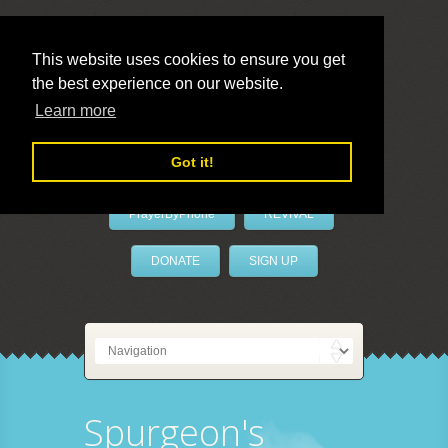
This website uses cookies to ensure you get
the best experience on our website.
LivePrayer
Learn more
Got it!
PrayerByPhone
REVIVAL
DONATE
SIGN UP
Spurgeon's