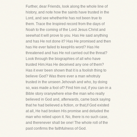
Further, dear Friends, look along the whole line of
history, and note how the saints have trusted in the
Lord, and see whetherHe has not been true to
them. Trace the Inspired record from the days of
Noah to the coming of the Lord Jesus Christ and
seewhat it will prove to you. Has He said anything
and has He not done it? Has He promised and then
has He ever failed to keepHis word? Has He
threatened and has He not carried out the threat?
Look through the biographies of all who have
trusted Him.Has He deceived any one of them?
Has it ever been shown that it is a foolish thing to
believe God? Was there ever a man whotruly
trusted in the unseen Jehovah and who, by doing
so, was made a fool of? Find him out, if you can-in a
Bible story oranywhere else-the man who really
believed in God and, afterwards, came back saying
that he had believed a fiction, or that,if God existed
at all, He had broken His promise and deluded the
man who relied upon it. No, there is no such case,
and therenever shall be one! The whole roll of the
past confirms the faithfulness of God.