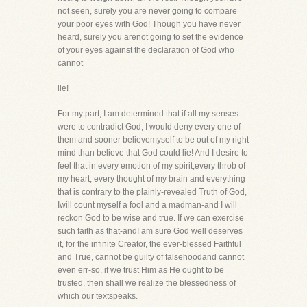
not seen, surely you are never going to compare
your poor eyes with God! Though you have never
heard, surely you arenot going to set the evidence
of your eyes against the declaration of God who
cannot
lie!
For my part, I am determined that if all my senses
were to contradict God, I would deny every one of
them and sooner believemyself to be out of my right
mind than believe that God could lie! And I desire to
feel that in every emotion of my spirit,every throb of
my heart, every thought of my brain and everything
that is contrary to the plainly-revealed Truth of God,
Iwill count myself a fool and a madman-and I will
reckon God to be wise and true. If we can exercise
such faith as that-andI am sure God well deserves
it, for the infinite Creator, the ever-blessed Faithful
and True, cannot be guilty of falsehoodand cannot
even err-so, if we trust Him as He ought to be
trusted, then shall we realize the blessedness of
which our textspeaks.