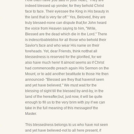
How often have you said in your heart, "They are
indeed blessed up yonder, for they behold Christ
face to face. Their eyessee the King in His beauty in
the land that is very far off." Yes, Beloved, they are
truly blessed-none can dispute that,for John heard
the voice from Heaven saying to him, "Write,
Blessed are the dead which die in the Lord." There
is indescribablebliss for all those who behold their
Savior's face and who wear His name on their
foreheads. Yet, dear Friends, think notthat all
blessedness is reserved for the glorified, for we
also have much here! It almost seems as if Christ
had commencedto preach again His Sermon on the
Mount, or to add another beatitude to those He then
announced- "Blessed are they that havenot seen
and yet have believed." We must wait for the
blessing of sight till the blessed by-and-by, in the
land of the hereafter,but, just now, it will be quite
enough to fill us to the very brim with joy if we can
take in the full meaning of this messageof the
Master.
This blessedness belongs to us who have not seen
and yet have believed-not to all here present, if