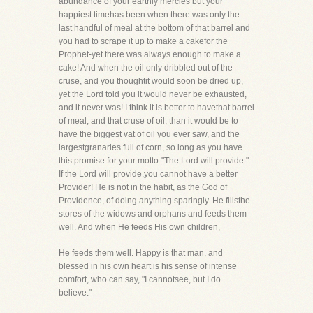
abundance of your earthly mercies but your
happiest timehas been when there was only the
last handful of meal at the bottom of that barrel and
you had to scrape it up to make a cakefor the
Prophet-yet there was always enough to make a
cake! And when the oil only dribbled out of the
cruse, and you thoughtit would soon be dried up,
yet the Lord told you it would never be exhausted,
and it never was! I think it is better to havethat barrel
of meal, and that cruse of oil, than it would be to
have the biggest vat of oil you ever saw, and the
largestgranaries full of corn, so long as you have
this promise for your motto-"The Lord will provide."
If the Lord will provide,you cannot have a better
Provider! He is not in the habit, as the God of
Providence, of doing anything sparingly. He fillsthe
stores of the widows and orphans and feeds them
well. And when He feeds His own children,
He feeds them well. Happy is that man, and
blessed in his own heart is his sense of intense
comfort, who can say, "I cannotsee, but I do
believe."