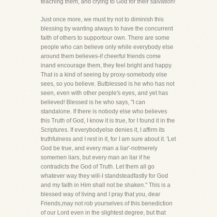
teaching them, and crying to God for their salvation!
Just once more, we must try not to diminish this
blessing by wanting always to have the concurrent
faith of others to supportour own. There are some
people who can believe only while everybody else
around them believes-if cheerful friends come
inand encourage them, they feel bright and happy.
That is a kind of seeing by proxy-somebody else
sees, so you believe. Butblessed is he who has not
seen, even with other people's eyes, and yet has
believed! Blessed is he who says, "I can
standalone. If there is nobody else who believes
this Truth of God, I know it is true, for I found it in the
Scriptures. If everybodyelse denies it, I affirm its
truthfulness and I rest in it, for I am sure about it. 'Let
God be true, and every man a liar'-notmerely
somemen liars, but every man an liar if he
contradicts the God of Truth. Let them all go
whatever way they will-I standsteadfastly for God
and my faith in Him shall not be shaken." This is a
blessed way of living and I pray that you, dear
Friends,may not rob yourselves of this benediction
of our Lord even in the slightest degree, but that