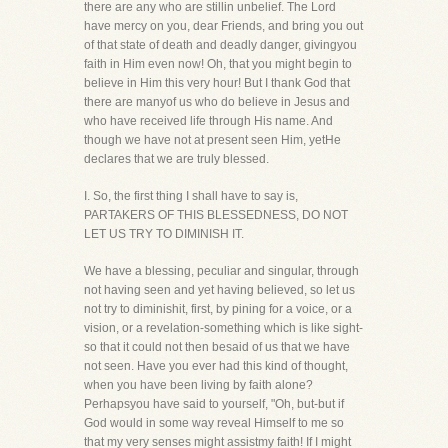
there are any who are stillin unbelief. The Lord
have mercy on you, dear Friends, and bring you out
of that state of death and deadly danger, givingyou
faith in Him even now! Oh, that you might begin to
believe in Him this very hour! But I thank God that
there are manyof us who do believe in Jesus and
who have received life through His name. And
though we have not at present seen Him, yetHe
declares that we are truly blessed.
I. So, the first thing I shall have to say is,
PARTAKERS OF THIS BLESSEDNESS, DO NOT
LET US TRY TO DIMINISH IT.
We have a blessing, peculiar and singular, through
not having seen and yet having believed, so let us
not try to diminishit, first, by pining for a voice, or a
vision, or a revelation-something which is like sight-
so that it could not then besaid of us that we have
not seen. Have you ever had this kind of thought,
when you have been living by faith alone?
Perhapsyou have said to yourself, "Oh, but-but if
God would in some way reveal Himself to me so
that my very senses might assistmy faith! If I might