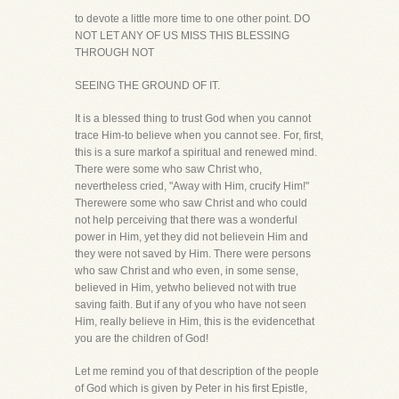
to devote a little more time to one other point. DO
NOT LET ANY OF US MISS THIS BLESSING
THROUGH NOT
SEEING THE GROUND OF IT.
It is a blessed thing to trust God when you cannot
trace Him-to believe when you cannot see. For, first,
this is a sure markof a spiritual and renewed mind.
There were some who saw Christ who,
nevertheless cried, "Away with Him, crucify Him!"
Therewere some who saw Christ and who could
not help perceiving that there was a wonderful
power in Him, yet they did not believein Him and
they were not saved by Him. There were persons
who saw Christ and who even, in some sense,
believed in Him, yetwho believed not with true
saving faith. But if any of you who have not seen
Him, really believe in Him, this is the evidencethat
you are the children of God!
Let me remind you of that description of the people
of God which is given by Peter in his first Epistle,