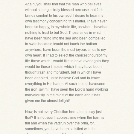
Again, you shall find that the man who believes
without seeing is truly blessed because that faith
brings comfort to his ownsoul I desire to bear my
own testimony concerning this matter. I have never
been so happy, in my whole life, as when I havehad
nothing to trust to but God. Those times in which I
have been flung into the sea and been compelled
to swim because Icould not touch the bottom
anywhere, have been the most joyous times to my
own heart. If I had to select the choicest hoursof my
life-those which I would like to have over again-they
would be those times in which I may have been
thought rash andimprudent, but in which I have
been enabled just to believe God and to leave
everything in His hands. At such times I haveseen
the iron, swim! I have seen the Lord's hand working
marvelously in the midst of the earth and it has
given me the utmostdelight!
Now, is not every Christian here able to say just
that? It is not your happiest time when the barn is
full and when the vatsrun over the brim, for,
sometimes, you have been satisfied with the