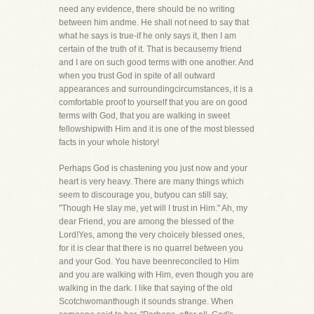
need any evidence, there should be no writing
between him andme. He shall not need to say that
what he says is true-if he only says it, then I am
certain of the truth of it. That is becausemy friend
and I are on such good terms with one another. And
when you trust God in spite of all outward
appearances and surroundingcircumstances, it is a
comfortable proof to yourself that you are on good
terms with God, that you are walking in sweet
fellowshipwith Him and it is one of the most blessed
facts in your whole history!
Perhaps God is chastening you just now and your
heart is very heavy. There are many things which
seem to discourage you, butyou can still say,
"Though He slay me, yet will I trust in Him." Ah, my
dear Friend, you are among the blessed of the
Lord!Yes, among the very choicely blessed ones,
for it is clear that there is no quarrel between you
and your God. You have beenreconciled to Him
and you are walking with Him, even though you are
walking in the dark. I like that saying of the old
Scotchwomanthough it sounds strange. When