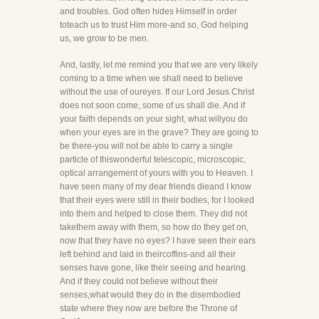
and troubles. God often hides Himself in order
toteach us to trust Him more-and so, God helping
us, we grow to be men.
And, lastly, let me remind you that we are very likely
coming to a time when we shall need to believe
without the use of oureyes. If our Lord Jesus Christ
does not soon come, some of us shall die. And if
your faith depends on your sight, what willyou do
when your eyes are in the grave? They are going to
be there-you will not be able to carry a single
particle of thiswonderful telescopic, microscopic,
optical arrangement of yours with you to Heaven. I
have seen many of my dear friends dieand I know
that their eyes were still in their bodies, for I looked
into them and helped to close them. They did not
takethem away with them, so how do they get on,
now that they have no eyes? I have seen their ears
left behind and laid in theircoffins-and all their
senses have gone, like their seeing and hearing.
And if they could not believe without their
senses,what would they do in the disembodied
state where they now are before the Throne of