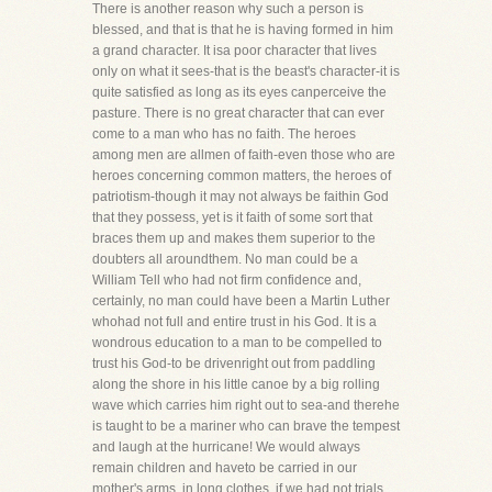
There is another reason why such a person is
blessed, and that is that he is having formed in him
a grand character. It isa poor character that lives
only on what it sees-that is the beast's character-it is
quite satisfied as long as its eyes canperceive the
pasture. There is no great character that can ever
come to a man who has no faith. The heroes
among men are allmen of faith-even those who are
heroes concerning common matters, the heroes of
patriotism-though it may not always be faithin God
that they possess, yet is it faith of some sort that
braces them up and makes them superior to the
doubters all aroundthem. No man could be a
William Tell who had not firm confidence and,
certainly, no man could have been a Martin Luther
whohad not full and entire trust in his God. It is a
wondrous education to a man to be compelled to
trust his God-to be drivenright out from paddling
along the shore in his little canoe by a big rolling
wave which carries him right out to sea-and therehe
is taught to be a mariner who can brave the tempest
and laugh at the hurricane! We would always
remain children and haveto be carried in our
mother's arms, in long clothes, if we had not trials