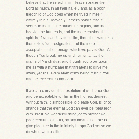
believe that the seraphim in Heaven praise the
Lord as much, in all their hallelujahs, as a poor
triedchild of God does when he trusts himself
entirely in his Heavenly Father's hands. And it
seems to me that the darker the nightis, and the
heavier the burden is, and the more crushed the
spirit is, if we can fully trust Him, then, the sweeter is
themusic of our resignation and the more
acceptable is the homage which we pay to God. Ah,
though You break me up until I amsmall as the
grains of March dust, and though You blow upon
me as with a hurricane that threatens to drive me
away, yet shallevery atom of my being trust in You,
and believe You, O my God!
If we can carry out that resolution, it will honor God
and be acceptable to Him in the highest degree.
Without faith, it isimpossible to please God. Is it not
strange that the eternal God can ever be "pleased"
with us? It is a wonderful thing, certainly,that we
poor creatures should, by any means, be able to
give pleasure to the infinitely-happy God-yet so we
do when we trustHim.