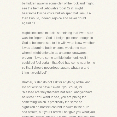
be hidden away in some cleft of the rock and might
see the hem of Jehovah's robe! Or if I might
hearsome Divine voice but whisper that I am His-
then I would, indeed, rejoice and never doubt
again! If I
might see some miracle, something that I was sure
was the finger of God. If I might get near enough to
God to be impressedfor life with what I saw-whether
it was a burning bush or some wayfaring man
whom I might entertain as an angel unawares-
oreven if it were some terrible judgment, yet if I
could but feel certain that God had come near to me
so that I should neverdoubt again, what a grand
thing it would be!"
Brother, Sister, do not ask for anything of the kind!
Do not wish to have it even if you could, for
"blessed are they thathave not seen, and yet have
believed." You want to see, you are pining for
something which is practically the same as
sight!You do not feel content to swim in the pure
sea of faith, but your Lord will not give you what you