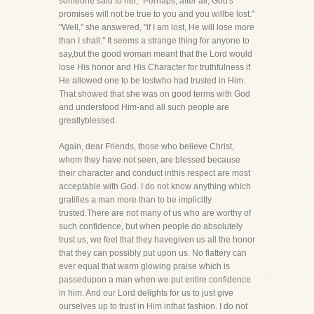
someone said to her, "Perhaps, after all, God's
promises will not be true to you and you willbe lost."
"Well," she answered, "if I am lost, He will lose more
than I shall." It seems a strange thing for anyone to
say,but the good woman meant that the Lord would
lose His honor and His Character for truthfulness if
He allowed one to be lostwho had trusted in Him.
That showed that she was on good terms with God
and understood Him-and all such people are
greatlyblessed.
Again, dear Friends, those who believe Christ,
whom they have not seen, are blessed because
their character and conduct inthis respect are most
acceptable with God. I do not know anything which
gratifies a man more than to be implicitly
trusted.There are not many of us who are worthy of
such confidence, but when people do absolutely
trust us, we feel that they havegiven us all the honor
that they can possibly put upon us. No flattery can
ever equal that warm glowing praise which is
passedupon a man when we put entire confidence
in him. And our Lord delights for us to just give
ourselves up to trust in Him inthat fashion. I do not