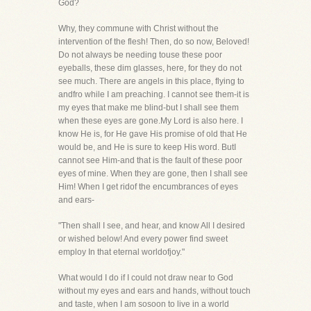
God?
Why, they commune with Christ without the
intervention of the flesh! Then, do so now, Beloved!
Do not always be needing touse these poor
eyeballs, these dim glasses, here, for they do not
see much. There are angels in this place, flying to
andfro while I am preaching. I cannot see them-it is
my eyes that make me blind-but I shall see them
when these eyes are gone.My Lord is also here. I
know He is, for He gave His promise of old that He
would be, and He is sure to keep His word. ButI
cannot see Him-and that is the fault of these poor
eyes of mine. When they are gone, then I shall see
Him! When I get ridof the encumbrances of eyes
and ears-
"Then shall I see, and hear, and know All I desired
or wished below! And every power find sweet
employ In that eternal worldofjoy."
What would I do if I could not draw near to God
without my eyes and ears and hands, without touch
and taste, when I am sosoon to live in a world