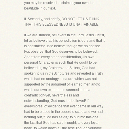
you may be resolved to claimas your own the
beatitude in our text.
II. Secondly, and briefly, DO NOT LET US THINK
THAT THIS BLESSEDNESS IS UNATTAINABLE.
If we are, indeed, believers in the Lord Jesus Christ,
let us believe that this benediction is ours and that it
is possiblefor us to believe though we do not see.
For, observe, that God deserves to be believed.
Apart from every other consideration,His own
personal Character is such that He ought to be
believed. If, my Brothers and Sisters, God had
spoken to us in theScriptures and revealed a Truth
which had no analogy in nature-which was not
supported by the judgment of learned men andto
which our own experience seemed to be a
contradiction-yet, nevertheless and
notwithstanding, God must be believed! If
everymorsel of evidence that ever came in our way
had to be placed in the opposite scale and we had
nothing but, "God has saidit," to put into this one,
the fact that God has said it ought, to every loyal
heart, to weigh down all the rest! Though youhave