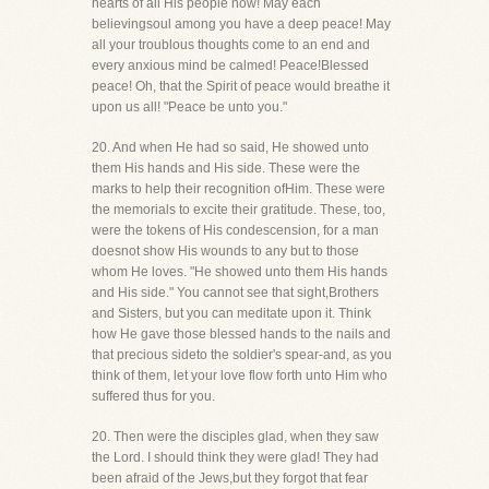
hearts of all His people now! May each
believingsoul among you have a deep peace! May
all your troublous thoughts come to an end and
every anxious mind be calmed! Peace!Blessed
peace! Oh, that the Spirit of peace would breathe it
upon us all! "Peace be unto you."
20. And when He had so said, He showed unto
them His hands and His side. These were the
marks to help their recognition ofHim. These were
the memorials to excite their gratitude. These, too,
were the tokens of His condescension, for a man
doesnot show His wounds to any but to those
whom He loves. "He showed unto them His hands
and His side." You cannot see that sight,Brothers
and Sisters, but you can meditate upon it. Think
how He gave those blessed hands to the nails and
that precious sideto the soldier's spear-and, as you
think of them, let your love flow forth unto Him who
suffered thus for you.
20. Then were the disciples glad, when they saw
the Lord. I should think they were glad! They had
been afraid of the Jews,but they forgot that fear