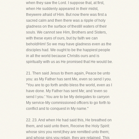
when they saw the Lord. I suppose that, at first,
when He suddenly appeared in their midst,
theywere afraid of Him. But now there was first a
sacred calm and then there was a ripple of holy
gladness on the surface of thestill waters of their
souls. We cannot see Him, Brothers and Sisters,
with these eyes of ours, but by faith we can
beholdHim! So we may have gladness even as the
disciples had. We ought to be the happiest people
in all the world because Christis ours and is
spiritually with us as He promised that He would be.
21. Then said Jesus to them again, Peace be unto
you: as My Father has sent Me, even so send I you.
"You are to go forth andto bless the world, even as I
have done. My Father has sent Me; and 'even so
send I you.' You are to be My delegates to carryon
My service-My commissioned officers to go forth to
conflict and to conquest in My name."
22. 23. And when He had said this, He breathed on
them, and said unto them, Receive the Holy Spirit:
whose sins you remit,they are remitted unto them;
and whose sins you retain, they are retained. This