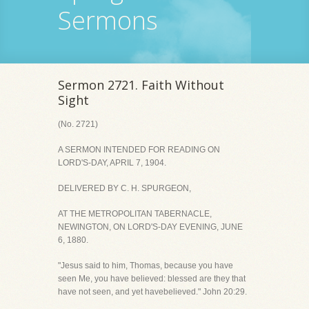
Sermons
Sermon 2721. Faith Without
Sight
(No. 2721)
A SERMON INTENDED FOR READING ON
LORD'S-DAY, APRIL 7, 1904.
DELIVERED BY C. H. SPURGEON,
AT THE METROPOLITAN TABERNACLE,
NEWINGTON, ON LORD'S-DAY EVENING, JUNE
6, 1880.
"Jesus said to him, Thomas, because you have
seen Me, you have believed: blessed are they that
have not seen, and yet havebelieved." John 20:29.