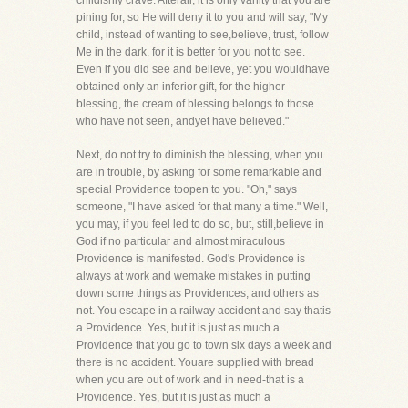
childishly crave. Afterall, it is only vanity that you are
pining for, so He will deny it to you and will say, "My
child, instead of wanting to see,believe, trust, follow
Me in the dark, for it is better for you not to see.
Even if you did see and believe, yet you wouldhave
obtained only an inferior gift, for the higher
blessing, the cream of blessing belongs to those
who have not seen, andyet have believed."
Next, do not try to diminish the blessing, when you
are in trouble, by asking for some remarkable and
special Providence toopen to you. "Oh," says
someone, "I have asked for that many a time." Well,
you may, if you feel led to do so, but, still,believe in
God if no particular and almost miraculous
Providence is manifested. God's Providence is
always at work and wemake mistakes in putting
down some things as Providences, and others as
not. You escape in a railway accident and say thatis
a Providence. Yes, but it is just as much a
Providence that you go to town six days a week and
there is no accident. Youare supplied with bread
when you are out of work and in need-that is a
Providence. Yes, but it is just as much a