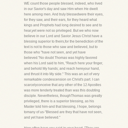
WE count those people blessed, indeed, who lived
in our Savior's day and saw Him when He dwelt
here among men. And truly blessedwere their eyes,
for they saw, and their ears, for they heard what
kings and Prophets had long desired to see and to
hear,yet were not so privileged. But we who now
believe in our Lord and Savior Jesus Christ have a
blessing superior to theirs,for the benediction of the
text is not to those who saw and believed, but to
those who "have not seen, and yet have
believed."No doubt Thomas was highly favored
when his Lord said to him, "Reach here your finger,
and behold My hands; and reach hereyour hand,
and thrust it into My side." This was an act of very
remarkable condescension on Christ's part. I can
scarcelyconceive that any other of the 12 Apostles
was more tenderly treated than was this doubting
disciple. Nevertheless, thoughThomas was greatly
privileged, there is a superior blessing, as his
Master told him-and that blessing, I hope, belongs
tomany of us-"Blessed are they that have not seen,
and yet have believed."