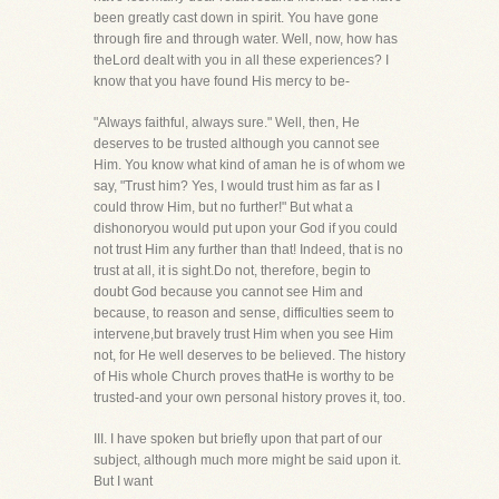
been greatly cast down in spirit. You have gone
through fire and through water. Well, now, how has
theLord dealt with you in all these experiences? I
know that you have found His mercy to be-
"Always faithful, always sure." Well, then, He
deserves to be trusted although you cannot see
Him. You know what kind of aman he is of whom we
say, "Trust him? Yes, I would trust him as far as I
could throw Him, but no further!" But what a
dishonoryou would put upon your God if you could
not trust Him any further than that! Indeed, that is no
trust at all, it is sight.Do not, therefore, begin to
doubt God because you cannot see Him and
because, to reason and sense, difficulties seem to
intervene,but bravely trust Him when you see Him
not, for He well deserves to be believed. The history
of His whole Church proves thatHe is worthy to be
trusted-and your own personal history proves it, too.
III. I have spoken but briefly upon that part of our
subject, although much more might be said upon it.
But I want