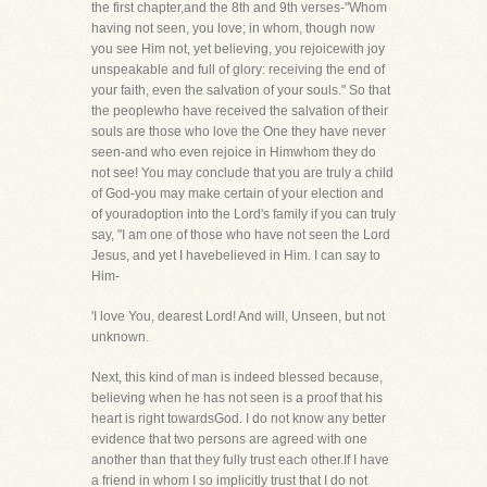
the first chapter,and the 8th and 9th verses-"Whom
having not seen, you love; in whom, though now
you see Him not, yet believing, you rejoicewith joy
unspeakable and full of glory: receiving the end of
your faith, even the salvation of your souls." So that
the peoplewho have received the salvation of their
souls are those who love the One they have never
seen-and who even rejoice in Himwhom they do
not see! You may conclude that you are truly a child
of God-you may make certain of your election and
of youradoption into the Lord's family if you can truly
say, "I am one of those who have not seen the Lord
Jesus, and yet I havebelieved in Him. I can say to
Him-
'I love You, dearest Lord! And will, Unseen, but not
unknown.
Next, this kind of man is indeed blessed because,
believing when he has not seen is a proof that his
heart is right towardsGod. I do not know any better
evidence that two persons are agreed with one
another than that they fully trust each other.If I have
a friend in whom I so implicitly trust that I do not