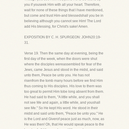
you if youseek Him with all your heart. Therefore,
wait for none of these things that I have mentioned,
but come and trust Him-and blessedshall you be in
believing although you cannot see Him! The Lord
add His blessing, for Christ's sake! Amen.
EXPOSITION BY C. H. SPURGEON: JOHN20:19-
31.
Verse 19. Then the same day at evening, being the
first day of the week, when the doors were shut
where the disciples wereassembled for fear of the
Jews, came Jesus and stood in the midst, and said
unto them, Peace be unto you. He has not
risenfrom the tomb many hours before we find Him
thus coming to His disciples. His love to them was
too great to permit Him tobe long absent from them.
He had said to them, "A little while, and you shall
not see Me and again, a little while, and youshall
see Me." So He kept His word. He stood in their
midst and said unto them, "Peace be unto you." He
is the Lord and Giverof peace just as much, now, as
He was then! Oh, that He would speak peace to the