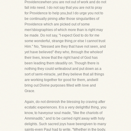
Providencewhen you are not out of work and do not
fall into need. I do not say that you are not to pray
for Providence to help you,but I do urge you not to
be continually pining after those singularities of
Providence which are picked out of some
men'sbiographies of which more than is right may
be made. Do not say, "I expect God to do for me
some wonderful, strange thing,or else I cannot trust
Him." No, "blessed are they that have not seen, and
yet have believed"-they who, through the wholeof
their lives, know that the right hand of God has
been leading them steadily on. Though there is
nothing they could writeabout and put down as a
sort of semi-miracle, yet they believe that all things
are working together for good for them, andwill
bring out Divine purposes filled with love and
Grace.
Again, do not diminish the blessing by craving after
ecstatic experiences. It is a very delightful thing, you
know, to haveyour soul made, "like the chariots of
Amminadib," and to be carried right away with holy
delights. Such sacred joys have beengiven to many
saints-even Paul had to write, "Whether in the body,