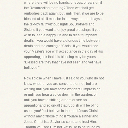
where there will be no hands, or eyes, or ears until
the Resurrection morning? Then we shall get
ourbodies back again, but, until then, if we are to be
blessed at all, it must be in the way our Lord says in
the text-by faithwithout sight! So, Brothers and
Sisters, if you want to enjoy great blessings. If you
wish to lead a happy life and to diea triumphant
death. If you would have a glorious time between
death and the coming of Christ. If you would see
your Master'sface with acceptance in the day of His
appearing, ask that this blessing may be yours-
"Blessed are they that have not seen,and yet have
believed."
Now I close when I have just said to you who do not
know whether you are converted or not, but are
waiting until you havesome wonderful impression,
or until you hear a voice down in the garden, or
until you have a striking dream or see an
apparitionand so on-all that rubbish will be of no
use to you! Just believe in the Lord Jesus Christ
without any of those things! Youare a sinner and
Jesus Christ is a Savior-so come and trust Him.
Though you see Him not, yet is He to be found by