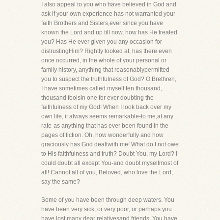
I also appeal to you who have believed in God and
ask if your own experience has not warranted your
faith Brothers and Sisters,ever since you have
known the Lord and up till now, how has He treated
you? Has He ever given you any occasion for
distrustingHim? Rightly looked at, has there even
once occurred, in the whole of your personal or
family history, anything that reasonablypermitted
you to suspect the truthfulness of God? O Brethren,
I have sometimes called myself ten thousand,
thousand foolsin one for ever doubting the
faithfulness of my God! When I look back over my
own life, it always seems remarkable-to me,at any
rate-as anything that has ever been found in the
pages of fiction. Oh, how wonderfully and how
graciously has God dealtwith me! What do I not owe
to His faithfulness and truth? Doubt You, my Lord? I
could doubt all except You-and doubt myselfmost of
all! Cannot all of you, Beloved, who love the Lord,
say the same?
Some of you have been through deep waters. You
have been very sick, or very poor, or perhaps you
have lost many dear relativesand friends. You have