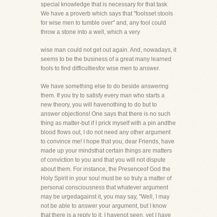
special knowledge that is necessary for that task.
We have a proverb which says that "foolsset stools
for wise men to tumble over" and, any fool could
throw a stone into a well, which a very
wise man could not get out again. And, nowadays, it
seems to be the business of a great many learned
fools to find difficultiesfor wise men to answer.
We have something else to do beside answering
them. If you try to satisfy every man who starts a
new theory, you will havenothing to do but to
answer objections! One says that there is no such
thing as matter-but if I prick myself with a pin andthe
blood flows out, I do not need any other argument
to convince me! I hope that you, dear Friends, have
made up your mindsthat certain things are matters
of conviction to you and that you will not dispute
about them. For instance, the Presenceof God the
Holy Spirit in your soul must be so truly a matter of
personal consciousness that whatever argument
may be urgedagainst it, you may say, "Well, I may
not be able to answer your argument, but I know
that there is a reply to it. I havenot seen, yet I have