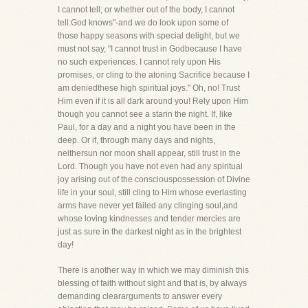
I cannot tell; or whether out of the body, I cannot
tell:God knows"-and we do look upon some of
those happy seasons with special delight, but we
must not say, "I cannot trust in Godbecause I have
no such experiences. I cannot rely upon His
promises, or cling to the atoning Sacrifice because I
am deniedthese high spiritual joys." Oh, no! Trust
Him even if it is all dark around you! Rely upon Him
though you cannot see a starin the night. If, like
Paul, for a day and a night you have been in the
deep. Or if, through many days and nights,
neithersun nor moon shall appear, still trust in the
Lord. Though you have not even had any spiritual
joy arising out of the consciouspossession of Divine
life in your soul, still cling to Him whose everlasting
arms have never yet failed any clinging soul,and
whose loving kindnesses and tender mercies are
just as sure in the darkest night as in the brightest
day!
There is another way in which we may diminish this
blessing of faith without sight and that is, by always
demanding cleararguments to answer every