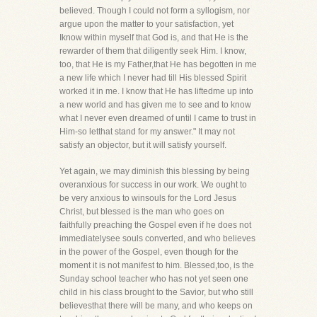
believed. Though I could not form a syllogism, nor
argue upon the matter to your satisfaction, yet
Iknow within myself that God is, and that He is the
rewarder of them that diligently seek Him. I know,
too, that He is my Father,that He has begotten in me
a new life which I never had till His blessed Spirit
worked it in me. I know that He has liftedme up into
a new world and has given me to see and to know
what I never even dreamed of until I came to trust in
Him-so letthat stand for my answer." It may not
satisfy an objector, but it will satisfy yourself.
Yet again, we may diminish this blessing by being
overanxious for success in our work. We ought to
be very anxious to winsouls for the Lord Jesus
Christ, but blessed is the man who goes on
faithfully preaching the Gospel even if he does not
immediatelysee souls converted, and who believes
in the power of the Gospel, even though for the
moment it is not manifest to him. Blessed,too, is the
Sunday school teacher who has not yet seen one
child in his class brought to the Savior, but who still
believesthat there will be many, and who keeps on