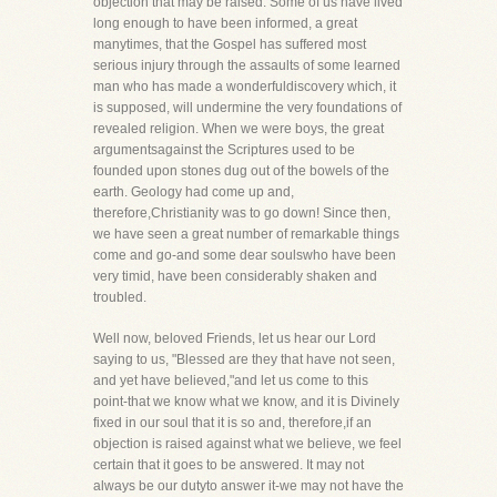
objection that may be raised. Some of us have lived
long enough to have been informed, a great
manytimes, that the Gospel has suffered most
serious injury through the assaults of some learned
man who has made a wonderfuldiscovery which, it
is supposed, will undermine the very foundations of
revealed religion. When we were boys, the great
argumentsagainst the Scriptures used to be
founded upon stones dug out of the bowels of the
earth. Geology had come up and,
therefore,Christianity was to go down! Since then,
we have seen a great number of remarkable things
come and go-and some dear soulswho have been
very timid, have been considerably shaken and
troubled.
Well now, beloved Friends, let us hear our Lord
saying to us, "Blessed are they that have not seen,
and yet have believed,"and let us come to this
point-that we know what we know, and it is Divinely
fixed in our soul that it is so and, therefore,if an
objection is raised against what we believe, we feel
certain that it goes to be answered. It may not
always be our dutyto answer it-we may not have the