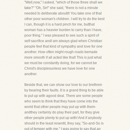
"Well,now," I asked, "which of those three shall we
take?" "Oh, Sir!" she said, "there is not a minute
needed to deliberate aboutit! You take one of that
other poor woman's children. I will try to do the best
I can, though it is a hard pinch for me, butthat
woman has a heavier burden to carry than I have,
poor thing." I was pleased to see such a spirit of
self-sacrifice andI am always glad when Christian
people feel that kind of sympathy and love for one
another. How often might rough roads bemade
more smooth if all acted like that! This is just what
we must be constantly doing, for we cannot be
Christ's disciplesunless we have love for one
another.
Beside that, we can show our love to our brethren
by bearing their faults. It is a grand thing to be able
to put up with agood deal. There are some people
who seem to think that they have come into the
world that other people may put up with them-
andthey certainly do play their part, for they give
other people plenty to put up with! And if anybody
should in the least resentit, they say, "So-and-So is
out of temper with me." I was going to say that an