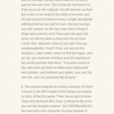
and let mereign, too!We shall make an excellent
pair to rule over men." But Christ will not have it so.
If we are to be His subjects, He will ruleover us from
the crown of our head to the soles of our feet, and
He will not permit Satan to have a single stronghold
withinus that he can call his own. Out you must go,
you vile usurper, for He has come who is King of
Kings and Lord of Lords! Thecrown sits upon His
brow, nor will He allow a rival even for an hour!
Come, then, Beloved, what do you say? Are you
wholeheartedfor Christ? If not, you are not His
disciples. Listen while I read our first text again, and
as I do, you read into it thetrue and full meaning of
the words and feel their force. "If anyone comes to
Me, and does not hate his father and mother,wife
and children, and brothers and sisters, yes, and his
own life, also, he cannot be My disciple."
II. The second requisite for being a disciple of Christ
is found in the 8th Chapter of the Gospel according
to John, at the31st verse-"Then Jesus said to those
Jews who believed Him, If you continue in My word,
you are My disciples indeed." So CONTINUANCEis
the next trait in the character of a true disciple of