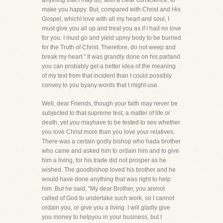
anything that I may do, with a clear conscience, to
make you happy. But, compared with Christ and His
Gospel, whichI love with all my heart and soul, I
must give you all up and treat you as if I had no love
for you. I must go and yield upmy body to be burned
for the Truth of Christ. Therefore, do not weep and
break my heart." It was grandly done on his partand
you can probably get a better idea of the meaning
of my text from that incident than I could possibly
convey to you byany words that I might use.
Well, dear Friends, though your faith may never be
subjected to that supreme test, a matter of life or
death, yet you mayhave to be tested to see whether
you love Christ more than you love your relatives.
There was a certain godly bishop who hada brother
who came and asked him to ordain him and to give
him a living, for his trade did not prosper as he
wished. The goodbishop loved his brother and he
would have done anything that was right to help
him. But he said, "My dear Brother, you arenot
called of God to undertake such work, so I cannot
ordain you, or give you a living. I will gladly give
you money to helpyou in your business, but I