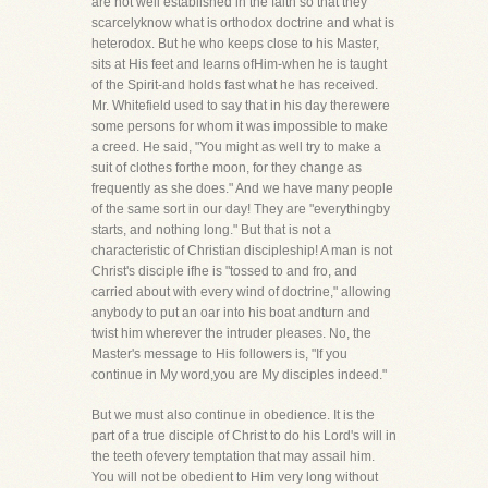
are not well established in the faith so that they
scarcelyknow what is orthodox doctrine and what is
heterodox. But he who keeps close to his Master,
sits at His feet and learns ofHim-when he is taught
of the Spirit-and holds fast what he has received.
Mr. Whitefield used to say that in his day therewere
some persons for whom it was impossible to make
a creed. He said, "You might as well try to make a
suit of clothes forthe moon, for they change as
frequently as she does." And we have many people
of the same sort in our day! They are "everythingby
starts, and nothing long." But that is not a
characteristic of Christian discipleship! A man is not
Christ's disciple ifhe is "tossed to and fro, and
carried about with every wind of doctrine," allowing
anybody to put an oar into his boat andturn and
twist him wherever the intruder pleases. No, the
Master's message to His followers is, "If you
continue in My word,you are My disciples indeed."
But we must also continue in obedience. It is the
part of a true disciple of Christ to do his Lord's will in
the teeth ofevery temptation that may assail him.
You will not be obedient to Him very long without