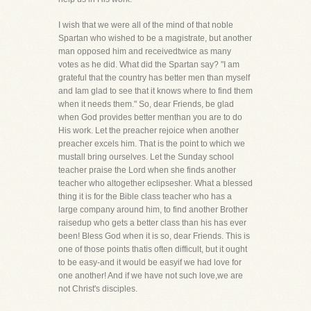
I wish that we were all of the mind of that noble
Spartan who wished to be a magistrate, but another
man opposed him and receivedtwice as many
votes as he did. What did the Spartan say? "I am
grateful that the country has better men than myself
and Iam glad to see that it knows where to find them
when it needs them." So, dear Friends, be glad
when God provides better menthan you are to do
His work. Let the preacher rejoice when another
preacher excels him. That is the point to which we
mustall bring ourselves. Let the Sunday school
teacher praise the Lord when she finds another
teacher who altogether eclipsesher. What a blessed
thing it is for the Bible class teacher who has a
large company around him, to find another Brother
raisedup who gets a better class than his has ever
been! Bless God when it is so, dear Friends. This is
one of those points thatis often difficult, but it ought
to be easy-and it would be easyif we had love for
one another! And if we have not such love,we are
not Christ's disciples.