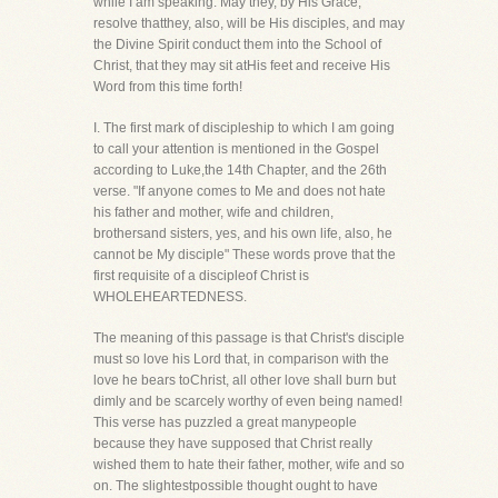
while I am speaking. May they, by His Grace,
resolve thatthey, also, will be His disciples, and may
the Divine Spirit conduct them into the School of
Christ, that they may sit atHis feet and receive His
Word from this time forth!
I. The first mark of discipleship to which I am going
to call your attention is mentioned in the Gospel
according to Luke,the 14th Chapter, and the 26th
verse. "If anyone comes to Me and does not hate
his father and mother, wife and children,
brothersand sisters, yes, and his own life, also, he
cannot be My disciple" These words prove that the
first requisite of a discipleof Christ is
WHOLEHEARTEDNESS.
The meaning of this passage is that Christ's disciple
must so love his Lord that, in comparison with the
love he bears toChrist, all other love shall burn but
dimly and be scarcely worthy of even being named!
This verse has puzzled a great manypeople
because they have supposed that Christ really
wished them to hate their father, mother, wife and so
on. The slightestpossible thought ought to have