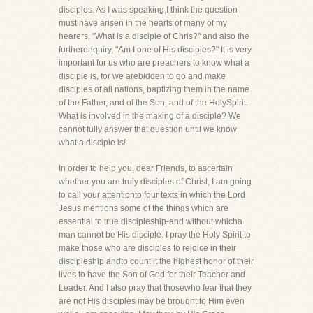
disciples. As I was speaking,I think the question
must have arisen in the hearts of many of my
hearers, "What is a disciple of Chris?" and also the
furtherenquiry, "Am I one of His disciples?" It is very
important for us who are preachers to know what a
disciple is, for we arebidden to go and make
disciples of all nations, baptizing them in the name
of the Father, and of the Son, and of the HolySpirit.
What is involved in the making of a disciple? We
cannot fully answer that question until we know
what a disciple is!
In order to help you, dear Friends, to ascertain
whether you are truly disciples of Christ, I am going
to call your attentionto four texts in which the Lord
Jesus mentions some of the things which are
essential to true discipleship-and without whicha
man cannot be His disciple. I pray the Holy Spirit to
make those who are disciples to rejoice in their
discipleship andto count it the highest honor of their
lives to have the Son of God for their Teacher and
Leader. And I also pray that thosewho fear that they
are not His disciples may be brought to Him even