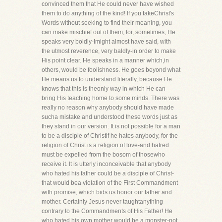
convinced them that He could never have wished
them to do anything of the kind! If you takeChrist's
Words without seeking to find their meaning, you
can make mischief out of them, for, sometimes, He
speaks very boldly-Imight almost have said, with
the utmost reverence, very baldly-in order to make
His point clear. He speaks in a manner which,in
others, would be foolishness. He goes beyond what
He means us to understand literally, because He
knows that this is theonly way in which He can
bring His teaching home to some minds. There was
really no reason why anybody should have made
sucha mistake and understood these words just as
they stand in our version. It is not possible for a man
to be a disciple of Christif he hates anybody, for the
religion of Christ is a religion of love-and hatred
must be expelled from the bosom of thosewho
receive it. It is utterly inconceivable that anybody
who hated his father could be a disciple of Christ-
that would bea violation of the First Commandment
with promise, which bids us honor our father and
mother. Certainly Jesus never taughtanything
contrary to the Commandments of His Father! He
who hated his own mother would be a monster-not