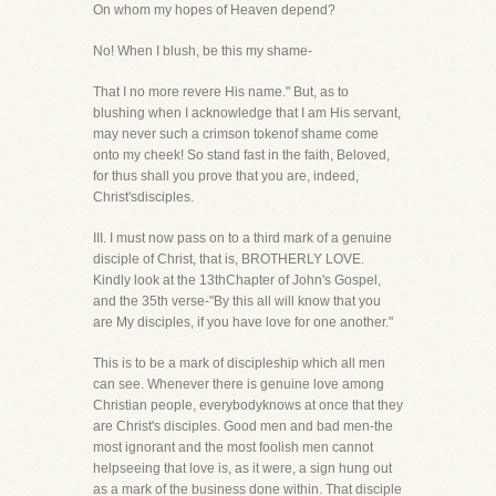
On whom my hopes of Heaven depend?
No! When I blush, be this my shame-
That I no more revere His name." But, as to
blushing when I acknowledge that I am His servant,
may never such a crimson tokenof shame come
onto my cheek! So stand fast in the faith, Beloved,
for thus shall you prove that you are, indeed,
Christ'sdisciples.
III. I must now pass on to a third mark of a genuine
disciple of Christ, that is, BROTHERLY LOVE.
Kindly look at the 13thChapter of John's Gospel,
and the 35th verse-"By this all will know that you
are My disciples, if you have love for one another."
This is to be a mark of discipleship which all men
can see. Whenever there is genuine love among
Christian people, everybodyknows at once that they
are Christ's disciples. Good men and bad men-the
most ignorant and the most foolish men cannot
helpseeing that love is, as it were, a sign hung out
as a mark of the business done within. That disciple