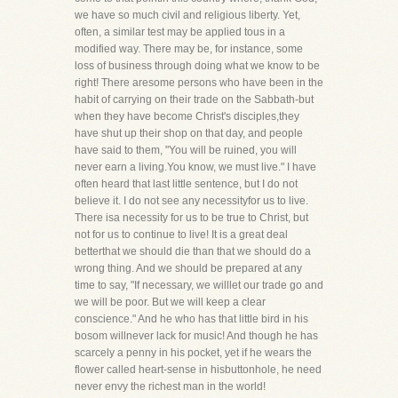
we have so much civil and religious liberty. Yet,
often, a similar test may be applied tous in a
modified way. There may be, for instance, some
loss of business through doing what we know to be
right! There aresome persons who have been in the
habit of carrying on their trade on the Sabbath-but
when they have become Christ's disciples,they
have shut up their shop on that day, and people
have said to them, "You will be ruined, you will
never earn a living.You know, we must live." I have
often heard that last little sentence, but I do not
believe it. I do not see any necessityfor us to live.
There isa necessity for us to be true to Christ, but
not for us to continue to live! It is a great deal
betterthat we should die than that we should do a
wrong thing. And we should be prepared at any
time to say, "If necessary, we willlet our trade go and
we will be poor. But we will keep a clear
conscience." And he who has that little bird in his
bosom willnever lack for music! And though he has
scarcely a penny in his pocket, yet if he wears the
flower called heart-sense in hisbuttonhole, he need
never envy the richest man in the world!