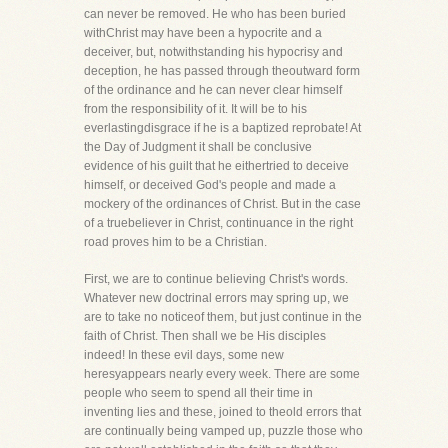
can never be removed. He who has been buried
withChrist may have been a hypocrite and a
deceiver, but, notwithstanding his hypocrisy and
deception, he has passed through theoutward form
of the ordinance and he can never clear himself
from the responsibility of it. It will be to his
everlastingdisgrace if he is a baptized reprobate! At
the Day of Judgment it shall be conclusive
evidence of his guilt that he eithertried to deceive
himself, or deceived God's people and made a
mockery of the ordinances of Christ. But in the case
of a truebeliever in Christ, continuance in the right
road proves him to be a Christian.
First, we are to continue believing Christ's words.
Whatever new doctrinal errors may spring up, we
are to take no noticeof them, but just continue in the
faith of Christ. Then shall we be His disciples
indeed! In these evil days, some new
heresyappears nearly every week. There are some
people who seem to spend all their time in
inventing lies and these, joined to theold errors that
are continually being vamped up, puzzle those who