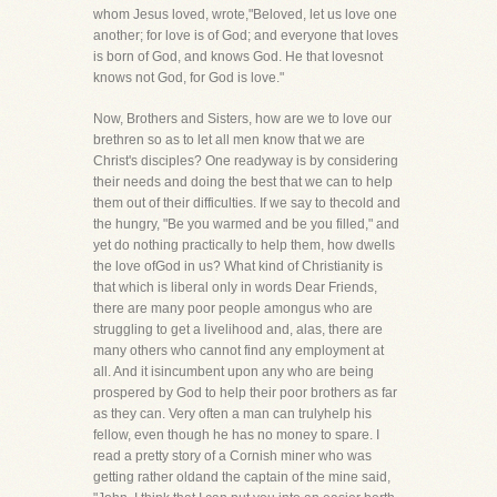
whom Jesus loved, wrote,"Beloved, let us love one
another; for love is of God; and everyone that loves
is born of God, and knows God. He that lovesnot
knows not God, for God is love."
Now, Brothers and Sisters, how are we to love our
brethren so as to let all men know that we are
Christ's disciples? One readyway is by considering
their needs and doing the best that we can to help
them out of their difficulties. If we say to thecold and
the hungry, "Be you warmed and be you filled," and
yet do nothing practically to help them, how dwells
the love ofGod in us? What kind of Christianity is
that which is liberal only in words Dear Friends,
there are many poor people amongus who are
struggling to get a livelihood and, alas, there are
many others who cannot find any employment at
all. And it isincumbent upon any who are being
prospered by God to help their poor brothers as far
as they can. Very often a man can trulyhelp his
fellow, even though he has no money to spare. I
read a pretty story of a Cornish miner who was
getting rather oldand the captain of the mine said,