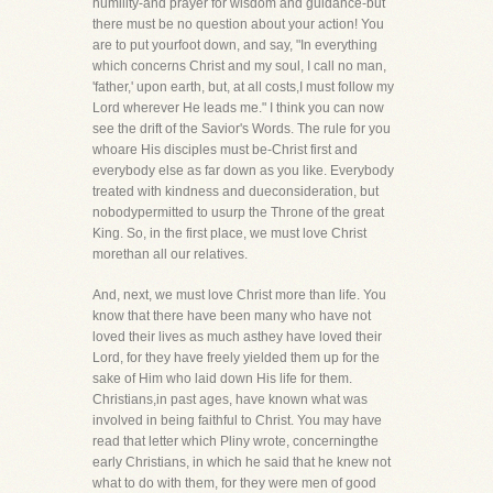
humility-and prayer for wisdom and guidance-but
there must be no question about your action! You
are to put yourfoot down, and say, "In everything
which concerns Christ and my soul, I call no man,
'father,' upon earth, but, at all costs,I must follow my
Lord wherever He leads me." I think you can now
see the drift of the Savior's Words. The rule for you
whoare His disciples must be-Christ first and
everybody else as far down as you like. Everybody
treated with kindness and dueconsideration, but
nobodypermitted to usurp the Throne of the great
King. So, in the first place, we must love Christ
morethan all our relatives.
And, next, we must love Christ more than life. You
know that there have been many who have not
loved their lives as much asthey have loved their
Lord, for they have freely yielded them up for the
sake of Him who laid down His life for them.
Christians,in past ages, have known what was
involved in being faithful to Christ. You may have
read that letter which Pliny wrote, concerningthe
early Christians, in which he said that he knew not
what to do with them, for they were men of good