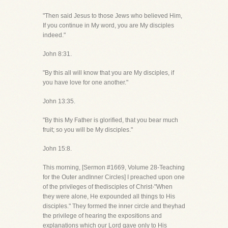
"Then said Jesus to those Jews who believed Him,
If you continue in My word, you are My disciples
indeed."
John 8:31.
"By this all will know that you are My disciples, if
you have love for one another."
John 13:35.
"By this My Father is glorified, that you bear much
fruit; so you will be My disciples."
John 15:8.
This morning, [Sermon #1669, Volume 28-Teaching
for the Outer andInner Circles] I preached upon one
of the privileges of thedisciples of Christ-"When
they were alone, He expounded all things to His
disciples." They formed the inner circle and theyhad
the privilege of hearing the expositions and
explanations which our Lord gave only to His