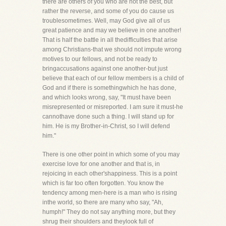
there are others of you who are not the best, but
rather the reverse, and some of you do cause us
troublesometimes. Well, may God give all of us
great patience and may we believe in one another!
That is half the battle in all thedifficulties that arise
among Christians-that we should not impute wrong
motives to our fellows, and not be ready to
bringaccusations against one another-but just
believe that each of our fellow members is a child of
God and if there is somethingwhich he has done,
and which looks wrong, say, "It must have been
misrepresented or misreported. I am sure it must-he
cannothave done such a thing. I will stand up for
him. He is my Brother-in-Christ, so I will defend
him."
There is one other point in which some of you may
exercise love for one another and that is, in
rejoicing in each other'shappiness. This is a point
which is far too often forgotten. You know the
tendency among men-here is a man who is rising
inthe world, so there are many who say, "Ah,
humph!" They do not say anything more, but they
shrug their shoulders and theylook full of