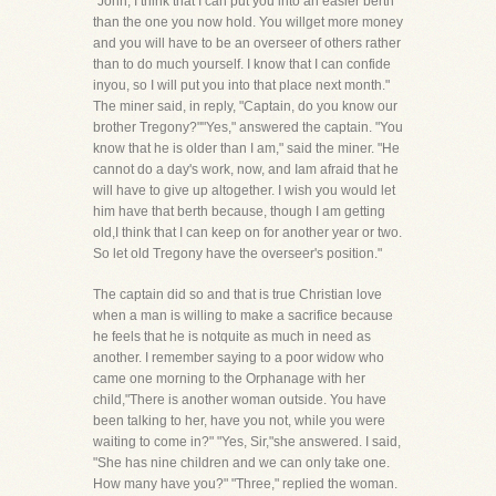
"John, I think that I can put you into an easier berth
than the one you now hold. You willget more money
and you will have to be an overseer of others rather
than to do much yourself. I know that I can confide
inyou, so I will put you into that place next month."
The miner said, in reply, "Captain, do you know our
brother Tregony?""Yes," answered the captain. "You
know that he is older than I am," said the miner. "He
cannot do a day's work, now, and Iam afraid that he
will have to give up altogether. I wish you would let
him have that berth because, though I am getting
old,I think that I can keep on for another year or two.
So let old Tregony have the overseer's position."
The captain did so and that is true Christian love
when a man is willing to make a sacrifice because
he feels that he is notquite as much in need as
another. I remember saying to a poor widow who
came one morning to the Orphanage with her
child,"There is another woman outside. You have
been talking to her, have you not, while you were
waiting to come in?" "Yes, Sir,"she answered. I said,
"She has nine children and we can only take one.
How many have you?" "Three," replied the woman.