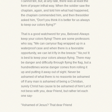
I cannot tell, but, at any rate, there was at least the
form of prayer inthat way. When the soldier saw the
chaplain, again, and told him what had happened,
the chaplain commended him, and then thesoldier
asked him, "Don't you think it is better for us always
to keep our colors flying?"
That is a good watchword for you, Beloved-Always
keep your colors flying! There are some professors
who say, "We can carryour flag wrapped up in a
waterproof case and when there is a favorable
opportunity, we can let it fly in the breeze." No,no! It
is best to keep your colors always flying. There may
be danger and difficulty through flying the flag, but a
hundredtimes worse danger comes from rolling it
up and putting it away out of sight. Never be
ashamed of what there is no reasonto be ashamed
of! If any man is ashamed of being a Christian,
surely Christ has cause to be ashamed of him! Let it
not beso with you, dear Friend, but rather let each
one say-
"Ashamed of Jesus? That dear Friend