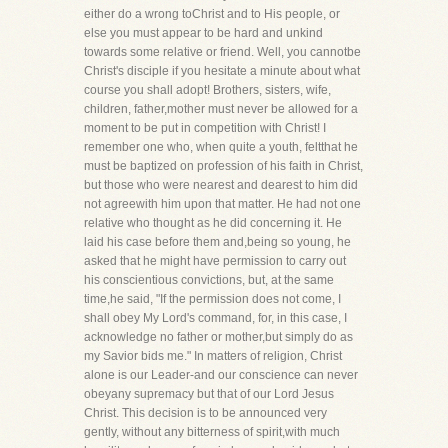
either do a wrong toChrist and to His people, or
else you must appear to be hard and unkind
towards some relative or friend. Well, you cannotbe
Christ's disciple if you hesitate a minute about what
course you shall adopt! Brothers, sisters, wife,
children, father,mother must never be allowed for a
moment to be put in competition with Christ! I
remember one who, when quite a youth, feltthat he
must be baptized on profession of his faith in Christ,
but those who were nearest and dearest to him did
not agreewith him upon that matter. He had not one
relative who thought as he did concerning it. He
laid his case before them and,being so young, he
asked that he might have permission to carry out
his conscientious convictions, but, at the same
time,he said, "If the permission does not come, I
shall obey My Lord's command, for, in this case, I
acknowledge no father or mother,but simply do as
my Savior bids me." In matters of religion, Christ
alone is our Leader-and our conscience can never
obeyany supremacy but that of our Lord Jesus
Christ. This decision is to be announced very
gently, without any bitterness of spirit,with much