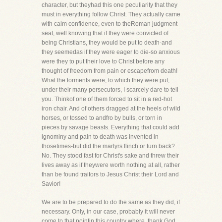
character, but theyhad this one peculiarity that they
must in everything follow Christ. They actually came
with calm confidence, even to theRoman judgment
seat, well knowing that if they were convicted of
being Christians, they would be put to death-and
they seemedas if they were eager to die-so anxious
were they to put their love to Christ before any
thought of freedom from pain or escapefrom death!
What the torments were, to which they were put,
under their many persecutors, I scarcely dare to tell
you. Thinkof one of them forced to sit in a red-hot
iron chair. And of others dragged at the heels of wild
horses, or tossed to andfro by bulls, or torn in
pieces by savage beasts. Everything that could add
ignominy and pain to death was invented in
thosetimes-but did the martyrs flinch or turn back?
No. They stood fast for Christ's sake and threw their
lives away as if theywere worth nothing at all, rather
than be found traitors to Jesus Christ their Lord and
Savior!
We are to be prepared to do the same as they did, if
necessary. Only, in our case, probably it will never
come to that pointin this country where, thank God,