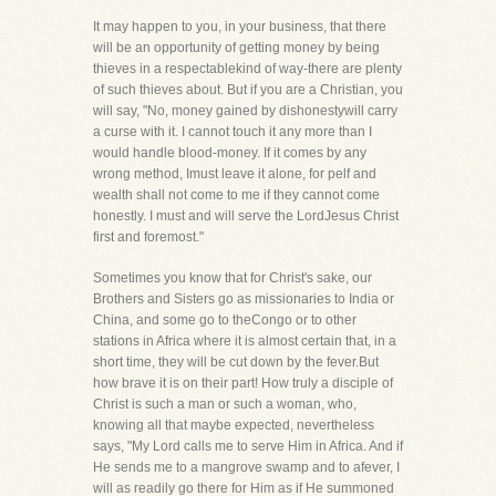
It may happen to you, in your business, that there
will be an opportunity of getting money by being
thieves in a respectablekind of way-there are plenty
of such thieves about. But if you are a Christian, you
will say, "No, money gained by dishonestywill carry
a curse with it. I cannot touch it any more than I
would handle blood-money. If it comes by any
wrong method, Imust leave it alone, for pelf and
wealth shall not come to me if they cannot come
honestly. I must and will serve the LordJesus Christ
first and foremost."
Sometimes you know that for Christ's sake, our
Brothers and Sisters go as missionaries to India or
China, and some go to theCongo or to other
stations in Africa where it is almost certain that, in a
short time, they will be cut down by the fever.But
how brave it is on their part! How truly a disciple of
Christ is such a man or such a woman, who,
knowing all that maybe expected, nevertheless
says, "My Lord calls me to serve Him in Africa. And if
He sends me to a mangrove swamp and to afever, I
will as readily go there for Him as if He summoned