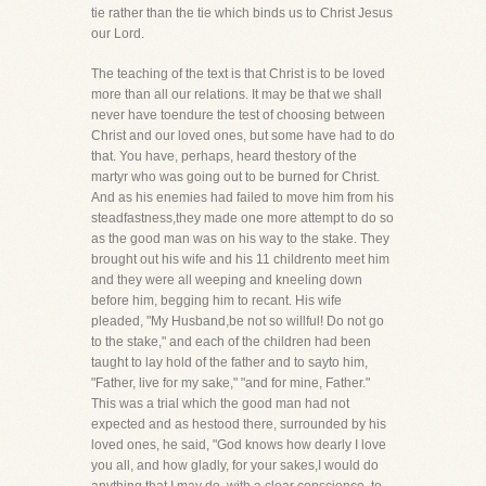
tie rather than the tie which binds us to Christ Jesus
our Lord.
The teaching of the text is that Christ is to be loved
more than all our relations. It may be that we shall
never have toendure the test of choosing between
Christ and our loved ones, but some have had to do
that. You have, perhaps, heard thestory of the
martyr who was going out to be burned for Christ.
And as his enemies had failed to move him from his
steadfastness,they made one more attempt to do so
as the good man was on his way to the stake. They
brought out his wife and his 11 childrento meet him
and they were all weeping and kneeling down
before him, begging him to recant. His wife
pleaded, "My Husband,be not so willful! Do not go
to the stake," and each of the children had been
taught to lay hold of the father and to sayto him,
"Father, live for my sake," "and for mine, Father."
This was a trial which the good man had not
expected and as hestood there, surrounded by his
loved ones, he said, "God knows how dearly I love
you all, and how gladly, for your sakes,I would do