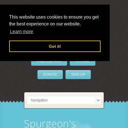
This website uses cookies to ensure you get
the best experience on our website.
LivePrayer
Learn more
Got it!
PrayerByPhone
REVIVAL
DONATE
SIGN UP
Spurgeon's