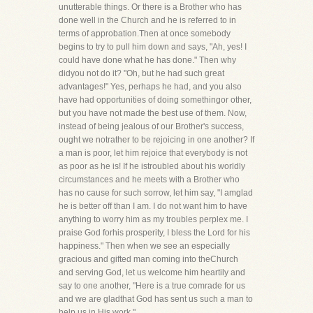
unutterable things. Or there is a Brother who has
done well in the Church and he is referred to in
terms of approbation.Then at once somebody
begins to try to pull him down and says, "Ah, yes! I
could have done what he has done." Then why
didyou not do it? "Oh, but he had such great
advantages!" Yes, perhaps he had, and you also
have had opportunities of doing somethingor other,
but you have not made the best use of them. Now,
instead of being jealous of our Brother's success,
ought we notrather to be rejoicing in one another? If
a man is poor, let him rejoice that everybody is not
as poor as he is! If he istroubled about his worldly
circumstances and he meets with a Brother who
has no cause for such sorrow, let him say, "I amglad
he is better off than I am. I do not want him to have
anything to worry him as my troubles perplex me. I
praise God forhis prosperity, I bless the Lord for his
happiness." Then when we see an especially
gracious and gifted man coming into theChurch
and serving God, let us welcome him heartily and
say to one another, "Here is a true comrade for us
and we are gladthat God has sent us such a man to
help us in His work."