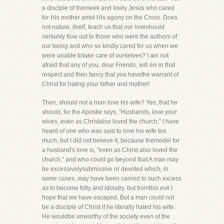
a disciple of themeek and lowly Jesus who cared
for His mother amid His agony on the Cross. Does
not nature, itself, teach us that our loveshould
certainly flow out to those who were the authors of
our being and who so kindly cared for us when we
were unable totake care of ourselves? I am not
afraid that any of you, dear Friends, will err in that
respect and then fancy that you havethe warrant of
Christ for hating your father and mother!
Then, should not a man love his wife? Yes, that he
should, for the Apostle says, "Husbands, love your
wives, even as Christalso loved the church." I have
heard of one who was said to love his wife too
much, but I did not believe it, because themodel for
a husband's love is, "even as Christ also loved the
church," and who could go beyond that A man may
be excessivelysubmissive or devoted which, in
some cases, may have been carried to such excess
as to become folly and idolatry, but fromthis evil I
hope that we have escaped. But a man could not
be a disciple of Christ if he literally hated his wife.
He wouldbe unworthy of the society even of the