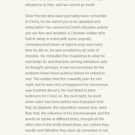
allegiance to Him, and we cannot go back!
Dear Friends who have just lately been converted
to Christ, let me exhort you to be steadfast and
immovable! You cannot beChrist's disciples unless
you are firm and decided. A Christian soldier who
had to sleep in a tent with some ungodly
comrades,knelt down at night to pray and every
time he did so, he was assailed by all sorts of
missiles. He consulted the chaplainas to what he
had better do and that time-serving individual said
he thought, perhaps, it was not necessary for the
soldierto kneel down publicly before he retired to
rest. The soldier tried the cowardly plan for one
night, but he was very unhappyand his conscience
was troubled about it. He had failed to bear
testimony for Christ, so, the next night, he knelt
down ashe had done before and it pleased God
that, by degrees, the opposition ceased and, more
than that, the influence of his braveexample and the
words he spoke at different times, brought all the
other men in the tentto kneel down, too, before they
wentto rest! Whether they were all converted or not,