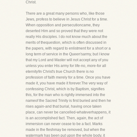
Christ.
There are a great many persons who, like those
Jews, profess to believe in Jesus Christ for a time.
When opposition and persecutioncame, they
deserted Him and so proved that they were not
really His disciples. I do not know much about the
merits of thequestion, which is often discussed in
the papers, with regard to enlistment for a short or a
long term of service in the Queen'sarmy, but I know
that my Lord and Master will not accept any of you
unless you enter His army for life-no, more-for all
eternity!In Christ's true Church there is no
profession of faith merely for a time. Once you have
made it, you have made it forever.The very way of
confessing Christ, which is by Baptism, signifies
this, for the man who is rightly immersed into the
nameof the Sacred Trinity is first buried and then he
rises again-and that burial, having once taken
place, can never be cancelled-whateverhappens, it
is an accomplished fact. Then, again, the act of
immersion can never cease to be a fact. Marks
made in the fleshmay be removed, but when the
watermark has been put upon the whole body, it