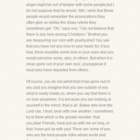
angel might be out of temper with some people,but I
do not suppose that he would. Still, I wish that these
people would remember the provocations they
often give as wellas the sharp retorts they
sometimes get. "Oh," says one, "I do not believe that
there is any love among Christians." Brother,you
are measuring our corn with yourbushel! You see
that you have not any love in your heart, for, if you
had, there wouldbe some love in your eyes and you
would perceive some, also, in others. But when it is
clean gone out of your own soul, yousuppose it
must also have departed from others.
Of course, you do not admit that it has gone out of
you and you imagine that you see outside of you
what is really inside,so, when you say that there is
no love anywhere, it is because you are looking at
yourself in the mirror, that is all. Butwe who love the
Lord can, I trust, bear with one another. I sometimes
try to think which is the greater wonder- that
you,dear Friends, have put up with me so long, or
that I have put up with you! There are some of you
who are the best people inthe whole world and