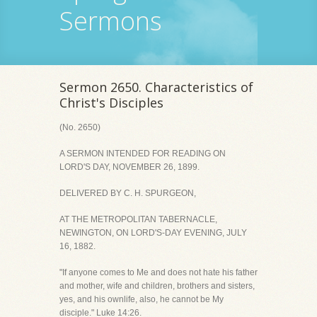
Sermons
Sermon 2650. Characteristics of
Christ's Disciples
(No. 2650)
A SERMON INTENDED FOR READING ON
LORD'S DAY, NOVEMBER 26, 1899.
DELIVERED BY C. H. SPURGEON,
AT THE METROPOLITAN TABERNACLE,
NEWINGTON, ON LORD'S-DAY EVENING, JULY
16, 1882.
"If anyone comes to Me and does not hate his father
and mother, wife and children, brothers and sisters,
yes, and his ownlife, also, he cannot be My
disciple." Luke 14:26.