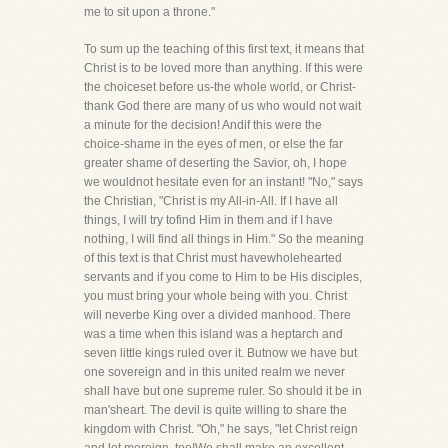
me to sit upon a throne."
To sum up the teaching of this first text, it means that
Christ is to be loved more than anything. If this were
the choiceset before us-the whole world, or Christ-
thank God there are many of us who would not wait
a minute for the decision! Andif this were the
choice-shame in the eyes of men, or else the far
greater shame of deserting the Savior, oh, I hope
we wouldnot hesitate even for an instant! "No," says
the Christian, "Christ is my All-in-All. If I have all
things, I will try tofind Him in them and if I have
nothing, I will find all things in Him." So the meaning
of this text is that Christ must havewholehearted
servants and if you come to Him to be His disciples,
you must bring your whole being with you. Christ
will neverbe King over a divided manhood. There
was a time when this island was a heptarch and
seven little kings ruled over it. Butnow we have but
one sovereign and in this united realm we never
shall have but one supreme ruler. So should it be in
man'sheart. The devil is quite willing to share the
kingdom with Christ. "Oh," he says, "let Christ reign