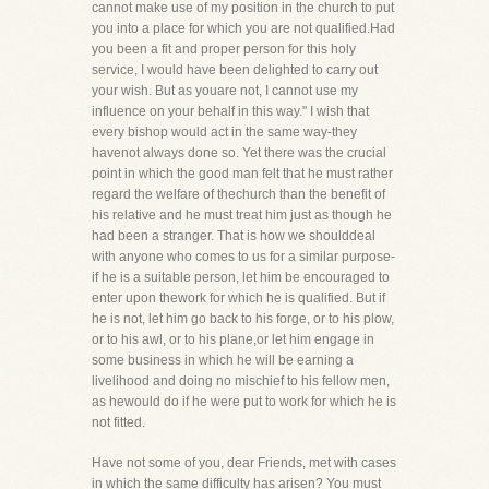
cannot make use of my position in the church to put
you into a place for which you are not qualified.Had
you been a fit and proper person for this holy
service, I would have been delighted to carry out
your wish. But as youare not, I cannot use my
influence on your behalf in this way." I wish that
every bishop would act in the same way-they
havenot always done so. Yet there was the crucial
point in which the good man felt that he must rather
regard the welfare of thechurch than the benefit of
his relative and he must treat him just as though he
had been a stranger. That is how we shoulddeal
with anyone who comes to us for a similar purpose-
if he is a suitable person, let him be encouraged to
enter upon thework for which he is qualified. But if
he is not, let him go back to his forge, or to his plow,
or to his awl, or to his plane,or let him engage in
some business in which he will be earning a
livelihood and doing no mischief to his fellow men,
as hewould do if he were put to work for which he is
not fitted.
Have not some of you, dear Friends, met with cases
in which the same difficulty has arisen? You must