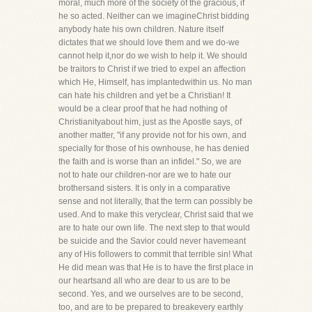
moral, much more of the society of the gracious, if
he so acted. Neither can we imagineChrist bidding
anybody hate his own children. Nature itself
dictates that we should love them and we do-we
cannot help it,nor do we wish to help it. We should
be traitors to Christ if we tried to expel an affection
which He, Himself, has implantedwithin us. No man
can hate his children and yet be a Christian! It
would be a clear proof that he had nothing of
Christianityabout him, just as the Apostle says, of
another matter, "if any provide not for his own, and
specially for those of his ownhouse, he has denied
the faith and is worse than an infidel." So, we are
not to hate our children-nor are we to hate our
brothersand sisters. It is only in a comparative
sense and not literally, that the term can possibly be
used. And to make this veryclear, Christ said that we
are to hate our own life. The next step to that would
be suicide and the Savior could never havemeant
any of His followers to commit that terrible sin! What
He did mean was that He is to have the first place in
our heartsand all who are dear to us are to be
second. Yes, and we ourselves are to be second,
too, and are to be prepared to breakevery earthly