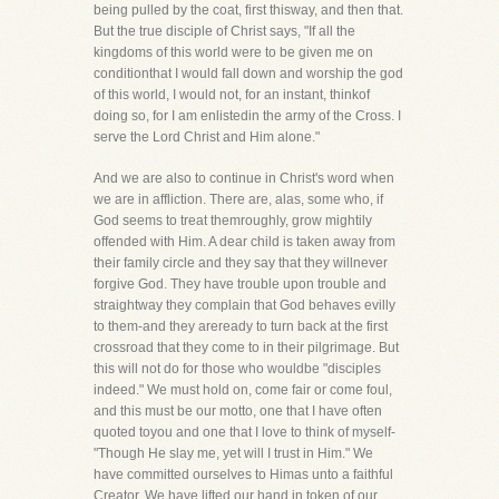
being pulled by the coat, first thisway, and then that.
But the true disciple of Christ says, "If all the
kingdoms of this world were to be given me on
conditionthat I would fall down and worship the god
of this world, I would not, for an instant, thinkof
doing so, for I am enlistedin the army of the Cross. I
serve the Lord Christ and Him alone."
And we are also to continue in Christ's word when
we are in affliction. There are, alas, some who, if
God seems to treat themroughly, grow mightily
offended with Him. A dear child is taken away from
their family circle and they say that they willnever
forgive God. They have trouble upon trouble and
straightway they complain that God behaves evilly
to them-and they areready to turn back at the first
crossroad that they come to in their pilgrimage. But
this will not do for those who wouldbe "disciples
indeed." We must hold on, come fair or come foul,
and this must be our motto, one that I have often
quoted toyou and one that I love to think of myself-
"Though He slay me, yet will I trust in Him." We
have committed ourselves to Himas unto a faithful
Creator. We have lifted our hand in token of our