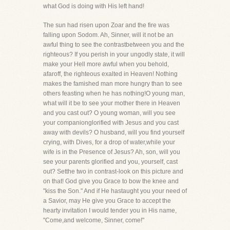
what God is doing with His left hand!
The sun had risen upon Zoar and the fire was
falling upon Sodom. Ah, Sinner, will it not be an
awful thing to see the contrastbetween you and the
righteous? If you perish in your ungodly state, it will
make your Hell more awful when you behold,
afaroff, the righteous exalted in Heaven! Nothing
makes the famished man more hungry than to see
others feasting when he has nothing!O young man,
what will it be to see your mother there in Heaven
and you cast out? O young woman, will you see
your companionglorified with Jesus and you cast
away with devils? O husband, will you find yourself
crying, with Dives, for a drop of water,while your
wife is in the Presence of Jesus? Ah, son, will you
see your parents glorified and you, yourself, cast
out? Setthe two in contrast-look on this picture and
on that! God give you Grace to bow the knee and
"kiss the Son." And if He hastaught you your need of
a Savior, may He give you Grace to accept the
hearty invitation I would tender you in His name,
"Come,and welcome, Sinner, come!"