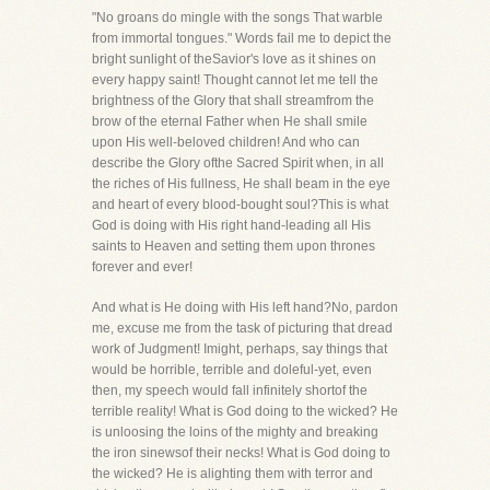
"No groans do mingle with the songs That warble
from immortal tongues." Words fail me to depict the
bright sunlight of theSavior's love as it shines on
every happy saint! Thought cannot let me tell the
brightness of the Glory that shall streamfrom the
brow of the eternal Father when He shall smile
upon His well-beloved children! And who can
describe the Glory ofthe Sacred Spirit when, in all
the riches of His fullness, He shall beam in the eye
and heart of every blood-bought soul?This is what
God is doing with His right hand-leading all His
saints to Heaven and setting them upon thrones
forever and ever!
And what is He doing with His left hand?No, pardon
me, excuse me from the task of picturing that dread
work of Judgment! Imight, perhaps, say things that
would be horrible, terrible and doleful-yet, even
then, my speech would fall infinitely shortof the
terrible reality! What is God doing to the wicked? He
is unloosing the loins of the mighty and breaking
the iron sinewsof their necks! What is God doing to
the wicked? He is alighting them with terror and