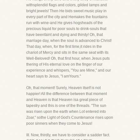
withsplendid flags and colors, gilded lamps and
bright jewels! Then He bids sweet music play in
every part of the city and Hemakes the fountains
run with wine-and He gives hogsheads of the
precious liquid for poor souls to drink-souls that
have beenfaint and dying and thirsty! Oh, that
marriage day, when the soul is advanced to Christ!
That day, when, for the first time,it rides in the
chariot of Mercy and sits in the same seat with its
Well-Beloved! Oh, that first hour, when Jesus puts
thering of His eternal love on the finger of our
experience and whispers, "You are Mine," and our
heart says to Jesus, "I amYours."
Oh, that moment! Surely, Heaven itself is not
happier! All the difference between that moment
and Heaven is that Heaven isa great piece of
tapestry and this is one of the threads. "The sun
was risen upon the earth when Lot entered into
Zoar," sothe Light of God's Countenance rises upon
poor sinners when they come to Jesus!
III. Now, thirdly, we have to consider a sadder fact.