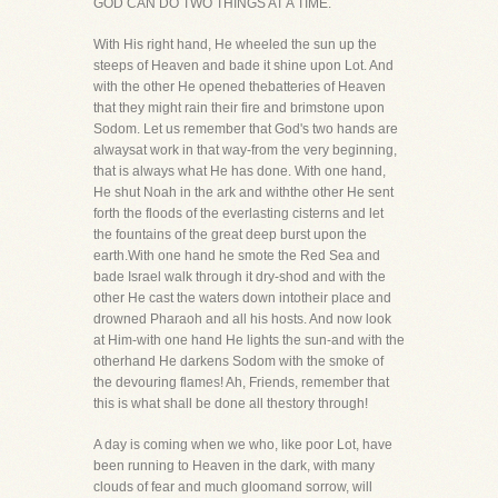
GOD CAN DO TWO THINGS AT A TIME.
With His right hand, He wheeled the sun up the
steeps of Heaven and bade it shine upon Lot. And
with the other He opened thebatteries of Heaven
that they might rain their fire and brimstone upon
Sodom. Let us remember that God's two hands are
alwaysat work in that way-from the very beginning,
that is always what He has done. With one hand,
He shut Noah in the ark and withthe other He sent
forth the floods of the everlasting cisterns and let
the fountains of the great deep burst upon the
earth.With one hand he smote the Red Sea and
bade Israel walk through it dry-shod and with the
other He cast the waters down intotheir place and
drowned Pharaoh and all his hosts. And now look
at Him-with one hand He lights the sun-and with the
otherhand He darkens Sodom with the smoke of
the devouring flames! Ah, Friends, remember that
this is what shall be done all thestory through!
A day is coming when we who, like poor Lot, have
been running to Heaven in the dark, with many
clouds of fear and much gloomand sorrow, will