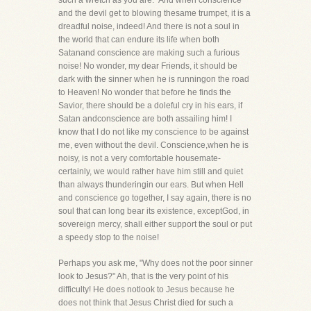
such a wretch as you are." And when conscience
and the devil get to blowing thesame trumpet, it is a
dreadful noise, indeed! And there is not a soul in
the world that can endure its life when both
Satanand conscience are making such a furious
noise! No wonder, my dear Friends, it should be
dark with the sinner when he is runningon the road
to Heaven! No wonder that before he finds the
Savior, there should be a doleful cry in his ears, if
Satan andconscience are both assailing him! I
know that I do not like my conscience to be against
me, even without the devil. Conscience,when he is
noisy, is not a very comfortable housemate-
certainly, we would rather have him still and quiet
than always thunderingin our ears. But when Hell
and conscience go together, I say again, there is no
soul that can long bear its existence, exceptGod, in
sovereign mercy, shall either support the soul or put
a speedy stop to the noise!
Perhaps you ask me, "Why does not the poor sinner
look to Jesus?" Ah, that is the very point of his
difficulty! He does notlook to Jesus because he
does not think that Jesus Christ died for such a