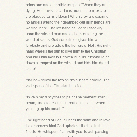
brimstone and a horrible tempest." When they are
dying, He draws no curtains around them, except
the black curtains ofdoom! When they are expiring,
no angels attend their deathbed-but grim fiends are
waiting there. The left hand of God fallsheavily
upon the wicked man and as he is entering the
world of spirits, God sometimes gives him a
foretaste and prelude ofthe horrors of Hell. His right
hand wheels the sun to give light to the Christian
and bids him look to Heaven-but His lefthand rains
down a tempest on the wicked and bids him dread
to die!
And now follow the two spirits out of this world. The
vital spark of the Christian has fled-
"In vain my fancy tries to paint The moment after
death, The glories that surround the saint, When
yielding up his breath."
The right hand of God is under the saint and in love
He embraces him! God upholds His child in the
floods. He whispers, "Iam with you, Israel, passing