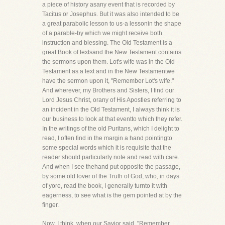
a piece of history asany event that is recorded by
Tacitus or Josephus. But it was also intended to be
a great parabolic lesson to us-a lessonin the shape
of a parable-by which we might receive both
instruction and blessing. The Old Testament is a
great Book of textsand the New Testament contains
the sermons upon them. Lot's wife was in the Old
Testament as a text and in the New Testamentwe
have the sermon upon it, "Remember Lot's wife."
And wherever, my Brothers and Sisters, I find our
Lord Jesus Christ, orany of His Apostles referring to
an incident in the Old Testament, I always think it is
our business to look at that eventto which they refer.
In the writings of the old Puritans, which I delight to
read, I often find in the margin a hand pointingto
some special words which it is requisite that the
reader should particularly note and read with care.
And when I see thehand put opposite the passage,
by some old lover of the Truth of God, who, in days
of yore, read the book, I generally turnto it with
eagerness, to see what is the gem pointed at by the
finger.
Now, I think, when our Savior said, "Remember