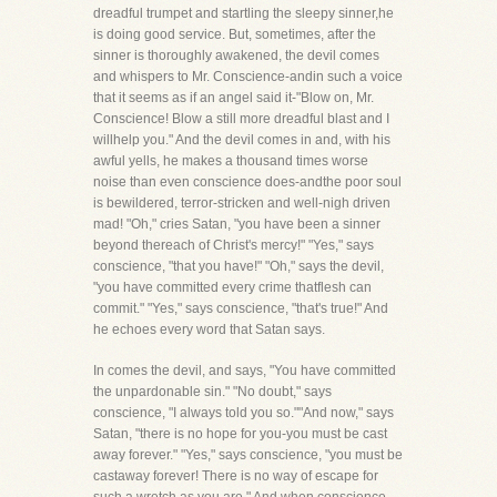
dreadful trumpet and startling the sleepy sinner,he
is doing good service. But, sometimes, after the
sinner is thoroughly awakened, the devil comes
and whispers to Mr. Conscience-andin such a voice
that it seems as if an angel said it-"Blow on, Mr.
Conscience! Blow a still more dreadful blast and I
willhelp you." And the devil comes in and, with his
awful yells, he makes a thousand times worse
noise than even conscience does-andthe poor soul
is bewildered, terror-stricken and well-nigh driven
mad! "Oh," cries Satan, "you have been a sinner
beyond thereach of Christ's mercy!" "Yes," says
conscience, "that you have!" "Oh," says the devil,
"you have committed every crime thatflesh can
commit." "Yes," says conscience, "that's true!" And
he echoes every word that Satan says.
In comes the devil, and says, "You have committed
the unpardonable sin." "No doubt," says
conscience, "I always told you so.""And now," says
Satan, "there is no hope for you-you must be cast
away forever." "Yes," says conscience, "you must be
castaway forever! There is no way of escape for