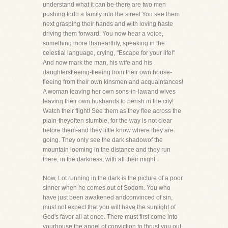
understand what it can be-there are two men
pushing forth a family into the street.You see them
next grasping their hands and with loving haste
driving them forward. You now hear a voice,
something more thanearthly, speaking in the
celestial language, crying, "Escape for your life!"
And now mark the man, his wife and his
daughtersfleeing-fleeing from their own house-
fleeing from their own kinsmen and acquaintances!
A woman leaving her own sons-in-lawand wives
leaving their own husbands to perish in the city!
Watch their flight! See them as they flee across the
plain-theyoften stumble, for the way is not clear
before them-and they little know where they are
going. They only see the dark shadowof the
mountain looming in the distance and they run
there, in the darkness, with all their might.
Now, Lot running in the dark is the picture of a poor
sinner when he comes out of Sodom. You who
have just been awakened andconvinced of sin,
must not expect that you will have the sunlight of
God's favor all at once. There must first come into
yourhouse the angel of conviction to thrust you out