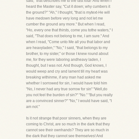
said, "that describes me to the last iota!"And when I
heard the Master say, "Cut it down; why cumbers it
the ground?" "Ah," I thought, "that is mytext-He will
have medown before very long and not let me
cumber the ground any more." But when I read,
"Ho, every one that thirsts, come you tothe waters," I
said, "That does not belong to me, I am sure." And
when I read, "Come unto Me all you that labor and
are heavyladen," "No," I said, "that belongs to my
brother, to my sister," or those I knew round about
me, for they were laboring andheavy laden, I
thought, but I was not. And though, God knows, I
would weep and cry and lament till my heart was
breaking withinme, if any man had asked me
whether I sorrowed for sin, I would have told him
"No, I never had any true sorrow for sin" "Well,do
you not feel the burden of sin?" "No." "But you really
are a convinced sinner?" "No," I would have said, "I
am not."
Is it not strange that poor sinners, when they are
coming to Christ, are so much in the dark that they
cannot see their ownhands? They are so much in
the dark that they cannot see themselves! And