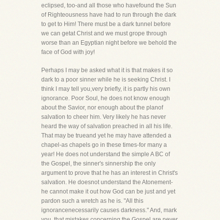
eclipsed, too-and all those who havefound the Sun
of Righteousness have had to run through the dark
to get to Him! There must be a dark tunnel before
we can getat Christ and we must grope through
worse than an Egyptian night before we behold the
face of God with joy!
Perhaps I may be asked what it is that makes it so
dark to a poor sinner while he is seeking Christ. I
think I may tell you,very briefly, it is partly his own
ignorance. Poor Soul, he does not know enough
about the Savior, nor enough about the planof
salvation to cheer him. Very likely he has never
heard the way of salvation preached in all his life.
That may be trueand yet he may have attended a
chapel-as chapels go in these times-for many a
year! He does not understand the simple A BC of
the Gospel, the sinner's sinnership the only
argument to prove that he has an interest in Christ's
salvation. He doesnot understand the Atonement-
he cannot make it out how God can be just and yet
pardon such a wretch as he is. "All this
ignorancenecessarily causes darkness." And, mark
you, that mistakes concerning the Gospel are never