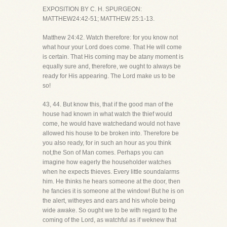
EXPOSITION BY C. H. SPURGEON:
MATTHEW24:42-51; MATTHEW 25:1-13.
Matthew 24:42. Watch therefore: for you know not
what hour your Lord does come. That He will come
is certain. That His coming may be atany moment is
equally sure and, therefore, we ought to always be
ready for His appearing. The Lord make us to be
so!
43, 44. But know this, that if the good man of the
house had known in what watch the thief would
come, he would have watchedand would not have
allowed his house to be broken into. Therefore be
you also ready, for in such an hour as you think
not,the Son of Man comes. Perhaps you can
imagine how eagerly the householder watches
when he expects thieves. Every little soundalarms
him. He thinks he hears someone at the door, then
he fancies it is someone at the window! But he is on
the alert, witheyes and ears and his whole being
wide awake. So ought we to be with regard to the
coming of the Lord, as watchful as if weknew that