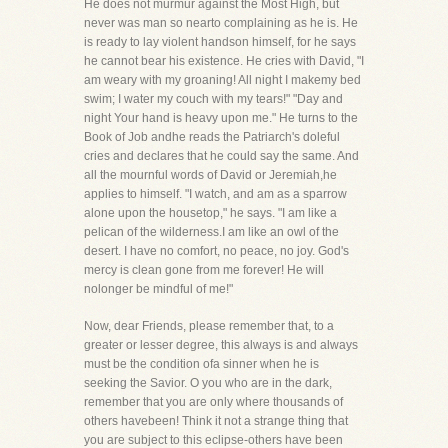
He does not murmur against the Most High, but
never was man so nearto complaining as he is. He
is ready to lay violent handson himself, for he says
he cannot bear his existence. He cries with David, "I
am weary with my groaning! All night I makemy bed
swim; I water my couch with my tears!" "Day and
night Your hand is heavy upon me." He turns to the
Book of Job andhe reads the Patriarch's doleful
cries and declares that he could say the same. And
all the mournful words of David or Jeremiah,he
applies to himself. "I watch, and am as a sparrow
alone upon the housetop," he says. "I am like a
pelican of the wilderness.I am like an owl of the
desert. I have no comfort, no peace, no joy. God's
mercy is clean gone from me forever! He will
nolonger be mindful of me!"
Now, dear Friends, please remember that, to a
greater or lesser degree, this always is and always
must be the condition ofa sinner when he is
seeking the Savior. O you who are in the dark,
remember that you are only where thousands of
others havebeen! Think it not a strange thing that
you are subject to this eclipse-others have been