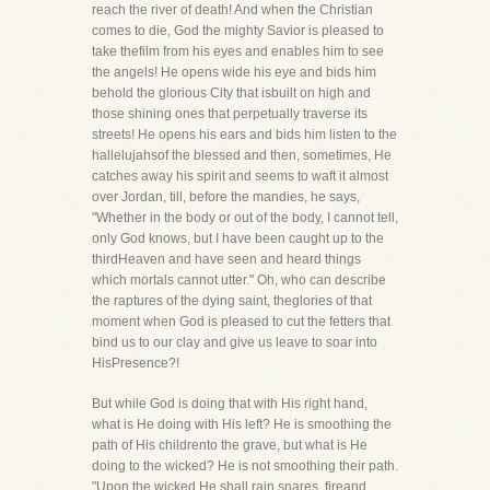
reach the river of death! And when the Christian
comes to die, God the mighty Savior is pleased to
take thefilm from his eyes and enables him to see
the angels! He opens wide his eye and bids him
behold the glorious City that isbuilt on high and
those shining ones that perpetually traverse its
streets! He opens his ears and bids him listen to the
hallelujahsof the blessed and then, sometimes, He
catches away his spirit and seems to waft it almost
over Jordan, till, before the mandies, he says,
"Whether in the body or out of the body, I cannot tell,
only God knows, but I have been caught up to the
thirdHeaven and have seen and heard things
which mortals cannot utter." Oh, who can describe
the raptures of the dying saint, theglories of that
moment when God is pleased to cut the fetters that
bind us to our clay and give us leave to soar into
HisPresence?!
But while God is doing that with His right hand,
what is He doing with His left? He is smoothing the
path of His childrento the grave, but what is He
doing to the wicked? He is not smoothing their path.
"Upon the wicked He shall rain snares, fireand