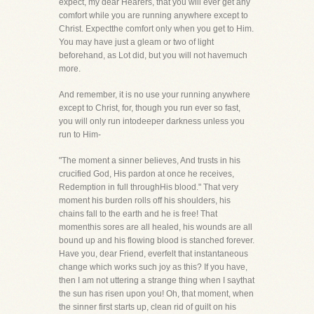
expect, my dear Hearers, that you will ever get any
comfort while you are running anywhere except to
Christ. Expectthe comfort only when you get to Him.
You may have just a gleam or two of light
beforehand, as Lot did, but you will not havemuch
more.
And remember, it is no use your running anywhere
except to Christ, for, though you run ever so fast,
you will only run intodeeper darkness unless you
run to Him-
"The moment a sinner believes, And trusts in his
crucified God, His pardon at once he receives,
Redemption in full throughHis blood." That very
moment his burden rolls off his shoulders, his
chains fall to the earth and he is free! That
momenthis sores are all healed, his wounds are all
bound up and his flowing blood is stanched forever.
Have you, dear Friend, everfelt that instantaneous
change which works such joy as this? If you have,
then I am not uttering a strange thing when I saythat
the sun has risen upon you! Oh, that moment, when
the sinner first starts up, clean rid of guilt on his