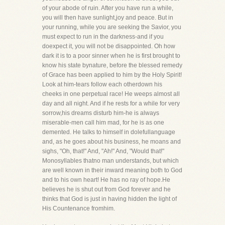
of your abode of ruin. After you have run a while,
you will then have sunlight,joy and peace. But in
your running, while you are seeking the Savior, you
must expect to run in the darkness-and if you
doexpect it, you will not be disappointed. Oh how
dark it is to a poor sinner when he is first brought to
know his state bynature, before the blessed remedy
of Grace has been applied to him by the Holy Spirit!
Look at him-tears follow each otherdown his
cheeks in one perpetual race! He weeps almost all
day and all night. And if he rests for a while for very
sorrow,his dreams disturb him-he is always
miserable-men call him mad, for he is as one
demented. He talks to himself in dolefullanguage
and, as he goes about his business, he moans and
sighs, "Oh, that!" And, "Ah!" And, "Would that!"
Monosyllables thatno man understands, but which
are well known in their inward meaning both to God
and to his own heart! He has no ray of hope.He
believes he is shut out from God forever and he
thinks that God is just in having hidden the light of
His Countenance fromhim.