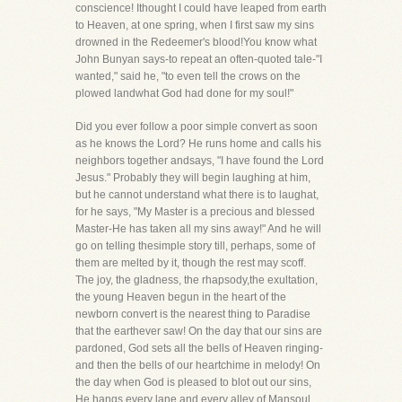
conscience! Ithought I could have leaped from earth
to Heaven, at one spring, when I first saw my sins
drowned in the Redeemer's blood!You know what
John Bunyan says-to repeat an often-quoted tale-"I
wanted," said he, "to even tell the crows on the
plowed landwhat God had done for my soul!"
Did you ever follow a poor simple convert as soon
as he knows the Lord? He runs home and calls his
neighbors together andsays, "I have found the Lord
Jesus." Probably they will begin laughing at him,
but he cannot understand what there is to laughat,
for he says, "My Master is a precious and blessed
Master-He has taken all my sins away!" And he will
go on telling thesimple story till, perhaps, some of
them are melted by it, though the rest may scoff.
The joy, the gladness, the rhapsody,the exultation,
the young Heaven begun in the heart of the
newborn convert is the nearest thing to Paradise
that the earthever saw! On the day that our sins are
pardoned, God sets all the bells of Heaven ringing-
and then the bells of our heartchime in melody! On
the day when God is pleased to blot out our sins,
He hangs every lane and every alley of Mansoul