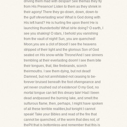
driving them mad with despair! See themas they fly
from His Presence! Listen to them as they shriek in
their agony! There they go-down, down, down-to
the gulf ofeverlasting woe! What is God doing with
His left hand? He is hurling fire upon them! He is
launching thunderbolts! What isHe doing? O earth, I
see you shaking! O stars, I behold you vanishing
from the vault of night! Sun, you are quenched!
Moon,you are a clot of blood! I see the heavens
stripped of their light and the glorious Son of God
seated on His snow-white Throne!And I see sinners
trembling at their everlasting doom! I see them bite
their tongues, that, like firebrands, scorch
theirmouths. I see them dying, but not dead!
Damned, but not annihilated-not ceasing to be-
forever bruised beneath the foot ofvengeance and
yet never crushed out of existence! O my God, no
mortal tongue can tell this dreary tale! Had I been
dead andpassed the burning lake, and smelt the
sulfurous flame, then, perhaps, I might have spoken
of all these terrible realities,but tonight I cannot
speak! Take your Bibles and read of the fire that
cannot be quenched, of the worm that dies not, of
thePit that is bottomless-and remember that this is