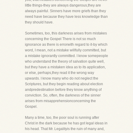
little things-they are always dangerous,they are
always painful. Sinners have more griefs than they
need have because they have less knowledge than
they should have.
Sometimes, too, this darkness arises from mistakes
concerning the Gospel There is not so much
ignorance as there is errorwith regard to it-by which
word, I mean, not a mistake willfully committed, but
a mistake ignorantly committed. I know somepeople
who understand the theory of salvation quite well,
but they have a mistaken idea as to its application,
or else, perhaps,they read it the wrong way
upwards. I know many who do not neglect the
Scriptures, but they begin reading about election
andpredestination before they know anything of
conviction. So, often, the darkness of the sinner
arises from misapprehensionconcerning the
Gospel.
Many a time, too, the poor soul is running after
Christ in the dark because he has got legal ideas in
his head. That Mr. Legalityis the ruin of many and,