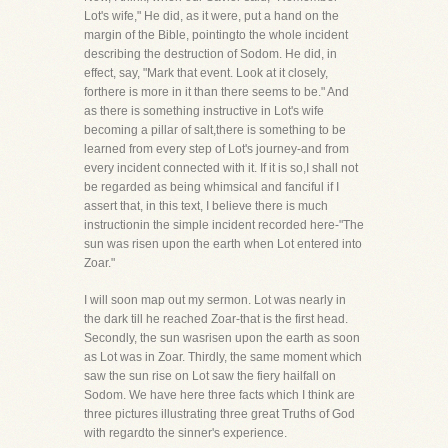
Lot's wife," He did, as it were, put a hand on the
margin of the Bible, pointingto the whole incident
describing the destruction of Sodom. He did, in
effect, say, "Mark that event. Look at it closely,
forthere is more in it than there seems to be." And
as there is something instructive in Lot's wife
becoming a pillar of salt,there is something to be
learned from every step of Lot's journey-and from
every incident connected with it. If it is so,I shall not
be regarded as being whimsical and fanciful if I
assert that, in this text, I believe there is much
instructionin the simple incident recorded here-"The
sun was risen upon the earth when Lot entered into
Zoar."
I will soon map out my sermon. Lot was nearly in
the dark till he reached Zoar-that is the first head.
Secondly, the sun wasrisen upon the earth as soon
as Lot was in Zoar. Thirdly, the same moment which
saw the sun rise on Lot saw the fiery hailfall on
Sodom. We have here three facts which I think are
three pictures illustrating three great Truths of God
with regardto the sinner's experience.