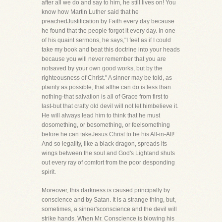
after all we do and say to him, he still lives on! You
know how Martin Luther said that he
preachedJustification by Faith every day because
he found that the people forgot it every day. In one
of his quaint sermons, he says,"I feel as if I could
take my book and beat this doctrine into your heads
because you will never remember that you are
notsaved by your own good works, but by the
righteousness of Christ." A sinner may be told, as
plainly as possible, that allhe can do is less than
nothing-that salvation is all of Grace from first to
last-but that crafty old devil will not let himbelieve it.
He will always lead him to think that he must
dosomething, or besomething, or feelsomething
before he can takeJesus Christ to be his All-in-All!
And so legality, like a black dragon, spreads its
wings between the soul and God's Lightand shuts
out every ray of comfort from the poor desponding
spirit.
Moreover, this darkness is caused principally by
conscience and by Satan. It is a strange thing, but,
sometimes, a sinner'sconscience and the devil will
strike hands. When Mr. Conscience is blowing his