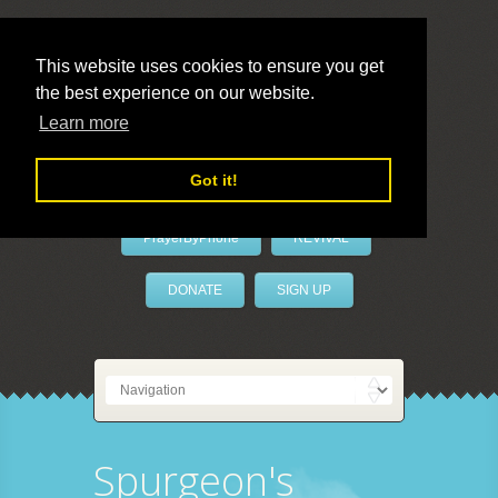
This website uses cookies to ensure you get
the best experience on our website.
LivePrayer
Learn more
Got it!
PrayerByPhone
REVIVAL
DONATE
SIGN UP
Spurgeon's