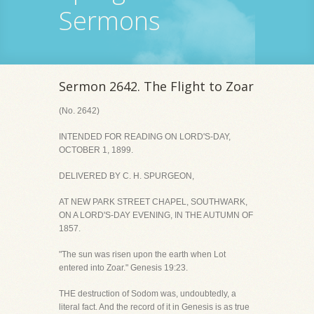
Sermons
Sermon 2642. The Flight to Zoar
(No. 2642)
INTENDED FOR READING ON LORD'S-DAY,
OCTOBER 1, 1899.
DELIVERED BY C. H. SPURGEON,
AT NEW PARK STREET CHAPEL, SOUTHWARK,
ON A LORD'S-DAY EVENING, IN THE AUTUMN OF
1857.
"The sun was risen upon the earth when Lot
entered into Zoar." Genesis 19:23.
THE destruction of Sodom was, undoubtedly, a
literal fact. And the record of it in Genesis is as true