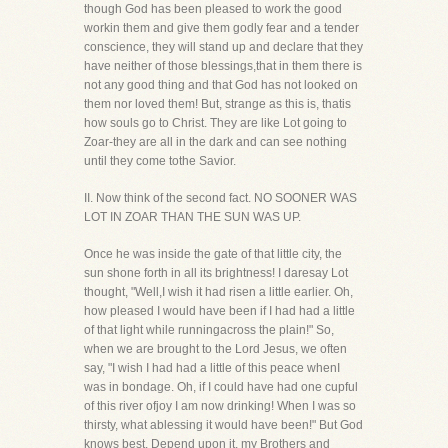
though God has been pleased to work the good
workin them and give them godly fear and a tender
conscience, they will stand up and declare that they
have neither of those blessings,that in them there is
not any good thing and that God has not looked on
them nor loved them! But, strange as this is, thatis
how souls go to Christ. They are like Lot going to
Zoar-they are all in the dark and can see nothing
until they come tothe Savior.
II. Now think of the second fact. NO SOONER WAS
LOT IN ZOAR THAN THE SUN WAS UP.
Once he was inside the gate of that little city, the
sun shone forth in all its brightness! I daresay Lot
thought, "Well,I wish it had risen a little earlier. Oh,
how pleased I would have been if I had had a little
of that light while runningacross the plain!" So,
when we are brought to the Lord Jesus, we often
say, "I wish I had had a little of this peace whenI
was in bondage. Oh, if I could have had one cupful
of this river ofjoy I am now drinking! When I was so
thirsty, what ablessing it would have been!" But God
knows best. Depend upon it, my Brothers and