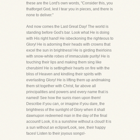
these are the Lord's own words, "Consider this, you
thatforget God, lest I tear you in pieces, and there is
none to deliver."
And now comes the Last Great Day! The world is
standing before God's bar. Look what He is doing
with His right hand! He isbeckoning the righteous to
Glory! He is adorning their heads with crowns that
excel the sun in brightness! He is girding theirloins
with snow-white robes of immaculate purity! He is
touching their lips and making them sing like
cherubim! He is settingtheir hearts on fire with the
bliss of Heaven and kindling their spirits with
everlasting Glory! He is lifting them up andmaking
them sit together with Christ, far above all
principalities and powers and every name that is
named! See how the sunis risen upon them!
Describe if you can, or imagine if you dare, the
brightness of the sunlight of Glory when it shall
dawnupon redeemed man in the day of the final
account! Look, it is a sunshine without a cloud! It is
a sun without an eclipse!Look, see, their happy
faces! Listen to their joyous songs!-