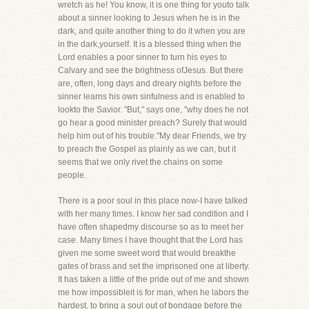
wretch as he! You know, it is one thing for youto talk
about a sinner looking to Jesus when he is in the
dark, and quite another thing to do it when you are
in the dark,yourself. It is a blessed thing when the
Lord enables a poor sinner to turn his eyes to
Calvary and see the brightness ofJesus. But there
are, often, long days and dreary nights before the
sinner learns his own sinfulness and is enabled to
lookto the Savior. "But," says one, "why does he not
go hear a good minister preach? Surely that would
help him out of his trouble."My dear Friends, we try
to preach the Gospel as plainly as we can, but it
seems that we only rivet the chains on some
people.
There is a poor soul in this place now-I have talked
with her many times. I know her sad condition and I
have often shapedmy discourse so as to meet her
case. Many times I have thought that the Lord has
given me some sweet word that would breakthe
gates of brass and set the imprisoned one at liberty.
It has taken a little of the pride out of me and shown
me how impossibleit is for man, when he labors the
hardest, to bring a soul out of bondage before the