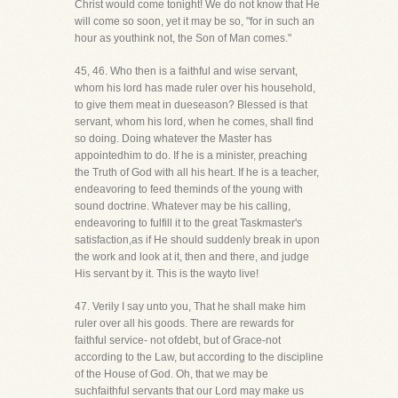
Christ would come tonight! We do not know that He
will come so soon, yet it may be so, "for in such an
hour as youthink not, the Son of Man comes."
45, 46. Who then is a faithful and wise servant,
whom his lord has made ruler over his household,
to give them meat in dueseason? Blessed is that
servant, whom his lord, when he comes, shall find
so doing. Doing whatever the Master has
appointedhim to do. If he is a minister, preaching
the Truth of God with all his heart. If he is a teacher,
endeavoring to feed theminds of the young with
sound doctrine. Whatever may be his calling,
endeavoring to fulfill it to the great Taskmaster's
satisfaction,as if He should suddenly break in upon
the work and look at it, then and there, and judge
His servant by it. This is the wayto live!
47. Verily I say unto you, That he shall make him
ruler over all his goods. There are rewards for
faithful service- not ofdebt, but of Grace-not
according to the Law, but according to the discipline
of the House of God. Oh, that we may be
suchfaithful servants that our Lord may make us