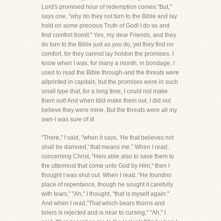
Lord's promised hour of redemption comes."But,"
says one, "why do they not turn to the Bible and lay
hold on some precious Truth of God! I do so and
find comfort fromit." Yes, my dear Friends, and they
do turn to the Bible just as you do, yet they find no
comfort, for they cannot lay holdon the promises. I
know when I was, for many a month, in bondage, I
used to read the Bible through-and the threats were
allprinted in capitals, but the promises were in such
small type that, for a long time, I could not make
them out! And when Idid make them out, I did not
believe they were mine. But the threats were all my
own-I was sure of it!
"There," I said, "when it says, 'He that believes not
shall be damned,' that means me." When I read,
concerning Christ, "Heis able also to save them to
the uttermost that come unto God by Him," then I
thought I was shut out. When I read, "He foundno
place of repentance, though he sought it carefully
with tears," "Ah," I thought, "that is myself again."
And when I read,"That which bears thorns and
briers is rejected and is near to cursing," "Ah," I