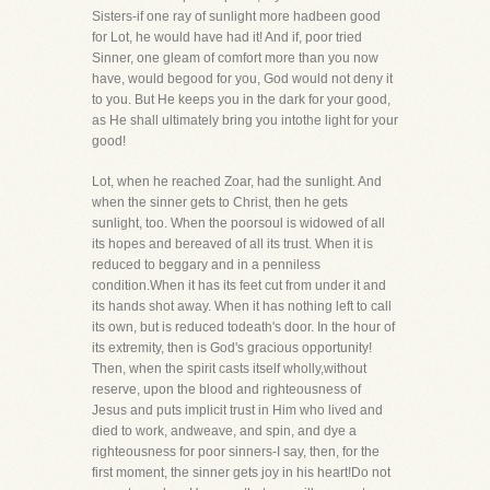
Sisters-if one ray of sunlight more hadbeen good
for Lot, he would have had it! And if, poor tried
Sinner, one gleam of comfort more than you now
have, would begood for you, God would not deny it
to you. But He keeps you in the dark for your good,
as He shall ultimately bring you intothe light for your
good!
Lot, when he reached Zoar, had the sunlight. And
when the sinner gets to Christ, then he gets
sunlight, too. When the poorsoul is widowed of all
its hopes and bereaved of all its trust. When it is
reduced to beggary and in a penniless
condition.When it has its feet cut from under it and
its hands shot away. When it has nothing left to call
its own, but is reduced todeath's door. In the hour of
its extremity, then is God's gracious opportunity!
Then, when the spirit casts itself wholly,without
reserve, upon the blood and righteousness of
Jesus and puts implicit trust in Him who lived and
died to work, andweave, and spin, and dye a
righteousness for poor sinners-I say, then, for the
first moment, the sinner gets joy in his heart!Do not