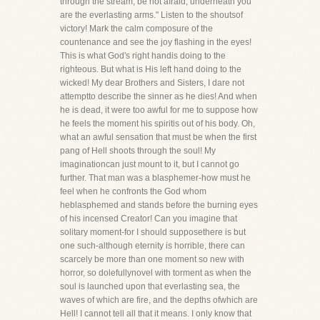
through the stream; be not afraid, underneath you
are the everlasting arms." Listen to the shoutsof
victory! Mark the calm composure of the
countenance and see the joy flashing in the eyes!
This is what God's right handis doing to the
righteous. But what is His left hand doing to the
wicked! My dear Brothers and Sisters, I dare not
attemptto describe the sinner as he dies! And when
he is dead, it were too awful for me to suppose how
he feels the moment his spiritis out of his body. Oh,
what an awful sensation that must be when the first
pang of Hell shoots through the soul! My
imaginationcan just mount to it, but I cannot go
further. That man was a blasphemer-how must he
feel when he confronts the God whom
heblasphemed and stands before the burning eyes
of his incensed Creator! Can you imagine that
solitary moment-for I should supposethere is but
one such-although eternity is horrible, there can
scarcely be more than one moment so new with
horror, so dolefullynovel with torment as when the
soul is launched upon that everlasting sea, the
waves of which are fire, and the depths ofwhich are
Hell! I cannot tell all that it means. I only know that