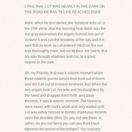
I. First, then, LOT WAS NEARLY IN THE DARK ON
THE ROAD HE RAN TILL HE REACHED ZOAR.
Mark, when he first started, the Scripture tells us, in
the 15th verse, that the morning rose-there was the
first gray dawnwhen the angels hurried him out of
Sodom! it was just the breaking of the day and it is
said that as soon as Lot entered intoZoar, the sun
was thoroughly risen, but not till then. He had to find
his way through shadows and run, to a great
degree,in the dark.
Ah, my Friends, that was a solemn moment when
those notable guests turned their host out of doors
and did it all out of loveand kindness, too! When the
two angels took Lot, his wife and his daughters by
the hand and dragged them forth, and bade
themrun, it was a solemn moment. The heavens
were heavy with God's wrath and only waited until
Lot was safely housed to burstin impetuous torrents
upon the devoted cities. Do you not see them, or,
rather, do you not fancy you can see their black
figuresin the gloom of the twilight? You scarcely