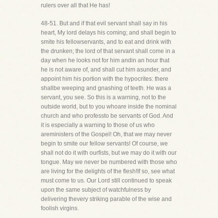
rulers over all that He has!
48-51. But and if that evil servant shall say in his
heart, My lord delays his coming; and shall begin to
smite his fellowservants, and to eat and drink with
the drunken; the lord of that servant shall come in a
day when he looks not for him andin an hour that
he is not aware of, and shall cut him asunder, and
appoint him his portion with the hypocrites: there
shallbe weeping and gnashing of teeth. He was a
servant, you see. So this is a warning, not to the
outside world, but to you whoare inside the nominal
church and who professto be servants of God. And
it is especially a warning to those of us who
areministers of the Gospel! Oh, that we may never
begin to smite our fellow servants! Of course, we
shall not do it with ourfists, but we may do it with our
tongue. May we never be numbered with those who
are living for the delights of the flesh!If so, see what
must come to us. Our Lord still continued to speak
upon the same subject of watchfulness by
delivering thevery striking parable of the wise and
foolish virgins.