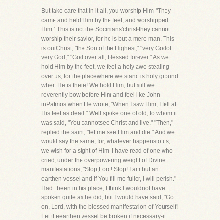
But take care that in it all, you worship Him-"They
came and held Him by the feet, and worshipped
Him." This is not the Socinians'christ-they cannot
worship their savior, for he is but a mere man. This
is ourChrist, "the Son of the Highest," "very Godof
very God," "God over all, blessed forever." As we
hold Him by the feet, we feel a holy awe stealing
over us, for the placewhere we stand is holy ground
when He is there! We hold Him, but still we
reverently bow before Him and feel like John
inPatmos when He wrote, "When I saw Him, I fell at
His feet as dead." Well spoke one of old, to whom it
was said, "You cannotsee Christ and live." "Then,"
replied the saint, "let me see Him and die." And we
would say the same, for, whatever happensto us,
we wish for a sight of Him! I have read of one who
cried, under the overpowering weight of Divine
manifestations, "Stop,Lord! Stop! I am but an
earthen vessel and if You fill me fuller, I will perish."
Had I been in his place, I think I wouldnot have
spoken quite as he did, but I would have said, "Go
on, Lord, with the blessed manifestation of Yourself!
Let theearthen vessel be broken if necessary-it