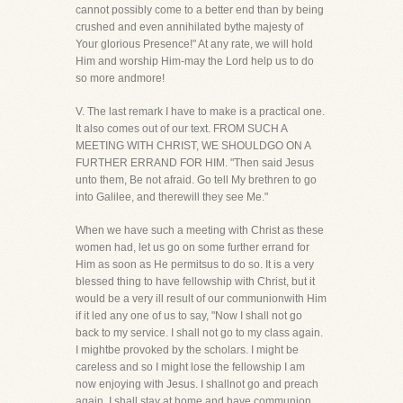
cannot possibly come to a better end than by being
crushed and even annihilated bythe majesty of
Your glorious Presence!" At any rate, we will hold
Him and worship Him-may the Lord help us to do
so more andmore!
V. The last remark I have to make is a practical one.
It also comes out of our text. FROM SUCH A
MEETING WITH CHRIST, WE SHOULDGO ON A
FURTHER ERRAND FOR HIM. "Then said Jesus
unto them, Be not afraid. Go tell My brethren to go
into Galilee, and therewill they see Me."
When we have such a meeting with Christ as these
women had, let us go on some further errand for
Him as soon as He permitsus to do so. It is a very
blessed thing to have fellowship with Christ, but it
would be a very ill result of our communionwith Him
if it led any one of us to say, "Now I shall not go
back to my service. I shall not go to my class again.
I mightbe provoked by the scholars. I might be
careless and so I might lose the fellowship I am
now enjoying with Jesus. I shallnot go and preach
again. I shall stay at home and have communion