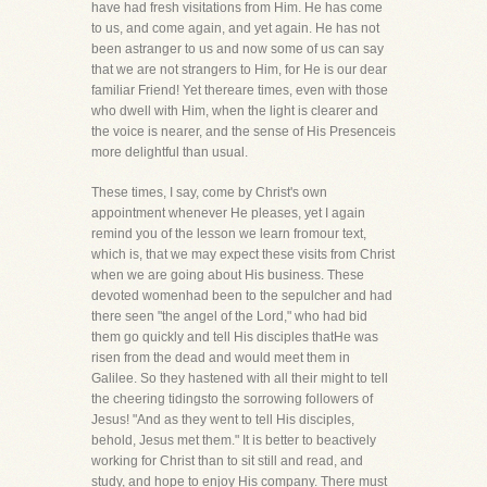
have had fresh visitations from Him. He has come
to us, and come again, and yet again. He has not
been astranger to us and now some of us can say
that we are not strangers to Him, for He is our dear
familiar Friend! Yet thereare times, even with those
who dwell with Him, when the light is clearer and
the voice is nearer, and the sense of His Presenceis
more delightful than usual.
These times, I say, come by Christ's own
appointment whenever He pleases, yet I again
remind you of the lesson we learn fromour text,
which is, that we may expect these visits from Christ
when we are going about His business. These
devoted womenhad been to the sepulcher and had
there seen "the angel of the Lord," who had bid
them go quickly and tell His disciples thatHe was
risen from the dead and would meet them in
Galilee. So they hastened with all their might to tell
the cheering tidingsto the sorrowing followers of
Jesus! "And as they went to tell His disciples,
behold, Jesus met them." It is better to beactively
working for Christ than to sit still and read, and
study, and hope to enjoy His company. There must