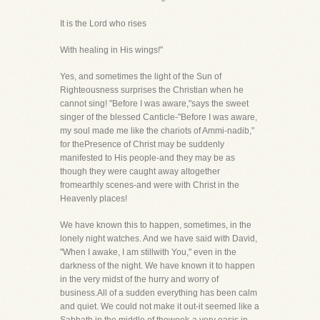
It is the Lord who rises
With healing in His wings!"
Yes, and sometimes the light of the Sun of
Righteousness surprises the Christian when he
cannot sing! "Before I was aware,"says the sweet
singer of the blessed Canticle-"Before I was aware,
my soul made me like the chariots of Ammi-nadib,"
for thePresence of Christ may be suddenly
manifested to His people-and they may be as
though they were caught away altogether
fromearthly scenes-and were with Christ in the
Heavenly places!
We have known this to happen, sometimes, in the
lonely night watches. And we have said with David,
"When I awake, I am stillwith You," even in the
darkness of the night. We have known it to happen
in the very midst of the hurry and worry of
business.All of a sudden everything has been calm
and quiet. We could not make it out-it seemed like a