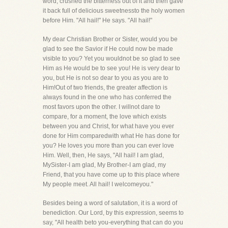
word, crushed the bitterness out of it and then gave
it back full of delicious sweetnessto the holy women
before Him. "All hail!" He says. "All hail!"
My dear Christian Brother or Sister, would you be
glad to see the Savior if He could now be made
visible to you? Yet you wouldnot be so glad to see
Him as He would be to see you! He is very dear to
you, but He is not so dear to you as you are to
Him!Out of two friends, the greater affection is
always found in the one who has conferred the
most favors upon the other. I willnot dare to
compare, for a moment, the love which exists
between you and Christ, for what have you ever
done for Him comparedwith what He has done for
you? He loves you more than you can ever love
Him. Well, then, He says, "All hail! I am glad,
MySister-I am glad, My Brother-I am glad, my
Friend, that you have come up to this place where
My people meet. All hail! I welcomeyou."
Besides being a word of salutation, it is a word of
benediction. Our Lord, by this expression, seems to
say, "All health beto you-everything that can do you