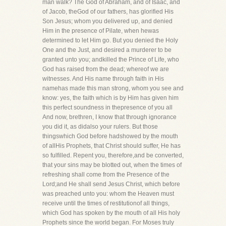
man walk? The God of Abraham, and of Isaac, and
of Jacob, theGod of our fathers, has glorified His
Son Jesus; whom you delivered up, and denied
Him in the presence of Pilate, when hewas
determined to let Him go. But you denied the Holy
One and the Just, and desired a murderer to be
granted unto you; andkilled the Prince of Life, who
God has raised from the dead; whereof we are
witnesses. And His name through faith in His
namehas made this man strong, whom you see and
know: yes, the faith which is by Him has given him
this perfect soundness in thepresence of you all
And now, brethren, I know that through ignorance
you did it, as didalso your rulers. But those
thingswhich God before hadshowed by the mouth
of allHis Prophets, that Christ should suffer, He has
so fulfilled. Repent you, therefore,and be converted,
that your sins may be blotted out, when the times of
refreshing shall come from the Presence of the
Lord;and He shall send Jesus Christ, which before
was preached unto you: whom the Heaven must
receive until the times of restitutionof all things,
which God has spoken by the mouth of all His holy
Prophets since the world began. For Moses truly