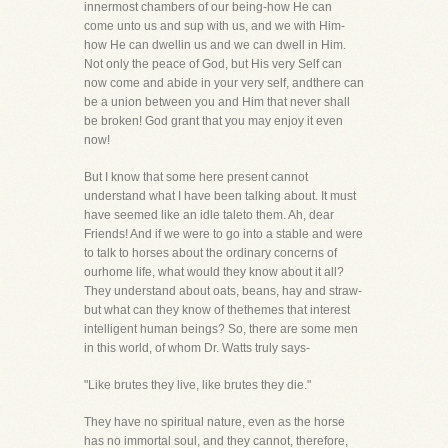
innermost chambers of our being-how He can
come unto us and sup with us, and we with Him-
how He can dwellin us and we can dwell in Him.
Not only the peace of God, but His very Self can
now come and abide in your very self, andthere can
be a union between you and Him that never shall
be broken! God grant that you may enjoy it even
now!
But I know that some here present cannot
understand what I have been talking about. It must
have seemed like an idle taleto them. Ah, dear
Friends! And if we were to go into a stable and were
to talk to horses about the ordinary concerns of
ourhome life, what would they know about it all?
They understand about oats, beans, hay and straw-
but what can they know of thethemes that interest
intelligent human beings? So, there are some men
in this world, of whom Dr. Watts truly says-
"Like brutes they live, like brutes they die."
They have no spiritual nature, even as the horse
has no immortal soul, and they cannot, therefore,