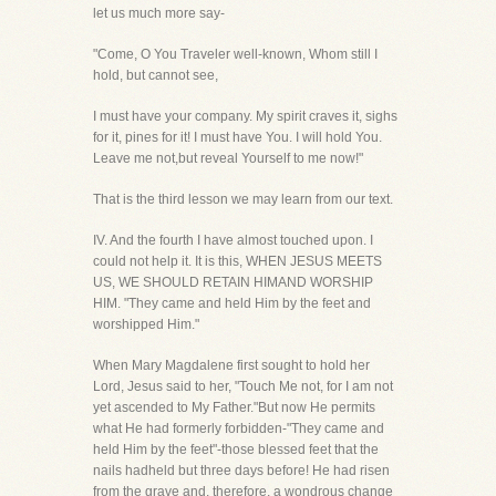
let us much more say-
"Come, O You Traveler well-known, Whom still I
hold, but cannot see,
I must have your company. My spirit craves it, sighs
for it, pines for it! I must have You. I will hold You.
Leave me not,but reveal Yourself to me now!"
That is the third lesson we may learn from our text.
IV. And the fourth I have almost touched upon. I
could not help it. It is this, WHEN JESUS MEETS
US, WE SHOULD RETAIN HIMAND WORSHIP
HIM. "They came and held Him by the feet and
worshipped Him."
When Mary Magdalene first sought to hold her
Lord, Jesus said to her, "Touch Me not, for I am not
yet ascended to My Father."But now He permits
what He had formerly forbidden-"They came and
held Him by the feet"-those blessed feet that the
nails hadheld but three days before! He had risen
from the grave and, therefore, a wondrous change