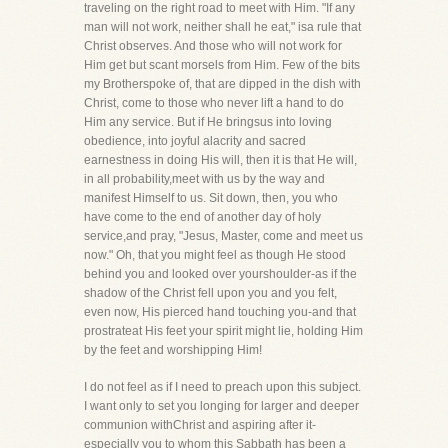
traveling on the right road to meet with Him. "If any
man will not work, neither shall he eat," isa rule that
Christ observes. And those who will not work for
Him get but scant morsels from Him. Few of the bits
my Brotherspoke of, that are dipped in the dish with
Christ, come to those who never lift a hand to do
Him any service. But if He bringsus into loving
obedience, into joyful alacrity and sacred
earnestness in doing His will, then it is that He will,
in all probability,meet with us by the way and
manifest Himself to us. Sit down, then, you who
have come to the end of another day of holy
service,and pray, "Jesus, Master, come and meet us
now." Oh, that you might feel as though He stood
behind you and looked over yourshoulder-as if the
shadow of the Christ fell upon you and you felt,
even now, His pierced hand touching you-and that
prostrateat His feet your spirit might lie, holding Him
by the feet and worshipping Him!
I do not feel as if I need to preach upon this subject.
I want only to set you longing for larger and deeper
communion withChrist and aspiring after it-
especially you to whom this Sabbath has been a