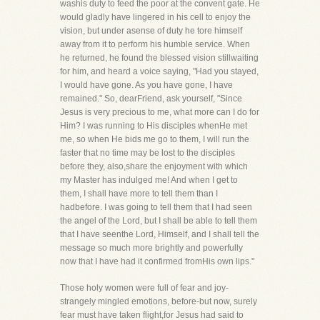
washis duty to feed the poor at the convent gate. He
would gladly have lingered in his cell to enjoy the
vision, but under asense of duty he tore himself
away from it to perform his humble service. When
he returned, he found the blessed vision stillwaiting
for him, and heard a voice saying, "Had you stayed,
I would have gone. As you have gone, I have
remained." So, dearFriend, ask yourself, "Since
Jesus is very precious to me, what more can I do for
Him? I was running to His disciples whenHe met
me, so when He bids me go to them, I will run the
faster that no time may be lost to the disciples
before they, also,share the enjoyment with which
my Master has indulged me! And when I get to
them, I shall have more to tell them than I
hadbefore. I was going to tell them that I had seen
the angel of the Lord, but I shall be able to tell them
that I have seenthe Lord, Himself, and I shall tell the
message so much more brightly and powerfully
now that I have had it confirmed fromHis own lips."
Those holy women were full of fear and joy-
strangely mingled emotions, before-but now, surely
fear must have taken flight,for Jesus had said to