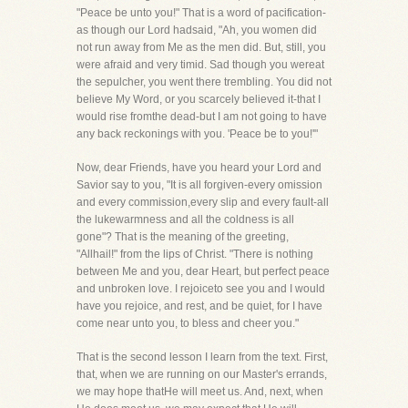
"Peace be unto you!" That is a word of pacification-
as though our Lord hadsaid, "Ah, you women did
not run away from Me as the men did. But, still, you
were afraid and very timid. Sad though you wereat
the sepulcher, you went there trembling. You did not
believe My Word, or you scarcely believed it-that I
would rise fromthe dead-but I am not going to have
any back reckonings with you. 'Peace be to you!'"
Now, dear Friends, have you heard your Lord and
Savior say to you, "It is all forgiven-every omission
and every commission,every slip and every fault-all
the lukewarmness and all the coldness is all
gone"? That is the meaning of the greeting,
"Allhail!" from the lips of Christ. "There is nothing
between Me and you, dear Heart, but perfect peace
and unbroken love. I rejoiceto see you and I would
have you rejoice, and rest, and be quiet, for I have
come near unto you, to bless and cheer you."
That is the second lesson I learn from the text. First,
that, when we are running on our Master's errands,
we may hope thatHe will meet us. And, next, when