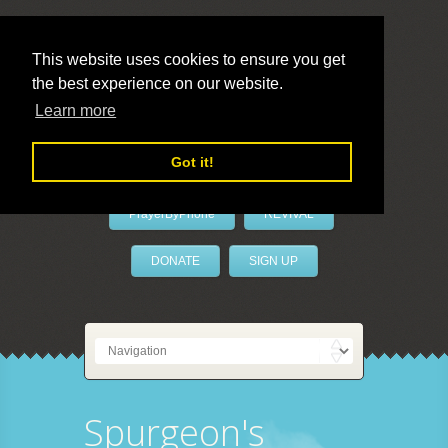
This website uses cookies to ensure you get
the best experience on our website.
LivePrayer
Learn more
Got it!
PrayerByPhone
REVIVAL
DONATE
SIGN UP
Spurgeon's