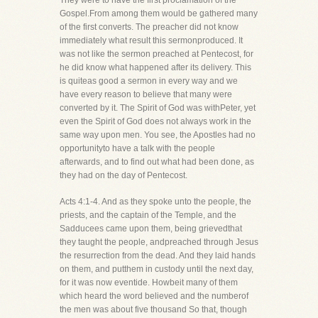
They were to have the first proclamation of the
Gospel.From among them would be gathered many
of the first converts. The preacher did not know
immediately what result this sermonproduced. It
was not like the sermon preached at Pentecost, for
he did know what happened after its delivery. This
is quiteas good a sermon in every way and we
have every reason to believe that many were
converted by it. The Spirit of God was withPeter, yet
even the Spirit of God does not always work in the
same way upon men. You see, the Apostles had no
opportunityto have a talk with the people
afterwards, and to find out what had been done, as
they had on the day of Pentecost.
Acts 4:1-4. And as they spoke unto the people, the
priests, and the captain of the Temple, and the
Sadducees came upon them, being grievedthat
they taught the people, andpreached through Jesus
the resurrection from the dead. And they laid hands
on them, and putthem in custody until the next day,
for it was now eventide. Howbeit many of them
which heard the word believed and the numberof
the men was about five thousand So that, though