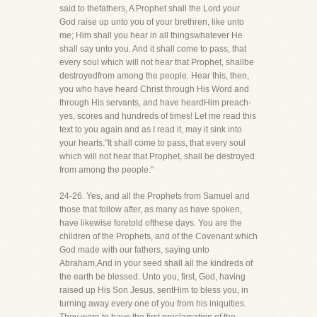
said to thefathers, A Prophet shall the Lord your
God raise up unto you of your brethren, like unto
me; Him shall you hear in all thingswhatever He
shall say unto you. And it shall come to pass, that
every soul which will not hear that Prophet, shallbe
destroyedfrom among the people. Hear this, then,
you who have heard Christ through His Word and
through His servants, and have heardHim preach-
yes, scores and hundreds of times! Let me read this
text to you again and as I read it, may it sink into
your hearts."It shall come to pass, that every soul
which will not hear that Prophet, shall be destroyed
from among the people."
24-26. Yes, and all the Prophets from Samuel and
those that follow after, as many as have spoken,
have likewise foretold ofthese days. You are the
children of the Prophets, and of the Covenant which
God made with our fathers, saying unto
Abraham,And in your seed shall all the kindreds of
the earth be blessed. Unto you, first, God, having
raised up His Son Jesus, sentHim to bless you, in
turning away every one of you from his iniquities.