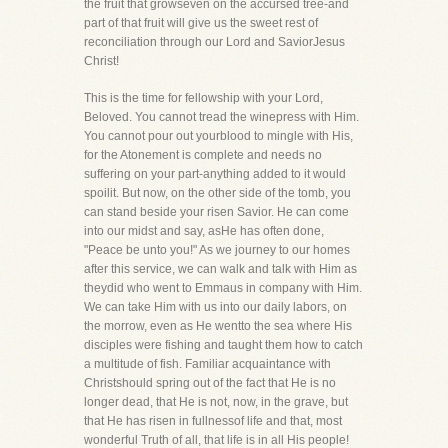
the fruit that growseven on the accursed tree-and
part of that fruit will give us the sweet rest of
reconciliation through our Lord and SaviorJesus
Christ!
This is the time for fellowship with your Lord,
Beloved. You cannot tread the winepress with Him.
You cannot pour out yourblood to mingle with His,
for the Atonement is complete and needs no
suffering on your part-anything added to it would
spoilit. But now, on the other side of the tomb, you
can stand beside your risen Savior. He can come
into our midst and say, asHe has often done,
"Peace be unto you!" As we journey to our homes
after this service, we can walk and talk with Him as
theydid who went to Emmaus in company with Him.
We can take Him with us into our daily labors, on
the morrow, even as He wentto the sea where His
disciples were fishing and taught them how to catch
a multitude of fish. Familiar acquaintance with
Christshould spring out of the fact that He is no
longer dead, that He is not, now, in the grave, but
that He has risen in fullnessof life and that, most
wonderful Truth of all, that life is in all His people!