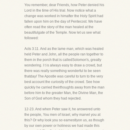
You remember, dear Friends, how Peter denied his
Lord in the time of His trial. Now notice what a
change was worked in himafter the Holy Spirit had
fallen upon him on the day of Pentecost. We have
often read the story of the man healed at the
beautifulgate of the Temple. Now let us see what
followed:
Acts 3:11. And as the lame man, which was healed
held Peter and John, all the people ran together to
them in the porch that is calledSolomon's, greatly
wondering. I t is always easy to draw a crowd, but
there was really something wonderful to be seen
thatday! The Apostle was careful to turn to the very
best account the curiosity of the crowd. See how
quickly he carried theirthoughts away from the man
before him to the greater Man, the Divine Man, the
Son of God whom they had rejected.
12-23. And when Peter saw it, he answered unto
the people, You men of Israel, why marvel you at
this? Or why look you so earnestlyon us, as though
by our own power or holiness we had made this