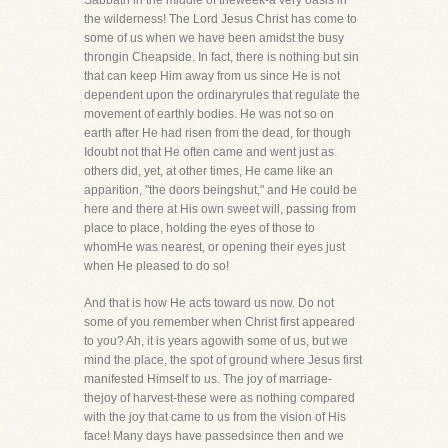
Sabbath in the middle of theweek-a very oasis in
the wilderness! The Lord Jesus Christ has come to
some of us when we have been amidst the busy
throngin Cheapside. In fact, there is nothing but sin
that can keep Him away from us since He is not
dependent upon the ordinaryrules that regulate the
movement of earthly bodies. He was not so on
earth after He had risen from the dead, for though
Idoubt not that He often came and went just as
others did, yet, at other times, He came like an
apparition, "the doors beingshut," and He could be
here and there at His own sweet will, passing from
place to place, holding the eyes of those to
whomHe was nearest, or opening their eyes just
when He pleased to do so!
And that is how He acts toward us now. Do not
some of you remember when Christ first appeared
to you? Ah, it is years agowith some of us, but we
mind the place, the spot of ground where Jesus first
manifested Himself to us. The joy of marriage-
thejoy of harvest-these were as nothing compared
with the joy that came to us from the vision of His
face! Many days have passedsince then and we