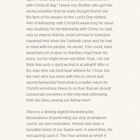
with Christ all day." I knew one Brother who got into
sucha condition that he really thought that to see
the face of his people on the Lord's Day robbed
Him of fellowship with Christ!All week long he never
saw anybody, for his fellowship with Christ, he said,
was so intense that he could not bear to lookupon
mankind! And when the Sabbath came and he had
to meet with his people, he would, if he could, have
preached out of abox so that they might hear his
voice, but he might never see them. Now, I do not
think that such a spirit as that is at allright! Who is
the man who can best bear witness for Christ, but
the man who has been with Him in secret and
sacred fellowship?And what is a better return for
Christ's wondrous Grace to us than that we should
consecrate ourselves to the holy task ofshowing
forth His Glory among our fellow men?
There is a striking legend illustrating the
blessedness of performing our duty at whatever
cost to our own inclination. Amonk had seen a
beautiful vision of our Savior and, in silent bliss, He
was gazing upon it. The hour arrived at which it