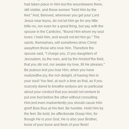
had taken place in Him-but the woundswere there,
still visible, and these women "held Him by the
feet." And, Beloved, whenever you get your Lord
Jesus near toyou, do not let Him go for any little
trifle-no, nor even for a great thing, but say, with the
spouse in the Canticles, "Ifound Him whom my soul
loves: I held Him, and would not let Him go." The
saints, themselves, will sometimes drive Christ
awayfrom those who love Him. Therefore the
spouse said, "I charge you, O you daughters of
Jerusalem, by the roes, and by the hindsof the field,
that you stir not, nor awake my love, till He pleases."
Be jealous lest you lose Him, when you have
realizedthe joy, the rich delight, of having Him in
your soul! You feel, at such a time as that, as if you
scarcely dared to breathe-andyou are so particular
about your conduct that you would not venture to
put one foot before the other without consulting
Him,lest even inadvertently you should cause Him
grief! Bow thus at His feet. Be humble. Hold Him by
the feet. Be bold, be affectionate.Grasp Him, for
though He is your God, He is also your Brother,
bone of your bone and flesh of your flesh!