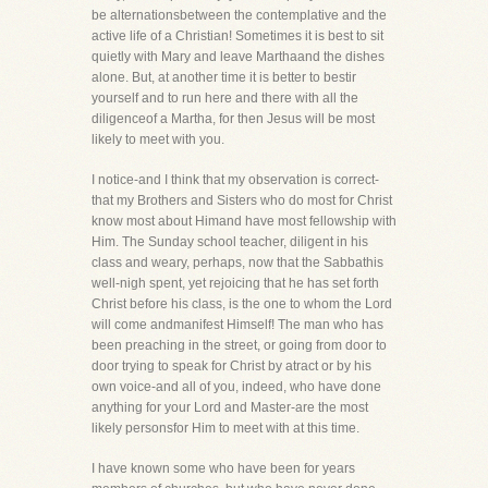
be alternationsbetween the contemplative and the
active life of a Christian! Sometimes it is best to sit
quietly with Mary and leave Marthaand the dishes
alone. But, at another time it is better to bestir
yourself and to run here and there with all the
diligenceof a Martha, for then Jesus will be most
likely to meet with you.
I notice-and I think that my observation is correct-
that my Brothers and Sisters who do most for Christ
know most about Himand have most fellowship with
Him. The Sunday school teacher, diligent in his
class and weary, perhaps, now that the Sabbathis
well-nigh spent, yet rejoicing that he has set forth
Christ before his class, is the one to whom the Lord
will come andmanifest Himself! The man who has
been preaching in the street, or going from door to
door trying to speak for Christ by atract or by his
own voice-and all of you, indeed, who have done
anything for your Lord and Master-are the most
likely personsfor Him to meet with at this time.
I have known some who have been for years