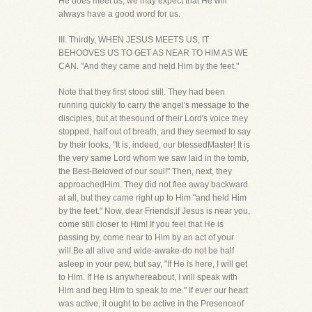
He does meet us, we may expect that He will
always have a good word for us.
III. Thirdly, WHEN JESUS MEETS US, IT
BEHOOVES US TO GET AS NEAR TO HIM AS WE
CAN. "And they came and held Him by the feet."
Note that they first stood still. They had been
running quickly to carry the angel's message to the
disciples, but at thesound of their Lord's voice they
stopped, half out of breath, and they seemed to say
by their looks, "It is, indeed, our blessedMaster! It is
the very same Lord whom we saw laid in the tomb,
the Best-Beloved of our soul!" Then, next, they
approachedHim. They did not flee away backward
at all, but they came right up to Him "and held Him
by the feet." Now, dear Friends,if Jesus is near you,
come still closer to Him! If you feel that He is
passing by, come near to Him by an act of your
will.Be all alive and wide-awake-do not be half
asleep in your pew, but say, "If He is here, I will get
to Him. If He is anywhereabout, I will speak with
Him and beg Him to speak to me." If ever our heart
was active, it ought to be active in the Presenceof