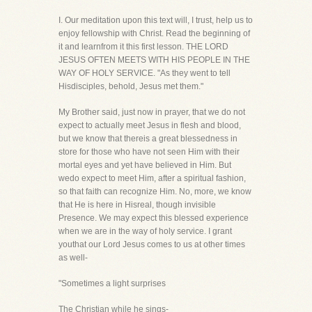
I. Our meditation upon this text will, I trust, help us to
enjoy fellowship with Christ. Read the beginning of
it and learnfrom it this first lesson. THE LORD
JESUS OFTEN MEETS WITH HIS PEOPLE IN THE
WAY OF HOLY SERVICE. "As they went to tell
Hisdisciples, behold, Jesus met them."
My Brother said, just now in prayer, that we do not
expect to actually meet Jesus in flesh and blood,
but we know that thereis a great blessedness in
store for those who have not seen Him with their
mortal eyes and yet have believed in Him. But
wedo expect to meet Him, after a spiritual fashion,
so that faith can recognize Him. No, more, we know
that He is here in Hisreal, though invisible
Presence. We may expect this blessed experience
when we are in the way of holy service. I grant
youthat our Lord Jesus comes to us at other times
as well-
"Sometimes a light surprises
The Christian while he sings-