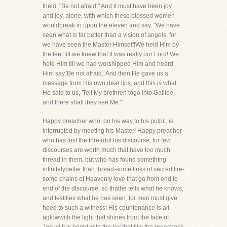
them, "Be not afraid." And it must have been joy,
and joy, alone, with which these blessed women
wouldbreak in upon the eleven and say, "We have
seen what is far better than a vision of angels, for
we have seen the Master Himself!We held Him by
the feet till we knew that it was really our Lord! We
held Him till we had worshipped Him and heard
Him say,'Be not afraid.' And then He gave us a
message from His own dear lips, and this is what
He said to us, 'Tell My brethren togo into Galilee,
and there shall they see Me.'"
Happy preacher who, on his way to his pulpit, is
interrupted by meeting his Master! Happy preacher
who has lost the threadof his discourse, for few
discourses are worth much that have too much
thread in them, but who has found something
infinitelybetter than thread-some links of sacred fire-
some chains of Heavenly love that go from end to
end of the discourse, so thathe tells what he knows,
and testifies what he has seen, for men must give
heed to such a witness! His countenance is all
aglowwith the light that shines from the face of