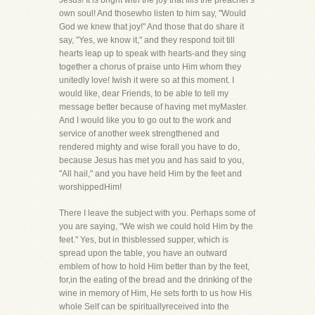
Jesus! It is bright with the joy that fills the preacher's
own soul! And thosewho listen to him say, "Would
God we knew that joy!" And those that do share it
say, "Yes, we know it," and they respond toit till
hearts leap up to speak with hearts-and they sing
together a chorus of praise unto Him whom they
unitedly love! Iwish it were so at this moment. I
would like, dear Friends, to be able to tell my
message better because of having met myMaster.
And I would like you to go out to the work and
service of another week strengthened and
rendered mighty and wise forall you have to do,
because Jesus has met you and has said to you,
"All hail," and you have held Him by the feet and
worshippedHim!
There I leave the subject with you. Perhaps some of
you are saying, "We wish we could hold Him by the
feet." Yes, but in thisblessed supper, which is
spread upon the table, you have an outward
emblem of how to hold Him better than by the feet,
for,in the eating of the bread and the drinking of the
wine in memory of Him, He sets forth to us how His
whole Self can be spirituallyreceived into the