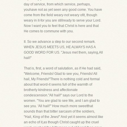
day of service, from which service, perhaps,
youhave not as yet seen any good come. You have
come from the field weary-not weary ofit, though
weary in it-for you are stillready to serve your Lord.
Now I want you to feel that Christ is here and that
He comes to commune with you.
II. So we advance a step to our second remark.
WHEN JESUS MEETS US, HE ALWAYS HAS A
GOOD WORD FOR US. "Jesus met them, saying,All
hail!"
That is, first, a word of salutation, as if He had said,
"Welcome, Friends! Glad to see you, Friends! All
hail, My Friends!"There is nothing cold and formal
about that word-it seems full of the warmth of
brotherly kindness and affectionate
condescension."All hail!" says our Lord to the
women. "You are glad to see Me, and I am glad to
see you. 'All hail!'" How much more sweetthat
sounds than that bitter sarcasm of the soldiers,
"Hail, King of the Jews!" And yet it seems almost like
an echo of it,as though Christ caught up the cruel