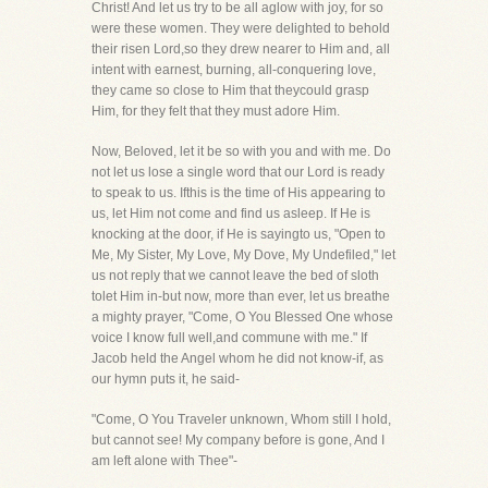
Christ! And let us try to be all aglow with joy, for so
were these women. They were delighted to behold
their risen Lord,so they drew nearer to Him and, all
intent with earnest, burning, all-conquering love,
they came so close to Him that theycould grasp
Him, for they felt that they must adore Him.
Now, Beloved, let it be so with you and with me. Do
not let us lose a single word that our Lord is ready
to speak to us. Ifthis is the time of His appearing to
us, let Him not come and find us asleep. If He is
knocking at the door, if He is sayingto us, "Open to
Me, My Sister, My Love, My Dove, My Undefiled," let
us not reply that we cannot leave the bed of sloth
tolet Him in-but now, more than ever, let us breathe
a mighty prayer, "Come, O You Blessed One whose
voice I know full well,and commune with me." If
Jacob held the Angel whom he did not know-if, as
our hymn puts it, he said-
"Come, O You Traveler unknown, Whom still I hold,
but cannot see! My company before is gone, And I
am left alone with Thee"-