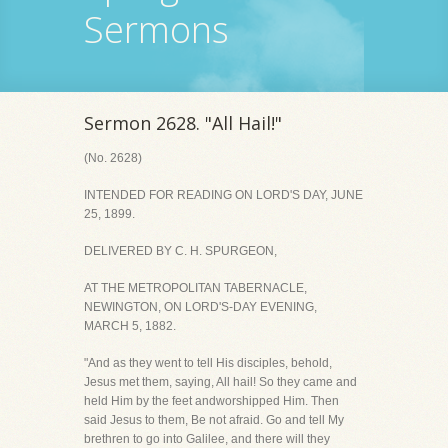
Sermons
Sermon 2628. "All Hail!"
(No. 2628)
INTENDED FOR READING ON LORD'S DAY, JUNE
25, 1899.
DELIVERED BY C. H. SPURGEON,
AT THE METROPOLITAN TABERNACLE,
NEWINGTON, ON LORD'S-DAY EVENING,
MARCH 5, 1882.
"And as they went to tell His disciples, behold,
Jesus met them, saying, All hail! So they came and
held Him by the feet andworshipped Him. Then
said Jesus to them, Be not afraid. Go and tell My
brethren to go into Galilee, and there will they