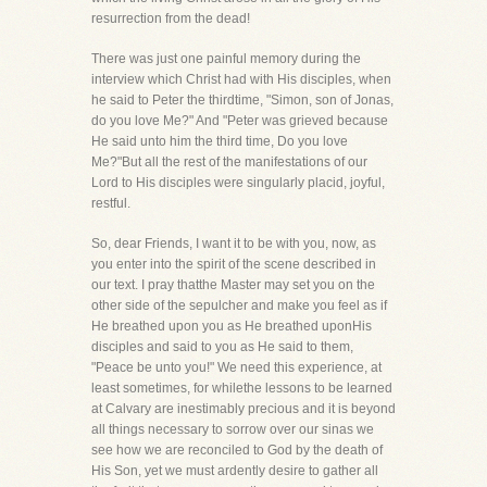
resurrection from the dead!
There was just one painful memory during the
interview which Christ had with His disciples, when
he said to Peter the thirdtime, "Simon, son of Jonas,
do you love Me?" And "Peter was grieved because
He said unto him the third time, Do you love
Me?"But all the rest of the manifestations of our
Lord to His disciples were singularly placid, joyful,
restful.
So, dear Friends, I want it to be with you, now, as
you enter into the spirit of the scene described in
our text. I pray thatthe Master may set you on the
other side of the sepulcher and make you feel as if
He breathed upon you as He breathed uponHis
disciples and said to you as He said to them,
"Peace be unto you!" We need this experience, at
least sometimes, for whilethe lessons to be learned
at Calvary are inestimably precious and it is beyond
all things necessary to sorrow over our sinas we
see how we are reconciled to God by the death of
His Son, yet we must ardently desire to gather all