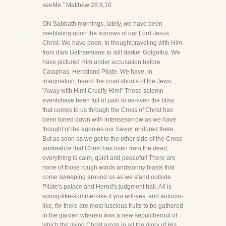
seeMe." Matthew 28:9,10.
ON Sabbath mornings, lately, we have been
meditating upon the sorrows of our Lord Jesus
Christ. We have been, in thought,traveling with Him
from dark Gethsemane to still darker Golgotha. We
have pictured Him under accusation before
Caiaphas, Herodand Pilate. We have, in
imagination, heard the cruel shouts of the Jews,
"Away with Him! Crucify Him!" These solemn
eventshave been full of pain to us-even the bliss
that comes to us through the Cross of Christ has
been toned down with intensesorrow as we have
thought of the agonies our Savior endured there.
But as soon as we get to the other side of the Cross
andrealize that Christ has risen from the dead,
everything is calm, quiet and peaceful! There are
none of those rough winds andstormy blasts that
come sweeping around us as we stand outside
Pilate's palace and Herod's judgment hall. All is
spring-like-summer-like,if you will-yes, and autumn-
like, for there are most luscious fruits to be gathered
in the garden wherein was a new sepulcherout of
which the living Christ arose in all the glory of His