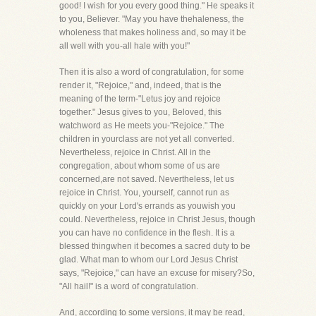
good! I wish for you every good thing." He speaks it
to you, Believer. "May you have thehaleness, the
wholeness that makes holiness and, so may it be
all well with you-all hale with you!"
Then it is also a word of congratulation, for some
render it, "Rejoice," and, indeed, that is the
meaning of the term-"Letus joy and rejoice
together." Jesus gives to you, Beloved, this
watchword as He meets you-"Rejoice." The
children in yourclass are not yet all converted.
Nevertheless, rejoice in Christ. All in the
congregation, about whom some of us are
concerned,are not saved. Nevertheless, let us
rejoice in Christ. You, yourself, cannot run as
quickly on your Lord's errands as youwish you
could. Nevertheless, rejoice in Christ Jesus, though
you can have no confidence in the flesh. It is a
blessed thingwhen it becomes a sacred duty to be
glad. What man to whom our Lord Jesus Christ
says, "Rejoice," can have an excuse for misery?So,
"All hail!" is a word of congratulation.
And, according to some versions, it may be read,