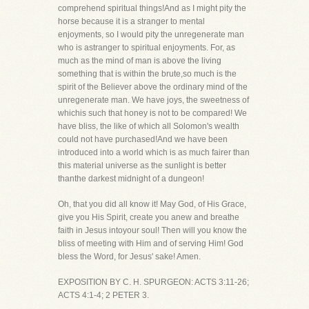
comprehend spiritual things!And as I might pity the
horse because it is a stranger to mental
enjoyments, so I would pity the unregenerate man
who is astranger to spiritual enjoyments. For, as
much as the mind of man is above the living
something that is within the brute,so much is the
spirit of the Believer above the ordinary mind of the
unregenerate man. We have joys, the sweetness of
whichis such that honey is not to be compared! We
have bliss, the like of which all Solomon's wealth
could not have purchased!And we have been
introduced into a world which is as much fairer than
this material universe as the sunlight is better
thanthe darkest midnight of a dungeon!
Oh, that you did all know it! May God, of His Grace,
give you His Spirit, create you anew and breathe
faith in Jesus intoyour soul! Then will you know the
bliss of meeting with Him and of serving Him! God
bless the Word, for Jesus' sake! Amen.
EXPOSITION BY C. H. SPURGEON: ACTS 3:11-26;
ACTS 4:1-4; 2 PETER 3.