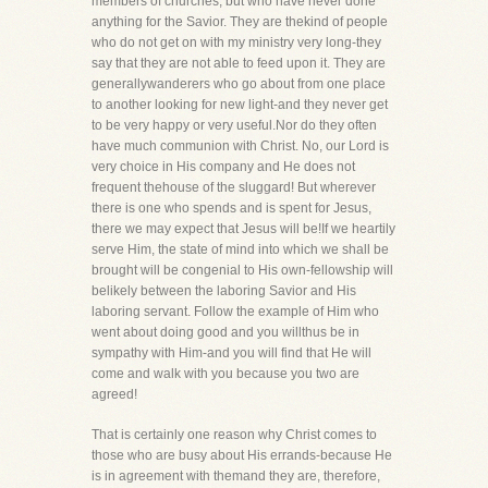
members of churches, but who have never done
anything for the Savior. They are thekind of people
who do not get on with my ministry very long-they
say that they are not able to feed upon it. They are
generallywanderers who go about from one place
to another looking for new light-and they never get
to be very happy or very useful.Nor do they often
have much communion with Christ. No, our Lord is
very choice in His company and He does not
frequent thehouse of the sluggard! But wherever
there is one who spends and is spent for Jesus,
there we may expect that Jesus will be!If we heartily
serve Him, the state of mind into which we shall be
brought will be congenial to His own-fellowship will
belikely between the laboring Savior and His
laboring servant. Follow the example of Him who
went about doing good and you willthus be in
sympathy with Him-and you will find that He will
come and walk with you because you two are
agreed!
That is certainly one reason why Christ comes to
those who are busy about His errands-because He
is in agreement with themand they are, therefore,