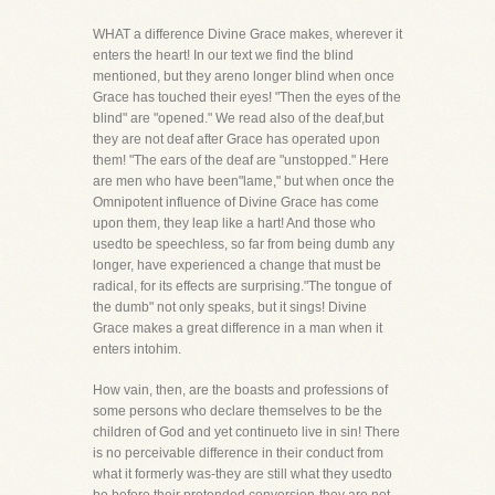
WHAT a difference Divine Grace makes, wherever it
enters the heart! In our text we find the blind
mentioned, but they areno longer blind when once
Grace has touched their eyes! "Then the eyes of the
blind" are "opened." We read also of the deaf,but
they are not deaf after Grace has operated upon
them! "The ears of the deaf are "unstopped." Here
are men who have been"lame," but when once the
Omnipotent influence of Divine Grace has come
upon them, they leap like a hart! And those who
usedto be speechless, so far from being dumb any
longer, have experienced a change that must be
radical, for its effects are surprising."The tongue of
the dumb" not only speaks, but it sings! Divine
Grace makes a great difference in a man when it
enters intohim.
How vain, then, are the boasts and professions of
some persons who declare themselves to be the
children of God and yet continueto live in sin! There
is no perceivable difference in their conduct from
what it formerly was-they are still what they usedto