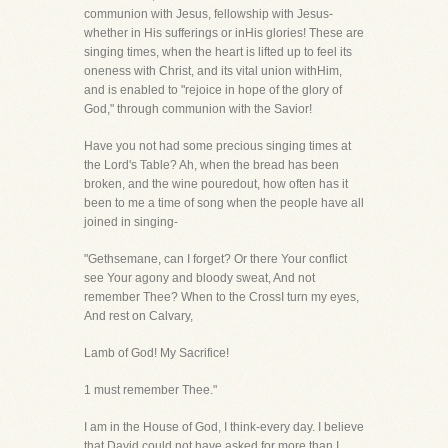
communion with Jesus, fellowship with Jesus-
whether in His sufferings or inHis glories! These are
singing times, when the heart is lifted up to feel its
oneness with Christ, and its vital union withHim,
and is enabled to "rejoice in hope of the glory of
God," through communion with the Savior!
Have you not had some precious singing times at
the Lord's Table? Ah, when the bread has been
broken, and the wine pouredout, how often has it
been to me a time of song when the people have all
joined in singing-
"Gethsemane, can I forget? Or there Your conflict
see Your agony and bloody sweat, And not
remember Thee? When to the CrossI turn my eyes,
And rest on Calvary,
Lamb of God! My Sacrifice!
1 must remember Thee."
I am in the House of God, I think-every day. I believe
that David could not have asked for more than I