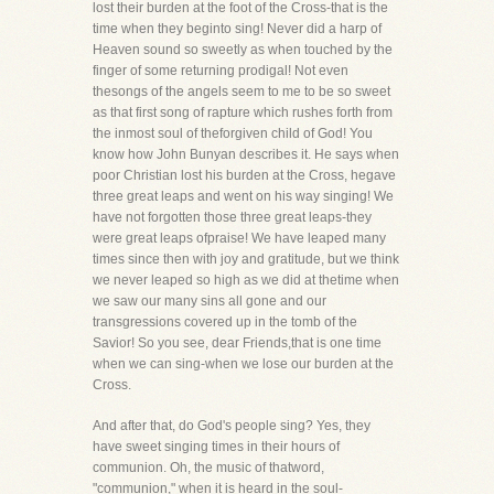
lost their burden at the foot of the Cross-that is the
time when they beginto sing! Never did a harp of
Heaven sound so sweetly as when touched by the
finger of some returning prodigal! Not even
thesongs of the angels seem to me to be so sweet
as that first song of rapture which rushes forth from
the inmost soul of theforgiven child of God! You
know how John Bunyan describes it. He says when
poor Christian lost his burden at the Cross, hegave
three great leaps and went on his way singing! We
have not forgotten those three great leaps-they
were great leaps ofpraise! We have leaped many
times since then with joy and gratitude, but we think
we never leaped so high as we did at thetime when
we saw our many sins all gone and our
transgressions covered up in the tomb of the
Savior! So you see, dear Friends,that is one time
when we can sing-when we lose our burden at the
Cross.
And after that, do God's people sing? Yes, they
have sweet singing times in their hours of
communion. Oh, the music of thatword,
"communion," when it is heard in the soul-