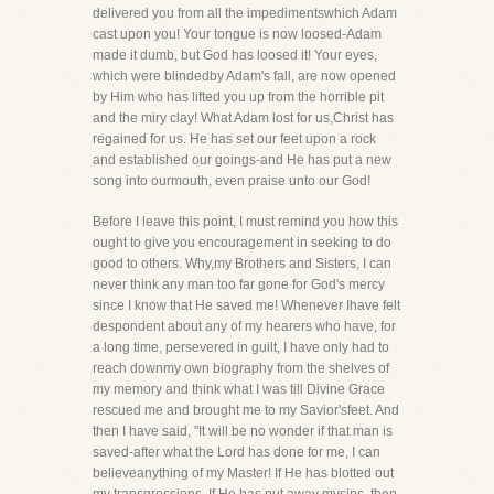
delivered you from all the impedimentswhich Adam
cast upon you! Your tongue is now loosed-Adam
made it dumb, but God has loosed it! Your eyes,
which were blindedby Adam's fall, are now opened
by Him who has lifted you up from the horrible pit
and the miry clay! What Adam lost for us,Christ has
regained for us. He has set our feet upon a rock
and established our goings-and He has put a new
song into ourmouth, even praise unto our God!
Before I leave this point, I must remind you how this
ought to give you encouragement in seeking to do
good to others. Why,my Brothers and Sisters, I can
never think any man too far gone for God's mercy
since I know that He saved me! Whenever Ihave felt
despondent about any of my hearers who have, for
a long time, persevered in guilt, I have only had to
reach downmy own biography from the shelves of
my memory and think what I was till Divine Grace
rescued me and brought me to my Savior'sfeet. And
then I have said, "It will be no wonder if that man is
saved-after what the Lord has done for me, I can
believeanything of my Master! If He has blotted out