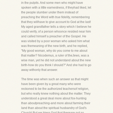
in the pulpits. And some men who might have
spoken with a little earnestness, if theyhad liked, let
the people slumber under them instead of
preaching the Word with true fidelity, remembering
that they willhave to give account to God at the last!
My aged grandfather tells a story which I believe he
could verify, of a person whoonce resided near him
and called himself a preacher of the Gospel. He
was visited by a poor woman who asked him what
was themeaning of the new birth, and he replied,
"My good woman, why do you come to me about
that matter? Nicodemus, a ruler of theJews, was a
wise man, yet he did not understand about the new
birth-how do you think I should?" And she had to go
away withonly that answer.
The time was when such an answer as that might
have been given by a great many who were
reckoned to be the authorized teachersof religion,
but who really knew nothing about the matter. They
understood a great deal more about fox-hunting
than aboutpreaching-and more about farming their
land than about the spiritual husbandry of God's
Church! But we bless God that thereare not so