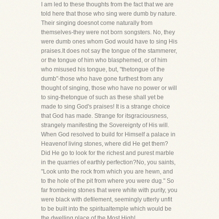
I am led to these thoughts from the fact that we are
told here that those who sing were dumb by nature.
Their singing doesnot come naturally from
themselves-they were not born songsters. No, they
were dumb ones whom God would have to sing His
praises.It does not say the tongue of the stammerer,
or the tongue of him who blasphemed, or of him
who misused his tongue, but, "thetongue of the
dumb"-those who have gone furthest from any
thought of singing, those who have no power or will
to sing-thetongue of such as these shall yet be
made to sing God's praises! It is a strange choice
that God has made. Strange for itsgraciousness,
strangely manifesting the Sovereignty of His will.
When God resolved to build for Himself a palace in
Heavenof living stones, where did He get them?
Did He go to look for the richest and purest marble
in the quarries of earthly perfection?No, you saints,
"Look unto the rock from which you are hewn, and
to the hole of the pit from where you were dug." So
far frombeing stones that were white with purity, you
were black with defilement, seemingly utterly unfit
to be built into the spiritualtemple which would be
the dwelling place of the Most High!