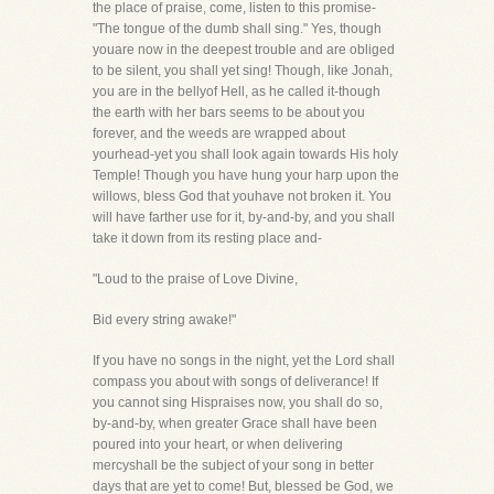
the place of praise, come, listen to this promise-
"The tongue of the dumb shall sing." Yes, though
youare now in the deepest trouble and are obliged
to be silent, you shall yet sing! Though, like Jonah,
you are in the bellyof Hell, as he called it-though
the earth with her bars seems to be about you
forever, and the weeds are wrapped about
yourhead-yet you shall look again towards His holy
Temple! Though you have hung your harp upon the
willows, bless God that youhave not broken it. You
will have farther use for it, by-and-by, and you shall
take it down from its resting place and-
"Loud to the praise of Love Divine,
Bid every string awake!"
If you have no songs in the night, yet the Lord shall
compass you about with songs of deliverance! If
you cannot sing Hispraises now, you shall do so,
by-and-by, when greater Grace shall have been
poured into your heart, or when delivering
mercyshall be the subject of your song in better
days that are yet to come! But, blessed be God, we