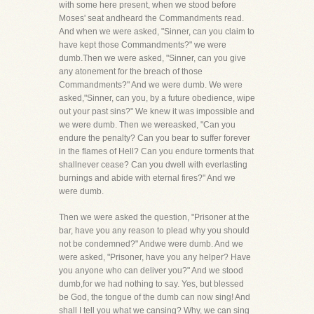
with some here present, when we stood before
Moses' seat andheard the Commandments read.
And when we were asked, "Sinner, can you claim to
have kept those Commandments?" we were
dumb.Then we were asked, "Sinner, can you give
any atonement for the breach of those
Commandments?" And we were dumb. We were
asked,"Sinner, can you, by a future obedience, wipe
out your past sins?" We knew it was impossible and
we were dumb. Then we wereasked, "Can you
endure the penalty? Can you bear to suffer forever
in the flames of Hell? Can you endure torments that
shallnever cease? Can you dwell with everlasting
burnings and abide with eternal fires?" And we
were dumb.
Then we were asked the question, "Prisoner at the
bar, have you any reason to plead why you should
not be condemned?" Andwe were dumb. And we
were asked, "Prisoner, have you any helper? Have
you anyone who can deliver you?" And we stood
dumb,for we had nothing to say. Yes, but blessed
be God, the tongue of the dumb can now sing! And
shall I tell you what we cansing? Why, we can sing