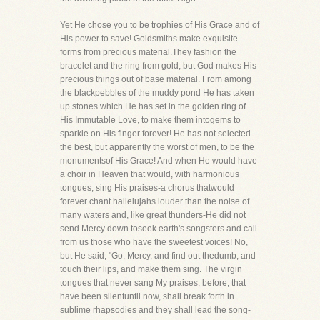
Yet He chose you to be trophies of His Grace and of
His power to save! Goldsmiths make exquisite
forms from precious material.They fashion the
bracelet and the ring from gold, but God makes His
precious things out of base material. From among
the blackpebbles of the muddy pond He has taken
up stones which He has set in the golden ring of
His Immutable Love, to make them intogems to
sparkle on His finger forever! He has not selected
the best, but apparently the worst of men, to be the
monumentsof His Grace! And when He would have
a choir in Heaven that would, with harmonious
tongues, sing His praises-a chorus thatwould
forever chant hallelujahs louder than the noise of
many waters and, like great thunders-He did not
send Mercy down toseek earth's songsters and call
from us those who have the sweetest voices! No,
but He said, "Go, Mercy, and find out thedumb, and
touch their lips, and make them sing. The virgin
tongues that never sang My praises, before, that
have been silentuntil now, shall break forth in
sublime rhapsodies and they shall lead the song-