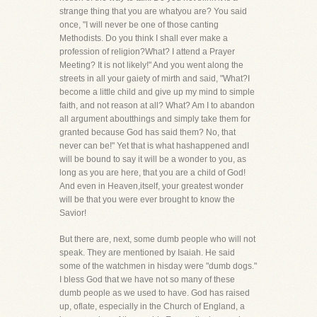
strange thing that you are whatyou are? You said
once, "I will never be one of those canting
Methodists. Do you think I shall ever make a
profession of religion?What? I attend a Prayer
Meeting? It is not likely!" And you went along the
streets in all your gaiety of mirth and said, "What?I
become a little child and give up my mind to simple
faith, and not reason at all? What? Am I to abandon
all argument aboutthings and simply take them for
granted because God has said them? No, that
never can be!" Yet that is what hashappened andI
will be bound to say it will be a wonder to you, as
long as you are here, that you are a child of God!
And even in Heaven,itself, your greatest wonder
will be that you were ever brought to know the
Savior!
But there are, next, some dumb people who will not
speak. They are mentioned by Isaiah. He said
some of the watchmen in hisday were "dumb dogs."
I bless God that we have not so many of these
dumb people as we used to have. God has raised
up, oflate, especially in the Church of England, a