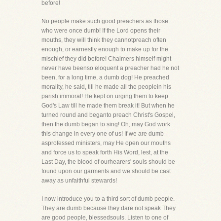
before!
No people make such good preachers as those
who were once dumb! If the Lord opens their
mouths, they will think they cannotpreach often
enough, or earnestly enough to make up for the
mischief they did before! Chalmers himself might
never have beenso eloquent a preacher had he not
been, for a long time, a dumb dog! He preached
morality, he said, till he made all the peoplein his
parish immoral! He kept on urging them to keep
God's Law till he made them break it! But when he
turned round and beganto preach Christ's Gospel,
then the dumb began to sing! Oh, may God work
this change in every one of us! If we are dumb
asprofessed ministers, may He open our mouths
and force us to speak forth His Word, lest, at the
Last Day, the blood of ourhearers' souls should be
found upon our garments and we should be cast
away as unfaithful stewards!
I now introduce you to a third sort of dumb people.
They are dumb because they dare not speak They
are good people, blessedsouls. Listen to one of