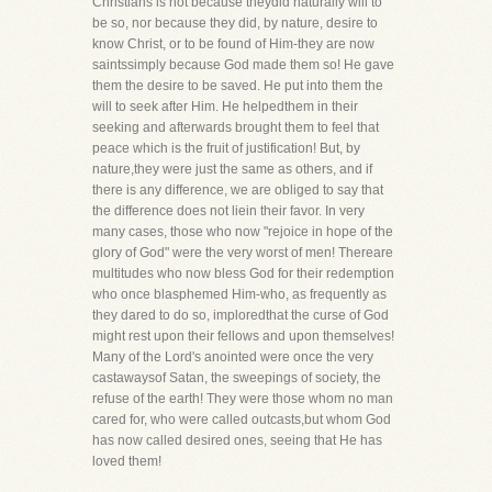
Christians is not because theydid naturally will to
be so, nor because they did, by nature, desire to
know Christ, or to be found of Him-they are now
saintssimply because God made them so! He gave
them the desire to be saved. He put into them the
will to seek after Him. He helpedthem in their
seeking and afterwards brought them to feel that
peace which is the fruit of justification! But, by
nature,they were just the same as others, and if
there is any difference, we are obliged to say that
the difference does not liein their favor. In very
many cases, those who now "rejoice in hope of the
glory of God" were the very worst of men! Thereare
multitudes who now bless God for their redemption
who once blasphemed Him-who, as frequently as
they dared to do so, imploredthat the curse of God
might rest upon their fellows and upon themselves!
Many of the Lord's anointed were once the very
castawaysof Satan, the sweepings of society, the
refuse of the earth! They were those whom no man
cared for, who were called outcasts,but whom God
has now called desired ones, seeing that He has
loved them!