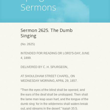
Sermons
Sermon 2625. The Dumb
Singing
(No. 2625)
INTENDED FOR READING OR LORD'S-DAY, JUNE
4, 1899.
DELIVERED BY C. H. SPURGEON,
AT SHOULDHAM STREET CHAPEL, ON
WEDNESDAY MORNING, APRIL 29, 1857.
"Then the eyes of the blind shall be opened, and
the ears of the deaf shall be unstopped. Then shall
the lame man leap asan hart, and the tongue of the
dumb sing: for in the wilderness shall waters break
out, and streams in the desert." Isaiah 35:5.