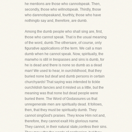
he mentions are those who cannotspeak. Then,
secondly, those who willnotspeak. Thirdly, those
who darenotspeakand, fourthly, those who have
nothingto say and, therefore, are dumb.
Among the dumb people who shall sing are, first,
those who cannot speak. That is the usual meaning
of the word, dumb.The othersare, of course, only
figurative applications of the term. We call a man
dumb when he cannot speak. Now, spiritually, the
manwho is still in trespasses and sins is dumb, for
he is dead and there is none so dumb as a dead
man! We used to hear, in ourchildhood, that they
buried none but deaf and dumb persons in certain
churchyards! That saying was intended to tickle
ourchildish fancies and it misled us a little, but the
meaning was that none but dead people were
buried there. The Word of Godassures us that
unregenerate men are spiritually dead. It follows,
then, that they must be spiritually dumb. They
cannot singGod's praises. They know Him not and,
therefore, they cannot exalt His glorious name.
They cannot, in their natural state,confess their sins.