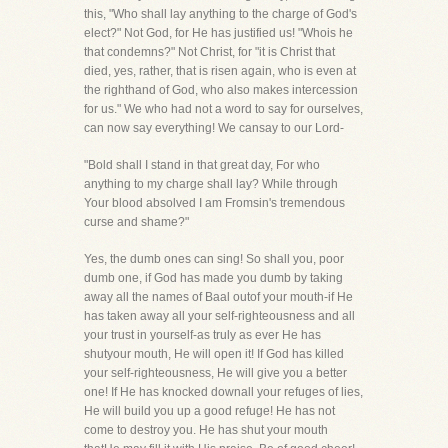
this, "Who shall lay anything to the charge of God's
elect?" Not God, for He has justified us! "Whois he
that condemns?" Not Christ, for "it is Christ that
died, yes, rather, that is risen again, who is even at
the righthand of God, who also makes intercession
for us." We who had not a word to say for ourselves,
can now say everything! We cansay to our Lord-
"Bold shall I stand in that great day, For who
anything to my charge shall lay? While through
Your blood absolved I am Fromsin's tremendous
curse and shame?"
Yes, the dumb ones can sing! So shall you, poor
dumb one, if God has made you dumb by taking
away all the names of Baal outof your mouth-if He
has taken away all your self-righteousness and all
your trust in yourself-as truly as ever He has
shutyour mouth, He will open it! If God has killed
your self-righteousness, He will give you a better
one! If He has knocked downall your refuges of lies,
He will build you up a good refuge! He has not
come to destroy you. He has shut your mouth