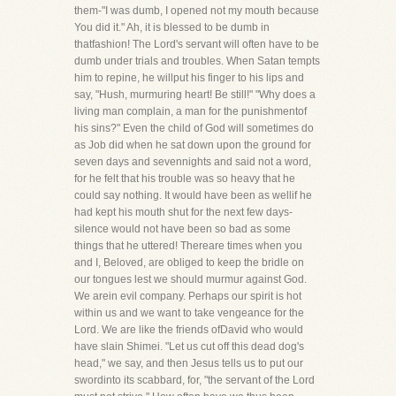
them-"I was dumb, I opened not my mouth because
You did it." Ah, it is blessed to be dumb in
thatfashion! The Lord's servant will often have to be
dumb under trials and troubles. When Satan tempts
him to repine, he willput his finger to his lips and
say, "Hush, murmuring heart! Be still!" "Why does a
living man complain, a man for the punishmentof
his sins?" Even the child of God will sometimes do
as Job did when he sat down upon the ground for
seven days and sevennights and said not a word,
for he felt that his trouble was so heavy that he
could say nothing. It would have been as wellif he
had kept his mouth shut for the next few days-
silence would not have been so bad as some
things that he uttered! Thereare times when you
and I, Beloved, are obliged to keep the bridle on
our tongues lest we should murmur against God.
We arein evil company. Perhaps our spirit is hot
within us and we want to take vengeance for the
Lord. We are like the friends ofDavid who would
have slain Shimei. "Let us cut off this dead dog's
head," we say, and then Jesus tells us to put our
swordinto its scabbard, for, "the servant of the Lord