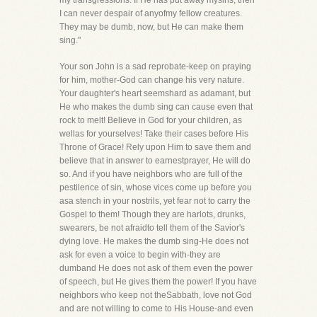
my transgressions. If He has put away mysins, then
I can never despair of anyofmy fellow creatures.
They may be dumb, now, but He can make them
sing."
Your son John is a sad reprobate-keep on praying
for him, mother-God can change his very nature.
Your daughter's heart seemshard as adamant, but
He who makes the dumb sing can cause even that
rock to melt! Believe in God for your children, as
wellas for yourselves! Take their cases before His
Throne of Grace! Rely upon Him to save them and
believe that in answer to earnestprayer, He will do
so. And if you have neighbors who are full of the
pestilence of sin, whose vices come up before you
asa stench in your nostrils, yet fear not to carry the
Gospel to them! Though they are harlots, drunks,
swearers, be not afraidto tell them of the Savior's
dying love. He makes the dumb sing-He does not
ask for even a voice to begin with-they are
dumband He does not ask of them even the power
of speech, but He gives them the power! If you have
neighbors who keep not theSabbath, love not God
and are not willing to come to His House-and even