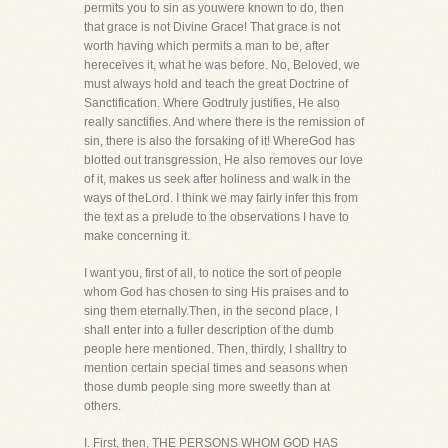
permits you to sin as youwere known to do, then
that grace is not Divine Grace! That grace is not
worth having which permits a man to be, after
hereceives it, what he was before. No, Beloved, we
must always hold and teach the great Doctrine of
Sanctification. Where Godtruly justifies, He also
really sanctifies. And where there is the remission of
sin, there is also the forsaking of it! WhereGod has
blotted out transgression, He also removes our love
of it, makes us seek after holiness and walk in the
ways of theLord. I think we may fairly infer this from
the text as a prelude to the observations I have to
make concerning it.
I want you, first of all, to notice the sort of people
whom God has chosen to sing His praises and to
sing them eternally.Then, in the second place, I
shall enter into a fuller description of the dumb
people here mentioned. Then, thirdly, I shalltry to
mention certain special times and seasons when
those dumb people sing more sweetly than at
others.
I. First, then, THE PERSONS WHOM GOD HAS