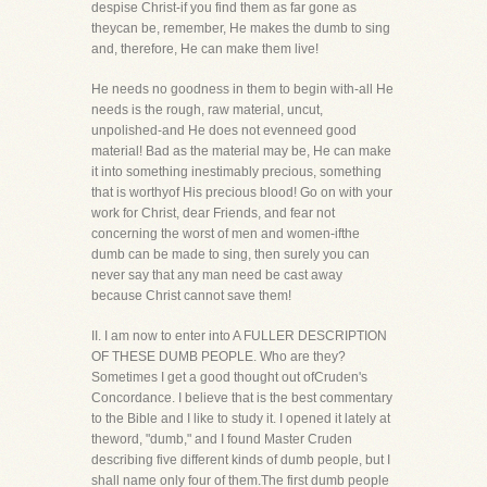
despise Christ-if you find them as far gone as
theycan be, remember, He makes the dumb to sing
and, therefore, He can make them live!
He needs no goodness in them to begin with-all He
needs is the rough, raw material, uncut,
unpolished-and He does not evenneed good
material! Bad as the material may be, He can make
it into something inestimably precious, something
that is worthyof His precious blood! Go on with your
work for Christ, dear Friends, and fear not
concerning the worst of men and women-ifthe
dumb can be made to sing, then surely you can
never say that any man need be cast away
because Christ cannot save them!
II. I am now to enter into A FULLER DESCRIPTION
OF THESE DUMB PEOPLE. Who are they?
Sometimes I get a good thought out ofCruden's
Concordance. I believe that is the best commentary
to the Bible and I like to study it. I opened it lately at
theword, "dumb," and I found Master Cruden
describing five different kinds of dumb people, but I
shall name only four of them.The first dumb people