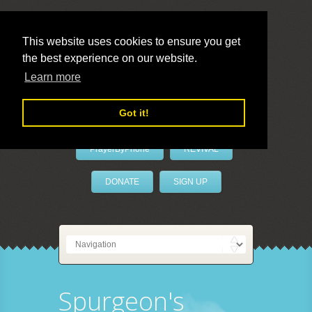
This website uses cookies to ensure you get
the best experience on our website.
LivePrayer
Learn more
Got it!
PrayerByPhone
REVIVAL
DONATE
SIGN UP
Spurgeon's