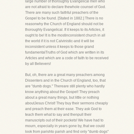
large number of thoroughly Evangelical men who
are not afraid to declare thewhole counsel of God.
There are many such faithful preachers of the
Gospel to be found. [Stated in 1882.] There is no
reasonwhy the Church of England should not be
thoroughly Evangelical. If it keeps to its Articles, it
ought to be! It is the mostinconsistent church in all
the world if it is not Calvinistic-and it will be
inconsistent unless it keeps to those grand
fundamentalTruths of God which are written in its
Articles and which are a code of faith to be received
by all Believers!
But, oh, there are a great many preachers among
Dissenters and in the Church of England, too, that
are "dumb dogs." Thereare still plenty who hardly
know anything about the Gospel! They preach
about a great many things, but little or nothing
aboutJesus Christ! They buy their sermons cheaply
and preach them at their ease. They ask God to
teach them what to say and thenpull their
manuscripts out of their pockets! We have had to
mourn, especially in years gone by, that we could
look from parishto parish and find only "dumb dogs"