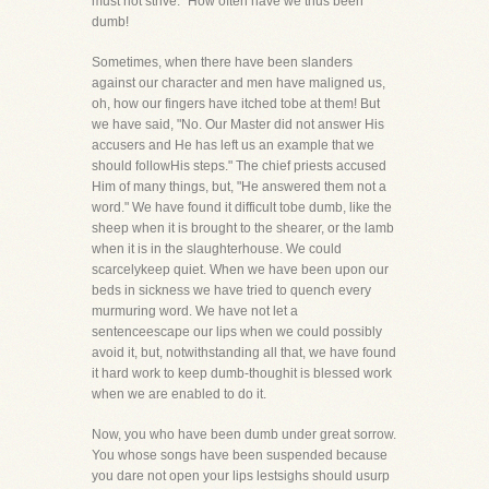
must not strive." How often have we thus been
dumb!
Sometimes, when there have been slanders
against our character and men have maligned us,
oh, how our fingers have itched tobe at them! But
we have said, "No. Our Master did not answer His
accusers and He has left us an example that we
should followHis steps." The chief priests accused
Him of many things, but, "He answered them not a
word." We have found it difficult tobe dumb, like the
sheep when it is brought to the shearer, or the lamb
when it is in the slaughterhouse. We could
scarcelykeep quiet. When we have been upon our
beds in sickness we have tried to quench every
murmuring word. We have not let a
sentenceescape our lips when we could possibly
avoid it, but, notwithstanding all that, we have found
it hard work to keep dumb-thoughit is blessed work
when we are enabled to do it.
Now, you who have been dumb under great sorrow.
You whose songs have been suspended because
you dare not open your lips lestsighs should usurp