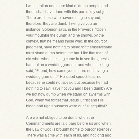
I will mention one more kind of dumb people and
then I shall have done with this part of my subject.
There are those who havenothing to sayand,
therefore, they are dumb. I will give you an
instance. Solomon says, in the Proverbs, "Open
your mouthfor the dumb" and he shows, by the
context, that he means those who, in the court of
judgment, have nothing to plead for themselvesand
must stand dumb before the bar. Like that man of
old who, when the king came in to see the guests,
had not on a weddinggarment-and when the king
said, "Friend, how came you in here not having a
wedding garment?" He stood speechless, not
becausehe could not speak, but because he had
nothing to say! Have not you and I been dumb? Are
we not now dumb when we stand onlawterms with
God, when we forget that Jesus Christ and His
blood and righteousness were our full acquittal?
Are we not obliged to be dumb when the
Commandments are laid bare before us and when
the Law of God is brought home to ourconscience?
There was a time with each of us, and not long ago