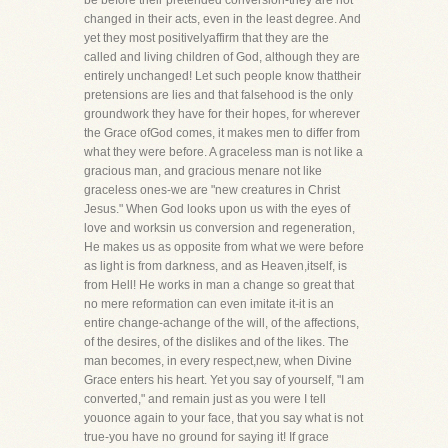
be before their pretended conversion-they are not
changed in their acts, even in the least degree. And
yet they most positivelyaffirm that they are the
called and living children of God, although they are
entirely unchanged! Let such people know thattheir
pretensions are lies and that falsehood is the only
groundwork they have for their hopes, for wherever
the Grace ofGod comes, it makes men to differ from
what they were before. A graceless man is not like a
gracious man, and gracious menare not like
graceless ones-we are "new creatures in Christ
Jesus." When God looks upon us with the eyes of
love and worksin us conversion and regeneration,
He makes us as opposite from what we were before
as light is from darkness, and as Heaven,itself, is
from Hell! He works in man a change so great that
no mere reformation can even imitate it-it is an
entire change-achange of the will, of the affections,
of the desires, of the dislikes and of the likes. The
man becomes, in every respect,new, when Divine
Grace enters his heart. Yet you say of yourself, "I am
converted," and remain just as you were I tell
youonce again to your face, that you say what is not
true-you have no ground for saying it! If grace