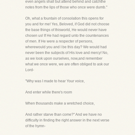
even angels shall but attend behind and catchthe
notes from the lips of those who once were dumb."
Oh, what a fountain of consolation this opens for
you and for me! Yes, Beloved, if God did not choose
the base things of thisworld, He would never have
chosen us! If He had regard unto the countenances
of men. If He were a respecter of persons,
wherewould you and I be this day? We would had
never been the subjects of His love and mercy! No,
as we look upon ourselves, now,and remember
what we once were, we are often obliged to ask our
Lord-
"Why was I made to hear Your voice,
And enter while there's room
When thousands make a wretched choice,
And rather starve than come?" And we have no
difficulty in finding the right answer in the next verse
of the hymn-