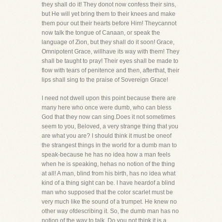
they shall do it! They donot now confess their sins,
but He will yet bring them to their knees and make
them pour out their hearts before Him! Theycannot
now talk the tongue of Canaan, or speak the
language of Zion, but they shall do it soon! Grace,
Omnipotent Grace, willhave its way with them! They
shall be taught to pray! Their eyes shall be made to
flow with tears of penitence and then, afterthat, their
lips shall sing to the praise of Sovereign Grace!
I need not dwell upon this point because there are
many here who once were dumb, who can bless
God that they now can sing.Does it not sometimes
seem to you, Beloved, a very strange thing that you
are what you are? I should think it must be oneof
the strangest things in the world for a dumb man to
speak-because he has no idea how a man feels
when he is speaking, hehas no notion of the thing
at all! A man, blind from his birth, has no idea what
kind of a thing sight can be. I have heardof a blind
man who supposed that the color scarlet must be
very much like the sound of a trumpet. He knew no
other way ofdescribing it. So, the dumb man has no
notion of the way to talk. Do you not think it is a