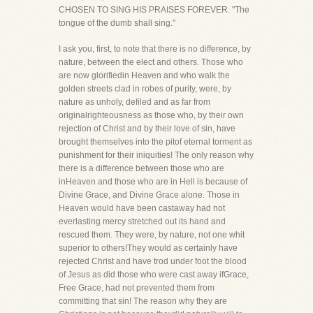
CHOSEN TO SING HIS PRAISES FOREVER. "The
tongue of the dumb shall sing."
I ask you, first, to note that there is no difference, by
nature, between the elect and others. Those who
are now glorifiedin Heaven and who walk the
golden streets clad in robes of purity, were, by
nature as unholy, defiled and as far from
originalrighteousness as those who, by their own
rejection of Christ and by their love of sin, have
brought themselves into the pitof eternal torment as
punishment for their iniquities! The only reason why
there is a difference between those who are
inHeaven and those who are in Hell is because of
Divine Grace, and Divine Grace alone. Those in
Heaven would have been castaway had not
everlasting mercy stretched out its hand and
rescued them. They were, by nature, not one whit
superior to others!They would as certainly have
rejected Christ and have trod under foot the blood
of Jesus as did those who were cast away ifGrace,
Free Grace, had not prevented them from
committing that sin! The reason why they are