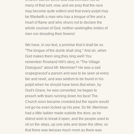
many of that sort, now, and we pray that the race
may become quite extinct-and that every pulpit may
be filledwith a man who has a tongue of fire and a
heart of flame and who shuns not to declare the
whole counsel of God, neither seekingthe smiles of
men nor dreading their frowns!
We have, in our text, a promise that it shall be so.
"The tongue of the dumb shall sing." And ah, when
God makes them sing,they sing well! You
remember Rowland Hill's story, in "The Village
Dialogues" about Mr. Merriman? He was a sad
scapegraceof a parson and was to be seen at every
fair and revel, and was seldom to be found in his
pulpit when he should have been.But when, by
God's Grace, he was converted, he began to
preach with tears running down his face! The
Church soon became crowded,but the squire would
not go-he even locked up his pew. So Mr. Merriman
had a little ladder made outside the door, as he
didnot wish to break it open, and the people used to
sit on the steps, up one side and down the other, so
that there was twiceas much room as there was