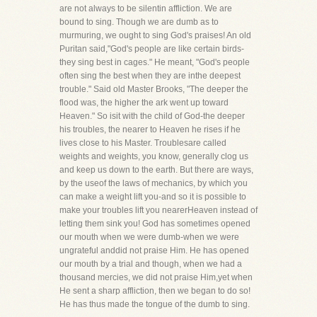
are not always to be silentin affliction. We are
bound to sing. Though we are dumb as to
murmuring, we ought to sing God's praises! An old
Puritan said,"God's people are like certain birds-
they sing best in cages." He meant, "God's people
often sing the best when they are inthe deepest
trouble." Said old Master Brooks, "The deeper the
flood was, the higher the ark went up toward
Heaven." So isit with the child of God-the deeper
his troubles, the nearer to Heaven he rises if he
lives close to his Master. Troublesare called
weights and weights, you know, generally clog us
and keep us down to the earth. But there are ways,
by the useof the laws of mechanics, by which you
can make a weight lift you-and so it is possible to
make your troubles lift you nearerHeaven instead of
letting them sink you! God has sometimes opened
our mouth when we were dumb-when we were
ungrateful anddid not praise Him. He has opened
our mouth by a trial and though, when we had a
thousand mercies, we did not praise Him,yet when
He sent a sharp affliction, then we began to do so!
He has thus made the tongue of the dumb to sing.