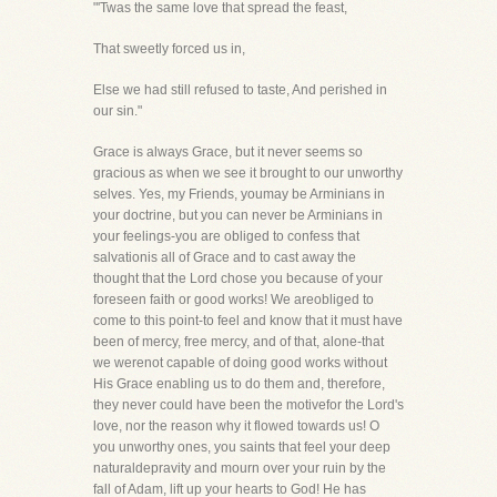
"'Twas the same love that spread the feast,
That sweetly forced us in,
Else we had still refused to taste, And perished in
our sin."
Grace is always Grace, but it never seems so
gracious as when we see it brought to our unworthy
selves. Yes, my Friends, youmay be Arminians in
your doctrine, but you can never be Arminians in
your feelings-you are obliged to confess that
salvationis all of Grace and to cast away the
thought that the Lord chose you because of your
foreseen faith or good works! We areobliged to
come to this point-to feel and know that it must have
been of mercy, free mercy, and of that, alone-that
we werenot capable of doing good works without
His Grace enabling us to do them and, therefore,
they never could have been the motivefor the Lord's
love, nor the reason why it flowed towards us! O
you unworthy ones, you saints that feel your deep
naturaldepravity and mourn over your ruin by the
fall of Adam, lift up your hearts to God! He has