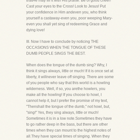
thatHe may fill it with His praise. Be of good cheer!
Cast your eyes to the Cross! Look to Jesus! Put
your confidence in Him andeven you, who think
yourself a castaway-even you, poor weeping Mary-
even you shall yet sing of redeeming Grace and
dying love!
III. Now I have to conclude by noticing THE
OCCASIONS WHEN THE TONGUE OF THESE
DUMB PEOPLE SINGS THE BEST.
When does the tongue of the dumb sing? Why, I
think it sings always, little or much! If it is once set at
liberty, it willnever leave off singing. There are some
of you people who say that this world is a howling
wilderness. Well, if so, you arethe howlers, you
make all the howling! If you choose to howl, I
cannot help it, but I prefer the promise of my text,
"Thenshall the tongue of the dumb," not howl, but,
"sing!" Yes, they sing always, little or much!
Sometimes it is in a low note.Sometimes they have
to go rather deep in the bass, but there are other
times when they can mount to the highest notes of
all.They have special times of singing. When they