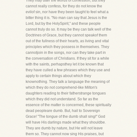
They may utter the words of confession, but they
cannot really confess, for they do not know the
evilof sin, nor have they been taught to feel what a
bitter thing it is. "No man can say that Jesus is the
Lord, but by the HolySpirit," and these people
cannot truly do so. It may be they can talk well of the
Doctrines of Grace, but they cannot speakof them
out of the fullness of their hearts, as living and vital
principles which they possess in themselves. They
cannotjoin in the songs, nor can they take part in
the conversation of Christians. If they sit for a while
with the saints, perhapsthey let it be known that
they have culled a few phrases which they use and
apply to certain things about which they
knownothing. They talk a language the meaning of
which they do not comprehend-like Milton's
daughters reading to their fatherstrange tongues
which they did not understand. So far as the
essence of the matter is concerned, these spiritually
dead peopleare dumb. But, hail to Sovereign
Grace! "The tongue of the dumb shall sing!" God
will have His darlings made what they shouldbe.
They are dumb by nature, but He will not leave
them so. They cannot now sing His praises, but