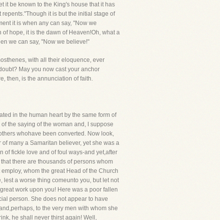
et it be known to the King's house that it has
epents."Though it is but the initial stage of
oment it is when any can say, "Now we
awn of hope, it is the dawn of Heaven!Oh, what a
when we can say, "Now we believe!"
osthenes, with all their eloquence, ever
 doubt? May you now cast your anchor
 then, is the annunciation of faith.
reated in the human heart by the same form of
se of the saying of the woman and, I suppose
 of others whohave been converted. Now look,
r of many a Samaritan believer, yet she was a
f fickle love and of foul ways-and yet,after
ve that there are thousands of persons whom
t employ, whom the great Head of the Church
 lest a worse thing comeunto you, but let not
great work upon you! Here was a poor fallen
icial person. She does not appear to have
d and,perhaps, to the very men with whom she
ink, he shall never thirst again! Well,