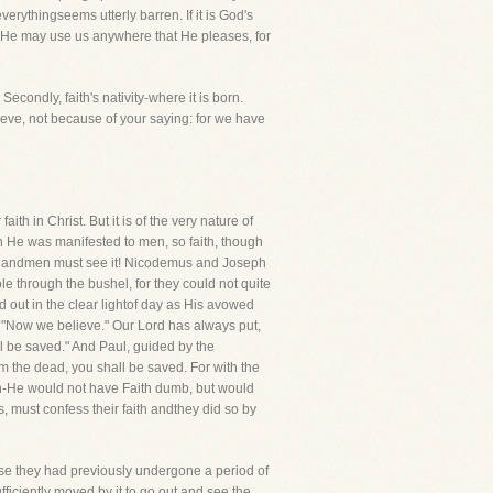
verythingseems utterly barren. If it is God's
at He may use us anywhere that He pleases, for
Secondly, faith's nativity-where it is born.
lieve, not because of your saying: for we have
ith in Christ. But it is of the very nature of
n He was manifested to men, so faith, though
tion andmen must see it! Nicodemus and Joseph
le through the bushel, for they could not quite
 out in the clear lightof day as His avowed
, "Now we believe." Our Lord has always put,
all be saved." And Paul, guided by the
om the dead, you shall be saved. For with the
th-He would not have Faith dumb, but would
 must confess their faith andthey did so by
ecause they had previously undergone a period of
ficiently moved by it to go out and see the