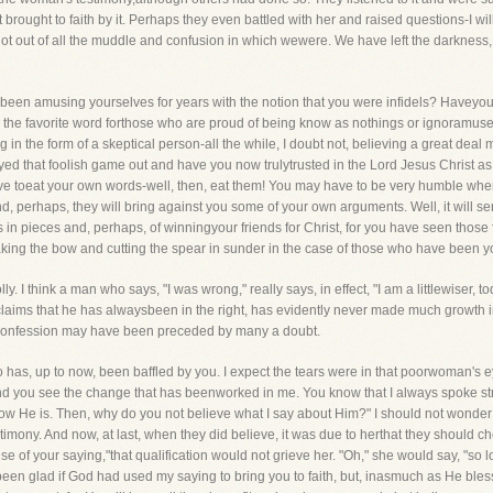
ought to faith by it. Perhaps they even battled with her and raised questions-I will n
got out of all the muddle and confusion in which wewere. We have left the darkness, 
been amusing yourselves for years with the notion that you were infidels? Haveyou 
 is the favorite word forthose who are proud of being know as nothings or ignoramuse
in the form of a skeptical person-all the while, I doubt not, believing a great deal
ed that foolish game out and have you now trulytrusted in the Lord Jesus Christ as 
e toeat your own words-well, then, eat them! You may have to be very humble when 
, perhaps, they will bring against you some of your own arguments. Well, it will serv
in pieces and, perhaps, of winningyour friends for Christ, for you have seen those
king the bow and cutting the spear in sunder in the case of those who have been yo
. I think a man who says, "I was wrong," really says, in effect, "I am a littlewiser, 
aims that he has alwaysbeen in the right, has evidently never made much growth i
 confession may have been preceded by many a doubt.
ho has, up to now, been baffled by you. I expect the tears were in that poorwoman's
nd you see the change that has beenworked in me. You know that I always spoke stra
now He is. Then, why do you not believe what I say about Him?" I should not wonder
timony. And now, at last, when they did believe, it was due to herthat they should c
e of your saying,"that qualification would not grieve her. "Oh," she would say, "so 
een glad if God had used my saying to bring you to faith, but, inasmuch as He bles