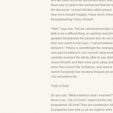
and we have not those discourses which didcon
there was no fault in the sermon,but that the f
the discourse. I would infinitely rather prea
hear of no results! Happily, I have not to ch
throughhearing Christ, Himself.
"Well," says one, "but we cannot personally c
faith to be a difficult thing, to carefully read
greatest doubtersare the people who do not re
their very souls! A man says, "I cannot believe
believe it." If there is somethingin the newsp
very glad to believe it, but I cannot"-what wo
candidly examine the whole affair to see wheth
Jesus,Himself, and then have gone away and sti
when they search the Scriptures, and seek to 
name! If anybody has not done thisand yet rema
I do not believe the
Truth of God!
Do you ask, "What evidence shall I examine?" I
there is no, "Life of Christ," extant but the o
biographies ofChrist! They are somebody's ide
Evangelists have told us all we ought to wis