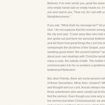
Believer, if no man sends you, goall the same,
only empty hands laid on empty heads-so, if 
you and said to you, "Fear not, for I am with yo
Myrighteousness."
If you ask, "What shall my message be?" let 
God. I do not suppose that this woman arrange
the city and said, "Come seea Man who told me 
she spoke out and bore her personal testimon
and tell them how great things the Lord has do
somepeople the doctrines of the Gospel, your 
wedding guest when "the ancient mariner" lai
about your own dealings with Christ,the wonde
many a case, the nativity of faith. The mother te
communicates it to his co-workers-a gentleman 
testimonyof Believers!
But, dear Friends, there are some persons who
of these Samaritans. What, then, remains? Why, 
and thought-and our Lord Jesusis always ready
those unbelievers who were candid sat at Hi
find the sermon. Even though you look very care
her sermon,but when Christ preached, we are n