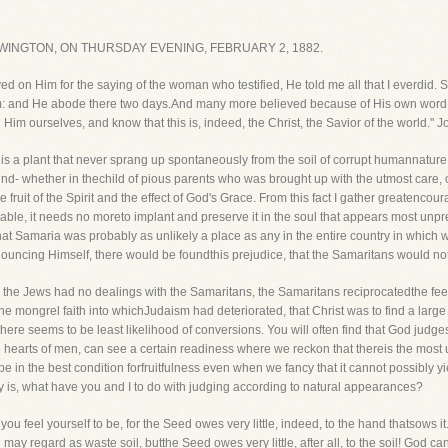
INGTON, ON THURSDAY EVENING, FEBRUARY 2, 1882.
ved on Him for the saying of the woman who testified, He told me all that I everdi
hem: and He abode there two days.And many more believed because of His own word
im ourselves, and know that this is, indeed, the Christ, the Savior of the world." J
 is a plant that never sprang up spontaneously from the soil of corrupt humannature. Whet
ound- whether in thechild of pious parents who was brought up with the utmost care, o
e the fruit of the Spirit and the effect of God's Grace. From this fact I gather greaten
orable, it needs no moreto implant and preserve it in the soul that appears most unpr
t Samaria was probably as unlikely a place as any in the entire country in which we
announcing Himself, there would be foundthis prejudice, that the Samaritans would not
le the Jews had no dealings with the Samaritans, the Samaritans reciprocatedthe fee
 mongrel faith into whichJudaism had deteriorated, that Christ was to find a large
e there seems to be least likelihood of conversions. You will often find that God ju
earts of men, can see a certain readiness where we reckon that thereis the most 
 the best condition forfruitfulness even when we fancy that it cannot possibly yield 
ly is, what have you and I to do with judging according to natural appearances?
u feel yourself to be, for the Seed owes very little, indeed, to the hand thatsows i
y regard as waste soil, butthe Seed owes very little, after all, to the soil! God can 