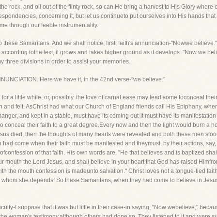
e rock, and oil out of the flinty rock, so can He bring a harvest to His Glory where e
spondencies, concerning it, but let us continueto put ourselves into His hands th
me through our feeble instrumentality.
to these Samaritans. And we shall notice, first, faith's annunciation-"Nowwe believe." 
for, according tothe text, it grows and takes higher ground as it develops. "Now we be
 three divisions in order to assist your memories.
'S ANNUNCIATION. Here we have it, in the 42nd verse-"we believe."
or a little while, or, possibly, the love of carnal ease may lead some toconceal their fa
n and felt. AsChrist had what our Church of England friends call His Epiphany, whe
 manger, and kept in a stable, must have its coming out-it must have its manifesta
o conceal their faith to a great degree.Every now and then the light would burn a ho
esus died, then the thoughts of many hearts were revealed and both these men stood
on had come when their faith must be manifested and theymust, by their actions, say
y ofconfession of that faith. His own words are, "He that believes and is baptized sh
your mouth the Lord Jesus, and shall believe in your heart that God has raised Himfr
th the mouth confession is madeunto salvation." Christ loves not a tongue-tied fai
on whom she depends! So these Samaritans, when they had come to believe in Jesus,
ifficulty-I suppose that it was but little in their case-in saying, "Now webelieve," b
the woman's testimony,although others had done so. They listened to it and were suf