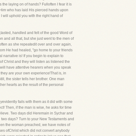
he laying on of hands? Fulloften I fear it is
f Him who has laid His pierced hands upon
 I will uphold you with the right hand of
tasted, handled and felt of the good Word of
and all that, but she just went to the men of
 often as she repeatedit over and over again,
hom He had healed, "go home to your friends
narrative is! If you begin to explain to
Christ and they will listen as listened the
 will have attentive hearers when you speak
 they are your own experience!That is, in
till, the sister tells her brother. One man
her hearts as the result of the personal
vidently fails with them as it did with some
ct! Then, if the man is wise, he asks for time
believe. Two days did Heremain in Sychar and
se two days? Turn to your New Testaments and
hat when the woman preached, we have notes of
rses ofChrist which did not convert anybody