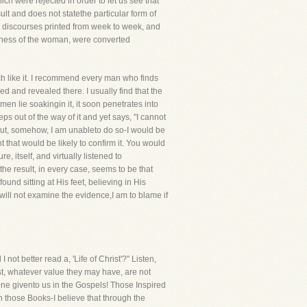
ch were rejected in order to let us see that
sult and does not statethe particular form of
y discourses printed from week to week, and
witness of the woman, were converted
ch like it. I recommend every man who finds
ded and revealed there. I usually find that the
n lie soakingin it, it soon penetrates into
ps out of the way of it and yet says, "I cannot
, but, somehow, I am unableto do so-I would be
 that would be likely to confirm it. You would
 itself, and virtually listened to
he result, in every case, seems to be that
nd sitting at His feet, believing in His
 will not examine the evidence,I am to blame if
t better read a, 'Life of Christ'?" Listen,
rist, whatever value they may have, are not
one givento us in the Gospels! Those Inspired
 those Books-I believe that through the