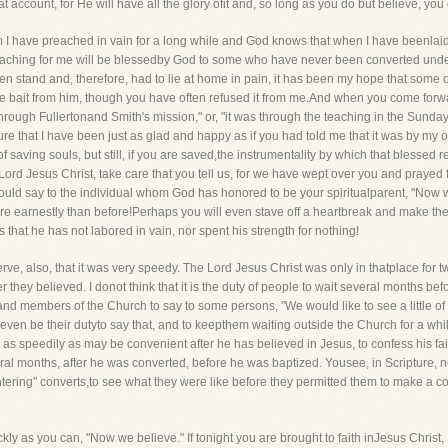
t account, for He will have all the glory ofit and, so long as you do but believe, you
I have preached in vain for a long while and God knows that when I have beenlaid as
eaching for me will be blessedby God to some who have never been converted unde
ven stand and, therefore, had to lie at home in pain, it has been my hope that some 
he bait from him, though you have often refused it from me.And when you come forwa
hrough Fullertonand Smith's mission," or, "it was through the teaching in the Sunday 
re that I have been just as glad and happy as if you had told me that it was by my
 saving souls, but still, if you are saved,the instrumentality by which that blessed res
 Lord Jesus Christ, take care that you tell us, for we have wept over you and praye
ould say to the individual whom God has honored to be your spiritualparent, "Now w
 earnestly than before!Perhaps you will even stave off a heartbreak and make the C
that he has not labored in vain, nor spent his strength for nothing!
bserve, also, that it was very speedy. The Lord Jesus Christ was only in thatplace for
er they believed. I donot think that it is the duty of people to wait several months b
d members of the Church to say to some persons, "We would like to see a little of yo
even be their dutyto say that, and to keepthem waiting outside the Church for a while 
s, as speedily as may be convenient after he has believed in Jesus, to confess his f
ral months, after he was converted, before he was baptized. Yousee, in Scripture, no
ring" converts,to see what they were like before they permitted them to make a conf
ickly as you can, "Now we believe." If tonight you are brought to faith inJesus Christ,