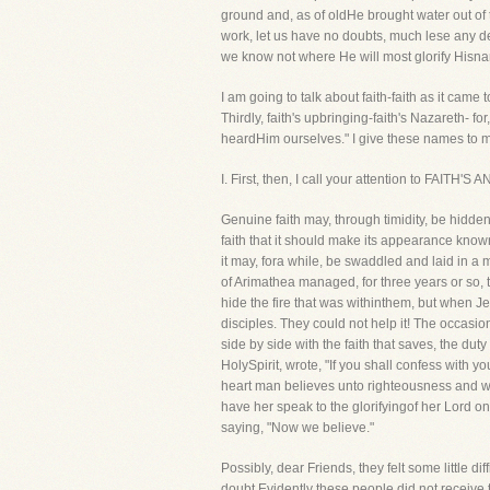
ground and, as of oldHe brought water out of th
work, let us have no doubts, much lese any de
we know not where He will most glorify Hisna
I am going to talk about faith-faith as it came 
Thirdly, faith's upbringing-faith's Nazareth- 
heardHim ourselves." I give these names to my
I. First, then, I call your attention to FAITH
Genuine faith may, through timidity, be hidden f
faith that it should make its appearance know
it may, fora while, be swaddled and laid in a
of Arimathea managed, for three years or so, t
hide the fire that was withinthem, but when J
disciples. They could not help it! The occasi
side by side with the faith that saves, the dut
HolySpirit, wrote, "If you shall confess with 
heart man believes unto righteousness and wi
have her speak to the glorifyingof her Lord 
saying, "Now we believe."
Possibly, dear Friends, they felt some little d
doubt Evidently these people did not receive 