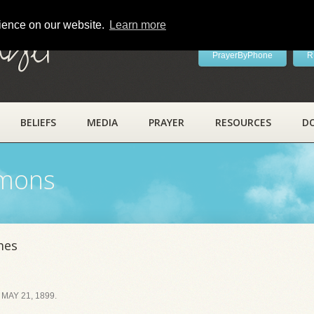
rience on our website.
Learn more
ayer
PrayerByPhone
R
BELIEFS
MEDIA
PRAYER
RESOURCES
D
rmons
mes
MAY 21, 1899.