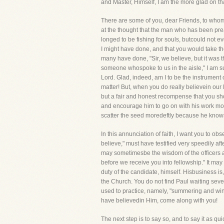
and Master, Himself, I am the more glad on tha
There are some of you, dear Friends, to whom 
at the thought that the man who has been pr
longed to be fishing for souls, butcould not e
I might have done, and that you would take t
many have done, "Sir, we believe, but it was t
someone whospoke to us in the aisle," I am su
Lord. Glad, indeed, am I to be the instrument of
matter! But, when you do really believein our
but a fair and honest recompense that you sh
and encourage him to go on with his work more
scatter the seed moredeftly because he knows 
In this annunciation of faith, I want you to o
believe," must have testified very speedily aft
may sometimesbe the wisdom of the officers an
before we receive you into fellowship." It may 
duty of the candidate, himself. Hisbusiness i
the Church. You do not find Paul waiting seve
used to practice, namely, "summering and winte
have believedin Him, come along with you!
The next step is to say so, and to say it as qu