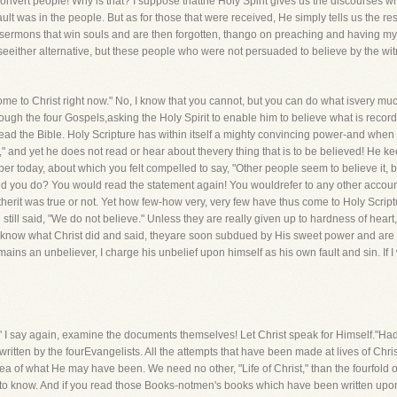
vert people! Why is that? I suppose thatthe Holy Spirit gives us the discourses whi
ault was in the people. But as for those that were received, He simply tells us the re
ch sermons that win souls and are then forgotten, thango on preaching and having m
ooseeither alternative, but these people who were not persuaded to believe by the 
ome to Christ right now." No, I know that you cannot, but you can do what isvery mu
 through the four Gospels,asking the Holy Spirit to enable him to believe what is recor
ad the Bible. Holy Scripture has within itself a mighty convincing power-and when me
," and yet he does not read or hear about thevery thing that is to be believed! He kee
aper today, about which you felt compelled to say, "Other people seem to believe it
uld you do? You would read the statement again! You wouldrefer to any other account
erit was true or not. Yet how few-how very, very few have thus come to Holy Scripture,
ll said, "We do not believe." Unless they are really given up to hardness of heart,t
know what Christ did and said, theyare soon subdued by His sweet power and are fou
ins an unbeliever, I charge his unbelief upon himself as his own fault and sin. If I
 say again, examine the documents themselves! Let Christ speak for Himself."Had I no
ne written by the fourEvangelists. All the attempts that have been made at lives of Ch
a of what He may have been. We need no other, "Life of Christ," than the fourfold 
h to know. And if you read those Books-notmen's books which have been written upon