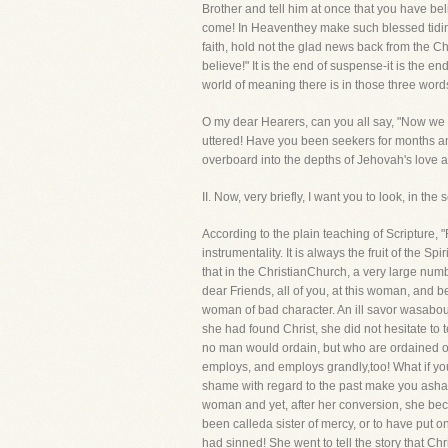
Brother and tell him at once that you have beli
come! In Heaventhey make such blessed tidings 
faith, hold not the glad news back from the C
believe!" It is the end of suspense-it is the en
world of meaning there is in those three word
O my dear Hearers, can you all say, "Now we b
uttered! Have you been seekers for months 
overboard into the depths of Jehovah's love an
II. Now, very briefly, I want you to look, in 
According to the plain teaching of Scripture,
instrumentality. It is always the fruit of the
that in the ChristianChurch, a very large num
dear Friends, all of you, at this woman, and 
woman of bad character. An ill savor wasabou
she had found Christ, she did not hesitate to
no man would ordain, but who are ordained o
employs, and employs grandly,too! What if you
shame with regard to the past make you asha
woman and yet, after her conversion, she beca
been calleda sister of mercy, or to have put 
had sinned! She went to tell the story that Chr