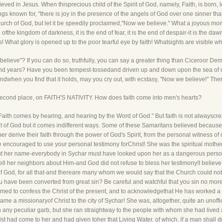
eved in Jesus. When thisprecious child of the Spirit of God, namely, Faith, is born, l
known for, "there is joy in the presence of the angels of God over one sinner that r
hurch of God, but let it be speedily proclaimed,"Now we believe." What a joyous m
d ofthe kingdom of darkness, it is the end of fear, it is the end of despair-it is the d
s! What glory is opened up to the poor tearful eye by faith! Whatsights are visible 
elieve"? If you can do so, truthfully, you can say a greater thing than Ciceroor Dem
and years? Have you been tempest-tossedand driven up and down upon the sea of
dwhen you find that it holds, may you cry out, with ecstasy, "Now we believe!" There,
the second place, on FAITH'S NATIVITY. How does faith come into men's hearts?
 "Faith comes by hearing, and hearing by the Word of God." But faith is not alwaysc
 Spirit of God but it comes indifferent ways. Some of these Samaritans believed becau
ber derive their faith through the power of God's Spirit, from the personal witness
be encouraged to use your personal testimony forChrist! She was the spiritual mothe
t her name-everybody in Sychar must have looked upon her as a dangerous person o
 tell her neighbors about Him-and God did not refuse to bless her testimony!I belie
f God, for all that-and thereare many whom we would say that the Church could no
 have been converted from great sin? Be careful and watchful that you sin no more,
med to confess the Christ of the present, and to acknowledgethat He has worked a 
me a missionaryof Christ to the city of Sychar! She was, altogether, quite an unoff
on any peculiar garb, but she ran straightway to the people with whom she had live
ist had come to her and had given toher that Living Water, of which, if a man shall dr