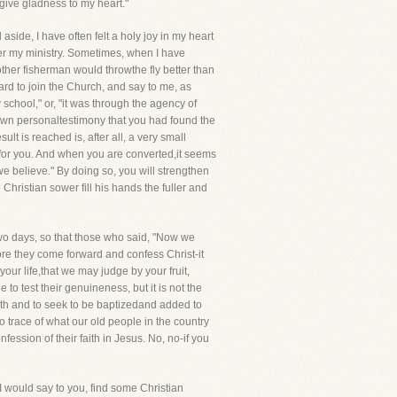
 give gladness to my heart."
ide, I have often felt a holy joy in my heart
r my ministry. Sometimes, when I have
other fisherman would throwthe fly better than
rd to join the Church, and say to me, as
school," or, "it was through the agency of
 own personaltestimony that you had found the
ult is reached is, after all, a very small
d for you. And when you are converted,it seems
e believe." By doing so, you will strengthen
hristian sower fill his hands the fuller and
 two days, so that those who said, "Now we
efore they come forward and confess Christ-it
ur life,that we may judge by your fruit,
to test their genuineness, but it is not the
aith and to seek to be baptizedand added to
 trace of what our old people in the country
ession of their faith in Jesus. No, no-if you
 I would say to you, find some Christian