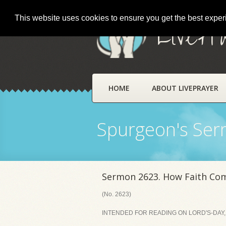
This website uses cookies to ensure you get the best expe
LivePr
HOME
ABOUT LIVEPRAYER
Spurgeon's Se
Sermon 2623. How Faith Co
(No. 2623)
INTENDED FOR READING ON LORD'S-DAY, 