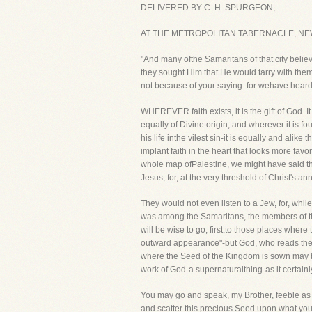
DELIVERED BY C. H. SPURGEON,
AT THE METROPOLITAN TABERNACLE, NEW
"And many ofthe Samaritans of that city belie
they sought Him that He would tarry with t
not because of your saying: for wehave heard H
WHEREVER faith exists, it is the gift of God. It
equally of Divine origin, and wherever it is f
his life inthe vilest sin-it is equally and alik
implant faith in the heart that looks more fav
whole map ofPalestine, we might have said tha
Jesus, for, at the very threshold of Christ's 
They would not even listen to a Jew, for, whi
was among the Samaritans, the members of the
will be wise to go, first,to those places wher
outward appearance"-but God, who reads the h
where the Seed of the Kingdom is sown may be in
work of God-a supernaturalthing-as it certain
You may go and speak, my Brother, feeble as yo
and scatter this precious Seed upon what you ma