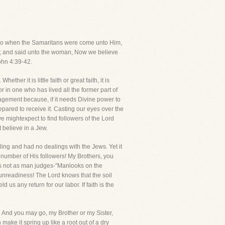
d. So when the Samaritans were come unto Him,
; and said unto the woman, Now we believe
ohn 4:39-42.
her it is little faith or great faith, it is
r in one who has lived all the former part of
couragement because, if it needs Divine power to
epared to receive it. Casting our eyes over the
 mightexpect to find followers of the Lord
 believe in a Jew.
ling and had no dealings with the Jews. Yet it
 number of His followers! My Brothers, you
dges not as man judges-"Manlooks on the
unreadiness! The Lord knows that the soil
us any return for our labor. If faith is the
t. And you may go, my Brother or my Sister,
make it spring up like a root out of a dry