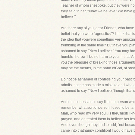
Teacher of whom shespoke, but they were not br
they said to her, "'Now we believe.' We have 
believe.'"
Are there any of you, dear Friends, who have 
belief that you were "agnostics"? I think that
the idea that youwere something very amazing 
trembling at the same time? But have you play
ashamed to say, "Now I believe." You may hav
humble-therewill be no harm to you in that! And
you the pleasure of breaking those arguments 
may be the means, in the hand ofGod, of brea
Do not be ashamed of confessing your past folly
admits that he has made a mistake and who cl
ashamed to say, "Now I believe,"though that
And do not hesitate to say it to the person w
remember what sort of person I used to be, a
Man, who read my very soul, is theChrist! I k
prayed, and entreated them to believe her tes
And, even though they had to add, "not becaus
came into thathappy condition! I would have b