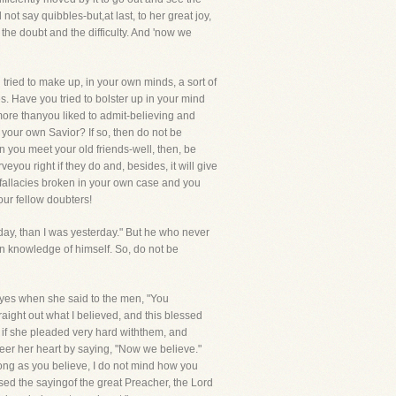
ot say quibbles-but,at last, to her great joy,
the doubt and the difficulty. And 'now we
tried to make up, in your own minds, a sort of
s. Have you tried to bolster up in your mind
 more thanyou liked to admit-believing and
your own Savior? If so, then do not be
you meet your old friends-well, then, be
eyou right if they do and, besides, it will give
 fallacies broken in your own case and you
ur fellow doubters!
today, than I was yesterday." But he who never
n knowledge of himself. So, do not be
 eyes when she said to the men, "You
ight out what I believed, and this blessed
 if she pleaded very hard withthem, and
heer her heart by saying, "Now we believe."
long as you believe, I do not mind how you
sed the sayingof the great Preacher, the Lord