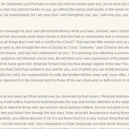
 for Godsends you! Perhaps no man has laid his hands upon you, but of what use is t
no man has laid his hands on you, go without the laying onof hands, in the name o
u: be notdismayed, for I am your God: I will strengthen you, yes, I will help you, yes,
your message be your own personal testimony-what you have, yourself, seen, heard,
d her discourse under three heads,or that she had an introduction and a conclusion 
all things that I ever did-is not this the Christ?" That was her little sermon and as
y-and so she brought the men of Sychar to Christ. "Gohome," said Christ to one w
ne foryou, and has had compassion on you." It is amazing how attractive a personal 
audience will diminish one by one. But tell them your own experience of the powerof 
d his hand upon him, detained himand told him that strange legend of the sea! You
rs that Christ has worked in you and for you, and of which you can testify because
lls her child, the husband tells his wife, the brother tellshis sister and, more often, s
speaksof it in the drawing room to those of his own class-and so faith is born in ot
 do not seem as if they would ever be converted by that means. Personal testimonye
it will suffice if personal testimonyleads the way and excites attention to the subje
 to attend to those who are anxious about spiritual matters, but are not quick to 
s feet and heard Him through the two days. Now, what did Jesuspreach during tho
fully, you willnot discover it, for it is not there! And it is a very curious thing t
ot told what He said. Very remarkable is it that, frequently, we have those discou