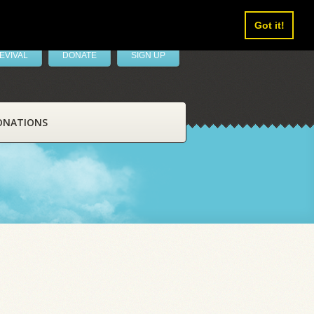
Got it!
EVIVAL
DONATE
SIGN UP
ONATIONS