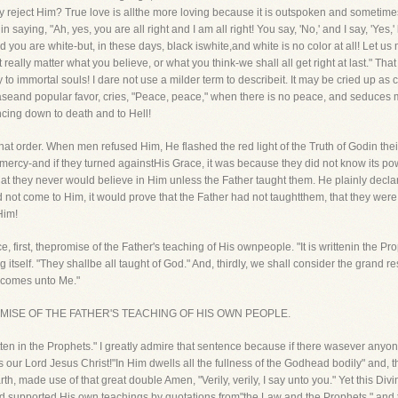
dly reject Him? True love is allthe more loving because it is outspoken and someti
 saying, "Ah, yes, you are all right and I am all right! You say, 'No,' and I say, 'Yes,
 you are white-but, in these days, black iswhite,and white is no color at all! Let u
 really matter what you believe, or what you think-we shall all get right at last." Th
y to immortal souls! I dare not use a milder term to describeit. It may be cried up as char
easeand popular favor, cries, "Peace, peace," when there is no peace, and seduces 
ncing down to death and to Hell!
hat order. When men refused Him, He flashed the red light of the Truth of Godin the
f mercy-and if they turned againstHis Grace, it was because they did not know its po
t they never would believe in Him unless the Father taught them. He plainly decla
id not come to Him, it would prove that the Father had not taughtthem, that they wer
Him!
e, first, thepromise of the Father's teaching of His ownpeople. "It is writtenin the Pro
tself. "They shallbe all taught of God." And, thirdly, we shall consider the grand re
, comes unto Me."
THE PROMISE OF THE FATHER'S TEACHING OF HIS OWN PEOPLE.
ritten in the Prophets." I greatly admire that sentence because if there wasever any
s our Lord Jesus Christ!"In Him dwells all the fullness of the Godhead bodily" and, t
, made use of that great double Amen, "Verily, verily, I say unto you." Yet this D
d supported His own teachings by quotations from"the Law and the Prophets," and th