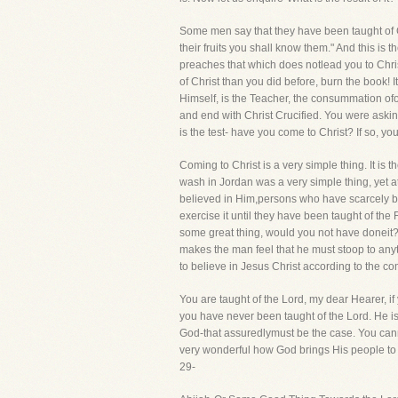
Some men say that they have been taught of Go
their fruits you shall know them." And this is
preaches that which does notlead you to Christ
of Christ than you did before, burn the book! I
Himself, is the Teacher, the consummation of
and end with Christ Crucified. You were aski
is the test- have you come to Christ? If so, y
Coming to Christ is a very simple thing. It is 
wash in Jordan was a very simple thing, yet at
believed in Him,persons who have scarcely been
exercise it until they have been taught of the 
some great thing, would you not have doneit?
makes the man feel that he must stoop to anyt
to believe in Jesus Christ according to the 
You are taught of the Lord, my dear Hearer, if 
you have never been taught of the Lord. He is n
God-that assuredlymust be the case. You cannot 
very wonderful how God brings His people to t
29-