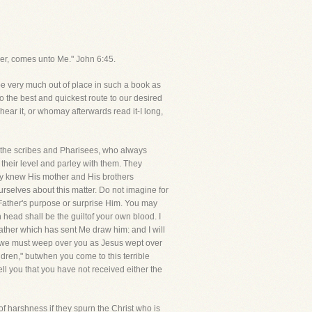
ther, comes unto Me." John 6:45.
e very much out of place in such a book as
to the best and quickest route to our desired
hear it, or whomay afterwards read it-I long,
f the scribes and Pharisees, who always
heir level and parley with them. They
hey knew His mother and His brothers
rselves about this matter. Do not imagine for
 Father's purpose or surprise Him. You may
 head shall be the guiltof your own blood. I
ather which has sent Me draw him: and I will
t, we must weep over you as Jesus wept over
ren," butwhen you come to this terrible
ll you that you have not received either the
f harshness if they spurn the Christ who is