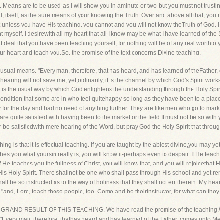
 Means are to be used-as I will show you in aminute or two-but you must not trusti
, itself, as the sure means of your knowing the Truth. Over and above all that, you n
ut unless you have His teaching, you cannot and you will not know theTruth of God. I w
 myself. I desirewith all my heart that all I know may be what I have learned of the S
t deal that you have been teaching yourself, for nothing will be of any real worthto y
your heart and teach you.So, the promise of the text concerns Divine teaching.
the usual means. "Every man, therefore, that has heard, and has learned of theFathe
aring will not save me, yet,ordinarily, it is the channel by which God's Spirit work
yet it is the usual way by which God enlightens the understanding through the Holy Spi
e condition that some are in who feel quitehappy so long as they have been to a pl
uty for the day and had no need of anything further. They are like men who go to mark
 are quite satisfied with having been to the market or the field.It must not be so with 
e satisfiedwith mere hearing of the Word, but pray God the Holy Spirit that throug
ng is that it is effectual teaching. If you are taught by the ablest divine,you may yet
ches you what yoursin really is, you will know it-perhaps even to despair. If He tea
d if He teaches you the fullness of Christ, you will know that, and you will rejoicethat
is Holy Spirit. There shallnot be one who shall pass through His school and yet re
 shall be so instructed as to the way of holiness that they shall not err therein. My h
, "and, Lord, teach these people, too. Come and be theirInstructor, for what can th
nt-THE GRAND RESULT OF THIS TEACHING. We have read the promise of the teaching.W
t? "Every man, therefore, thathas heard and has learned of the Father, comes unto Me