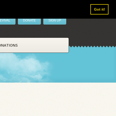
Got it!
EVIVAL
DONATE
SIGN UP
ONATIONS