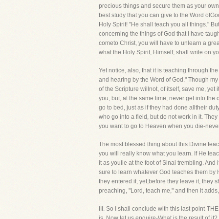
precious things and secure them as your own.
best study that you can give to the Word ofGod
Holy Spirit! "He shall teach you all things." B
concerning the things of God that I have taught
cometo Christ, you will have to unlearn a grea
what the Holy Spirit, Himself, shall write on 
Yet notice, also, that it is teaching through 
and hearing by the Word of God." Though my he
of the Scripture willnot, of itself, save me, 
you, but, at the same time, never get into th
go to bed, just as if they had done alltheir d
who go into a field, but do not work in it. They
you want to go to Heaven when you die-never b
The most blessed thing about this Divine teachi
you will really know what you learn. If He tea
it as youlie at the foot of Sinai trembling. An
sure to learn whatever God teaches them by H
they entered it, yet,before they leave it, they
preaching, "Lord, teach me," and then it adds
III. So I shall conclude with this last poi
is. Now let us enquire-What is the result of i