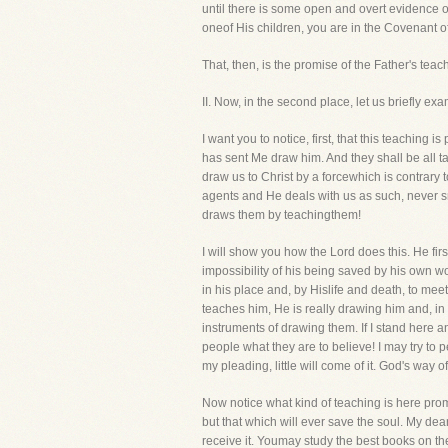
until there is some open and overt evidence of
oneof His children, you are in the Covenant o
That, then, is the promise of the Father's teac
II. Now, in the second place, let us briefly 
I want you to notice, first, that this teachin
has sent Me draw him. And they shall be all t
draw us to Christ by a forcewhich is contrary 
agents and He deals with us as such, never s
draws them by teachingthem!
I will show you how the Lord does this. He fir
impossibility of his being saved by his own w
in his place and, by Hislife and death, to mee
teaches him, He is really drawing him and, in 
instruments of drawing them. If I stand here a
people what they are to believe! I may try to
my pleading, little will come of it. God's wa
Now notice what kind of teaching is here promis
but that which will ever save the soul. My dea
receive it. Youmay study the best books on the