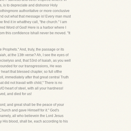
s, is to depreciate and dishonor Holy
nothingmore authoritative or more conclusive
o find out what that message is! Every man must
 find it in whatthey call, "the church." I am
nspired Word of God! Here is a harbor where I
rom this confidence Ishall never be moved. "It
 Prophets." And, truly, the passage or its
aiah, at the 13th verse? Ah, I see the eyes of
reciselyso and, that 53rd of Isaiah, as you well
s wounded for our transgressions, He was
eart that blessed chapter, so full ofthe
ll, immediately after that great central Truth
t did not travail with child," There is no
s!O heart of steel, with all your hardness!
ved, and died for us!
Lord; and great shall be the peace of your
 Church and gave Himself for it." God's
 namely, all who believein the Lord Jesus
y His blood, shall be, each according to his