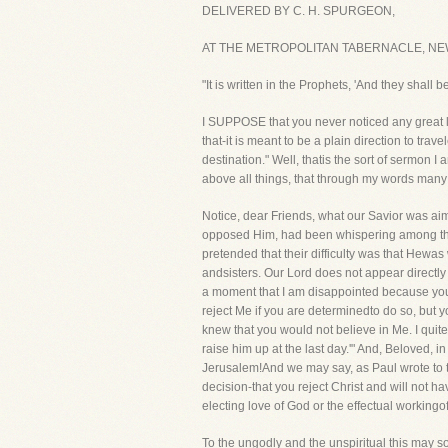
DELIVERED BY C. H. SPURGEON,
AT THE METROPOLITAN TABERNACLE, NEW
"It is written in the Prophets, 'And they shal
I SUPPOSE that you never noticed any great l
that-it is meant to be a plain direction to tr
destination." Well, thatis the sort of sermon I
above all things, that through my words many 
Notice, dear Friends, what our Savior was ai
opposed Him, had been whispering among them
pretended that their difficulty was that Hew
andsisters. Our Lord does not appear directly
a moment that I am disappointed because you d
reject Me if you are determinedto do so, but y
knew that you would not believe in Me. I quit
raise him up at the last day.'" And, Beloved,
Jerusalem!And we may say, as Paul wrote to t
decision-that you reject Christ and will not 
electing love of God or the effectual workingof 
To the ungodly and the unspiritual this may 