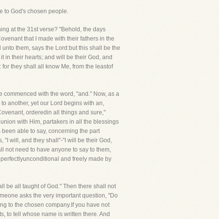
made to God's chosen people.
ning at the 31st verse? "Behold, the days
venant that I made with their fathers in the
unto them, says the Lord:but this shall be the
it in their hearts; and will be their God, and
or they shall all know Me, from the leastof
He commenced with the word, "and." Now, as a
to another, yet our Lord begins with an,
 Covenant, orderedin all things and sure,"
nion with Him, partakers in all the blessings
s been able to say, concerning the part
"I will, and they shall"-"I will be their God,
shall not need to have anyone to say to them,
is perfectlyunconditional and freely made by
ll be all taught of God." Then there shall not
someone asks the very important question, "Do
ong to the chosen company.If you have not
s, to tell whose name is written there. And