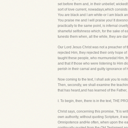
set before them and, in their unbelief, wicke
sort of love current, nowadays,which consists in
You are black and I am white-or I am black and
You praise me and I will praise you! It doesnot
practically to the same point, is infernal cruelt
shameful selfishness which, for the sake of 
tunesto them when, all the while, they are da
Our Lord Jesus Christ was not a preacher of t
rejected Him, they rejected their only hope o
taught these people, who murmuredat Him, tha
and that if those who were listening to Him d
perish in their carnal and guilty ignorance of 
Now coming to the text, I shall ask you to notic
Then, secondly, we shall examine the teaching i
that has heard,and has learned of the Father
I. To begin, then, there is in the text, 
Christ says, concerning this promise, "It is w
own authority, without quoting Scripture, it wa
Omnipotence andHe often, when upon the earth
continually quoted from the Old Testament an