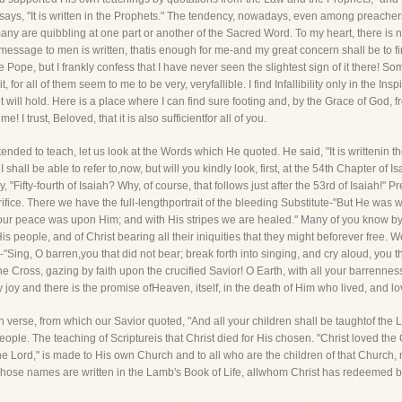
says, "It is written in the Prophets." The tendency, nowadays, even among preacher
any are quibbling at one part or another of the Sacred Word. To my heart, there is 
God's message to men is written, thatis enough for me-and my great concern shall be t
 Pope, but I frankly confess that I have never seen the slightest sign of it there! Some
t, for all of them seem to me to be very, veryfallible. I find Infallibility only in the I
 will hold. Here is a place where I can find sure footing and, by the Grace of God, f
e! I trust, Beloved, that it is also sufficientfor all of you.
nded to teach, let us look at the Words which He quoted. He said, "It is writtenin the
hall be able to refer to,now, but will you kindly look, first, at the 54th Chapter of Is
, "Fifty-fourth of Isaiah? Why, of course, that follows just after the 53rd of Isaiah!" P
crifice. There we have the full-lengthportrait of the bleeding Substitute-"But He wa
f our peace was upon Him; and with His stripes we are healed." Many of you know by h
is people, and of Christ bearing all their iniquities that they might beforever free. We
"Sing, O barren,you that did not bear; break forth into singing, and cry aloud, you tha
 the Cross, gazing by faith upon the crucified Savior! O Earth, with all your barrennes
ly joy and there is the promise ofHeaven, itself, in the death of Him who lived, and lo
 verse, from which our Savior quoted, "And all your children shall be taughtof the 
eople. The teaching of Scriptureis that Christ died for His chosen. "Christ loved the
the Lord," is made to His own Church and to all who are the children of that Church,
ll whose names are written in the Lamb's Book of Life, allwhom Christ has redeemed b