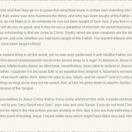
d and then they go on to prove that what they know is of their own inventing.Our Lo
 the fruit- every man who hasheard the Word, and who has been taught of the Father,
, do not listen to it, for evidently he has not been taught of God. And, if you find 
t will do you no good, and it may do you a greatdeal of mischief. All sound teaching le
our scholarship is that we come to Christ. Surely, when we poor creatures are the
ng me, just now, whether you had been taught of the Father. You wanted toknow whet
ou have been taught ofGod!
the easiest thing in all the world, yet no man ever performed it until Godthe Father in
 first proud Naamanwould not do it-he turned away in a rage! To believe in Jesus is 
 intellectually above an idiot have, nevertheless, been able to believe in Jesus! An
Father. I suppose it is because faith is so easythat they despise it. Naaman's servant
 How much rather, then, when he says to you, Wash, and be clean?" And it is only 
hing so long as he may but be saved, that, at last, he goes down to washin Jordan 
command of the Gospel.
you believe in Jesus Christ, that is, if you come and trust Him. And, if youdo not trust
ot to you "very Godof very God," your sole and only Savior. It you do not trust Chris
be right in the rest unless you are trusting in Him. But, if you are truly believing in
his point of trusting Jesus. I heard alittle story which might have fitted very wel