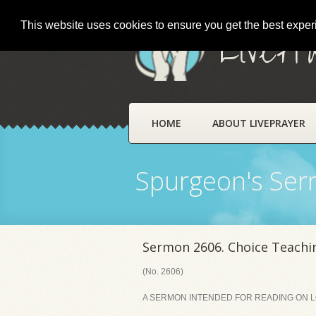
This website uses cookies to ensure you get the best expe
LivePr
HOME
ABOUT LIVEPRAYER
Spurgeon's Se
Sermon 2606. Choice Teachi
(No. 2606)
A SERMON INTENDED FOR READING ON LO