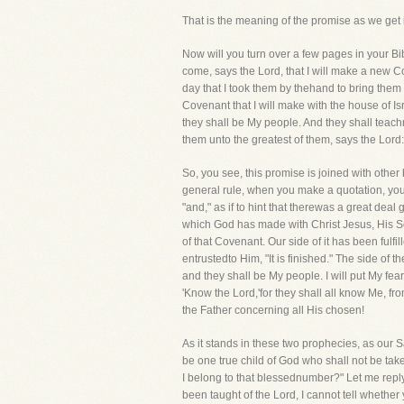
That is the meaning of the promise as we get it
Now will you turn over a few pages in your Bi
come, says the Lord, that I will make a new Co
day that I took them by thehand to bring them
Covenant that I will make with the house of Isra
they shall be My people. And they shall teach
them unto the greatest of them, says the Lord: f
So, you see, this promise is joined with oth
general rule, when you make a quotation, you 
"and," as if to hint that therewas a great deal
which God has made with Christ Jesus, His Son
of that Covenant. Our side of it has been fulf
entrustedto Him, "It is finished." The side of t
and they shall be My people. I will put My fear
'Know the Lord,'for they shall all know Me, fr
the Father concerning all His chosen!
As it stands in these two prophecies, as our S
be one true child of God who shall not be ta
I belong to that blessednumber?" Let me reply
been taught of the Lord, I cannot tell whether