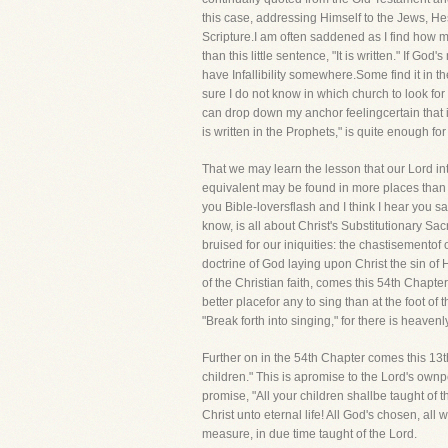
this case, addressing Himself to the Jews, He
Scripture.I am often saddened as I find how m
than this little sentence, "It is written." If 
have Infallibility somewhere.Some find it in the
sure I do not know in which church to look for i
can drop down my anchor feelingcertain that it
is written in the Prophets," is quite enough for m
That we may learn the lesson that our Lord inte
equivalent may be found in more places than I s
you Bible-loversflash and I think I hear you say
know, is all about Christ's Substitutionary Sa
bruised for our iniquities: the chastisemento
doctrine of God laying upon Christ the sin of H
of the Christian faith, comes this 54th Chapter-
better placefor any to sing than at the foot of
"Break forth into singing," for there is heaven
Further on in the 54th Chapter comes this 13th
children." This is apromise to the Lord's ownp
promise, "All your children shallbe taught of 
Christ unto eternal life! All God's chosen, a
measure, in due time taught of the Lord.