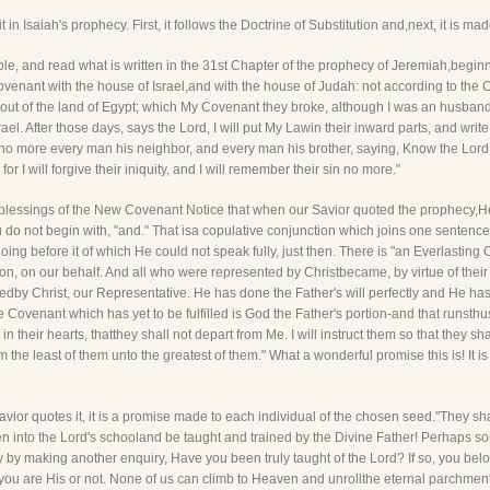
 in Isaiah's prophecy. First, it follows the Doctrine of Substitution and,next, it is 
ble, and read what is written in the 31st Chapter of the prophecy of Jeremiah,begin
venant with the house of Israel,and with the house of Judah: not according to the Co
 out of the land of Egypt; which My Covenant they broke, although I was an husband 
el. After those days, says the Lord, I will put My Lawin their inward parts, and write 
no more every man his neighbor, and every man his brother, saying, Know the Lord: f
or I will forgive their iniquity, and I will remember their sin no more."
er blessings of the New Covenant Notice that when our Savior quoted the prophecy,
do not begin with, "and." That isa copulative conjunction which joins one sentence 
 going before it of which He could not speak fully, just then. There is "an Everlasting
, on our behalf. And all who were represented by Christbecame, by virtue of their u
illedby Christ, our Representative. He has done the Father's will perfectly and He ha
he Covenant which has yet to be fulfilled is God the Father's portion-and that runsthus, 
 in their hearts, thatthey shall not depart from Me. I will instruct them so that they 
om the least of them unto the greatest of them." What a wonderful promise this is! It 
avior quotes it, it is a promise made to each individual of the chosen seed."They sha
ken into the Lord's schooland be taught and trained by the Divine Father! Perhaps 
 by making another enquiry, Have you been truly taught of the Lord? If so, you bel
 you are His or not. None of us can climb to Heaven and unrollthe eternal parchment