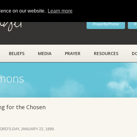
rience on our website.
Learn more
ayer
PrayerByPhone
R
BELIEFS
MEDIA
PRAYER
RESOURCES
D
rmons
ng for the Chosen
RD'S-DAY, JANUARY 22, 1899.