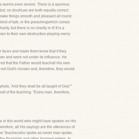
mes seems even severe. There is a spurious
' but, no doubt,we are both equally correct.
s make things smooth and pleasant all round.
at kind of talk, or the preachingwhich comes
ity, but there is no charity in it! It is a
men to their own destruction-playing merry
ir faces and made them know that if they
wer and were not under its influence. He
red that the Father would teachall His own
e not God's chosen and, therefore, they would
phets, 'And they shall be all taught of God.'"
sult of the teaching. "Every man, therefore,
one in this world who might have spoken on His
herefore, all His sayings are the utterances of
ivine Teacher,who spoke as never man spoke,
e Psalmists and other Inspired writers. In