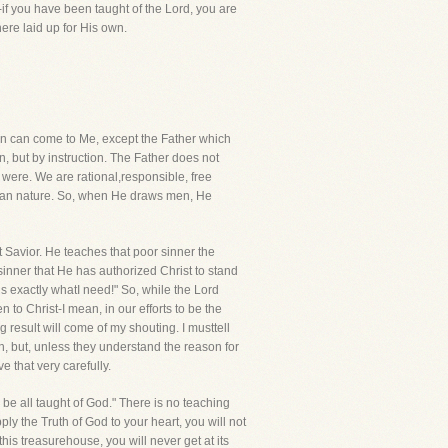
-if you have been taught of the Lord, you are
ere laid up for His own.
 man can come to Me, except the Father which
, but by instruction. The Father does not
e were. We are rational,responsible, free
human nature. So, when He draws men, He
t Savior. He teaches that poor sinner the
inner that He has authorized Christ to stand
is exactly whatI need!" So, while the Lord
 to Christ-I mean, in our efforts to be the
 result will come of my shouting. I musttell
n, but, unless they understand the reason for
 that very carefully.
l be all taught of God." There is no teaching
ly the Truth of God to your heart, you will not
his treasurehouse, you will never get at its