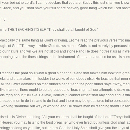
 your beingthe Lord's, I cannot declare that you are. But by this test shall you know
f Grace, and you shall have your full share of every good thing which the Lord hasth
hing.
examine THE TEACHING ITSELF. "They shall be all taught of God."
g is practically the same thing as God's drawing. Let me read the previous verse."No
aught of God." The way in whichGod draws men to Christ is not merely by persuasion
to our nature and will-we are not sticks and stones-and He does not treat us as if w
napping even the finest strings in the instrument of human nature,so far as it is 
st teaches the poor soul what a great sinner he is-and that makes him look fora grea
orks-and that makes him lookfor the works of somebody else. He teaches that poor s
t all the Law's demands on that sinner's behalf-and the poor sinner says, "Why, that 
like manner, there ought to be a great deal of teachingin all our attempts to draw men
ndsimply shout, "Believe, Believe, Believe," I cannot expect that any good and lasting
 persuade men to do this and to do that-and there may be great force inthe persuasio
y of working shouldbe our way of working and He draws men by teaching them! Observe
ed. It is Divine teaching. "All your children shall be taught of the Lord.""They shal
r Hearer, you may listento the best preacher who ever lived, but unless God shall app
ology as long as you like, but unless God the Holy Spirit shall give you the keys of t