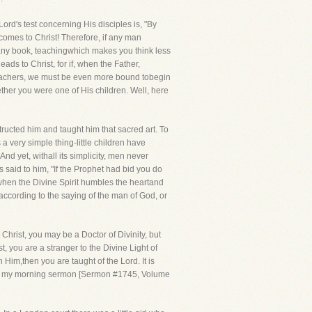
rd's test concerning His disciples is, "By
 comes to Christ! Therefore, if any man
in any book, teachingwhich makes you think less
ads to Christ, for if, when the Father,
 teachers, we must be even more bound tobegin
her you were one of His children. Well, here
structed him and taught him that sacred art. To
a very simple thing-little children have
d yet, withall its simplicity, men never
s said to him, "If the Prophet had bid you do
when the Divine Spirit humbles the heartand
according to the saying of the man of God, or
 Christ, you may be a Doctor of Divinity, but
t, you are a stranger to the Divine Light of
 Him,then you are taught of the Lord. It is
l into my morning sermon [Sermon #1745, Volume