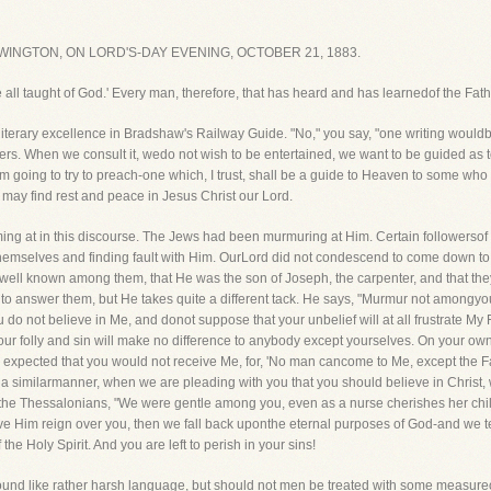
INGTON, ON LORD'S-DAY EVENING, OCTOBER 21, 1883.
l be all taught of God.' Every man, therefore, that has heard and has learnedof the Fa
iterary excellence in Bradshaw's Railway Guide. "No," you say, "one writing wouldb
avelers. When we consult it, wedo not wish to be entertained, we want to be guided as 
 am going to try to preach-one which, I trust, shall be a guide to Heaven to some who 
may find rest and peace in Jesus Christ our Lord.
ming at in this discourse. The Jews had been murmuring at Him. Certain followerso
selves and finding fault with Him. OurLord did not condescend to come down to t
as well known among them, that He was the son of Joseph, the carpenter, and that t
 to answer them, but He takes quite a different tack. He says, "Murmur not amongyou
o not believe in Me, and donot suppose that your unbelief will at all frustrate My
our folly and sin will make no difference to anybody except yourselves. On your own
e expected that you would not receive Me, for, 'No man cancome to Me, except the F
 in a similarmanner, when we are pleading with you that you should believe in Chris
he Thessalonians, "We were gentle among you, even as a nurse cherishes her child
have Him reign over you, then we fall back uponthe eternal purposes of God-and we te
the Holy Spirit. And you are left to perish in your sins!
sound like rather harsh language, but should not men be treated with some measureo