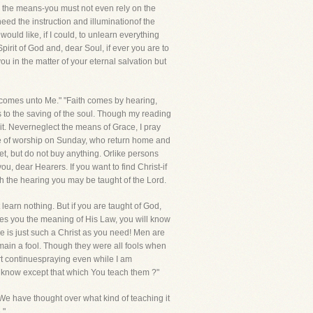
n the means-you must not even rely on the
eed the instruction and illuminationof the
ould like, if I could, to unlearn everything
pirit of God and, dear Soul, if ever you are to
ou in the matter of your eternal salvation but
r, comes unto Me." "Faith comes by hearing,
s to the saving of the soul. Though my reading
rit. Neverneglect the means of Grace, I pray
ace of worship on Sunday, who return home and
et, but do not buy anything. Orlike persons
you, dear Hearers. If you want to find Christ-if
h the hearing you may be taught of the Lord.
 learn nothing. But if you are taught of God,
ches you the meaning of His Law, you will know
 He is just such a Christ as you need! Men are
main a fool. Though they were all fools when
eart continuespraying even while I am
ey know except that which You teach them ?"
e have thought over what kind of teaching it
."