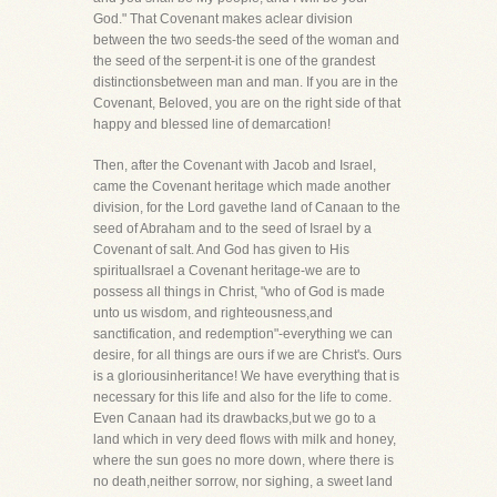
God." That Covenant makes aclear division
between the two seeds-the seed of the woman and
the seed of the serpent-it is one of the grandest
distinctionsbetween man and man. If you are in the
Covenant, Beloved, you are on the right side of that
happy and blessed line of demarcation!
Then, after the Covenant with Jacob and Israel,
came the Covenant heritage which made another
division, for the Lord gavethe land of Canaan to the
seed of Abraham and to the seed of Israel by a
Covenant of salt. And God has given to His
spiritualIsrael a Covenant heritage-we are to
possess all things in Christ, "who of God is made
unto us wisdom, and righteousness,and
sanctification, and redemption"-everything we can
desire, for all things are ours if we are Christ's. Ours
is a gloriousinheritance! We have everything that is
necessary for this life and also for the life to come.
Even Canaan had its drawbacks,but we go to a
land which in very deed flows with milk and honey,
where the sun goes no more down, where there is
no death,neither sorrow, nor sighing, a sweet land