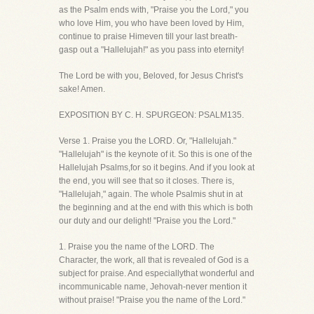
as the Psalm ends with, "Praise you the Lord," you
who love Him, you who have been loved by Him,
continue to praise Himeven till your last breath-
gasp out a "Hallelujah!" as you pass into eternity!
The Lord be with you, Beloved, for Jesus Christ's
sake! Amen.
EXPOSITION BY C. H. SPURGEON: PSALM135.
Verse 1. Praise you the LORD. Or, "Hallelujah."
"Hallelujah" is the keynote of it. So this is one of the
Hallelujah Psalms,for so it begins. And if you look at
the end, you will see that so it closes. There is,
"Hallelujah," again. The whole Psalmis shut in at
the beginning and at the end with this which is both
our duty and our delight! "Praise you the Lord."
1. Praise you the name of the LORD. The
Character, the work, all that is revealed of God is a
subject for praise. And especiallythat wonderful and
incommunicable name, Jehovah-never mention it
without praise! "Praise you the name of the Lord."