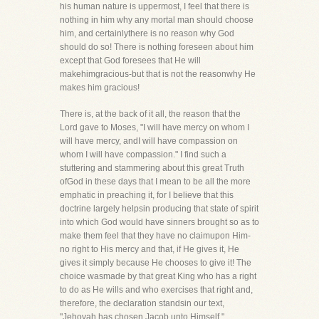
his human nature is uppermost, I feel that there is
nothing in him why any mortal man should choose
him, and certainlythere is no reason why God
should do so! There is nothing foreseen about him
except that God foresees that He will
makehimgracious-but that is not the reasonwhy He
makes him gracious!
There is, at the back of it all, the reason that the
Lord gave to Moses, "I will have mercy on whom I
will have mercy, andI will have compassion on
whom I will have compassion." I find such a
stuttering and stammering about this great Truth
ofGod in these days that I mean to be all the more
emphatic in preaching it, for I believe that this
doctrine largely helpsin producing that state of spirit
into which God would have sinners brought so as to
make them feel that they have no claimupon Him-
no right to His mercy and that, if He gives it, He
gives it simply because He chooses to give it! The
choice wasmade by that great King who has a right
to do as He wills and who exercises that right and,
therefore, the declaration standsin our text,
"Jehovah has chosen Jacob unto Himself."