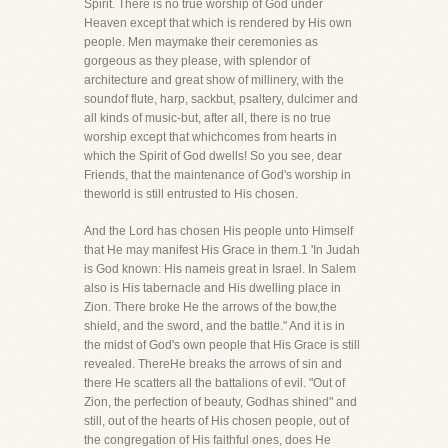
Spirit. There is no true worship of God under
Heaven except that which is rendered by His own
people. Men maymake their ceremonies as
gorgeous as they please, with splendor of
architecture and great show of millinery, with the
soundof flute, harp, sackbut, psaltery, dulcimer and
all kinds of music-but, after all, there is no true
worship except that whichcomes from hearts in
which the Spirit of God dwells! So you see, dear
Friends, that the maintenance of God's worship in
theworld is still entrusted to His chosen.
And the Lord has chosen His people unto Himself
that He may manifest His Grace in them.1 'In Judah
is God known: His nameis great in Israel. In Salem
also is His tabernacle and His dwelling place in
Zion. There broke He the arrows of the bow,the
shield, and the sword, and the battle." And it is in
the midst of God's own people that His Grace is still
revealed. ThereHe breaks the arrows of sin and
there He scatters all the battalions of evil. "Out of
Zion, the perfection of beauty, Godhas shined" and
still, out of the hearts of His chosen people, out of
the congregation of His faithful ones, does He