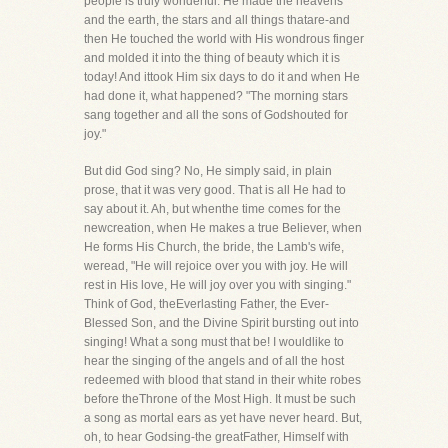
people is truly wonderful. He made the heavens
and the earth, the stars and all things thatare-and
then He touched the world with His wondrous finger
and molded it into the thing of beauty which it is
today! And ittook Him six days to do it and when He
had done it, what happened? "The morning stars
sang together and all the sons of Godshouted for
joy."
But did God sing? No, He simply said, in plain
prose, that it was very good. That is all He had to
say about it. Ah, but whenthe time comes for the
newcreation, when He makes a true Believer, when
He forms His Church, the bride, the Lamb's wife,
weread, "He will rejoice over you with joy. He will
rest in His love, He will joy over you with singing."
Think of God, theEverlasting Father, the Ever-
Blessed Son, and the Divine Spirit bursting out into
singing! What a song must that be! I wouldlike to
hear the singing of the angels and of all the host
redeemed with blood that stand in their white robes
before theThrone of the Most High. It must be such
a song as mortal ears as yet have never heard. But,
oh, to hear Godsing-the greatFather, Himself with