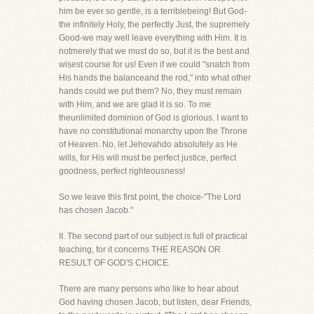
him be ever so gentle, is a terriblebeing! But God-
the infinitely Holy, the perfectly Just, the supremely
Good-we may well leave everything with Him. It is
notmerely that we must do so, but it is the best and
wisest course for us! Even if we could "snatch from
His hands the balanceand the rod," into what other
hands could we put them? No, they must remain
with Him, and we are glad it is so. To me
theunlimited dominion of God is glorious. I want to
have no constitutional monarchy upon the Throne
of Heaven. No, let Jehovahdo absolutely as He
wills, for His will must be perfect justice, perfect
goodness, perfect righteousness!
So we leave this first point, the choice-"The Lord
has chosen Jacob."
II. The second part of our subject is full of practical
teaching, for it concerns THE REASON OR
RESULT OF GOD'S CHOICE.
There are many persons who like to hear about
God having chosen Jacob, but listen, dear Friends,