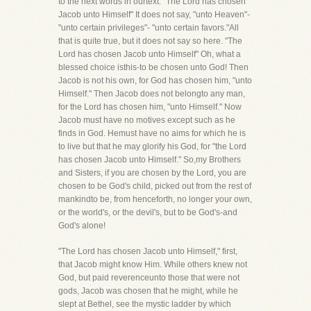
to the next words in ourtext. "The Lord has chosen
Jacob unto Himself" It does not say, "unto Heaven"-
"unto certain privileges"- "unto certain favors."All
that is quite true, but it does not say so here. "The
Lord has chosen Jacob unto Himself" Oh, what a
blessed choice isthis-to be chosen unto God! Then
Jacob is not his own, for God has chosen him, "unto
Himself." Then Jacob does not belongto any man,
for the Lord has chosen him, "unto Himself." Now
Jacob must have no motives except such as he
finds in God. Hemust have no aims for which he is
to live but that he may glorify his God, for "the Lord
has chosen Jacob unto Himself." So,my Brothers
and Sisters, if you are chosen by the Lord, you are
chosen to be God's child, picked out from the rest of
mankindto be, from henceforth, no longer your own,
or the world's, or the devil's, but to be God's-and
God's alone!
"The Lord has chosen Jacob unto Himself," first,
that Jacob might know Him. While others knew not
God, but paid reverenceunto those that were not
gods, Jacob was chosen that he might, while he
slept at Bethel, see the mystic ladder by which