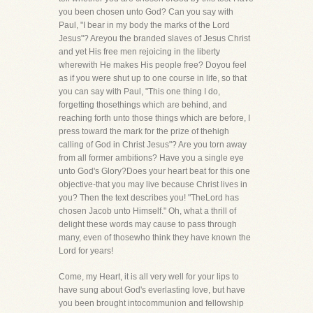
you been chosen unto God? Can you say with
Paul, "I bear in my body the marks of the Lord
Jesus"? Areyou the branded slaves of Jesus Christ
and yet His free men rejoicing in the liberty
wherewith He makes His people free? Doyou feel
as if you were shut up to one course in life, so that
you can say with Paul, "This one thing I do,
forgetting thosethings which are behind, and
reaching forth unto those things which are before, I
press toward the mark for the prize of thehigh
calling of God in Christ Jesus"? Are you torn away
from all former ambitions? Have you a single eye
unto God's Glory?Does your heart beat for this one
objective-that you may live because Christ lives in
you? Then the text describes you! "TheLord has
chosen Jacob unto Himself." Oh, what a thrill of
delight these words may cause to pass through
many, even of thosewho think they have known the
Lord for years!
Come, my Heart, it is all very well for your lips to
have sung about God's everlasting love, but have
you been brought intocommunion and fellowship