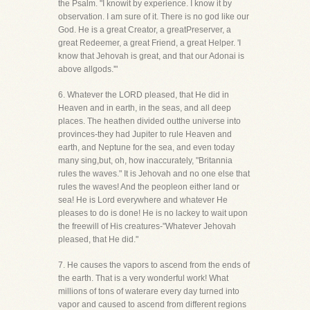
the Psalm. "I knowit by experience. I know it by
observation. I am sure of it. There is no god like our
God. He is a great Creator, a greatPreserver, a
great Redeemer, a great Friend, a great Helper. 'I
know that Jehovah is great, and that our Adonai is
above allgods.'"
6. Whatever the LORD pleased, that He did in
Heaven and in earth, in the seas, and all deep
places. The heathen divided outthe universe into
provinces-they had Jupiter to rule Heaven and
earth, and Neptune for the sea, and even today
many sing,but, oh, how inaccurately, "Britannia
rules the waves." It is Jehovah and no one else that
rules the waves! And the peopleon either land or
sea! He is Lord everywhere and whatever He
pleases to do is done! He is no lackey to wait upon
the freewill of His creatures-"Whatever Jehovah
pleased, that He did."
7. He causes the vapors to ascend from the ends of
the earth. That is a very wonderful work! What
millions of tons of waterare every day turned into
vapor and caused to ascend from different regions