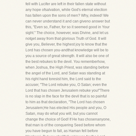
fell with Lucifer are left in their fallen state without
any hope ofsalvation, while God's eternal election
has fallen upon the sons of men? Why, indeed! We
can never understand it and can giveno answer but
this, "Even so, Father, for so it seemed good in Your
sight." The choice, however, was Divine, and let us
notget away from that glorious Truth of God. It will
give you, Believer, the highest joy to know that the
Lord has chosen you-andthat knowledge will be to
you a source of great strength. It will also be one of
the best rebukes to the devil. You rememberhow,
when Joshua, the High Priest, was standing before
the angel of the Lord, and Satan was standing at
his right hand toresist him, the Lord said to the
accuser, "The Lord rebuke you, O Satan; even the
Lord that has chosen Jerusalem rebuke you!"There
is no slap in the face for the devil that is so painful
to him as that declaration, "The Lord has chosen
Jerusalem;He has elected His people and you, O
Satan, may do what you will, but you cannot
change the choice of God! If He has chosenanyone,
that man is of the conquering Seed before whom
you have begun to fall, as Haman fell before