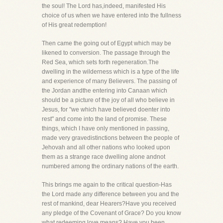
the soul! The Lord has,indeed, manifested His
choice of us when we have entered into the fullness
of His great redemption!
Then came the going out of Egypt which may be
likened to conversion. The passage through the
Red Sea, which sets forth regeneration.The
dwelling in the wilderness which is a type of the life
and experience of many Believers. The passing of
the Jordan andthe entering into Canaan which
should be a picture of the joy of all who believe in
Jesus, for "we which have believed doenter into
rest" and come into the land of promise. These
things, which I have only mentioned in passing,
made very gravedistinctions between the people of
Jehovah and all other nations who looked upon
them as a strange race dwelling alone andnot
numbered among the ordinary nations of the earth.
This brings me again to the critical question-Has
the Lord made any difference between you and the
rest of mankind, dear Hearers?Have you received
any pledge of the Covenant of Grace? Do you know
what redeeming love means? Have you been