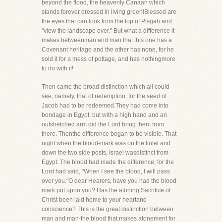
beyond the flood, the heavenly Canaan which
stands forever dressed in living green!Blessed are
the eyes that can look from the top of Pisgah and
"view the landscape over." But what a difference it
makes betweenman and man that this one has a
Covenant heritage and the other has none, for he
sold it for a mess of pottage, and has nothingmore
to do with it!
Then came the broad distinction which all could
see, namely, that of redemption, for the seed of
Jacob had to be redeemed.They had come into
bondage in Egypt, but with a high hand and an
outstretched arm did the Lord bring them from
there. Thenthe difference began to be visible. That
night when the blood-mark was on the lintel and
down the two side posts, Israel wasdistinct from
Egypt. The blood had made the difference, for the
Lord had said, "When I see the blood, I will pass
over you."O dear Hearers, have you had the blood-
mark put upon you? Has the atoning Sacrifice of
Christ been laid home to your heartand
conscience? This is the great distinction between
man and man-the blood that makes atonement for