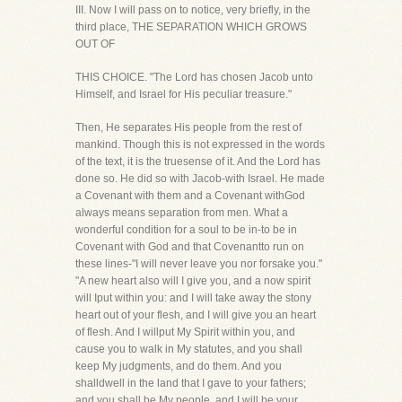
III. Now I will pass on to notice, very briefly, in the
third place, THE SEPARATION WHICH GROWS
OUT OF
THIS CHOICE. "The Lord has chosen Jacob unto
Himself, and Israel for His peculiar treasure."
Then, He separates His people from the rest of
mankind. Though this is not expressed in the words
of the text, it is the truesense of it. And the Lord has
done so. He did so with Jacob-with Israel. He made
a Covenant with them and a Covenant withGod
always means separation from men. What a
wonderful condition for a soul to be in-to be in
Covenant with God and that Covenantto run on
these lines-"I will never leave you nor forsake you."
"A new heart also will I give you, and a now spirit
will Iput within you: and I will take away the stony
heart out of your flesh, and I will give you an heart
of flesh. And I willput My Spirit within you, and
cause you to walk in My statutes, and you shall
keep My judgments, and do them. And you
shalldwell in the land that I gave to your fathers;
and you shall be My people, and I will be your