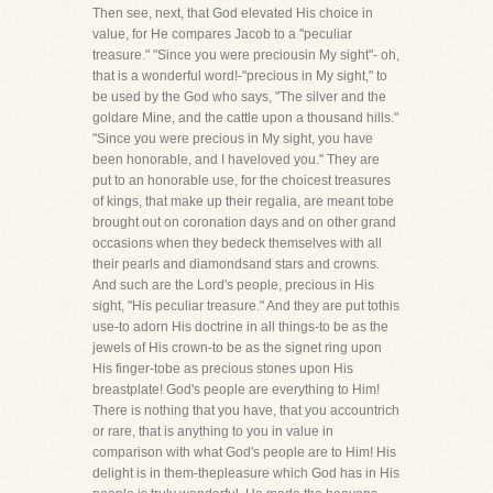
Then see, next, that God elevated His choice in
value, for He compares Jacob to a "peculiar
treasure." "Since you were preciousin My sight"- oh,
that is a wonderful word!-"precious in My sight," to
be used by the God who says, "The silver and the
goldare Mine, and the cattle upon a thousand hills."
"Since you were precious in My sight, you have
been honorable, and I haveloved you." They are
put to an honorable use, for the choicest treasures
of kings, that make up their regalia, are meant tobe
brought out on coronation days and on other grand
occasions when they bedeck themselves with all
their pearls and diamondsand stars and crowns.
And such are the Lord's people, precious in His
sight, "His peculiar treasure." And they are put tothis
use-to adorn His doctrine in all things-to be as the
jewels of His crown-to be as the signet ring upon
His finger-tobe as precious stones upon His
breastplate! God's people are everything to Him!
There is nothing that you have, that you accountrich
or rare, that is anything to you in value in
comparison with what God's people are to Him! His
delight is in them-thepleasure which God has in His