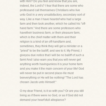
with Him? Do you feel and know that you are,
indeed, the Lord's? I fear that there are some who
professand call themselves Christians who live
unto God in a very unsatisfactory, secondary sort of
way. Like a man I have heardof who had a large
farm and then took another, which he called his "off-
hand farm." And there are some professors who
havetheir business farm, or their pleasure farm,
which is the chief matter with them-and their
religion is a kind of an off-handfarm and,
sometimes, they think they will get a minister or a
"priest" to be the bailiff, and see to it. My Friend, I
giveyou due notice that I will be no bailiff of such a
farm! And I also warn you that you will never get
anything worth havingunless it is your home farm
and you make it the main concern of your life! God
will never be put in second place-He must
beeverything or He will be nothing! "The Lord has
chosen Jacob unto Himself."
O my dear Friend, is it so with you? Or are you still
living as if there were no God, or as if God did not
demand your heart'sfull allegiance?