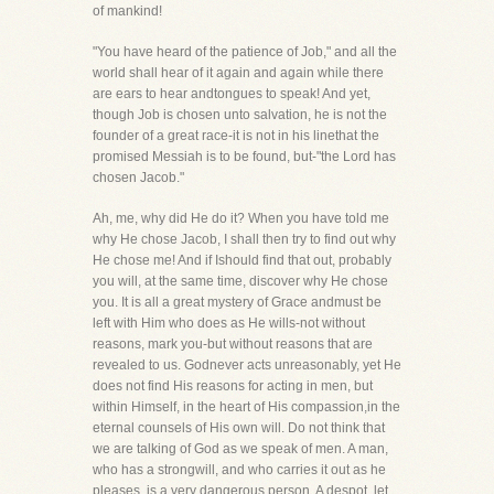
of mankind!
"You have heard of the patience of Job," and all the
world shall hear of it again and again while there
are ears to hear andtongues to speak! And yet,
though Job is chosen unto salvation, he is not the
founder of a great race-it is not in his linethat the
promised Messiah is to be found, but-"the Lord has
chosen Jacob."
Ah, me, why did He do it? When you have told me
why He chose Jacob, I shall then try to find out why
He chose me! And if Ishould find that out, probably
you will, at the same time, discover why He chose
you. It is all a great mystery of Grace andmust be
left with Him who does as He wills-not without
reasons, mark you-but without reasons that are
revealed to us. Godnever acts unreasonably, yet He
does not find His reasons for acting in men, but
within Himself, in the heart of His compassion,in the
eternal counsels of His own will. Do not think that
we are talking of God as we speak of men. A man,
who has a strongwill, and who carries it out as he
pleases, is a very dangerous person. A despot, let