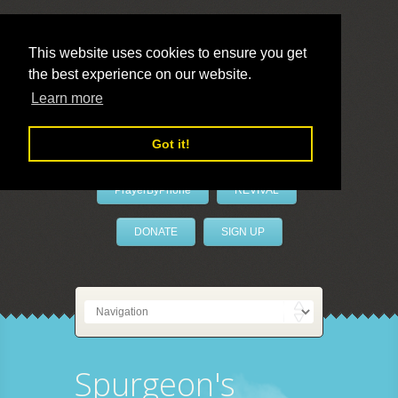
This website uses cookies to ensure you get
the best experience on our website.
LivePrayer
Learn more
Got it!
PrayerByPhone
REVIVAL
DONATE
SIGN UP
Spurgeon's