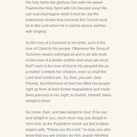
His holy hymn-the glorious Son with His sweet
Psalms-the Holy Spirit with His blessed song! We
can scarcelyimagine what it must be, but the
expression shows how precious the Church must
be to the Lord when He is said to rejoice overher
with singing!
As the love of a husband to his bride, such is the
love of Christ to His people. Otherwise the Song of
Solomon means nothingat all and is an idle book.
As the love of a tender mother-and what can excel
that?-such is the love of God to His people!Like as
a mother comforts her children, even so shall the
Lord God comfort you. So, then, you see, dear
Friends, that thechoice of God has lifted His people
right up from all their former degradation and made
them precious in His sight, so thatHe, Himself, takes
delight in them.
Go home, then, and take delight in God. If He can
and delight in you, much more may you delight in
Him! And, as the Psalmfrom which our text is taken
begins with, "Praise you the Lord," so now, you who
know that you are chosen by Him, praise Him!And