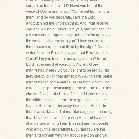
separated fromthe world? Have you heard the
voice of God crying to you, "Come out from among
them, and be you separate, says the Lord,
andtouch not the unclean thing. And I will receive
you and will be a Father unto you, and you shall be
My sons and daughters,says the Lord Almighty"? Is
the world a wilderness to you? Have you looked to
the bronze serpent and lived by the sight? Doesthe
water from the Rock follow you-that Rock which is
Christ? Do you feed on heavenly manna? Is the
Lord in the midst of yourcamp? Is His Glory
manifested there? Do you delight to be led by His
fiery cloudy pillar from day to day? All this will bethe
manifestation of the eternal separation which God
made in His predestinating purpose-"The Lord has
chosen Jacob unto Himself."He led Israel out into
the wilderness that there He might speak to their
hearts. He drew them away from men. He made
themlive solitary and alone, like eagles on the rock,
that they might dwell there with Him and have no
strange god among them.Blessed are the people
who enjoy this separation! But unhappy are the
men and women who talk about election and yet