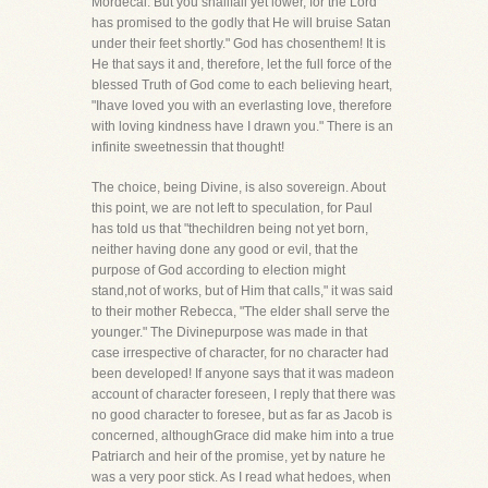
Mordecai. But you shallfall yet lower, for the Lord
has promised to the godly that He will bruise Satan
under their feet shortly." God has chosenthem! It is
He that says it and, therefore, let the full force of the
blessed Truth of God come to each believing heart,
"Ihave loved you with an everlasting love, therefore
with loving kindness have I drawn you." There is an
infinite sweetnessin that thought!
The choice, being Divine, is also sovereign. About
this point, we are not left to speculation, for Paul
has told us that "thechildren being not yet born,
neither having done any good or evil, that the
purpose of God according to election might
stand,not of works, but of Him that calls," it was said
to their mother Rebecca, "The elder shall serve the
younger." The Divinepurpose was made in that
case irrespective of character, for no character had
been developed! If anyone says that it was madeon
account of character foreseen, I reply that there was
no good character to foresee, but as far as Jacob is
concerned, althoughGrace did make him into a true
Patriarch and heir of the promise, yet by nature he
was a very poor stick. As I read what hedoes, when