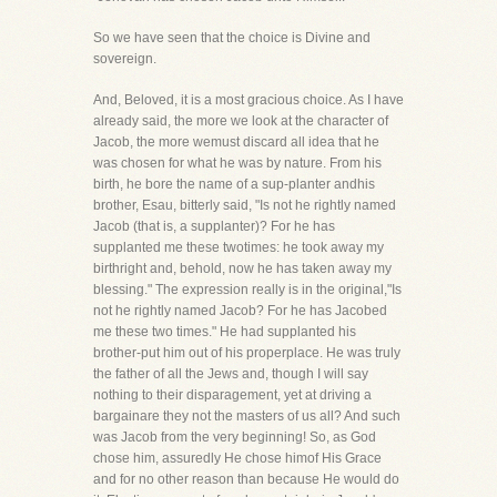
So we have seen that the choice is Divine and
sovereign.
And, Beloved, it is a most gracious choice. As I have
already said, the more we look at the character of
Jacob, the more wemust discard all idea that he
was chosen for what he was by nature. From his
birth, he bore the name of a sup-planter andhis
brother, Esau, bitterly said, "Is not he rightly named
Jacob (that is, a supplanter)? For he has
supplanted me these twotimes: he took away my
birthright and, behold, now he has taken away my
blessing." The expression really is in the original,"Is
not he rightly named Jacob? For he has Jacobed
me these two times." He had supplanted his
brother-put him out of his properplace. He was truly
the father of all the Jews and, though I will say
nothing to their disparagement, yet at driving a
bargainare they not the masters of us all? And such
was Jacob from the very beginning! So, as God
chose him, assuredly He chose himof His Grace
and for no other reason than because He would do