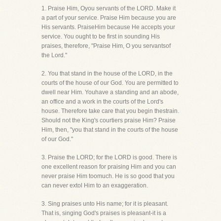
1. Praise Him, Oyou servants of the LORD. Make it
a part of your service. Praise Him because you are
His servants. PraiseHim because He accepts your
service. You ought to be first in sounding His
praises, therefore, "Praise Him, O you servantsof
the Lord."
2. You that stand in the house of the LORD, in the
courts of the house of our God. You are permitted to
dwell near Him. Youhave a standing and an abode,
an office and a work in the courts of the Lord's
house. Therefore take care that you begin thestrain.
Should not the King's courtiers praise Him? Praise
Him, then, "you that stand in the courts of the house
of our God."
3. Praise the LORD; for the LORD is good. There is
one excellent reason for praising Him and you can
never praise Him toomuch. He is so good that you
can never extol Him to an exaggeration.
3. Sing praises unto His name; for it is pleasant.
That is, singing God's praises is pleasant-it is a