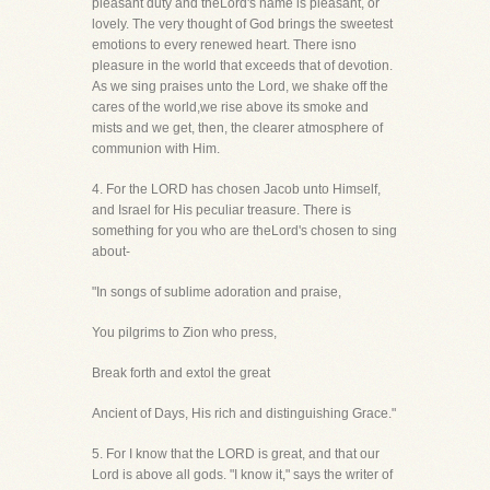
pleasant duty and theLord's name is pleasant, or
lovely. The very thought of God brings the sweetest
emotions to every renewed heart. There isno
pleasure in the world that exceeds that of devotion.
As we sing praises unto the Lord, we shake off the
cares of the world,we rise above its smoke and
mists and we get, then, the clearer atmosphere of
communion with Him.
4. For the LORD has chosen Jacob unto Himself,
and Israel for His peculiar treasure. There is
something for you who are theLord's chosen to sing
about-
"In songs of sublime adoration and praise,
You pilgrims to Zion who press,
Break forth and extol the great
Ancient of Days, His rich and distinguishing Grace."
5. For I know that the LORD is great, and that our
Lord is above all gods. "I know it," says the writer of