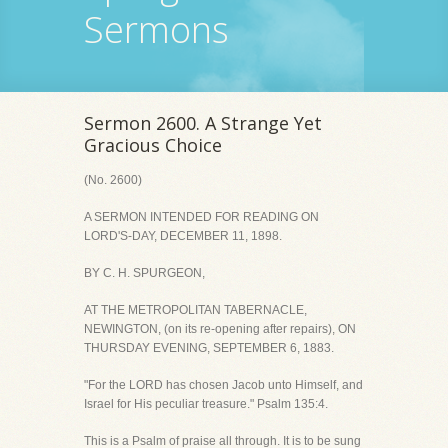
Sermons
Sermon 2600. A Strange Yet
Gracious Choice
(No. 2600)
A SERMON INTENDED FOR READING ON
LORD'S-DAY, DECEMBER 11, 1898.
BY C. H. SPURGEON,
AT THE METROPOLITAN TABERNACLE,
NEWINGTON, (on its re-opening after repairs), ON
THURSDAY EVENING, SEPTEMBER 6, 1883.
"For the LORD has chosen Jacob unto Himself, and
Israel for His peculiar treasure." Psalm 135:4.
This is a Psalm of praise all through. It is to be sung