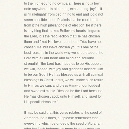
to the high-sounding cymbals. There is not a low
note anywhere-itis all robust, exhilarating, joyful! It
is "Hallelujah!" from beginning to end and it did not
seem possible to the Psalmistthat he could omit
from it the high jubilant note of election, for if there
is anything that makes Believers' hearts singunto
the Lord, it is the recollection that He has chosen
them and fixed His love upon them! "You have not
chosen Me, but Ihave chosen you," is one of the
best reasons in the world why we should adore the
Lord with all our heart and mind and souland
strength! If the Lord has made us to be His people,
we will, indeed, with joy and gladness declare Him
to be our God!If He has blessed us with all spiritual
blessings in Christ Jesus, we will make such return
to Him as we can, and bless Himwith our loudest
and sweetest music. Blessed be the Lord because
He "has chosen Jacob unto Himself, and Israel for
His peculiartreasure."
It may be said that this verse relates to the seed of
Abraham. So it does, but please remember that
everything which belongedto the seed of Abraham