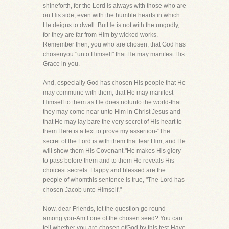
shineforth, for the Lord is always with those who are
on His side, even with the humble hearts in which
He deigns to dwell. ButHe is not with the ungodly,
for they are far from Him by wicked works.
Remember then, you who are chosen, that God has
chosenyou "unto Himself" that He may manifest His
Grace in you.
And, especially God has chosen His people that He
may commune with them, that He may manifest
Himself to them as He does notunto the world-that
they may come near unto Him in Christ Jesus and
that He may lay bare the very secret of His heart to
them.Here is a text to prove my assertion-"The
secret of the Lord is with them that fear Him; and He
will show them His Covenant."He makes His glory
to pass before them and to them He reveals His
choicest secrets. Happy and blessed are the
people of whomthis sentence is true, "The Lord has
chosen Jacob unto Himself."
Now, dear Friends, let the question go round
among you-Am I one of the chosen seed? You can
tell whether you are chosen ofGod by this test-Have