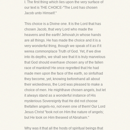
I. The first thing which lies upon the very surface of
our text is THE CHOICE-"The Lord has chosen
Jacob unto Himself."
This choice is a Divine one. It is the Lord that has
chosen Jacob, that very Lord who made the
heavens and the earth! Jehovah,in whose hands
are all things. He has made the choice and it is a
very wonderful thing, though we speak of it as if it
werea commonplace Truth of God. Yet, if we dive
into its depths, we shall see that it is truly marvelous
that God should everhave chosen any of the fallen
race of mankind! He once regretted that He had
made men upon the face of the earth, so sinfulhad
they become, yet, knowing beforehand all about
their wickedness, the Lord was pleased to make a
choice of men. He mighthave chosen angels, but let
it always stand as a wonderful instance of His
mysterious Sovereignty that He did not choose
thefallen angels-no, not even one of them! Our Lord
Jesus Christ "took not on Him the nature of angels;
but He took on Him theseed of Abraham."
Why was it that all the hosts of spiritual beings that