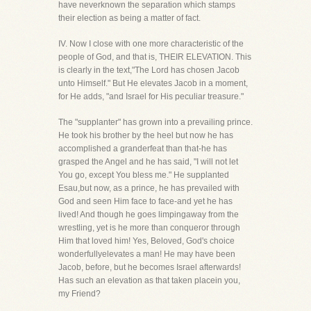
have neverknown the separation which stamps
their election as being a matter of fact.
IV. Now I close with one more characteristic of the
people of God, and that is, THEIR ELEVATION. This
is clearly in the text,"The Lord has chosen Jacob
unto Himself." But He elevates Jacob in a moment,
for He adds, "and Israel for His peculiar treasure."
The "supplanter" has grown into a prevailing prince.
He took his brother by the heel but now he has
accomplished a granderfeat than that-he has
grasped the Angel and he has said, "I will not let
You go, except You bless me." He supplanted
Esau,but now, as a prince, he has prevailed with
God and seen Him face to face-and yet he has
lived! And though he goes limpingaway from the
wrestling, yet is he more than conqueror through
Him that loved him! Yes, Beloved, God's choice
wonderfullyelevates a man! He may have been
Jacob, before, but he becomes Israel afterwards!
Has such an elevation as that taken placein you,
my Friend?