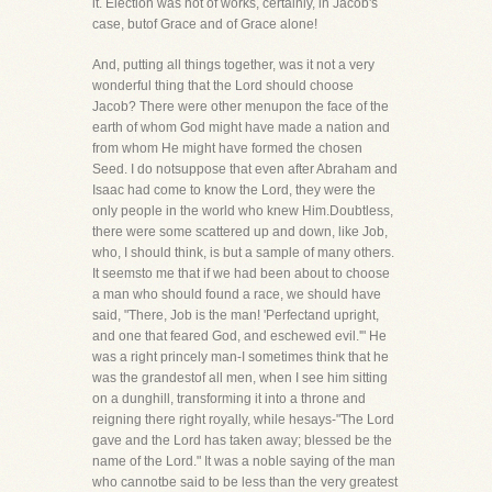
it. Election was not of works, certainly, in Jacob's
case, butof Grace and of Grace alone!
And, putting all things together, was it not a very
wonderful thing that the Lord should choose
Jacob? There were other menupon the face of the
earth of whom God might have made a nation and
from whom He might have formed the chosen
Seed. I do notsuppose that even after Abraham and
Isaac had come to know the Lord, they were the
only people in the world who knew Him.Doubtless,
there were some scattered up and down, like Job,
who, I should think, is but a sample of many others.
It seemsto me that if we had been about to choose
a man who should found a race, we should have
said, "There, Job is the man! 'Perfectand upright,
and one that feared God, and eschewed evil.'" He
was a right princely man-I sometimes think that he
was the grandestof all men, when I see him sitting
on a dunghill, transforming it into a throne and
reigning there right royally, while hesays-"The Lord
gave and the Lord has taken away; blessed be the
name of the Lord." It was a noble saying of the man
who cannotbe said to be less than the very greatest