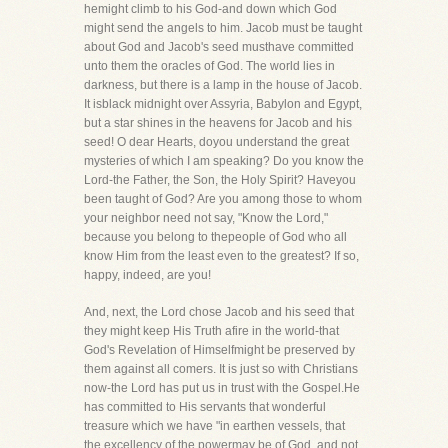
hemight climb to his God-and down which God
might send the angels to him. Jacob must be taught
about God and Jacob's seed musthave committed
unto them the oracles of God. The world lies in
darkness, but there is a lamp in the house of Jacob.
It isblack midnight over Assyria, Babylon and Egypt,
but a star shines in the heavens for Jacob and his
seed! O dear Hearts, doyou understand the great
mysteries of which I am speaking? Do you know the
Lord-the Father, the Son, the Holy Spirit? Haveyou
been taught of God? Are you among those to whom
your neighbor need not say, "Know the Lord,"
because you belong to thepeople of God who all
know Him from the least even to the greatest? If so,
happy, indeed, are you!
And, next, the Lord chose Jacob and his seed that
they might keep His Truth afire in the world-that
God's Revelation of Himselfmight be preserved by
them against all comers. It is just so with Christians
now-the Lord has put us in trust with the Gospel.He
has committed to His servants that wonderful
treasure which we have "in earthen vessels, that
the excellency of the powermay be of God, and not