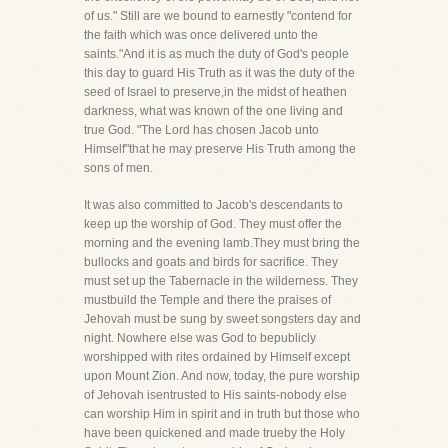
of us." Still are we bound to earnestly "contend for
the faith which was once delivered unto the
saints."And it is as much the duty of God's people
this day to guard His Truth as it was the duty of the
seed of Israel to preserve,in the midst of heathen
darkness, what was known of the one living and
true God. "The Lord has chosen Jacob unto
Himself"that he may preserve His Truth among the
sons of men.
It was also committed to Jacob's descendants to
keep up the worship of God. They must offer the
morning and the evening lamb.They must bring the
bullocks and goats and birds for sacrifice. They
must set up the Tabernacle in the wilderness. They
mustbuild the Temple and there the praises of
Jehovah must be sung by sweet songsters day and
night. Nowhere else was God to bepublicly
worshipped with rites ordained by Himself except
upon Mount Zion. And now, today, the pure worship
of Jehovah isentrusted to His saints-nobody else
can worship Him in spirit and in truth but those who
have been quickened and made trueby the Holy