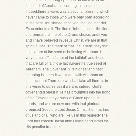
after the flesh belongs yet more to those who are
the seed of Abraham according to the spirit!
Indeed,there always was a peculiar blessing which
never came to those who were only born according
to the flesh, for Ishmael receivedit not, neither did
Esau enter into it. The line of inheritance is the line
of promise, the line of the Divine choice, andif you
and I have believed in Jesus Christ, we are in that
spiritual line! The mark of that line is faith- they that
believeare of the seed of believing Abraham. His
very name is "the father of the faithful" and those
that are full of faith-the faithful-arethe true seed of
Abraham. The Covenant in its highest and best
meaning is theirs-it was made with Abraham on
their account.Therefore we shall take all there is in
this verse to ourselves if we are, indeed, God's
covenanted ones! If He has broughtus into the bond
of the Covenant by a work of Grace upon our
hearts, and we are now one with that glorious
promised Seed,the Lord Jesus Christ, then it is true
of us and of all who are like us in this respect-"The
Lord has chosen Jacob unto Himself,and Israel for
His peculiar treasure."