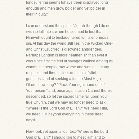
longsuffering seems tohave been displayed long
enough and men grow bolder and yet bolder in
their iniquity."
I can understand the spirit of Jonah-though I do not
wish to fall into it-when he seemed to feel that
Nineveh ought to beslaughtered for its enormous
sin. At this day the world still lies in the Wicked One-
and Christ Crucified is disowned andderided.
Perhaps London is more heathenish than ever it
was since first the feet of savages walked among its
woods-the peoplegrow worse and worse in many
respects-and there is less and less of vital
godliness and of seeking after the Most High.
OLord, how long? "Pluck Your right hand out of
Your bosom" and, once again, as on Carmel the fire
descended, so let the sacredflame fall upon Your
true Church, that we may no longer need to ask,
"Where is the Lord God of Elijah?" We need Him,
we needHIM beyond everything in these dead
days!
Now look yet again at our text-"Where is the Lord
God of Elijah?" I should like to meet Him and to