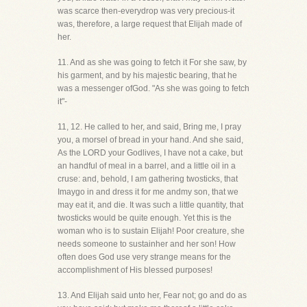
was scarce then-everydrop was very precious-it
was, therefore, a large request that Elijah made of
her.
11. And as she was going to fetch it For she saw, by
his garment, and by his majestic bearing, that he
was a messenger ofGod. "As she was going to fetch
it"-
11, 12. He called to her, and said, Bring me, I pray
you, a morsel of bread in your hand. And she said,
As the LORD your Godlives, I have not a cake, but
an handful of meal in a barrel, and a little oil in a
cruse: and, behold, I am gathering twosticks, that
Imaygo in and dress it for me andmy son, that we
may eat it, and die. It was such a little quantity, that
twosticks would be quite enough. Yet this is the
woman who is to sustain Elijah! Poor creature, she
needs someone to sustainher and her son! How
often does God use very strange means for the
accomplishment of His blessed purposes!
13. And Elijah said unto her, Fear not; go and do as