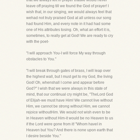
that we always felt in prayer thatwe would never
leave off praying till we found the God of prayer! I
wish that, in our singing, we would always feel that
wehad not truly praised God at all unless our song
had found Him, and every note in it had had some
one of His attributes tosing. Oh, what an effort it is,
sometimes, to really get at God! We are ready to cry
with the poet-
"I will approach You-I will force My way through
obstacles to You."
"I will break through gates of brass, I will leap over
the highest wall, but I must get to my God, the living
God! Oh, whenshall I come and appear before
God?" I wish that we were always in this state of
mind, that our continual cry might be, "TheLord God
of Elijah-we must have Him! We cannot live without
Him, we cannot be strong without Him, we cannot
rejoice withoutHim. We would not wish even to be
in Heaven without Him-it would be no Heaven to us
if the Lord were gone from it! "Whom haveI in
Heaven but You? And there is none upon earth that
I desire beside You."