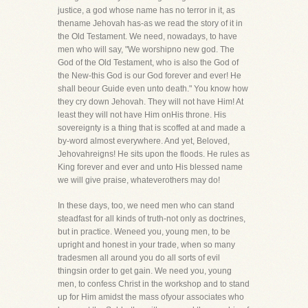
justice, a god whose name has no terror in it, as
thename Jehovah has-as we read the story of it in
the Old Testament. We need, nowadays, to have
men who will say, "We worshipno new god. The
God of the Old Testament, who is also the God of
the New-this God is our God forever and ever! He
shall beour Guide even unto death." You know how
they cry down Jehovah. They will not have Him! At
least they will not have Him onHis throne. His
sovereignty is a thing that is scoffed at and made a
by-word almost everywhere. And yet, Beloved,
Jehovahreigns! He sits upon the floods. He rules as
King forever and ever and unto His blessed name
we will give praise, whateverothers may do!
In these days, too, we need men who can stand
steadfast for all kinds of truth-not only as doctrines,
but in practice. Weneed you, young men, to be
upright and honest in your trade, when so many
tradesmen all around you do all sorts of evil
thingsin order to get gain. We need you, young
men, to confess Christ in the workshop and to stand
up for Him amidst the mass ofyour associates who