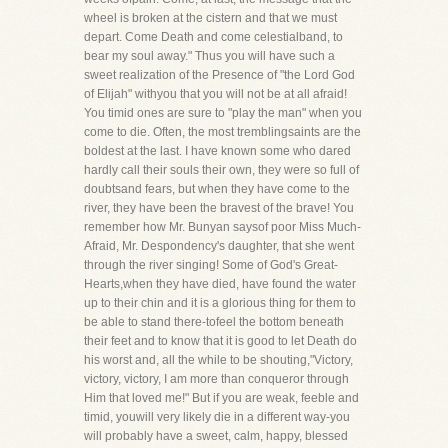
wheel is broken at the cistern and that we must
depart. Come Death and come celestialband, to
bear my soul away." Thus you will have such a
sweet realization of the Presence of "the Lord God
of Elijah" withyou that you will not be at all afraid!
You timid ones are sure to "play the man" when you
come to die. Often, the most tremblingsaints are the
boldest at the last. I have known some who dared
hardly call their souls their own, they were so full of
doubtsand fears, but when they have come to the
river, they have been the bravest of the brave! You
remember how Mr. Bunyan saysof poor Miss Much-
Afraid, Mr. Despondency's daughter, that she went
through the river singing! Some of God's Great-
Hearts,when they have died, have found the water
up to their chin and it is a glorious thing for them to
be able to stand there-tofeel the bottom beneath
their feet and to know that it is good to let Death do
his worst and, all the while to be shouting,"Victory,
victory, victory, I am more than conqueror through
Him that loved me!" But if you are weak, feeble and
timid, youwill very likely die in a different way-you
will probably have a sweet, calm, happy, blessed