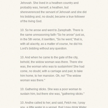
Jehovah. She lived in a heathen country and
probably was, herself, a heathen, but
shereverenced the servant of Jehovah and she did
his bidding and, no doubt, became a true follower
of the living God.
10. So he arose and went to Zarephath. There is
the same unreasoning faith-"So he arose"-just as,
in the 5th verse, it iswritten, "So he went," that is,
with all alacrity, as a matter of course, he did his
Lord's bidding without any question.
10. And when he came to the gate of the city,
behold, the widow woman was there. There she
was, the woman who was to sustainhim! She had
come, no doubt, with a carriage and pair, to take
him home, to her mansion. Oh, no! "The widow
woman was there."
10. Gathering sticks. She was a poor woman to
sustain him, but there she was, "gathering sticks."
10. Andhe called to her, and said, Fetch me, I pray
you, a little water in a vessel, that I may drink Water