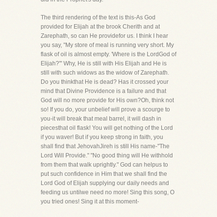
The third rendering of the text is this-As God
provided for Elijah at the brook Cherith and at
Zarephath, so can He providefor us. I think I hear
you say, "My store of meal is running very short. My
flask of oil is almost empty. 'Where is the LordGod of
Elijah?'" Why, He is still with His Elijah and He is
still with such widows as the widow of Zarephath.
Do you thinkthat He is dead? Has it crossed your
mind that Divine Providence is a failure and that
God will no more provide for His own?Oh, think not
so! If you do, your unbelief will prove a scourge to
you-it will break that meal barrel, it will dash in
piecesthat oil flask! You will get nothing of the Lord
if you waver! But if you keep strong in faith, you
shall find that JehovahJireh is still His name-"The
Lord Will Provide." "No good thing will He withhold
from them that walk uprightly." God can helpus to
put such confidence in Him that we shall find the
Lord God of Elijah supplying our daily needs and
feeding us untilwe need no more! Sing this song, O
you tried ones! Sing it at this moment-