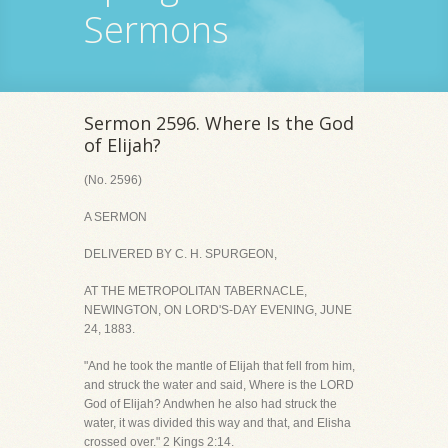
Sermons
Sermon 2596. Where Is the God
of Elijah?
(No. 2596)
A SERMON
DELIVERED BY C. H. SPURGEON,
AT THE METROPOLITAN TABERNACLE,
NEWINGTON, ON LORD'S-DAY EVENING, JUNE
24, 1883.
"And he took the mantle of Elijah that fell from him,
and struck the water and said, Where is the LORD
God of Elijah? Andwhen he also had struck the
water, it was divided this way and that, and Elisha
crossed over." 2 Kings 2:14.