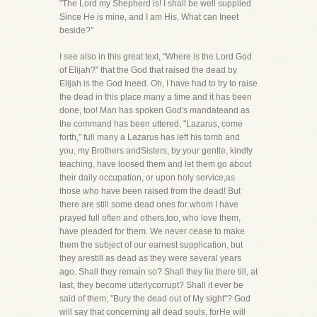
"The Lord my Shepherd is! I shall be well supplied
Since He is mine, and I am His, What can Ineet
beside?"
I see also in this great text, "Where is the Lord God
of Elijah?" that the God that raised the dead by
Elijah is the God Ineed. Oh, I have had to try to raise
the dead in this place many a time and it has been
done, too! Man has spoken God's mandateand as
the command has been uttered, "Lazarus, come
forth," full many a Lazarus has left his tomb and
you, my Brothers andSisters, by your gentle, kindly
teaching, have loosed them and let them go about
their daily occupation, or upon holy service,as
those who have been raised from the dead! But
there are still some dead ones for whom I have
prayed full often and others,too, who love them,
have pleaded for them. We never cease to make
them the subject of our earnest supplication, but
they arestill as dead as they were several years
ago. Shall they remain so? Shall they lie there till, at
last, they become utterlycorrupt? Shall it ever be
said of them, "Bury the dead out of My sight"? God
will say that concerning all dead souls, forHe will