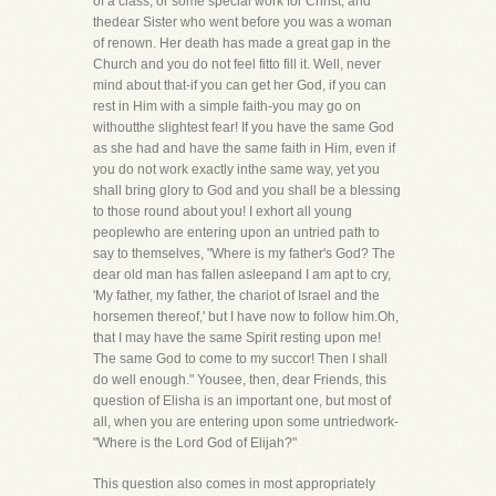
of a class, or some special work for Christ, and
thedear Sister who went before you was a woman
of renown. Her death has made a great gap in the
Church and you do not feel fitto fill it. Well, never
mind about that-if you can get her God, if you can
rest in Him with a simple faith-you may go on
withoutthe slightest fear! If you have the same God
as she had and have the same faith in Him, even if
you do not work exactly inthe same way, yet you
shall bring glory to God and you shall be a blessing
to those round about you! I exhort all young
peoplewho are entering upon an untried path to
say to themselves, "Where is my father's God? The
dear old man has fallen asleepand I am apt to cry,
'My father, my father, the chariot of Israel and the
horsemen thereof,' but I have now to follow him.Oh,
that I may have the same Spirit resting upon me!
The same God to come to my succor! Then I shall
do well enough." Yousee, then, dear Friends, this
question of Elisha is an important one, but most of
all, when you are entering upon some untriedwork-
"Where is the Lord God of Elijah?"
This question also comes in most appropriately