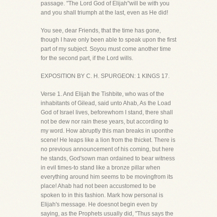
passage. "The Lord God of Elijah"will be with you
and you shall triumph at the last, even as He did!
You see, dear Friends, that the time has gone,
though I have only been able to speak upon the first
part of my subject. Soyou must come another time
for the second part, if the Lord wills.
EXPOSITION BY C. H. SPURGEON: 1 KINGS 17.
Verse 1. And Elijah the Tishbite, who was of the
inhabitants of Gilead, said unto Ahab, As the Load
God of Israel lives, beforewhom I stand, there shall
not be dew nor rain these years, but according to
my word. How abruptly this man breaks in uponthe
scene! He leaps like a lion from the thicket. There is
no previous announcement of his coming, but here
he stands, God'sown man ordained to bear witness
in evil times-to stand like a bronze pillar when
everything around him seems to be movingfrom its
place! Ahab had not been accustomed to be
spoken to in this fashion. Mark how personal is
Elijah's message. He doesnot begin even by
saying, as the Prophets usually did, "Thus says the