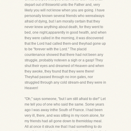
depart out of thisworld unto the Father and, very
likely you will not know when you are going. I have
personally known several friends who werealways
afraid of dying, but I am morally certain that they
never knew anything about death, for they went to
bed, one night,apparently in good health, and when
they were called in the morning, it was discovered
that the Lord had called them-and theyhad gone up
to be "forever with the Lord." The placid
countenance showed that there had not been any
struggle, probably noteven a sigh or a gasp! They
shut their eyes and dreamed of Heaven-and when
they awoke, they found that they were there!
Theyhad passed through no iron gates, nor
struggled through any cold stream-and they were in
Heaven!
"Oh," says someone, "but I am still afraid to die!" Let
me tell you of one who said the same. Some years
ago I was away inthe South of France. I had been
very ill, there, and was sitting in my room alone, for
my friends had all gone down to themidday meal.
All at once it struck me that I had something to do