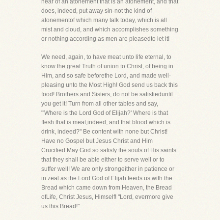
hear of an atonement that is an atonement, and that
does, indeed, put away sin-not the kind of
atonementof which many talk today, which is all
mist and cloud, and which accomplishes something
or nothing according as men are pleasedto let it!
We need, again, to have meat unto life eternal, to
know the great Truth of union to Christ, of being in
Him, and so safe beforethe Lord, and made well-
pleasing unto the Most High! God send us back this
food! Brothers and Sisters, do not be satisfieduntil
you get it! Turn from all other tables and say,
"'Where is the Lord God of Elijah?' Where is that
flesh that is meat,indeed, and that blood which is
drink, indeed?" Be content with none but Christ!
Have no Gospel but Jesus Christ and Him
Crucified.May God so satisfy the souls of His saints
that they shall be able either to serve well or to
suffer well! We are only strongeither in patience or
in zeal as the Lord God of Elijah feeds us with the
Bread which came down from Heaven, the Bread
ofLife, Christ Jesus, Himself! "Lord, evermore give
us this Bread!"