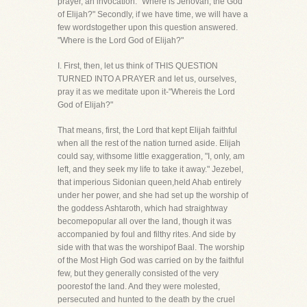
prayer, an invocation. "Where is Jehovah, the God
of Elijah?" Secondly, if we have time, we will have a
few wordstogether upon this question answered.
"Where is the Lord God of Elijah?"
I. First, then, let us think of THIS QUESTION
TURNED INTO A PRAYER and let us, ourselves,
pray it as we meditate upon it-"Whereis the Lord
God of Elijah?"
That means, first, the Lord that kept Elijah faithful
when all the rest of the nation turned aside. Elijah
could say, withsome little exaggeration, "I, only, am
left, and they seek my life to take it away." Jezebel,
that imperious Sidonian queen,held Ahab entirely
under her power, and she had set up the worship of
the goddess Ashtaroth, which had straightway
becomepopular all over the land, though it was
accompanied by foul and filthy rites. And side by
side with that was the worshipof Baal. The worship
of the Most High God was carried on by the faithful
few, but they generally consisted of the very
poorestof the land. And they were molested,
persecuted and hunted to the death by the cruel