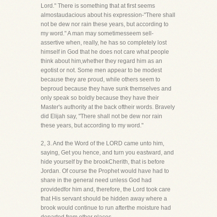
Lord." There is something that at first seems
almostaudacious about his expression-"There shall
not be dew nor rain these years, but according to
my word." A man may sometimesseem sell-
assertive when, really, he has so completely lost
himself in God that he does not care what people
think about him,whether they regard him as an
egotist or not. Some men appear to be modest
because they are proud, while others seem to
beproud because they have sunk themselves and
only speak so boldly because they have their
Master's authority at the back oftheir words. Bravely
did Elijah say, "There shall not be dew nor rain
these years, but according to my word."
2, 3. And the Word of the LORD came unto him,
saying, Get you hence, and turn you eastward, and
hide yourself by the brookCherith, that is before
Jordan. Of course the Prophet would have had to
share in the general need unless God had
providedfor him and, therefore, the Lord took care
that His servant should be hidden away where a
brook would continue to run afterthe moisture had