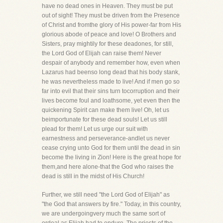
have no dead ones in Heaven. They must be put
out of sight! They must be driven from the Presence
of Christ and fromthe glory of His power-far from His
glorious abode of peace and love! O Brothers and
Sisters, pray mightily for these deadones, for still,
the Lord God of Elijah can raise them! Never
despair of anybody and remember how, even when
Lazarus had beenso long dead that his body stank,
he was nevertheless made to live! And if men go so
far into evil that their sins turn tocorruption and their
lives become foul and loathsome, yet even then the
quickening Spirit can make them live! Oh, let us
beimportunate for these dead souls! Let us still
plead for them! Let us urge our suit with
earnestness and perseverance-andlet us never
cease crying unto God for them until the dead in sin
become the living in Zion! Here is the great hope for
them,and here alone-that the God who raises the
dead is still in the midst of His Church!
Further, we still need "the Lord God of Elijah" as
"the God that answers by fire." Today, in this country,
we are undergoingvery much the same sort of