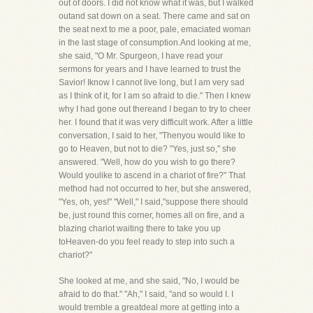
out of doors. I did not know what it was, but I walked
outand sat down on a seat. There came and sat on
the seat next to me a poor, pale, emaciated woman
in the last stage of consumption.And looking at me,
she said, "O Mr. Spurgeon, I have read your
sermons for years and I have learned to trust the
Savior! Iknow I cannot live long, but I am very sad
as I think of it, for I am so afraid to die." Then I knew
why I had gone out thereand I began to try to cheer
her. I found that it was very difficult work. After a little
conversation, I said to her, "Thenyou would like to
go to Heaven, but not to die? "Yes, just so," she
answered. "Well, how do you wish to go there?
Would youlike to ascend in a chariot of fire?" That
method had not occurred to her, but she answered,
"Yes, oh, yes!" "Well," I said,"suppose there should
be, just round this corner, homes all on fire, and a
blazing chariot waiting there to take you up
toHeaven-do you feel ready to step into such a
chariot?"
She looked at me, and she said, "No, I would be
afraid to do that." "Ah," I said, "and so would I. I
would tremble a greatdeal more at getting into a