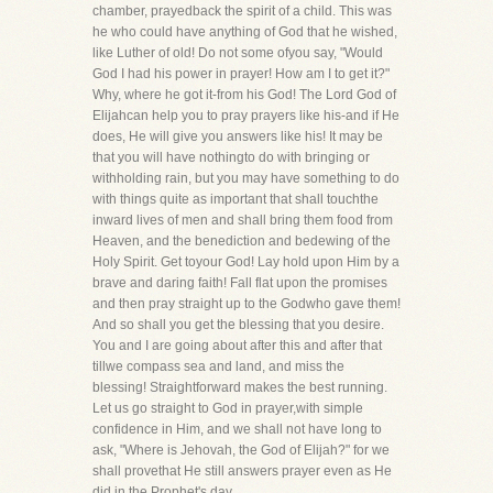
chamber, prayedback the spirit of a child. This was
he who could have anything of God that he wished,
like Luther of old! Do not some ofyou say, "Would
God I had his power in prayer! How am I to get it?"
Why, where he got it-from his God! The Lord God of
Elijahcan help you to pray prayers like his-and if He
does, He will give you answers like his! It may be
that you will have nothingto do with bringing or
withholding rain, but you may have something to do
with things quite as important that shall touchthe
inward lives of men and shall bring them food from
Heaven, and the benediction and bedewing of the
Holy Spirit. Get toyour God! Lay hold upon Him by a
brave and daring faith! Fall flat upon the promises
and then pray straight up to the Godwho gave them!
And so shall you get the blessing that you desire.
You and I are going about after this and after that
tillwe compass sea and land, and miss the
blessing! Straightforward makes the best running.
Let us go straight to God in prayer,with simple
confidence in Him, and we shall not have long to
ask, "Where is Jehovah, the God of Elijah?" for we
shall provethat He still answers prayer even as He
did in the Prophet's day.