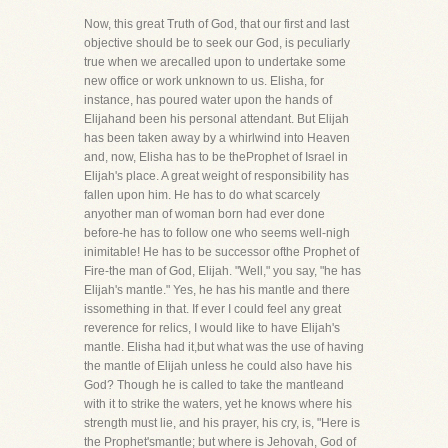
Now, this great Truth of God, that our first and last
objective should be to seek our God, is peculiarly
true when we arecalled upon to undertake some
new office or work unknown to us. Elisha, for
instance, has poured water upon the hands of
Elijahand been his personal attendant. But Elijah
has been taken away by a whirlwind into Heaven
and, now, Elisha has to be theProphet of Israel in
Elijah's place. A great weight of responsibility has
fallen upon him. He has to do what scarcely
anyother man of woman born had ever done
before-he has to follow one who seems well-nigh
inimitable! He has to be successor ofthe Prophet of
Fire-the man of God, Elijah. "Well," you say, "he has
Elijah's mantle." Yes, he has his mantle and there
issomething in that. If ever I could feel any great
reverence for relics, I would like to have Elijah's
mantle. Elisha had it,but what was the use of having
the mantle of Elijah unless he could also have his
God? Though he is called to take the mantleand
with it to strike the waters, yet he knows where his
strength must lie, and his prayer, his cry, is, "Here is
the Prophet'smantle; but where is Jehovah, God of