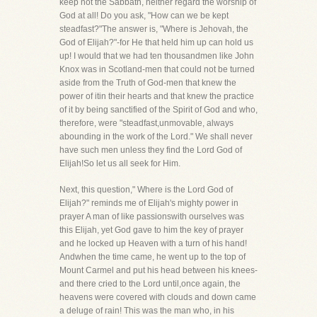
keep not the Sabbath, neither regard the worship of
God at all! Do you ask, "How can we be kept
steadfast?"The answer is, "Where is Jehovah, the
God of Elijah?"-for He that held him up can hold us
up! I would that we had ten thousandmen like John
Knox was in Scotland-men that could not be turned
aside from the Truth of God-men that knew the
power of itin their hearts and that knew the practice
of it by being sanctified of the Spirit of God and who,
therefore, were "steadfast,unmovable, always
abounding in the work of the Lord." We shall never
have such men unless they find the Lord God of
Elijah!So let us all seek for Him.
Next, this question," Where is the Lord God of
Elijah?" reminds me of Elijah's mighty power in
prayer A man of like passionswith ourselves was
this Elijah, yet God gave to him the key of prayer
and he locked up Heaven with a turn of his hand!
Andwhen the time came, he went up to the top of
Mount Carmel and put his head between his knees-
and there cried to the Lord until,once again, the
heavens were covered with clouds and down came
a deluge of rain! This was the man who, in his