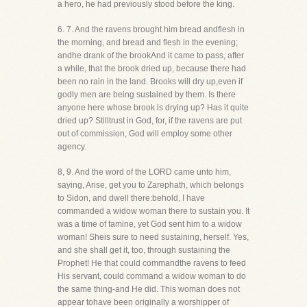
a hero, he had previously stood before the king.
6. 7. And the ravens brought him bread andflesh in
the morning, and bread and flesh in the evening;
andhe drank of the brookAnd it came to pass, after
a while, that the brook dried up, because there had
been no rain in the land. Brooks will dry up,even if
godly men are being sustained by them. Is there
anyone here whose brook is drying up? Has it quite
dried up? Stilltrust in God, for, if the ravens are put
out of commission, God will employ some other
agency.
8, 9. And the word of the LORD came unto him,
saying, Arise, get you to Zarephath, which belongs
to Sidon, and dwell there:behold, I have
commanded a widow woman there to sustain you. It
was a time of famine, yet God sent him to a widow
woman! Sheis sure to need sustaining, herself. Yes,
and she shall get it, too, through sustaining the
Prophet! He that could commandthe ravens to feed
His servant, could command a widow woman to do
the same thing-and He did. This woman does not
appear tohave been originally a worshipper of