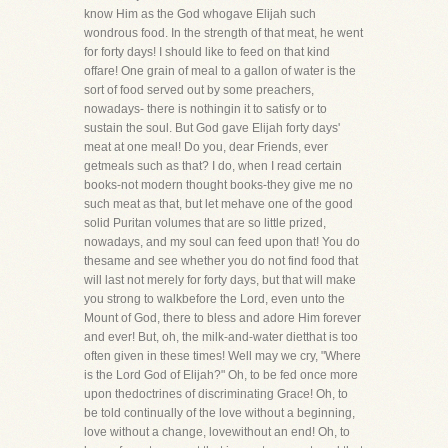
know Him as the God whogave Elijah such
wondrous food. In the strength of that meat, he went
for forty days! I should like to feed on that kind
offare! One grain of meal to a gallon of water is the
sort of food served out by some preachers,
nowadays- there is nothingin it to satisfy or to
sustain the soul. But God gave Elijah forty days'
meat at one meal! Do you, dear Friends, ever
getmeals such as that? I do, when I read certain
books-not modern thought books-they give me no
such meat as that, but let mehave one of the good
solid Puritan volumes that are so little prized,
nowadays, and my soul can feed upon that! You do
thesame and see whether you do not find food that
will last not merely for forty days, but that will make
you strong to walkbefore the Lord, even unto the
Mount of God, there to bless and adore Him forever
and ever! But, oh, the milk-and-water dietthat is too
often given in these times! Well may we cry, "Where
is the Lord God of Elijah?" Oh, to be fed once more
upon thedoctrines of discriminating Grace! Oh, to
be told continually of the love without a beginning,
love without a change, lovewithout an end! Oh, to