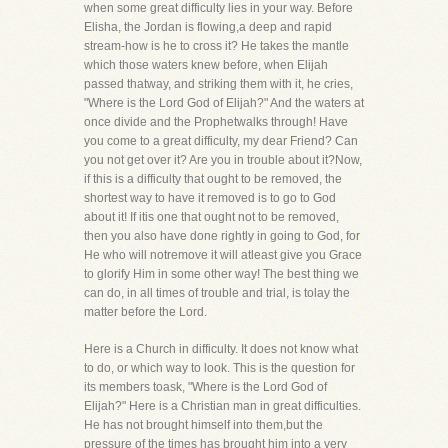
when some great difficulty lies in your way. Before
Elisha, the Jordan is flowing,a deep and rapid
stream-how is he to cross it? He takes the mantle
which those waters knew before, when Elijah
passed thatway, and striking them with it, he cries,
"Where is the Lord God of Elijah?" And the waters at
once divide and the Prophetwalks through! Have
you come to a great difficulty, my dear Friend? Can
you not get over it? Are you in trouble about it?Now,
if this is a difficulty that ought to be removed, the
shortest way to have it removed is to go to God
about it! If itis one that ought not to be removed,
then you also have done rightly in going to God, for
He who will notremove it will atleast give you Grace
to glorify Him in some other way! The best thing we
can do, in all times of trouble and trial, is tolay the
matter before the Lord.
Here is a Church in difficulty. It does not know what
to do, or which way to look. This is the question for
its members toask, "Where is the Lord God of
Elijah?" Here is a Christian man in great difficulties.
He has not brought himself into them,but the
pressure of the times has brought him into a very