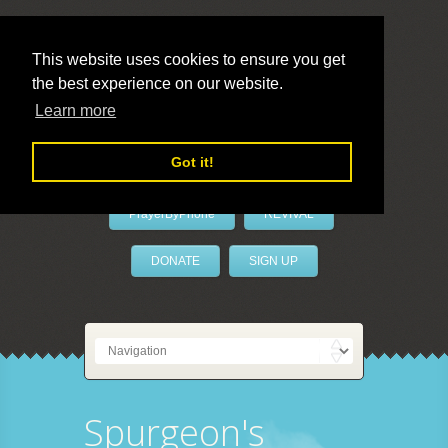
This website uses cookies to ensure you get
the best experience on our website.
LivePrayer
Learn more
Got it!
PrayerByPhone
REVIVAL
DONATE
SIGN UP
Spurgeon's