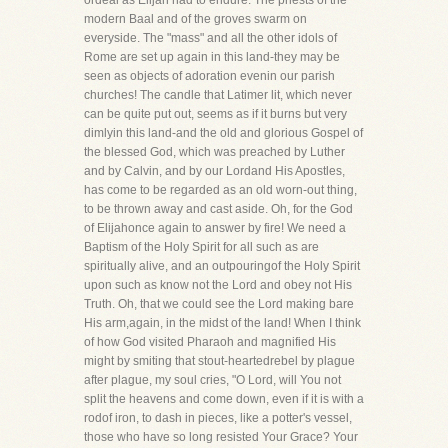
ordeal as Elijah had to endure. The priests of the
modern Baal and of the groves swarm on
everyside. The "mass" and all the other idols of
Rome are set up again in this land-they may be
seen as objects of adoration evenin our parish
churches! The candle that Latimer lit, which never
can be quite put out, seems as if it burns but very
dimlyin this land-and the old and glorious Gospel of
the blessed God, which was preached by Luther
and by Calvin, and by our Lordand His Apostles,
has come to be regarded as an old worn-out thing,
to be thrown away and cast aside. Oh, for the God
of Elijahonce again to answer by fire! We need a
Baptism of the Holy Spirit for all such as are
spiritually alive, and an outpouringof the Holy Spirit
upon such as know not the Lord and obey not His
Truth. Oh, that we could see the Lord making bare
His arm,again, in the midst of the land! When I think
of how God visited Pharaoh and magnified His
might by smiting that stout-heartedrebel by plague
after plague, my soul cries, "O Lord, will You not
split the heavens and come down, even if it is with a
rodof iron, to dash in pieces, like a potter's vessel,
those who have so long resisted Your Grace? Your