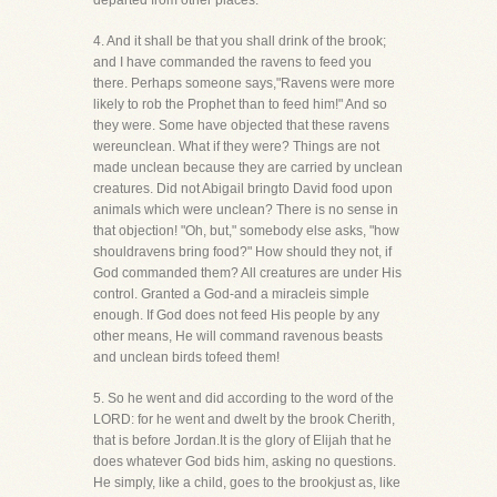
departed from other places.
4. And it shall be that you shall drink of the brook;
and I have commanded the ravens to feed you
there. Perhaps someone says,"Ravens were more
likely to rob the Prophet than to feed him!" And so
they were. Some have objected that these ravens
wereunclean. What if they were? Things are not
made unclean because they are carried by unclean
creatures. Did not Abigail bringto David food upon
animals which were unclean? There is no sense in
that objection! "Oh, but," somebody else asks, "how
shouldravens bring food?" How should they not, if
God commanded them? All creatures are under His
control. Granted a God-and a miracleis simple
enough. If God does not feed His people by any
other means, He will command ravenous beasts
and unclean birds tofeed them!
5. So he went and did according to the word of the
LORD: for he went and dwelt by the brook Cherith,
that is before Jordan.It is the glory of Elijah that he
does whatever God bids him, asking no questions.
He simply, like a child, goes to the brookjust as, like