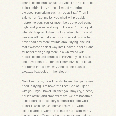
chariot of fire than I would at dying! I am not fond of
being behind fiery homes, I would ratherbe
excused from taking such a ride as that." Then I
said to her, "Let me tell you what will probably
happen to you. You willmost likely go to bed some
night and you will wake up in Heaven." That is just
what did happen to her not long after. Herhusband
wrote to tell me that after our conversation she had
never had any more trouble about dying- she felt
that it wasthe easiest way into Heaven, after all-and
far better than going there in a whirlwind with
horses of fire and chariots offire! And by His Grace
she gave herself up for her Heavenly Father to take
her home in His own way. And so she passed
away,as I expected, in her sleep.
Now I want you, dear Friends, to feel that your great
need in dying is to have "the Lord God of Elijah"
with you. If you haveHim, then you may cry, "Come,
horses of fire, and chariots of fire, we are not afraid
to ride behind these fiery steeds if'the Lord God of
Elijah' is with us!" Oh, no! Or it may be, "Come,
silent chamber. Come, bed made hard with weary
weeks ofpain. Come, at last, the message that the