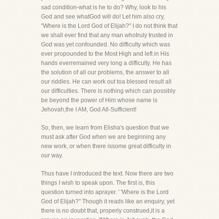
sad condition-what is he to do? Why, look to his
God and see whatGod will do! Let him also cry,
"Where is the Lord God of Elijah?" I do not think that
we shall ever find that any man whotruly trusted in
God was yet confounded. No difficulty which was
ever propounded to the Most High and left in His
hands everremained very long a difficulty. He has
the solution of all our problems, the answer to all
our riddles. He can work out toa blessed result all
our difficulties. There is nothing which can possibly
be beyond the power of Him whose name is
Jehovah,the I AM, God All-Sufficient!
So, then, we learn from Elisha's question that we
must ask after God when we are beginning any
new work, or when there issome great difficulty in
our way.
Thus have I introduced the text. Now there are two
things I wish to speak upon. The first is, this
question turned into aprayer. ' 'Where is the Lord
God of Elijah?" Though it reads like an enquiry, yet
there is no doubt that, properly construed,it is a