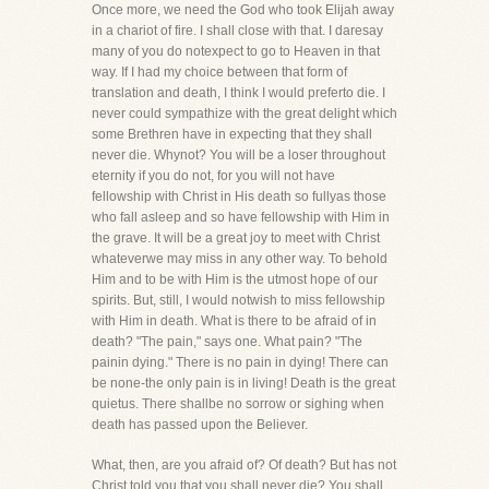
Once more, we need the God who took Elijah away
in a chariot of fire. I shall close with that. I daresay
many of you do notexpect to go to Heaven in that
way. If I had my choice between that form of
translation and death, I think I would preferto die. I
never could sympathize with the great delight which
some Brethren have in expecting that they shall
never die. Whynot? You will be a loser throughout
eternity if you do not, for you will not have
fellowship with Christ in His death so fullyas those
who fall asleep and so have fellowship with Him in
the grave. It will be a great joy to meet with Christ
whateverwe may miss in any other way. To behold
Him and to be with Him is the utmost hope of our
spirits. But, still, I would notwish to miss fellowship
with Him in death. What is there to be afraid of in
death? "The pain," says one. What pain? "The
painin dying." There is no pain in dying! There can
be none-the only pain is in living! Death is the great
quietus. There shallbe no sorrow or sighing when
death has passed upon the Believer.
What, then, are you afraid of? Of death? But has not
Christ told you that you shall never die? You shall