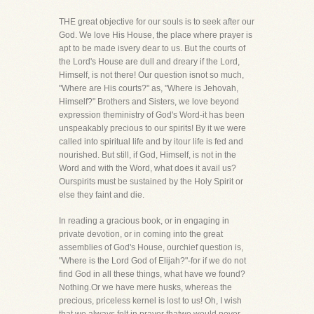
THE great objective for our souls is to seek after our
God. We love His House, the place where prayer is
apt to be made isvery dear to us. But the courts of
the Lord's House are dull and dreary if the Lord,
Himself, is not there! Our question isnot so much,
"Where are His courts?" as, "Where is Jehovah,
Himself?" Brothers and Sisters, we love beyond
expression theministry of God's Word-it has been
unspeakably precious to our spirits! By it we were
called into spiritual life and by itour life is fed and
nourished. But still, if God, Himself, is not in the
Word and with the Word, what does it avail us?
Ourspirits must be sustained by the Holy Spirit or
else they faint and die.
In reading a gracious book, or in engaging in
private devotion, or in coming into the great
assemblies of God's House, ourchief question is,
"Where is the Lord God of Elijah?"-for if we do not
find God in all these things, what have we found?
Nothing.Or we have mere husks, whereas the
precious, priceless kernel is lost to us! Oh, I wish