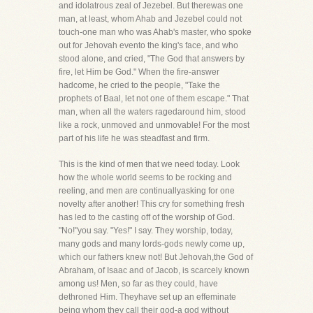
and idolatrous zeal of Jezebel. But therewas one
man, at least, whom Ahab and Jezebel could not
touch-one man who was Ahab's master, who spoke
out for Jehovah evento the king's face, and who
stood alone, and cried, "The God that answers by
fire, let Him be God." When the fire-answer
hadcome, he cried to the people, "Take the
prophets of Baal, let not one of them escape." That
man, when all the waters ragedaround him, stood
like a rock, unmoved and unmovable! For the most
part of his life he was steadfast and firm.
This is the kind of men that we need today. Look
how the whole world seems to be rocking and
reeling, and men are continuallyasking for one
novelty after another! This cry for something fresh
has led to the casting off of the worship of God.
"No!"you say. "Yes!" I say. They worship, today,
many gods and many lords-gods newly come up,
which our fathers knew not! But Jehovah,the God of
Abraham, of Isaac and of Jacob, is scarcely known
among us! Men, so far as they could, have
dethroned Him. Theyhave set up an effeminate
being whom they call their god-a god without