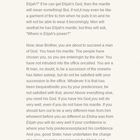
Elijah?" If he can get Elijah's God, then the mantle
will mean something! But, if not,it may even be like
a garment of fire to him when he puts it on-and he
will not be able to wear it becomingly. Men will
seethat he has Elijah's mantle, but they will ask,
"Where is Elijah's power?"
Now, dear Brother, you are about to succeed a man
of God. You have his mantle. The people have
chosen you, so you are enteringin by the door. You
have not intruded into the office uncalled. You are a
fit man, no doubt, to be a successor of the onewho
has fallen asleep, but do not be satisfied with your
succession to the office. Whatever it is that has
been bequeathedto you by your predecessor, be
not satisfied with that, alone! Above everything else,
you need his God. If you have his God,you will do
very well, even if you do not have his mantle. If you
should turn out to be a very different man from him
whowent before you-as different as Elisha was from
Elijah-you will do very well if your confidence is
where your holy predecessorplaced his confidence.
And you, good Sister, have undertaken the charge