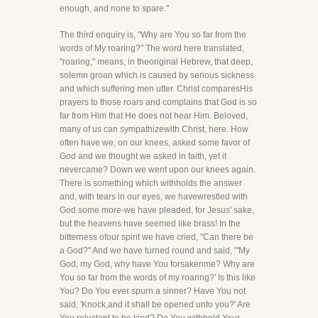
enough, and none to spare."
The third enquiry is, "Why are You so far from the
words of My roaring?" The word here translated,
"roaring," means, in theoriginal Hebrew, that deep,
solemn groan which is caused by serious sickness
and which suffering men utter. Christ comparesHis
prayers to those roars and complains that God is so
far from Him that He does not hear Him. Beloved,
many of us can sympathizewith Christ, here. How
often have we, on our knees, asked some favor of
God and we thought we asked in faith, yet it
nevercame? Down we went upon our knees again.
There is something which withholds the answer
and, with tears in our eyes, we havewrestled with
God some more-we have pleaded, for Jesus' sake,
but the heavens have seemed like brass! In the
bitterness ofour spirit we have cried, "Can there be
a God?" And we have turned round and said, "'My
God, my God, why have You forsakenme? Why are
You so far from the words of my roaring?' Is this like
You? Do You ever spurn a sinner? Have You not
said, 'Knock,and it shall be opened unto you?' Are