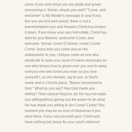
some of you who know you are guilty and groan
concerning it. Sinner, whydo you wait? "Come, and
welcome!" is My Master's message to you! If you
feel you are lost and ruined, there is not a
barrierbetween you and Heaven-Christ has broken
it down. If you know your own lost estate, Christ has
died for you! Believe, andcome! Come, and
welcome, Sinner, come! O Sinner, come! Come!
Come! Jesus bids you come and as His
ambassador to you, I bidyou come as one who
would die to save your souls if it were necessary-as
one who knows how to groan over you and to weep
overyou-one who loves you even as you love
yourself! I, as His minister, say to you, in God's
name and in Christ's place, "Beyou reconciled to
God." What do you say? Has God made you
willing? Then rejoice! Rejoice, for He has not made
you willingwithout giving you the power to do what
He has made you willing to do! Come! Come! This
moment you may be as sure of Heavenas if you
were there, if you cast yourself upon Christ and
have nothing but Jesus for your soul's reliance!