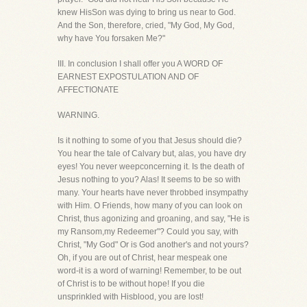
knew HisSon was dying to bring us near to God.
And the Son, therefore, cried, "My God, My God,
why have You forsaken Me?"
III. In conclusion I shall offer you A WORD OF
EARNEST EXPOSTULATION AND OF
AFFECTIONATE
WARNING.
Is it nothing to some of you that Jesus should die?
You hear the tale of Calvary but, alas, you have dry
eyes! You never weepconcerning it. Is the death of
Jesus nothing to you? Alas! It seems to be so with
many. Your hearts have never throbbed insympathy
with Him. O Friends, how many of you can look on
Christ, thus agonizing and groaning, and say, "He is
my Ransom,my Redeemer"? Could you say, with
Christ, "My God" Or is God another's and not yours?
Oh, if you are out of Christ, hear mespeak one
word-it is a word of warning! Remember, to be out
of Christ is to be without hope! If you die
unsprinkled with Hisblood, you are lost!