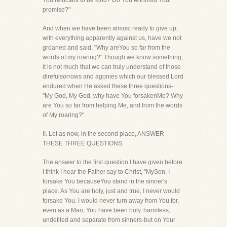
You reluctant to be kind? Do You withhold Your
promise?"
And when we have been almost ready to give up,
with everything apparently against us, have we not
groaned and said, "Why areYou so far from the
words of my roaring?" Though we know something,
it is not much that we can truly understand of those
direfulsorrows and agonies which our blessed Lord
endured when He asked these three questions-
"My God, My God, why have You forsakenMe? Why
are You so far from helping Me, and from the words
of My roaring?"
II. Let as now, in the second place, ANSWER
THESE THREE QUESTIONS.
The answer to the first question I have given before.
I think I hear the Father say to Christ, "MySon, I
forsake You becauseYou stand in the sinner's
place. As You are holy, just and true, I never would
forsake You. I would never turn away from You,for,
even as a Man, You have been holy, harmless,
undefiled and separate from sinners-but on Your