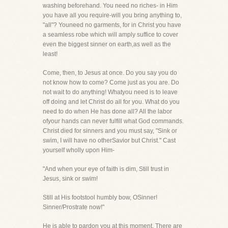
washing beforehand. You need no riches- in Him
you have all you require-will you bring anything to,
"all"? Youneed no garments, for in Christ you have
a seamless robe which will amply suffice to cover
even the biggest sinner on earth,as well as the
least!
Come, then, to Jesus at once. Do you say you do
not know how to come? Come just as you are. Do
not wait to do anything! Whatyou need is to leave
off doing and let Christ do all for you. What do you
need to do when He has done all? All the labor
ofyour hands can never fulfill what God commands.
Christ died for sinners and you must say, "Sink or
swim, I will have no otherSavior but Christ." Cast
yourself wholly upon Him-
"And when your eye of faith is dim, Still trust in
Jesus, sink or swim!
Still at His footstool humbly bow, OSinner!
Sinner/Prostrate now!"
He is able to pardon you at this moment. There are