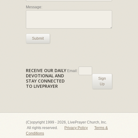
Message:
Submit
RECEIVE OUR DAILY
Email:
DEVOTIONAL AND
Sign
STAY CONNECTED
Up
TO LIVEPRAYER
(C)opyright 1999 - 2026, LivePrayer Church, Inc.
All rights reserved.
Privacy Policy
Terms &
Conditions