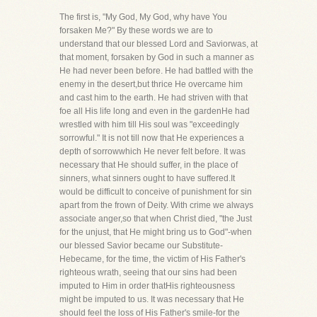
The first is, "My God, My God, why have You
forsaken Me?" By these words we are to
understand that our blessed Lord and Saviorwas, at
that moment, forsaken by God in such a manner as
He had never been before. He had battled with the
enemy in the desert,but thrice He overcame him
and cast him to the earth. He had striven with that
foe all His life long and even in the gardenHe had
wrestled with him till His soul was "exceedingly
sorrowful." It is not till now that He experiences a
depth of sorrowwhich He never felt before. It was
necessary that He should suffer, in the place of
sinners, what sinners ought to have suffered.It
would be difficult to conceive of punishment for sin
apart from the frown of Deity. With crime we always
associate anger,so that when Christ died, "the Just
for the unjust, that He might bring us to God"-when
our blessed Savior became our Substitute-
Hebecame, for the time, the victim of His Father's
righteous wrath, seeing that our sins had been
imputed to Him in order thatHis righteousness
might be imputed to us. It was necessary that He
should feel the loss of His Father's smile-for the