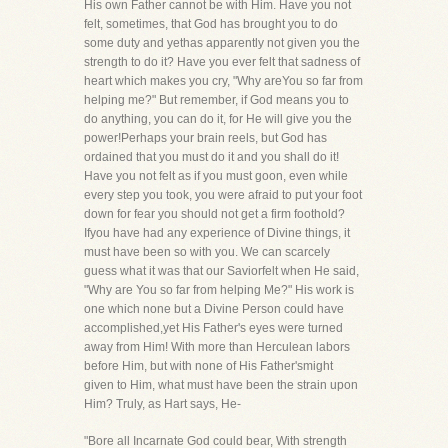
His own Father cannot be with Him. Have you not
felt, sometimes, that God has brought you to do
some duty and yethas apparently not given you the
strength to do it? Have you ever felt that sadness of
heart which makes you cry, "Why areYou so far from
helping me?" But remember, if God means you to
do anything, you can do it, for He will give you the
power!Perhaps your brain reels, but God has
ordained that you must do it and you shall do it!
Have you not felt as if you must goon, even while
every step you took, you were afraid to put your foot
down for fear you should not get a firm foothold?
Ifyou have had any experience of Divine things, it
must have been so with you. We can scarcely
guess what it was that our Saviorfelt when He said,
"Why are You so far from helping Me?" His work is
one which none but a Divine Person could have
accomplished,yet His Father's eyes were turned
away from Him! With more than Herculean labors
before Him, but with none of His Father'smight
given to Him, what must have been the strain upon
Him? Truly, as Hart says, He-
"Bore all Incarnate God could bear, With strength