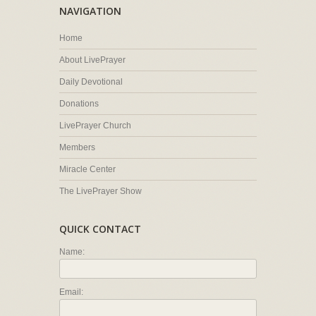
NAVIGATION
Home
About LivePrayer
Daily Devotional
Donations
LivePrayer Church
Members
Miracle Center
The LivePrayer Show
QUICK CONTACT
Name:
Email: