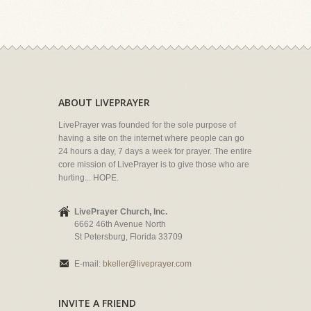
ABOUT LIVEPRAYER
LivePrayer was founded for the sole purpose of
having a site on the internet where people can go
24 hours a day, 7 days a week for prayer. The entire
core mission of LivePrayer is to give those who are
hurting... HOPE.
LivePrayer Church, Inc.
6662 46th Avenue North
St Petersburg, Florida 33709
E-mail:
bkeller@liveprayer.com
INVITE A FRIEND