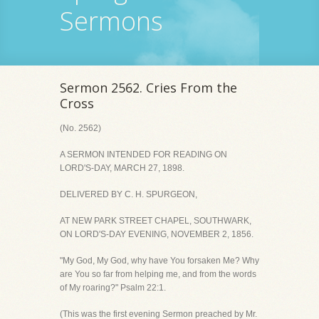
Sermons
Sermon 2562. Cries From the
Cross
(No. 2562)
A SERMON INTENDED FOR READING ON
LORD'S-DAY, MARCH 27, 1898.
DELIVERED BY C. H. SPURGEON,
AT NEW PARK STREET CHAPEL, SOUTHWARK,
ON LORD'S-DAY EVENING, NOVEMBER 2, 1856.
"My God, My God, why have You forsaken Me? Why
are You so far from helping me, and from the words
of My roaring?" Psalm 22:1.
(This was the first evening Sermon preached by Mr.