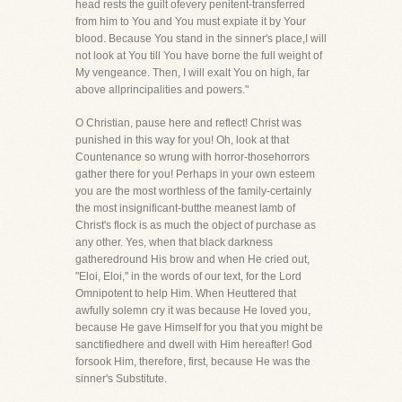
head rests the guilt ofevery penitent-transferred
from him to You and You must expiate it by Your
blood. Because You stand in the sinner's place,I will
not look at You till You have borne the full weight of
My vengeance. Then, I will exalt You on high, far
above allprincipalities and powers."
O Christian, pause here and reflect! Christ was
punished in this way for you! Oh, look at that
Countenance so wrung with horror-thosehorrors
gather there for you! Perhaps in your own esteem
you are the most worthless of the family-certainly
the most insignificant-butthe meanest lamb of
Christ's flock is as much the object of purchase as
any other. Yes, when that black darkness
gatheredround His brow and when He cried out,
"Eloi, Eloi," in the words of our text, for the Lord
Omnipotent to help Him. When Heuttered that
awfully solemn cry it was because He loved you,
because He gave Himself for you that you might be
sanctifiedhere and dwell with Him hereafter! God
forsook Him, therefore, first, because He was the
sinner's Substitute.