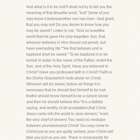
And what is it to be lost?I shall not try to tell you the
meaning of that dreadful word, "lost" Some of you
may know it beforeanother sun has risen. God grant
that you may not! Do you desire to know how you
may be saved? Listen to me. "God so lovedthe
world that He gave His only-begotten Son, that
whoever believes in Him should not perish, but
have everlasting life.""He that believes and is
baptized shall be saved." To be baptized is to be
buried in water in the name of the Father, andof the
Son, and of the Holy Spirit. Have you believed in
Christ? Have you professed faith in Christ? Faith is
the Divine Gracewhich rests alone on Christ.
Whoever will be saved, before all things it is
necessary that he should feel himself to be lost-
thathe should know himself to be a ruined sinner
and then he should believe this-"It is a faithful
saying, and worthy of all acceptation,that Christ
Jesus came into the world to save sinners," even
the very chief of sinners! You need no mediator
between yourselvesand Christ! You may come to
Christ just as you are-guilty, wicked, poor-Christ will
take you just as you are. There is nonecessity for