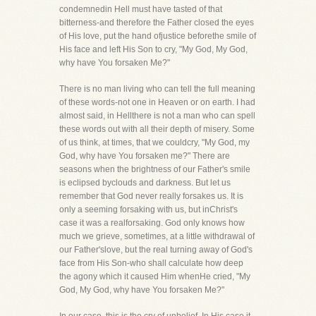
condemnedin Hell must have tasted of that
bitterness-and therefore the Father closed the eyes
of His love, put the hand ofjustice beforethe smile of
His face and left His Son to cry, "My God, My God,
why have You forsaken Me?"
There is no man living who can tell the full meaning
of these words-not one in Heaven or on earth. I had
almost said, in Hellthere is not a man who can spell
these words out with all their depth of misery. Some
of us think, at times, that we couldcry, "My God, my
God, why have You forsaken me?" There are
seasons when the brightness of our Father's smile
is eclipsed byclouds and darkness. But let us
remember that God never really forsakes us. It is
only a seeming forsaking with us, but inChrist's
case it was a realforsaking. God only knows how
much we grieve, sometimes, at a little withdrawal of
our Father'slove, but the real turning away of God's
face from His Son-who shall calculate how deep
the agony which it caused Him whenHe cried, "My
God, My God, why have You forsaken Me?"