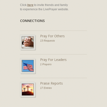
Click
here
to invite friends and family
to experience the LivePrayer website.
CONNECTIONS
Pray For Others
13 Requests
Pray For Leaders
1 Prayers
Praise Reports
17 Entries