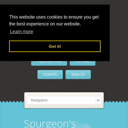
This website uses cookies to ensure you get
the best experience on our website.
LivePrayer
Learn more
Got it!
PrayerByPhone
REVIVAL
DONATE
SIGN UP
Spurgeon's