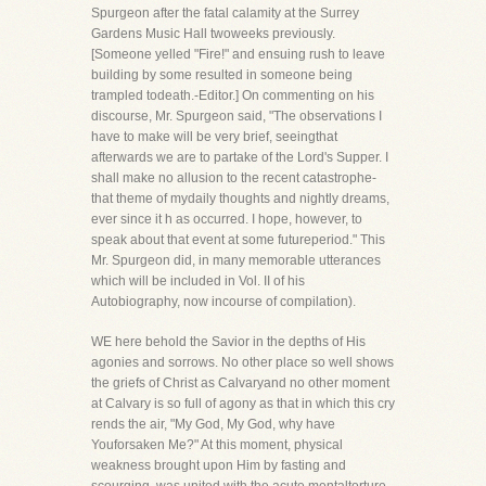
Spurgeon after the fatal calamity at the Surrey
Gardens Music Hall twoweeks previously.
[Someone yelled "Fire!" and ensuing rush to leave
building by some resulted in someone being
trampled todeath.-Editor.] On commenting on his
discourse, Mr. Spurgeon said, "The observations I
have to make will be very brief, seeingthat
afterwards we are to partake of the Lord's Supper. I
shall make no allusion to the recent catastrophe-
that theme of mydaily thoughts and nightly dreams,
ever since it h as occurred. I hope, however, to
speak about that event at some futureperiod." This
Mr. Spurgeon did, in many memorable utterances
which will be included in Vol. II of his
Autobiography, now incourse of compilation).
WE here behold the Savior in the depths of His
agonies and sorrows. No other place so well shows
the griefs of Christ as Calvaryand no other moment
at Calvary is so full of agony as that in which this cry
rends the air, "My God, My God, why have
Youforsaken Me?" At this moment, physical
weakness brought upon Him by fasting and