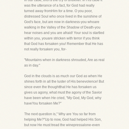
In our case, this is the cry of unbelief. In His case it
was the utterance of a fact, for God had really
turned away fromHim for a time. O you poor,
distressed Soul who once lived in the sunshine of
God's face, but are now in darkness-you whoare
walking in the Valley of the Shadow of Death-you
hear noises and you are afraid! Your soul is startled
within you, youare stricken with terror if you think
that God has forsaken you! Remember that He has
not really forsaken you, for-
"Mountains when in darkness shrouded, Are as real
as in day."
God in the clouds is as much our God as when He
shines forth in all the luster of His benevolence! But
since even the thoughtthat He has forsaken us
gives us agony, what must the agony of the Savior
have been when He cried, "My God, My God, why
haveYou forsaken Me?"
The next question is," Why are You so far from
helping Me?"Up to now, God had helped His Son,
but now He must tread the winepressalone-even