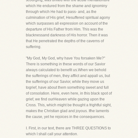
scourging, was united with the acute mentaltorture
which He endured from the shame and ignominy
through which He had to pass- and, as the
culmination of His grief, Hesuffered spiritual agony
which surpasses all expression on account of the
departure of His Father from Him. This was the
blacknessand darkness of His horror. Then it was
that He penetrated the depths of the caverns of
suffering.
"My God, My God, why have You forsaken Me?"
There is something in these words of our Savior
always calculated to benefit us.When we behold
the sufferings of men, they afflict and appall us, but
the sufferings of our Savior, while they move us
togrief, have about them something sweet and full
of consolation. Here, even here, in this black spot of
grief, we find ourHeaven while gazing upon the
Cross. This, which might be thought a frightful sight,
makes the Christian glad and joyous. Ifhe laments
the cause, yet he rejoices in the consequences.
I. First, in our text, there are THREE QUESTIONS to
which I shall call your attention.