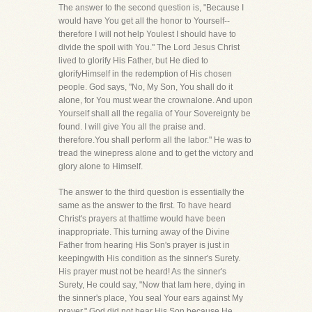
The answer to the second question is, "Because I
would have You get all the honor to Yourself--
therefore I will not help Youlest I should have to
divide the spoil with You." The Lord Jesus Christ
lived to glorify His Father, but He died to
glorifyHimself in the redemption of His chosen
people. God says, "No, My Son, You shall do it
alone, for You must wear the crownalone. And upon
Yourself shall all the regalia of Your Sovereignty be
found. I will give You all the praise and.
therefore.You shall perform all the labor." He was to
tread the winepress alone and to get the victory and
glory alone to Himself.
The answer to the third question is essentially the
same as the answer to the first. To have heard
Christ's prayers at thattime would have been
inappropriate. This turning away of the Divine
Father from hearing His Son's prayer is just in
keepingwith His condition as the sinner's Surety.
His prayer must not be heard! As the sinner's
Surety, He could say, "Now that Iam here, dying in
the sinner's place, You seal Your ears against My
prayer." God did not hear His Son because He