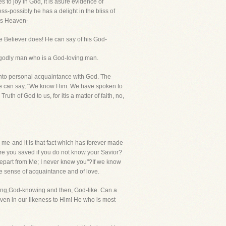
 to joy in God, it is asure evidence of
s-possibly he has a delight in the bliss of
 is Heaven-
e Believer does! He can say of his God-
a godly man who is a God-loving man.
nto personal acquaintance with God. The
 We can say, "We know Him. We have spoken to
th of God to us, for itis a matter of faith, no,
 me-and it is that fact which has forever made
re you saved if you do not know your Savior?
epart from Me; I never knew you"?If we know
e sense of acquaintance and of love.
ving,God-knowing and then, God-like. Can a
en in our likeness to Him! He who is most