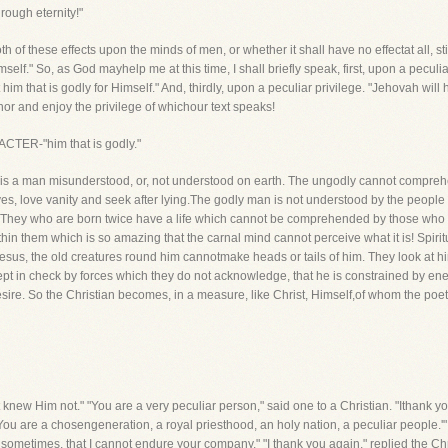
ough eternity!"
h of these effects upon the minds of men, or whether it shall have no effectat all, stil
self." So, as God mayhelp me at this time, I shall briefly speak, first, upon a peculi
im that is godly for Himself." And, thirdly, upon a peculiar privilege. "Jehovah will 
or and enjoy the privilege of whichour text speaks!
ACTER-"him that is godly."
his is a man misunderstood, or, not understood on earth. The ungodly cannot compreh
lves, love vanity and seek after lying.The godly man is not understood by the pe
st. They who are born twice have a life which cannot be comprehended by those wh
thin them which is so amazing that the carnal mind cannot perceive what it is! Spiri
sus, the old creatures round him cannotmake heads or tails of him. They look at h
pt in check by forces which they do not acknowledge, that he is constrained by ene
sire. So the Christian becomes, in a measure, like Christ, Himself,of whom the poet
knew Him not." "You are a very peculiar person," said one to a Christian. "Ithank yo
 'You are a chosengeneration, a royal priesthood, an holy nation, a peculiar people.'" 
, sometimes, that I cannot endure your company." "I thank you again," replied the Chris