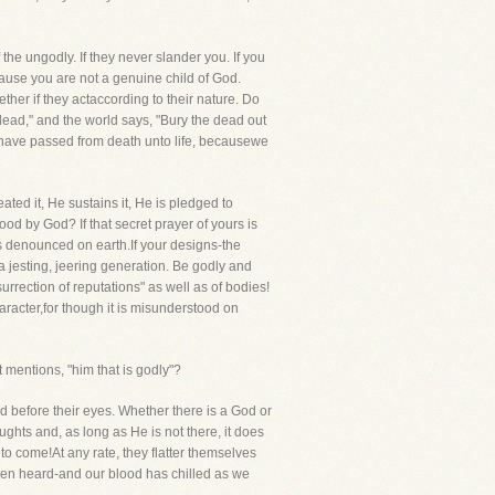
 the ungodly. If they never slander you. If you
use you are not a genuine child of God.
ther if they actaccording to their nature. Do
dead," and the world says, "Bury the dead out
we have passed from death unto life, becausewe
ated it, He sustains it, He is pledged to
ood by God? If that secret prayer of yours is
is denounced on earth.If your designs-the
 jesting, jeering generation. Be godly and
rrection of reputations" as well as of bodies!
haracter,for though it is misunderstood on
 mentions, "him that is godly"?
d before their eyes. Whether there is a God or
ughts and, as long as He is not there, it does
to come!At any rate, they flatter themselves
 been heard-and our blood has chilled as we