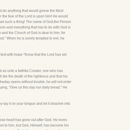
t do anything that would grieve the Most
r the fear of the Lord is upon him! He would
read such a thing! The name of God,the Person
reon-and everything that has to do with God is
m and the Church of God is dear to him, for
od." When he is sorely tempted to evil, he
 text with hope-"Know that the Lord has set
d as unto a faithful Creator, one who has
l die the death of the righteous and that his
 theday opens without trouble, he will not enter
saying, "Give us this day our daily bread." He
-lay it on your tongue and let it dissolve into
ose heart has gone out after God. He loves
hem to him, but God, Himself, has become his