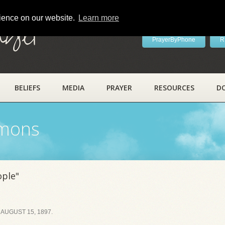
rience on our website.
Learn more
ayer
PrayerByPhone
R
BELIEFS
MEDIA
PRAYER
RESOURCES
D
rmons
ople"
AUGUST 15, 1897.