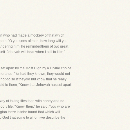
ymen who had made a mockery of that which
them, "O you sons of men, how long will you
m angering him, he remindedthem of two great
self: Jehovah will hear when I call to Him."
, set apart by the Most High by a Divine choice
ignorance, "for had they known, they would not
t do so if theydid but know that he really
said to them, "Know that Jehovah has set apart
way of taking flies than with honey and no
dly life. "Know, then," he said, "you who are
ion there is tobe found that which will
ld to God that some to whom we describe the