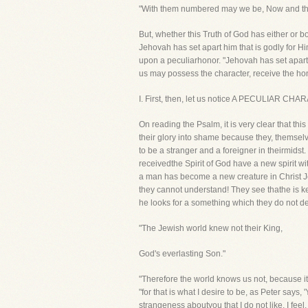
"With them numbered may we be, Now and thr
But, whether this Truth of God has either or bot
Jehovah has set apart him that is godly for Him
upon a peculiarhonor. "Jehovah has set apart h
us may possess the character, receive the hon
I. First, then, let us notice A PECULIAR CHAR
On reading the Psalm, it is very clear that t
their glory into shame because they, themse
to be a stranger and a foreigner in theirmid
receivedthe Spirit of God have a new spirit wi
a man has become a new creature in Christ Je
they cannot understand! They see thathe is ke
he looks for a something which they do not de
"The Jewish world knew not their King,
God's everlasting Son."
"Therefore the world knows us not, because it 
"for that is what I desire to be, as Peter says,
strangeness aboutyou that I do not like. I feel