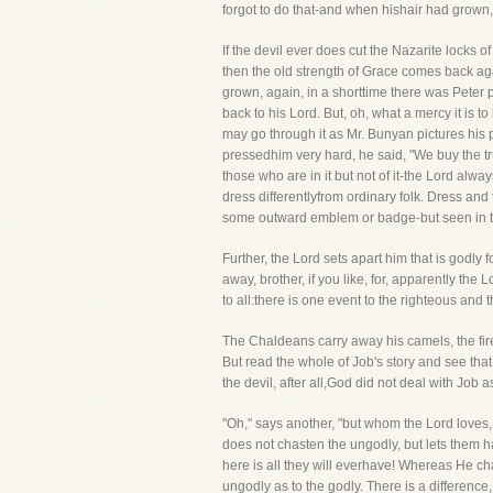
forgot to do that-and when hishair had grown,
If the devil ever does cut the Nazarite locks 
then the old strength of Grace comes back aga
grown, again, in a shorttime there was Peter 
back to his Lord. But, oh, what a mercy it is 
may go through it as Mr. Bunyan pictures his p
pressedhim very hard, he said, "We buy the tru
those who are in it but not of it-the Lord alway
dress differentlyfrom ordinary folk. Dress and 
some outward emblem or badge-but seen in the
Further, the Lord sets apart him that is godly 
away, brother, if you like, for, apparently the
to all:there is one event to the righteous and
The Chaldeans carry away his camels, the fire
But read the whole of Job's story and see tha
the devil, after all,God did not deal with Job a
"Oh," says another, "but whom the Lord loves,
does not chasten the ungodly, but lets them h
here is all they will everhave! Whereas He ch
ungodly as to the godly. There is a difference