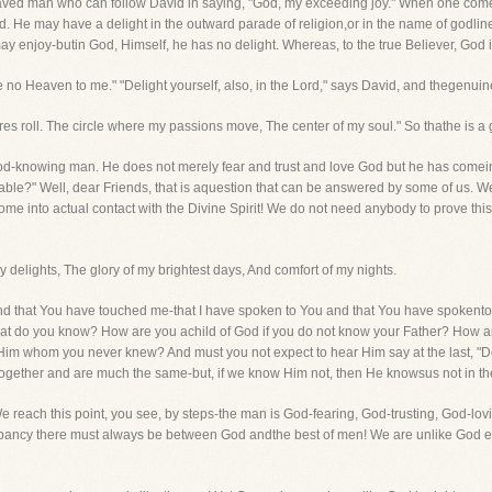
a saved man who can follow David in saying, "God, my exceeding joy." When one comes
. He may have a delight in the outward parade of religion,or in the name of godlines
 enjoy-butin God, Himself, he has no delight. Whereas, to the true Believer, God
no Heaven to me." "Delight yourself, also, in the Lord," says David, and thegenuin
res roll. The circle where my passions move, The center of my soul." So thathe is 
God-knowing man. He does not merely fear and trust and love God but he has comei
wable?" Well, dear Friends, that is aquestion that can be answered by some of us.
 into actual contact with the Divine Spirit! We do not need anybody to prove this Tru
my delights, The glory of my brightest days, And comfort of my nights.
 and that You have touched me-that I have spoken to You and that You have spokento
hat do you know? How are you achild of God if you do not know your Father? How a
m whom you never knew? And must you not expect to hear Him say at the last, "D
ogether and are much the same-but, if we know Him not, then He knowsus not in th
 reach this point, you see, by steps-the man is God-fearing, God-trusting, God-lo
pancy there must always be between God andthe best of men! We are unlike God ev