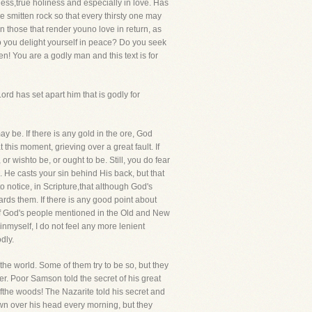
ess,true holiness and especially in love. Has
e smitten rock so that every thirsty one may
 those that render youno love in return, as
o you delight yourself in peace? Do you seek
n! You are a godly man and this text is for
d has set apart him that is godly for
y be. If there is any gold in the ore, God
 this moment, grieving over a great fault. If
r wishto be, or ought to be. Still, you do fear
 He casts your sin behind His back, but that
o notice, in Scripture,that although God's
rds them. If there is any good point about
 If God's people mentioned in the Old and New
inmyself, I do not feel any more lenient
dly.
 the world. Some of them try to be so, but they
er. Poor Samson told the secret of his great
 ofthe woods! The Nazarite told his secret and
awn over his head every morning, but they