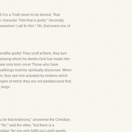
l it is a Truth never to be denied, "that
ar character "Him that is godly." Secondly,
hearwhen I call to Him." Oh, that every one of
endthe godly! They scoff at them, they turn
ople among whom he dwells-God has made him
o are only born once! Those who have
tualthings must be spiritually discerned. When
im, they see him actuated by motives which
rgies of which they are not partakersand that
 sings-
u for that testimony," answered the Christian,
"Ah," said the other, "but there is a
tian,"for you only fulfill our Lord's words,