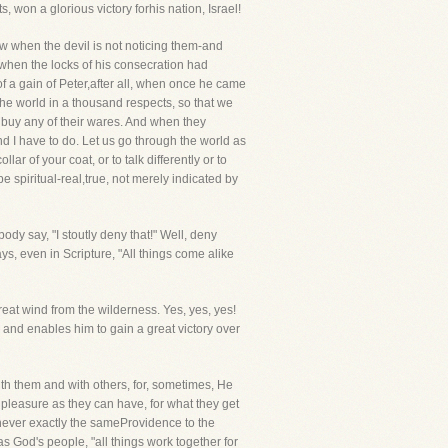
won a glorious victory forhis nation, Israel!
row when the devil is not noticing them-and
 when the locks of his consecration had
f a gain of Peter,after all, when once he came
 the world in a thousand respects, so that we
t buy any of their wares. And when they
nd I have to do. Let us go through the world as
ar of your coat, or to talk differently or to
e spiritual-real,true, not merely indicated by
body say, "I stoutly deny that!" Well, deny
ays, even in Scripture, "All things come alike
eat wind from the wilderness. Yes, yes, yes!
 and enables him to gain a great victory over
ith them and with others, for, sometimes, He
 pleasure as they can have, for what they get
 never exactly the sameProvidence to the
as God's people, "all things work together for