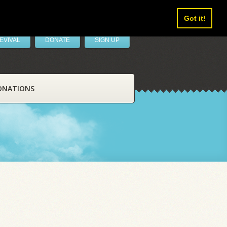
Got it!
EVIVAL
DONATE
SIGN UP
ONATIONS