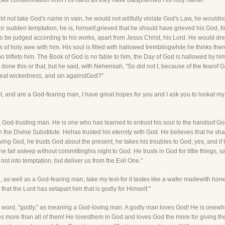
voke condemnation from His hand as they have blasphemed His holy name!
 not take God's name in vain, he would not willfully violate God's Law, he wouldno
or sudden temptation, he is, himself,grieved that he should have grieved his God, fo
to be judged according to his works, apart from Jesus Christ, his Lord. He would d
 of holy awe with him. His soul is filled with hallowed tremblingwhile he thinks the
 no trifleto him. The Book of God is no fable to him, the Day of God is hallowed by hi
one this or that, but he said, with Nehemiah, "So did not I, because of the fearof G
great wickedness, and sin againstGod?"
at, and are a God-fearing man, I have great hopes for you and I ask you to lookat my
 God-trusting man. He is one who has learned to entrust his soul to the handsof Go
n the Divine Substitute. Hehas trusted his eternity with God. He believes that he shal
 living God, he trusts God about the present, he takes his troubles to God, yes, and if
he fall asleep without committinghis night to God. He trusts in God for little things, 
 not into temptation, but deliver us from the Evil One."
 as well as a God-fearing man, take my text-for it tastes like a wafer madewith honey
hat the Lord has setapart him that is godly for Himself."
e word, "godly," as meaning a God-loving man. A godly man loves God! He is onewh
es more than all of them! He lovesthem in God and loves God the more for giving t