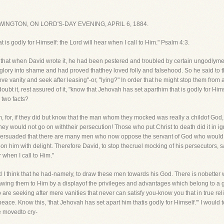
NGTON, ON LORD'S-DAY EVENING, APRIL 6, 1884.
 is godly for Himself: the Lord will hear when I call to Him." Psalm 4:3.
ice that when David wrote it, he had been pestered and troubled by certain ungodl
 glory into shame and had proved thatthey loved folly and falsehood. So he said to 
ve vanity and seek after leasing"-or, "lying?" In order that he might stop them fro
ubt it, rest assured of it, "know that Jehovah has set aparthim that is godly for Him
two facts?
im, for, if they did but know that the man whom they mocked was really a childof God
hey would not go on withtheir persecution! Those who put Christ to death did it in 
 persuaded that there are many men who now oppose the servant of God who would no
n him with delight. Therefore David, to stop thecruel mocking of his persecutors, 
 when I call to Him."
d I think that he had-namely, to draw these men towards his God. There is nobetter 
rawing them to Him by a displayof the privileges and advantages which belong to a go
e seeking after mere vanities that never can satisfy you-know you that in true relig
peace. Know this, 'that Jehovah has set apart him thatis godly for Himself.'" I wou
e movedto cry-