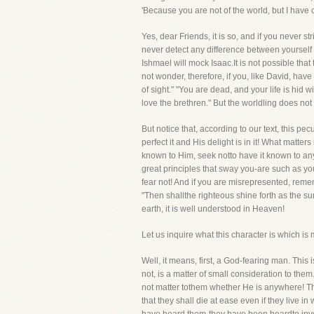
'Because you are not of the world, but I have 
Yes, dear Friends, it is so, and if you never s
never detect any difference between yoursel
Ishmael will mock Isaac.It is not possible tha
not wonder, therefore, if you, like David, ha
of sight." "You are dead, and your life is hid
love the brethren." But the worldling does not 
But notice that, according to our text, this p
perfect it and His delight is in it! What matt
known to Him, seek notto have it known to any
great principles that sway you-are such as yo
fear not! And if you are misrepresented, reme
"Then shallthe righteous shine forth as the su
earth, it is well understood in Heaven!
Let us inquire what this character is which i
Well, it means, first, a God-fearing man. Thi
not, is a matter of small consideration to them
not matter tothem whether He is anywhere! The
that they shall die at ease even if they live