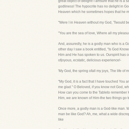
great object of delight! I amsure that he is 
godliness! The hypocrite has no delight in God
Heaven which he sometimes hopes that he may
"Were I in Heaven without my God, 'Twould be 
"You are the sea of love, Where all my pleasu
And, assuredly, he is a godly man who is a 
other day I saw a book entitled, "Is God Kno
Him and He has spoken to us. Ourspirit has come
ofjoyous, ecstatic, delicious experience!-
'My God, the spring ofall my joys, The life of 
"My God, it is a fact that I have touched You
me glad." O Beloved, if you know not God, w
How can you come to the Tableto remember Hi
Him, we are known of Him-the two things go t
Once more, a godly man is a God-like man. We
man be like God? Ah, me, what a wide discre
like