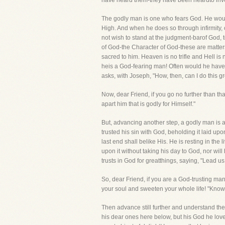
have heard them-they have been heardto in
The godly man is one who fears God. He would
High. And when he does so through infirmity, 
not wish to stand at the judgment-barof God, 
of God-the Character of God-these are matters
sacred to him. Heaven is no trifle and Hell is
heis a God-fearing man! Often would he have d
asks, with Joseph, "How, then, can I do this 
Now, dear Friend, if you go no further than th
apart him that is godly for Himself."
But, advancing another step, a godly man is a
trusted his sin with God, beholding it laid upo
last end shall belike His. He is resting in the
upon it without taking his day to God, nor will 
trusts in God for greatthings, saying, "Lead us
So, dear Friend, if you are a God-trusting man,
your soul and sweeten your whole life! "Know t
Then advance still further and understand th
his dear ones here below, but his God he lov