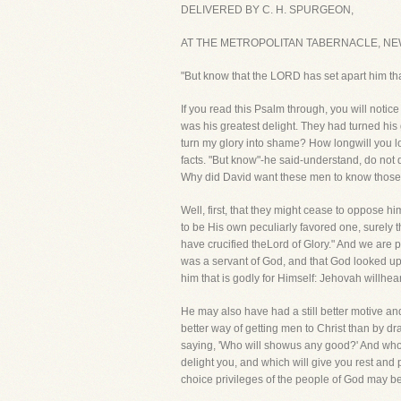
DELIVERED BY C. H. SPURGEON,
AT THE METROPOLITAN TABERNACLE, NEWI
"But know that the LORD has set apart him that
If you read this Psalm through, you will not
was his greatest delight. They had turned his
turn my glory into shame? How longwill you lo
facts. "But know"-he said-understand, do not do
Why did David want these men to know those 
Well, first, that they might cease to oppose h
to be His own peculiarly favored one, surely t
have crucified theLord of Glory." And we are
was a servant of God, and that God looked upo
him that is godly for Himself: Jehovah willhear
He may also have had a still better motive an
better way of getting men to Christ than by d
saying, 'Who will showus any good?' And who ar
delight you, and which will give you rest and 
choice privileges of the people of God may b