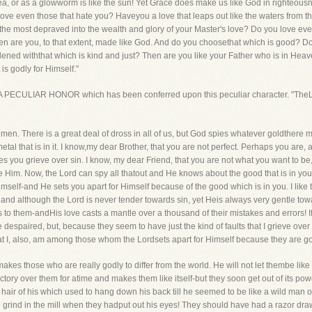
sea, or as a glowworm is like the sun! Yet Grace does make us like God in righteousn
 love even those that hate you? Haveyou a love that leaps out like the waters from th
he most depraved into the wealth and glory of your Master's love? Do you love even
en are you, to that extent, made like God. And do you choosethat which is good? D
dened withthat which is kind and just? Then are you like your Father who is in Heave
is godly for Himself."
n A PECULIAR HONOR which has been conferred upon this peculiar character. "TheLor
men. There is a great deal of dross in all of us, but God spies whatever goldthere ma
l that is in it. I know,my dear Brother, that you are not perfect. Perhaps you are, at
 you grieve over sin. I know, my dear Friend, that you are not what you want to be, o
 Him. Now, the Lord can spy all thatout and He knows about the good that is in you.
mself-and He sets you apart for Himself because of the good which is in you. I like t
 and although the Lord is never tender towards sin, yet Heis always very gentle towa
s to them-andHis love casts a mantle over a thousand of their mistakes and errors!
despaired, but, because they seem to have just the kind of faults that I grieve over 
at I, also, am among those whom the Lordsets apart for Himself because they are go
akes those who are really godly to differ from the world. He will not let thembe like
tory over them for atime and makes them like itself-but they soon get out of its pow
ong hair of his which used to hang down his back till he seemed to be like a wild man
o grind in the mill when they hadput out his eyes! They should have had a razor dr