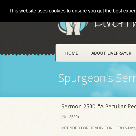
This website uses cookies to ensure you get the best expe
LivePr
HOME
ABOUT LIVEPRAYER
Spurgeon's Se
Sermon 2530. "A Peculiar Pe
(No. 2530)
INTENDED FOR READING ON LORD'S-DAY, 