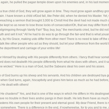
 again, he pulled the pagan temple down upon his enemies and, in his last moments, 
of a true child of God, they will grow again in time. They must grow again andthey g
in. I have known a child ofGod fall, like Peter did, when he denied his Master. Yet,
preaching a sermon that brought 3,000 to Christ! And the devil had not made much o
to be kept so as never to lose those locks of consecration!Oh, that we may differ from
ilgrimgoing through Vanity Fair! "Buy, buy, buy," the merchants cried, but he did no
th and sell it not." All he had to do was to go through the fair-and that is what youa
s, by His Grace, making usto differ from other men! There is no need to take off the coll
talk like other people who act as they should, but let your difference from the world b
 deportment and carriage of your entire life!
for Himself by dealing with His people differently from others. I fancy thatI hear some
 Lord does not dealwith His people differently from what He does with others, and it s
 the wicked." Here is a man of God, but the Sabeans steal his oxen and his asses.
 of God burns up his sheep and his servants. And his children are destroyed bya gr
t when God turns, again, hiscaptivity and gives him twice as much as he had before,
s He dealt with others!
 He chastens!" Yes, and that is one of the ways in which He differs in His dealingsw
ave no trouble in their lives andno pangs in their death. He lets them have as much
astens His own people for their present and eternal good. My dear Friend, there is
, somewhere. There is a difference in the end, if nowhereelse, for to you and to me, 