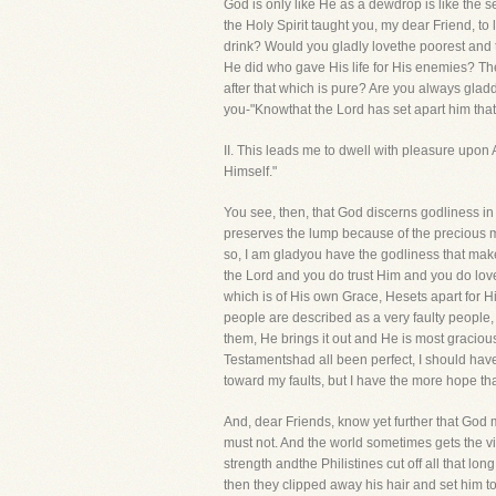
God is only like He as a dewdrop is like the 
the Holy Spirit taught you, my dear Friend, to
drink? Would you gladly lovethe poorest and t
He did who gave His life for His enemies? Th
after that which is pure? Are you always glad
you-"Knowthat the Lord has set apart him that 
II. This leads me to dwell with pleasure upo
Himself."
You see, then, that God discerns godliness in 
preserves the lump because of the precious meta
so, I am gladyou have the godliness that makes
the Lord and you do trust Him and you do love
which is of His own Grace, Hesets apart for Hi
people are described as a very faulty people,
them, He brings it out and He is most graciou
Testamentshad all been perfect, I should have 
toward my faults, but I have the more hope th
And, dear Friends, know yet further that God m
must not. And the world sometimes gets the vic
strength andthe Philistines cut off all that l
then they clipped away his hair and set him t