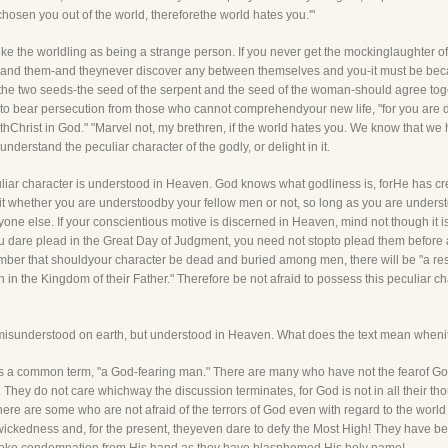
chosen you out of the world, thereforethe world hates you.'"
trike the worldling as being a strange person. If you never get the mockinglaughter of
f and them-and theynever discover any between themselves and you-it must be beca
t the two seeds-the seed of the serpent and the seed of the woman-should agree toge
ve to bear persecution from those who cannot comprehendyour new life, "for you are 
 withChrist in God." "Marvel not, my brethren, if the world hates you. We know that 
understand the peculiar character of the godly, or delight in it.
eculiar character is understood in Heaven. God knows what godliness is, forHe has cre
ers it whether you are understoodby your fellow men or not, so long as you are underst
one else. If your conscientious motive is discerned in Heaven, mind not though it 
u dare plead in the Great Day of Judgment, you need not stopto plead them before a
mber that shouldyour character be dead and buried among men, there will be "a resu
n in the Kingdom of their Father." Therefore be not afraid to possess this peculiar c
s misunderstood on earth, but understood in Heaven. What does the text mean whenit
s is a common term, "a God-fearing man." There are many who have not the fearof Go
. They do not care whichway the discussion terminates, for God is not in all their tho
re are some who are not afraid of the terrors of God even with regard to the world 
 in wickedness and, for the present, theyeven dare to defy the Most High! They have