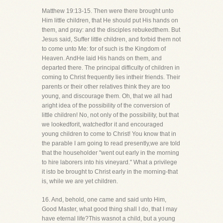
Matthew 19:13-15. Then were there brought unto
Him little children, that He should put His hands on
them, and pray: and the disciples rebukedthem. But
Jesus said, Suffer little children, and forbid them not
to come unto Me: for of such is the Kingdom of
Heaven. AndHe laid His hands on them, and
departed there. The principal difficulty of children in
coming to Christ frequently lies intheir friends. Their
parents or their other relatives think they are too
young, and discourage them. Oh, that we all had
aright idea of the possibility of the conversion of
little children! No, not only of the possibility, but that
we lookedforit, watchedfor it and encouraged
young children to come to Christ! You know that in
the parable I am going to read presently,we are told
that the householder "went out early in the morning
to hire laborers into his vineyard." What a privilege
it isto be brought to Christ early in the morning-that
is, while we are yet children.
16. And, behold, one came and said unto Him,
Good Master, what good thing shall I do, that I may
have eternal life?This wasnot a child, but a young