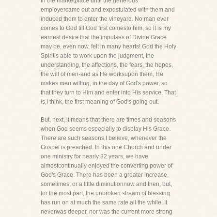
in the marketplace until the generous
employercame out and expostulated with them and
induced them to enter the vineyard. No man ever
comes to God till God first comesto him, so it is my
earnest desire that the impulses of Divine Grace
may be, even now, felt in many hearts! God the Holy
Spiritis able to work upon the judgment, the
understanding, the affections, the fears, the hopes,
the will of men-and as He worksupon them, He
makes men willing, in the day of God's power, so
that they turn to Him and enter into His service. That
is,I think, the first meaning of God's going out.
But, next, it means that there are times and seasons
when God seems especially to display His Grace.
There are such seasons,I believe, whenever the
Gospel is preached. In this one Church and under
one ministry for nearly 32 years, we have
almostcontinually enjoyed the converting power of
God's Grace. There has been a greater increase,
sometimes, or a little diminutionnow and then, but,
for the most part, the unbroken stream of blessing
has run on at much the same rate all the while. It
neverwas deeper, nor was the current more strong