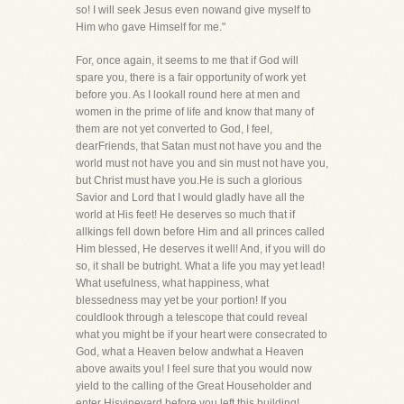
so! I will seek Jesus even nowand give myself to
Him who gave Himself for me."
For, once again, it seems to me that if God will
spare you, there is a fair opportunity of work yet
before you. As I lookall round here at men and
women in the prime of life and know that many of
them are not yet converted to God, I feel,
dearFriends, that Satan must not have you and the
world must not have you and sin must not have you,
but Christ must have you.He is such a glorious
Savior and Lord that I would gladly have all the
world at His feet! He deserves so much that if
allkings fell down before Him and all princes called
Him blessed, He deserves it well! And, if you will do
so, it shall be butright. What a life you may yet lead!
What usefulness, what happiness, what
blessedness may yet be your portion! If you
couldlook through a telescope that could reveal
what you might be if your heart were consecrated to
God, what a Heaven below andwhat a Heaven
above awaits you! I feel sure that you would now
yield to the calling of the Great Householder and
enter Hisvineyard before you left this building!