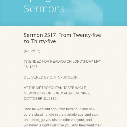
Sermons
Sermon 2517. From Twenty-five
to Thirty-five
(No. 2517)
INTENDED FOR READING ON LORD'S-DAY, MAY
16, 1897.
DELIVERED BY C. H. SPURGEON,
AT THE METROPOLITAN TABERNACLE,
NEWINGTON, ON LORD'S-DAY EVENING,
OCTTOBER 11, 1885.
"And he went out about the third hour, and saw
others standing idle in the marketplace, and said
unto them; go you also intothe vineyard, and
whatever is right I will give you. And they went their