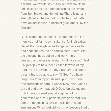
am sure.You would say, "They will take half their
time talking and the other half wiping the sweat
from their brows-and do nothing!There is not any
strength left in the poor old souls-they had better
have an almshouse, a basin of gruel and sit by the
fireside."
But this good householder's engagement of the
men was not for his own sake, but for their sakes.
He felt that he might aswell engage these as he
had done the rest, so he said to them, "Here, it is
the eleventh hour, but go and work in my
vineyard,and whatever is right I will give you." I feel
it a great joy to have been called to work for my
Lord in the early hours ofmy life's day. And I hope,
by-and-by, to be able to say, "O God, You have
taught me from my youth and up to now I have
declaredYour wondrous works. Now, also, when I
am old and gray-headed, O God, forsake me not
until I have showed Your strength untothis
generation and Your power to everyone that is to
come." I do not think my Lord will turn His old
servant out. When Iget old, you may become tired of