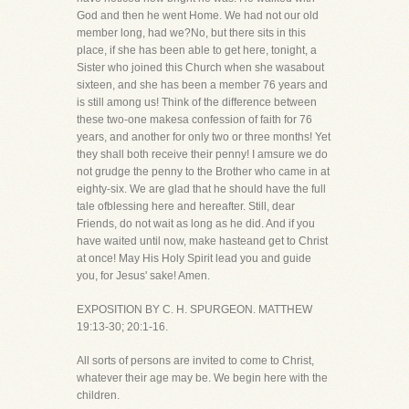
God and then he went Home. We had not our old
member long, had we?No, but there sits in this
place, if she has been able to get here, tonight, a
Sister who joined this Church when she wasabout
sixteen, and she has been a member 76 years and
is still among us! Think of the difference between
these two-one makesa confession of faith for 76
years, and another for only two or three months! Yet
they shall both receive their penny! I amsure we do
not grudge the penny to the Brother who came in at
eighty-six. We are glad that he should have the full
tale ofblessing here and hereafter. Still, dear
Friends, do not wait as long as he did. And if you
have waited until now, make hasteand get to Christ
at once! May His Holy Spirit lead you and guide
you, for Jesus' sake! Amen.
EXPOSITION BY C. H. SPURGEON. MATTHEW
19:13-30; 20:1-16.
All sorts of persons are invited to come to Christ,
whatever their age may be. We begin here with the
children.