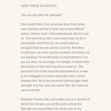
HAVE THESE IDLERS DO-
"Go you also into the vineyard."
One would think, from what you hear from some
men, that the service of God was a very difficult,
dreary, dismal, hard, toilsomebusiness. But it is not
so. The work which the Lord would have us do is
very proper and fit for us. He would have us
recognizethat we are sinners and He, therefore,
would have us come and be washed. And when we
are washed, He would have us realizethat it is our
joy, our duty, our privilege, our delight, to show forth
the praises of Him who has thus saved us. The
serviceof God is the most fit employment for a man
to be engaged in-it never degrades him, it never
wearies him, for in the serviceof God we gain fresh
strength. And the more we serve Him, the more we
can serve Him.
Beloved Friends, the Lord invites you to a service in
which He will give you all the tools and all the
strength you need.When He sends you to His