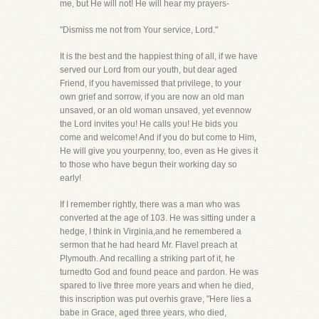
me, but He will not! He will hear my prayers-
"Dismiss me not from Your service, Lord."
It is the best and the happiest thing of all, if we have
served our Lord from our youth, but dear aged
Friend, if you havemissed that privilege, to your
own grief and sorrow, if you are now an old man
unsaved, or an old woman unsaved, yet evennow
the Lord invites you! He calls you! He bids you
come and welcome! And if you do but come to Him,
He will give you yourpenny, too, even as He gives it
to those who have begun their working day so
early!
If I remember rightly, there was a man who was
converted at the age of 103. He was sitting under a
hedge, I think in Virginia,and he remembered a
sermon that he had heard Mr. Flavel preach at
Plymouth. And recalling a striking part of it, he
turnedto God and found peace and pardon. He was
spared to live three more years and when he died,
this inscription was put overhis grave, "Here lies a
babe in Grace, aged three years, who died,