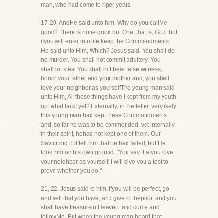
man, who had come to riper years.
17-20. AndHe said unto him, Why do you callMe
good? There is none good but One, that is, God: but
ifyou will enter into life,keep the Commandments.
He said unto Him, Which? Jesus said, You shall do
no murder. You shall not commit adultery. You
shallnot steal You shall not bear false witness,
honor your father and your mother and, you shall
love your neighbor as yourselfThe young man said
unto Him, All these things have I kept from my youth
up: what lackI yet? Externally, in the letter, verylikely
this young man had kept these Commandments
and, so far he was to be commended, yet internally,
in their spirit, hehad not kept one of them. Our
Savior did not tell him that he had failed, but He
took him on his own ground. "You say thatyou love
your neighbor as yourself; I will give you a test to
prove whether you do."
21, 22. Jesus said to him, Ifyou will be perfect, go
and sell that you have, and give to thepoor, and you
shall have treasurein Heaven: and come and
followMe. But when the young man heard that