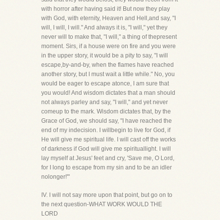
with horror after having said it! But now they play
with God, with eternity, Heaven and Hell,and say, "I
will, I will, I will." And always it is, "I will," yet they
never will to make that, "I will," a thing of thepresent
moment. Sirs, if a house were on fire and you were
in the upper story, it would be a pity to say, "I will
escape,by-and-by, when the flames have reached
another story, but I must wait a little while." No, you
would be eager to escape atonce, I am sure that
you would! And wisdom dictates that a man should
not always parley and say, "I will," and yet never
comeup to the mark. Wisdom dictates that, by the
Grace of God, we should say, "I have reached the
end of my indecision. I willbegin to live for God, if
He will give me spiritual life. I will cast off the works
of darkness if God will give me spirituallight. I will
lay myself at Jesus' feet and cry, 'Save me, O Lord,
for I long to escape from my sin and to be an idler
nolonger!'"
IV. I will not say more upon that point, but go on to
the next question-WHAT WORK WOULD THE
LORD