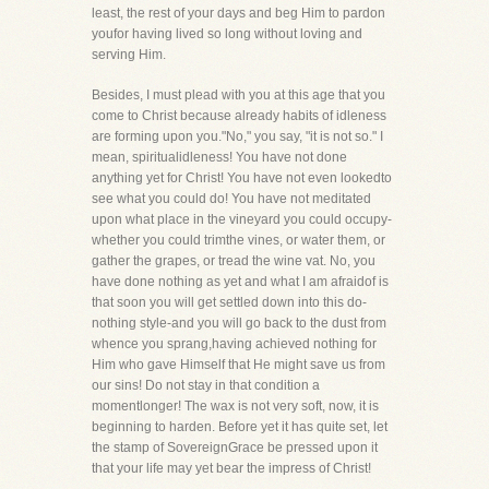
least, the rest of your days and beg Him to pardon
youfor having lived so long without loving and
serving Him.
Besides, I must plead with you at this age that you
come to Christ because already habits of idleness
are forming upon you."No," you say, "it is not so." I
mean, spiritualidleness! You have not done
anything yet for Christ! You have not even lookedto
see what you could do! You have not meditated
upon what place in the vineyard you could occupy-
whether you could trimthe vines, or water them, or
gather the grapes, or tread the wine vat. No, you
have done nothing as yet and what I am afraidof is
that soon you will get settled down into this do-
nothing style-and you will go back to the dust from
whence you sprang,having achieved nothing for
Him who gave Himself that He might save us from
our sins! Do not stay in that condition a
momentlonger! The wax is not very soft, now, it is
beginning to harden. Before yet it has quite set, let
the stamp of SovereignGrace be pressed upon it
that your life may yet bear the impress of Christ!