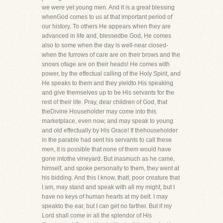
we were yet young men. And it is a great blessing
whenGod comes to us at that important period of
our history. To others He appears when they are
advanced in life and, blessedbe God, He comes
also to some when the day is well-near closed-
when the furrows of care are on their brows and the
snows ofage are on their heads! He comes with
power, by the effectual calling of the Holy Spirit, and
He speaks to them and they yieldto His speaking
and give themselves up to be His servants for the
rest of their life. Pray, dear children of God, that
theDivine Householder may come into this
marketplace, even now, and may speak to young
and old effectually by His Grace! If thehouseholder
in the parable had sent his servants to call these
men, it is possible that none of them would have
gone intothe vineyard. But inasmuch as he came,
himself, and spoke personally to them, they went at
his bidding. And this I know, thatI, poor creature that
I am, may stand and speak with all my might, but I
have no keys of human hearts at my belt. I may
speakto the ear, but I can get no farther. But if my
Lord shall come in all the splendor of His