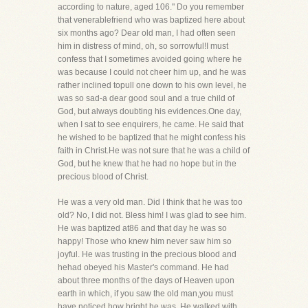
according to nature, aged 106." Do you remember
that venerablefriend who was baptized here about
six months ago? Dear old man, I had often seen
him in distress of mind, oh, so sorrowful!I must
confess that I sometimes avoided going where he
was because I could not cheer him up, and he was
rather inclined topull one down to his own level, he
was so sad-a dear good soul and a true child of
God, but always doubting his evidences.One day,
when I sat to see enquirers, he came. He said that
he wished to be baptized that he might confess his
faith in Christ.He was not sure that he was a child of
God, but he knew that he had no hope but in the
precious blood of Christ.
He was a very old man. Did I think that he was too
old? No, I did not. Bless him! I was glad to see him.
He was baptized at86 and that day he was so
happy! Those who knew him never saw him so
joyful. He was trusting in the precious blood and
hehad obeyed his Master's command. He had
about three months of the days of Heaven upon
earth in which, if you saw the old man,you must
have noticed how bright he was. He walked with