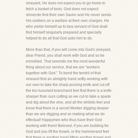
vineyard, He does not expect you to go home to
fetch a basket of tools. God does not expect
sinnersto find their own Savior and He never sends
His soldiers on a warfare at their own charges. He
who yields himself up to bea servant of God shall
find himself singularly prepared and specially
helped to do all that God asks him to do.
More than that, if you will come into God's vineyard,
dear Friend, you shall work with God and so be
ennobled. That seemsto me the most wonderful
thing about our service, that we are "workers
together with God." To bend the tendril of that
vineand find an almighty hand softly working with
our own-to take the sharp pruning knife and cut off
the too-luxuriant branchand feel that there is a knife
sharper than ours cutting as we cut-to take a spade
and dig about the vine, and all the whileto feel and
know that there is a secret Worker digging deeper
than we are digging and so making what we do
effectual! Happymen who thus have their God
working with them! Beloved, if you are building for
God and you lift the trowel, or the hammerand feel
that there is another hand lifting another trowel and