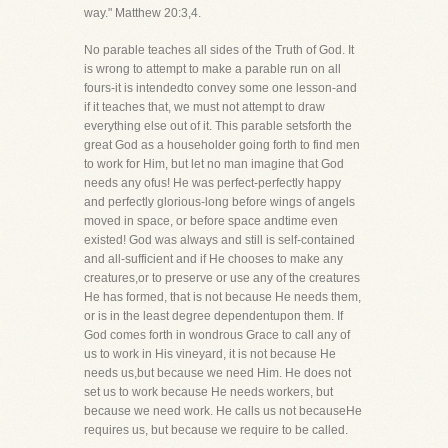
way." Matthew 20:3,4.
No parable teaches all sides of the Truth of God. It
is wrong to attempt to make a parable run on all
fours-it is intendedto convey some one lesson-and
if it teaches that, we must not attempt to draw
everything else out of it. This parable setsforth the
great God as a householder going forth to find men
to work for Him, but let no man imagine that God
needs any ofus! He was perfect-perfectly happy
and perfectly glorious-long before wings of angels
moved in space, or before space andtime even
existed! God was always and still is self-contained
and all-sufficient and if He chooses to make any
creatures,or to preserve or use any of the creatures
He has formed, that is not because He needs them,
or is in the least degree dependentupon them. If
God comes forth in wondrous Grace to call any of
us to work in His vineyard, it is not because He
needs us,but because we need Him. He does not
set us to work because He needs workers, but
because we need work. He calls us not becauseHe
requires us, but because we require to be called.