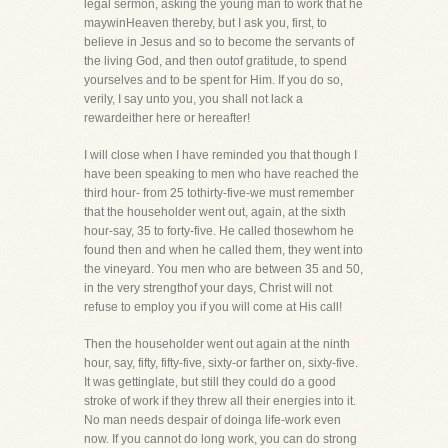
legal sermon, asking the young man to work that he
maywinHeaven thereby, but I ask you, first, to
believe in Jesus and so to become the servants of
the living God, and then outof gratitude, to spend
yourselves and to be spent for Him. If you do so,
verily, I say unto you, you shall not lack a
rewardeither here or hereafter!
I will close when I have reminded you that though I
have been speaking to men who have reached the
third hour- from 25 tothirty-five-we must remember
that the householder went out, again, at the sixth
hour-say, 35 to forty-five. He called thosewhom he
found then and when he called them, they went into
the vineyard. You men who are between 35 and 50,
in the very strengthof your days, Christ will not
refuse to employ you if you will come at His call!
Then the householder went out again at the ninth
hour, say, fifty, fifty-five, sixty-or farther on, sixty-five.
It was gettinglate, but still they could do a good
stroke of work if they threw all their energies into it.
No man needs despair of doinga life-work even
now. If you cannot do long work, you can do strong