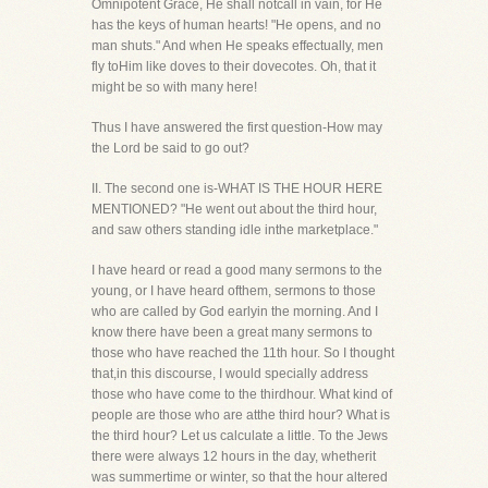
Omnipotent Grace, He shall notcall in vain, for He
has the keys of human hearts! "He opens, and no
man shuts." And when He speaks effectually, men
fly toHim like doves to their dovecotes. Oh, that it
might be so with many here!
Thus I have answered the first question-How may
the Lord be said to go out?
II. The second one is-WHAT IS THE HOUR HERE
MENTIONED? "He went out about the third hour,
and saw others standing idle inthe marketplace."
I have heard or read a good many sermons to the
young, or I have heard ofthem, sermons to those
who are called by God earlyin the morning. And I
know there have been a great many sermons to
those who have reached the 11th hour. So I thought
that,in this discourse, I would specially address
those who have come to the thirdhour. What kind of
people are those who are atthe third hour? What is
the third hour? Let us calculate a little. To the Jews
there were always 12 hours in the day, whetherit
was summertime or winter, so that the hour altered