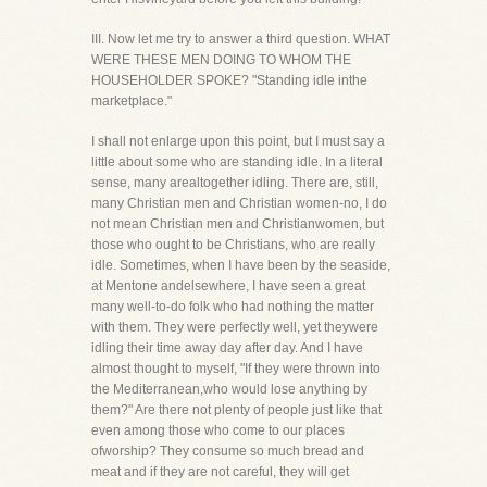
III. Now let me try to answer a third question. WHAT
WERE THESE MEN DOING TO WHOM THE
HOUSEHOLDER SPOKE? "Standing idle inthe
marketplace."
I shall not enlarge upon this point, but I must say a
little about some who are standing idle. In a literal
sense, many arealtogether idling. There are, still,
many Christian men and Christian women-no, I do
not mean Christian men and Christianwomen, but
those who ought to be Christians, who are really
idle. Sometimes, when I have been by the seaside,
at Mentone andelsewhere, I have seen a great
many well-to-do folk who had nothing the matter
with them. They were perfectly well, yet theywere
idling their time away day after day. And I have
almost thought to myself, "If they were thrown into
the Mediterranean,who would lose anything by
them?" Are there not plenty of people just like that
even among those who come to our places
ofworship? They consume so much bread and
meat and if they are not careful, they will get