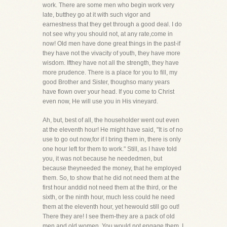
work. There are some men who begin work very
late, butthey go at it with such vigor and
earnestness that they get through a good deal. I do
not see why you should not, at any rate,come in
now! Old men have done great things in the past-if
they have not the vivacity of youth, they have more
wisdom. Ifthey have not all the strength, they have
more prudence. There is a place for you to fill, my
good Brother and Sister, thoughso many years
have flown over your head. If you come to Christ
even now, He will use you in His vineyard.
Ah, but, best of all, the householder went out even
at the eleventh hour! He might have said, "It is of no
use to go out now,for if I bring them in, there is only
one hour left for them to work." Still, as I have told
you, it was not because he neededmen, but
because theyneeded the money, that he employed
them. So, to show that he did not need them at the
first hour anddid not need them at the third, or the
sixth, or the ninth hour, much less could he need
them at the eleventh hour, yet hewould still go out!
There they are! I see them-they are a pack of old
men and old women. You would not engage them, I