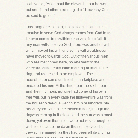
sixth verse, "And about the eleventh hour he went
out and found othersstanding idle." How may God
be said to go out?
This language is used, first, to teach us that the
impulse to serve God always comes from God to us.
It never comes from withinourselves, first of all. If
any man wills to serve God, there was another will
which moved his will, or else his will wouldnever
have moved towards God. Out of the various men
who are mentioned here, no one went to the
vineyard, either early inthe morning or later in the
day, and requested to be employed. The
householder came out into the marketplace and
engaged hismen. At the third hour, the sixth hour
and the ninth hour, not one had come of his own
free will, but in every case the firstoverture was from
the householder-"He went out to hire laborers into
his vineyard." And at the eleventh hour, though the
daywas coming to its close, and the sun was almost
down, yet even then, men were not wise enough to
wish to conclude the dayin the right service, but
they still remained, as they had been all day, idling