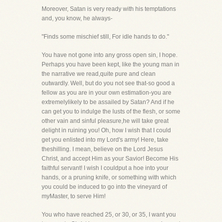
Moreover, Satan is very ready with his temptations
and, you know, he always-
"Finds some mischief still, For idle hands to do."
You have not gone into any gross open sin, I hope.
Perhaps you have been kept, like the young man in
the narrative we read,quite pure and clean
outwardly. Well, but do you not see that-so good a
fellow as you are in your own estimation-you are
extremelylikely to be assailed by Satan? And if he
can get you to indulge the lusts of the flesh, or some
other vain and sinful pleasure,he will take great
delight in ruining you! Oh, how I wish that I could
get you enlisted into my Lord's army! Here, take
theshilling. I mean, believe on the Lord Jesus
Christ, and accept Him as your Savior! Become His
faithful servant! I wish I couldput a hoe into your
hands, or a pruning knife, or something with which
you could be induced to go into the vineyard of
myMaster, to serve Him!
You who have reached 25, or 30, or 35, I want you