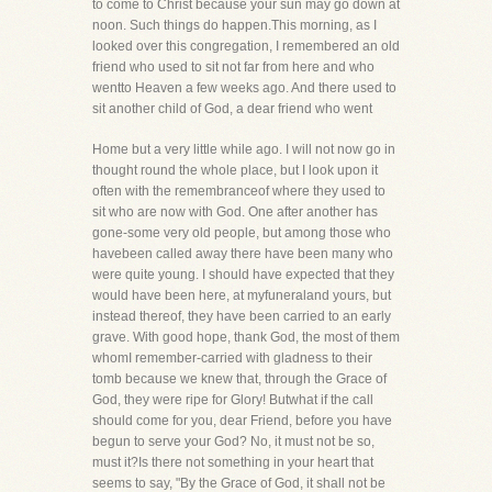
to come to Christ because your sun may go down at
noon. Such things do happen.This morning, as I
looked over this congregation, I remembered an old
friend who used to sit not far from here and who
wentto Heaven a few weeks ago. And there used to
sit another child of God, a dear friend who went
Home but a very little while ago. I will not now go in
thought round the whole place, but I look upon it
often with the remembranceof where they used to
sit who are now with God. One after another has
gone-some very old people, but among those who
havebeen called away there have been many who
were quite young. I should have expected that they
would have been here, at myfuneraland yours, but
instead thereof, they have been carried to an early
grave. With good hope, thank God, the most of them
whomI remember-carried with gladness to their
tomb because we knew that, through the Grace of
God, they were ripe for Glory! Butwhat if the call
should come for you, dear Friend, before you have
begun to serve your God? No, it must not be so,
must it?Is there not something in your heart that
seems to say, "By the Grace of God, it shall not be