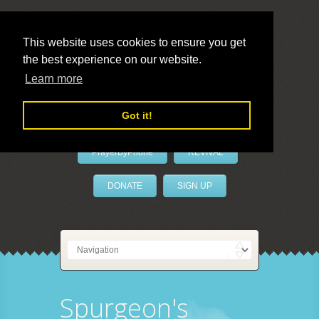
This website uses cookies to ensure you get
the best experience on our website.
LivePrayer
Learn more
Got it!
PrayerByPhone
REVIVAL
DONATE
SIGN UP
Spurgeon's