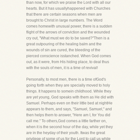
than now, for which we praise the Lord with all our
hearts. But it has usuallyhappened with Churches
that there are certain seasons when men are
brought to Christ in large numbers. The Word
comes homewith unusual power, there is a sudden
flight of the arrows of conviction and the wounded
cry out, "What must we do to be saved?"Then is a
great outpouring of the healing balm and the
wounds of sin are cured, the bleeding of the
pierced conscience isstanched. When God comes
out, as it were, from His hiding place, to deal thus
with the souls of men, it is a time of revival!
Personally, to most men, there is a time ofGod's
going forth when they are specially moved to holy
things. It happens to somein childhood. While they
are yet young, God speaks with them as He did with
Samuel. Perhaps even on their little bed at nightHe
appears to them, and says, "Samuel, Samuel," and
then helps them to answer, "Here am I, for You did
call me." To others,God comes a little farther on,
when it is the second hour of the day, while yet they
are in the heyday of their youth. Itwas the great
privilege of some of us for the Lord to call us while