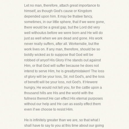
Let no man, therefore, attach great importance to
himself, as though God's cause or Kingdom
depended upon him. It may be thatwe fancy,
sometimes, in our little sphere, that if we were gone,
there would be a great gap, but the Lord did very
well withoutus before we were born and He will do
just as well when we are dead and gone. His work
never really suffers, after all. Workersdie, but the
work lives on. If any man, therefore, should be so
boldly wicked as to suppose that God will be
robbed of anyof His Glory if he stands out against
Him, or that God will suffer because he does not
intend to serve Him, he is greatlymistaken! The loss
of glory will be your loss, Sir, not God's, and the loss
of benefit will be your loss, not God's. If Hewere
hungry, He would not tell you, for the cattle upon a
thousand hills are His and the world with the
fullness thereof.He can effect His eternal purposes
without our help and He can as easily effect them
even if we choose to resist Him.
He is infinitely greater than we are, so that what I
shall have to say to you at this time about our going