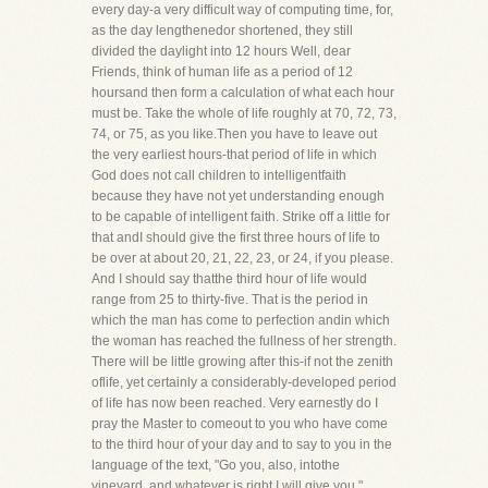
every day-a very difficult way of computing time, for,
as the day lengthenedor shortened, they still
divided the daylight into 12 hours Well, dear
Friends, think of human life as a period of 12
hoursand then form a calculation of what each hour
must be. Take the whole of life roughly at 70, 72, 73,
74, or 75, as you like.Then you have to leave out
the very earliest hours-that period of life in which
God does not call children to intelligentfaith
because they have not yet understanding enough
to be capable of intelligent faith. Strike off a little for
that andI should give the first three hours of life to
be over at about 20, 21, 22, 23, or 24, if you please.
And I should say thatthe third hour of life would
range from 25 to thirty-five. That is the period in
which the man has come to perfection andin which
the woman has reached the fullness of her strength.
There will be little growing after this-if not the zenith
oflife, yet certainly a considerably-developed period
of life has now been reached. Very earnestly do I
pray the Master to comeout to you who have come
to the third hour of your day and to say to you in the
language of the text, "Go you, also, intothe
vineyard, and whatever is right I will give you."