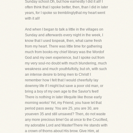
Sunday school.Oh, but how earnestly I did it all! I
often think that I spoke better, then, than I did in later
years, for I spoke so tremblinglythat my heart went
with it all!
And when I began to talk a little in the villages on
Sunday and afterwards every night in the week, I
know that I used tospeak, then, what came fresh
from my heart. There was little time for gathering
much from books-my chief library was the Wordof
God and my own experience, but I spoke out from
my very soul-no doubt with much blundering, much
weakness and much youthfulfolly, but oh, with such
an intense desire to bring men to Christ! I
remember how I felt that I would cheerfully lay
downmy life if I might but save a poor old man, or
bring a boy of my own age to the Savior's feet!
There is nothing in later lifequite like those early
morning works! Yet, my Friend, you have let that
period pass away. You are 25, you are 30, are
youeven 35 and still unsaved? Then, do not waste
any more precious time! Go at once to the Crucified,
my adorable Lord and Master!There He stands with
a crown of thorns about His brow. Give Him, at