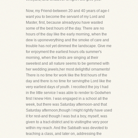
Now, my Friend-between 20 and 40 years of age-I
want you to become the servant of my Lord and
Master, first, because alreadyyou have wasted
some of the best hours of the day. There are no
hours of the day like the early morning, when the
dew is uponeverything and the smoke of care and
trouble has not yet dimmed the landscape. Give me
for enjoyment the earliest hours ofa summer's
morning, when the birds are singing at their
sweetest and all nature seems to be gemmed with
her wedding jewels,her most delightful ornaments!
There is no time for work like the first hours of the
day and there is no time for servingthe Lord like the
very earliest days of youth. I recollect the joy I had
in the little service I was able to render to Godwhen
first I knew Him. I was engaged in a school all the
week, but there was Saturday afternoon-and that
Saturday afternoon,though I might rightly have used
it for rest-and though I was but a boy, myself, was
given to a tract-district and to visitingthe very poor
within my reach. And the Sabbath was devoted to
teaching a class, and later on, addressing the