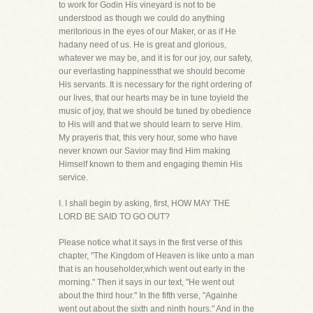
to work for Godin His vineyard is not to be
understood as though we could do anything
meritorious in the eyes of our Maker, or as if He
hadany need of us. He is great and glorious,
whatever we may be, and it is for our joy, our safety,
our everlasting happinessthat we should become
His servants. It is necessary for the right ordering of
our lives, that our hearts may be in tune toyield the
music of joy, that we should be tuned by obedience
to His will and that we should learn to serve Him.
My prayeris that, this very hour, some who have
never known our Savior may find Him making
Himself known to them and engaging themin His
service.
I. I shall begin by asking, first, HOW MAY THE
LORD BE SAID TO GO OUT?
Please notice what it says in the first verse of this
chapter, "The Kingdom of Heaven is like unto a man
that is an householder,which went out early in the
morning." Then it says in our text, "He went out
about the third hour." In the fifth verse, "Againhe
went out about the sixth and ninth hours." And in the