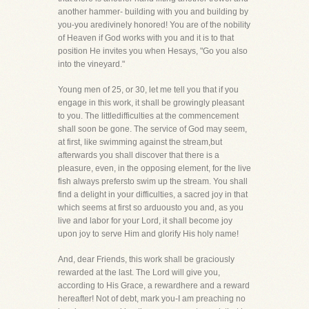
another hammer- building with you and building by
you-you aredivinely honored! You are of the nobility
of Heaven if God works with you and it is to that
position He invites you when Hesays, "Go you also
into the vineyard."
Young men of 25, or 30, let me tell you that if you
engage in this work, it shall be growingly pleasant
to you. The littledifficulties at the commencement
shall soon be gone. The service of God may seem,
at first, like swimming against the stream,but
afterwards you shall discover that there is a
pleasure, even, in the opposing element, for the live
fish always prefersto swim up the stream. You shall
find a delight in your difficulties, a sacred joy in that
which seems at first so arduousto you and, as you
live and labor for your Lord, it shall become joy
upon joy to serve Him and glorify His holy name!
And, dear Friends, this work shall be graciously
rewarded at the last. The Lord will give you,
according to His Grace, a rewardhere and a reward
hereafter! Not of debt, mark you-I am preaching no