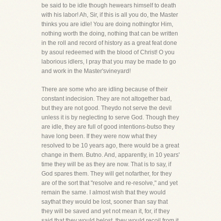
be said to be idle though hewears himself to death
with his labor! Ah, Sir, if this is all you do, the Master
thinks you are idle! You are doing nothingfor Him,
nothing worth the doing, nothing that can be written
in the roll and record of history as a great feat done
by asoul redeemed with the blood of Christ! O you
laborious idlers, I pray that you may be made to go
and work in the Master'svineyard!
There are some who are idling because of their
constant indecision. They are not altogether bad,
but they are not good. Theydo not serve the devil
unless it is by neglecting to serve God. Though they
are idle, they are full of good intentions-butso they
have long been. If they were now what they
resolved to be 10 years ago, there would be a great
change in them. Butno. And, apparently, in 10 years'
time they will be as they are now. That is to say, if
God spares them. They will get nofarther, for they
are of the sort that "resolve and re-resolve," and yet
remain the same. I almost wish that they would
saythat they would be lost, sooner than say that
they will be saved and yet not mean it, for, if they
said that they would belost, they would recoil from it