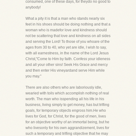
consumed, one of these days, for theydo no good to
anybody!
What a pity it is that a man who stands nearly six
feet in his shoes should be doing nothing and that a
woman who is madefor love and kindness should
not be scattering that love and kindness on all sides
and serving the Lord! To those of you whoare of the
ages from 30 to 40, who yet are idle, I wish to say,
with all earnestness, in the name of the Lord Jesus
Christ,"Come to Him by faith. Confess your idleness
and all your other sins! Seek His Grace and mercy
and then enter His vineyardand serve Him while
you may."
There are also others who are laboriously idle,
wearied with toils which accomplish nothing of real
worth. The man who isspending all his life in his
business, living simply to get money, has but trifling
goals, for temporary objects engross him.He who
lives for God, for Christ, for the good of men, lives
for an objective worthy of an immortal being, but he
who livesonly for his own aggrandizement, lives for
such a temporary and trifling objective that he may