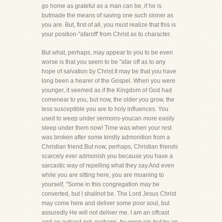
go home as grateful as a man can be, if he is
butmade the means of saving one such sinner as
you are. But, first of all, you must realize that this is
your position-"afaroff' from Christ as to character.
But what, perhaps, may appear to you to be even
worse is that you seem to be "afar off as to any
hope of salvation by Christ.It may be that you have
long been a hearer of the Gospel. When you were
younger, it seemed as if the Kingdom of God had
comenear to you, but now, the older you grow, the
less susceptible you are to holy influences. You
used to weep under sermons-youcan more easily
sleep under them now! Time was when your rest
was broken after some kindly admonition from a
Christian friend.But now, perhaps, Christian friends
scarcely ever admonish you because you have a
sarcastic way of repelling what they say.And even
while you are sitting here, you are moaning to
yourself, "Some in this congregation may be
converted, but I shallnot be. The Lord Jesus Christ
may come here and deliver some poor soul, but
assuredly He will not deliver me. I am an offcast