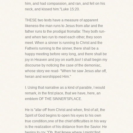
him, and had compassion, and ran, and fell on his
neck, and kissed him."Luke 15:20.
THESE two texts have a measure of apparent
likeness-the man runs to Jesus from afar and the
father runs to the prodigal fromafar. They both run-
and when two run to meet each other, they soon
meet. When a sinner is running to Christ and the
Fatheris running to the sinner, there shall be a
happy meeting before very long, and there shall be
joy in Heaven and joy on earth,too! I shall begin my
discourse by noticing the case of the demoniac,
whose story we read- "When he saw Jesus afar off,
heran and worshipped Him."
I. Using that narrative as a kind of parable, I would
remark, in the first place, that we have, here, an
emblem OF THE SINNER'SPLACE.
He is "afar off' from Christ and when, first of all, the
Spirit of God begins to open his eyes to his own
true condition,one of the chief difficulties in his way
is the realization of his distance from the Savior. He
begins to cry, "Oh, that Iknew where I might find