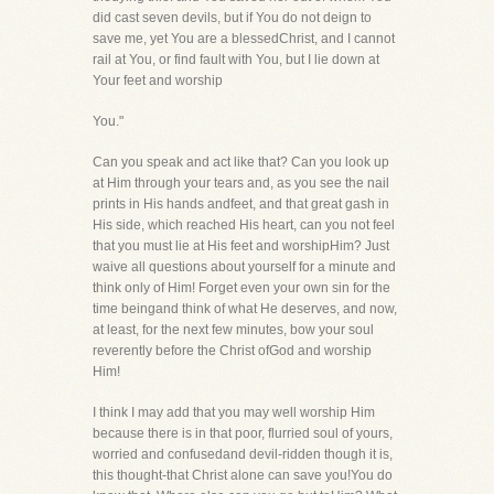
did cast seven devils, but if You do not deign to
save me, yet You are a blessedChrist, and I cannot
rail at You, or find fault with You, but I lie down at
Your feet and worship
You."
Can you speak and act like that? Can you look up
at Him through your tears and, as you see the nail
prints in His hands andfeet, and that great gash in
His side, which reached His heart, can you not feel
that you must lie at His feet and worshipHim? Just
waive all questions about yourself for a minute and
think only of Him! Forget even your own sin for the
time beingand think of what He deserves, and now,
at least, for the next few minutes, bow your soul
reverently before the Christ ofGod and worship
Him!
I think I may add that you may well worship Him
because there is in that poor, flurried soul of yours,
worried and confusedand devil-ridden though it is,
this thought-that Christ alone can save you!You do