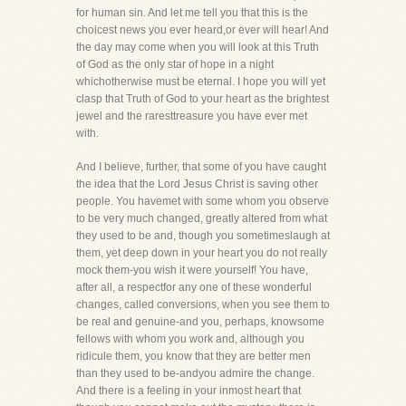
for human sin. And let me tell you that this is the
choicest news you ever heard,or ever will hear! And
the day may come when you will look at this Truth
of God as the only star of hope in a night
whichotherwise must be eternal. I hope you will yet
clasp that Truth of God to your heart as the brightest
jewel and the raresttreasure you have ever met
with.
And I believe, further, that some of you have caught
the idea that the Lord Jesus Christ is saving other
people. You havemet with some whom you observe
to be very much changed, greatly altered from what
they used to be and, though you sometimeslaugh at
them, yet deep down in your heart you do not really
mock them-you wish it were yourself! You have,
after all, a respectfor any one of these wonderful
changes, called conversions, when you see them to
be real and genuine-and you, perhaps, knowsome
fellows with whom you work and, although you
ridicule them, you know that they are better men
than they used to be-andyou admire the change.
And there is a feeling in your inmost heart that