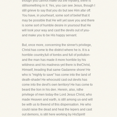
though you cannot make out the mystery, there is
stillsomething in it. Yes, you can see Jesus, though I
still grieve to say that you do but see Him afar off.
You have, in yourheart, some sort of belief that it
may be possible that He will yet save you and there
is some sort of humble desire in yoursoul that He
will look your way and cast the devils out of you-
and make you to be His happy servant.
But, once more, concerning the sinner's privilege,
Christ has come to the district where he is. It is a
horrible country,full of tombs and full of pollution-
and the man has made it more horrible by his
wildness and his madness-yet there is theChrist,
Himself, treading that same Gadarene shore! He
who is "mighty to save" has come into the land of
death-shade! He whocould cast out devils has
come into the devil's own territory! He has come to
beard the lion in his den. Herein, also, isthe
privilege of men today-the Lord Jesus Christ, who
made Heaven and earth, is still among us-and will
be with us to theend of this dispensation. He who
could raise the dead and heal the lepers and cast
out demons, is still here working by HisSpirit!