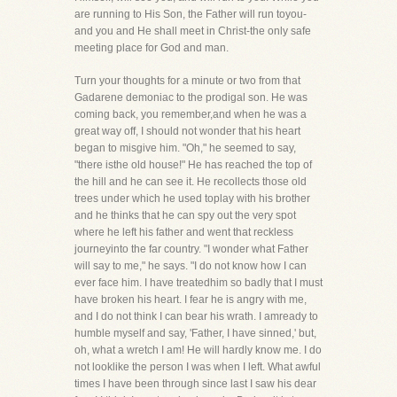
are running to His Son, the Father will run toyou-
and you and He shall meet in Christ-the only safe
meeting place for God and man.
Turn your thoughts for a minute or two from that
Gadarene demoniac to the prodigal son. He was
coming back, you remember,and when he was a
great way off, I should not wonder that his heart
began to misgive him. "Oh," he seemed to say,
"there isthe old house!" He has reached the top of
the hill and he can see it. He recollects those old
trees under which he used toplay with his brother
and he thinks that he can spy out the very spot
where he left his father and went that reckless
journeyinto the far country. "I wonder what Father
will say to me," he says. "I do not know how I can
ever face him. I have treatedhim so badly that I must
have broken his heart. I fear he is angry with me,
and I do not think I can bear his wrath. I amready to
humble myself and say, 'Father, I have sinned,' but,
oh, what a wretch I am! He will hardly know me. I do
not looklike the person I was when I left. What awful
times I have been through since last I saw his dear