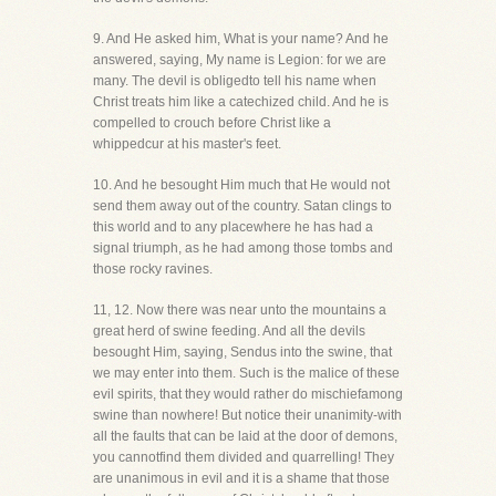
9. And He asked him, What is your name? And he
answered, saying, My name is Legion: for we are
many. The devil is obligedto tell his name when
Christ treats him like a catechized child. And he is
compelled to crouch before Christ like a
whippedcur at his master's feet.
10. And he besought Him much that He would not
send them away out of the country. Satan clings to
this world and to any placewhere he has had a
signal triumph, as he had among those tombs and
those rocky ravines.
11, 12. Now there was near unto the mountains a
great herd of swine feeding. And all the devils
besought Him, saying, Sendus into the swine, that
we may enter into them. Such is the malice of these
evil spirits, that they would rather do mischiefamong
swine than nowhere! But notice their unanimity-with
all the faults that can be laid at the door of demons,
you cannotfind them divided and quarrelling! They
are unanimous in evil and it is a shame that those