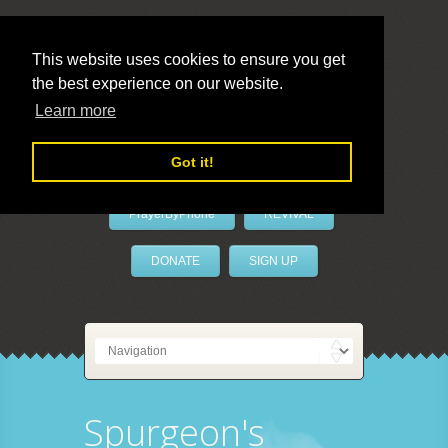
This website uses cookies to ensure you get
the best experience on our website.
LivePrayer
Learn more
Got it!
PrayerByPhone
REVIVAL
DONATE
SIGN UP
Spurgeon's