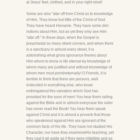
at Jesus' feet, clothed, and in your right mind!
Some are also "afar off from Christ as to knowledge
of Him. They know but little of the Christ of God.
They have heard Hisname. They have some dim
notions about Him, but as yet they only see Him
"afar off." In these days, when the Gospel is
preachedat so many street corners, and when there
is a sanctuary in almost every street, it is
astonishing what gross ignorance thereis about
Him whom to know is life eternal-by knowledge of
whom many are justified and without knowledge of
whom men must perisheternally! O Friends, it is
terrible to think that there are persons, well
instructed in everything else, who know
nothingabout this salvation which God has
provided for the sons of men! You hear them railing
against the Bible and in almost everycase the railer
has never read the Book! You hear them speak
against Christ and it is almost a proverb that those
who speakmost against Him are ignorant of the
common facts of His life. They have not studied His
Character, nor have they examinedHis teaching, yet
they cast it all aside as if they were infallible and as