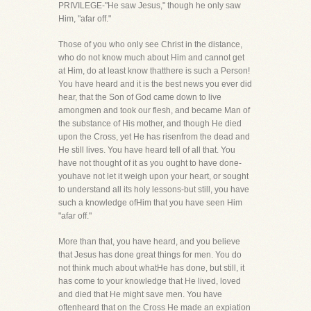
PRIVILEGE-"He saw Jesus," though he only saw
Him, "afar off."
Those of you who only see Christ in the distance,
who do not know much about Him and cannot get
at Him, do at least know thatthere is such a Person!
You have heard and it is the best news you ever did
hear, that the Son of God came down to live
amongmen and took our flesh, and became Man of
the substance of His mother, and though He died
upon the Cross, yet He has risenfrom the dead and
He still lives. You have heard tell of all that. You
have not thought of it as you ought to have done-
youhave not let it weigh upon your heart, or sought
to understand all its holy lessons-but still, you have
such a knowledge ofHim that you have seen Him
"afar off."
More than that, you have heard, and you believe
that Jesus has done great things for men. You do
not think much about whatHe has done, but still, it
has come to your knowledge that He lived, loved
and died that He might save men. You have
oftenheard that on the Cross He made an expiation