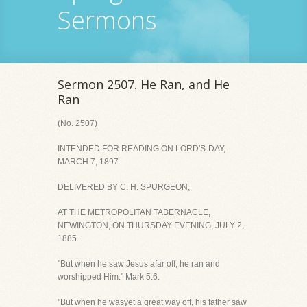
Sermons
Sermon 2507. He Ran, and He
Ran
(No. 2507)
INTENDED FOR READING ON LORD'S-DAY,
MARCH 7, 1897.
DELIVERED BY C. H. SPURGEON,
AT THE METROPOLITAN TABERNACLE,
NEWINGTON, ON THURSDAY EVENING, JULY 2,
1885.
"But when he saw Jesus afar off, he ran and
worshipped Him." Mark 5:6.
"But when he wasyet a great way off, his father saw