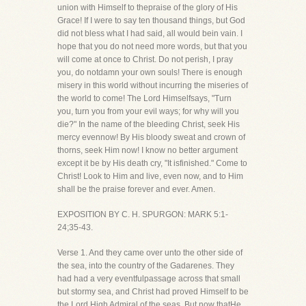
union with Himself to thepraise of the glory of His
Grace! If I were to say ten thousand things, but God
did not bless what I had said, all would bein vain. I
hope that you do not need more words, but that you
will come at once to Christ. Do not perish, I pray
you, do notdamn your own souls! There is enough
misery in this world without incurring the miseries of
the world to come! The Lord Himselfsays, "Turn
you, turn you from your evil ways; for why will you
die?" In the name of the bleeding Christ, seek His
mercy evennow! By His bloody sweat and crown of
thorns, seek Him now! I know no better argument
except it be by His death cry, "It isfinished." Come to
Christ! Look to Him and live, even now, and to Him
shall be the praise forever and ever. Amen.
EXPOSITION BY C. H. SPURGON: MARK 5:1-
24;35-43.
Verse 1. And they came over unto the other side of
the sea, into the country of the Gadarenes. They
had had a very eventfulpassage across that small
but stormy sea, and Christ had proved Himself to be
the Lord High Admiral of the seas. But now thatHe