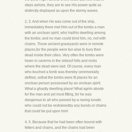
steps ashore, they are to see His power quite as
distinctly displayed as upon the stormy waves.
2, 3. And when He was come out of the ship,
immediately there met Him out of the tombs a man
with an unclean spirit, who hadhis dwelling among
the tombs; and no man could bind him, no, not with
chains. Those ancient graveyards were in remote
places,for the people were too wise to bury their
dead inside their cities. Very often the tombs were
hewn in caverns in the sidesof hills and rocks
where the dead were laid. Of course, every man
who touched a tomb was thereby ceremonially
defiled, sothat the tombs were fit places for an
unclean person possessed by an unclean spirit.
What a ghastly dwelling place! What agrim abode
for the man and yet most fitting, for he was
dangerous to all who passed by-a raving lunatic
who could not be restrainedby any bonds or chains
that could be put upon him!
4, 5. Because that he had been often bound with
fetters and chains, and the chains had been