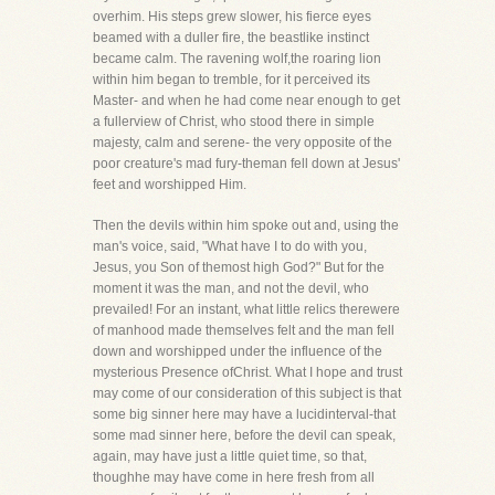
overhim. His steps grew slower, his fierce eyes
beamed with a duller fire, the beastlike instinct
became calm. The ravening wolf,the roaring lion
within him began to tremble, for it perceived its
Master- and when he had come near enough to get
a fullerview of Christ, who stood there in simple
majesty, calm and serene- the very opposite of the
poor creature's mad fury-theman fell down at Jesus'
feet and worshipped Him.
Then the devils within him spoke out and, using the
man's voice, said, "What have I to do with you,
Jesus, you Son of themost high God?" But for the
moment it was the man, and not the devil, who
prevailed! For an instant, what little relics therewere
of manhood made themselves felt and the man fell
down and worshipped under the influence of the
mysterious Presence ofChrist. What I hope and trust
may come of our consideration of this subject is that
some big sinner here may have a lucidinterval-that
some mad sinner here, before the devil can speak,
again, may have just a little quiet time, so that,
thoughhe may have come in here fresh from all