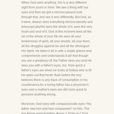
When God sees anything, His is a very different
sight from yours or mine. We see a thing with our
eyes and then we get a microscopeand look
through that, and see it very differently. But God, as
it were, always sees everything microscopically and
telescopically!He sees the whole of it, sees the very
heart and soul of it. God at this moment sees all the
sin of the whole of your life.He sees all your
brokenness of spirit, all your doubts, all your fears,
all the struggles against sin and all the strivingsof
His Spirit. He takes it all in with a single glance and
comprehends and understands it all! And though
you are a greatway off, the Father sees you and He
sees you with a father's eyes, too. How quick a
father's eyes are when he looks at hisboy who is ill!
He spies out that hectic flush before the boy
believes there is any trace of consumption in his
countenance,for a loving father has a physician's
eyes-and a mother's eyes are still more quick to
perceive anything wrong.
Moreover, God sees with compassionate eyes-"His
father saw him and had compassion" on him. The
two things went together. Iknow a Sister in Christ