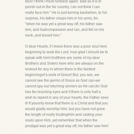
face! I think I must runback again. Bad as it is to
perish out in the far country, I do not think I can
really face him." He is just turning backwhen, to his
surprise, his father clasps him in his arms, for,
"when he was yet a great way off, his father saw
him, and hadcompassion and ran, and fell on his
neck, and kissed him."
O dear Hearts, if I knew there was a poor soul here
beginning to seek the Lord, how glad I should be to
speak with him! Andthere are some of my dear
Brothers and Sisters here who are always on the
lookout for any in whom there is the faintest
beginningof a work of Grace! But, you see, we
cannot see the germs of Grace as God can-we
cannot spy out returning sinners as He can,for God
has far-reaching eyes and if there is only half a
wish to repent in any of your hearts, the Father sees
it! If youonly know that there is a Christ and that you
would gladly worship Him, but you have not gone
the length of really trustingHim and casting your
souls upon Him, yet remember that when the
prodigal was yet a great way off, his father saw him!