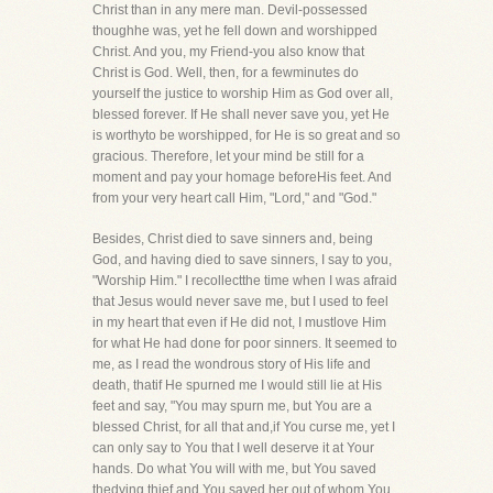
Christ than in any mere man. Devil-possessed
thoughhe was, yet he fell down and worshipped
Christ. And you, my Friend-you also know that
Christ is God. Well, then, for a fewminutes do
yourself the justice to worship Him as God over all,
blessed forever. If He shall never save you, yet He
is worthyto be worshipped, for He is so great and so
gracious. Therefore, let your mind be still for a
moment and pay your homage beforeHis feet. And
from your very heart call Him, "Lord," and "God."
Besides, Christ died to save sinners and, being
God, and having died to save sinners, I say to you,
"Worship Him." I recollectthe time when I was afraid
that Jesus would never save me, but I used to feel
in my heart that even if He did not, I mustlove Him
for what He had done for poor sinners. It seemed to
me, as I read the wondrous story of His life and
death, thatif He spurned me I would still lie at His
feet and say, "You may spurn me, but You are a
blessed Christ, for all that and,if You curse me, yet I
can only say to You that I well deserve it at Your
hands. Do what You will with me, but You saved
thedying thief and You saved her out of whom You