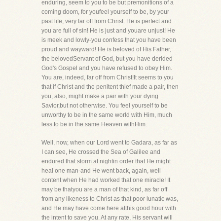
enduring, seem to you to be but premonitions of a
coming doom, for youfeel yourself to be, by your
past life, very far off from Christ. He is perfect and
you are full of sin! He is just and youare unjust! He
is meek and lowly-you confess that you have been
proud and wayward! He is beloved of His Father,
the belovedServant of God, but you have derided
God's Gospel and you have refused to obey Him.
You are, indeed, far off from Christ!It seems to you
that if Christ and the penitent thief made a pair, then
you, also, might make a pair with your dying
Savior,but not otherwise. You feel yourself to be
unworthy to be in the same world with Him, much
less to be in the same Heaven withHim.
Well, now, when our Lord went to Gadara, as far as
I can see, He crossed the Sea of Galilee and
endured that storm at nightin order that He might
heal one man-and He went back, again, well
content when He had worked that one miracle! It
may be thatyou are a man of that kind, as far off
from any likeness to Christ as that poor lunatic was,
and He may have come here atthis good hour with
the intent to save you. At any rate, His servant will