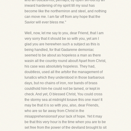
and an outcast-not, perhaps, by open sin-but by an
inward hardening of my spirit till my soul has
become like the northerniron and steel, and nothing
can move me. I am far off from any hope that the
Savior will ever bless me."
Well, now, let me say to you, dear Friend, that I am
very sorry that it should be so with you, yet am I
glad you are herewhen such a subject as this is
being handled, for that Gadarene demoniac
seemed to be about as hopeless a man as there
wasin all the country round about! Apart from Christ,
his case was absolutely hopeless. They had,
doubtless, used all the artsfor the management of
lunatics which they understood in those barbarous
days, but no chains of iron, nor bands of brass
couldhold him-he could not be tamed, or kept in
check. And yet, O blessed Christ, You could cross
the stormy sea at midnight tosave this one man! It
may be that it is so with you, also, dear Friends,
who are so far away from Christ in the
misapprehensionsof your lack of hope. Yet it may
be that this very hour is the time when you are to be
set free from the power of the deviland brought to sit