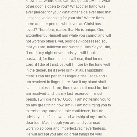
know that. Where else can you go but toHim? What
other door is open to you? What other hand was
ever pierced for you? What other side ever bled that
it might givecleansing for your sin? Where lives
there another person who loves as Christ has
loved? Therefore, realize that He is unique,One
altogether by Himself and while you cannot and will
not worship others, yet, poor devil-possessed soul
that you are, falldown and worship Him! Say to Him,
"Lord, if my night never ends, yet will I look
eastward, for there the sun will rise, ifnot for me.
Lord, if I die of thirst, yet will I linger by the lone well
in the desert, for if I ever drink at all, I mustdrink
there. I can but perish if I linger at the Cross-and I
am resolved to linger there. And if my blood shall
stain thatblessed tree, then even so it must be, for I
am resolved-and it is my last resource-if I must
perish, I will die here." OSoul, I am not telling you to
do any great thing now, am I? I am not urging you to
exercise any unreasonable confidence, butI do
advise you to fall down and worship at my Lord's
dear feet! Mad though you are, and your mad
worship so poor and imperfect,yet, nevertheless,
He will accept you and do great things for you!