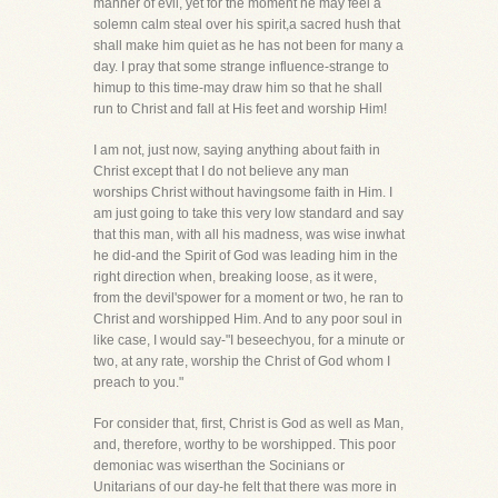
manner of evil, yet for the moment he may feel a
solemn calm steal over his spirit,a sacred hush that
shall make him quiet as he has not been for many a
day. I pray that some strange influence-strange to
himup to this time-may draw him so that he shall
run to Christ and fall at His feet and worship Him!
I am not, just now, saying anything about faith in
Christ except that I do not believe any man
worships Christ without havingsome faith in Him. I
am just going to take this very low standard and say
that this man, with all his madness, was wise inwhat
he did-and the Spirit of God was leading him in the
right direction when, breaking loose, as it were,
from the devil'spower for a moment or two, he ran to
Christ and worshipped Him. And to any poor soul in
like case, I would say-"I beseechyou, for a minute or
two, at any rate, worship the Christ of God whom I
preach to you."
For consider that, first, Christ is God as well as Man,
and, therefore, worthy to be worshipped. This poor
demoniac was wiserthan the Socinians or
Unitarians of our day-he felt that there was more in