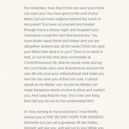
For remember, next, that Christ can save you.Christ
can save you! You have gone to the end of your
tether, but you have notgone beyond the reach of
His power! You have cut yourself and howled
through many a dreary night, and snapped your
chainsand cursed the men that bound you. You
have driven away friend and helper-and you are
altogether undone-but, all the same,Christ can save
you! What if the devil is in you? There is no devil in
Hell, or out of Hell who does not tremble at
Christ'sPresence! Oh, that He would come and lay
His cool hands upon your fevered brow and put His
own life into your poor witheredheart and make you
live! He can save you-of that I am sure. I cannot
speak as my Master can, but yet my Master can
make thesepoor words of mine to bless and comfort
you. And I pray that He may. This is the one thing
that I bid you do-run to Him andworship Him!
IV. Now, turning to my second text, I must briefly
remind you of THE SECRET HOPE FOR SINNERS-
that while you are yet a greatway off, the Father,
Himself, will see you, and will run to you! While you