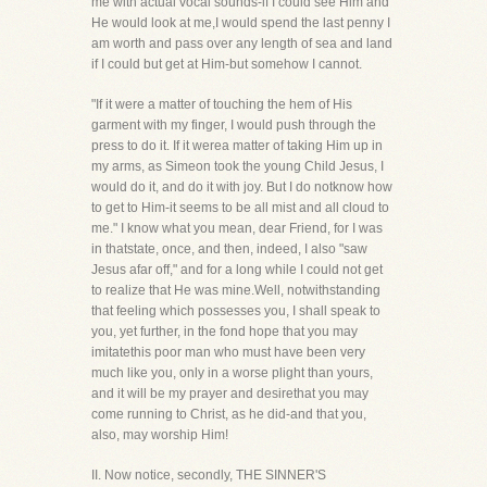
me with actual vocal sounds-if I could see Him and
He would look at me,I would spend the last penny I
am worth and pass over any length of sea and land
if I could but get at Him-but somehow I cannot.
"If it were a matter of touching the hem of His
garment with my finger, I would push through the
press to do it. If it werea matter of taking Him up in
my arms, as Simeon took the young Child Jesus, I
would do it, and do it with joy. But I do notknow how
to get to Him-it seems to be all mist and all cloud to
me." I know what you mean, dear Friend, for I was
in thatstate, once, and then, indeed, I also "saw
Jesus afar off," and for a long while I could not get
to realize that He was mine.Well, notwithstanding
that feeling which possesses you, I shall speak to
you, yet further, in the fond hope that you may
imitatethis poor man who must have been very
much like you, only in a worse plight than yours,
and it will be my prayer and desirethat you may
come running to Christ, as he did-and that you,
also, may worship Him!
II. Now notice, secondly, THE SINNER'S