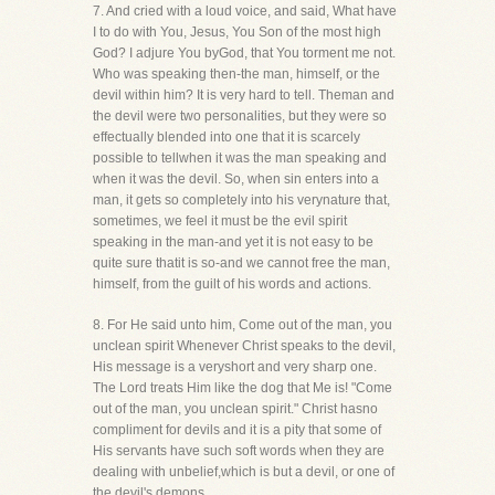
7. And cried with a loud voice, and said, What have
I to do with You, Jesus, You Son of the most high
God? I adjure You byGod, that You torment me not.
Who was speaking then-the man, himself, or the
devil within him? It is very hard to tell. Theman and
the devil were two personalities, but they were so
effectually blended into one that it is scarcely
possible to tellwhen it was the man speaking and
when it was the devil. So, when sin enters into a
man, it gets so completely into his verynature that,
sometimes, we feel it must be the evil spirit
speaking in the man-and yet it is not easy to be
quite sure thatit is so-and we cannot free the man,
himself, from the guilt of his words and actions.
8. For He said unto him, Come out of the man, you
unclean spirit Whenever Christ speaks to the devil,
His message is a veryshort and very sharp one.
The Lord treats Him like the dog that Me is! "Come
out of the man, you unclean spirit." Christ hasno
compliment for devils and it is a pity that some of
His servants have such soft words when they are
dealing with unbelief,which is but a devil, or one of
the devil's demons.