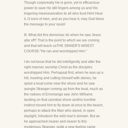
Though corporeally He is gone, yet in efficacious
power to save He still lingers among us and His
lingering meanssalvation to all who trust Him! Hear
it, O sons of men, and as you hear it, may God bless
the message to your souls!
III. What did this demoniac do when he saw Jesus
afar off? That is the point to which we are coming
and that will teach usTHE SINNER'S WISEST
COURSE-"He ran and worshipped Him."
I do not know that he did intelligently and after the
right manner, worship Christ as the disciples
worshipped Him. Perhapsat first, when he was up a
hill, howling and cutting himself with stones, he
spied a boat come near the shore and he saw
asingle Stranger coming up from the boat, much as
the natives of Erromanga saw John Williams
landing on that cannibal shore-andhis horrible
instinct moved him to fly down at once to the beach,
perhaps to attack the Man who dared, in open
daylight, intrudeon the wild man's domain. But as
he approached nearer and nearer to this
mysterious Stranger, quite a new feeling came