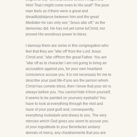
Him! That I might come even to His seat!" The poor
man feels as if there were a great and
dreadfuldistance between him and the great
Mediator-he can only see "Jesus afar off," as the
demoniac did. He has not yet come toChrist, nor
proved His wondrous power to bless.
I daresay there are some in this congregation who
feel that they are "afar off' from the Lord Jesus
Christ and, "afar off'from the great Father. You are
"afar off as to character I am not going to bring an
accusation against you, for your own heartand
conscience accuse you. It is not necessary for me to
describe your past life-if you are the person whom
Christ has cometo bless, then I know that your sin is
always before you. You cannot hide it from yourself,
it seems to be painted on yourvery eyeballs! You
have to look at everything through the mist and
haze of your past guilt and, consequently,
everything looksdark and dreary to you. The very
mercies which God gives you seem to accuse you
of your ingratitude to your Benefactor andany
denials of mercy, any chastisements that you are