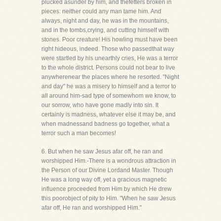
plucked asunder by him, and thefetters broken in
pieces: neither could any man tame him. And
always, night and day, he was in the mountains,
and in the tombs,crying, and cutting himself with
stones. Poor creature! His howling must have been
right hideous, indeed. Those who passedthat way
were startled by his unearthly cries, He was a terror
to the whole district. Persons could not bear to live
anywherenear the places where he resorted. "Night
and day" he was a misery to himself and a terror to
all around him-sad type of somewhom we know, to
our sorrow, who have gone madly into sin. It
certainly is madness, whatever else it may be, and
when madnessand badness go together, what a
terror such a man becomes!
6. But when he saw Jesus afar off, he ran and
worshipped Him.-There is a wondrous attraction in
the Person of our Divine Lordand Master. Though
He was a long way off, yet a gracious magnetic
influence proceeded from Him by which He drew
this poorobject of pity to Him. "When he saw Jesus
afar off, He ran and worshipped Him."