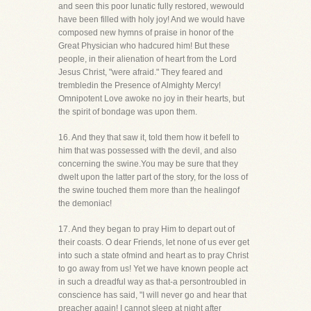
and seen this poor lunatic fully restored, wewould
have been filled with holy joy! And we would have
composed new hymns of praise in honor of the
Great Physician who hadcured him! But these
people, in their alienation of heart from the Lord
Jesus Christ, "were afraid." They feared and
trembledin the Presence of Almighty Mercy!
Omnipotent Love awoke no joy in their hearts, but
the spirit of bondage was upon them.
16. And they that saw it, told them how it befell to
him that was possessed with the devil, and also
concerning the swine.You may be sure that they
dwelt upon the latter part of the story, for the loss of
the swine touched them more than the healingof
the demoniac!
17. And they began to pray Him to depart out of
their coasts. O dear Friends, let none of us ever get
into such a state ofmind and heart as to pray Christ
to go away from us! Yet we have known people act
in such a dreadful way as that-a persontroubled in
conscience has said, "I will never go and hear that
preacher again! I cannot sleep at night after