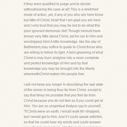
if they were qualified to judge and to decide
withouthearing the case at all! This is a wretched
mode of action, yet, if any of you who are here know
but little of Christ, forall that I am glad you are here
and I only trust that you may be led to do what this
poor ignorant demoniac did! Though hemust have
known very little about Christ, yet he ran to Him and
worshipped Him! A little knowledge, like the star of
Bethlehem,may suffice to guide to Christ those who
are willing to follow its light. A faint gleaming of what
Christ is may burn andglow into a more complete
and perfect knowledge of Him and by that
knowledge you may be brought into the liberty
wherewithChrist makes His people free.
I will not keep you longer in describing the sad state
of the sinner in being thus far from Christ, except to
say that itmay be possible that you feel far from
Christ because you do not feel as if you could get at
Him. You are so unspiritual thatyou say to yourself,
"If Christ were on earth, I would walk till I dropped,
but I would get to Him. And if I could speak withHim,
so that He could hear my words and could answer