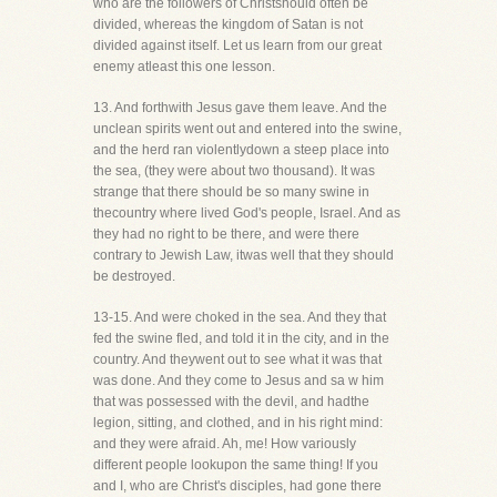
who are the followers of Christshould often be
divided, whereas the kingdom of Satan is not
divided against itself. Let us learn from our great
enemy atleast this one lesson.
13. And forthwith Jesus gave them leave. And the
unclean spirits went out and entered into the swine,
and the herd ran violentlydown a steep place into
the sea, (they were about two thousand). It was
strange that there should be so many swine in
thecountry where lived God's people, Israel. And as
they had no right to be there, and were there
contrary to Jewish Law, itwas well that they should
be destroyed.
13-15. And were choked in the sea. And they that
fed the swine fled, and told it in the city, and in the
country. And theywent out to see what it was that
was done. And they come to Jesus and sa w him
that was possessed with the devil, and hadthe
legion, sitting, and clothed, and in his right mind:
and they were afraid. Ah, me! How variously
different people lookupon the same thing! If you
and I, who are Christ's disciples, had gone there