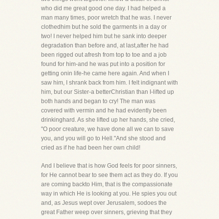
who did me great good one day. I had helped a
man many times, poor wretch that he was. I never
clothedhim but he sold the garments in a day or
two! I never helped him but he sank into deeper
degradation than before and, at last,after he had
been rigged out afresh from top to toe and a job
found for him-and he was put into a position for
getting onin life-he came here again. And when I
saw him, I shrank back from him. I felt indignant with
him, but our Sister-a betterChristian than I-lifted up
both hands and began to cry! The man was
covered with vermin and he had evidently been
drinkinghard. As she lifted up her hands, she cried,
"O poor creature, we have done all we can to save
you, and you will go to Hell."And she stood and
cried as if he had been her own child!
And I believe that is how God feels for poor sinners,
for He cannot bear to see them act as they do. If you
are coming backto Him, that is the compassionate
way in which He is looking at you. He spies you out
and, as Jesus wept over Jerusalem, sodoes the
great Father weep over sinners, grieving that they