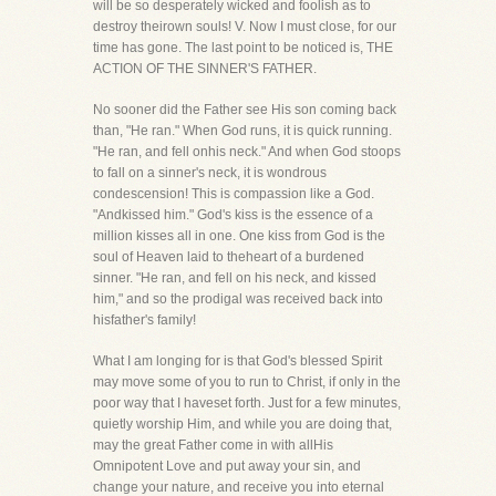
will be so desperately wicked and foolish as to
destroy theirown souls! V. Now I must close, for our
time has gone. The last point to be noticed is, THE
ACTION OF THE SINNER'S FATHER.
No sooner did the Father see His son coming back
than, "He ran." When God runs, it is quick running.
"He ran, and fell onhis neck." And when God stoops
to fall on a sinner's neck, it is wondrous
condescension! This is compassion like a God.
"Andkissed him." God's kiss is the essence of a
million kisses all in one. One kiss from God is the
soul of Heaven laid to theheart of a burdened
sinner. "He ran, and fell on his neck, and kissed
him," and so the prodigal was received back into
hisfather's family!
What I am longing for is that God's blessed Spirit
may move some of you to run to Christ, if only in the
poor way that I haveset forth. Just for a few minutes,
quietly worship Him, and while you are doing that,
may the great Father come in with allHis
Omnipotent Love and put away your sin, and
change your nature, and receive you into eternal