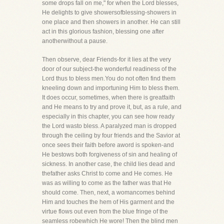
some drops fall on me," for when the Lord blesses,
He delights to give showersofblessing-showers in
one place and then showers in another. He can still
act in this glorious fashion, blessing one after
anotherwithout a pause.
Then observe, dear Friends-for it lies at the very
door of our subject-the wonderful readiness of the
Lord thus to bless men.You do not often find them
kneeling down and importuning Him to bless them.
It does occur, sometimes, when there is greatfaith
and He means to try and prove it, but, as a rule, and
especially in this chapter, you can see how ready
the Lord wasto bless. A paralyzed man is dropped
through the ceiling by four friends and the Savior at
once sees their faith before aword is spoken-and
He bestows both forgiveness of sin and healing of
sickness. In another case, the child lies dead and
thefather asks Christ to come and He comes. He
was as willing to come as the father was that He
should come. Then, next, a womancomes behind
Him and touches the hem of His garment and the
virtue flows out even from the blue fringe of the
seamless robewhich He wore! Then the blind men