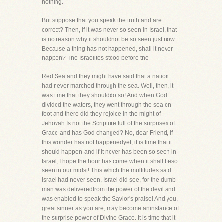
nothing.
But suppose that you speak the truth and are
correct? Then, if it was never so seen in Israel, that
is no reason why it shouldnot be so seen just now.
Because a thing has not happened, shall it never
happen? The Israelites stood before the
Red Sea and they might have said that a nation
had never marched through the sea. Well, then, it
was time that they shoulddo so! And when God
divided the waters, they went through the sea on
foot and there did they rejoice in the might of
Jehovah.Is not the Scripture full of the surprises of
Grace-and has God changed? No, dear Friend, if
this wonder has not happenedyet, it is time that it
should happen-and if it never has been so seen in
Israel, I hope the hour has come when it shall beso
seen in our midst! This which the multitudes said
Israel had never seen, Israel did see, for the dumb
man was deliveredfrom the power of the devil and
was enabled to speak the Savior's praise! And you,
great sinner as you are, may become aninstance of
the surprise power of Divine Grace. It is time that it