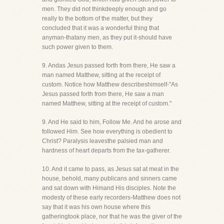
men. They did not thinkdeeply enough and go
really to the bottom of the matter, but they
concluded that it was a wonderful thing that
anyman-thatany men, as they put it-should have
such power given to them.
9. Andas Jesus passed forth from there, He saw a
man named Matthew, sitting at the receipt of
custom. Notice how Matthew describeshimself-"As
Jesus passed forth from there, He saw a man
named Matthew, sitting at the receipt of custom."
9. And He said to him, Follow Me. And he arose and
followed Him. See how everything is obedient to
Christ? Paralysis leavesthe palsied man and
hardness of heart departs from the tax-gatherer.
10. And it came to pass, as Jesus sat at meat in the
house, behold, many publicans and sinners came
and sat down with Himand His disciples. Note the
modesty of these early recorders-Matthew does not
say that it was his own house where this
gatheringtook place, nor that he was the giver of the