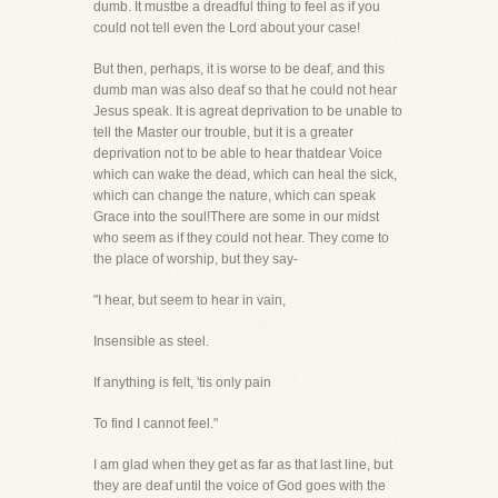
dumb. It mustbe a dreadful thing to feel as if you
could not tell even the Lord about your case!
But then, perhaps, it is worse to be deaf, and this
dumb man was also deaf so that he could not hear
Jesus speak. It is agreat deprivation to be unable to
tell the Master our trouble, but it is a greater
deprivation not to be able to hear thatdear Voice
which can wake the dead, which can heal the sick,
which can change the nature, which can speak
Grace into the soul!There are some in our midst
who seem as if they could not hear. They come to
the place of worship, but they say-
"I hear, but seem to hear in vain,
Insensible as steel.
If anything is felt, 'tis only pain
To find I cannot feel."
I am glad when they get as far as that last line, but
they are deaf until the voice of God goes with the