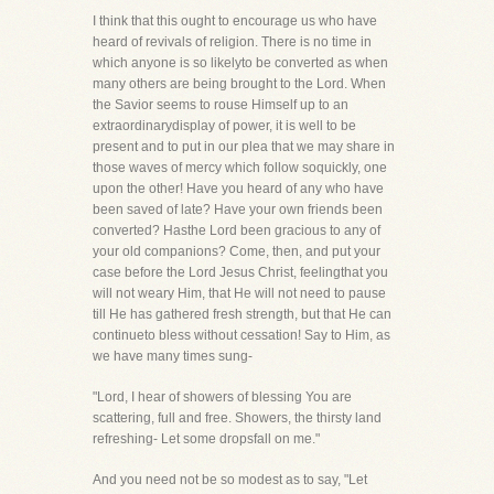
I think that this ought to encourage us who have
heard of revivals of religion. There is no time in
which anyone is so likelyto be converted as when
many others are being brought to the Lord. When
the Savior seems to rouse Himself up to an
extraordinarydisplay of power, it is well to be
present and to put in our plea that we may share in
those waves of mercy which follow soquickly, one
upon the other! Have you heard of any who have
been saved of late? Have your own friends been
converted? Hasthe Lord been gracious to any of
your old companions? Come, then, and put your
case before the Lord Jesus Christ, feelingthat you
will not weary Him, that He will not need to pause
till He has gathered fresh strength, but that He can
continueto bless without cessation! Say to Him, as
we have many times sung-
"Lord, I hear of showers of blessing You are
scattering, full and free. Showers, the thirsty land
refreshing- Let some dropsfall on me."
And you need not be so modest as to say, "Let