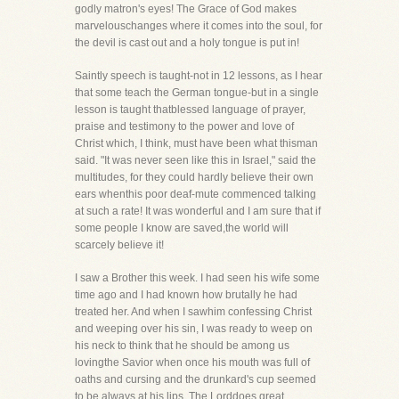
godly matron's eyes! The Grace of God makes
marvelouschanges where it comes into the soul, for
the devil is cast out and a holy tongue is put in!
Saintly speech is taught-not in 12 lessons, as I hear
that some teach the German tongue-but in a single
lesson is taught thatblessed language of prayer,
praise and testimony to the power and love of
Christ which, I think, must have been what thisman
said. "It was never seen like this in Israel," said the
multitudes, for they could hardly believe their own
ears whenthis poor deaf-mute commenced talking
at such a rate! It was wonderful and I am sure that if
some people I know are saved,the world will
scarcely believe it!
I saw a Brother this week. I had seen his wife some
time ago and I had known how brutally he had
treated her. And when I sawhim confessing Christ
and weeping over his sin, I was ready to weep on
his neck to think that he should be among us
lovingthe Savior when once his mouth was full of
oaths and cursing and the drunkard's cup seemed
to be always at his lips. The Lorddoes great