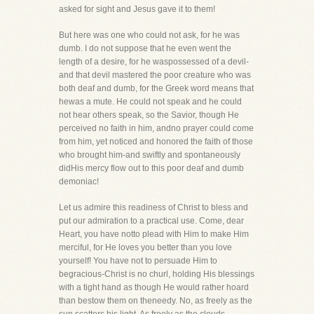
asked for sight and Jesus gave it to them!
But here was one who could not ask, for he was
dumb. I do not suppose that he even went the
length of a desire, for he waspossessed of a devil-
and that devil mastered the poor creature who was
both deaf and dumb, for the Greek word means that
hewas a mute. He could not speak and he could
not hear others speak, so the Savior, though He
perceived no faith in him, andno prayer could come
from him, yet noticed and honored the faith of those
who brought him-and swiftly and spontaneously
didHis mercy flow out to this poor deaf and dumb
demoniac!
Let us admire this readiness of Christ to bless and
put our admiration to a practical use. Come, dear
Heart, you have notto plead with Him to make Him
merciful, for He loves you better than you love
yourself! You have not to persuade Him to
begracious-Christ is no churl, holding His blessings
with a tight hand as though He would rather hoard
than bestow them on theneedy. No, as freely as the