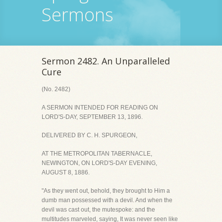
Sermons
Sermon 2482. An Unparalleled
Cure
(No. 2482)
A SERMON INTENDED FOR READING ON
LORD'S-DAY, SEPTEMBER 13, 1896.
DELIVERED BY C. H. SPURGEON,
AT THE METROPOLITAN TABERNACLE,
NEWINGTON, ON LORD'S-DAY EVENING,
AUGUST 8, 1886.
"As they went out, behold, they brought to Him a
dumb man possessed with a devil. And when the
devil was cast out, the mutespoke: and the
multitudes marveled, saying, It was never seen like