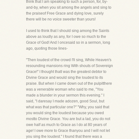
think that I am speaking to such a person, for, by-
and-by, when you sit among the angels and sing to
the praiseof Free Grace and dying love, surely
there will be no voice sweeter than yours!
I used to think that I should sing among the Saints
above as loudly as any, for I owe so much to the
Grace of God! And I oncesaid so in a sermon, long
ago, quoting those lines-
"Then loudest of the crowd I'll sing, While Heaven's
resounding mansions ring With shouts of Sovereign
Grace!" I thought thatI was the greatest debtor to
Divine Grace and would sing the loudest to its
praise. But when I came down out of the pulpitthere
was a venerable woman who said to me, "You
made a blunder in your sermon this evening." I
said, "I daresay I made adozen, good Soul, but
what was that particular one?" "Why, you said that
you would sing the loudest because you owed
mostto Divine Grace. You are but a lad, you do not
owe half as much to Grace as I do at 80 years of
age! I owe more to Grace thanyou and I will not let
you sing the loudest." I found that there was a