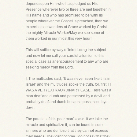
dependsupon Him who has pledged us His
Presence wherever two or three are met together in
His name and who has promised to be withHis
people wherever the Gospel is preached, then we
expect to see wonders of Grace worked by Christ
the mighty Miracle-Worker!May we see some of
them worked in our midst this very hour!
This will suffice by way of introducing the subject
and now let me call your careful attention to this
special case as anencouragement to any who are
seeking mercy from the Lord.
I. The multitudes said, "It was never seen like this in
Israel" and the multitudes spoke the truth, for, first, IT
WAS A VERYEXTRAORDINARY CASE. Here was a
man deaf and dumb and possessed by a devil-and
probably deaf and dumb because possessed bya
devil.
The parallel of this poor man's case, if we take the
miracle and spiritualize it, can be found in some
sinners who are dumbso that they cannot express
their needs. They cannot pray. I do not say that they