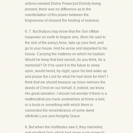
actions needed Divine Power,but Divinity being
present, there was no difference as to the
manifestation of this power between the
forgiveness of sinsand the healing of sickness.
6, 7. But thatyou may know that the Son ofMan
haspower on earth to forgive sins, (then He said to
the sick of the palsy),Arise, take up your bed, and
go to your house. And he arose and departed to his
house. Carrying the mattress on which he hadlain.
Would he keep that bed sacred, do you think, for a
memorial? Or if he used it in the future to sleep
upon, would henot, by night, upon his bed wake up
and praise the Lord for what He had done for him? I
think that we should treasure up inour memory the
deeds of Christ on our behalf, if, indeed, we know
His great salvation. I should not wonder if there is a
mattressthat you have somewhere at home-a bed,
or a book-or something with which there is
connected the remembrance of some deed
ofInfinite Love and Almighty Grace.
8. But when the multitudes saw it, they marveled,
and glorified God, which had given such power to