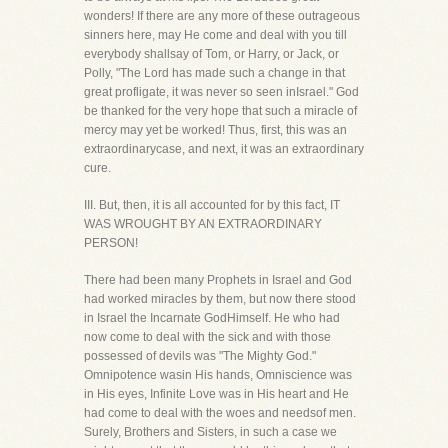
wonders! If there are any more of these outrageous
sinners here, may He come and deal with you till
everybody shallsay of Tom, or Harry, or Jack, or
Polly, "The Lord has made such a change in that
great profligate, it was never so seen inIsrael." God
be thanked for the very hope that such a miracle of
mercy may yet be worked! Thus, first, this was an
extraordinarycase, and next, it was an extraordinary
cure.
III. But, then, it is all accounted for by this fact, IT
WAS WROUGHT BY AN EXTRAORDINARY
PERSON!
There had been many Prophets in Israel and God
had worked miracles by them, but now there stood
in Israel the Incarnate GodHimself. He who had
now come to deal with the sick and with those
possessed of devils was "The Mighty God."
Omnipotence wasin His hands, Omniscience was
in His eyes, Infinite Love was in His heart and He
had come to deal with the woes and needsof men.
Surely, Brothers and Sisters, in such a case we