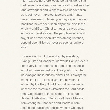
might expect that there would be things done that
had never beforebeen seen in Israel! Israel was the
land of wonders and yet here was a wonder such
as Israel never marveled at before and,if it had
never been seen in Israel, you may depend upon it
that it had never been seen anywhere else in the
whole world!So, if Christ comes and saves great
sinners and makes even His people wonder and
say, "It was never seen like this among us,"then,
depend upon it, it was never so seen anywhere
else!
If conversion had to be worked by ministers,
Evangelists and teachers, we would like to pick out
some very tender hearts andgentle spirits-those
who had been trained from their youth up in the
ways of godliness-but as conversion is always the
workof the Lord, Himself, and the new birth is
worked by the Holy Spirit, then it does not matter
what are the materials withwhich the Lord has to
deal! God is able of these stones to raise up
children to Abraham! He can call Saul of Tarsus
from amongthe Pharisees and Matthew from
among the publicans-and the woman who loved