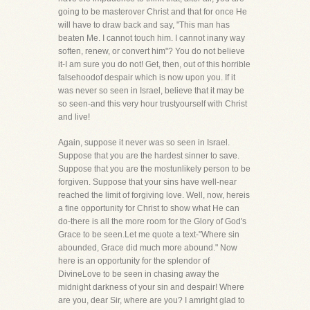
going to be masterover Christ and that for once He
will have to draw back and say, "This man has
beaten Me. I cannot touch him. I cannot inany way
soften, renew, or convert him"? You do not believe
it-I am sure you do not! Get, then, out of this horrible
falsehoodof despair which is now upon you. If it
was never so seen in Israel, believe that it may be
so seen-and this very hour trustyourself with Christ
and live!
Again, suppose it never was so seen in Israel.
Suppose that you are the hardest sinner to save.
Suppose that you are the mostunlikely person to be
forgiven. Suppose that your sins have well-near
reached the limit of forgiving love. Well, now, hereis
a fine opportunity for Christ to show what He can
do-there is all the more room for the Glory of God's
Grace to be seen.Let me quote a text-"Where sin
abounded, Grace did much more abound." Now
here is an opportunity for the splendor of
DivineLove to be seen in chasing away the
midnight darkness of your sin and despair! Where
are you, dear Sir, where are you? I amright glad to