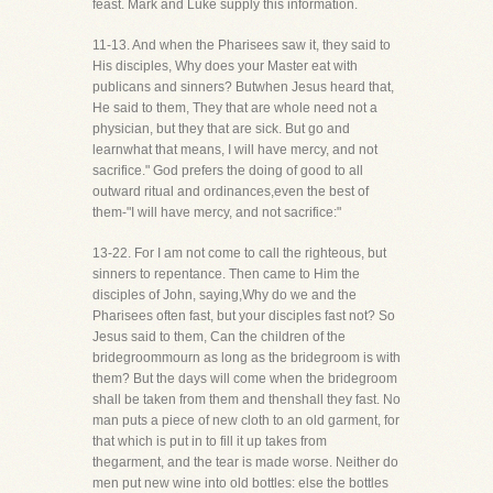
feast. Mark and Luke supply this information.
11-13. And when the Pharisees saw it, they said to
His disciples, Why does your Master eat with
publicans and sinners? Butwhen Jesus heard that,
He said to them, They that are whole need not a
physician, but they that are sick. But go and
learnwhat that means, I will have mercy, and not
sacrifice." God prefers the doing of good to all
outward ritual and ordinances,even the best of
them-"I will have mercy, and not sacrifice:"
13-22. For I am not come to call the righteous, but
sinners to repentance. Then came to Him the
disciples of John, saying,Why do we and the
Pharisees often fast, but your disciples fast not? So
Jesus said to them, Can the children of the
bridegroommourn as long as the bridegroom is with
them? But the days will come when the bridegroom
shall be taken from them and thenshall they fast. No
man puts a piece of new cloth to an old garment, for
that which is put in to fill it up takes from
thegarment, and the tear is made worse. Neither do
men put new wine into old bottles: else the bottles