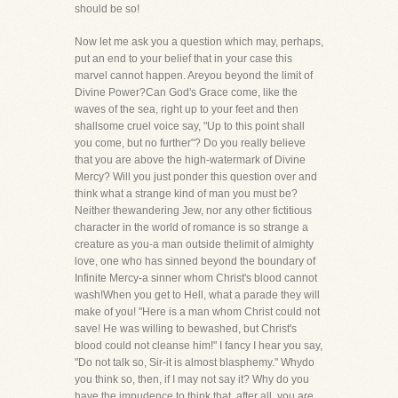
should be so!
Now let me ask you a question which may, perhaps,
put an end to your belief that in your case this
marvel cannot happen. Areyou beyond the limit of
Divine Power?Can God's Grace come, like the
waves of the sea, right up to your feet and then
shallsome cruel voice say, "Up to this point shall
you come, but no further"? Do you really believe
that you are above the high-watermark of Divine
Mercy? Will you just ponder this question over and
think what a strange kind of man you must be?
Neither thewandering Jew, nor any other fictitious
character in the world of romance is so strange a
creature as you-a man outside thelimit of almighty
love, one who has sinned beyond the boundary of
Infinite Mercy-a sinner whom Christ's blood cannot
wash!When you get to Hell, what a parade they will
make of you! "Here is a man whom Christ could not
save! He was willing to bewashed, but Christ's
blood could not cleanse him!" I fancy I hear you say,
"Do not talk so, Sir-it is almost blasphemy." Whydo
you think so, then, if I may not say it? Why do you
have the impudence to think that, after all, you are