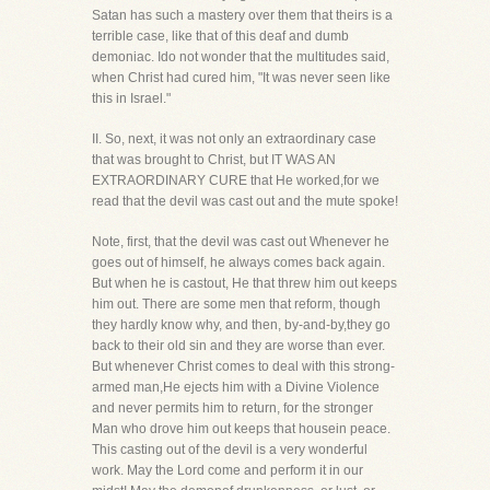
Satan has such a mastery over them that theirs is a
terrible case, like that of this deaf and dumb
demoniac. Ido not wonder that the multitudes said,
when Christ had cured him, "It was never seen like
this in Israel."
II. So, next, it was not only an extraordinary case
that was brought to Christ, but IT WAS AN
EXTRAORDINARY CURE that He worked,for we
read that the devil was cast out and the mute spoke!
Note, first, that the devil was cast out Whenever he
goes out of himself, he always comes back again.
But when he is castout, He that threw him out keeps
him out. There are some men that reform, though
they hardly know why, and then, by-and-by,they go
back to their old sin and they are worse than ever.
But whenever Christ comes to deal with this strong-
armed man,He ejects him with a Divine Violence
and never permits him to return, for the stronger
Man who drove him out keeps that housein peace.
This casting out of the devil is a very wonderful
work. May the Lord come and perform it in our