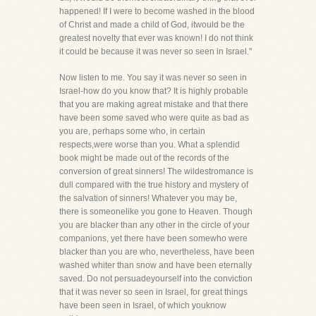
happened! If I were to become washed in the blood
of Christ and made a child of God, itwould be the
greatest novelty that ever was known! I do not think
it could be because it was never so seen in Israel."
Now listen to me. You say it was never so seen in
Israel-how do you know that? It is highly probable
that you are making agreat mistake and that there
have been some saved who were quite as bad as
you are, perhaps some who, in certain
respects,were worse than you. What a splendid
book might be made out of the records of the
conversion of great sinners! The wildestromance is
dull compared with the true history and mystery of
the salvation of sinners! Whatever you may be,
there is someonelike you gone to Heaven. Though
you are blacker than any other in the circle of your
companions, yet there have been somewho were
blacker than you are who, nevertheless, have been
washed whiter than snow and have been eternally
saved. Do not persuadeyourself into the conviction
that it was never so seen in Israel, for great things
have been seen in Israel, of which youknow