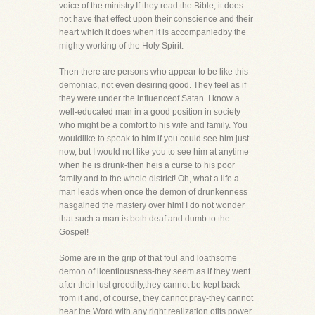
voice of the ministry.If they read the Bible, it does
not have that effect upon their conscience and their
heart which it does when it is accompaniedby the
mighty working of the Holy Spirit.
Then there are persons who appear to be like this
demoniac, not even desiring good. They feel as if
they were under the influenceof Satan. I know a
well-educated man in a good position in society
who might be a comfort to his wife and family. You
wouldlike to speak to him if you could see him just
now, but I would not like you to see him at anytime
when he is drunk-then heis a curse to his poor
family and to the whole district! Oh, what a life a
man leads when once the demon of drunkenness
hasgained the mastery over him! I do not wonder
that such a man is both deaf and dumb to the
Gospel!
Some are in the grip of that foul and loathsome
demon of licentiousness-they seem as if they went
after their lust greedily,they cannot be kept back
from it and, of course, they cannot pray-they cannot
hear the Word with any right realization ofits power.