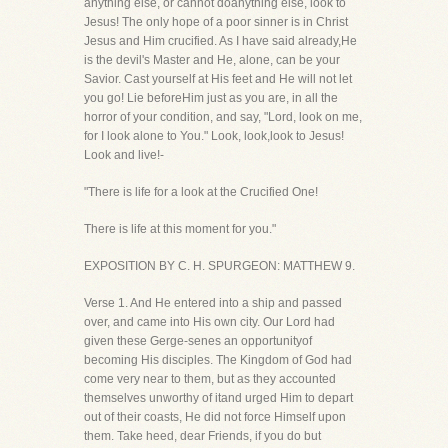
anything else, or cannot doanything else, look to
Jesus! The only hope of a poor sinner is in Christ
Jesus and Him crucified. As I have said already,He
is the devil's Master and He, alone, can be your
Savior. Cast yourself at His feet and He will not let
you go! Lie beforeHim just as you are, in all the
horror of your condition, and say, "Lord, look on me,
for I look alone to You." Look, look,look to Jesus!
Look and live!-
"There is life for a look at the Crucified One!
There is life at this moment for you."
EXPOSITION BY C. H. SPURGEON: MATTHEW 9.
Verse 1. And He entered into a ship and passed
over, and came into His own city. Our Lord had
given these Gerge-senes an opportunityof
becoming His disciples. The Kingdom of God had
come very near to them, but as they accounted
themselves unworthy of itand urged Him to depart
out of their coasts, He did not force Himself upon
them. Take heed, dear Friends, if you do but