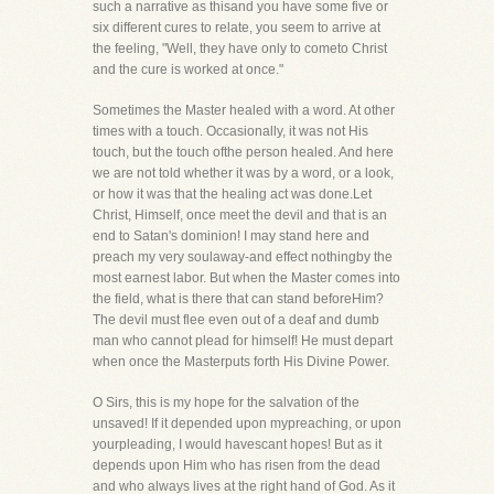
such a narrative as thisand you have some five or
six different cures to relate, you seem to arrive at
the feeling, "Well, they have only to cometo Christ
and the cure is worked at once."
Sometimes the Master healed with a word. At other
times with a touch. Occasionally, it was not His
touch, but the touch ofthe person healed. And here
we are not told whether it was by a word, or a look,
or how it was that the healing act was done.Let
Christ, Himself, once meet the devil and that is an
end to Satan's dominion! I may stand here and
preach my very soulaway-and effect nothingby the
most earnest labor. But when the Master comes into
the field, what is there that can stand beforeHim?
The devil must flee even out of a deaf and dumb
man who cannot plead for himself! He must depart
when once the Masterputs forth His Divine Power.
O Sirs, this is my hope for the salvation of the
unsaved! If it depended upon mypreaching, or upon
yourpleading, I would havescant hopes! But as it
depends upon Him who has risen from the dead
and who always lives at the right hand of God. As it