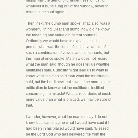
midst! May the demonof drunkenness, or lust, or
whatever it is, be flung out of the window, never to
return to the soul again!
Then, next, the dumb man spoke. That, also, was a
wonderful thing. Deaf and dumb, how did he know
the meaning and value ofdifferent sounds?
Ordinarily we would have to explain to such a
person what was the force of such a vowel, or of
such a combinationof vowels and consonants, but
this man at once spoke! Matthew does not record
what the man said, though he does tell us whatthe
multitudes said. Curiosity might lead us to want to
know what this man said than what the multitudes
said, but the Lordknew that it would be more to our
edification to know what the multitudes testified
concerning the miracle! What is recordedis of much
more value than what is omitted, we may be sure of
that.
I wonder, however, what the man did say. I do not
know, but I can imagine what I would have said if I
had been in his place.I would have said, "Blessed
be the Lord God who has delivered me from the