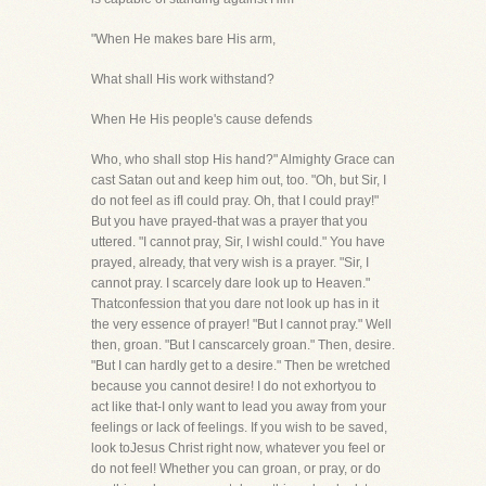
"When He makes bare His arm,
What shall His work withstand?
When He His people's cause defends
Who, who shall stop His hand?" Almighty Grace can
cast Satan out and keep him out, too. "Oh, but Sir, I
do not feel as ifI could pray. Oh, that I could pray!"
But you have prayed-that was a prayer that you
uttered. "I cannot pray, Sir, I wishI could." You have
prayed, already, that very wish is a prayer. "Sir, I
cannot pray. I scarcely dare look up to Heaven."
Thatconfession that you dare not look up has in it
the very essence of prayer! "But I cannot pray." Well
then, groan. "But I canscarcely groan." Then, desire.
"But I can hardly get to a desire." Then be wretched
because you cannot desire! I do not exhortyou to
act like that-I only want to lead you away from your
feelings or lack of feelings. If you wish to be saved,
look toJesus Christ right now, whatever you feel or
do not feel! Whether you can groan, or pray, or do