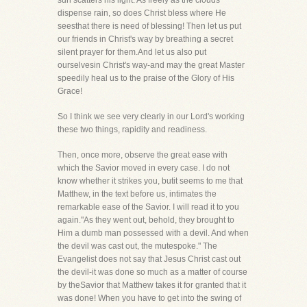
sun scatters his light. As freely as the clouds
dispense rain, so does Christ bless where He
seesthat there is need of blessing! Then let us put
our friends in Christ's way by breathing a secret
silent prayer for them.And let us also put
ourselvesin Christ's way-and may the great Master
speedily heal us to the praise of the Glory of His
Grace!
So I think we see very clearly in our Lord's working
these two things, rapidity and readiness.
Then, once more, observe the great ease with
which the Savior moved in every case. I do not
know whether it strikes you, butit seems to me that
Matthew, in the text before us, intimates the
remarkable ease of the Savior. I will read it to you
again."As they went out, behold, they brought to
Him a dumb man possessed with a devil. And when
the devil was cast out, the mutespoke." The
Evangelist does not say that Jesus Christ cast out
the devil-it was done so much as a matter of course
by theSavior that Matthew takes it for granted that it
was done! When you have to get into the swing of