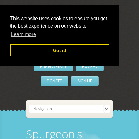
This website uses cookies to ensure you get
the best experience on our website.
LivePrayer
Learn more
Got it!
PrayerByPhone
REVIVAL
DONATE
SIGN UP
Spurgeon's