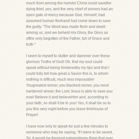
much from among the harlots! Christ could savethe
dying thief, yes, and the very chief of sinners had an
open gate of mercy because God, Himself, had
assumed human fleshand had come down to save
the guilty. "The Word was made flesh and dwelt
among us, and we beheld His Glory, the Glory as
ofthe only begotten of the Father, full of Grace and
truth."
I seem to myself to stutter and stammer over these
glorious Truths of God! Oh, that my soul could
speak without being hinderedby my lips and that I
could fully tell how great a Savior this is, to whom
nothing is difficult, much less impossible!
Yougreatest sinner, you blackest sinner, you most
hardened sinner, the Lord Jesus is able to save you
now! Believe it and believeHim and, according to
your faith, so shall it be to you! Yes, it shall be so to
you this very night before you leave thisHouse of
Prayer!
I have now only to speak for just a few minutes to
someone who may be saying, "If I were to be saved,
Sir, it would be themost extraordinary thing that ever