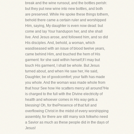
break and the wine runsout, and the bottles perish:
but they put new wine into new bottles, and both
are preserved. While He spoke these things tothem,
behold there came a certain ruler and worshipped
Him, saying, My daughter is even now dead: but
come and lay Your handupon her, and she shall
live. And Jesus arose, and followed him, and so did
His disciples. And, behold, a woman, which
wasdiseased with an issue of blood twelve years,
came behind Him, and touched the hem of His
garment: for she said within herself,If I may but
touch His garment, I shall be whole. But Jesus
turned about, and when He saw her, He said,
Daughter, be of goodcomfort; your faith has made
you whole. And the woman was made whole from
that hour See how He scatters mercy all around?He
is charged to the full with the Divine electricity of
health and whoever comes in His way gets a
blessing! Oh, for thePresence of that full and
overflowing Christ in the midst of every worshipping
assembly, for there are still many sick folkwho need
a Savior as much as these people did in the days of
Jesus!