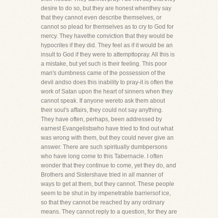
desire to do so, but they are honest whenthey say
that they cannot even describe themselves, or
cannot so plead for themselves as to cry to God for
mercy. They havethe conviction that they would be
hypocrites if they did. They feel as if it would be an
insult to God if they were to attempttopray. All this is
a mistake, but yet such is their feeling. This poor
man's dumbness came of the possession of the
devil andso does this inability to pray-it is often the
work of Satan upon the heart of sinners when they
cannot speak. If anyone wereto ask them about
their soul's affairs, they could not say anything.
They have often, perhaps, been addressed by
earnest Evangelistswho have tried to find out what
was wrong with them, but they could never give an
answer. There are such spiritually dumbpersons
who have long come to this Tabernacle. I often
wonder that they continue to come, yet they do, and
Brothers and Sistershave tried in all manner of
ways to get at them, but they cannot. These people
seem to be shut in by impenetrable barriersof ice,
so that they cannot be reached by any ordinary
means. They cannot reply to a question, for they are