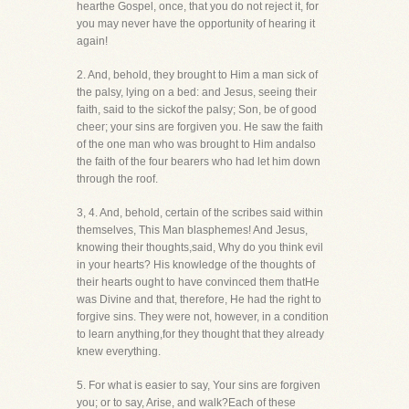
hearthe Gospel, once, that you do not reject it, for
you may never have the opportunity of hearing it
again!
2. And, behold, they brought to Him a man sick of
the palsy, lying on a bed: and Jesus, seeing their
faith, said to the sickof the palsy; Son, be of good
cheer; your sins are forgiven you. He saw the faith
of the one man who was brought to Him andalso
the faith of the four bearers who had let him down
through the roof.
3, 4. And, behold, certain of the scribes said within
themselves, This Man blasphemes! And Jesus,
knowing their thoughts,said, Why do you think evil
in your hearts? His knowledge of the thoughts of
their hearts ought to have convinced them thatHe
was Divine and that, therefore, He had the right to
forgive sins. They were not, however, in a condition
to learn anything,for they thought that they already
knew everything.
5. For what is easier to say, Your sins are forgiven
you; or to say, Arise, and walk?Each of these