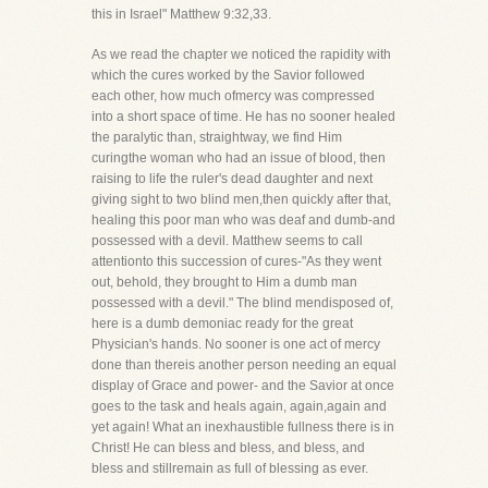
this in Israel" Matthew 9:32,33.
As we read the chapter we noticed the rapidity with
which the cures worked by the Savior followed
each other, how much ofmercy was compressed
into a short space of time. He has no sooner healed
the paralytic than, straightway, we find Him
curingthe woman who had an issue of blood, then
raising to life the ruler's dead daughter and next
giving sight to two blind men,then quickly after that,
healing this poor man who was deaf and dumb-and
possessed with a devil. Matthew seems to call
attentionto this succession of cures-"As they went
out, behold, they brought to Him a dumb man
possessed with a devil." The blind mendisposed of,
here is a dumb demoniac ready for the great
Physician's hands. No sooner is one act of mercy
done than thereis another person needing an equal
display of Grace and power- and the Savior at once
goes to the task and heals again, again,again and
yet again! What an inexhaustible fullness there is in
Christ! He can bless and bless, and bless, and
bless and stillremain as full of blessing as ever.