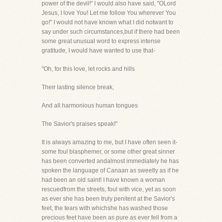
power of the devil!" I would also have said, "OLord
Jesus, I love You! Let me follow You wherever You
go!" I would not have known what I did notwant to
say under such circumstances,but if there had been
some great unusual word to express intense
gratitude, I would have wanted to use that-
"Oh, for this love, let rocks and hills
Their lasting silence break,
And all harmonious human tongues
The Savior's praises speak!"
It is always amazing to me, but I have often seen it-
some foul blasphemer, or some other great sinner
has been converted andalmost immediately he has
spoken the language of Canaan as sweetly as if he
had been an old saint! I have known a woman
rescuedfrom the streets, foul with vice, yet as soon
as ever she has been truly penitent at the Savior's
feet, the tears with whichshe has washed those
precious feet have been as pure as ever fell from a