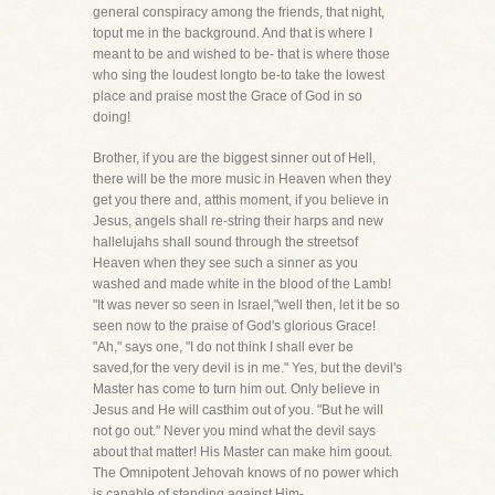
general conspiracy among the friends, that night,
toput me in the background. And that is where I
meant to be and wished to be- that is where those
who sing the loudest longto be-to take the lowest
place and praise most the Grace of God in so
doing!
Brother, if you are the biggest sinner out of Hell,
there will be the more music in Heaven when they
get you there and, atthis moment, if you believe in
Jesus, angels shall re-string their harps and new
hallelujahs shall sound through the streetsof
Heaven when they see such a sinner as you
washed and made white in the blood of the Lamb!
"It was never so seen in Israel,"well then, let it be so
seen now to the praise of God's glorious Grace!
"Ah," says one, "I do not think I shall ever be
saved,for the very devil is in me." Yes, but the devil's
Master has come to turn him out. Only believe in
Jesus and He will casthim out of you. "But he will
not go out." Never you mind what the devil says
about that matter! His Master can make him goout.
The Omnipotent Jehovah knows of no power which
is capable of standing against Him-