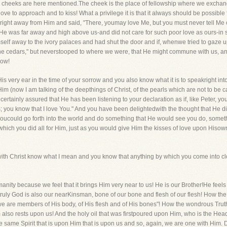
 cheeks are here mentioned.The cheek is the place of fellowship where we exchange 
ove to approach and to kiss! What a privilege it is that it always should be possible f
 right away from Him and said, "There, youmay love Me, but you must never tell Me o
for He was far away and high above us-and did not care for such poor love as ours-i
mself away to the ivory palaces and had shut the door and if, whenwe tried to gaze
e cedars," but neverstooped to where we were, that He might commune with us, and t
now!
His very ear in the time of your sorrow and you also know what it is to speakright into
 (now I am talking of the deepthings of Christ, of the pearls which are not to be 
rtainly assured that He has been listening to your declaration as if, like Peter,
; you know that I love You." And you have been delightedwith the thought that He 
t youcould go forth into the world and do something that He would see you do, someth
hich you did all for Him, just as you would give Him the kisses of love upon Hisown
 Christ know what I mean and you know that anything by which you come into closec
manity because we feel that it brings Him very near to us! He is our Brother!He fee
truly God is also our nearKinsman, bone of our bone and flesh of our flesh! How the 
e are members of His body, of His flesh and of His bones"! How the wondrous Truth 
 also rests upon us! And the holy oil that was firstpoured upon Him, who is the He
the same Spirit that is upon Him that is upon us and so, again, we are one with Him.