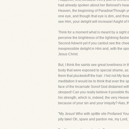
had already spoken about her Beloved's head, 
Heaven, the beginning of Paradise!Though you se
one eye, and though that eye is dim, and though
see Him, your delight will increase! Asight of
Think for a moment what is meant by a sight 
perceive the brightness of the lightning flash
Second Advent-yet if you canbut see the cheeks
inexpressible delight in Him and, with the spou
Jesus Christ.
But, I think the saints see great loveliness i
body that were exposed to special shame, as I
them that pluckedoff the hair: I hid not My fac
meditation it would be to think that ever the 
face of the Incarnate Sonof God distained wi
stooped! Can you really believe it possible tha
his strength, which is, indeed, the very Heave
because of your sin and your iniquity? Alas, t
"My Jesus! Who with spittle vile Profaned Yo
pity take! Oh, spare and pardon me, my Lord,