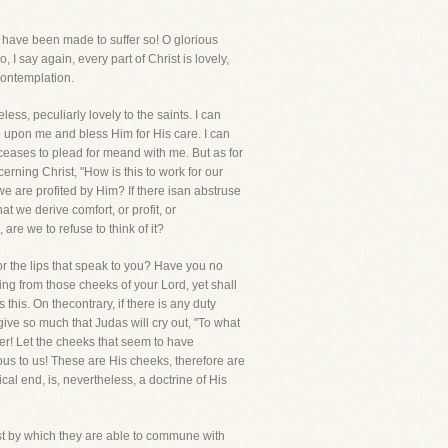
er have been made to suffer so! O glorious
, I say again, every part of Christ is lovely,
contemplation.
ess, peculiarly lovely to the saints. I can
e upon me and bless Him for His care. I can
ceases to plead for meand with me. But as for
erning Christ, "How is this to work for our
we are profited by Him? If there isan abstruse
at we derive comfort, or profit, or
re we to refuse to think of it?
r the lips that speak to you? Have you no
ing from those cheeks of your Lord, yet shall
this. On thecontrary, if there is any duty
ive so much that Judas will cry out, "To what
er! Let the cheeks that seem to have
cious to us! These are His cheeks, therefore are
cal end, is, nevertheless, a doctrine of His
rist by which they are able to commune with