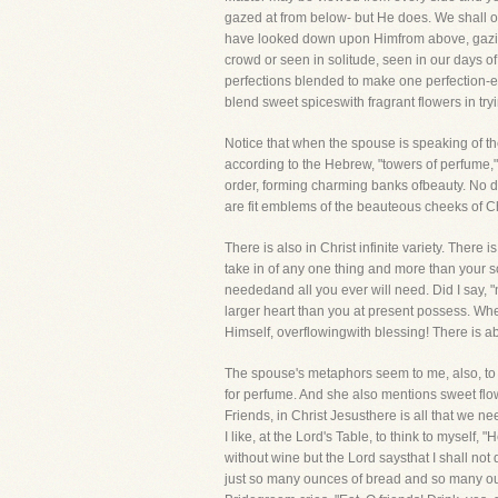
gazed at from below- but He does. We shall o
have looked down upon Himfrom above, gazing 
crowd or seen in solitude, seen in our days of
perfections blended to make one perfection-e
blend sweet spiceswith fragrant flowers in try
Notice that when the spouse is speaking of th
according to the Hebrew, "towers of perfume,
order, forming charming banks ofbeauty. No d
are fit emblems of the beauteous cheeks of Chri
There is also in Christ infinite variety. There
take in of any one thing and more than your sou
neededand all you ever will need. Did I say, "
larger heart than you at present possess. When y
Himself, overflowingwith blessing! There is ab
The spouse's metaphors seem to me, also, to s
for perfume. And she also mentions sweet flow
Friends, in Christ Jesusthere is all that we n
I like, at the Lord's Table, to think to myself, 
without wine but the Lord saysthat I shall not
just so many ounces of bread and so many ounc