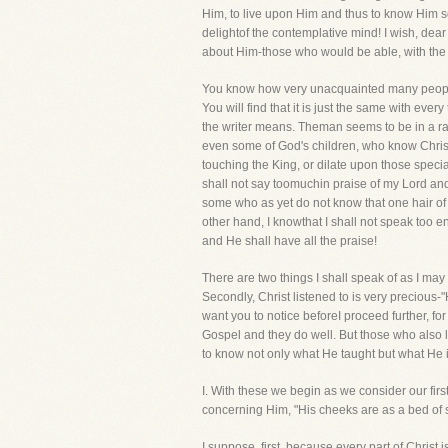
Him, to live upon Him and thus to know Him so 
delightof the contemplative mind! I wish, dea
about Him-those who would be able, with the s
You know how very unacquainted many people 
You will find that it is just the same with ever
the writer means. Theman seems to be in a rapt
even some of God's children, who know Christ
touching the King, or dilate upon those specia
shall not say toomuchin praise of my Lord and 
some who as yet do not know that one hair of 
other hand, I knowthat I shall not speak too e
and He shall have all the praise!
There are two things I shall speak of as I may 
Secondly, Christ listened to is very precious-
want you to notice beforeI proceed further, fo
Gospel and they do well. But those who also
to know not only what He taught but what He is
I. With these we begin as we consider our fi
concerning Him, "His cheeks are as a bed of 
I suppose, first, because every part of Christ