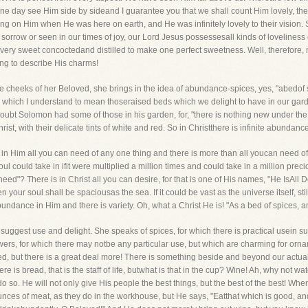
ne day see Him side by sideand I guarantee you that we shall count Him lovely, th
on Him when He was here on earth, and He was infinitely lovely to their vision. S
 sorrow or seen in our times of joy, our Lord Jesus possessesall kinds of loveliness
very sweet concoctedand distilled to make one perfect sweetness. Well, therefore
ing to describe His charms!
e cheeks of her Beloved, she brings in the idea of abundance-spices, yes, "abedof s
" which I understand to mean thoseraised beds which we delight to have in our gard
oubt Solomon had some of those in his garden, for, "there is nothing new under the
st, with their delicate tints of white and red. So in Christthere is infinite abundance
 is in Him all you can need of any one thing and there is more than all youcan need of
l could take in ifit were multiplied a million times and could take in a million prec
need"? There is in Christ all you can desire, for that is one of His names, "He IsAl
our soul shall be spaciousas the sea. If it could be vast as the universe itself, still H
undance in Him and there is variety. Oh, what a Christ He is! "As a bed of spices, 
uggest use and delight. She speaks of spices, for which there is practical usein su
ers, for which there may notbe any particular use, but which are charming for ornam
eed, but there is a great deal more! There is something beside and beyond our actual
"Here is bread, that is the staff of life, butwhat is that in the cup? Wine! Ah, why not w
 do so. He will not only give His people the best things, but the best of the best! 
es of meat, as they do in the workhouse, but He says, "Eatthat which is good, and le