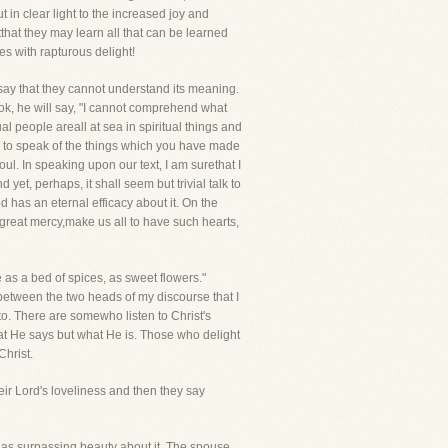
 in clear light to the increased joy and
that they may learn all that can be learned
s with rapturous delight!
ay that they cannot understand its meaning.
 book, he will say, "I cannot comprehend what
l people areall at sea in spiritual things and
n to speak of the things which you have made
ul. In speaking upon our text, I am surethat I
et, perhaps, it shall seem but trivial talk to
 has an eternal efficacy about it. On the
n great mercy,make us all to have such hearts,
e as a bed of spices, as sweet flowers."
n between the two heads of my discourse that I
to. There are somewho listen to Christ's
t He says but what He is. Those who delight
Christ.
r Lord's loveliness and then they say
t has surpassing beauty about it. The spouse