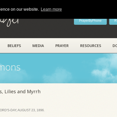
rience on our website.
Learn more
ayer
PrayerByPhone
R
BELIEFS
MEDIA
PRAYER
RESOURCES
D
rmons
, Lilies and Myrrh
RD'S-DAY, AUGUST 23, 1896.