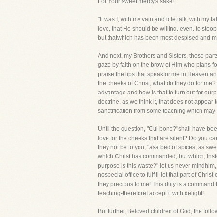
For Your sweet mercy's sake!"
"It was I, with my vain and idle talk, with my
love, that He should be willing, even, to stoop 
but thatwhich has been most despised and most
And next, my Brothers and Sisters, those parts
gaze by faith on the brow of Him who plans fo
praise the lips that speakfor me in Heaven a
the cheeks of Christ, what do they do for me? 
advantage and how is that to turn out for ourp
doctrine, as we think it, that does not appear t
sanctification from some teaching which may be
Until the question, "Cui bono?"shall have bee
love for the cheeks that are silent? Do you ca
they not be to you, "asa bed of spices, as swee
which Christ has commanded, but which, instea
purpose is this waste?" let us never mindhim
nospecial office to fulfill-let that part of Ch
they precious to me! This duty is a command fro
teaching-thereforeI accept it with delight!
But further, Beloved children of God, the foll