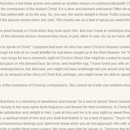
? And does it not make praise very sweet as another means of communicatingwith C
t to the communion of the bodyof Christ, it is a dear and blessed ordinance! Often d
s talked with us by the way. So, you see, the saints delight in those Truths conc
at the spouse meant when she said, "His cheeks are as a bed of spices,as sweet flo
see great beauty in Christ when they look upon Him. But now I have to remindyou that s
In this blessed service, however,they must, in part, labor in vain, for, as we have of
 to speak of Christ." I suppose that even he who has seen Christ in Heaven couldnot 
ough he told all he could tellafter he had been caught up to the third Heaven. He "
ow one longs for but a moment's sight of Christ in Glory! One might be content to hav
ht but gaze on His blessed face, for once, and hearHim say, "I have loved you with an
lessedexperience, but, Beloved, you might not have anythingto tell-you would only fe
, so amazed at the Glory of Christ that, perhaps, you might never be able to speak 
eak of the loveliness of Christ by comparisons. She cannot do it with one emblem-s
that there is a blending of sweetness and beauty-"as a bed of spices"-there issweet
beauty to the eyes-spice forits fragrance and flowers for their loveliness. In Christ 
te satisfaction and delight in Him. Look at Him and He is to your sight as sweet flow
a spiritual smell of Him and you shall find thatHe is "as a bed of spices." Touch Hi
 most harmonious feelings your spirit ever knew when you do but approach Him with an
 He is perfect from every aspect. We have seen Him far above us. Thereare few thin