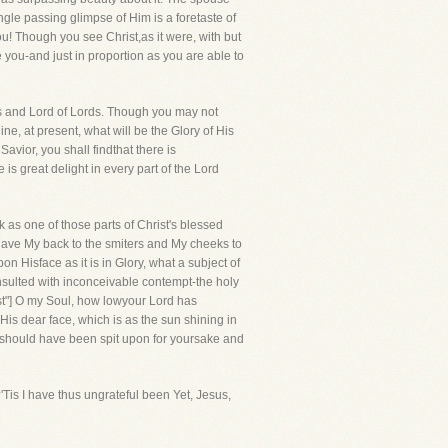
gle passing glimpse of Him is a foretaste of
you! Though you see Christ,as it were, with but
ve you-and just in proportion as you are able to
gs and Lord of Lords. Though you may not
ne, at present, what will be the Glory of His
vior, you shall findthat there is
 is great delight in every part of the Lord
 as one of those parts of Christ's blessed
 gave My back to the smiters and My cheeks to
n Hisface as it is in Glory, what a subject of
insulted with inconceivable contempt-the holy
st"] O my Soul, how lowyour Lord has
 His dear face, which is as the sun shining in
ce should have been spit upon for yoursake and
is I have thus ungrateful been Yet, Jesus,