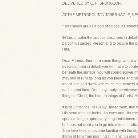
DELIVERED BY C. H. SPURGEON,
AT THE METROPOLITAN TABERNACLE, NEW
"His cheeks are as a bed of spices, as sweet f
IN this chapter the spouse describes in detail 
part of His sacred Person and to picture the b
Him.
Dear Friends, there are some things about whic
describe them in detail, you will have to conf
beneath the surface, you will soondiscover much 
may talk of Him as long as you please and pr
about Him and dwell with much minuteness upo
each oneof them. You may apply the microscope 
things of Christ, the hidden things of Christ,
It is of Christ, the Heavenly Bridegroom, that
His head and His locks, His eyes and His chee
speak at length uponeverything that concerns 
he does not want you to go into minute particu
True love likes to become familiar with the obje
thinks of Him from morning till night. It is gla