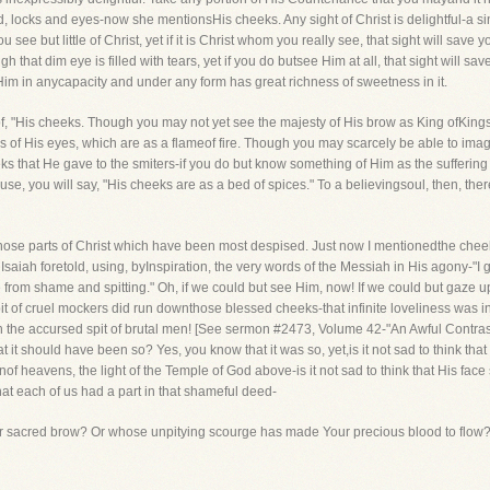
locks and eyes-now she mentionsHis cheeks. Any sight of Christ is delightful-a sin
e but little of Christ, yet if it is Christ whom you really see, that sight will save 
 that dim eye is filled with tears, yet if you do butsee Him at all, that sight will sa
 Him in anycapacity and under any form has great richness of sweetness in it.
of, "His cheeks. Though you may not yet see the majesty of His brow as King ofKin
es of His eyes, which are as a flameof fire. Though you may scarcely be able to imagi
 that He gave to the smiters-if you do but know something of Him as the suffering Sa
se, you will say, "His cheeks are as a bed of spices." To a believingsoul, then, there
n those parts of Christ which have been most despised. Just now I mentionedthe cheek
saiah foretold, using, byInspiration, the very words of the Messiah in His agony-"I
e from shame and spitting." Oh, if we could but see Him, now! If we could but gaze upo
spit of cruel mockers did run downthose blessed cheeks-that infinite loveliness was 
th the accursed spit of brutal men! [See sermon #2473, Volume 42-"An Awful Contra
t it should have been so? Yes, you know that it was so, yet,is it not sad to think that
nof heavens, the light of the Temple of God above-is it not sad to think that His fa
hat each of us had a part in that shameful deed-
ur sacred brow? Or whose unpitying scourge has made Your precious blood to flow?'T