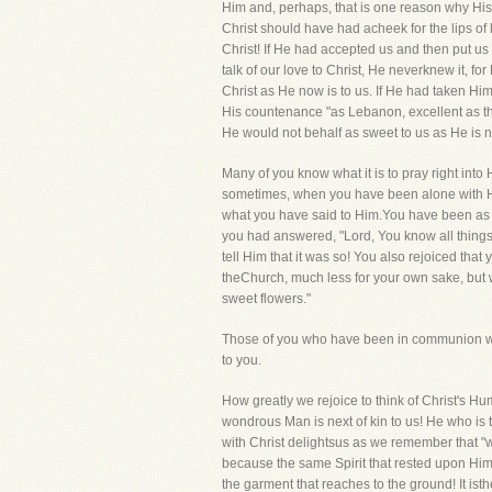
Him and, perhaps, that is one reason why His
Christ should have had acheek for the lips of l
Christ! If He had accepted us and then put us
talk of our love to Christ, He neverknew it, 
Christ as He now is to us. If He had taken Hi
His countenance "as Lebanon, excellent as th
He would not behalf as sweet to us as He is 
Many of you know what it is to pray right into 
sometimes, when you have been alone with Him
what you have said to Him.You have been as ce
you had answered, "Lord, You know all things
tell Him that it was so! You also rejoiced tha
theChurch, much less for your own sake, but w
sweet flowers."
Those of you who have been in communion with
to you.
How greatly we rejoice to think of Christ's Hu
wondrous Man is next of kin to us! He who is 
with Christ delightsus as we remember that "w
because the same Spirit that rested upon Him
the garment that reaches to the ground! It is