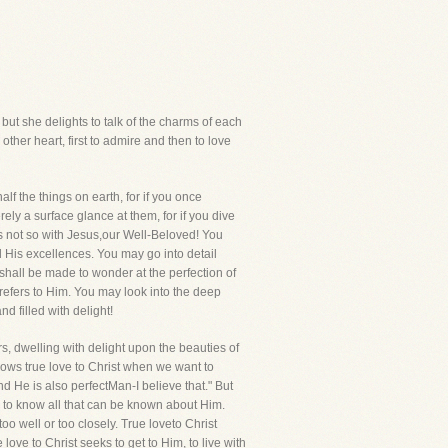
 but she delights to talk of the charms of each
ther heart, first to admire and then to love
lf the things on earth, for if you once
ely a surface glance at them, for if you dive
t is not so with Jesus,our Well-Beloved! You
 His excellences. You may go into detail
hall be made to wonder at the perfection of
trefers to Him. You may look into the deep
d filled with delight!
rs, dwelling with delight upon the beauties of
hows true love to Christ when we want to
d He is also perfectMan-I believe that." But
sh to know all that can be known about Him.
 too well or too closely. True loveto Christ
 love to Christ seeks to get to Him, to live with