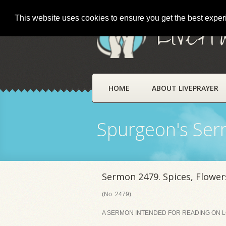
This website uses cookies to ensure you get the best expe
LivePr
HOME
ABOUT LIVEPRAYER
Spurgeon's Se
Sermon 2479. Spices, Flowers
(No. 2479)
A SERMON INTENDED FOR READING ON LO