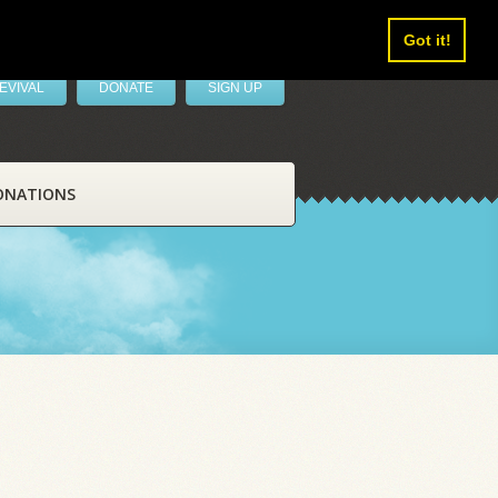
Got it!
EVIVAL
DONATE
SIGN UP
ONATIONS