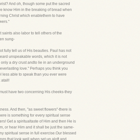
hrist? And oh, though some put the sacred
o we know Him in the breaking of bread when
erning Christ which enablethem to have
wers."
aints also labor to tell others of the
ten sung-
fully tell us of His beauties. Paul has not
heard unspeakable words, which it is not
e only a dry crust andto lie in an underground
 everlasting love." Perhaps you think you
el less able to speak than you ever were
atall!
hemust have two concerning His cheeks-they
ness. And then, "as sweet flowers"-there is
there is something for every spiritual sense
ers! Get a spiritualtaste of Him and then He is
m, or hear Him and it shall be just the same-
y spiritual sense in full exercise.Our blessed
gs that look well when set up aloft and