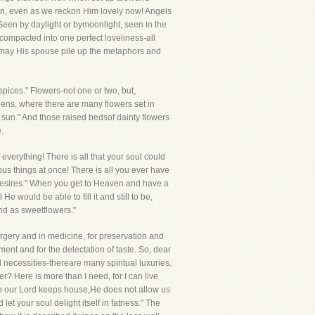
en, even as we reckon Him lovely now! Angels
een by daylight or bymoonlight, seen in the
 compacted into one perfect loveliness-all
, may His spouse pile up the metaphors and
pices." Flowers-not one or two, but,
ens, where there are many flowers set in
 sun." And those raised bedsof dainty flowers
.
 everything! There is all that your soul could
ious things at once! There is all you ever have
l Desires." When you get to Heaven and have a
e would be able to fill it and still to be,
and as sweetflowers."
rgery and in medicine, for preservation and
ent and for the delectation of taste. So, dear
 necessities-thereare many spiritual luxuries.
ater? Here is more than I need, for I can live
When our Lord keeps house,He does not allow us
t your soul delight itself in fatness." The