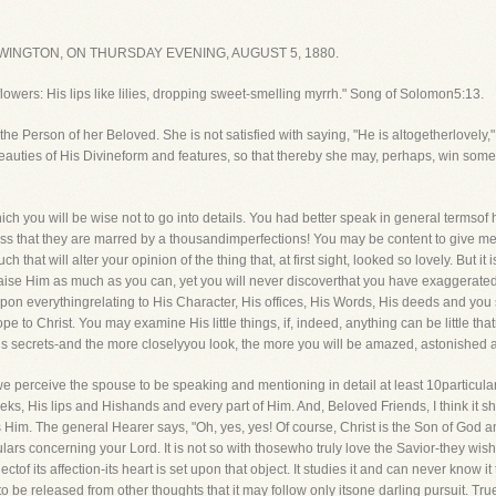
INGTON, ON THURSDAY EVENING, AUGUST 5, 1880.
lowers: His lips like lilies, dropping sweet-smelling myrrh." Song of Solomon5:13.
the Person of her Beloved. She is not satisfied with saying, "He is altogetherlovely,"
eauties of His Divineform and features, so that thereby she may, perhaps, win some o
h you will be wise not to go into details. You had better speak in general termsof ha
ess that they are marred by a thousandimperfections! You may be content to give mer
that will alter your opinion of the thing that, at first sight, looked so lovely. But i
aise Him as much as you can, yet you will never discoverthat you have exaggerated
n everythingrelating to His Character, His offices, His Words, His deeds and you s
to Christ. You may examine His little things, if, indeed, anything can be little tha
 His secrets-and the more closelyyou look, the more you will be amazed, astonished an
 we perceive the spouse to be speaking and mentioning in detail at least 10particula
ks, His lips and Hishands and every part of Him. And, Beloved Friends, I think it s
Him. The general Hearer says, "Oh, yes, yes! Of course, Christ is the Son of God an
lars concerning your Lord. It is not so with thosewho truly love the Savior-they wi
ctof its affection-its heart is set upon that object. It studies it and can never know it
d to be released from other thoughts that it may follow only itsone darling pursuit. True