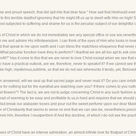
 false and proud speech, that did spit into that dear face." How sad that Heshould ev
to this terrible depthof ignominy that He might lift us up to dwell with Him on high! So
 subjected to suffering and shame for us is the peculiar subject of our delightful 
 of Christ in which we do not immediately see any special office or use are,neverthel
r me and admire His infinitewisdom. I can think of the eyes of Him who looks in lov
nd that speak to me upon earth-and I can bless the matchless eloquence that never 
What peculiar function have they to perform? I fearthat we are all too apt to ask conc
rofit?" Has it come to this-that we are never to love Christ except when we see that 
o have a practical outlook, are we, therefore, never to speakof it? If we cannot see th
 high, mysterious,sublime, so that we do not see whereunto it tends, yet, Beloved, a
n answered, will we seal up that sacred page and never read it? Do you care onlyfo
re for nothing but for the eyesthat are watching over you? If there comes to you noth
t flowers"? The fact is, we are not to judge concerning Christ in any such fashion as 
d of seeming to be easy and profitable to us,is hard and requires that we should g
, but break our alabaster boxes and pour out the sweet perfume upon our dear Mast
rist or of Christianity that seems to serve no end that we can see-be, nevertheless,pre
m Hm, therefore I mustperform it! And this doctrine, of which I do not see the practi
owers of Christ have an intense admiration, an almost infinite love for thatpart of Ch