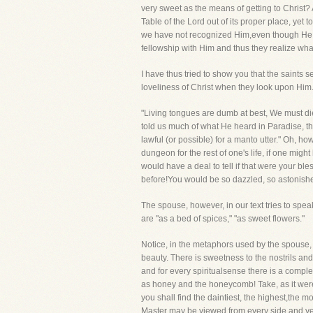
very sweet as the means of getting to Christ
Table of the Lord out of its proper place, ye
we have not recognized Him,even though He ha
fellowship with Him and thus they realize wh
I have thus tried to show you that the saints 
loveliness of Christ when they look upon Him. 
"Living tongues are dumb at best, We must die
told us much of what He heard in Paradise, th
lawful (or possible) for a manto utter." Oh, h
dungeon for the rest of one's life, if one mig
would have a deal to tell if that were your b
before!You would be so dazzled, so astonished
The spouse, however, in our text tries to sp
are "as a bed of spices," "as sweet flowers."
Notice, in the metaphors used by the spouse, 
beauty. There is sweetness to the nostrils and 
and for every spiritualsense there is a comple
as honey and the honeycomb! Take, as it were, 
you shall find the daintiest, the highest,the
Master may be viewed from every side and yet