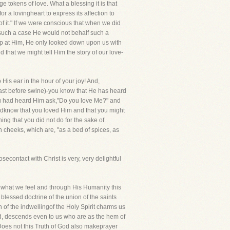
tokens of love. What a blessing it is that
or a lovingheart to express its affection to
f it." If we were conscious that when we did
n such a case He would not behalf such a
 up at Him, He only looked down upon us with
hat we might tell Him the story of our love-
 His ear in the hour of your joy! And,
cast before swine)-you know that He has heard
 you had heard Him ask,"Do you love Me?" and
didknow that you loved Him and that you might
ing that you did not do for the sake of
 cheeks, which are, "as a bed of spices, as
ontact with Christ is very, very delightful
ls what we feel and through His Humanity this
blessed doctrine of the union of the saints
of the indwellingof the Holy Spirit charms us
ad, descends even to us who are as the hem of
 Does not this Truth of God also makeprayer