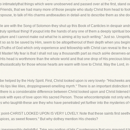
intimatelythat things which were unobserved and passed over at the first, stand out
r Friends, that we had many more of those people who study Christ from head to foot
pouse, to talk of His charms andbeauties in detail-and to describe them as she doe
are with the Song of Solomon-they shut up this Book of Canticles in despair ands
y truly spiritual thing! If youput into the hands of any one of them a deeply spiritual
ure and I cannot make out what he is aiming at by such writing." Just so. Unspiritua
 so as to be saved by Him, seem to be altogetherout of their depth when you begi
lTruths of God which only experience and fellowship with Christ can reveal to the so
Master! My fear is that I shall not say a thousandth part as much asHe deserves-and y
His head is worthmore than the whole world and that one drop of His precious blood
nthusiastically for those whose hearts are warm with love to Christ. May the Lord, i
be helped by the Holy Spirit. First, Christ looked upon is very lovely- "Hischeeks ar
"His lips like lilies, droppingsweet-smelling myrrh." There is an important distinctio
r there is a considerable difference between Christ looked upon and Christ listened 
 look with eyes of love upon His sacred Person. Those whocontemplate not only wha
 who taughtit-these are they who have penetrated yet further into the mysteries of 
rst point-CHRIST LOOKED UPON IS VERY LOVELY. Note that these saints first seethei
spices, as sweet flowers." But why dothey mention His cheeks?
 is inexpressibly delightful. Take any portion of His Countenance that you mayand i