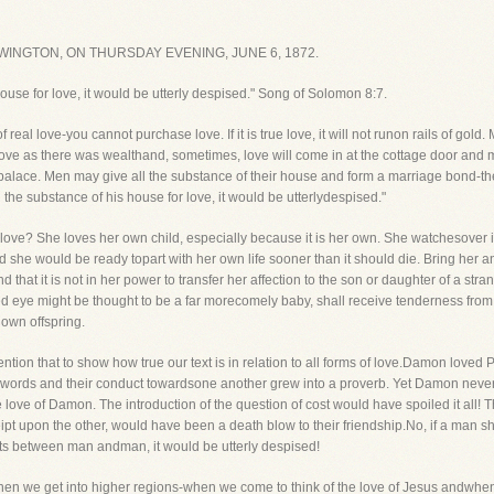
INGTON, ON THURSDAY EVENING, JUNE 6, 1872.
house for love, it would be utterly despised." Song of Solomon 8:7.
of real love-you cannot purchase love. If it is true love, it will not runon rails of g
love as there was wealthand, sometimes, love will come in at the cottage door and 
 palace. Men may give all the substance of their house and form a marriage bond-th
 the substance of his house for love, it would be utterlydespised."
love? She loves her own child, especially because it is her own. She watchesover 
nd she would be ready topart with her own life sooner than it should die. Bring her
ind that it is not in her power to transfer her affection to the son or daughter of a st
ed eye might be thought to be a far morecomely baby, shall receive tenderness from
 own offspring.
mention that to show how true our text is in relation to all forms of love.Damon love
words and their conduct towardsone another grew into a proverb. Yet Damon never 
he love of Damon. The introduction of the question of cost would have spoiled it all!
ipt upon the other, would have been a death blow to their friendship.No, if a man s
sts between man andman, it would be utterly despised!
when we get into higher regions-when we come to think of the love of Jesus andwhen 