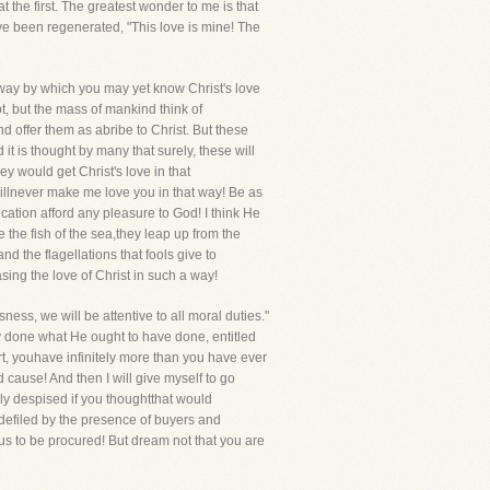
t the first. The greatest wonder to me is that
ve been regenerated, "This love is mine! The
e way by which you may yet know Christ's love
t, but the mass of mankind think of
d offer them as abribe to Christ. But these
it is thought by many that surely, these will
 would get Christ's love in that
illnever make me love you in that way! Be as
cation afford any pleasure to God! I think He
the fish of the sea,they leap up from the
d the flagellations that fools give to
sing the love of Christ in such a way!
ness, we will be attentive to all moral duties."
y done what He ought to have done, entitled
art, youhave infinitely more than you have ever
 cause! And then I will give myself to go
rly despised if you thoughtthat would
defiled by the presence of buyers and
hus to be procured! But dream not that you are