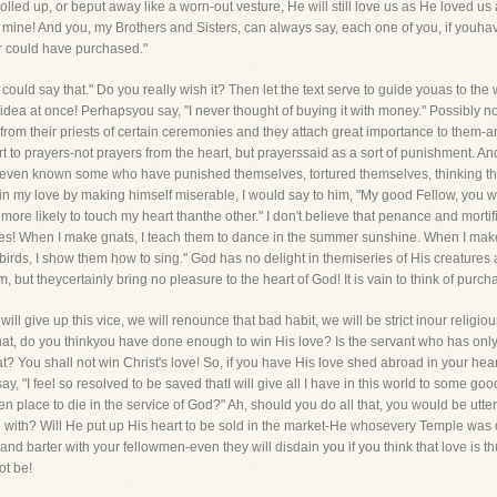
rolled up, or beput away like a worn-out vesture, He will still love us as He loved us a
 mine! And you, my Brothers and Sisters, can always say, each one of you, if youha
er could have purchased."
could say that." Do you really wish it? Then let the text serve to guide youas to th
 idea at once! Perhapsyou say, "I never thought of buying it with money." Possibly no
from their priests of certain ceremonies and they attach great importance to them-an
t to prayers-not prayers from the heart, but prayerssaid as a sort of punishment. And 
eeven known some who have punished themselves, tortured themselves, thinking they
in my love by making himself miserable, I would say to him, "My good Fellow, you w
ore likely to touch my heart thanthe other." I don't believe that penance and mortifi
ures! When I make gnats, I teach them to dance in the summer sunshine. When I make 
rds, I show them how to sing." God has no delight in themiseries of His creatures an
but theycertainly bring no pleasure to the heart of God! It is vain to think of purcha
ll give up this vice, we will renounce that bad habit, we will be strict inour religious
at, do you thinkyou have done enough to win His love? Is the servant who has onl
at? You shall not win Christ's love! So, if you have His love shed abroad in your he
"I feel so resolved to be saved thatI will give all I have in this world to some good
en place to die in the service of God?" Ah, should you do all that, you would be utte
d with? Will He put up His heart to be sold in the market-He whosevery Temple was 
and barter with your fellowmen-even they will disdain you if you think that love is t
ot be!