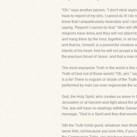
"Oh," says another person, "I don't mind saying
have to repent of my sins. I cannot do it! I d
know that I amparticularly miserable and I don't
saying, 'Repent'-I cannot do that." Men will of
religions have done,and they will not object to
and hang there by the hour, together, in all b
and that he, himself, is a poorsinful creature
intents of his heart. And he will not accept a
the precious blood of Jesus- and that a man 
The most unpopular Truth in the world is this s
Truth of God out of those words! "Oh, yes," sa
is a lie! There is nograin or shade of the Tr
performed by man can ever regenerate the soul
God, the Holy Spirit, who creates us anew in C
Jerusalem or at Gerizim-and fight about the p
The Jew will have no dealings withthe Samari
message, "God is a Spirit and they that worsh
Still the Truth holds good, whatever men think 
serve Him, not because you love Him, if you