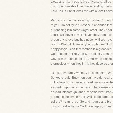
away and, like a scroll, the universe shall be 
thisunpurchasable love, this unending love is
Lord Jesus Christ loves me with a love I nev
Perhaps someone is saying just now, "I wish I 
to you. Do not try to purchase it-abandon that
purchasing it in some wayor other. They hear 
things will never buy His love! They then resor
procure His love-but they never will! We hav
fashion!Now, if I knew anybody who tried to w
happy as you can-that method is a great deal m
would be more likely tosay, "Poor silly creat
waves with intense delight. And when I make bi
themselves when they think they deserve them, 
"But surely, surely, we may do something. We wi
So you should! But when you have done all th
to the love ofHis master's heart because of th
earned. Suppose some person here were to say, 
abroad into foreign lands, to somefever-strick
purchase the love of God! Will He be bartere
sellers? It cannot be! Go and haggle and bid, 
thus to deal withyour God! I say again, it cann