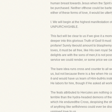
human breast towards Jesus when the Spirit o
be purchased. Neither ofthose could be bartere
either of these forms of love, it would be utter
I. We will begin at the highest manifestat
UNPURCHASABLE.
This fact will be clear to us if we give it a mo
deeper into this glorious Truth of God! It mus
profane! Surely itwould amount to blasphemy an
loves, it must be all free, like His own royal 
delights are with the sons of men,it is not p
service we could render, or some price we co
The bare idea runs cross and counter to all we
us, but not because there is a fee when He 
it-and would have us learn of Him-butHis instr
He labors for hire, though if He asked all wo
The feats attributed to Hercules are nothing
terrible than the hydra-headed demons of the a
which He enduredthe Cross, despising the sham
of anything like selfishness could ever be disc
unmixed love to us.