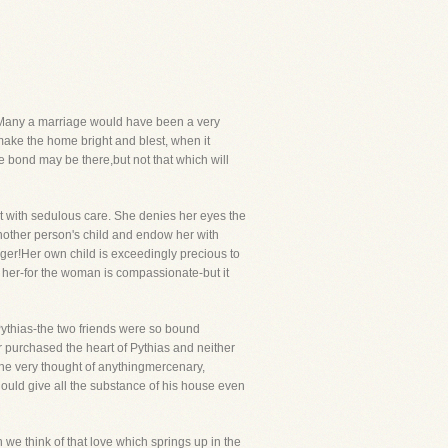
old. Many a marriage would have been a very
make the home bright and blest, when it
e bond may be there,but not that which will
it with sedulous care. She denies her eyes the
 another person's child and endow her with
ranger!Her own child is exceedingly precious to
 her-for the woman is compassionate-but it
d Pythias-the two friends were so bound
purchased the heart of Pythias and neither
 The very thought of anythingmercenary,
hould give all the substance of his house even
we think of that love which springs up in the