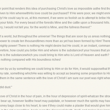
 point that renders this idea of purchasing Christ's love as impossible asthe first tho
given to Him wherewithHis love could be purchased? If He were poor, we might enrich
y! He could say to us, at this moment, if we were so foolish as to attempt to bribe Him
your folds. For every beast of the forestis Mine and the cattle upon a thousand hills
ry, I would not tell you: for the world is Mine, and the fullness thereof."
k of a world, but throughout the universe! The things that are soon by us areas nothi
 power to create ten thousandtimes more than as yet has been formed by Him! There 
mighty power! There is nothing He might desire but He could, in an instant, command
erefore, how could you bribe Him and where is the substanceof your houses that yo
re is the substancewhich you could bring to Him who is Lord of Heaven and earth? 
t is nothing compared with His boundless riches!
be won by us by something we could bring to Him or do for Him, it would supposethat 
 any rate, something whichHe was willing to accept as bearing some proportion to His 
n them in the same sentence with the love of Christ! I am sure our poet was right whe
did dust."
ove of Christ in the hour of pain, in the hour of depression of spirit-whatcan the s
to bear up, however fastthe heart may palpitate, or however much the spirits may ha
ey bags close to his heart, to see if they could make a plaster that would give him