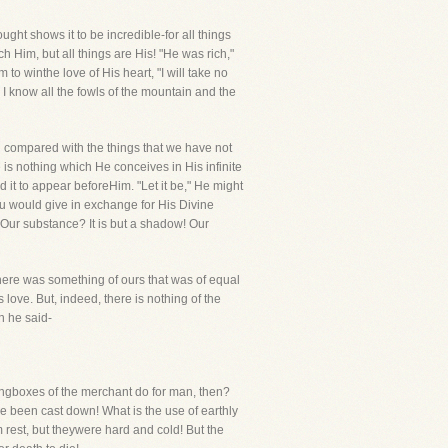
ught shows it to be incredible-for all things
 Him, but all things are His! "He was rich,"
 to winthe love of His heart, "I will take no
. I know all the fowls of the mountain and the
ng compared with the things that we have not
is nothing which He conceives in His infinite
 it to appear beforeHim. "Let it be," He might
u would give in exchange for His Divine
Our substance? It is but a shadow! Our
there was something of ours that was of equal
love. But, indeed, there is nothing of the
n he said-
trongboxes of the merchant do for man, then?
ve been cast down! What is the use of earthly
 rest, but theywere hard and cold! But the