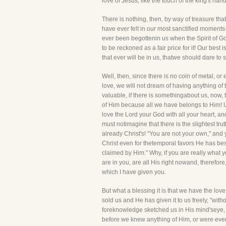
love of Jesus, like the touch of the king's han
There is nothing, then, by way of treasure that
have ever felt in our most sanctified moments-
ever been begottenin us when the Spirit of God
to be reckoned as a fair price for it! Our best
that ever will be in us, thatwe should dare to
Well, then, since there is no coin of metal, o
love, we will not dream of having anything of 
valuable, if there is somethingabout us, now,
of Him because all we have belongs to Him! U
love the Lord your God with all your heart, a
must notimagine that there is the slightest trut
already Christ's! "You are not your own," and
Christ even for thetemporal favors He has bes
claimed by Him." Why, if you are really what you
are in you, are all His right nowand, therefo
which I have given you.
But what a blessing it is that we have the l
sold us and He has given it to us freely, "wi
foreknowledge sketched us in His mind'seye, He
before we knew anything of Him, or were eve