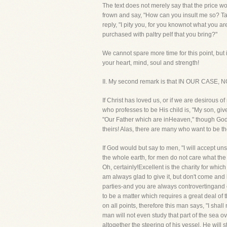
The text does not merely say that the price w
frown and say, "How can you insult me so? Ta
reply, "I pity you, for you knownot what you a
purchased with paltry pelf that you bring?"
We cannot spare more time for this point, but 
your heart, mind, soul and strength!
II. My second remark is that IN OUR CA
If Christ has loved us, or if we are desirous
who professes to be His child is, "My son, gi
"Our Father which are inHeaven," though God is 
theirs! Alas, there are many who want to be th
If God would but say to men, "I will accept un
the whole earth, for men do not care what the r
Oh, certainly!Excellent is the charity for whi
am always glad to give it, but don't come and 
parties-and you are always controvertingand c
to be a matter which requires a great deal of 
on all points, therefore this man says, "I shall
man will not even study that part of the sea 
altogether the steering of his vessel. He will 