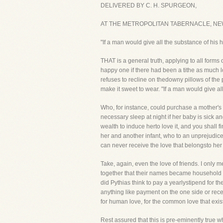
DELIVERED BY C. H. SPURGEON,
AT THE METROPOLITAN TABERNACLE, NEW
"If a man would give all the substance of his 
THAT is a general truth, applying to all forms 
happy one if there had been a tithe as much 
refuses to recline on thedowny pillows of the
make it sweet to wear. "If a man would give all
Who, for instance, could purchase a mother's 
necessary sleep at night if her baby is sick a
wealth to induce herto love it, and you shall f
her and another infant, who to an unprejudic
can never receive the love that belongsto her
Take, again, even the love of friends. I only 
together that their names became household 
did Pythias think to pay a yearlystipend for t
anything like payment on the one side or rece
for human love, for the common love that exi
Rest assured that this is pre-eminently true 