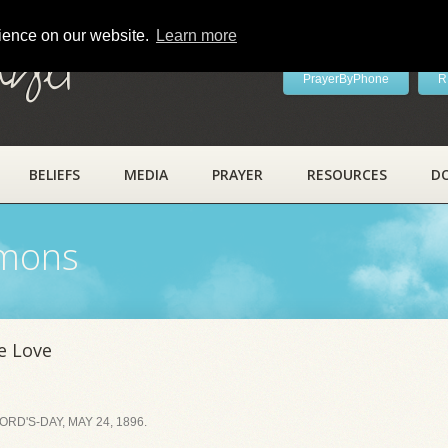
rience on our website.
Learn more
ayer
PrayerByPhone
R
BELIEFS
MEDIA
PRAYER
RESOURCES
D
rmons
e Love
D'S-DAY, MAY 24, 1896.