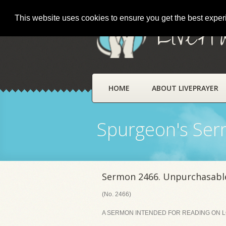
This website uses cookies to ensure you get the best expe
LivePr
HOME
ABOUT LIVEPRAYER
Spurgeon's Se
Sermon 2466. Unpurchasabl
(No. 2466)
A SERMON INTENDED FOR READING ON LOR