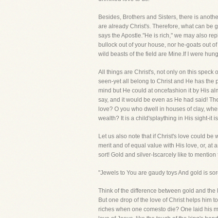
Besides, Brothers and Sisters, there is another
are already Christ's. Therefore, what can be 
says the Apostle."He is rich," we may also repl
bullock out of your house, nor he-goats out of 
wild beasts of the field are Mine.If I were hung
All things are Christ's, not only on this spec
seen-yet all belong to Christ and He has the
mind but He could at oncefashion it by His al
say, and it would be even as He had said! Th
love? O you who dwell in houses of clay, whe
wealth? It is a child'splaything in His sight-i
Let us also note that if Christ's love could 
merit and of equal value with His love, or, at
sort! Gold and silver-Iscarcely like to mentio
"Jewels to You are gaudy toys And gold is sor
Think of the difference between gold and the l
But one drop of the love of Christ helps him 
riches when one comesto die? One laid his mon