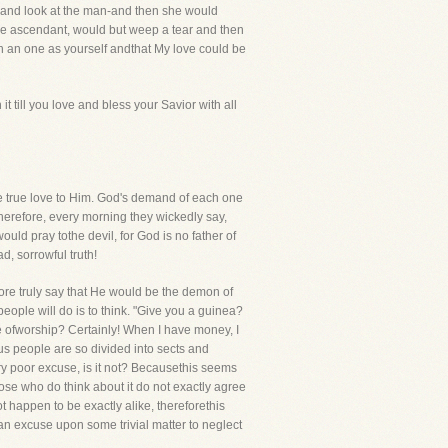
es and look at the man-and then she would
he ascendant, would but weep a tear and then
uch an one as yourself andthat My love could be
 till you love and bless your Savior with all
ave true love to Him. God's demand of each one
herefore, every morning they wickedly say,
ould pray tothe devil, for God is no father of
d, sorrowful truth!
more truly say that He would be the demon of
people will do is to think. "Give you a guinea?
ace ofworship? Certainly! When I have money, I
ous people are so divided into sects and
ery poor excuse, is it not? Becausethis seems
hose who do think about it do not exactly agree
not happen to be exactly alike, thereforethis
an excuse upon some trivial matter to neglect