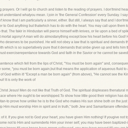
 prayers. Or I will go to church and listen to the reading of prayers. I don'tmind he
o not understand whatyou mean. I join in 'the General Confession' every Sunday. I say
 know that I am particularly a sinner, either. But still, I always say that and I don'tm
fer to God anything but thatwhich has to do with the heart. You may call upon them to 
 that. The fakir in Hindustan will pierce himself with knives, or lie upon a bed of sp
ut mortal agony! A man will do almostanything except bow his heart before his God! H
 who deserves to be punished. He will not obey a law that is spiritual and demands 
 faith which is so superlatively pure that it demands that sinbe given up and tells h
must exerciserepentance towards God and faith in the Savior or he cannot be saved
entence which fell from the lips of Christ, "You must be born again" and, consequentl
y some, "you must be born again,but that means the application of aqueous fluid to a
uth of God within it! "Except a man be born again" (from above), "He cannot see the 
! It is only the work of
hrist Jesus! Men do not like that Truth of God. The spiritual displeases thenatural 
lace where He ought to be worshipped.To show how little good their religion has do
tan-to prove how unlike he is to the God who makes His sun shine both on the just 
ip Him must worship Him in spirit and in truth," both Jew and Samaritanare offende
of it. If you give not to God your heart, you have given Him nothing! If yougive not to
 come not to Him and surrenderto Him your inner self, you may have been baptize