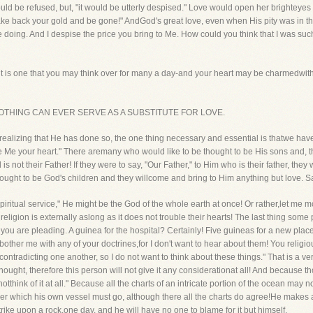
ould be refused, but, "it would be utterly despised." Love would open her brightey
ke back your gold and be gone!" AndGod's great love, even when His pity was in t
re doing. And I despise the price you bring to Me. How could you think that I was s
it is one that you may think over for many a day-and your heart may be charmedwith it
SE, NOTHING CAN EVER SERVE AS A SUBSTITUTE FOR LOVE.
 of realizing that He has done so, the one thing necessary and essential is thatwe h
ve Me your heart." There aremany who would like to be thought to be His sons and, t
not their Father! If they were to say, "Our Father," to Him who is their father, they w
ought to be God's children and they willcome and bring to Him anything but love. Sa
spiritual service," He might be the God of the whole earth at once! Or rather,let me 
eligion is externally aslong as it does not trouble their hearts! The last thing some 
ch you are pleading. A guinea for the hospital? Certainly! Five guineas for a new pl
bother me with any of your doctrines,for I don't want to hear about them! You religi
ontradicting one another, so I do not want to think about these things." That is a v
thought, therefore this person will not give it any considerationat all! And because t
 notthink of it at all." Because all the charts of an intricate portion of the ocean may 
over which his own vessel must go, although there all the charts do agree!He makes 
strike upon a rock,one day, and he will have no one to blame for it but himself.