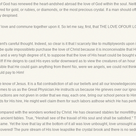
f God has renewed the heart-andshed abroad the love of God within the soul. Neithe
d for gold, or rubies, or diamonds, or the most precious crystal. If a man should off
ly despised.
ion of love and commune together upon it. So let me say, first, that THE LOVE 
ment's careful thought. Indeed, so clear is it that I scarcely like to multiplywords upon
t be quite impossibleto purchase the love of Christ because it is inconceivable that
d a very high degree of it, to suppose that the love of His heart could be bought with
Self! If He deigns to cast His eyes sofar downward as to view the creatures of an hou
ossible that He could gain anything from them! No, were we angels, we could not thi
uld pay to Him!
 know of Jesus. It is a flat contradiction of all our beliefs and all our knowledgec
comes to us as the Great Physician.He instructs us because He grieves over our ig
uctions are not given in order that we may, each one, bring our school pence to Him. 
rlds for His hire, He might well claim them for such labors asthose which He has per
 compared with the wonders worked by Christ. He has cleansed stables far morefilth
ncient fables. True, "Heshall see of the travail of His soul and shall be satisfied." 
e. Yet the love that lay at the bottom of it all was love unbought, love unsought 
overed! The pure stream of His love leapslike the crystal brook and there is no sedime