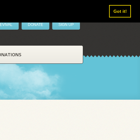
Got it!
EVIVAL
DONATE
SIGN UP
ONATIONS