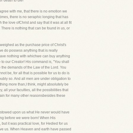
er death to die!
l agree with me, that there is no emotion we
times, there is no seraphic longing that has
e love ofChrist and say that it was at all fit
. There is nothing that can be found in us, or
r weighed as the purchase price of Christ's
we do possess anything that is really
e have nothing with whichwe can buy anything
 to our Creator! His command is, "You shall
re the demands of the Law of the Lord. You
ot be, for all that is possible for us to do is
oubly so. And all men are under obligation to
hing more than,I think, might absolutely be
all your faculties, all the possibilities that
rtain for many other reasonsbesides these
s bestowed upon us what He never would have
 long before we were born! When His
ut it was practical love, for Hedied for us
 love us. When Heaven and earth have passed