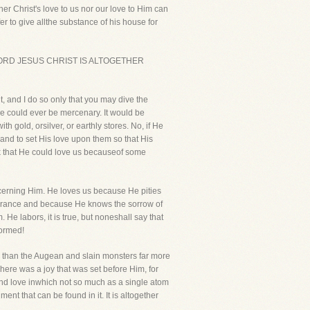
r Christ's love to us nor our love to Him can
er to give allthe substance of his house for
OFOUR LORD JESUS CHRIST IS ALTOGETHER
 it, and I do so only that you may dive the
 He could ever be mercenary. It would be
 gold, orsilver, or earthly stores. No, if He
r and to set His love upon them so that His
nk that He could love us becauseof some
oncerning Him. He loves us because He pities
norance and because He knows the sorrow of
He labors, it is true, but noneshall say that
formed!
y than the Augean and slain monsters far more
There was a joy that was set before Him, for
and love inwhich not so much as a single atom
nt that can be found in it. It is altogether