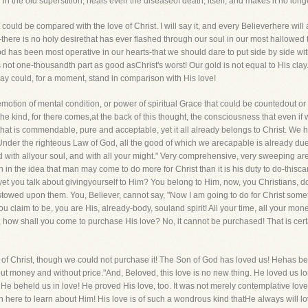
d in the old superstition, heals even the diseaseof death, itself, and makes it no long
 could be compared with the love of Christ. I will say it, and every Believerhere wil
there is no holy desirethat has ever flashed through our soul in our most hallowed 
 has been most operative in our hearts-that we should dare to put side by side with th
 is not one-thousandth part as good asChrist's worst! Our gold is not equal to His clay
 say could, for a moment, stand in comparison with His love!
r emotion of mental condition, or power of spiritual Grace that could be countedout o
the kind, for there comes,at the back of this thought, the consciousness that even if 
 that is commendable, pure and acceptable, yet it all already belongs to Christ. W
nder the righteous Law of God, all the good of which we arecapable is already due
nd with allyour soul, and with all your might." Very comprehensive, very sweeping a
h in the idea that man may come to do more for Christ than it is his duty to do-thiscann
 yet you talk about givingyourself to Him? You belong to Him, now, you Christians, d
towed upon them. You, Believer, cannot say, "Now I am going to do for Christ somet
 claim to be, you are His, already-body, souland spirit! All your time, all your money, 
re, how shall you come to purchase His love? No, it cannot be purchased! That is ce
ove of Christ, though we could not purchase it! The Son of God has loved us! Heha
thout money and without price."And, Beloved, this love is no new thing. He loved us
 beheld us in love! He proved His love, too. It was not merely contemplative love, b
n here to learn about Him! His love is of such a wondrous kind thatHe always will