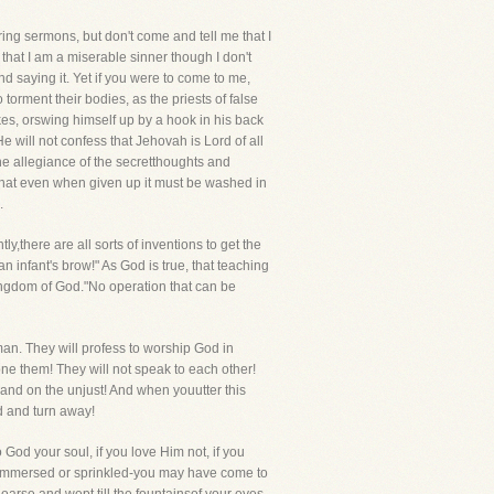
aring sermons, but don't come and tell me that I
 that I am a miserable sinner though I don't
ind saying it. Yet if you were to come to me,
torment their bodies, as the priests of false
ikes, orswing himself up by a hook in his back
e will not confess that Jehovah is Lord of all
the allegiance of the secretthoughts and
im that even when given up it must be washed in
.
y,there are all sorts of inventions to get the
n infant's brow!" As God is true, that teaching
Kingdom of God."No operation that can be
man. They will profess to worship God in
ne them! They will not speak to each other!
and on the unjust! And when youutter this
d and turn away!
 God your soul, if you love Him not, if you
d-immersed or sprinkled-you may have come to