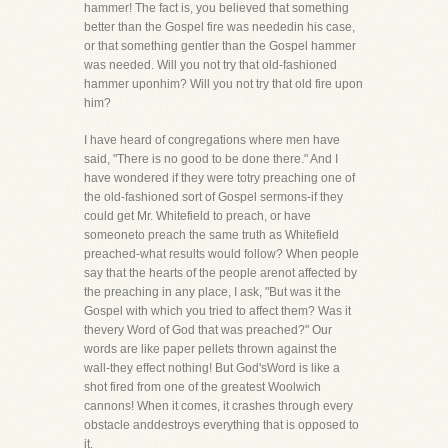
hammer! The fact is, you believed that something
better than the Gospel fire was neededin his case,
or that something gentler than the Gospel hammer
was needed. Will you not try that old-fashioned
hammer uponhim? Will you not try that old fire upon
him?
I have heard of congregations where men have
said, "There is no good to be done there." And I
have wondered if they were totry preaching one of
the old-fashioned sort of Gospel sermons-if they
could get Mr. Whitefield to preach, or have
someoneto preach the same truth as Whitefield
preached-what results would follow? When people
say that the hearts of the people arenot affected by
the preaching in any place, I ask, "But was it the
Gospel with which you tried to affect them? Was it
thevery Word of God that was preached?" Our
words are like paper pellets thrown against the
wall-they effect nothing! But God'sWord is like a
shot fired from one of the greatest Woolwich
cannons! When it comes, it crashes through every
obstacle anddestroys everything that is opposed to
it.