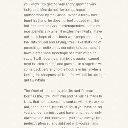
you know it by getting very angry, growing very
indignant. Men do not like being singed
andscorched by the Gospel! When a fellow has
burnt his hand, he does not feel pleased with the
hot iron- and the Gospel oftenoperates upon men
most beneficially when it excites their wrath. I have
not much hope of the sinner who keeps on hearing
theTruth of God and saying, "Yes, I like that kind of
preaching. I quite enjoy our minister's sermons." I
have a great deal morehope of a man when he
says, "I will never hear that fellow again, I cannot
bear to listen to him," and goes out in a rage!He will
come back before long-the hook is in his jaw-he is
feeling the sharpness of it and he will not be able to
get awayfrom it.
The Word of the Lord is as a fire and if a man
touches fire, it will burn him and he will be made to
know that he has comeinto contact with it. Have you
not, dear Friends, felt it to be so? If you have sat for
years under a ministry and have remainednot only
unconverted, but unmoved-if you have always felt
perfectly pleased and satisfied with yourself and