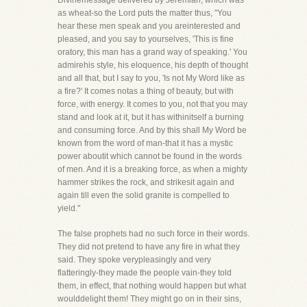
Divinemessage delivered by Jeremiah, which was
as wheat-so the Lord puts the matter thus, "You
hear these men speak and you areinterested and
pleased, and you say to yourselves, 'This is fine
oratory, this man has a grand way of speaking.' You
admirehis style, his eloquence, his depth of thought
and all that, but I say to you, 'Is not My Word like as
a fire?' It comes notas a thing of beauty, but with
force, with energy. It comes to you, not that you may
stand and look at it, but it has withinitself a burning
and consuming force. And by this shall My Word be
known from the word of man-that it has a mystic
power aboutit which cannot be found in the words
of men. And it is a breaking force, as when a mighty
hammer strikes the rock, and strikesit again and
again till even the solid granite is compelled to
yield."
The false prophets had no such force in their words.
They did not pretend to have any fire in what they
said. They spoke verypleasingly and very
flatteringly-they made the people vain-they told
them, in effect, that nothing would happen but what
woulddelight them! They might go on in their sins,