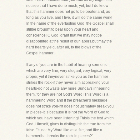
not see that I have done much, yet, but I do know
that this hammer does not go to be beatenand, as
long as you live, and I live, it will do the same work!
In the name of the everlasting God, the Gospel shall
stillbe brought to bear upon your heart and
conscience! O God, grant that we may not be
disappointed at the result of our labors,but may the
hard hearts yield, after all, to the blows of the
Gospel hammer!
If any of you are in the habit of hearing sermons
which are very fine, very elegant, very logical, very
proper, yet if theynever strike you as the hammer
strikes the rock-if they never aim at breaking your
hearts-do not waste any more Sundays inhearing
them, for they are not God's Word! This Word is a
hammering Word and if the preacher's message
does not strike you-ifit does not ultimately break you
in pieces-it is because it is not the Word of God to
which you have been listening! Thisis the test which
God, Himself, gives to distinguish the true from the
false, "Is not My Word like as a fire, and like a
hammerthat breaks the rock in pieces?"