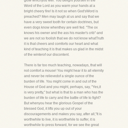
glow whichyou feel. You delight yourself in the
Word of the Lord as you warm your hands at a
bright cheery fire! Is it not so when God'sWord is
preached? Men may laugh at us and say that we
have a very sweet tooth for certain doctrines, but
even dogs know whenthey are well fed. "The ox
knows his owner and the ass his master's crib"-and
we are not so foolish that we do not know whatTruth
it is that cheers and comforts our heart and what
kind of teaching it is that makes us glad in the midst
of the winterof our discontent.
There is far too much teaching, nowadays, that will
not comfort a mouse! You might hear it to all eternity
and never be relievedof a single ounce of the
burden of life. You might come in and out of the
House of God and you might, perhaps, say, "Yes,it
is very pretty," but what is that to a man who has the
burden of life to carry and the battle of life to fight?
But whenyou hear the glorious Gospel of the
blessed God, it lifts you up out of your
discouragements and makes you say, after all,"It is
worthwhile to live, it is worthwhile to suffer, it is
worthwhile to press forward, for we see the great