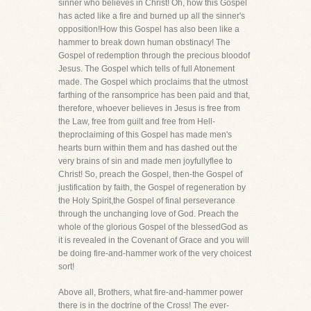
sinner who believes in Christ! Oh, how this Gospel
has acted like a fire and burned up all the sinner's
opposition!How this Gospel has also been like a
hammer to break down human obstinacy! The
Gospel of redemption through the precious bloodof
Jesus. The Gospel which tells of full Atonement
made. The Gospel which proclaims that the utmost
farthing of the ransomprice has been paid and that,
therefore, whoever believes in Jesus is free from
the Law, free from guilt and free from Hell-
theproclaiming of this Gospel has made men's
hearts burn within them and has dashed out the
very brains of sin and made men joyfullyflee to
Christ! So, preach the Gospel, then-the Gospel of
justification by faith, the Gospel of regeneration by
the Holy Spirit,the Gospel of final perseverance
through the unchanging love of God. Preach the
whole of the glorious Gospel of the blessedGod as
it is revealed in the Covenant of Grace and you will
be doing fire-and-hammer work of the very choicest
sort!
Above all, Brothers, what fire-and-hammer power
there is in the doctrine of the Cross! The ever-