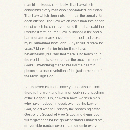
man till he keeps it perfectly. That Lawwhich
condemns every man who has violated it but once.
That Law which demands death as the penalty for
each offense. ThatLaw which casts man into prison,
out of which he can never come till he has paid the
uttermost farthing- that Law is, indeed,a fire and a
hammer and many have been burned and broken
by it! Remember how John Bunyan felt its force for
years? Many ofus for briefer times have,
nevertheless, realized that there is no teaching in
the world that is so terrible as the proclamationof
God's Law-nothing that so breaks the heart in
pieces as a true revelation of the just demands of
the Most High God.
But, beloved Brothers, have you not also felt that
there is fire-work and hammer-work in the teaching
of the Gospel? Oh, howoften have we seen men
who have not been moved, even by the Law of
God, at last won to Christ by the preaching of the
Gospel-theGospel of Free Grace and dying love,
full forgiveness for the greatest sinners-immediate,
irreversible pardon given in a momentto every