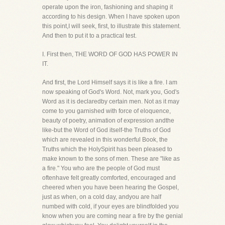
operate upon the iron, fashioning and shaping it
according to his design. When I have spoken upon
this point,I will seek, first, to illustrate this statement.
And then to put it to a practical test.
I. First then, THE WORD OF GOD HAS POWER IN
IT.
And first, the Lord Himself says it is like a fire. I am
now speaking of God's Word. Not, mark you, God's
Word as it is declaredby certain men. Not as it may
come to you garnished with force of eloquence,
beauty of poetry, animation of expression andthe
like-but the Word of God itself-the Truths of God
which are revealed in this wonderful Book, the
Truths which the HolySpirit has been pleased to
make known to the sons of men. These are "like as
a fire." You who are the people of God must
oftenhave felt greatly comforted, encouraged and
cheered when you have been hearing the Gospel,
just as when, on a cold day, andyou are half
numbed with cold, if your eyes are blindfolded you
know when you are coming near a fire by the genial