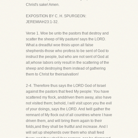
Christ's sake! Amen.
EXPOSITION BY C. H. SPURGEON:
JEREMIAH23:1-32.
Verse 1. Woe be unto the pastors that destroy and
scatter the sheep of My pasture! says the LORD.
What a dreadful woe thisis upon all false
shepherds-those who profess to be sent of God to
instruct the people, but who are not sent of God at
all,whose labors only result in the scattering of the
sheep and destroying them instead of gathering
them to Christ for theirsalvation!
2-4. Therefore thus says the LORD God of Israel
against the pastors that feed My people: You have
scattered my flock, anddriven them away, also have
not visited them; behold, I will visit upon you the evil
of your doings, says the LORD. And Iwill gather the
remnant of My flock out of all countries where I have
driven them, and will bring them again to their
folds,and they shall be fruitful and increase. And I
will set up shepherds over them who shall feed