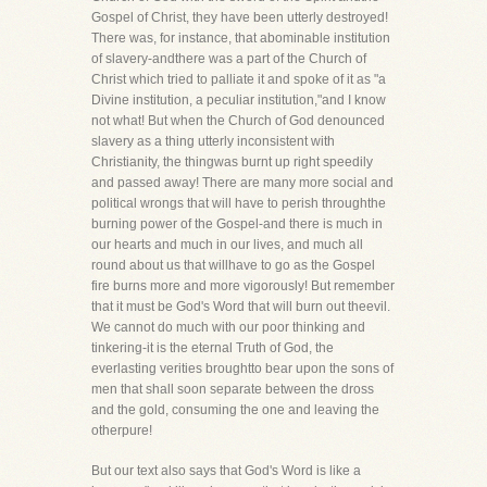
Gospel of Christ, they have been utterly destroyed!
There was, for instance, that abominable institution
of slavery-andthere was a part of the Church of
Christ which tried to palliate it and spoke of it as "a
Divine institution, a peculiar institution,"and I know
not what! But when the Church of God denounced
slavery as a thing utterly inconsistent with
Christianity, the thingwas burnt up right speedily
and passed away! There are many more social and
political wrongs that will have to perish throughthe
burning power of the Gospel-and there is much in
our hearts and much in our lives, and much all
round about us that willhave to go as the Gospel
fire burns more and more vigorously! But remember
that it must be God's Word that will burn out theevil.
We cannot do much with our poor thinking and
tinkering-it is the eternal Truth of God, the
everlasting verities broughtto bear upon the sons of
men that shall soon separate between the dross
and the gold, consuming the one and leaving the
otherpure!
But our text also says that God's Word is like a