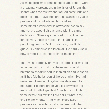
As we noticed while reading the chapter, there were
a great many pretenders in the times of Jeremiah,
so that when the trueProphet of God came forth and
declared, "Thus says the Lord," he was met by false
prophets who contradicted him and said
somethingthe very reverse of what he had to say
and yet prefaced their utterance with the same
declaration, "Thus says the Lord." This,of course,
tended very much to harden the hearts of the
people against the Divine message, and it also
grievously embarrassedJeremiah. He hardly knew
how to meet it-it seemed to checkmate him.
This evil also greatly grieved the Lord, for it was not
according to His mind that these men should
pretend to speak underHis Inspiration and to speak
as if they felt the burden of the Lord, when He had
never sent them and they had not deliveredHis
message. He therefore gave a test by which the
true could be distinguished from the false. In the
verse before our text,the Lord asks, "What is the
chaff to the wheat?" That which these false
prophets said was but chaff compared with the