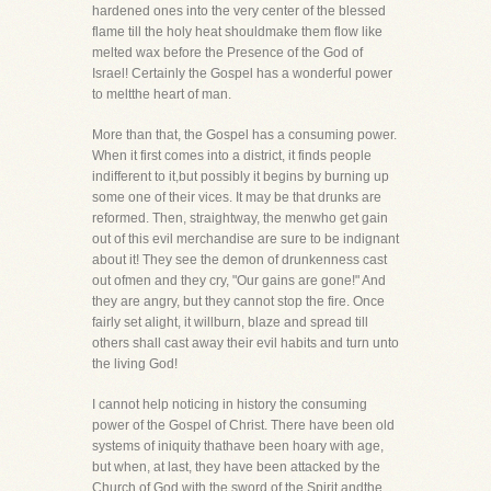
hardened ones into the very center of the blessed
flame till the holy heat shouldmake them flow like
melted wax before the Presence of the God of
Israel! Certainly the Gospel has a wonderful power
to meltthe heart of man.
More than that, the Gospel has a consuming power.
When it first comes into a district, it finds people
indifferent to it,but possibly it begins by burning up
some one of their vices. It may be that drunks are
reformed. Then, straightway, the menwho get gain
out of this evil merchandise are sure to be indignant
about it! They see the demon of drunkenness cast
out ofmen and they cry, "Our gains are gone!" And
they are angry, but they cannot stop the fire. Once
fairly set alight, it willburn, blaze and spread till
others shall cast away their evil habits and turn unto
the living God!
I cannot help noticing in history the consuming
power of the Gospel of Christ. There have been old
systems of iniquity thathave been hoary with age,
but when, at last, they have been attacked by the
Church of God with the sword of the Spirit andthe