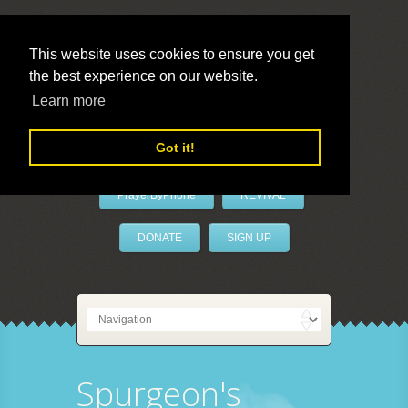
This website uses cookies to ensure you get
the best experience on our website.
LivePrayer
Learn more
Got it!
PrayerByPhone
REVIVAL
DONATE
SIGN UP
Spurgeon's