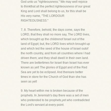
God unto us "righteousness." We may well rejoice
to thinkthat all the perfect righteousness of our great
King and Lord shall belong to us, for this shall be
His very name, "THE LORDOUR
RIGHTEOUSNESS."
7, 8. Therefore, behold, the days come, says the
LORD, that they shall no more say, The LORD lives,
which brought up the childrenof Israel out of the
land of Egypt; but, the LORD lives which brought up
and which led the seed of the house of Israel outof
the north country, and from all countries where I had
driven them; and they shall dwell in their own land.
There are bettertimes for Israel than Israel has ever
known as yet! The glories of Egypt and of the Red
Sea are yet to be eclipsed. And thereare better
times in store for the Church of God than she has
seen as yet!
9. My heart within me is broken because of the
prophets. In Jeremiah's day there was a set of men
who pretended to be prophets,yet who contradicted
the Lord's servant at every point.