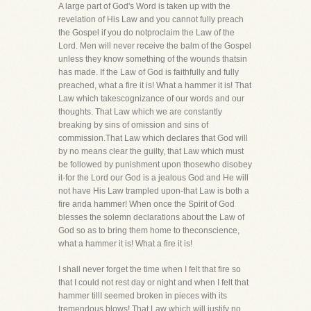
A large part of God's Word is taken up with the
revelation of His Law and you cannot fully preach
the Gospel if you do notproclaim the Law of the
Lord. Men will never receive the balm of the Gospel
unless they know something of the wounds thatsin
has made. If the Law of God is faithfully and fully
preached, what a fire it is! What a hammer it is! That
Law which takescognizance of our words and our
thoughts. That Law which we are constantly
breaking by sins of omission and sins of
commission.That Law which declares that God will
by no means clear the guilty, that Law which must
be followed by punishment upon thosewho disobey
it-for the Lord our God is a jealous God and He will
not have His Law trampled upon-that Law is both a
fire anda hammer! When once the Spirit of God
blesses the solemn declarations about the Law of
God so as to bring them home to theconscience,
what a hammer it is! What a fire it is!
I shall never forget the time when I felt that fire so
that I could not rest day or night and when I felt that
hammer tillI seemed broken in pieces with its
tremendous blows! That Law which will justify no