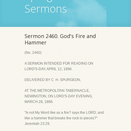
Sermons
Sermon 2460. God's Fire and
Hammer
(No. 2460)
A SERMON INTENDED FOR READING ON
LORD'S-DAY, APRIL 12, 1896.
DELIVERED BY C. H. SPURGEON,
AT THE METROPOLITAN TABERNACLE,
NEWINGTON, ON LORD'S-DAY EVENING,
MARCH 28, 1886.
"Is not My Word like as a fire? says the LORD; and
like a hammer that breaks the rock in pieces?"
Jeremiah 23:29.