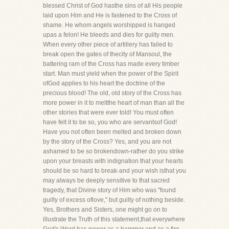
blessed Christ of God hasthe sins of all His people
laid upon Him and He is fastened to the Cross of
shame. He whom angels worshipped is hanged
upas a felon! He bleeds and dies for guilty men.
When every other piece of artillery has failed to
break open the gates of thecity of Mansoul, the
battering ram of the Cross has made every timber
start. Man must yield when the power of the Spirit
ofGod applies to his heart the doctrine of the
precious blood! The old, old story of the Cross has
more power in it to meltthe heart of man than all the
other stories that were ever told! You must often
have felt it to be so, you who are servantsof God!
Have you not often been melted and broken down
by the story of the Cross? Yes, and you are not
ashamed to be so brokendown-rather do you strike
upon your breasts with indignation that your hearts
should be so hard to break-and your wish isthat you
may always be deeply sensitive to that sacred
tragedy, that Divine story of Him who was "found
guilty of excess oflove," but guilty of nothing beside.
Yes, Brothers and Sisters, one might go on to
illustrate the Truth of this statement,that everywhere