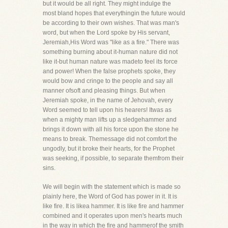
but it would be all right. They might indulge the
most bland hopes that everythingin the future would
be according to their own wishes. That was man's
word, but when the Lord spoke by His servant,
Jeremiah,His Word was "like as a fire." There was
something burning about it-human nature did not
like it-but human nature was madeto feel its force
and power! When the false prophets spoke, they
would bow and cringe to the people and say all
manner ofsoft and pleasing things. But when
Jeremiah spoke, in the name of Jehovah, every
Word seemed to tell upon his hearers! Itwas as
when a mighty man lifts up a sledgehammer and
brings it down with all his force upon the stone he
means to break. Themessage did not comfort the
ungodly, but it broke their hearts, for the Prophet
was seeking, if possible, to separate themfrom their
sins.
We will begin with the statement which is made so
plainly here, the Word of God has power in it. It is
like fire. It is likea hammer. It is like fire and hammer
combined and it operates upon men's hearts much
in the way in which the fire and hammerof the smith