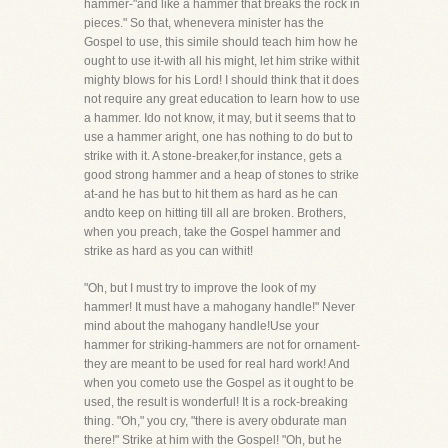
hammer-"and like a hammer that breaks the rock in
pieces." So that, whenevera minister has the
Gospel to use, this simile should teach him how he
ought to use it-with all his might, let him strike withit
mighty blows for his Lord! I should think that it does
not require any great education to learn how to use
a hammer. Ido not know, it may, but it seems that to
use a hammer aright, one has nothing to do but to
strike with it. A stone-breaker,for instance, gets a
good strong hammer and a heap of stones to strike
at-and he has but to hit them as hard as he can
andto keep on hitting till all are broken. Brothers,
when you preach, take the Gospel hammer and
strike as hard as you can withit!
"Oh, but I must try to improve the look of my
hammer! It must have a mahogany handle!" Never
mind about the mahogany handle!Use your
hammer for striking-hammers are not for ornament-
they are meant to be used for real hard work! And
when you cometo use the Gospel as it ought to be
used, the result is wonderful! It is a rock-breaking
thing. "Oh," you cry, "there is avery obdurate man
there!" Strike at him with the Gospel! "Oh, but he