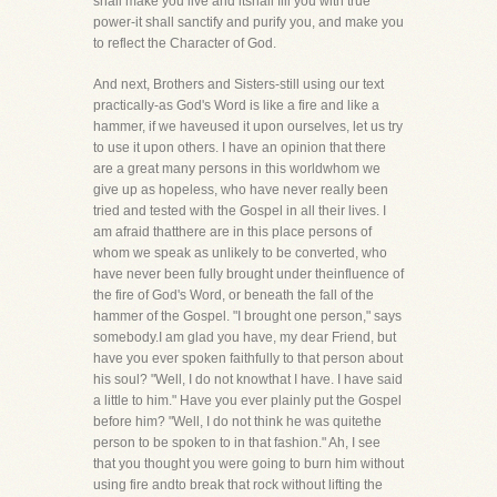
shall make you live and itshall fill you with true
power-it shall sanctify and purify you, and make you
to reflect the Character of God.
And next, Brothers and Sisters-still using our text
practically-as God's Word is like a fire and like a
hammer, if we haveused it upon ourselves, let us try
to use it upon others. I have an opinion that there
are a great many persons in this worldwhom we
give up as hopeless, who have never really been
tried and tested with the Gospel in all their lives. I
am afraid thatthere are in this place persons of
whom we speak as unlikely to be converted, who
have never been fully brought under theinfluence of
the fire of God's Word, or beneath the fall of the
hammer of the Gospel. "I brought one person," says
somebody.I am glad you have, my dear Friend, but
have you ever spoken faithfully to that person about
his soul? "Well, I do not knowthat I have. I have said
a little to him." Have you ever plainly put the Gospel
before him? "Well, I do not think he was quitethe
person to be spoken to in that fashion." Ah, I see
that you thought you were going to burn him without
using fire andto break that rock without lifting the