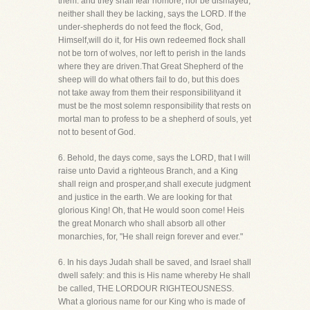
them: and they shall fear nomore, nor be dismayed,
neither shall they be lacking, says the LORD. If the
under-shepherds do not feed the flock, God,
Himself,will do it, for His own redeemed flock shall
not be torn of wolves, nor left to perish in the lands
where they are driven.That Great Shepherd of the
sheep will do what others fail to do, but this does
not take away from them their responsibilityand it
must be the most solemn responsibility that rests on
mortal man to profess to be a shepherd of souls, yet
not to besent of God.
6. Behold, the days come, says the LORD, that I will
raise unto David a righteous Branch, and a King
shall reign and prosper,and shall execute judgment
and justice in the earth. We are looking for that
glorious King! Oh, that He would soon come! Heis
the great Monarch who shall absorb all other
monarchies, for, "He shall reign forever and ever."
6. In his days Judah shall be saved, and Israel shall
dwell safely: and this is His name whereby He shall
be called, THE LORDOUR RIGHTEOUSNESS.
What a glorious name for our King who is made of