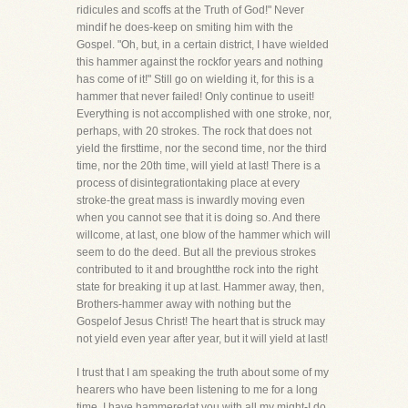
ridicules and scoffs at the Truth of God!" Never
mindif he does-keep on smiting him with the
Gospel. "Oh, but, in a certain district, I have wielded
this hammer against the rockfor years and nothing
has come of it!" Still go on wielding it, for this is a
hammer that never failed! Only continue to useit!
Everything is not accomplished with one stroke, nor,
perhaps, with 20 strokes. The rock that does not
yield the firsttime, nor the second time, nor the third
time, nor the 20th time, will yield at last! There is a
process of disintegrationtaking place at every
stroke-the great mass is inwardly moving even
when you cannot see that it is doing so. And there
willcome, at last, one blow of the hammer which will
seem to do the deed. But all the previous strokes
contributed to it and broughtthe rock into the right
state for breaking it up at last. Hammer away, then,
Brothers-hammer away with nothing but the
Gospelof Jesus Christ! The heart that is struck may
not yield even year after year, but it will yield at last!
I trust that I am speaking the truth about some of my
hearers who have been listening to me for a long
time. I have hammeredat you with all my might-I do