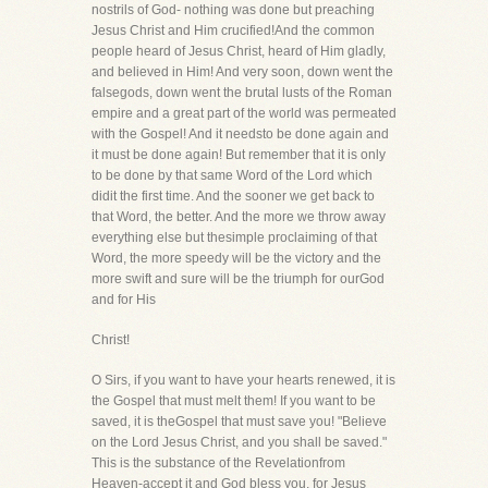
nostrils of God- nothing was done but preaching
Jesus Christ and Him crucified!And the common
people heard of Jesus Christ, heard of Him gladly,
and believed in Him! And very soon, down went the
falsegods, down went the brutal lusts of the Roman
empire and a great part of the world was permeated
with the Gospel! And it needsto be done again and
it must be done again! But remember that it is only
to be done by that same Word of the Lord which
didit the first time. And the sooner we get back to
that Word, the better. And the more we throw away
everything else but thesimple proclaiming of that
Word, the more speedy will be the victory and the
more swift and sure will be the triumph for ourGod
and for His
Christ!
O Sirs, if you want to have your hearts renewed, it is
the Gospel that must melt them! If you want to be
saved, it is theGospel that must save you! "Believe
on the Lord Jesus Christ, and you shall be saved."
This is the substance of the Revelationfrom
Heaven-accept it and God bless you, for Jesus