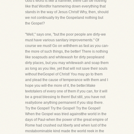
God's Word is like a hammer, there can be nothing
like that Wordfor hammering down everything that
stands in the way of Jesus Christ! Why, then, should
we not continually try the Gospeland nothing but
the Gospel?
"Well," says one, "but the poor people are dirty-we
must have various sanitary improvements." Of
course we must! Go on withthem as fast as you can-
the more of such things, the better! There is nothing
like soapsuds and whitewash for dirty peopleand
dirty places, but you may whitewash and soap them
as long as you like, yet that will not save their souls
without theGospel of Christ! You may go to them
and plead the cause of temperance with them and I
hope you will-the more of it, the better.Make
teetotalers of every one of them if you can, for it will
be a great blessing to them! But still, you have not
reallydone anything permanent if you stop there.
Try the Gospel! Try the Gospel! Try the Gospel!
When the Gospel was tried againstthe world in the
days of Paul-when the power of the great empire of
Rome had crushed out liberty and when lust of the
mostabominable kind made the world reek in the