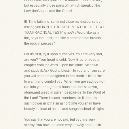
God's Word has power as a hammer and as a fire,
but especially those parts of it which speak of the
Law, theGospel and the Cross!
III. Time fails me, so I must close my discourse by
asking you to PUT THE STATEMENT OF THE TEXT
TO A PRACTICAL TEST-"Is notMy Word like as a
fire, says the Lord; and like a hammer that breaks
the rock in pieces?"
Let us, first, try it upon ourselves. You are very sad,
are you? Your heart is cold. Now, Brother, read a
chapter from theWord. Open the Bible. Sit down
and study it. Ask God to bless it to you and I am sure
you will soon be delighted to find thatit is like a fire
to warm and comfort you. When you are sad, do not
run into your neighbor's house, do not sit down,
alone,and weep in sullen despair-get to the Word of
the Lord! There is such sweetness in it, there is
such power in it that in ashort time you shall have
beauty instead of ashes and songs instead of sighs.
You say that you are not sad, but you are very
sleepy. You have become very drowsy and dull in