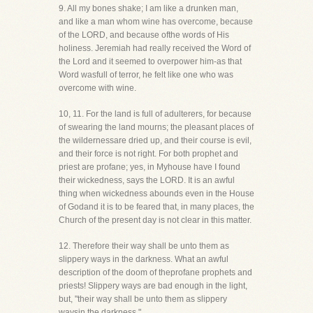
9. All my bones shake; I am like a drunken man,
and like a man whom wine has overcome, because
of the LORD, and because ofthe words of His
holiness. Jeremiah had really received the Word of
the Lord and it seemed to overpower him-as that
Word wasfull of terror, he felt like one who was
overcome with wine.
10, 11. For the land is full of adulterers, for because
of swearing the land mourns; the pleasant places of
the wildernessare dried up, and their course is evil,
and their force is not right. For both prophet and
priest are profane; yes, in Myhouse have I found
their wickedness, says the LORD. It is an awful
thing when wickedness abounds even in the House
of Godand it is to be feared that, in many places, the
Church of the present day is not clear in this matter.
12. Therefore their way shall be unto them as
slippery ways in the darkness. What an awful
description of the doom of theprofane prophets and
priests! Slippery ways are bad enough in the light,
but, "their way shall be unto them as slippery
waysin the darkness."