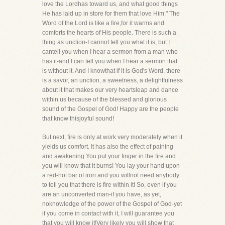
love the Lordhas toward us, and what good things
He has laid up in store for them that love Him." The
Word of the Lord is like a fire,for it warms and
comforts the hearts of His people. There is such a
thing as unction-I cannot tell you what it is, but I
cantell you when I hear a sermon from a man who
has it-and I can tell you when I hear a sermon that
is without it. And I knowthat if it is God's Word, there
is a savor, an unction, a sweetness, a delightfulness
about it that makes our very heartsleap and dance
within us because of the blessed and glorious
sound of the Gospel of God! Happy are the people
that know thisjoyful sound!
But next, fire is only at work very moderately when it
yields us comfort. It has also the effect of paining
and awakening.You put your finger in the fire and
you will know that it burns! You lay your hand upon
a red-hot bar of iron and you willnot need anybody
to tell you that there is fire within it! So, even if you
are an unconverted man-if you have, as yet,
noknowledge of the power of the Gospel of God-yet
if you come in contact with it, I will guarantee you
that you will know it!Very likely you will show that