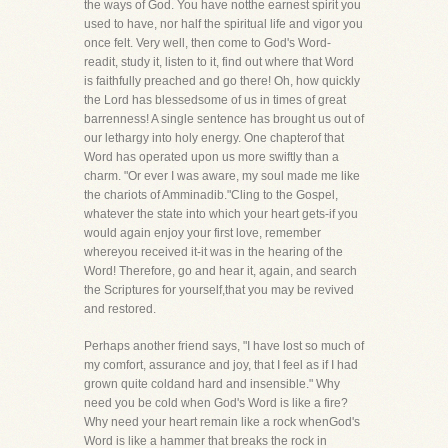
the ways of God. You have notthe earnest spirit you
used to have, nor half the spiritual life and vigor you
once felt. Very well, then come to God's Word-
readit, study it, listen to it, find out where that Word
is faithfully preached and go there! Oh, how quickly
the Lord has blessedsome of us in times of great
barrenness! A single sentence has brought us out of
our lethargy into holy energy. One chapterof that
Word has operated upon us more swiftly than a
charm. "Or ever I was aware, my soul made me like
the chariots of Amminadib."Cling to the Gospel,
whatever the state into which your heart gets-if you
would again enjoy your first love, remember
whereyou received it-it was in the hearing of the
Word! Therefore, go and hear it, again, and search
the Scriptures for yourself,that you may be revived
and restored.
Perhaps another friend says, "I have lost so much of
my comfort, assurance and joy, that I feel as if I had
grown quite coldand hard and insensible." Why
need you be cold when God's Word is like a fire?
Why need your heart remain like a rock whenGod's
Word is like a hammer that breaks the rock in