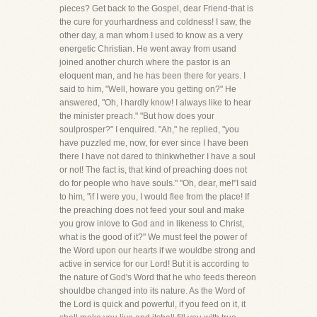
pieces? Get back to the Gospel, dear Friend-that is
the cure for yourhardness and coldness! I saw, the
other day, a man whom I used to know as a very
energetic Christian. He went away from usand
joined another church where the pastor is an
eloquent man, and he has been there for years. I
said to him, "Well, howare you getting on?" He
answered, "Oh, I hardly know! I always like to hear
the minister preach." "But how does your
soulprosper?" I enquired. "Ah," he replied, "you
have puzzled me, now, for ever since I have been
there I have not dared to thinkwhether I have a soul
or not! The fact is, that kind of preaching does not
do for people who have souls." "Oh, dear, me!"I said
to him, "if I were you, I would flee from the place! If
the preaching does not feed your soul and make
you grow inlove to God and in likeness to Christ,
what is the good of it?" We must feel the power of
the Word upon our hearts if we wouldbe strong and
active in service for our Lord! But it is according to
the nature of God's Word that he who feeds thereon
shouldbe changed into its nature. As the Word of
the Lord is quick and powerful, if you feed on it, it