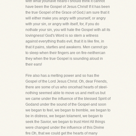
with what youhave heard-I should think it cannot
have been the Gospel of Jesus Christ! If it has been
the true Gospel of the Grace of God,I am sure that it
will either make you angry with yourself, or angry
with your sin, or angry with itself, for, if you do
nothate your sin, you will hate the Gospel with all its
lovingness! God's Word is so stern a witness
against everything thatis evil, that it is like fire, in
that it pains, startles and awakens. Men cannot go
to sleep when their fingers are on fire-neithercan
they when the true Gospel is sounding aloud in
their ears!
Fire also has a melting power and so has the
Gospel of the Lord Jesus Christ. Oh, dear Friends,
there are some of us who oncehad hearts of steel-
nothing seemed able to move us and melt us but
we came under the influence of the blessed Spirit of
Godand under the sound of the Gospel-and soon
we began to feel, we began to tremble, we began to
be in distress, we began tolament, we began to
seek the Savior, we began to trust Him! All things
were changed under the influence of this Divine
fire.Oh, that we could get the hearts of many