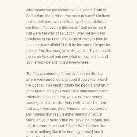
Why should we not always set the whole Truth of
God before those whom we seek to save? I believe
that sometimes, even in Sundayschools, children
are taught "to love gentle Jesus," and so on, as if
that were the way of salvation. Why not tell them
tobelieve in the Lord Jesus Christ? Why is love to
take the place offaith? Let it be the same Gospel for
the children that yougive to the adults! Try them with
the same Gospel and see what will come of it-and
let this work be attempted everywhere.
"But," says someone, "there are certain districts
where you cannot do any good if you try to preach
the Gospel. You must fiddleto the people and drum
to them-and then you must have amusements and
entertainments for them, you must have penny
readingsand concerts." Very well, convert sinners
that way if you can, dear Friends-I do not object to
any method that results inthe winning of souls!
Stand on your head if that will save the people, but
still, it seems to me that if God's Word is likea fire,
there is nothing like it for burning its way! And if