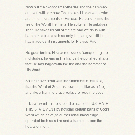
Now put the two together-the fire and the hammer-
and you will see how God makes His servants who
are to be instruments forHis use. He puts us into the
fire of the Word! He melts, He softens, He subdues!
Then He takes us out of the fire and weldsus with
hammer strokes such as only He can give, till He
has made us fit instruments for His use! And
He goes forth to His sacred work of conquering the
multitudes, having in His hands the polished shafts
that He has forgedwith the fire and the hammer of
His Word!
So far I have dealt with the statement of our text,
that the Word of God has power in it like as a fire,
and like a hammerthat breaks the rock in pieces.
II. Now I want, in the second place, to ILLUSTRATE
THIS STATEMENT by noticing certain parts of God's
Word which have, to ourpersonal knowledge,
operated both as a fire and a hammer upon the
hearts of men.