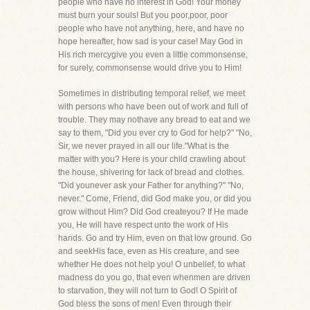
people who have no interest in God! Your money
must burn your souls! But you poor,poor, poor
people who have not anything, here, and have no
hope hereafter, how sad is your case! May God in
His rich mercygive you even a little commonsense,
for surely, commonsense would drive you to Him!
Sometimes in distributing temporal relief, we meet
with persons who have been out of work and full of
trouble. They may nothave any bread to eat and we
say to them, "Did you ever cry to God for help?" "No,
Sir, we never prayed in all our life."What is the
matter with you? Here is your child crawling about
the house, shivering for lack of bread and clothes.
"Did younever ask your Father for anything?" "No,
never." Come, Friend, did God make you, or did you
grow without Him? Did God createyou? If He made
you, He will have respect unto the work of His
hands. Go and try Him, even on that low ground. Go
and seekHis face, even as His creature, and see
whether He does not help you! O unbelief, to what
madness do you go, that even whenmen are driven
to starvation, they will not turn to God! O Spirit of
God bless the sons of men! Even through their