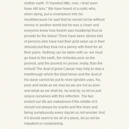
mother earth. /f / havebut little, now, / shall soon
have still less." We have heard of a rustic who,
when dying, put a crownpiece into his
mouthbecause he said that he would not be without
money in another world-but he was a clown and
everyone knew how foolish was hisattempt thus to
provide for the future! There have been stories told
of persons who have had their gold sewn up in their
shrouds,but they took not a penny with them for all
their pains. Nothing can be taken with us- we must
go back to the earth, the richestas poor as the
poorest, and the poorest no poorer, really, than the
richest! The dust of great Caesar may help to stop a
holethrough which the blast blows and the dust of
his slave cannot be put to more ignoble uses. No,
poor and weak as we may be,we are not as poor
and weak as we shall be, by-and-by, so let us just
solace ourselves with this reflection. The two
endsof our life are nakedness-if the middle of it
should not always be scarlet and fine linen and
faring sumptuously every day,let us not wonder. And
if it should seem to be all of a piece, let us not be
impatient or complaining.