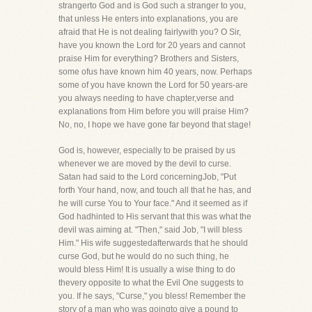
strangerto God and is God such a stranger to you,
that unless He enters into explanations, you are
afraid that He is not dealing fairlywith you? O Sir,
have you known the Lord for 20 years and cannot
praise Him for everything? Brothers and Sisters,
some ofus have known him 40 years, now. Perhaps
some of you have known the Lord for 50 years-are
you always needing to have chapter,verse and
explanations from Him before you will praise Him?
No, no, I hope we have gone far beyond that stage!
God is, however, especially to be praised by us
whenever we are moved by the devil to curse.
Satan had said to the Lord concerningJob, "Put
forth Your hand, now, and touch all that he has, and
he will curse You to Your face." And it seemed as if
God hadhinted to His servant that this was what the
devil was aiming at. "Then," said Job, "I will bless
Him." His wife suggestedafterwards that he should
curse God, but he would do no such thing, he
would bless Him! It is usually a wise thing to do
thevery opposite to what the Evil One suggests to
you. If he says, "Curse," you bless! Remember the
story of a man who was goingto give a pound to