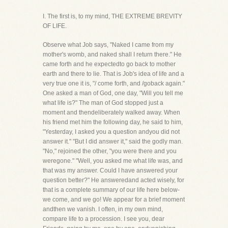
I. The first is, to my mind, THE EXTREME BREVITY
OF LIFE.
Observe what Job says, "Naked I came from my
mother's womb, and naked shall I return there." He
came forth and he expectedto go back to mother
earth and there to lie. That is Job's idea of life and a
very true one it is, "/ come forth, and /goback again."
One asked a man of God, one day, "Will you tell me
what life is?" The man of God stopped just a
moment and thendeliberately walked away. When
his friend met him the following day, he said to him,
"Yesterday, I asked you a question andyou did not
answer it." "But I did answer it," said the godly man.
"No," rejoined the other, "you were there and you
weregone." "Well, you asked me what life was, and
that was my answer. Could I have answered your
question better?" He answeredand acted wisely, for
that is a complete summary of our life here below-
we come, and we go! We appear for a brief moment
andthen we vanish. I often, in my own mind,
compare life to a procession. I see you, dear