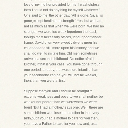
love of my mother provided for me. I washelpless
then-I could not do anything for myself whatever."
One said to me, the other day, "All is gone, Sir, all is
gone,except health and strength." Yes, but we had
not as much as that when we were born. We had no
strength, we were too weak toperform the least,
though most necessary offices, for our poor tender
frame. David often very sweetly dwells upon his
childhoodand still more upon his infancy-and we
shall do well to imitate him. Old men sometimes
arrive at a second childhood. Do notbe afraid,
Brother, if that is your case! You have gone through
one period, already, that was more infantile than
your secondone can be-you will not be weaker,
then, than you were at first!
Suppose that you and I should be brought to
extreme weakness and poverty-we shall neither be
weaker nor poorer than we werewhen we were
born! "But I had a mother," says one. Well, there are
some children who lose their mother in their very
birth,but if you had a mother to care for you then,
you have a Father to care for you now and, as a