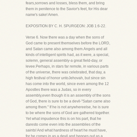
fears,sorrows and losses, bless them, and bring
them in penitence to the Savior's feet, for His dear
name's sake! Amen.
EXPOSITION BY C. H. SPURGEON: JOB 1:6-22.
Verse 6. Now there was a day when the sons of
God came to present themselves before the LORD,
and Satan came also among them.Angels and all
kinds of intelligent spirits had, as it were, a special,
solemn, general assembly-a great field-day, or
levee.Perhaps, in stars far remote, in various parts
of the universe, there was celebrated, that day, a
high festival of honor untoJehovah, but since sin
has come into the world, since even among the 12
Apostles there was a Judas, so in every
assembly,even though it is an assembly of the sons
of God, there is sure to be a devil-"Satan came also
among them." If he is not anywhereelse, he is sure
to be where the sons of God are gathered together.
Yet what impudence this is on his part, that he
daresto come even into the assemblies of the
saints! And what hardness of heart he must have,
for he comes in as a devil and hegoes out as a