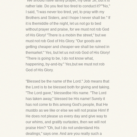
"We should have family prayer, my dear Sir, but it is
rather late. Do you feel too tired to conduct it?""No,"
I said, "I was never too tired, yet, to pray with my
Brothers and Sisters, and I hope I never shall be." If
it is themiddle of the night, let us not go to bed
without prayer and praise, for we must not rob God
of His Glory! "There is a mobin the street," but we
must not rob God of His Glory. "Our goods are
getting cheaper and cheaper-we shall be ruined in
themarket." Yes, but let us not rob God of His Glory!
"There is going to be, I do not know what,
happening, by-and-by." Yes,but we must not rob
God of His Glory.
"Blessed be the name of the Lord." Job means that
the Lord is to be blessed both for giving and taking.
"The Lord gave," blessedbe His name. "The Lord
has taken away," blessed be His name! Surely it
has not come to this among God's people, that He
mustdo as we like or else we will not praise Him! If
He does not please us every day and give way to
our whims, and gratify ourtastes, then we will not
praise Him? "Oh, but I do not understand His
dealings," says one. And are you really such a