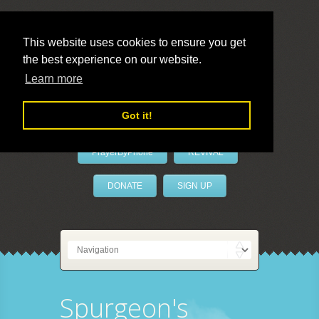
This website uses cookies to ensure you get
the best experience on our website.
LivePrayer
Learn more
Got it!
PrayerByPhone
REVIVAL
DONATE
SIGN UP
Spurgeon's