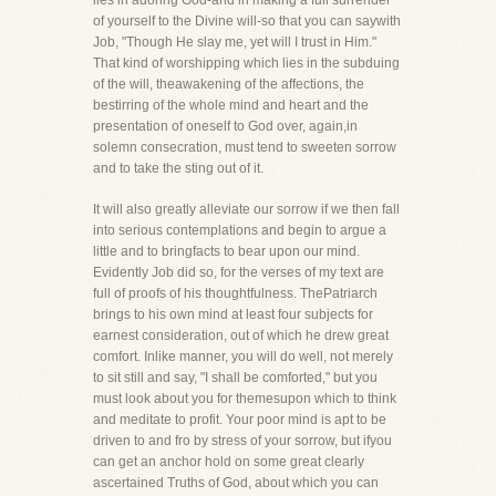
lies in adoring God-and in making a full surrender
of yourself to the Divine will-so that you can saywith
Job, "Though He slay me, yet will I trust in Him."
That kind of worshipping which lies in the subduing
of the will, theawakening of the affections, the
bestirring of the whole mind and heart and the
presentation of oneself to God over, again,in
solemn consecration, must tend to sweeten sorrow
and to take the sting out of it.
It will also greatly alleviate our sorrow if we then fall
into serious contemplations and begin to argue a
little and to bringfacts to bear upon our mind.
Evidently Job did so, for the verses of my text are
full of proofs of his thoughtfulness. ThePatriarch
brings to his own mind at least four subjects for
earnest consideration, out of which he drew great
comfort. Inlike manner, you will do well, not merely
to sit still and say, "I shall be comforted," but you
must look about you for themesupon which to think
and meditate to profit. Your poor mind is apt to be
driven to and fro by stress of your sorrow, but ifyou
can get an anchor hold on some great clearly
ascertained Truths of God, about which you can