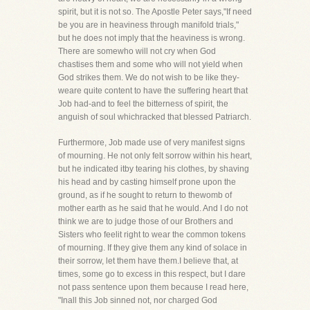
spirit, but it is not so. The Apostle Peter says,"If need
be you are in heaviness through manifold trials,"
but he does not imply that the heaviness is wrong.
There are somewho will not cry when God
chastises them and some who will not yield when
God strikes them. We do not wish to be like they-
weare quite content to have the suffering heart that
Job had-and to feel the bitterness of spirit, the
anguish of soul whichracked that blessed Patriarch.
Furthermore, Job made use of very manifest signs
of mourning. He not only felt sorrow within his heart,
but he indicated itby tearing his clothes, by shaving
his head and by casting himself prone upon the
ground, as if he sought to return to thewomb of
mother earth as he said that he would. And I do not
think we are to judge those of our Brothers and
Sisters who feelit right to wear the common tokens
of mourning. If they give them any kind of solace in
their sorrow, let them have them.I believe that, at
times, some go to excess in this respect, but I dare
not pass sentence upon them because I read here,
"Inall this Job sinned not, nor charged God