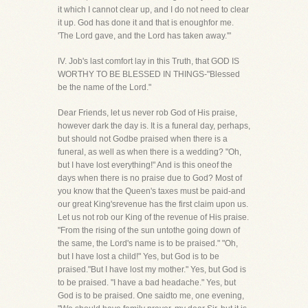
it which I cannot clear up, and I do not need to clear
it up. God has done it and that is enoughfor me.
'The Lord gave, and the Lord has taken away.'"
IV. Job's last comfort lay in this Truth, that GOD IS
WORTHY TO BE BLESSED IN THINGS-"Blessed
be the name of the Lord."
Dear Friends, let us never rob God of His praise,
however dark the day is. It is a funeral day, perhaps,
but should not Godbe praised when there is a
funeral, as well as when there is a wedding? "Oh,
but I have lost everything!" And is this oneof the
days when there is no praise due to God? Most of
you know that the Queen's taxes must be paid-and
our great King'srevenue has the first claim upon us.
Let us not rob our King of the revenue of His praise.
"From the rising of the sun untothe going down of
the same, the Lord's name is to be praised." "Oh,
but I have lost a child!" Yes, but God is to be
praised."But I have lost my mother." Yes, but God is
to be praised. "I have a bad headache." Yes, but
God is to be praised. One saidto me, one evening,