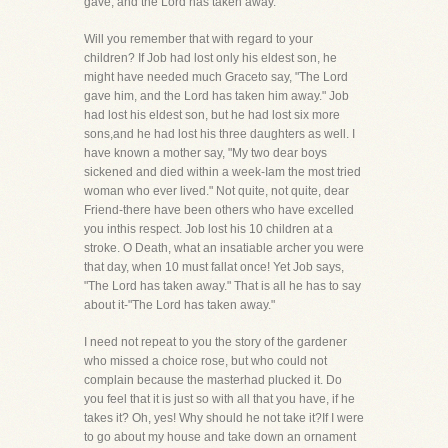
gave, and the Lord has taken away."
Will you remember that with regard to your
children? If Job had lost only his eldest son, he
might have needed much Graceto say, "The Lord
gave him, and the Lord has taken him away." Job
had lost his eldest son, but he had lost six more
sons,and he had lost his three daughters as well. I
have known a mother say, "My two dear boys
sickened and died within a week-Iam the most tried
woman who ever lived." Not quite, not quite, dear
Friend-there have been others who have excelled
you inthis respect. Job lost his 10 children at a
stroke. O Death, what an insatiable archer you were
that day, when 10 must fallat once! Yet Job says,
"The Lord has taken away." That is all he has to say
about it-"The Lord has taken away."
I need not repeat to you the story of the gardener
who missed a choice rose, but who could not
complain because the masterhad plucked it. Do
you feel that it is just so with all that you have, if he
takes it? Oh, yes! Why should he not take it?If I were
to go about my house and take down an ornament