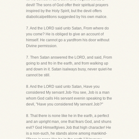
devil! The sons of God offer their spiritual prayers
inspired by the Holy Spirit, but the devil offers
diabolicalpetitions suggested by his own malice.
7. And the LORD said unto Satan, From where do
you come? He is obliged to give an account of
himself. He cannot go a yardfrom his door without
Divine permission.
7. Then Satan answered the LORD, and said, From
going to and fro in the earth, and from walking up
and down in it. Satan isalways busy, never quiet-he
cannot be still.
8. And the LORD said unto Satan, Have you
considered My servant Job-You see, Job is a man
whom God calls His servant evenin speaking to the
devil, "Have you considered My servant Job?"
8. That there is none like he in the earth, a perfect
and an upright man, one that fears God, and shuns
evil? God Himselfgives Job that high character! He
is a non-such, he stands alone among mankind-