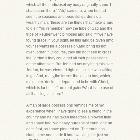
which all the particlesof my body originally came. I
shall return there." "Ah," said one, when he had
seen the spacious and beautiful gardens ofa
wealthy man, "these are the things that make it hard
to die." You remember how the tribe of Gad and the
tribe of Reubenwent to Moses and said, "If we have
found grace in your sight, let this land be given unto
your servants for a possession,and bring us not
over Jordan." Of course, they did not need to cross
the Jordan if they could get all their possessions
onthe other side. But Job had not anything this side
Jordan, he was cleaned right out, so he was willing
to go. And, really,the losses that a man has, which
make him "desire to depart, and to be with Christ;
which is far better," are real gains!What is the use of
all that clogs us here?
A man of large possessions reminds me of my
experience when I have gone to see a friend in the
country and he has taken meacross a plowed field
and I have had two heavy burdens of earth, one on
each foot, as I have plodded on! The earth has
clungto me and made it hard walking. It is just so