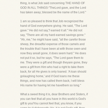
thing, is what Job said concerning THE HAND OF
GOD IN ALL THINGS-"TheLord gave, and the Lord
has taken away; blessed be the name of the Lord."
1 am so pleased to think that Job recognized the
hand of God everywhere giving. He said, "The Lord
gave." He did not say,"I earned it all." He did not
say, "There are all my hard-earned savings gone."
"Ah, me," he might have said, "all the carefor those
sheep, the dreadful expense of those camels and
the trouble that I have been at with those oxen-and
now they areall gone, it does seem hard." He does
not put it so, but he says, "The Lord gave them to
me. They were a gift and though theyare gone, they
were a gift from Him who had a right to take them
back, for all He gives is only loaned. 'A loan should
golaughing home,' and if God loans me these
things, and now has called them back, I will bless
His name for having let me havethem so long."
What a sweet thing it is, dear Brothers and Sisters, if
you can feel that all you have in this world is God's
gift to you!You cannot feel that, you know, if you