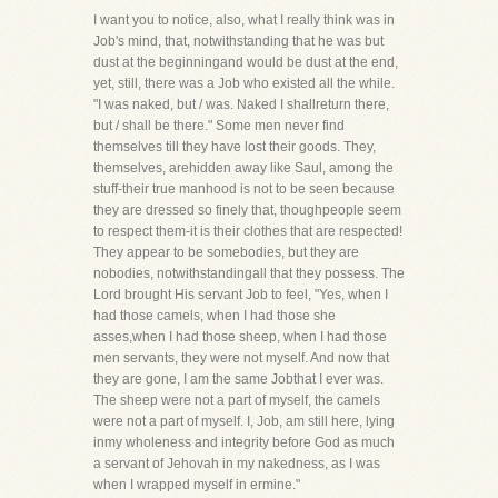
I want you to notice, also, what I really think was in
Job's mind, that, notwithstanding that he was but
dust at the beginningand would be dust at the end,
yet, still, there was a Job who existed all the while.
"I was naked, but / was. Naked I shallreturn there,
but / shall be there." Some men never find
themselves till they have lost their goods. They,
themselves, arehidden away like Saul, among the
stuff-their true manhood is not to be seen because
they are dressed so finely that, thoughpeople seem
to respect them-it is their clothes that are respected!
They appear to be somebodies, but they are
nobodies, notwithstandingall that they possess. The
Lord brought His servant Job to feel, "Yes, when I
had those camels, when I had those she
asses,when I had those sheep, when I had those
men servants, they were not myself. And now that
they are gone, I am the same Jobthat I ever was.
The sheep were not a part of myself, the camels
were not a part of myself. I, Job, am still here, lying
inmy wholeness and integrity before God as much
a servant of Jehovah in my nakedness, as I was
when I wrapped myself in ermine."