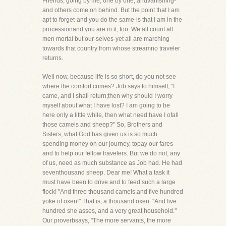
Friends, going by me, one by one, andvanishing-
and others come on behind. But the point that I am
apt to forget-and you do the same-is that I am in the
processionand you are in it, too. We all count all
men mortal but our-selves-yet all are marching
towards that country from whose streamno traveler
returns.
Well now, because life is so short, do you not see
where the comfort comes? Job says to himself, "I
came, and I shall return;then why should I worry
myself about what I have lost? I am going to be
here only a little while, then what need have I ofall
those camels and sheep?" So, Brothers and
Sisters, what God has given us is so much
spending money on our journey, topay our fares
and to help our fellow travelers. But we do not, any
of us, need as much substance as Job had. He had
seventhousand sheep. Dear me! What a task it
must have been to drive and to feed such a large
flock! "And three thousand camels,and five hundred
yoke of oxen!" That is, a thousand oxen. "And five
hundred she asses, and a very great household."
Our proverbsays, "The more servants, the more