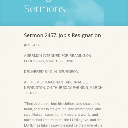
Sermons
Sermon 2457. Job's Resignation
(No. 2457)
A SERMON INTENDED FOR READING ON
LORD'S-DAY, MARCH 22, 1896.
DELIVERED BY C. H. SPURGEON,
AT THE METROPOLITAN TABERNACLE,
NEWINGTON, ON THURSDAY EVENING, MARCH
11, 1886.
"Then Job arose, tore his clothes, and shaved his
head, and fell to the ground, and worshipped, and
said, Naked I came frommy mother's womb, and
naked shall I return there: the LORD gave, and the
LORD has taken away; blessed be the name of the