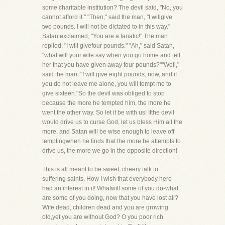
some charitable institution? The devil said, "No, you
cannot afford it." "Then," said the man, "I willgive
two pounds. I will not be dictated to in this way."
Satan exclaimed, "You are a fanatic!" The man
replied, "I will givefour pounds." "Ah," said Satan,
"what will your wife say when you go home and tell
her that you have given away four pounds?""Well,"
said the man, "I will give eight pounds, now, and if
you do not leave me alone, you will tempt me to
give sixteen."So the devil was obliged to stop
because the more he tempted him, the more he
went the other way. So let it be with us! Ifthe devil
would drive us to curse God, let us bless Him all the
more, and Satan will be wise enough to leave off
temptingwhen he finds that the more he attempts to
drive us, the more we go in the opposite direction!
This is all meant to be sweet, cheery talk to
suffering saints. How I wish that everybody here
had an interest in it! Whatwill some of you do-what
are some of you doing, now that you have lost all?
Wife dead, children dead and you are growing
old,yet you are without God? O you poor rich