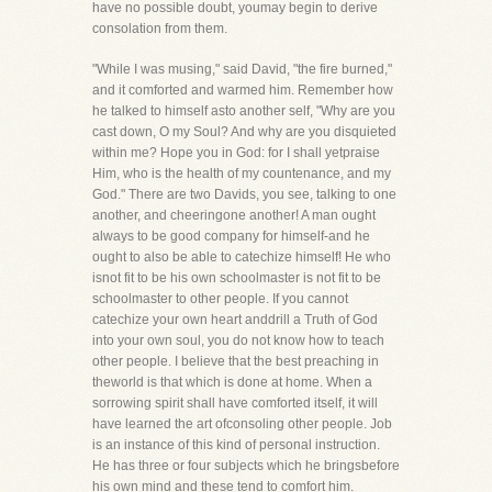
have no possible doubt, youmay begin to derive
consolation from them.
"While I was musing," said David, "the fire burned,"
and it comforted and warmed him. Remember how
he talked to himself asto another self, "Why are you
cast down, O my Soul? And why are you disquieted
within me? Hope you in God: for I shall yetpraise
Him, who is the health of my countenance, and my
God." There are two Davids, you see, talking to one
another, and cheeringone another! A man ought
always to be good company for himself-and he
ought to also be able to catechize himself! He who
isnot fit to be his own schoolmaster is not fit to be
schoolmaster to other people. If you cannot
catechize your own heart anddrill a Truth of God
into your own soul, you do not know how to teach
other people. I believe that the best preaching in
theworld is that which is done at home. When a
sorrowing spirit shall have comforted itself, it will
have learned the art ofconsoling other people. Job
is an instance of this kind of personal instruction.
He has three or four subjects which he bringsbefore
his own mind and these tend to comfort him.