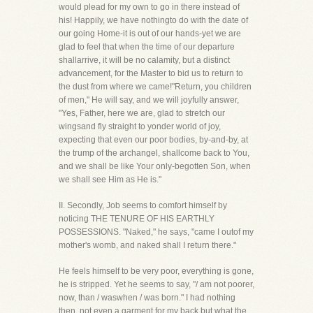
would plead for my own to go in there instead of
his! Happily, we have nothingto do with the date of
our going Home-it is out of our hands-yet we are
glad to feel that when the time of our departure
shallarrive, it will be no calamity, but a distinct
advancement, for the Master to bid us to return to
the dust from where we came!"Return, you children
of men," He will say, and we will joyfully answer,
"Yes, Father, here we are, glad to stretch our
wingsand fly straight to yonder world of joy,
expecting that even our poor bodies, by-and-by, at
the trump of the archangel, shallcome back to You,
and we shall be like Your only-begotten Son, when
we shall see Him as He is."
II. Secondly, Job seems to comfort himself by
noticing THE TENURE OF HIS EARTHLY
POSSESSIONS. "Naked," he says, "came I outof my
mother's womb, and naked shall I return there."
He feels himself to be very poor, everything is gone,
he is stripped. Yet he seems to say, "/ am not poorer,
now, than / waswhen / was born." I had nothing
then, not even a garment for my back but what the