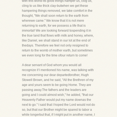
with this world-its good things hamper us, clog us,
cling to us like thick clay-butwhen we get these
hampering things removed, we take comfort in the
thought, "We shall soon return to the earth from
wherewe came." We know that it is not mere
returning to earth, for we possess a life that is
immortal! We are looking forward tospending it in
the true land that flows with milk and honey, where,
like Daniel, we shall stand in our lot at the end of
thedays. Therefore we feel not only resigned to
return to the womb of mother earth, but sometimes
we even long for the time ofour return to come!
A dear servant of God whom you would all
recognize if I mentioned his name, was talking with
me concerning our dear departedbrother, Hugh
Stowell Brown, and he said, "All the Brethren of my
age and yours seem to be going Home. They are
passing away.The fathers and the leaders are
going and I could almost wish," he added, "that our
Heavenly Father would put my name downas the
next to go." I said that I hoped the Lord would not do
so, but that our Brother might be spared to labor a
while longerbut that, if I might put in another name, I