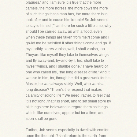
plagues," and I am sure it is true that the more
camels, the more horses, the more cows,the more
of such things that a man has, the more there is to
look after and to cause him trouble! So Job seems
to say to himself,"I am here for such a little time, why
should I be carried away, as with a flood, even
when these things are taken from me?I come and I
go-let me be satisfied if other things come and go. If
my earthly stores vanish, well, I shall vanish, too.
Theyare like myself-they take to themselves wings
and fly away-and, by-and-by, I, too, shall take to
myself wings, and I shallbe gone." I have heard of
one who called life, "the long disease of life." And it
was so to him, for, though he did a greatwork for his
Master, he was always sickly. Well, who wants a
long disease? "There's the respect that makes
calamity of solong life." We need, rather, to feel that
it is not long, that it is short, and to set small store by
all things here belowand to regard them as things
which, like ourselves, appear but for a time, and
soon shall be gone.
Further, Job seems especially to dwell with comfort
upon the thought, "/ shall return to the earth, from