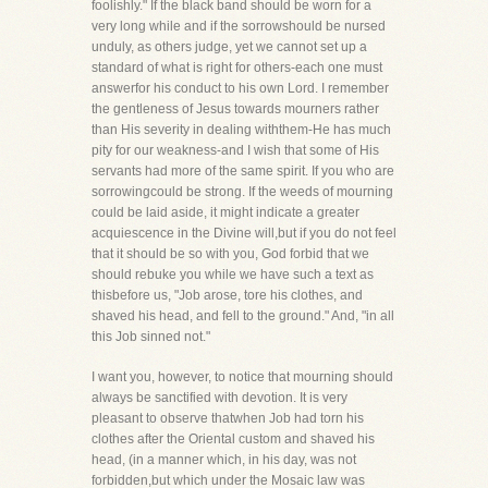
foolishly." If the black band should be worn for a
very long while and if the sorrowshould be nursed
unduly, as others judge, yet we cannot set up a
standard of what is right for others-each one must
answerfor his conduct to his own Lord. I remember
the gentleness of Jesus towards mourners rather
than His severity in dealing withthem-He has much
pity for our weakness-and I wish that some of His
servants had more of the same spirit. If you who are
sorrowingcould be strong. If the weeds of mourning
could be laid aside, it might indicate a greater
acquiescence in the Divine will,but if you do not feel
that it should be so with you, God forbid that we
should rebuke you while we have such a text as
thisbefore us, "Job arose, tore his clothes, and
shaved his head, and fell to the ground." And, "in all
this Job sinned not."
I want you, however, to notice that mourning should
always be sanctified with devotion. It is very
pleasant to observe thatwhen Job had torn his
clothes after the Oriental custom and shaved his
head, (in a manner which, in his day, was not
forbidden,but which under the Mosaic law was