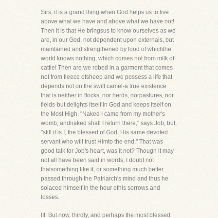
Sirs, it is a grand thing when God helps us to live
above what we have and above what we have not!
Then it is that He bringsus to know ourselves as we
are, in our God, not dependent upon externals, but
maintained and strengthened by food of whichthe
world knows nothing, which comes not from milk of
cattle! Then are we robed in a garment that comes
not from fleece ofsheep and we possess a life that
depends not on the swift camel-a true existence
that is neither in flocks, nor herds, norpastures, nor
fields-but delights itself in God and keeps itself on
the Most High. "Naked I came from my mother's
womb, andnaked shall I return there," says Job, but,
"still it is I, the blessed of God, His same devoted
servant who will trust Himto the end." That was
good talk for Job's heart, was it not? Though it may
not all have been said in words, I doubt not
thatsomething like it, or something much better
passed through the Patriarch's mind and thus he
solaced himself in the hour ofhis sorrows and
losses.
III. But now, thirdly, and perhaps the most blessed