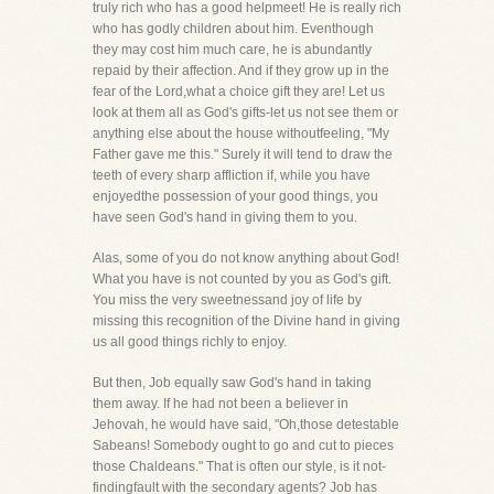
truly rich who has a good helpmeet! He is really rich
who has godly children about him. Eventhough
they may cost him much care, he is abundantly
repaid by their affection. And if they grow up in the
fear of the Lord,what a choice gift they are! Let us
look at them all as God's gifts-let us not see them or
anything else about the house withoutfeeling, "My
Father gave me this." Surely it will tend to draw the
teeth of every sharp affliction if, while you have
enjoyedthe possession of your good things, you
have seen God's hand in giving them to you.
Alas, some of you do not know anything about God!
What you have is not counted by you as God's gift.
You miss the very sweetnessand joy of life by
missing this recognition of the Divine hand in giving
us all good things richly to enjoy.
But then, Job equally saw God's hand in taking
them away. If he had not been a believer in
Jehovah, he would have said, "Oh,those detestable
Sabeans! Somebody ought to go and cut to pieces
those Chaldeans." That is often our style, is it not-
findingfault with the secondary agents? Job has