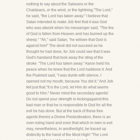
nothing to say about the Sabeans or the
Chaldeans, or the wind, or the lightning."The Lord,"
he said, "the Lord has taken away." I believe that
Satan intended to make Job feel that it was God
who was atwork when his messenger said, "The fire
of God is fallen from Heaven and has burned up the
sheep." "Ah," said Satan, "he willsee that God is
against him!" The devil did not succeed as he
thought he had done, for Job could see that it was
God's handand that took away the sting of the
stroke. "The Lord has taken away." Aaron held his
peace when he knew that the Lord haddone it. And
the Psalmist said, "I was dumb with silence, I
opened not my mouth, because You did it." And Job
felt just that."It is the Lord, let Him do what seems
good to Him." Never mind the secondary agents!
Do not spend your strength in kickingagainst this
bad man or that-he is responsible to God for all the
evil he has done. But at the back of these free
agents thereis a Divine Predestination, there is an
over-ruling hand and even that which in men is evil
may, nevertheless, in anotherlight, be traced up
distinctly to the hand of the Most High! "The Lord