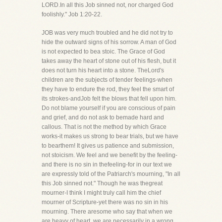
LORD.In all this Job sinned not, nor charged God
foolishly." Job 1:20-22.
JOB was very much troubled and he did not try to
hide the outward signs of his sorrow. A man of God
is not expected to bea stoic. The Grace of God
takes away the heart of stone out of his flesh, but it
does not turn his heart into a stone. TheLord's
children are the subjects of tender feelings-when
they have to endure the rod, they feel the smart of
its strokes-andJob felt the blows that fell upon him.
Do not blame yourself if you are conscious of pain
and grief, and do not ask to bemade hard and
callous. That is not the method by which Grace
works-it makes us strong to bear trials, but we have
to bearthem! It gives us patience and submission,
not stoicism. We feel and we benefit by the feeling-
and there is no sin in thefeeling-for in our text we
are expressly told of the Patriarch's mourning, "In all
this Job sinned not." Though he was thegreat
mourner-I think I might truly call him the chief
mourner of Scripture-yet there was no sin in his
mourning. There aresome who say that when we
are heavy of heart, we are necessarily in a wrong