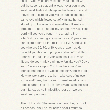
child of God, you surely feelthat your mother was
but the secondary agent to watch over you in your
weakness! And God who gave that love to her and
movedher to care for you will be sure to find that
same love which flowed out of Him into her still
stored up in His own bosom-andHe will see you
through. Do not be afraid, my Brother, my Sister, the
Lord will see you through! It is amazing that
afterGod has been gracious to us for 50 years, we
cannot trust Him for the rest of our lives! And, as for
you who are 60, 70, or80 years of age-has He
brought you this far to put you to shame? Did He
bear you through that very weakest part of your
lifeand do you think He will now forsake you? David
said, "I was cast upon You from the womb," as if
then he had none but Godto help him! And will not
He who took care of us, then, take care of us even
to the end? Yes, that He will! Therefore letus be of
good courage and let the poverty and weakness of
our infancy, as we think of it, cheer us if we are
weak and poornow.
Then Job adds, "However poor I may be, I am not
as poor as I shall be, for naked shall I return to