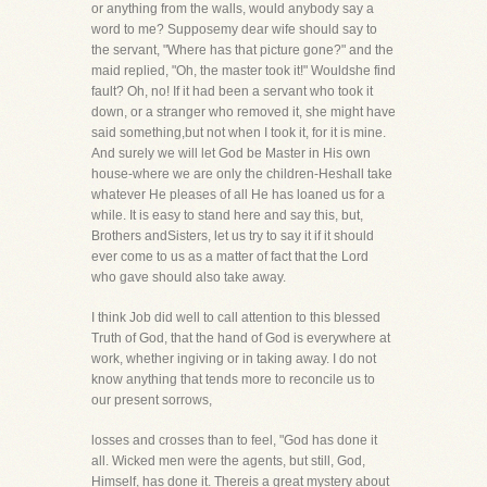
or anything from the walls, would anybody say a
word to me? Supposemy dear wife should say to
the servant, "Where has that picture gone?" and the
maid replied, "Oh, the master took it!" Wouldshe find
fault? Oh, no! If it had been a servant who took it
down, or a stranger who removed it, she might have
said something,but not when I took it, for it is mine.
And surely we will let God be Master in His own
house-where we are only the children-Heshall take
whatever He pleases of all He has loaned us for a
while. It is easy to stand here and say this, but,
Brothers andSisters, let us try to say it if it should
ever come to us as a matter of fact that the Lord
who gave should also take away.
I think Job did well to call attention to this blessed
Truth of God, that the hand of God is everywhere at
work, whether ingiving or in taking away. I do not
know anything that tends more to reconcile us to
our present sorrows,
losses and crosses than to feel, "God has done it
all. Wicked men were the agents, but still, God,
Himself, has done it. Thereis a great mystery about