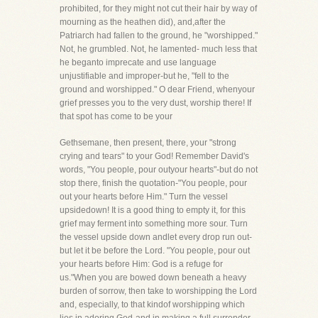
prohibited, for they might not cut their hair by way of
mourning as the heathen did), and,after the
Patriarch had fallen to the ground, he "worshipped."
Not, he grumbled. Not, he lamented- much less that
he beganto imprecate and use language
unjustifiable and improper-but he, "fell to the
ground and worshipped." O dear Friend, whenyour
grief presses you to the very dust, worship there! If
that spot has come to be your
Gethsemane, then present, there, your "strong
crying and tears" to your God! Remember David's
words, "You people, pour outyour hearts"-but do not
stop there, finish the quotation-"You people, pour
out your hearts before Him." Turn the vessel
upsidedown! It is a good thing to empty it, for this
grief may ferment into something more sour. Turn
the vessel upside down andlet every drop run out-
but let it be before the Lord. "You people, pour out
your hearts before Him: God is a refuge for
us."When you are bowed down beneath a heavy
burden of sorrow, then take to worshipping the Lord
and, especially, to that kindof worshipping which