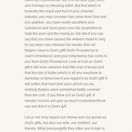
came by it dishonestly. No, it is not God's gift, then,
and it brings no blessing withit. But that which is
honestly the result and fruit of your cheerful
industry, you may consider has come from God and
if,in addition, you have really sanctified your
substance and have given your fair proportion to
help the poor and the needy,as Job did-if you can
say that you have caused the widow's heart to sing
for joy when you relieved her needs, then all
thatyou have is God's gift! God's Providence is
man's inheritance and your inheritance has come to
you from God's Providence.Look at it all as God's
gift-it will even sweeten that little loaf of bread and
that tiny pat of butter which is all you mayhave to
eat today or tomorrow-if you regard it as God's gift! It
will soften that hard bed upon which you lie,
wishing thatyou were somewhat better covered
from the cold, if you think of it as God's gift. A
slender income will give us much contentmentif we
can see that it is God's gift.
Let us not only regard our money and our goods as
God's gifts, but also our wife, our children, our
friends. What preciousgifts they often are! A man is