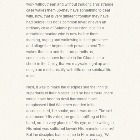
work withoutheart and without thought. This strange
case wakes them up-they have something to deal
with, now, that is very different fromthat they have
had before! It is not a common fever, or even an
ordinary case of Satanic possession, but it is a
dreadfuldemoniac who is now before them,
foaming, raging and wallowing in their presence-
and altogether beyond their power to heal.This
wakes them up and the Lord permits us,
sometimes, to have trouble in the Church, or a
shock in the family, that we maywake right up and
not go on mechanically with little or no spiritual life
in us.
Next, it was to make the disciples see the infinite
superiority of their Master. Had he been there, there
would have beenno devil that would have
nonplussed Him! Whatever needed to be
accomplished, He spoke, and it was done. The soft
utteranceof His voice, the gentle uplifting of His
hand, no-the very glance of His eye, or the willing in
His mind was sufficient towork His marvelous cures!
But the disciples had to come to Him and say, "We