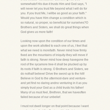
somewhatof His due-it trusts Him and God says, "I
will never let you trust Me beyond what I will do for
you. If you trust Me, I willbe as good as your faith."
Would you have Him change a condition which is
so natural, so proper, so beneficial for ourselves?O
Brothers and Sisters, we shall do great things when
God gives us more faith!
Looking now upon the condition of our times and
upon the work allotted to each one of us, I feel that
what we need is morefaith. Never mind how firmly
fixed are the mountains of iniquity-they will move if
faith is strong. Never mind how deep havegone the
root of the sycamore tree-it shall be plucked up by
its roots if faith is strong. O Brothers and Sisters, we
do nothalf believe! Drive the sword up to the hilt!
Believe in God to the uttermost-dare and venture-
and yet find no daring andno venturing in it as you
simply trust your God as a child trusts his father!
Many of us must feel, Brethren, that we haveoften
failed because of our unbelief.
I must not dwell longer on that point because I want