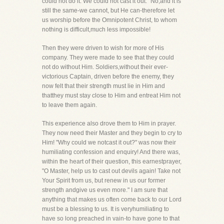
could not do it. We could not cast it out." No,and it is
still the same-we cannot, but He can-therefore let
us worship before the Omnipotent Christ, to whom
nothing is difficult,much less impossible!
Then they were driven to wish for more of His
company. They were made to see that they could
not do without Him. Soldiers,without their ever-
victorious Captain, driven before the enemy, they
now felt that their strength must lie in Him and
thatthey must stay close to Him and entreat Him not
to leave them again.
This experience also drove them to Him in prayer.
They now need their Master and they begin to cry to
Him! "Why could we notcast it out?" was now their
humiliating confession and enquiry! And there was,
within the heart of their question, this earnestprayer,
"O Master, help us to cast out devils again! Take not
Your Spirit from us, but renew in us our former
strength andgive us even more." I am sure that
anything that makes us often come back to our Lord
must be a blessing to us. It is veryhumiliating to
have so long preached in vain-to have gone to that