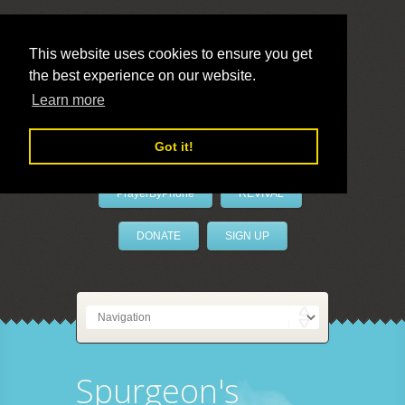
This website uses cookies to ensure you get
the best experience on our website.
LivePrayer
Learn more
Got it!
PrayerByPhone
REVIVAL
DONATE
SIGN UP
Spurgeon's