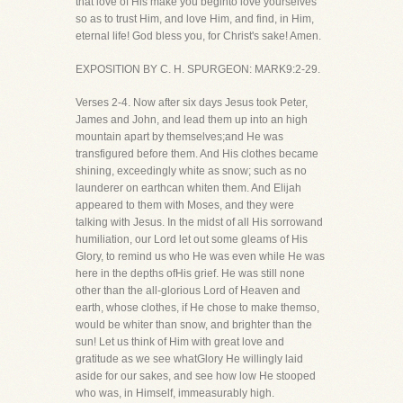
that love of His make you beginto love yourselves
so as to trust Him, and love Him, and find, in Him,
eternal life! God bless you, for Christ's sake! Amen.
EXPOSITION BY C. H. SPURGEON: MARK9:2-29.
Verses 2-4. Now after six days Jesus took Peter,
James and John, and lead them up into an high
mountain apart by themselves;and He was
transfigured before them. And His clothes became
shining, exceedingly white as snow; such as no
launderer on earthcan whiten them. And Elijah
appeared to them with Moses, and they were
talking with Jesus. In the midst of all His sorrowand
humiliation, our Lord let out some gleams of His
Glory, to remind us who He was even while He was
here in the depths ofHis grief. He was still none
other than the all-glorious Lord of Heaven and
earth, whose clothes, if He chose to make themso,
would be whiter than snow, and brighter than the
sun! Let us think of Him with great love and
gratitude as we see whatGlory He willingly laid
aside for our sakes, and see how low He stooped
who was, in Himself, immeasurably high.