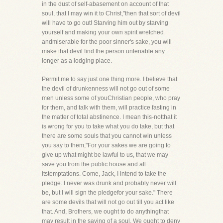
in the dust of self-abasement on account of that
soul, that I may win it to Christ,"then that sort of devil
will have to go out! Starving him out by starving
yourself and making your own spirit wretched
andmiserable for the poor sinner's sake, you will
make that devil find the person untenable any
longer as a lodging place.
Permit me to say just one thing more. I believe that
the devil of drunkenness will not go out of some
men unless some of youChristian people, who pray
for them, and talk with them, will practice fasting in
the matter of total abstinence. I mean this-notthat it
is wrong for you to take what you do take, but that
there are some souls that you cannot win unless
you say to them,"For your sakes we are going to
give up what might be lawful to us, that we may
save you from the public house and all
itstemptations. Come, Jack, I intend to take the
pledge. I never was drunk and probably never will
be, but I will sign the pledgefor your sake." There
are some devils that will not go out till you act like
that. And, Brothers, we ought to do anythingthat
may result in the saving of a soul. We ought to deny