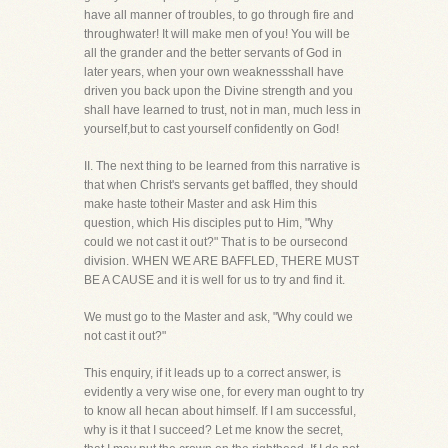
have all manner of troubles, to go through fire and
throughwater! It will make men of you! You will be
all the grander and the better servants of God in
later years, when your own weaknessshall have
driven you back upon the Divine strength and you
shall have learned to trust, not in man, much less in
yourself,but to cast yourself confidently on God!
II. The next thing to be learned from this narrative is
that when Christ's servants get baffled, they should
make haste totheir Master and ask Him this
question, which His disciples put to Him, "Why
could we not cast it out?" That is to be oursecond
division. WHEN WE ARE BAFFLED, THERE MUST
BE A CAUSE and it is well for us to try and find it.
We must go to the Master and ask, "Why could we
not cast it out?"
This enquiry, if it leads up to a correct answer, is
evidently a very wise one, for every man ought to try
to know all hecan about himself. If I am successful,
why is it that I succeed? Let me know the secret,