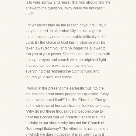
is to your sorrow and regret, that you should find the
answerto the question, "Why could we not cast it
out?"
For whatever may be the reason of your failure, it
may be cured. In all probability it is not a great
matter, certainly notan insuperable difficulty to the
Lord. By the Grace of God this hindrance may be
taken away from you and no longer be allowedto
rob you of your power. Search it out, then! Look with
both your eyes and search with the brightest light
that you can borrow,that you may find out
everything that restrains the Spirit of God and
injures your own usefulness.
I would at the present time earnestly put into the
mouths of a great many people this question, "Why
could we not cast itout?" Let the Church of God get
to the windows of her sanctuaries, look out and say,
"Why do not these thousands of peoplecome to
hear the Gospel that we preach?" There is all the
harlotry in our streets-why has not the Church of
God swept thataway? The vilest sin is rampant-sin
of which we dare not speak, it is so vile-how is it