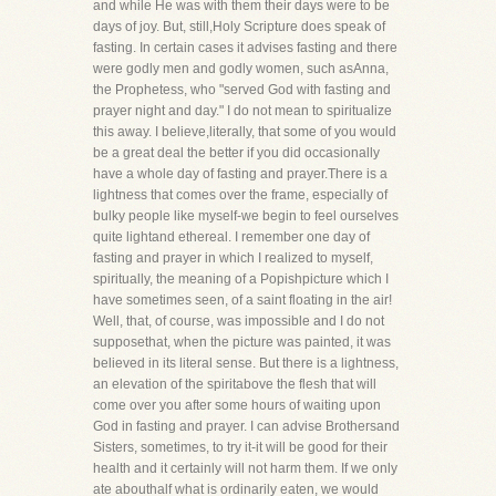
and while He was with them their days were to be
days of joy. But, still,Holy Scripture does speak of
fasting. In certain cases it advises fasting and there
were godly men and godly women, such asAnna,
the Prophetess, who "served God with fasting and
prayer night and day." I do not mean to spiritualize
this away. I believe,literally, that some of you would
be a great deal the better if you did occasionally
have a whole day of fasting and prayer.There is a
lightness that comes over the frame, especially of
bulky people like myself-we begin to feel ourselves
quite lightand ethereal. I remember one day of
fasting and prayer in which I realized to myself,
spiritually, the meaning of a Popishpicture which I
have sometimes seen, of a saint floating in the air!
Well, that, of course, was impossible and I do not
supposethat, when the picture was painted, it was
believed in its literal sense. But there is a lightness,
an elevation of the spiritabove the flesh that will
come over you after some hours of waiting upon
God in fasting and prayer. I can advise Brothersand
Sisters, sometimes, to try it-it will be good for their
health and it certainly will not harm them. If we only
ate abouthalf what is ordinarily eaten, we would