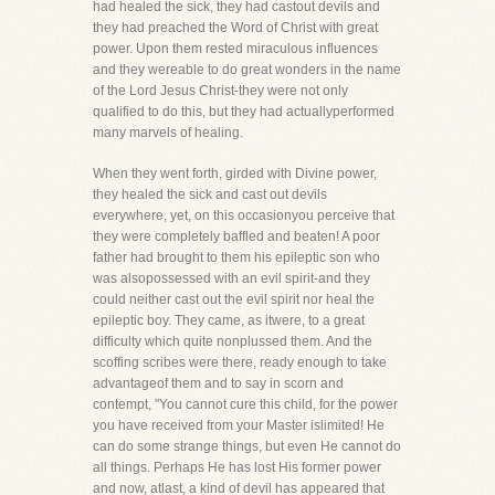
had healed the sick, they had castout devils and
they had preached the Word of Christ with great
power. Upon them rested miraculous influences
and they wereable to do great wonders in the name
of the Lord Jesus Christ-they were not only
qualified to do this, but they had actuallyperformed
many marvels of healing.
When they went forth, girded with Divine power,
they healed the sick and cast out devils
everywhere, yet, on this occasionyou perceive that
they were completely baffled and beaten! A poor
father had brought to them his epileptic son who
was alsopossessed with an evil spirit-and they
could neither cast out the evil spirit nor heal the
epileptic boy. They came, as itwere, to a great
difficulty which quite nonplussed them. And the
scoffing scribes were there, ready enough to take
advantageof them and to say in scorn and
contempt, "You cannot cure this child, for the power
you have received from your Master islimited! He
can do some strange things, but even He cannot do
all things. Perhaps He has lost His former power
and now, atlast, a kind of devil has appeared that