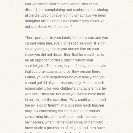
that we cannot cast this out? Andall this social
discord, this complaining and confusion, this aiming
at the disruption of eve-rything-what have we been
doingthat all this unrest has come? Why could we
not cast these vile forces out?
Then, perhaps, in your family there is a son and you
cannot bring him, even, to respect religion. It is not
so very long agosince you nursed him on your
knee-you did not dream then that he would live to
be an opponent of the Christ in whom your
souldelights! There are, in your family, certain evils
that you pray against and yet they remain there.
Father, you are responsiblefor your family and you
cannot get rid of your responsibility. Mother, much
responsibility for your children's charactersmust lie
with you-if they are not what you would have them
to be, oh, ask the question, "Why could we not cast
the evils outof them?" That question each teacher
may ask concerning his class-and each worker
concerning his sphere of labor. I ask itconcerning
my hearers, when I remember some of them who
have made a profession of religion and then have