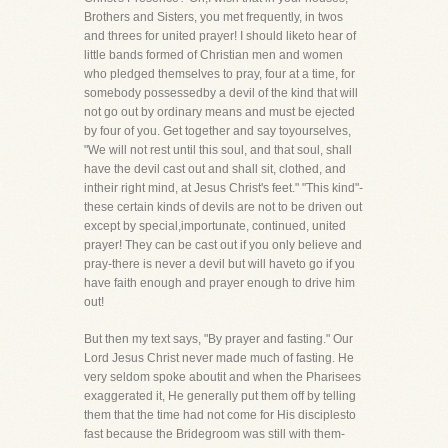
Brothers and Sisters, you met frequently, in twos
and threes for united prayer! I should liketo hear of
little bands formed of Christian men and women
who pledged themselves to pray, four at a time, for
somebody possessedby a devil of the kind that will
not go out by ordinary means and must be ejected
by four of you. Get together and say toyourselves,
"We will not rest until this soul, and that soul, shall
have the devil cast out and shall sit, clothed, and
intheir right mind, at Jesus Christ's feet." "This kind"-
these certain kinds of devils are not to be driven out
except by special,importunate, continued, united
prayer! They can be cast out if you only believe and
pray-there is never a devil but will haveto go if you
have faith enough and prayer enough to drive him
out!
But then my text says, "By prayer and fasting." Our
Lord Jesus Christ never made much of fasting. He
very seldom spoke aboutit and when the Pharisees
exaggerated it, He generally put them off by telling
them that the time had not come for His disciplesto
fast because the Bridegroom was still with them-