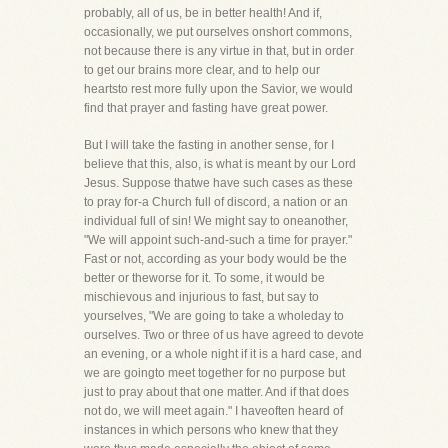
probably, all of us, be in better health! And if,
occasionally, we put ourselves onshort commons,
not because there is any virtue in that, but in order
to get our brains more clear, and to help our
heartsto rest more fully upon the Savior, we would
find that prayer and fasting have great power.
But I will take the fasting in another sense, for I
believe that this, also, is what is meant by our Lord
Jesus. Suppose thatwe have such cases as these
to pray for-a Church full of discord, a nation or an
individual full of sin! We might say to oneanother,
"We will appoint such-and-such a time for prayer."
Fast or not, according as your body would be the
better or theworse for it. To some, it would be
mischievous and injurious to fast, but say to
yourselves, "We are going to take a wholeday to
ourselves. Two or three of us have agreed to devote
an evening, or a whole night if it is a hard case, and
we are goingto meet together for no purpose but
just to pray about that one matter. And if that does
not do, we will meet again." I haveoften heard of
instances in which persons who knew that they