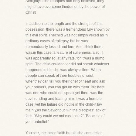
Almighty! If the disciples had only believed, they
might have overcome thedemon by the power of
Christ!
In addition to the length and the strength of this
possession, there was a tremendous fury shown by
this evil spirit. Thechild was not simply vexed as in
ordinary cases of epilepsy, but he was
tremendously tossed and torn. And I think there
was,in this case, a feature of sullenness, also. It
was apparently so, at any rate, for it was a dumb
spirit. The child couldnot or did not speak-whatever
happened to him, he was always silent. When
people can speak of their troubles of soul,
whenthey can tell you their grief of heart and ask
your prayers, you can get on with them. But here
was one who could not speak,yet there was the
devil rending and tearing him. It was a horrible
case, yet the failure did not lie in the child-it lay
mainly,as the Savior put it-in the disciples' lack of
faith-"Why could we not cast it out?" "Because of
your unbelief."
You see, the lack of faith breaks the connection