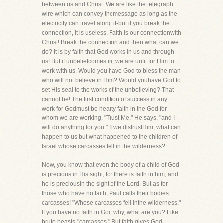
between us and Christ. We are like the telegraph
wire which can convey themessage as long as the
electricity can travel along it-but if you break the
connection, it is useless. Faith is our connectionwith
Christ! Break the connection and then what can we
do? It is by faith that God works in us and through
us! But if unbeliefcomes in, we are unfit for Him to
work with us. Would you have God to bless the man
who will not believe in Him? Would youhave God to
set His seal to the works of the unbelieving? That
cannot be! The first condition of success in any
work for Godmust be hearty faith in the God for
whom we are working. "Trust Me," He says, "and I
will do anything for you." If we distrustHim, what can
happen to us but what happened to the children of
Israel whose carcasses fell in the wilderness?
Now, you know that even the body of a child of God
is precious in His sight, for there is faith in him, and
he is preciousin the sight of the Lord. But as for
those who have no faith, Paul calls their bodies
carcasses! "Whose carcasses fell inthe wilderness."
If you have no faith in God why, what are you? Like
brute beasts-"carcasses." But faith gives God