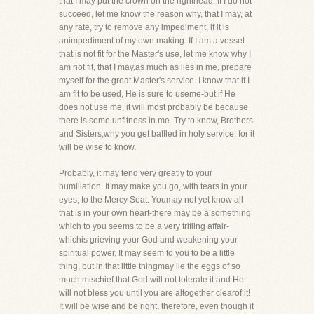
that I may put the crown on the righthead. If I do not
succeed, let me know the reason why, that I may, at
any rate, try to remove any impediment, if it is
animpediment of my own making. If I am a vessel
that is not fit for the Master's use, let me know why I
am not fit, that I may,as much as lies in me, prepare
myself for the great Master's service. I know that if I
am fit to be used, He is sure to useme-but if He
does not use me, it will most probably be because
there is some unfitness in me. Try to know, Brothers
and Sisters,why you get baffled in holy service, for it
will be wise to know.
Probably, it may tend very greatly to your
humiliation. It may make you go, with tears in your
eyes, to the Mercy Seat. Youmay not yet know all
that is in your own heart-there may be a something
which to you seems to be a very trifling affair-
whichis grieving your God and weakening your
spiritual power. It may seem to you to be a little
thing, but in that little thingmay lie the eggs of so
much mischief that God will not tolerate it and He
will not bless you until you are altogether clearof it!
It will be wise and be right, therefore, even though it