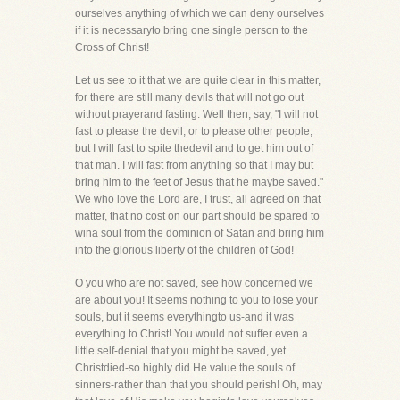
ourselves anything of which we can deny ourselves
if it is necessaryto bring one single person to the
Cross of Christ!
Let us see to it that we are quite clear in this matter,
for there are still many devils that will not go out
without prayerand fasting. Well then, say, "I will not
fast to please the devil, or to please other people,
but I will fast to spite thedevil and to get him out of
that man. I will fast from anything so that I may but
bring him to the feet of Jesus that he maybe saved."
We who love the Lord are, I trust, all agreed on that
matter, that no cost on our part should be spared to
wina soul from the dominion of Satan and bring him
into the glorious liberty of the children of God!
O you who are not saved, see how concerned we
are about you! It seems nothing to you to lose your
souls, but it seems everythingto us-and it was
everything to Christ! You would not suffer even a
little self-denial that you might be saved, yet
Christdied-so highly did He value the souls of
sinners-rather than that you should perish! Oh, may