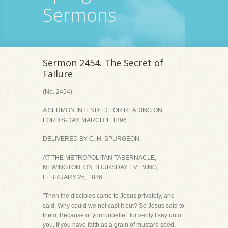
Sermons
Sermon 2454. The Secret of
Failure
(No. 2454)
A SERMON INTENDED FOR READING ON
LORD'S-DAY, MARCH 1, 1896.
DELIVERED BY C. H. SPURGEON,
AT THE METROPOLITAN TABERNACLE,
NEWINGTON, ON THURSDAY EVENING,
FEBRUARY 25, 1886.
"Then the disciples came to Jesus privately, and
said, Why could we not cast it out? So Jesus said to
them, Because of yourunbelief: for verily I say unto
you, If you have faith as a grain of mustard seed,