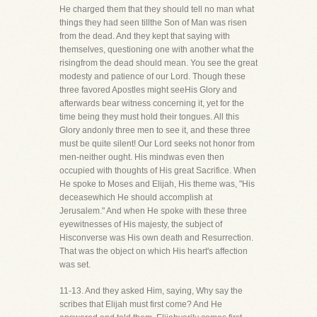
He charged them that they should tell no man what
things they had seen tillthe Son of Man was risen
from the dead. And they kept that saying with
themselves, questioning one with another what the
risingfrom the dead should mean. You see the great
modesty and patience of our Lord. Though these
three favored Apostles might seeHis Glory and
afterwards bear witness concerning it, yet for the
time being they must hold their tongues. All this
Glory andonly three men to see it, and these three
must be quite silent! Our Lord seeks not honor from
men-neither ought. His mindwas even then
occupied with thoughts of His great Sacrifice. When
He spoke to Moses and Elijah, His theme was, "His
deceasewhich He should accomplish at
Jerusalem." And when He spoke with these three
eyewitnesses of His majesty, the subject of
Hisconverse was His own death and Resurrection.
That was the object on which His heart's affection
was set.
11-13. And they asked Him, saying, Why say the
scribes that Elijah must first come? And He