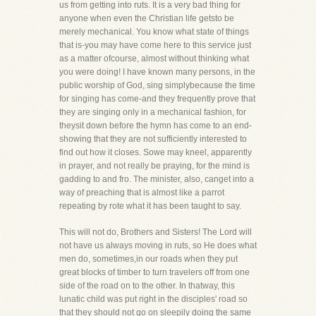
us from getting into ruts. It is a very bad thing for
anyone when even the Christian life getsto be
merely mechanical. You know what state of things
that is-you may have come here to this service just
as a matter ofcourse, almost without thinking what
you were doing! I have known many persons, in the
public worship of God, sing simplybecause the time
for singing has come-and they frequently prove that
they are singing only in a mechanical fashion, for
theysit down before the hymn has come to an end-
showing that they are not sufficiently interested to
find out how it closes. Sowe may kneel, apparently
in prayer, and not really be praying, for the mind is
gadding to and fro. The minister, also, canget into a
way of preaching that is almost like a parrot
repeating by rote what it has been taught to say.
This will not do, Brothers and Sisters! The Lord will
not have us always moving in ruts, so He does what
men do, sometimes,in our roads when they put
great blocks of timber to turn travelers off from one
side of the road on to the other. In thatway, this
lunatic child was put right in the disciples' road so
that they should not go on sleepily doing the same