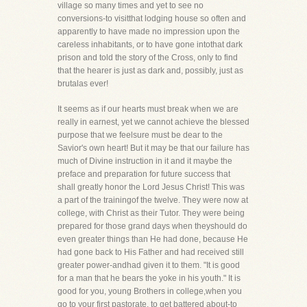
village so many times and yet to see no
conversions-to visitthat lodging house so often and
apparently to have made no impression upon the
careless inhabitants, or to have gone intothat dark
prison and told the story of the Cross, only to find
that the hearer is just as dark and, possibly, just as
brutalas ever!
It seems as if our hearts must break when we are
really in earnest, yet we cannot achieve the blessed
purpose that we feelsure must be dear to the
Savior's own heart! But it may be that our failure has
much of Divine instruction in it and it maybe the
preface and preparation for future success that
shall greatly honor the Lord Jesus Christ! This was
a part of the trainingof the twelve. They were now at
college, with Christ as their Tutor. They were being
prepared for those grand days when theyshould do
even greater things than He had done, because He
had gone back to His Father and had received still
greater power-andhad given it to them. "It is good
for a man that he bears the yoke in his youth." It is
good for you, young Brothers in college,when you
go to your first pastorate, to get battered about-to