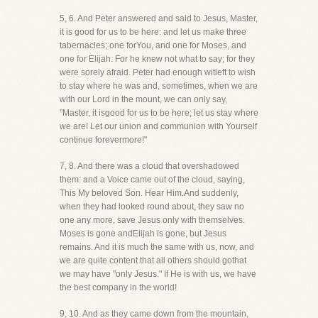
5, 6. And Peter answered and said to Jesus, Master,
it is good for us to be here: and let us make three
tabernacles; one forYou, and one for Moses, and
one for Elijah. For he knew not what to say; for they
were sorely afraid. Peter had enough witleft to wish
to stay where he was and, sometimes, when we are
with our Lord in the mount, we can only say,
"Master, it isgood for us to be here; let us stay where
we are! Let our union and communion with Yourself
continue forevermore!"
7, 8. And there was a cloud that overshadowed
them: and a Voice came out of the cloud, saying,
This My beloved Son. Hear Him.And suddenly,
when they had looked round about, they saw no
one any more, save Jesus only with themselves.
Moses is gone andElijah is gone, but Jesus
remains. And it is much the same with us, now, and
we are quite content that all others should gothat
we may have "only Jesus." If He is with us, we have
the best company in the world!
9, 10. And as they came down from the mountain,