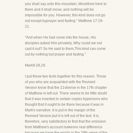
you shall say unto this mountain, Movefrom here to
there and it shall move; and nothing will be
impossible for you. However, this kind does not go
out except byprayer and fasting." Matthew 17:19-
21.
"And when He had come into the house, His
disciples asked Him privately, Why could we not
cast it out? So He said to them,This kind can come
out by nothing but prayer and fasting."
Mark9:28,29.
I put these two texts together for this reason. Those
of you who are acquainted with the Revised
Version know that the 21stverse in the 17th chapter
of Matthew is left out. There seems to be little doubt
that it was inserted in certain copies bypersons who
thought that it ought to be there because it was in
Mark's narrative. It is put in the margin of the
Revised Version,but it is left out of the text. It is,
therefore, very satisfactory to find that the omission
from Matthew's account makesno real difference
because we have the words in the 29th verse of the