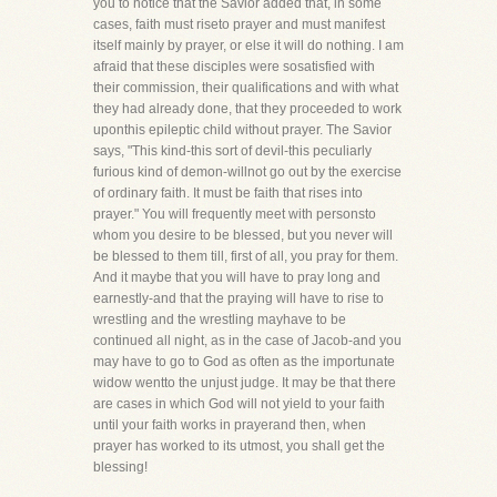
you to notice that the Savior added that, in some
cases, faith must riseto prayer and must manifest
itself mainly by prayer, or else it will do nothing. I am
afraid that these disciples were sosatisfied with
their commission, their qualifications and with what
they had already done, that they proceeded to work
uponthis epileptic child without prayer. The Savior
says, "This kind-this sort of devil-this peculiarly
furious kind of demon-willnot go out by the exercise
of ordinary faith. It must be faith that rises into
prayer." You will frequently meet with personsto
whom you desire to be blessed, but you never will
be blessed to them till, first of all, you pray for them.
And it maybe that you will have to pray long and
earnestly-and that the praying will have to rise to
wrestling and the wrestling mayhave to be
continued all night, as in the case of Jacob-and you
may have to go to God as often as the importunate
widow wentto the unjust judge. It may be that there
are cases in which God will not yield to your faith
until your faith works in prayerand then, when
prayer has worked to its utmost, you shall get the
blessing!