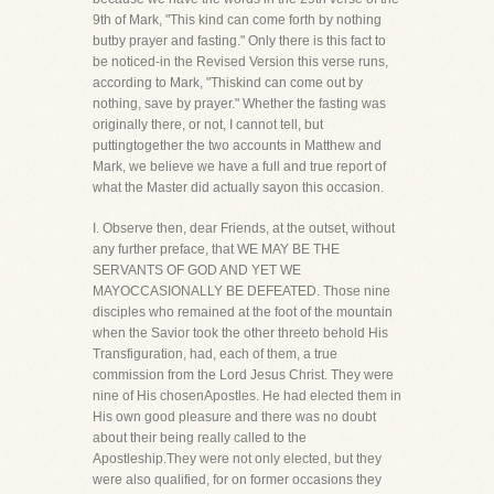
9th of Mark, "This kind can come forth by nothing
butby prayer and fasting." Only there is this fact to
be noticed-in the Revised Version this verse runs,
according to Mark, "Thiskind can come out by
nothing, save by prayer." Whether the fasting was
originally there, or not, I cannot tell, but
puttingtogether the two accounts in Matthew and
Mark, we believe we have a full and true report of
what the Master did actually sayon this occasion.
I. Observe then, dear Friends, at the outset, without
any further preface, that WE MAY BE THE
SERVANTS OF GOD AND YET WE
MAYOCCASIONALLY BE DEFEATED. Those nine
disciples who remained at the foot of the mountain
when the Savior took the other threeto behold His
Transfiguration, had, each of them, a true
commission from the Lord Jesus Christ. They were
nine of His chosenApostles. He had elected them in
His own good pleasure and there was no doubt
about their being really called to the
Apostleship.They were not only elected, but they
were also qualified, for on former occasions they