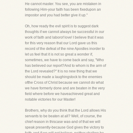
He cannot master. You see, you are mistaken in
following Him-your faith has been fixedupon an
impostor and you had better give it up."
Oh, how ready the evil spirit is to suggest dark
thoughts if we cannot always be successful in our
work of faith and laborof love! I believe that it was
for this very reason that our Lord gave us this
record of the defeat of the nine Apostles inorder to
let us feel that it is not so great a wonder if,
sometimes, we have to come back and say, "Who
has believed our report?And to whom is the arm of
the Lord revealed?" It is no new thing that we
should be made a laughingstock to the enemies
ofthe Cross of Christ because we cannot do what
we have formerly done and are beaten in the very
field where before we haveachieved great and
notable victories for our Master!
Brothers, why do you think that the Lord allows His
servants to be beaten at all? Well, of course, the
chief reason in thiscase was-and of that we will
speak presently-because God gives the victory to