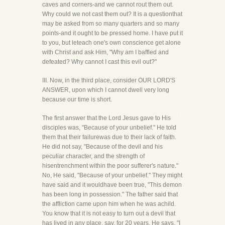
caves and corners-and we cannot rout them out.
Why could we not cast them out? It is a questionthat
may be asked from so many quarters and so many
points-and it ought to be pressed home. I have put it
to you, but leteach one's own conscience get alone
with Christ and ask Him, "Why am I baffled and
defeated? Why cannot I cast this evil out?"
III. Now, in the third place, consider OUR LORD'S
ANSWER, upon which I cannot dwell very long
because our time is short.
The first answer that the Lord Jesus gave to His
disciples was, "Because of your unbelief." He told
them that their failurewas due to their lack of faith.
He did not say, "Because of the devil and his
peculiar character, and the strength of
hisentrenchment within the poor sufferer's nature."
No, He said, "Because of your unbelief." They might
have said and it wouldhave been true, "This demon
has been long in possession." The father said that
the affliction came upon him when he was achild.
You know that it is not easy to turn out a devil that
has lived in any place, say, for 20 years. He says, "I