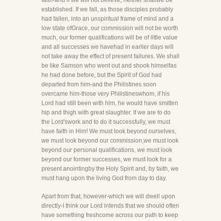
faith-and if we will not believe, neither shallwe be
established. If we fall, as those disciples probably
had fallen, into an unspiritual frame of mind and a
low state ofGrace, our commission will not be worth
much, our former qualifications will be of little value
and all successes we havehad in earlier days will
not take away the effect of present failures. We shall
be like Samson who went out and shook himselfas
he had done before, but the Spirit of God had
departed from him-and the Philistines soon
overcame him-those very Philistineswhom, if his
Lord had still been with him, he would have smitten
hip and thigh with great slaughter. If we are to do
the Lord'swork and to do it successfully, we must
have faith in Him! We must look beyond ourselves,
we must look beyond our commission,we must look
beyond our personal qualifications, we must look
beyond our former successes, we must look for a
present anointingby the Holy Spirit and, by faith, we
must hang upon the living God from day to day.
Apart from that, however-which we will dwell upon
directly-I think our Lord intends that we should often
have something freshcome across our path to keep