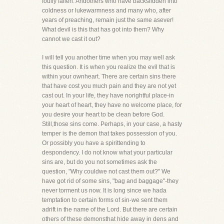
foully fallen. Andothers who have backslidden into
coldness or lukewarmness and many who, after
years of preaching, remain just the same asever!
What devil is this that has got into them? Why
cannot we cast it out?
I will tell you another time when you may well ask
this question. It is when you realize the evil that is
within your ownheart. There are certain sins there
that have cost you much pain and they are not yet
cast out. In your life, they have norightful place-in
your heart of heart, they have no welcome place, for
you desire your heart to be clean before God.
Still,those sins come. Perhaps, in your case, a hasty
temper is the demon that takes possession of you.
Or possibly you have a spirittending to
despondency. I do not know what your particular
sins are, but do you not sometimes ask the
question, "Why couldwe not cast them out?" We
have got rid of some sins, "bag and baggage"-they
never torment us now. It is long since we hada
temptation to certain forms of sin-we sent them
adrift in the name of the Lord. But there are certain
others of these demonsthat hide away in dens and