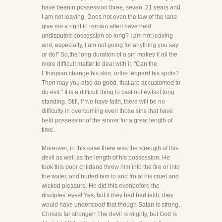
have beenin possession three, seven, 21 years and
I am not leaving. Does not even the law of the land
give me a right to remain afterI have held
undisputed possession so long? I am not leaving
and, especially, I am not going for anything you say
or do!" So,the long duration of a sin makes it all the
more difficult matter to deal with it. "Can the
Ethiopian change his skin, orthe leopard his spots?
Then may you also do good, that are accustomed to
do evil." It is a difficult thing to cast out evilsof long
standing. Still, if we have faith, there will be no
difficulty in overcoming even those sins that have
held possessionof the sinner for a great length of
time.
Moreover, in this case there was the strength of this
devil as well as the length of his possession. He
took this poor childand threw him into the fire or into
the water, and hurled him to and fro at his cruel and
wicked pleasure. He did this evenbefore the
disciples' eyes! Yes, but if they had had faith, they
would have understood that though Satan is strong,
Christis far stronger! The devil is mighty, but God is