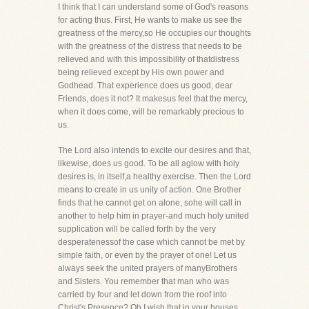
I think that I can understand some of God's reasons
for acting thus. First, He wants to make us see the
greatness of the mercy,so He occupies our thoughts
with the greatness of the distress that needs to be
relieved and with this impossibility of thatdistress
being relieved except by His own power and
Godhead. That experience does us good, dear
Friends, does it not? It makesus feel that the mercy,
when it does come, will be remarkably precious to
us.
The Lord also intends to excite our desires and that,
likewise, does us good. To be all aglow with holy
desires is, in itself,a healthy exercise. Then the Lord
means to create in us unity of action. One Brother
finds that he cannot get on alone, sohe will call in
another to help him in prayer-and much holy united
supplication will be called forth by the very
desperatenessof the case which cannot be met by
simple faith, or even by the prayer of one! Let us
always seek the united prayers of manyBrothers
and Sisters. You remember that man who was
carried by four and let down from the roof into
Christ's Presence? Oh,I wish that in your houses,