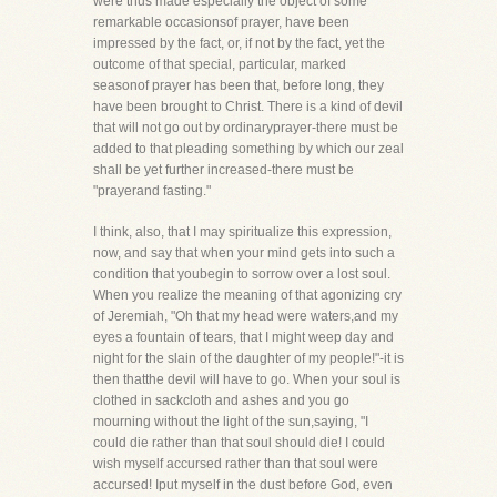
were thus made especially the object of some
remarkable occasionsof prayer, have been
impressed by the fact, or, if not by the fact, yet the
outcome of that special, particular, marked
seasonof prayer has been that, before long, they
have been brought to Christ. There is a kind of devil
that will not go out by ordinaryprayer-there must be
added to that pleading something by which our zeal
shall be yet further increased-there must be
"prayerand fasting."
I think, also, that I may spiritualize this expression,
now, and say that when your mind gets into such a
condition that youbegin to sorrow over a lost soul.
When you realize the meaning of that agonizing cry
of Jeremiah, "Oh that my head were waters,and my
eyes a fountain of tears, that I might weep day and
night for the slain of the daughter of my people!"-it is
then thatthe devil will have to go. When your soul is
clothed in sackcloth and ashes and you go
mourning without the light of the sun,saying, "I
could die rather than that soul should die! I could
wish myself accursed rather than that soul were
accursed! Iput myself in the dust before God, even