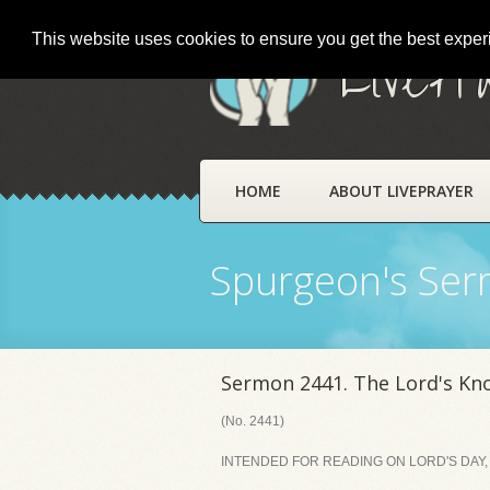
This website uses cookies to ensure you get the best expe
LivePr
HOME
ABOUT LIVEPRAYER
Spurgeon's Se
Sermon 2441. The Lord's Kn
(No. 2441)
INTENDED FOR READING ON LORD'S DAY,