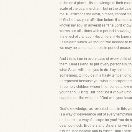
In the next place, His knowledge of their case
scale of the coal merchant, but in the delicat
me 10 afflictions,the devil, himself, cannot ma
it! God knows your affliction before it comes 
known my soul in adversities."The Lord knows 
knows our afflictions with a perfect knowle
the effect of trial upon His children! He know
us unlearn,which we thought we needed to kn
we may be content and rest in perfect peace. 
And this is true in every case of every child
them! Dear Friend, to put it very personally, t
what Satan willtempt you to do. Lay not the h
sometimes, to indulge in a hasty temper, or to 
unreproved because you wish to escapereproac
three holy children whom I mentioned a few min
your hand, O king. But if not, be it known unt
supplement the wisdomof God with your insanity
God's knowledge, as revealed to us in this ver
is a way of deliverance out of every temptatio
and there is a wayof escape for you! You do no
deal too much, Brothers and Sisters, or we th
it is for us to believe and to trustin Him! Ther