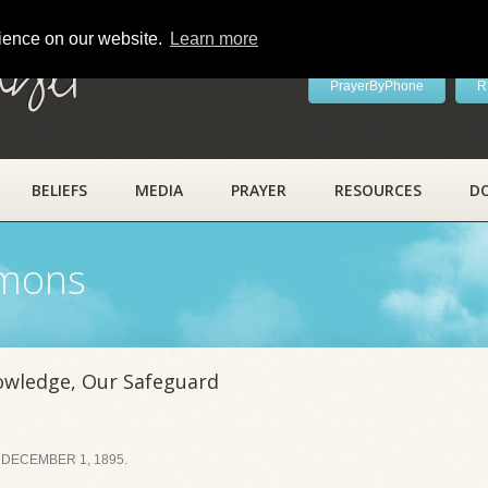
rience on our website.
Learn more
ayer
PrayerByPhone
R
BELIEFS
MEDIA
PRAYER
RESOURCES
D
rmons
owledge, Our Safeguard
 DECEMBER 1, 1895.