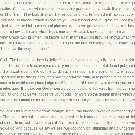
 is perfect. He knew the temptation before it came! Before He appointed it,He weighe
e scales of the chemistwho measures every tiny grain and has a scale that will turn wi
ke 11 of them! If the Lord shall put half an ounce of a bitter ingredient into your cup
to you and He knows it when it comesto you. When Israel was in Egypt, the Lord knew 
just where the trial touches and pinches us, how we grieve under it, how far it has
dge before they come-and when they come-and He also knows allabout them when the
s what Grace itwill brighten. He knows what shams it will destroy. He knows what it 
ow. He knows all about us from beginning to end and, consequently, His knowledge 
"He knows the way that I take."
 of God. "The Lord knows how to deliver"-not merely some one godly man, or some20 g
he Lord knows how to deliveryou out of your present temptation. But do not put your ha
and of Uzzah upon the Ark of the Lord, much less upon any piece of furniture in you
speculate in business, or to keep back a partof the truth, or to pretend to be someth
h or to avoid censorious judgments! No, the Lord knows how to deliver you, and i
utes ago, "If it is so, our God whom we serve is able to deliverus from the burning f
o you, O king,that we will not serve your gods, nor worship the golden image which y
, for it is nothing better than insanity when you fancy that you can ever profit by
se, gives us a very comfortable thought. If the Lord knows how to deliver thegodly o
n. The Lord does not knowwhat does not exist. If He knows that there is a way of del
t see it-do not ask or wish to see it. Ah, those eyes of ours-would God that they we
ink we do. And because we say we see, we goblindly on, stumbling and blundering eve
e is a way of deliverance and it will be proved before long that there is a way of deliv