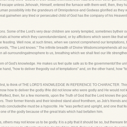
f escape unless Jehovah, Himself, entered the furnace with them-well, then, they had
uman possibility into the grandeurs of Omnipotence-and Godwas glorified as they wa
great gainwhen any tried or persecuted child of God has the company of his Heavenly F
tions. Some of the Lord's very dear children are sorely tempted, sometimes bytheir 
rials at home which they cannotunderstand, or by afflictions which seem like that 
e feasting. Well now, at such times, when we cannot comprehend our temptations, 
ee words, "The Lord knows." The infinite breadth of Divine Wisdomcomprehends all our
ke an all-surroundingatmosphere to us, breathing which we shall feel our life streng
 item of God's knowledge. He makes us feel quite safe as to the governmentof the unive
hand, "how to deliver thegodly out of temptations" and, on the other hand, how "t
you, first, to think of THE LORD'S KNOWLEDGE IN REFERENCE TO CHARACTER. This m
ot know how to deliver the godly ifHe did not know who were godly and He would not 
Reflect, then, for a few moments, upon the Truth of God that the Lord knows the g
rs. Their former friends and their kindred stand aloof fromthem, as Job's friends a
ends concludedhe must be a hypocrite. He "was perfect and upright, and one that fe
 one of the godly because of the great trials which had befallen him.
others may not know us to be godly. It is a pity that it should be so, but thereare t