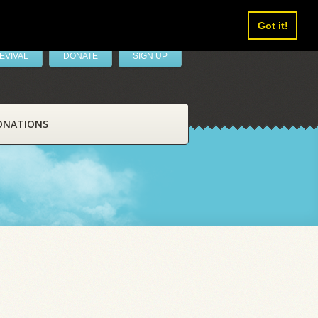
Got it!
EVIVAL
DONATE
SIGN UP
ONATIONS