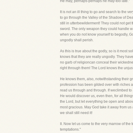
He may, perhaps-perhaps he may-too late."
It is not an ill thing to go and search to the
to go through the Valley of the Shadow of Deat
still in utterbewilderment! They could not get 
sword. The only weapon they could handle wa
when you do not know yourself to begodly, Go
ungodly shall perish.
As this is true about the godly, so is it most 
knows that they are really ungodly. They hav
no garb of religioncan conceal their wickednes
right through them! The Lord knows the unjus
He knows them, also, notwithstanding their g
profession has been gilded over with riches 
read us through and through. If weclimbed to a
He would discover us, even then, for all thing
the Lord, but let everything be open and above
most gracious. May God take it away from us and
we shall still need it!
II. Now let us come to the very marrow of 
temptations."