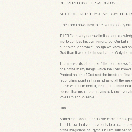
DELIVERED BY C. H. SPURGEON,
AT THE METROPOLITAN TABERNACLE, NEW
"The Lord knows how to deliver the godly out 
THERE are very narrow limits to our knowledge.
first to confess his own ignorance. Our faith 
our naked ignorance.Though we know not as ye
God than it would be in our hands. Only the Inf
The first words of our text, "The Lord knows,"
one of the many things which the Lord knows.
Predestination of God and the freedomof human
reconciling point in His mind as to all the gr
not so wishful to hear it, for I did not think t
secret.That insatiable craving to know everyth
love Him and to serve
Him.
Sometimes, dear Friends, we come across puzz
This I know, that you have only to place one 
of the magicians of Egypt!But I am satisfied t