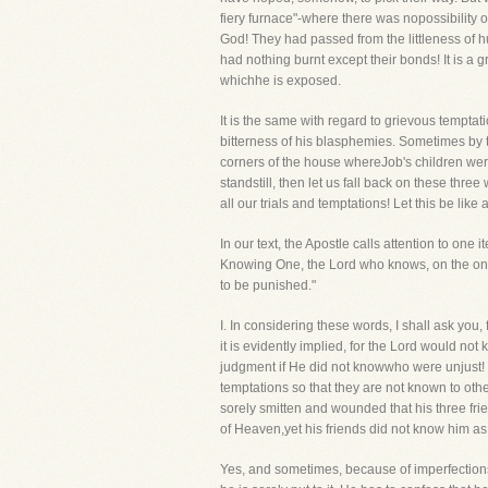
fiery furnace"-where there was nopossibility o
God! They had passed from the littleness of h
had nothing burnt except their bonds! It is a 
whichhe is exposed.
It is the same with regard to grievous tempta
bitterness of his blasphemies. Sometimes by t
corners of the house whereJob's children wer
standstill, then let us fall back on these thr
all our trials and temptations! Let this be li
In our text, the Apostle calls attention to one
Knowing One, the Lord who knows, on the one 
to be punished."
I. In considering these words, I shall ask 
it is evidently implied, for the Lord would n
judgment if He did not knowwho were unjust! 
temptations so that they are not known to othe
sorely smitten and wounded that his three fri
of Heaven,yet his friends did not know him as
Yes, and sometimes, because of imperfections, 