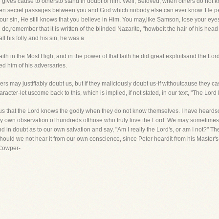
 he gives cause to othersto stand in doubt of him. Well, Beloved, when others do not
en secret passages between you and God which nobody else can ever know. He perce
your sin, He still knows that you believe in Him. You may,like Samson, lose your eyes
ou do,remember that it is written of the blinded Nazarite, "howbeit the hair of his h
ll his folly and his sin, he was a
faith in the Most High, and in the power of that faith he did great exploitsand the Lo
 him of his adversaries.
hers may justifiably doubt us, but if they maliciously doubt us-if withoutcause they ca
aracter-let uscome back to this, which is implied, if not stated, in our text, "The Lord
 us that the Lord knows the godly when they do not know themselves. I have heard
m my own observation of hundreds ofthose who truly love the Lord. We may sometimes 
d in doubt as to our own salvation and say, "Am I really the Lord's, or am I not?" 
uld we not hear it from our own conscience, since Peter heardit from his Master's 
 Cowper-