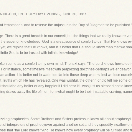
INGTON, ON THURSDAY EVENING, JUNE 30, 1887.
of temptations, and to reserve the unjust unto the Day of Judgment to be punished."
 There is a great breadth to our conceit, but the things that we really knoware very 
in the superior knowledgeof God is a great source of comfort to us. That He knows ev
t, we rejoice that He knows, and it is better that He should know than that we sh
inite God is to be trusted with infinite knowledge!
 often come as a comfort to my own mind. The text says, "The Lord knows howto delive
 For instance, sometimeswe meet with perplexing doctrines-perhaps we endeavor to
 action. It is better not to wade too far into those deep waters, lest we lose ourse
eat Truths which He has revealed. One was wishful, the other night,to tell me some g
hat I shouldbe any holier or any happier if I did hear it! I was just as pleased not to 
ing draws away the life of men from what ought to be their insatiable craving, namely
ling prophecies. Some Brothers and Sisters profess to know all about prophecy.I do
set of interpreters of prophecyover against another set and they speedily swallow o
o feel that "the Lord knows." And He knows how every prophecy will be fulfilled and 