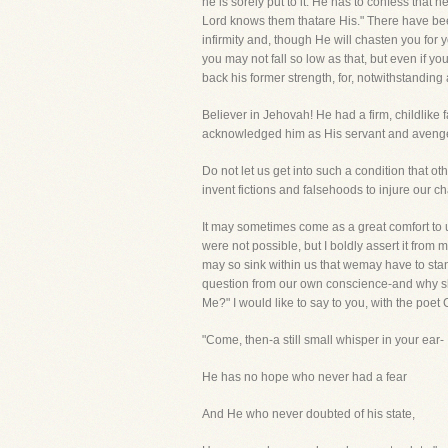
he is sorely put to it. He has to confess that
Lord knows them thatare His." There have be
infirmity and, though He will chasten you for 
you may not fall so low as that, but even if y
back his former strength, for, notwithstanding a
Believer in Jehovah! He had a firm, childlike 
acknowledged him as His servant and avenged
Do not let us get into such a condition that ot
invent fictions and falsehoods to injure our ch
It may sometimes come as a great comfort to
were not possible, but I boldly assert it fro
may so sink within us that wemay have to stan
question from our own conscience-and why sho
Me?" I would like to say to you, with the poet
"Come, then-a still small whisper in your ear-
He has no hope who never had a fear
And He who never doubted of his state,