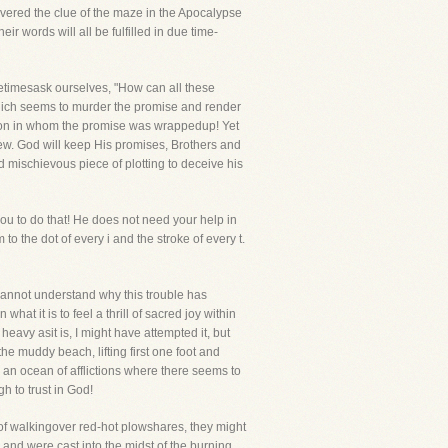
overed the clue of the maze in the Apocalypse
r words will all be fulfilled in due time-
etimesask ourselves, "How can all these
which seems to murder the promise and render
is son in whom the promise was wrappedup! Yet
new. God will keep His promises, Brothers and
d mischievous piece of plotting to deceive his
you to do that! He does not need your help in
to the dot of every i and the stroke of every t.
I cannot understand why this trouble has
t it is to feel a thrill of sacred joy within
eavy asit is, I might have attempted it, but
he muddy beach, lifting first one foot and
an ocean of afflictions where there seems to
h to trust in God!
 walkingover red-hot plowshares, they might
 and were cast into the midst of the burning,