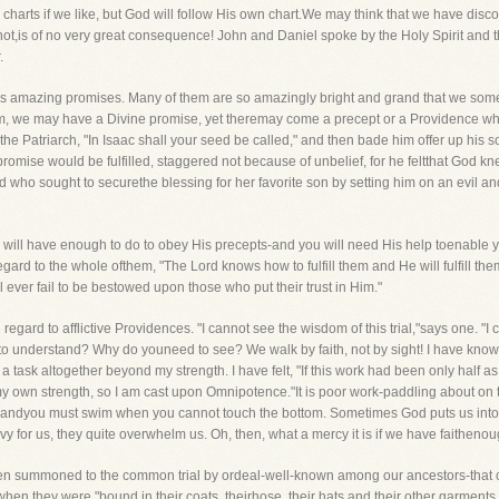
harts if we like, but God will follow His own chart.We may think that we have disc
t,is of no very great consequence! John and Daniel spoke by the Holy Spirit and thei
.
d's amazing promises. Many of them are so amazingly bright and grand that we som
aham, we may have a Divine promise, yet theremay come a precept or a Providence 
o the Patriarch, "In Isaac shall your seed be called," and then bade him offer up h
omise would be fulfilled, staggered not because of unbelief, for he feltthat God k
d who sought to securethe blessing for her favorite son by setting him on an evil an
you will have enough to do to obey His precepts-and you will need His help toenable 
egard to the whole ofthem, "The Lord knows how to fulfill them and He will fulfill them 
ever fail to be bestowed upon those who put their trust in Him."
 regard to afflictive Providences. "I cannot see the wisdom of this trial,"says one. "
 understand? Why do youneed to see? We walk by faith, not by sight! I have known wha
sk altogether beyond my strength. I have felt, "If this work had been only half as h
my own strength, so I am cast upon Omnipotence."It is poor work-paddling about on t
m-andyou must swim when you cannot touch the bottom. Sometimes God puts us into 
vy for us, they quite overwhelm us. Oh, then, what a mercy it is if we have faithenoug
 summoned to the common trial by ordeal-well-known among our ancestors-that of
en they were "bound in their coats, theirhose, their hats and their other garments,