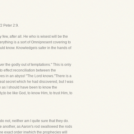
2 Peter 2:9.
few, after all. He who is wisest will be the
erything is a sort of Omnipresent covering to
ould know. Knowledgeis safer in the hands of
r the godly out of temptations." This is only
 effect reconciliation between the
lves in an abyss! "The Lord knows."There is a
reat secret which he had discovered, but I was
know as I should have been to know the
,to be like God, to know Him, to trust Him, to
 not, neither am I quite sure that they do.
ne another, as Aaron's rod swallowed the rods
the exact order inwhich the prophecies will