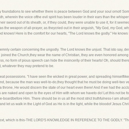
 very foundations to see whether there is peace between God and your soul ornot! Som
h, wherein the voice ofthe evil spirit has been louder in their ears than the whisper
their sword out of its sheath, or, if they could, they were unable to use it, for it see
s the weapon of all-prayer, as theycried out in their anguish, "My God, my God,
d knows! Here is the comfort for our hearts, "The Lord knows the godly." He knows 
solemnly certain concerning the ungodly. The Lord knows the unjust. That isto say, des
e joined the Church,they wear the name of Christian, they are even honored among 
s, no form of pious speech can hide the insincerity of their hearts! Oh, should there
t, whatever they may pretend to be.
reat possessions. "I have seen the wicked in great power, and spreading himselflik
and, because the man was well-to-do,they thought that he must be doing well-two ve
 throne, He would discern the state of our heart even there! And if we had the accl
s are naked and open to the eyes of Him with whom we haveto do! Let this not be forg
-boardbefore Him. There should be in us all the most strict truthfulness-I am afraid 
 let us walk in the Light of God as He is in the light, while the bloodof Jesus Christ,
the text, which is this-THE LORD'S KNOWLEDGE IN REFERENCE TO THE GODLY. "The 