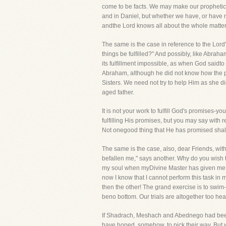
come to be facts. We may make our prophetic c
and in Daniel, but whether we have, or have no
andthe Lord knows all about the whole matter
The same is the case in reference to the Lor
things be fulfilled?" And possibly, like Abr
its fulfillment impossible, as when God saidt
Abraham, although he did not know how the pr
Sisters. We need not try to help Him as she di
aged father.
It is not your work to fulfill God's promises-
fulfilling His promises, but you may say with r
Not onegood thing that He has promised shall 
The same is the case, also, dear Friends, with
befallen me," says another. Why do you wish to
my soul when myDivine Master has given me a ta
now I know that I cannot perform this task in 
then the other! The grand exercise is to swi
beno bottom. Our trials are altogether too hea
If Shadrach, Meshach and Abednego had been
have hoped, somehow, to pick their way. But wh