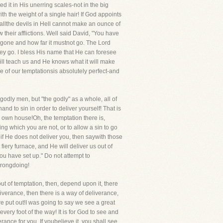
d it in His unerring scales-not in the big
th the weight of a single hair! If God appoints
, allthe devils in Hell cannot make an ounce of
their afflictions. Well said David, "You have
 gone and how far it mustnot go. The Lord
y go. I bless His name that He can foresee
will teach us and He knows what it will make
of our temptationsis absolutely perfect-and
odly men, but "the godly" as a whole, all of
nd to sin in order to deliver yourself! That is
r own house!Oh, the temptation there is,
ing which you are not, or to allow a sin to go
f He does not deliver you, then saywith those
iery furnace, and He will deliver us out of
ou have set up." Do not attempt to
 wrongdoing!
ut of temptation, then, depend upon it, there
iverance, then there is a way of deliverance,
re put out!I was going to say we see a great
ry foot of the way! It is for God to see and
erance for you. If youbelieve it, you shall see