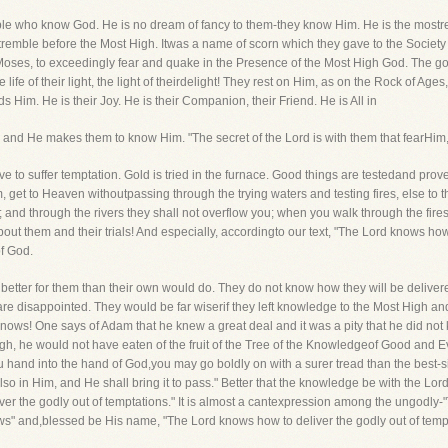
ople who know God. He is no dream of fancy to them-they know Him. He is the mostre
tremble before the Most High. Itwas a name of scorn which they gave to the Society
ike Moses, to exceedingly fear and quake in the Presence of the Most High God. The god
the life of their light, the light of theirdelight! They rest on Him, as on the Rock of 
 Him. He is their Joy. He is their Companion, their Friend. He is All in
 and He makes them to know Him. "The secret of the Lord is with them that fearHi
 have to suffer temptation. Gold is tried in the furnace. Good things are testedand pr
hem, get to Heaven withoutpassing through the trying waters and testing fires, else t
; and through the rivers they shall not overflow you; when you walk through the fires
ut them and their trials! And especially, accordingto our text, "The Lord knows how 
f God.
 better for them than their own would do. They do not know how they will be delive
 disappointed. They would be far wiserif they left knowledge to the Most High and 
knows! One says of Adam that he knew a great deal and it was a pity that he did no
, he would not have eaten of the fruit of the Tree of the Knowledgeof Good and E
 hand into the hand of God,you may go boldly on with a surer tread than the best
so in Him, and He shall bring it to pass." Better that the knowledge be with the Lo
er the godly out of temptations." It is almost a cantexpression among the ungodly-"T
" and,blessed be His name, "The Lord knows how to deliver the godly out of tempt