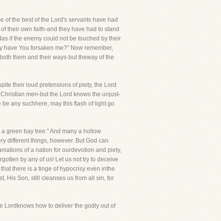
e of the best of the Lord's servants have had
 of their own faith-and they have had to stand
medas if the enemy could not be touched by their
 why have You forsaken me?" Now remember,
both them and their ways-but theway of the
pite their loud pretensions of piety, the Lord
Christian men-but the Lord knows the unjust-
 be any suchhere, may this flash of light go
e a green bay tree." And many a hollow
ry different things, however. But God can
amations of a nation for ourdevotion and piety,
otten by any of us! Let us not try to deceive
that there is a tinge of hypocrisy even inthe
 His Son, still cleanses us from all sin, for
Lordknows how to deliver the godly out of