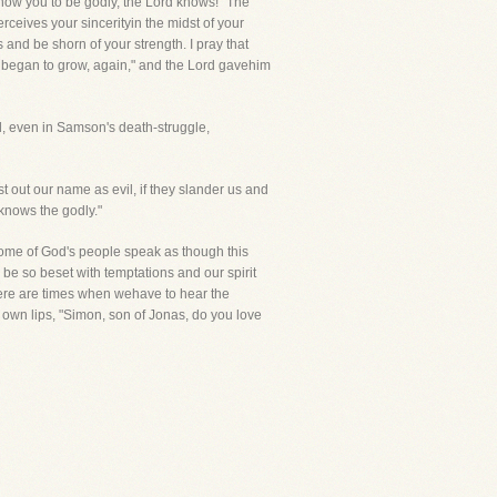
 know you to be godly, the Lord knows! "The
ives your sincerityin the midst of your
 and be shorn of your strength. I pray that
ead began to grow, again," and the Lord gavehim
rd, even in Samson's death-struggle,
st out our name as evil, if they slander us and
 knows the godly."
some of God's people speak as though this
be so beset with temptations and our spirit
There are times when wehave to hear the
own lips, "Simon, son of Jonas, do you love