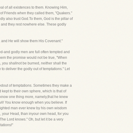
al of all existences to them. Knowing Him,
 of Friends when they called them, "Quakers."
ly also trust God.To them, God is the pillar of
Ages, and they rest nowhere else. These godly
m, and He will show them His Covenant."
oved-and godly men are full often tempted and
o them the promise would not be true, "When
, you shallnot be burned, neither shall the
to deliver the godly out of temptations." Let
redout of temptations. Sometimes they make a
kept to their own sphere, which is that of
t know one thing more, namely,that he knew
vil! You know enough when you believe. If
-sighted man ever knew by his own wisdom
rd, your Head, than inyour own head, for you
he Lord knows." Oh, but let it be a very
ations!"