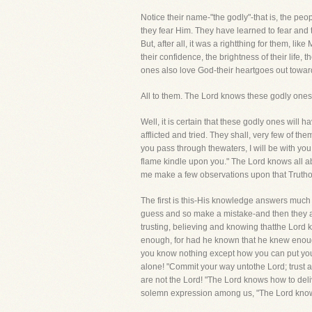
Notice their name-"the godly"-that is, the pe
they fear Him. They have learned to fear and 
But, after all, it was a rightthing for them, l
their confidence, the brightness of their life, 
ones also love God-their heartgoes out towards
All to them. The Lord knows these godly ones
Well, it is certain that these godly ones will
afflicted and tried. They shall, very few of t
you pass through thewaters, I will be with you
flame kindle upon you." The Lord knows all abo
me make a few observations upon that Trutho
The first is this-His knowledge answers much
guess and so make a mistake-and then they are
trusting, believing and knowing thatthe Lord 
enough, for had he known that he knew enough
you know nothing except how you can put you
alone! "Commit your way untothe Lord; trust al
are not the Lord! "The Lord knows how to deliv
solemn expression among us, "The Lord knows