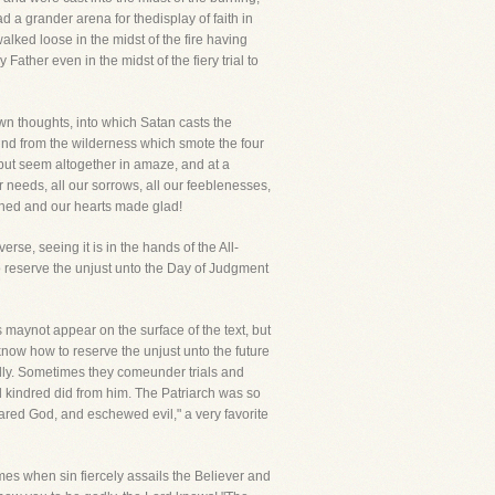
 a grander arena for thedisplay of faith in
lked loose in the midst of the fire having
ather even in the midst of the fiery trial to
own thoughts, into which Satan casts the
wind from the wilderness which smote the four
but seem altogether in amaze, and at a
 needs, all our sorrows, all our feeblenesses,
thened and our hearts made glad!
rse, seeing it is in the hands of the All-
o reserve the unjust unto the Day of Judgment
aynot appear on the surface of the text, but
know how to reserve the unjust unto the future
odly. Sometimes they comeunder trials and
nd kindred did from him. The Patriarch was so
ared God, and eschewed evil," a very favorite
imes when sin fiercely assails the Believer and