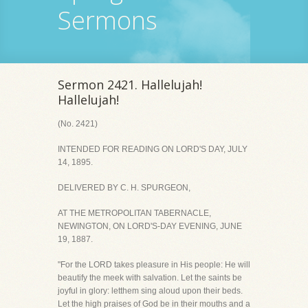
Sermons
Sermon 2421. Hallelujah!
Hallelujah!
(No. 2421)
INTENDED FOR READING ON LORD'S DAY, JULY
14, 1895.
DELIVERED BY C. H. SPURGEON,
AT THE METROPOLITAN TABERNACLE,
NEWINGTON, ON LORD'S-DAY EVENING, JUNE
19, 1887.
"For the LORD takes pleasure in His people: He will
beautify the meek with salvation. Let the saints be
joyful in glory: letthem sing aloud upon their beds.
Let the high praises of God be in their mouths and a