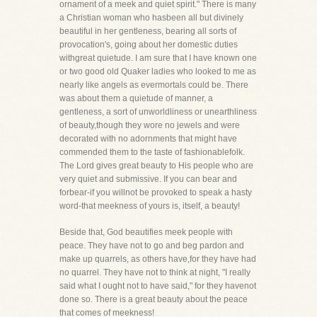
ornament of a meek and quiet spirit." There is many
a Christian woman who hasbeen all but divinely
beautiful in her gentleness, bearing all sorts of
provocation's, going about her domestic duties
withgreat quietude. I am sure that I have known one
or two good old Quaker ladies who looked to me as
nearly like angels as evermortals could be. There
was about them a quietude of manner, a
gentleness, a sort of unworldliness or unearthliness
of beauty,though they wore no jewels and were
decorated with no adornments that might have
commended them to the taste of fashionablefolk.
The Lord gives great beauty to His people who are
very quiet and submissive. If you can bear and
forbear-if you willnot be provoked to speak a hasty
word-that meekness of yours is, itself, a beauty!
Beside that, God beautifies meek people with
peace. They have not to go and beg pardon and
make up quarrels, as others have,for they have had
no quarrel. They have not to think at night, "I really
said what I ought not to have said," for they havenot
done so. There is a great beauty about the peace
that comes of meekness!