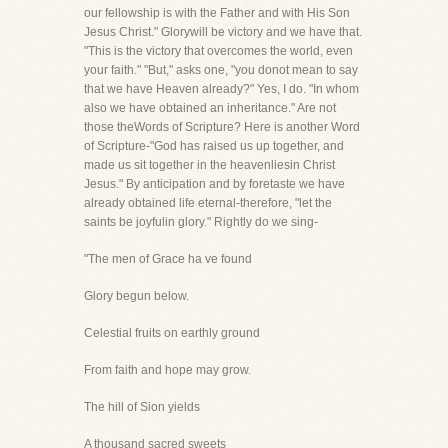
our fellowship is with the Father and with His Son
Jesus Christ." Glorywill be victory and we have that.
"This is the victory that overcomes the world, even
your faith." "But," asks one, "you donot mean to say
that we have Heaven already?" Yes, I do. "In whom
also we have obtained an inheritance." Are not
those theWords of Scripture? Here is another Word
of Scripture-"God has raised us up together, and
made us sit together in the heavenliesin Christ
Jesus." By anticipation and by foretaste we have
already obtained life eternal-therefore, "let the
saints be joyfulin glory." Rightly do we sing-
"The men of Grace ha ve found
Glory begun below.
Celestial fruits on earthly ground
From faith and hope may grow.
The hill of Sion yields
A thousand sacred sweets