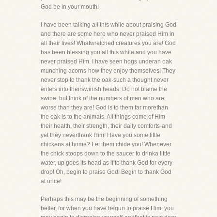
God be in your mouth!
I have been talking all this while about praising God
and there are some here who never praised Him in
all their lives! Whatwretched creatures you are! God
has been blessing you all this while and you have
never praised Him. I have seen hogs underan oak
munching acorns-how they enjoy themselves! They
never stop to thank the oak-such a thought never
enters into theirswinish heads. Do not blame the
swine, but think of the numbers of men who are
worse than they are! God is to them far morethan
the oak is to the animals. All things come of Him-
their health, their strength, their daily comforts-and
yet they neverthank Him! Have you some little
chickens at home? Let them chide you! Whenever
the chick stoops down to the saucer to drinka little
water, up goes its head as if to thank God for every
drop! Oh, begin to praise God! Begin to thank God
at once!
Perhaps this may be the beginning of something
better, for when you have begun to praise Him, you