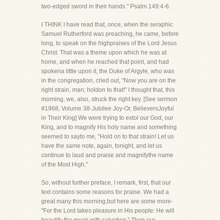
two-edged sword in their hands." Psalm 149:4-6.
I THINK I have read that, once, when the seraphic
Samuel Rutherford was preaching, he came, before
long, to speak on the highpraises of the Lord Jesus
Christ. That was a theme upon which he was at
home, and when he reached that point, and had
spokena little upon it, the Duke of Argyle, who was
in the congregation, cried out, "Now you are on the
right strain, man; holdon to that!" I thought that, this
morning, we, also, struck the right key. [See sermon
#1968, Volume 38-Jubilee Joy-Or, BelieversJoyful
in Their King] We were trying to extol our God, our
King, and to magnify His holy name and something
seemed to sayto me, "Hold on to that strain! Let us
have the same note, again, tonight, and let us
continue to laud and praise and magnifythe name
of the Most High."
So, without further preface, I remark, first, that our
text contains some reasons for praise. We had a
great many this morning,but here are some more-
"For the Lord takes pleasure in His people: He will