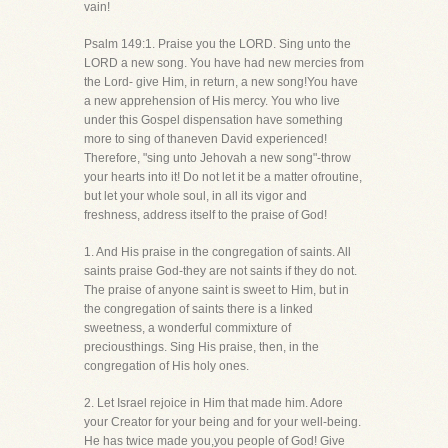
vain!
Psalm 149:1. Praise you the LORD. Sing unto the
LORD a new song. You have had new mercies from
the Lord- give Him, in return, a new song!You have
a new apprehension of His mercy. You who live
under this Gospel dispensation have something
more to sing of thaneven David experienced!
Therefore, "sing unto Jehovah a new song"-throw
your hearts into it! Do not let it be a matter ofroutine,
but let your whole soul, in all its vigor and
freshness, address itself to the praise of God!
1. And His praise in the congregation of saints. All
saints praise God-they are not saints if they do not.
The praise of anyone saint is sweet to Him, but in
the congregation of saints there is a linked
sweetness, a wonderful commixture of
preciousthings. Sing His praise, then, in the
congregation of His holy ones.
2. Let Israel rejoice in Him that made him. Adore
your Creator for your being and for your well-being.
He has twice made you,you people of God! Give