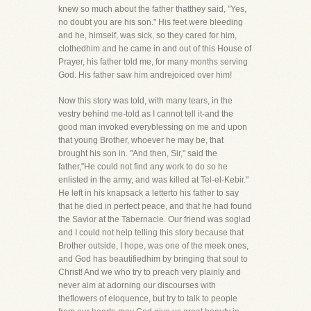
knew so much about the father thatthey said, "Yes,
no doubt you are his son." His feet were bleeding
and he, himself, was sick, so they cared for him,
clothedhim and he came in and out of this House of
Prayer, his father told me, for many months serving
God. His father saw him andrejoiced over him!
Now this story was told, with many tears, in the
vestry behind me-told as I cannot tell it-and the
good man invoked everyblessing on me and upon
that young Brother, whoever he may be, that
brought his son in. "And then, Sir," said the
father,"He could not find any work to do so he
enlisted in the army, and was killed at Tel-el-Kebir."
He left in his knapsack a letterto his father to say
that he died in perfect peace, and that he had found
the Savior at the Tabernacle. Our friend was soglad
and I could not help telling this story because that
Brother outside, I hope, was one of the meek ones,
and God has beautifiedhim by bringing that soul to
Christ! And we who try to preach very plainly and
never aim at adorning our discourses with
theflowers of eloquence, but try to talk to people