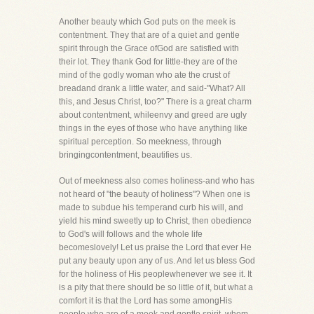
Another beauty which God puts on the meek is
contentment. They that are of a quiet and gentle
spirit through the Grace ofGod are satisfied with
their lot. They thank God for little-they are of the
mind of the godly woman who ate the crust of
breadand drank a little water, and said-"What? All
this, and Jesus Christ, too?" There is a great charm
about contentment, whileenvy and greed are ugly
things in the eyes of those who have anything like
spiritual perception. So meekness, through
bringingcontentment, beautifies us.
Out of meekness also comes holiness-and who has
not heard of "the beauty of holiness"? When one is
made to subdue his temperand curb his will, and
yield his mind sweetly up to Christ, then obedience
to God's will follows and the whole life
becomeslovely! Let us praise the Lord that ever He
put any beauty upon any of us. And let us bless God
for the holiness of His peoplewhenever we see it. It
is a pity that there should be so little of it, but what a
comfort it is that the Lord has some amongHis