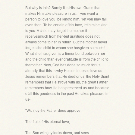
But why is this? Surely it is His own Grace that
makes Him take pleasure in us. If you want a
person to love you, be kindto him. Yet you may fail
even then. To be certain of his love, let him be kind
to you. A child may forget the mother-it
receivesmuch from her-but gratitude does not
always come to her in return. But the mother never
forgets the child to whom she hasgiven so much!
What she has given is a firmer bond between her
and the child than ever gratitude is from the child to
themother. Now, God has done so much for us,
already, that this is why He continues to love us.
Jesus remembers that He diedfor us, the Holy Spirit
remembers that He strove with us, the great Father
remembers how He has preserved us-and because
ofall this goodness in the past He takes pleasure in
us-
"With joy the Father does approve
The fruit of His eternal love;
The Son with joy looks down, and sees