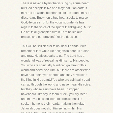
There is never a hymn that is sung by a true heart
but God accepts it. No one mayhear it on earth-it
may not be worth the hearing, for the sound may be
discordant. But when a true heart seeks to praise
God,He cares not for the vocal sounds-He has
regard to the voice of the spirit's thanksgiving. Must
He not take great pleasurein us to notice our
praises and our prayers? Yet He does so.
This will be still clearer to us, dear Friends, if we
remember that while He delights to hear us praise
and pray, He alsospeaks to us. The Lord has a
wonderful way of revealing Himself to His people.
You who are spiritually blind can go throughthis
world and never see Him, but there are others who
have had their eyes opened and they have seen
the King in His beauty!You who are spiritually deaf
can go through the world and never hear His voice,
but they whose ears have been unstopped
haveheard Him say to them, "Seek you My face,"
and many a blessed word of promise has He
spoken home to their hearts, making themglad.
Jehovah does not shut Himself up within His