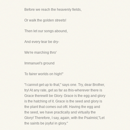
Before we reach the heavenly fields,
Or walk the golden streets!
Then let our songs abound,
And every tear be dry-
We're marching thro'
Immanuel's ground
To fairer worlds on high!"
"I cannot get up to that," says one. Try, dear Brother,
try! At any rate, get as far as this-wherever there is
Grace therewill be Glory. Grace is the egg and glory
is the hatching of it. Grace is the seed and glory is
the plant that comes out ofit. Having the egg and
the seed, we have practically and virtually the
Glory! Therefore, I say, again, with the Psalmist,"Let
the saints be joyful in glory."