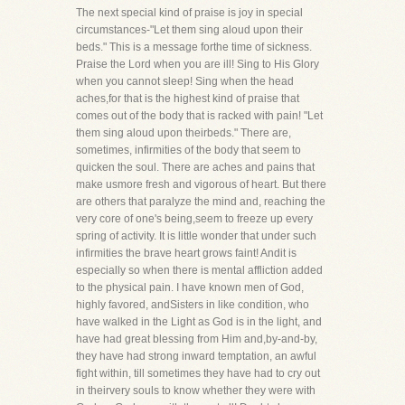
The next special kind of praise is joy in special
circumstances-"Let them sing aloud upon their
beds." This is a message forthe time of sickness.
Praise the Lord when you are ill! Sing to His Glory
when you cannot sleep! Sing when the head
aches,for that is the highest kind of praise that
comes out of the body that is racked with pain! "Let
them sing aloud upon theirbeds." There are,
sometimes, infirmities of the body that seem to
quicken the soul. There are aches and pains that
make usmore fresh and vigorous of heart. But there
are others that paralyze the mind and, reaching the
very core of one's being,seem to freeze up every
spring of activity. It is little wonder that under such
infirmities the brave heart grows faint! Andit is
especially so when there is mental affliction added
to the physical pain. I have known men of God,
highly favored, andSisters in like condition, who
have walked in the Light as God is in the light, and
have had great blessing from Him and,by-and-by,
they have had strong inward temptation, an awful
fight within, till sometimes they have had to cry out
in theirvery souls to know whether they were with