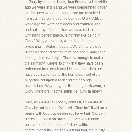
in Glory by contrast. Look, dear Friends, a littlewhile
ago we were in sin and we were condemned under
sin, but now we are delivered, we are absolved
from guilt! Surely thatis like being in Glory! A little
while ago we were cast down and troubled-and
had not a ray of hope. Now we have rest in
Christand perfect peace. Is not that like being in
Glory? Why, years back, when I had been
preaching in Wales, I heard a Welshmancry out,
"Gogoniant!" and others have shouted, "Glory," and
I thought it was all right. There is enough to make
the saintscry, "Glory!" to think that they have been
redeemed from death and Hell, and that their feet
have been taken out of the horriblepit, out of the
miry clay, set upon a rock and their goings
established! Why, truly, it is like being in Heaven, or
Glory!Therefore, "let the saints be joyful in glory."
Next, as we are in Glory by contrast, so we are in
Glory by anticipation. What will Glory be? It will be a
peace with God,but we already have that. Glory will
be rest and we also have that. "We which have
believed do enter into rest." Glory willbe
communion with God and we have that, too. "Truly,