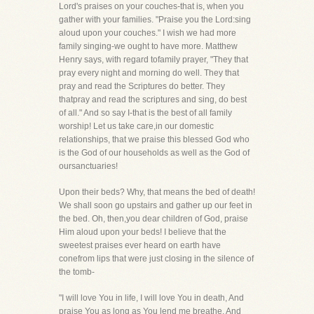
Lord's praises on your couches-that is, when you
gather with your families. "Praise you the Lord:sing
aloud upon your couches." I wish we had more
family singing-we ought to have more. Matthew
Henry says, with regard tofamily prayer, "They that
pray every night and morning do well. They that
pray and read the Scriptures do better. They
thatpray and read the scriptures and sing, do best
of all." And so say I-that is the best of all family
worship! Let us take care,in our domestic
relationships, that we praise this blessed God who
is the God of our households as well as the God of
oursanctuaries!
Upon their beds? Why, that means the bed of death!
We shall soon go upstairs and gather up our feet in
the bed. Oh, then,you dear children of God, praise
Him aloud upon your beds! I believe that the
sweetest praises ever heard on earth have
conefrom lips that were just closing in the silence of
the tomb-
"I will love You in life, I will love You in death, And
praise You as long as You lend me breathe. And