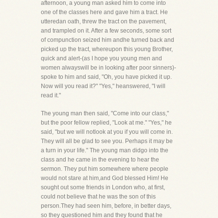
afternoon, a young man asked him to come into
one of the classes here and gave him a tract. He
utteredan oath, threw the tract on the pavement,
and trampled on it. After a few seconds, some sort
of compunction seized him andhe turned back and
picked up the tract, whereupon this young Brother,
quick and alert-(as I hope you young men and
women alwayswill be in looking after poor sinners)-
spoke to him and said, "Oh, you have picked it up.
Now will you read it?" "Yes," heanswered, "I will
read it."
The young man then said, "Come into our class,"
but the poor fellow replied, "Look at me." "Yes," he
said, "but we will notlook at you if you will come in.
They will all be glad to see you. Perhaps it may be
a turn in your life." The young man didgo into the
class and he came in the evening to hear the
sermon. They put him somewhere where people
would not stare at him,and God blessed Him! He
sought out some friends in London who, at first,
could not believe that he was the son of this
person.They had seen him, before, in better days,
so they questioned him and they found that he