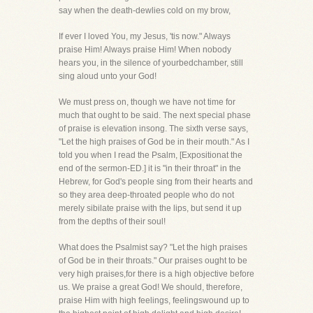
say when the death-dewlies cold on my brow,
If ever I loved You, my Jesus, 'tis now." Always
praise Him! Always praise Him! When nobody
hears you, in the silence of yourbedchamber, still
sing aloud unto your God!
We must press on, though we have not time for
much that ought to be said. The next special phase
of praise is elevation insong. The sixth verse says,
"Let the high praises of God be in their mouth." As I
told you when I read the Psalm, [Expositionat the
end of the sermon-ED.] it is "in their throat" in the
Hebrew, for God's people sing from their hearts and
so they area deep-throated people who do not
merely sibilate praise with the lips, but send it up
from the depths of their soul!
What does the Psalmist say? "Let the high praises
of God be in their throats." Our praises ought to be
very high praises,for there is a high objective before
us. We praise a great God! We should, therefore,
praise Him with high feelings, feelingswound up to