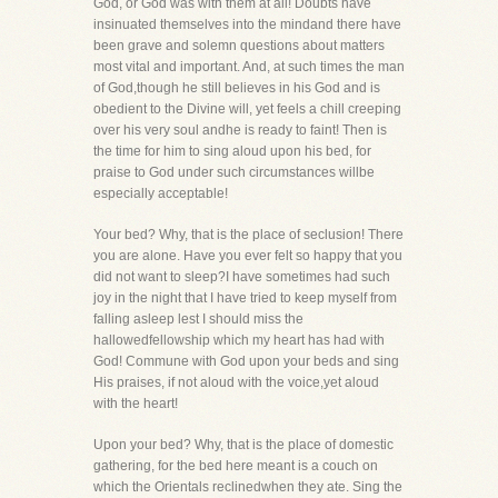
God, or God was with them at all! Doubts have
insinuated themselves into the mindand there have
been grave and solemn questions about matters
most vital and important. And, at such times the man
of God,though he still believes in his God and is
obedient to the Divine will, yet feels a chill creeping
over his very soul andhe is ready to faint! Then is
the time for him to sing aloud upon his bed, for
praise to God under such circumstances willbe
especially acceptable!
Your bed? Why, that is the place of seclusion! There
you are alone. Have you ever felt so happy that you
did not want to sleep?I have sometimes had such
joy in the night that I have tried to keep myself from
falling asleep lest I should miss the
hallowedfellowship which my heart has had with
God! Commune with God upon your beds and sing
His praises, if not aloud with the voice,yet aloud
with the heart!
Upon your bed? Why, that is the place of domestic
gathering, for the bed here meant is a couch on
which the Orientals reclinedwhen they ate. Sing the