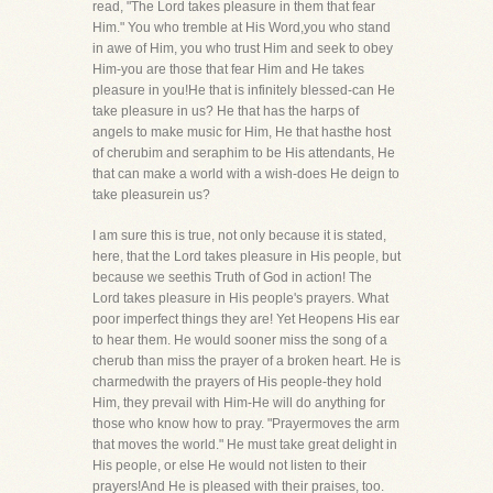
read, "The Lord takes pleasure in them that fear
Him." You who tremble at His Word,you who stand
in awe of Him, you who trust Him and seek to obey
Him-you are those that fear Him and He takes
pleasure in you!He that is infinitely blessed-can He
take pleasure in us? He that has the harps of
angels to make music for Him, He that hasthe host
of cherubim and seraphim to be His attendants, He
that can make a world with a wish-does He deign to
take pleasurein us?
I am sure this is true, not only because it is stated,
here, that the Lord takes pleasure in His people, but
because we seethis Truth of God in action! The
Lord takes pleasure in His people's prayers. What
poor imperfect things they are! Yet Heopens His ear
to hear them. He would sooner miss the song of a
cherub than miss the prayer of a broken heart. He is
charmedwith the prayers of His people-they hold
Him, they prevail with Him-He will do anything for
those who know how to pray. "Prayermoves the arm
that moves the world." He must take great delight in
His people, or else He would not listen to their
prayers!And He is pleased with their praises, too.