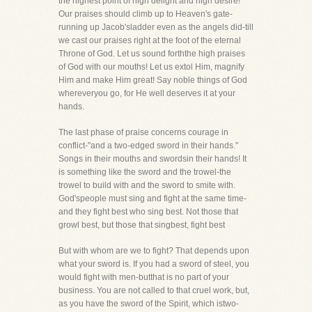
the highest point of high delight and high desire!
Our praises should climb up to Heaven's gate-
running up Jacob'sladder even as the angels did-till
we cast our praises right at the foot of the eternal
Throne of God. Let us sound forththe high praises
of God with our mouths! Let us extol Him, magnify
Him and make Him great! Say noble things of God
whereveryou go, for He well deserves it at your
hands.
The last phase of praise concerns courage in
conflict-"and a two-edged sword in their hands."
Songs in their mouths and swordsin their hands! It
is something like the sword and the trowel-the
trowel to build with and the sword to smite with.
God'speople must sing and fight at the same time-
and they fight best who sing best. Not those that
growl best, but those that singbest, fight best
But with whom are we to fight? That depends upon
what your sword is. If you had a sword of steel, you
would fight with men-butthat is no part of your
business. You are not called to that cruel work, but,
as you have the sword of the Spirit, which istwo-