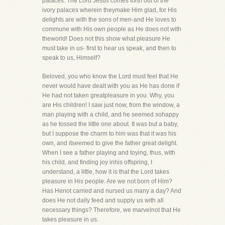
palaces. The Lord Jesus comes forth out of the
ivory palaces wherein theymake Him glad, for His
delights are with the sons of men-and He loves to
commune with His own people as He does not with
theworld! Does not this show what pleasure He
must take in us- first to hear us speak, and then to
speak to us, Himself?
Beloved, you who know the Lord must feel that He
never would have dealt with you as He has done if
He had not taken greatpleasure in you. Why, you
are His children! I saw just now, from the window, a
man playing with a child, and he seemed sohappy
as he tossed the little one about. It was but a baby,
but I suppose the charm to him was that it was his
own, and itseemed to give the father great delight.
When I see a father playing and toying, thus, with
his child, and finding joy inhis offspring, I
understand, a little, how it is that the Lord takes
pleasure in His people. Are we not born of Him?
Has Henot carried and nursed us many a day? And
does He not daily feed and supply us with all
necessary things? Therefore, we marvelnot that He
takes pleasure in us.