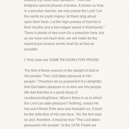
beautify the meek with salvation." Then our
textgives special phases of praise. It shows us how,
in a peculiar manner, we may praise the Lord-"Let
the saints be joyful inglory: let them sing aloud
upon their beds. Let the high praises of God be in
their mouths and a two-edged sword in theirhands."
There is plenty of sea room for a preacher here, but
as we have not much time, we will make for the
nearest port andour words shall be as few as
possible.
I. First, here are SOME REASONS FOR PRAISE.
The first of these reasons is the delight of God in
His people-"The Lord takes pleasure in His
people." Therefore let us praiseHim! It is delightful
that God takes pleasure in us who are His people.
We feel that this is a great stoop of
condescendingGrace. What is there in us in which
the Lord can take pleasure? Nothing, unless He
has put it there! If He sees any beautyin us, it must
be the reflection of His own face. Yet, the text says
so and, therefore, it must be true-"The Lord takes
pleasurein His people." In the 147th Psalm we