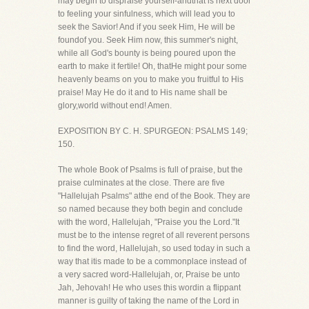
may begin to dispraise yourself-andthat is next door
to feeling your sinfulness, which will lead you to
seek the Savior! And if you seek Him, He will be
foundof you. Seek Him now, this summer's night,
while all God's bounty is being poured upon the
earth to make it fertile! Oh, thatHe might pour some
heavenly beams on you to make you fruitful to His
praise! May He do it and to His name shall be
glory,world without end! Amen.
EXPOSITION BY C. H. SPURGEON: PSALMS 149;
150.
The whole Book of Psalms is full of praise, but the
praise culminates at the close. There are five
"Hallelujah Psalms" atthe end of the Book. They are
so named because they both begin and conclude
with the word, Hallelujah, "Praise you the Lord."It
must be to the intense regret of all reverent persons
to find the word, Hallelujah, so used today in such a
way that itis made to be a commonplace instead of
a very sacred word-Hallelujah, or, Praise be unto
Jah, Jehovah! He who uses this wordin a flippant
manner is guilty of taking the name of the Lord in