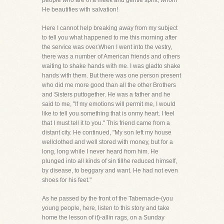
people who are of a meek and gentle spirit, whom
He beautifies with salvation!
Here I cannot help breaking away from my subject
to tell you what happened to me this morning after
the service was over.When I went into the vestry,
there was a number of American friends and others
waiting to shake hands with me. I was gladto shake
hands with them. But there was one person present
who did me more good than all the other Brothers
and Sisters puttogether. He was a father and he
said to me, "If my emotions will permit me, I would
like to tell you something that is onmy heart. I feel
that I must tell it to you." This friend came from a
distant city. He continued, "My son left my house
wellclothed and well stored with money, but for a
long, long while I never heard from him. He
plunged into all kinds of sin tillhe reduced himself,
by disease, to beggary and want. He had not even
shoes for his feet."
As he passed by the front of the Tabernacle-(you
young people, here, listen to this story and take
home the lesson of it)-allin rags, on a Sunday