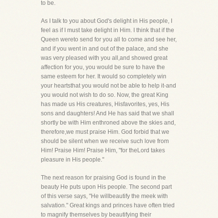
to be.
As I talk to you about God's delight in His people, I
feel as if I must take delight in Him. I think that if the
Queen wereto send for you all to come and see her,
and if you went in and out of the palace, and she
was very pleased with you all,and showed great
affection for you, you would be sure to have the
same esteem for her. It would so completely win
your heartsthat you would not be able to help it-and
you would not wish to do so. Now, the great King
has made us His creatures, Hisfavorites, yes, His
sons and daughters! And He has said that we shall
shortly be with Him enthroned above the skies and,
therefore,we must praise Him. God forbid that we
should be silent when we receive such love from
Him! Praise Him! Praise Him, "for theLord takes
pleasure in His people."
The next reason for praising God is found in the
beauty He puts upon His people. The second part
of this verse says, "He willbeautify the meek with
salvation." Great kings and princes have often tried
to magnify themselves by beautifying their