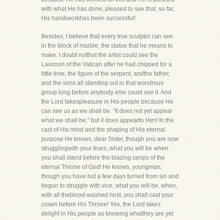
with what He has done, pleased to see that, so far,
His handiworkhas been successful!
Besides, I believe that every true sculptor can see
in the block of marble, the statue that he means to
make. I doubt notthat the artist could see the
Laocoon of the Vatican after he had chipped for a
little time, the figure of the serpent, andthe father,
and the sons all standing out in that wondrous
group long before anybody else could see it. And
the Lord takespleasure in His people because He
can see us as we shall be. "It does not yet appear
what we shall be," but it does appearto Him! In the
cast of His mind and the shaping of His eternal
purpose He knows, dear Sister, though you are now
strugglingwith your fears, what you will be when
you shall stand before the blazing lamps of the
eternal Throne of God! He knows, youngman,
though you have but a few days turned from sin and
begun to struggle with vice, what you will be, when,
with all theblood-washed host, you shall cast your
crown before His Throne! Yes, the Lord takes
delight in His people as knowing whatthey are yet