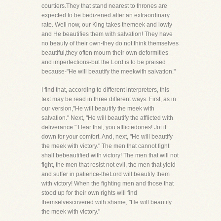
courtiers.They that stand nearest to thrones are
expected to be bedizened after an extraordinary
rate. Well now, our King takes themeek and lowly
and He beautifies them with salvation! They have
no beauty of their own-they do not think themselves
beautiful,they often mourn their own deformities
and imperfections-but the Lord is to be praised
because-"He will beautify the meekwith salvation."
I find that, according to different interpreters, this
text may be read in three different ways. First, as in
our version,"He will beautify the meek with
salvation." Next, "He will beautify the afflicted with
deliverance." Hear that, you afflictedones! Jot it
down for your comfort. And, next, "He will beautify
the meek with victory." The men that cannot fight
shall bebeautified with victory! The men that will not
fight, the men that resist not evil, the men that yield
and suffer in patience-theLord will beautify them
with victory! When the fighting men and those that
stood up for their own rights will find
themselvescovered with shame, "He will beautify
the meek with victory."