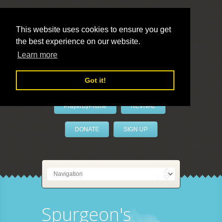
This website uses cookies to ensure you get
the best experience on our website.
LivePrayer
Learn more
Got it!
PrayerByPhone
REVIVAL
DONATE
SIGN UP
Spurgeon's