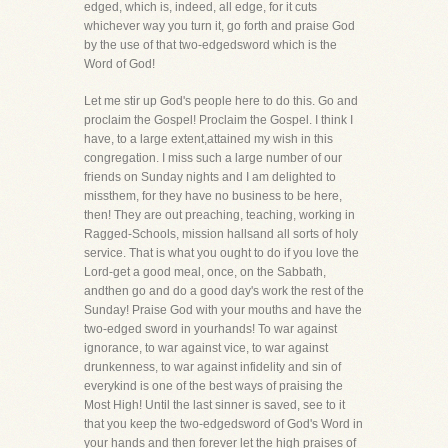
edged, which is, indeed, all edge, for it cuts
whichever way you turn it, go forth and praise God
by the use of that two-edgedsword which is the
Word of God!
Let me stir up God's people here to do this. Go and
proclaim the Gospel! Proclaim the Gospel. I think I
have, to a large extent,attained my wish in this
congregation. I miss such a large number of our
friends on Sunday nights and I am delighted to
missthem, for they have no business to be here,
then! They are out preaching, teaching, working in
Ragged-Schools, mission hallsand all sorts of holy
service. That is what you ought to do if you love the
Lord-get a good meal, once, on the Sabbath,
andthen go and do a good day's work the rest of the
Sunday! Praise God with your mouths and have the
two-edged sword in yourhands! To war against
ignorance, to war against vice, to war against
drunkenness, to war against infidelity and sin of
everykind is one of the best ways of praising the
Most High! Until the last sinner is saved, see to it
that you keep the two-edgedsword of God's Word in
your hands and then forever let the high praises of