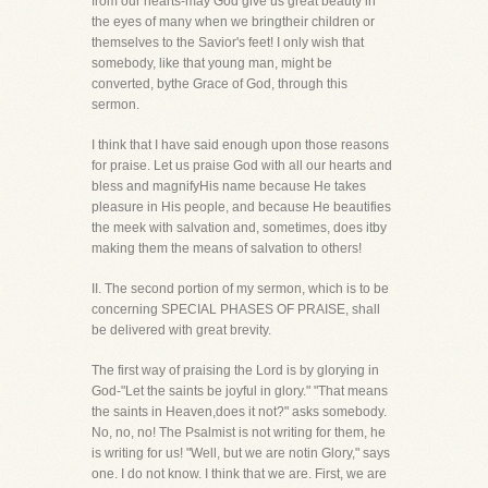
from our hearts-may God give us great beauty in
the eyes of many when we bringtheir children or
themselves to the Savior's feet! I only wish that
somebody, like that young man, might be
converted, bythe Grace of God, through this
sermon.
I think that I have said enough upon those reasons
for praise. Let us praise God with all our hearts and
bless and magnifyHis name because He takes
pleasure in His people, and because He beautifies
the meek with salvation and, sometimes, does itby
making them the means of salvation to others!
II. The second portion of my sermon, which is to be
concerning SPECIAL PHASES OF PRAISE, shall
be delivered with great brevity.
The first way of praising the Lord is by glorying in
God-"Let the saints be joyful in glory." "That means
the saints in Heaven,does it not?" asks somebody.
No, no, no! The Psalmist is not writing for them, he
is writing for us! "Well, but we are notin Glory," says
one. I do not know. I think that we are. First, we are