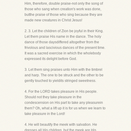
Him, therefore, double praise-not only the song of
those who sang when creation's work was done,
butthe praise of those who sing because they are
made new creatures in Christ Jesus!
2. 3. Let the children of Zion be joyful in their King.
Let them praise His name in the dance. The holy
dance of those daysdiffered altogether from the
frivolous and lascivious dances of the present time.
It was a sacred exercise in which the wholebody
expressed its delight before God.
3. Let them sing praises unto Him with the timbrel
and harp. The one to be struck and the other to be
gently touched to yieldits stringed sweetness.
4. For the LORD takes pleasure in His people.
Should not they take pleasure in the
condescension on His part to take any pleasurein
them? Oh, what a lift up it is for us when we learn to
take pleasure in the Lord!
4. He will beautify the meek with salvation. He
dresses all His children, but the meek are His