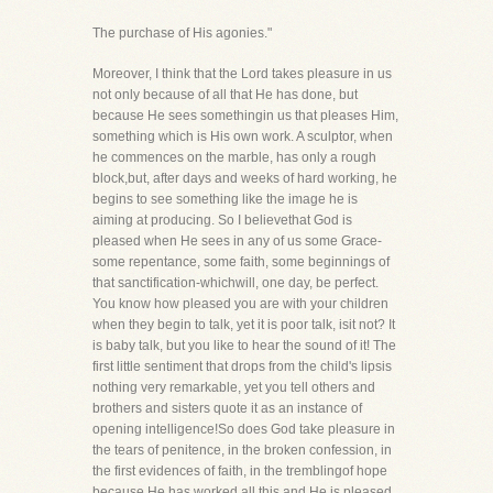
The purchase of His agonies."
Moreover, I think that the Lord takes pleasure in us
not only because of all that He has done, but
because He sees somethingin us that pleases Him,
something which is His own work. A sculptor, when
he commences on the marble, has only a rough
block,but, after days and weeks of hard working, he
begins to see something like the image he is
aiming at producing. So I believethat God is
pleased when He sees in any of us some Grace-
some repentance, some faith, some beginnings of
that sanctification-whichwill, one day, be perfect.
You know how pleased you are with your children
when they begin to talk, yet it is poor talk, isit not? It
is baby talk, but you like to hear the sound of it! The
first little sentiment that drops from the child's lipsis
nothing very remarkable, yet you tell others and
brothers and sisters quote it as an instance of
opening intelligence!So does God take pleasure in
the tears of penitence, in the broken confession, in
the first evidences of faith, in the tremblingof hope
because He has worked all this and He is pleased