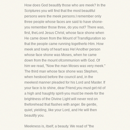
How does God beautify those who are meek? In the
Scriptures you will find that the most beautiful
persons were the meek persons.I remember only
three people whose faces are said to have shone-
you remember those three, do you not? There was,
first, theLord Jesus Christ, whose face shone when
He came down from the Mount of Transfiguration so
that the people came running togetherto Him. How
meek and lowly of heart was He! Another person
whose face shone was Moses, when he came
down from the mount ofcommunion with God. Of
him we read, "Now the man Moses was very meek."
The third man whose face shone was Stephen,
when hestood before the council and, in the
meekest manner pleaded for his Lord and Master. If
your face is to shine, dear Friend,you must get rid of
a high and haughty spirit-you must be meek-for the
brightness of the Divine Light will never rest on
theforehead that flashes with anger. Be gentle,
quiet, yielding, like your Lord, and He will then
beautify you.
Meekness is, itself, a beauty. We read of "the