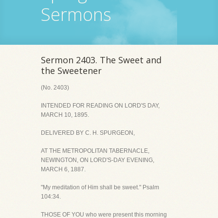
Sermons
Sermon 2403. The Sweet and
the Sweetener
(No. 2403)
INTENDED FOR READING ON LORD'S DAY,
MARCH 10, 1895.
DELIVERED BY C. H. SPURGEON,
AT THE METROPOLITAN TABERNACLE,
NEWINGTON, ON LORD'S-DAY EVENING,
MARCH 6, 1887.
"My meditation of Him shall be sweet." Psalm
104:34.
THOSE OF YOU who were present this morning