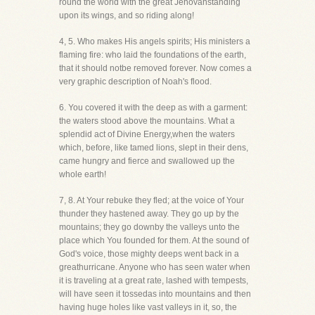
round the world with the great Jehovahstanding
upon its wings, and so riding along!
4, 5. Who makes His angels spirits; His ministers a
flaming fire: who laid the foundations of the earth,
that it should notbe removed forever. Now comes a
very graphic description of Noah's flood.
6. You covered it with the deep as with a garment:
the waters stood above the mountains. What a
splendid act of Divine Energy,when the waters
which, before, like tamed lions, slept in their dens,
came hungry and fierce and swallowed up the
whole earth!
7, 8. At Your rebuke they fled; at the voice of Your
thunder they hastened away. They go up by the
mountains; they go downby the valleys unto the
place which You founded for them. At the sound of
God's voice, those mighty deeps went back in a
greathurricane. Anyone who has seen water when
it is traveling at a great rate, lashed with tempests,
will have seen it tossedas into mountains and then
having huge holes like vast valleys in it, so, the