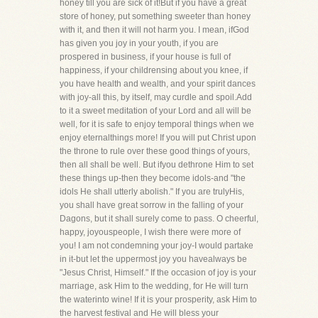
honey till you are sick of it!But if you have a great
store of honey, put something sweeter than honey
with it, and then it will not harm you. I mean, ifGod
has given you joy in your youth, if you are
prospered in business, if your house is full of
happiness, if your childrensing about you knee, if
you have health and wealth, and your spirit dances
with joy-all this, by itself, may curdle and spoil.Add
to it a sweet meditation of your Lord and all will be
well, for it is safe to enjoy temporal things when we
enjoy eternalthings more! If you will put Christ upon
the throne to rule over these good things of yours,
then all shall be well. But ifyou dethrone Him to set
these things up-then they become idols-and "the
idols He shall utterly abolish." If you are trulyHis,
you shall have great sorrow in the falling of your
Dagons, but it shall surely come to pass. O cheerful,
happy, joyouspeople, I wish there were more of
you! I am not condemning your joy-I would partake
in it-but let the uppermost joy you havealways be
"Jesus Christ, Himself." If the occasion of joy is your
marriage, ask Him to the wedding, for He will turn
the waterinto wine! If it is your prosperity, ask Him to
the harvest festival and He will bless your