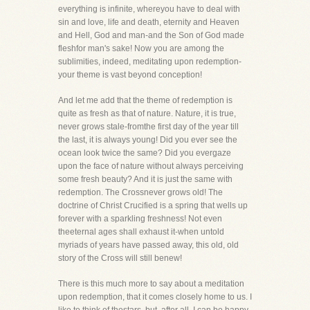
everything is infinite, whereyou have to deal with
sin and love, life and death, eternity and Heaven
and Hell, God and man-and the Son of God made
fleshfor man's sake! Now you are among the
sublimities, indeed, meditating upon redemption-
your theme is vast beyond conception!
And let me add that the theme of redemption is
quite as fresh as that of nature. Nature, it is true,
never grows stale-fromthe first day of the year till
the last, it is always young! Did you ever see the
ocean look twice the same? Did you evergaze
upon the face of nature without always perceiving
some fresh beauty? And it is just the same with
redemption. The Crossnever grows old! The
doctrine of Christ Crucified is a spring that wells up
forever with a sparkling freshness! Not even
theeternal ages shall exhaust it-when untold
myriads of years have passed away, this old, old
story of the Cross will still benew!
There is this much more to say about a meditation
upon redemption, that it comes closely home to us. I