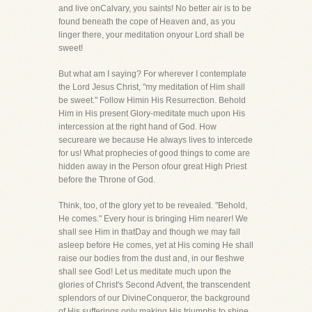
and live onCalvary, you saints! No better air is to be
found beneath the cope of Heaven and, as you
linger there, your meditation onyour Lord shall be
sweet!
But what am I saying? For wherever I contemplate
the Lord Jesus Christ, "my meditation of Him shall
be sweet." Follow Himin His Resurrection. Behold
Him in His present Glory-meditate much upon His
intercession at the right hand of God. How
secureare we because He always lives to intercede
for us! What prophecies of good things to come are
hidden away in the Person ofour great High Priest
before the Throne of God.
Think, too, of the glory yet to be revealed. "Behold,
He comes." Every hour is bringing Him nearer! We
shall see Him in thatDay and though we may fall
asleep before He comes, yet at His coming He shall
raise our bodies from the dust and, in our fleshwe
shall see God! Let us meditate much upon the
glories of Christ's Second Advent, the transcendent
splendors of our DivineConqueror, the background
of His sufferings only making His triumphs to shine