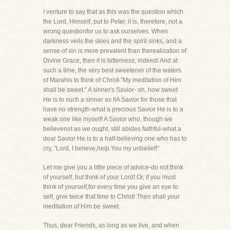
I venture to say that as this was the question which
the Lord, Himself, put to Peter, it is, therefore, not a
wrong questionfor us to ask ourselves. When
darkness veils the skies and the spirit sinks, and a
sense of sin is more prevalent than therealization of
Divine Grace, then it is bitterness, indeed! And at
such a time, the very best sweetener of the waters
of Marahis to think of Christ-"My meditation of Him
shall be sweet." A sinner's Savior- oh, how sweet
He is to such a sinner as I!A Savior for those that
have no strength-what a precious Savior He is to a
weak one like myself! A Savior who, though we
believenot as we ought, still abides faithful-what a
dear Savior He is to a half-believing one who has to
cry, "Lord, I believe,help You my unbelief!"
Let me give you a little piece of advice-do not think
of yourself, but think of your Lord! Or, if you must
think of yourself,for every time you give an eye to
self, give twice that time to Christ! Then shall your
meditation of Him be sweet.
Thus, dear Friends, as long as we live, and when