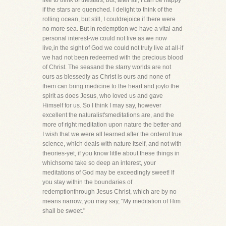
like to think of thestars, but, after all, I can be happy
if the stars are quenched. I delight to think of the
rolling ocean, but still, I couldrejoice if there were
no more sea. But in redemption we have a vital and
personal interest-we could not live as we now
live,in the sight of God we could not truly live at all-if
we had not been redeemed with the precious blood
of Christ. The seasand the starry worlds are not
ours as blessedly as Christ is ours and none of
them can bring medicine to the heart and joyto the
spirit as does Jesus, who loved us and gave
Himself for us. So I think I may say, however
excellent the naturalist'smeditations are, and the
more of right meditation upon nature the better-and
I wish that we were all learned after the orderof true
science, which deals with nature itself, and not with
theories-yet, if you know little about these things in
whichsome take so deep an interest, your
meditations of God may be exceedingly sweet! If
you stay within the boundaries of
redemptionthrough Jesus Christ, which are by no
means narrow, you may say, "My meditation of Him
shall be sweet."