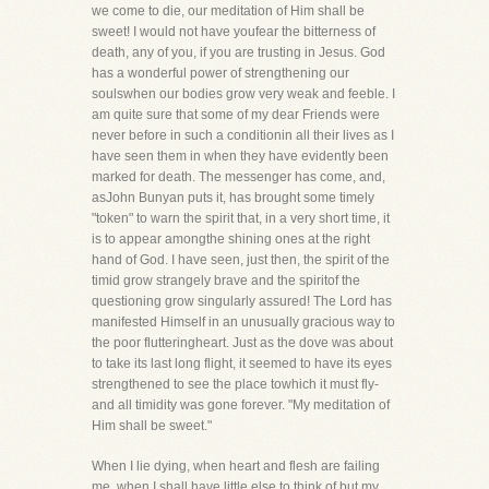
we come to die, our meditation of Him shall be
sweet! I would not have youfear the bitterness of
death, any of you, if you are trusting in Jesus. God
has a wonderful power of strengthening our
soulswhen our bodies grow very weak and feeble. I
am quite sure that some of my dear Friends were
never before in such a conditionin all their lives as I
have seen them in when they have evidently been
marked for death. The messenger has come, and,
asJohn Bunyan puts it, has brought some timely
"token" to warn the spirit that, in a very short time, it
is to appear amongthe shining ones at the right
hand of God. I have seen, just then, the spirit of the
timid grow strangely brave and the spiritof the
questioning grow singularly assured! The Lord has
manifested Himself in an unusually gracious way to
the poor flutteringheart. Just as the dove was about
to take its last long flight, it seemed to have its eyes
strengthened to see the place towhich it must fly-
and all timidity was gone forever. "My meditation of
Him shall be sweet."
When I lie dying, when heart and flesh are failing
me, when I shall have little else to think of but my