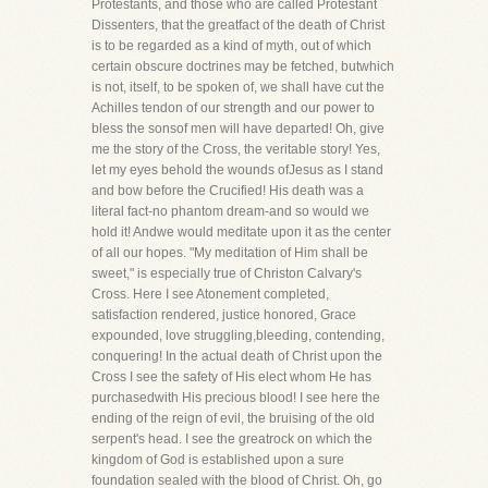
Protestants, and those who are called Protestant
Dissenters, that the greatfact of the death of Christ
is to be regarded as a kind of myth, out of which
certain obscure doctrines may be fetched, butwhich
is not, itself, to be spoken of, we shall have cut the
Achilles tendon of our strength and our power to
bless the sonsof men will have departed! Oh, give
me the story of the Cross, the veritable story! Yes,
let my eyes behold the wounds ofJesus as I stand
and bow before the Crucified! His death was a
literal fact-no phantom dream-and so would we
hold it! Andwe would meditate upon it as the center
of all our hopes. "My meditation of Him shall be
sweet," is especially true of Christon Calvary's
Cross. Here I see Atonement completed,
satisfaction rendered, justice honored, Grace
expounded, love struggling,bleeding, contending,
conquering! In the actual death of Christ upon the
Cross I see the safety of His elect whom He has
purchasedwith His precious blood! I see here the
ending of the reign of evil, the bruising of the old
serpent's head. I see the greatrock on which the
kingdom of God is established upon a sure
foundation sealed with the blood of Christ. Oh, go