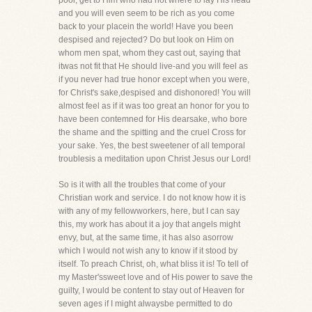
poor, get to Him who had not where to lay His head
and you will even seem to be rich as you come
back to your placein the world! Have you been
despised and rejected? Do but look on Him on
whom men spat, whom they cast out, saying that
itwas not fit that He should live-and you will feel as
if you never had true honor except when you were,
for Christ's sake,despised and dishonored! You will
almost feel as if it was too great an honor for you to
have been contemned for His dearsake, who bore
the shame and the spitting and the cruel Cross for
your sake. Yes, the best sweetener of all temporal
troublesis a meditation upon Christ Jesus our Lord!
So is it with all the troubles that come of your
Christian work and service. I do not know how it is
with any of my fellowworkers, here, but I can say
this, my work has about it a joy that angels might
envy, but, at the same time, it has also asorrow
which I would not wish any to know if it stood by
itself. To preach Christ, oh, what bliss it is! To tell of
my Master'ssweet love and of His power to save the
guilty, I would be content to stay out of Heaven for
seven ages if I might alwaysbe permitted to do