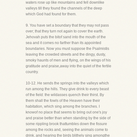
waters rose up like mountains and fell downlike
valleys till they found the channels of the deep
which God had found for them.
9. You have set a boundary that they may not pass
over; that they turn not again to cover the earth.
Jehovah puts the bitof sand into the mouth of the
sea and it comes no farther than its appointed
boundaries. Now you must suppose the Psalmistis
leaving the crowded streets and the dingy, dusty,
smoky haunts of men and flying, on the wings of his
gratitude and praise,away into the quiet of the fertile
country.
10-12. He sends the springs into the valleys which
run among the hills. They give drink to every beast
of the field: the wildasses quench their thirst. By
them shall the fowls of the Heaven have their
habitation, which sing among the branches. I
knowof no place that seems to bring out one's joy
and praise better than when standing by the side of
some rippling brook thattumbles down the fissure
among the rocks and, seeing the animals come to
drink, and hearing the birds blithely sing amongthe