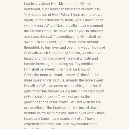
had to say about Him. My hearing of Him is
verysweet, but it does not say that in our text. It is,
"my meditation of Him." When I hear over and over,
again, in the echoesof my heart, what I have heard
with my ears. When, like the cattle, having cropped
the luscious food, I lie down, as theydo, to ruminate
and chew the cud, "my meditation of Him shall be
sweet." To think over, again, what I have already
thoughtof. To turn over and over in my soul Truths of
God with which I am happily familiar, which I have
tasted and handled manytimes-just to taste and
handle them, again-in doing so, "my meditation of
Him shall be sweet." The more we know of
Christ,the more we want to know of Him! And the
more sweet Christ is to us, already, the more sweet
He will be! We can never exhaustthis gold mine-it
gets richer, the deeper we dig into it. "My meditation
of Him shall be sweet." I will not ask for the
glowingperiods of the orator. I will not wish for the
profundities of the theologian. I will just sit down,
humble as my mind maybe, and think of what I have
heard and known, and especially of all I have
experienced of my Lord. And "my meditation of