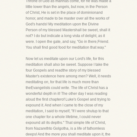
Throne of God as manhas come, for he was made a
little lower than the angels, but now, in the Person
of Christ, He is set in the place of dominionand
honor, and made to be master over all the works of
God's hands! My meditation upon the Divine
Person of my blessed Mastershall be sweet, shall it
not? I do but indicate a long vista of delight, as it
were. I open the gate, and say, "Go in there,Friend.
You shall find good food for meditation that way."
Now let us meditate upon our Lord's life, for this
meditation shall also be sweet. Suppose I take the
four Gospels and readthe story of my blessed
Master's existence here among men? Well, it needs
meditating on, for that life is much more than
theEvangelists could write. The life of Christ has a
wonderful depth in it! The other day I was reading
aloud the first chapterof Luke's Gospel and trying to
expound it. And when I came to the close of my
meditation, I said to myself, "If I were shutup to that
one chapter for a whole lifetime, I could never
expound all its depths." That simple life of Christ,
from Nazarethto Golgotha, is a life of fathomless
deeps! And the more you shall meditate upon it, the