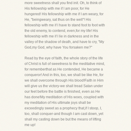
more sweetness shall you find init. Oh, to think of
His fellowship with me if I am poor, for He
hungered! His fellowship with me if I am weary, for
He, "beingweary, sat thus on the well"! His
fellowship with me if I have to stand foot to foot with
the old enemy, to contend, even,for my life! His
fellowship with me if I lie in darkness and in the
valley of the shadow of death, and have to cry, "My
God,my God, why have You forsaken me?"
Read by the eye of faith, the whole story of the life
of Christ is full of sweetness to the meditative mind,
for rememberthat as He contended, He became a
conqueror! And in this, too, we shall be like He, for
we shall overcome through His blood!Faith in Him
will give us the victory-we shall tread Satan under
our feet before the battle is finished, even as He
has done!My meditation of His woes, coupled with
my meditation of His ultimate joys shall be
exceedingly sweet as a prophecy that,if I stoop, I,
too, shall conquer-and though I am cast down, yet
shall my casting down be but the means of lifting
me up!