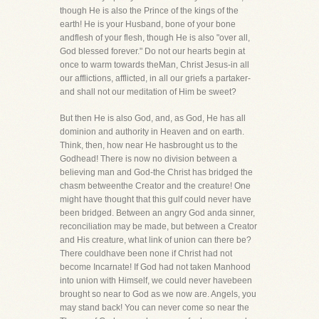
though He is also the Prince of the kings of the
earth! He is your Husband, bone of your bone
andflesh of your flesh, though He is also "over all,
God blessed forever." Do not our hearts begin at
once to warm towards theMan, Christ Jesus-in all
our afflictions, afflicted, in all our griefs a partaker-
and shall not our meditation of Him be sweet?
But then He is also God, and, as God, He has all
dominion and authority in Heaven and on earth.
Think, then, how near He hasbrought us to the
Godhead! There is now no division between a
believing man and God-the Christ has bridged the
chasm betweenthe Creator and the creature! One
might have thought that this gulf could never have
been bridged. Between an angry God anda sinner,
reconciliation may be made, but between a Creator
and His creature, what link of union can there be?
There couldhave been none if Christ had not
become Incarnate! If God had not taken Manhood
into union with Himself, we could never havebeen
brought so near to God as we now are. Angels, you
may stand back! You can never come so near the