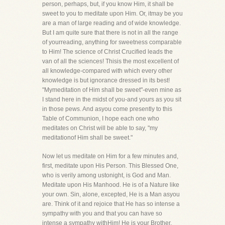
person, perhaps, but, if you know Him, it shall be
sweet to you to meditate upon Him. Or, itmay be you
are a man of large reading and of wide knowledge.
But I am quite sure that there is not in all the range
of yourreading, anything for sweetness comparable
to Him! The science of Christ Crucified leads the
van of all the sciences! Thisis the most excellent of
all knowledge-compared with which every other
knowledge is but ignorance dressed in its best!
"Mymeditation of Him shall be sweet"-even mine as
I stand here in the midst of you-and yours as you sit
in those pews. And asyou come presently to this
Table of Communion, I hope each one who
meditates on Christ will be able to say, "my
meditationof Him shall be sweet."
Now let us meditate on Him for a few minutes and,
first, meditate upon His Person. This Blessed One,
who is verily among ustonight, is God and Man.
Meditate upon His Manhood. He is of a Nature like
your own. Sin, alone, excepted, He is a Man asyou
are. Think of it and rejoice that He has so intense a
sympathy with you and that you can have so
intense a sympathy withHim! He is your Brother,