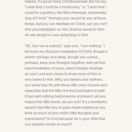
indeed, if a good many Christianpeople did not say,
"I wish that I could be a missionary," or, "I wish that I
could be a poetess, like Miss Havergal, andsweetly
sing of Christ." Perhaps you cannot do any of those
things, but you can meditate on Christ, can you not?
And yourmeditation on Him shall be sweet to Him!
He will delight in your delighting in Him!
"Oh, but I am a nobody," says one. "I am nothing." I
tell even you that your meditation of Christ, though it
seems not togo very deep, though you cannot,
perhaps, keep your thoughts together, well-yet that
heart meditation of yours, which longsto meditate
on your Lord and craves to know more of Him-is
very sweet to Him. Why, you fathers and mothers,
you know how itis with those little ones of yours-and
especially that first little one that just begins to talk!
It has said nothing butnonsense at present, yet you
respect the little words, do you not? It is a wonderful
speech that little boy of yours made-butwhy do you
think so much of your child's little thoughts and
expressions? Is it not because he is your child that
you valuehis words so much?