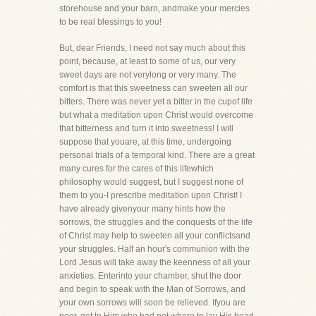
storehouse and your barn, andmake your mercies
to be real blessings to you!
But, dear Friends, I need not say much about this
point, because, at least to some of us, our very
sweet days are not verylong or very many. The
comfort is that this sweetness can sweeten all our
bitters. There was never yet a bitter in the cupof life
but what a meditation upon Christ would overcome
that bitterness and turn it into sweetness! I will
suppose that youare, at this time, undergoing
personal trials of a temporal kind. There are a great
many cures for the cares of this lifewhich
philosophy would suggest, but I suggest none of
them to you-I prescribe meditation upon Christ! I
have already givenyour many hints how the
sorrows, the struggles and the conquests of the life
of Christ may help to sweeten all your conflictsand
your struggles. Half an hour's communion with the
Lord Jesus will take away the keenness of all your
anxieties. Enterinto your chamber, shut the door
and begin to speak with the Man of Sorrows, and
your own sorrows will soon be relieved. Ifyou are