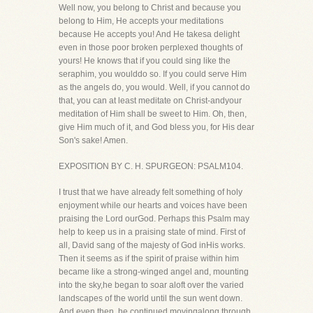
Well now, you belong to Christ and because you
belong to Him, He accepts your meditations
because He accepts you! And He takesa delight
even in those poor broken perplexed thoughts of
yours! He knows that if you could sing like the
seraphim, you woulddo so. If you could serve Him
as the angels do, you would. Well, if you cannot do
that, you can at least meditate on Christ-andyour
meditation of Him shall be sweet to Him. Oh, then,
give Him much of it, and God bless you, for His dear
Son's sake! Amen.
EXPOSITION BY C. H. SPURGEON: PSALM104.
I trust that we have already felt something of holy
enjoyment while our hearts and voices have been
praising the Lord ourGod. Perhaps this Psalm may
help to keep us in a praising state of mind. First of
all, David sang of the majesty of God inHis works.
Then it seems as if the spirit of praise within him
became like a strong-winged angel and, mounting
into the sky,he began to soar aloft over the varied
landscapes of the world until the sun went down.
And even then, he continued movingalong through