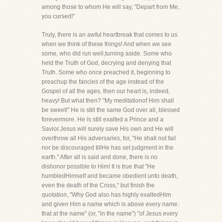
among those to whom He will say, "Depart from Me,
you cursed!"
Truly, there is an awful heartbreak that comes to us
when we think of these things! And when we see
some, who did run well,turning aside. Some who
held the Truth of God, decrying and denying that
Truth. Some who once preached it, beginning to
preachup the fancies of the age instead of the
Gospel of all the ages, then our heart is, indeed,
heavy! But what then? "My meditationof Him shall
be sweet!" He is still the same God over all, blessed
forevermore. He is still exalted a Prince and a
Savior.Jesus will surely save His own and He will
overthrow all His adversaries, for, "He shall not fail
nor be discouraged tillHe has set judgment in the
earth." After all is said and done, there is no
dishonor possible to Him! It is true that "He
humbledHimself and became obedient unto death,
even the death of the Cross," but finish the
quotation, "Why God also has highly exaltedHim
and given Him a name which is above every name:
that at the name" (or, "in the name") "of Jesus every