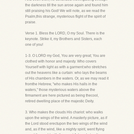
the darkness till the sun arose again and found him
still praising his God! We will note, as we read the
Psalm,this strange, mysterious flight of the spirit of
praise.
Verse 1. Bless the LORD, O my Soul. There is the
keynote. Strike it, my Brothers and Sisters, each
one of you!
1-3. O LORD my God, You are very great; You are
clothed with honor and majesty. Who covers
Yourself with light as with a garment:who stretches
out the heavens like a curtain: who lays the beams
of His chambers in the waters. Or, as we may read it
fromthe Hebrew, "who makes His halls in the
waters," those mysterious waters above the
firmament are here pictured as being thecool,
retired dwelling place of the majestic Deity.
3. Who makes the clouds His chariot: who walks
upon the wings of the wind. A masterly picture, as if
the Lord stood erectupon the two wings of the wind
and, as if the wind, like a mighty spirit, went flying