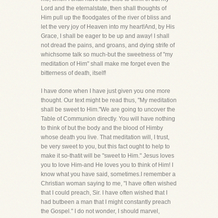
Lord and the eternalstate, then shall thoughts of
Him pull up the floodgates of the river of bliss and
let the very joy of Heaven into my heart!And, by His
Grace, I shall be eager to be up and away! I shall
not dread the pains, and groans, and dying strife of
whichsome talk so much-but the sweetness of "my
meditation of Him" shall make me forget even the
bitterness of death, itself!
I have done when I have just given you one more
thought. Our text might be read thus, "My meditation
shall be sweet to Him."We are going to uncover the
Table of Communion directly. You will have nothing
to think of but the body and the blood of Himby
whose death you live. That meditation will, I trust,
be very sweet to you, but this fact ought to help to
make it so-thatit will be "sweet to Him." Jesus loves
you to love Him-and He loves you to think of Him! I
know what you have said, sometimes.I remember a
Christian woman saying to me, "I have often wished
that I could preach, Sir. I have often wished that I
had butbeen a man that I might constantly preach
the Gospel." I do not wonder, I should marvel,