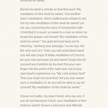
Himshall be sweet."
But let me dwell a minute on that first word-"My
meditation of Him shall be sweet," Not another
man's meditation, which isafterwards related to me,
but my own meditation of Him shall be sweet! Let
me say, concerning the wine of communion with
Christ,that it is never so sweet to a man as when he
treads the grapes out himself-"My meditation of Him
shall be sweet." You geta text and beat out its
meaning, "working your passage," as we say, into
the very soul of it. Then you will understand itand
you will also enjoy it! Make meditation of Christ to
be your own personal act and deed! Grasp Him for
yourself and holdHim by the feet! Put your own
finger into the prints of the nails and, out of your
own heart's experience cry, "My Lord andmy God!"
Then you shall not need that I tell you how sweet
such a meditation is, for you will be able to say for
yourself,"My meditation of Him shall be sweet."
It does not matter, my dear Friend, who you are, if
you do but belong to Christ, your meditation of Him
shall be sweet! Youare a very poor and illiterate