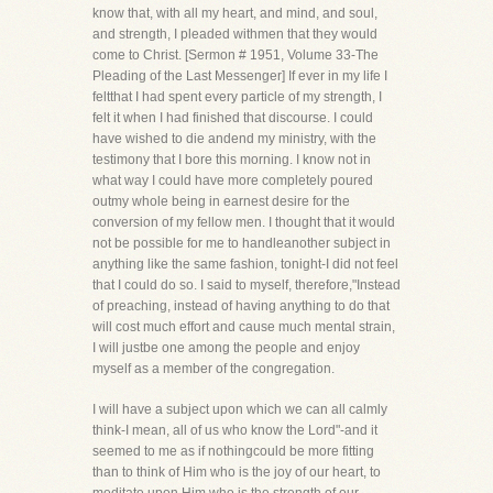
know that, with all my heart, and mind, and soul,
and strength, I pleaded withmen that they would
come to Christ. [Sermon # 1951, Volume 33-The
Pleading of the Last Messenger] If ever in my life I
feltthat I had spent every particle of my strength, I
felt it when I had finished that discourse. I could
have wished to die andend my ministry, with the
testimony that I bore this morning. I know not in
what way I could have more completely poured
outmy whole being in earnest desire for the
conversion of my fellow men. I thought that it would
not be possible for me to handleanother subject in
anything like the same fashion, tonight-I did not feel
that I could do so. I said to myself, therefore,"Instead
of preaching, instead of having anything to do that
will cost much effort and cause much mental strain,
I will justbe one among the people and enjoy
myself as a member of the congregation.
I will have a subject upon which we can all calmly
think-I mean, all of us who know the Lord"-and it
seemed to me as if nothingcould be more fitting
than to think of Him who is the joy of our heart, to