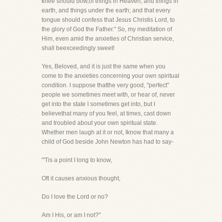
knee should bow,of things in Heaven, and things in
earth, and things under the earth; and that every
tongue should confess that Jesus Christis Lord, to
the glory of God the Father." So, my meditation of
Him, even amid the anxieties of Christian service,
shall beexceedingly sweet!
Yes, Beloved, and it is just the same when you
come to the anxieties concerning your own spiritual
condition. I suppose thatthe very good, "perfect"
people we sometimes meet with, or hear of, never
get into the state I sometimes get into, but I
believethat many of you feel, at times, cast down
and troubled about your own spiritual state.
Whether men laugh at it or not, Iknow that many a
child of God beside John Newton has had to say-
"'Tis a point I long to know,
Oft it causes anxious thought,
Do I love the Lord or no?
Am I His, or am I not?"