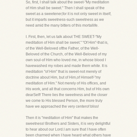
So, first, I shall talk about the sweet-"My meditation
of Him shall be sweet." Then I shall speak of the
sweet as a sweetener,for it is not only sweet in itself,
but it imparts sweetness-such sweetness as we
need amid the many bitters of this mortallife.
I. First, then, let us talk about THE SWEET-"My
meditation of Him shall be sweet." "Of Him"-that is,
of the Well-Beloved ofthe Father, of the Well-
Beloved of the Church, of the Well-Beloved of my
own soul-of Him who loved me, in whose blood I
havewashed my robes and made them white. It is
meditation "of Him" that is sweet-not merely of
doctrine about Him, but of Him,of Himself-"my
meditation of Him." Not merely of His offices, and
His work, and all that concerns Him, but of His own
dearSelf! There lies the sweetness and the closer
we come to His blessed Person, the more truly
have we approached the very centerof bliss!
Then it is "meditation of Him" that makes the
sweetness! Brothers and Sisters, it is very delightful
to hear about our Lord.I am sure that I have often
been charmed when I have heard what others have