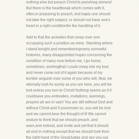
nothing else but preach Christ to perishing sinners!
But there is the heartbreak which comes with it,
often,in preparing to preach, lest haply one should
not take the right subject, or should not have one's
heart in a right conditionfor the handling of it.
Add to that the anxieties that creep over one
occupying such a position as mine. Standing where
I stand tonight and rememberingmany sorrowful
histories, many disappointed hopes concerning the
condition of many now before me, I go home,
sometimes, wishingthat I could creep into my bed
and never come out of it again because of my
terrible anguish over some of you who will, Ifear, be
eternally lost! As surely as you are here, you will be
lost unless you turn to Christ! Nothing seems as if it
couldsave you-entreaties, invitations, warnings,
prayers-all are in vain! You are still without God and
without Christ-and if youremain so, you will be lost-
and we cannot bear the thought of it! We cannot
endure to think that we should preach, and
warn,and entreat, and invite and yet that it should
all end in nothing except that we should look from
the right hand of the GreatJudge and spy you out