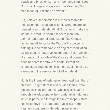
beasts and birds, on sun and moon and stars, sees
God in all things and says with the Psalmist,"My
meditation of Him shall be sweet."
But, Beloved, redemption is a choicer theme for
meditation than creation is, for its wonders are far
greater! I can understandthat God should make the
worlds, but that He should redeem men from
eternal ruin, I cannot understand. The Creator
fashioningall things by the Word of His power is
nothing like so remarkable an object of meditation
as that same Creator, veiled inhuman flesh, yielding
His hands to the nails of the Cross and bowing His
head beneath the stroke of death! If creation
ismarvelous, redemption is a more sublime miracle,
a wonder in the very center of all wonders!
Nor is the theme of redemption less vast than that of
creation. Truly, nature is a very wide theme, from
the almost infinitegreatness which is discovered
through the telescope to the wonderful minuteness
which is perceived through the microscope.Nature
seems to have no boundaries, yet it is a mere
fragment compared with redemption, where