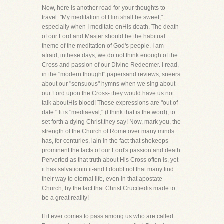
Now, here is another road for your thoughts to
travel. "My meditation of Him shall be sweet,"
especially when I meditate onHis death. The death
of our Lord and Master should be the habitual
theme of the meditation of God's people. I am
afraid, inthese days, we do not think enough of the
Cross and passion of our Divine Redeemer. I read,
in the "modern thought" papersand reviews, sneers
about our "sensuous" hymns when we sing about
our Lord upon the Cross- they would have us not
talk aboutHis blood! Those expressions are "out of
date." It is "mediaeval," (I think that is the word), to
set forth a dying Christ,they say! Now, mark you, the
strength of the Church of Rome over many minds
has, for centuries, lain in the fact that shekeeps
prominent the facts of our Lord's passion and death.
Perverted as that truth about His Cross often is, yet
it has salvationin it-and I doubt not that many find
their way to eternal life, even in that apostate
Church, by the fact that Christ Crucifiedis made to
be a great reality!
If it ever comes to pass among us who are called