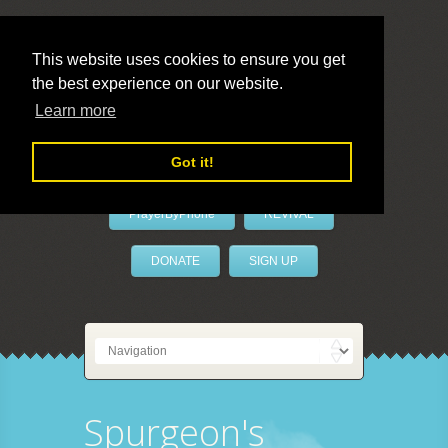
This website uses cookies to ensure you get
the best experience on our website.
LivePrayer
Learn more
Got it!
PrayerByPhone
REVIVAL
DONATE
SIGN UP
Spurgeon's