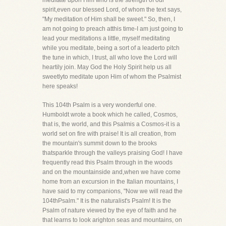
meditate upon Him who is the strength of our
spirit,even our blessed Lord, of whom the text says,
"My meditation of Him shall be sweet." So, then, I
am not going to preach atthis time-I am just going to
lead your meditations a little, myself meditating
while you meditate, being a sort of a leaderto pitch
the tune in which, I trust, all who love the Lord will
heartily join. May God the Holy Spirit help us all
sweetlyto meditate upon Him of whom the Psalmist
here speaks!
This 104th Psalm is a very wonderful one.
Humboldt wrote a book which he called, Cosmos,
that is, the world, and this Psalmis a Cosmos-it is a
world set on fire with praise! It is all creation, from
the mountain's summit down to the brooks
thatsparkle through the valleys praising God! I have
frequently read this Psalm through in the woods
and on the mountainside and,when we have come
home from an excursion in the Italian mountains, I
have said to my companions, "Now we will read the
104thPsalm." It is the naturalist's Psalm! It is the
Psalm of nature viewed by the eye of faith and he
that learns to look arighton seas and mountains, on