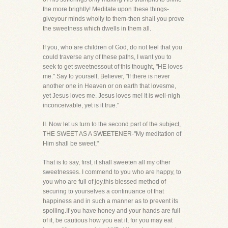
the more brightly! Meditate upon these things-
giveyour minds wholly to them-then shall you prove
the sweetness which dwells in them all.
If you, who are children of God, do not feel that you
could traverse any of these paths, I want you to
seek to get sweetnessout of this thought, "HE loves
me." Say to yourself, Believer, "If there is never
another one in Heaven or on earth that lovesme,
yet Jesus loves me. Jesus loves me! It is well-nigh
inconceivable, yet is it true."
II. Now let us turn to the second part of the subject,
THE SWEET AS A SWEETENER-"My meditation of
Him shall be sweet,"
That is to say, first, it shall sweeten all my other
sweetnesses. I commend to you who are happy, to
you who are full of joy,this blessed method of
securing to yourselves a continuance of that
happiness and in such a manner as to prevent its
spoiling.If you have honey and your hands are full
of it, be cautious how you eat it, for you may eat