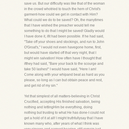
save us. But our difficulty was like that of the woman
in the crowd whotried to touch the hem of Christ's
garment-how could we get in contact with Him?
What could we do to be saved? Oh, the manytimes
that I have wished the preacher would tell me
something to do that I might be saved! Gladly would
I have done it, ifit had been possible. If he had said,
"Take off your shoes and stockings, and run to John
O'Groat's," I would not even havegone home, first,
but would have started off that very night, that I
might win salvation! How often have I thought that
ifthey had said, "Bare your back to the scourge and
take 50 lashes!" I would have said, "Here I am!
Come along with your whipand beat as hard as you
please, so long as I can but obtain peace and rest,
and get rid of my sin."
Yet that simplest of all matters-believing in Christ
Crucified, accepting His finished salvation, being
nothing and lettingHim be everything, doing
nothing but trusting to what He has done-I could not
get a hold of it at all! I might truthfullysay that I have
known many who, after years of what I think was