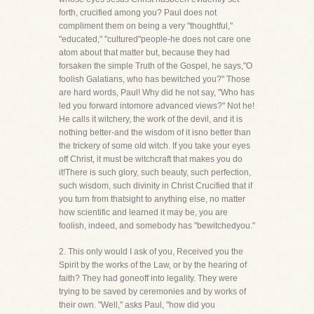
forth, crucified among you? Paul does not
compliment them on being a very "thoughtful,"
"educated," "cultured"people-he does not care one
atom about that matter but, because they had
forsaken the simple Truth of the Gospel, he says,"O
foolish Galatians, who has bewitched you?" Those
are hard words, Paul! Why did he not say, "Who has
led you forward intomore advanced views?" Not he!
He calls it witchery, the work of the devil, and it is
nothing better-and the wisdom of it isno better than
the trickery of some old witch. If you take your eyes
off Christ, it must be witchcraft that makes you do
it!There is such glory, such beauty, such perfection,
such wisdom, such divinity in Christ Crucified that if
you turn from thatsight to anything else, no matter
how scientific and learned it may be, you are
foolish, indeed, and somebody has "bewitchedyou."
2. This only would I ask of you, Received you the
Spirit by the works of the Law, or by the hearing of
faith? They had goneoff into legality. They were
trying to be saved by ceremonies and by works of
their own. "Well," asks Paul, "how did you