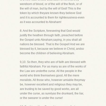
wereborn of blood, or of the will of the flesh, or of
the will of man, but by the will of God! This is the
token by which theyare known-they believe God
and it is accounted to them for righteousness-even
as it was accounted to Abraham!
8. And the Scripture, foreseeing that God would
justify the heathen through faith, preached before
the Gospel unto Abraham,saying, in you shall all
nations be blessed. That is the Gospel! And we are
blessed by it, because we believe in Christ, andso
become the children of believing Abraham.
9,10. So then, they who are of faith are blessed with
faithful Abraham. For as many as are of the works of
the Law are underthe curse. All the people in the
world who think themselves good. All the mere
moralists. All those who, however amiable theymay
be, however excellent and religious they may be,
are trusting to be saved by good works, are all
under the curse, as surelyas the drunkard, the liar,
or the swearer is under the curse!