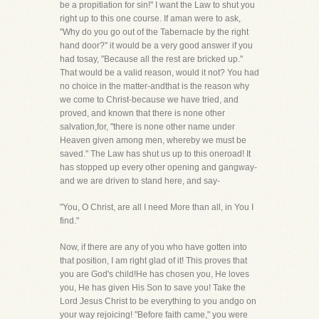
be a propitiation for sin!" I want the Law to shut you
right up to this one course. If aman were to ask,
"Why do you go out of the Tabernacle by the right
hand door?" it would be a very good answer if you
had tosay, "Because all the rest are bricked up."
That would be a valid reason, would it not? You had
no choice in the matter-andthat is the reason why
we come to Christ-because we have tried, and
proved, and known that there is none other
salvation,for, "there is none other name under
Heaven given among men, whereby we must be
saved." The Law has shut us up to this oneroad! It
has stopped up every other opening and gangway-
and we are driven to stand here, and say-
"You, O Christ, are all I need More than all, in You I
find."
Now, if there are any of you who have gotten into
that position, I am right glad of it! This proves that
you are God's child!He has chosen you, He loves
you, He has given His Son to save you! Take the
Lord Jesus Christ to be everything to you andgo on
your way rejoicing! "Before faith came," you were