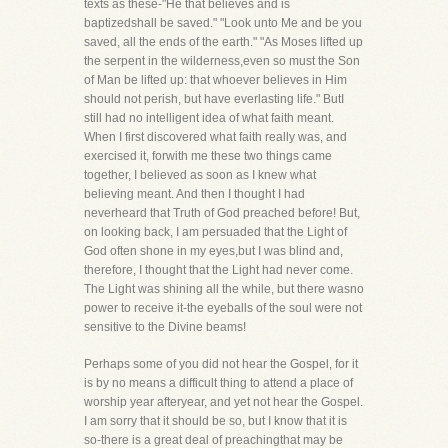
texts as these-"He that believes and is
baptizedshall be saved." "Look unto Me and be you
saved, all the ends of the earth." "As Moses lifted up
the serpent in the wilderness,even so must the Son
of Man be lifted up: that whoever believes in Him
should not perish, but have everlasting life." ButI
still had no intelligent idea of what faith meant.
When I first discovered what faith really was, and
exercised it, forwith me these two things came
together, I believed as soon as I knew what
believing meant. And then I thought I had
neverheard that Truth of God preached before! But,
on looking back, I am persuaded that the Light of
God often shone in my eyes,but I was blind and,
therefore, I thought that the Light had never come.
The Light was shining all the while, but there wasno
power to receive it-the eyeballs of the soul were not
sensitive to the Divine beams!
Perhaps some of you did not hear the Gospel, for it
is by no means a difficult thing to attend a place of
worship year afteryear, and yet not hear the Gospel.
I am sorry that it should be so, but I know that it is
so-there is a great deal of preachingthat may be