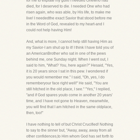
for me to expiate my guilt! I needed Onewho had
died, for I deserved to die. I needed One who had
risen again, who was able, by His life, to make me
live! I neededthe exact Savior that stood before me
in the Word of God, revealed to my heart-and I
could not help having Him!
And, what is more, I cannot help still having Him as
my Savior-I am shut up to it! I think I have told you of
an AmericanBrother who sat in one of the pews
behind me, one Sunday night. When I went out, I
said to him, "What? You, here again?" Hesaid, "Yes,
it is 20 years since I sat in this pew. I wondered if
you would remember me." I said, "Oh, yes, I do
rememberyour face right well!" He said, "You are
still hitched in the old place, I see." "Yes," I replied,
"and if God spares youto come in another 20 years'
time, and I have not gone to Heaven, meanwhile,
you will find that I am hitched in the same oldplace,
then, too!"
I have nothing to tell of but Christ Crucified! Nothing
to say to the sinner but, "Away, away, away from all
other confidences,to Him whom God has set forth to