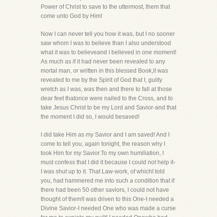
Power of Christ to save to the uttermost, them that
come unto God by Him!
Now I can never tell you how it was, but I no sooner
saw whom I was to believe than I also understood
what it was to believeand I believed in one moment!
As much as if it had never been revealed to any
mortal man, or written in this blessed Book,it was
revealed to me by the Spirit of God that I, guilty
wretch as I was, was then and there to fall at those
dear feet thatonce were nailed to the Cross, and to
take Jesus Christ to be my Lord and Savior-and that
the moment I did so, I would besaved!
I did take Him as my Savior and I am saved! And I
come to tell you, again tonight, the reason why I
took Him for my Savior.To my own humiliation, I
must confess that I did it because I could not help it-
I was shut up to it. That Law-work, of whichI told
you, had hammered me into such a condition that if
there had been 50 other saviors, I could not have
thought of them!I was driven to this One-I needed a
Divine Savior-I needed One who was made a curse