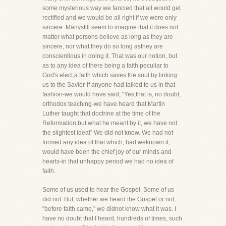
some mysterious way we fancied that all would get
rectified and we would be all right if we were only
sincere. Manystill seem to imagine that it does not
matter what persons believe as long as they are
sincere, nor what they do so long asthey are
conscientious in doing it. That was our notion, but
as to any idea of there being a faith peculiar to
God's elect,a faith which saves the soul by linking
us to the Savior-if anyone had talked to us in that
fashion-we would have said, "Yes,that is, no doubt,
orthodox teaching-we have heard that Martin
Luther taught that doctrine at the time of the
Reformation,but what he meant by it, we have not
the slightest idea!" We did not know. We had not
formed any idea of that which, had weknown it,
would have been the chief joy of our minds and
hearts-in that unhappy period we had no idea of
faith.
Some of us used to hear the Gospel. Some of us
did not. But, whether we heard the Gospel or not,
"before faith came," we didnot know what it was. I
have no doubt that I heard, hundreds of times, such