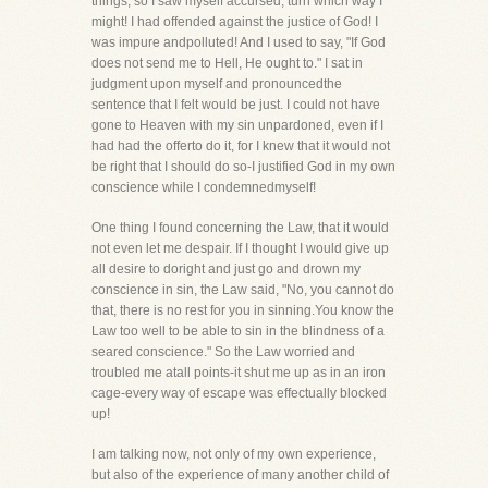
things, so I saw myself accursed, turn which way I
might! I had offended against the justice of God! I
was impure andpolluted! And I used to say, "If God
does not send me to Hell, He ought to." I sat in
judgment upon myself and pronouncedthe
sentence that I felt would be just. I could not have
gone to Heaven with my sin unpardoned, even if I
had had the offerto do it, for I knew that it would not
be right that I should do so-I justified God in my own
conscience while I condemnedmyself!
One thing I found concerning the Law, that it would
not even let me despair. If I thought I would give up
all desire to doright and just go and drown my
conscience in sin, the Law said, "No, you cannot do
that, there is no rest for you in sinning.You know the
Law too well to be able to sin in the blindness of a
seared conscience." So the Law worried and
troubled me atall points-it shut me up as in an iron
cage-every way of escape was effectually blocked
up!
I am talking now, not only of my own experience,
but also of the experience of many another child of