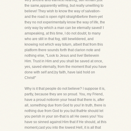
very sincere and earnest hearing, still remain just
the same,apparently willing, but really unwilling to
believe! They wish to know the way of salvation-
and the road is open right straightbefore them-yet
they no not experimentally know the way of life, the
only way by which a man can be eternally saved! I
amspeaking, at this time, I do not doubt, to many
who are still in that fog, still bewildered, and
knowing not which way toturn, albeit that from this
platform there sounds forth that clarion note and
nothing else, "Look to Jesus and live! Believein
Him. Trust in Him and you shall be saved at once,
yes, saved eternally, from the moment that you have
done with self and,by faith, have laid hold on
Christ!"
Why is it that people do not believe? I suppose it is,
partly, because they are so proud. You, my Friend,
have a proud notionin your head that there is, after
all, something due from God to you! In truth, there is
nothing due from God to you but thatHe should let
you perish in your sin-that is all He owes you! You
have so sinned against Him that if He should, at this
moment,cast you into the lowest Hell, it is all that