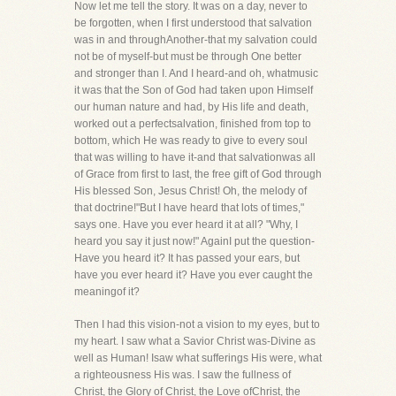
Now let me tell the story. It was on a day, never to
be forgotten, when I first understood that salvation
was in and throughAnother-that my salvation could
not be of myself-but must be through One better
and stronger than I. And I heard-and oh, whatmusic
it was that the Son of God had taken upon Himself
our human nature and had, by His life and death,
worked out a perfectsalvation, finished from top to
bottom, which He was ready to give to every soul
that was willing to have it-and that salvationwas all
of Grace from first to last, the free gift of God through
His blessed Son, Jesus Christ! Oh, the melody of
that doctrine!"But I have heard that lots of times,"
says one. Have you ever heard it at all? "Why, I
heard you say it just now!" AgainI put the question-
Have you heard it? It has passed your ears, but
have you ever heard it? Have you ever caught the
meaningof it?
Then I had this vision-not a vision to my eyes, but to
my heart. I saw what a Savior Christ was-Divine as
well as Human! Isaw what sufferings His were, what
a righteousness His was. I saw the fullness of
Christ, the Glory of Christ, the Love ofChrist, the