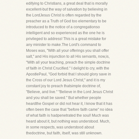
edifying to Christians, a great deal that is morally
excellent-but the way of salvation by believing in
the LordJesus Christ is often regarded by the
preacher as a Truth of God too elementary to be
introduced to the notice of a congregationso
intelligent and so experienced as the one he is
privileged to address! This is a great mistake for
any minister to make.The Lord's command to
Moses was, "With all your offerings you shall offer
salt," and His injunction to all His servants, now,is,
"With all your teaching, preach the simple doctrine
of faith in Christ Crucified." I delight to cry, with the
ApostlePaul, "God forbid that I should glory save in
the Cross of our Lord Jesus Christ," and it is my
constant joy to preach thatsimple doctrine of,
"Believe, and live." "Believe in the Lord Jesus Christ
and you shall be saved." But whether people
heardthe Gospel or did not hear it, I know that it has
often been the case that "before faith came" no idea
of what faith is hadpenetrated the soul! Much was
heard about it, but nothing was understood. Much,
in some respects, was understood about
thedoctrine, but faith, itself, was still unknown.