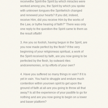
receivethe Spirit-the Spirit by which miracles were
worked among you, the Spirit by which you spoke
with unknown tongues-the Spiritwhich changed
and renewed your hearts? If you did, indeed,
receive Him, did you receive Him by the works of
the Law, or bythe hearing of faith?" There was only
one reply to the question-the Spirit came to them as
the result offaith!
3. Are you so foolish, having begun in the Spirit, are
you now made perfect by the flesh? If the very
beginning of your religionwas spiritual, a work of
the Spirit received by faith, are you now going to be
perfected by the flesh, by outward rites
andceremonies, or by efforts of your own?
4. Have you suffered so many things in vain? If it is
yet in vain. You had to struggle and endure much
contention within yourown spirit to get upon the
ground of faith at all-are you going to throw all that
away? Is all the experience of your pastlife to go for
nothing and are you now going to begin on a lower
and baser platform?