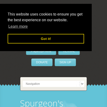
This website uses cookies to ensure you get
the best experience on our website.
LivePrayer
Learn more
Got it!
PrayerByPhone
REVIVAL
DONATE
SIGN UP
Spurgeon's