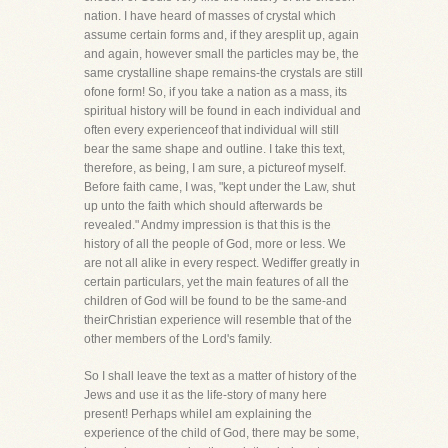
nation. I have heard of masses of crystal which
assume certain forms and, if they aresplit up, again
and again, however small the particles may be, the
same crystalline shape remains-the crystals are still
ofone form! So, if you take a nation as a mass, its
spiritual history will be found in each individual and
often every experienceof that individual will still
bear the same shape and outline. I take this text,
therefore, as being, I am sure, a pictureof myself.
Before faith came, I was, "kept under the Law, shut
up unto the faith which should afterwards be
revealed." Andmy impression is that this is the
history of all the people of God, more or less. We
are not all alike in every respect. Wediffer greatly in
certain particulars, yet the main features of all the
children of God will be found to be the same-and
theirChristian experience will resemble that of the
other members of the Lord's family.
So I shall leave the text as a matter of history of the
Jews and use it as the life-story of many here
present! Perhaps whileI am explaining the
experience of the child of God, there may be some,