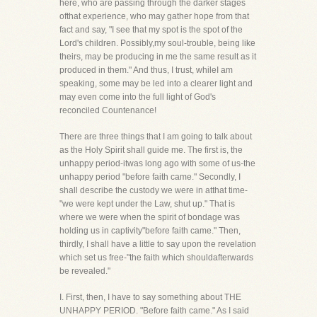
here, who are passing through the darker stages
ofthat experience, who may gather hope from that
fact and say, "I see that my spot is the spot of the
Lord's children. Possibly,my soul-trouble, being like
theirs, may be producing in me the same result as it
produced in them." And thus, I trust, whileI am
speaking, some may be led into a clearer light and
may even come into the full light of God's
reconciled Countenance!
There are three things that I am going to talk about
as the Holy Spirit shall guide me. The first is, the
unhappy period-itwas long ago with some of us-the
unhappy period "before faith came." Secondly, I
shall describe the custody we were in atthat time-
"we were kept under the Law, shut up." That is
where we were when the spirit of bondage was
holding us in captivity"before faith came." Then,
thirdly, I shall have a little to say upon the revelation
which set us free-"the faith which shouldafterwards
be revealed."
I. First, then, I have to say something about THE
UNHAPPY PERIOD. "Before faith came." As I said