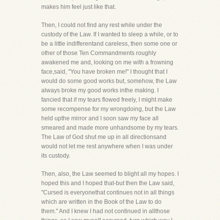
makes him feel just like that.
Then, I could not find any rest while under the
custody of the Law. If I wanted to sleep a while, or to
be a little indifferentand careless, then some one or
other of those Ten Commandments roughly
awakened me and, looking on me with a frowning
face,said, "You have broken me!" I thought that I
would do some good works but, somehow, the Law
always broke my good works inthe making. I
fancied that if my tears flowed freely, I might make
some recompense for my wrongdoing, but the Law
held upthe mirror and I soon saw my face all
smeared and made more unhandsome by my tears.
The Law of God shut me up in all directionsand
would not let me rest anywhere when I was under
its custody.
Then, also, the Law seemed to blight all my hopes. I
hoped this and I hoped that-but then the Law said,
"Cursed is everyonethat continues not in all things
which are written in the Book of the Law to do
them." And I knew I had not continued in allthose