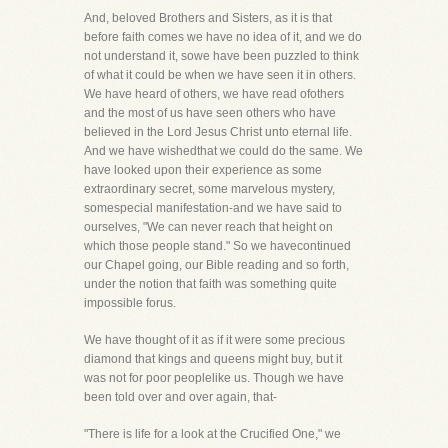
And, beloved Brothers and Sisters, as it is that
before faith comes we have no idea of it, and we do
not understand it, sowe have been puzzled to think
of what it could be when we have seen it in others.
We have heard of others, we have read ofothers
and the most of us have seen others who have
believed in the Lord Jesus Christ unto eternal life.
And we have wishedthat we could do the same. We
have looked upon their experience as some
extraordinary secret, some marvelous mystery,
somespecial manifestation-and we have said to
ourselves, "We can never reach that height on
which those people stand." So we havecontinued
our Chapel going, our Bible reading and so forth,
under the notion that faith was something quite
impossible forus.
We have thought of it as if it were some precious
diamond that kings and queens might buy, but it
was not for poor peoplelike us. Though we have
been told over and over again, that-
"There is life for a look at the Crucified One," we