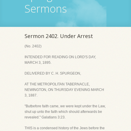
Sermons
Sermon 2402. Under Arrest
(No. 2402)
INTENDED FOR READING ON LORD'S DAY,
MARCH 3, 1895.
DELIVERED BY C. H. SPURGEON,
AT THE METROPOLITAN TABERNACLE,
NEWINGTON, ON THURSDAY EVENING MARCH
3, 1887.
"Butbefore faith came, we were kept under the Law,
shut up unto the faith which should afterwards be
revealed." Galatians 3:23.
THIS is a condensed history of the Jews before the