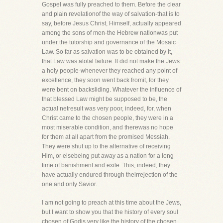
Gospel was fully preached to them. Before the clear
and plain revelationof the way of salvation-that is to
say, before Jesus Christ, Himself, actually appeared
among the sons of men-the Hebrew nationwas put
under the tutorship and governance of the Mosaic
Law. So far as salvation was to be obtained by it,
that Law was atotal failure. It did not make the Jews
a holy people-whenever they reached any point of
excellence, they soon went back fromit, for they
were bent on backsliding. Whatever the influence of
that blessed Law might be supposed to be, the
actual netresult was very poor, indeed, for, when
Christ came to the chosen people, they were in a
most miserable condition, and therewas no hope
for them at all apart from the promised Messiah.
They were shut up to the alternative of receiving
Him, or elsebeing put away as a nation for a long
time of banishment and exile. This, indeed, they
have actually endured through theirrejection of the
one and only Savior.
I am not going to preach at this time about the Jews,
but I want to show you that the history of every soul
chosen of Godis very like the history of the chosen