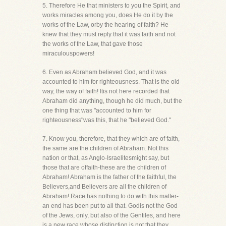
5. Therefore He that ministers to you the Spirit, and
works miracles among you, does He do it by the
works of the Law, orby the hearing of faith? He
knew that they must reply that it was faith and not
the works of the Law, that gave those
miraculouspowers!
6. Even as Abraham believed God, and it was
accounted to him for righteousness. That is the old
way, the way of faith! Itis not here recorded that
Abraham did anything, though he did much, but the
one thing that was "accounted to him for
righteousness"was this, that he "believed God."
7. Know you, therefore, that they which are of faith,
the same are the children of Abraham. Not this
nation or that, as Anglo-Israelitesmight say, but
those that are offaith-these are the children of
Abraham! Abraham is the father of the faithful, the
Believers,and Believers are all the children of
Abraham! Race has nothing to do with this matter-
an end has been put to all that. Godis not the God
of the Jews, only, but also of the Gentiles, and here
is a new race whose distinction is not that they