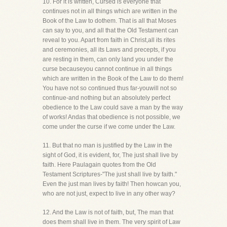
10. For it is written, Cursed is everyone that
continues not in all things which are written in the
Book of the Law to dothem. That is all that Moses
can say to you, and all that the Old Testament can
reveal to you. Apart from faith in Christ,all its rites
and ceremonies, all its Laws and precepts, if you
are resting in them, can only land you under the
curse becauseyou cannot continue in all things
which are written in the Book of the Law to do them!
You have not so continued thus far-youwill not so
continue-and nothing but an absolutely perfect
obedience to the Law could save a man by the way
of works! Andas that obedience is not possible, we
come under the curse if we come under the Law.
11. But that no man is justified by the Law in the
sight of God, it is evident, for, The just shall live by
faith. Here Paulagain quotes from the Old
Testament Scriptures-"The just shall live by faith."
Even the just man lives by faith! Then howcan you,
who are not just, expect to live in any other way?
12. And the Law is not of faith, but, The man that
does them shall live in them. The very spirit of Law