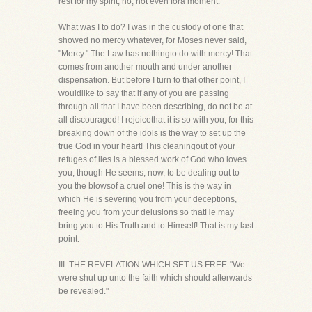
rest for my spirit, no, not even fora moment.
What was I to do? I was in the custody of one that
showed no mercy whatever, for Moses never said,
"Mercy." The Law has nothingto do with mercy! That
comes from another mouth and under another
dispensation. But before I turn to that other point, I
wouldlike to say that if any of you are passing
through all that I have been describing, do not be at
all discouraged! I rejoicethat it is so with you, for this
breaking down of the idols is the way to set up the
true God in your heart! This cleaningout of your
refuges of lies is a blessed work of God who loves
you, though He seems, now, to be dealing out to
you the blowsof a cruel one! This is the way in
which He is severing you from your deceptions,
freeing you from your delusions so thatHe may
bring you to His Truth and to Himself! That is my last
point.
III. THE REVELATION WHICH SET US FREE-"We
were shut up unto the faith which should afterwards
be revealed."