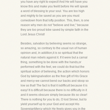
you have any right to expect! And He will have you
know this and make you feelit before He will speak
a word of blessing to your soul. You are too high
and mighty to be saved as you are-you must
comedown from that lofty position. This, then, is one
reason why men do not "believe and live," because
they are too proud tobe saved by simple faith in the
Lord Jesus Christ!
Besides, salvation by believing seems so strange,
so amazing, so contrary to the usual run of human
opinion and, in addition,it is so spiritual that the
natural man rebels against it. If it were but a carnal
thing, something to be done with the hands,or
performed with the feet, we could do that-but the
spiritual action of believing, the action which honors
God by takingsalvation as the free gift of His Grace
and mercy-we cannot bend our backs and stoop so
low as that! The fact is that it isdifficult because it is
easy! It is difficult because there is no difficulty in it
and it seems obscure simply because itis so clear!
There is nothing for you to do, O lost Sinner, but to
yield yourself up to your God and accept His
SovereignMercy which He freely gives you in the