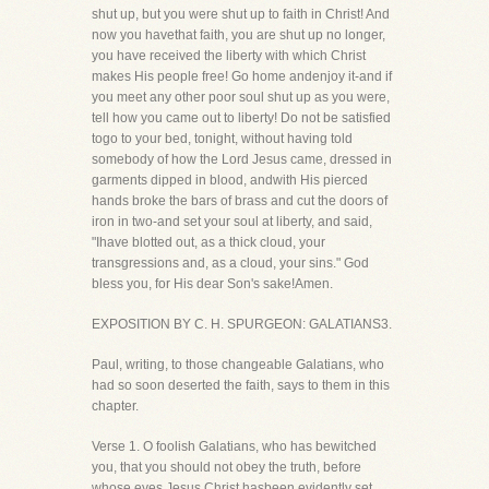
shut up, but you were shut up to faith in Christ! And
now you havethat faith, you are shut up no longer,
you have received the liberty with which Christ
makes His people free! Go home andenjoy it-and if
you meet any other poor soul shut up as you were,
tell how you came out to liberty! Do not be satisfied
togo to your bed, tonight, without having told
somebody of how the Lord Jesus came, dressed in
garments dipped in blood, andwith His pierced
hands broke the bars of brass and cut the doors of
iron in two-and set your soul at liberty, and said,
"Ihave blotted out, as a thick cloud, your
transgressions and, as a cloud, your sins." God
bless you, for His dear Son's sake!Amen.
EXPOSITION BY C. H. SPURGEON: GALATIANS3.
Paul, writing, to those changeable Galatians, who
had so soon deserted the faith, says to them in this
chapter.
Verse 1. O foolish Galatians, who has bewitched
you, that you should not obey the truth, before
whose eyes Jesus Christ hasbeen evidently set