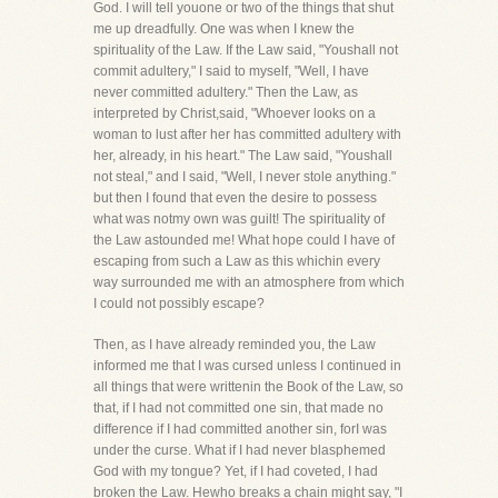
God. I will tell youone or two of the things that shut
me up dreadfully. One was when I knew the
spirituality of the Law. If the Law said, "Youshall not
commit adultery," I said to myself, "Well, I have
never committed adultery." Then the Law, as
interpreted by Christ,said, "Whoever looks on a
woman to lust after her has committed adultery with
her, already, in his heart." The Law said, "Youshall
not steal," and I said, "Well, I never stole anything."
but then I found that even the desire to possess
what was notmy own was guilt! The spirituality of
the Law astounded me! What hope could I have of
escaping from such a Law as this whichin every
way surrounded me with an atmosphere from which
I could not possibly escape?
Then, as I have already reminded you, the Law
informed me that I was cursed unless I continued in
all things that were writtenin the Book of the Law, so
that, if I had not committed one sin, that made no
difference if I had committed another sin, forI was
under the curse. What if I had never blasphemed
God with my tongue? Yet, if I had coveted, I had
broken the Law. Hewho breaks a chain might say, "I