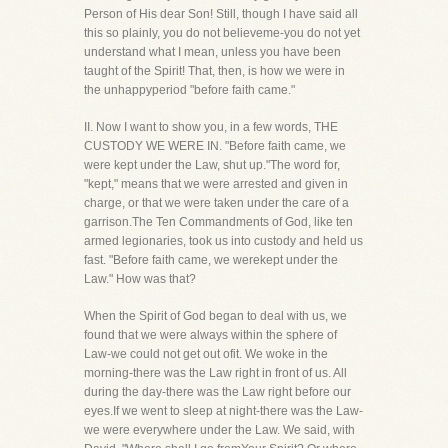
Person of His dear Son! Still, though I have said all
this so plainly, you do not believeme-you do not yet
understand what I mean, unless you have been
taught of the Spirit! That, then, is how we were in
the unhappyperiod "before faith came."
II. Now I want to show you, in a few words, THE
CUSTODY WE WERE IN. "Before faith came, we
were kept under the Law, shut up."The word for,
"kept," means that we were arrested and given in
charge, or that we were taken under the care of a
garrison.The Ten Commandments of God, like ten
armed legionaries, took us into custody and held us
fast. "Before faith came, we werekept under the
Law." How was that?
When the Spirit of God began to deal with us, we
found that we were always within the sphere of
Law-we could not get out ofit. We woke in the
morning-there was the Law right in front of us. All
during the day-there was the Law right before our
eyes.If we went to sleep at night-there was the Law-
we were everywhere under the Law. We said, with