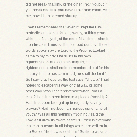
did not break that link, or the other link." No, but if
you break one link, you have brokenthe chain! Ah,
me, how I then seemed shut up!
Then I remembered that, even if I kept the Law
perfectly, and kept it for ten, twenty, or thirty years
without a fault, yetif, at the end of that time, I should
then break it, I must suffer its dread penalty! Those
words spoken by the Lord to theProphet Ezekiel
came to my mind-"If he trusts to his own
righteousness and commits iniquity, all his
righteousness shall notbe remembered; but for his
iniquity that he has committed, he shall die for it."
So I saw that I was, as the text says, "shutup." I had
hoped to escape this way, or that way, or some
other way. Was I not "christened" when I was a
child? Had I notbeen taken to a place of worship?
Had I not been brought up to regularly say my
prayers? Had I not been an honest, upright,moral
youth? Was all this nothing? "Nothing," said the
Law, as it drew its sword of fire! "Cursed is everyone
that continuesnot in all things which are written in
the Book of the Law to do them." So there was no