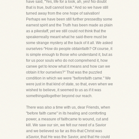
have said, "Yes, life for a look, ah, yes! No doubt
that is true, butI cannot look." And so we have still
turned away from the one hope of salvation!
Perhaps we have been still further pressedby some
earnest spirit and the Truth has been made as plain
as a pikestaff, yet we still could not think that the
speakerreally meant what he said-there must be
some strange mystery at the back of it all. We asked
ourselves-"How do people obtainfaith? Of course, it
is simple enough to those who understand it, but as
for us poor souls who do not comprehend it, how
canwe get to know what it means and how can we
obtain it for ourselves?" That was the puzzled
condition in which we were "beforefaith came." We
were just in that kind of state, so that, even when we
wished to believe, it seemed to us as if it was
somethingaltogether beyond our reach.
There was also a time with us, dear Friends, when
"before faith came" in its healing and comforting
power, a measure of faithcame to wound, cut and
kill. We saw our sin, we felt our need of a Savior
and we believed so far as this-that Christ was
aSavior, that He was the Savior, and that He could