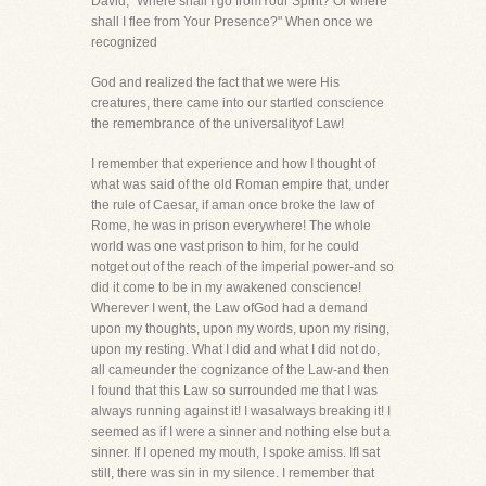
David, "Where shall I go fromYour Spirit? Or where
shall I flee from Your Presence?" When once we
recognized
God and realized the fact that we were His
creatures, there came into our startled conscience
the remembrance of the universalityof Law!
I remember that experience and how I thought of
what was said of the old Roman empire that, under
the rule of Caesar, if aman once broke the law of
Rome, he was in prison everywhere! The whole
world was one vast prison to him, for he could
notget out of the reach of the imperial power-and so
did it come to be in my awakened conscience!
Wherever I went, the Law ofGod had a demand
upon my thoughts, upon my words, upon my rising,
upon my resting. What I did and what I did not do,
all cameunder the cognizance of the Law-and then
I found that this Law so surrounded me that I was
always running against it! I wasalways breaking it! I
seemed as if I were a sinner and nothing else but a
sinner. If I opened my mouth, I spoke amiss. IfI sat
still, there was sin in my silence. I remember that