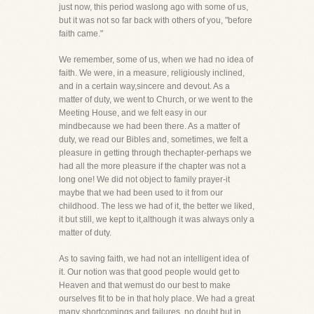
just now, this period waslong ago with some of us,
but it was not so far back with others of you, "before
faith came."
We remember, some of us, when we had no idea of
faith. We were, in a measure, religiously inclined,
and in a certain way,sincere and devout. As a
matter of duty, we went to Church, or we went to the
Meeting House, and we felt easy in our
mindbecause we had been there. As a matter of
duty, we read our Bibles and, sometimes, we felt a
pleasure in getting through thechapter-perhaps we
had all the more pleasure if the chapter was not a
long one! We did not object to family prayer-it
maybe that we had been used to it from our
childhood. The less we had of it, the better we liked,
it but still, we kept to it,although it was always only a
matter of duty.
As to saving faith, we had not an intelligent idea of
it. Our notion was that good people would get to
Heaven and that wemust do our best to make
ourselves fit to be in that holy place. We had a great
many shortcomings and failures, no doubt,but in