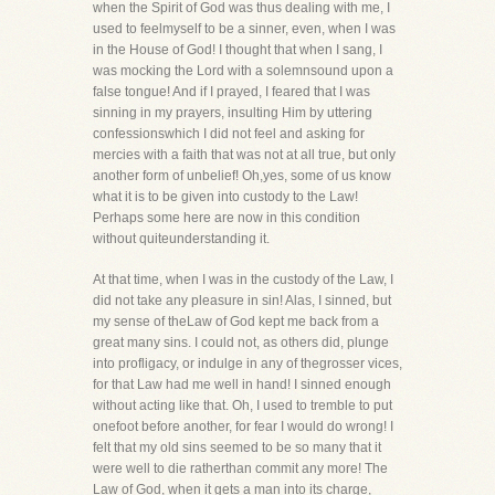
when the Spirit of God was thus dealing with me, I
used to feelmyself to be a sinner, even, when I was
in the House of God! I thought that when I sang, I
was mocking the Lord with a solemnsound upon a
false tongue! And if I prayed, I feared that I was
sinning in my prayers, insulting Him by uttering
confessionswhich I did not feel and asking for
mercies with a faith that was not at all true, but only
another form of unbelief! Oh,yes, some of us know
what it is to be given into custody to the Law!
Perhaps some here are now in this condition
without quiteunderstanding it.
At that time, when I was in the custody of the Law, I
did not take any pleasure in sin! Alas, I sinned, but
my sense of theLaw of God kept me back from a
great many sins. I could not, as others did, plunge
into profligacy, or indulge in any of thegrosser vices,
for that Law had me well in hand! I sinned enough
without acting like that. Oh, I used to tremble to put
onefoot before another, for fear I would do wrong! I
felt that my old sins seemed to be so many that it
were well to die ratherthan commit any more! The
Law of God, when it gets a man into its charge,