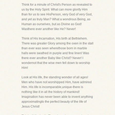
Think for a minute of Christ's Person as revealed to
us by the Holy Spirit. What can more glorify Him
than for us to see HisPerson, very God of very God,
and yet as truly Man? What a wondrous Being, as
Human as ourselves, but as Divine as God!
Wasthere ever another like He? Never!
Think of His Incarnation, His birth at Bethlehem.
There was greater Glory among the oxen in the stall
than ever was seen wherethose born in marble
halls were swathed in purple and fine linen! Was
there ever another Baby like Christ? Never! I
wondernot that the wise men fell down to worship
Him!
Look at His life, the standing wonder of all ages!
Men who have not worshipped Him, have admired
Him. His life is incomparable,unique-there is
nothing like it in all the history of mankind!
Imagination has never been able to invent anything
approximatingto the perfect beauty of the life of
Jesus Christ!