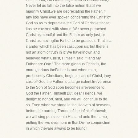
Never let us fall into the false notion that if we
magnify Christ,we are depreciating the Father. If
any lips have ever spoken concerning the Christ of
God so as to depreciate the God of Christ,let those
lips be covered with shame! We never preached
Christ as merciful and the Father as only just, or
Christ as movingthe Father to be gracious. That is a
slander which has been cast upon us, but there is
not an atom of truth in it! We haveknown and
believed what Christ, Himself, said, "I and My
Father are One." The more glorious Christ is, the
more glorious theFather is-and when men,
professedly Christians, begin to cast off Christ, they
cast off God the Father to a large extent.Irreverence
to the Son of God soon becomes irreverence to
God the Father, Himself! But, dear Friends, we
delight to honorChrist, and we will continue to do
so. Even when we stand in the Heaven of heavens,
before the burning Throne of the InfiniteJehovah,
we will sing praises unto Him and unto the Lamb,
putting the two evermore in that Divine conjunction
in which theyare always to be found!