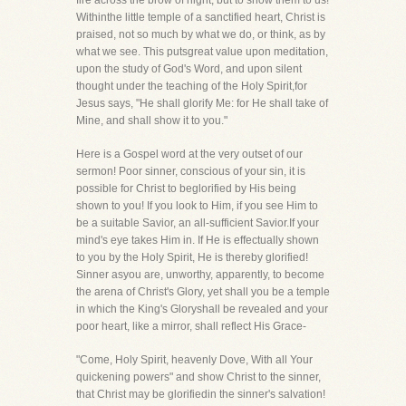
fire across the brow of night, but to show them to us!
Withinthe little temple of a sanctified heart, Christ is
praised, not so much by what we do, or think, as by
what we see. This putsgreat value upon meditation,
upon the study of God's Word, and upon silent
thought under the teaching of the Holy Spirit,for
Jesus says, "He shall glorify Me: for He shall take of
Mine, and shall show it to you."
Here is a Gospel word at the very outset of our
sermon! Poor sinner, conscious of your sin, it is
possible for Christ to beglorified by His being
shown to you! If you look to Him, if you see Him to
be a suitable Savior, an all-sufficient Savior.If your
mind's eye takes Him in. If He is effectually shown
to you by the Holy Spirit, He is thereby glorified!
Sinner asyou are, unworthy, apparently, to become
the arena of Christ's Glory, yet shall you be a temple
in which the King's Gloryshall be revealed and your
poor heart, like a mirror, shall reflect His Grace-
"Come, Holy Spirit, heavenly Dove, With all Your
quickening powers" and show Christ to the sinner,
that Christ may be glorifiedin the sinner's salvation!