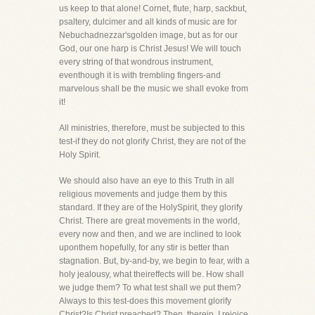
us keep to that alone! Cornet, flute, harp, sackbut,
psaltery, dulcimer and all kinds of music are for
Nebuchadnezzar'sgolden image, but as for our
God, our one harp is Christ Jesus! We will touch
every string of that wondrous instrument,
eventhough it is with trembling fingers-and
marvelous shall be the music we shall evoke from
it!
All ministries, therefore, must be subjected to this
test-if they do not glorify Christ, they are not of the
Holy Spirit.
We should also have an eye to this Truth in all
religious movements and judge them by this
standard. If they are of the HolySpirit, they glorify
Christ. There are great movements in the world,
every now and then, and we are inclined to look
uponthem hopefully, for any stir is better than
stagnation. But, by-and-by, we begin to fear, with a
holy jealousy, what theireffects will be. How shall
we judge them? To what test shall we put them?
Always to this test-does this movement glorify
Christ?Is Christ preached? Then, therein, I rejoice,