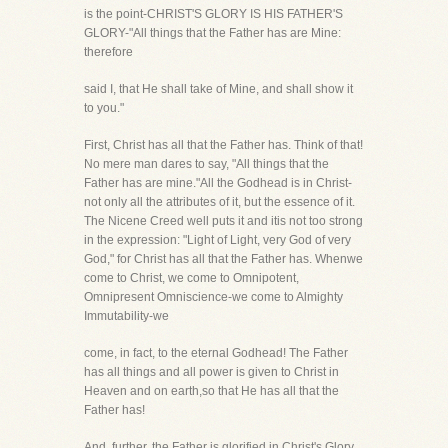
is the point-CHRIST'S GLORY IS HIS FATHER'S
GLORY-"All things that the Father has are Mine:
therefore
said I, that He shall take of Mine, and shall show it
to you."
First, Christ has all that the Father has. Think of that!
No mere man dares to say, "All things that the
Father has are mine."All the Godhead is in Christ-
not only all the attributes of it, but the essence of it.
The Nicene Creed well puts it and itis not too strong
in the expression: "Light of Light, very God of very
God," for Christ has all that the Father has. Whenwe
come to Christ, we come to Omnipotent,
Omnipresent Omniscience-we come to Almighty
Immutability-we
come, in fact, to the eternal Godhead! The Father
has all things and all power is given to Christ in
Heaven and on earth,so that He has all that the
Father has!
And, further, the Father is glorified in Christ's Glory.