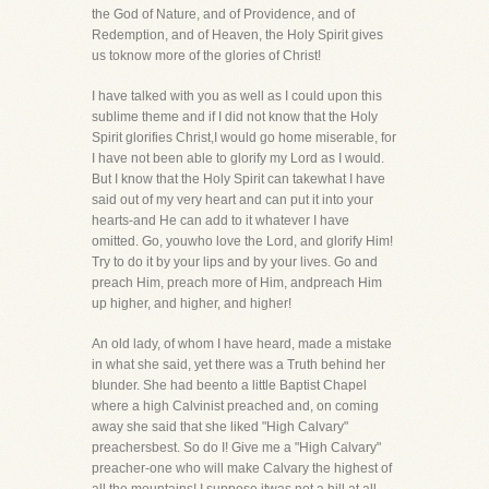
the God of Nature, and of Providence, and of
Redemption, and of Heaven, the Holy Spirit gives
us toknow more of the glories of Christ!
I have talked with you as well as I could upon this
sublime theme and if I did not know that the Holy
Spirit glorifies Christ,I would go home miserable, for
I have not been able to glorify my Lord as I would.
But I know that the Holy Spirit can takewhat I have
said out of my very heart and can put it into your
hearts-and He can add to it whatever I have
omitted. Go, youwho love the Lord, and glorify Him!
Try to do it by your lips and by your lives. Go and
preach Him, preach more of Him, andpreach Him
up higher, and higher, and higher!
An old lady, of whom I have heard, made a mistake
in what she said, yet there was a Truth behind her
blunder. She had beento a little Baptist Chapel
where a high Calvinist preached and, on coming
away she said that she liked "High Calvary"
preachersbest. So do I! Give me a "High Calvary"
preacher-one who will make Calvary the highest of