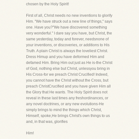
chosen by the Holy Spirit!
First of all, Christ needs no new inventions to glorify
Him. "We have struck out a new line of things," says
one. Have you?"We have discovered something
very wonderful." I dare say you have, but Christ, the
same yesterday, today and forever, needsnone of
your inventions, or discoveries, or additions to His
Truth. A plain Christ is always the loveliest Christ.
Dress Himup and you have deformed Him and
defamed Him. Bring Him out just as He is-the Christ
of God, nothing else but Christ, unlessyou bring in
His Cross-for we preach Christ Crucified! Indeed,
you cannot have the Christ without the Cross, but
preach ChristCrucified and you have given Him all
the Glory that He wants. The Holy Spirit does not
reveal in these last times any freshordinances, or
any novel doctrines, or any new evolutions-He
simply brings to mind the things which Christ,
Himself, spoke,He brings Christ's own things to us
and, in that was, glorifies
Him!