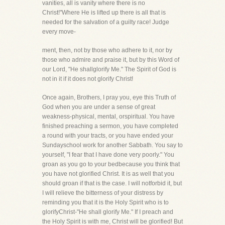
vanities, all is vanity where there is no
Christ!"Where He is lifted up there is all that is
needed for the salvation of a guilty race! Judge
every move-
ment, then, not by those who adhere to it, nor by
those who admire and praise it, but by this Word of
our Lord, "He shallglorify Me." The Spirit of God is
not in it if it does not glorify Christ!
Once again, Brothers, I pray you, eye this Truth of
God when you are under a sense of great
weakness-physical, mental, orspiritual. You have
finished preaching a sermon, you have completed
a round with your tracts, or you have ended your
Sundayschool work for another Sabbath. You say to
yourself, "I fear that I have done very poorly." You
groan as you go to your bedbecause you think that
you have not glorified Christ. It is as well that you
should groan if that is the case. I will notforbid it, but
I will relieve the bitterness of your distress by
reminding you that it is the Holy Spirit who is to
glorifyChrist-"He shall glorify Me." If I preach and
the Holy Spirit is with me, Christ will be glorified! But