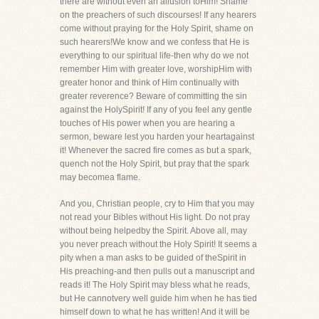
there are without even an allusion toHim! Shame
on the preachers of such discourses! If any hearers
come without praying for the Holy Spirit, shame on
such hearers!We know and we confess that He is
everything to our spiritual life-then why do we not
remember Him with greater love, worshipHim with
greater honor and think of Him continually with
greater reverence? Beware of committing the sin
against the HolySpirit! If any of you feel any gentle
touches of His power when you are hearing a
sermon, beware lest you harden your heartagainst
it! Whenever the sacred fire comes as but a spark,
quench not the Holy Spirit, but pray that the spark
may becomea flame.
And you, Christian people, cry to Him that you may
not read your Bibles without His light. Do not pray
without being helpedby the Spirit. Above all, may
you never preach without the Holy Spirit! It seems a
pity when a man asks to be guided of theSpirit in
His preaching-and then pulls out a manuscript and
reads it! The Holy Spirit may bless what he reads,
but He cannotvery well guide him when he has tied
himself down to what he has written! And it will be