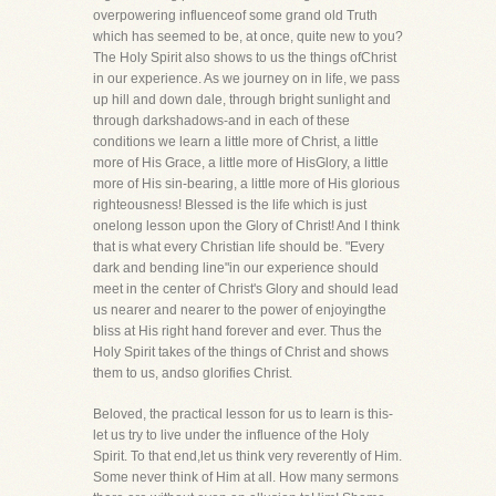
overpowering influenceof some grand old Truth
which has seemed to be, at once, quite new to you?
The Holy Spirit also shows to us the things ofChrist
in our experience. As we journey on in life, we pass
up hill and down dale, through bright sunlight and
through darkshadows-and in each of these
conditions we learn a little more of Christ, a little
more of His Grace, a little more of HisGlory, a little
more of His sin-bearing, a little more of His glorious
righteousness! Blessed is the life which is just
onelong lesson upon the Glory of Christ! And I think
that is what every Christian life should be. "Every
dark and bending line"in our experience should
meet in the center of Christ's Glory and should lead
us nearer and nearer to the power of enjoyingthe
bliss at His right hand forever and ever. Thus the
Holy Spirit takes of the things of Christ and shows
them to us, andso glorifies Christ.
Beloved, the practical lesson for us to learn is this-
let us try to live under the influence of the Holy
Spirit. To that end,let us think very reverently of Him.
Some never think of Him at all. How many sermons