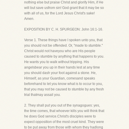
nothing else but praise Christ and glorify Him, if He
will but save usfrom sin! God grant that it may be so
with all of us, for the Lord Jesus Christ's sake!
Amen.
EXPOSITION BY C. H. SPURGEON: John 16:1-16.
Verse 1. These things have I spoken unto you, that
you should not be offended. Or, "made to stumble."
Christ would not haveyou who are His people
caused to stumble by anything that happens to you.
He wants you to walk without tripping. His
angelsbear you up in their hands lest at any time
you should dash your foot against a stone. He,
Himself, as your Guardian, comesand speaks
beforehand to let you know what is to occur to you,
that you may not be caused to stumble by any fresh
trial thatmay assail you.
2. They shall put you out of the synagogues: yes,
the time comes, that whoever kills you will think that
he does God service.Christ's disciples were to
expect opposition of the most cruel kind. They were
to be put away from those with whom they hadlong