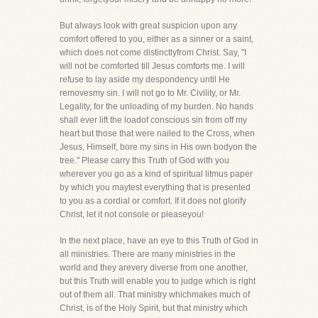
But always look with great suspicion upon any
comfort offered to you, either as a sinner or a saint,
which does not come distinctlyfrom Christ. Say, "I
will not be comforted till Jesus comforts me. I will
refuse to lay aside my despondency until He
removesmy sin. I will not go to Mr. Civility, or Mr.
Legality, for the unloading of my burden. No hands
shall ever lift the loadof conscious sin from off my
heart but those that were nailed to the Cross, when
Jesus, Himself, bore my sins in His own bodyon the
tree." Please carry this Truth of God with you
wherever you go as a kind of spiritual litmus paper
by which you maytest everything that is presented
to you as a cordial or comfort. If it does not glorify
Christ, let it not console or pleaseyou!
In the next place, have an eye to this Truth of God in
all ministries. There are many ministries in the
world and they arevery diverse from one another,
but this Truth will enable you to judge which is right
out of them all. That ministry whichmakes much of
Christ, is of the Holy Spirit, but that ministry which