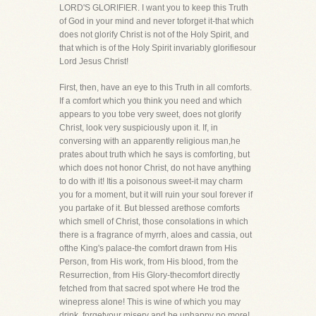
LORD'S GLORIFIER. I want you to keep this Truth
of God in your mind and never toforget it-that which
does not glorify Christ is not of the Holy Spirit, and
that which is of the Holy Spirit invariably glorifiesour
Lord Jesus Christ!
First, then, have an eye to this Truth in all comforts.
If a comfort which you think you need and which
appears to you tobe very sweet, does not glorify
Christ, look very suspiciously upon it. If, in
conversing with an apparently religious man,he
prates about truth which he says is comforting, but
which does not honor Christ, do not have anything
to do with it! Itis a poisonous sweet-it may charm
you for a moment, but it will ruin your soul forever if
you partake of it. But blessed arethose comforts
which smell of Christ, those consolations in which
there is a fragrance of myrrh, aloes and cassia, out
ofthe King's palace-the comfort drawn from His
Person, from His work, from His blood, from the
Resurrection, from His Glory-thecomfort directly
fetched from that sacred spot where He trod the
winepress alone! This is wine of which you may
drink, forgetyour misery and be unhappy no more!