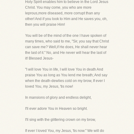
Holy Spirit enables him to believe in the Lord Jesus
Christ. You may come, you who are more
leprous,more diseased, more corrupt than any
other! And if you look to Him and He saves you, oh,
then you will praise Him!
You will be of the mind of the one I have spoken of
many times, who said to me, "Sir, you say that Christ
can save me? Well,if He does, He shall never hear
the last of it." No, and He never will hear the last of
it! Blessed Jesus-
"I will love You in life, I will love You in death And
praise You as long as You lend me breath; And say
when the death-dewlies cold on my brow, If ever I
loved You, my Jesus, 'tis now!
In mansions of glory and endless delight,
I'll ever adore You in Heaven so bright.
I'll sing with the glittering crown on my brow,
If ever I loved You, my Jesus, 'tis now." We will do