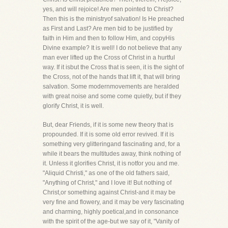
yes, and will rejoice! Are men pointed to Christ?
Then this is the ministryof salvation! Is He preached
as First and Last? Are men bid to be justified by
faith in Him and then to follow Him, and copyHis
Divine example? It is well! I do not believe that any
man ever lifted up the Cross of Christ in a hurtful
way. If it isbut the Cross that is seen, it is the sight of
the Cross, not of the hands that lift it, that will bring
salvation. Some modernmovements are heralded
with great noise and some come quietly, but if they
glorify Christ, it is well.
But, dear Friends, if it is some new theory that is
propounded. If it is some old error revived. If it is
something very glitteringand fascinating and, for a
while it bears the multitudes away, think nothing of
it. Unless it glorifies Christ, it is notfor you and me.
"Aliquid Christi," as one of the old fathers said,
"Anything of Christ," and I love it! But nothing of
Christ,or something against Christ-and it may be
very fine and flowery, and it may be very fascinating
and charming, highly poetical,and in consonance
with the spirit of the age-but we say of it, "Vanity of