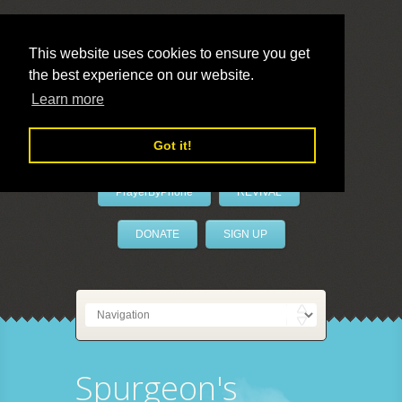
This website uses cookies to ensure you get
the best experience on our website.
LivePrayer
Learn more
Got it!
PrayerByPhone
REVIVAL
DONATE
SIGN UP
Spurgeon's