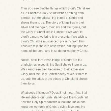
Thus you see that the things which glorify Christ are
all in Christ-the Holy Spirit fetches nothing from
abroad, but He takesof the things of Christ and
shows them to us. The glory of kings lies in their
silver and their gold, their silk and theirgems, but
the Glory of Christ lies in Himself! If we want to
glorify a man, we bring him presents. If we wish to
glorify Christ,we must accept presents from Him.
Thus we take the cup of salvation, calling upon the
name of the Lord, and in so doing weglorify Christ!
Notice, next, that these things of Christ are too
bright for us to see till the Spirit shows them to us.
We cannot see thembecause of their excessive
Glory, until the Holy Spirit tenderly reveals them to
us, until He takes of the things of Christand shows
them to us.
What does this mean? Does it not mean, first, that
He enlightens our understandings? It is wonderful
how the Holy Spirit cantake a fool and make him
know the wonders of Christ's dying love. And He