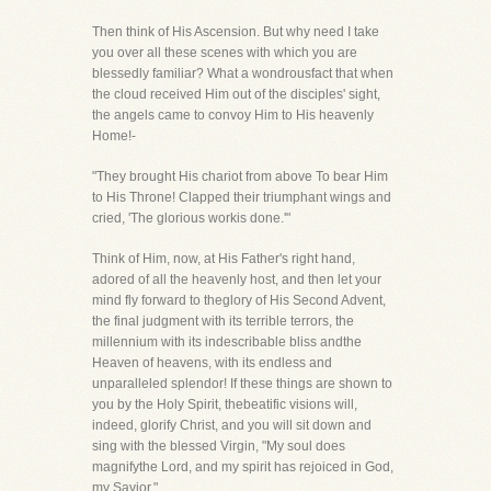
Then think of His Ascension. But why need I take
you over all these scenes with which you are
blessedly familiar? What a wondrousfact that when
the cloud received Him out of the disciples' sight,
the angels came to convoy Him to His heavenly
Home!-
"They brought His chariot from above To bear Him
to His Throne! Clapped their triumphant wings and
cried, 'The glorious workis done.'"
Think of Him, now, at His Father's right hand,
adored of all the heavenly host, and then let your
mind fly forward to theglory of His Second Advent,
the final judgment with its terrible terrors, the
millennium with its indescribable bliss andthe
Heaven of heavens, with its endless and
unparalleled splendor! If these things are shown to
you by the Holy Spirit, thebeatific visions will,
indeed, glorify Christ, and you will sit down and
sing with the blessed Virgin, "My soul does
magnifythe Lord, and my spirit has rejoiced in God,
my Savior."