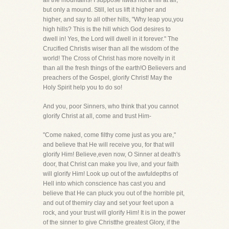
all the mountains! I suppose itwas not a hill at all,
but only a mound. Still, let us lift it higher and
higher, and say to all other hills, "Why leap you,you
high hills? This is the hill which God desires to
dwell in! Yes, the Lord will dwell in it forever." The
Crucified Christis wiser than all the wisdom of the
world! The Cross of Christ has more novelty in it
than all the fresh things of the earth!O Believers and
preachers of the Gospel, glorify Christ! May the
Holy Spirit help you to do so!
And you, poor Sinners, who think that you cannot
glorify Christ at all, come and trust Him-
"Come naked, come filthy come just as you are,"
and believe that He will receive you, for that will
glorify Him! Believe,even now, O Sinner at death's
door, that Christ can make you live, and your faith
will glorify Him! Look up out of the awfuldepths of
Hell into which conscience has cast you and
believe that He can pluck you out of the horrible pit,
and out of themiry clay and set your feet upon a
rock, and your trust will glorify Him! It is in the power
of the sinner to give Christthe greatest Glory, if the