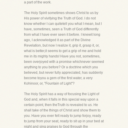
a part of the work.
The Holy Spirit sometimes shows Christ to us by
His power of vivifying the Truth of God. I do not
know whether I can quitetell you what I mean, but I
have, sometimes, seen a Truth of God differently
from what I have ever seen it before. I knewit long
ago, I acknowledged it as part of the Divine
Revelation, but now I realize it, grip it, grasp it, or,
what is better,it seems to get a grip of me and hold
me in its mighty hands! Have you not, sometimes,
been overjoyed with a promise whichnever seemed
anything to you before? Or a doctrine which you
believed, but never fully appreciated, has suddenly
become toyou a gem of the first water, a very
Kohinoor, or, "Fountain of Light"?
The Holy Spirit has a way of focusing the Light of
God and, when it falls in this special way upon a
certain point, then theTruth is revealed to us. He
shall take of the things of Christ and show them to
you. Have you ever felt ready to jump forjoy, ready
to jump from your seat, ready to sit up in your bed at
night and sing praises to God through the