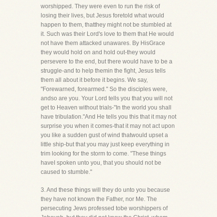
worshipped. They were even to run the risk of
losing their lives, but Jesus foretold what would
happen to them, thatthey might not be stumbled at
it. Such was their Lord's love to them that He would
not have them attacked unawares. By HisGrace
they would hold on and hold out-they would
persevere to the end, but there would have to be a
struggle-and to help themin the fight, Jesus tells
them all about it before it begins. We say,
"Forewarned, forearmed." So the disciples were,
andso are you. Your Lord tells you that you will not
get to Heaven without trials-"In the world you shall
have tribulation."And He tells you this that it may not
surprise you when it comes-that it may not act upon
you like a sudden gust of wind thatwould upset a
little ship-but that you may just keep everything in
trim looking for the storm to come. "These things
haveI spoken unto you, that you should not be
caused to stumble."
3. And these things will they do unto you because
they have not known the Father, nor Me. The
persecuting Jews professed tobe worshippers of