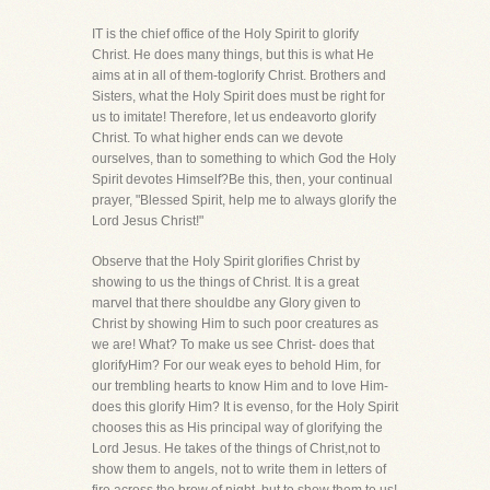
IT is the chief office of the Holy Spirit to glorify
Christ. He does many things, but this is what He
aims at in all of them-toglorify Christ. Brothers and
Sisters, what the Holy Spirit does must be right for
us to imitate! Therefore, let us endeavorto glorify
Christ. To what higher ends can we devote
ourselves, than to something to which God the Holy
Spirit devotes Himself?Be this, then, your continual
prayer, "Blessed Spirit, help me to always glorify the
Lord Jesus Christ!"
Observe that the Holy Spirit glorifies Christ by
showing to us the things of Christ. It is a great
marvel that there shouldbe any Glory given to
Christ by showing Him to such poor creatures as
we are! What? To make us see Christ- does that
glorifyHim? For our weak eyes to behold Him, for
our trembling hearts to know Him and to love Him-
does this glorify Him? It is evenso, for the Holy Spirit
chooses this as His principal way of glorifying the
Lord Jesus. He takes of the things of Christ,not to
show them to angels, not to write them in letters of