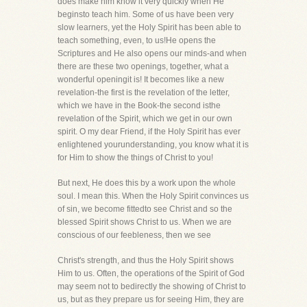
does make him know it very quickly when He
beginsto teach him. Some of us have been very
slow learners, yet the Holy Spirit has been able to
teach something, even, to us!He opens the
Scriptures and He also opens our minds-and when
there are these two openings, together, what a
wonderful openingit is! It becomes like a new
revelation-the first is the revelation of the letter,
which we have in the Book-the second isthe
revelation of the Spirit, which we get in our own
spirit. O my dear Friend, if the Holy Spirit has ever
enlightened yourunderstanding, you know what it is
for Him to show the things of Christ to you!
But next, He does this by a work upon the whole
soul. I mean this. When the Holy Spirit convinces us
of sin, we become fittedto see Christ and so the
blessed Spirit shows Christ to us. When we are
conscious of our feebleness, then we see
Christ's strength, and thus the Holy Spirit shows
Him to us. Often, the operations of the Spirit of God
may seem not to bedirectly the showing of Christ to
us, but as they prepare us for seeing Him, they are