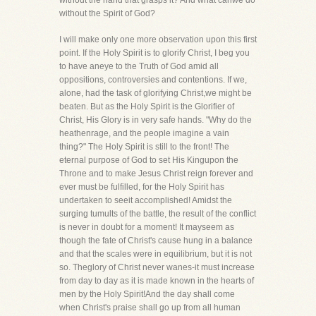
without the hand that grasps it? And what canwe do
without the Spirit of God?
I will make only one more observation upon this first
point. If the Holy Spirit is to glorify Christ, I beg you
to have aneye to the Truth of God amid all
oppositions, controversies and contentions. If we,
alone, had the task of glorifying Christ,we might be
beaten. But as the Holy Spirit is the Glorifier of
Christ, His Glory is in very safe hands. "Why do the
heathenrage, and the people imagine a vain
thing?" The Holy Spirit is still to the front! The
eternal purpose of God to set His Kingupon the
Throne and to make Jesus Christ reign forever and
ever must be fulfilled, for the Holy Spirit has
undertaken to seeit accomplished! Amidst the
surging tumults of the battle, the result of the conflict
is never in doubt for a moment! It mayseem as
though the fate of Christ's cause hung in a balance
and that the scales were in equilibrium, but it is not
so. Theglory of Christ never wanes-it must increase
from day to day as it is made known in the hearts of
men by the Holy Spirit!And the day shall come
when Christ's praise shall go up from all human