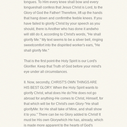
tongues. To Him every knee shall bow and every
tongueshall confess that Jesus Christ is Lord, to the
Glory of God the Father! Therefore, lift up the hands
that hang down and confirmthe feeble knees. If you
have failed to glorify Christ by your speech as you
should, there is Another who has done it andwho
will still do it, according to Christ's words, "He shall
glorify Me." My text seems to be a silver bell, ringing
sweetcomfort into the dispirited worker's ears, "He
shall glorify Me."
That is the first point-the Holy Spirit is our Lord's
Glorifier. Keep that Truth of God before your mind's
eye under all circumstances.
II. Now, secondly, CHRIST'S OWN THINGS ARE
HIS BEST GLORY. When the Holy Spirit wants to
glorify Christ, what does He do?He does not go
abroad for anything-He comes to Christ, Himself, for
that which will be for Christ's own Glory-"He shall
glorifyMe: for He shall take of Mine, and shall show
it to you." There can be no Glory added to Christ! It
must be His own Glorywhich He has, already, which
is made more apparent to the hearts of God's