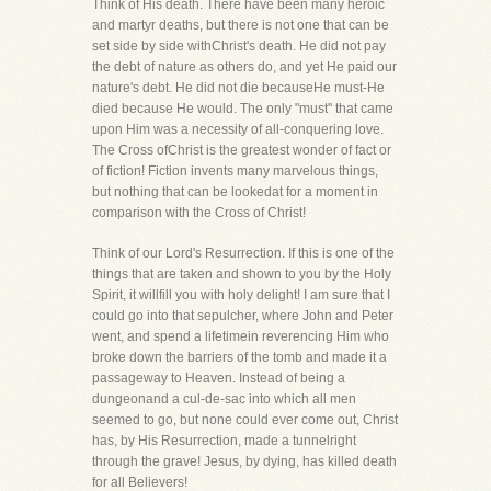
Think of His death. There have been many heroic
and martyr deaths, but there is not one that can be
set side by side withChrist's death. He did not pay
the debt of nature as others do, and yet He paid our
nature's debt. He did not die becauseHe must-He
died because He would. The only "must" that came
upon Him was a necessity of all-conquering love.
The Cross ofChrist is the greatest wonder of fact or
of fiction! Fiction invents many marvelous things,
but nothing that can be lookedat for a moment in
comparison with the Cross of Christ!
Think of our Lord's Resurrection. If this is one of the
things that are taken and shown to you by the Holy
Spirit, it willfill you with holy delight! I am sure that I
could go into that sepulcher, where John and Peter
went, and spend a lifetimein reverencing Him who
broke down the barriers of the tomb and made it a
passageway to Heaven. Instead of being a
dungeonand a cul-de-sac into which all men
seemed to go, but none could ever come out, Christ
has, by His Resurrection, made a tunnelright
through the grave! Jesus, by dying, has killed death
for all Believers!