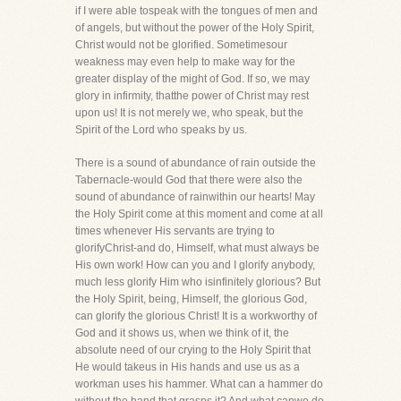
if I were able tospeak with the tongues of men and
of angels, but without the power of the Holy Spirit,
Christ would not be glorified. Sometimesour
weakness may even help to make way for the
greater display of the might of God. If so, we may
glory in infirmity, thatthe power of Christ may rest
upon us! It is not merely we, who speak, but the
Spirit of the Lord who speaks by us.
There is a sound of abundance of rain outside the
Tabernacle-would God that there were also the
sound of abundance of rainwithin our hearts! May
the Holy Spirit come at this moment and come at all
times whenever His servants are trying to
glorifyChrist-and do, Himself, what must always be
His own work! How can you and I glorify anybody,
much less glorify Him who isinfinitely glorious? But
the Holy Spirit, being, Himself, the glorious God,
can glorify the glorious Christ! It is a workworthy of
God and it shows us, when we think of it, the
absolute need of our crying to the Holy Spirit that
He would takeus in His hands and use us as a
workman uses his hammer. What can a hammer do