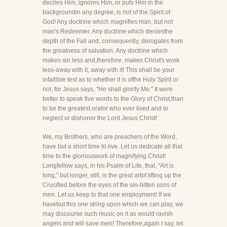
decries Him, ignores Him, or puts Him in the
backgroundin any degree, is not of the Spirit of
God! Any doctrine which magnifies man, but not
man's Redeemer. Any doctrine which deniesthe
depth of the Fall and, consequently, derogates from
the greatness of salvation. Any doctrine which
makes sin less and,therefore, makes Christ's work
less-away with it, away with it! This shall be your
infallible test as to whether it is ofthe Holy Spirit or
not, for Jesus says, "He shall glorify Me." It were
better to speak five words to the Glory of Christ,than
to be the greatest orator who ever lived and to
neglect or dishonor the Lord Jesus Christ!
We, my Brothers, who are preachers of the Word,
have but a short time to live. Let us dedicate all that
time to the gloriouswork of magnifying Christ!
Longfellow says, in his Psalm of Life, that, "Art is
long," but longer, still, is the great artof lifting up the
Crucified before the eyes of the sin-bitten sons of
men. Let us keep to that one employment! If we
havebut this one string upon which we can play, we
may discourse such music on it as would ravish
angels and will save men! Therefore,again I say, let