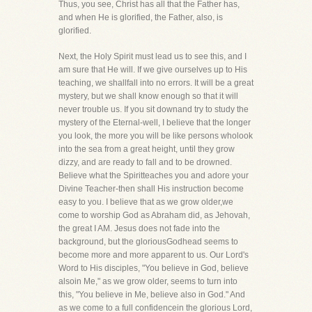
Thus, you see, Christ has all that the Father has,
and when He is glorified, the Father, also, is
glorified.
Next, the Holy Spirit must lead us to see this, and I
am sure that He will. If we give ourselves up to His
teaching, we shallfall into no errors. It will be a great
mystery, but we shall know enough so that it will
never trouble us. If you sit downand try to study the
mystery of the Eternal-well, I believe that the longer
you look, the more you will be like persons wholook
into the sea from a great height, until they grow
dizzy, and are ready to fall and to be drowned.
Believe what the Spiritteaches you and adore your
Divine Teacher-then shall His instruction become
easy to you. I believe that as we grow older,we
come to worship God as Abraham did, as Jehovah,
the great I AM. Jesus does not fade into the
background, but the gloriousGodhead seems to
become more and more apparent to us. Our Lord's
Word to His disciples, "You believe in God, believe
alsoin Me," as we grow older, seems to turn into
this, "You believe in Me, believe also in God." And
as we come to a full confidencein the glorious Lord,