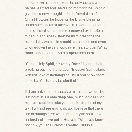
the same with the speaker if he onlyrepeats what
he has learned and leaves no room for the Spirit to
give him a new thought, a fresh Revelation of
Christ! Howcan he hope for the Divine blessing
under such circumstances? Oh, it were better for us
to sit still until some of us weremoved by the Spirit
to get up and speak, than for us to prescribe the
methods by which He should speak to us and even
to writedown the very words we mean to utter! What
room is there for the Spirit's operations then-
"Come, Holy Spirit, heavenly Dove," I cannot help
breaking out into that prayer, "Blessed Spirit, abide
with us! Take of thethings of Christ and show them
to us that Christ may be glorified."
III. I am only going to speak a minute or two on the
last point. It is a very deep one, much too deep for
me. I am unableto take you into the depths of my
text, I will not pretend to do so. I believe that there
are meanings here which probablywe shall never
understand till we get to Heaven. "What you know
not now, you shall know hereafter." But this