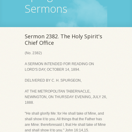
Sermons
Sermon 2382. The Holy Spirit's
Chief Office
(No. 2382)
A SERMON INTENDED FOR READING ON
LORD'S DAY, OCTOBER 14, 1894.
DELIVERED BY C. H. SPURGEON,
AT THE METROPOLITAN TABERNACLE,
NEWINGTON, ON THURSDAY EVENING, JULY 26,
1888.
"He shall glorify Me: for He shall take of Mine, and
shall show it to you. All things that the Father has
are Mine: thereforesaid I, that He shall take of Mine
and shall show it to you." John 16:14,15.