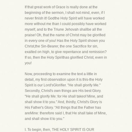
If that great work of Grace is really done at the
beginning of the sermon, I shall not mind, even, if I
never finish it! Godthe Holy Spirit will have worked
more without me than I could possibly have worked
myself, and to the Triune Jehovah shallbe all the
praise! Oh, that the name of Christ may be glorified
in every one of you! Has the Holy Spirit shown you
Christ,the Sin-Bearer, the one Sacrifice for sin,
exalted on high, to give repentance and remission?
If so, then the Holy Spirithas glorified Christ, even in
you!
Now, proceeding to examine the text a little in
detail, my first observation upon it is this-the Holy
Spirit is our Lord'sGlorifier. "He shall glorify Me."
Secondly, Christ's own things are His best Glory.
"He shall glorify Me: for He shall takeof Mine, and
shall show it to you." And, thirdly, Christ's Glory is
His Father's Glory. "All things that the Father has
areMine: therefore said I, that He shall take of Mine,
and shall show it to you."
I. To begin, then, THE HOLY SPIRIT IS OUR