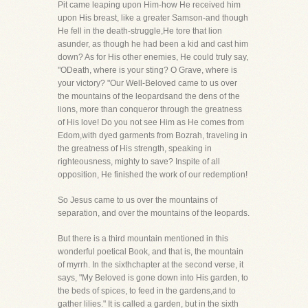
Pit came leaping upon Him-how He received him
upon His breast, like a greater Samson-and though
He fell in the death-struggle,He tore that lion
asunder, as though he had been a kid and cast him
down? As for His other enemies, He could truly say,
"ODeath, where is your sting? O Grave, where is
your victory? "Our Well-Beloved came to us over
the mountains of the leopardsand the dens of the
lions, more than conqueror through the greatness
of His love! Do you not see Him as He comes from
Edom,with dyed garments from Bozrah, traveling in
the greatness of His strength, speaking in
righteousness, mighty to save? Inspite of all
opposition, He finished the work of our redemption!
So Jesus came to us over the mountains of
separation, and over the mountains of the leopards.
But there is a third mountain mentioned in this
wonderful poetical Book, and that is, the mountain
of myrrh. In the sixthchapter at the second verse, it
says, "My Beloved is gone down into His garden, to
the beds of spices, to feed in the gardens,and to
gather lilies." It is called a garden, but in the sixth