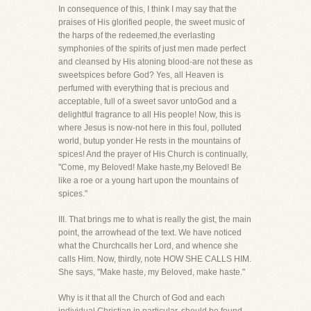
In consequence of this, I think I may say that the
praises of His glorified people, the sweet music of
the harps of the redeemed,the everlasting
symphonies of the spirits of just men made perfect
and cleansed by His atoning blood-are not these as
sweetspices before God? Yes, all Heaven is
perfumed with everything that is precious and
acceptable, full of a sweet savor untoGod and a
delightful fragrance to all His people! Now, this is
where Jesus is now-not here in this foul, polluted
world, butup yonder He rests in the mountains of
spices! And the prayer of His Church is continually,
"Come, my Beloved! Make haste,my Beloved! Be
like a roe or a young hart upon the mountains of
spices."
III. That brings me to what is really the gist, the main
point, the arrowhead of the text. We have noticed
what the Churchcalls her Lord, and whence she
calls Him. Now, thirdly, note HOW SHE CALLS HIM.
She says, "Make haste, my Beloved, make haste."
Why is it that all the Church of God and each