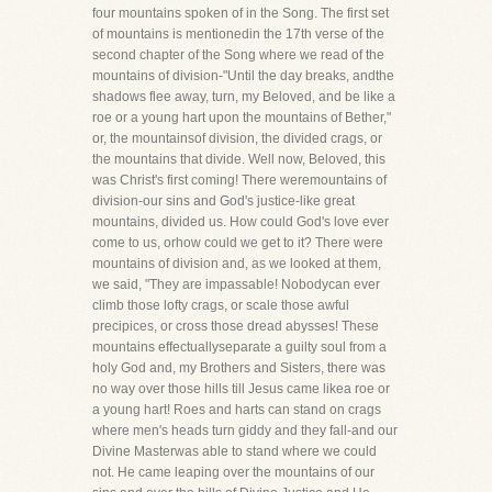
four mountains spoken of in the Song. The first set
of mountains is mentionedin the 17th verse of the
second chapter of the Song where we read of the
mountains of division-"Until the day breaks, andthe
shadows flee away, turn, my Beloved, and be like a
roe or a young hart upon the mountains of Bether,"
or, the mountainsof division, the divided crags, or
the mountains that divide. Well now, Beloved, this
was Christ's first coming! There weremountains of
division-our sins and God's justice-like great
mountains, divided us. How could God's love ever
come to us, orhow could we get to it? There were
mountains of division and, as we looked at them,
we said, "They are impassable! Nobodycan ever
climb those lofty crags, or scale those awful
precipices, or cross those dread abysses! These
mountains effectuallyseparate a guilty soul from a
holy God and, my Brothers and Sisters, there was
no way over those hills till Jesus came likea roe or
a young hart! Roes and harts can stand on crags
where men's heads turn giddy and they fall-and our
Divine Masterwas able to stand where we could
not. He came leaping over the mountains of our