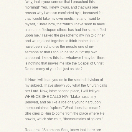
"why, that isyour sermon that I preached this
morning!" Yes, I knew it was, and that was one
reason why I was so comforted by it, becauseI felt
that I could take my own medicine, and I said to
myself, "There now, that which I have seen to have
a certain effectupon others has had the same effect
upon me." I asked the preacher to my inn to dinner
and we rejoiced together to think thathe should
have been led to give the people one of my
sermons so that I should be fed out of my own
cupboard. I know this,that whatever I may be, there
is nothing that moves me like the Gospel of Christ!
Do not many of you feel just as I do?
II. Now I will lead you on to the second division of
my subject. I have shown you what the Church calls
her Lord. Now, inthe second place, I will tell you
WHENCE SHE CALLS HIM-"Make haste, my
Beloved, and be like a roe or a young hart upon
themountains of spices." What does that mean?
She cries to Him to come from the place where He
now is, which she calls, "themountains of spices."
Readers of Solomon's Song know that there are