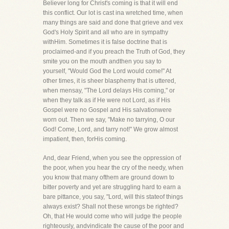
Believer long for Christ's coming is that it will end
this conflict. Our lot is cast ina wretched time, when
many things are said and done that grieve and vex
God's Holy Spirit and all who are in sympathy
withHim. Sometimes it is false doctrine that is
proclaimed-and if you preach the Truth of God, they
smite you on the mouth andthen you say to
yourself, "Would God the Lord would come!" At
other times, it is sheer blasphemy that is uttered,
when mensay, "The Lord delays His coming," or
when they talk as if He were not Lord, as if His
Gospel were no Gospel and His salvationwere
worn out. Then we say, "Make no tarrying, O our
God! Come, Lord, and tarry not!" We grow almost
impatient, then, forHis coming.
And, dear Friend, when you see the oppression of
the poor, when you hear the cry of the needy, when
you know that many ofthem are ground down to
bitter poverty and yet are struggling hard to earn a
bare pittance, you say, "Lord, will this stateof things
always exist? Shall not these wrongs be righted?
Oh, that He would come who will judge the people
righteously, andvindicate the cause of the poor and