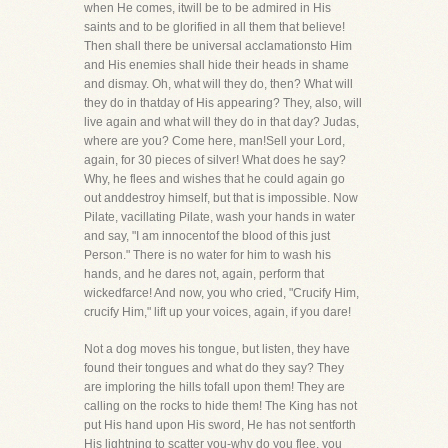
when He comes, itwill be to be admired in His
saints and to be glorified in all them that believe!
Then shall there be universal acclamationsto Him
and His enemies shall hide their heads in shame
and dismay. Oh, what will they do, then? What will
they do in thatday of His appearing? They, also, will
live again and what will they do in that day? Judas,
where are you? Come here, man!Sell your Lord,
again, for 30 pieces of silver! What does he say?
Why, he flees and wishes that he could again go
out anddestroy himself, but that is impossible. Now
Pilate, vacillating Pilate, wash your hands in water
and say, "I am innocentof the blood of this just
Person." There is no water for him to wash his
hands, and he dares not, again, perform that
wickedfarce! And now, you who cried, "Crucify Him,
crucify Him," lift up your voices, again, if you dare!
Not a dog moves his tongue, but listen, they have
found their tongues and what do they say? They
are imploring the hills tofall upon them! They are
calling on the rocks to hide them! The King has not
put His hand upon His sword, He has not sentforth
His lightning to scatter you-why do you flee, you