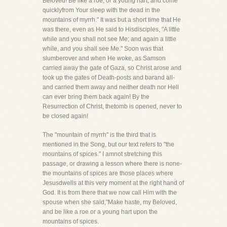
Beloved! Be like a roe, or a young hart, and come
quicklyfrom Your sleep with the dead in the
mountains of myrrh." It was but a short time that He
was there, even as He said to Hisdisciples, "A little
while and you shall not see Me; and again a little
while, and you shall see Me." Soon was that
slumberover and when He woke, as Samson
carried away the gate of Gaza, so Christ arose and
took up the gates of Death-posts and barand all-
and carried them away and neither death nor Hell
can ever bring them back again! By the
Resurrection of Christ, thetomb is opened, never to
be closed again!
The "mountain of myrrh" is the third that is
mentioned in the Song, but our text refers to "the
mountains of spices." I amnot stretching this
passage, or drawing a lesson where there is none-
the mountains of spices are those places where
Jesusdwells at this very moment at the right hand of
God. It is from there that we now call Him with the
spouse when she said,"Make haste, my Beloved,
and be like a roe or a young hart upon the
mountains of spices.