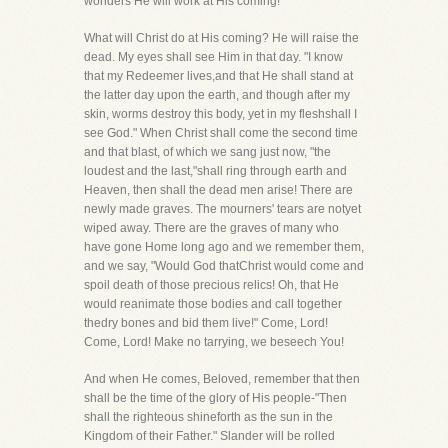
wonders He will work at His coming!
What will Christ do at His coming? He will raise the
dead. My eyes shall see Him in that day. "I know
that my Redeemer lives,and that He shall stand at
the latter day upon the earth, and though after my
skin, worms destroy this body, yet in my fleshshall I
see God." When Christ shall come the second time
and that blast, of which we sang just now, "the
loudest and the last,"shall ring through earth and
Heaven, then shall the dead men arise! There are
newly made graves. The mourners' tears are notyet
wiped away. There are the graves of many who
have gone Home long ago and we remember them,
and we say, "Would God thatChrist would come and
spoil death of those precious relics! Oh, that He
would reanimate those bodies and call together
thedry bones and bid them live!" Come, Lord!
Come, Lord! Make no tarrying, we beseech You!
And when He comes, Beloved, remember that then
shall be the time of the glory of His people-"Then
shall the righteous shineforth as the sun in the
Kingdom of their Father." Slander will be rolled