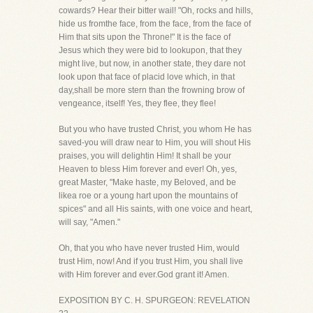
cowards? Hear their bitter wail! "Oh, rocks and hills,
hide us fromthe face, from the face, from the face of
Him that sits upon the Throne!" It is the face of
Jesus which they were bid to lookupon, that they
might live, but now, in another state, they dare not
look upon that face of placid love which, in that
day,shall be more stern than the frowning brow of
vengeance, itself! Yes, they flee, they flee!
But you who have trusted Christ, you whom He has
saved-you will draw near to Him, you will shout His
praises, you will delightin Him! It shall be your
Heaven to bless Him forever and ever! Oh, yes,
great Master, "Make haste, my Beloved, and be
likea roe or a young hart upon the mountains of
spices" and all His saints, with one voice and heart,
will say, "Amen."
Oh, that you who have never trusted Him, would
trust Him, now! And if you trust Him, you shall live
with Him forever and ever.God grant it! Amen.
EXPOSITION BY C. H. SPURGEON: REVELATION