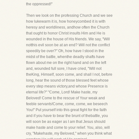
the oppressed!"
Then we look on the professing Church and we see
how lukewarm it is, how honeycombed it is with
heresy and worldliness, andhow often the Church
that ought to honor Christ insults Him and He is
wounded in the house of His friends. We say, "Will
notthis evil soon be at an end? Will not the conflict
speedily be over?" Oh, how have I stood in the
midst of the battle, whenthe deadly shafts have
flown about me on the right hand and on the left
and, wounded full sore, I have cried, "Will not
theKing, Himself, soon come, and shall I not, before
long, hear the sound of those blessed feet whose
every step means victory,and whose Presence is
eternal life?" "Come, Lord! Make haste, my
Beloved! Come to the rescue of Your weak and
feeble servants!Come, come, come, we beseech
You!" Put yourself into this great fight for the faith
and if you have to bear the brunt of thebattle, you
will soon be as eager as I am that Jesus should
make haste and come to your relief. You, also, will
cry, "Makehaste, my Beloved," when you think what