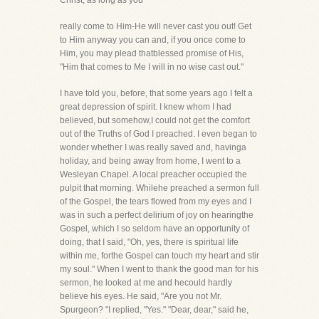
Christ, as long as you
really come to Him-He will never cast you out! Get
to Him anyway you can and, if you once come to
Him, you may plead thatblessed promise of His,
"Him that comes to Me I will in no wise cast out."
I have told you, before, that some years ago I felt a
great depression of spirit. I knew whom I had
believed, but somehow,I could not get the comfort
out of the Truths of God I preached. I even began to
wonder whether I was really saved and, havinga
holiday, and being away from home, I went to a
Wesleyan Chapel. A local preacher occupied the
pulpit that morning. Whilehe preached a sermon full
of the Gospel, the tears flowed from my eyes and I
was in such a perfect delirium of joy on hearingthe
Gospel, which I so seldom have an opportunity of
doing, that I said, "Oh, yes, there is spiritual life
within me, forthe Gospel can touch my heart and stir
my soul." When I went to thank the good man for his
sermon, he looked at me and hecould hardly
believe his eyes. He said, "Are you not Mr.
Spurgeon? "I replied, "Yes." "Dear, dear," said he,