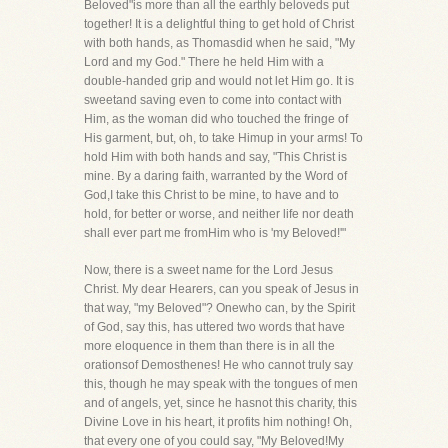
Beloved"is more than all the earthly beloveds put
together! It is a delightful thing to get hold of Christ
with both hands, as Thomasdid when he said, "My
Lord and my God." There he held Him with a
double-handed grip and would not let Him go. It is
sweetand saving even to come into contact with
Him, as the woman did who touched the fringe of
His garment, but, oh, to take Himup in your arms! To
hold Him with both hands and say, "This Christ is
mine. By a daring faith, warranted by the Word of
God,I take this Christ to be mine, to have and to
hold, for better or worse, and neither life nor death
shall ever part me fromHim who is 'my Beloved!'"
Now, there is a sweet name for the Lord Jesus
Christ. My dear Hearers, can you speak of Jesus in
that way, "my Beloved"? Onewho can, by the Spirit
of God, say this, has uttered two words that have
more eloquence in them than there is in all the
orationsof Demosthenes! He who cannot truly say
this, though he may speak with the tongues of men
and of angels, yet, since he hasnot this charity, this
Divine Love in his heart, it profits him nothing! Oh,
that every one of you could say, "My Beloved!My