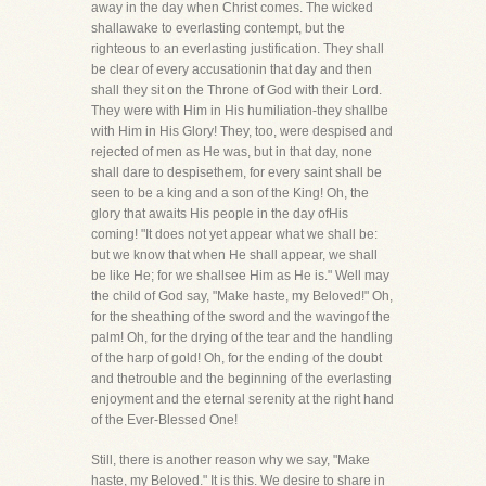
away in the day when Christ comes. The wicked
shallawake to everlasting contempt, but the
righteous to an everlasting justification. They shall
be clear of every accusationin that day and then
shall they sit on the Throne of God with their Lord.
They were with Him in His humiliation-they shallbe
with Him in His Glory! They, too, were despised and
rejected of men as He was, but in that day, none
shall dare to despisethem, for every saint shall be
seen to be a king and a son of the King! Oh, the
glory that awaits His people in the day ofHis
coming! "It does not yet appear what we shall be:
but we know that when He shall appear, we shall
be like He; for we shallsee Him as He is." Well may
the child of God say, "Make haste, my Beloved!" Oh,
for the sheathing of the sword and the wavingof the
palm! Oh, for the drying of the tear and the handling
of the harp of gold! Oh, for the ending of the doubt
and thetrouble and the beginning of the everlasting
enjoyment and the eternal serenity at the right hand
of the Ever-Blessed One!
Still, there is another reason why we say, "Make
haste, my Beloved." It is this. We desire to share in