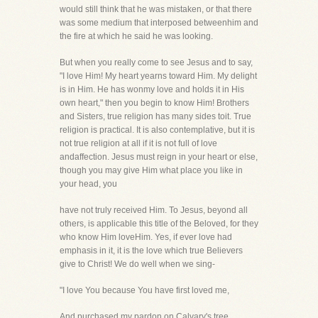
would still think that he was mistaken, or that there
was some medium that interposed betweenhim and
the fire at which he said he was looking.
But when you really come to see Jesus and to say,
"I love Him! My heart yearns toward Him. My delight
is in Him. He has wonmy love and holds it in His
own heart," then you begin to know Him! Brothers
and Sisters, true religion has many sides toit. True
religion is practical. It is also contemplative, but it is
not true religion at all if it is not full of love
andaffection. Jesus must reign in your heart or else,
though you may give Him what place you like in
your head, you
have not truly received Him. To Jesus, beyond all
others, is applicable this title of the Beloved, for they
who know Him loveHim. Yes, if ever love had
emphasis in it, it is the love which true Believers
give to Christ! We do well when we sing-
"I love You because You have first loved me,
And purchased my pardon on Calvary's tree.