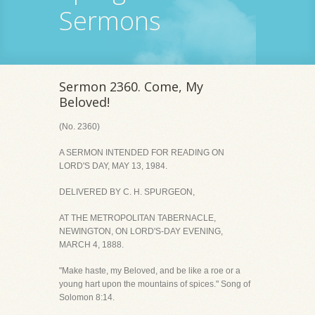
Sermons
Sermon 2360. Come, My
Beloved!
(No. 2360)
A SERMON INTENDED FOR READING ON
LORD'S DAY, MAY 13, 1984.
DELIVERED BY C. H. SPURGEON,
AT THE METROPOLITAN TABERNACLE,
NEWINGTON, ON LORD'S-DAY EVENING,
MARCH 4, 1888.
"Make haste, my Beloved, and be like a roe or a
young hart upon the mountains of spices." Song of
Solomon 8:14.