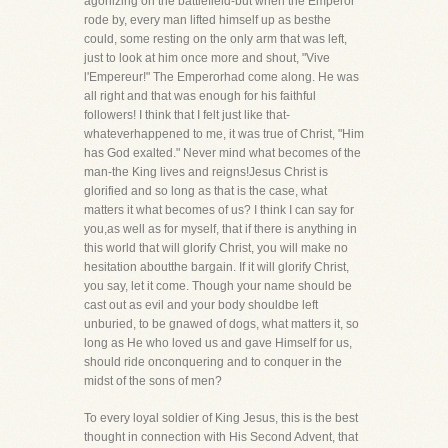
agonizing on the battlefield-but when the Emperor
rode by, every man lifted himself up as besthe
could, some resting on the only arm that was left,
just to look at him once more and shout, "Vive
l'Empereur!" The Emperorhad come along. He was
all right and that was enough for his faithful
followers! I think that I felt just like that-
whateverhappened to me, it was true of Christ, "Him
has God exalted." Never mind what becomes of the
man-the King lives and reigns!Jesus Christ is
glorified and so long as that is the case, what
matters it what becomes of us? I think I can say for
you,as well as for myself, that if there is anything in
this world that will glorify Christ, you will make no
hesitation aboutthe bargain. If it will glorify Christ,
you say, let it come. Though your name should be
cast out as evil and your body shouldbe left
unburied, to be gnawed of dogs, what matters it, so
long as He who loved us and gave Himself for us,
should ride onconquering and to conquer in the
midst of the sons of men?
To every loyal soldier of King Jesus, this is the best
thought in connection with His Second Advent, that