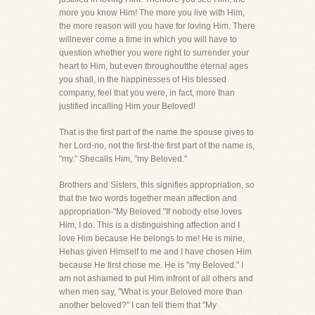
more you know Him! The more you live with Him,
the more reason will you have for loving Him. There
willnever come a time in which you will have to
question whether you were right to surrender your
heart to Him, but even throughoutthe eternal ages
you shall, in the happinesses of His blessed
company, feel that you were, in fact, more than
justified incalling Him your Beloved!
That is the first part of the name the spouse gives to
her Lord-no, not the first-the first part of the name is,
"my." Shecalls Him, "my Beloved."
Brothers and Sisters, this signifies appropriation, so
that the two words together mean affection and
appropriation-"My Beloved."If nobody else loves
Him, I do. This is a distinguishing affection and I
love Him because He belongs to me! He is mine,
Hehas given Himself to me and I have chosen Him
because He first chose me. He is "my Beloved." I
am not ashamed to put Him infront of all others and
when men say, "What is your Beloved more than
another beloved?" I can tell them that "My