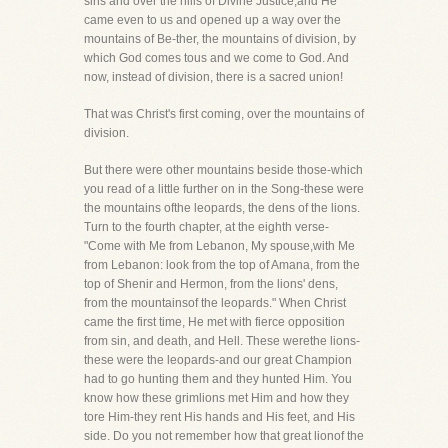
sins and over the hills of Divine Justice,and He
came even to us and opened up a way over the
mountains of Be-ther, the mountains of division, by
which God comes tous and we come to God. And
now, instead of division, there is a sacred union!
That was Christ's first coming, over the mountains of
division.
But there were other mountains beside those-which
you read of a little further on in the Song-these were
the mountains ofthe leopards, the dens of the lions.
Turn to the fourth chapter, at the eighth verse-
"Come with Me from Lebanon, My spouse,with Me
from Lebanon: look from the top of Amana, from the
top of Shenir and Hermon, from the lions' dens,
from the mountainsof the leopards." When Christ
came the first time, He met with fierce opposition
from sin, and death, and Hell. These werethe lions-
these were the leopards-and our great Champion
had to go hunting them and they hunted Him. You
know how these grimlions met Him and how they
tore Him-they rent His hands and His feet, and His
side. Do you not remember how that great lionof the