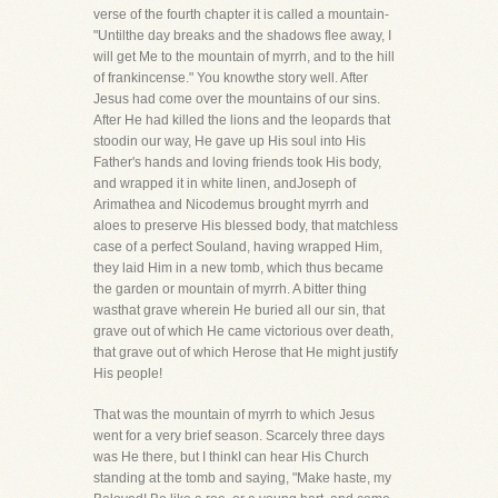
verse of the fourth chapter it is called a mountain-
"Untilthe day breaks and the shadows flee away, I
will get Me to the mountain of myrrh, and to the hill
of frankincense." You knowthe story well. After
Jesus had come over the mountains of our sins.
After He had killed the lions and the leopards that
stoodin our way, He gave up His soul into His
Father's hands and loving friends took His body,
and wrapped it in white linen, andJoseph of
Arimathea and Nicodemus brought myrrh and
aloes to preserve His blessed body, that matchless
case of a perfect Souland, having wrapped Him,
they laid Him in a new tomb, which thus became
the garden or mountain of myrrh. A bitter thing
wasthat grave wherein He buried all our sin, that
grave out of which He came victorious over death,
that grave out of which Herose that He might justify
His people!
That was the mountain of myrrh to which Jesus
went for a very brief season. Scarcely three days
was He there, but I thinkI can hear His Church
standing at the tomb and saying, "Make haste, my