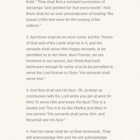
fruits." They shall find a constant succession of
blessings-"and yielded her fruit every month." And
there shall be an ever-presentpower of healing-"the
leaves of the tree were for the healing of the
nations."
3. And there shall be no more curse: but the Throne
of God and of the Lamb shall be in it; and His
servants shall serve Him.Happy servants, to be
permitted so to do! Here, dear Friends, we are
hindered in our service, but I think that it will
beHeaven enough for some of us to be permitted to
serve the Lord forever in Glory-"His servants shall
serve Him."
4. And they shall see His face. Oh, to keep up
communion with the Lord while you are at work for
Him! To serve Him and tosee His face! This is a
double joy! This is to be like Martha and Mary in
one person-"His servants shall serve Him: and
theyshall see His face."
4. And His name shall be on their foreheads. They
will acknowledge Him and He will acknowledge