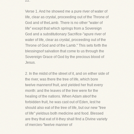
22.
Verse 1. And he showed me a pure river of water of
life, clear as crystal, proceeding out of the Throne of
God and of theLamb. There is no other "water of
life" except that which springs from a Sovereign
God and a substitutionary Sacrifice-"apure river of
water of life, clear as crystal, proceeding out of the
Throne of God and of the Lamb." This sets forth the
blessingsof salvation that come to us through the
Sovereign Grace of God by the precious blood of
Jesus.
2. In the midst of the street of it, and on either side of
the river, was there the tree of life, which bore
twelve mannerof fruit, and yielded her fruit every
month: and the leaves of the tree were for the
healing of the nations. When Adam ateof the
forbidden fruit, he was cast out of Eden, lest he
should also eat of the tree of life, but our new "tree
of life" yieldsus both medicine and food. Blessed
are they that eat of it-they shall find a Divine variety
of mercies-"twelve manner of