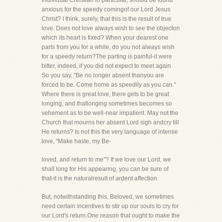
individual Christian in particular, should be found
anxious for the speedy comingof our Lord Jesus
Christ? I think, surely, that this is the result of true
love. Does not love always wish to see the objecton
which its heart is fixed? When your dearest one
parts from you for a while, do you not always wish
for a speedy return?The parting is painful-it were
bitter, indeed, if you did not expect to meet again.
So you say, "Be no longer absent thanyou are
forced to be. Come home as speedily as you can."
Where there is great love, there gets to be great
longing, and thatlonging sometimes becomes so
vehement as to be well-near impatient. May not the
Church that mourns her absent Lord sigh andcry till
He returns? Is not this the very language of intense
love, "Make haste, my Be-
loved, and return to me"? If we love our Lord, we
shall long for His appearing, you can be sure of
that-it is the naturalresult of ardent affection.
But, notwithstanding this, Beloved, we sometimes
need certain incentives to stir up our souls to cry for
our Lord's return.One reason that ought to make the