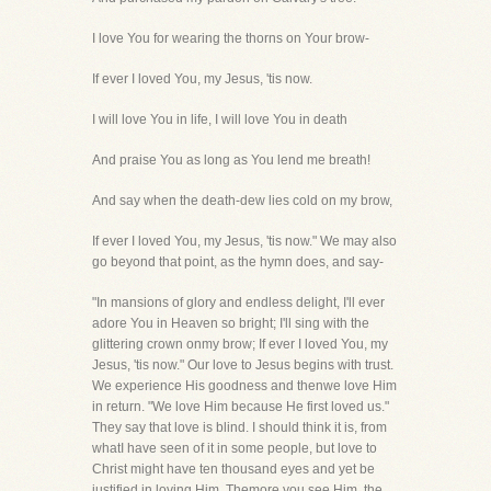
I love You for wearing the thorns on Your brow-
If ever I loved You, my Jesus, 'tis now.
I will love You in life, I will love You in death
And praise You as long as You lend me breath!
And say when the death-dew lies cold on my brow,
If ever I loved You, my Jesus, 'tis now." We may also
go beyond that point, as the hymn does, and say-
"In mansions of glory and endless delight, I'll ever
adore You in Heaven so bright; I'll sing with the
glittering crown onmy brow; If ever I loved You, my
Jesus, 'tis now." Our love to Jesus begins with trust.
We experience His goodness and thenwe love Him
in return. "We love Him because He first loved us."
They say that love is blind. I should think it is, from
whatI have seen of it in some people, but love to
Christ might have ten thousand eyes and yet be
justified in loving Him. Themore you see Him, the