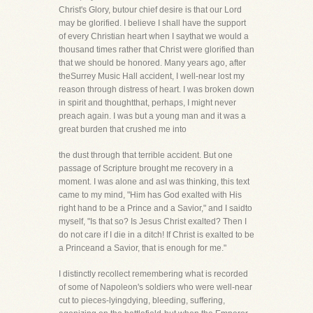
Christ's Glory, butour chief desire is that our Lord
may be glorified. I believe I shall have the support
of every Christian heart when I saythat we would a
thousand times rather that Christ were glorified than
that we should be honored. Many years ago, after
theSurrey Music Hall accident, I well-near lost my
reason through distress of heart. I was broken down
in spirit and thoughtthat, perhaps, I might never
preach again. I was but a young man and it was a
great burden that crushed me into
the dust through that terrible accident. But one
passage of Scripture brought me recovery in a
moment. I was alone and asI was thinking, this text
came to my mind, "Him has God exalted with His
right hand to be a Prince and a Savior," and I saidto
myself, "Is that so? Is Jesus Christ exalted? Then I
do not care if I die in a ditch! If Christ is exalted to be
a Princeand a Savior, that is enough for me."
I distinctly recollect remembering what is recorded
of some of Napoleon's soldiers who were well-near
cut to pieces-lyingdying, bleeding, suffering,