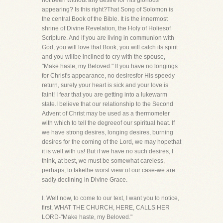
not been without any desire for His glorious
appearing? Is this right?That Song of Solomon is
the central Book of the Bible. It is the innermost
shrine of Divine Revelation, the Holy of Holiesof
Scripture. And if you are living in communion with
God, you will love that Book, you will catch its spirit
and you willbe inclined to cry with the spouse,
"Make haste, my Beloved." If you have no longings
for Christ's appearance, no desiresfor His speedy
return, surely your heart is sick and your love is
faint! I fear that you are getting into a lukewarm
state.I believe that our relationship to the Second
Advent of Christ may be used as a thermometer
with which to tell the degreeof our spiritual heat. If
we have strong desires, longing desires, burning
desires for the coming of the Lord, we may hopethat
it is well with us! But if we have no such desires, I
think, at best, we must be somewhat careless,
perhaps, to takethe worst view of our case-we are
sadly declining in Divine Grace.
I. Well now, to come to our text, I want you to notice,
first, WHAT THE CHURCH, HERE, CALLS HER
LORD-"Make haste, my Beloved."