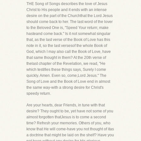
THE Song of Songs describes the love of Jesus
Christ to His people and it ends with an intense
desire on the part of the Churchthat the Lord Jesus
should come back to her. The last word of the lover
to the Beloved One is, "Speed Your return; make
hasteand come back." Is it not somewhat singular
that, as the last verse of the Book of Love has this
note in it, so the last versesof the whole Book of
God, which I may also call the Book of Love, have
that same thought in them? At the 20th verse of
thelast chapter of the Revelation, we read, "He
which testifies these things says, Surely I come
quickly. Amen. Even so, come,Lord Jesus." The
Song of Love and the Book of Love end in almost
the same way-with a strong desire for Christ's
speedy return.
Are your hearts, dear Friends, in tune with that
desire? They ought to be, yet have not some of you
almost forgotten thatJesus is to come a second
time? Refresh your memories. Others of you, who
know that He will come-have you not thought of itas
a doctrine that might be laid on the shelf? Have you