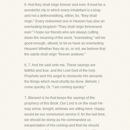
6. And they shall reign forever and ever. It must be a
wonderful city in which every inhabitant is a king-
and not a dethronedking, either, for, "they shall
reign." Every redeemed one in Heaven has also an
everlasting kingdom-"They shall reign foreverand
ever." I hope our friends who are always cutting
down the meaning of the word, "everlasting," will be
good enough, atleast, to let us have an everlasting
Heaven! Whether they do so, or not, we believe that
the saints shall reign "forever andever."
6, 7. And He said unto me, These sayings are
faithful and true: and the Lord God of the holy
Prophets sent His angel to showunto His servants
the things which must shortly be done. Behold, I
come quickly. Or, "I am coming quickly."
7, Blessed is he that keeps the sayings of the
prophecy of this Book. Our Lord is on the road! He
may arrive, tonight, whilewe are sitting here. Happy
would be our communion service if, for the last time,
we should be doing as He commanded us
inexpectation of His coming-and that He should