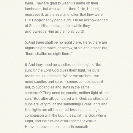
them. They are glad to wearHis name on their
foreheads, but who wrote it there? He, Himself,
engraved it, as the seal and token that they were
His! Happy,happy people, thus to be acknowledged
of God as His peculiar people while they
acknowledge Him as their only Lord!
5. And there shall be no night there. Here, there are
nights of ignorance, of sorrow, of sin and of fear, but,
"there shallbe no night there."
6. And they need no candles, neither light of the
sun; for the Lord God gives them light. He puts
aside the use of means.While we are here, we
need candles and suns. It seems curious, does it
not, to put candles and suns in the same
sentence?"They need no candle, neither light of the
sun." But, after all, compared with God, candles and
suns are very much the samething! Great lights and
little lights are all limited, all less than nothing in
comparison with the boundless, infinite God,who is
Light, and the Source of all light that exists in
Heaven above, or on the earth beneath.