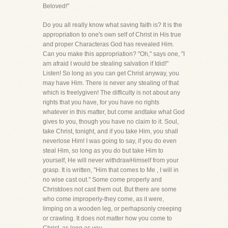
Beloved!"
Do you all really know what saving faith is? It is the
appropriation to one's own self of Christ in His true
and proper Characteras God has revealed Him.
Can you make this appropriation? "Oh," says one, "I
am afraid I would be stealing salvation if Idid!"
Listen! So long as you can get Christ anyway, you
may have Him. There is never any stealing of that
which is freelygiven! The difficulty is not about any
rights that you have, for you have no rights
whatever in this matter, but come andtake what God
gives to you, though you have no claim to it. Soul,
take Christ, tonight, and if you take Him, you shall
neverlose Him! I was going to say, if you do even
steal Him, so long as you do but take Him to
yourself, He will never withdrawHimself from your
grasp. It is written, "Him that comes to Me , I will in
no wise cast out." Some come properly and
Christdoes not cast them out. But there are some
who come improperly-they come, as it were,
limping on a wooden leg, or perhapsonly creeping
or crawling. It does not matter how you come to