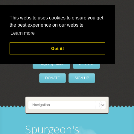
This website uses cookies to ensure you get
the best experience on our website.
LivePrayer
Learn more
Got it!
PrayerByPhone
REVIVAL
DONATE
SIGN UP
Spurgeon's