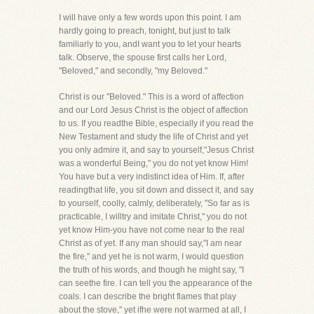
I will have only a few words upon this point. I am
hardly going to preach, tonight, but just to talk
familiarly to you, andI want you to let your hearts
talk. Observe, the spouse first calls her Lord,
"Beloved," and secondly, "my Beloved."
Christ is our "Beloved." This is a word of affection
and our Lord Jesus Christ is the object of affection
to us. If you readthe Bible, especially if you read the
New Testament and study the life of Christ and yet
you only admire it, and say to yourself,"Jesus Christ
was a wonderful Being," you do not yet know Him!
You have but a very indistinct idea of Him. If, after
readingthat life, you sit down and dissect it, and say
to yourself, coolly, calmly, deliberately, "So far as is
practicable, I willtry and imitate Christ," you do not
yet know Him-you have not come near to the real
Christ as of yet. If any man should say,"I am near
the fire," and yet he is not warm, I would question
the truth of his words, and though he might say, "I
can seethe fire. I can tell you the appearance of the
coals. I can describe the bright flames that play
about the stove," yet ifhe were not warmed at all, I