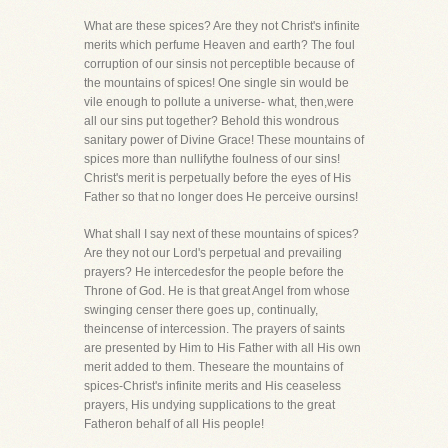
What are these spices? Are they not Christ's infinite
merits which perfume Heaven and earth? The foul
corruption of our sinsis not perceptible because of
the mountains of spices! One single sin would be
vile enough to pollute a universe- what, then,were
all our sins put together? Behold this wondrous
sanitary power of Divine Grace! These mountains of
spices more than nullifythe foulness of our sins!
Christ's merit is perpetually before the eyes of His
Father so that no longer does He perceive oursins!
What shall I say next of these mountains of spices?
Are they not our Lord's perpetual and prevailing
prayers? He intercedesfor the people before the
Throne of God. He is that great Angel from whose
swinging censer there goes up, continually,
theincense of intercession. The prayers of saints
are presented by Him to His Father with all His own
merit added to them. Theseare the mountains of
spices-Christ's infinite merits and His ceaseless
prayers, His undying supplications to the great
Fatheron behalf of all His people!