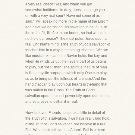
a very real check?Yes, and when you get
somewhat indifferent in duty, does it not urge you
on with a very real spur? Have not some of us
said,"I will speak no more in the name of the Lord,"
and have we not found His salvation to be in us, in
the truth of it, likefire in our bones, so that we could
not hold our peace? The most potent force upon a
real Christian's mind is the Truth ofGod's salvation-it
touches him in a way that nothing else can. We are
like music boxes and the Savior holds the key-and
whenHe winds us up, then every part of us begins
to play, but not till then! The spiritual nature of man
is like a mystic harpupon which only One can play
so as to bring out the fullness of its music! And the
hand that can play upon our hearts is thehand that
was nailed to the Cross. The Truth of God's
salvation operates most powerfully upon our minds
and so proves to usthat it is real.
Now, beloved Friends, to speak a little in detail of
the Truth of this salvation, if we have really laid hold
of the Truthof God's salvation, we believe in a real
Fall. We do not believe that Adam's Fall is a mere