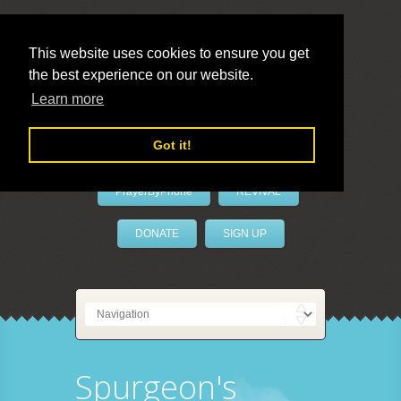
This website uses cookies to ensure you get
the best experience on our website.
LivePrayer
Learn more
Got it!
PrayerByPhone
REVIVAL
DONATE
SIGN UP
Spurgeon's