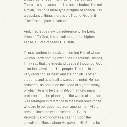
There is a substance init. It is not a shadow, it is not
a myth, it is not a mere type or figure of speech. It is
a substantial thing, there is theTruth of God in it-
"The Truth of your salvation."
And, first, let us view it in reference to the Lord,
Himself. To God, His salvation is, in the highest
sense, full of Graceand His Truth.
If I may venture to speak concerning Him of whom
we can know nothing except as He reveals Himself,
I may say that the truestand deepest thought of God
is for the salvation of His people. This lies in the
very center of His heart and the drift ofHis other
thoughts and acts is all towards this point. He has
ordained His Son to be the Head of a great family,
of whichHe is to be the First-Born among many
brethren, and the planning of the whole of creation
was arranged in reference to thesaved ones-those
who are to be redeemed from among men. At the
present time, the whole scheme of God's
Providential workinghas a bearing upon the
salvation of those whom He gave to His Son to be