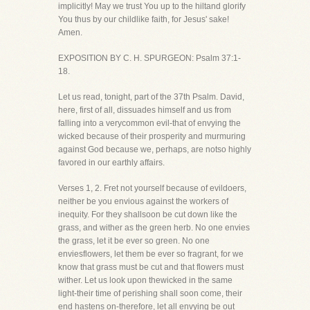
implicitly! May we trust You up to the hiltand glorify
You thus by our childlike faith, for Jesus' sake!
Amen.
EXPOSITION BY C. H. SPURGEON: Psalm 37:1-
18.
Let us read, tonight, part of the 37th Psalm. David,
here, first of all, dissuades himself and us from
falling into a verycommon evil-that of envying the
wicked because of their prosperity and murmuring
against God because we, perhaps, are notso highly
favored in our earthly affairs.
Verses 1, 2. Fret not yourself because of evildoers,
neither be you envious against the workers of
inequity. For they shallsoon be cut down like the
grass, and wither as the green herb. No one envies
the grass, let it be ever so green. No one
enviesflowers, let them be ever so fragrant, for we
know that grass must be cut and that flowers must
wither. Let us look upon thewicked in the same
light-their time of perishing shall soon come, their
end hastens on-therefore, let all envying be out