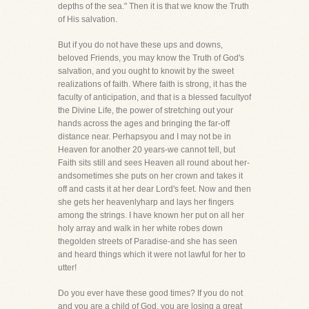
depths of the sea." Then it is that we know the Truth
of His salvation.
But if you do not have these ups and downs,
beloved Friends, you may know the Truth of God's
salvation, and you ought to knowit by the sweet
realizations of faith. Where faith is strong, it has the
faculty of anticipation, and that is a blessed facultyof
the Divine Life, the power of stretching out your
hands across the ages and bringing the far-off
distance near. Perhapsyou and I may not be in
Heaven for another 20 years-we cannot tell, but
Faith sits still and sees Heaven all round about her-
andsometimes she puts on her crown and takes it
off and casts it at her dear Lord's feet. Now and then
she gets her heavenlyharp and lays her fingers
among the strings. I have known her put on all her
holy array and walk in her white robes down
thegolden streets of Paradise-and she has seen
and heard things which it were not lawful for her to
utter!
Do you ever have these good times? If you do not
and you are a child of God, you are losing a great