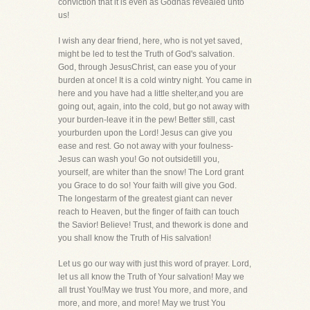
conviction that it is even as Godhas revealed unto
us!
I wish any dear friend, here, who is not yet saved,
might be led to test the Truth of God's salvation.
God, through JesusChrist, can ease you of your
burden at once! It is a cold wintry night. You came in
here and you have had a little shelter,and you are
going out, again, into the cold, but go not away with
your burden-leave it in the pew! Better still, cast
yourburden upon the Lord! Jesus can give you
ease and rest. Go not away with your foulness-
Jesus can wash you! Go not outsidetill you,
yourself, are whiter than the snow! The Lord grant
you Grace to do so! Your faith will give you God.
The longestarm of the greatest giant can never
reach to Heaven, but the finger of faith can touch
the Savior! Believe! Trust, and thework is done and
you shall know the Truth of His salvation!
Let us go our way with just this word of prayer. Lord,
let us all know the Truth of Your salvation! May we
all trust You!May we trust You more, and more, and
more, and more, and more! May we trust You