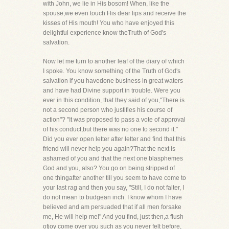
with John, we lie in His bosom! When, like the
spouse,we even touch His dear lips and receive the
kisses of His mouth! You who have enjoyed this
delightful experience know theTruth of God's
salvation.
Now let me turn to another leaf of the diary of which
I spoke. You know something of the Truth of God's
salvation if you havedone business in great waters
and have had Divine support in trouble. Were you
ever in this condition, that they said of you,"There is
not a second person who justifies his course of
action"? "It was proposed to pass a vote of approval
of his conduct,but there was no one to second it."
Did you ever open letter after letter and find that this
friend will never help you again?That the next is
ashamed of you and that the next one blasphemes
God and you, also? You go on being stripped of
one thingafter another till you seem to have come to
your last rag and then you say, "Still, I do not falter, I
do not mean to budgean inch. I know whom I have
believed and am persuaded that if all men forsake
me, He will help me!" And you find, just then,a flush
ofjoy come over you such as you never felt before,