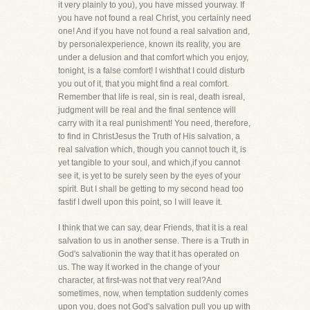
it very plainly to you), you have missed yourway. If
you have not found a real Christ, you certainly need
one! And if you have not found a real salvation and,
by personalexperience, known its reality, you are
under a delusion and that comfort which you enjoy,
tonight, is a false comfort! I wishthat I could disturb
you out of it, that you might find a real comfort.
Remember that life is real, sin is real, death isreal,
judgment will be real and the final sentence will
carry with it a real punishment! You need, therefore,
to find in ChristJesus the Truth of His salvation, a
real salvation which, though you cannot touch it, is
yet tangible to your soul, and which,if you cannot
see it, is yet to be surely seen by the eyes of your
spirit. But I shall be getting to my second head too
fastif I dwell upon this point, so I will leave it.
I think that we can say, dear Friends, that it is a real
salvation to us in another sense. There is a Truth in
God's salvationin the way that it has operated on
us. The way it worked in the change of your
character, at first-was not that very real?And
sometimes, now, when temptation suddenly comes
upon you, does not God's salvation pull you up with