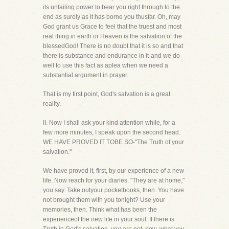
its unfailing power to bear you right through to the
end as surely as it has borne you thusfar. Oh, may
God grant us Grace to feel that the truest and most
real thing in earth or Heaven is the salvation of the
blessedGod! There is no doubt that it is so and that
there is substance and endurance in it-and we do
well to use this fact as aplea when we need a
substantial argument in prayer.
That is my first point, God's salvation is a great
reality.
II. Now I shall ask your kind attention while, for a
few more minutes, I speak upon the second head.
WE HAVE PROVED IT TOBE SO-"The Truth of your
salvation."
We have proved it, first, by our experience of a new
life. Now reach for your diaries. "They are at home,"
you say. Take outyour pocketbooks, then. You have
not brought them with you tonight? Use your
memories, then. Think what has been the
experienceof the new life in your soul. If there is