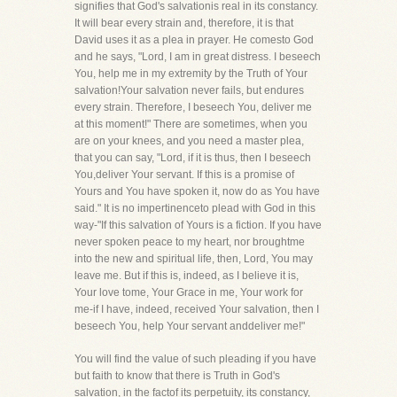
signifies that God's salvationis real in its constancy.
It will bear every strain and, therefore, it is that
David uses it as a plea in prayer. He comesto God
and he says, "Lord, I am in great distress. I beseech
You, help me in my extremity by the Truth of Your
salvation!Your salvation never fails, but endures
every strain. Therefore, I beseech You, deliver me
at this moment!" There are sometimes, when you
are on your knees, and you need a master plea,
that you can say, "Lord, if it is thus, then I beseech
You,deliver Your servant. If this is a promise of
Yours and You have spoken it, now do as You have
said." It is no impertinenceto plead with God in this
way-"If this salvation of Yours is a fiction. If you have
never spoken peace to my heart, nor broughtme
into the new and spiritual life, then, Lord, You may
leave me. But if this is, indeed, as I believe it is,
Your love tome, Your Grace in me, Your work for
me-if I have, indeed, received Your salvation, then I
beseech You, help Your servant anddeliver me!"
You will find the value of such pleading if you have
but faith to know that there is Truth in God's
salvation, in the factof its perpetuity, its constancy,