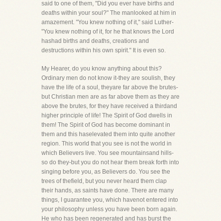
said to one of them, "Did you ever have births and
deaths within your soul?" The manlooked at him in
amazement. "You knew nothing of it," said Luther-
"You knew nothing of it, for he that knows the Lord
hashad births and deaths, creations and
destructions within his own spirit." It is even so.
My Hearer, do you know anything about this?
Ordinary men do not know it-they are soulish, they
have the life of a soul, theyare far above the brutes-
but Christian men are as far above them as they are
above the brutes, for they have received a thirdand
higher principle of life! The Spirit of God dwells in
them! The Spirit of God has become dominant in
them and this haselevated them into quite another
region. This world that you see is not the world in
which Believers live. You see mountainsand hills-
so do they-but you do not hear them break forth into
singing before you, as Believers do. You see the
trees of thefield, but you never heard them clap
their hands, as saints have done. There are many
things, I guarantee you, which havenot entered into
your philosophy unless you have been born again.
He who has been regenerated and has burst the