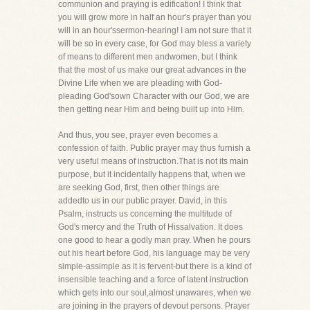
communion and praying is edification! I think that
you will grow more in half an hour's prayer than you
will in an hour'ssermon-hearing! I am not sure that it
will be so in every case, for God may bless a variety
of means to different men andwomen, but I think
that the most of us make our great advances in the
Divine Life when we are pleading with God-
pleading God'sown Character with our God, we are
then getting near Him and being built up into Him.
And thus, you see, prayer even becomes a
confession of faith. Public prayer may thus furnish a
very useful means of instruction.That is not its main
purpose, but it incidentally happens that, when we
are seeking God, first, then other things are
addedto us in our public prayer. David, in this
Psalm, instructs us concerning the multitude of
God's mercy and the Truth of Hissalvation. It does
one good to hear a godly man pray. When he pours
out his heart before God, his language may be very
simple-assimple as it is fervent-but there is a kind of
insensible teaching and a force of latent instruction
which gets into our soul,almost unawares, when we
are joining in the prayers of devout persons. Prayer