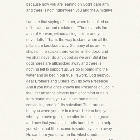
because now you are leaning on God's bare arm
and there is nothingbetween you and the Almighty!
I admire that saying of Luther, when he looked out
of the window and exclaimed, "There stands the
arch of Heaven, withouta single pillar and yet it
never falls." That is the way to stand-when all the
pillars are knocked away. So many of us arelike
ships on the stocks-there we lie, in the dock, and
we shall never do any good as we are! But if the
dogshores are allknocked away and there is
nothing left to support us, we go slipping into the
water and so begin our true lifework. God helpyou,
dear Brothers and Sisters, by His own Presence!
And if you have once known the Presence of God in
the utter absence ofevery form of comfort or help
from mortal man, you will have had a most
convincing proof of His salvation! The Lord can
helpyou when you are in a fever-He can help you
when you have gone, time after time, to the grave,
and now that your last friendis buried. He can help
you when that little income is suddenly taken away.
He can bear you up when the vilest slander is