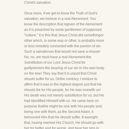
Christ's salvation.
Once more, if we get to know the Truth of God's
salvation, we believe in a real Atonement. You
know the description that isgiven of the Atonement
as it is preached by some gentlemen of supposed
"culture." It is this-that Jesus Christ did somethingor
other which, in some way or other, is probably more
or less remotely connected with the pardon of sin.
Such a salvationas that would not save a mouse!
No, no, we must have a real Atonement-the
Substitution of our Lord Jesus Christ for
guiltysinners-the bearing of our sin in His own body
on the tree! They say that it is unjust that Christ
should suffer for us. Onthe contrary, I venture to
affirm that it was in the highest degree just that He
should die for His people, for He was onewith us!
His death was not merely substitution for us, but He
had identified Himself with us. He came here on
purpose thatHe might be one with His people and,
being one with them, as the Second Adam, it
behooved Him that He should suffer. It wasright
that, having married His Church, He should go with
her for better and for worse, and bear her sins in