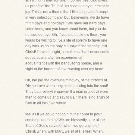
so I will only mention them. Sometimes, God gives
us proofs of the Truthof His salvation by our ecstatic
joy. This is not a theme that I like to speak of except
in very select company, but, believeme, we do have
"high days and holidays." We have our hard days,
sometimes, and you know about them, but you do
not see ourjoys. Oh, if you did but know them, you
would be willing to live a life of sorrow to have one
day with us on the holy Mountwith the transfigured
Christ! I have thought, sometimes, that I never could
doubt, again, after an experimental
acquaintancewith the banqueting house, and a
sight of the banner of love waving over my head!
Oh, the joy, the overwhelming joy, of the torrents of
Divine Love when they come pouring into the soul!
They bear everythingaway. If a man or a devil were
then to come up and say to us, "There is no Truth of
God in all this," we would
feel as if we could not do him the honor to pour
contempt upon him! We are blessedly sure of the
Truth of God's salvationwhen we get a grip of
Christ, when, with Mary, we sit at His feet! When,