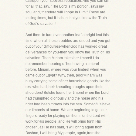
castupon your spotless reputation. And you can still,
for all that, say, "The Lord is my portion, says my
soul and, therefore,will I hope in Him." These are
testing times, but it is then that you know the Truth
of God's salvation!
And then, to turn over another leaf-a bright leaf this
time-when all those troubles are ended and you get
out of your difficulties-whenGod has worked great
deliverances for you-then you know the Truth of His
salvation! Then Miriam takes her timbrel! I do
notremember hearing of her having a timbrel
before. Miriam, where was your timbrel when you
came out of Egypt? Why, then, poorMiriam was
busy carrying some of her household goods like the
rest who had their kneading-troughs upon their
shoulders! Butshe found her timbrel when the Lord
had triumphed gloriously and the horse and his
rider had been thrown into the sea. Someof us have
our timbrels at home. We are beginning to get our
fingers ready for playing on them, for the Lord will
work forHis people, and He will bring forth His
chosen, as He has said, "I will bring again from
Bashan, I will bring My people, again,from the