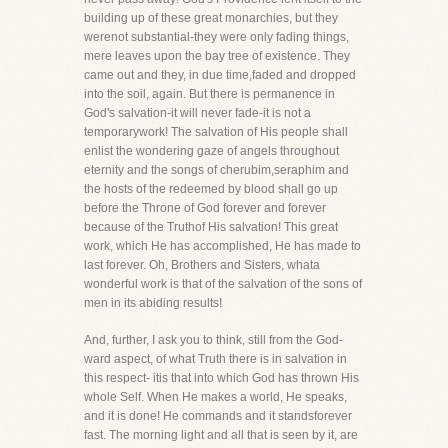
building up of these great monarchies, but they
werenot substantial-they were only fading things,
mere leaves upon the bay tree of existence. They
came out and they, in due time,faded and dropped
into the soil, again. But there is permanence in
God's salvation-it will never fade-it is not a
temporarywork! The salvation of His people shall
enlist the wondering gaze of angels throughout
eternity and the songs of cherubim,seraphim and
the hosts of the redeemed by blood shall go up
before the Throne of God forever and forever
because of the Truthof His salvation! This great
work, which He has accomplished, He has made to
last forever. Oh, Brothers and Sisters, whata
wonderful work is that of the salvation of the sons of
men in its abiding results!
And, further, I ask you to think, still from the God-
ward aspect, of what Truth there is in salvation in
this respect- itis that into which God has thrown His
whole Self. When He makes a world, He speaks,
and it is done! He commands and it standsforever
fast. The morning light and all that is seen by it, are