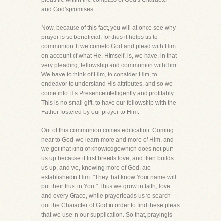
pleas lie within the compass of God's Character
and God'spromises.
Now, because of this fact, you will at once see why
prayer is so beneficial, for thus it helps us to
communion. If we cometo God and plead with Him
on account of what He, Himself, is, we have, in that
very pleading, fellowship and communion withHim.
We have to think of Him, to consider Him, to
endeavor to understand His attributes, and so we
come into His Presenceintelligently and profitably.
This is no small gift, to have our fellowship with the
Father fostered by our prayer to Him.
Out of this communion comes edification. Coming
near to God, we learn more and more of Him, and
we get that kind of knowledgewhich does not puff
us up because it first breeds love, and then builds
us up, and we, knowing more of God, are
establishedin Him. "They that know Your name will
put their trust in You." Thus we grow in faith, love
and every Grace, while prayerleads us to search
out the Character of God in order to find these pleas
that we use in our supplication. So that, prayingis