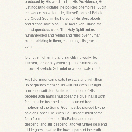
produced by His word and, in His Providence, He
just nodsand dictates the policies of empires. But in
the work of salvation, He, Himself, comes! Behold
the Cross! God, in the Personof His Son, bleeds
and dies to save a soul! He has given Himself to
this stupendous work. The Holy Spirit enters into
humanbodies and reigns and rules over human
minds, abiding in them, continuing His gracious,
com-
forting, enlightening and sanctifying work-He,
Himself, personally dwelling in the saints! God
throws His whole Self intothe work of salvation!
His little finger can create the stars and light them
up or quench them at His will! But even His right
arm is not sufficientfor the redemption of His
people! Both hands must bear the cruel nails! Both
feet must be fastened to the accursed tree!
Theheart of the Son of God must be pierced by the
soldier's lance! He, even He, Himself, must come
forth from the bosom of theFather and must
descend, and still descend, and yet further descend
till He goes down to the lowest parts of the earth-