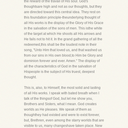
the reward of the travail of His soul. God's
thoughtsare high and not as our thoughts, but they
are directed toward this central idea. They rest on
this foundation principle-theunderlying thought of
all His works is the display of the Glory of His Grace
in the salvation of the sons of men. This isthe white
of the target at which He shoots all His arrows and
He fails not to hit it. In the grand gathering of all the
redeemed,this shall be the loudest note in their
song, "Unto Him that loved us, and that washed us
from our sins in His own blood,to Him be Glory and
dominion forever and ever. Amen." The display of
all the characteristics of God in the salvation of
Hispeople is the subject of His truest, deepest
thought.
This is, also, to Himself, the most solid and lasting
of all His works. I speak with bated breath when I
talk of the thingsof God, but let me show you,
Brothers and Sisters, what I mean. God creates
worlds as He pleases. We speak of them as
thoughthey had existed and were to exist forever,
but, Brethren, even among the starry worlds that are
visible to us, many changeshave taken place. New