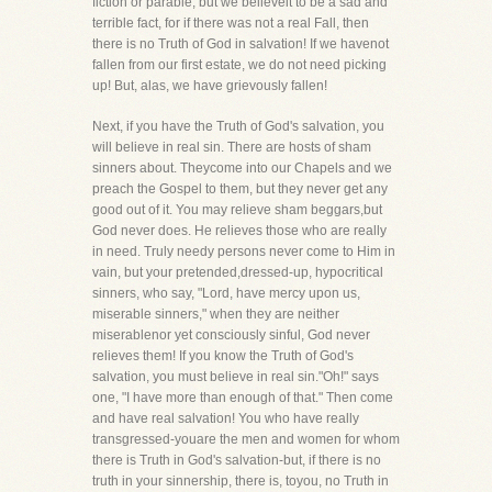
fiction or parable, but we believeit to be a sad and
terrible fact, for if there was not a real Fall, then
there is no Truth of God in salvation! If we havenot
fallen from our first estate, we do not need picking
up! But, alas, we have grievously fallen!
Next, if you have the Truth of God's salvation, you
will believe in real sin. There are hosts of sham
sinners about. Theycome into our Chapels and we
preach the Gospel to them, but they never get any
good out of it. You may relieve sham beggars,but
God never does. He relieves those who are really
in need. Truly needy persons never come to Him in
vain, but your pretended,dressed-up, hypocritical
sinners, who say, "Lord, have mercy upon us,
miserable sinners," when they are neither
miserablenor yet consciously sinful, God never
relieves them! If you know the Truth of God's
salvation, you must believe in real sin."Oh!" says
one, "I have more than enough of that." Then come
and have real salvation! You who have really
transgressed-youare the men and women for whom
there is Truth in God's salvation-but, if there is no
truth in your sinnership, there is, toyou, no Truth in