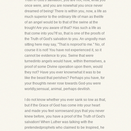
Truth in God's salvation, you are not, now, what you
once were, and you are nowwhat you once never
dreamed of being! There is within you, now, a life as
much superior to the ordinary life of man as thelife
of an angel would be to that of the swine at the
trough! Are you aware of that? Has such a life as
that come into you?If so, that is one of the proofs of
the Truth of God's salvation to you. An ungodly man
sitting here may say, "That is noproof to me." No, of
course it is not! You have not experienced it, so it
cannot be evidence to you. Swine that were
turnedinto angels would have, within themselves, a
proof of some Divine operation upon them, would
they not? Have you ever knownwhat it was to be
like the beast that perishes? Perhaps you have, for
your thoughts never rose towards God-you were
worldly,sensual, animal, perhaps devilish.
I do not know whether you ever sank so low as that,
but if the Grace of God has come into your heart
and made you feel sorrowsand joys that you never
knew before, you have a proof of the Truth of God's
salvation! When Luther was talking with the
pretendedprophets who claimed to be Inspired, he