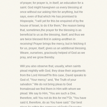
of prayer, for prayer is, in itself, an education for a
saint. God might havegiven us every blessing at
once without our asking Him for anything, but He
says, even of that which He has promised to
Hispeople, "I will yet for this be enquired of by the
house of Israel, to do it for them," the reason being
that, sometimes,the prayer for the blessing is as
beneficial to us as the blessing, itself, and thus we
are twice blessed-first in asking-andthen in
receiving! Prayer brings the mercy, but in fetching it
for us, prayer, itself, gives us an additional blessing.
Weare, ourselves, graciously helped of God as we
pray, and we grow thereby.
Will you also observe that, usually, when saints
plead mightily with God, they draw their arguments
from the Lord Himself?In this case, David speaks to
God of, "Your mercy," and, "the Truth of your
salvation." We do not bring pleas to God
fromabroad-we find them in Him with whom we
plead. We say to Him, "You are such a One,
therefore, will You not do this for me?"Or, "You have
said it, therefore, do as You have said." Our best