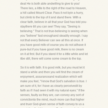
deal He is both able andwilling to give to you!
There lies, a little to the right of the road to Heaven,
a hill called Mount Clear. Pass it not byin a hurry,
but climb to the top of it and stand there. With a
clear faith, believe in all that your God has told you-
staythere till you can see! They say, "Seeing is
believing." That is not true-believing is seeing when
you "believe" fast enoughand steadily enough. I say
not that every Believer can see all this at once. If
you have good milk-of course you do not allhave it
pure-but if you have good milk, there is no cream
on it at first. But if you stand it for a little while and let
itbe still, there will come some cream to the top.
So it is with faith. It is good milk, but you must let it
stand a while and then you will find the cream of
enjoyment, assuranceand realization which will
make you feel, "I know that God's salvation is true. I
am sure of it, for I have as clearly perceivedit by
faith as if I had seen it with my natural eyes." If the
senses, faulty as they are, can convey any sort of
convictionto the mind, much more can that higher
and truer God-given sense of faith convey to us a