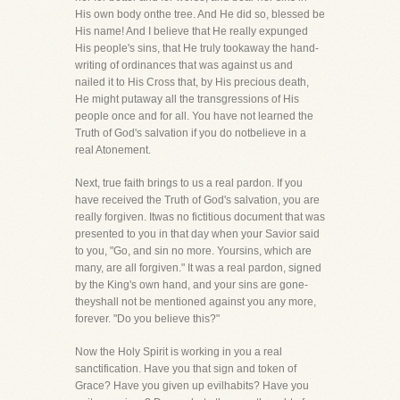
His own body onthe tree. And He did so, blessed be
His name! And I believe that He really expunged
His people's sins, that He truly tookaway the hand-
writing of ordinances that was against us and
nailed it to His Cross that, by His precious death,
He might putaway all the transgressions of His
people once and for all. You have not learned the
Truth of God's salvation if you do notbelieve in a
real Atonement.
Next, true faith brings to us a real pardon. If you
have received the Truth of God's salvation, you are
really forgiven. Itwas no fictitious document that was
presented to you in that day when your Savior said
to you, "Go, and sin no more. Yoursins, which are
many, are all forgiven." It was a real pardon, signed
by the King's own hand, and your sins are gone-
theyshall not be mentioned against you any more,
forever. "Do you believe this?"
Now the Holy Spirit is working in you a real
sanctification. Have you that sign and token of
Grace? Have you given up evilhabits? Have you