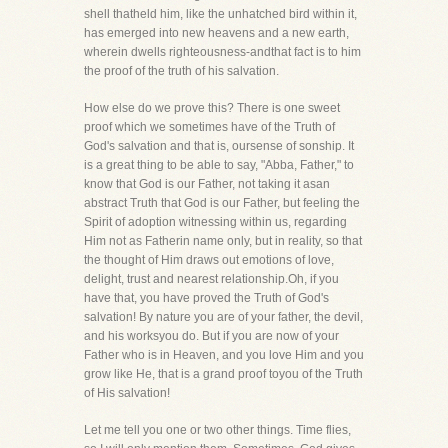
shell thatheld him, like the unhatched bird within it,
has emerged into new heavens and a new earth,
wherein dwells righteousness-andthat fact is to him
the proof of the truth of his salvation.
How else do we prove this? There is one sweet
proof which we sometimes have of the Truth of
God's salvation and that is, oursense of sonship. It
is a great thing to be able to say, "Abba, Father," to
know that God is our Father, not taking it asan
abstract Truth that God is our Father, but feeling the
Spirit of adoption witnessing within us, regarding
Him not as Fatherin name only, but in reality, so that
the thought of Him draws out emotions of love,
delight, trust and nearest relationship.Oh, if you
have that, you have proved the Truth of God's
salvation! By nature you are of your father, the devil,
and his worksyou do. But if you are now of your
Father who is in Heaven, and you love Him and you
grow like He, that is a grand proof toyou of the Truth
of His salvation!
Let me tell you one or two other things. Time flies,