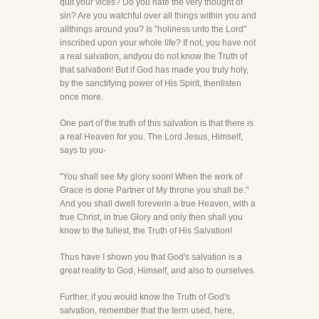
quit your vices? Do you hate the very thought of
sin? Are you watchful over all things within you and
allthings around you? Is "holiness unto the Lord"
inscribed upon your whole life? If not, you have not
a real salvation, andyou do not know the Truth of
that salvation! But if God has made you truly holy,
by the sanctifying power of His Spirit, thenlisten
once more.
One part of the truth of this salvation is that there is
a real Heaven for you. The Lord Jesus, Himself,
says to you-
"You shall see My glory soon! When the work of
Grace is done Partner of My throne you shall be."
And you shall dwell foreverin a true Heaven, with a
true Christ, in true Glory and only then shall you
know to the fullest, the Truth of His Salvation!
Thus have I shown you that God's salvation is a
great reality to God, Himself, and also to ourselves.
Further, if you would know the Truth of God's
salvation, remember that the term used, here,