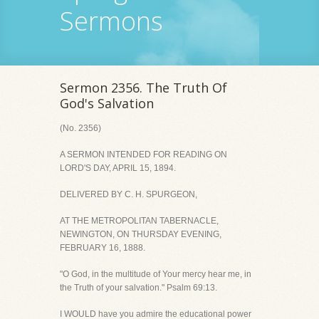
Sermons
Sermon 2356. The Truth Of
God's Salvation
(No. 2356)
A SERMON INTENDED FOR READING ON
LORD'S DAY, APRIL 15, 1894.
DELIVERED BY C. H. SPURGEON,
AT THE METROPOLITAN TABERNACLE,
NEWINGTON, ON THURSDAY EVENING,
FEBRUARY 16, 1888.
"O God, in the multitude of Your mercy hear me, in
the Truth of your salvation." Psalm 69:13.
I WOULD have you admire the educational power