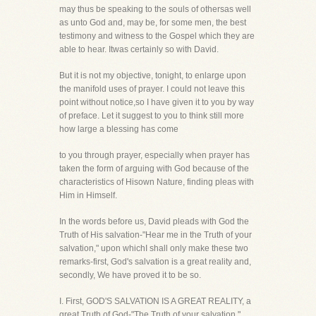
may thus be speaking to the souls of othersas well
as unto God and, may be, for some men, the best
testimony and witness to the Gospel which they are
able to hear. Itwas certainly so with David.
But it is not my objective, tonight, to enlarge upon
the manifold uses of prayer. I could not leave this
point without notice,so I have given it to you by way
of preface. Let it suggest to you to think still more
how large a blessing has come
to you through prayer, especially when prayer has
taken the form of arguing with God because of the
characteristics of Hisown Nature, finding pleas with
Him in Himself.
In the words before us, David pleads with God the
Truth of His salvation-"Hear me in the Truth of your
salvation," upon whichI shall only make these two
remarks-first, God's salvation is a great reality and,
secondly, We have proved it to be so.
I. First, GOD'S SALVATION IS A GREAT REALITY, a
great Truth of God-"The Truth of your salvation."