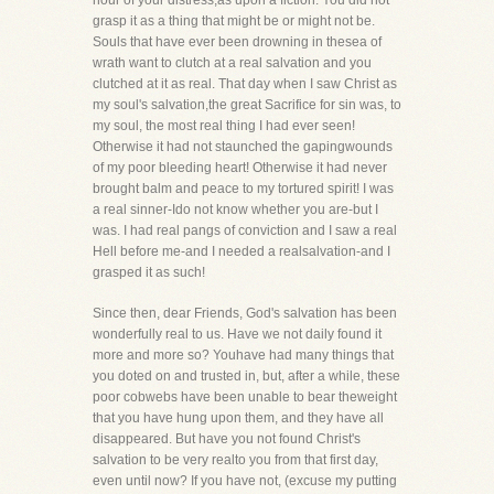
hour of your distress,as upon a fiction. You did not
grasp it as a thing that might be or might not be.
Souls that have ever been drowning in thesea of
wrath want to clutch at a real salvation and you
clutched at it as real. That day when I saw Christ as
my soul's salvation,the great Sacrifice for sin was, to
my soul, the most real thing I had ever seen!
Otherwise it had not staunched the gapingwounds
of my poor bleeding heart! Otherwise it had never
brought balm and peace to my tortured spirit! I was
a real sinner-Ido not know whether you are-but I
was. I had real pangs of conviction and I saw a real
Hell before me-and I needed a realsalvation-and I
grasped it as such!
Since then, dear Friends, God's salvation has been
wonderfully real to us. Have we not daily found it
more and more so? Youhave had many things that
you doted on and trusted in, but, after a while, these
poor cobwebs have been unable to bear theweight
that you have hung upon them, and they have all
disappeared. But have you not found Christ's
salvation to be very realto you from that first day,
even until now? If you have not, (excuse my putting