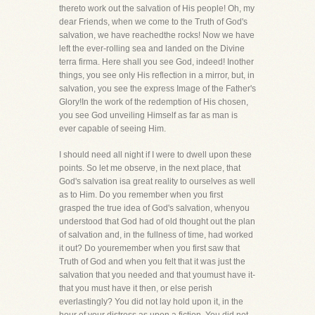
thereto work out the salvation of His people! Oh, my
dear Friends, when we come to the Truth of God's
salvation, we have reachedthe rocks! Now we have
left the ever-rolling sea and landed on the Divine
terra firma. Here shall you see God, indeed! Inother
things, you see only His reflection in a mirror, but, in
salvation, you see the express Image of the Father's
Glory!In the work of the redemption of His chosen,
you see God unveiling Himself as far as man is
ever capable of seeing Him.
I should need all night if I were to dwell upon these
points. So let me observe, in the next place, that
God's salvation isa great reality to ourselves as well
as to Him. Do you remember when you first
grasped the true idea of God's salvation, whenyou
understood that God had of old thought out the plan
of salvation and, in the fullness of time, had worked
it out? Do youremember when you first saw that
Truth of God and when you felt that it was just the
salvation that you needed and that youmust have it-
that you must have it then, or else perish
everlastingly? You did not lay hold upon it, in the