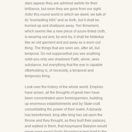
stars appear-they are admired awhile for their
brilliance, but soon they are gone from our sight.
Asfor this round world in which we dwell, we talk of
its "everlasting hills" and so forth, but it shall be
burned up and shallpass away. Yon firmament,
which seems like a new piece of azure-tinted cloth,
is wearing out and, by-and-by, it shall be foldedup
like an old garment and put away as a worn-out
thing. The things that are seen are, after all, but
temporal. Do not supposethat you see anything
solid-you only see shadows! Faith, alone, sees
substance, but everything that the eye is capable
ofbeholding is, of necessity, a temporal and
temporary thing.
Look over the history of the whole world. Empires
have arisen, all the thoughts of great men have
been concentrated upon formingarmies, building
up enormous establishments and by State-craft
consolidating the power of their realm. A dynasty
has beenformed, king after king has sat upon the
throne and they thought, as they built their palaces,
and walked in them, that Assyriaand Babylon would
never pass away! God's Providence lent itself to the