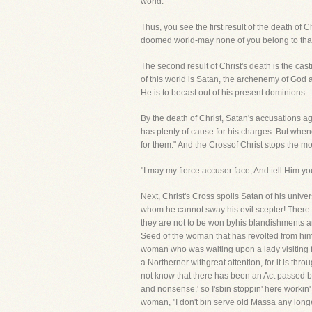
world."
Thus, you see the first result of the death of C
doomed world-may none of you belong to that
The second result of Christ's death is the cas
of this world is Satan, the archenemy of God an
He is to becast out of his present dominions.
By the death of Christ, Satan's accusations a
has plenty of cause for his charges. But whe
for them." And the Crossof Christ stops the mo
"I may my fierce accuser face, And tell Him yo
Next, Christ's Cross spoils Satan of his univ
whom he cannot sway his evil scepter! There i
they are not to be won byhis blandishments a
Seed of the woman that has revolted from him,
woman who was waiting upon a lady visiting fr
a Northerner withgreat attention, for it is thr
not know that there has been an Act passed by w
and nonsense,' so I'sbin stoppin' here workin' f
woman, "I don't bin serve old Massa any longe