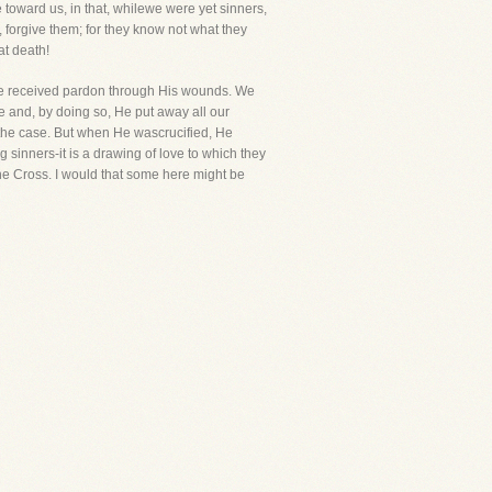
toward us, in that, whilewe were yet sinners,
r, forgive them; for they know not what they
at death!
ewe received pardon through His wounds. We
e and, by doing so, He put away all our
e the case. But when He wascrucified, He
g sinners-it is a drawing of love to which they
the Cross. I would that some here might be