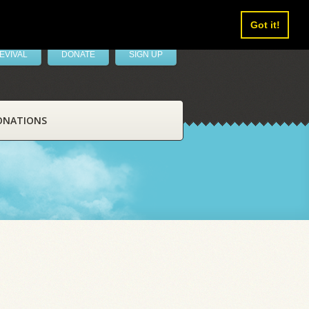
Got it!
EVIVAL
DONATE
SIGN UP
ONATIONS