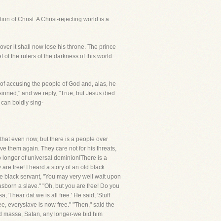
ion of Christ. A Christ-rejecting world is a
over it shall now lose his throne. The prince
 of the rulers of the darkness of this world.
 of accusing the people of God and, alas, he
inned," and we reply, "True, but Jesus died
 can boldly sing-
that even now, but there is a people over
e them again. They care not for his threats,
 longer of universal dominion!There is a
re free! I heard a story of an old black
he black servant, "You may very well wait upon
 wasborn a slave." "Oh, but you are free! Do you
I hear dat we is all free.' He said, 'Stuff
ree, everyslave is now free." "Then," said the
old massa, Satan, any longer-we bid him