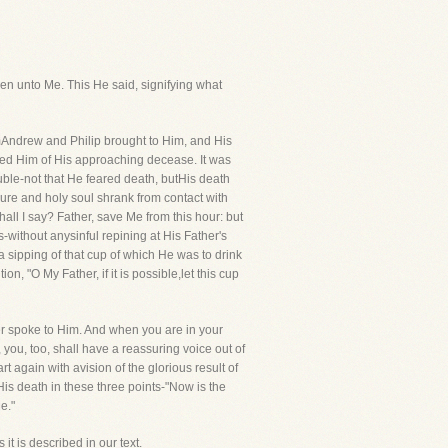
 men unto Me. This He said, signifying what
Andrew and Philip brought to Him, and His
nded Him of His approaching decease. It was
uble-not that He feared death, butHis death
pure and holy soul shrank from contact with
hall I say? Father, save Me from this hour: but
without anysinful repining at His Father's
a sipping of that cup of which He was to drink
n, "O My Father, if it is possible,let this cup
her spoke to Him. And when you are in your
 you, too, shall have a reassuring voice out of
again with avision of the glorious result of
s death in these three points-"Now is the
e."
 it is described in our text.