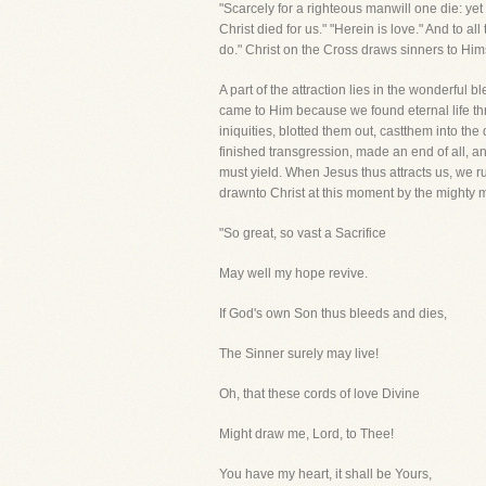
"Scarcely for a righteous manwill one die: y
Christ died for us." "Herein is love." And to a
do." Christ on the Cross draws sinners to Himse
A part of the attraction lies in the wonderf
came to Him because we found eternal life thr
iniquities, blotted them out, castthem into th
finished transgression, made an end of all, and
must yield. When Jesus thus attracts us, we r
drawnto Christ at this moment by the mighty 
"So great, so vast a Sacrifice
May well my hope revive.
If God's own Son thus bleeds and dies,
The Sinner surely may live!
Oh, that these cords of love Divine
Might draw me, Lord, to Thee!
You have my heart, it shall be Yours,