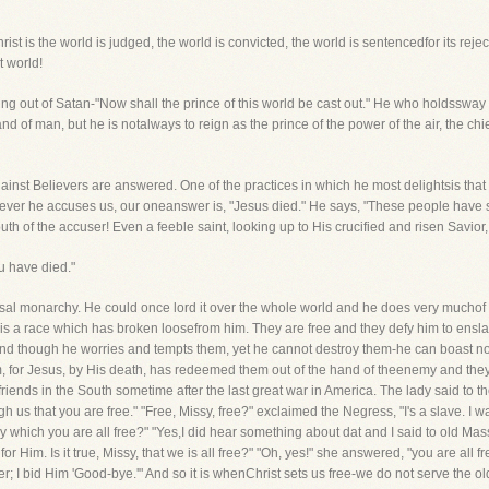
hrist is the world is judged, the world is convicted, the world is sentencedfor its reject
 world!
ting out of Satan-"Now shall the prince of this world be cast out." He who holdssway 
d of man, but he is notalways to reign as the prince of the power of the air, the chief
gainst Believers are answered. One of the practices in which he most delightsis that
never he accuses us, our oneanswer is, "Jesus died." He says, "These people have s
uth of the accuser! Even a feeble saint, looking up to His crucified and risen Savior,
u have died."
ersal monarchy. He could once lord it over the whole world and he does very muchof 
s a race which has broken loosefrom him. They are free and they defy him to enslav
nd though he worries and tempts them, yet he cannot destroy them-he can boast no
 for Jesus, by His death, has redeemed them out of the hand of theenemy and they a
iends in the South sometime after the last great war in America. The lady said to t
ough us that you are free." "Free, Missy, free?" exclaimed the Negress, "I's a slave. I
hich you are all free?" "Yes,I did hear something about dat and I said to old Massa, '
or Him. Is it true, Missy, that we is all free?" "Oh, yes!" she answered, "you are all f
r; I bid Him 'Good-bye.'" And so it is whenChrist sets us free-we do not serve the 