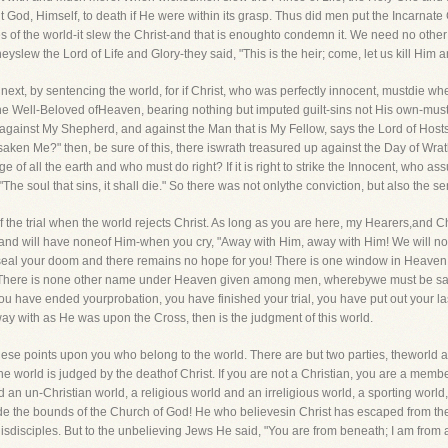
put God, Himself, to death if He were within its grasp. Thus did men put the Incarna
es of the world-it slew the Christ-and that is enoughto condemn it. We need no other 
lew the Lord of Life and Glory-they said, "This is the heir; come, let us kill Him a
 next, by sentencing the world, for if Christ, who was perfectly innocent, mustdie w
If the Well-Beloved ofHeaven, bearing nothing but imputed guilt-sins not His own-must
ainst My Shepherd, and against the Man that is My Fellow, says the Lord of Hosts."
ken Me?" then, be sure of this, there iswrath treasured up against the Day of Wrat
of all the earth and who must do right? If it is right to strike the Innocent, who ass
! "The soul that sins, it shall die." So there was not onlythe conviction, but also the
of the trial when the world rejects Christ. As long as you are here, my Hearers,and Ch
ly, and will have noneof Him-when you cry, "Away with Him, away with Him! We will no
seal your doom and there remains no hope for you! There is one window in Heaven and
! "There is none other name under Heaven given among men, wherebywe must be saved.
you have ended yourprobation, you have finished your trial, you have put out your 
way with as He was upon the Cross, then is the judgment of this world.
these points upon you who belong to the world. There are but two parties, theworld a
 world is judged by the deathof Christ. If you are not a Christian, you are a member
n un-Christian world, a religious world and an irreligious world, a sporting world,
utside the bounds of the Church of God! He who believesin Christ has escaped from the
isdisciples. But to the unbelieving Jews He said, "You are from beneath; I am from ab