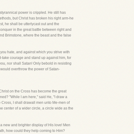
yrannical power is crippled. He still has
ethods, but Christ has broken his right arm-he
t, he shall be utterlycast out and the
conquer in the great battle between right and
and Brimstone, where the beast and the false
 you hate, and against which you strive with
d-take courage and stand up against him, for
ou, nor shall Satan! Only bebold in resisting
ho would overthrow the power of Satan-
e." Christ on the Cross has become the great
ed? "While I am here," said He, "I draw a
 Cross, I shall drawall men unto Me-men of
he center of a wider circle, a circle wide as the
 a new and brighter display of His love! Men
death, how could they help coming to Him?