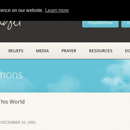
rience on our website.
Learn more
ayer
PrayerByPhone
R
BELIEFS
MEDIA
PRAYER
RESOURCES
D
rmons
This World
 DECEMBER 10, 1893.