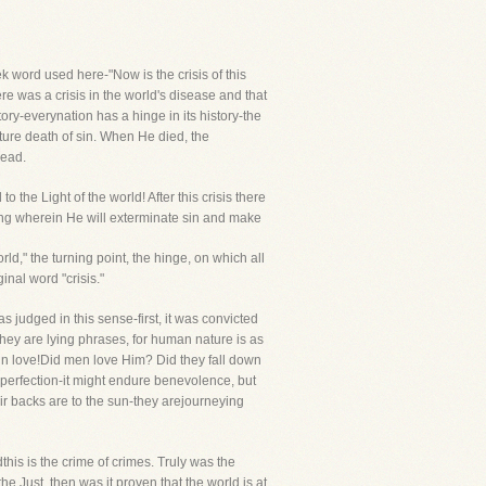
reek word used here-"Now is the crisis of this
ere was a crisis in the world's disease and that
ory-everynation has a hinge in its history-the
uture death of sin. When He died, the
head.
 the Light of the world! After this crisis there
ing wherein He will exterminate sin and make
ld," the turning point, the hinge, on which all
inal word "crisis."
 judged in this sense-first, it was convicted
They are lying phrases, for human nature is as
 in love!Did men love Him? Did they fall down
perfection-it might endure benevolence, but
eir backs are to the sun-they arejourneying
this is the crime of crimes. Truly was the
e Just, then was it proven that the world is at