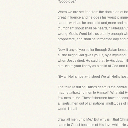
"Good-bye."
When we are set free from the dominion of the
great influence and he does his worst to inju
cannot work as he once did and,more and more, 
triumphant shout shall be heard, "Hallelujah, 
wrong. God's Word tells us plainly enough wha
prophetare, and shall be tormented day and ni
Now, if any of you suffer through Satan tempt
all the might God gives you. If, by a myster
when Jesus died, He said that, byHis death, t
him, claim your liberty as a child of God and
"By all Hell's host withstood We all Hell's ho
The third result of Christ's death is the centra
magnet attracting men to Himself. What did H
few men to Me. Thesefishermen have become M
all sorts, men out of all nations, multitudes of
world. I shall
draw all men unto Me." But why is it that Chr
came to Christ because of His love while He w