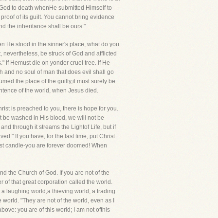
te God to death whenHe submitted Himself to
proof of its guilt. You cannot bring evidence
nd the inheritance shall be ours."
hen He stood in the sinner's place, what do you
, nevertheless, be struck of God and afflicted
 If Hemust die on yonder cruel tree. If He
h and no soul of man that does evil shall go
umed the place of the guilty,it must surely be
 sentence of the world, when Jesus died.
rist is preached to you, there is hope for you.
t be washed in His blood, we will not be
 through it streams the Lightof Life, but if
" If you have, for the last time, put Christ
last candle-you are forever doomed! When
nd the Church of God. If you are not of the
 of that great corporation called the world.
 a laughing world,a thieving world, a trading
 world. "They are not of the world, even as I
ove: you are of this world; I am not ofthis