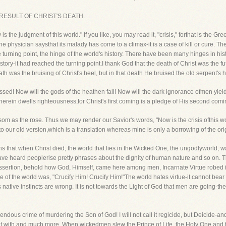
D RESULT OF CHRIST'S DEATH.
 is the judgment of this world." If you like, you may read it, "crisis," forthat is the G
he physician saysthat its malady has come to a climax-it is a case of kill or cure. Th
turning point, the hinge of the world's history. There have been many hinges in hist
istory-it had reached the turning point.I thank God that the death of Christ was the f
h was the bruising of Christ's heel, but in that death He bruised the old serpent's 
assed! Now will the gods of the heathen fall! Now will the dark ignorance ofmen yield to
ein dwells righteousness,for Christ's first coming is a pledge of His second com
som as the rose. Thus we may render our Savior's words, "Now is the crisis ofthis wor
ep to our old version,which is a translation whereas mine is only a borrowing of the orig
s that when Christ died, the world that lies in the Wicked One, the ungodlyworld, was
u have heard peoplerise pretty phrases about the dignity of human nature and so on. 
at assertion, behold how God, Himself, came here among men, Incarnate Virtue robed
the world was, "Crucify Him! Crucify Him!"The world hates virtue-it cannot bear 
s native instincts are wrong. It is not towards the Light of God that men are going-th
endous crime of murdering the Son of God! I will not call it regicide, but Deicide-and
 it with and much more. When wickedmen slew the Prince of Life, the Holy One and th