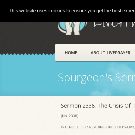
This website uses cookies to ensure you get the best expe
LivePr
HOME
ABOUT LIVEPRAYER
Spurgeon's Se
Sermon 2338. The Crisis Of 
(No. 2338)
INTENDED FOR READING ON LORD'S-DAY,