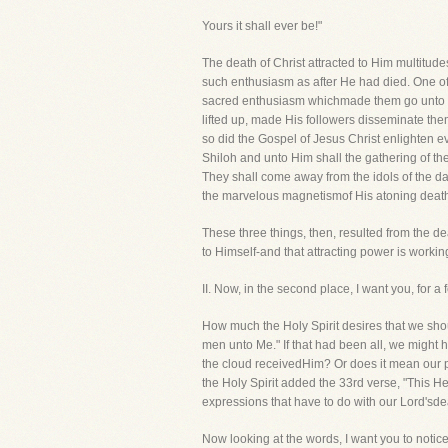
Yours it shall ever be!"
The death of Christ attracted to Him multitud
such enthusiasm as after He had died. One of t
sacred enthusiasm whichmade them go unto th
lifted up, made His followers disseminate thems
so did the Gospel of Jesus Christ enlighten ev
Shiloh and unto Him shall the gathering of t
They shall come away from the idols of the da
the marvelous magnetismof His atoning deat
These three things, then, resulted from the d
to Himself-and that attracting power is worki
II. Now, in the second place, I want you
How much the Holy Spirit desires that we should
men unto Me." If that had been all, we might 
the cloud receivedHim? Or does it mean our pr
the Holy Spirit added the 33rd verse, "This He s
expressions that have to do with our Lord'sde
Now looking at the words, I want you to notice