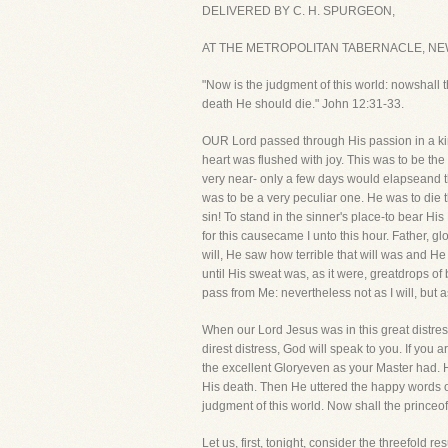
DELIVERED BY C. H. SPURGEON,
AT THE METROPOLITAN TABERNACLE, NEW
"Now is the judgment of this world: nowshall th
death He should die." John 12:31-33.
OUR Lord passed through His passion in a ki
heart was flushed with joy. This was to be th
very near- only a few days would elapseand th
was to be a very peculiar one. He was to die 
sin! To stand in the sinner's place-to bear Hi
for this causecame I unto this hour. Father, 
will, He saw how terrible that will was and H
until His sweat was, as it were, greatdrops of 
pass from Me: nevertheless not as I will, but a
When our Lord Jesus was in this great distres
direst distress, God will speak to you. If you 
the excellent Gloryeven as your Master had. H
His death. Then He uttered the happy words o
judgment of this world. Now shall the princeof t
Let us, first, tonight, consider the threefold r