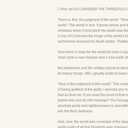
I. First, let US CONSIDER THE THREEFOL
There is, first, the judgment of the world- "Now
world." The world is sick. It grows worse and t
crisiswas when Christ died! His death was the 
Cross of Christ was the hinge of the world's h
archenemy received his death stroke. Thatdeat
Now there is hope for the world-its crisis is p
shall come a new Heaven and a new earth wher
the wilderness and the solitary places to blos
its history hangs. Still, I greatly prefer to ke
"Now is the judgment of this world." This mean
of being guiltiest of the guilty. I daresay yo
bad as itcan be. If you want the proof of th
before Him and do Him homage? The homage of 
absolute purity and righteousness it cannot!It
into the thick darkness.
And, next, the world was convicted of the stup
world guilty of all that Prophets ever charged