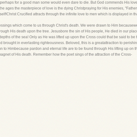
et perhaps for a good man some would even dare to die. But God commends His love 
ll the ages the masterpiece of love is the dying Christpraying for His enemies, "Fathe
lf!Christ Crucified attracts through the infinite love to men which is displayed in th
ul blessings which come to us through Christ's death. We were drawn to Him becaus
ough His death upon the tree. Jesusbore the sin of His people, He died in our plac
e depths of the sea! Only as He was lifted up upon the Cross could that be said to b
 brought in everlasting righteousness. Beloved, this is a greatattraction to perishin
un to Himbecause pardon and eternal life are to be found through His lifting up on 
magnet of His death. Remember how the poet sings of the attraction of the Cross-