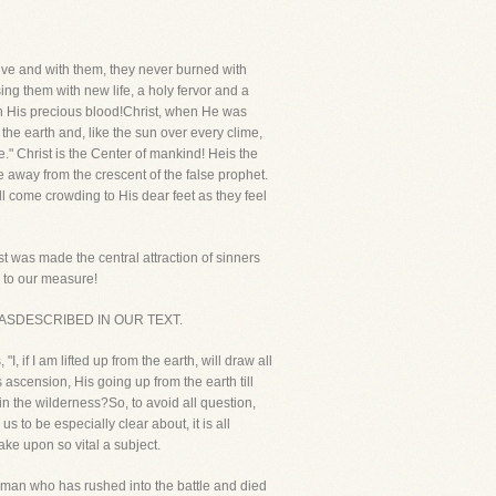
ive and with them, they never burned with
ing them with new life, a holy fervor and a
h His precious blood!Christ, when He was
 the earth and, like the sun over every clime,
e." Christ is the Center of mankind! Heis the
away from the crescent of the false prophet.
l come crowding to His dear feet as they feel
t was made the central attraction of sinners
g to our measure!
IST ASDESCRIBED IN OUR TEXT.
 if I am lifted up from the earth, will draw all
ascension, His going up from the earth till
n the wilderness?So, to avoid all question,
s to be especially clear about, it is all
ke upon so vital a subject.
 a man who has rushed into the battle and died