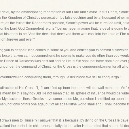
 devil, by the emancipating redemption of our Lord and Savior Jesus Christ, Satan'st
re the Kingdom of Christ by persecution,by false doctrine and by a thousand other m
as the fruit of the Redeemer's passion, Satan's power will be curtailed until, at las
for the Lord God Omnipotent reigns!" Let us never imagine thatthe devil is going to 
t his endis to be-"And the devil that deceived them was cast into the Lake of Fire 
ght forever and ever."
ing you to despair. If he comes to some of you and entices you to commit a sinwhich
ious force that you cannot comprehend,he seems to make you do other than you woul
he Prince of Darkness was cast out and so He is! Sin shall not have dominion over y
 fight under the command of Christ, for the Cross is the conqueringbanner for all w
st overthrow! And conquering them, through Jesus' blood We still to conquergo."
l attraction of His Cross. "I, if I am lifted up from the earth, will drawall men unto M
e mean by this saying?Did He not mean that His sphere of influence would be widen
y disciples, these Greeks have come to see Me, but when I am lifted up upon the
 men, not only of this one age, but of all ages-tillthe world shall end! I shall become t
ist draws men to Himself? I answer that it is because, by dying on the Cross,He gave
alked the earth-little childrenespecially did-but after He had died that shameful 