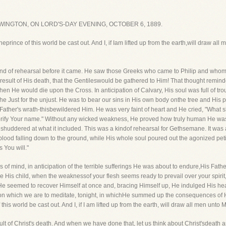
INGTON, ON LORD'S-DAY EVENING, OCTOBER 6, 1889.
eprince of this world be cast out. And I, if Iam lifted up from the earth,will draw all
nd of rehearsal before it came. He saw those Greeks who came to Philip and whom
e result of His death, that the Gentileswould be gathered to Him! That thought remi
en He would die upon the Cross. In anticipation of Calvary, His soul was full of tro
the Just for the unjust. He was to bear our sins in His own body onthe tree and His 
s Father's wrath-thisbewildered Him. He was very faint of heart and He cried, "What s
glorify Your name." Without any wicked weakness, He proved how truly human He was-
e shuddered at what it included. This was a kindof rehearsal for Gethsemane. It was 
blood falling down to the ground, while His whole soul poured out the agonized petitio
s You will."
s of mind, in anticipation of the terrible sufferings He was about to endure,His Fat
are His child, when the weaknessof your flesh seems ready to prevail over your spirit,
e seemed to recover Himself at once and, bracing Himself up, He indulged His heart 
n which we are to meditate, tonight, in whichHe summed up the consequences of Hi
his world be cast out. And I, if I am lifted up from the earth, will draw all men unto M
esult of Christ's death. And when we have done that, let us think about Christ'sdeath as