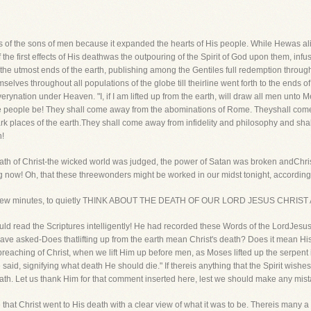
es of the sons of men because it expanded the hearts of His people. While Hewas al
he first effects of His deathwas the outpouring of the Spirit of God upon them, infus
e utmost ends of the earth, publishing among the Gentiles full redemption throug
elves throughout all populations of the globe till theirline went forth to the ends of
erynation under Heaven. "I, if I am lifted up from the earth, will draw all men unto M
he people be! They shall come away from the abominations of Rome. Theyshall come 
rk places of the earth.They shall come away from infidelity and philosophy and shal
h!
eath of Christ-the wicked world was judged, the power of Satan was broken andChris
ng now! Oh, that these threewonders might be worked in our midst tonight, accordin
, for a few minutes, to quietly THINK ABOUT THE DEATH OF OUR LORD JESUS CHR
 read the Scriptures intelligently! He had recorded these Words of the LordJesus, "I,
have asked-Does thatlifting up from the earth mean Christ's death? Does it mean His 
eaching of Christ, when we lift Him up before men, as Moses lifted up the serpent i
aid, signifying what death He should die." If thereis anything that the Spirit wishes u
ath. Let us thank Him for that comment inserted here, lest we should make any mista
 that Christ went to His death with a clear view of what it was to be. Thereis many