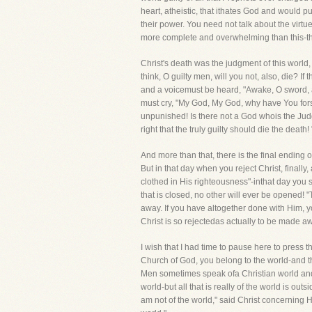
heart, atheistic, that ithates God and would 
their power. You need not talk about the virtu
more complete and overwhelming than this-theys
Christ's death was the judgment of this world,
think, O guilty men, will you not, also, die? 
and a voicemust be heard, "Awake, O sword, ag
must cry, "My God, My God, why have You forsa
unpunished! Is there not a God whois the Judge 
right that the truly guilty should die the death
And more than that, there is the final ending 
But in that day when you reject Christ, final
clothed in His righteousness"-inthat day you 
that is closed, no other will ever be opened
away. If you have altogether done with Him, 
Christ is so rejectedas actually to be made a
I wish that I had time to pause here to press 
Church of God, you belong to the world-and the
Men sometimes speak ofa Christian world and a
world-but all that is really of the world is o
am not of the world," said Christ concerning H