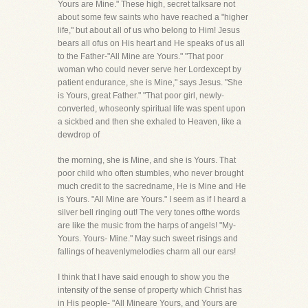
Yours are Mine." These high, secret talksare not
about some few saints who have reached a "higher
life," but about all of us who belong to Him! Jesus
bears all ofus on His heart and He speaks of us all
to the Father-"All Mine are Yours." "That poor
woman who could never serve her Lordexcept by
patient endurance, she is Mine," says Jesus. "She
is Yours, great Father." "That poor girl, newly-
converted, whoseonly spiritual life was spent upon
a sickbed and then she exhaled to Heaven, like a
dewdrop of
the morning, she is Mine, and she is Yours. That
poor child who often stumbles, who never brought
much credit to the sacredname, He is Mine and He
is Yours. "All Mine are Yours." I seem as if I heard a
silver bell ringing out! The very tones ofthe words
are like the music from the harps of angels! "My-
Yours. Yours- Mine." May such sweet risings and
fallings of heavenlymelodies charm all our ears!
I think that I have said enough to show you the
intensity of the sense of property which Christ has
in His people- "All Mineare Yours, and Yours are