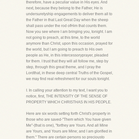
therefore, have a peculiar value in His eyes. And
next, because they belong to the Father, He is
undersuretyship engagements to deliver them all to
the Father in that Last Great Day when the sheep
shall pass under the rod ofHim that counts them.
Now you see where I am bringing you, tonight. I am
not going to preach, at this time, to the world
anymore than Christ, upon this occasion, prayed for
the world, but I am going to preach to His own
people as He, in this intercessoryprayer, pleaded
for them. I trust that they will all follow me, step by
step, through this great theme, and I pray the
Lordthat, in these deep central Truths of the Gospel,
we may find real refreshment for our souls tonight.
I. In calling your attention to my text, I want you to
notice, first, THE INTENSITY OF THE SENSE OF
PROPERTY WHICH CHRISTHAS IN HIS PEOPLE.
Here are six words setting forth Christ's property in
those who are saved-"Them which You have given
Me"-(that is one), "forthey are Yours. And all Mine
are Yours, and Yours are Mine; and I am glorified in
them." There are certain persons so preciousto