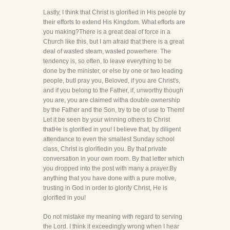
Lastly, I think that Christ is glorified in His people by
their efforts to extend His Kingdom. What efforts are
you making?There is a great deal of force in a
Church like this, but I am afraid that there is a great
deal of wasted steam, wasted powerhere. The
tendency is, so often, to leave everything to be
done by the minister, or else by one or two leading
people, butI pray you, Beloved, if you are Christ's,
and if you belong to the Father, if, unworthy though
you are, you are claimed witha double ownership
by the Father and the Son, try to be of use to Them!
Let it be seen by your winning others to Christ
thatHe is glorified in you! I believe that, by diligent
attendance to even the smallest Sunday school
class, Christ is glorifiedin you. By that private
conversation in your own room. By that letter which
you dropped into the post with many a prayer.By
anything that you have done with a pure motive,
trusting in God in order to glorify Christ, He is
glorified in you!
Do not mistake my meaning with regard to serving
the Lord. I think it exceedingly wrong when I hear