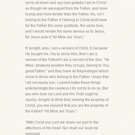
not to sit down and say how grateful I am to Christ
as though He wereapart from the Father, and more
loving and more tender than the Father. No, no! I
belong to the Father if I belong to Christ-andI have
for the Father the same gratitude, the same love,
and I would render the same service as to Jesus,
for Jesus puts it,"All Mine are Yours."
If, tonight, also, I am a servant of Christ. If, because
He bought me, I try to serve Him, then I am a
servant of the Fatherif I am a servant of the Son. "All
Mine, whatever position they occupy, belong to You,
great Father," and they have all theprivileges which
come to those who belong to the Father. I hope that
I do not weary you. I cannot make these things
entertainingto the careless-I do not try to do so. But
you who love my Lord and His Truth ought to
rejoice, tonight, to think that, inbeing the property of
Christ, you are assured that you are the property of
the Father! "All Mine are Yours."-
"With Christ our Lord we share our part In the
affections of His heart. Nor shall our souls be
removed