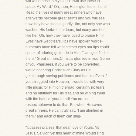
will washthese in My blood. I will use these to
speak My Word." Oh, then, He is glorified in them!
Read the lives of many great sinnerswho have
afterwards become great saints and you will see
how they have tried to glorify Him, not only she who
washed His feetwith her tears, but many another
like her. Oh, how they have loved to praise Him!
Eyes have wept tears, lips have spoken words-
buthearts have felt what neither eyes nor lips could
speak-of adoring gratitude to Him. "I am glorified in
them." Great sinners,Christ is glorified in you! Some
of you Pharisees, if you were to be converted,
would not bring Christ such Glory as He
getsthrough saving publicans and harlots! Even if
you struggled into Heaven, it would be with very
little music for Him on theroad, certainly no tears
and no ointment for His feet, and no wiping them
with the hairs of your head! You are too
respectableever to do that. But when He saves
great sinners, He can truly say, "I am glorified in
them," and each of them can sing-
"It passes praises, that dear love of Yours, My
Jesus, Sa vior: yet this heart of mine Would sing