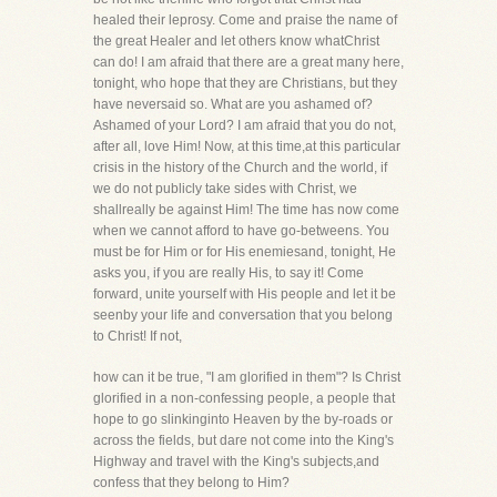
healed their leprosy. Come and praise the name of
the great Healer and let others know whatChrist
can do! I am afraid that there are a great many here,
tonight, who hope that they are Christians, but they
have neversaid so. What are you ashamed of?
Ashamed of your Lord? I am afraid that you do not,
after all, love Him! Now, at this time,at this particular
crisis in the history of the Church and the world, if
we do not publicly take sides with Christ, we
shallreally be against Him! The time has now come
when we cannot afford to have go-betweens. You
must be for Him or for His enemiesand, tonight, He
asks you, if you are really His, to say it! Come
forward, unite yourself with His people and let it be
seenby your life and conversation that you belong
to Christ! If not,
how can it be true, "I am glorified in them"? Is Christ
glorified in a non-confessing people, a people that
hope to go slinkinginto Heaven by the by-roads or
across the fields, but dare not come into the King's
Highway and travel with the King's subjects,and
confess that they belong to Him?