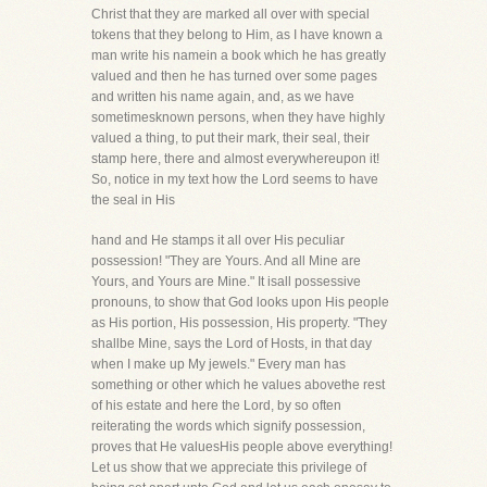
Christ that they are marked all over with special
tokens that they belong to Him, as I have known a
man write his namein a book which he has greatly
valued and then he has turned over some pages
and written his name again, and, as we have
sometimesknown persons, when they have highly
valued a thing, to put their mark, their seal, their
stamp here, there and almost everywhereupon it!
So, notice in my text how the Lord seems to have
the seal in His
hand and He stamps it all over His peculiar
possession! "They are Yours. And all Mine are
Yours, and Yours are Mine." It isall possessive
pronouns, to show that God looks upon His people
as His portion, His possession, His property. "They
shallbe Mine, says the Lord of Hosts, in that day
when I make up My jewels." Every man has
something or other which he values abovethe rest
of his estate and here the Lord, by so often
reiterating the words which signify possession,
proves that He valuesHis people above everything!
Let us show that we appreciate this privilege of