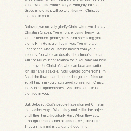
to be. When the whole story of Almighty, Infinite
Grace is told,as it will be told, then will Christ be
glorified in you!
Beloved, we actively glorify Christ when we display
Christian Graces. You who are loving, forgiving,
tender-hearted, gentle,meek, self-sacrificing-you
glorify Him-He is glorified in you. You who are
upright and who will not be moved from your
integrity.You who can despise the sinner's gold and
will not sell your conscience for it. You who are bold
and brave for Christ. Youwho can bear and suffer
for His name's sake-all your Graces come from Him!
As all the flowers are bred and begotten of thesun,
so all that is in you that is good comes from Christ,
the Sun of Righteousness! And therefore He is
glorified in you.
But, Beloved, God's people have glorified Christ in
many other ways. When they make Him the object
of all their trust, theyglorify Him. When they say,
"Though I am the chief of sinners, yet, I trust Him.
Though my mind is dark and though my