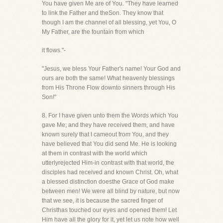
You have given Me are of You. "They have learned
to link the Father and theSon. They know that
though I am the channel of all blessing, yet You, O
My Father, are the fountain from which
it flows."-
"Jesus, we bless Your Father's name! Your God and
ours are both the same! What heavenly blessings
from His Throne Flow downto sinners through His
Son!"
8. For I have given unto them the Words which You
gave Me; and they have received them, and have
known surely that I cameout from You, and they
have believed that You did send Me. He is looking
at them in contrast with the world which
utterlyrejected Him-in contrast with that world, the
disciples had received and known Christ. Oh, what
a blessed distinction doesthe Grace of God make
between men! We were all blind by nature, but now
that we see, it is because the sacred finger of
Christhas touched our eyes and opened them! Let
Him have all the glory for it, yet let us note how well