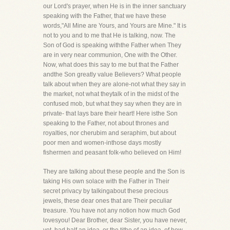
our Lord's prayer, when He is in the inner sanctuary
speaking with the Father, that we have these
words,"All Mine are Yours, and Yours are Mine." It is
not to you and to me that He is talking, now. The
Son of God is speaking withthe Father when They
are in very near communion, One with the Other.
Now, what does this say to me but that the Father
andthe Son greatly value Believers? What people
talk about when they are alone-not what they say in
the market, not what theytalk of in the midst of the
confused mob, but what they say when they are in
private- that lays bare their heart! Here isthe Son
speaking to the Father, not about thrones and
royalties, nor cherubim and seraphim, but about
poor men and women-inthose days mostly
fishermen and peasant folk-who believed on Him!
They are talking about these people and the Son is
taking His own solace with the Father in Their
secret privacy by talkingabout these precious
jewels, these dear ones that are Their peculiar
treasure. You have not any notion how much God
lovesyou! Dear Brother, dear Sister, you have never,