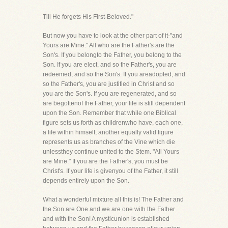
Till He forgets His First-Beloved."
But now you have to look at the other part of it-"and
Yours are Mine." All who are the Father's are the
Son's. If you belongto the Father, you belong to the
Son. If you are elect, and so the Father's, you are
redeemed, and so the Son's. If you areadopted, and
so the Father's, you are justified in Christ and so
you are the Son's. If you are regenerated, and so
are begottenof the Father, your life is still dependent
upon the Son. Remember that while one Biblical
figure sets us forth as childrenwho have, each one,
a life within himself, another equally valid figure
represents us as branches of the Vine which die
unlessthey continue united to the Stem. "All Yours
are Mine." If you are the Father's, you must be
Christ's. If your life is givenyou of the Father, it still
depends entirely upon the Son.
What a wonderful mixture all this is! The Father and
the Son are One and we are one with the Father
and with the Son! A mysticunion is established