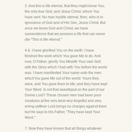
3. And this is life eternal, that they might know You,
the only true God, and Jesus Christ, whom You
have sent. No man haslife eternal, then, who is in
ignorance of God and of His Son, Jesus Christ. But
once we know God and Christ, we have
sureevidence that we possess a life that can never
die-"This is life eternal."
4-6. I have glorified You on the earth: I have
finished the work which You gave Me to do. And
now, O Father, glorify You Mewith Your own Self,
with the Glory which I had with You before the world
was. I have manifested Your name unto the men
whichYou gave Me out of the world: Yours they
were, and You gave them to Me; and they have kept
Your Word. Is not that sweetlyput on the part of our
Divine Lord? These chosen men had been poor
creatures at the very best-very forgetful and very
erring-yettheir Lord brings no charges against them
but He says to His Father, "They have kept Your
Word."
7. Now they have known that all things whatever