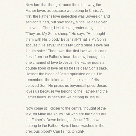
Now turn that thought round the other way, the
Father loves us because we belong to Christ. At
first, the Father's love inelection was Sovereign and
self-contained, but now, today, since He has given
us over to Christ, He takes a greater delightin us.
"They are My Son's sheep," He says, "He bought
them with His blood." Better still-"That is My Son's
spouse," He says."That is My Son's bride. I love her
for His sake." There was that first love which came
fresh from the Father's heart, butnow, through this
one channel of love to Jesus, the Father pours a
double flood of love on us for His dear Son's sake.
Hesees the blood of Jesus sprinkled on us. He
remembers the token and, for the sake of His
beloved Son, He prizes us beyondall price! Jesus
loves us because we belong to the Father-and the
Father loves us because we belong to Jesus!
Now come still closer to the central thought of the
text, All Mine are Yours." All who are the Son's are
the Father's. Dowe belong to Jesus? Then we
belong to the Father! Have I been washed in the
precious blood? Can I sing, tonight-