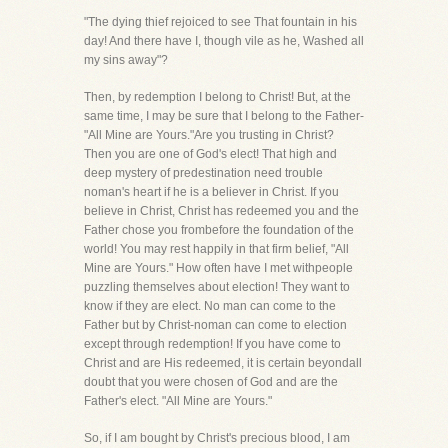
"The dying thief rejoiced to see That fountain in his
day! And there have I, though vile as he, Washed all
my sins away"?
Then, by redemption I belong to Christ! But, at the
same time, I may be sure that I belong to the Father-
"All Mine are Yours."Are you trusting in Christ?
Then you are one of God's elect! That high and
deep mystery of predestination need trouble
noman's heart if he is a believer in Christ. If you
believe in Christ, Christ has redeemed you and the
Father chose you frombefore the foundation of the
world! You may rest happily in that firm belief, "All
Mine are Yours." How often have I met withpeople
puzzling themselves about election! They want to
know if they are elect. No man can come to the
Father but by Christ-noman can come to election
except through redemption! If you have come to
Christ and are His redeemed, it is certain beyondall
doubt that you were chosen of God and are the
Father's elect. "All Mine are Yours."
So, if I am bought by Christ's precious blood, I am