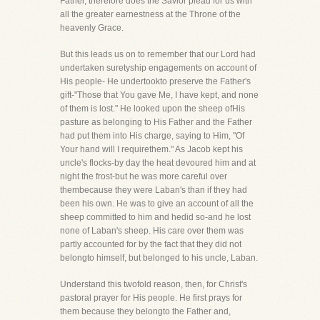
Father, therefore does the Savior plead for us with
all the greater earnestness at the Throne of the
heavenly Grace.
But this leads us on to remember that our Lord had
undertaken suretyship engagements on account of
His people- He undertookto preserve the Father's
gift-"Those that You gave Me, I have kept, and none
of them is lost." He looked upon the sheep ofHis
pasture as belonging to His Father and the Father
had put them into His charge, saying to Him, "Of
Your hand will I requirethem." As Jacob kept his
uncle's flocks-by day the heat devoured him and at
night the frost-but he was more careful over
thembecause they were Laban's than if they had
been his own. He was to give an account of all the
sheep committed to him and hedid so-and he lost
none of Laban's sheep. His care over them was
partly accounted for by the fact that they did not
belongto himself, but belonged to his uncle, Laban.
Understand this twofold reason, then, for Christ's
pastoral prayer for His people. He first prays for
them because they belongto the Father and,