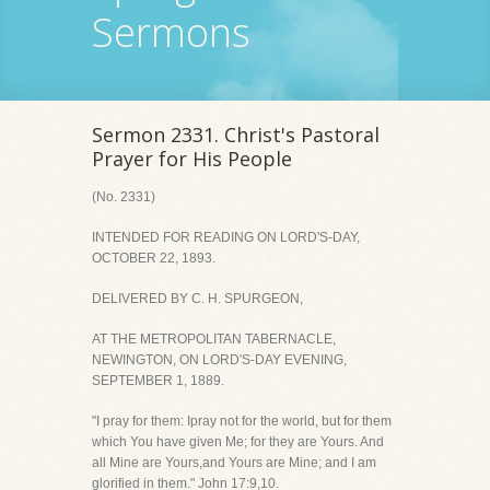
Sermons
Sermon 2331. Christ's Pastoral
Prayer for His People
(No. 2331)
INTENDED FOR READING ON LORD'S-DAY,
OCTOBER 22, 1893.
DELIVERED BY C. H. SPURGEON,
AT THE METROPOLITAN TABERNACLE,
NEWINGTON, ON LORD'S-DAY EVENING,
SEPTEMBER 1, 1889.
"I pray for them: Ipray not for the world, but for them
which You have given Me; for they are Yours. And
all Mine are Yours,and Yours are Mine; and I am
glorified in them." John 17:9,10.