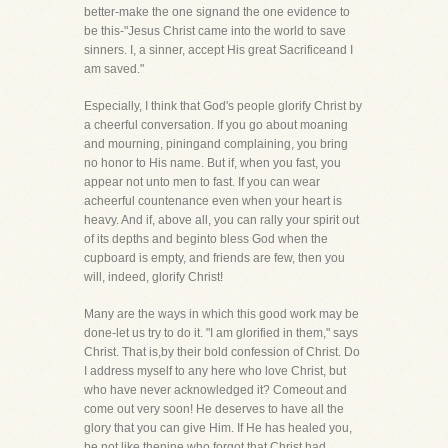
better-make the one signand the one evidence to
be this-"Jesus Christ came into the world to save
sinners. I, a sinner, accept His great Sacrificeand I
am saved."
Especially, I think that God's people glorify Christ by
a cheerful conversation. If you go about moaning
and mourning, piningand complaining, you bring
no honor to His name. But if, when you fast, you
appear not unto men to fast. If you can wear
acheerful countenance even when your heart is
heavy. And if, above all, you can rally your spirit out
of its depths and beginto bless God when the
cupboard is empty, and friends are few, then you
will, indeed, glorify Christ!
Many are the ways in which this good work may be
done-let us try to do it. "I am glorified in them," says
Christ. That is,by their bold confession of Christ. Do
I address myself to any here who love Christ, but
who have never acknowledged it? Comeout and
come out very soon! He deserves to have all the
glory that you can give Him. If He has healed you,
be not like thenine who forgot that Christ had