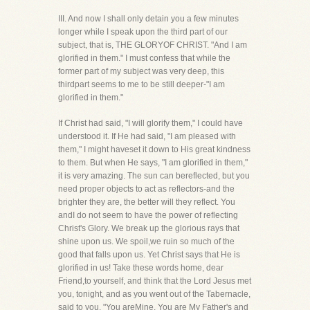
III. And now I shall only detain you a few minutes
longer while I speak upon the third part of our
subject, that is, THE GLORYOF CHRIST. "And I am
glorified in them." I must confess that while the
former part of my subject was very deep, this
thirdpart seems to me to be still deeper-"I am
glorified in them."
If Christ had said, "I will glorify them," I could have
understood it. If He had said, "I am pleased with
them," I might haveset it down to His great kindness
to them. But when He says, "I am glorified in them,"
it is very amazing. The sun can bereflected, but you
need proper objects to act as reflectors-and the
brighter they are, the better will they reflect. You
andI do not seem to have the power of reflecting
Christ's Glory. We break up the glorious rays that
shine upon us. We spoil,we ruin so much of the
good that falls upon us. Yet Christ says that He is
glorified in us! Take these words home, dear
Friend,to yourself, and think that the Lord Jesus met
you, tonight, and as you went out of the Tabernacle,
said to you, "You areMine. You are My Father's and