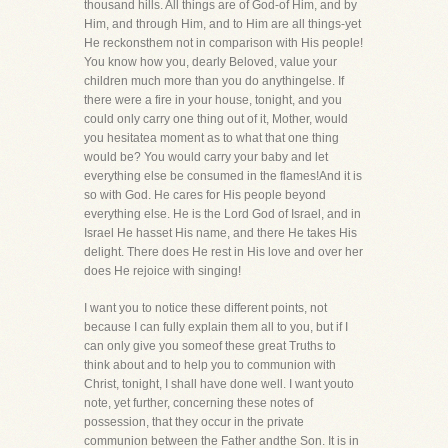
thousand hills. All things are of God-of Him, and by
Him, and through Him, and to Him are all things-yet
He reckonsthem not in comparison with His people!
You know how you, dearly Beloved, value your
children much more than you do anythingelse. If
there were a fire in your house, tonight, and you
could only carry one thing out of it, Mother, would
you hesitatea moment as to what that one thing
would be? You would carry your baby and let
everything else be consumed in the flames!And it is
so with God. He cares for His people beyond
everything else. He is the Lord God of Israel, and in
Israel He hasset His name, and there He takes His
delight. There does He rest in His love and over her
does He rejoice with singing!
I want you to notice these different points, not
because I can fully explain them all to you, but if I
can only give you someof these great Truths to
think about and to help you to communion with
Christ, tonight, I shall have done well. I want youto
note, yet further, concerning these notes of
possession, that they occur in the private
communion between the Father andthe Son. It is in