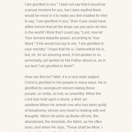
I am glorified in you." I dare not say that it would be
a proud moment for you, but I dare saythat there
would be more in it to make you feel exalted for Him
to say, "I am glorified in you," than if you could have
allthe honors that all the kings can put upon all men
in the world! I think that I could say, "Lord, now let
Your servant departin peace, according to Your
Word," if He would but say to me, "I am glorified in
your ministry." I hope that He is. I believethat He is,
but, oh, for an assuring word, if not spoken to us
personally, yet spoken to His Father about us, as in
our text,"I am glorified in them"!
How can this be? Well, it is a very wide subject.
Christ is glorified in His people in many ways. He is
glorified by savingsuch sinners-taking these
people, so sinful, so lost, so unworthy. When the
Lord lays hold upon a drunk, a thief, an
adulterer.When He arrests one who has been guilty
of blasphemy, whose very heart is reeking with evil
thoughts. When He picks up thefar-off one, the
abandoned, the dissolute, the fallen, as He often
does, and when He says, "These shall be Mine. I