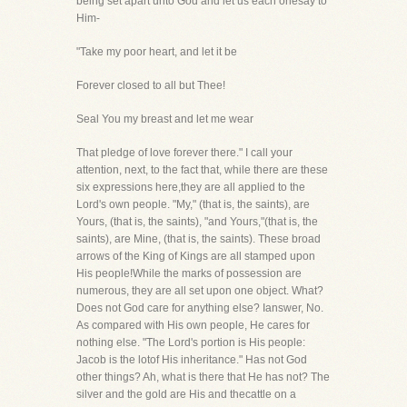
being set apart unto God and let us each onesay to
Him-
"Take my poor heart, and let it be
Forever closed to all but Thee!
Seal You my breast and let me wear
That pledge of love forever there." I call your
attention, next, to the fact that, while there are these
six expressions here,they are all applied to the
Lord's own people. "My," (that is, the saints), are
Yours, (that is, the saints), "and Yours,"(that is, the
saints), are Mine, (that is, the saints). These broad
arrows of the King of Kings are all stamped upon
His people!While the marks of possession are
numerous, they are all set upon one object. What?
Does not God care for anything else? Ianswer, No.
As compared with His own people, He cares for
nothing else. "The Lord's portion is His people:
Jacob is the lotof His inheritance." Has not God
other things? Ah, what is there that He has not? The
silver and the gold are His and thecattle on a