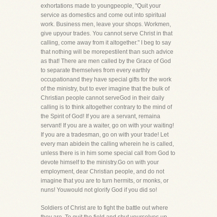
exhortations made to youngpeople, "Quit your
service as domestics and come out into spiritual
work. Business men, leave your shops. Workmen,
give upyour trades. You cannot serve Christ in that
calling, come away from it altogether." I beg to say
that nothing will be morepestilent than such advice
as that! There are men called by the Grace of God
to separate themselves from every earthly
occupationand they have special gifts for the work
of the ministry, but to ever imagine that the bulk of
Christian people cannot serveGod in their daily
calling is to think altogether contrary to the mind of
the Spirit of God! If you are a servant, remaina
servant! If you are a waiter, go on with your waiting!
If you are a tradesman, go on with your trade! Let
every man abidein the calling wherein he is called,
unless there is in him some special call from God to
devote himself to the ministry.Go on with your
employment, dear Christian people, and do not
imagine that you are to turn hermits, or monks, or
nuns! Youwould not glorify God if you did so!
Soldiers of Christ are to fight the battle out where