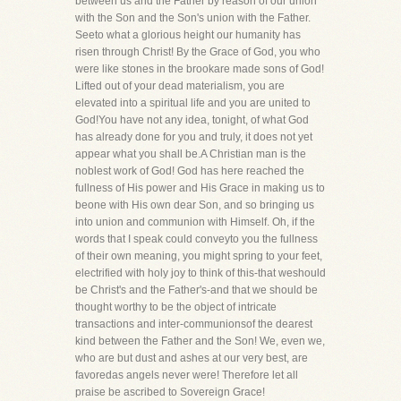
between us and the Father by reason of our union
with the Son and the Son's union with the Father.
Seeto what a glorious height our humanity has
risen through Christ! By the Grace of God, you who
were like stones in the brookare made sons of God!
Lifted out of your dead materialism, you are
elevated into a spiritual life and you are united to
God!You have not any idea, tonight, of what God
has already done for you and truly, it does not yet
appear what you shall be.A Christian man is the
noblest work of God! God has here reached the
fullness of His power and His Grace in making us to
beone with His own dear Son, and so bringing us
into union and communion with Himself. Oh, if the
words that I speak could conveyto you the fullness
of their own meaning, you might spring to your feet,
electrified with holy joy to think of this-that weshould
be Christ's and the Father's-and that we should be
thought worthy to be the object of intricate
transactions and inter-communionsof the dearest
kind between the Father and the Son! We, even we,
who are but dust and ashes at our very best, are
favoredas angels never were! Therefore let all
praise be ascribed to Sovereign Grace!