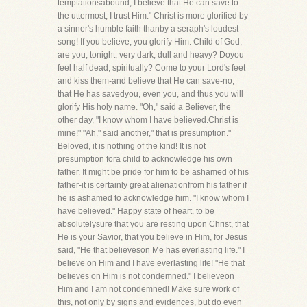
temptationsabound, I believe that He can save to
the uttermost, I trust Him." Christ is more glorified by
a sinner's humble faith thanby a seraph's loudest
song! If you believe, you glorify Him. Child of God,
are you, tonight, very dark, dull and heavy? Doyou
feel half dead, spiritually? Come to your Lord's feet
and kiss them-and believe that He can save-no,
that He has savedyou, even you, and thus you will
glorify His holy name. "Oh," said a Believer, the
other day, "I know whom I have believed.Christ is
mine!" "Ah," said another," that is presumption."
Beloved, it is nothing of the kind! It is not
presumption fora child to acknowledge his own
father. It might be pride for him to be ashamed of his
father-it is certainly great alienationfrom his father if
he is ashamed to acknowledge him. "I know whom I
have believed." Happy state of heart, to be
absolutelysure that you are resting upon Christ, that
He is your Savior, that you believe in Him, for Jesus
said, "He that believeson Me has everlasting life." I
believe on Him and I have everlasting life! "He that
believes on Him is not condemned." I believeon
Him and I am not condemned! Make sure work of
this, not only by signs and evidences, but do even