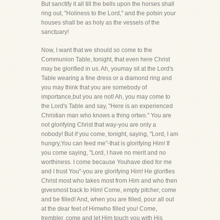
But sanctify it all till the bells upon the horses shall
ring out, "Holiness to the Lord," and the potsin your
houses shall be as holy as the vessels of the
sanctuary!
Now, I want that we should so come to the
Communion Table, tonight, that even here Christ
may be glorified in us. Ah, youmay sit at the Lord's
Table wearing a fine dress or a diamond ring and
you may think that you are somebody of
importance,but you are not! Ah, you may come to
the Lord's Table and say, "Here is an experienced
Christian man who knows a thing ortwo." You are
not glorifying Christ that way-you are only a
nobody! But if you come, tonight, saying, "Lord, I am
hungry,You can feed me"-that is glorifying Him! If
you come saying, "Lord, I have no merit and no
worthiness. I come because Youhave died for me
and I trust You"-you are glorifying Him! He glorifies
Christ most who takes most from Him and who then
givesmost back to Him! Come, empty pitcher, come
and be filled! And, when you are filled, pour all out
at the dear feet of Himwho filled you! Come,
trembler, come and let Him touch you with His