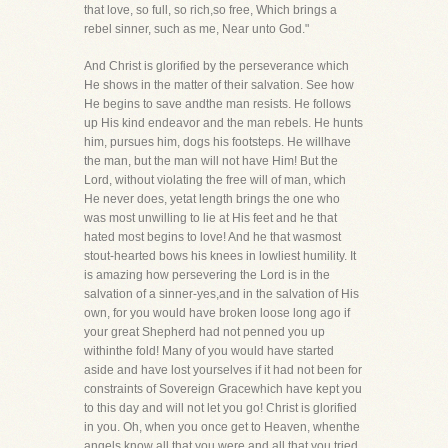
that love, so full, so rich,so free, Which brings a
rebel sinner, such as me, Near unto God."
And Christ is glorified by the perseverance which
He shows in the matter of their salvation. See how
He begins to save andthe man resists. He follows
up His kind endeavor and the man rebels. He hunts
him, pursues him, dogs his footsteps. He willhave
the man, but the man will not have Him! But the
Lord, without violating the free will of man, which
He never does, yetat length brings the one who
was most unwilling to lie at His feet and he that
hated most begins to love! And he that wasmost
stout-hearted bows his knees in lowliest humility. It
is amazing how persevering the Lord is in the
salvation of a sinner-yes,and in the salvation of His
own, for you would have broken loose long ago if
your great Shepherd had not penned you up
withinthe fold! Many of you would have started
aside and have lost yourselves if it had not been for
constraints of Sovereign Gracewhich have kept you
to this day and will not let you go! Christ is glorified
in you. Oh, when you once get to Heaven, whenthe
angels know all that you were and all that you tried