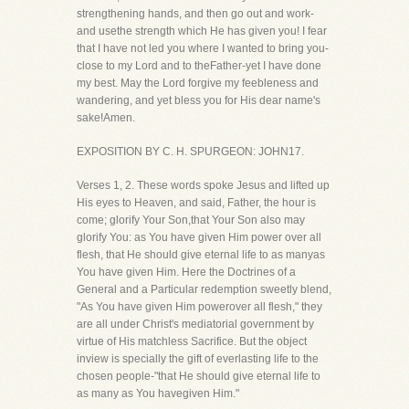
strengthening hands, and then go out and work-
and usethe strength which He has given you! I fear
that I have not led you where I wanted to bring you-
close to my Lord and to theFather-yet I have done
my best. May the Lord forgive my feebleness and
wandering, and yet bless you for His dear name's
sake!Amen.
EXPOSITION BY C. H. SPURGEON: JOHN17.
Verses 1, 2. These words spoke Jesus and lifted up
His eyes to Heaven, and said, Father, the hour is
come; glorify Your Son,that Your Son also may
glorify You: as You have given Him power over all
flesh, that He should give eternal life to as manyas
You have given Him. Here the Doctrines of a
General and a Particular redemption sweetly blend,
"As You have given Him powerover all flesh," they
are all under Christ's mediatorial government by
virtue of His matchless Sacrifice. But the object
inview is specially the gift of everlasting life to the
chosen people-"that He should give eternal life to
as many as You havegiven Him."