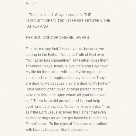
Mine."
II. The next head of my discourse is THE
INTENSITY OF UNITED INTEREST BETWEEN THE
FATHER AND
THE SON CONCERNING BELIEVERS.
First, let me say that Jesus loves us because we
belong to the Father. Turn that Truth of God over.
"My Father has chosenthem, My Father loves them.
Therefore," says Jesus, "I love them and I lay down
My life for them, and I will take My life,again, for
them, and live throughout eternity for them. They
are dear to Me because they are dear to My Father."
Have younot often loved another person for the
sake of a third one upon whom all your heart was
set? There is an old proverb and Icannot help
quoting it just now. It is, "Love me, love my dog." It is
as if the Lord Jesus so loved the Father that even
suchpoor dogs as we are get loved by Him for His
Father's sake! To the eyes of Jesus we are radiant
with beauty because God hasloved us.