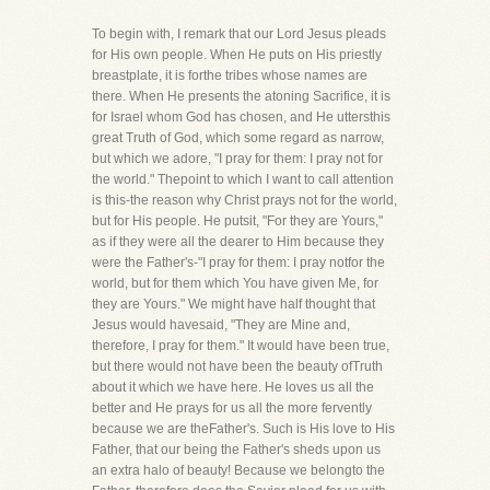
To begin with, I remark that our Lord Jesus pleads
for His own people. When He puts on His priestly
breastplate, it is forthe tribes whose names are
there. When He presents the atoning Sacrifice, it is
for Israel whom God has chosen, and He uttersthis
great Truth of God, which some regard as narrow,
but which we adore, "I pray for them: I pray not for
the world." Thepoint to which I want to call attention
is this-the reason why Christ prays not for the world,
but for His people. He putsit, "For they are Yours,"
as if they were all the dearer to Him because they
were the Father's-"I pray for them: I pray notfor the
world, but for them which You have given Me, for
they are Yours." We might have half thought that
Jesus would havesaid, "They are Mine and,
therefore, I pray for them." It would have been true,
but there would not have been the beauty ofTruth
about it which we have here. He loves us all the
better and He prays for us all the more fervently
because we are theFather's. Such is His love to His
Father, that our being the Father's sheds upon us
an extra halo of beauty! Because we belongto the