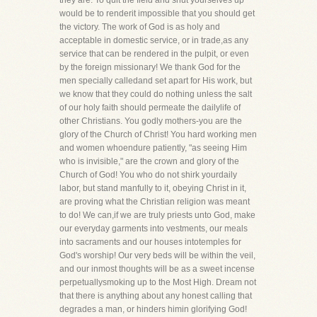
they are. To quit the field and shut yourselves up
would be to renderit impossible that you should get
the victory. The work of God is as holy and
acceptable in domestic service, or in trade,as any
service that can be rendered in the pulpit, or even
by the foreign missionary! We thank God for the
men specially calledand set apart for His work, but
we know that they could do nothing unless the salt
of our holy faith should permeate the dailylife of
other Christians. You godly mothers-you are the
glory of the Church of Christ! You hard working men
and women whoendure patiently, "as seeing Him
who is invisible," are the crown and glory of the
Church of God! You who do not shirk yourdaily
labor, but stand manfully to it, obeying Christ in it,
are proving what the Christian religion was meant
to do! We can,if we are truly priests unto God, make
our everyday garments into vestments, our meals
into sacraments and our houses intotemples for
God's worship! Our very beds will be within the veil,
and our inmost thoughts will be as a sweet incense
perpetuallysmoking up to the Most High. Dream not
that there is anything about any honest calling that
degrades a man, or hinders himin glorifying God!