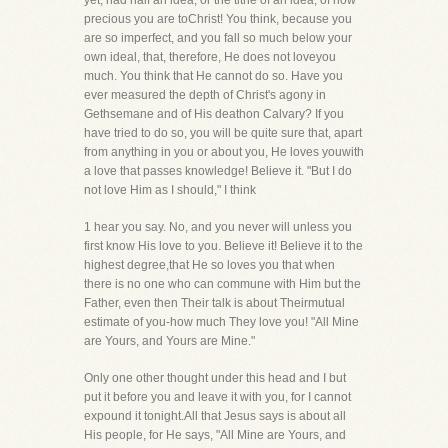
yet, had half an idea, or the tithe of an idea, of how
precious you are toChrist! You think, because you
are so imperfect, and you fall so much below your
own ideal, that, therefore, He does not loveyou
much. You think that He cannot do so. Have you
ever measured the depth of Christ's agony in
Gethsemane and of His deathon Calvary? If you
have tried to do so, you will be quite sure that, apart
from anything in you or about you, He loves youwith
a love that passes knowledge! Believe it. "But I do
not love Him as I should," I think
1 hear you say. No, and you never will unless you
first know His love to you. Believe it! Believe it to the
highest degree,that He so loves you that when
there is no one who can commune with Him but the
Father, even then Their talk is about Theirmutual
estimate of you-how much They love you! "All Mine
are Yours, and Yours are Mine."
Only one other thought under this head and I but
put it before you and leave it with you, for I cannot
expound it tonight.All that Jesus says is about all
His people, for He says, "All Mine are Yours, and