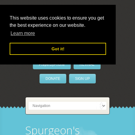
This website uses cookies to ensure you get
the best experience on our website.
LivePrayer
Learn more
Got it!
PrayerByPhone
REVIVAL
DONATE
SIGN UP
Spurgeon's