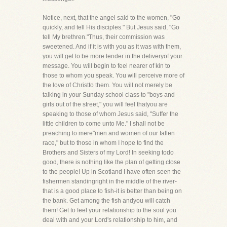
Notice, next, that the angel said to the women, "Go
quickly, and tell His disciples." But Jesus said, "Go
tell My brethren."Thus, their commission was
sweetened. And if it is with you as it was with them,
you will get to be more tender in the deliveryof your
message. You will begin to feel nearer of kin to
those to whom you speak. You will perceive more of
the love of Christto them. You will not merely be
talking in your Sunday school class to "boys and
girls out of the street," you will feel thatyou are
speaking to those of whom Jesus said, "Suffer the
little children to come unto Me." I shall not be
preaching to mere"men and women of our fallen
race," but to those in whom I hope to find the
Brothers and Sisters of my Lord! In seeking todo
good, there is nothing like the plan of getting close
to the people! Up in Scotland I have often seen the
fishermen standingright in the middle of the river-
that is a good place to fish-it is better than being on
the bank. Get among the fish andyou will catch
them! Get to feel your relationship to the soul you
deal with and your Lord's relationship to him, and