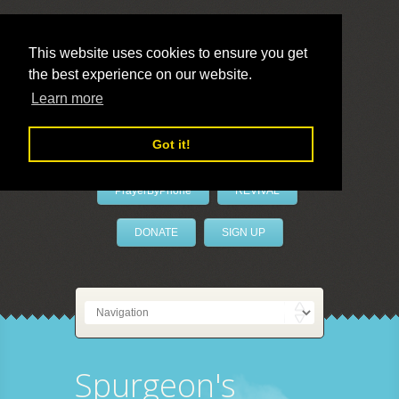
This website uses cookies to ensure you get
the best experience on our website.
LivePrayer
Learn more
Got it!
PrayerByPhone
REVIVAL
DONATE
SIGN UP
Spurgeon's