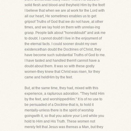
solid flesh and blood-and theyheld Him by the feet!
I believe that when we are at work for the Lord with
all our heart, He sometimes enables us to get
gripsof Truths of God that we do not have, at other
times, and we lay hold on them with unrelax-ing
grasp. People talk about "honestdoubt" and ask me
to doubt. I cannot doubt! I live in the enjoyment of
the eternal facts. I could sooner doubt my own
existencethan doubt the Doctrines of Christ, they
have become such substantial Truths of God to me.
I have tasted and handled them!I cannot have a
doubt about them. It was so with these godly
women-they knew that Christ was risen, for they
came and heldHim by the feet.
But, at the same time, they had, mixed with this
experience, a rapturous adoration. "They held Him
by the feet, and worshippedHim." It is of no use to
be persuaded of a Doctrine-that is, to hold it
mentally-unless there is the spirit of worship
goingwith it, so that you adore your Lord while you
hold to Him and His Truth. These women not
merely felt that Jesus was thereas a Man, but they