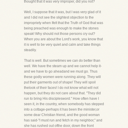
thought that it was very improper, did you not?
Well, I suppose that it was, but I was very glad of it
and I did not see the slightest objection to the
impropriety when Ifelt that the Truth of God that was
being preached was enough to make the stones
speak! Why should not those persons cry out?
When you are about the Lord's work, you know that
it is well to be very quiet and calm and take things
steadily.
That is well. But sometimes we can do better than
well. We have the steam up and we cannot help it-
and we have to go aheadand we must go. Thus
these godly women were running along. They will
put their garments out of shape! They will spoil
thelook of their faces! I do not know what will not
happen, but they do not care about that. "They did
run to bring His disciplesword." How often have I
seen it, in the country, when somebody has stepped
into a cottage-perhaps it has been the minister,or
some dear Christian friend, and the good woman
has said-"I must run and fetch in my neighbor," and
she has rushed out ofthe door, down the front