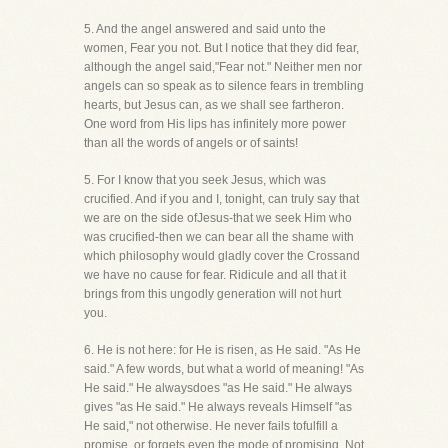
5. And the angel answered and said unto the
women, Fear you not. But I notice that they did fear,
although the angel said,"Fear not." Neither men nor
angels can so speak as to silence fears in trembling
hearts, but Jesus can, as we shall see fartheron.
One word from His lips has infinitely more power
than all the words of angels or of saints!
5. For I know that you seek Jesus, which was
crucified. And if you and I, tonight, can truly say that
we are on the side ofJesus-that we seek Him who
was crucified-then we can bear all the shame with
which philosophy would gladly cover the Crossand
we have no cause for fear. Ridicule and all that it
brings from this ungodly generation will not hurt
you.
6. He is not here: for He is risen, as He said. "As He
said." A few words, but what a world of meaning! "As
He said." He alwaysdoes "as He said." He always
gives "as He said." He always reveals Himself "as
He said," not otherwise. He never fails tofulfill a
promise, or forgets even the mode of promising. Not