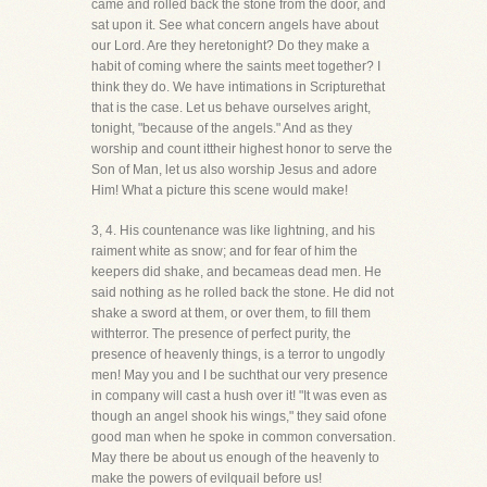
came and rolled back the stone from the door, and
sat upon it. See what concern angels have about
our Lord. Are they heretonight? Do they make a
habit of coming where the saints meet together? I
think they do. We have intimations in Scripturethat
that is the case. Let us behave ourselves aright,
tonight, "because of the angels." And as they
worship and count ittheir highest honor to serve the
Son of Man, let us also worship Jesus and adore
Him! What a picture this scene would make!
3, 4. His countenance was like lightning, and his
raiment white as snow; and for fear of him the
keepers did shake, and becameas dead men. He
said nothing as he rolled back the stone. He did not
shake a sword at them, or over them, to fill them
withterror. The presence of perfect purity, the
presence of heavenly things, is a terror to ungodly
men! May you and I be suchthat our very presence
in company will cast a hush over it! "It was even as
though an angel shook his wings," they said ofone
good man when he spoke in common conversation.
May there be about us enough of the heavenly to
make the powers of evilquail before us!