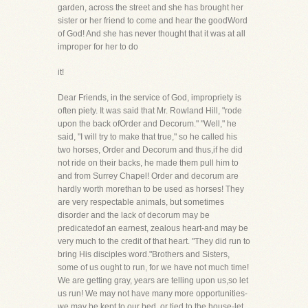
garden, across the street and she has brought her
sister or her friend to come and hear the goodWord
of God! And she has never thought that it was at all
improper for her to do
it!
Dear Friends, in the service of God, impropriety is
often piety. It was said that Mr. Rowland Hill, "rode
upon the back ofOrder and Decorum." "Well," he
said, "I will try to make that true," so he called his
two horses, Order and Decorum and thus,if he did
not ride on their backs, he made them pull him to
and from Surrey Chapel! Order and decorum are
hardly worth morethan to be used as horses! They
are very respectable animals, but sometimes
disorder and the lack of decorum may be
predicatedof an earnest, zealous heart-and may be
very much to the credit of that heart. "They did run to
bring His disciples word."Brothers and Sisters,
some of us ought to run, for we have not much time!
We are getting gray, years are telling upon us,so let
us run! We may not have many more opportunities-
we may be kept to our bed, or tied to the house-let