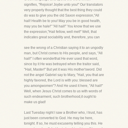
signifies, "Rejoice! Joybe unto you!" Our translators
very properly thought that the best thing they could
do was to give you the old Saxon expression,"All
hail! Health be to you! May you be in good health,
may you be hale!" "All hail!" You know that we use
the expression,"Hail fellow, well met!" Well, that
indicates great sociability and, therefore, you can
see the wrong of a Christian saying it to an ungodly
man, but Christ comes to His people, and says, "All
hail!" I often wonderthat He ever used that word,
since by it He was betrayed when the traitor said,
"Hail, Master!" But yet it was His mother'sword. Did
not the angel Gabriel say to Mary, "Hail, you that are
highly favored, the Lord is with you: blessed are
you amongwomen"? And He used it here, "All hail!"
Well, when Jesus Christ comes to us with words of
such endearment, such brotherhood,it ought to
make us glad!
Last Tuesday night I saw a Brother who, I trust, has
just been converted to God. He may be here,
tonight. If so, he must excusemy telling you this. He