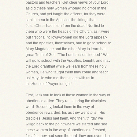
pastors and teachers! Get clear views of your Lord,
as did these holy women whohad no office in the
Church, and yet taught the officers, for they were
sent to bear to the Apostles the tidings that
JesusChrist had risen from the dead! Not first to
them who were the heads of the Church, as it were,
but first of all to lowlywomen did the Lord appear-
and the Apostles, themselves, had to go to school to
Mary Magdalene and the other Mary to learnthat
great Truth of God, "The Lord is risen, indeed." We
will go to school with the Apostles, tonight, and may
the Lord grantthat while we learn from these holy
women, He who taught them may come and teach
us! May He who met them meet with us in
thisHouse of Prayer tonight!
First, I ask you to look at these women in the way of
obedience active. They ran to bring the disciples
word. Secondly, lookat them in the way of
obedience rewarded, for, as they went to tell His
disciples, Jesus met them. And then, thirdly, we
willgo back to the point where we started and see
these women in the way of obedience refreshed,
for, after they had seen theLord, they persevered in