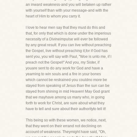
an inward weakness-and you will betaken up rather
with yourself than with your message-and with the
heart of Him to whom you carry it.
I love to hear men say that they must do this and
that, for only that which is done under the imperious
necessity of a Divineimpulse will ever be followed
by any great result. If you can live without preaching
the Gospel, live without preaching it,for if God has
sent you, you will say with Paul, "Woe is unto me, if I
preach not the Gospel!" And you, my Sister, if
youare sent to do any work for God and have a
yearning to win souls and a fire in your bones
which cannot be restrained-you couldno more be
stayed from speaking of Jesus than the sun can be
stayed from shining in mid Heaven! May God grant
that we mayhave among us many who, in going
forth to work for Christ, are sure about what they
have to tell and sure about their authorityto tell it!
This being so with these women, we notice, next,
that they went on their errand not declining on
account of weakness. Theymight have said, "Oh,