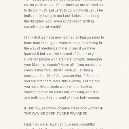
us run while wecan! Sometimes we are warned not
to do too much. Let us try to do too much! Let us be
indiscreetly loving to our Lord! Letus run to bring
the disciples word, even at the cost of putting
ourselves out of breath!
I think that we have now learned all that we need to
learn from these good women about their being in
the way of obedience,that is to say, if we have
learned it-but have we learned it? Are all of you
Christian people who are here, tonight, runningon
your Master's errands? Have all of you received a
commission from Christ? Have you all had a
message from Him? Are youcarrying it? Some of
you are strangers, here, this evening. Let me beg
you not to live a single week without having
somethingto do for your Lord, knowing what it is,
and getting to it in the spirit of these holy women.
II. But now, secondly, observe these holy women IN
THE WAY OF OBEDIENCE REWARDED.
First, they were rewarded by a most delightful