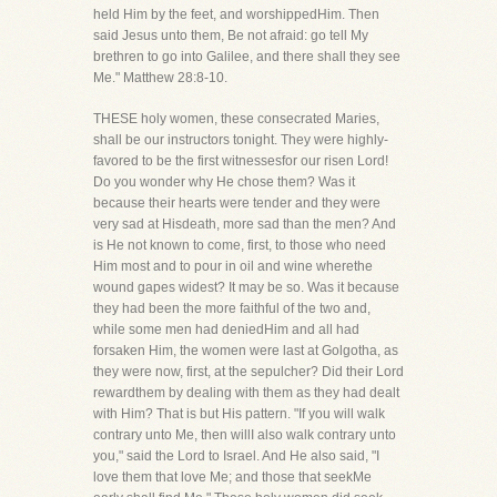
held Him by the feet, and worshippedHim. Then
said Jesus unto them, Be not afraid: go tell My
brethren to go into Galilee, and there shall they see
Me." Matthew 28:8-10.
THESE holy women, these consecrated Maries,
shall be our instructors tonight. They were highly-
favored to be the first witnessesfor our risen Lord!
Do you wonder why He chose them? Was it
because their hearts were tender and they were
very sad at Hisdeath, more sad than the men? And
is He not known to come, first, to those who need
Him most and to pour in oil and wine wherethe
wound gapes widest? It may be so. Was it because
they had been the more faithful of the two and,
while some men had deniedHim and all had
forsaken Him, the women were last at Golgotha, as
they were now, first, at the sepulcher? Did their Lord
rewardthem by dealing with them as they had dealt
with Him? That is but His pattern. "If you will walk
contrary unto Me, then willI also walk contrary unto
you," said the Lord to Israel. And He also said, "I
love them that love Me; and those that seekMe