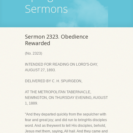
Sermons
Sermon 2323. Obedience
Rewarded
(No. 2323)
INTENDED FOR READING ON LORD'S-DAY,
AUGUST 27, 1893.
DELIVERED BY C. H. SPURGEON,
AT THE METROPOLITAN TABERNACLE,
NEWINGTON, ON THURSDAY EVENING, AUGUST
1, 1889.
"And they departed quickly from the sepulcher with
fear and great joy; and did run to bringHis disciples
word. And as theywent to tell His disciples, behold,
Jesus met them, saying, All hail. And they came and