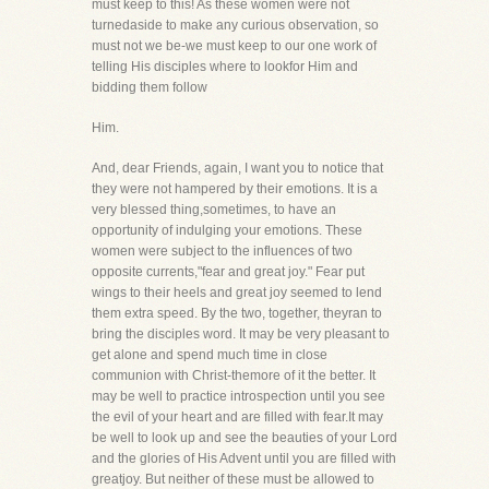
must keep to this! As these women were not
turnedaside to make any curious observation, so
must not we be-we must keep to our one work of
telling His disciples where to lookfor Him and
bidding them follow
Him.
And, dear Friends, again, I want you to notice that
they were not hampered by their emotions. It is a
very blessed thing,sometimes, to have an
opportunity of indulging your emotions. These
women were subject to the influences of two
opposite currents,"fear and great joy." Fear put
wings to their heels and great joy seemed to lend
them extra speed. By the two, together, theyran to
bring the disciples word. It may be very pleasant to
get alone and spend much time in close
communion with Christ-themore of it the better. It
may be well to practice introspection until you see
the evil of your heart and are filled with fear.It may
be well to look up and see the beauties of your Lord
and the glories of His Advent until you are filled with
greatjoy. But neither of these must be allowed to