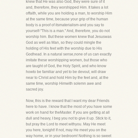
knew that He was also God, they were sure of it
and, therefore, they worshipped Him. It takes a lot
offaith, while you are holding a man, to worship Him
at the same time, because your grip of the human
body is a proof of itsmaterialism-and you say to
yourself-"This is a man." And, therefore, you do not
worship him. But these women knew that Jesuswas
God as well as Man, so they could mingle the
holding of His feet with the worship due to His
Godhead. In a natural sense,none of us can exactly
imitate these worshipping women, but those who
are taught of God, the Holy Spirit, and who know
howto be familiar and yet to be devout, will draw
near to Christ and hold Him by the feet and, at the
same time, worship Himwith solemn awe and
sacred joy.
Now, this is the reward that I want my dear Friends
here to have. I know that the most of you have some
work on hand for theMaster. If you are getting at all
dull and heavy, I beg you not to give it up. Stick to it,
but pray the Lord to meet withyou. May He meet
you here, tonight! If not, may He meet you on the
way home, or in your bedroom! Nothing is so sweet