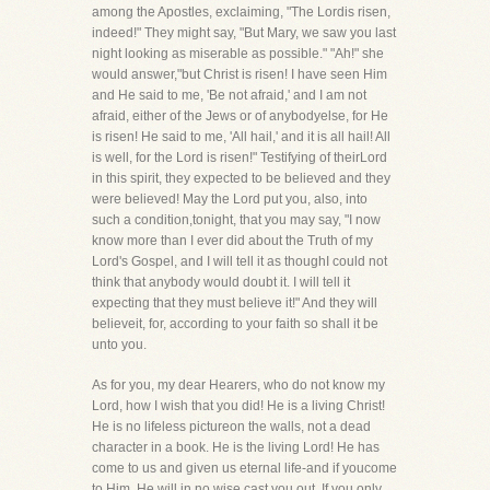
among the Apostles, exclaiming, "The Lordis risen,
indeed!" They might say, "But Mary, we saw you last
night looking as miserable as possible." "Ah!" she
would answer,"but Christ is risen! I have seen Him
and He said to me, 'Be not afraid,' and I am not
afraid, either of the Jews or of anybodyelse, for He
is risen! He said to me, 'All hail,' and it is all hail! All
is well, for the Lord is risen!" Testifying of theirLord
in this spirit, they expected to be believed and they
were believed! May the Lord put you, also, into
such a condition,tonight, that you may say, "I now
know more than I ever did about the Truth of my
Lord's Gospel, and I will tell it as thoughI could not
think that anybody would doubt it. I will tell it
expecting that they must believe it!" And they will
believeit, for, according to your faith so shall it be
unto you.
As for you, my dear Hearers, who do not know my
Lord, how I wish that you did! He is a living Christ!
He is no lifeless pictureon the walls, not a dead
character in a book. He is the living Lord! He has
come to us and given us eternal life-and if youcome
to Him, He will in no wise cast you out. If you only