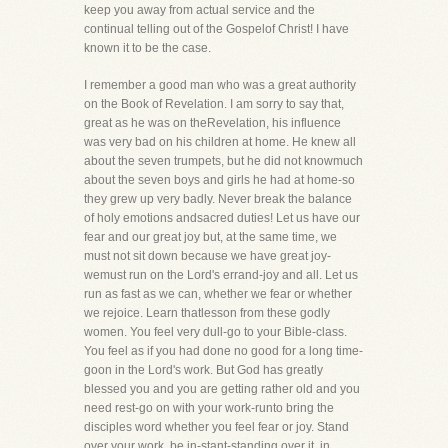
keep you away from actual service and the
continual telling out of the Gospelof Christ! I have
known it to be the case.
I remember a good man who was a great authority
on the Book of Revelation. I am sorry to say that,
great as he was on theRevelation, his influence
was very bad on his children at home. He knew all
about the seven trumpets, but he did not knowmuch
about the seven boys and girls he had at home-so
they grew up very badly. Never break the balance
of holy emotions andsacred duties! Let us have our
fear and our great joy but, at the same time, we
must not sit down because we have great joy-
wemust run on the Lord's errand-joy and all. Let us
run as fast as we can, whether we fear or whether
we rejoice. Learn thatlesson from these godly
women. You feel very dull-go to your Bible-class.
You feel as if you had done no good for a long time-
goon in the Lord's work. But God has greatly
blessed you and you are getting rather old and you
need rest-go on with your work-runto bring the
disciples word whether you feel fear or joy. Stand
over your work, be in-stant-standing over it, in