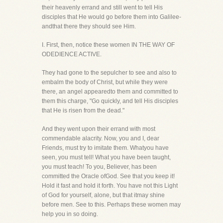
their heavenly errand and still went to tell His
disciples that He would go before them into Galilee-
andthat there they should see Him.
I. First, then, notice these women IN THE WAY OF
ODEDIENCE ACTIVE.
They had gone to the sepulcher to see and also to
embalm the body of Christ, but while they were
there, an angel appearedto them and committed to
them this charge, "Go quickly, and tell His disciples
that He is risen from the dead."
And they went upon their errand with most
commendable alacrity. Now, you and I, dear
Friends, must try to imitate them. Whatyou have
seen, you must tell! What you have been taught,
you must teach! To you, Believer, has been
committed the Oracle ofGod. See that you keep it!
Hold it fast and hold it forth. You have not this Light
of God for yourself, alone, but that itmay shine
before men. See to this. Perhaps these women may
help you in so doing.