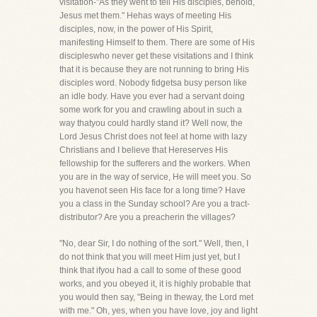
visitation-"As they went to tell His disciples, behold,
Jesus met them." Hehas ways of meeting His
disciples, now, in the power of His Spirit,
manifesting Himself to them. There are some of His
discipleswho never get these visitations and I think
that it is because they are not running to bring His
disciples word. Nobody fidgetsa busy person like
an idle body. Have you ever had a servant doing
some work for you and crawling about in such a
way thatyou could hardly stand it? Well now, the
Lord Jesus Christ does not feel at home with lazy
Christians and I believe that Hereserves His
fellowship for the sufferers and the workers. When
you are in the way of service, He will meet you. So
you havenot seen His face for a long time? Have
you a class in the Sunday school? Are you a tract-
distributor? Are you a preacherin the villages?
"No, dear Sir, I do nothing of the sort." Well, then, I
do not think that you will meet Him just yet, but I
think that ifyou had a call to some of these good
works, and you obeyed it, it is highly probable that
you would then say, "Being in theway, the Lord met
with me." Oh, yes, when you have love, joy and light