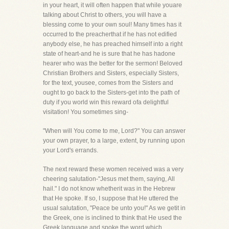
in your heart, it will often happen that while youare
talking about Christ to others, you will have a
blessing come to your own soul! Many times has it
occurred to the preacherthat if he has not edified
anybody else, he has preached himself into a right
state of heart-and he is sure that he has hadone
hearer who was the better for the sermon! Beloved
Christian Brothers and Sisters, especially Sisters,
for the text, yousee, comes from the Sisters and
ought to go back to the Sisters-get into the path of
duty if you world win this reward ofa delightful
visitation! You sometimes sing-
"When will You come to me, Lord?" You can answer
your own prayer, to a large, extent, by running upon
your Lord's errands.
The next reward these women received was a very
cheering salutation-"Jesus met them, saying, All
hail." I do not know whetherit was in the Hebrew
that He spoke. If so, I suppose that He uttered the
usual salutation, "Peace be unto you!" As we getit in
the Greek, one is inclined to think that He used the
Greek language and spoke the word which