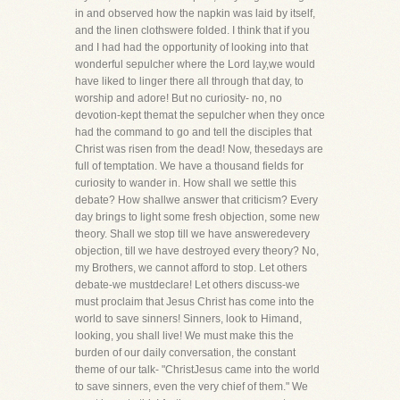
in and observed how the napkin was laid by itself,
and the linen clothswere folded. I think that if you
and I had had the opportunity of looking into that
wonderful sepulcher where the Lord lay,we would
have liked to linger there all through that day, to
worship and adore! But no curiosity- no, no
devotion-kept themat the sepulcher when they once
had the command to go and tell the disciples that
Christ was risen from the dead! Now, thesedays are
full of temptation. We have a thousand fields for
curiosity to wander in. How shall we settle this
debate? How shallwe answer that criticism? Every
day brings to light some fresh objection, some new
theory. Shall we stop till we have answeredevery
objection, till we have destroyed every theory? No,
my Brothers, we cannot afford to stop. Let others
debate-we mustdeclare! Let others discuss-we
must proclaim that Jesus Christ has come into the
world to save sinners! Sinners, look to Himand,
looking, you shall live! We must make this the
burden of our daily conversation, the constant
theme of our talk- "ChristJesus came into the world
to save sinners, even the very chief of them." We