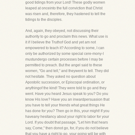
good tidings from your Lord! These godly women
leaped at onceinto the full conviction that Christ
was risen and, therefore, they hastened to tell the
tidings to the disciples.
And, again, they obeyed, not discussing their
authority to go and proclaim this news. What use is
it if I believe the Truthof God and yet am not
empowered to teach it? According to some, I can
only be authorized by some special cere-mony-I
mustundergo certain processes before I may be
permitted to preach. But the angel said to these
women, "Go and tell," and theywent to tell. They did
not hesitate. They asked no question about
Apostolic succession, or Episcopal ordination, or
anythingof the kind! They were told to go and they
went. Have you heard Jesus speak to you? Do you
know His love? Have you an inwardpersuasion that
you have to tell your friends what great things He
has done for you? Then go in this, your might! If you
haveany hesitancy about your right to labor for your
Lord. If you doubt that passage, "Let him that hears
say, Come," then donot go, for, if you do not believe
that you have a right to go, your going will be with