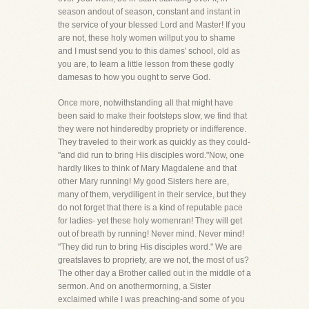
season andout of season, constant and instant in
the service of your blessed Lord and Master! If you
are not, these holy women willput you to shame
and I must send you to this dames' school, old as
you are, to learn a little lesson from these godly
damesas to how you ought to serve God.
Once more, notwithstanding all that might have
been said to make their footsteps slow, we find that
they were not hinderedby propriety or indifference.
They traveled to their work as quickly as they could-
"and did run to bring His disciples word."Now, one
hardly likes to think of Mary Magdalene and that
other Mary running! My good Sisters here are,
many of them, verydiligent in their service, but they
do not forget that there is a kind of reputable pace
for ladies- yet these holy womenran! They will get
out of breath by running! Never mind. Never mind!
"They did run to bring His disciples word." We are
greatslaves to propriety, are we not, the most of us?
The other day a Brother called out in the middle of a
sermon. And on anothermorning, a Sister
exclaimed while I was preaching-and some of you