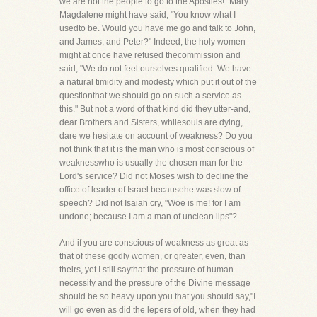
we are not the people to go to the Apostles!" Mary
Magdalene might have said, "You know what I
usedto be. Would you have me go and talk to John,
and James, and Peter?" Indeed, the holy women
might at once have refused thecommission and
said, "We do not feel ourselves qualified. We have
a natural timidity and modesty which put it out of the
questionthat we should go on such a service as
this." But not a word of that kind did they utter-and,
dear Brothers and Sisters, whilesouls are dying,
dare we hesitate on account of weakness? Do you
not think that it is the man who is most conscious of
weaknesswho is usually the chosen man for the
Lord's service? Did not Moses wish to decline the
office of leader of Israel becausehe was slow of
speech? Did not Isaiah cry, "Woe is me! for I am
undone; because I am a man of unclean lips"?
And if you are conscious of weakness as great as
that of these godly women, or greater, even, than
theirs, yet I still saythat the pressure of human
necessity and the pressure of the Divine message
should be so heavy upon you that you should say,"I
will go even as did the lepers of old, when they had