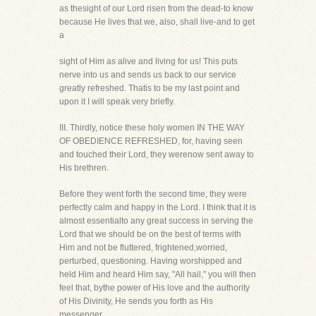
as thesight of our Lord risen from the dead-to know
because He lives that we, also, shall live-and to get
a
sight of Him as alive and living for us! This puts
nerve into us and sends us back to our service
greatly refreshed. Thatis to be my last point and
upon it I will speak very briefly.
III. Thirdly, notice these holy women IN THE WAY
OF OBEDIENCE REFRESHED, for, having seen
and touched their Lord, they werenow sent away to
His brethren.
Before they went forth the second time, they were
perfectly calm and happy in the Lord. I think that it is
almost essentialto any great success in serving the
Lord that we should be on the best of terms with
Him and not be fluttered, frightened,worried,
perturbed, questioning. Having worshipped and
held Him and heard Him say, "All hail," you will then
feel that, bythe power of His love and the authority
of His Divinity, He sends you forth as His
messenger.