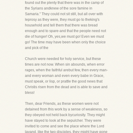
found out the plenty that there was in the camp of
the Syrians andknew of the sore famine in
Samaria." They could not sit still, but all over with
leprosy as they were, they must go to theking's
household and tell them that there was bread
enough and to spare-and that the people need not
die of hunger! Oh, yes,we must go! Even we must
go! The time may have been when only the choice
and pick of the
Church were needed for holy service, but these
times are not now. When sin abounds, when error
rages, when the faithful arebut few, then every man-
and every woman and even every babe in Grace,
must speak, or lisp, or prattle the good news that
Christis risen from the dead and is able to save and
bless!
Then, dear Friends, as these women were not
detained from this work by a sense of weakness, so
they obeyed not held back bycuriosity. They might
have stayed to look at the sepulcher. They were
invited to come and see the place where the Lord
layand, like the two disciples, they might have gone