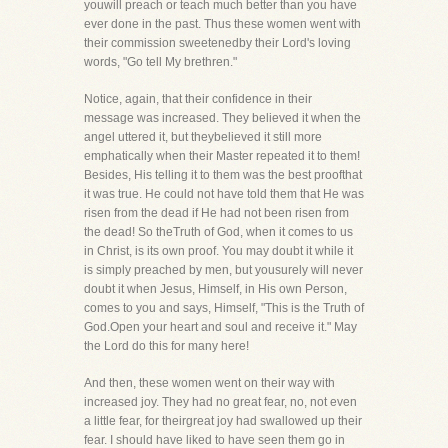
youwill preach or teach much better than you have
ever done in the past. Thus these women went with
their commission sweetenedby their Lord's loving
words, "Go tell My brethren."
Notice, again, that their confidence in their
message was increased. They believed it when the
angel uttered it, but theybelieved it still more
emphatically when their Master repeated it to them!
Besides, His telling it to them was the best proofthat
it was true. He could not have told them that He was
risen from the dead if He had not been risen from
the dead! So theTruth of God, when it comes to us
in Christ, is its own proof. You may doubt it while it
is simply preached by men, but yousurely will never
doubt it when Jesus, Himself, in His own Person,
comes to you and says, Himself, "This is the Truth of
God.Open your heart and soul and receive it." May
the Lord do this for many here!
And then, these women went on their way with
increased joy. They had no great fear, no, not even
a little fear, for theirgreat joy had swallowed up their
fear. I should have liked to have seen them go in