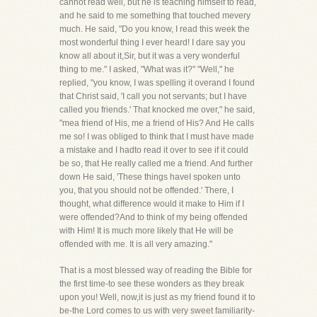
cannot read well, but he is teaching himself to read,
and he said to me something that touched mevery
much. He said, "Do you know, I read this week the
most wonderful thing I ever heard! I dare say you
know all about it,Sir, but it was a very wonderful
thing to me." I asked, "What was it?" "Well," he
replied, "you know, I was spelling it overand I found
that Christ said, 'I call you not servants; but I have
called you friends.' That knocked me over," he said,
"mea friend of His, me a friend of His? And He calls
me so! I was obliged to think that I must have made
a mistake and I hadto read it over to see if it could
be so, that He really called me a friend. And further
down He said, 'These things haveI spoken unto
you, that you should not be offended.' There, I
thought, what difference would it make to Him if I
were offended?And to think of my being offended
with Him! It is much more likely that He will be
offended with me. It is all very amazing."
That is a most blessed way of reading the Bible for
the first time-to see these wonders as they break
upon you! Well, now,it is just as my friend found it to
be-the Lord comes to us with very sweet familiarity-