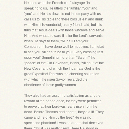
He uses what the French call "tutoyage."In
speaking to us, He utters the familiar, "you" and,
"you"-and He sits down to eat in company with us-
calls us to His tableand there bids us eat and drink
with Him. It is wonderful, as my friend said, but it is
thus that Jesus deals with those wholove and serve
Him! And what a reward it is for the Lord's servants
when He says to them, "All hail! I am your
Companion.I have done well to meet you. I am glad
to see you. All health be to you! Every blessing rest
upon you!" Something more than,"Salem," the
"peace" of the Old Covenant, is this, "All hail!" of the
New Covenant, of which the Incarnate God is the
greatExpositor! That was the cheering salutation
with which the risen Savior rewarded the
obedience of these godly women.
They also had an assuring satisfaction as another
reward of their obedience, for they were permitted
to prove that their Lordwas really risen from the
dead. Before Thomas had done it, they did it! "They
came and held Him by the feet." He was no
specter,no phantom! It was no dream that deceived
them. Christ was really risen! There He stood in