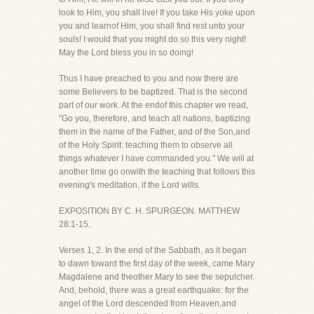
look to Him, you shall live! If you take His yoke upon
you and learnof Him, you shall find rest unto your
souls! I would that you might do so this very night!
May the Lord bless you in so doing!
Thus I have preached to you and now there are
some Believers to be baptized. That is the second
part of our work. At the endof this chapter we read,
"Go you, therefore, and teach all nations, baptizing
them in the name of the Father, and of the Son,and
of the Holy Spirit: teaching them to observe all
things whatever I have commanded you." We will at
another time go onwith the teaching that follows this
evening's meditation, if the Lord wills.
EXPOSITION BY C. H. SPURGEON. MATTHEW
28:1-15.
Verses 1, 2. In the end of the Sabbath, as it began
to dawn toward the first day of the week, came Mary
Magdalene and theother Mary to see the sepulcher.
And, behold, there was a great earthquake: for the
angel of the Lord descended from Heaven,and