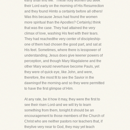
early shall find Me." These holy women did seek
their Lord early on the morning of His Resurrection
and they found Himto a certainty before all others!
Was this because Jesus had found the women
more spiritual than the Apostles? Certainly,I think
that was the case. They had attained the very
climax of love, washing His feet with their tears.
They had reachedthe very center of discipleship-
one of them had chosen the good part, and sat at
His feet. Sometimes, where there is lesspower of
understanding, Jesus does give keener powers of
perception, and though Mary Magdalene and the
other Mary would neverhave become Pauls, yet
they were of quick eye, like John, and were,
therefore, the most fit to see the Savior in the
dawningof the morning-and so they were permitted
to have the first glimpse of Him.
At any rate, be it how it may, they were the first to
see their risen Lord-and we will try to learn
something from them, tonight.It should be an
encouragement to those members of the Church of
Christ who are neither pastors nor teachers that, if
theylive very near to God, they may yet teach