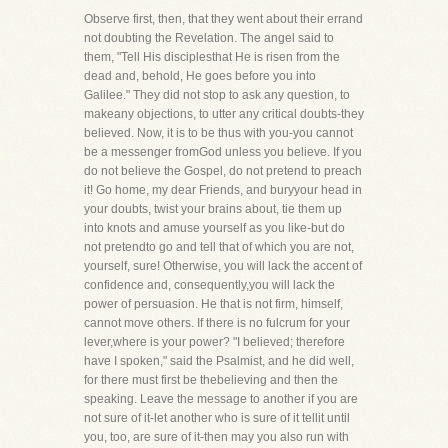
Observe first, then, that they went about their errand
not doubting the Revelation. The angel said to
them, "Tell His disciplesthat He is risen from the
dead and, behold, He goes before you into
Galilee." They did not stop to ask any question, to
makeany objections, to utter any critical doubts-they
believed. Now, it is to be thus with you-you cannot
be a messenger fromGod unless you believe. If you
do not believe the Gospel, do not pretend to preach
it! Go home, my dear Friends, and buryyour head in
your doubts, twist your brains about, tie them up
into knots and amuse yourself as you like-but do
not pretendto go and tell that of which you are not,
yourself, sure! Otherwise, you will lack the accent of
confidence and, consequently,you will lack the
power of persuasion. He that is not firm, himself,
cannot move others. If there is no fulcrum for your
lever,where is your power? "I believed; therefore
have I spoken," said the Psalmist, and he did well,
for there must first be thebelieving and then the
speaking. Leave the message to another if you are
not sure of it-let another who is sure of it tellit until
you, too, are sure of it-then may you also run with