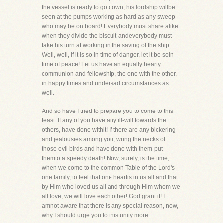
the vessel is ready to go down, his lordship willbe
seen at the pumps working as hard as any sweep
who may be on board! Everybody must share alike
when they divide the biscuit-andeverybody must
take his turn at working in the saving of the ship.
Well, well, if it is so in time of danger, let it be soin
time of peace! Let us have an equally hearty
communion and fellowship, the one with the other,
in happy times and undersad circumstances as
well.
And so have I tried to prepare you to come to this
feast. If any of you have any ill-will towards the
others, have done withit! If there are any bickering
and jealousies among you, wring the necks of
those evil birds and have done with them-put
themto a speedy death! Now, surely, is the time,
when we come to the common Table of the Lord's
one family, to feel that one heartis in us all and that
by Him who loved us all and through Him whom we
all love, we will love each other! God grant it! I
amnot aware that there is any special reason, now,
why I should urge you to this unity more