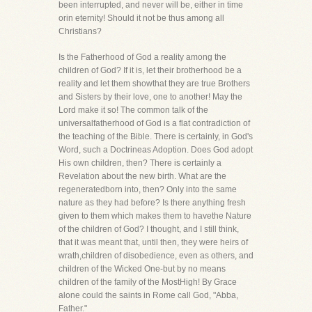
been interrupted, and never will be, either in time
orin eternity! Should it not be thus among all
Christians?
Is the Fatherhood of God a reality among the
children of God? If it is, let their brotherhood be a
reality and let them showthat they are true Brothers
and Sisters by their love, one to another! May the
Lord make it so! The common talk of the
universalfatherhood of God is a flat contradiction of
the teaching of the Bible. There is certainly, in God's
Word, such a Doctrineas Adoption. Does God adopt
His own children, then? There is certainly a
Revelation about the new birth. What are the
regeneratedborn into, then? Only into the same
nature as they had before? Is there anything fresh
given to them which makes them to havethe Nature
of the children of God? I thought, and I still think,
that it was meant that, until then, they were heirs of
wrath,children of disobedience, even as others, and
children of the Wicked One-but by no means
children of the family of the MostHigh! By Grace
alone could the saints in Rome call God, "Abba,
Father."