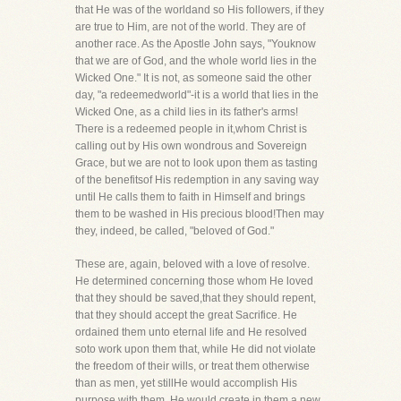
that He was of the worldand so His followers, if they
are true to Him, are not of the world. They are of
another race. As the Apostle John says, "Youknow
that we are of God, and the whole world lies in the
Wicked One." It is not, as someone said the other
day, "a redeemedworld"-it is a world that lies in the
Wicked One, as a child lies in its father's arms!
There is a redeemed people in it,whom Christ is
calling out by His own wondrous and Sovereign
Grace, but we are not to look upon them as tasting
of the benefitsof His redemption in any saving way
until He calls them to faith in Himself and brings
them to be washed in His precious blood!Then may
they, indeed, be called, "beloved of God."
These are, again, beloved with a love of resolve.
He determined concerning those whom He loved
that they should be saved,that they should repent,
that they should accept the great Sacrifice. He
ordained them unto eternal life and He resolved
soto work upon them that, while He did not violate
the freedom of their wills, or treat them otherwise
than as men, yet stillHe would accomplish His
purpose with them, He would create in them a new