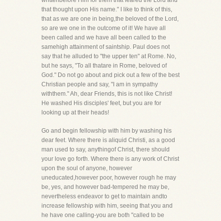
writtenbefore Him for them that feared the Lord and
that thought upon His name." I like to think of this,
that as we are one in being,the beloved of the Lord,
so are we one in the outcome of it! We have all
been called and we have all been called to the
samehigh attainment of saintship. Paul does not
say that he alluded to "the upper ten" at Rome. No,
but he says, "To all thatare in Rome, beloved of
God." Do not go about and pick out a few of the best
Christian people and say, "I am in sympathy
withthem." Ah, dear Friends, this is not like Christ!
He washed His disciples' feet, but you are for
looking up at their heads!
Go and begin fellowship with him by washing his
dear feet. Where there is aliquid Christi, as a good
man used to say, anythingof Christ, there should
your love go forth. Where there is any work of Christ
upon the soul of anyone, however
uneducated,however poor, however rough he may
be, yes, and however bad-tempered he may be,
nevertheless endeavor to get to maintain andto
increase fellowship with him, seeing that you and
he have one calling-you are both "called to be