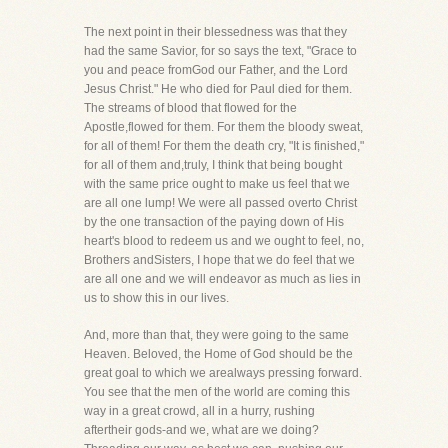
The next point in their blessedness was that they
had the same Savior, for so says the text, "Grace to
you and peace fromGod our Father, and the Lord
Jesus Christ." He who died for Paul died for them.
The streams of blood that flowed for the
Apostle,flowed for them. For them the bloody sweat,
for all of them! For them the death cry, "It is finished,"
for all of them and,truly, I think that being bought
with the same price ought to make us feel that we
are all one lump! We were all passed overto Christ
by the one transaction of the paying down of His
heart's blood to redeem us and we ought to feel, no,
Brothers andSisters, I hope that we do feel that we
are all one and we will endeavor as much as lies in
us to show this in our lives.
And, more than that, they were going to the same
Heaven. Beloved, the Home of God should be the
great goal to which we arealways pressing forward.
You see that the men of the world are coming this
way in a great crowd, all in a hurry, rushing
aftertheir gods-and we, what are we doing?