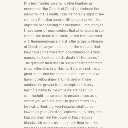
IN a few minutes we shall gather together as
members of the Church of Christ to celebrate the
memorial of His death. It isa memorable sight to see
so many Christian people sitting together with the
objective of observing this ordinance. Frequently,as
I have seen it, I must confess that when sitting in the
chair at the head of the table, I often feel overawed
with theremembrance that it is the largest gathering
of Christians anywhere beneath the sun, and that
they have come there with onecommon objective,
namely, to show our Lord's death "till He comes."
The question then rises in our minds whether there
isreal fellowship in all this, for if there is not, it is a
great sham, and the more numerous we are, if we
have not fellowshipwith Christ and with one
another, the greater is the deception-it is only
having a name to live while we are dead. So I
want,tonight, not so much to preach to you as to
exhort you, who are about to gather to this holy
festival, to think that yourthoughts shall go out
toward all your Christian Brothers and Sisters, and
that you shall feel the power of that precious
bloodwhich makes us nearer akin than even the