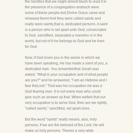
the Gentiles that we might almost blush to read it in
the presence of a congregation-andsuch were
some of these people-but Divine Grace came and
renewed them! And they were called saints and
really were saints,that is, dedicated persons. A saint
is a person who is set apart unto God, consecrated
to God, sanctified, separated-a manwho is in the
world, but not of it-he belongs to God and he lives
for God.
Now, if God loves you in the sense in which we
have been speaking, He has made a saint of you, a
dedicated man. You rememberthat Jonah was
asked, "What is your occupation and of what people
are you?" and he answered, "I am an Hebrew and I
fear theLord." That was his occupation-he was a
God-fearing man. It is not every man who could
give such an answer as that. When wefeel that our
very occupation is to serve God, then are we rightly
"called saints," sanctified, set apart ones.
But the word "saints" really means, also, holy
persons. If we are the beloved of the Lord, He will
make us holy persons. Thereis a very wide