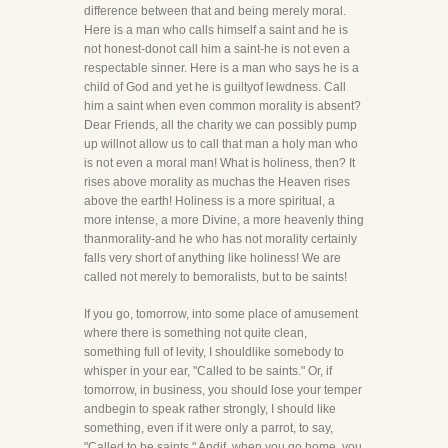
difference between that and being merely moral.
Here is a man who calls himself a saint and he is
not honest-donot call him a saint-he is not even a
respectable sinner. Here is a man who says he is a
child of God and yet he is guiltyof lewdness. Call
him a saint when even common morality is absent?
Dear Friends, all the charity we can possibly pump
up willnot allow us to call that man a holy man who
is not even a moral man! What is holiness, then? It
rises above morality as muchas the Heaven rises
above the earth! Holiness is a more spiritual, a
more intense, a more Divine, a more heavenly thing
thanmorality-and he who has not morality certainly
falls very short of anything like holiness! We are
called not merely to bemoralists, but to be saints!
If you go, tomorrow, into some place of amusement
where there is something not quite clean,
something full of levity, I shouldlike somebody to
whisper in your ear, "Called to be saints." Or, if
tomorrow, in business, you should lose your temper
andbegin to speak rather strongly, I should like
something, even if it were only a parrot, to say,
"Called to be saints." Andif, when you go home, you