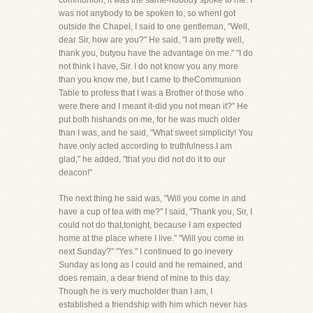
communion, it was the same-nobody spoke to me. I
was not anybody to be spoken to, so whenI got
outside the Chapel, I said to one gentleman, "Well,
dear Sir, how are you?" He said, "I am pretty well,
thank you, butyou have the advantage on me." "I do
not think I have, Sir. I do not know you any more
than you know me, but I came to theCommunion
Table to profess that I was a Brother of those who
were there and I meant it-did you not mean it?" He
put both hishands on me, for he was much older
than I was, and he said, "What sweet simplicity! You
have only acted according to truthfulness.I am
glad," he added, "that you did not do it to our
deacon!"
The next thing he said was, "Will you come in and
have a cup of tea with me?" I said, "Thank you, Sir, I
could not do that,tonight, because I am expected
home at the place where I live." "Will you come in
next Sunday?" "Yes." I continued to go inevery
Sunday as long as I could and he remained, and
does remain, a dear friend of mine to this day.
Though he is very mucholder than I am, I
established a friendship with him which never has