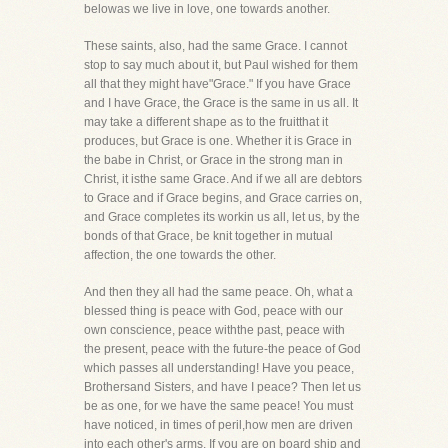
belowas we live in love, one towards another.
These saints, also, had the same Grace. I cannot
stop to say much about it, but Paul wished for them
all that they might have"Grace." If you have Grace
and I have Grace, the Grace is the same in us all. It
may take a different shape as to the fruitthat it
produces, but Grace is one. Whether it is Grace in
the babe in Christ, or Grace in the strong man in
Christ, it isthe same Grace. And if we all are debtors
to Grace and if Grace begins, and Grace carries on,
and Grace completes its workin us all, let us, by the
bonds of that Grace, be knit together in mutual
affection, the one towards the other.
And then they all had the same peace. Oh, what a
blessed thing is peace with God, peace with our
own conscience, peace withthe past, peace with
the present, peace with the future-the peace of God
which passes all understanding! Have you peace,
Brothersand Sisters, and have I peace? Then let us
be as one, for we have the same peace! You must
have noticed, in times of peril,how men are driven
into each other's arms. If you are on board ship and