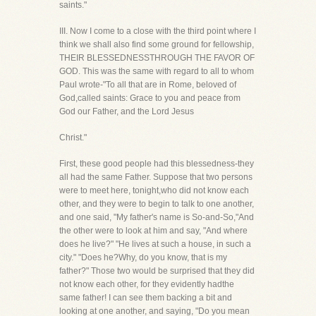
saints."
III. Now I come to a close with the third point where I
think we shall also find some ground for fellowship,
THEIR BLESSEDNESSTHROUGH THE FAVOR OF
GOD. This was the same with regard to all to whom
Paul wrote-"To all that are in Rome, beloved of
God,called saints: Grace to you and peace from
God our Father, and the Lord Jesus
Christ."
First, these good people had this blessedness-they
all had the same Father. Suppose that two persons
were to meet here, tonight,who did not know each
other, and they were to begin to talk to one another,
and one said, "My father's name is So-and-So,"And
the other were to look at him and say, "And where
does he live?" "He lives at such a house, in such a
city." "Does he?Why, do you know, that is my
father?" Those two would be surprised that they did
not know each other, for they evidently hadthe
same father! I can see them backing a bit and
looking at one another, and saying, "Do you mean