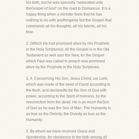
his birth, but he was specially "separated unto
theGospel of God" on the road to Damascus. It is a
happy thing when a minister feels that he has
nothing to do with anythingelse but the Gospel-that
commands all his thoughts, all his talents, all his
time.
2. (Which He had promised afore by His Prophets
in the Holy Scriptures). All the Gospel is in the Old
Testament as well asin the New, for the Gospel
which Paul was called to preach was promised
afore by the Prophets in the Holy Scriptures.
3, 4. Concerning His Son, Jesus Christ, our Lord,
which was made of the seed of David according to
the flesh; and declaredto be the Son of God with
power, according to the Spirit of holiness, by the
resurrection from the dead. He is as much theSon
of God as he was the Son of Man. The Humanity is
as true as the Divinity, the Divinity as true as the
Humanity.
5. By whom we have received Grace and
Apostleship, for obedience to the faith among all