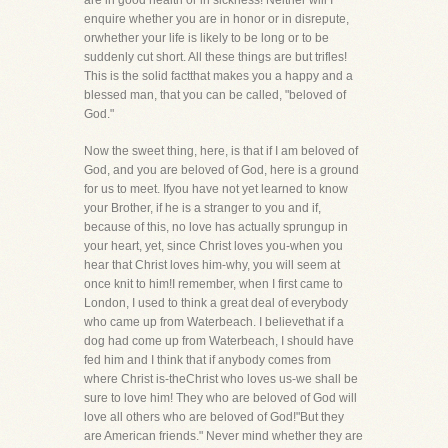
are in good health or in sickness! Neither will I
enquire whether you are in honor or in disrepute,
orwhether your life is likely to be long or to be
suddenly cut short. All these things are but trifles!
This is the solid factthat makes you a happy and a
blessed man, that you can be called, "beloved of
God."
Now the sweet thing, here, is that if I am beloved of
God, and you are beloved of God, here is a ground
for us to meet. Ifyou have not yet learned to know
your Brother, if he is a stranger to you and if,
because of this, no love has actually sprungup in
your heart, yet, since Christ loves you-when you
hear that Christ loves him-why, you will seem at
once knit to him!I remember, when I first came to
London, I used to think a great deal of everybody
who came up from Waterbeach. I believethat if a
dog had come up from Waterbeach, I should have
fed him and I think that if anybody comes from
where Christ is-theChrist who loves us-we shall be
sure to love him! They who are beloved of God will
love all others who are beloved of God!"But they
are American friends." Never mind whether they are