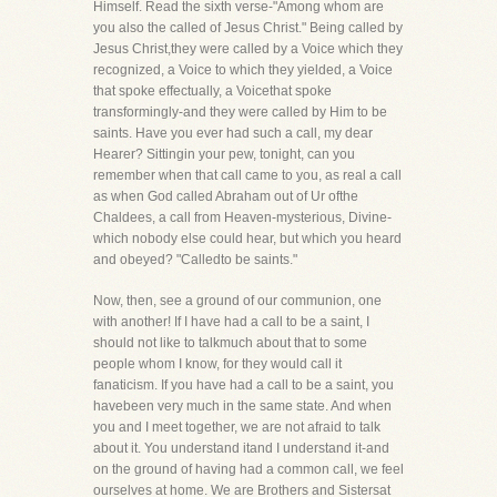
Himself. Read the sixth verse-"Among whom are
you also the called of Jesus Christ." Being called by
Jesus Christ,they were called by a Voice which they
recognized, a Voice to which they yielded, a Voice
that spoke effectually, a Voicethat spoke
transformingly-and they were called by Him to be
saints. Have you ever had such a call, my dear
Hearer? Sittingin your pew, tonight, can you
remember when that call came to you, as real a call
as when God called Abraham out of Ur ofthe
Chaldees, a call from Heaven-mysterious, Divine-
which nobody else could hear, but which you heard
and obeyed? "Calledto be saints."
Now, then, see a ground of our communion, one
with another! If I have had a call to be a saint, I
should not like to talkmuch about that to some
people whom I know, for they would call it
fanaticism. If you have had a call to be a saint, you
havebeen very much in the same state. And when
you and I meet together, we are not afraid to talk
about it. You understand itand I understand it-and
on the ground of having had a common call, we feel
ourselves at home. We are Brothers and Sistersat