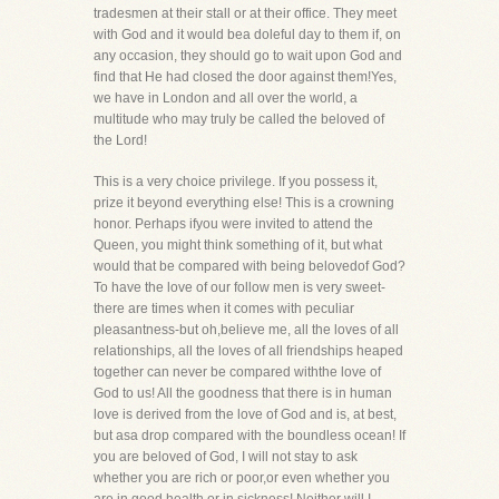
tradesmen at their stall or at their office. They meet
with God and it would bea doleful day to them if, on
any occasion, they should go to wait upon God and
find that He had closed the door against them!Yes,
we have in London and all over the world, a
multitude who may truly be called the beloved of
the Lord!
This is a very choice privilege. If you possess it,
prize it beyond everything else! This is a crowning
honor. Perhaps ifyou were invited to attend the
Queen, you might think something of it, but what
would that be compared with being belovedof God?
To have the love of our follow men is very sweet-
there are times when it comes with peculiar
pleasantness-but oh,believe me, all the loves of all
relationships, all the loves of all friendships heaped
together can never be compared withthe love of
God to us! All the goodness that there is in human
love is derived from the love of God and is, at best,
but asa drop compared with the boundless ocean! If
you are beloved of God, I will not stay to ask
whether you are rich or poor,or even whether you