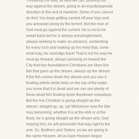
Threading our way, as best we can, pushing our
way against the stream, going in an exactlyopposite
direction to the rest of mankind. Some of you cannot
do this! You keep getting carried off your legs and
you areswept along by the torrent. But the man of
God must go against the current. He is not to be
swept back-but he is always pressingforward,
always seeking to make an advance, contending
for every inch-and making up his mind that, come
what may, he cannotgo back! That is not his way-he
must go forward, always pressing on toward the
City that has foundations! Christians are likea live
fish that goes up the stream, always up the stream.
If the fish comes down the stream and you see it
floating withits white belly on the top of the water,
you know that it is dead-and we can see plenty of
these dead fish floating down thestream nowadays.
But the live Christian is going straight up the
stream, straight up, up, up! Whichever way the tide
may berunning, whether it is at the ebb or at the
flood, he is going straight up the stream and, God
helping him, he will proceedin that way right to the
end. So, Brothers and Sisters, as we are going to
the same Heaven, let us have Heaven begun