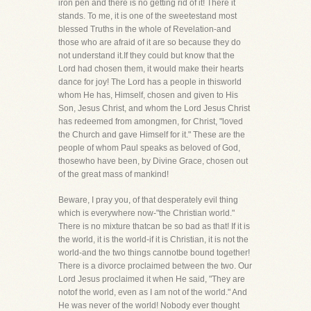
iron pen and there is no getting rid of it! There it
stands. To me, it is one of the sweetestand most
blessed Truths in the whole of Revelation-and
those who are afraid of it are so because they do
not understand it.If they could but know that the
Lord had chosen them, it would make their hearts
dance for joy! The Lord has a people in thisworld
whom He has, Himself, chosen and given to His
Son, Jesus Christ, and whom the Lord Jesus Christ
has redeemed from amongmen, for Christ, "loved
the Church and gave Himself for it." These are the
people of whom Paul speaks as beloved of God,
thosewho have been, by Divine Grace, chosen out
of the great mass of mankind!
Beware, I pray you, of that desperately evil thing
which is everywhere now-"the Christian world."
There is no mixture thatcan be so bad as that! If it is
the world, it is the world-if it is Christian, it is not the
world-and the two things cannotbe bound together!
There is a divorce proclaimed between the two. Our
Lord Jesus proclaimed it when He said, "They are
notof the world, even as I am not of the world." And
He was never of the world! Nobody ever thought