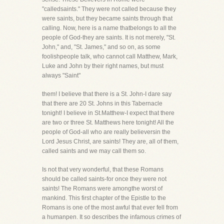
"calledsaints." They were not called because they
were saints, but they became saints through that
calling. Now, here is a name thatbelongs to all the
people of God-they are saints. It is not merely, "St.
John," and, "St. James," and so on, as some
foolishpeople talk, who cannot call Matthew, Mark,
Luke and John by their right names, but must
always "Saint"
them! I believe that there is a St. John-I dare say
that there are 20 St. Johns in this Tabernacle
tonight! I believe in St.Matthew-I expect that there
are two or three St. Matthews here tonight! All the
people of God-all who are really believersin the
Lord Jesus Christ, are saints! They are, all of them,
called saints and we may call them so.
Is not that very wonderful, that these Romans
should be called saints-for once they were not
saints! The Romans were amongthe worst of
mankind. This first chapter of the Epistle to the
Romans is one of the most awful that ever fell from
a humanpen. It so describes the infamous crimes of