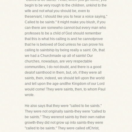
begin to be very rough to the children, unkind to the
wife and not what you should be, even to
theservant, I should like you to hear a voice saying,"
Called to be saints." It might make you blush, if you
can-there are somewho cannot-but every man who
professes to be a child of God should remember
that this is what his calling is and he cannotprove
that he is beloved of God unless he can prove his
calling to saintship by being really a saint. Oh, that
we had a Churchmade up all of saints! Our
churches, nowadays, are very respectable
communities, I do not doubt, and there is a good
dealof sainthood in them, but, oh, if they were all
saints, then, indeed, we should tell upon the world
and tell upon the age-andthe Kingdom of our Lord
would come! They were saints, then, to whom Paul
wrote.
He also says that they were "called to be saints."
They were not originally saints-they were "called to
be saints." They werenot saints by their own native
growth-they did not grow up into saints-they were
"called to be saints." They were called ofChrist,