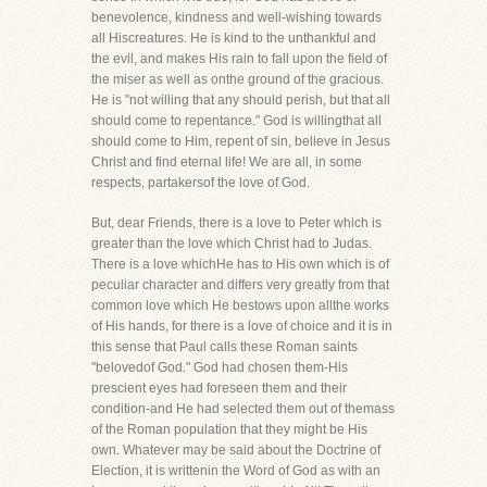
benevolence, kindness and well-wishing towards
all Hiscreatures. He is kind to the unthankful and
the evil, and makes His rain to fall upon the field of
the miser as well as onthe ground of the gracious.
He is "not willing that any should perish, but that all
should come to repentance." God is willingthat all
should come to Him, repent of sin, believe in Jesus
Christ and find eternal life! We are all, in some
respects, partakersof the love of God.
But, dear Friends, there is a love to Peter which is
greater than the love which Christ had to Judas.
There is a love whichHe has to His own which is of
peculiar character and differs very greatly from that
common love which He bestows upon allthe works
of His hands, for there is a love of choice and it is in
this sense that Paul calls these Roman saints
"belovedof God." God had chosen them-His
prescient eyes had foreseen them and their
condition-and He had selected them out of themass
of the Roman population that they might be His
own. Whatever may be said about the Doctrine of
Election, it is writtenin the Word of God as with an