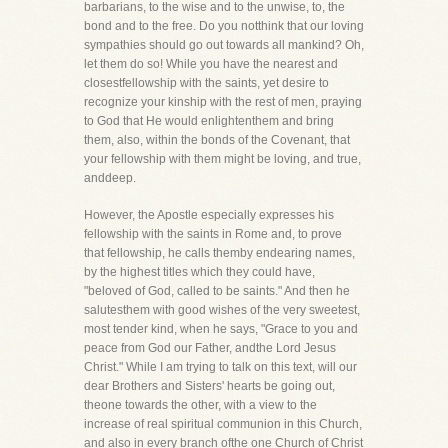
barbarians, to the wise and to the unwise, to, the
bond and to the free. Do you notthink that our loving
sympathies should go out towards all mankind? Oh,
let them do so! While you have the nearest and
closestfellowship with the saints, yet desire to
recognize your kinship with the rest of men, praying
to God that He would enlightenthem and bring
them, also, within the bonds of the Covenant, that
your fellowship with them might be loving, and true,
anddeep.
However, the Apostle especially expresses his
fellowship with the saints in Rome and, to prove
that fellowship, he calls themby endearing names,
by the highest titles which they could have,
"beloved of God, called to be saints." And then he
salutesthem with good wishes of the very sweetest,
most tender kind, when he says, "Grace to you and
peace from God our Father, andthe Lord Jesus
Christ." While I am trying to talk on this text, will our
dear Brothers and Sisters' hearts be going out,
theone towards the other, with a view to the
increase of real spiritual communion in this Church,
and also in every branch ofthe one Church of Christ