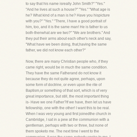
to say that his name isreally John Smith?" "Yes."
"And he lives at such a house?" "Yes." "What age is
he? What kind of a man is he? Have you hispicture
with you?" "Yes." "There, I have a good portrait of
him, too, and it is the same man! He is father to us
both-thenwhat are we two?" "We are brothers." And
they put their arms about each other's neck and say,
"What have we been doing, that,having the same
father, we did not know each other?"
Now, there are many Christian people who, if they
came right, would be in much the same condition.
They have the same Fatherand do not know it
because they do not quite agree, perhaps, upon
some form of doctrine, or even upon the rite of
Baptism,or something of that sort, which is of very
great importance, but still, the most important thing
is- Have we one Father?If we have, then let us have
fellowship, one with the other! I want this to be real.
When I was very young and first joinedthe church in
Cambridge, I sat in a pew at the communion with a
gentleman, perhaps with two or three, but none of
them spoketo me. The next time I went to the