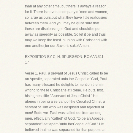
than at any other time, but there is always a reason
for it. There is never a company of men and women,
so large as ours,but what they have little jealousies
between them. And you may be quite sure that
these are displeasing to God and shouldbe put
away as speedily as possible. So let it be and thus
may we keep the feast in union with Christ and with
one another,for our Savior's sake! Amen.
EXPOSITION BY C. H. SPURGEON. ROMANS11-
17
Verse 1. Paul, a servant of Jesus Christ, called to be
an Apostle, separated unto the Gospel of God, Paul
has many titlesand he delights to mention them in
writing to these Christians at Rome. He puts, first,
his highest title-"A servant of JesusChrist." He
glories in being a servant of the Crucified Christ, a
servant of Him who was despised and rejected of
men! Sodo we. Paul was called out from among
men, effectually "called" of God, "to be an Apostle,
separated"-set apart-"unto theGospel of God." He
believed that he was separated for that purpose at