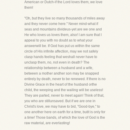
American or Dutch-if the Lord loves them, we love
them!
"Oh, but they live so many thousands of miles away
and they never come here." Never mind-what if
seas and mountains divideus-yet are we one and
He who loves us loves them, also! I am sure that I
appeal to you with no doubt as to what your
answerwill be. If God has put us within the same
circle of His infinite affection, may we not safely
clasp hands feeling that weshall never have to
unclasp them, no, not even in death? The
relationship between a husband and a wife,
between a mother andher son may be snapped
entirely by death, never to be renewed. If there is no
Divine Grace in the heart of the husband orthe
child, the weeping and the wailing will be useless!
They are parted, never to meet again! Think of that,
you who are stillunsaved. But if we are one in
Christ's love, we may have to bid, "Good-bye," to
one another here on earth for a time, butit is only for
a time! Those bands, of which the love of God is the
raw material, are everlasting!