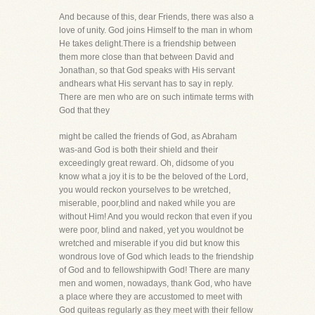
And because of this, dear Friends, there was also a
love of unity. God joins Himself to the man in whom
He takes delight.There is a friendship between
them more close than that between David and
Jonathan, so that God speaks with His servant
andhears what His servant has to say in reply.
There are men who are on such intimate terms with
God that they
might be called the friends of God, as Abraham
was-and God is both their shield and their
exceedingly great reward. Oh, didsome of you
know what a joy it is to be the beloved of the Lord,
you would reckon yourselves to be wretched,
miserable, poor,blind and naked while you are
without Him! And you would reckon that even if you
were poor, blind and naked, yet you wouldnot be
wretched and miserable if you did but know this
wondrous love of God which leads to the friendship
of God and to fellowshipwith God! There are many
men and women, nowadays, thank God, who have
a place where they are accustomed to meet with
God quiteas regularly as they meet with their fellow