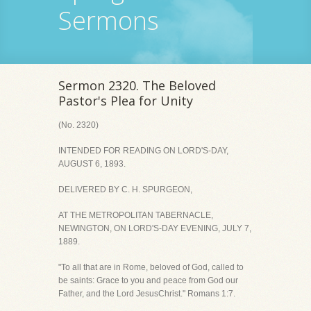
Sermons
Sermon 2320. The Beloved
Pastor's Plea for Unity
(No. 2320)
INTENDED FOR READING ON LORD'S-DAY,
AUGUST 6, 1893.
DELIVERED BY C. H. SPURGEON,
AT THE METROPOLITAN TABERNACLE,
NEWINGTON, ON LORD'S-DAY EVENING, JULY 7,
1889.
"To all that are in Rome, beloved of God, called to
be saints: Grace to you and peace from God our
Father, and the Lord JesusChrist." Romans 1:7.