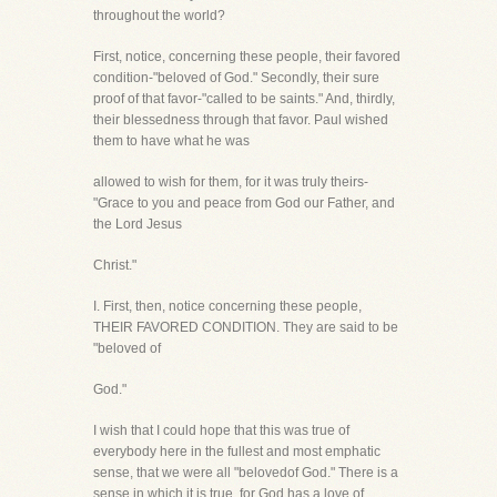
throughout the world?
First, notice, concerning these people, their favored
condition-"beloved of God." Secondly, their sure
proof of that favor-"called to be saints." And, thirdly,
their blessedness through that favor. Paul wished
them to have what he was
allowed to wish for them, for it was truly theirs-
"Grace to you and peace from God our Father, and
the Lord Jesus
Christ."
I. First, then, notice concerning these people,
THEIR FAVORED CONDITION. They are said to be
"beloved of
God."
I wish that I could hope that this was true of
everybody here in the fullest and most emphatic
sense, that we were all "belovedof God." There is a
sense in which it is true, for God has a love of