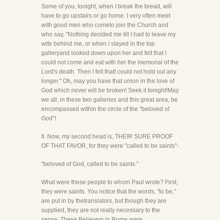
Some of you, tonight, when I break the bread, will
have to go upstairs or go home. I very often meet
with good men who cometo join the Church and
who say, "Nothing decided me till I had to leave my
wife behind me, or when I stayed in the top
galleryand looked down upon her and felt that I
could not come and eat with her the memorial of the
Lord's death. Then I felt thatI could not hold out any
longer." Oh, may you have that union in the love of
God which never will be broken! Seek it tonight!May
we all, in these two galleries and this great area, be
encompassed within the circle of the "beloved of
God"!
II. Now, my second head is, THEIR SURE PROOF
OF THAT FAVOR, for they were "called to be saints"-
"beloved of God, called to be saints."
What were these people to whom Paul wrote? First,
they were saints. You notice that the words, "to be,"
are put in by thetranslators, but though they are
supplied, they are not really necessary to the
sense. These Believers in Rome were