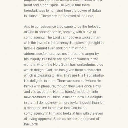
heart and a right spirit! He would turn them
fromdarkness to light and from the power of Satan
to Himself. These are the beloved of the Lord.
And in consequence they came to be the beloved
of God in another sense, namely, with a love of
complacency. The Lord cannotlove a wicked man
with the love of complacency. He takes no delight in
him-He cannot even look on him without
abhorrence,for he provokes the Lord to anger by
his iniquity. But there are men and women in the
world in whom the Holy Spirit has workedprinciples
which delight God. He has given them a character
which is pleasing to Him. They are His Hephzibahs-
His delightis in them. There are some of whom He
thinks with pleasure, though they were once sinful
and vile as others. He has transformedthem into
new creatures in Christ Jesus and now He delights
in them. I do not know a more joyful thought than for
a man tobe led to believe that God takes
complacency in Him and looks at him with the eyes
of loving approval. Such as he are thebeloved of
the Lord!