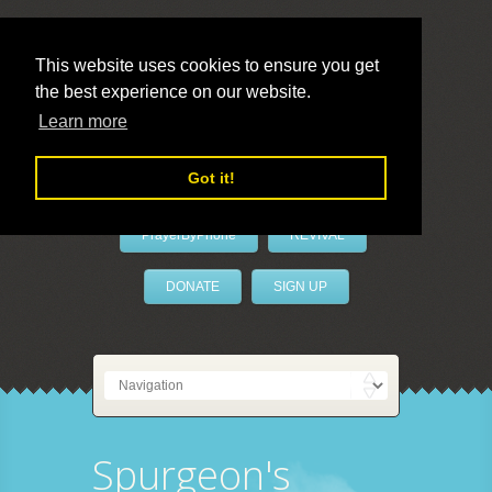
This website uses cookies to ensure you get
the best experience on our website.
LivePrayer
Learn more
Got it!
PrayerByPhone
REVIVAL
DONATE
SIGN UP
Spurgeon's