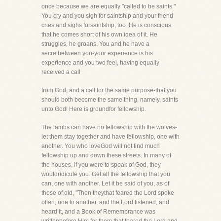
once because we are equally "called to be saints."
You cry and you sigh for saintship and your friend
cries and sighs forsaintship, too. He is conscious
that he comes short of his own idea of it. He
struggles, he groans. You and he have a
secretbetween you-your experience is his
experience and you two feel, having equally
received a call
from God, and a call for the same purpose-that you
should both become the same thing, namely, saints
unto God! Here is groundfor fellowship.
The lambs can have no fellowship with the wolves-
let them stay together and have fellowship, one with
another. You who loveGod will not find much
fellowship up and down these streets. In many of
the houses, if you were to speak of God, they
wouldridicule you. Get all the fellowship that you
can, one with another. Let it be said of you, as of
those of old, "Then theythat feared the Lord spoke
often, one to another, and the Lord listened, and
heard it, and a Book of Remembrance was