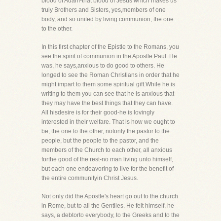
blood of Adam-that blood of Jesus which makes us
truly Brothers and Sisters, yes,members of one
body, and so united by living communion, the one
to the other.
In this first chapter of the Epistle to the Romans, you
see the spirit of communion in the Apostle Paul. He
was, he says,anxious to do good to others. He
longed to see the Roman Christians in order that he
might impart to them some spiritual gift.While he is
writing to them you can see that he is anxious that
they may have the best things that they can have.
All hisdesire is for their good-he is lovingly
interested in their welfare. That is how we ought to
be, the one to the other, notonly the pastor to the
people, but the people to the pastor, and the
members of the Church to each other, all anxious
forthe good of the rest-no man living unto himself,
but each one endeavoring to live for the benefit of
the entire communityin Christ Jesus.
Not only did the Apostle's heart go out to the church
in Rome, but to all the Gentiles. He felt himself, he
says, a debtorto everybody, to the Greeks and to the