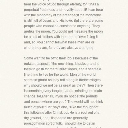
hear the voice ofGod through eternity, for it has a
perpetual freshness and novelty about it! I can bear
with the monotony of the preacher,if the monotone
is still full of Jesus and His love. But there are some
people who cannot be constant to anything. They
arelike the moon. You could not measure the moon
for a suit of clothes with the hope of ever fitting it
and, so, you cannot tellwhat these men are or
where they are, for they are always changing.
Some want to be off to their idols because of the
outward aspect of the new thing. It looks grand to
them to go in for the"culture" ideas, and it seems a
fine thing to live for the world. Men of the world
seem so grand as they roll along in theircarriages-
why should we not be as great as they? Then there
is something very tangible about minding the main
chance, for,after all, if you do not get the pounds
and pence, where are you? The world will not think
much of you! "Oh!" says one, "Ilike the thought of
this following after Christ, but He is a root out of a
dry ground, and His people are generally
poor,common sort of folk. I should like to get in