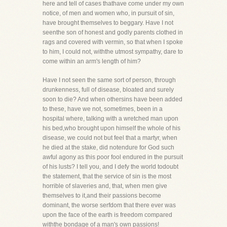
here and tell of cases thathave come under my own
notice, of men and women who, in pursuit of sin,
have brought themselves to beggary. Have I not
seenthe son of honest and godly parents clothed in
rags and covered with vermin, so that when I spoke
to him, I could not, withthe utmost sympathy, dare to
come within an arm's length of him?
Have I not seen the same sort of person, through
drunkenness, full of disease, bloated and surely
soon to die? And when othersins have been added
to these, have we not, sometimes, been in a
hospital where, talking with a wretched man upon
his bed,who brought upon himself the whole of his
disease, we could not but feel that a martyr, when
he died at the stake, did notendure for God such
awful agony as this poor fool endured in the pursuit
of his lusts? I tell you, and I defy the world todoubt
the statement, that the service of sin is the most
horrible of slaveries and, that, when men give
themselves to it,and their passions become
dominant, the worse serfdom that there ever was
upon the face of the earth is freedom compared
withthe bondage of a man's own passions!