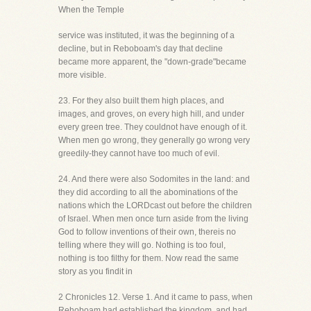
When the Temple
service was instituted, it was the beginning of a
decline, but in Reboboam's day that decline
became more apparent, the "down-grade"became
more visible.
23. For they also built them high places, and
images, and groves, on every high hill, and under
every green tree. They couldnot have enough of it.
When men go wrong, they generally go wrong very
greedily-they cannot have too much of evil.
24. And there were also Sodomites in the land: and
they did according to all the abominations of the
nations which the LORDcast out before the children
of Israel. When men once turn aside from the living
God to follow inventions of their own, thereis no
telling where they will go. Nothing is too foul,
nothing is too filthy for them. Now read the same
story as you findit in
2 Chronicles 12. Verse 1. And it came to pass, when
Rehoboam had established the kingdom. and had