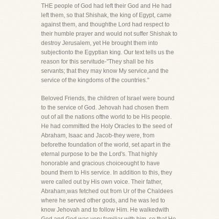
THE people of God had left their God and He had
left them, so that Shishak, the king of Egypt, came
against them, and thoughthe Lord had respect to
their humble prayer and would not suffer Shishak to
destroy Jerusalem, yet He brought them into
subjectionto the Egyptian king. Our text tells us the
reason for this servitude-"They shall be his
servants; that they may know My service,and the
service of the kingdoms of the countries."
Beloved Friends, the children of Israel were bound
to the service of God. Jehovah had chosen them
out of all the nations ofthe world to be His people.
He had committed the Holy Oracles to the seed of
Abraham, Isaac and Jacob-they were, from
beforethe foundation of the world, set apart in the
eternal purpose to be the Lord's. That highly
honorable and gracious choiceought to have
bound them to His service. In addition to this, they
were called out by His own voice. Their father,
Abraham,was fetched out from Ur of the Chaldees
where he served other gods, and he was led to
know Jehovah and to follow Him. He walkedwith