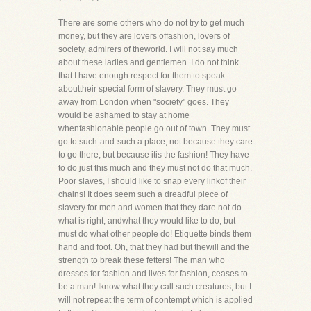
There are some others who do not try to get much
money, but they are lovers offashion, lovers of
society, admirers of theworld. I will not say much
about these ladies and gentlemen. I do not think
that I have enough respect for them to speak
abouttheir special form of slavery. They must go
away from London when "society" goes. They
would be ashamed to stay at home
whenfashionable people go out of town. They must
go to such-and-such a place, not because they care
to go there, but because itis the fashion! They have
to do just this much and they must not do that much.
Poor slaves, I should like to snap every linkof their
chains! It does seem such a dreadful piece of
slavery for men and women that they dare not do
what is right, andwhat they would like to do, but
must do what other people do! Etiquette binds them
hand and foot. Oh, that they had but thewill and the
strength to break these fetters! The man who
dresses for fashion and lives for fashion, ceases to
be a man! Iknow what they call such creatures, but I
will not repeat the term of contempt which is applied