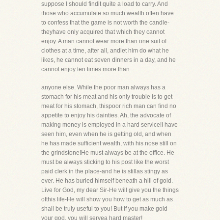
suppose I should findit quite a load to carry. And
those who accumulate so much wealth often have
to confess that the game is not worth the candle-
theyhave only acquired that which they cannot
enjoy. A man cannot wear more than one suit of
clothes at a time, after all, andlet him do what he
likes, he cannot eat seven dinners in a day, and he
cannot enjoy ten times more than
anyone else. While the poor man always has a
stomach for his meat and his only trouble is to get
meat for his stomach, thispoor rich man can find no
appetite to enjoy his dainties. Ah, the advocate of
making money is employed in a hard service!I have
seen him, even when he is getting old, and when
he has made sufficient wealth, with his nose still on
the grindstone!He must always be at the office. He
must be always sticking to his post like the worst
paid clerk in the place-and he is stillas stingy as
ever. He has buried himself beneath a hill of gold.
Live for God, my dear Sir-He will give you the things
ofthis life-He will show you how to get as much as
shall be truly useful to you! But if you make gold
your god, you will servea hard master!