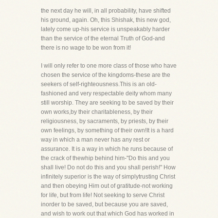
the next day he will, in all probability, have shifted
his ground, again. Oh, this Shishak, this new god,
lately come up-his service is unspeakably harder
than the service of the eternal Truth of God-and
there is no wage to be won from it!
I will only refer to one more class of those who have
chosen the service of the kingdoms-these are the
seekers of self-righteousness.This is an old-
fashioned and very respectable deity whom many
still worship. They are seeking to be saved by their
own works,by their charitableness, by their
religiousness, by sacraments, by priests, by their
own feelings, by something of their own!It is a hard
way in which a man never has any rest or
assurance. It is a way in which he runs because of
the crack of thewhip behind him-"Do this and you
shall live! Do not do this and you shall perish!" How
infinitely superior is the way of simplytrusting Christ
and then obeying Him out of gratitude-not working
for life, but from life! Not seeking to serve Christ
inorder to be saved, but because you are saved,
and wish to work out that which God has worked in