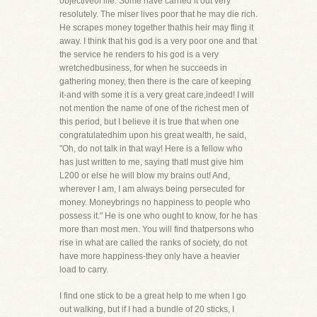
objectiveof life. Some have carried it out very
resolutely. The miser lives poor that he may die rich.
He scrapes money together thathis heir may fling it
away. I think that his god is a very poor one and that
the service he renders to his god is a very
wretchedbusiness, for when he succeeds in
gathering money, then there is the care of keeping
it-and with some it is a very great care,indeed! I will
not mention the name of one of the richest men of
this period, but I believe it is true that when one
congratulatedhim upon his great wealth, he said,
"Oh, do not talk in that way! Here is a fellow who
has just written to me, saying thatI must give him
L200 or else he will blow my brains out! And,
wherever I am, I am always being persecuted for
money. Moneybrings no happiness to people who
possess it." He is one who ought to know, for he has
more than most men. You will find thatpersons who
rise in what are called the ranks of society, do not
have more happiness-they only have a heavier
load to carry.
I find one stick to be a great help to me when I go
out walking, but if I had a bundle of 20 sticks, I