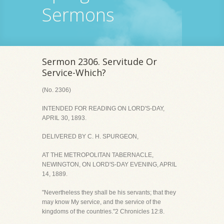
Sermons
Sermon 2306. Servitude Or
Service-Which?
(No. 2306)
INTENDED FOR READING ON LORD'S-DAY,
APRIL 30, 1893.
DELIVERED BY C. H. SPURGEON,
AT THE METROPOLITAN TABERNACLE,
NEWINGTON, ON LORD'S-DAY EVENING, APRIL
14, 1889.
"Nevertheless they shall be his servants; that they
may know My service, and the service of the
kingdoms of the countries."2 Chronicles 12:8.