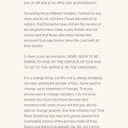
you, to will and to do ofHis own good pleasure!
Surveying these different masters, I venture to say,
once and for all, and then I leave this part of my
subject, that thosewho have chosen the service of
the kingdoms have made a very foolish and evil
choice-and that those who have chosen the
serviceof God may forever bless the Lord with all
their hearts!
II. Here is our second point. SOME SEEM TO BE
PINING TO GIVE UP THE SERVICE OF GOD AND
TO GO TO THE SERVICE OF THE KINGDOMS.
It is a strange thing, but this evil is always breaking
out even among the people of God. Some want to
change out of sheerlove of change. That you
should want to change ministers, I do not at all
wonder-my voice must have become very
monotonousto some of you-but that you should
want to change gospels, that does distress me! That
there should be any man who grows wearyof the
everlasting chimes of the glorious notes of Free
Grace and dying love appalls me. No, no! Let me