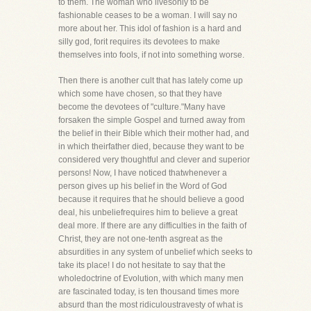
to them. The woman who livesonly to be
fashionable ceases to be a woman. I will say no
more about her. This idol of fashion is a hard and
silly god, forit requires its devotees to make
themselves into fools, if not into something worse.
Then there is another cult that has lately come up
which some have chosen, so that they have
become the devotees of "culture."Many have
forsaken the simple Gospel and turned away from
the belief in their Bible which their mother had, and
in which theirfather died, because they want to be
considered very thoughtful and clever and superior
persons! Now, I have noticed thatwhenever a
person gives up his belief in the Word of God
because it requires that he should believe a good
deal, his unbeliefrequires him to believe a great
deal more. If there are any difficulties in the faith of
Christ, they are not one-tenth asgreat as the
absurdities in any system of unbelief which seeks to
take its place! I do not hesitate to say that the
wholedoctrine of Evolution, with which many men
are fascinated today, is ten thousand times more
absurd than the most ridiculoustravesty of what is