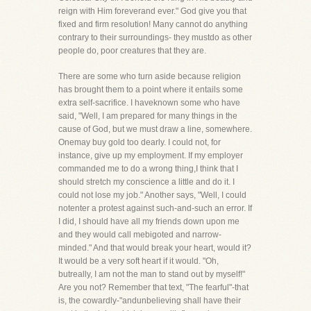
reign with Him foreverand ever." God give you that
fixed and firm resolution! Many cannot do anything
contrary to their surroundings- they mustdo as other
people do, poor creatures that they are.
There are some who turn aside because religion
has brought them to a point where it entails some
extra self-sacrifice. I haveknown some who have
said, "Well, I am prepared for many things in the
cause of God, but we must draw a line, somewhere.
Onemay buy gold too dearly. I could not, for
instance, give up my employment. If my employer
commanded me to do a wrong thing,I think that I
should stretch my conscience a little and do it. I
could not lose my job." Another says, "Well, I could
notenter a protest against such-and-such an error. If
I did, I should have all my friends down upon me
and they would call mebigoted and narrow-
minded." And that would break your heart, would it?
It would be a very soft heart if it would. "Oh,
butreally, I am not the man to stand out by myself!"
Are you not? Remember that text, "The fearful"-that
is, the cowardly-"andunbelieving shall have their