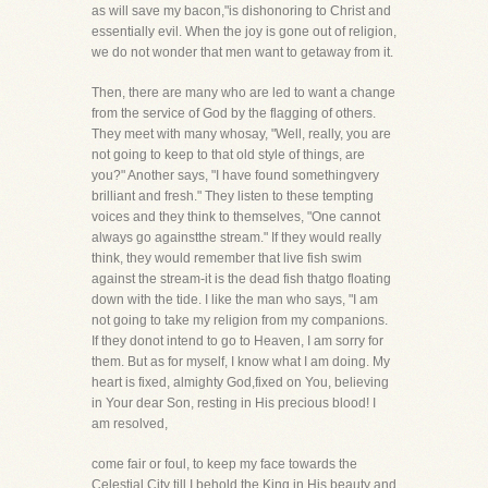
as will save my bacon,"is dishonoring to Christ and
essentially evil. When the joy is gone out of religion,
we do not wonder that men want to getaway from it.
Then, there are many who are led to want a change
from the service of God by the flagging of others.
They meet with many whosay, "Well, really, you are
not going to keep to that old style of things, are
you?" Another says, "I have found somethingvery
brilliant and fresh." They listen to these tempting
voices and they think to themselves, "One cannot
always go againstthe stream." If they would really
think, they would remember that live fish swim
against the stream-it is the dead fish thatgo floating
down with the tide. I like the man who says, "I am
not going to take my religion from my companions.
If they donot intend to go to Heaven, I am sorry for
them. But as for myself, I know what I am doing. My
heart is fixed, almighty God,fixed on You, believing
in Your dear Son, resting in His precious blood! I
am resolved,
come fair or foul, to keep my face towards the
Celestial City till I behold the King in His beauty and