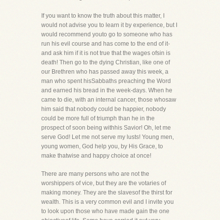
If you want to know the truth about this matter, I
would not advise you to learn it by experience, but I
would recommend youto go to someone who has
run his evil course and has come to the end of it-
and ask him if it is not true that the wages ofsin is
death! Then go to the dying Christian, like one of
our Brethren who has passed away this week, a
man who spent hisSabbaths preaching the Word
and earned his bread in the week-days. When he
came to die, with an internal cancer, those whosaw
him said that nobody could be happier, nobody
could be more full of triumph than he in the
prospect of soon being withhis Savior! Oh, let me
serve God! Let me not serve my lusts! Young men,
young women, God help you, by His Grace, to
make thatwise and happy choice at once!
There are many persons who are not the
worshippers of vice, but they are the votaries of
making money. They are the slavesof the thirst for
wealth. This is a very common evil and I invite you
to look upon those who have made gain the one