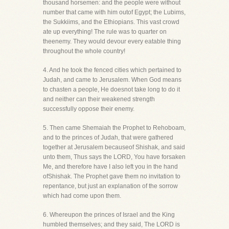
thousand horsemen: and the people were without
number that came with him outof Egypt; the Lubims,
the Sukkiims, and the Ethiopians. This vast crowd
ate up everything! The rule was to quarter on
theenemy. They would devour every eatable thing
throughout the whole country!
4. And he took the fenced cities which pertained to
Judah, and came to Jerusalem. When God means
to chasten a people, He doesnot take long to do it
and neither can their weakened strength
successfully oppose their enemy.
5. Then came Shemaiah the Prophet to Rehoboam,
and to the princes of Judah, that were gathered
together at Jerusalem becauseof Shishak, and said
unto them, Thus says the LORD, You have forsaken
Me, and therefore have I also left you in the hand
ofShishak. The Prophet gave them no invitation to
repentance, but just an explanation of the sorrow
which had come upon them.
6. Whereupon the princes of Israel and the King
humbled themselves; and they said, The LORD is