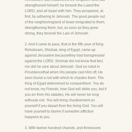
strengthened himself, he forsook the Lawof the
LORD, and all Israel with him. They prospered, at
first, by adhering to Jehovah. The good people out
of the neighboringland of Israel emigrated to them,
strengthening them, but, as soon as they grew
strong, they forsook the Law of Jehovah.
2. And it came to pass, that in the fifth year of King
Rehoboam, Shishak, king of Egypt, came up
against Jerusalem becausethey had transgressed
against the LORD. Shishak did not know that fact,
nor did he care about Jehovah. God so ruled in
Providencethat when His people cast Him off, He
soon found a rod with which to chasten them. The
King of Egypt determined to conquerthem. You do
not know, my Friends, how God will strike you, but if
you err from His statutes, He will never be long
withouta rod. You will bring chastisement on
yourself if you depart from the living God. You will
have yourself to blame if somedire affliction
happens to you.
3. With twelve hundred chariots, and threescore