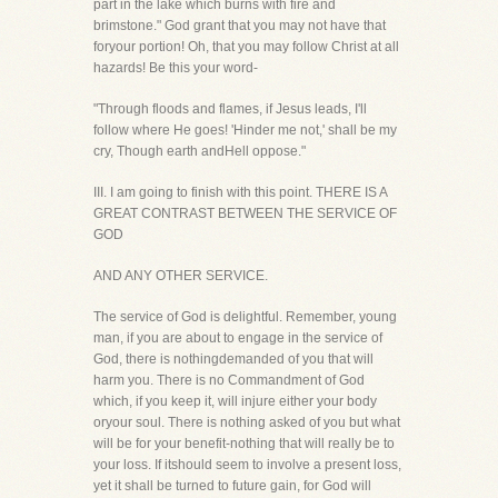
part in the lake which burns with fire and
brimstone." God grant that you may not have that
foryour portion! Oh, that you may follow Christ at all
hazards! Be this your word-
"Through floods and flames, if Jesus leads, I'll
follow where He goes! 'Hinder me not,' shall be my
cry, Though earth andHell oppose."
III. I am going to finish with this point. THERE IS A
GREAT CONTRAST BETWEEN THE SERVICE OF
GOD
AND ANY OTHER SERVICE.
The service of God is delightful. Remember, young
man, if you are about to engage in the service of
God, there is nothingdemanded of you that will
harm you. There is no Commandment of God
which, if you keep it, will injure either your body
oryour soul. There is nothing asked of you but what
will be for your benefit-nothing that will really be to
your loss. If itshould seem to involve a present loss,
yet it shall be turned to future gain, for God will