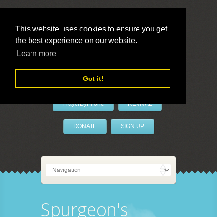
This website uses cookies to ensure you get
the best experience on our website.
LivePrayer
Learn more
Got it!
PrayerByPhone
REVIVAL
DONATE
SIGN UP
Spurgeon's