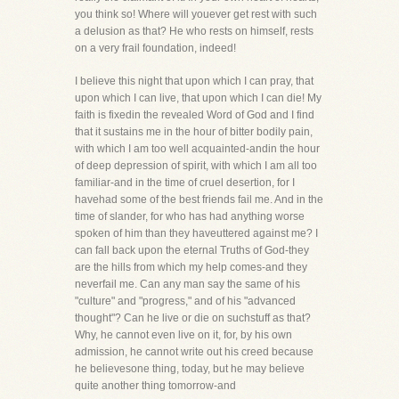
you think so! Where will youever get rest with such
a delusion as that? He who rests on himself, rests
on a very frail foundation, indeed!
I believe this night that upon which I can pray, that
upon which I can live, that upon which I can die! My
faith is fixedin the revealed Word of God and I find
that it sustains me in the hour of bitter bodily pain,
with which I am too well acquainted-andin the hour
of deep depression of spirit, with which I am all too
familiar-and in the time of cruel desertion, for I
havehad some of the best friends fail me. And in the
time of slander, for who has had anything worse
spoken of him than they haveuttered against me? I
can fall back upon the eternal Truths of God-they
are the hills from which my help comes-and they
neverfail me. Can any man say the same of his
"culture" and "progress," and of his "advanced
thought"? Can he live or die on suchstuff as that?
Why, he cannot even live on it, for, by his own
admission, he cannot write out his creed because
he believesone thing, today, but he may believe
quite another thing tomorrow-and