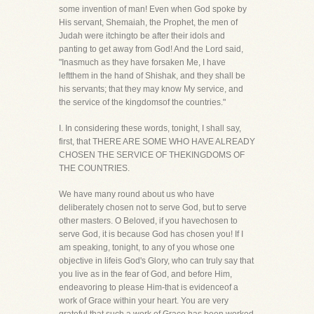
some invention of man! Even when God spoke by
His servant, Shemaiah, the Prophet, the men of
Judah were itchingto be after their idols and
panting to get away from God! And the Lord said,
"Inasmuch as they have forsaken Me, I have
leftthem in the hand of Shishak, and they shall be
his servants; that they may know My service, and
the service of the kingdomsof the countries."
I. In considering these words, tonight, I shall say,
first, that THERE ARE SOME WHO HAVE ALREADY
CHOSEN THE SERVICE OF THEKINGDOMS OF
THE COUNTRIES.
We have many round about us who have
deliberately chosen not to serve God, but to serve
other masters. O Beloved, if you havechosen to
serve God, it is because God has chosen you! If I
am speaking, tonight, to any of you whose one
objective in lifeis God's Glory, who can truly say that
you live as in the fear of God, and before Him,
endeavoring to please Him-that is evidenceof a
work of Grace within your heart. You are very