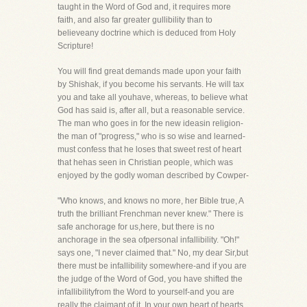
taught in the Word of God and, it requires more
faith, and also far greater gullibility than to
believeany doctrine which is deduced from Holy
Scripture!
You will find great demands made upon your faith
by Shishak, if you become his servants. He will tax
you and take all youhave, whereas, to believe what
God has said is, after all, but a reasonable service.
The man who goes in for the new ideasin religion-
the man of "progress," who is so wise and learned-
must confess that he loses that sweet rest of heart
that hehas seen in Christian people, which was
enjoyed by the godly woman described by Cowper-
"Who knows, and knows no more, her Bible true, A
truth the brilliant Frenchman never knew." There is
safe anchorage for us,here, but there is no
anchorage in the sea ofpersonal infallibility. "Oh!"
says one, "I never claimed that." No, my dear Sir,but
there must be infallibility somewhere-and if you are
the judge of the Word of God, you have shifted the
infallibilityfrom the Word to yourself-and you are
really the claimant of it. In your own heart of hearts,