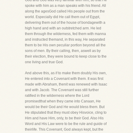
God and God was very familiar with him, so that He
spoke with him as a man speaks with his friend. All
along the agesGod called His people out from the
world. Especially did He call them out of Egypt,
delivering them out of the house of bondagewith a
high hand and with an outstretched arm. He led
them through the wilderness, fed them with manna
and instructed themand, in this way, He separated
them to be His own peculiar portion beyond all the
sons of men. By their calling, then, aswell as by
their election, they were bound to keep close to the
one living and true God.
And above this, as if to make them doubly His own,
He entered into a Covenant with them. It was first
made with Abraham, thenit was renewed with Isaac
and with Jacob. The Covenant was still further
ratified in the wilderness where the Lord
promisedthat when they came into Canaan, He
would be their God and He would bless them. But
He stipulated that they must obey Hisvoice, cling to
Him and have Him, only, to be their God. Also His
Word and His Law were to be the rule and guide of
theirlife. This Covenant, God always kept, but the