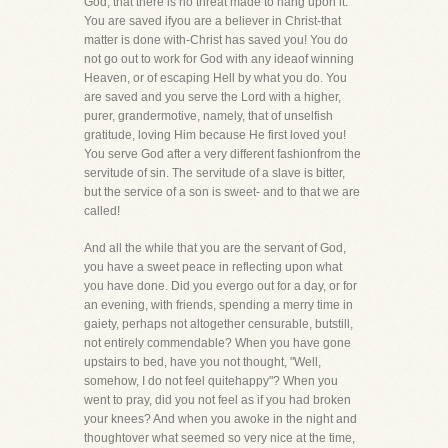
God, that there is no threat made to hang upon it.
You are saved ifyou are a believer in Christ-that
matter is done with-Christ has saved you! You do
not go out to work for God with any ideaof winning
Heaven, or of escaping Hell by what you do. You
are saved and you serve the Lord with a higher,
purer, grandermotive, namely, that of unselfish
gratitude, loving Him because He first loved you!
You serve God after a very different fashionfrom the
servitude of sin. The servitude of a slave is bitter,
but the service of a son is sweet- and to that we are
called!
And all the while that you are the servant of God,
you have a sweet peace in reflecting upon what
you have done. Did you evergo out for a day, or for
an evening, with friends, spending a merry time in
gaiety, perhaps not altogether censurable, butstill,
not entirely commendable? When you have gone
upstairs to bed, have you not thought, "Well,
somehow, I do not feel quitehappy"? When you
went to pray, did you not feel as if you had broken
your knees? And when you awoke in the night and
thoughtover what seemed so very nice at the time,