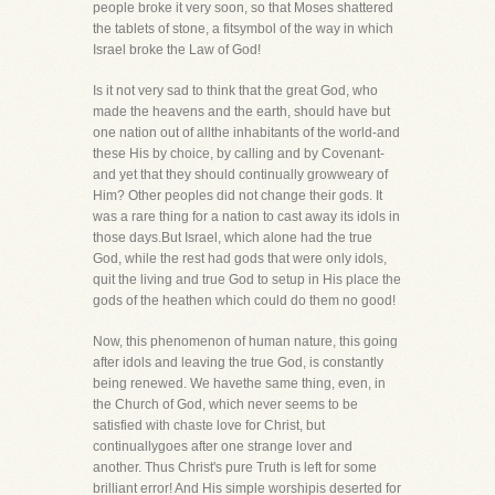
people broke it very soon, so that Moses shattered
the tablets of stone, a fitsymbol of the way in which
Israel broke the Law of God!
Is it not very sad to think that the great God, who
made the heavens and the earth, should have but
one nation out of allthe inhabitants of the world-and
these His by choice, by calling and by Covenant-
and yet that they should continually growweary of
Him? Other peoples did not change their gods. It
was a rare thing for a nation to cast away its idols in
those days.But Israel, which alone had the true
God, while the rest had gods that were only idols,
quit the living and true God to setup in His place the
gods of the heathen which could do them no good!
Now, this phenomenon of human nature, this going
after idols and leaving the true God, is constantly
being renewed. We havethe same thing, even, in
the Church of God, which never seems to be
satisfied with chaste love for Christ, but
continuallygoes after one strange lover and
another. Thus Christ's pure Truth is left for some
brilliant error! And His simple worshipis deserted for