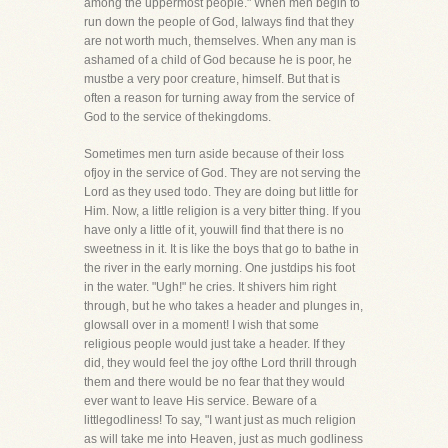
among the uppermost people." When men begin to
run down the people of God, Ialways find that they
are not worth much, themselves. When any man is
ashamed of a child of God because he is poor, he
mustbe a very poor creature, himself. But that is
often a reason for turning away from the service of
God to the service of thekingdoms.
Sometimes men turn aside because of their loss
ofjoy in the service of God. They are not serving the
Lord as they used todo. They are doing but little for
Him. Now, a little religion is a very bitter thing. If you
have only a little of it, youwill find that there is no
sweetness in it. It is like the boys that go to bathe in
the river in the early morning. One justdips his foot
in the water. "Ugh!" he cries. It shivers him right
through, but he who takes a header and plunges in,
glowsall over in a moment! I wish that some
religious people would just take a header. If they
did, they would feel the joy ofthe Lord thrill through
them and there would be no fear that they would
ever want to leave His service. Beware of a
littlegodliness! To say, "I want just as much religion
as will take me into Heaven, just as much godliness