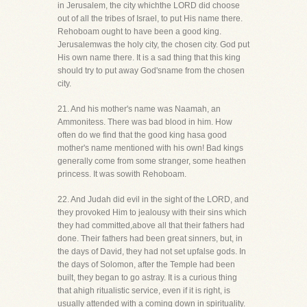
in Jerusalem, the city whichthe LORD did choose
out of all the tribes of Israel, to put His name there.
Rehoboam ought to have been a good king.
Jerusalemwas the holy city, the chosen city. God put
His own name there. It is a sad thing that this king
should try to put away God'sname from the chosen
city.
21. And his mother's name was Naamah, an
Ammonitess. There was bad blood in him. How
often do we find that the good king hasa good
mother's name mentioned with his own! Bad kings
generally come from some stranger, some heathen
princess. It was sowith Rehoboam.
22. And Judah did evil in the sight of the LORD, and
they provoked Him to jealousy with their sins which
they had committed,above all that their fathers had
done. Their fathers had been great sinners, but, in
the days of David, they had not set upfalse gods. In
the days of Solomon, after the Temple had been
built, they began to go astray. It is a curious thing
that ahigh ritualistic service, even if it is right, is
usually attended with a coming down in spirituality.