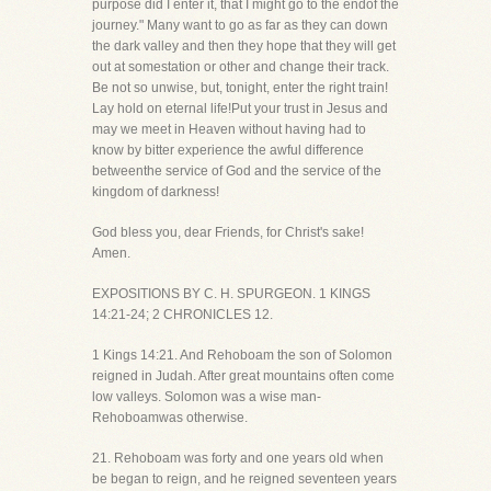
purpose did I enter it, that I might go to the endof the
journey." Many want to go as far as they can down
the dark valley and then they hope that they will get
out at somestation or other and change their track.
Be not so unwise, but, tonight, enter the right train!
Lay hold on eternal life!Put your trust in Jesus and
may we meet in Heaven without having had to
know by bitter experience the awful difference
betweenthe service of God and the service of the
kingdom of darkness!
God bless you, dear Friends, for Christ's sake!
Amen.
EXPOSITIONS BY C. H. SPURGEON. 1 KINGS
14:21-24; 2 CHRONICLES 12.
1 Kings 14:21. And Rehoboam the son of Solomon
reigned in Judah. After great mountains often come
low valleys. Solomon was a wise man-
Rehoboamwas otherwise.
21. Rehoboam was forty and one years old when
be began to reign, and he reigned seventeen years