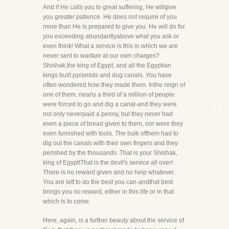
And if He calls you to great suffering, He willgive
you greater patience. He does not require of you
more than He is prepared to give you. He will do for
you exceeding abundantlyabove what you ask or
even think! What a service is this in which we are
never sent to warfare at our own charges?
Shishak,the king of Egypt, and all the Egyptian
kings built pyramids and dug canals. You have
often wondered how they made them. Inthe reign of
one of them, nearly a third of a million of people
were forced to go and dig a canal-and they were
not only neverpaid a penny, but they never had
even a piece of bread given to them, nor were they
even furnished with tools. The bulk ofthem had to
dig out the canals with their own fingers and they
perished by the thousands. That is your Shishak,
king of Egypt!That is the devil's service all over!
There is no reward given and no help whatever.
You are left to do the best you can-andthat best
brings you no reward, either in this life or in that
which is to come.
Here, again, is a further beauty about the service of