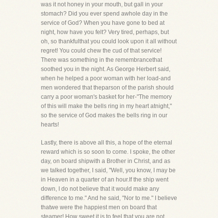
was it not honey in your mouth, but gall in your
stomach? Did you ever spend awhole day in the
service of God? When you have gone to bed at
night, how have you felt? Very tired, perhaps, but
oh, so thankfulthat you could look upon it all without
regret! You could chew the cud of that service!
There was something in the remembrancethat
soothed you in the night. As George Herbert said,
when he helped a poor woman with her load-and
men wondered that theparson of the parish should
carry a poor woman's basket for her-"The memory
of this will make the bells ring in my heart atnight,"
so the service of God makes the bells ring in our
hearts!
Lastly, there is above all this, a hope of the eternal
reward which is so soon to come. I spoke, the other
day, on board shipwith a Brother in Christ, and as
we talked together, I said, "Well, you know, I may be
in Heaven in a quarter of an hour.If the ship went
down, I do not believe that it would make any
difference to me." And he said, "Nor to me." I believe
thatwe were the happiest men on board that
steamer! How sweet it is to feel that you are not