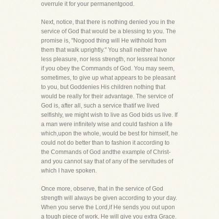
overrule it for your permanentgood.
Next, notice, that there is nothing denied you in the
service of God that would be a blessing to you. The
promise is, "Nogood thing will He withhold from
them that walk uprightly." You shall neither have
less pleasure, nor less strength, nor lessreal honor
if you obey the Commands of God. You may seem,
sometimes, to give up what appears to be pleasant
to you, but Goddenies His children nothing that
would be really for their advantage. The service of
God is, after all, such a service thatif we lived
selfishly, we might wish to live as God bids us live. If
a man were infinitely wise and could fashion a life
which,upon the whole, would be best for himself, he
could not do better than to fashion it according to
the Commands of God andthe example of Christ-
and you cannot say that of any of the servitudes of
which I have spoken.
Once more, observe, that in the service of God
strength will always be given according to your day.
When you serve the Lord,if He sends you out upon
a tough piece of work, He will give you extra Grace.