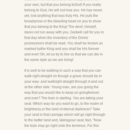
your own, but that you belong toGod! If you really
belong to God, He will not lose you. He has never,
yet, lost anything that was truly His. He puts the
broadarrow or the bleeding heart on you to show
that you belong to the King! The devil, himself,
dares not run away with you. Godwill call for you in
that day when the inventory of the Divine
possessions shall be read. You shall be known as
marked bythe King-and you shall be His forever
and ever! Oh, let us try to live so that we can die in
the same style as we are living!
It is well to be walking in such a way that you can
walk right straight on though a grave should be in
your way- and walkright straight through it-and out
at the other side. Young man, are you going the
way that you would like to keep on goingforever
and ever? The train is starting. You are taking your
seat. Which way do you want to go, to the realm of
brightness,or the land of eternal darkness? Take
your seat in that carriage which will go right through
to the better land and, takingyour seat, feel, "Now
the train may go right onto the terminus. For this