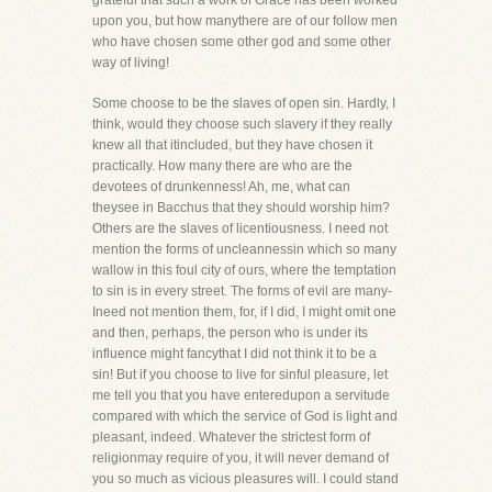
grateful that such a work of Grace has been worked
upon you, but how manythere are of our follow men
who have chosen some other god and some other
way of living!
Some choose to be the slaves of open sin. Hardly, I
think, would they choose such slavery if they really
knew all that itincluded, but they have chosen it
practically. How many there are who are the
devotees of drunkenness! Ah, me, what can
theysee in Bacchus that they should worship him?
Others are the slaves of licentiousness. I need not
mention the forms of uncleannessin which so many
wallow in this foul city of ours, where the temptation
to sin is in every street. The forms of evil are many-
Ineed not mention them, for, if I did, I might omit one
and then, perhaps, the person who is under its
influence might fancythat I did not think it to be a
sin! But if you choose to live for sinful pleasure, let
me tell you that you have enteredupon a servitude
compared with which the service of God is light and
pleasant, indeed. Whatever the strictest form of
religionmay require of you, it will never demand of
you so much as vicious pleasures will. I could stand