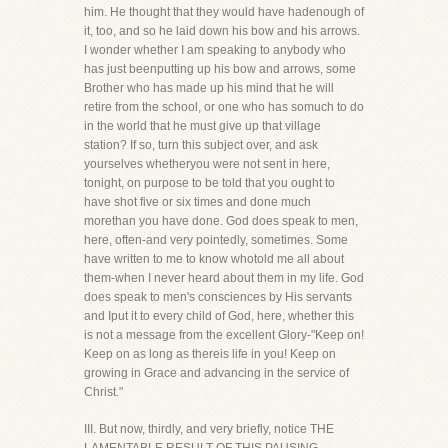
him. He thought that they would have hadenough of
it, too, and so he laid down his bow and his arrows.
I wonder whether I am speaking to anybody who
has just beenputting up his bow and arrows, some
Brother who has made up his mind that he will
retire from the school, or one who has somuch to do
in the world that he must give up that village
station? If so, turn this subject over, and ask
yourselves whetheryou were not sent in here,
tonight, on purpose to be told that you ought to
have shot five or six times and done much
morethan you have done. God does speak to men,
here, often-and very pointedly, sometimes. Some
have written to me to know whotold me all about
them-when I never heard about them in my life. God
does speak to men's consciences by His servants
and Iput it to every child of God, here, whether this
is not a message from the excellent Glory-"Keep on!
Keep on as long as thereis life in you! Keep on
growing in Grace and advancing in the service of
Christ."
III. But now, thirdly, and very briefly, notice THE