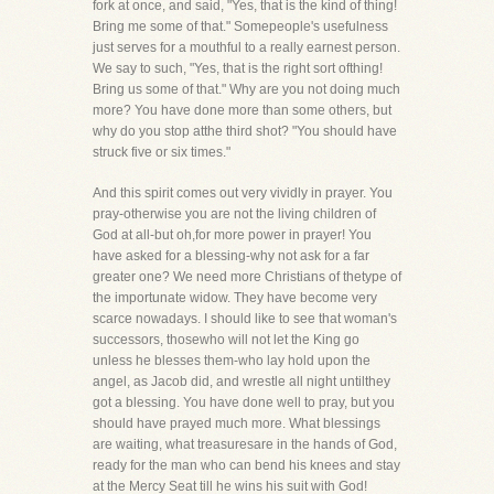
fork at once, and said, "Yes, that is the kind of thing!
Bring me some of that." Somepeople's usefulness
just serves for a mouthful to a really earnest person.
We say to such, "Yes, that is the right sort ofthing!
Bring us some of that." Why are you not doing much
more? You have done more than some others, but
why do you stop atthe third shot? "You should have
struck five or six times."
And this spirit comes out very vividly in prayer. You
pray-otherwise you are not the living children of
God at all-but oh,for more power in prayer! You
have asked for a blessing-why not ask for a far
greater one? We need more Christians of thetype of
the importunate widow. They have become very
scarce nowadays. I should like to see that woman's
successors, thosewho will not let the King go
unless he blesses them-who lay hold upon the
angel, as Jacob did, and wrestle all night untilthey
got a blessing. You have done well to pray, but you
should have prayed much more. What blessings
are waiting, what treasuresare in the hands of God,
ready for the man who can bend his knees and stay
at the Mercy Seat till he wins his suit with God!