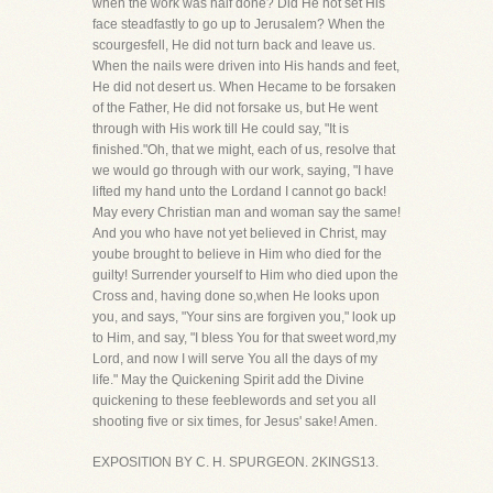
when the work was half done? Did He not set His
face steadfastly to go up to Jerusalem? When the
scourgesfell, He did not turn back and leave us.
When the nails were driven into His hands and feet,
He did not desert us. When Hecame to be forsaken
of the Father, He did not forsake us, but He went
through with His work till He could say, "It is
finished."Oh, that we might, each of us, resolve that
we would go through with our work, saying, "I have
lifted my hand unto the Lordand I cannot go back!
May every Christian man and woman say the same!
And you who have not yet believed in Christ, may
yoube brought to believe in Him who died for the
guilty! Surrender yourself to Him who died upon the
Cross and, having done so,when He looks upon
you, and says, "Your sins are forgiven you," look up
to Him, and say, "I bless You for that sweet word,my
Lord, and now I will serve You all the days of my
life." May the Quickening Spirit add the Divine
quickening to these feeblewords and set you all
shooting five or six times, for Jesus' sake! Amen.
EXPOSITION BY C. H. SPURGEON. 2KINGS13.