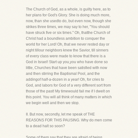
The Church of God, as a whole, is guilty here, as to
her plans for God's Glory. She is doing much more,
now, than she usedto do, but even now, though she
strikes three times, we may say to her, "You should
have struck five or six times." Oh, thatthe Church of
Christ had a boundless ambition to conquer the
world for her Lord! Oh, that we never rested day or
night tillour neighbors knew the Savior, till sinners
of every class were made to know that there is a
God in Israel! Start up you,you who have done so
little, Churches that have been satisfied with now
and then stirring the Baptismal Pool, and the
addingof half-a-dozen in a year! Oh, for cries to
God, and labors for God of a very different sort from
those of the past! My timewould fail me if I dwelt on
this point. You will all think of many matters in which
we begin well and then we stop.
II. But now, secondly, let me speak of THE
REASONS FOR THIS PAUSING. Why do men come
to a dead halt so soon?
Some of them say that they are afraid of being