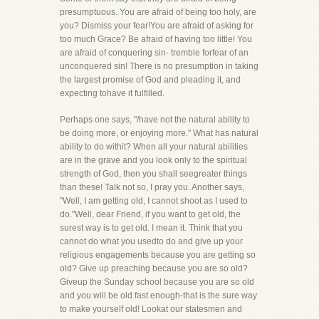
presumptuous. You are afraid of being too holy, are
you? Dismiss your fear!You are afraid of asking for
too much Grace? Be afraid of having too little! You
are afraid of conquering sin- tremble forfear of an
unconquered sin! There is no presumption in taking
the largest promise of God and pleading it, and
expecting tohave it fulfilled.
Perhaps one says, "/have not the natural ability to
be doing more, or enjoying more." What has natural
ability to do withit? When all your natural abilities
are in the grave and you look only to the spiritual
strength of God, then you shall seegreater things
than these! Talk not so, I pray you. Another says,
"Well, I am getting old, I cannot shoot as I used to
do."Well, dear Friend, if you want to get old, the
surest way is to get old. I mean it. Think that you
cannot do what you usedto do and give up your
religious engagements because you are getting so
old? Give up preaching because you are so old?
Giveup the Sunday school because you are so old
and you will be old fast enough-that is the sure way
to make yourself old! Lookat our statesmen and