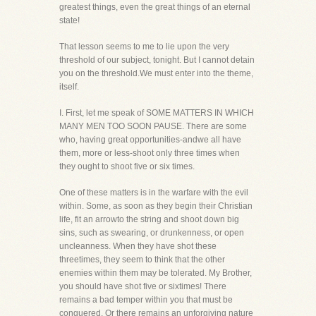
greatest things, even the great things of an eternal
state!
That lesson seems to me to lie upon the very
threshold of our subject, tonight. But I cannot detain
you on the threshold.We must enter into the theme,
itself.
I. First, let me speak of SOME MATTERS IN WHICH
MANY MEN TOO SOON PAUSE. There are some
who, having great opportunities-andwe all have
them, more or less-shoot only three times when
they ought to shoot five or six times.
One of these matters is in the warfare with the evil
within. Some, as soon as they begin their Christian
life, fit an arrowto the string and shoot down big
sins, such as swearing, or drunkenness, or open
uncleanness. When they have shot these
threetimes, they seem to think that the other
enemies within them may be tolerated. My Brother,
you should have shot five or sixtimes! There
remains a bad temper within you that must be
conquered. Or there remains an unforgiving nature