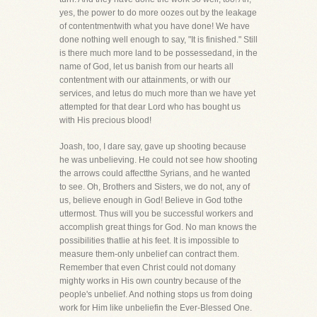
yes, the power to do more oozes out by the leakage
of contentmentwith what you have done! We have
done nothing well enough to say, "It is finished." Still
is there much more land to be possessedand, in the
name of God, let us banish from our hearts all
contentment with our attainments, or with our
services, and letus do much more than we have yet
attempted for that dear Lord who has bought us
with His precious blood!
Joash, too, I dare say, gave up shooting because
he was unbelieving. He could not see how shooting
the arrows could affectthe Syrians, and he wanted
to see. Oh, Brothers and Sisters, we do not, any of
us, believe enough in God! Believe in God tothe
uttermost. Thus will you be successful workers and
accomplish great things for God. No man knows the
possibilities thatlie at his feet. It is impossible to
measure them-only unbelief can contract them.
Remember that even Christ could not domany
mighty works in His own country because of the
people's unbelief. And nothing stops us from doing
work for Him like unbeliefin the Ever-Blessed One.