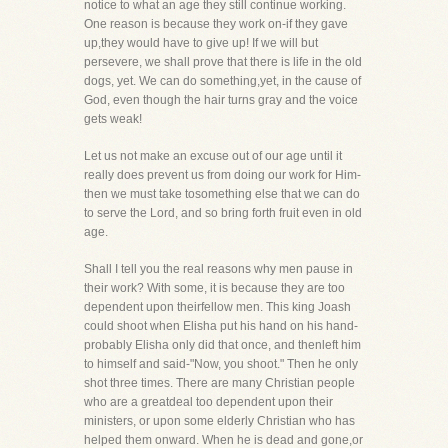
notice to what an age they still continue working.
One reason is because they work on-if they gave
up,they would have to give up! If we will but
persevere, we shall prove that there is life in the old
dogs, yet. We can do something,yet, in the cause of
God, even though the hair turns gray and the voice
gets weak!
Let us not make an excuse out of our age until it
really does prevent us from doing our work for Him-
then we must take tosomething else that we can do
to serve the Lord, and so bring forth fruit even in old
age.
Shall I tell you the real reasons why men pause in
their work? With some, it is because they are too
dependent upon theirfellow men. This king Joash
could shoot when Elisha put his hand on his hand-
probably Elisha only did that once, and thenleft him
to himself and said-"Now, you shoot." Then he only
shot three times. There are many Christian people
who are a greatdeal too dependent upon their
ministers, or upon some elderly Christian who has
helped them onward. When he is dead and gone,or