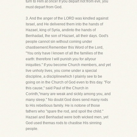
turn to Him at once! If you depart not from evil, you
must depart from God.
3. And the anger of the LORD was kindled against
Israel, and He delivered them into the hands of
Hazael, king of Syria, andinto the hands of
Benhadad, the son of Hazael, all their days. God's
people cannot sin without coming under
chastisement.Remember this Word of the Lord,
"You only have I known of all the families of the
earth: therefore I will punish you for allyour
iniquities." If you become Church members, and yet
live unholy lives, you come under a special
discipline, a disciplinewhich I plainly see to be
going on in the Church of God even to this day. "For
this cause," said Paul of the Church in
Corinth,"many are weak and sickly among you, and
many sleep." No doubt God does send many rods
to His rebellious family. He is notone of those
fathers who "spare the rod, and spoil the child."
Hazael and Benhadad were both wicked men, yet
God used themas rods to chastise His sinning
people.