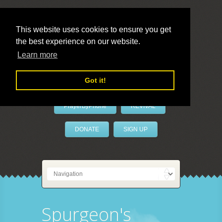
This website uses cookies to ensure you get
the best experience on our website.
LivePrayer
Learn more
Got it!
PrayerByPhone
REVIVAL
DONATE
SIGN UP
Spurgeon's