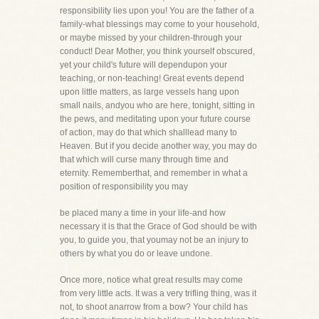
responsibility lies upon you! You are the father of a
family-what blessings may come to your household,
or maybe missed by your children-through your
conduct! Dear Mother, you think yourself obscured,
yet your child's future will dependupon your
teaching, or non-teaching! Great events depend
upon little matters, as large vessels hang upon
small nails, andyou who are here, tonight, sitting in
the pews, and meditating upon your future course
of action, may do that which shalllead many to
Heaven. But if you decide another way, you may do
that which will curse many through time and
eternity. Rememberthat, and remember in what a
position of responsibility you may
be placed many a time in your life-and how
necessary it is that the Grace of God should be with
you, to guide you, that youmay not be an injury to
others by what you do or leave undone.
Once more, notice what great results may come
from very little acts. It was a very trifling thing, was it
not, to shoot anarrow from a bow? Your child has