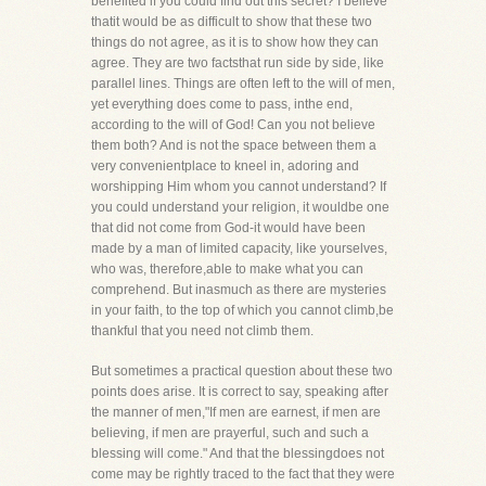
benefited if you could find out this secret? I believe
thatit would be as difficult to show that these two
things do not agree, as it is to show how they can
agree. They are two factsthat run side by side, like
parallel lines. Things are often left to the will of men,
yet everything does come to pass, inthe end,
according to the will of God! Can you not believe
them both? And is not the space between them a
very convenientplace to kneel in, adoring and
worshipping Him whom you cannot understand? If
you could understand your religion, it wouldbe one
that did not come from God-it would have been
made by a man of limited capacity, like yourselves,
who was, therefore,able to make what you can
comprehend. But inasmuch as there are mysteries
in your faith, to the top of which you cannot climb,be
thankful that you need not climb them.
But sometimes a practical question about these two
points does arise. It is correct to say, speaking after
the manner of men,"If men are earnest, if men are
believing, if men are prayerful, such and such a
blessing will come." And that the blessingdoes not
come may be rightly traced to the fact that they were