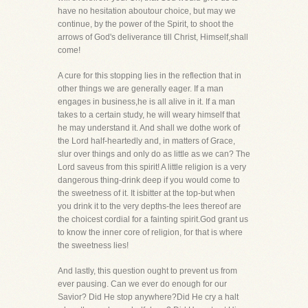
have no hesitation aboutour choice, but may we
continue, by the power of the Spirit, to shoot the
arrows of God's deliverance till Christ, Himself,shall
come!
A cure for this stopping lies in the reflection that in
other things we are generally eager. If a man
engages in business,he is all alive in it. If a man
takes to a certain study, he will weary himself that
he may understand it. And shall we dothe work of
the Lord half-heartedly and, in matters of Grace,
slur over things and only do as little as we can? The
Lord saveus from this spirit! A little religion is a very
dangerous thing-drink deep if you would come to
the sweetness of it. It isbitter at the top-but when
you drink it to the very depths-the lees thereof are
the choicest cordial for a fainting spirit.God grant us
to know the inner core of religion, for that is where
the sweetness lies!
And lastly, this question ought to prevent us from
ever pausing. Can we ever do enough for our
Savior? Did He stop anywhere?Did He cry a halt