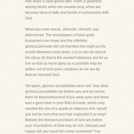
Hell when a saint grows idle! There is gladness
among devils when we ceaseto pray, when we
become slack in faith and feeble in communion with
God.
What was even worse, Jehovah, Himself, was
dishonored. The worshippers of false gods
triumphed over Israel and the infinitely-
gloriousJehovah did not manifest His might as He
would otherwise have done. Let us not rob God of
His Glory, for that is the worstof robberies, but let us
live so that as much glory as is possible may be
gotten out of such poor creatures as we are by
theever-blessed God.
Yet again, glorious possibilities were lost. See what
glorious possibilities lie before you and do not let
them lie thereuntouched! If you were poor and there
was a gold mine in your field at home, which only
needed the use of a spade to makeyou rich, would
you not be sorry that you had neglected it so long?
Behold, the blessed promises of God are before
you! Youchildren of God may be rich, blessed and
happy-will you leave this mine unworked? You