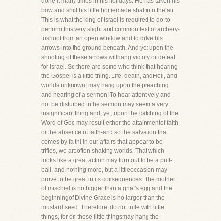
done it many times in his holidays. He has taken his
bow and shot his little homemade shaftinto the air.
This is what the king of Israel is required to do-to
perform this very slight and common feat of archery-
toshoot from an open window and to drive his
arrows into the ground beneath. And yet upon the
shooting of these arrows willhang victory or defeat
for Israel. So there are some who think that hearing
the Gospel is a little thing. Life, death, andHell, and
worlds unknown, may hang upon the preaching
and hearing of a sermon! To hear attentively and
not be disturbed inthe sermon may seem a very
insignificant thing and, yet, upon the catching of the
Word of God may result either the attainmentof faith
or the absence of faith-and so the salvation that
comes by faith! In our affairs that appear to be
trifles, we areoften shaking worlds. That which
looks like a great action may turn out to be a puff-
ball, and nothing more, but a littleoccasion may
prove to be great in its consequences. The mother
of mischief is no bigger than a gnat's egg and the
beginningof Divine Grace is no larger than the
mustard seed. Therefore, do not trifle with little
things, for on these little thingsmay hang the