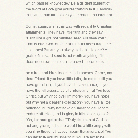
which passes knowledge." Be a diligent student of
the Word of God- give yourself wholly to it. Lieasoak
in Divine Truth till it colors you through and through!
Some, again, sin in this way with regard to Christian
attainments. They have little faith and they say,
"Faith like a grainof mustard seed will save you."
That is true. God forbid that I should discourage the
little ones! But are you always to bea little one? A
grain of mustard seed is not worth anything if it
does not grow-it is meant to grow till it comes to
be a tree and birds lodge in its branches. Come, my
dear Friend, if you have little faith, do not rest till you
have greatfaith, till you have full assurance, till you
have the full assurance of understanding! You love
Christ, but why not loveHim more? You have hope,
but why not a clearer expectation? You have a little
patience, but why not have abundance of Graceto
endure affliction, and to glory in tribulations, also?
"Oh, I cannot get to that!" Truly, the man of God is
not angry,tonight, but he would be a little angry with
you if he thought that you meant that utterance! You
can get to it- you mustget to it! You are not to be