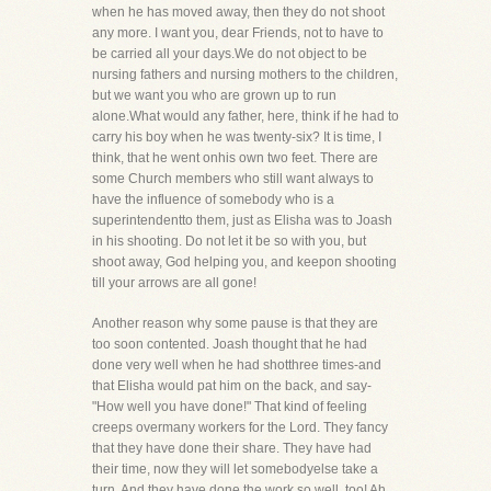
when he has moved away, then they do not shoot
any more. I want you, dear Friends, not to have to
be carried all your days.We do not object to be
nursing fathers and nursing mothers to the children,
but we want you who are grown up to run
alone.What would any father, here, think if he had to
carry his boy when he was twenty-six? It is time, I
think, that he went onhis own two feet. There are
some Church members who still want always to
have the influence of somebody who is a
superintendentto them, just as Elisha was to Joash
in his shooting. Do not let it be so with you, but
shoot away, God helping you, and keepon shooting
till your arrows are all gone!
Another reason why some pause is that they are
too soon contented. Joash thought that he had
done very well when he had shotthree times-and
that Elisha would pat him on the back, and say-
"How well you have done!" That kind of feeling
creeps overmany workers for the Lord. They fancy
that they have done their share. They have had
their time, now they will let somebodyelse take a
turn. And they have done the work so well, too! Ah,