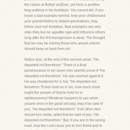
the calves at Bethel andDan, yet here is another
king walking in his footsteps. You cannot tell, if you
leave a bad example behind, how your childrenand
your grandchildren to distant generations, may
follow your evil footsteps. Bad examples are very
vital- they live on ageafter age-and influence others
long after the first transgressor is dead. The thought
that we may be ruining those who areyet unborn
should keep us back from sin.
Notice also, at the end of the second verse, "He
departed not therefrom." There is a final
perseverance in sin-some men seemto prove it-"He
departed not therefrom." He was warned against it.
He was chastened for it, but, "He departed not
therefrom."If men hold on in sin, how much more
ought the people of God to hold on in
righteousness! Whatever happens to you when
youare once in the good old way, may it be said of
you, "He departed not therefrom." If all other men
should turn aside, yetlet that be said of you, "He
departed not therefrom." But, if you are in the wrong
road, may the Lord cause you to turn fromit and to