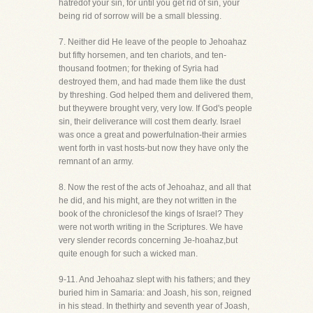
hatredof your sin, for until you get rid of sin, your
being rid of sorrow will be a small blessing.
7. Neither did He leave of the people to Jehoahaz
but fifty horsemen, and ten chariots, and ten-
thousand footmen; for theking of Syria had
destroyed them, and had made them like the dust
by threshing. God helped them and delivered them,
but theywere brought very, very low. If God's people
sin, their deliverance will cost them dearly. Israel
was once a great and powerfulnation-their armies
went forth in vast hosts-but now they have only the
remnant of an army.
8. Now the rest of the acts of Jehoahaz, and all that
he did, and his might, are they not written in the
book of the chroniclesof the kings of Israel? They
were not worth writing in the Scriptures. We have
very slender records concerning Je-hoahaz,but
quite enough for such a wicked man.
9-11. And Jehoahaz slept with his fathers; and they
buried him in Samaria: and Joash, his son, reigned
in his stead. In thethirty and seventh year of Joash,