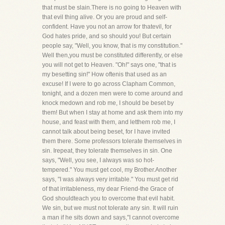
that must be slain.There is no going to Heaven with
that evil thing alive. Or you are proud and self-
confident. Have you not an arrow for thatevil, for
God hates pride, and so should you! But certain
people say, "Well, you know, that is my constitution."
Well then,you must be constituted differently, or else
you will not get to Heaven. "Oh!" says one, "that is
my besetting sin!" How oftenis that used as an
excuse! If I were to go across Clapham Common,
tonight, and a dozen men were to come around and
knock medown and rob me, I should be beset by
them! But when I stay at home and ask them into my
house, and feast with them, and letthem rob me, I
cannot talk about being beset, for I have invited
them there. Some professors tolerate themselves in
sin. Irepeat, they tolerate themselves in sin. One
says, "Well, you see, I always was so hot-
tempered." You must get cool, my Brother.Another
says, "I was always very irritable." You must get rid
of that irritableness, my dear Friend-the Grace of
God shouldteach you to overcome that evil habit.
We sin, but we must not tolerate any sin. It will ruin
a man if he sits down and says,"I cannot overcome