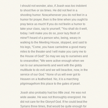
I should not wonder, also, if Joash was too indolent
to shoot five or six times. He did not feel in a
shooting humor. Now,whenever you do not feel in a
humor for prayer, then is the time when you ought to
pray twice as much! If you do not feelin a humor to
take your class, say to yourself, "You shall do it well,
today. I will make you do so, poor lazy flesh of
mine!"I heard of a person who, being, weary in
walking to the Meeting House, stopped, and said to
his legs, "Come, you have carriedme a good many
miles to the theater-and I will make you carry me to
the House of God!" So may we say to ourselves and
to oneanother, "We were active enough when we
ran to our amusements and went with the giddy
multitude to do evil-and we will beactive, now, in the
service of our God." None of us will ever got to
Heaven on a featherbed. No, it is a marching
pilgrimagefrom this place to the gates of pearl.
Joash also probably had too little zeal. He was not
wide awake. He was not thoroughly energized. He
did not care for the Gloryof God. If he could beat the
Syrians three times, that would be quite enough for