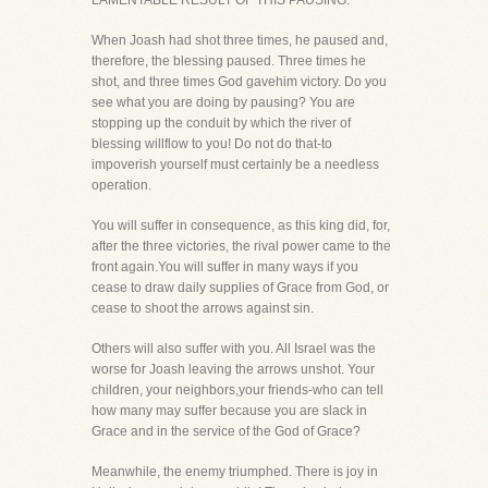
LAMENTABLE RESULT OF THIS PAUSING.
When Joash had shot three times, he paused and,
therefore, the blessing paused. Three times he
shot, and three times God gavehim victory. Do you
see what you are doing by pausing? You are
stopping up the conduit by which the river of
blessing willflow to you! Do not do that-to
impoverish yourself must certainly be a needless
operation.
You will suffer in consequence, as this king did, for,
after the three victories, the rival power came to the
front again.You will suffer in many ways if you
cease to draw daily supplies of Grace from God, or
cease to shoot the arrows against sin.
Others will also suffer with you. All Israel was the
worse for Joash leaving the arrows unshot. Your
children, your neighbors,your friends-who can tell
how many may suffer because you are slack in
Grace and in the service of the God of Grace?
Meanwhile, the enemy triumphed. There is joy in