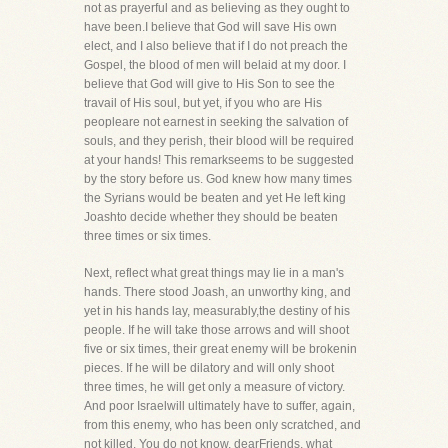
not as prayerful and as believing as they ought to
have been.I believe that God will save His own
elect, and I also believe that if I do not preach the
Gospel, the blood of men will belaid at my door. I
believe that God will give to His Son to see the
travail of His soul, but yet, if you who are His
peopleare not earnest in seeking the salvation of
souls, and they perish, their blood will be required
at your hands! This remarkseems to be suggested
by the story before us. God knew how many times
the Syrians would be beaten and yet He left king
Joashto decide whether they should be beaten
three times or six times.
Next, reflect what great things may lie in a man's
hands. There stood Joash, an unworthy king, and
yet in his hands lay, measurably,the destiny of his
people. If he will take those arrows and will shoot
five or six times, their great enemy will be brokenin
pieces. If he will be dilatory and will only shoot
three times, he will get only a measure of victory.
And poor Israelwill ultimately have to suffer, again,
from this enemy, who has been only scratched, and
not killed. You do not know, dearFriends, what