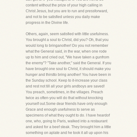
content without the prize of your high calling in
Christ Jesus, but you are to run and pressforward,
and not to be satisfied unless you daily make
progress in the Divine life.
Others, again, seem satisfied with little usefulness.
You brought a soul to Christ, did you? Oh, that you
would long to bringanother! Do you not remember
what the General said, in the war, when one rode
up to him and cried out, "We have taken a gunfrom
the enemy"? "Take another," said the General. If you
have brought one soul to Christ, it should make you
hunger and thirstto bring another! You have been in
the Sunday school. Keep to it-increase your class
and rest not till all your girls andboys are saved!
You preach, sometimes, in the villages. Preach
twice as often-you will do that without knocking
yourself out.Some dear friends have only enough
Grace and enough usefulness to serve as
specimens of what they ought to do. I have heardof
one, who, going to Paris, walked into a restaurant
and asked for a beef steak. They brought him a little
something on aplate and he took it all up upon his