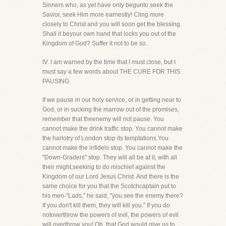
Sinners who, as yet have only begunto seek the
Savior, seek Him more earnestly! Cling more
closely to Christ and you will soon get the blessing.
Shall it beyour own hand that locks you out of the
Kingdom of God? Suffer it not to be so.
IV. I am warned by the time that I must close, but I
must say a few words about THE CURE FOR THIS
PAUSING.
If we pause in our holy service, or in getting near to
God, or in sucking the marrow out of the promises,
remember that theenemy will not pause. You
cannot make the drink traffic stop. You cannot make
the harlotry of London stop its temptations.You
cannot make the infidels stop. You cannot make the
"Down-Graders" stop. They will all be at it, with all
their might,seeking to do mischief against the
Kingdom of our Lord Jesus Christ. And there is the
same choice for you that the Scotchcaptain put to
his men-"Lads," he said, "you see the enemy there?
If you don't kill them, they will kill you." If you do
notoverthrow the powers of evil, the powers of evil
will overthrow you! Oh, that God would give us to