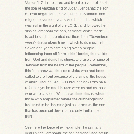
Verses 1, 2. In the three and twentieth year of Joash
the son of Ahaziah king of Judah, Jehoahaz the son
of Jehu began toreign over Israel in Samaria, and
reigned seventeen years. And he did that which
was evil in the sight of the LORD, and followedthe
sins of Jeroboam the son, of Nebat, which made
Israel to sin; he departed not therefrom. "Seventeen
years"- that is along time in which to do mischief.
Seventeen years of reigning over a people,
influencing them all for mischief, turning themaside
from God and doing his utmost to erase the name of
Jehovah from the hearts of the people. Remember,
this Jehoahaz wasthe son of Jehu who had been
called to the front because of the sins of the house
of Ahab. Though Jehu was brought forwardto be a
reformer, yet he and his race were as bad as those
who were cast out. What a sad thing this is, when
those who areplanted where the cumber-ground
tree used to be, become just as barren as the one
that has been cut down, or are only fruitfulin sour
fruit!
See here the force of evil example. It was many
years since Jeroboam, the son of Nebat, had set up