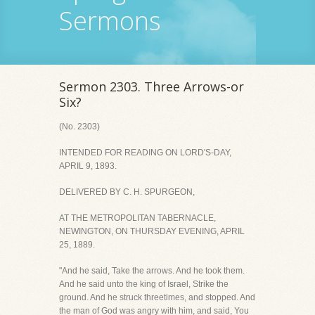
Sermons
Sermon 2303. Three Arrows-or
Six?
(No. 2303)
INTENDED FOR READING ON LORD'S-DAY,
APRIL 9, 1893.
DELIVERED BY C. H. SPURGEON,
AT THE METROPOLITAN TABERNACLE,
NEWINGTON, ON THURSDAY EVENING, APRIL
25, 1889.
"And he said, Take the arrows. And he took them.
And he said unto the king of Israel, Strike the
ground. And he struck threetimes, and stopped. And
the man of God was angry with him, and said, You