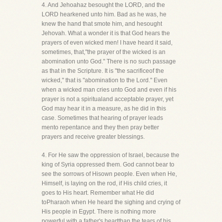
4. And Jehoahaz besought the LORD, and the
LORD hearkened unto him. Bad as he was, he
knew the hand that smote him, and hesought
Jehovah. What a wonder it is that God hears the
prayers of even wicked men! I have heard it said,
sometimes, that,"the prayer of the wicked is an
abomination unto God." There is no such passage
as that in the Scripture. It is "the sacrificeof the
wicked," that is "abomination to the Lord." Even
when a wicked man cries unto God and even if his
prayer is not a spiritualand acceptable prayer, yet
God may hear it in a measure, as he did in this
case. Sometimes that hearing of prayer leads
mento repentance and they then pray better
prayers and receive greater blessings.
4. For He saw the oppression of Israel, because the
king of Syria oppressed them. God cannot bear to
see the sorrows of Hisown people. Even when He,
Himself, is laying on the rod, if His child cries, it
goes to His heart. Remember what He did
toPharaoh when He heard the sighing and crying of
His people in Egypt. There is nothing more
powerful with a father's heartthan the tears of his