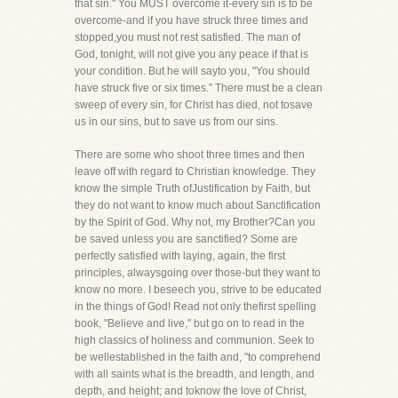
that sin." You MUST overcome it-every sin is to be
overcome-and if you have struck three times and
stopped,you must not rest satisfied. The man of
God, tonight, will not give you any peace if that is
your condition. But he will sayto you, "You should
have struck five or six times." There must be a clean
sweep of every sin, for Christ has died, not tosave
us in our sins, but to save us from our sins.
There are some who shoot three times and then
leave off with regard to Christian knowledge. They
know the simple Truth ofJustification by Faith, but
they do not want to know much about Sanctification
by the Spirit of God. Why not, my Brother?Can you
be saved unless you are sanctified? Some are
perfectly satisfied with laying, again, the first
principles, alwaysgoing over those-but they want to
know no more. I beseech you, strive to be educated
in the things of God! Read not only thefirst spelling
book, "Believe and live," but go on to read in the
high classics of holiness and communion. Seek to
be wellestablished in the faith and, "to comprehend
with all saints what is the breadth, and length, and
depth, and height; and toknow the love of Christ,