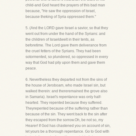
child-and God heard the prayers of this bad man
because, "He saw the oppression of Israel,
because theking of Syria oppressed them."
5. (And the LORD gave Israel a savior, so that they
went out from under the hand of the Syrians: and
the children of Israeldwelt in their tents, as
beforetime. The Lord gave them deliverance from
the cruel fetters of the Syrians. They had been
sotormented, so plundered, so oppressed in every
way that God had pity upon them and gave them
peace.
6. Nevertheless they departed not from the sins of
the house of Jeroboam, who made Israel sin, but
walked therein: and thereremained the grove also
in Samaria). Israel's repentance was only half-
hearted. They repented because they suffered.
Theyrepented because of the suffering rather than
because of the sin. They went back to the sin after
they escaped from the sorrow.Oh, be not so, my
Hearer! If God has chastened you on account of sin,
let yours be a thorough repentance. Go to God with