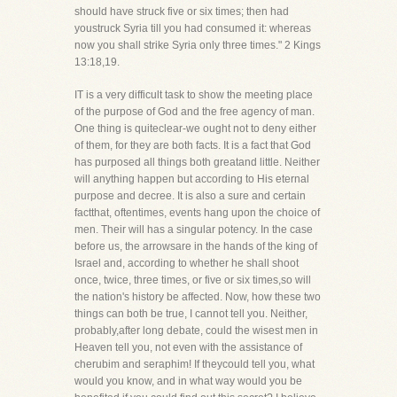
should have struck five or six times; then had
youstruck Syria till you had consumed it: whereas
now you shall strike Syria only three times." 2 Kings
13:18,19.
IT is a very difficult task to show the meeting place
of the purpose of God and the free agency of man.
One thing is quiteclear-we ought not to deny either
of them, for they are both facts. It is a fact that God
has purposed all things both greatand little. Neither
will anything happen but according to His eternal
purpose and decree. It is also a sure and certain
factthat, oftentimes, events hang upon the choice of
men. Their will has a singular potency. In the case
before us, the arrowsare in the hands of the king of
Israel and, according to whether he shall shoot
once, twice, three times, or five or six times,so will
the nation's history be affected. Now, how these two
things can both be true, I cannot tell you. Neither,
probably,after long debate, could the wisest men in
Heaven tell you, not even with the assistance of
cherubim and seraphim! If theycould tell you, what
would you know, and in what way would you be