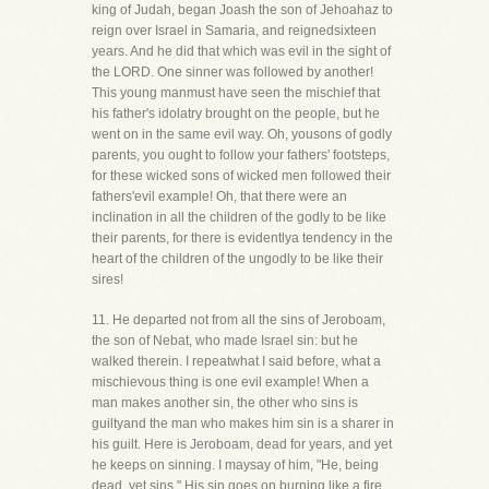
king of Judah, began Joash the son of Jehoahaz to
reign over Israel in Samaria, and reignedsixteen
years. And he did that which was evil in the sight of
the LORD. One sinner was followed by another!
This young manmust have seen the mischief that
his father's idolatry brought on the people, but he
went on in the same evil way. Oh, yousons of godly
parents, you ought to follow your fathers' footsteps,
for these wicked sons of wicked men followed their
fathers'evil example! Oh, that there were an
inclination in all the children of the godly to be like
their parents, for there is evidentlya tendency in the
heart of the children of the ungodly to be like their
sires!
11. He departed not from all the sins of Jeroboam,
the son of Nebat, who made Israel sin: but he
walked therein. I repeatwhat I said before, what a
mischievous thing is one evil example! When a
man makes another sin, the other who sins is
guiltyand the man who makes him sin is a sharer in
his guilt. Here is Jeroboam, dead for years, and yet
he keeps on sinning. I maysay of him, "He, being
dead, yet sins." His sin goes on burning like a fire