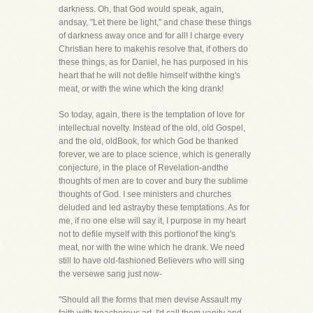
darkness. Oh, that God would speak, again,
andsay, "Let there be light," and chase these things
of darkness away once and for all! I charge every
Christian here to makehis resolve that, if others do
these things, as for Daniel, he has purposed in his
heart that he will not defile himself withthe king's
meat, or with the wine which the king drank!
So today, again, there is the temptation of love for
intellectual novelty. Instead of the old, old Gospel,
and the old, oldBook, for which God be thanked
forever, we are to place science, which is generally
conjecture, in the place of Revelation-andthe
thoughts of men are to cover and bury the sublime
thoughts of God. I see ministers and churches
deluded and led astrayby these temptations. As for
me, if no one else will say it, I purpose in my heart
not to defile myself with this portionof the king's
meat, nor with the wine which he drank. We need
still to have old-fashioned Believers who will sing
the versewe sang just now-
"Should all the forms that men devise Assault my