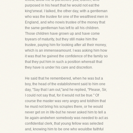
purposed in his heart that he would not eat the
king'smeat. I talked, the other day, with a gentleman
who was the trustee for one of the wealthiest men in
England, and who nowis trustee of the money that
the same gentleman has left to all his children.
Those children have grown up and have come
toyears of maturity, but they still make him the
trustee, paying him for looking after all their money,
which is an immenseamount. I was asking him how
it was that he gained the confidence of the family so
that they put him in such a position whereall that
they have is under his care and discretion.
He said that he remembered, when he was but a
boy, the head of the establishment said to him one
day, "Say that I am out,"and he replied, "Please, Sir,
I could not say that, for it would not be true." Of
course the master was very angry and toldhim that
he must not bring his scruples there, or he would
never get on in life-but he never asked him to tell a
lie again-andwhen somebody was needed to act as
confidential clerk, that young fellow was selected
and, knowing him to be one who wouldbe faithful