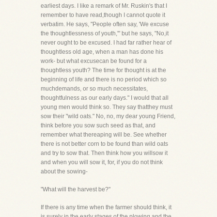
earliest days. I like a remark of Mr. Ruskin's that I
remember to have read,though I cannot quote it
verbatim. He says, "People often say, 'We excuse
the thoughtlessness of youth,'" but he says, "No,it
never ought to be excused. I had far rather hear of
thoughtless old age, when a man has done his
work- but what excusecan be found for a
thoughtless youth? The time for thought is at the
beginning of life and there is no period which so
muchdemands, or so much necessitates,
thoughtfulness as our early days." I would that all
young men would think so. They say thatthey must
sow their "wild oats." No, no, my dear young Friend,
think before you sow such seed as that, and
remember what thereaping will be. See whether
there is not better corn to be found than wild oats
and try to sow that. Then think how you willsow it
and when you will sow it, for, if you do not think
about the sowing-
"What will the harvest be?"
If there is any time when the farmer should think, it
is surely in the early stages of the plowing and the