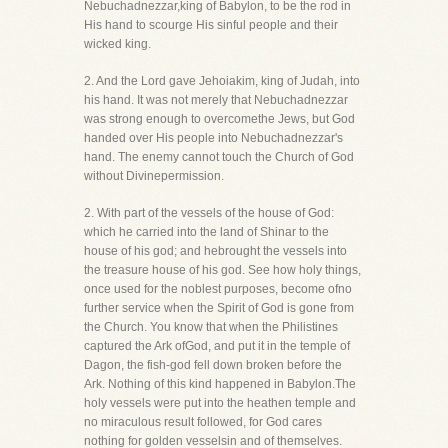
Nebuchadnezzar,king of Babylon, to be the rod in
His hand to scourge His sinful people and their
wicked king.
2. And the Lord gave Jehoiakim, king of Judah, into
his hand. It was not merely that Nebuchadnezzar
was strong enough to overcomethe Jews, but God
handed over His people into Nebuchadnezzar's
hand. The enemy cannot touch the Church of God
without Divinepermission.
2. With part of the vessels of the house of God:
which he carried into the land of Shinar to the
house of his god; and hebrought the vessels into
the treasure house of his god. See how holy things,
once used for the noblest purposes, become ofno
further service when the Spirit of God is gone from
the Church. You know that when the Philistines
captured the Ark ofGod, and put it in the temple of
Dagon, the fish-god fell down broken before the
Ark. Nothing of this kind happened in Babylon.The
holy vessels were put into the heathen temple and
no miraculous result followed, for God cares
nothing for golden vesselsin and of themselves.