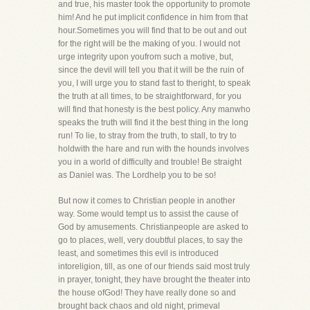
and true, his master took the opportunity to promote
him! And he put implicit confidence in him from that
hour.Sometimes you will find that to be out and out
for the right will be the making of you. I would not
urge integrity upon youfrom such a motive, but,
since the devil will tell you that it will be the ruin of
you, I will urge you to stand fast to theright, to speak
the truth at all times, to be straightforward, for you
will find that honesty is the best policy. Any manwho
speaks the truth will find it the best thing in the long
run! To lie, to stray from the truth, to stall, to try to
holdwith the hare and run with the hounds involves
you in a world of difficulty and trouble! Be straight
as Daniel was. The Lordhelp you to be so!
But now it comes to Christian people in another
way. Some would tempt us to assist the cause of
God by amusements. Christianpeople are asked to
go to places, well, very doubtful places, to say the
least, and sometimes this evil is introduced
intoreligion, till, as one of our friends said most truly
in prayer, tonight, they have brought the theater into
the house ofGod! They have really done so and
brought back chaos and old night, primeval