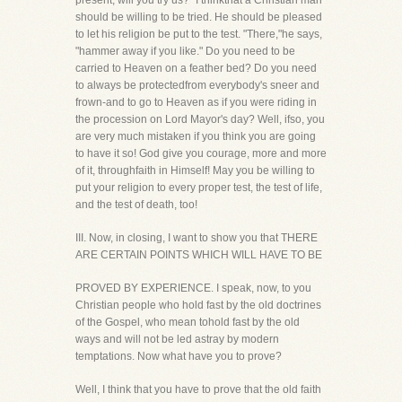
present, will you try us?" I thinkthat a Christian man
should be willing to be tried. He should be pleased
to let his religion be put to the test. "There,"he says,
"hammer away if you like." Do you need to be
carried to Heaven on a feather bed? Do you need
to always be protectedfrom everybody's sneer and
frown-and to go to Heaven as if you were riding in
the procession on Lord Mayor's day? Well, ifso, you
are very much mistaken if you think you are going
to have it so! God give you courage, more and more
of it, throughfaith in Himself! May you be willing to
put your religion to every proper test, the test of life,
and the test of death, too!
III. Now, in closing, I want to show you that THERE
ARE CERTAIN POINTS WHICH WILL HAVE TO BE
PROVED BY EXPERIENCE. I speak, now, to you
Christian people who hold fast by the old doctrines
of the Gospel, who mean tohold fast by the old
ways and will not be led astray by modern
temptations. Now what have you to prove?
Well, I think that you have to prove that the old faith