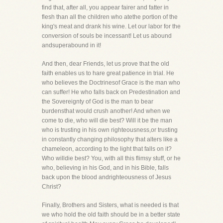
find that, after all, you appear fairer and fatter in
flesh than all the children who atethe portion of the
king's meat and drank his wine. Let our labor for the
conversion of souls be incessant! Let us abound
andsuperabound in it!
And then, dear Friends, let us prove that the old
faith enables us to hare great patience in trial. He
who believes the Doctrinesof Grace is the man who
can suffer! He who falls back on Predestination and
the Sovereignty of God is the man to bear
burdensthat would crush another! And when we
come to die, who will die best? Will it be the man
who is trusting in his own righteousness,or trusting
in constantly changing philosophy that alters like a
chameleon, according to the light that falls on it?
Who willdie best? You, with all this flimsy stuff, or he
who, believing in his God, and in his Bible, falls
back upon the blood andrighteousness of Jesus
Christ?
Finally, Brothers and Sisters, what is needed is that
we who hold the old faith should be in a better state