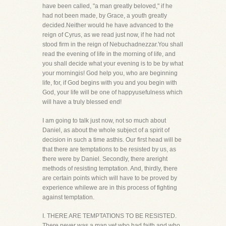
have been called, "a man greatly beloved," if he
had not been made, by Grace, a youth greatly
decided.Neither would he have advanced to the
reign of Cyrus, as we read just now, if he had not
stood firm in the reign of Nebuchadnezzar.You shall
read the evening of life in the morning of life, and
you shall decide what your evening is to be by what
your morningis! God help you, who are beginning
life, for, if God begins with you and you begin with
God, your life will be one of happyusefulness which
will have a truly blessed end!
I am going to talk just now, not so much about
Daniel, as about the whole subject of a spirit of
decision in such a time asthis. Our first head will be
that there are temptations to be resisted by us, as
there were by Daniel. Secondly, there areright
methods of resisting temptation. And, thirdly, there
are certain points which will have to be proved by
experience whilewe are in this process of fighting
against temptation.
I. THERE ARE TEMPTATIONS TO BE RESISTED.
There never was a man yet who had faith and who