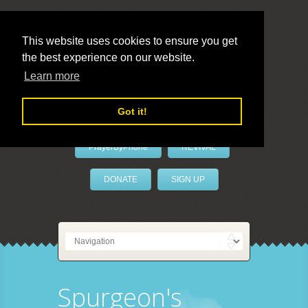
This website uses cookies to ensure you get
the best experience on our website.
LivePrayer
Learn more
Got it!
PrayerByPhone
REVIVAL
DONATE
SIGN UP
Spurgeon's