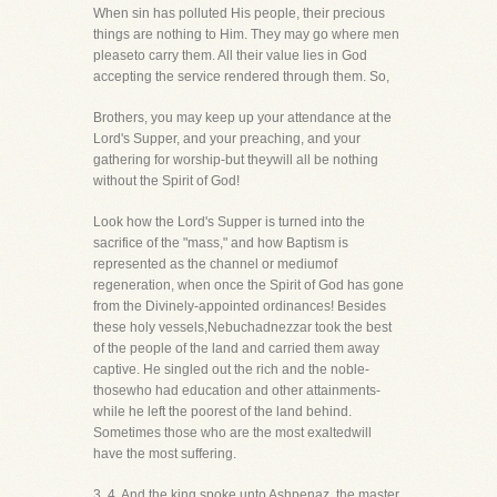
When sin has polluted His people, their precious
things are nothing to Him. They may go where men
pleaseto carry them. All their value lies in God
accepting the service rendered through them. So,
Brothers, you may keep up your attendance at the
Lord's Supper, and your preaching, and your
gathering for worship-but theywill all be nothing
without the Spirit of God!
Look how the Lord's Supper is turned into the
sacrifice of the "mass," and how Baptism is
represented as the channel or mediumof
regeneration, when once the Spirit of God has gone
from the Divinely-appointed ordinances! Besides
these holy vessels,Nebuchadnezzar took the best
of the people of the land and carried them away
captive. He singled out the rich and the noble-
thosewho had education and other attainments-
while he left the poorest of the land behind.
Sometimes those who are the most exaltedwill
have the most suffering.
3. 4. And the king spoke unto Ashpenaz, the master