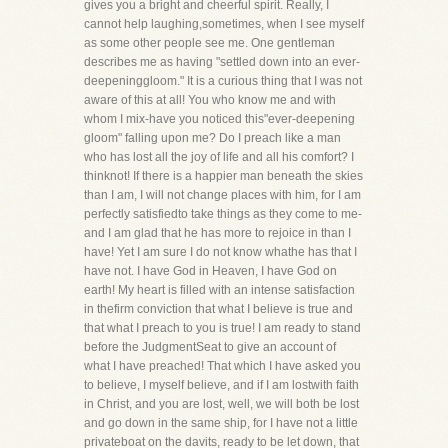
gives you a bright and cheerful spirit. Really, I
cannot help laughing,sometimes, when I see myself
as some other people see me. One gentleman
describes me as having "settled down into an ever-
deepeninggloom." It is a curious thing that I was not
aware of this at all! You who know me and with
whom I mix-have you noticed this"ever-deepening
gloom" falling upon me? Do I preach like a man
who has lost all the joy of life and all his comfort? I
thinknot! If there is a happier man beneath the skies
than I am, I will not change places with him, for I am
perfectly satisfiedto take things as they come to me-
and I am glad that he has more to rejoice in than I
have! Yet I am sure I do not know whathe has that I
have not. I have God in Heaven, I have God on
earth! My heart is filled with an intense satisfaction
in thefirm conviction that what I believe is true and
that what I preach to you is true! I am ready to stand
before the JudgmentSeat to give an account of
what I have preached! That which I have asked you
to believe, I myself believe, and if I am lostwith faith
in Christ, and you are lost, well, we will both be lost
and go down in the same ship, for I have not a little
privateboat on the davits, ready to be let down, that