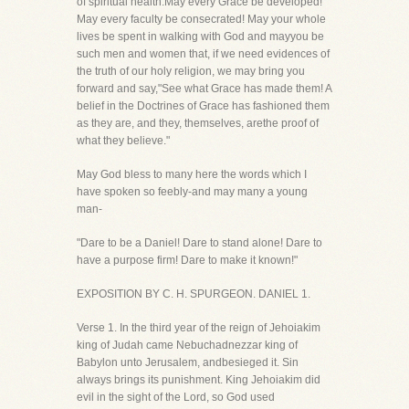
of spiritual health.May every Grace be developed!
May every faculty be consecrated! May your whole
lives be spent in walking with God and mayyou be
such men and women that, if we need evidences of
the truth of our holy religion, we may bring you
forward and say,"See what Grace has made them! A
belief in the Doctrines of Grace has fashioned them
as they are, and they, themselves, arethe proof of
what they believe."
May God bless to many here the words which I
have spoken so feebly-and may many a young
man-
"Dare to be a Daniel! Dare to stand alone! Dare to
have a purpose firm! Dare to make it known!"
EXPOSITION BY C. H. SPURGEON. DANIEL 1.
Verse 1. In the third year of the reign of Jehoiakim
king of Judah came Nebuchadnezzar king of
Babylon unto Jerusalem, andbesieged it. Sin
always brings its punishment. King Jehoiakim did
evil in the sight of the Lord, so God used