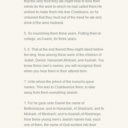
that the very food they ate might help to tone their
minds for the work to which he had called them.He
wished to make them into true Chaldeans, so he
ordained that they must eat of the meat he ate and
drink of the wine hedrank.
5. So nourishing them three years. Putting them to
college, as it were, for three years-
5, 6. That at the end thereof they might stand before
the king. Now among these were of the children of
Judah, Daniel, Hananiah,Mishael, and Azariah. You
know these men's names, you will recognize them
when you hear them in their altered form.
7. Unto whom the prince of the eunuchs gave
names. This was to Chaldeanize them, to take
away from them everything Jewish.
7. For he gave unto Daniel the name of
Belteshazzar; and to Hananiah, of Shadrach; and to
Mishael, of Meshach; and to Azariah,of Abednego.
Now these young men's Jewish names had, each
one of them, the name of God worked into their