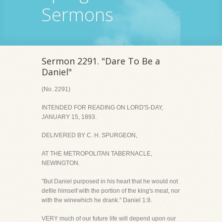
Sermons
Sermon 2291. "Dare To Be a
Daniel"
(No. 2291)
INTENDED FOR READING ON LORD'S-DAY,
JANUARY 15, 1893.
DELIVERED BY C. H. SPURGEON,
AT THE METROPOLITAN TABERNACLE,
NEWINGTON.
"But Daniel purposed in his heart that he would not
defile himself with the portion of the king's meat, nor
with the winewhich he drank." Daniel 1:8.
VERY much of our future life will depend upon our