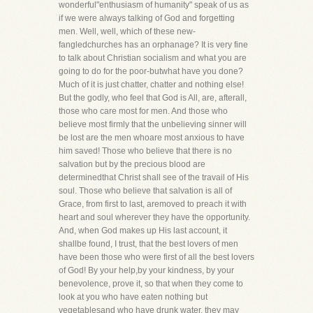
wonderful"enthusiasm of humanity" speak of us as
if we were always talking of God and forgetting
men. Well, well, which of these new-
fangledchurches has an orphanage? It is very fine
to talk about Christian socialism and what you are
going to do for the poor-butwhat have you done?
Much of it is just chatter, chatter and nothing else!
But the godly, who feel that God is All, are, afterall,
those who care most for men. And those who
believe most firmly that the unbelieving sinner will
be lost are the men whoare most anxious to have
him saved! Those who believe that there is no
salvation but by the precious blood are
determinedthat Christ shall see of the travail of His
soul. Those who believe that salvation is all of
Grace, from first to last, aremoved to preach it with
heart and soul wherever they have the opportunity.
And, when God makes up His last account, it
shallbe found, I trust, that the best lovers of men
have been those who were first of all the best lovers
of God! By your help,by your kindness, by your
benevolence, prove it, so that when they come to
look at you who have eaten nothing but
vegetablesand who have drunk water, they may