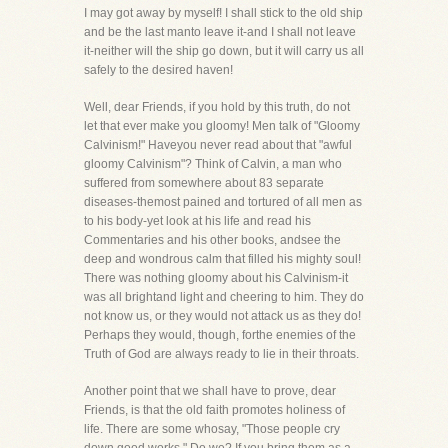
I may got away by myself! I shall stick to the old ship
and be the last manto leave it-and I shall not leave
it-neither will the ship go down, but it will carry us all
safely to the desired haven!
Well, dear Friends, if you hold by this truth, do not
let that ever make you gloomy! Men talk of "Gloomy
Calvinism!" Haveyou never read about that "awful
gloomy Calvinism"? Think of Calvin, a man who
suffered from somewhere about 83 separate
diseases-themost pained and tortured of all men as
to his body-yet look at his life and read his
Commentaries and his other books, andsee the
deep and wondrous calm that filled his mighty soul!
There was nothing gloomy about his Calvinism-it
was all brightand light and cheering to him. They do
not know us, or they would not attack us as they do!
Perhaps they would, though, forthe enemies of the
Truth of God are always ready to lie in their throats.
Another point that we shall have to prove, dear
Friends, is that the old faith promotes holiness of
life. There are some whosay, "Those people cry