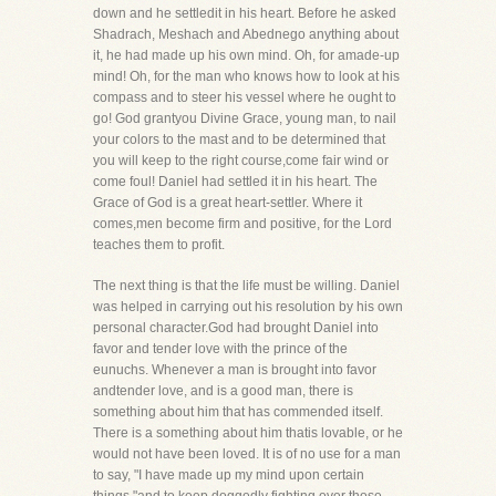
down and he settledit in his heart. Before he asked
Shadrach, Meshach and Abednego anything about
it, he had made up his own mind. Oh, for amade-up
mind! Oh, for the man who knows how to look at his
compass and to steer his vessel where he ought to
go! God grantyou Divine Grace, young man, to nail
your colors to the mast and to be determined that
you will keep to the right course,come fair wind or
come foul! Daniel had settled it in his heart. The
Grace of God is a great heart-settler. Where it
comes,men become firm and positive, for the Lord
teaches them to profit.
The next thing is that the life must be willing. Daniel
was helped in carrying out his resolution by his own
personal character.God had brought Daniel into
favor and tender love with the prince of the
eunuchs. Whenever a man is brought into favor
andtender love, and is a good man, there is
something about him that has commended itself.
There is a something about him thatis lovable, or he
would not have been loved. It is of no use for a man
to say, "I have made up my mind upon certain