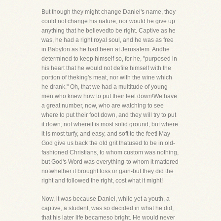
But though they might change Daniel's name, they
could not change his nature, nor would he give up
anything that he believedto be right. Captive as he
was, he had a right royal soul, and he was as free
in Babylon as he had been at Jerusalem. Andhe
determined to keep himself so, for he, "purposed in
his heart that he would not defile himself with the
portion of theking's meat, nor with the wine which
he drank." Oh, that we had a multitude of young
men who knew how to put their feet down!We have
a great number, now, who are watching to see
where to put their foot down, and they will try to put
it down, not whereit is most solid ground, but where
it is most turfy, and easy, and soft to the feet! May
God give us back the old grit thatused to be in old-
fashioned Christians, to whom custom was nothing,
but God's Word was everything-to whom it mattered
notwhether it brought loss or gain-but they did the
right and followed the right, cost what it might!
Now, it was because Daniel, while yet a youth, a
captive, a student, was so decided in what he did,
that his later life becameso bright. He would never