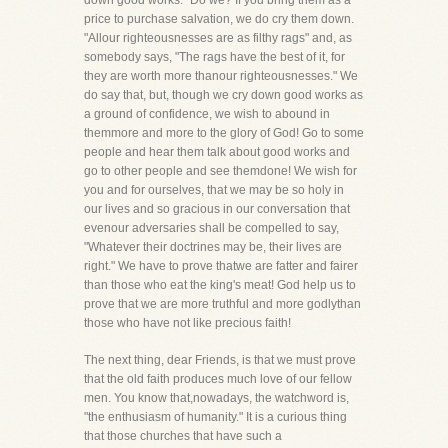
down good works." Do we? If you bring them as a
price to purchase salvation, we do cry them down.
"Allour righteousnesses are as filthy rags" and, as
somebody says, "The rags have the best of it, for
they are worth more thanour righteousnesses." We
do say that, but, though we cry down good works as
a ground of confidence, we wish to abound in
themmore and more to the glory of God! Go to some
people and hear them talk about good works and
go to other people and see themdone! We wish for
you and for ourselves, that we may be so holy in
our lives and so gracious in our conversation that
evenour adversaries shall be compelled to say,
"Whatever their doctrines may be, their lives are
right." We have to prove thatwe are fatter and fairer
than those who eat the king's meat! God help us to
prove that we are more truthful and more godlythan
those who have not like precious faith!
The next thing, dear Friends, is that we must prove
that the old faith produces much love of our fellow
men. You know that,nowadays, the watchword is,
"the enthusiasm of humanity." It is a curious thing
that those churches that have such a