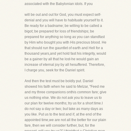
associated with the Babylonian idols. If you
will be out and out for God, you must expect self-
denial and you will have to habituate yourself to it.
Be ready for a badname; be willing to be called a
bigot; be prepared for loss of friendships; be
prepared for anything so long as you can standfast
by Him who bought you with His precious blood. He
that should run the gauntlet of earth and Hell for a
thousand years,and yet hold fast his integrity, would
be a gainer by all that he lost-he would gain an
increase of eternal joy by all hesuffered. Therefore,
I charge you, seek for the Daniel spirit.
And then the test must be boldly put. Daniel
showed his faith when he said to Melzar, "Feed me
and my three companions onthis common fare; give
us nothing else. We do not ask you to leave us to
our plan for twelve months; try us for a short time.I
do not say a day or two; but take as many days as
you like. Put us to the test and if, at the end of the
appointed time,we are not all the better for our plain
fare, then we will consider further, but, for the