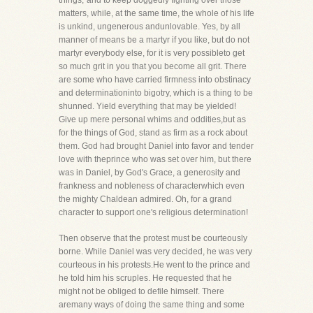
things,"and to keep doggedly fighting over those
matters, while, at the same time, the whole of his life
is unkind, ungenerous andunlovable. Yes, by all
manner of means be a martyr if you like, but do not
martyr everybody else, for it is very possibleto get
so much grit in you that you become all grit. There
are some who have carried firmness into obstinacy
and determinationinto bigotry, which is a thing to be
shunned. Yield everything that may be yielded!
Give up mere personal whims and oddities,but as
for the things of God, stand as firm as a rock about
them. God had brought Daniel into favor and tender
love with theprince who was set over him, but there
was in Daniel, by God's Grace, a generosity and
frankness and nobleness of characterwhich even
the mighty Chaldean admired. Oh, for a grand
character to support one's religious determination!
Then observe that the protest must be courteously
borne. While Daniel was very decided, he was very
courteous in his protests.He went to the prince and
he told him his scruples. He requested that he
might not be obliged to defile himself. There
aremany ways of doing the same thing and some