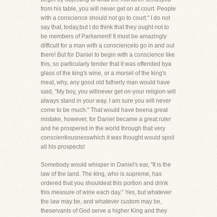
from his table, you will never get on at court. People
with a conscience should not go to court." I do not
say that, today,but I do think that they ought not to
be members of Parliament! It must be amazingly
difficult for a man with a conscienceto go in and out
there! But for Daniel to begin with a conscience like
this, so particularly tender that it was offended bya
glass of the king's wine, or a morsel of the king's
meat, why, any good old fatherly man would have
said, "My boy, you willnever get on-your religion will
always stand in your way. I am sure you will never
come to be much." That would have beena great
mistake, however, for Daniel became a great ruler
and he prospered in the world through that very
conscientiousnesswhich it was thought would spoil
all his prospects!
Somebody would whisper in Daniel's ear, "It is the
law of the land. The king, who is supreme, has
ordered that you shouldeat this portion and drink
this measure of wine each day." Yes, but whatever
the law may be, and whatever custom may be,
theservants of God serve a higher King and they