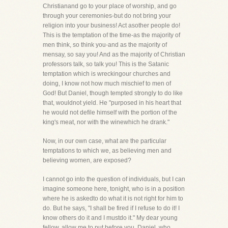
Christianand go to your place of worship, and go
through your ceremonies-but do not bring your
religion into your business! Act asother people do!
This is the temptation of the time-as the majority of
men think, so think you-and as the majority of
mensay, so say you! And as the majority of Christian
professors talk, so talk you! This is the Satanic
temptation which is wreckingour churches and
doing, I know not how much mischief to men of
God! But Daniel, though tempted strongly to do like
that, wouldnot yield. He "purposed in his heart that
he would not defile himself with the portion of the
king's meat, nor with the winewhich he drank."
Now, in our own case, what are the particular
temptations to which we, as believing men and
believing women, are exposed?
I cannot go into the question of individuals, but I can
imagine someone here, tonight, who is in a position
where he is askedto do what it is not right for him to
do. But he says, "I shall be fired if I refuse to do it! I
know others do it and I mustdo it." My dear young
fellow, allow me to put before you, Daniel, who