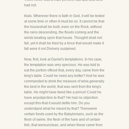
had not
trials. Wherever there is faith in God, it will be tested
at some time or other-it must be so. It cannot be that
the houseshall be built, even on the Rock, without
the rains descending, the floods coming and the
winds beating upon that house. Thoughit shall not
fall, yet it shall be tried by a force that would make it
fall were it not Divinely sustained.
Now, first, look at Daniel's temptations. In his case,
the temptation was very specious. He was told to
eat the portion offood that, every day, came from the
king's table. Could he need any better? And he was
commanded to drink the measure of wine,generally
the best in the world, that was sent from the king's
table. He might have fared like a prince! Could he
have anyobjection to that? He had no objection
except this-that it would defile him. Do you
understand what he meant by that? Therewere
certain foods used by the Babylonians, such as the
flesh of swine, the flesh of the hare and of certain
fish, that wereunclean, and when these came from