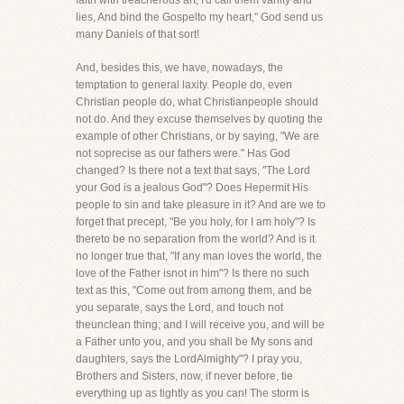
faith with treacherous art, I'd call them vanity and
lies, And bind the Gospelto my heart," God send us
many Daniels of that sort!
And, besides this, we have, nowadays, the
temptation to general laxity. People do, even
Christian people do, what Christianpeople should
not do. And they excuse themselves by quoting the
example of other Christians, or by saying, "We are
not soprecise as our fathers were." Has God
changed? Is there not a text that says, "The Lord
your God is a jealous God"? Does Hepermit His
people to sin and take pleasure in it? And are we to
forget that precept, "Be you holy, for I am holy"? Is
thereto be no separation from the world? And is it
no longer true that, "If any man loves the world, the
love of the Father isnot in him"? Is there no such
text as this, "Come out from among them, and be
you separate, says the Lord, and touch not
theunclean thing; and I will receive you, and will be
a Father unto you, and you shall be My sons and
daughters, says the LordAlmighty"? I pray you,
Brothers and Sisters, now, if never before, tie
everything up as tightly as you can! The storm is