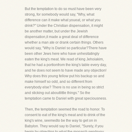
But the temptation to do so must have been very
strong, for somebody would say, "Why, what
difference can it make what youeat, or what you
drink?" Under the Christian dispensation, it might
be another matter, but under the Jewish
dispensation,it made a great deal of difference
whether a man ate or drank certain things. Others
would say, "Why is Daniel so particular?There have
been other Jews here who have unhesitatingly
eaten the king's meat. We read of king Jehoiakim,
that he had a portionfrom the king's table every day,
and he does not seem to have made any objection!
Why does this young fellow put his backup so and
make himself so odd, and so different from
everybody else? There is no use in being so strict
and sticking out aboutlittle things." So the
temptation came to Daniel with great speciousness.
Then, the temptation seemed the road to honor. To
consent to eat of the king's meat and to drink of the
king's wine, seemedto be the way to get on in
Babylon. They would say to Daniel, "Surely, if you
begin by objecting to what the monarch sendsyou