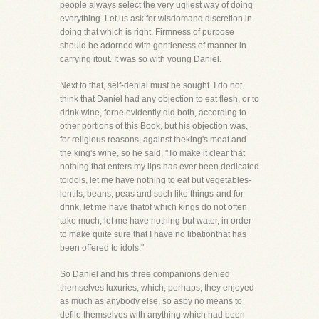
people always select the very ugliest way of doing
everything. Let us ask for wisdomand discretion in
doing that which is right. Firmness of purpose
should be adorned with gentleness of manner in
carrying itout. It was so with young Daniel.
Next to that, self-denial must be sought. I do not
think that Daniel had any objection to eat flesh, or to
drink wine, forhe evidently did both, according to
other portions of this Book, but his objection was,
for religious reasons, against theking's meat and
the king's wine, so he said, "To make it clear that
nothing that enters my lips has ever been dedicated
toidols, let me have nothing to eat but vegetables-
lentils, beans, peas and such like things-and for
drink, let me have thatof which kings do not often
take much, let me have nothing but water, in order
to make quite sure that I have no libationthat has
been offered to idols."
So Daniel and his three companions denied
themselves luxuries, which, perhaps, they enjoyed
as much as anybody else, so asby no means to
defile themselves with anything which had been