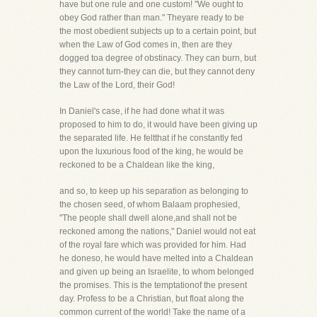
have but one rule and one custom! "We ought to
obey God rather than man." Theyare ready to be
the most obedient subjects up to a certain point, but
when the Law of God comes in, then are they
dogged toa degree of obstinacy. They can burn, but
they cannot turn-they can die, but they cannot deny
the Law of the Lord, their God!
In Daniel's case, if he had done what it was
proposed to him to do, it would have been giving up
the separated life. He feltthat if he constantly fed
upon the luxurious food of the king, he would be
reckoned to be a Chaldean like the king,
and so, to keep up his separation as belonging to
the chosen seed, of whom Balaam prophesied,
"The people shall dwell alone,and shall not be
reckoned among the nations," Daniel would not eat
of the royal fare which was provided for him. Had
he doneso, he would have melted into a Chaldean
and given up being an Israelite, to whom belonged
the promises. This is the temptationof the present
day. Profess to be a Christian, but float along the
common current of the world! Take the name of a