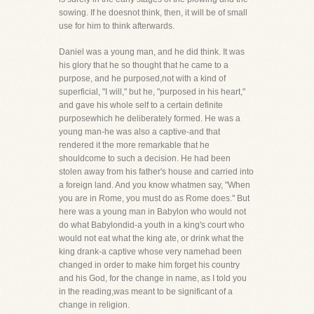
sowing. If he doesnot think, then, it will be of small
use for him to think afterwards.
Daniel was a young man, and he did think. It was
his glory that he so thought that he came to a
purpose, and he purposed,not with a kind of
superficial, "I will," but he, "purposed in his heart,"
and gave his whole self to a certain definite
purposewhich he deliberately formed. He was a
young man-he was also a captive-and that
rendered it the more remarkable that he
shouldcome to such a decision. He had been
stolen away from his father's house and carried into
a foreign land. And you know whatmen say, "When
you are in Rome, you must do as Rome does." But
here was a young man in Babylon who would not
do what Babylondid-a youth in a king's court who
would not eat what the king ate, or drink what the
king drank-a captive whose very namehad been
changed in order to make him forget his country
and his God, for the change in name, as I told you
in the reading,was meant to be significant of a
change in religion.