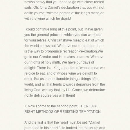
nowso heavy that you need to go with close-reefed
sails. Oh, for a Daniel's declaration that you will not
defile yourself withthe portion of the king's meat, or
with the wine which he drank!
I could continue long at this point, but I have given
you the general principle which you can work out
for yourselves. Christianshave meat to eat of which
the world knows not. We have our re-creation-that
is the way to pronounce recreation-re-creation.We
go to our Creator and He makes us anew. We have
our nights of holy mirth. We have our days of
delight. There is a King,a portion of whose meat we
rejoice to eat, and of whose wine we delight to
drink. But as to questionable things, things ofthe
world, and all that tends towards departure from the
living God, we say that, by His Grace, we determine
not to defileourselves with them!
II. Now I come to the second point. THERE ARE
RIGHT METHODS OF RESISTING TEMPTATION.
And the first is that the heart must be set. "Daniel
purposed in his heart." He looked the matter up and