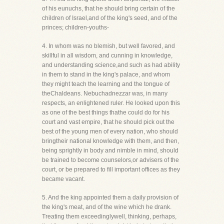
of his eunuchs, that he should bring certain of the
children of Israel,and of the king's seed, and of the
princes; children-youths-
4. In whom was no blemish, but well favored, and
skillful in all wisdom, and cunning in knowledge,
and understanding science,and such as had ability
in them to stand in the king's palace, and whom
they might teach the learning and the tongue of
theChaldeans. Nebuchadnezzar was, in many
respects, an enlightened ruler. He looked upon this
as one of the best things thathe could do for his
court and vast empire, that he should pick out the
best of the young men of every nation, who should
bringtheir national knowledge with them, and then,
being sprightly in body and nimble in mind, should
be trained to become counselors,or advisers of the
court, or be prepared to fill important offices as they
became vacant.
5. And the king appointed them a daily provision of
the king's meat, and of the wine which he drank.
Treating them exceedinglywell, thinking, perhaps,