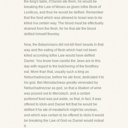
the king's table, if Daniel ate them, he would be
breaking the Law of Moses as given inthe Book of
Leviticus, and thus he would be defiled. Remember
that the food which was allowed to Israel was to be
killed ina certain way. The blood must be effectually
drained from the flesh, for he that ate the blood
defiled himself thereby.
Now, the Babylonians did not kill their beasts in that
way and the eating of flesh which had not been
killed according tothe Law would have defiled
Daniel. You know how careful the Jews are to this
day with regard to the butchering of the foodthey
eat. More than that, usually such a king as
Nebuchadnezzar, before he ate food, dedicated it to
his god. Bel-Merodachwas greatly venerated by
Nebuchadnezzar as god, so that a libation of wine
was poured out to Merodach, and a certain
portionof food was put aside, so that, in fact, it was
offered to idols-and Daniel felt that he would be
defiled if he ate of meatwhich might be unclean,
and which was certain to be offered to idols-it would
be breaking the Law of God-so Daniel would noteat
it.