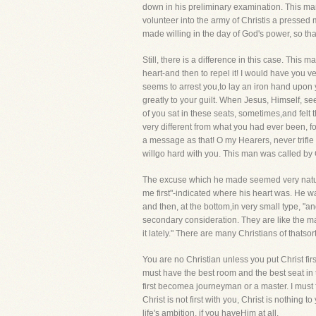
down in his preliminary examination. This ma
volunteer into the army of Christis a pressed
made willing in the day of God's power, so th
Still, there is a difference in this case. Th
heart-and then to repel it! I would have you v
seems to arrest you,to lay an iron hand upon your
greatly to your guilt. When Jesus, Himself, 
of you sat in these seats, sometimes,and felt 
very different from what you had ever been, f
a message as that! O my Hearers, never trifle w
willgo hard with you. This man was called by 
The excuse which he made seemed very natural. "
me first"-indicated where his heart was. He wa
and then, at the bottom,in very small type, "a
secondary consideration. They are like the ma
it lately." There are many Christians of thats
You are no Christian unless you put Christ firs
must have the best room and the best seat in
first becomea journeyman or a master. I must f
Christ is not first with you, Christ is nothin
life's ambition, if you haveHim at all.