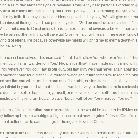
hing else to declarethat they have resolved. I frequently hear persons exhorted to giv
 Salvation comes from something that Christ gives you, not something that you give to
l life by faith. It is easy to work our friendsup so that they say, "We will give our heart
ad confessed their guilt and had penitently cried, "God be merciful to me a sinner," t
cannot come to Christ unless Christ comes to us and givesus a broken heart and a c
e haveis not the faith that will save us! Give me Faith with tears in her eyes-I know h
 hold of eternal life because otherwise my merits will bring me to eternaldeath-this
and believing.
idence in themselves. This man said, "Lord, I will follow You wherever You go."There
me not, or I shall wanderfrom You." No, it is just this-"I have made up my mind to t
ow You wherever You go." That is our duty, but that duty we shall never attain apart fr
l" is another name for a sinner. Go, writeon water, and return tomorrow to read the
nd say that you will pluck the moon out of her orbit, or stop the sun in his blaze a
ys faithful to your Lord without His help. I would have you dealfar more in confessi
 done, yourself,or hope to do, yourself, or resolve to do, yourself! This first man is
mplicity of his ignorant heart, he says-"Lord, I will follow You wherever You go."
the back of that declaration, some secret idea that he would be a gainer by it?May n
 following Him, he wouldget a high place in that new kingdom? If even Christ's at His
al better off as to carnal things for being a follower of Christ!
Christian life is all pleasure and joy, that there will be no persecution toendure, no 