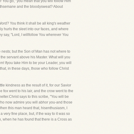
er You go," you mean that you will follow Him
ethsemane and the bloodysweat? About
rd? You think it shall be all king's weather
ly hurls the sleet into our faces, and where
y say, "Lord, I willfollow You wherever You
e nests; but the Son of Man has not where to
r the servant above his Master. What will you
m! Ifyou take Him to be your Leader, you will
that, in these days, those who follow Christ
le kindness as the result of it, for our Savior
fox went to his lair, and the crow went to the
lter.Christ says to this scribe, "You will be
 who now admire you will abhor you-and those
 When this man heard that, hisenthusiasm, I
ery fine place, but, if the way to it was so
n, when he has found that there is a Cross as