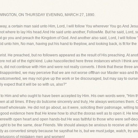
INGTON, ON THURSDAY EVENING, MARCH 27, 1890.
he way, a certain man said unto Him, Lord, I will follow You wherever You go.And Jes
not where to lay His head.And He said unto another, FollowMe. But he said, Lord, suf
t go you and preach the Kingdom of God. And another also said, Lord, I will follow Y
 unto him, No man, having put his hand to theplow, and looking back, is fit for th
. He preached, but no followers appeared as the result of His preaching. At ano
ere not all of the right kind. Luke hascollected here three instances which I think 
, did not continue with Him and were not really converts. I think that these three are
isappointed, we may perceive that we are not worse offthan our Master was-and t
re notconverted, we may not give up the work or be discouraged, but may say to oursel
expect that it will be so with us, also?"
o Him and who ought to have been accepted by Him. His own words were, "Him thatc
 men at all times. If they do butcome sincerely and truly, He always welcomes them.
self wholesale. He did not go about, as it were, soliciting their patronage, willing 
 good evidence here that He knew how to shut the dooras well as to open it. He kne
ncerewith open heart and open hands-but He was faithful to those who were self-dec
ught to be the same, dear Friends. We should always be anxious to receive all who 
 as converted simply because he saysthat he is, but we must judge, watch, try and
e delusions of mistaken men and women!