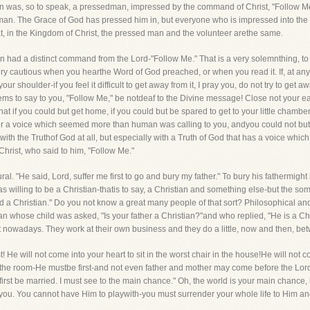
n was, so to speak, a pressedman, impressed by the command of Christ, "Follow Me
 man. The Grace of God has pressed him in, but everyone who is impressed into the ar
at, in the Kingdom of Christ, the pressed man and the volunteer arethe same.
is man had a distinct command from the Lord-"Follow Me." That is a very solemnthing,
ery cautious when you hearthe Word of God preached, or when you read it. If, at any 
 shoulder-if you feel it difficult to get away from it, I pray you, do not try to get awa
seems to say to you, "Follow Me," be notdeaf to the Divine message! Close not you
that if you could but get home, if you could but be spared to get to your little cham
or a voice which seemed more than human was calling to you, andyou could not but h
ith the Truthof God at all, but especially with a Truth of God that has a voice which y
Christ, who said to him, "Follow Me."
He said, Lord, suffer me first to go and bury my father." To bury his fathermight be 
s willing to be a Christian-thatis to say, a Christian and something else-but the som
nd a Christian.'' Do you not know a great many people of that sort? Philosophical and 
n whose child was asked, "Is your father a Christian?"and who replied, "He is a Chr
ort nowadays. They work at their own business and they do a little, now and then, betw
t! He will not come into your heart to sit in the worst chair in the house!He will not c
 the room-He mustbe first-and not even father and mother may come before the Lord
irst be married. I must see to the main chance." Oh, the world is your main chance, is
g to you. You cannot have Him to playwith-you must surrender your whole life to Him an