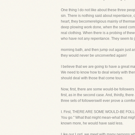
One thing I do not like about these three peop
sin. There is nothing said about repentance, o
heart, they becomereligious mainly of themsel
deep plowing work done, when the seed comes u
real clothing. When there is a probing of thew
who have not any repentance. They seem to jum
morning bath, and then jump out again just a
they would never be unconverted again!
I believe that we are going to have a great 
We need to know how to deal wisely with them 
should deal with those that come tous.
Now, first, there are some would-be followers 
first, as in the second case. And, thirdly, the
three sets of followerswill ever prove a comfor
I. First, THERE ARE SOME WOULD-BE FOLLOWE
You go." What that might mean-what that migh
known more, he would have said less.
Like our Lord, we meet with many persons who ar