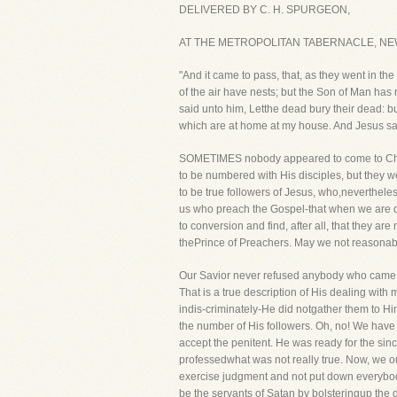
DELIVERED BY C. H. SPURGEON,
AT THE METROPOLITAN TABERNACLE, NEW
"And it came to pass, that, as they went in t
of the air have nests; but the Son of Man has 
said unto him, Letthe dead bury their dead: bu
which are at home at my house. And Jesus said
SOMETIMES nobody appeared to come to Christ
to be numbered with His disciples, but they w
to be true followers of Jesus, who,nevertheless
us who preach the Gospel-that when we are d
to conversion and find, after all, that they a
thePrince of Preachers. May we not reasonably 
Our Savior never refused anybody who came t
That is a true description of His dealing with
indis-criminately-He did notgather them to Him
the number of His followers. Oh, no! We have
accept the penitent. He was ready for the si
professedwhat was not really true. Now, we o
exercise judgment and not put down everybody
be the servants of Satan by bolsteringup th