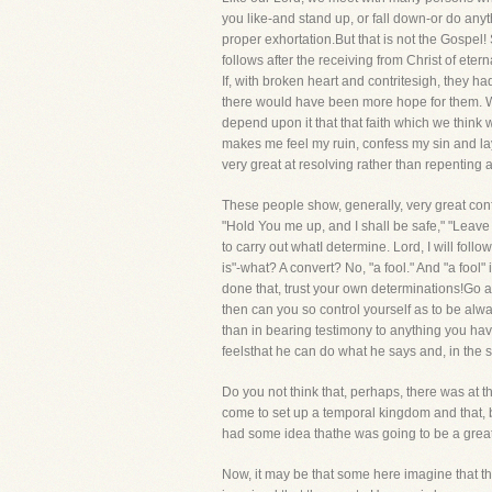
you like-and stand up, or fall down-or do anyt
proper exhortation.But that is not the Gospel!
follows after the receiving from Christ of eterna
If, with broken heart and contritesigh, they h
there would have been more hope for them. We 
depend upon it that that faith which we think w
makes me feel my ruin, confess my sin and lay
very great at resolving rather than repenting 
These people show, generally, very great conf
"Hold You me up, and I shall be safe," "Leave 
to carry out whatI determine. Lord, I will foll
is"-what? A convert? No, "a fool." And "a foo
done that, trust your own determinations!Go a
then can you so control yourself as to be alwa
than in bearing testimony to anything you have
feelsthat he can do what he says and, in the si
Do you not think that, perhaps, there was at 
come to set up a temporal kingdom and that, by
had some idea thathe was going to be a great de
Now, it may be that some here imagine that the 