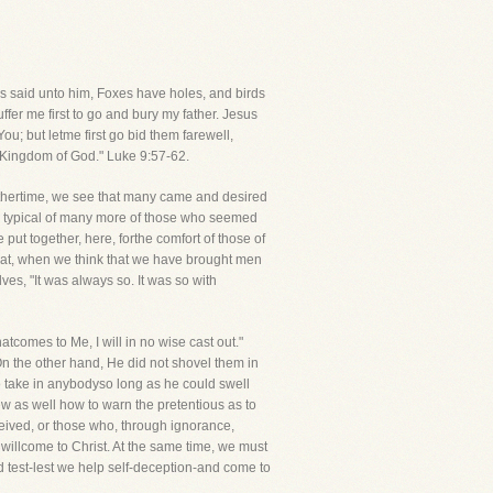
us said unto him, Foxes have holes, and birds
fer me first to go and bury my father. Jesus
ou; but letme first go bid them farewell,
e Kingdom of God." Luke 9:57-62.
thertime, we see that many came and desired
are typical of many more of those who seemed
 put together, here, forthe comfort of those of
hat, when we think that we have brought men
ves, "It was always so. It was so with
omes to Me, I will in no wise cast out."
 On the other hand, He did not shovel them in
to take in anybodyso long as he could swell
w as well how to warn the pretentious as to
eived, or those who, through ignorance,
willcome to Christ. At the same time, we must
 test-lest we help self-deception-and come to