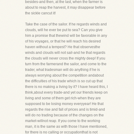
besides-and then, at the last, when the farmer is
about to reap the harvest, it may disappear before
the sickle cancut it!
Take the case of the sailor. If he regards winds and
clouds, will he ever be put to sea? Can you give
him a promise that thewind will be favorable in any
of his voyages, or that he will reach his desired
haven without a tempest? He that observesthe
winds and clouds will not sail-and he that regards
the clouds will never cross the mighty deep! If you
turn from the farmerand the sailor, and come to the
trader, what tradesman will do anything if he is
always worrying about the competition andabout
the difficulties of his trade which is so cut up that
there is no making a living by it? I have heard this, I
think,about every trade-and yet our friends keep on
living and some of them get rich-when they are
supposed to be losing money everyyear! He that
regards the rise and fall of prices and is timid-and
will do no trading because of the changes on the
market-willnot reap. If you come to the working
man, it is the same as with those I have mentioned,
for there is no calling or occupationthat is not