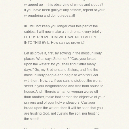
wrapped up in this observing of winds and clouds?
If you have been guiltyof any of them, repent of your
wrongdoing and do not repeat it!
III. I will not keep you longer over this part of the
subject. I will now make a third remark very briefly-
LET US PROVE THATWE HAVE NOT FALLEN
INTO THIS EVIL. How can we prove it?
Let us prove it, first, by sowing in the most unlikely
places. What says Solomon? "Cast your bread
upon the waters: for youshall find it after many
days." Go, my Brothers and Sisters, and find the
most unlikely people-and begin to work for God
withthem. Now, try, if you can, to pick out the worst
street in your neighborhood and visit from house to
house. And if thereis a man or woman worse off
than another, make that person the objective of your
prayers and of your holy endeavors. Castyour
bread upon the waters-then it will be seen that you
are trusting God, not trusting the soil, nor trusting
the seed!