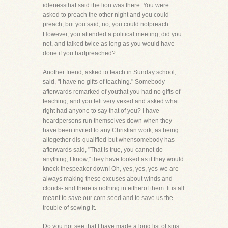
idlenessthat said the lion was there. You were
asked to preach the other night and you could
preach, but you said, no, you could notpreach.
However, you attended a political meeting, did you
not, and talked twice as long as you would have
done if you hadpreached?
Another friend, asked to teach in Sunday school,
said, "I have no gifts of teaching." Somebody
afterwards remarked of youthat you had no gifts of
teaching, and you felt very vexed and asked what
right had anyone to say that of you? I have
heardpersons run themselves down when they
have been invited to any Christian work, as being
altogether dis-qualified-but whensomebody has
afterwards said, "That is true, you cannot do
anything, I know," they have looked as if they would
knock thespeaker down! Oh, yes, yes, yes-we are
always making these excuses about winds and
clouds- and there is nothing in eitherof them. It is all
meant to save our corn seed and to save us the
trouble of sowing it.
Do you not see that I have made a long list of sins