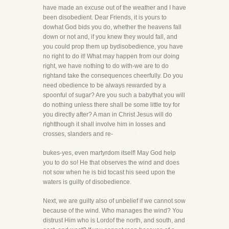
have made an excuse out of the weather and I have
been disobedient. Dear Friends, it is yours to
dowhat God bids you do, whether the heavens fall
down or not and, if you knew they would fall, and
you could prop them up bydisobedience, you have
no right to do it! What may happen from our doing
right, we have nothing to do with-we are to do
rightand take the consequences cheerfully. Do you
need obedience to be always rewarded by a
spoonful of sugar? Are you such a babythat you will
do nothing unless there shall be some little toy for
you directly after? A man in Christ Jesus will do
rightthough it shall involve him in losses and
crosses, slanders and re-
bukes-yes, even martyrdom itself! May God help
you to do so! He that observes the wind and does
not sow when he is bid tocast his seed upon the
waters is guilty of disobedience.
Next, we are guilty also of unbelief if we cannot sow
because of the wind. Who manages the wind? You
distrust Him who is Lordof the north, and south, and