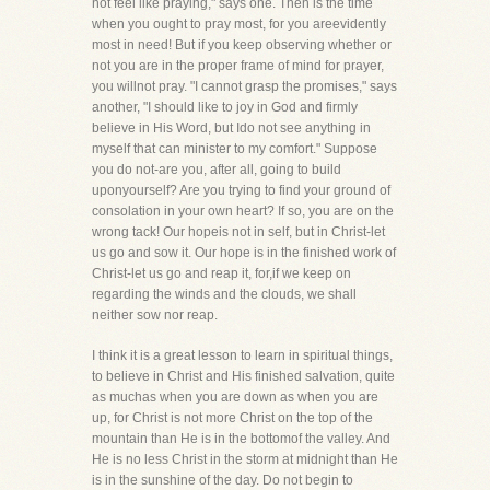
not feel like praying," says one. Then is the time
when you ought to pray most, for you areevidently
most in need! But if you keep observing whether or
not you are in the proper frame of mind for prayer,
you willnot pray. "I cannot grasp the promises," says
another, "I should like to joy in God and firmly
believe in His Word, but Ido not see anything in
myself that can minister to my comfort." Suppose
you do not-are you, after all, going to build
uponyourself? Are you trying to find your ground of
consolation in your own heart? If so, you are on the
wrong tack! Our hopeis not in self, but in Christ-let
us go and sow it. Our hope is in the finished work of
Christ-let us go and reap it, for,if we keep on
regarding the winds and the clouds, we shall
neither sow nor reap.
I think it is a great lesson to learn in spiritual things,
to believe in Christ and His finished salvation, quite
as muchas when you are down as when you are
up, for Christ is not more Christ on the top of the
mountain than He is in the bottomof the valley. And
He is no less Christ in the storm at midnight than He
is in the sunshine of the day. Do not begin to