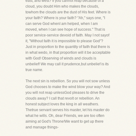
east, and west? If you cannot reap because of a
cloud, you doubt Him who makes the clouds,
towhom the clouds are the dust of His feet. Where is
your faith? Where is your faith? "Ah," says one, "I
can serve God whenI am helped, when I am
moved, when I can see hope of success." That is
poor service-service devoid of faith. May I not sayof
it, "Without faith it is impossible to please God"?
Just in proportion to the quantity of faith that there is
in what wedo, in that proportion will it be acceptable
with God! Observing of winds and clouds is
unbelief! We may call it prudence,but unbelief is its
true name.
The next sin is rebellion. So you will not sow unless
God chooses to make the wind blow your way? And
you will not reap unlessGod pleases to drive the
clouds away? I call that revolt or rebellion. An
honest subject loves the king in all weathers.
Thetrue servant serves his master, let his master do
what he wills. Oh, dear Friends, we are too often
aiming at God's Throne!We want to get up there
and manage things-