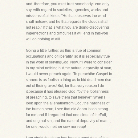
and, therefore, you must trust somebody.I can only
say, with regard to societies, agencies, works and
missions of all kinds, "He that observes the wind
shall notsow; and he that regards the clouds shall
not reap." If that is what you are doing-discovering
imperfections and difficulties,it will end in this-you
will do nothing at all!
Going a little further, as this is true of common
occupations and of liberality, so it is especially true
in the work of servingGod. Now, if I were to consider
in my mind nothing but the natural depravity of man,
I would never preach again! To preachthe Gospel to
sinners is as foolish a thing as to bid dead men rise
out of their graves! But, for that very reason I do
it,because it has pleased God, "by the foolishness
of preaching, to save them that believe"! When I
look upon the alienationfrom God, the hardness of
the human heart, I see that old Adam is too strong
for me-and if I regarded that one cloud of theFall,
and original sin, and the natural depravity of man, I,
for one, would neither sow nor reap!