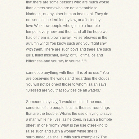
that there are some persons who are much worse
than others-somewho are not amenable to
kindness, or any other human treatment. They do
not seem to be terrified by law, or affected by
love.We know people who go into a horrible
temper, every now and then, and all the hope we
had of them is blown away like sereleaves in the
autumn wind! You know such and you "fight shy"
with them. There are such boys and there are such
girls, fullof mischief, levity, or full of malice and
bitterness-and you say to yourself, "I
cannot do anything with them. It is of no use." You
are observing the winds and regarding the clouds!
You will not be oneof those to whom Isaiah says,
"Blessed are you that sow beside all waters."
Someone may say, "I would not mind the moral
condition of the people, but it is their surroundings
that are the trouble. Whatis the use of trying to save
a man while he lives, as he does, in such a horrible
street, in one room? What is the use ofseeking to
raise such and such a woman while she is
surrounded, as she is, with such examples? The