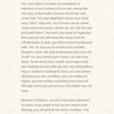
You may unduly consider circumstances in
reference to the businessof your own eternal life.
You may, in that matter, observe the winds, and
never sow. You may regard the clouds and never
reap."I feel," says one, "as if I never can be saved.
There never was such a sinner as I am. My sins are
peculiarly black." Yes,and if you keep on regarding
them and do not remember the Savior and His
infinite power to save, you will not sow in prayerand
faith. "Ah, Sir, but you do not know the horrible
thoughts I have, the dark forebodings that cross my
mind!" You are correct,dear Friend, I do not know
them. I know what I feel, myself, and I expect that
your feelings are very like my own, but, bewhat they
may, if, instead of looking to Christ, you are always
studying your own condition, your own withered
hopes, yourown broken resolutions-then you will
still stay where you are and you will neither sow nor
reap.
Beloved Christians, you who have been Believers
for years, if you begin to live by your frames and
feelings, you will getinto the same condition. "I do