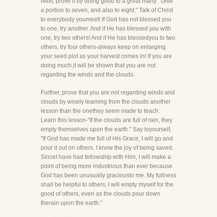
Next, prove it by doing good to a great many. "Give
a portion to seven, and also to eight." Talk of Christ
to everybody youmeet! If God has not blessed you
to one, try another. And if He has blessed you with
one, try two others! And if He has blessedyou to two
others, try four others-always keep on enlarging
your seed plot as your harvest comes in! If you are
doing much,it will be shown that you are not
regarding the winds and the clouds.
Further, prove that you are not regarding winds and
clouds by wisely learning from the clouds another
lesson than the onethey seem made to teach.
Learn this lesson-"If the clouds are full of rain, they
empty themselves upon the earth." Say toyourself,
"If God has made me full of His Grace, I will go and
pour it out on others. I know the joy of being saved.
SinceI have had fellowship with Him, I will make a
point of being more industrious than ever because
God has been unusually graciousto me. My fullness
shall be helpful to others. I will empty myself for the
good of others, even as the clouds pour down
therain upon the earth."