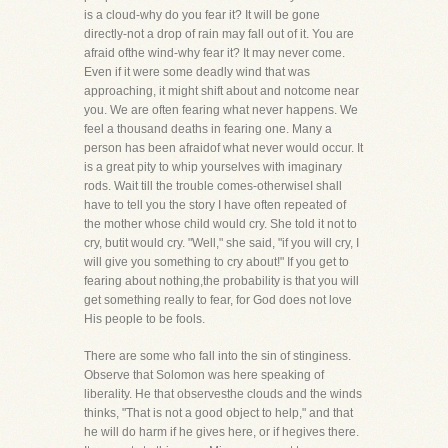
is a cloud-why do you fear it? It will be gone
directly-not a drop of rain may fall out of it. You are
afraid ofthe wind-why fear it? It may never come.
Even if it were some deadly wind that was
approaching, it might shift about and notcome near
you. We are often fearing what never happens. We
feel a thousand deaths in fearing one. Many a
person has been afraidof what never would occur. It
is a great pity to whip yourselves with imaginary
rods. Wait till the trouble comes-otherwiseI shall
have to tell you the story I have often repeated of
the mother whose child would cry. She told it not to
cry, butit would cry. "Well," she said, "if you will cry, I
will give you something to cry about!" If you get to
fearing about nothing,the probability is that you will
get something really to fear, for God does not love
His people to be fools.
There are some who fall into the sin of stinginess.
Observe that Solomon was here speaking of
liberality. He that observesthe clouds and the winds
thinks, "That is not a good object to help," and that
he will do harm if he gives here, or if hegives there.