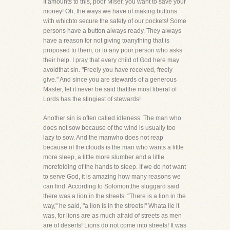
It amounts to this, poor Miser, you want to save your
money! Oh, the ways we have of making buttons
with whichto secure the safety of our pockets! Some
persons have a button always ready. They always
have a reason for not giving toanything that is
proposed to them, or to any poor person who asks
their help. I pray that every child of God here may
avoidthat sin. "Freely you have received, freely
give." And since you are stewards of a generous
Master, let it never be said thatthe most liberal of
Lords has the stingiest of stewards!
Another sin is often called idleness. The man who
does not sow because of the wind is usually too
lazy to sow. And the manwho does not reap
because of the clouds is the man who wants a little
more sleep, a little more slumber and a little
morefolding of the hands to sleep. If we do not want
to serve God, it is amazing how many reasons we
can find. According to Solomon,the sluggard said
there was a lion in the streets. "There is a lion in the
way," he said, "a lion is in the streets!" Whata lie it
was, for lions are as much afraid of streets as men
are of deserts! Lions do not come into streets! It was