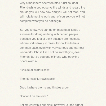
very atmosphere seems tainted."Just so, dear
Friend-while you observe the winds and regard the
clouds-you will now sow and you will not reap! You
will notattempt the work and, of course, you will not
complete what you do not begin.
So, you know, you can go on making all kinds of
excuses for doing nothing with certain people
because you feel or think thatthey are not those
whom God is likely to bless. I know this to be a
common case, even with very serious and earnest
workersfor Christ. Let it not be so with you, dear
Friends! But be you one of those who obey the
poet's words-
"Beside all waters sow!
The highway furrows stock!
Drop it where thorns and thistles grow-
Scatter it on the rock."
Let me carry this principle, however, a little further.