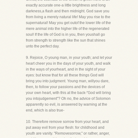
exactly accurate one-a little brightness and long
darkness,a flash and then midnight. God save you
from living a merely natural life! May you rise to the
supernatural! May you get outof the lower life of the
mere animal into the higher life of the regenerated
soul! If the life of God is in you, then youshall go
from strength to strength like the sun that shines
unto the perfect day.
9. Rejoice, O young man, in your youth; and let your
heart cheer you in the days of your youth, and walk
in the ways of yourheart, and in the sight of your
eyes: but know that for all these things God will
bring you into judgment. Young man, willyou dare,
then, to follow your passions and the devices of
your own heart, with this at the back-"God will bring
you intojudgement"? Oh no, the advice of Solomon
apparently so evil, is answered by warning at the
end, which is also true-
10. Therefore remove sorrow from your heart, and
put away evil from your flesh: for childhood and
youth are vanity. "Removesorrow," or rather, anger,