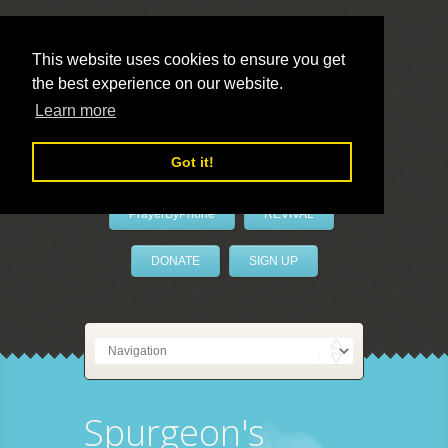
This website uses cookies to ensure you get
the best experience on our website.
LivePrayer
Learn more
Got it!
PrayerByPhone
REVIVAL
DONATE
SIGN UP
Spurgeon's