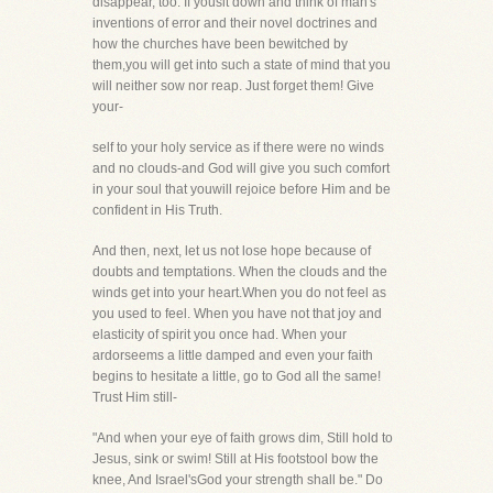
disappear, too. If yousit down and think of man's
inventions of error and their novel doctrines and
how the churches have been bewitched by
them,you will get into such a state of mind that you
will neither sow nor reap. Just forget them! Give
your-
self to your holy service as if there were no winds
and no clouds-and God will give you such comfort
in your soul that youwill rejoice before Him and be
confident in His Truth.
And then, next, let us not lose hope because of
doubts and temptations. When the clouds and the
winds get into your heart.When you do not feel as
you used to feel. When you have not that joy and
elasticity of spirit you once had. When your
ardorseems a little damped and even your faith
begins to hesitate a little, go to God all the same!
Trust Him still-
"And when your eye of faith grows dim, Still hold to
Jesus, sink or swim! Still at His footstool bow the
knee, And Israel'sGod your strength shall be." Do