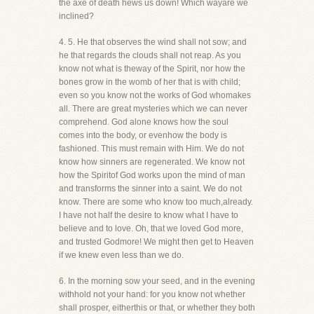
the axe of death hews us down! Which wayare we
inclined?
4. 5. He that observes the wind shall not sow; and
he that regards the clouds shall not reap. As you
know not what is theway of the Spirit, nor how the
bones grow in the womb of her that is with child;
even so you know not the works of God whomakes
all. There are great mysteries which we can never
comprehend. God alone knows how the soul
comes into the body, or evenhow the body is
fashioned. This must remain with Him. We do not
know how sinners are regenerated. We know not
how the Spiritof God works upon the mind of man
and transforms the sinner into a saint. We do not
know. There are some who know too much,already.
I have not half the desire to know what I have to
believe and to love. Oh, that we loved God more,
and trusted Godmore! We might then get to Heaven
if we knew even less than we do.
6. In the morning sow your seed, and in the evening
withhold not your hand: for you know not whether
shall prosper, eitherthis or that, or whether they both