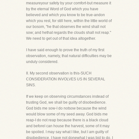
measureyour safety by your comfort-but measure it
by the eternal Word of God which you have
believed and which you know to be true-andon
which you rest, for still here, within the little world of
our bosom, "he that observes the wind shall not
sow; and hethat regards the clouds shall not reap."
We need to get out of that idea altogether.
I have said enough to prove the truth of my first
observation, namely, that natural difficulties may be
unduly considered.
II. My second observation is this-SUCH
CONSIDERATION INVOLVES US IN SEVERAL
SINS.
If we keep on observing circumstances instead of
trusting God, we shall be guilty of disobedience.
God bids me sow-I do notsow because the wind
would blow some of my seed away. God bids me
reap-I do not reap because there is a black cloud
and beforeI can house the harvest, some of it may
be spoiled. I may say what I like, but I am guilty of
disobedience. I have not donewhat I was bid to do. I