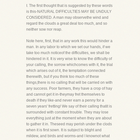
I. The first thought that is suggested by these words
is this-NATURAL DIFFICULTIES MAY BE UNDULY
CONSIDERED. A man may observethe wind and
regard the clouds a great deal too much, and so
neither sow nor reap.
Note here, first, that in any work this would hinder a
man. In any labor to which we set our hands, if we
take too much noticeof the difficulties, we shall be
hindered in it. It is very wise to know the difficulty of
your calling, the sorrow whichcomes with it, the trial
which arises out of it, the temptation connected
therewith, but if you think too much of these
things,there is no calling that will be carried on with
any success. Poor farmers, they have a crop of hay
and cannot get it in-theymay fret themselves to
death if they like-and never earn a penny for a
seven years' fretting! We say of their calling thatit is
surrounded with constant trouble. They may lose
everything just at the moment when they are about
to gather it in. Theseed may perish under the clods
when it is first sown. It is subject to blight and
mildew, and birds and worms-and I knownot what