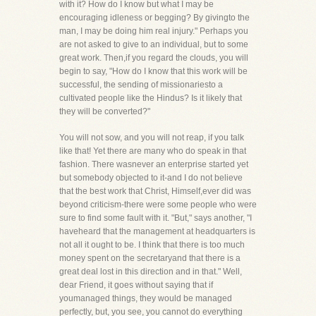
with it? How do I know but what I may be
encouraging idleness or begging? By givingto the
man, I may be doing him real injury." Perhaps you
are not asked to give to an individual, but to some
great work. Then,if you regard the clouds, you will
begin to say, "How do I know that this work will be
successful, the sending of missionariesto a
cultivated people like the Hindus? Is it likely that
they will be converted?"
You will not sow, and you will not reap, if you talk
like that! Yet there are many who do speak in that
fashion. There wasnever an enterprise started yet
but somebody objected to it-and I do not believe
that the best work that Christ, Himself,ever did was
beyond criticism-there were some people who were
sure to find some fault with it. "But," says another, "I
haveheard that the management at headquarters is
not all it ought to be. I think that there is too much
money spent on the secretaryand that there is a
great deal lost in this direction and in that." Well,
dear Friend, it goes without saying that if
youmanaged things, they would be managed
perfectly, but, you see, you cannot do everything