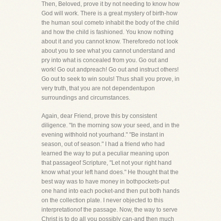
Then, Beloved, prove it by not needing to know how
God will work. There is a great mystery of birth-how
the human soul cometo inhabit the body of the child
and how the child is fashioned. You know nothing
about it and you cannot know. Thereforedo not look
about you to see what you cannot understand and
pry into what is concealed from you. Go out and
work! Go out andpreach! Go out and instruct others!
Go out to seek to win souls! Thus shall you prove, in
very truth, that you are not dependentupon
surroundings and circumstances.
Again, dear Friend, prove this by consistent
diligence. "In the morning sow your seed, and in the
evening withhold not yourhand." "Be instant in
season, out of season." I had a friend who had
learned the way to put a peculiar meaning upon
that passageof Scripture, "Let not your right hand
know what your left hand does." He thought that the
best way was to have money in bothpockets-put
one hand into each pocket-and then put both hands
on the collection plate. I never objected to this
interpretationof the passage. Now, the way to serve
Christ is to do all you possibly can-and then much