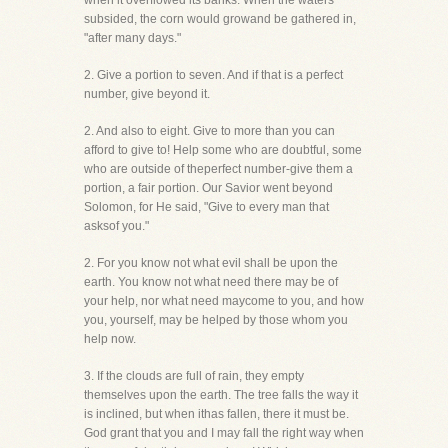
when it overflowed its banks. When the waters
subsided, the corn would growand be gathered in,
"after many days."
2. Give a portion to seven. And if that is a perfect
number, give beyond it.
2. And also to eight. Give to more than you can
afford to give to! Help some who are doubtful, some
who are outside of theperfect number-give them a
portion, a fair portion. Our Savior went beyond
Solomon, for He said, "Give to every man that
asksof you."
2. For you know not what evil shall be upon the
earth. You know not what need there may be of
your help, nor what need maycome to you, and how
you, yourself, may be helped by those whom you
help now.
3. If the clouds are full of rain, they empty
themselves upon the earth. The tree falls the way it
is inclined, but when ithas fallen, there it must be.
God grant that you and I may fall the right way when