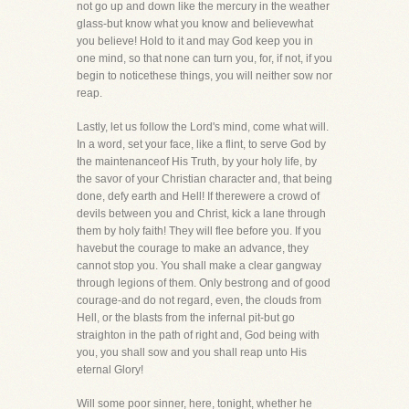
not go up and down like the mercury in the weather
glass-but know what you know and believewhat
you believe! Hold to it and may God keep you in
one mind, so that none can turn you, for, if not, if you
begin to noticethese things, you will neither sow nor
reap.
Lastly, let us follow the Lord's mind, come what will.
In a word, set your face, like a flint, to serve God by
the maintenanceof His Truth, by your holy life, by
the savor of your Christian character and, that being
done, defy earth and Hell! If therewere a crowd of
devils between you and Christ, kick a lane through
them by holy faith! They will flee before you. If you
havebut the courage to make an advance, they
cannot stop you. You shall make a clear gangway
through legions of them. Only bestrong and of good
courage-and do not regard, even, the clouds from
Hell, or the blasts from the infernal pit-but go
straighton in the path of right and, God being with
you, you shall sow and you shall reap unto His
eternal Glory!
Will some poor sinner, here, tonight, whether he