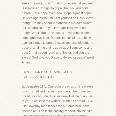
sinks or swims, trust Christ? Come, even if you feel
less inclined, tonight,to hope, than you ever did
before! Have hope even now! Hope against hope!
Believe against belief! Cast yourself on Christ,even
though He may seem to stand with a drawn sword
in His hand, to run you through! Trust even an
angry Christ! Though yoursins have grieved Him,
come and trust Him. Do not stop for winds to blow
over, or clouds to burst. Just as you are, withoutone
trace of anything that is good about you, come and
trust Christ as your Lord and Savior, and you are
saved! God give youGrace to do so, for Jesus' sake!
Amen.
EXPOSITION BY C. H. SPURGEON
ECCLESIASTES 11-12.
Ecclesiastes 11:1. Cast your bread upon the waters:
for you shall find it after many days. Hoard not your
bread, for if you do, it will mildew-itwill be of no use
to you. Cast it on the waters. Scatter it abroad. Give
it to unworthy men if necessary. Some here have
seenan allusion to the casting of seed into the Nile