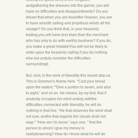
andgathering the sheaves into the garner, you will
have no difficulties and disappointments? Do you
dream that when you are boundfor Heaven, you are
to have smooth sailing and propitious winds all the
voyage? Do you think that, in your heavenly
trading,you will have less trials than the merchant
who has only to do with earthly business? If you do,
you make a great mistake!You will not be likely to
enter upon the heavenly calling if you do nothing
else but unduly consider the difficulties
surroundingit.
But, next, in the work of liberality this would stop us.
This is Solomon's theme here. "Cast your bread
upon the waters.""Give a portion to seven, and also
to eight," and so on. He means, by my text, that if
anybody occupies his mind unduly withthe
difficulties connected with liberality, he will do
nothing in that line. "He that observes the wind shall
not sow; andhe that regards the clouds shall not
reap." "How am I to know," says one, " that the
person to whom I give my money is
reallydeserving? How do I know what he will do