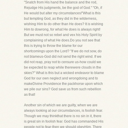
"Snatch from His hand the balance and the rod,
Rejudge His judgments, be the god of God." "Oh, if
He would but alter my circumstances!"What is this
but tempting God, as they did in the wilderness,
wishing Him to do other than He does? It is wishing
Him to dowrong, for what He does is always right!
But we must not so rebel and vex his Holy Spirit by
complaining of what He does.Do you not see that
this is trying to throw the blame for our
shortcomings upon the Lord? "If we do not sow, do
not blameus-God did not send the right wind. If we
did not reap, pray not to censure us-how could we
be expected to reap while therewere clouds in the
skies?" What is this but a wicked endeavor to blame
God for our own neglect and wrongdoing and to
makeDivine Providence the packhorse upon which
we pile our sins? God save us from such rebellion
as that!
Another sin of which we are guilty, when we are
always looking at our circumstances, is foolish fear.
Though we may thinkthat there is no sin in it, there
is great sin in foolish fear. God has commanded His
people not to fear-then we should obeyHim. There