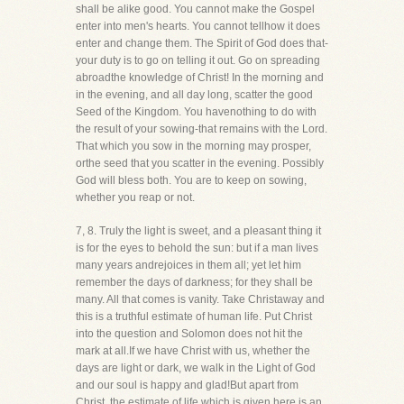
shall be alike good. You cannot make the Gospel
enter into men's hearts. You cannot tellhow it does
enter and change them. The Spirit of God does that-
your duty is to go on telling it out. Go on spreading
abroadthe knowledge of Christ! In the morning and
in the evening, and all day long, scatter the good
Seed of the Kingdom. You havenothing to do with
the result of your sowing-that remains with the Lord.
That which you sow in the morning may prosper,
orthe seed that you scatter in the evening. Possibly
God will bless both. You are to keep on sowing,
whether you reap or not.
7, 8. Truly the light is sweet, and a pleasant thing it
is for the eyes to behold the sun: but if a man lives
many years andrejoices in them all; yet let him
remember the days of darkness; for they shall be
many. All that comes is vanity. Take Christaway and
this is a truthful estimate of human life. Put Christ
into the question and Solomon does not hit the
mark at all.If we have Christ with us, whether the
days are light or dark, we walk in the Light of God
and our soul is happy and glad!But apart from
Christ, the estimate of life which is given here is an