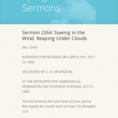
Sermons
Sermon 2264. Sowing in the
Wind, Reaping Under Clouds
(No. 2264)
INTENDED FOR READING ON LORD'S-DAY, JULY
10, 1892.
DELIVERED BY C. H. SPURGEON,
AT THE METROPOLITAN TABERNACLE,
NEWINGTON, ON THURSDAY EVENING, JULY 3,
1890.
"He that observes the wind shall not sow; and he
that regards the clouds shall not reap." Ecclesiastes
11:4.