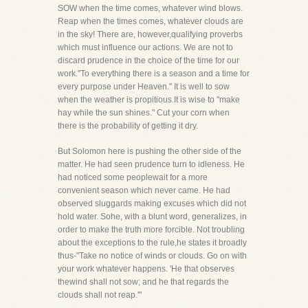
SOW when the time comes, whatever wind blows.
Reap when the times comes, whatever clouds are
in the sky! There are, however,qualifying proverbs
which must influence our actions. We are not to
discard prudence in the choice of the time for our
work."To everything there is a season and a time for
every purpose under Heaven." It is well to sow
when the weather is propitious.It is wise to "make
hay while the sun shines." Cut your corn when
there is the probability of getting it dry.
But Solomon here is pushing the other side of the
matter. He had seen prudence turn to idleness. He
had noticed some peoplewait for a more
convenient season which never came. He had
observed sluggards making excuses which did not
hold water. Sohe, with a blunt word, generalizes, in
order to make the truth more forcible. Not troubling
about the exceptions to the rule,he states it broadly
thus-"Take no notice of winds or clouds. Go on with
your work whatever happens. 'He that observes
thewind shall not sow; and he that regards the
clouds shall not reap.'"