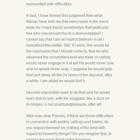
surrounded with difficulties.
In fact, I have formed this judgment from what
friends have told me-that every trade is the worst
trade-for I have found somebodyin that particular
line who has proved this to a demonstration! I
cannot say that I am an implicit believer in all I
hearabout this matter. Still, if I were, this would be
the conclusion that I should come to, that he who
observed the circumstancesof any trade or calling
would never engage in it at all! He would never sow
and he would never reap. I suppose he would goto
bed and sleep all the 24 hours of the day and, after
a while, I am afraid he would find it
become impossible even to do that-and he would
learn that to turn, with the sluggard, like a door on
its hinges, is not unalloyedpleasure, after all!
Well now, dear Friends, if there are these difficulties
in connection with earthly callings and trades, do
you expect therewill be nothing of the kind with
regard to heavenly things? Do you imagine that, in
sowing the good Seed of the Kingdom