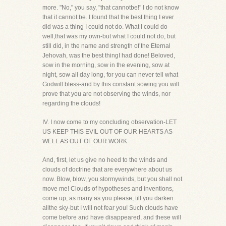
more. "No," you say, "that cannotbe!" I do not know
that it cannot be. I found that the best thing I ever
did was a thing I could not do. What I could do
well,that was my own-but what I could not do, but
still did, in the name and strength of the Eternal
Jehovah, was the best thingI had done! Beloved,
sow in the morning, sow in the evening, sow at
night, sow all day long, for you can never tell what
Godwill bless-and by this constant sowing you will
prove that you are not observing the winds, nor
regarding the clouds!
IV. I now come to my concluding observation-LET
US KEEP THIS EVIL OUT OF OUR HEARTS AS
WELL AS OUT OF OUR WORK.
And, first, let us give no heed to the winds and
clouds of doctrine that are everywhere about us
now. Blow, blow, you stormywinds, but you shall not
move me! Clouds of hypotheses and inventions,
come up, as many as you please, till you darken
allthe sky-but I will not fear you! Such clouds have
come before and have disappeared, and these will