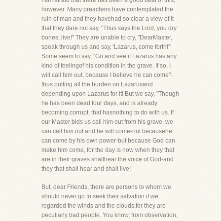
I am afraid that there has been a good deal of this,
however. Many preachers have contemplated the
ruin of man and they havehad so clear a view of it
that they dare not say, "Thus says the Lord, you dry
bones, live!" They are unable to cry, "DearMaster,
speak through us and say, 'Lazarus, come forth!'"
Some seem to say, "Go and see if Lazarus has any
kind of feelingof his condition in the grave. If so, I
will call him out, because I believe he can come"-
thus putting all the burden on Lazarusand
depending upon Lazarus for it! But we say, "Though
he has been dead four days, and is already
becoming corrupt, that hasnothing to do with us. If
our Master bids us call him out from his grave, we
can call him out and he will come-not becausehe
can come by his own power-but because God can
make him come, for the day is now when they that
are in their graves shallhear the voice of God-and
they that shall hear and shall live!
But, dear Friends, there are persons to whom we
should never go to seek their salvation if we
regarded the winds and the clouds,for they are
peculiarly bad people. You know, from observation,