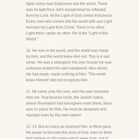
lights every man thatcomes into the world. There
was no light from John except what he reflected
from his Lord. All the Light of God comes fromJesus.
Every man who comes into the world with any Light
borrows his Light from Christ. There is no other
Light-there canbe no other. He is the "Light of the
World."
10. He was in the world, and the world was made
by Him, and the world knew Him not. This is a sad
verse. He was a strangerin His own house! He was
unknown amidst His own handiwork. Men whom
He had made, made nothing of Him. "The world
knew Himnot"-did not recognize Him.
11. He came unto His own, and His own received
Him not. That favored circle, the Jewish nation,
where Revelation had beengiven-even there, there
was no place for Him. He must be despised and
rejected even by His own nation!
12. 13. But as many as received Him, to them gave
He power to become the sons of God, even to them
that believe on His name:which were born, not of