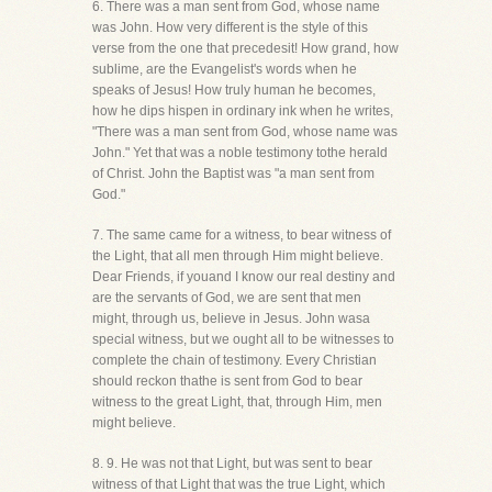
6. There was a man sent from God, whose name
was John. How very different is the style of this
verse from the one that precedesit! How grand, how
sublime, are the Evangelist's words when he
speaks of Jesus! How truly human he becomes,
how he dips hispen in ordinary ink when he writes,
"There was a man sent from God, whose name was
John." Yet that was a noble testimony tothe herald
of Christ. John the Baptist was "a man sent from
God."
7. The same came for a witness, to bear witness of
the Light, that all men through Him might believe.
Dear Friends, if youand I know our real destiny and
are the servants of God, we are sent that men
might, through us, believe in Jesus. John wasa
special witness, but we ought all to be witnesses to
complete the chain of testimony. Every Christian
should reckon thathe is sent from God to bear
witness to the great Light, that, through Him, men
might believe.
8. 9. He was not that Light, but was sent to bear
witness of that Light that was the true Light, which