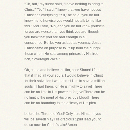
"Oh, but," my friend said, "I have nothing to bring to
Christ." "No," I said, "I know that you have not-but
Christ has everything.""Sir," he said, "you do not
know me, otherwise you would not talk to me like
this." And I said, "No, and you do not know yourself-
foryou are worse than you think you are, though
you think that you are bad enough in all
conscience. But be you as bad as youmay, Jesus
Christ came on purpose to lift up from the dunghill
those whom He sets among princes by His free,
rich, SovereignGrace."
Oh, come and believe in Him, poor Sinner! I feel
that if I had all your souls, I would believe in Christ
for their salvation!I would trust Him to save a million
souls if I had them, for He is mighty to save! There
can be no limit to His power to forgive!There can be
no limit to the merit of His precious blood! There
can be no boundary to the efficacy of His plea
before the Throne of God! Only trust Him and you
will be saved! May His gracious Spirit lead you to
do so now, for Christ'ssake! Amen.