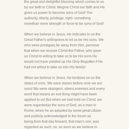
the great and delightful blessing which comes to us
by our faith in Christ. Wegive Christ our faith and He
gives us power to become sons of God! The
authority, liberty, privilege, right- something
morethan mere strength or force-to be sons of God!
When we believe in Jesus, He indicates to us the
Great Father's willingness to let us be His sons. We
who were prodigals,far away from Him, perceive
that when we receive Christ-the Father, who gave
us Christ-is willing to take us to be His sons.He
would not have yielded up His Only-Begotten if He
had not willed to take us into His family!
When we believe in Jesus, He bestows on us the
status of sons. We were slaves before-now we are
sons! We were strangers, aliens,enemies and every
word that means an evil thing might have been
applied to us! But when we laid hold on Christ, we
were regardedas the sons of God, as a man in
Rome, when he as adopted by some great citizen
and publicly acknowledged in the forum as
being,from that day forward, that man's son, was
regarded as such, so, as soon as we believe in