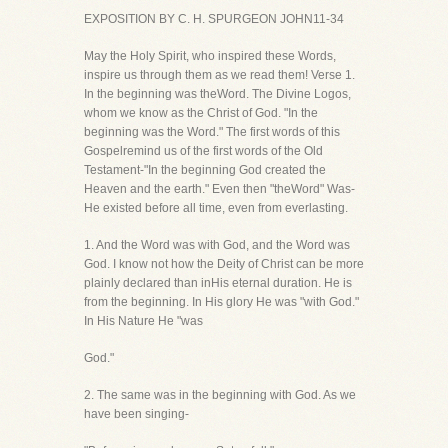
EXPOSITION BY C. H. SPURGEON JOHN11-34
May the Holy Spirit, who inspired these Words,
inspire us through them as we read them! Verse 1.
In the beginning was theWord. The Divine Logos,
whom we know as the Christ of God. "In the
beginning was the Word." The first words of this
Gospelremind us of the first words of the Old
Testament-"In the beginning God created the
Heaven and the earth." Even then "theWord" Was-
He existed before all time, even from everlasting.
1. And the Word was with God, and the Word was
God. I know not how the Deity of Christ can be more
plainly declared than inHis eternal duration. He is
from the beginning. In His glory He was "with God."
In His Nature He "was
God."
2. The same was in the beginning with God. As we
have been singing-