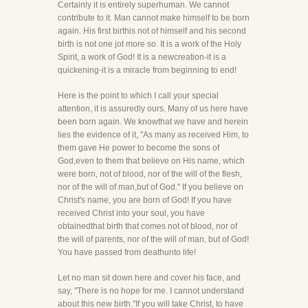
Certainly it is entirely superhuman. We cannot
contribute to it. Man cannot make himself to be born
again. His first birthis not of himself and his second
birth is not one jot more so. It is a work of the Holy
Spirit, a work of God! It is a newcreation-it is a
quickening-it is a miracle from beginning to end!
Here is the point to which I call your special
attention, it is assuredly ours. Many of us here have
been born again. We knowthat we have and herein
lies the evidence of it, "As many as received Him, to
them gave He power to become the sons of
God,even to them that believe on His name, which
were born, not of blood, nor of the will of the flesh,
nor of the will of man,but of God." If you believe on
Christ's name, you are born of God! If you have
received Christ into your soul, you have
obtainedthat birth that comes not of blood, nor of
the will of parents, nor of the will of man, but of God!
You have passed from deathunto life!
Let no man sit down here and cover his face, and
say, "There is no hope for me. I cannot understand
about this new birth."If you will take Christ, to have