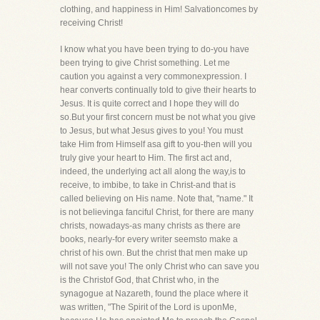
clothing, and happiness in Him! Salvationcomes by
receiving Christ!
I know what you have been trying to do-you have
been trying to give Christ something. Let me
caution you against a very commonexpression. I
hear converts continually told to give their hearts to
Jesus. It is quite correct and I hope they will do
so.But your first concern must be not what you give
to Jesus, but what Jesus gives to you! You must
take Him from Himself asa gift to you-then will you
truly give your heart to Him. The first act and,
indeed, the underlying act all along the way,is to
receive, to imbibe, to take in Christ-and that is
called believing on His name. Note that, "name." It
is not believinga fanciful Christ, for there are many
christs, nowadays-as many christs as there are
books, nearly-for every writer seemsto make a
christ of his own. But the christ that men make up
will not save you! The only Christ who can save you
is the Christof God, that Christ who, in the
synagogue at Nazareth, found the place where it
was written, "The Spirit of the Lord is uponMe,