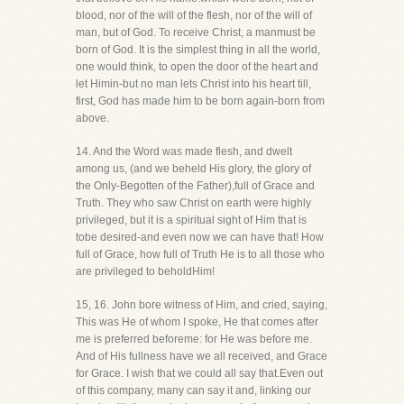
blood, nor of the will of the flesh, nor of the will of
man, but of God. To receive Christ, a manmust be
born of God. It is the simplest thing in all the world,
one would think, to open the door of the heart and
let Himin-but no man lets Christ into his heart till,
first, God has made him to be born again-born from
above.
14. And the Word was made flesh, and dwelt
among us, (and we beheld His glory, the glory of
the Only-Begotten of the Father),full of Grace and
Truth. They who saw Christ on earth were highly
privileged, but it is a spiritual sight of Him that is
tobe desired-and even now we can have that! How
full of Grace, how full of Truth He is to all those who
are privileged to beholdHim!
15, 16. John bore witness of Him, and cried, saying,
This was He of whom I spoke, He that comes after
me is preferred beforeme: for He was before me.
And of His fullness have we all received, and Grace
for Grace. I wish that we could all say that.Even out
of this company, many can say it and, linking our