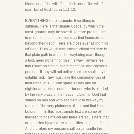
blood, nor of the will of the flesh, nor of the willof
man, but of God." John 1:11-13.
EVERYTHING here is simple. Everything is
sublime. Here is that simple Gospel by which the
most ignorant may be saved! Hereare profundities
in which the best-instructed may find themselves
beyond their depth. Here are those everlasting hills
ofDivine Truth which man cannot climb! Yet here is
that plain path in which the wayfaring man, though
a fool, need nor err,nor lose his way. I always feel
that I have no time to spare for critical and captious
persons. If they will not believe,neither shall they be
established. They must take the consequences of
their unbelief. But I can spare all day and all
nightfor an anxious enquirer-for one who is blinded
by the very blaze of the heavenly Light of God that
shines on him and who seemsto lose his way by
reason of the very plainness of the road that lies
before him! In this most simple text are some of
thedeep things of God and there are souls here that
are puzzled by what are simplicities to some of us.
And therefore my oneaim shall be to handle this