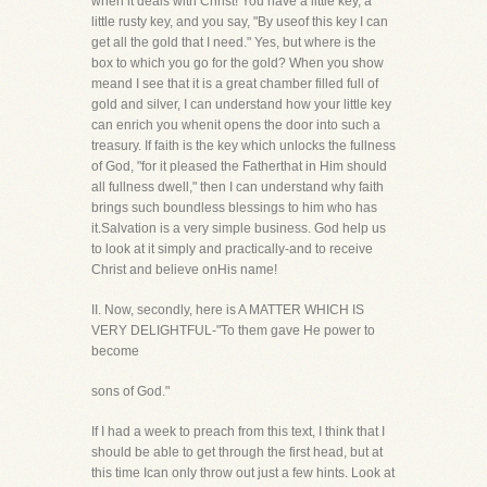
when it deals with Christ! You have a little key, a
little rusty key, and you say, "By useof this key I can
get all the gold that I need." Yes, but where is the
box to which you go for the gold? When you show
meand I see that it is a great chamber filled full of
gold and silver, I can understand how your little key
can enrich you whenit opens the door into such a
treasury. If faith is the key which unlocks the fullness
of God, "for it pleased the Fatherthat in Him should
all fullness dwell," then I can understand why faith
brings such boundless blessings to him who has
it.Salvation is a very simple business. God help us
to look at it simply and practically-and to receive
Christ and believe onHis name!
II. Now, secondly, here is A MATTER WHICH IS
VERY DELIGHTFUL-"To them gave He power to
become
sons of God."
If I had a week to preach from this text, I think that I
should be able to get through the first head, but at
this time Ican only throw out just a few hints. Look at