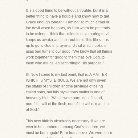
It is a good thing to be without a trouble, but it is a
better thing to have a trouble and know how to get
Grace enough tobear it. I am not so much afraid of
the devil when he roars, as I am when he pretends
to be asleep. I think that, oftentimes,a roaring devil
keeps us awake-and the troubles of this life stir us
up to go to God in prayer-and that which looks to
usas bad turns to our good. "We know that all things
work together for good to them that love God, to
them who are called accordingto His purpose."
III. Now I come to my last point, that is, A MATTER
WHICH IS MYSTERIOUS. We are not only given
the status of children andthe privilege of being
called sons, but this mysterious matter is one of
heavenly birth-"Which were born, not of blood,
norof the will of the flesh, nor of the will of man, but
of God."
This new birth is absolutely necessary. If we are
ever to be numbered among God's children, we
must be born again! Born fromabove. We were born