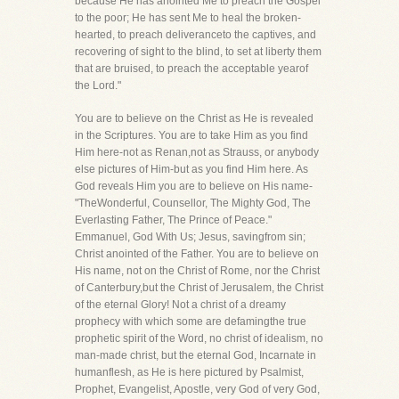
because He has anointed Me to preach the Gospel
to the poor; He has sent Me to heal the broken-
hearted, to preach deliveranceto the captives, and
recovering of sight to the blind, to set at liberty them
that are bruised, to preach the acceptable yearof
the Lord."
You are to believe on the Christ as He is revealed
in the Scriptures. You are to take Him as you find
Him here-not as Renan,not as Strauss, or anybody
else pictures of Him-but as you find Him here. As
God reveals Him you are to believe on His name-
"TheWonderful, Counsellor, The Mighty God, The
Everlasting Father, The Prince of Peace."
Emmanuel, God With Us; Jesus, savingfrom sin;
Christ anointed of the Father. You are to believe on
His name, not on the Christ of Rome, nor the Christ
of Canterbury,but the Christ of Jerusalem, the Christ
of the eternal Glory! Not a christ of a dreamy
prophecy with which some are defamingthe true
prophetic spirit of the Word, no christ of idealism, no
man-made christ, but the eternal God, Incarnate in
humanflesh, as He is here pictured by Psalmist,
Prophet, Evangelist, Apostle, very God of very God,