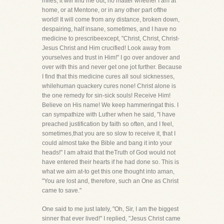
miles, it will find me out, no matter whether I am at
home, or at Mentone, or in any other part ofthe
world! It will come from any distance, broken down,
despairing, half insane, sometimes, and I have no
medicine to prescribeexcept, "Christ, Christ, Christ-
Jesus Christ and Him crucified! Look away from
yourselves and trust in Him!" I go over andover and
over with this and never get one jot further. Because
I find that this medicine cures all soul sicknesses,
whilehuman quackery cures none! Christ alone is
the one remedy for sin-sick souls! Receive Him!
Believe on His name! We keep hammeringat this. I
can sympathize with Luther when he said, "I have
preached justification by faith so often, and I feel,
sometimes,that you are so slow to receive it, that I
could almost take the Bible and bang it into your
heads!" I am afraid that theTruth of God would not
have entered their hearts if he had done so. This is
what we aim at-to get this one thought into aman,
"You are lost and, therefore, such an One as Christ
came to save."
One said to me just lately, "Oh, Sir, I am the biggest
sinner that ever lived!" I replied, "Jesus Christ came