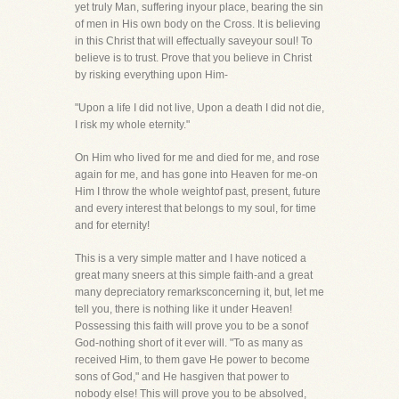
yet truly Man, suffering inyour place, bearing the sin
of men in His own body on the Cross. It is believing
in this Christ that will effectually saveyour soul! To
believe is to trust. Prove that you believe in Christ
by risking everything upon Him-
"Upon a life I did not live, Upon a death I did not die,
I risk my whole eternity."
On Him who lived for me and died for me, and rose
again for me, and has gone into Heaven for me-on
Him I throw the whole weightof past, present, future
and every interest that belongs to my soul, for time
and for eternity!
This is a very simple matter and I have noticed a
great many sneers at this simple faith-and a great
many depreciatory remarksconcerning it, but, let me
tell you, there is nothing like it under Heaven!
Possessing this faith will prove you to be a sonof
God-nothing short of it ever will. "To as many as
received Him, to them gave He power to become
sons of God," and He hasgiven that power to
nobody else! This will prove you to be absolved,