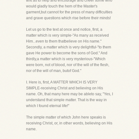
text as to help and encourage and cheer some who
would gladly touch the hem of the Master's
garment,but cannot for the press of many difficulties
and grave questions which rise before their minds!
Let us go to the text at once and notice, first, a
matter which is very simple-"As many as received
Him...even to them thatbelieve on His name."
Secondly, a matter which is very delightful-"to them
gave He power to become the sons of God." And
thirdly,a matter which is very mysterious-"Which
were born, not of blood, nor of the will of the flesh,
nor of the will of man, butof God."
I. Here is, first, A MATTER WHICH IS VERY
SIMPLE-receiving Christ and believing on His
name. Oh, that many here may be ableto say, "Yes, I
understand that simple matter. That is the way in
which I found eternal life!"
The simple matter of which John here speaks is
receiving Christ, or, in other words, believing on His
name.