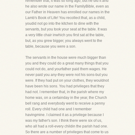
remember that, it was so long ago, but he did it and
he also wrote our name in the FamilyBible, even as
our Father in Heaven has enrolled our names in the
Lamb's Book of Life! You recollect that, as a child,
youdid not go into the kitchen to dine with the
servants, but you took your seat at the table. It was
a very little chair inwhich you first sat at the table,
but, as you grew bigger, you always went to the
table, because you were a son.
The servants in the house were much bigger than
you and they could do a great many things that you
could not do, and yourfather paid them wages. He
never paid you any-they were not his sons-but you
were. If they had put on your clothes, they wouldnot
have been his sons. You had privileges that they
had not. I remember that, in the parish where my
home was, on a certainday in the year, the Church
bell rang and everybody went to receive a penny
roll. Every child had one and I remember
havingmine. I claimed it as a privilege because I
was my father's son. I think there were six of us,
who all had a roll-every childin the parish had one.
So there are a number of privileges that come to us