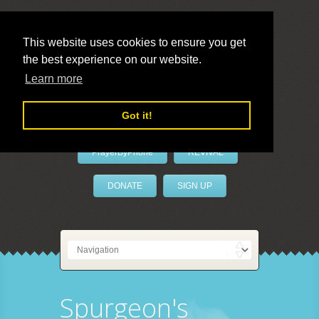
This website uses cookies to ensure you get
the best experience on our website.
LivePrayer
Learn more
Got it!
PrayerByPhone
REVIVAL
DONATE
SIGN UP
Spurgeon's