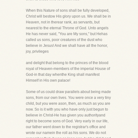
When this Nature of sons shall be fully developed,
Christ will bestow His glory upon us. We shall be in
Heaven, not in therear rank, as servants, but
nearest to the eternal Throne of God. Unto angels
He has never said, "You are My sons," but Hehas
called us sons, poor creatures of the dust who
believe in Jesus! And we shall have all the honor,
joy, privileges
and delight that belong to the princes of the blood
royal of Heaven-members of the imperial House of
God-in that day whenthe King shall manifest
Himself in His own palace!
Some of us could draw parallels about being made
sons, from our own lives. You were once a very tiny
child, but you were ason, then, as much as you are
now. So is it with you who have only just begun to
believe in Christ-He has given you authorityand
right to become sons of God. Very early in our life,
our father went down to the registrar's office and
wrote our namein the roll as his sons. We do not