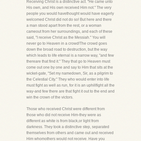
Receiving Christ is a distinctive act. "He came unto
His own, and His own received Him not." The very
people you would havethought would have eagerly
welcomed Christ did not do so! But here and there
a man stood apart from the rest, or a woman
cameout from her surroundings, and each of these
said, "I receive Christ as the Messiah." You will
never go to Heaven in a crowd!The crowd goes
down the broad road to destruction, but the way
which leads to life eternal is a narrow way, "and few
thereare that find it." They that go to Heaven must
come out one by one and say to Him that sits at the
wicket-gate, "Set my namedown, Sir, as a pilgrim to
the Celestial City." They who would enter into life
must fight as well as run, for it is an uphillfight all the
way-and few there are that fight it out to the end and
win the crown of the victors.
Those who received Christ were different from
those who did not receive Him-they were as
different as white is from black,or light from
darkness. They took a distinctive step, separated
themselves from others and came out and received
Him whomothers would not receive. Have you