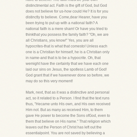
distinctmental act. Faith is the gift of God, but God
does not believe for us-how could He? It is for you
distinctly to believe. Come,dear Hearer, have you
been trying to put up with a national faith? A
national faith is a mere sham! Or have you tried to
thinkthat you possess the family faith? "Oh, we are
all Christians, you know!" Yes, you are all
hypocrites-that is what that comesto! Unless each
one is a Christian for himself, he is a Christian only
in name-and that is to be a hypocrite. Oh, that
wemight have the certainty that we have each one
laid our sins on Jesus, the spotless Lamb of God!
God grant that if we havenever done so before, we
may do so this very moment!
Mark, next, that as it was a distinctive and personal
act, so it related to a Person. I find that the text runs
thus, "Hecame unto His own, and His own received
Him not. But as many as received Him, to them
gave He power to become the Sons ofGod, even to
them that believe on His name." That religion which
leaves out the Person of Christ has left out the
essentialpoint. You are not saved by believing a