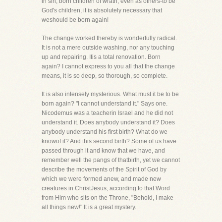
in sin, born children of wrath, even as others-to be
God's children, it is absolutely necessary that
weshould be born again!
The change worked thereby is wonderfully radical.
It is not a mere outside washing, nor any touching
up and repairing. Itis a total renovation. Born
again? I cannot express to you all that the change
means, it is so deep, so thorough, so complete.
It is also intensely mysterious. What must it be to be
born again? "I cannot understand it." Says one.
Nicodemus was a teacherin Israel and he did not
understand it. Does anybody understand it? Does
anybody understand his first birth? What do we
knowof it? And this second birth? Some of us have
passed through it and know that we have, and
remember well the pangs of thatbirth, yet we cannot
describe the movements of the Spirit of God by
which we were formed anew, and made new
creatures in ChristJesus, according to that Word
from Him who sits on the Throne, "Behold, I make
all things new!" It is a great mystery.