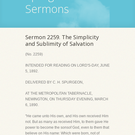
Sermons
Sermon 2259. The Simplicity
and Sublimity of Salvation
(No. 2259)
INTENDED FOR READING ON LORD'S-DAY, JUNE
5, 1892.
DELIVERED BY C. H. SPURGEON,
AT THE METROPOLITAN TABERNACLE,
NEWINGTON, ON THURSDAY EVENING, MARCH
6, 1890.
"He came unto His own, and His own received Him
not. But as many as received Him, to them gave He
power to become the sonsof God, even to them that
believe on His name: Which were born, not of