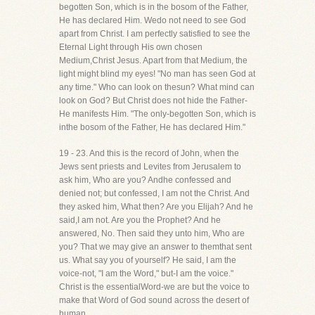
begotten Son, which is in the bosom of the Father,
He has declared Him. Wedo not need to see God
apart from Christ. I am perfectly satisfied to see the
Eternal Light through His own chosen
Medium,Christ Jesus. Apart from that Medium, the
light might blind my eyes! "No man has seen God at
any time." Who can look on thesun? What mind can
look on God? But Christ does not hide the Father-
He manifests Him. "The only-begotten Son, which is
inthe bosom of the Father, He has declared Him."
19 - 23. And this is the record of John, when the
Jews sent priests and Levites from Jerusalem to
ask him, Who are you? Andhe confessed and
denied not; but confessed, I am not the Christ. And
they asked him, What then? Are you Elijah? And he
said,I am not. Are you the Prophet? And he
answered, No. Then said they unto him, Who are
you? That we may give an answer to themthat sent
us. What say you of yourself? He said, I am the
voice-not, "I am the Word," but-I am the voice."
Christ is the essentialWord-we are but the voice to
make that Word of God sound across the desert of
human