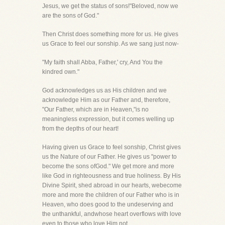
Jesus, we get the status of sons!"Beloved, now we
are the sons of God."
Then Christ does something more for us. He gives
us Grace to feel our sonship. As we sang just now-
"My faith shall Abba, Father,' cry, And You the
kindred own."
God acknowledges us as His children and we
acknowledge Him as our Father and, therefore,
"Our Father, which are in Heaven,"is no
meaningless expression, but it comes welling up
from the depths of our heart!
Having given us Grace to feel sonship, Christ gives
us the Nature of our Father. He gives us "power to
become the sons ofGod." We get more and more
like God in righteousness and true holiness. By His
Divine Spirit, shed abroad in our hearts, webecome
more and more the children of our Father who is in
Heaven, who does good to the undeserving and
the unthankful, andwhose heart overflows with love
even to those who love Him not.