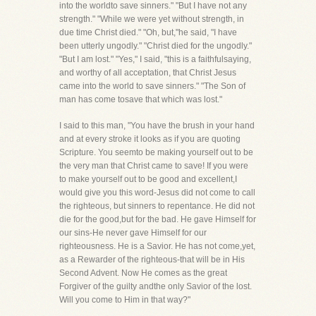
into the worldto save sinners." "But I have not any
strength." "While we were yet without strength, in
due time Christ died." "Oh, but,"he said, "I have
been utterly ungodly." "Christ died for the ungodly."
"But I am lost." "Yes," I said, "this is a faithfulsaying,
and worthy of all acceptation, that Christ Jesus
came into the world to save sinners." "The Son of
man has come tosave that which was lost."
I said to this man, "You have the brush in your hand
and at every stroke it looks as if you are quoting
Scripture. You seemto be making yourself out to be
the very man that Christ came to save! If you were
to make yourself out to be good and excellent,I
would give you this word-Jesus did not come to call
the righteous, but sinners to repentance. He did not
die for the good,but for the bad. He gave Himself for
our sins-He never gave Himself for our
righteousness. He is a Savior. He has not come,yet,
as a Rewarder of the righteous-that will be in His
Second Advent. Now He comes as the great
Forgiver of the guilty andthe only Savior of the lost.
Will you come to Him in that way?"