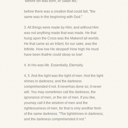
"Before sin was born, or Satan fell,"
before there was a creation that could fall, "the
same was in the beginning with God."
3. All things were made by Him; and without Him
was not anything made that was made. He that
hung upon the Cross was the Makerof all worlds.
He that came as an Infant, for our sake, was the
Infinite. How low He stooped! How high He must
have been thatHe could stoop so low!
4. In His was life. Essentially, Eternally.
4, 5. And the light was the light of men. And the light
shines in darkness; and the darkness
comprehended it not. It neverhas done so; it never
will. You may sometimes call the darkness, the
ignorance of men, or the sin of men. If you like,
youmay call it the wisdom of men and the
righteousness of men, for that is only another form
of the same darkness. "The lightshines in darkness;
and the darkness comprehended it not."