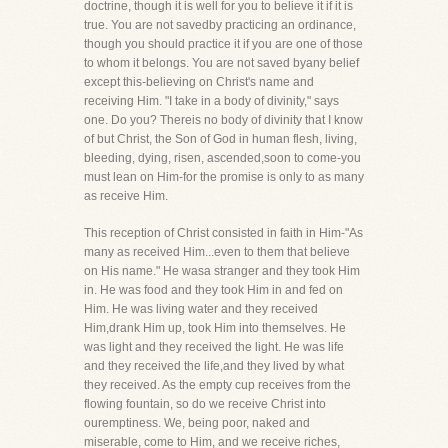
doctrine, though it is well for you to believe it if it is
true. You are not savedby practicing an ordinance,
though you should practice it if you are one of those
to whom it belongs. You are not saved byany belief
except this-believing on Christ's name and
receiving Him. "I take in a body of divinity," says
one. Do you? Thereis no body of divinity that I know
of but Christ, the Son of God in human flesh, living,
bleeding, dying, risen, ascended,soon to come-you
must lean on Him-for the promise is only to as many
as receive Him.
This reception of Christ consisted in faith in Him-"As
many as received Him...even to them that believe
on His name." He wasa stranger and they took Him
in. He was food and they took Him in and fed on
Him. He was living water and they received
Him,drank Him up, took Him into themselves. He
was light and they received the light. He was life
and they received the life,and they lived by what
they received. As the empty cup receives from the
flowing fountain, so do we receive Christ into
ouremptiness. We, being poor, naked and
miserable, come to Him, and we receive riches,