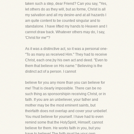
taken such a step, dear Friend? Can you say, "Yes,
let others do as they will, but as forme, Christ is all
my salvation and all my desire-and at all hazards I
am quite content to be counted singular and to
standalone. I have lifted my hands to Heaven and I
cannot draw back. Whatever others may do, I say,
'Christ for me'"?
As it was a distinctive act, so it was a personal one-
"To as many as received Him." They had to receive
Christ, each one,by his own act and deed. "Even to
them that believe on His name." Believing is the
distinct act of a person. I cannot
believe for you any more than you can believe for
me! That is clearly impossible. There can be no
such thing as sponsorshipin receiving Christ, or in
faith. If you are an unbeliever, your father and
mother may be the most eminent saints, but
theirfaith does not overlap and cover your unbelief.
You must believe for yourself. I have had to even
remind some that the HolySpirit, Himself, cannot
believe for them. He works faith in you, but you
have to believe! The faith must be your own