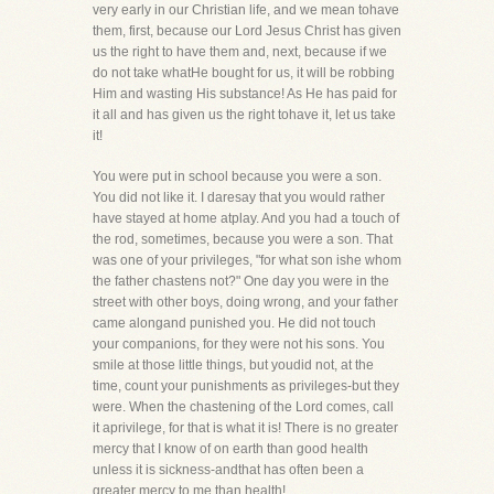
very early in our Christian life, and we mean tohave
them, first, because our Lord Jesus Christ has given
us the right to have them and, next, because if we
do not take whatHe bought for us, it will be robbing
Him and wasting His substance! As He has paid for
it all and has given us the right tohave it, let us take
it!
You were put in school because you were a son.
You did not like it. I daresay that you would rather
have stayed at home atplay. And you had a touch of
the rod, sometimes, because you were a son. That
was one of your privileges, "for what son ishe whom
the father chastens not?" One day you were in the
street with other boys, doing wrong, and your father
came alongand punished you. He did not touch
your companions, for they were not his sons. You
smile at those little things, but youdid not, at the
time, count your punishments as privileges-but they
were. When the chastening of the Lord comes, call
it aprivilege, for that is what it is! There is no greater
mercy that I know of on earth than good health
unless it is sickness-andthat has often been a
greater mercy to me than health!