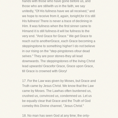
hands with those who have gone before us, and
those who are stillwith us in the faith, we say
unitedly, "Of His fullness have we all received," and
we hope to receive from it, again, tonight,for it is still
His fullness! There is never a trace of declining in
Him. It was fullness when the first sinner came to
Himand it is still fullness-it will be fullness to the
very end. "And Grace for Grace." We get Grace to
reach out to anotherGrace, each Grace becoming a
steppingstone to something higher! I do not believe
in our rising on the "step-pingstones ofour dead
selves." They are poor stones-they all lead
downwards. The steppingstones of the living Christ
lead upwards! Gracefor Grace, Grace upon Grace,
till Grace is crowned with Glory!
17. For the Law was given by Moses, but Grace and
Truth came by Jesus Christ. We know that the Law
came by Moses. The Lawhas often burdened us,
crushed us, convinced us, condemned us. Let us
be equally clear that Grace and the Truth of God
comeby this Divine channel, "Jesus Christ."
18. No man has seen God at any time; the only-