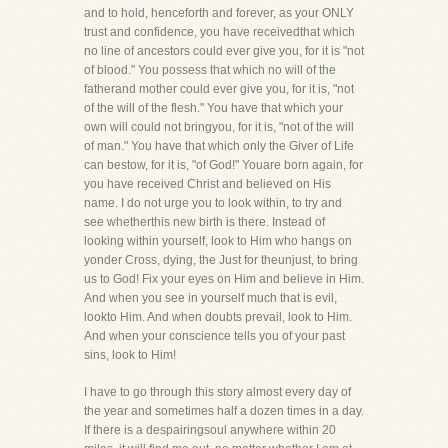
and to hold, henceforth and forever, as your ONLY
trust and confidence, you have receivedthat which
no line of ancestors could ever give you, for it is "not
of blood." You possess that which no will of the
fatherand mother could ever give you, for it is, "not
of the will of the flesh." You have that which your
own will could not bringyou, for it is, "not of the will
of man." You have that which only the Giver of Life
can bestow, for it is, "of God!" Youare born again, for
you have received Christ and believed on His
name. I do not urge you to look within, to try and
see whetherthis new birth is there. Instead of
looking within yourself, look to Him who hangs on
yonder Cross, dying, the Just for theunjust, to bring
us to God! Fix your eyes on Him and believe in Him.
And when you see in yourself much that is evil,
lookto Him. And when doubts prevail, look to Him.
And when your conscience tells you of your past
sins, look to Him!
I have to go through this story almost every day of
the year and sometimes half a dozen times in a day.
If there is a despairingsoul anywhere within 20