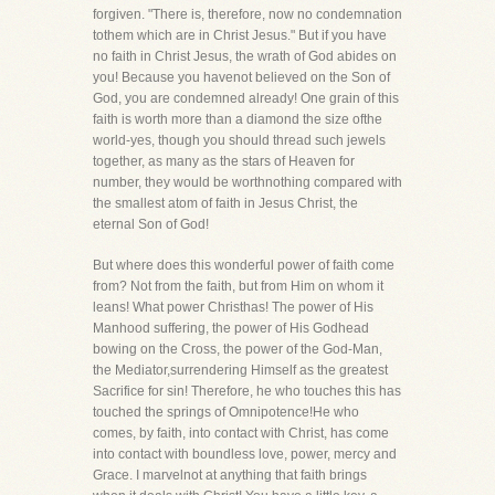
forgiven. "There is, therefore, now no condemnation
tothem which are in Christ Jesus." But if you have
no faith in Christ Jesus, the wrath of God abides on
you! Because you havenot believed on the Son of
God, you are condemned already! One grain of this
faith is worth more than a diamond the size ofthe
world-yes, though you should thread such jewels
together, as many as the stars of Heaven for
number, they would be worthnothing compared with
the smallest atom of faith in Jesus Christ, the
eternal Son of God!
But where does this wonderful power of faith come
from? Not from the faith, but from Him on whom it
leans! What power Christhas! The power of His
Manhood suffering, the power of His Godhead
bowing on the Cross, the power of the God-Man,
the Mediator,surrendering Himself as the greatest
Sacrifice for sin! Therefore, he who touches this has
touched the springs of Omnipotence!He who
comes, by faith, into contact with Christ, has come
into contact with boundless love, power, mercy and
Grace. I marvelnot at anything that faith brings