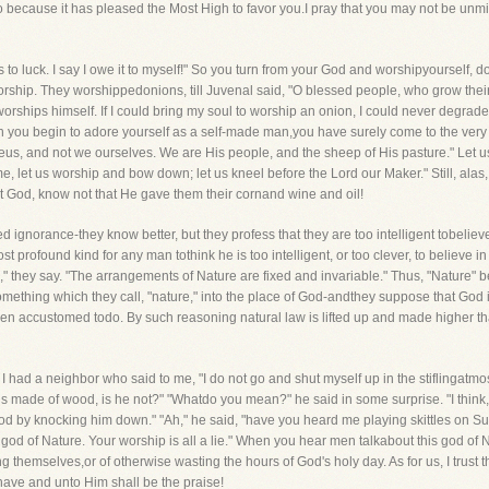
o because it has pleased the Most High to favor you.I pray that you may not be unmi
ss to luck. I say I owe it to myself!" So you turn from your God and worshipyoursel
orship. They worshippedonions, till Juvenal said, "O blessed people, who grow their 
orships himself. If I could bring my soul to worship an onion, I could never degra
you begin to adore yourself as a self-made man,you have surely come to the very a
eus, and not we ourselves. We are His people, and the sheep of His pasture." Let us, t
 let us worship and bow down; let us kneel before the Lord our Maker." Still, alas, i
t God, know not that He gave them their cornand wine and oil!
ignorance-they know better, but they profess that they are too intelligent tobeliev
ost profound kind for any man tothink he is too intelligent, or too clever, to believe 
," they say. "The arrangements of Nature are fixed and invariable." Thus, "Nature
omething which they call, "nature," into the place of God-andthey suppose that Go
en accustomed todo. By such reasoning natural law is lifted up and made higher th
. I had a neighbor who said to me, "I do not go and shut myself up in the stiflingat
 is made of wood, is he not?" "Whatdo you mean?" he said in some surprise. "I think,
 by knocking him down." "Ah," he said, "have you heard me playing skittles on Sunda
god of Nature. Your worship is all a lie." When you hear men talkabout this god of N
ng themselves,or of otherwise wasting the hours of God's holy day. As for us, I trus
have and unto Him shall be the praise!