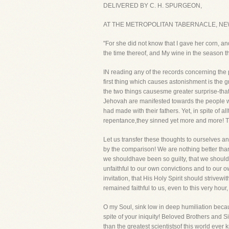
DELIVERED BY C. H. SPURGEON,
AT THE METROPOLITAN TABERNACLE, NE
"For she did not know that I gave her corn, an
the time thereof, and My wine in the season t
IN reading any of the records concerning the
first thing which causes astonishment is the g
the two things causesme greater surprise-that
Jehovah are manifested towards the people wh
had made with their fathers. Yet, in spite of 
repentance,they sinned yet more and more! Th
Let us transfer these thoughts to ourselves an
by the comparison! We are nothing better than th
we shouldhave been so guilty, that we shoul
unfaithful to our own convictions and to our o
invitation, that His Holy Spirit should strive
remained faithful to us, even to this very hour,
O my Soul, sink low in deep humiliation becau
spite of your iniquity! Beloved Brothers and 
than the greatest scientistsof this world ev