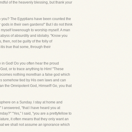
ndful of the heavenly blessing, but thank your
f, do you? The Egyptians have been counted the
gods in their own gardens!" But I do not think
de myself lowenough to worship myself. A man
byss of absurdity and idolatry. "Know you
hen, not be guilty of the folly of
tis true that some, through their
e in God! Do you often hear the proud
in God, or to trace anything to Him! "These
" becomes nothing morethan a false god which
d is somehow tied by His own laws and can
an the Omnipotent God, Himself! Go, you that
mosphere on a Sunday. I stay at home and
" I answered, "that I have heard you at
y?" "Yes," I said, "you are a prettyfellow to
ature, it often means that they only want an
t that we shall not assume an ignorance which