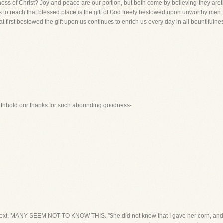
ness of Christ? Joy and peace are our portion, but both come by believing-they areth
s to reach that blessed place,is the gift of God freely bestowed upon unworthy m
t first bestowed the gift upon us continues to enrich us every day in all bountifulnes
 withhold our thanks for such abounding goodness-
 text, MANY SEEM NOT TO KNOW THIS. "She did not know that I gave her corn, andwi