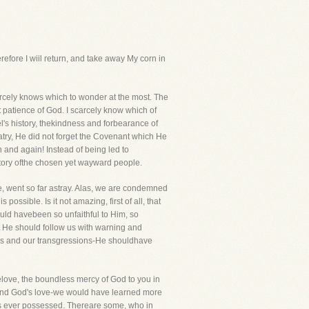
refore I wiil return, and take away My corn in
arcely knows which to wonder at the most. The
t patience of God. I scarcely know which of
l's history, thekindness and forbearance of
try, He did not forget the Covenant which He
n and again! Instead of being led to
story ofthe chosen yet wayward people.
ve, went so far astray. Alas, we are condemned
ossible. Is it not amazing, first of all, that
ld havebeen so unfaithful to Him, so
at He should follow us with warning and
mings and our transgressions-He shouldhave
lelove, the boundless mercy of God to you in
in and God's love-we would have learned more
ers ever possessed. Thereare some, who in