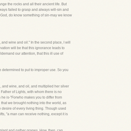
ge the rocks and all their ancient life. But
ys failed to grasp and always will-sin and
ceof God, do know something of sin-may we know
, and wine and oil." In the second place, I will
ation will be that this ignorance leads to
demand our attention, that this ill use of
e determined to put to improper use. So you
and wine, and oil, and multiplied her silver
e Father of Lights, with whom there is no
n he is-"Forwho makes you to differ from
 that we brought nothing into the world, as
e desire of every living thing. Though used
fts, "a man can receive nothing, except it is
 plant and gather grapes. How, then, can