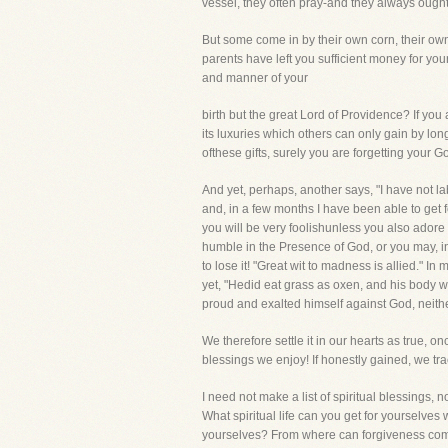
vessel, they often pray-and they always ought t
But some come in by their own corn, their own w
parents have left you sufficient money for 
and manner of your
birth but the great Lord of Providence? If you
its luxuries which others can only gain by long 
ofthese gifts, surely you are forgetting your G
And yet, perhaps, another says, "I have not la
and, in a few months I have been able to get f
you will be very foolishunless you also ador
humble in the Presence of God, or you may, i
to lose it! "Great wit to madness is allied." 
yet, "Hedid eat grass as oxen, and his body wa
proud and exalted himself against God, neithe
We therefore settle it in our hearts as true, o
blessings we enjoy! If honestly gained, we t
I need not make a list of spiritual blessing
What spiritual life can you get for yoursel
yourselves? From where can forgiveness come