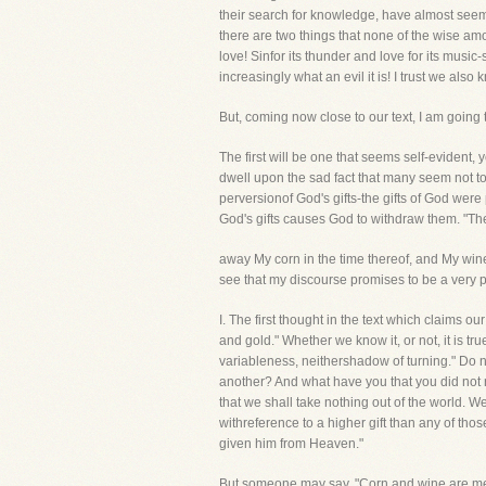
their search for knowledge, have almost seemed
there are two things that none of the wise 
love! Sinfor its thunder and love for its mus
increasingly what an evil it is! I trust we als
But, coming now close to our text, I am going
The first will be one that seems self-evident, y
dwell upon the sad fact that many seem not to 
perversionof God's gifts-the gifts of God were 
God's gifts causes God to withdraw them. "Ther
away My corn in the time thereof, and My wine
see that my discourse promises to be a very p
I. The first thought in the text which claims
and gold." Whether we know it, or not, it is t
variableness, neithershadow of turning." Do no
another? And what have you that you did not r
that we shall take nothing out of the world. 
withreference to a higher gift than any of thos
given him from Heaven."
But someone may say, "Corn and wine are menti