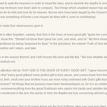
 to walk the heavens in order to tread the stars, and to diveinto the depths to arran
among menhave ever been able to compass. Two things which unaided reason has alwa
ic-sin for its Hell and love for its Heaven. But we who have been taught by the Gra
o know something of Divine Love-maywe be filled with it, even to overflowing!
 to make four observances upon it.
et is often forgotten, namely, that God is the Giver of every good gift. "Igave her corn
know this. "Shedid not know that I gave her corn, and wine, and oil." My third observ
profaned by being "prepared for Baal." In the last place, the solemn Truth of God will
efore will I return, and take
 in the season thereof, and I will recover My wool and My flax." We lose whatwe ar
ractical one.
 our attention will be THAT GOD IS THE GIVER OF EVERY GOOD GIFT. "I gave hercorn, 
rue that "every good giftand every perfect gift is from above, and comes down from th
t, then, exult over your brother if you are more richly endowed with God's gifts tha
eceive?" All things that we possess have been bestowedupon us, for it is as certain
We receiveeverything from the great Distributor who opens His hands and satisfies th
e mentioned in the text, the words of John the Baptist are true concerning allGod's gi
oned here, first of all-surely these are the fruit of tillage. Men sow and reap.Men