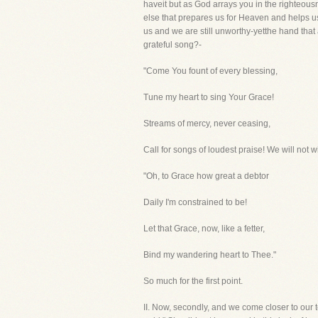
haveit but as God arrays you in the righteous
else that prepares us for Heaven and helps u
us and we are still unworthy-yetthe hand that a
grateful song?-
"Come You fount of every blessing,
Tune my heart to sing Your Grace!
Streams of mercy, never ceasing,
Call for songs of loudest praise! We will not
"Oh, to Grace how great a debtor
Daily I'm constrained to be!
Let that Grace, now, like a fetter,
Bind my wandering heart to Thee."
So much for the first point.
II. Now, secondly, and we come closer to our