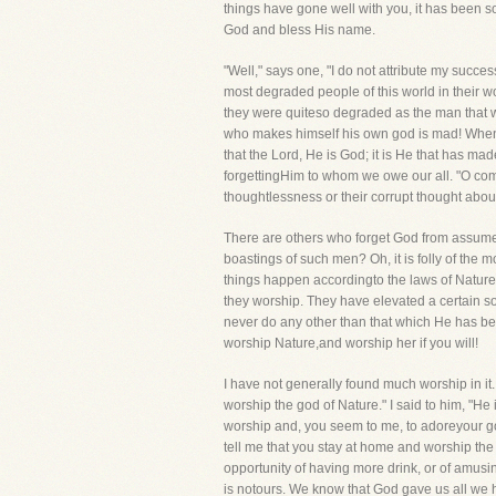
things have gone well with you, it has been s
God and bless His name.
"Well," says one, "I do not attribute my succe
most degraded people of this world in their w
they were quiteso degraded as the man that w
who makes himself his own god is mad! When 
that the Lord, He is God; it is He that has mad
forgettingHim to whom we owe our all. "O come,
thoughtlessness or their corrupt thought abou
There are others who forget God from assumed 
boastings of such men? Oh, it is folly of the m
things happen accordingto the laws of Nature
they worship. They have elevated a certain s
never do any other than that which He has be
worship Nature,and worship her if you will!
I have not generally found much worship in it
worship the god of Nature." I said to him, "He
worship and, you seem to me, to adoreyour god
tell me that you stay at home and worship the 
opportunity of having more drink, or of amusi
is notours. We know that God gave us all we 