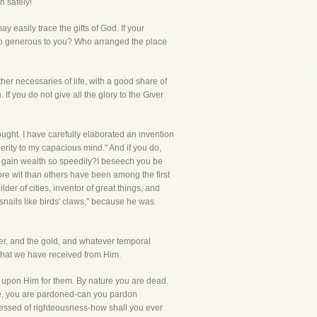
n safely!
y easily trace the gifts of God. If your
 so generous to you? Who arranged the place
her necessaries of life, with a good share of
 If you do not give all the glory to the Giver
ought. I have carefully elaborated an invention
perity to my capacious mind." And if you do,
o gain wealth so speedily?I beseech you be
re wit than others have been among the first
er of cities, inventor of great things, and
snails like birds' claws," because he was
ilver, and the gold, and whatever temporal
that we have received from Him.
e upon Him for them. By nature you are dead.
ve, you are pardoned-can you pardon
essed of righteousness-how shall you ever