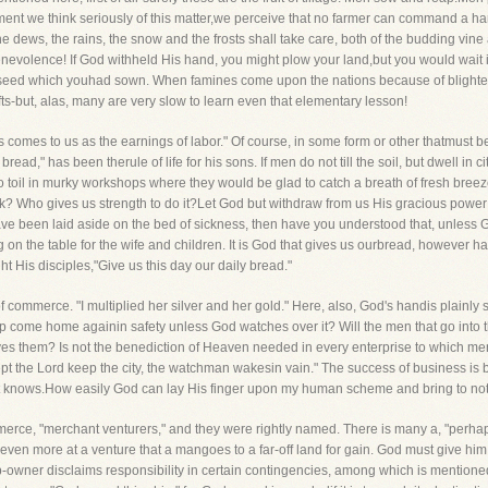
ment we think seriously of this matter,we perceive that no farmer can command a har
dews, the rains, the snow and the frosts shall take care, both of the budding vine a
nevolence! If God withheld His hand, you might plow your land,but you would wait in
 seed which youhad sown. When famines come upon the nations because of blighte
ifts-but, alas, many are very slow to learn even that elementary lesson!
 comes to us as the earnings of labor." Of course, in some form or other thatmust be
ead," has been therule of life for his sons. If men do not till the soil, but dwell in ci
toil in murky workshops where they would be glad to catch a breath of fresh breeze
rk? Who gives us strength to do it?Let God but withdraw from us His gracious powe
ve been laid aside on the bed of sickness, then have you understood that, unless
 on the table for the wife and children. It is God that gives us ourbread, however har
ht His disciples,"Give us this day our daily bread."
f commerce. "I multiplied her silver and her gold." Here, also, God's handis plainly s
ship come home againin safety unless God watches over it? Will the men that go into t
es them? Is not the benediction of Heaven needed in every enterprise to which men
except the Lord keep the city, the watchman wakesin vain." The success of business 
 knows.How easily God can lay His finger upon my human scheme and bring to noth
rce, "merchant venturers," and they were rightly named. There is many a, "perhaps,
even more at a venture that a mangoes to a far-off land for gain. God must give him suc
-owner disclaims responsibility in certain contingencies, among which is mentione