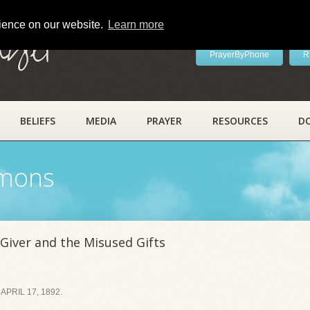
rience on our website.
Learn more
ayer
PrayerByPhone
R
BELIEFS
MEDIA
PRAYER
RESOURCES
D
rmons
iver and the Misused Gifts
PRIL 17, 1892.