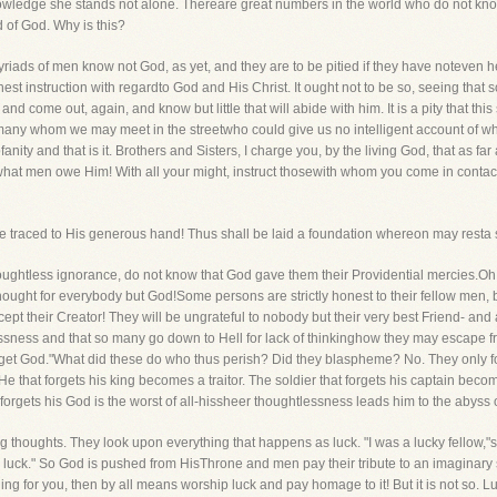
knowledge she stands not alone. Thereare great numbers in the world who do not kno
 of God. Why is this?
riads of men know not God, as yet, and they are to be pitied if they have noteven he
t instruction with regardto God and His Christ. It ought not to be so, seeing that
 come out, again, and know but little that will abide with him. It is a pity that this
e many whom we may meet in the streetwho could give us no intelligent account of 
nity and that is it. Brothers and Sisters, I charge you, by the living God, that as far
hat men owe Him! With all your might, instruct thosewith whom you come in contact
 traced to His generous hand! Thus shall be laid a foundation whereon may resta sa
htless ignorance, do not know that God gave them their Providential mercies.Oh, wh
ght for everybody but God!Some persons are strictly honest to their fellow men, b
ept their Creator! They will be ungrateful to nobody but their very best Friend- and al
sness and that so many go down to Hell for lack of thinkinghow they may escape fro
 forget God."What did these do who thus perish? Did they blaspheme? No. They only
. He that forgets his king becomes a traitor. The soldier that forgets his captain beco
orgets his God is the worst of all-hissheer thoughtlessness leads him to the abyss 
 thoughts. They look upon everything that happens as luck. "I was a lucky fellow,"
 luck." So God is pushed from HisThrone and men pay their tribute to an imaginary 
hing for you, then by all means worship luck and pay homage to it! But it is not so. Luc