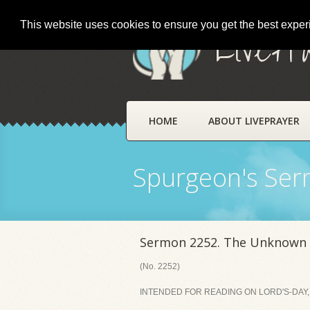
This website uses cookies to ensure you get the best expe
LivePr
HOME
ABOUT LIVEPRAYER
Spurgeon's Se
Sermon 2252. The Unknown G
(No. 2252)
INTENDED FOR READING ON LORD'S-DAY, A