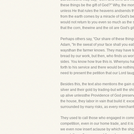
these things be the gift of God?" Why, the mo
unless He that rules the heavens andsends the 
from the earth comes by a miracle of God's be
would not return to you even so much as the
that the corn, thewine and the oil are God's g
Perhaps others say, "Our share of these things
Adam, "In the sweat of your face shall you eat br
waysthan the farmer knows. They may have to 
bread by our work, but then, who finds us wo
sides. You know how true this is. Whenyou ha
forth to his service and there would be nothing
need to present the petition that our Lord taug
Besides this, the text also mentions the gain o
silver and their gold by trading-but will the 
up alive unlessthe Providence of God preserv
the house, they labor in vain that build it: 
surrounded by many risks, as every merchant
They used to call those who engaged in comme
competition, even in our home trade, and it is 
we even now insert aclause by which the ship