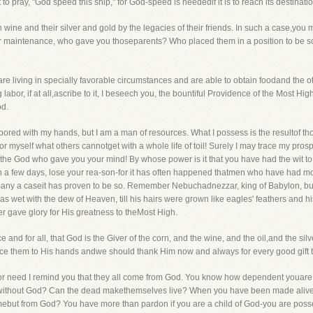
o pray, "God speed this ship," for God-speed is neededif it is to reach its destinatio
ine and their silver and gold by the legacies of their friends. In such a case,you ma
your maintenance, who gave you thoseparents? Who placed them in a position to be
 are living in specially favorable circumstances and are able to obtain foodand the ot
labor, if at all,ascribe to it, I beseech you, the bountiful Providence of the Most High.
od.
bored with my hands, but I am a man of resources. What I possess is the resultof th
or myself what others cannotget with a whole life of toil! Surely I may trace my pros
e the God who gave you your mind! By whose power is it that you have had the wit t
n a few days, lose your rea-son-for it has often happened thatmen who have had mo
In many a caseit has proven to be so. Remember Nebuchadnezzar, king of Babylon, build
s wet with the dew of Heaven, till his hairs were grown like eagles' feathers and hi
r gave glory for His greatness to theMost High.
nce and for all, that God is the Giver of the corn, and the wine, and the oil,and the s
race them to His hands andwe should thank Him now and always for every good gift 
s, nor need I remind you that they all come from God. You know how dependent youar
ves without God? Can the dead makethemselves live? When you have been made ali
but from God? You have more than pardon if you are a child of God-you are poss