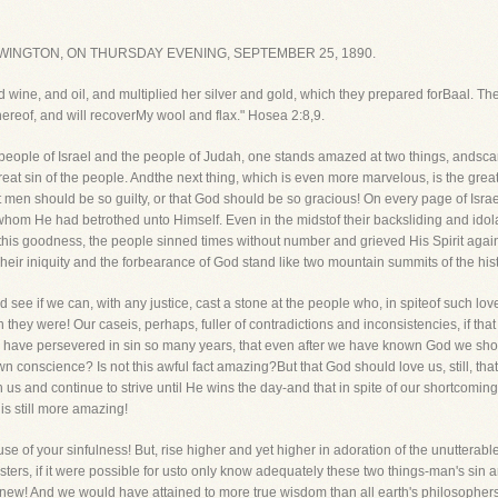
WINGTON, ON THURSDAY EVENING, SEPTEMBER 25, 1890.
d wine, and oil, and multiplied her silver and gold, which they prepared forBaal. The
hereof, and will recoverMy wool and flax." Hosea 2:8,9.
 people of Israel and the people of Judah, one stands amazed at two things, andsc
reat sin of the people. Andthe next thing, which is even more marvelous, is the grea
 men should be so guilty, or that God should be so gracious! On every page of Israe
om He had betrothed unto Himself. Even in the midstof their backsliding and idola
allthis goodness, the people sinned times without number and grieved His Spirit agai
eir iniquity and the forbearance of God stand like two mountain summits of the hi
d see if we can, with any justice, cast a stone at the people who, in spiteof such lo
ey were! Our caseis, perhaps, fuller of contradictions and inconsistencies, if that is p
d have persevered in sin so many years, that even after we have known God we shou
wn conscience? Is not this awful fact amazing?But that God should love us, still, th
with us and continue to strive until He wins the day-and that in spite of our shortco
 is still more amazing!
se of your sinfulness! But, rise higher and yet higher in adoration of the unutterab
Sisters, if it were possible for usto only know adequately these two things-man's s
er knew! And we would have attained to more true wisdom than all earth's philosoph