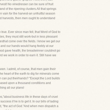
vest! No vinedresser can be sure of fruit
nd of the ripening clusters.All that springs
 vain for the harvest-an unfruitful season
d harvests, then men ought to understand
 true. Ever since man fell, that Word of God to
ties, they must still work-but in less pleasant
sthat come over the fields. I know we get our
r and our hands would hang feebly at our
 God gave health, the breadwinner couldnot go
d we work in order to earn it. Still have we
een. I admit, of course, that men gain their
he heart of the earth to dig for minerals come
 can put theirhands? "Except the Lord builds
is based upon a thousand conditions and
ing all our plans!
"about business life in these days of cruel
cess if he is to get it. In our bills of lading
d, "the act of God."And when men dispatch a