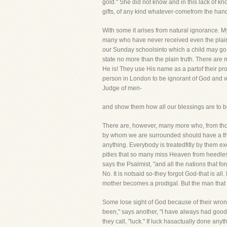
gold." She did not know and in this lack of 
gifts, of any kind whatever-comefrom the hand
With some it arises from natural ignorance. My
many who have never received even the plaines
our Sunday schoolsinto which a child may go and
state no more than the plain truth. There ar
He is! They use His name as a partof their profa
person in London to be ignorant of God and w
Judge of men-
and show them how all our blessings are to be
There are, however, many more who, from thoug
by whom we are surrounded should have a thou
anything. Everybody is treatedfitly by them exc
pities that so many miss Heaven from heedles
says the Psalmist, "and all the nations that
No. It is notsaid so-they forgot God-that is all
mother becomes a prodigal. But the man that f
Some lose sight of God because of their wrong
been," says another, "I have always had good
they call, "luck." If luck hasactually done anyt