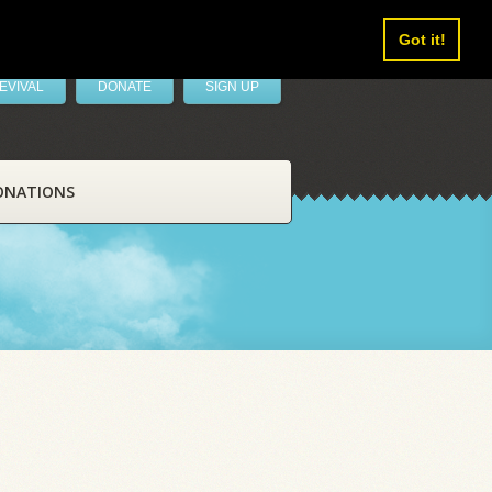
Got it!
EVIVAL
DONATE
SIGN UP
ONATIONS