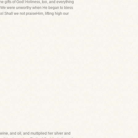
e gifts of God! Holiness, too, and everything
en. We were unworthy when He began to bless
s! Shall we not praiseHim, lifting high our
ne, and oil, and multiplied her silver and