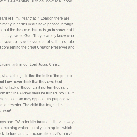
w this elementary Truth of God-that all good
ard of Him. I fear that in London there are
 so many in earlier years have passed through
 shouldbe the case, but facts go to show that I
what they owe to God. They scarcely know who
 as your ability goes,you do not suffer a single
 concerning the great Creator, Preserver and
ving faith in our Lord Jesus Christ.
at a thing it is that the bulk of the people
ut they never think that they owe God
l for lack of thought.Is it not ten thousand
m it? "The wicked shall be turned into Hell,"
 forgot God. Did they oppose His purposes?
mesa deserter. The child that forgets his
of woe!
says one. "Wonderfully fortunate I have always
something which is really nothing-but which
k, fortune and chanceare the devil's trinity! If