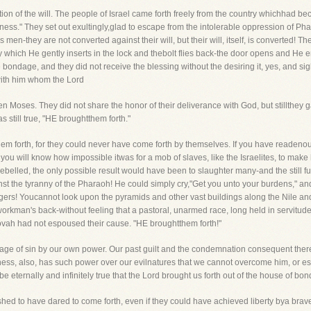
tion of the will. The people of Israel came forth freely from the country whichhad 
ness." They set out exultingly,glad to escape from the intolerable oppression of Ph
en-they are not converted against their will, but their will, itself, is converted! Th
ey which He gently inserts in the lock and thebolt flies back-the door opens and He en
 bondage, and they did not receive the blessing without the desiring it, yes, and sigh
 with him whom the Lord
n Moses. They did not share the honor of their deliverance with God, but stillthey 
s still true, "HE broughtthem forth."
em forth, for they could never have come forth by themselves. If you have readenou
 you will know how impossible itwas for a mob of slaves, like the Israelites, to m
ebelled, the only possible result would have been to slaughter many-and the still f
inst the tyranny of the Pharaoh! He could simply cry,"Get you unto your burdens," a
rs! Youcannot look upon the pyramids and other vast buildings along the Nile and 
 workman's back-without feeling that a pastoral, unarmed race, long held in servit
ovah had not espoused their cause. "HE broughtthem forth!"
ge of sin by our own power. Our past guilt and the condemnation consequent the
ess, also, has such power over our evilnatures that we cannot overcome him, or es
 be eternally and infinitely true that the Lord brought us forth out of the house of bon
ushed to have dared to come forth, even if they could have achieved liberty bya brav