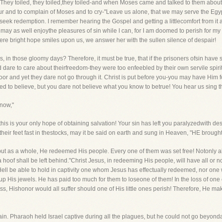
l. They toiled, they toiled,they toiled-and when Moses came and talked to them about 
 and to complain of Moses and to cry-"Leave us alone, that we may serve the Egyp
ek redemption. I remember hearing the Gospel and getting a littlecomfort from it a
 may as well enjoythe pleasures of sin while I can, for I am doomed to perish for my 
re bright hope smiles upon us, we answer her with the sullen silence of despair!
s, in those gloomy days? Therefore, it must be true, that if the prisoners ofsin have
ld dare to care about theirfreedom-they were too enfeebled by their own servile spir
and yet they dare not go through it. Christ is put before you-you may have Him f
 to believe, but you dare not believe what you know to betrue! You hear us sing 
 now,"
this is your only hope of obtaining salvation! Your sin has left you paralyzedwith de
 their feet fast in thestocks, may it be said on earth and sung in Heaven, "HE brought
, but as a whole, He redeemed His people. Every one of them was set free! Notonly al
 a hoof shall be left behind."Christ Jesus, in redeeming His people, will have all or 
 Hell be able to hold in captivity one whom Jesus has effectually redeemed, nor on
p His jewels. He has paid too much for them to loseone of them! In the loss of one
s, Hishonor would all suffer should one of His little ones perish! Therefore, He mak
n. Pharaoh held Israel captive during all the plagues, but he could not go beyonda