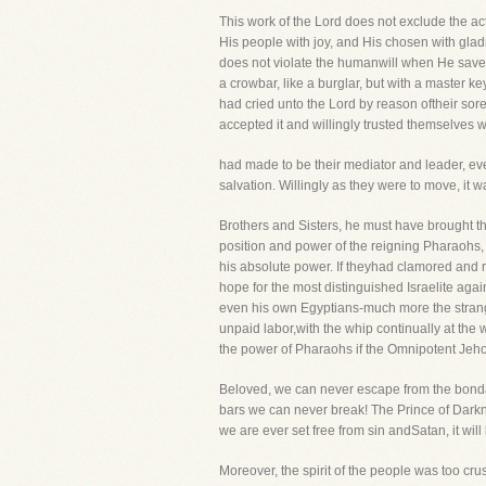
This work of the Lord does not exclude the ac
His people with joy, and His chosen with glad
does not violate the humanwill when He saves m
a crowbar, like a burglar, but with a master k
had cried unto the Lord by reason oftheir sore
accepted it and willingly trusted themselves
had made to be their mediator and leader, eve
salvation. Willingly as they were to move, it wa
Brothers and Sisters, he must have brought th
position and power of the reigning Pharaohs,
his absolute power. If theyhad clamored and r
hope for the most distinguished Israelite aga
even his own Egyptians-much more the strange
unpaid labor,with the whip continually at the
the power of Pharaohs if the Omnipotent Jeh
Beloved, we can never escape from the bonda
bars we can never break! The Prince of Darkn
we are ever set free from sin andSatan, it will
Moreover, the spirit of the people was too cr