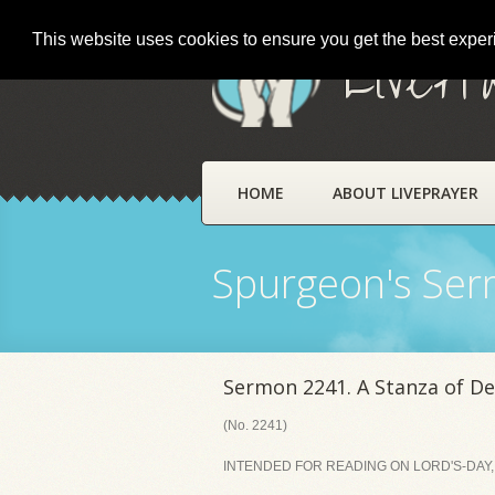
This website uses cookies to ensure you get the best expe
LivePr
HOME
ABOUT LIVEPRAYER
Spurgeon's Se
Sermon 2241. A Stanza of De
(No. 2241)
INTENDED FOR READING ON LORD'S-DAY, 