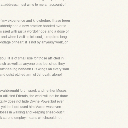
hat address, must write to me an account of
ut of my experience and knowledge. I have been
s suddenly had a new practice handed over to
missed with just a wordof hope and a dose of
-and when I visit a sick soul, it requires long
ondage of heart, it is not by anyeasy work, or
l! It is of small use for those afflicted in
a match as well as anyone else-but since they
e withhealing beneath His wings on every soul
nd and outstretched arm of Jehovah, alone!
vahbrought forth Israel, and neither Moses
 afflicted Friends, the work will not be done
tality does not hide Divine Power,but even
-yet the Lord used him! Aaron was even
 Moses in walking and keeping sheep-but it
took care to employ means whichcould not