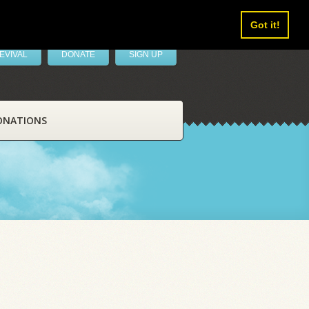
Got it!
EVIVAL
DONATE
SIGN UP
ONATIONS