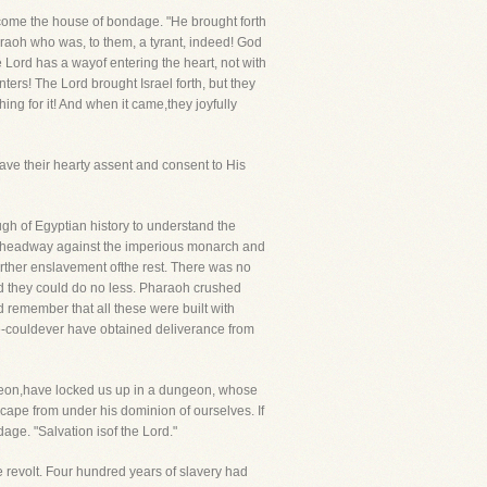
become the house of bondage. "He brought forth
araoh who was, to them, a tyrant, indeed! God
e Lord has a wayof entering the heart, not with
ters! The Lord brought Israel forth, but they
ing for it! And when it came,they joyfully
gave their hearty assent and consent to His
gh of Egyptian history to understand the
ake headway against the imperious monarch and
urther enslavement ofthe rest. There was no
nd they could do no less. Pharaoh crushed
remember that all these were built with
ude-couldever have obtained deliverance from
reon,have locked us up in a dungeon, whose
cape from under his dominion of ourselves. If
dage. "Salvation isof the Lord."
e revolt. Four hundred years of slavery had