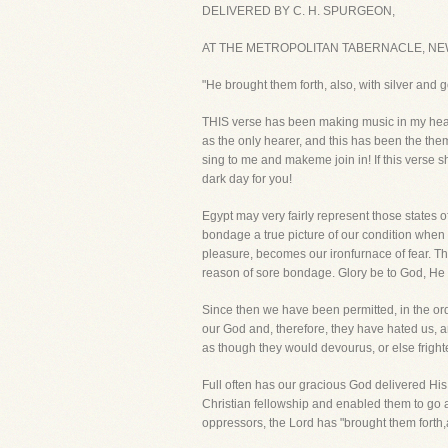
DELIVERED BY C. H. SPURGEON,
AT THE METROPOLITAN TABERNACLE, NEW
"He brought them forth, also, with silver and
THIS verse has been making music in my heart 
as the only hearer, and this has been the them
sing to me and makeme join in! If this verse sh
dark day for you!
Egypt may very fairly represent those states 
bondage a true picture of our condition when 
pleasure, becomes our ironfurnace of fear. Th
reason of sore bondage. Glory be to God, He 
Since then we have been permitted, in the or
our God and, therefore, they have hated us, a
as though they would devourus, or else fright
Full often has our gracious God delivered H
Christian fellowship and enabled them to go 
oppressors, the Lord has "brought them forth,