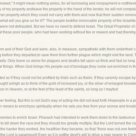
rowed," it might mean nothing amiss, for all borrowing and nonpayment is notthieving
y of my property andleave the property in the hand of the lender, he will not complain
er property which they could not carry with them-and now that their sudden remova
what will you give us for it?" The people tookthe immovable property of the Israelite
ere not defrauded. But we have no need to defend Israel. The Great Proprietor of 
 that these poor people, who had been working without fee or reward and had,thereb
them and of their God and were, also, in measure, sympathetic with them undertheir 
ng before they departed,to save them from further plague which might visit the land
dly. Only leave us alone-for plagues and deaths fall upon us thick and fast so lon
itual things. When God brings His people out of bondage,they come out enriched in 
ted as if they could not be profited by trials such as theirs. If they canonly escape by t
hought sohigh as to think of the gold of increased joy, or the silver of enlarged knowl
r in Heaven, or at the feet of the least of the saints, so long as I maybut
per feeling. But this is not God's way of acting-He did not lead forth Hispeople in a 
erer means to enrichyou spiritually when He sets you free from your sorrow and troubl
r enemies to enrich Israel. Pharaoh had intended to work them down to the lastounce 
 to kill down the race,lest they should too greatly multiply. But the Lord turned the c
the harder they worked, the healthier they became, so that "there was not one feeb
f the Lord is paramount! Even so it is notthe devil's will to drive a man nearer to Chr