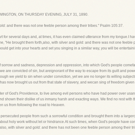
INGTON, ON THURSDAY EVENING, JULY 31, 1890.
 gold: and there was not one feeble person among their tribes." Psalm 105:37.
for several days and, at times, it has even claimed utterance from my tongue.I hav
e, "He brought them forth,also, with silver and gold: and there was not one feeble p
ould get into your hearts and set you singing in a similar way, you will be entertaini
of sorrow and sadness, depression and oppression, into which God's people comefar 
we are convicted of sin, but areignorant of the way to escape from its guilt and po
ough we yield to sin when under conviction, yet we are no longer its willing subjec
has now brought us out from that state of slavery, and wecan sing of freedom given
der of God's Providence, to live among evil persons who have had power over usan
nd shown their dislike of us inmany harsh and exacting ways. We find no rest with 
en us from following the road to Heaven.
is persecuted people from such a sorrowful condition and brought them into a lar
about holy work without let or hindrance.At such times, when God's people have com
also, with silver and gold: and there has not been one feeble person among their tri