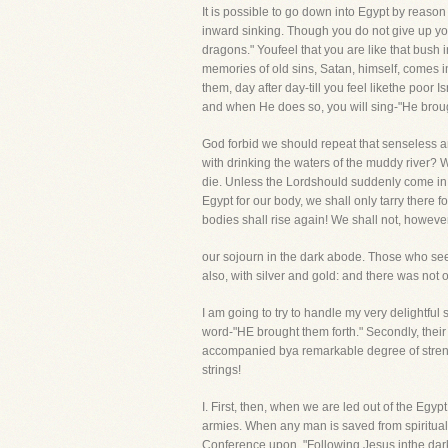
It is possible to go down into Egypt by reason
inward sinking. Though you do not give up your 
dragons." Youfeel that you are like that bush
memories of old sins, Satan, himself, comes in
them, day after day-till you feel likethe poor 
and when He does so, you will sing-"He brough
God forbid we should repeat that senseless a
with drinking the waters of the muddy river? We
die. Unless the Lordshould suddenly come in 
Egypt for our body, we shall only tarry there 
bodies shall rise again! We shall not, howeve
our sojourn in the dark abode. Those who see t
also, with silver and gold: and there was not
I am going to try to handle my very delightful
word-"HE brought them forth." Secondly, their 
accompanied bya remarkable degree of strengt
strings!
I. First, then, when we are led out of the 
armies. When any man is saved from spiritual 
Conference upon, "Following Jesus inthe dark,