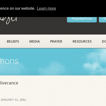
rience on our website.
Learn more
ayer
PrayerByPhone
R
BELIEFS
MEDIA
PRAYER
RESOURCES
D
rmons
liverance
JANUARY 31, 1892,