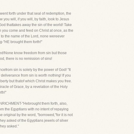
went forth under that seal of redemption, the
you will, if you will, by faith, look to Jesus
od thattakes away the sin of the world! Take
n you come and feed on Christ at once, as the
 to the name of the Lord, none wereever
ng-"HE brought them forth!"
led!None know freedom from sin but those
od, there is no remission of sins!
cefrom sin is solely by the power of God! "It
f deliverance from sin is worth nothing! If you
berty but thatof which Christ makes you free.
iracle of Grace, by a revelation of the Holy
rth!"
NRICHMENT-"Hebrought them forth, also,
rom the Egyptians with no intent of repaying
 original by the word, "borrowed,"for it is not
hey asked of the Egyptians jewels of silver
they asked."