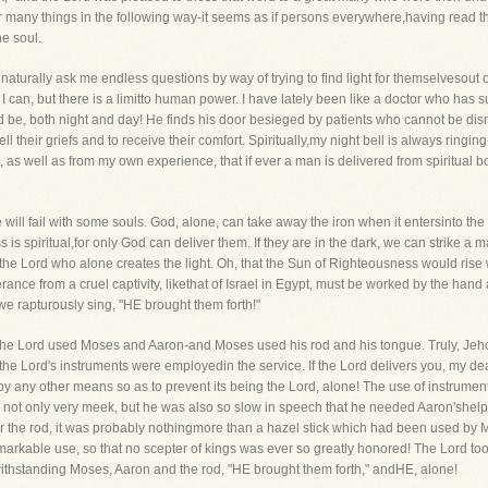
fer many things in the following way-it seems as if persons everywhere,having read t
e soul.
ry naturally ask me endless questions by way of trying to find light for themselveso
 I can, but there is a limitto human power. I have lately been like a doctor who ha
be, both night and day! He finds his door besieged by patients who cannot be dis
ll their griefs and to receive their comfort. Spiritually,my night bell is always ringing
, as well as from my own experience, that if ever a man is delivered from spiritual b
ll fail with some souls. God, alone, can take away the iron when it entersinto the sou
ress is spiritual,for only God can deliver them. If they are in the dark, we can strike 
 the Lord who alone creates the light. Oh, that the Sun of Righteousness would ris
verance from a cruel captivity, likethat of Israel in Egypt, must be worked by the ha
e rapturously sing, "HE brought them forth!"
The Lord used Moses and Aaron-and Moses used his rod and his tongue. Truly, Jeho
the Lord's instruments were employedin the service. If the Lord delivers you, my dear
by any other means so as to prevent its being the Lord, alone! The use of instrumen
ot only very meek, but he was also so slow in speech that he needed Aaron'shelp
for the rod, it was probably nothingmore than a hazel stick which had been used by
emarkable use, so that no scepter of kings was ever so greatly honored! The Lord 
withstanding Moses, Aaron and the rod, "HE brought them forth," andHE, alone!