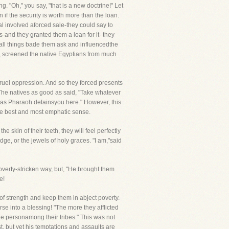
. "Oh," you say, "that is a new doctrine!" Let
 if the security is worth more than the loan.
l involved aforced sale-they could say to
s-and they granted them a loan for it- they
all things bade them ask and influencedthe
y, screened the native Egyptians from much
cruel oppression. And so they forced presents
. The natives as good as said, "Take whatever
g as Pharaoh detainsyou here." However, this
the best and most emphatic sense.
he skin of their teeth, they will feel perfectly
edge, or the jewels of holy graces. "I am,"said
poverty-stricken way, but, "He brought them
e!
of strength and keep them in abject poverty.
urse into a blessing! "The more they afflicted
le personamong their tribes." This was not
ist, but yet his temptations and assaults are