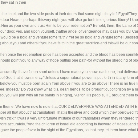
they sat in their
he lintel and the two side posts of their doors-that same night they left Egypt!They 
dear Hearer, perhaps thisvery night you will also go forth into glorious liberty! I know 
t Him as your own and trust Him to be your redemption? Behold, then, the Lamb of G
 your door, yes, and upon yourself, thatthe angel of vengeance may pass you by! Ca
 would be a bold and venturesome faith? Yet be so bold and venturesome! Blessed
g about you and others if you have faith in the great sacrifice-and thiswill be our so
 when once the redemption price has been accepted and the blood has been sprink
 should point you to any way of hope butthis one path-for without the shedding of blo
assuredly I have fallen short unless I have made you know, each one, that deliveran
but of God that shows mercy."Unless a supernatural power is put forth in it, any form o
elow-you must be born again from above if you are to go above! There is no true li
ree, indeed." Do you know what it is, dearFriends, to be brought out of prison by a m
o, you will join with all the saints in singing, "As for His people, HE brought them fo
 of our theme, We have now to note that OUR DELIVERANCE WAS ATTENDED WITH E
mber all that about that translation! That is thesilver and gold which they borrowed f
sh trick." It was a very unfortunate mistake of our translators when they rendered the
ore accurately, "And the children of Israel did according to theword of Moses; and t
gave the peoplefavor in the sight of the Egyptians, so that they let them have what 