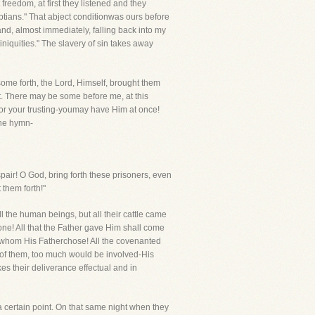
freedom, at first they listened and they
tians." That abject conditionwas ours before
nd, almost immediately, falling back into my
iniquities." The slavery of sin takes away
 some forth, the Lord, Himself, brought them
it. There may be some before me, at this
or your trusting-youmay have Him at once!
the hymn-
spair! O God, bring forth these prisoners, even
 them forth!"
l the human beings, but all their cattle came
none! All that the Father gave Him shall come
e whom His Fatherchose! All the covenanted
 of them, too much would be involved-His
es their deliverance effectual and in
 certain point. On that same night when they