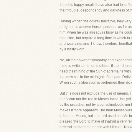
from this happy result I have also had to suf
their trouble, despondency and darkness of th
Having written the doleful narrative, they ve
delighted to answer those questions as far as
him, when he was alreadyas busy as he could 
medicine, but require a long time in which to te
and weary nursing. I know, therefore, fromthat
by a hasty word.
No, all the power of sympathy and experience wi
mind to write to me, or to others, if their dist
need theshining of the Sun-that remains with
that now sits in the midnight of despair! Deli
When such a liberation is performed,then do w
But this does not exclude the use of means. 
nor Aaron nor the rod in Moses' hand, but yet 
by the preacher, not by a consolingbook, nor 
makes it more apparent! The man Moses was n
inferior to Moses, but the Lord used him! As 
pleased the Lord to make of thatrod a very r
pretend to share the honor with Himself. Not