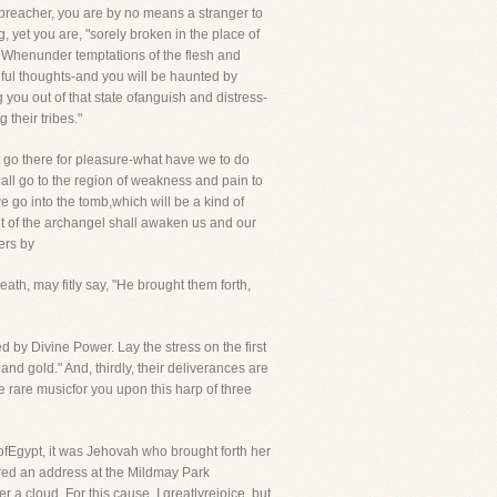
e preacher, you are by no means a stranger to
g, yet you are, "sorely broken in the place of
d. Whenunder temptations of the flesh and
adful thoughts-and you will be haunted by
g you out of that state ofanguish and distress-
their tribes."
 go there for pleasure-what have we to do
shall go to the region of weakness and pain to
go into the tomb,which will be a kind of
pet of the archangel shall awaken us and our
ers by
ath, may fitly say, "He brought them forth,
d by Divine Power. Lay the stress on the first
nd gold." And, thirdly, their deliverances are
 rare musicfor you upon this harp of three
fEgypt, it was Jehovah who brought forth her
ered an address at the Mildmay Park
a cloud. For this cause, I greatlyrejoice, but