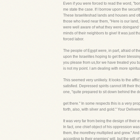
Even if you were forced to read the word, "bor
me state the case. If I borrow upon the securit
These Israeliteshad lands and houses and oth
those who lived near them, "Here is our land, 
were well aware of what they were doingand w
minds of their neighbors to give! It was just
forced labor.
The people of Egypt were, in part, afraid of 
upon the Israelites hoping to get their blessi
you please from us,for we have treated you ba
is not my point. I am dealing with more spir
This seemed very unlikely. It looks to the afflic
satisfied. Depressed spirits cannot lift their t
one, "quite prepared to sit down behind the doo
get there." In some respects this is a very pro
forth, also, with silver and gold." Your Deliv
It was very far from being the design of thei
In fact, one chief object of his oppression was
them, the morethey multiplied and grew." And 
according to their enemies' will, but the will o