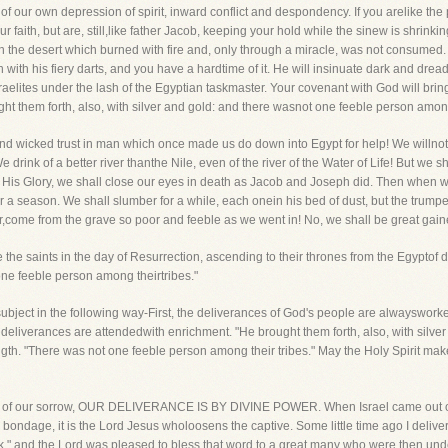
 of our own depression of spirit, inward conflict and despondency. If you arelike th
faith, but are, still,like father Jacob, keeping your hold while the sinew is shrinkin
 in the desert which burned with fire and, only through a miracle, was not consume
 with his fiery darts, and you have a hardtime of it. He will insinuate dark and dre
Israelites under the lash of the Egyptian taskmaster. Your covenant with God will brin
t them forth, also, with silver and gold: and there wasnot one feeble person among 
nd wicked trust in man which once made us do down into Egypt for help! We willnot
 drink of a better river thanthe Nile, even of the river of the Water of Life! But we 
His Glory, we shall close our eyes in death as Jacob and Joseph did. Then when we 
for a season. We shall slumber for a while, each onein his bed of dust, but the trum
r,come from the grave so poor and feeble as we went in! No, we shall be great gain
he saints in the day of Resurrection, ascending to their thrones from the Egyptof de
 one feeble person among theirtribes."
 subject in the following way-First, the deliverances of God's people are alwaysworke
deliverances are attendedwith enrichment. "He brought them forth, also, with silver a
h. "There was not one feeble person among their tribes." May the Holy Spirit make
Egypt of our sorrow, OUR DELIVERANCE IS BY DIVINE POWER. When Israel came out o
bondage, it is the Lord Jesus wholoosens the captive. Some little time ago I deliv
" and the Lord was pleased to bless that word to a great many who were then under 