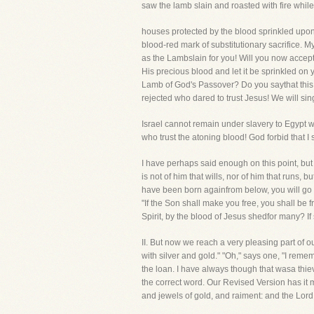
saw the lamb slain and roasted with fire while 
houses protected by the blood sprinkled upon t
blood-red mark of substitutionary sacrifice. My 
as the Lambslain for you! Will you now accep
His precious blood and let it be sprinkled on
Lamb of God's Passover? Do you saythat this
rejected who dared to trust Jesus! We will sin
Israel cannot remain under slavery to Egypt
who trust the atoning blood! God forbid that I
I have perhaps said enough on this point, but 
is not of him that wills, nor of him that runs, 
have been born againfrom below, you will go b
"If the Son shall make you free, you shall be f
Spirit, by the blood of Jesus shedfor many? If s
II. But now we reach a very pleasing part
with silver and gold." "Oh," says one, "I reme
the loan. I have always though that wasa thievi
the correct word. Our Revised Version has it m
and jewels of gold, and raiment: and the Lord 