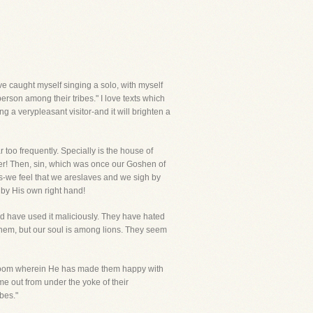
e caught myself singing a solo, with myself
erson among their tribes." I love texts which
ng a verypleasant visitor-and it will brighten a
too frequently. Specially is the house of
wer! Then, sin, which was once our Goshen of
ts-we feel that we areslaves and we sigh by
 by His own right hand!
d have used it maliciously. They have hated
them, but our soul is among lions. They seem
geroom wherein He has made them happy with
e out from under the yoke of their
bes."