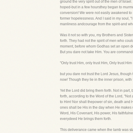
ground the very spirit out of the men of Israe
hoped-but in a few hoursthey began to murmur
conversion! We were not easily awakened to se
former hopelessness. And I said in my soul, "I
manliness andcourage from the spirit-and whe
Was it not so with you, my Brothers and Sister
forth. They had not the spirit of men who cou
moment, before whom Godhas set an open door 
But you dare not take Him. You are commanded
"Only trust Him, only trust Him, Only trust Him
but you dare not trust the Lord Jesus, though 
now! Though they lie in the inner prison, with
Yet the Lord did bring them forth. Not in part
forth, according to the Word of the Lord, "Not
to Him! Nor shall thepower of sin, death and
ones shall be His in the day when He makes u
Word, His Covenant, His power, His faithfulnes
everydeed He brings them forth.
This deliverance came when the lamb was slai