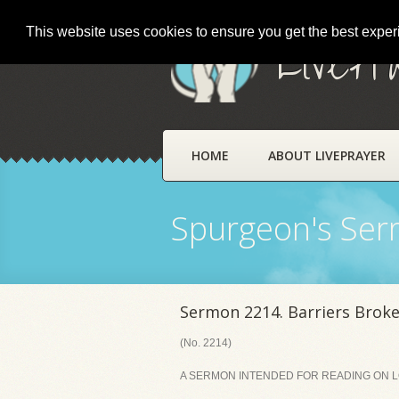
This website uses cookies to ensure you get the best expe
LivePr
HOME
ABOUT LIVEPRAYER
Spurgeon's Se
Sermon 2214. Barriers Brok
(No. 2214)
A SERMON INTENDED FOR READING ON LOR