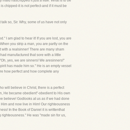
maid haschipped it just a little. What is to be
s chipped-it is not perfect-and if it must be
t talk so, Sir. Why, some of us have not only
" I am glad to hear it! If you are lost, you are
 When you strip a man, you are partly on the
eet with a realsinner! There are many sham
 had manufactured that sore with a little
-"Oh, yes, we are sinners! We aresinners!"
 Spirit has made him so." He is an empty vessel
aware how perfect and how complete any
 will believe in Christ, there is a perfect
man, He became obedient"-obedient to His own
f we believe! Godlooks at us as if we had done
h Him and now live in Him! Our righteousness
ss! In the Book of Daniel it is writtenthat
ng righteousness." He was "made sin for us,