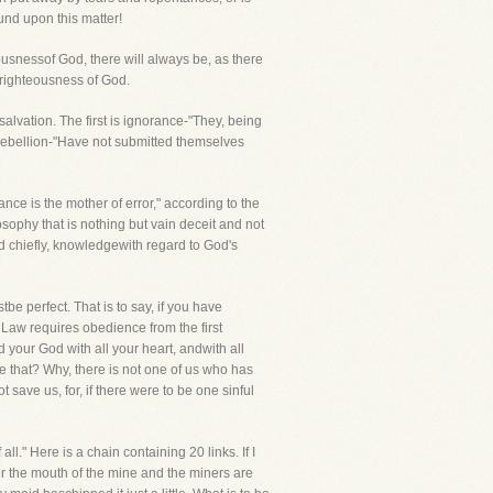
und upon this matter!
usnessof God, there will always be, as there
 righteousness of God.
s salvation. The first is ignorance-"They, being
t rebellion-"Have not submitted themselves
nce is the mother of error," according to the
sophy that is nothing but vain deceit and not
d chiefly, knowledgewith regard to God's
 perfect. That is to say, if you have
 Law requires obedience from the first
 your God with all your heart, andwith all
e that? Why, there is not one of us who has
 save us, for, if there were to be one sinful
l." Here is a chain containing 20 links. If I
er the mouth of the mine and the miners are