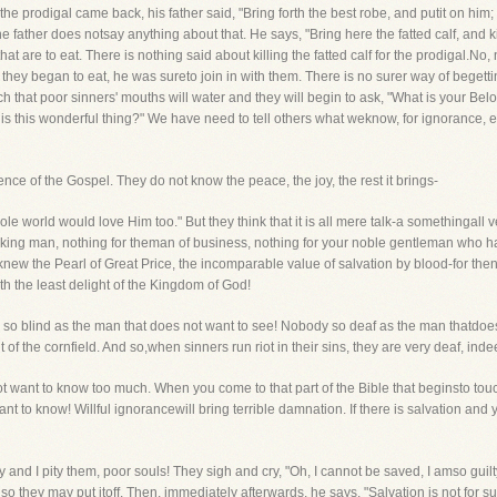
the prodigal came back, his father said, "Bring forth the best robe, and putit on him
he father does notsay anything about that. He says, "Bring here the fatted calf, and kill 
hat are to eat. There is nothing said about killing the fatted calf for the prodigal.No
n they began to eat, he was sureto join in with them. There is no surer way of beget
uch that poor sinners' mouths will water and they will begin to ask, "What is your 
s this wonderful thing?" We have need to tell others what weknow, for ignorance, ev
ence of the Gospel. They do not know the peace, the joy, the rest it brings-
ole world would love Him too." But they think that it is all mere talk-a somethingall
orking man, nothing for theman of business, nothing for your noble gentleman who 
new the Pearl of Great Price, the incomparable value of salvation by blood-for then
h the least delight of the Kingdom of God!
is so blind as the man that does not want to see! Nobody so deaf as the man thatdoes
 of the cornfield. And so,when sinners run riot in their sins, they are very deaf, inde
ot want to know too much. When you come to that part of the Bible that beginsto touc
 to know! Willful ignorancewill bring terrible damnation. If there is salvation and
nd I pity them, poor souls! They sigh and cry, "Oh, I cannot be saved, I amso guilty
e, so they may put itoff. Then, immediately afterwards, he says, "Salvation is not fo