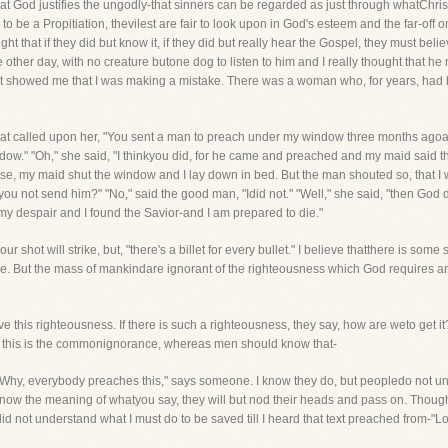
 God justifies the ungodly-that sinners can be regarded as just through whatChrist
to be a Propitiation, thevilest are fair to look upon in God's esteem and the far-off
t that if they did but know it, if they did but really hear the Gospel, they must believ
other day, with no creature butone dog to listen to him and I really thought that he
 it showed me that I was making a mistake. There was a woman who, for years, had
hat called upon her, "You sent a man to preach under my window three months agoand I
w." "Oh," she said, "I thinkyou did, for he came and preached and my maid said tha
e, my maid shut the window and I lay down in bed. But the man shouted so, that I w
 you not send him?" "No," said the good man, "Idid not." "Well," she said, "then God 
 my despair and I found the Savior-and I am prepared to die."
r shot will strike, but, "there's a billet for every bullet." I believe thatthere is
. But the mass of mankindare ignorant of the righteousness which God requires a
e this righteousness. If there is such a righteousness, they say, how are weto get it?
, this is the commonignorance, whereas men should know that-
e." "Why, everybody preaches this," says someone. I know they do, but peopledo not 
o know the meaning of whatyou say, they will but nod their heads and pass on. Thou
did not understand what I must do to be saved till I heard that text preached from-"