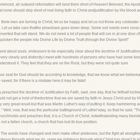
perienced, all outward reformation will land them short of Heaven! Beloved, the Apost
at none should stop short of real living faith in Christ-andjustification by His blood
think men are turning to Christ, let us be happy and let us not throw any coldwater u
rs. Let us take care thatthe plowshare goes down deep. Some soil needs even cross-
 converted that will stand. We do not need a lot of people that will run in at one door
uicken the people into Divine Life by Divine Truth,through the Divine Spirit!"
st about souls, endeavors to be especially clear about the doctrine of Justification
 very clearly and distinctly.I meet with hundreds of persons who have had some kind 
nderstood it. They feel that they are on the Rock, but they were not quite sure
hat our zeal for God should be according to knowledge, that we know what we believ
ved, for if there is a mistake here,it may be fatal!
 preached the doctrine of Justification by Faith, said, one day, that he felthalf incli
ld not get a hold of thedoctrine that we are saved by faith in Jesus Christ and by H
y very great result-but that was Martin Luther's way of putting it. Keep hammering a
 Well, now, that was the particular battleground of Luther'sday, so that he said, "The 
a Churchholds and preaches that, it is a Church of Christ, notwithstanding many blunde
 not a fallen church, a church that has lost its true position.
y. The words have changed and men make other pretenses, but the fight all alongthe l
ighteous through what we do, orare we righteous through what Christ has done? Is s