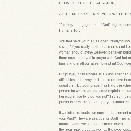
DELIVERED BY C. H. SPURGEON,
AT THE METROPOLITAN TABERNACLE, NE
"For they, being ignorant of God's righteousn
Romans 10:3.
You that have your Bibles open, kindly follow m
saved." If you really desire that men should be
woman should, bythe Believer, be taken before
there must be travail in prayer with God befor
family and in all our assemblies,that God wou
But prayer, if it is sincere, is always attende
difficulties in the way and tries to remove th
question it. Butyour prayer has hardly reache
person for whom you pray and explain the way 
her apprentice to it, do you not? In thethings
prayer is presumption and prayer without effort
If we labor for souls, we must not be content u
you, Paul? They are zealous for God! They are 
thankfulwhen we see tears stream down the che
the heart may bleed as well as the eyes weep!