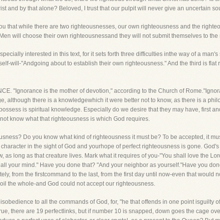
 and by that alone? Beloved, I trust that our pulpit will never give an uncertain so
ou that while there are two righteousnesses, our own righteousness and the righteo
 Men will choose their own righteousnessand they will not submit themselves to the
pecially interested in this text, for it sets forth three difficulties inthe way of a man'
self-will-"Andgoing about to establish their own righteousness." And the third is fla
ORANCE. "Ignorance is the mother of devotion," according to the Church of Rome."Ignora
 although there is a knowledgewhich it were better not to know, as there is a philo
ssess is spiritual knowledge. Especially do we desire that they may have, first an
do not know what that righteousness is which God requires.
ness? Do you know what kind of righteousness it must be? To be accepted, it mustbe
character in the sight of God and yourhope of perfect righteousness is gone. God's
as long as that creature lives. Mark what it requires of you-"You shall love the Lord
th all your mind." Have you done that? "And your neighbor as yourself."Have you don
ly, from the firstcommand to the last, from the first day until now-even that would not
 spoil the whole-and God could not accept our righteousness.
obedience to all the commands of God, for, "he that offends in one point isguilty of al
rue, there are 19 perfectlinks, but if number 10 is snapped, down goes the cage ov