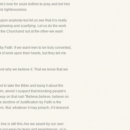
le's love for souls ledhim to pray and led him
 and righteousness.
pon anybody-but let us see that it is really
plowing and scarifying. Let us do the work
 of the Churchand out at the other-we want
by Faith. If we want men to be truly converted,
of work upon their hearts, but they tell me
eand why we believe it. That we know that we
ned to take the Bible and bang it about the
im, alone! I suspect that knocking people's
way on that nail-"Believe,believe, believe on
doctrine of Justification by Faith is the
rs. But, whatever it may preach, if it doesnot
ine is still this-Are we saved by our own
in put away by tears and repentances, or is