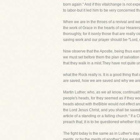
born again." And if this vitalchange is not ex
to labor-but it led him to be very concerned th
When we are in the throes of a revival and we 
the work of Grace in the hearts of our Heare
thoroughly, for it isonly those that are really
saving work and our prayer should be-"Lord, q
Now observe that the Apostle, being thus earne
we must set before them the plan of salvation
that they walk in a mist.They have not quite u
what the Rock really is. It is a good thing t
are saved, how we are saved and why we are sa
Martin Luther, who, as we all know, continually
people's heads, for they seemed as if they wou
heads about with theBible would not effect an
the Lord Jesus Christ, and you shall be saved."
article of a standing or a falling church." If 
preach that, it is to be questioned whether it is
The fight today is the same as in Luther's da
merits, or by the merits of another? Are we r