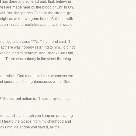
 has done and suffered and, that, believing
 ones are made near by the blood of Christ! Oh,
eit. You that preach Christ in the streets, go
 might as well have gone home. But I met with
 been in such dreadfuldespair that she would
 got a blessing." "No," the friend said, "I
t there was nobody listening to him. I did not
as obliged to hearhim, and I thank God I did,
did! There was nobody in the street listening
 some soul whom God means to bless whenever we
nd ignorant of the righteousness which God
 The current notion is, "I must pray so much. I
understand it, although you keep on preaching
gh I heard the Gospel from my childhood and
Look unto Me andbe you saved, all the