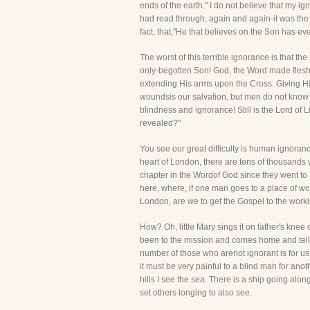
ends of the earth." I do not believe that my ign
had read through, again and again-it was the 
fact, that,"He that believes on the Son has ever
The worst of this terrible ignorance is tha
only-begotten Son! God, the Word made flesh, 
extending His arms upon the Cross. Giving His
woundsis our salvation, but men do not know it!
blindness and ignorance! Still is the Lord of 
revealed?"
You see our great difficulty is human ignoranc
heart of London, there are tens of thousands w
chapter in the Wordof God since they went to
here, where, if one man goes to a place of wor
London, are we to get the Gospel to the wor
How? Oh, little Mary sings it on father's knee
been to the mission and comes home and tells 
number of those who arenot ignorant is for us
it must be very painful to a blind man for ano
hills I see the sea. There is a ship going alon
set others longing to also see.