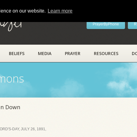
rience on our website.
Learn more
ayer
PrayerByPhone
R
BELIEFS
MEDIA
PRAYER
RESOURCES
D
rmons
en Down
D'S-DAY, JULY 26, 1891,