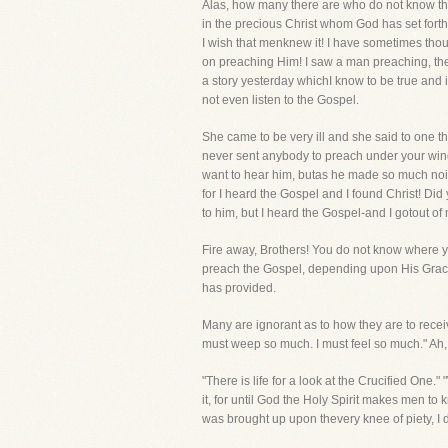
Alas, how many there are who do not know that
in the precious Christ whom God has set forth 
I wish that menknew it! I have sometimes though
on preaching Him! I saw a man preaching, the 
a story yesterday whichI know to be true and
not even listen to the Gospel.
She came to be very ill and she said to one t
never sent anybody to preach under your windo
want to hear him, butas he made so much nois
for I heard the Gospel and I found Christ! Did
to him, but I heard the Gospel-and I gotout of
Fire away, Brothers! You do not know where you
preach the Gospel, depending upon His Grace
has provided.
Many are ignorant as to how they are to receiv
must weep so much. I must feel so much." Ah
"There is life for a look at the Crucified On
it, for until God the Holy Spirit makes men t
was brought up upon thevery knee of piety, I 