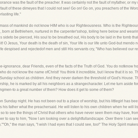
orance was the fault of the preacher. It was certainly not the fault of myfather, or my
fault of these dimeyes that I could not see! Go on! Go on, you preachers of the Wo
lasting life."
t the mass of mankind do not know HIM who is our Righteousness. Who is the Righte
born at Bethlehem, nurtured in the carpenter'sshop, toiling here below and wearing
 sideto be pierced, His soul to be breathed out, His body to be laid in the tomb th
 O Jesus, Your death is the death of sin, Your life is our life unto God-but mendo not 
Life despised and rejectedof men and still His servants cry, "Who has believed our r
e-ignorance, dear Friends, even of the facts of the Truth of God. You do notknow how
ho do not know the name ofChrist! You think it incredible, but I know that it is so. 
 Sunday school as children. And they never darken the threshold of God's House. Th
ship, he is marked by all his neighbors as a strangecharacter. Let me turn aside for
kingmen-to a great number of them? How does it get to some of them?
 on Sunday night. He has not been out to a place of worship, but his littlegirl has b
his father what the preachersaid. He will listen to his own children when he will li
 so to see the things of Christ that others who have never seen them may have, fro
ther to say to him, "Now I am looking over a delightfullandscape. Over there I can s
g.""Oh," the man says, "I wish I had eyes that I could see, too!" The Holy Spirit makes