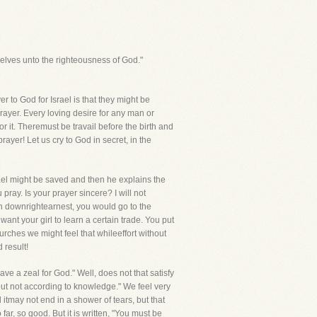
elves unto the righteousness of God."
r to God for Israel is that they might be
 prayer. Every loving desire for any man or
 it. Theremust be travail before the birth and
ayer! Let us cry to God in secret, in the
Israel might be saved and then he explains the
pray. Is your prayer sincere? I will not
in downrightearnest, you would go to the
nt your girl to learn a certain trade. You put
urches we might feel that whileeffort without
 result!
ave a zeal for God." Well, does not that satisfy
 but not according to knowledge." We feel very
itmay not end in a shower of tears, but that
r, so good. But it is written, "You must be