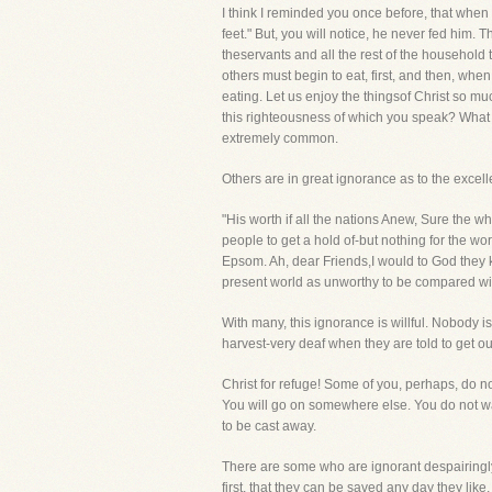
I think I reminded you once before, that when 
feet." But, you will notice, he never fed him. T
theservants and all the rest of the household t
others must begin to eat, first, and then, whe
eating. Let us enjoy the thingsof Christ so m
this righteousness of which you speak? What i
extremely common.
Others are in great ignorance as to the excell
"His worth if all the nations Anew, Sure the wh
people to get a hold of-but nothing for the w
Epsom. Ah, dear Friends,I would to God they k
present world as unworthy to be compared wit
With many, this ignorance is willful. Nobody 
harvest-very deaf when they are told to get out
Christ for refuge! Some of you, perhaps, do n
You will go on somewhere else. You do not want
to be cast away.
There are some who are ignorant despairingly a
first, that they can be saved any day they lik