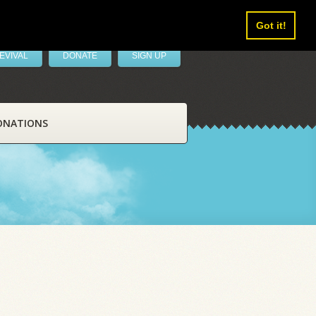
Got it!
EVIVAL
DONATE
SIGN UP
ONATIONS