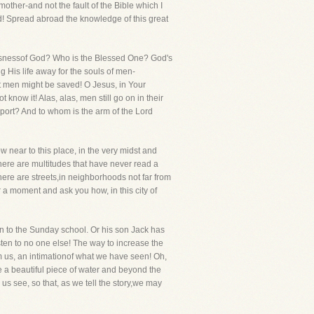
 mother-and not the fault of the Bible which I
rd! Spread abroad the knowledge of this great
ousnessof God? Who is the Blessed One? God's
 His life away for the souls of men-
at men might be saved! O Jesus, in Your
know it! Alas, alas, men still go on in their
eport? And to whom is the arm of the Lord
 near to this place, in the very midst and
There are multitudes that have never read a
ere are streets,in neighborhoods not far from
 a moment and ask you how, in this city of
een to the Sunday school. Or his son Jack has
sten to no one else! The way to increase the
m us, an intimationof what we have seen! Oh,
ee a beautiful piece of water and beyond the
 us see, so that, as we tell the story,we may