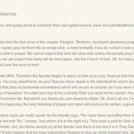
WINGTON.
ess, and going about to establish their own righteousness, have not submittedthems
e from the first verse of the chapter. It begins, "Brethren, my heart's desireand praye
 saved, pray for them! Itis an empty wish, a mere formality, if you do not turn it into
 God in prayer. We cannot expect that God will save men unless His people pray for
e we can expect that many will be born,again, into the Church of God. Oh, for more pr
ld save the sons of men!
d with effort. Therefore the Apostle begins to teach as well as to pray. Heprays that 
em. You pray, dearFriend, do you? But you never speak to the individual for whom you 
d that pitch of passionate earnestness which will secure an answer, for if you were 
of salvation! You want your boy to be a scholar.Then you send him to school. You wa
 of common life, that which you desire you use means to obtain. Oh, that in all our Ch
 is hypocrisy, the holy blending of prayer and labor will produce,for certain, a grand
nless souls are really saved, for the Apostle says, "For I bear them recordthat they h
red-hot! "No," hesays, "not unless it is in the right way. They have a zeal for God,
eks, but, you know, people cry at the theater and there is not much in it. Pray God 
 It may happen that we have inducedour Hearers to give up some outward sins. So fa