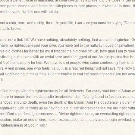
duce a perfect vase of alabaster, or clear crystal, as a present to the Queen? But my 
patent cement and fasten the littlepieces in their places, but when all is done, it i
another vase, for this one will not do.
ut a chip, here, and a chip, there, in your life, I am sure you must be saying,"Do no
d as to broken
re is not a link left. We have nothing, absolutely nothing, that we can bringbefore God.
 have no righteousnessof your own, you have got to the halfway house of salvation!
s old clothes for better, he must first get the old ones off. Oh, how glad I am to m
ow sticking out his arm with an awful sore andhe begged of me. As I suspected that he
ot feel the least pity for him. We have lots of people who come confessing their sins
. A real sinner, one who feels his guilt, is a "sacred thing," asHart says, "the Holy
rt that Godis going to make new! But our trouble is that the mass of people are not 
it.
at God has provided a righteousness for all Believers. For every soul born ofAdam who
e here in human form not boundto be obedient, but, "being found in fashion as a 
e was "obedient unto death, even the death of the Cross." And His obedience is ours i
 again-and God regards us as having died in Him andreckons that we are risen wit
onof God-a perfect righteousness, a Divine righteousness, an everlasting righteousne
ression, make an end of sins, make reconciliation for iniquity and bringin everlasti
righteousness of God inHim."