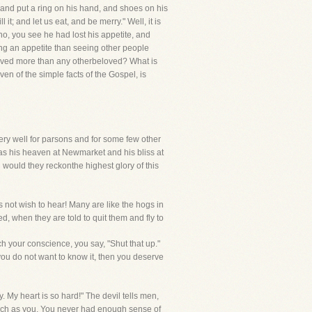
; and put a ring on his hand, and shoes on his
it; and let us eat, and be merry." Well, it is
, no, you see he had lost his appetite, and
ting an appetite than seeing other people
Beloved more than any otherbeloved? What is
en of the simple facts of the Gospel, is
 very well for parsons and for some few other
has his heaven at Newmarket and his bliss at
 would they reckonthe highest glory of this
 not wish to hear! Many are like the hogs in
ed, when they are told to quit them and fly to
h your conscience, you say, "Shut that up."
 you do not want to know it, then you deserve
. My heart is so hard!" The devil tells men,
r such as you. You never had enough sense of