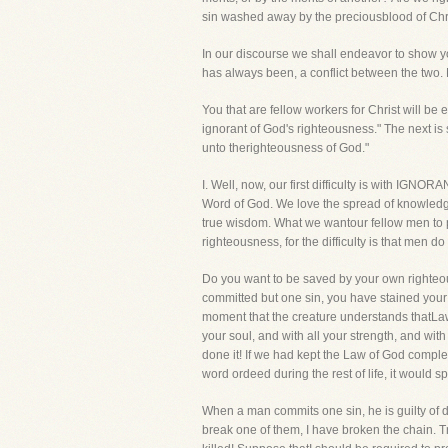
sin washed away by the preciousblood of Christ
In our discourse we shall endeavor to show y
has always been, a conflict between the two.
You that are fellow workers for Christ will be es
ignorant of God's righteousness." The next is 
unto therighteousness of God."
I. Well, now, our first difficulty is with IGN
Word of God. We love the spread of knowledge,
true wisdom. What we wantour fellow men to po
righteousness, for the difficulty is that men 
Do you want to be saved by your own righteous
committed but one sin, you have stained your 
moment that the creature understands thatLaw, 
your soul, and with all your strength, and wi
done it! If we had kept the Law of God complete
word ordeed during the rest of life, it would
When a man commits one sin, he is guilty of dis
break one of them, I have broken the chain. T