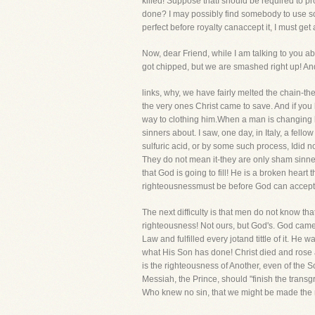
killed! Suppose thatI should be required to pro
done? I may possibly find somebody to use some 
perfect before royalty canaccept it, I must get 
Now, dear Friend, while I am talking to you abo
got chipped, but we are smashed right up! An
links, why, we have fairly melted the chain-the
the very ones Christ came to save. And if you
way to clothing him.When a man is changing hi
sinners about. I saw, one day, in Italy, a fell
sulfuric acid, or by some such process, Idid n
They do not mean it-they are only sham sinners
that God is going to fill! He is a broken hea
righteousnessmust be before God can accept 
The next difficulty is that men do not know th
righteousness! Not ours, but God's. God cam
Law and fulfilled every jotand tittle of it. H
what His Son has done! Christ died and rose
is the righteousness of Another, even of the S
Messiah, the Prince, should "finish the transg
Who knew no sin, that we might be made the 