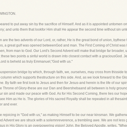
WINGTON.
red to put away sin by the sacrifice of Himself. And as it is appointed untomen once
any; and unto them that lookfor Him shall He appear the second time without sin un
are the two advents of our Lord, or, rather, He is the great bond of union, bythes
s, a great gulf was opened betweenGod and man. The First Coming of Christ was 
n, from man to God. Our Lord's Second Advent will make that bridge far broader, 
t these two points a sinful world is drawn into closest contact with a graciousGod. 
ord is beheld as truly Emmanuel,"God with us."
 suspension bridge by which, through faith, we, ourselves, may cross from thisside to 
column which supports thestructure on this side. And, as we look forward to the Glo
ime. By faith we first look to Jesus and then for Jesus-and herein is the life of our 
e Throne of Glory-these are our Dan and Beershebaand all between is holy ground! A
our sin and made our peace with God. As for His Second Coming, there lies our hope
 see Him as He is. The glories of His sacred Royalty shall be repeated in all thesai
er and ever.
de rejoicing in "God with us," as making Himself to be our near kinsman. We gatherwi
 Advent we are struck with a solemnreverence, a trembling awe. We are not less g
sus in His Glory is an overpowering vision! John, the Beloved Apostle, writes, "When