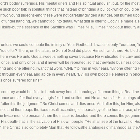
d's bodily sufferings, His mental griefs and His spiritual anguish, but, for the most p
 such poor folk in spiritual things,that instead of bringing a bullock which could be 
, or two young pigeons-and these were not carefully divided asunder, but burned upon
k of understanding, we cannot go into detail. What didHe offer to God? He made a sac
 Hislife-but the essence of the Sacrifice was Himself-He, Himself, took our iniquity
ed unless we could compute the infinity of Your Godhead. It was not only Yourlabor,
ou offer? There, on the altar,the Son of God did place Himself, and there He bled a
n! There was He unto God a sweet-smelling savor because He vindicated the Law and 
e once, and only once, and it never will be repeated, so that thewhole business of o
ring and one offering.I want that word, "ONE," to ring in your ears. "By one offering
go through every ear, and abide in every heart. "By His own blood He entered in onc
s once suffered for sins."
e contrary would be, first, to break away from the analogy of human things. Readthe
es once and after that everythingis fixed and settled-and He answers for His doings a
after this the judgment." So Christ comes and dies once. And after this, for Him, al
 once and then reaps the fixed result according to theanalogy of the human race,
ie twice-men die onceand then the matter is decided-and there comes the judgment
 His death-that is, the salvation of His own people. "He shall see of the travail of Hi
 The Christ is so completely Man that He followsthe analogies of manhood as the A