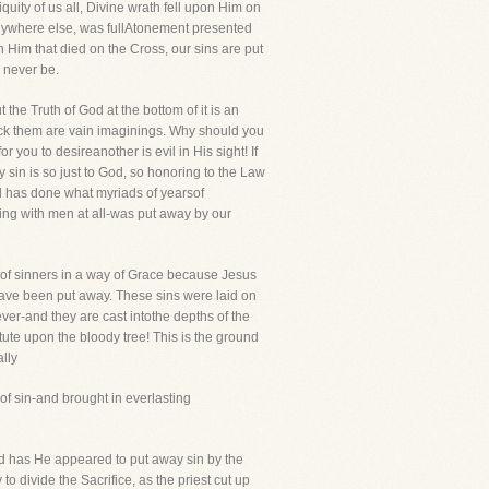
ity of us all, Divine wrath fell upon Him on
anywhere else, was fullAtonement presented
in Him that died on the Cross, our sins are put
l never be.
the Truth of God at the bottom of it is an
ack them are vain imaginings. Why should you
 you to desireanother is evil in His sight! If
 sin is so just to God, so honoring to the Law
rd has done what myriads of yearsof
ing with men at all-was put away by our
d of sinners in a way of Grace because Jesus
have been put away. These sins were laid on
ver-and they are cast intothe depths of the
tute upon the bloody tree! This is the ground
lly
of sin-and brought in everlasting
ld has He appeared to put away sin by the
 to divide the Sacrifice, as the priest cut up