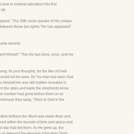
 bow in lowliest adoration! His first
all.
 appear." The 26th verse speaks of His unique
 Between these two lights-"He has appeared"
n-yeta second.
eof Himself." This He has done, once, and He
 fix your thoughts, for the like of it will
e could not be seen, for "no man has seen God
to Himself,He was still hidden-revealed in
from the skies and bade the shepherds know
 their number had gone before them on so
harmonyas they sang, "Glory to God in the
ndled-forthere the Word was made flesh-and
ared within the bounds of time and space-and
star had led them. As He grew up, the
of Johnand the descent of the Holy Spirit