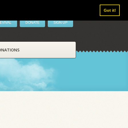
Got it!
EVIVAL
DONATE
SIGN UP
ONATIONS