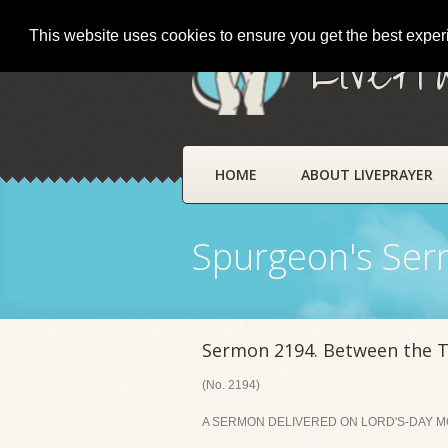
This website uses cookies to ensure you get the best expe
LivePr
HOME
ABOUT LIVEPRAYER
Spurgeon's Se
Sermon 2194. Between the 
(No. 2194)
A SERMON DELIVERED ON LORD'S-DAY MO