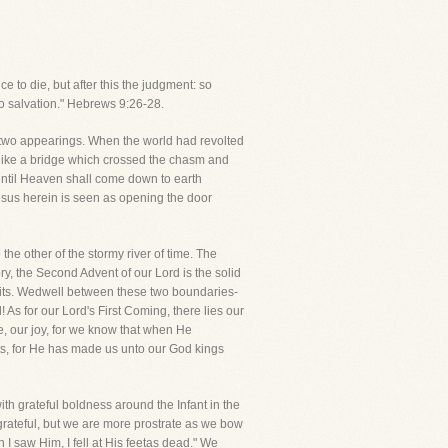
 to die, but after this the judgment: so
to salvation." Hebrews 9:26-28.
e two appearings. When the world had revolted
like a bridge which crossed the chasm and
until Heaven shall come down to earth
Jesus herein is seen as opening the door
the other of the stormy river of time. The
ry, the Second Advent of our Lord is the solid
spirits. Wedwell between these two boundaries-
s for our Lord's First Coming, there lies our
, our joy, for we know that when He
nts, for He has made us unto our God kings
th grateful boldness around the Infant in the
rateful, but we are more prostrate as we bow
 I saw Him, I fell at His feetas dead." We