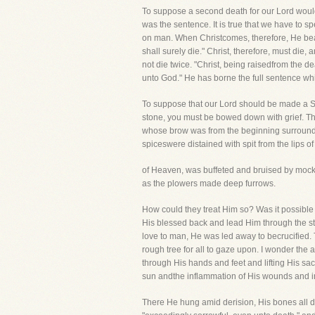
To suppose a second death for our Lord would 
was the sentence. It is true that we have to s
on man. When Christcomes, therefore, He bears
shall surely die." Christ, therefore, must die
not die twice. "Christ, being raisedfrom the 
unto God." He has borne the full sentence wh
To suppose that our Lord should be made a Sac
stone, you must be bowed down with grief. T
whose brow was from the beginning surrounded
spiceswere distained with spit from the lips of
of Heaven, was buffeted and bruised by mocke
as the plowers made deep furrows.
How could they treat Him so? Was it possibl
His blessed back and lead Him through the s
love to man, He was led away to becrucified. 
rough tree for all to gaze upon. I wonder the 
through His hands and feet and lifting His sac
sun andthe inflammation of His wounds and in
There He hung amid derision, His bones all di