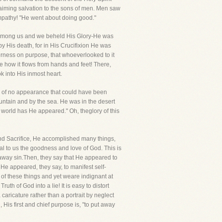
aiming salvation to the sons of men. Men saw
ympathy! "He went about doing good."
ltamong us and we beheld His Glory-He was
y His death, for in His Crucifixion He was
erness on purpose, that whoeverlooked to it
 how it flows from hands and feet! There,
k into His inmost heart.
ow of no appearance that could have been
tain and by the sea. He was in the desert
 world has He appeared." Oh, theglory of this
 and Sacrifice, He accomplished many things,
l to us the goodness and love of God. This is
ut away sin.Then, they say that He appeared to
. He appeared, they say, to manifest self-
 of these things and yet weare indignant at
uth of God into a lie! It is easy to distort
caricature rather than a portrait by neglect
 His first and chief purpose is, "to put away