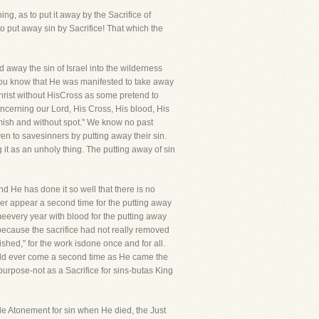
ng, as to put it away by the Sacrifice of
o put away sin by Sacrifice! That which the
d away the sin of Israel into the wilderness
You know that He was manifested to take away
Christ without HisCross as some pretend to
cerning our Lord, His Cross, His blood, His
emish and without spot." We know no past
en to savesinners by putting away their sin.
 it as an unholy thing. The putting away of sin
nd He has done it so well that there is no
never appear a second time for the putting away
ameevery year with blood for the putting away
-because the sacrifice had not really removed
ished," for the work isdone once and for all.
hould ever come a second time as He came the
 purpose-not as a Sacrifice for sins-butas King
ade Atonement for sin when He died, the Just