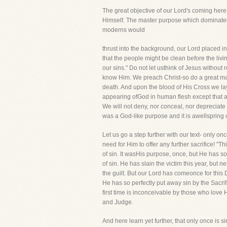
The great objective of our Lord's coming here 
Himself. The master purpose which dominated a
moderns would
thrust into the background, our Lord placed in
that the people might be clean before the li
our sins." Do not let usthink of Jesus withou
know Him. We preach Christ-so do a great ma
death. And upon the blood of His Cross we lay
appearing ofGod in human flesh except that ap
We will not deny, nor conceal, nor depreciate 
was a God-like purpose and it is awellspring
Let us go a step further with our text- only o
need for Him to offer any further sacrifice! "T
of sin. It wasHis purpose, once, but He has so
of sin. He has slain the victim this year, bu
the guilt. But our Lord has comeonce for this D
He has so perfectly put away sin by the Sacri
first time is inconceivable by those who love H
and Judge.
And here learn yet further, that only once is