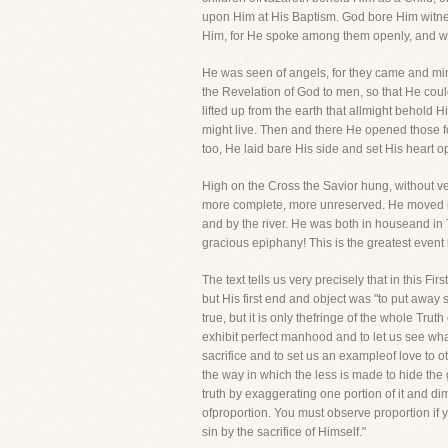
upon Him at His Baptism. God bore Him witne
Him, for He spoke among them openly, and walk
He was seen of angels, for they came and mi
the Revelation of God to men, so that He coul
lifted up from the earth that allmight behold
might live. Then and there He opened those f
too, He laid bare His side and set His heart 
High on the Cross the Savior hung, without v
more complete, more unreserved. He moved i
and by the river. He was both in houseand in 
gracious epiphany! This is the greatest event
The text tells us very precisely that in this 
but His first end and object was "to put away
true, but it is only thefringe of the whole Tru
exhibit perfect manhood and to let us see what 
sacrifice and to set us an exampleof love to 
the way in which the less is made to hide the gr
truth by exaggerating one portion of it and di
ofproportion. You must observe proportion if yo
sin by the sacrifice of Himself."