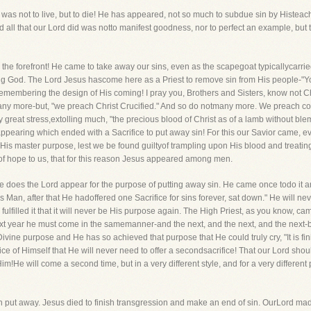
was not to live, but to die! He has appeared, not so much to subdue sin by Histeachi
ll that our Lord did was notto manifest goodness, nor to perfect an example, but t
 the forefront! He came to take away our sins, even as the scapegoat typicallycarrie
ving God. The Lord Jesus hascome here as a Priest to remove sin from His people-"
t remembering the design of His coming! I pray you, Brothers and Sisters, know not 
ny more-but, "we preach Christ Crucified." And so do notmany more. We preach con
 great stress,extolling much, "the precious blood of Christ as of a lamb without bl
pearing which ended with a Sacrifice to put away sin! For this our Savior came, ev
His master purpose, lest we be found guiltyof trampling upon His blood and treating
 of hope to us, that for this reason Jesus appeared among men.
nce does the Lord appear for the purpose of putting away sin. He came once todo it a
his Man, after that He hadoffered one Sacrifice for sins forever, sat down." He will 
 fulfilled it that it will never be His purpose again. The High Priest, as you know, c
t next year he must come in the samemanner-and the next, and the next, and the next
ivine purpose and He has so achieved that purpose that He could truly cry, "It is fin
fice of Himself that He will never need to offer a secondsacrifice! That our Lord s
im!He will come a second time, but in a very different style, and for a very different
 sin put away. Jesus died to finish transgression and make an end of sin. OurLord m