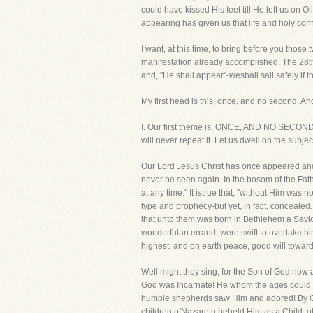
could have kissed His feet till He left us on O
appearing has given us that life and holy con
I want, at this time, to bring before you tho
manifestation already accomplished. The 28th
and, "He shall appear"-weshall sail safely if th
My first head is this, once, and no second. An
I. Our first theme is, ONCE, AND NO SECOND. 
will never repeat it. Let us dwell on the subject
Our Lord Jesus Christ has once appeared and th
never be seen again. In the bosom of the Fat
at any time." It istrue that, "without Him wa
type and prophecy-but yet, in fact, conceale
that unto them was born in Bethlehem a Savior
wonderfulan errand, were swift to overtake him
highest, and on earth peace, good will towar
Well might they sing, for the Son of God no
God was Incarnate! He whom the ages could n
humble shepherds saw Him and adored! By Ge
children ofNazareth beheld Him as a Child, o