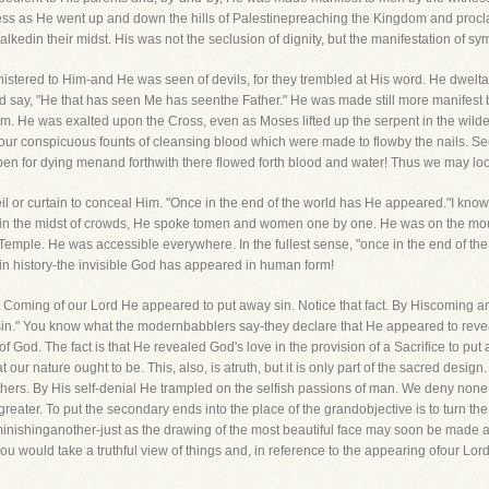
ss as He went up and down the hills of Palestinepreaching the Kingdom and procl
edin their midst. His was not the seclusion of dignity, but the manifestation of s
nistered to Him-and He was seen of devils, for they trembled at His word. He dwe
d say, "He that has seen Me has seenthe Father." He was made still more manifest b
 Him. He was exalted upon the Cross, even as Moses lifted up the serpent in the wild
our conspicuous founts of cleansing blood which were made to flowby the nails. See
open for dying menand forthwith there flowed forth blood and water! Thus we may loo
eil or curtain to conceal Him. "Once in the end of the world has He appeared."I kn
n the midst of crowds, He spoke tomen and women one by one. He was on the moun
Temple. He was accessible everywhere. In the fullest sense, "once in the end of the
 in history-the invisible God has appeared in human form!
First Coming of our Lord He appeared to put away sin. Notice that fact. By Hiscoming
 sin." You know what the modernbabblers say-they declare that He appeared to revea
th of God. The fact is that He revealed God's love in the provision of a Sacrifice to p
our nature ought to be. This, also, is atruth, but it is only part of the sacred design
others. By His self-denial He trampled on the selfish passions of man. We deny none
eater. To put the secondary ends into the place of the grandobjective is to turn the Tr
minishinganother-just as the drawing of the most beautiful face may soon be made a 
u would take a truthful view of things and, in reference to the appearing ofour Lord,