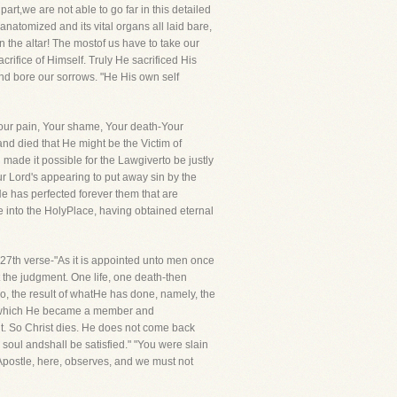
art,we are not able to go far in this detailed
anatomized and its vital organs all laid bare,
 the altar! The mostof us have to take our
rifice of Himself. Truly He sacrificed His
 and bore our sorrows. "He His own self
 Your pain, Your shame, Your death-Your
nd died that He might be the Victim of
made it possible for the Lawgiverto be justly
ur Lord's appearing to put away sin by the
 He has perfected forever them that are
e into the HolyPlace, having obtained eternal
 27th verse-"As it is appointed unto men once
t the judgment. One life, one death-then
so, the result of whatHe has done, namely, the
 of which He became a member and
. So Christ dies. He does not come back
s soul andshall be satisfied." "You were slain
postle, here, observes, and we must not