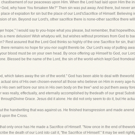
 chastisement of our peacewas upon Him. When the Lord had laid upon Him the iniqu
 My God, why have You forsaken Me?" Then sin was put away. And there, but never 
 place of expiation for sin but the place of our Lord'sSacrifice of Himself. Believing 
ion of sin. Beyond our Lord's, other sacrifice there is none-other sacrifice there wil
rger hope," I would say to you-hope what you please, but remember, that hopewithout 
 is a mere delusion! Wish whatyou will, but wishes without promises from God to b
 Rest assured that the Lord God thinks so highly of the one Sacrifice for sin, that for
, there remains no hope for you-nor ought thereto be. Our Lord's way of putting away
 it, your blood must be on your own head. By once offering up Himself to God, our Lo
ne. Blessed be the name of the Lord, the sin of the world-which kept God fromdeal
d, which takes away the sin of the world." God has been able to deal with theworl
 actual sins of His own chosen-evenof all those who believe on Him in every age-
 His own self bore our sins in His own body on the tree"-and so put them away fore
r was really, effectually, and eternally accomplished by thedeath of our great Substi
throughDivine Grace. Jesus did it alone. He did not only seem to do it, but He actua
out the handwriting that was against us. He finished transgression and made anend 
d upon the Cross.
 that only once has He made a Sacrifice of Himself. "Now once in the end of thewor
ibe the death of our Lord isto call it, "the Sacrifice of Himself." It may be well rightly