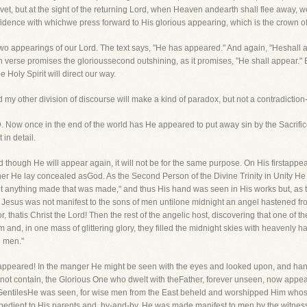
livet, but at the sight of the returning Lord, when Heaven andearth shall flee away, we
fidence with whichwe press forward to His glorious appearing, which is the crown of 
se two appearings of our Lord. The text says, "He has appeared." And again, "Heshall
 verse promises the glorioussecond outshining, as it promises, "He shall appear."
e Holy Spirit will direct our way.
d my other division of discourse will make a kind of paradox, but not a contradictio
Now once in the end of the world has He appeared to put away sin by the Sacrific
 in detail.
ough He will appear again, it will not be for the same purpose. On His firstappearing,
her He lay concealed asGod. As the Second Person of the Divine Trinity in Unity H
s not anything made that was made," and thus His hand was seen in His works but, as 
d. Jesus was not manifest to the sons of men untilone midnight an angel hastened 
, thatis Christ the Lord! Then the rest of the angelic host, discovering that one of
 and, in one mass of glittering glory, they filled the midnight skies with heavenly 
d men."
w appeared! In the manger He might be seen with the eyes and looked upon, and ha
ot contain, the Glorious One who dwelt with theFather, forever unseen, now appe
ntilesHe was seen, for wise men from the East beheld and worshipped Him whose 
bedient to His parents and, by-and-by, He was made manifest to men by the witness 