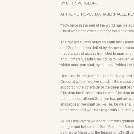
BY C. H. SPURGEON,
AT THE METROPOLITAN TABERNACLE, NE
"Now once in the end of the world has He appea
Christ was once offered to bear the sins of m
The two great links between earth and Heaven 
and God had been defied by His own creature
made a way of access from God to man-andthe
and,ultimately, earth shall go up to Heaven. A
which none can shut, by means of which the L
Here, too, is the place for us to build a grand
Cross, at whose feet we stand, is the massive 
support on the otherside of the deep gulf of t
Christ on the Cross of shame and Christ on th
rest-the once-offered Sacrifice has put away
shallappear, we shall be like He, for we shall
and priests-and we shall reign with Him forev
At His First Advent we adore Him with gratitu
manger and behold our God! But in the Second
before the Majesty of the triumphantChrist! Je