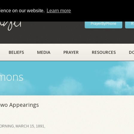
rience on our website.
Learn more
ayer
PrayerByPhone
R
BELIEFS
MEDIA
PRAYER
RESOURCES
D
rmons
Two Appearings
RNING, MARCH 15, 1891,