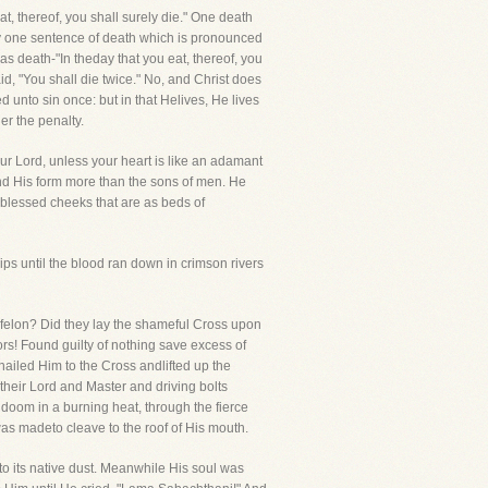
, thereof, you shall surely die." One death
ally one sentence of death which is pronounced
s death-"In theday that you eat, thereof, you
id, "You shall die twice." No, and Christ does
 unto sin once: but in that Helives, He lives
r the penalty.
ur Lord, unless your heart is like an adamant
d His form more than the sons of men. He
blessed cheeks that are as beds of
s until the blood ran down in crimson rivers
felon? Did they lay the shameful Cross upon
s! Found guilty of nothing save excess of
nailed Him to the Cross andlifted up the
 their Lord and Master and driving bolts
f doom in a burning heat, through the fierce
as madeto cleave to the roof of His mouth.
to its native dust. Meanwhile His soul was