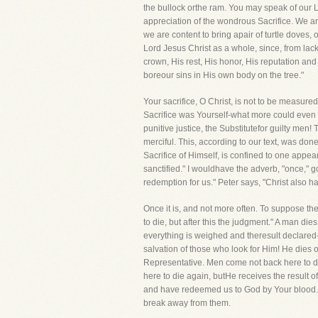
the bullock orthe ram. You may speak of our Lor
appreciation of the wondrous Sacrifice. We are
we are content to bring apair of turtle doves
Lord Jesus Christ as a whole, since, from lac
crown, His rest, His honor, His reputation and
boreour sins in His own body on the tree."
Your sacrifice, O Christ, is not to be measur
Sacrifice was Yourself-what more could even Y
punitive justice, the Substitutefor guilty me
merciful. This, according to our text, was don
Sacrifice of Himself, is confined to one appea
sanctified." I wouldhave the adverb, "once," 
redemption for us." Peter says, "Christ also ha
Once it is, and not more often. To suppose th
to die, but after this the judgment." A man di
everything is weighed and theresult declared-"
salvation of those who look for Him! He dies
Representative. Men come not back here to d
here to die again, butHe receives the result of
and have redeemed us to God by Your blood."
break away from them.