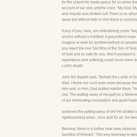
for the unjust-He made peace for us when the
account of our sins untilHe cried, "My God,
and iniquity was blotted out! There is no other
away-but without faith in Him there is noremiss
If any of you, here, are entertaining some "la
anchor without a holdfast. A groundless hope
imagine or wish for anothermethod of salvation?
you reject the one Sacrifice of the Son of God
of God and so safe for you, that if youreject
repentance and suffering could never have do
Lord's death!
John the Baptist said, "Behold the Lamb of Go
died. I thank our Lord even more because the
Him and, in Him, God visited manfor them. "He
sea. The putting away of my guilt as a Believe
of our everlasting consolation and good hope 
achieved the putting away of sin! He blotted 
righteousness when, once and for all, He die
Beloved, there is a further note here-observe
sacrifice of Himself." The very best way to descr