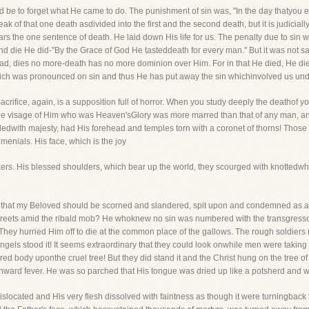
be to forget what He came to do. The punishment of sin was, "In the day thatyou eat
peak of that one death asdivided into the first and the second death, but it is judici
 the one sentence of death. He laid down His life for us. The penalty due to sin wa
, and die He did-"By the Grace of God He tasteddeath for every man." But it was not sa
dead, dies no more-death has no more dominion over Him. For in that He died, He died
ich was pronounced on sin and thus He has put away the sin whichinvolved us unde
rifice, again, is a supposition full of horror. When you study deeply the deathof yo
he visage of Him who was Heaven'sGlory was more marred than that of any man, an
with majesty, had His forehead and temples torn with a coronet of thorns! Those 
 menials. His face, which is the joy
rs. His blessed shoulders, which bear up the world, they scourged with knottedwhip
e that my Beloved should be scorned and slandered, spit upon and condemned as a
treets amid the ribald mob? He whoknew no sin was numbered with the transgressor
They hurried Him off to die at the common place of the gallows. The rough soldiers 
angels stood it! It seems extraordinary that they could look onwhile men were taking
red body uponthe cruel tree! But they did stand it and the Christ hung on the tree o
ward fever. He was so parched that His tongue was dried up like a potsherd and w
slocated and His very flesh dissolved with faintness as though it were turningback 