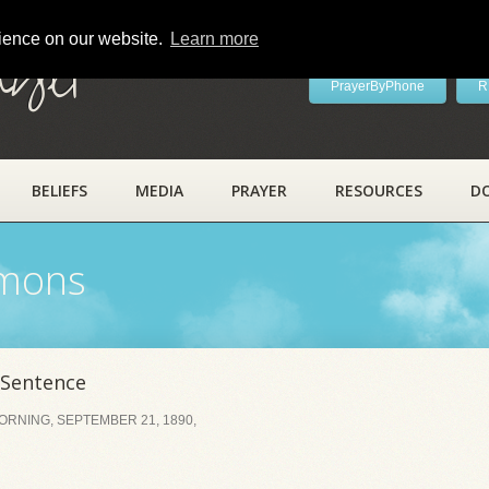
rience on our website.
Learn more
ayer
PrayerByPhone
R
BELIEFS
MEDIA
PRAYER
RESOURCES
D
rmons
 Sentence
RNING, SEPTEMBER 21, 1890,