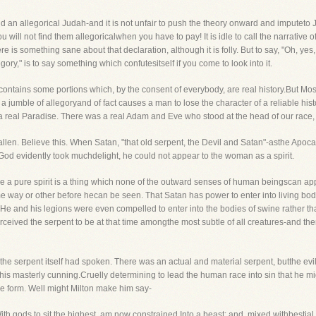
 an allegorical Judah-and it is not unfair to push the theory onward and imputeto
 will not find them allegoricalwhen you have to pay! It is idle to call the narrative 
e is something sane about that declaration, although it is folly. But to say, "Oh, ye
gory," is to say something which confutesitself if you come to look into it.
t contains some portions which, by the consent of everybody, are real history.But Mo
te a jumble of allegoryand of fact causes a man to lose the character of a reliable hi
a real Paradise. There was a real Adam and Eve who stood at the head of our race,
fallen. Believe this. When Satan, "that old serpent, the Devil and Satan"-asthe Apoc
 God evidently took muchdelight, he could not appear to the woman as a spirit.
nce a pure spirit is a thing which none of the outward senses of human beingscan app
way or other before hecan be seen. That Satan has power to enter into living bodie
. He and his legions were even compelled to enter into the bodies of swine rather t
ceived the serpent to be at that time amongthe most subtle of all creatures-and the
the serpent itself had spoken. There was an actual and material serpent, butthe evil
 his masterly cunning.Cruelly determining to lead the human race into sin that he mi
ile form. Well might Milton make him say-
ith gods to sit the highest, am now constrained Into a beast; and, mixed withbestial