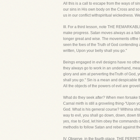
All this is a call to escape from the ways of 
our sins in His own body on the Cross and so
us in our conflict withspiritual wickedness. 
III. For a third lesson, note THE REMARKABL
make progress. Satan moves always as a fallen
longer great and wise. The movements ofthe P
seen the foes of the Truth of God contending ag
written, Upon your belly shall you go."
Beings engaged in evil designs have no othe
they always go to work in an underhand, mean 
glory and aim at perverting theTruth of God, 
shall you go." Sin is a mean and despicable t
All the objects of the powers of evil are grovel
What do they seek after? When men forsake th
Carnal mirth is still a groveling thing-"Upon
God. What is his general course? Withina short 
way to evil, you shall go down, down, down til
yes, rise to God, let him obey the commands o
methodis to follow Satan and rebel against t
IV. Observe, in the fourth place, THE PERP