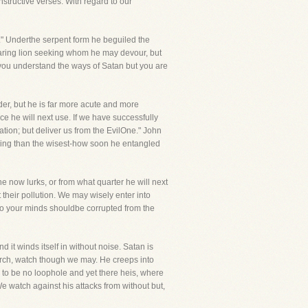
structive verses. With regard to our
Underthe serpent form he beguiled the
aring lion seeking whom he may devour, but
you understand the ways of Satan but you are
er, but he is far more acute and more
e he will next use. If we have successfully
ation; but deliver us from the EvilOne." John
nning than the wisest-how soon he entangled
 now lurks, or from what quarter he will next
 their pollution. We may wisely enter into
 so your minds shouldbe corrupted from the
 it winds itself in without noise. Satan is
urch, watch though we may. He creeps into
to be no loophole and yet there heis, where
 watch against his attacks from without but,