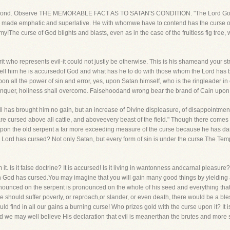
the second. Observe THE MEMORABLE FACT AS TO SATAN'S CONDITION. "The Lord Go
as made emphatic and superlative. He with whomwe have to contend has the curse
y!The curse of God blights and blasts, even as in the case of the fruitless fig tree,
rit who represents evil-it could not justly be otherwise. This is his shameand your st
m. Tell him he is accursedof God and what has he to do with those whom the Lord h
 all the power of sin and error, yes, upon Satan himself, who is the ringleader in e
 conquer, holiness shall overcome. Falsehoodand wrong bear the brand of Cain upon t
all has brought him no gain, but an increase of Divine displeasure, of disappointm
re cursed above all cattle, and aboveevery beast of the field." Though there comes
upon the old serpent a far more exceeding measure of the curse because he has dar
the Lord has cursed? Not only Satan, but every form of sin is under the curse.The 
m it. Is it false doctrine? It is accursed! Is it living in wantonness andcarnal pleasure
 God has cursed.You may imagine that you will gain many good things by yielding a litt
nounced on the serpent is pronounced on the whole of his seed and everything that 
we should suffer poverty, or reproach,or slander, or even death, there would be a bless
d find in all our gains a burning curse! Who prizes gold with the curse upon it? It i
we may well believe His declaration that evil is meanerthan the brutes and more se