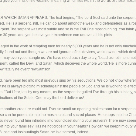
 give you hints of the wealthof meaning which lies within the words of these most in
WHICH SATAN APPEARS. The text begins, "The Lord God said unto the serpent." 
 He is a serpent, still. He can go about amongthe weak and defenseless as a ro
rpent.The serpent was most subtle and so is the Evil One most cunning. You think 
30 years and you believe your experience can unravel all his plots.
aged in the work of tempting men for nearly 6,000 years and he is not only muchold
ly found out and though we are not ignorantof his devices, we know not which devic
ler may even yet entangle us. We have need each day to cry, "Lead us not into tempt
serpent, called the Devil and Satan, which deceives the whole world."He is more cu
how fatally he overthrewSamson!
d, have been led into most grievous sins by his seductions. We do not know wherehe
 he is always plotting mischiefagainst the people of God and he is working to effect
s, "But I fear, lest by any means, as the serpent beguiled Eve through his subtlety,
chinations of the Subtle One, may the Lord deliver us!
ere another creature could not. Ever so small an opening makes room for a serpentand
 so can he penetrate into the mostsecret and sacred places. He creeps into the Ch
u never found him intruding into your closet during your prayers? There may seem 
lf into your families? Has he not crops in your hearts? How can we keephim out? We
Subtle and insinuatingis Satan-he is a serpent, indeed!