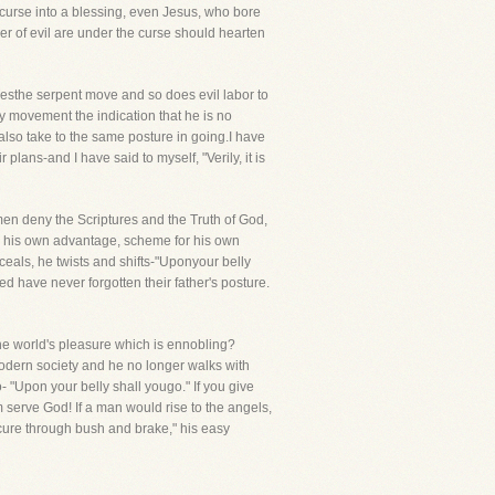
e curse into a blessing, even Jesus, who bore
r of evil are under the curse should hearten
esthe serpent move and so does evil labor to
y movement the indication that he is no
lso take to the same posture in going.I have
plans-and I have said to myself, "Verily, it is
en deny the Scriptures and the Truth of God,
or his own advantage, scheme for his own
ceals, he twists and shifts-"Uponyour belly
d have never forgotten their father's posture.
he world's pleasure which is ennobling?
modern society and he no longer walks with
o- "Upon your belly shall yougo." If you give
m serve God! If a man would rise to the angels,
scure through bush and brake," his easy