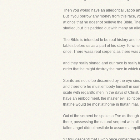
Then you would have an allegorical Jacob and
But if you borrow any money from this race, you
at once that he doesnot believe the Bible. Ther
studied, but it is padded out with many an alle
The Bible is intended to be real history and i
fables before us as a part of his story. To wri
once. There wasa real serpent, as there was 
and they really sinned and our race is really 
order that he might destroy the race in which
Spirits are not to be discerned by the eye si
and therefore he must embody himself in some 
scale with regardto men in the days of Christ
have an embodiment, the master evil spirit per
that he would be most at home in thatanimal.
Out of the serpent he spoke to Eve as though 
there, possessing the natural serpent with all
fallen angel didnot hesitate to assume a rept
"O foul descent! that I, who once contended W