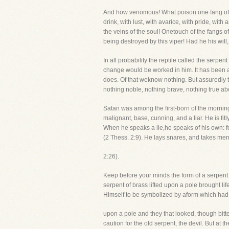
And how venomous! What poison one fang of t
drink, with lust, with avarice, with pride, with
the veins of the soul! Onetouch of the fangs o
being destroyed by this viper! Had he his will
In all probability the reptile called the serpe
change would be worked in him. It has been a 
does. Of that weknow nothing. But assuredly t
nothing noble, nothing brave, nothing true abo
Satan was among the first-born of the morning
malignant, base, cunning, and a liar. He is fi
When he speaks a lie,he speaks of his own: for
(2 Thess. 2:9). He lays snares, and takes men
2:26).
Keep before your minds the form of a serpent 
serpent of brass lifted upon a pole brought l
Himself to be symbolized by aform which had 
upon a pole and they that looked, though bitte
caution for the old serpent, the devil. But at 