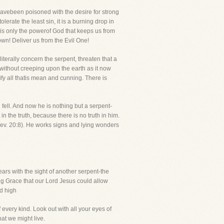
avebeen poisoned with the desire for strong
lerate the least sin, it is a burning drop in
t is only the powerof God that keeps us from
own! Deliver us from the Evil One!
literally concern the serpent, threaten that a
without creeping upon the earth as it now
fy all thatis mean and cunning. There is
fell. And now he is nothing but a serpent-
n the truth, because there is no truth in him.
(Rev. 20:8). He works signs and lying wonders
ars with the sight of another serpent-the
ng Grace that our Lord Jesus could allow
d high
 every kind. Look out with all your eyes of
hat we might live.