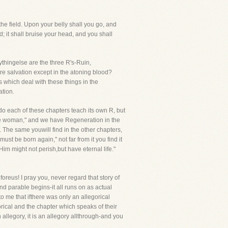
he field. Upon your belly shall you go, and
; it shall bruise your head, and you shall
thingelse are the three R's-Ruin,
re salvation except in the atoning blood?
s which deal with these things in the
ation.
 do each of these chapters teach its own R, but
 the woman," and we have Regeneration in the
 The same youwill find in the other chapters,
ust be born again," not far from it you find it
im might not perish,but have eternal life."
eus! I pray you, never regard that story of
and parable begins-it all runs on as actual
 to me that ifthere was only an allegorical
rical and the chapter which speaks of their
 allegory, it is an allegory allthrough-and you