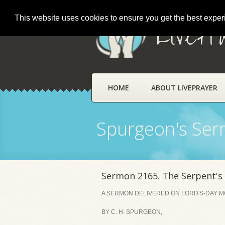
This website uses cookies to ensure you get the best expe
LivePr
HOME
ABOUT LIVEPRAYER
Spurgeon's Se
Sermon 2165. The Serpent's
A SERMON DELIVERED ON LORD'S-DAY MO
BY C. H. SPURGEON,