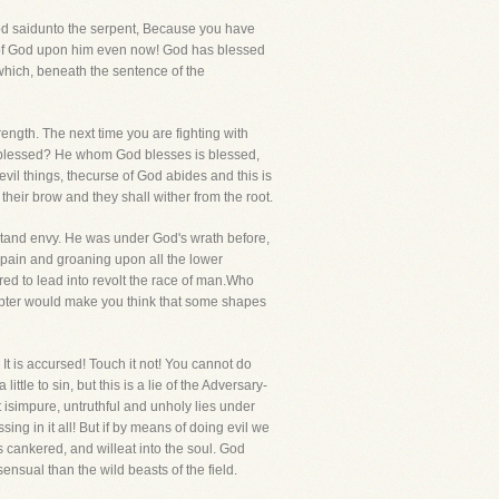
d saidunto the serpent, Because you have
 of God upon him even now! God has blessed
 which, beneath the sentence of the
rength. The next time you are fighting with
as blessed? He whom God blesses is blessed,
vil things, thecurse of God abides and this is
heir brow and they shall wither from the root.
entand envy. He was under God's wrath before,
 pain and groaning upon all the lower
ed to lead into revolt the race of man.Who
Tempter would make you think that some shapes
? It is accursed! Touch it not! You cannot do
le to sin, but this is a lie of the Adversary-
isimpure, untruthful and unholy lies under
ing in it all! But if by means of doing evil we
s cankered, and willeat into the soul. God
nsual than the wild beasts of the field.