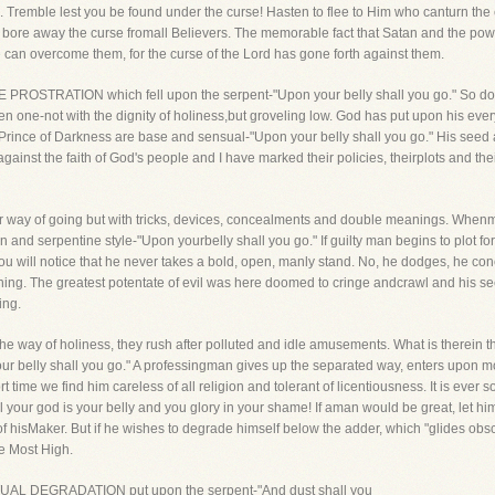
sin. Tremble lest you be found under the curse! Hasten to flee to Him who canturn th
 bore away the curse fromall Believers. The memorable fact that Satan and the powe
We can overcome them, for the curse of the Lord has gone forth against them.
E PROSTRATION which fell upon the serpent-"Upon your belly shall you go." So do
 one-not with the dignity of holiness,but groveling low. God has put upon his ever
rince of Darkness are base and sensual-"Upon your belly shall you go." His seed a
ainst the faith of God's people and I have marked their policies, theirplots and their 
r way of going but with tricks, devices, concealments and double meanings. Whenm
and serpentine style-"Upon yourbelly shall you go." If guilty man begins to plot f
you will notice that he never takes a bold, open, manly stand. No, he dodges, he con
hing. The greatest potentate of evil was here doomed to cringe andcrawl and his see
ing.
e way of holiness, they rush after polluted and idle amusements. What is therein t
 your belly shall you go." A professingman gives up the separated way, enters upon 
time we find him careless of all religion and tolerant of licentiousness. It is ever s
l your god is your belly and you glory in your shame! If aman would be great, let hi
f hisMaker. But if he wishes to degrade himself below the adder, which "glides ob
he Most High.
ETUAL DEGRADATION put upon the serpent-"And dust shall you