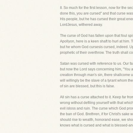
II. So much for the first lesson, now for 
done this, you are cursed" and that curse w
His people, but he has cursed their great enem
LordJesus, withered away.
The curse of God has fallen upon that foul spi
Apollyon, here is a keen shaft to hurl at hi
but he whom God cursesis cursed, indeed. Upon
prophetic of their overthrow. The truth shall
Satan was cursed with reference to us. Our f
but now the Lord says concerning him, "You a
creation through man's sin, there shallcome 
will willingly be the slave of a tyrant whom 
of sin are blessed, but this is false.
All sin has a curse attached to it. Keep far fro
wrong without defiling yourself with that which
evil isloss and ruin. The curse which God pro
the ban of God. Brethren, if for Christ's sake 
should rise to wealth, honorand ease, we shoul
knows what is cursed and what is blessed-and 