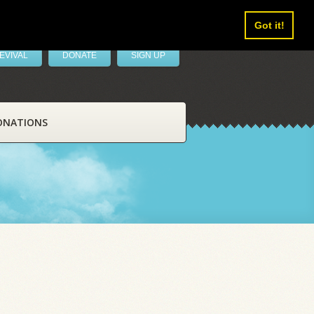
Got it!
EVIVAL
DONATE
SIGN UP
ONATIONS