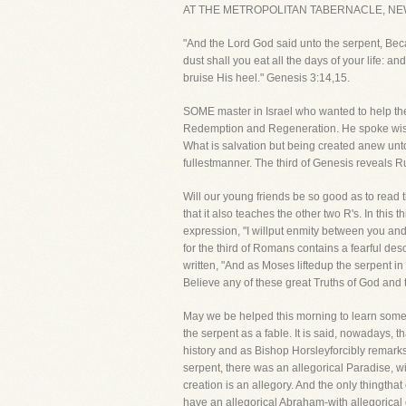
AT THE METROPOLITAN TABERNACLE, NE
"And the Lord God said unto the serpent, Beca
dust shall you eat all the days of your life:
bruise His heel." Genesis 3:14,15.
SOME master in Israel who wanted to help the
Redemption and Regeneration. He spoke wisely
What is salvation but being created anew unto 
fullestmanner. The third of Genesis reveals 
Will our young friends be so good as to read t
that it also teaches the other two R's. In th
expression, "I willput enmity between you and
for the third of Romans contains a fearful desc
written, "And as Moses liftedup the serpent in
Believe any of these great Truths of God and
May we be helped this morning to learn somet
the serpent as a fable. It is said, nowadays, t
history and as Bishop Horsleyforcibly remarks, "
serpent, there was an allegorical Paradise, w
creation is an allegory. And the only thingthat
have an allegorical Abraham-with allegorical 