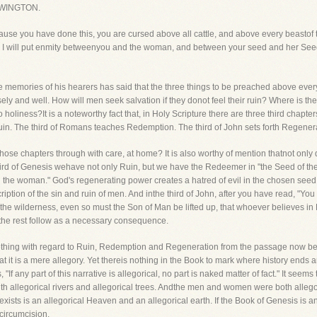
WINGTON.
use you have done this, you are cursed above all cattle, and above every beastof t
 and I will put enmity betweenyou and the woman, and between your seed and her Seed
 memories of his hearers has said that the three things to be preached above every
 and well. How will men seek salvation if they donot feel their ruin? Where is the
holiness?It is a noteworthy fact that, in Holy Scripture there are three third chapter
Ruin. The third of Romans teaches Redemption. The third of John sets forth Regener
hose chapters through with care, at home? It is also worthy of mention thatnot only
is third of Genesis wehave not only Ruin, but we have the Redeemer in "the Seed of
 the woman." God's regenerating power creates a hatred of evil in the chosen seed.
ription of the sin and ruin of men. And inthe third of John, after you have read, "You m
 the wilderness, even so must the Son of Man be lifted up, that whoever believes in H
 the rest follow as a necessary consequence.
hing with regard to Ruin, Redemption and Regeneration from the passage now befor
hat it is a mere allegory. Yet thereis nothing in the Book to mark where history ends 
If any part of this narrative is allegorical, no part is naked matter of fact." It seems
ith allegorical rivers and allegorical trees. Andthe men and women were both allego
 exists is an allegorical Heaven and an allegorical earth. If the Book of Genesis is an
circumcision.