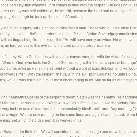
 Notice carefully, that whenthe Lord comes to deal with the serpent, He does not quest
the arch-enemy was self-evident or, better still, because the Lord had no design of
t up angels, though he took up the seed of Abraham.
by the fallen angels, but He chose to raise fallen man. Those who quibble atthe Doct
ope and yet has sent HisSon to redeem mankind? Is not Divine Sovereignty manifest
im with distinguishing Grace, except this-"He will have mercy on whom He will hav
, no forgiveness to this evil spirit, the Lord put no questionsto him.
sign of mercy. When God chides with a man's conscience, it is with the view ofbless
e Word of God, who feels the Spiritof God working within him as a spirit of bondage
you alone, even as He left the serpent without a word of expostulation and He wo
r towards men. With the serpent, that is, with the evil spirit,God had no upbraiding
 while it was terribleto him, is most encouraging to us. And so far as our first par
lieving hearts-this Gospel of the serpent's doom. Satan was their enemy. He hadd
to His battle. He would raise upOne who would suffer, but would win the victory-O
at very fact the race of man would be unspeakably blest! Last Lords-Day morning
n of a virgin. We are now running on the same lines and again I wouldspeak of our
e mischief which the oldserpent has worked in us.
ise Satan under their feet. We will consider the whole passage and draw fromit seve