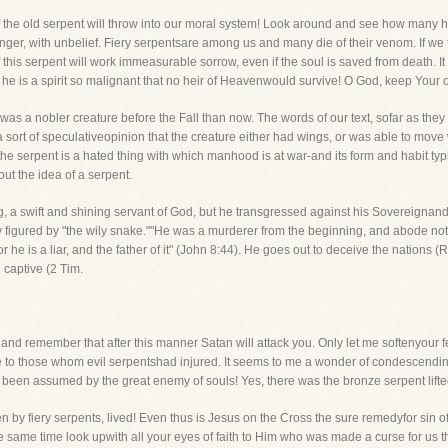
he old serpent will throw into our moral system! Look around and see how many h
 anger, with unbelief. Fiery serpentsare among us and many die of their venom. If we to
f this serpent will work immeasurable sorrow, even if the soul is saved from death. I
, he is a spirit so malignant that no heir of Heavenwould survive! O God, keep Your 
nt was a nobler creature before the Fall than now. The words of our text, sofar as they 
sort of speculativeopinion that the creature either had wings, or was able to move 
he serpent is a hated thing with which manhood is at war-and its form and habit typi
ut the idea of a serpent.
, a swift and shining servant of God, but he transgressed against his Sovereignand 
tly figured by "the wily snake.""He was a murderer from the beginning, and abode not i
 he is a liar, and the father of it" (John 8:44). He goes out to deceive the nations 
 captive (2 Tim.
and remember that after this manner Satan will attack you. Only let me softenyour fe
ife to those whom evil serpentshad injured. It seems to me a wonder of condescendi
been assumed by the great enemy of souls! Yes, there was the bronze serpent lifte
n by fiery serpents, lived! Even thus is Jesus on the Cross the sure remedyfor sin of
the same time look upwith all your eyes of faith to Him who was made a curse for us t