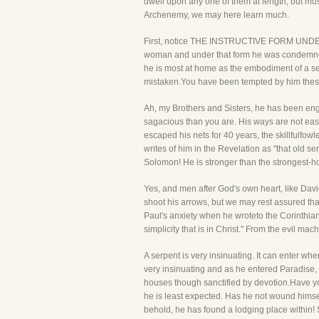
dwell upon any one of them at length, but must
Archenemy, we may here learn much.
First, notice THE INSTRUCTIVE FORM UNDER 
woman and under that form he was condemned.
he is most at home as the embodiment of a se
mistaken.You have been tempted by him these 
Ah, my Brothers and Sisters, he has been eng
sagacious than you are. His ways are not easi
escaped his nets for 40 years, the skillfulfow
writes of him in the Revelation as "that old 
Solomon! He is stronger than the strongest-
Yes, and men after God's own heart, like Davi
shoot his arrows, but we may rest assured that
Paul's anxiety when he wroteto the Corinthian
simplicity that is in Christ." From the evil ma
A serpent is very insinuating. It can enter wh
very insinuating and as he entered Paradise,
houses though sanctified by devotion.Have yo
he is least expected. Has he not wound himse
behold, he has found a lodging place within! 