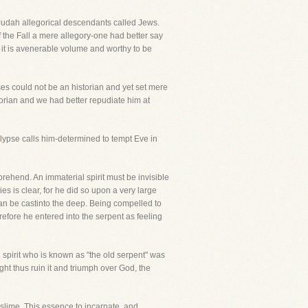
 Judah allegorical descendants called Jews.
of the Fall a mere allegory-one had better say
s, it is avenerable volume and worthy to be
ses could not be an historian and yet set mere
storian and we had better repudiate him at
alypse calls him-determined to tempt Eve in
rehend. An immaterial spirit must be invisible
s is clear, for he did so upon a very large
han be castinto the deep. Being compelled to
refore he entered into the serpent as feeling
 spirit who is known as "the old serpent" was
ght thus ruin it and triumph over God, the
 slime, This essence to incarnate, and