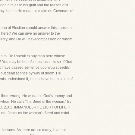
ion him as to his guilt and the reason of it.
 mercy for him.He meant to make no Covenant of
rine of Election should answer this question-
ed here? We can give no answer to the
e mercy, and He will havecompassion on whom
ing him. Do I speak to any man here whose
? You may be hopeful because it is so. If God
uld have passed sentence uponyou speedily.
, but dealt at once by way of doom. He
ents understood it, it must have been a sun of
one them wrong. He was also God's enemy and
ne whom He calls "the Seed of the woman." By
 [NO. 2163, IMMANUEL-THE LIGHT OFLIFE ] I
 Lord Jesus as the woman's Seed and extol
n lessons. As there are so many, I cannot