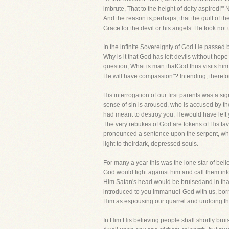
imbrute, That to the height of deity aspired!'"
And the reason is,perhaps, that the guilt of 
Grace for the devil or his angels. He took no
In the infinite Sovereignty of God He passed 
Why is it that God has left devils without h
question, What is man thatGod thus visits h
He will have compassion"? Intending, therefore
His interrogation of our first parents was a 
sense of sin is aroused, who is accused by th
had meant to destroy you, Hewould have left 
The very rebukes of God are tokens of His favo
pronounced a sentence upon the serpent, which,
light to theirdark, depressed souls.
For many a year this was the lone star of be
God would fight against him and call them in
Him Satan's head would be bruisedand in th
introduced to you Immanuel-God with us, bor
Him as espousing our quarrel and undoing th
In Him His believing people shall shortly bru