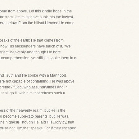
me from above. Let this kindle hope in the
part from Him must have sunk into the lowest
here below. From the hillsof Heaven He came
speaks of the earth: He that comes from
e now His messengers have much of it. "We
perfect, heavenly-and though He bore
urcomprehension, yet still He spoke them in a
ceand Truth and He spoke with a Manhood
were not capable of containing. He was above
o supreme? "God, who at sundrytimes and in
hall go ill with him that refuses such a
rs of the heavenly realm, but He is the
to become subject to parents, but He was,
the highest! Though He laid HisGlory by, that
efuse not Him that speaks. For if they escaped