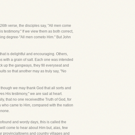
e 26th verse, the disciples say, "All men come
s testimony." If we view them as both correct,
ming degree-"All men cometo Him." But John
hat is delightful and encouraging. Others,
s with a grain of salt. Each one was intended
ck up the gangways, they fill everyseat and
ults so that another may as truly say, "No
 though we may thank God that all sorts and
ves His testimony," we are sad at heart.
ly, that no one receivedthe Truth of God, for
ds who came to Him, compared with the nation
 none.
rofound and wordy days, this is called the
y will come to hear about Him but, alas, few
ur provincialtowns and country villages and