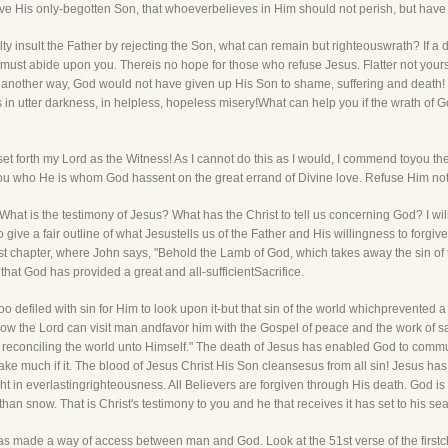
ve His only-begotten Son, that whoeverbelieves in Him should not perish, but have e
 guilty insult the Father by rejecting the Son, what can remain but righteouswrath? I
ust abide upon you. Thereis no hope for those who refuse Jesus. Flatter not yourse
n another way, God would not have given up His Son to shame, suffering and death! F
 in utter darkness, in helpless, hopeless misery!What can help you if the wrath o
et forth my Lord as the Witness! As I cannot do this as I would, I commend toyou th
you who He is whom God hassent on the great errand of Divine love. Refuse Him not,
 is the testimony of Jesus? What has the Christ to tell us concerning God? I wil
give a fair outline of what Jesustells us of the Father and His willingness to forgiv
rst chapter, where John says, "Behold the Lamb of God, which takes away the sin of 
that God has provided a great and all-sufficientSacrifice.
too defiled with sin for Him to look upon it-but that sin of the world whichprevente
ow the Lord can visit man andfavor him with the Gospel of peace and the work of sa
, reconciling the world unto Himself." The death of Jesus has enabled God to commu
make much if it. The blood of Jesus Christ His Son cleansesus from all sin! Jesus ha
 in everlastingrighteousness. All Believers are forgiven through His death. God is w
an snow. That is Christ's testimony to you and he that receives it has set to his seal
as made a way of access between man and God. Look at the 51st verse of the firstchap