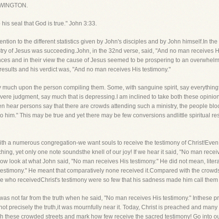
WINGTON.
his seal that God is true." John 3:33.
ention to the different statistics given by John's disciples and by John himself.In th
istry of Jesus was succeeding.John, in the 32nd verse, said, "And no man receives Hi
nces and in their view the cause of Jesus seemed to be prospering to an overwhel
l results and his verdict was, "And no man receives His testimony."
ry much upon the person compiling them. Some, with sanguine spirit, say everythingt
ere judgment, say much that is depressing.I am inclined to take both these opinion
ten hear persons say that there are crowds attending such a ministry, the people blo
to him." This may be true and yet there may be few conversions andlittle spiritual res
with a numerous congregation-we want souls to receive the testimony of Christ!Even
ching, yet only one note soundsthe knell of our joy! If we hear it said, "No man recei
now look at what John said, "No man receives His testimony." He did not mean, literal
 testimony." He meant that comparatively none received it.Compared with the crow
se who receivedChrist's testimony were so few that his sadness made him call them
was not far from the truth when he said, "No man receives His testimony." Inthese p
 not precisely the truth,it was mournfully near it. Today, Christ is preached and man
ugh these crowded streets and mark how few receive the sacred testimony! Go into o