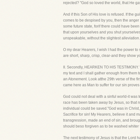
rejected? "God so loved the world, that He ga
And if this Son of His love is refused. If the
comes to be despised by you, then the anger m
some future state, forif there could have bee
that upon yourselves and you shut yourselves
unspeakable, without the slightest alleviation.
O my dear Hearers, I wish I had the power to s
are short, sharp, crisp, clear-and they show 
II. Secondly, HEARKEN TO HIS TESTIMONY. What
my text and I shall gather enough from them to 
an Atonement. Look atthe 29th verse of the fi
came here as Man to suffer for our sin proves 
God could not deal with a sinful world-it was 
race has been taken away by Jesus, so that n
individual could be saved."God was in Christ
Sacrifice for sin! My Hearers, believe it and 
transgression, made an end of sin, and brought
should beso forgiven as to be washed whiter th
The next testimony of Jesus is that the Lord h