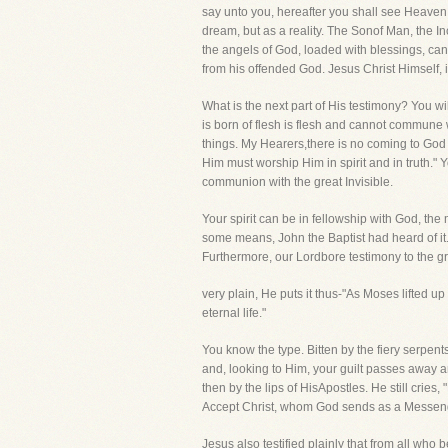
say unto you, hereafter you shall see Heave
dream, but as a reality. The Sonof Man, the
the angels of God, loaded with blessings, c
from his offended God. Jesus Christ Himself, 
What is the next part of His testimony? You wi
is born of flesh is flesh and cannot commune w
things. My Hearers,there is no coming to God 
Him must worship Him in spirit and in truth."
communion with the great Invisible.
Your spirit can be in fellowship with God, the 
some means, John the Baptist had heard of it. 
Furthermore, our Lordbore testimony to the gre
very plain, He puts it thus-"As Moses lifted u
eternal life."
You know the type. Bitten by the fiery serpen
and, looking to Him, your guilt passes away an
then by the lips of HisApostles. He still cries,
Accept Christ, whom God sends as a Messeng
Jesus also testified plainly that from all who