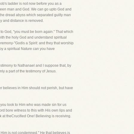
b's ladder is not now before you as a
between man and God. We can go upto God and
 the dread abyss which separated guilty man
ay and distance is removed.
me to God, "you must be born again." That which
with the holy God and understand spiritual
eremony-"Godis a Spirit: and they that worship
 by a spiritual Nature can you have
 testimony to Nathanael and I suppose that, by
ly a part of the testimony of Jesus.
er believes in Him should not perish, but have
, you look to Him who was made sin for us
ord bore witness to this with His own lips and
ok at theCrucified One! Believing is receiving.
n Him is not condemned." He that believes is