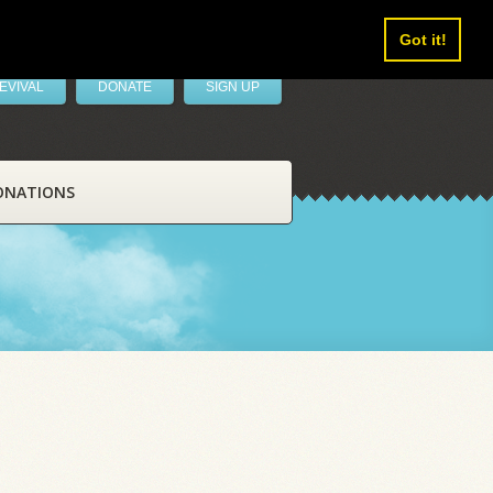
Got it!
EVIVAL
DONATE
SIGN UP
ONATIONS