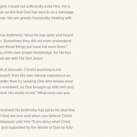
s I could not sufficiently extol Him. He is
rson as this that God has sent to us a message
man. We are greatly honoredby dealing with
rsonal testimony-"what He has seen and heard,
een. Sometimes they did not even understand
 see those things,but have not seen them."
ngs of His own proper knowledge, for He has
God are with His Son Jesus.
 of Jehovah. Christ's teaching is not
self, from His own eternal experience-as
 better than by sending One who knows what
e everdwelt, as One brought up with Him and
fore His works of old." What more can you
 received His testimony has set to his seal that
y of God are one-and when you believe Christ
 measure unto Him."If you deny what Christ
p and supported by the Words of God-so fully