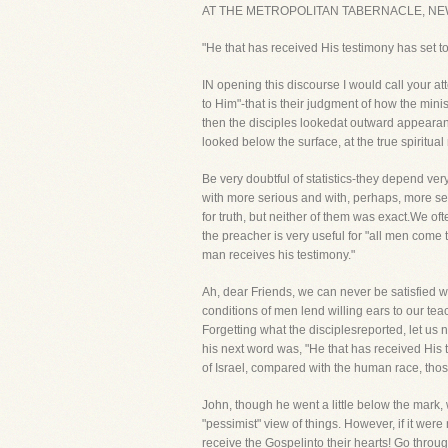
AT THE METROPOLITAN TABERNACLE, NE
"He that has received His testimony has set to 
IN opening this discourse I would call your att
to Him"-that is their judgment of how the min
then the disciples lookedat outward appeara
looked below the surface, at the true spiritua
Be very doubtful of statistics-they depend ve
with more serious and with, perhaps, more sev
for truth, but neither of them was exact.We of
the preacher is very useful for "all men come 
man receives his testimony."
Ah, dear Friends, we can never be satisfied 
conditions of men lend willing ears to our tea
Forgetting what the disciplesreported, let us 
his next word was, "He that has received His
of Israel, compared with the human race, tho
John, though he went a little below the mark, 
"pessimist" view of things. However, if it were
receive the Gospelinto their hearts! Go thro