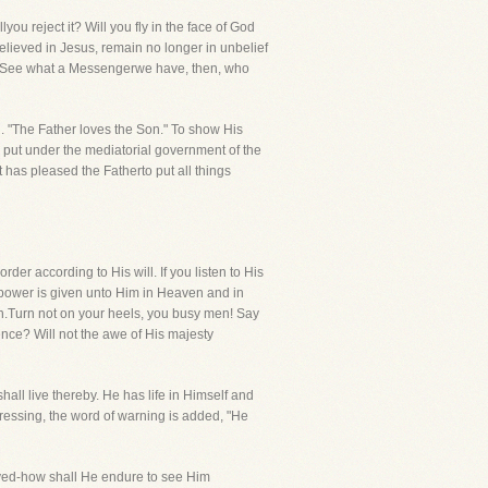
u reject it? Will you fly in the face of God
believed in Jesus, remain no longer in unbelief
ls! See what a Messengerwe have, then, who
d. "The Father loves the Son." To show His
ow put under the mediatorial government of the
has pleased the Fatherto put all things
der according to His will. If you listen to His
l power is given unto Him in Heaven and in
ion.Turn not on your heels, you busy men! Say
ence? Will not the awe of His majesty
hall live thereby. He has life in Himself and
pressing, the word of warning is added, "He
saved-how shall He endure to see Him