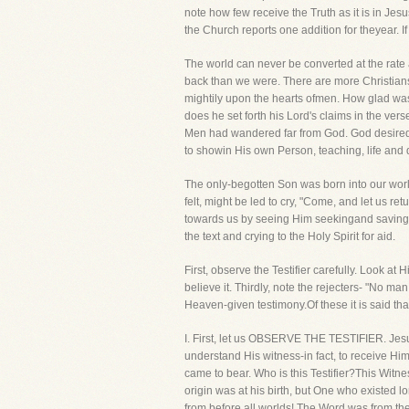
note how few receive the Truth as it is in Jes
the Church reports one addition for theyear. 
The world can never be converted at the rate 
back than we were. There are more Christians,
mightily upon the hearts ofmen. How glad was
does he set forth his Lord's claims in the ve
Men had wandered far from God. God desired t
to showin His own Person, teaching, life and
The only-begotten Son was born into our worl
felt, might be led to cry, "Come, and let us 
towards us by seeing Him seekingand saving th
the text and crying to the Holy Spirit for aid.
First, observe the Testifier carefully. Look a
believe it. Thirdly, note the rejecters- "No ma
Heaven-given testimony.Of these it is said that
I. First, let us OBSERVE THE TESTIFIER. Jesu
understand His witness-in fact, to receive Hi
came to bear. Who is this Testifier?This Witn
origin was at his birth, but One who existed l
from before all worlds! The Word was from t