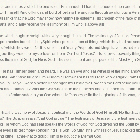
nor and majesty which belong to our Emmanuel! If I had the tongue of men andof angel
ator Himself! King of kingsand Lord of lords is He and it is through so glorious a Pe
ll ranks that the Lord may show how highly He esteems His chosen of the race of 
ts, and gladly receive the testimony of Him who is above all!
 fact which ought to weigh with every thoughtful mind. The testimony of Jesusis Pe
ir prophecies from the HolySpirit who spoke to them of things which they had not s
 of which they wrote for it is written that "many Prophets and kings have desired to
o, but they were too mysterious for them. Our Lord JesusChrist knows heavenly thi
ows the mindof God, for He is God. The secret intent and purpose of the Most High 
d He has Himself seen and heard. He was an eye and ear witness of the mind andwill
 the Son." Who taught Him wisdom? Fromwhere has this Man knowledge? From Him
ksto us. Do you want a better Messenger, my Hearers? How can the Lord serve you
en and handled it? With the God who made the heavens and fashioned the earth H
sent as Ambassador to you One whom He "possessedin the beginning of His way, be
us that the testimony of Jesus is identical with the Words of God Himself."He that has
iss? The Scripturesays, "that God is true." The testimony of Jesus and the testimon
for He whom God has sent speaks the Words of God: for God gives not the Spirit by
elieved His testimony concerning His Son. So fully isthe witness of Jesus backed u
 ofthe Father-that to doubt Him is to doubt the Eternal God!