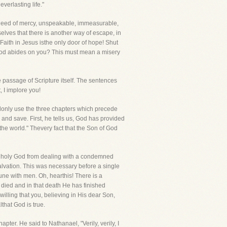
verlasting life."
f a deed of mercy, unspeakable, immeasurable,
lves that there is another way of escape, in
aith in Jesus isthe only door of hope! Shut
f God abides on you? This must mean a misery
e passage of Scripture itself. The sentences
 I implore you!
lonly use the three chapters which precede
e and save. First, he tells us, God has provided
the world." Thevery fact that the Son of God
d a holy God from dealing with a condemned
lvation. This was necessary before a single
ne with men. Oh, hearthis! There is a
s died and in that death He has finished
illing that you, believing in His dear Son,
that God is true.
ter. He said to Nathanael, "Verily, verily, I