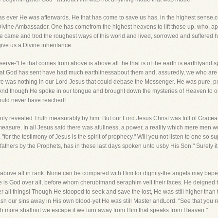
ever He was afterwards. He that has come to save us has, in the highest sense,co
the Divine Ambassador. One has comefrom the highest heavens to lift those up, who, a
e came and trod the roughest ways of this world and lived, sorrowed and suffered 
 give us a Divine inheritance.
erve-"He that comes from above is above all: he that is of the earth is earthlyand 
that God has sent have had much earthlinessabout them and, assuredly, we who ar
here was nothing in our Lord Jesus that could debase the Messenger. He was pure, 
 And though He spoke in our tongue and brought down the mysteries of Heaven to o
could never have reached!
only revealed Truth measurably by him. But our Lord Jesus Christ was full of Gra
measure. In all Jesus said there was afullness, a power, a reality which mere men 
, "for the testimony of Jesus is the spirit of prophecy." Will you not listen to one s
fathers by the Prophets, has in these last days spoken unto usby His Son." Surely it s
above all in rank. None can be compared with Him for dignity-the angels may bepee
He is God over all, before whom cherubimand seraphim veil their faces. He deigned 
r all things! Though He stooped to seek and save the lost, He was still higher than 
sh our sins away in His own blood-yet He was still Master andLord. "See that you r
ch more shallnot we escape if we turn away from Him that speaks from Heaven."