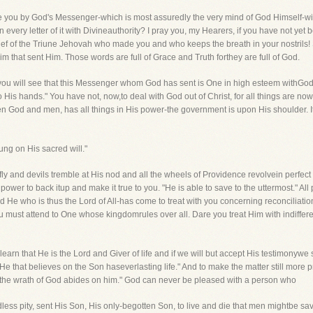
e you by God's Messenger-which is most assuredly the very mind of God Himself-willyo
every letter of it with Divineauthority? I pray you, my Hearers, if you have not yet 
nbelief of the Triune Jehovah who made you and who keeps the breath in your nostri
m that sent Him. Those words are full of Grace and Truth forthey are full of God.
nd you will see that this Messenger whom God has sent is One in high esteem withGo
to His hands." You have not, now,to deal with God out of Christ, for all things are n
 God and men, has all things in His power-the government is upon His shoulder. It 
ng on His sacred will."
fly and devils tremble at His nod and all the wheels of Providence revolvein perfect or
ower to back itup and make it true to you. "He is able to save to the uttermost." Al
nd He who is thus the Lord of All-has come to treat with you concerning reconciliat
ou must attend to One whose kingdomrules over all. Dare you treat Him with indiffer
earn that He is the Lord and Giver of life and if we will but accept His testimonywe s
 that believes on the Son haseverlasting life." And to make the matter still more 
ut the wrath of God abides on him." God can never be pleased with a person who
dless pity, sent His Son, His only-begotten Son, to live and die that men mightbe 