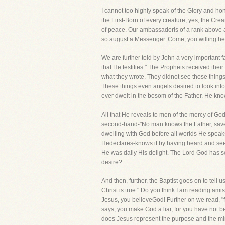
I cannot too highly speak of the Glory and ho
the First-Born of every creature, yes, the Cre
of peace. Our ambassadoris of a rank above a
so august a Messenger. Come, you willing hear
We are further told by John a very important
that He testifies." The Prophets received the
what they wrote. They didnot see those things
These things even angels desired to look int
ever dwelt in the bosom of the Father. He kn
All that He reveals to men of the mercy of Go
second-hand-"No man knows the Father, save
dwelling with God before all worlds He spea
Hedeclares-knows it by having heard and se
He was daily His delight. The Lord God has 
desire?
And then, further, the Baptist goes on to tell 
Christ is true." Do you think I am reading am
Jesus, you believeGod! Further on we read, "
says, you make God a liar, for you have not b
does Jesus represent the purpose and the mind