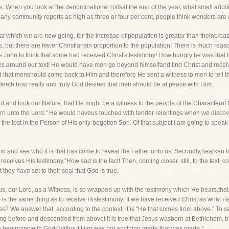
us. When you look at the denominational rollsat the end of the year, what small addi
If any community reports as high as three or four per cent, people think wonders ar
at which we are now going, for the increase of population is greater than theincreas
 but there are fewer Christiansin proportion to the population! There is much reaso
 John to think that some had received Christ's testimony! How hungry he was that 
rses around our text! He would have men go beyond himselfand find Christ and receiv
hat menshould come back to Him and therefore He sent a witness to men to tell th
 death how really and truly God desired that men should be at peace with Him.
d and took our Nature, that He might be a witness to the people of the Charactero
return unto the Lord." He would haveus touched with tender relentings when we disco
e lost in the Person of His only-begotten Son. Of that subject I am going to speak 
t Him and see who it is that has come to reveal the Father unto us. Secondly,hearken t
n receives His testimony."How sad is the fact! Then, coming closer, still, to the tex
 they have set to their seal that God is true.
s, our Lord, as a Witness, is so wrapped up with the testimony which He bears,th
m is the same thing as to receive Histestimony! If we have received Christ as what 
ess? We answer that, according to the context, it is "He that comes from above." T
ong before and descended from above! It is true that Jesus wasborn at Bethlehem, bu
he beginningwith God-"without Him was not anything made that was made."