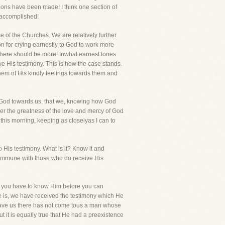
tions have been made! I think one section of
e accomplished!
e of the Churches. We are relatively further
n for crying earnestly to God to work more
there should be more! Inwhat earnest tones
e His testimony. This is how the case stands.
em of His kindly feelings towards them and
f God towards us, that we, knowing how God
ver the greatness of the love and mercy of God
this morning, keeping as closelyas I can to
o His testimony. What is it? Know it and
t, commune with those who do receive His
at you have to know Him before you can
He is, we have received the testimony which He
o save us there has not come tous a man whose
t it is equally true that He had a preexistence