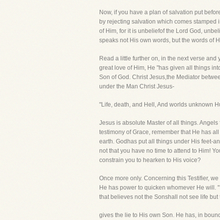
Now, if you have a plan of salvation put befor
by rejecting salvation which comes stamped in 
of Him, for it is unbeliefof the Lord God, u
speaks not His own words, but the words of Hi
Read a little further on, in the next verse a
great love of Him, He "has given all things in
Son of God. Christ Jesus,the Mediator between
under the Man Christ Jesus-
"Life, death, and Hell, And worlds unknown Hu
Jesus is absolute Master of all things. Angels 
testimony of Grace, remember that He has all p
earth. Godhas put all things under His feet-a
not that you have no time to attend to Him! Y
constrain you to hearken to His voice?
Once more only. Concerning this Testifier, we l
He has power to quicken whomever He will. "He
that believes not the Sonshall not see life b
gives the lie to His own Son. He has, in boun