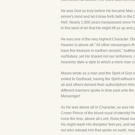
He was God as truly before He became Man as 
sinner's mind and let it draw forth faith in 
Hell. Nearly 1,900 years havepassed since H
to this land of sin that He might lift us up and
He was one of the very highest Character. Obs
Heaven is above all." All other messengers 
have this treasure in earthen vessels," butt
ourNature, yet He shared not our sinfulness.
heavenly style-a style to which a mere man 
Moses wrote as a man and the Spirit of God 
united to Godhead, having the Spirit without 
all and others derived their authorityfrom Him
different manners spoke in time past unto the 
Messenger!
As He was above all in Character, so was He 
Crown Prince of the blood-royal of eternity! 
none the less, above all-Lord, Ruler,Head ove
He might wash His disciples' feet-yes, and wa
not who refused him that spoke on earth, mu