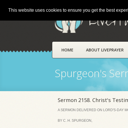
This website uses cookies to ensure you get the best expe
LivePr
HOME
ABOUT LIVEPRAYER
Spurgeon's Se
Sermon 2158. Christ's Testi
A SERMON DELIVERED ON LORD'S-DAY MO
BY C. H. SPURGEON,