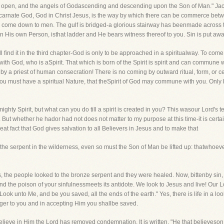
n open, and the angels of Godascending and descending upon the Son of Man." Jaco
 Incarnate God, God in Christ Jesus, is the way by which there can be commerce 
an come down to men. The gulf is bridged-a glorious stairway has beenmade across
in His own Person, isthat ladder and He bears witness thereof to you. Sin is put aw
ll find it in the third chapter-God is only to be approached in a spiritualway. To co
ith God, who is aSpirit. That which is born of the Spirit is spirit and can commune 
by a priest of human consecration! There is no coming by outward ritual, form, or c
 You must have a spiritual Nature, that theSpirit of God may commune with you. Only
mighty Spirit, but what can you do till a spirit is created in you? This wasour Lord's
But whether he hador had not does not matter to my purpose at this time-it is certain
at fact that God gives salvation to all Believers in Jesus and to make that
p the serpent in the wilderness, even so must the Son of Man be lifted up: thatwhoev
ts, the people looked to the bronze serpent and they were healed. Now, bittenby sin
d the poison of your sinfulnessmeets its antidote. We look to Jesus and live! Our L
 "Look unto Me, and be you saved, all the ends of the earth." Yes, there is life in a lo
er to you and in accepting Him you shallbe saved.
 believe in Him the Lord has removed condemnation. It is written, "He that believeso