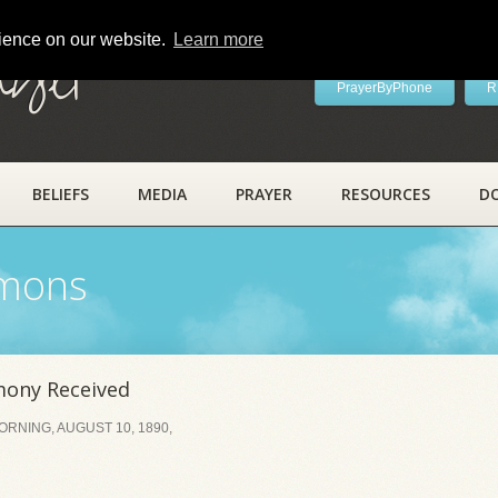
rience on our website.
Learn more
ayer
PrayerByPhone
R
BELIEFS
MEDIA
PRAYER
RESOURCES
D
rmons
mony Received
RNING, AUGUST 10, 1890,