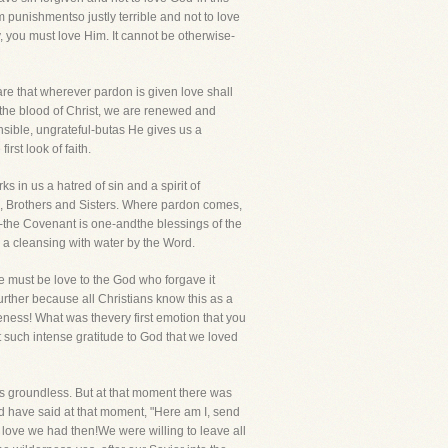
om punishmentso justly terrible and not to love
y, you must love Him. It cannot be otherwise-
re that wherever pardon is given love shall
h the blood of Christ, we are renewed and
ensible, ungrateful-butas He gives us a
rst look of faith.
 in us a hatred of sin and a spirit of
o, Brothers and Sisters. Where pardon comes,
er-the Covenant is one-andthe blessings of the
 a cleansing with water by the Word.
re must be love to the God who forgave it
urther because all Christians know this as a
eness! What was thevery first emotion that you
t such intense gratitude to God that we loved
is groundless. But at that moment there was
d have said at that moment, "Here am I, send
at love we had then!We were willing to leave all