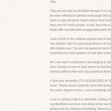
Him.
They do not care for His Bible though it is a w
be seen reflected in almost every page and yet
have a copy ofit-yet to read it and to read it
they care for God's people. In fact, they like
faults with considerable exaggerationsand fee
Lack of love to the children argues lack of lo
His children. But if in your heart there is no s
still clingsto you. You are not pardoned and G
word that you have spoken He will take recko
Ah, how sad it is that when I am longing to sp
who, having no love to God, prove by that fact 
sinners willlove Him who has pardoned them
II. But now, secondly, IT IS SUGGESTED I
most." These words evidently show that some p
the same degree of love. Love is evidently aD
Love is a thing of life-it is, therefore, a thi
say that there are even now times when we do 
grows and has itstimes of budding, flowering a