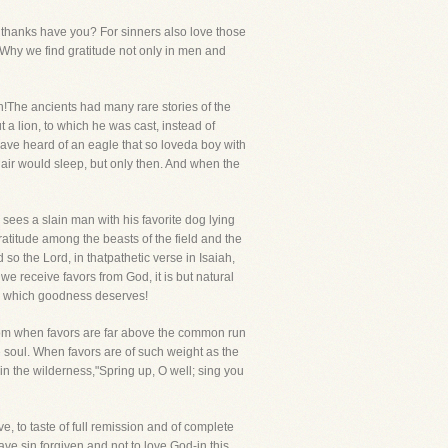
t thanks have you? For sinners also love those
. Why we find gratitude not only in men and
n!The ancients had many rare stories of the
a lion, to which he was cast, instead of
have heard of an eagle that so loveda boy with
 air would sleep, but only then. And when the
 sees a slain man with his favorite dog lying
titude among the beasts of the field and the
 so the Lord, in thatpathetic verse in Isaiah,
we receive favors from God, it is but natural
ude which goodness deserves!
eedom when favors are far above the common run
e soul. When favors are of such weight as the
 in the wilderness,"Spring up, O well; sing you
, to taste of full remission and of complete
ve sin forgiven and not to love God-in this