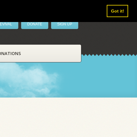
Got it!
EVIVAL
DONATE
SIGN UP
ONATIONS