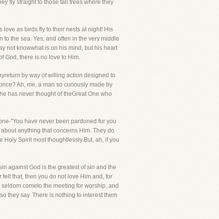
y fly straight to those tall trees where they
ove as birds fly to their nests at night! His
n to the sea. Yes, and often in the very middle
y not knowwhat is on his mind, but his heart
f God, there is no love to Him.
eturn by way of willing action designed to
as once? Ah, me, a man so curiously made by
yet he has never thought of theGreat One who
a one-"You have never been pardoned for you
e about anything that concerns Him. They do
Holy Spirit most thoughtlessly.But, ah, if you
in against God is the greatest of sin and the
 felt that, then you do not love Him and, for
ey seldom cometo the meeting for worship, and
o they say. There is nothing to interest them