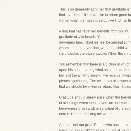
This is so generally admitted that gratitude 
that love them." It is man-like to return good
women-intelligentcreatures-but we find it in t
A dog that has received benefits from you wil
gratitude of wild beasts. You remember that o
devouring him, licked his feet becauseat some
whom he had played that, when the child was si
child awoke, the eagle awoke. When the child 
You remember that there is a picture in which 
upon his bosom doing what he can to defend h
fowls of the air. And surely,if we receive favo
pleads against us, "The ox knows his owner and
that we should love Him in return. Alas, that
Gratitude should surely arise when the benefi
of blessings-when these favors are not such a
forgiveness of sin andthe salvation of the sou
unto it: The princes dug the well."
And has not our great Prince who has been str
pardon of our guilt? Shall we not, must we no