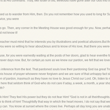
s at His command. Truly, like Israel of old, wewould have gone after our God into th
sed us to wander from Him, then. Do you not remember how you used to long for S
rvice, you were
 go. Then, any corner in the Meeting House was good enough for you. Now, perhaps
d not know it!
cher must mind that he interests you by illustrations and poetical allusions.But the
ou were so willing to hear aboutJesus and to know of His love, that there you were
se, for you were earnestly waiting at the posts of her doors, glad to hear eventhe 
ver days now. But, for certain,as sure as we knew our pardon, we felt that we loved
his inference from the text. That pardoned souls love their pardoning God isa great T
n this house of prayer whowere never forgiven-and we are sure of that unhappy fact s
n of pardon, inasmuch as they have no love to Jesus Christ our Lord. Oh, listen to
 here that seldom think of God-who do not care if aday, a week, a month, a year sh
rth?
 Him! They feel His power but they do not fear Him! "God is not in all theirthoughts."
 to think of him! Thoughtsfly that way in which the heart moves. I do not say that we
ey can. You know at sunset where the crows live. Perhaps all day long you are unable