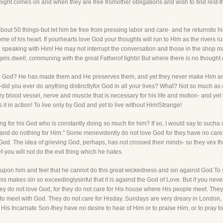
night comes on and when they are free fromother obligations and wish to find rest-the
bout 50 things-but let him be free from pressing labor and care- and he returnsto his l
me of his heart. If yourhearts love God your thoughts will run to Him as the rivers ru
 speaking with Him! He may not interrupt the conversation and those in the shop ma
ls dwell, communing with the great Fatherof lights! But where there is no thought o
r God? He has made them and He preserves them, and yet they never make Him anyr
u-did you ever do anything distinctlyfor God in all your lives? What? Not so much 
every blood vessel, nerve and muscle that is necessary for his life and motion- and 
it in action! To live only by God and yet to live without Him!Strange!
g for his God who is constantly doing so much for him? If so, I would say to such
 and do nothing for Him." Some menevidently do not love God for they have no car
od. The idea of grieving God, perhaps, has not crossed their minds- so they vex the 
f-you will not do the evil thing which he hates.
 upon him and feel that he cannot do this great wickedness and sin against God.To s
is makes sin so exceedinglysinful that it is against the God of Love. But if you never
they do not love God, for they do not care for His house where His people meet. Th
 to meet with God. They do not care for Hisday. Sundays are very dreary in London, s
r His Incarnate Son-they have no desire to hear of Him or to praise Him, or to pray to