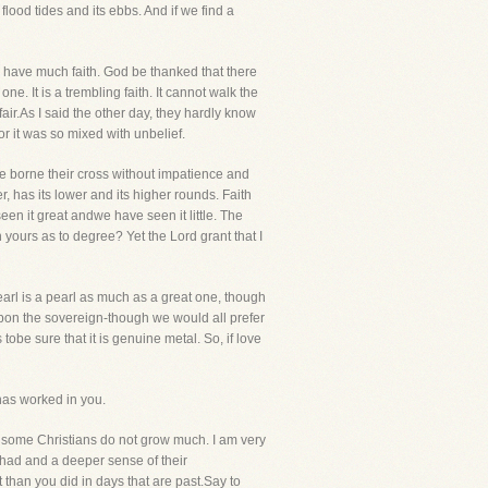
flood tides and its ebbs. And if we find a
n have much faith. God be thanked that there
ne. It is a trembling faith. It cannot walk the
fair.As I said the other day, they hardly know
 for it was so mixed with unbelief.
ve borne their cross without impatience and
 has its lower and its higher rounds. Faith
een it great andwe have seen it little. The
th yours as to degree? Yet the Lord grant that I
pearl is a pearl as much as a great one, though
upon the sovereign-though we would all prefer
tobe sure that it is genuine metal. So, if love
 has worked in you.
t some Christians do not grow much. I am very
had and a deeper sense of their
 than you did in days that are past.Say to