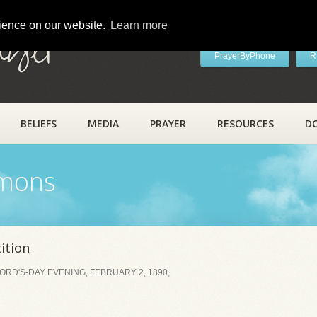
rience on our website.
Learn more
ayer
PrayerByPhone
R
BELIEFS
MEDIA
PRAYER
RESOURCES
D
rmons
ition
RD'S-DAY EVENING, FEBRUARY 2, 1890,