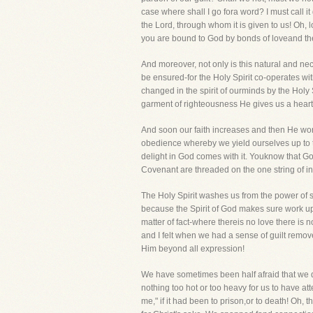
case where shall I go fora word? I must call it
the Lord, through whom it is given to us! Oh, 
you are bound to God by bonds of loveand these
And moreover, not only is this natural and ne
be ensured-for the Holy Spirit co-operates wit
changed in the spirit of ourminds by the Holy 
garment of righteousness He gives us a heart of
And soon our faith increases and then He works
obedience whereby we yield ourselves up to t
delight in God comes with it. Youknow that God
Covenant are threaded on the one string of i
The Holy Spirit washes us from the power of si
because the Spirit of God makes sure work upon
matter of fact-where thereis no love there is
and I felt when we had a sense of guilt remove
Him beyond all expression!
We have sometimes been half afraid that we do
nothing too hot or too heavy for us to have 
me," if it had been to prison,or to death! Oh, 