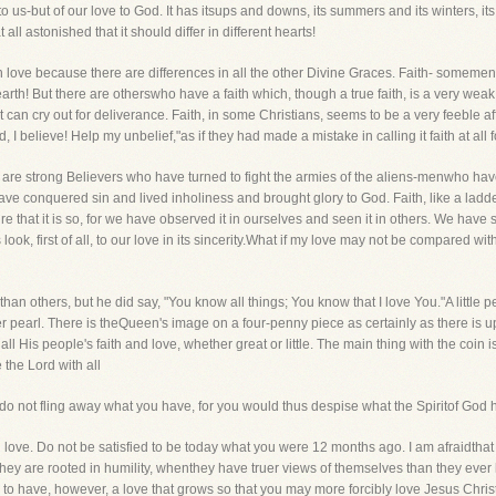
to us-but of our love to God. It has itsups and downs, its summers and its winters, its 
ll astonished that it should differ in different hearts!
n love because there are differences in all the other Divine Graces. Faith- someme
 earth! But there are otherswho have a faith which, though a true faith, is a very weak o
t can cry out for deliverance. Faith, in some Christians, seems to be a very feeble af
ord, I believe! Help my unbelief,"as if they had made a mistake in calling it faith at all
ere are strong Believers who have turned to fight the armies of the aliens-menwho ha
e conquered sin and lived inholiness and brought glory to God. Faith, like a ladder,
e that it is so, for we have observed it in ourselves and seen it in others. We have s
us look, first of all, to our love in its sincerity.What if my love may not be compared wi
than others, but he did say, "You know all things; You know that I love You."A little 
r pearl. There is theQueen's image on a four-penny piece as certainly as there is 
l His people's faith and love, whether great or little. The main thing with the coin is 
e the Lord with all
t do not fling away what you have, for you would thus despise what the Spiritof God
 love. Do not be satisfied to be today what you were 12 months ago. I am afraidtha
 are rooted in humility, whenthey have truer views of themselves than they ever 
to have, however, a love that grows so that you may more forcibly love Jesus Christ