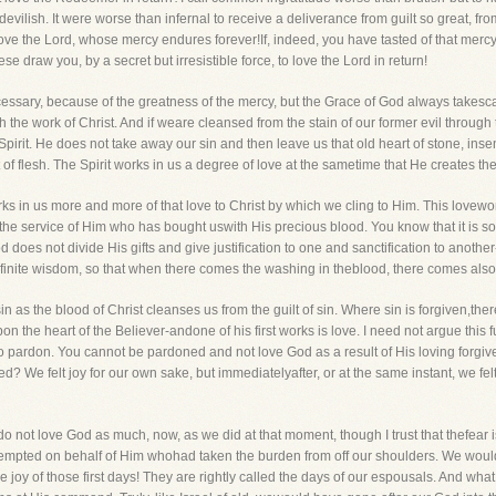
 devilish. It were worse than infernal to receive a deliverance from guilt so great, fr
love the Lord, whose mercy endures forever!If, indeed, you have tasted of that merc
 draw you, by a secret but irresistible force, to love the Lord in return!
cessary, because of the greatness of the mercy, but the Grace of God always takesca
h the work of Christ. And if weare cleansed from the stain of our former evil throug
Spirit. He does not take away our sin and then leave us that old heart of stone, ins
 flesh. The Spirit works in us a degree of love at the sametime that He creates the fi
 in us more and more of that love to Christ by which we cling to Him. This loveworks
he service of Him who has bought uswith His precious blood. You know that it is s
 does not divide His gifts and give justification to one and sanctification to anoth
nfinite wisdom, so that when there comes the washing in theblood, there comes also
n as the blood of Christ cleanses us from the guilt of sin. Where sin is forgiven,the
 the heart of the Believer-andone of his first works is love. I need not argue this f
 no pardon. You cannot be pardoned and not love God as a result of His loving forgiv
d? We felt joy for our own sake, but immediatelyafter, or at the same instant, we fel
 not love God as much, now, as we did at that moment, though I trust that thefear 
attempted on behalf of Him whohad taken the burden from off our shoulders. We woul
the joy of those first days! They are rightly called the days of our espousals. And wh