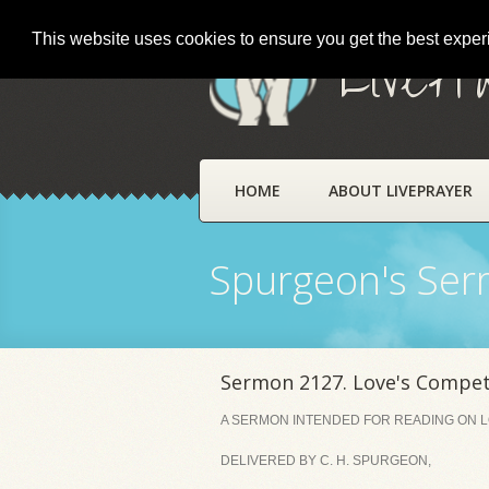
This website uses cookies to ensure you get the best expe
LivePr
HOME
ABOUT LIVEPRAYER
Spurgeon's Se
Sermon 2127. Love's Compet
A SERMON INTENDED FOR READING ON LO
DELIVERED BY C. H. SPURGEON,