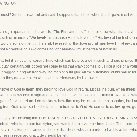
WINGTON.
him most? Simon answered and said, I suppose that he, to whom he forgave most.And 
 sign upon an inn, the words, "The First and Last." I do not know what that mayha
ins with us in mercy-"We loveHim, because He first loved us." His love at the first spri
worthy sons of men. In the end, the result of that love is that men love Him-they ca
not a creature of law-it comes not ondemand-it must be free or not at all.
ts, but it is not a mercenary thing which can be procured at such-and-sucha price. It i
 duty, certainly,but it does not come to us that way-it comes to us like a roe or a yo
ragged along an iron way. If a man should give all the substance of his house for 
on-they are overtaken with it and carriedaway by its power.
ve of God to them, they begin to love God in return, just as the bud, when itfeels t
ich follows from a sightand sense of the love of God to us. I think it is Aristotle who
ee of love in return. I do not know how that may be for I am no philosopher, but I am
ing from God to us, so it is the lastreturn from us to God-He comes to us loving-we g
t red hot, by first noticing that IT IS TAKEN FOR GRANTED THAT PARDONED SINNERSW
o debtors who had been franklyforgiven would both love their benefactor. The questio
say, it is taken for granted in the text that those who are pardoned will love him who
ness is received gratitude should be felt.