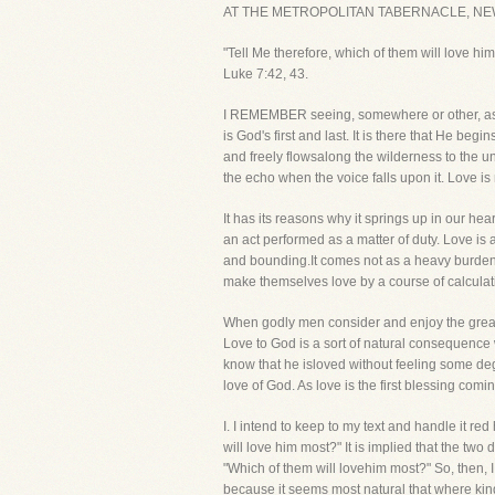
AT THE METROPOLITAN TABERNACLE, NE
"Tell Me therefore, which of them will love 
Luke 7:42, 43.
I REMEMBER seeing, somewhere or other, as a
is God's first and last. It is there that He beg
and freely flowsalong the wilderness to the un
the echo when the voice falls upon it. Love is 
It has its reasons why it springs up in our hear
an act performed as a matter of duty. Love is a
and bounding.It comes not as a heavy burden d
make themselves love by a course of calculati
When godly men consider and enjoy the great lo
Love to God is a sort of natural consequence wh
know that he isloved without feeling some degr
love of God. As love is the first blessing com
I. I intend to keep to my text and handle i
will love him most?" It is implied that the tw
"Which of them will lovehim most?" So, then, I 
because it seems most natural that where kind