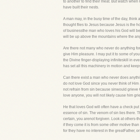
to another to find their meat. But watch when 
have built their nests.
A man may, in the busy time of the day, think a
thought flies to Jesus because Jesus is the ho
of businessthe man who loves his God will be
will be up above the mountains where the ange
Are there not many who never do anything fo
give Him pleasure. I may put it to some of yo
the Divine finger-displaying infiniteskill in 
has set all this machinery in motion and keeps 
Can there exist a man who never does anythin
do not love God since you never think of Him
not refrain from sin because sinwould grieve G
love anyone, you will not likely cause him grie
He that loves God will often have a check put
essence of sin. The venom of sin lies there. Th
certain, you arenot forgiven. Look at others-
if they come it is from some other motive than
for they have no interest in the greatFather, o