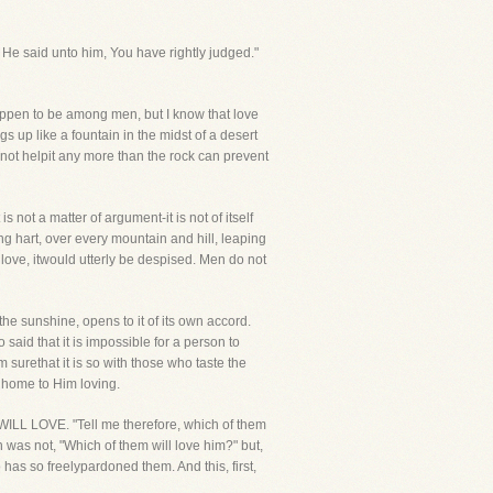
He said unto him, You have rightly judged."
ppen to be among men, but I know that love
ngs up like a fountain in the midst of a desert
nnot helpit any more than the rock can prevent
s not a matter of argument-it is not of itself
ung hart, over every mountain and hill, leaping
love, itwould utterly be despised. Men do not
he sunshine, opens to it of its own accord.
 said that it is impossible for a person to
 surethat it is so with those who taste the
o home to Him loving.
ILL LOVE. "Tell me therefore, which of them
n was not, "Which of them will love him?" but,
 has so freelypardoned them. And this, first,