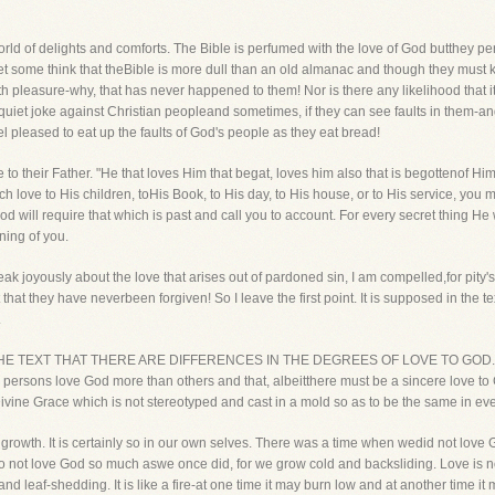
orld of delights and comforts. The Bible is perfumed with the love of God butthey perc
 some think that theBible is more dull than an old almanac and though they must keep
 with pleasure-why, that has never happened to them! Nor is there any likelihood that
 a quiet joke against Christian peopleand sometimes, if they can see faults in them-a
l pleased to eat up the faults of God's people as they eat bread!
ve to their Father. "He that loves Him that begat, loves him also that is begottenof
uch love to His children, toHis Book, to His day, to His house, or to His service, you m
od will require that which is past and call you to account. For every secret thing He 
ning of you.
eak joyously about the love that arises out of pardoned sin, I am compelled,for pity'
that they have neverbeen forgiven! So I leave the first point. It is supposed in the t
.
N THE TEXT THAT THERE ARE DIFFERENCES IN THE DEGREES OF LOVE TO GOD. "Tell
ersons love God more than others and that, albeitthere must be a sincere love to G
ivine Grace which is not stereotyped and cast in a mold so as to be the same in eve
ng of growth. It is certainly so in our own selves. There was a time when wedid not lo
not love God so much aswe once did, for we grow cold and backsliding. Love is not li
nd leaf-shedding. It is like a fire-at one time it may burn low and at another time 