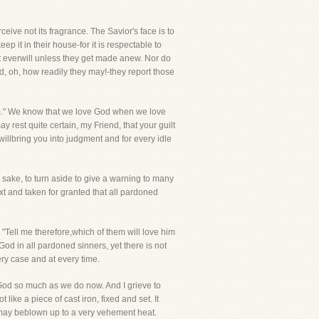
eive not its fragrance. The Savior's face is to
 it in their house-for it is respectable to
 it everwill unless they get made anew. Nor do
nd, oh, how readily they may!-they report those
 Him." We know that we love God when we love
ay rest quite certain, my Friend, that your guilt
willbring you into judgment and for every idle
s sake, to turn aside to give a warning to many
ext and taken for granted that all pardoned
 me therefore,which of them will love him
od in all pardoned sinners, yet there is not
ry case and at every time.
ve God so much as we do now. And I grieve to
ke a piece of cast iron, fixed and set. It
it may beblown up to a very vehement heat.