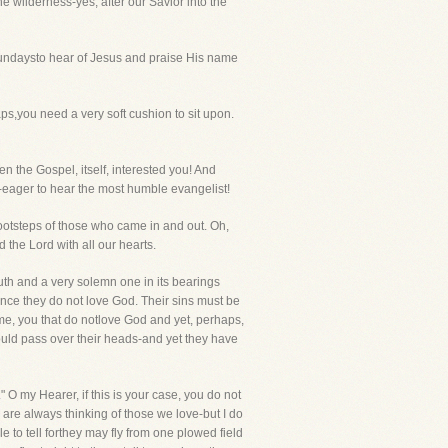
e wilderness-yes, after our Savior into the
undaysto hear of Jesus and praise His name
,you need a very soft cushion to sit upon.
n the Gospel, itself, interested you! And
-eager to hear the most humble evangelist!
footsteps of those who came in and out. Oh,
 the Lord with all our hearts.
ruth and a very solemn one in its bearings
ince they do not love God. Their sins must be
 me, you that do notlove God and yet, perhaps,
ould pass over their heads-and yet they have
 O my Hearer, if this is your case, you do not
 are always thinking of those we love-but I do
 to tell forthey may fly from one plowed field