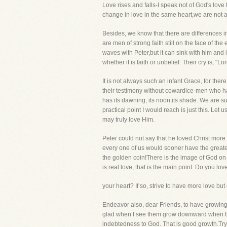
Love rises and falls-I speak not of God's love 
change in love in the same heart,we are not at a
Besides, we know that there are differences i
are men of strong faith still on the face of the
waves with Peter,but it can sink with him and i
whether it is faith or unbelief. Their cry is, "L
It is not always such an infant Grace, for th
their testimony without cowardice-men who hav
has its dawning, its noon,its shade. We are sur
practical point I would reach is just this. Let 
may truly love Him.
Peter could not say that he loved Christ more 
every one of us would sooner have the greate
the golden coin!There is the image of God on al
is real love, that is the main point. Do you lov
your heart? If so, strive to have more love bu
Endeavor also, dear Friends, to have growing
glad when I see them grow downward when they
indebtedness to God. That is good growth.Try 