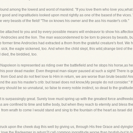
is found among the lowest and worst of mankind. "If you love them who love you,wha
 for good and ingratitudeis looked upon most rightly as one of the basest of the vices
he very beasts of the field! "The ox knows his owner and the ass his master's crib."
l be attached to you and by every possible means will endeavor to show his affectio
f Androcles and the lion. The man wascondemned to be torn to pieces by beasts, but 
 former time Androcles had extracted a thorn from the grateful creature's foot. We 
ck, the eagle sickened, too. And when the child slept, this wild,strange bird of the
died, the birddied, too.
Napoleon is represented as riding over the battlefield and he stops his horse,as he
is poor dead master. Even thegreat man-slayer paused at such a sight! There is gra
rs from God and do not feel love to Him in return, we are worse than brute beasts! And
 the ass his master's crib: but Israel does not know,My people do not consider." If 
many should be so unnatural, so false to every noble instinct, so dead to the gratit
t is surpassingly great. Surely love must spring up with the greatest force andfr
s are confined to time and tothe body, but when they reach to eternity and bless th
l from wrath to come I would stand and sing to the fountain of the heart as Israel did
uck upon the cheek dug this well by giving us, through His free Grace and dyinglove
t love the Redeemer in return?I call common ingratitude worse than brutish-but to ha