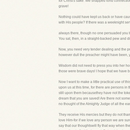
for Christ's sake. We snapped fond connection
grave!
Nothing could have kept us back or have cau
with His people? If there was a weeknight se
always there, though no one persuaded you to
You sat, then, in a straight-backed pew and di
Now, you need very tender dealing and the prea
however dull the preacher might have been, y
Wisdom did not need to press you into her hou
those were brave days! I hope that we have bra
Now I want to make a little practical use of t
upon us at this time, for there are persons i
still upon them becausethey have not the toke
dream that you are saved! Are there not some
no thought of the Almighty Judge of all the ea
They receive His mercies but they do not thank
love Him-for if we love any person we are sure
say that our thoughtswill fly that way when th