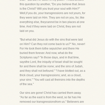
this question by another, "Do you believe that Jesus
is the Christ? Will you trust your soul with Him?"
Well,if you do, your transgressions are not yours, for
they were laid on Him. They are not on you, for, like
everything else, theycannot be in two places at one
time. And if they were laid on Christ, they are not
laid on you.
"But what did Jesus do with the sins that were laid
on Him? Can they not come back to us?" No, never!
For He took them tothe sepulcher and there He
buried them forever. And now, what do the
Scriptures say? "In those days, and in that time,
saysthe Lord, the iniquity of Israel shall be sought
for and there shall be none; and the sins of Judah,
and they shall not befound." "I have blotted out, as a
thick cloud, your transgressions; and, as a cloud,
your sins." "You will cast all theirsins into the depths
of the sea."
Our sins are gone! Christ has carried them away.
"As far as the east is from the west, so far has He
removed our transgressionsfrom us." Believers are