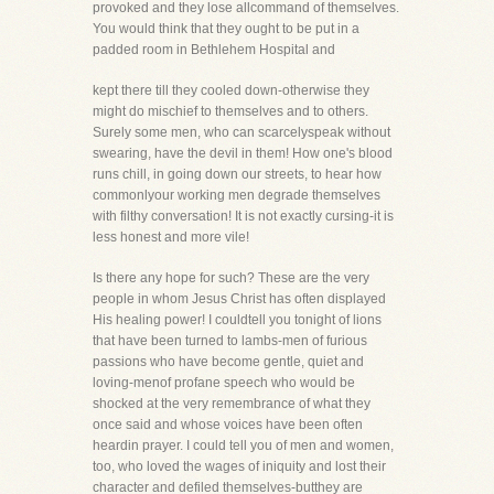
provoked and they lose allcommand of themselves.
You would think that they ought to be put in a
padded room in Bethlehem Hospital and
kept there till they cooled down-otherwise they
might do mischief to themselves and to others.
Surely some men, who can scarcelyspeak without
swearing, have the devil in them! How one's blood
runs chill, in going down our streets, to hear how
commonlyour working men degrade themselves
with filthy conversation! It is not exactly cursing-it is
less honest and more vile!
Is there any hope for such? These are the very
people in whom Jesus Christ has often displayed
His healing power! I couldtell you tonight of lions
that have been turned to lambs-men of furious
passions who have become gentle, quiet and
loving-menof profane speech who would be
shocked at the very remembrance of what they
once said and whose voices have been often
heardin prayer. I could tell you of men and women,
too, who loved the wages of iniquity and lost their
character and defiled themselves-butthey are