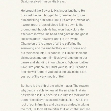
Saviorreceived him on His breast.
He brought the Savior to His knees but there He
grasped the lion, hugged him, crushed him, tore
him and flung him from Him!Our Samson, sweat, as
it were, great drops of blood falling down to the
ground-and though He had won that victory He
afterwardsbowed His head and gave up the ghost.
He lives again, however-and He is now the
Champion of the cause of all the suffering,the
sorrowing and the sinful-if they will but come and
put their case into His hands! He Himself took our
sicknesses and ourinfirmities by championing our
cause and standing in our place to fight our battles!
Give Him your cause! Trust your soulin His hands
and He will redeem you out of the jaw of the Lion,
yes, out of the very mouth of Hell!
But here is the pith of the whole matter. The reason
why Jesus is able to heal all the mischief that sin
has worked is this-because He Himself took our sin
upon Himself by His sacred Substitution. Sin is the
root of our infirmities and diseases andso, in taking
the root, He took all the bitter fruit which that root did