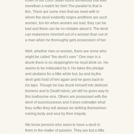
frown of our Lord! Satan found somebody that was
morethan a match for him! The parallel to that is
this. There are some men that we meet with in
whom the devil evidently reigns-andthere are such
women, too-for when women are bad, they can be
bad and there can be no mistake about it. The devil
can makemore mischief out of a woman than out of
a man when he thoroughly gets possession of her.
Well, whether men or women, there are some who
might be called "the devil's own." One man is a
drunk-there is no stoppinghim-he must drink on. He
seems to be infatuated by it. He takes the pledge
and abstains for a little while but, by-and-by,the
devil gets hold of him again and he goes back to
his taps. Though he has drunk himself into delirium
tremens and to Death'sdoor, yet still he gives way to
this loathsome vice. Others are possessed with the
devil of lasciviousness and it does notmatter what
they suffer-they will always be defiling themselves-
ruining body and soul by their iniquity.
We know persons who seem to have a devil in
them in the matter of passion. They are but a little