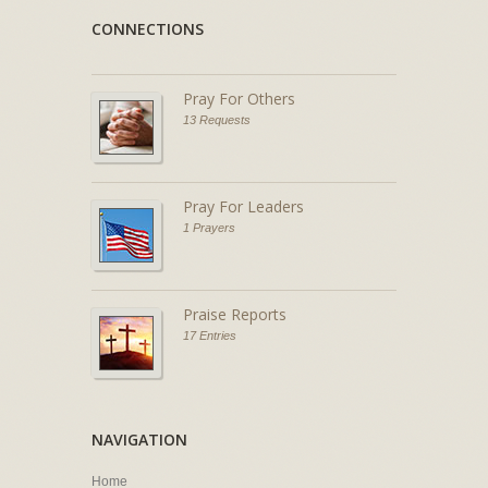
CONNECTIONS
Pray For Others
13 Requests
Pray For Leaders
1 Prayers
Praise Reports
17 Entries
NAVIGATION
Home