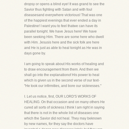
dropsy or opens a blind eye! It was grand to see the
Savior thus fighting with Satan and with foul
diseasesand everywhere victorious! That was one
of the happiest evenings that ever ended a day in
Palestine! I want you to feel thatwe can have its
parallel tonight. We have Jesus here! We have
been seeking Him. There are some here who dwell
with Him. Jesusis here and the sick folk are here
and He is just as able to heal tonight as He was in
days gone by.
I am going to speak about His works of healing and
to draw encouragement from them. And then we
shall go into the explanationof His power to heal
which is given us in the second verse of our text-
"He took our infirmities, and bore our sicknesses."
I. Let us notice, first, OUR LORD'S WORKS OF
HEALING. On that occasion and on many others He
cured all sorts of sickness.I think I am right in saying
that there is not in the whole list of diseases one
which the Savior did not heal. They may beknown
by new names, for they say the doctors have