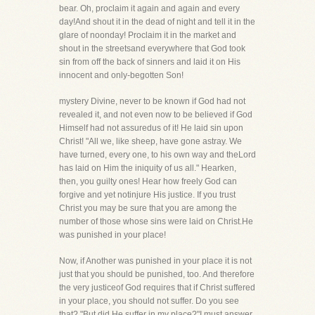
bear. Oh, proclaim it again and again and every
day!And shout it in the dead of night and tell it in the
glare of noonday! Proclaim it in the market and
shout in the streetsand everywhere that God took
sin from off the back of sinners and laid it on His
innocent and only-begotten Son!
mystery Divine, never to be known if God had not
revealed it, and not even now to be believed if God
Himself had not assuredus of it! He laid sin upon
Christ! "All we, like sheep, have gone astray. We
have turned, every one, to his own way and theLord
has laid on Him the iniquity of us all." Hearken,
then, you guilty ones! Hear how freely God can
forgive and yet notinjure His justice. If you trust
Christ you may be sure that you are among the
number of those whose sins were laid on Christ.He
was punished in your place!
Now, if Another was punished in your place it is not
just that you should be punished, too. And therefore
the very justiceof God requires that if Christ suffered
in your place, you should not suffer. Do you see
that? "But did He suffer in my place?"I must answer