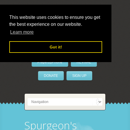
This website uses cookies to ensure you get
the best experience on our website.
LivePrayer
Learn more
Got it!
PrayerByPhone
REVIVAL
DONATE
SIGN UP
Spurgeon's