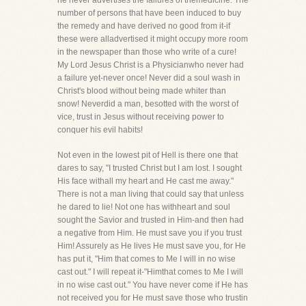
he never advertises the failures of themedicine. The
number of persons that have been induced to buy
the remedy and have derived no good from it-if
these were alladvertised it might occupy more room
in the newspaper than those who write of a cure!
My Lord Jesus Christ is a Physicianwho never had
a failure yet-never once! Never did a soul wash in
Christ's blood without being made whiter than
snow! Neverdid a man, besotted with the worst of
vice, trust in Jesus without receiving power to
conquer his evil habits!
Not even in the lowest pit of Hell is there one that
dares to say, "I trusted Christ but I am lost. I sought
His face withall my heart and He cast me away."
There is not a man living that could say that unless
he dared to lie! Not one has withheart and soul
sought the Savior and trusted in Him-and then had
a negative from Him. He must save you if you trust
Him! Assurely as He lives He must save you, for He
has put it, "Him that comes to Me I will in no wise
cast out." I will repeat it-"Himthat comes to Me I will
in no wise cast out." You have never come if He has
not received you for He must save those who trustin