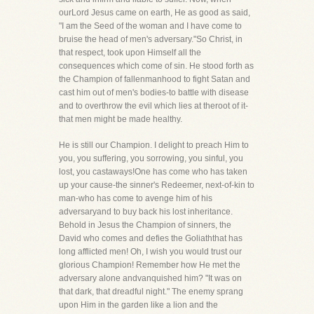
ourLord Jesus came on earth, He as good as said,
"I am the Seed of the woman and I have come to
bruise the head of men's adversary."So Christ, in
that respect, took upon Himself all the
consequences which come of sin. He stood forth as
the Champion of fallenmanhood to fight Satan and
cast him out of men's bodies-to battle with disease
and to overthrow the evil which lies at theroot of it-
that men might be made healthy.
He is still our Champion. I delight to preach Him to
you, you suffering, you sorrowing, you sinful, you
lost, you castaways!One has come who has taken
up your cause-the sinner's Redeemer, next-of-kin to
man-who has come to avenge him of his
adversaryand to buy back his lost inheritance.
Behold in Jesus the Champion of sinners, the
David who comes and defies the Goliaththat has
long afflicted men! Oh, I wish you would trust our
glorious Champion! Remember how He met the
adversary alone andvanquished him? "It was on
that dark, that dreadful night." The enemy sprang
upon Him in the garden like a lion and the