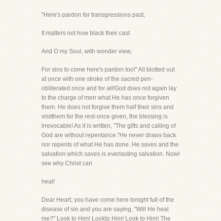
"Here's pardon for transgressions past,
It matters not how black their cast
And O my Soul, with wonder view,
For sins to come here's pardon too!" All blotted out
at once with one stroke of the sacred pen-
obliterated once and for all!God does not again lay
to the charge of men what He has once forgiven
them. He does not forgive them half their sins and
visitthem for the rest-once given, the blessing is
irrevocable! As it is written, "The gifts and calling of
God are without repentance."He never draws back
nor repents of what He has done. He saves and the
salvation which saves is everlasting salvation. NowI
see why Christ can
heal!
Dear Heart, you have come here tonight full of the
disease of sin and you are saying, "Will He heal
me?" Look to Him! Lookto Him! Look to Him! The