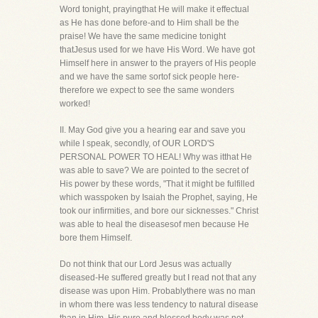
Word tonight, prayingthat He will make it effectual
as He has done before-and to Him shall be the
praise! We have the same medicine tonight
thatJesus used for we have His Word. We have got
Himself here in answer to the prayers of His people
and we have the same sortof sick people here-
therefore we expect to see the same wonders
worked!
II. May God give you a hearing ear and save you
while I speak, secondly, of OUR LORD'S
PERSONAL POWER TO HEAL! Why was itthat He
was able to save? We are pointed to the secret of
His power by these words, "That it might be fulfilled
which wasspoken by Isaiah the Prophet, saying, He
took our infirmities, and bore our sicknesses." Christ
was able to heal the diseasesof men because He
bore them Himself.
Do not think that our Lord Jesus was actually
diseased-He suffered greatly but I read not that any
disease was upon Him. Probablythere was no man
in whom there was less tendency to natural disease