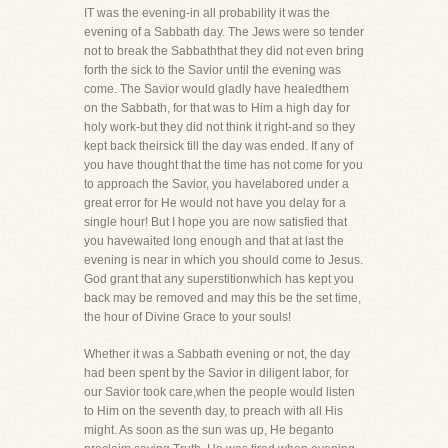
IT was the evening-in all probability it was the
evening of a Sabbath day. The Jews were so tender
not to break the Sabbaththat they did not even bring
forth the sick to the Savior until the evening was
come. The Savior would gladly have healedthem
on the Sabbath, for that was to Him a high day for
holy work-but they did not think it right-and so they
kept back theirsick till the day was ended. If any of
you have thought that the time has not come for you
to approach the Savior, you havelabored under a
great error for He would not have you delay for a
single hour! But I hope you are now satisfied that
you havewaited long enough and that at last the
evening is near in which you should come to Jesus.
God grant that any superstitionwhich has kept you
back may be removed and may this be the set time,
the hour of Divine Grace to your souls!
Whether it was a Sabbath evening or not, the day
had been spent by the Savior in diligent labor, for
our Savior took care,when the people would listen
to Him on the seventh day, to preach with all His
might. As soon as the sun was up, He beganto