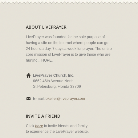
ABOUT LIVEPRAYER
LivePrayer was founded for the sole purpose of
having a site on the internet where people can go
24 hours a day, 7 days a week for prayer. The entire
core mission of LivePrayer is to give those who are
hurting... HOPE.
LivePrayer Church, Inc.
6662 46th Avenue North
St Petersburg, Florida 33709
E-mail:
bkeller@liveprayer.com
INVITE A FRIEND
Click
here
to invite friends and family
to experience the LivePrayer website.