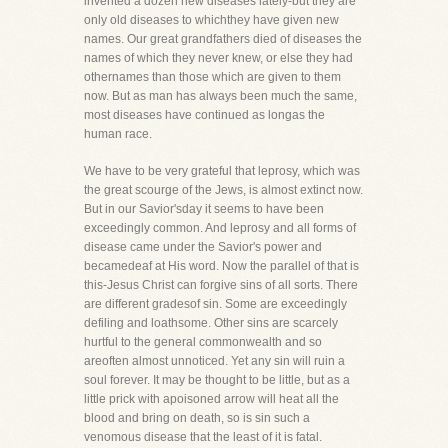
invented a dozen new diseases lately-but they are
only old diseases to whichthey have given new
names. Our great grandfathers died of diseases the
names of which they never knew, or else they had
othernames than those which are given to them
now. But as man has always been much the same,
most diseases have continued as longas the
human race.
We have to be very grateful that leprosy, which was
the great scourge of the Jews, is almost extinct now.
But in our Savior'sday it seems to have been
exceedingly common. And leprosy and all forms of
disease came under the Savior's power and
becamedeaf at His word. Now the parallel of that is
this-Jesus Christ can forgive sins of all sorts. There
are different gradesof sin. Some are exceedingly
defiling and loathsome. Other sins are scarcely
hurtful to the general commonwealth and so
areoften almost unnoticed. Yet any sin will ruin a
soul forever. It may be thought to be little, but as a
little prick with apoisoned arrow will heat all the
blood and bring on death, so is sin such a
venomous disease that the least of it is fatal.