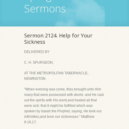
Sermons
Sermon 2124. Help for Your
Sickness
DELIVERED BY
C. H. SPURGEON,
AT THE METROPOLITAN TABERNACLE,
NEWINGTON.
"When evening was come, they brought unto Him
many that were possessed with devils: and He cast
out the spirits with His word,and healed all that
were sick: that it might be fulfilled which was
spoken by Isaiah the Prophet, saying, He took our
infirmities,and bore our sicknesses." Matthew
8:16,17.