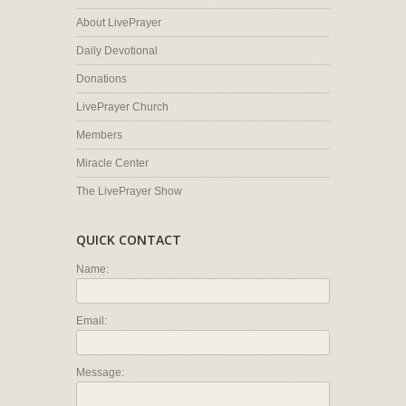
About LivePrayer
Daily Devotional
Donations
LivePrayer Church
Members
Miracle Center
The LivePrayer Show
QUICK CONTACT
Name:
Email:
Message: