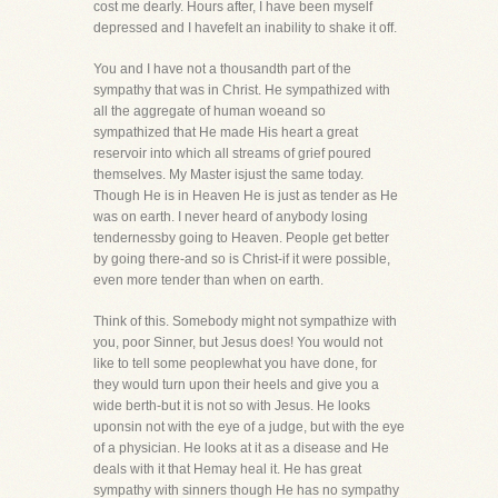
cost me dearly. Hours after, I have been myself
depressed and I havefelt an inability to shake it off.
You and I have not a thousandth part of the
sympathy that was in Christ. He sympathized with
all the aggregate of human woeand so
sympathized that He made His heart a great
reservoir into which all streams of grief poured
themselves. My Master isjust the same today.
Though He is in Heaven He is just as tender as He
was on earth. I never heard of anybody losing
tendernessby going to Heaven. People get better
by going there-and so is Christ-if it were possible,
even more tender than when on earth.
Think of this. Somebody might not sympathize with
you, poor Sinner, but Jesus does! You would not
like to tell some peoplewhat you have done, for
they would turn upon their heels and give you a
wide berth-but it is not so with Jesus. He looks
uponsin not with the eye of a judge, but with the eye
of a physician. He looks at it as a disease and He
deals with it that Hemay heal it. He has great
sympathy with sinners though He has no sympathy