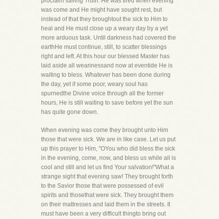
proclaim saving Truth. He was tired when evening
was come and He might have sought rest, but
instead of that they broughtout the sick to Him to
heal and He must close up a weary day by a yet
more arduous task. Until darkness had covered the
earthHe must continue, still, to scatter blessings
right and left. At this hour our blessed Master has
laid aside all wearinessand now at eventide He is
waiting to bless. Whatever has been done during
the day, yet if some poor, weary soul has
spurnedthe Divine voice through all the former
hours, He is still waiting to save before yet the sun
has quite gone down.
When evening was come they brought unto Him
those that were sick. We are in like case. Let us put
up this prayer to Him, "OYou who did bless the sick
in the evening, come, now, and bless us while all is
cool and still and let us find Your salvation!"What a
strange sight that evening saw! They brought forth
to the Savior those that were possessed of evil
spirits and thosethat were sick. They brought them
on their mattresses and laid them in the streets. It
must have been a very difficult thingto bring out