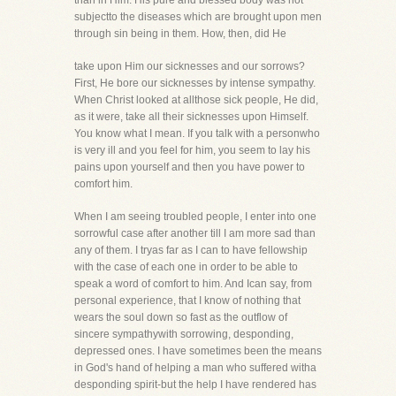
than in Him. His pure and blessed body was not
subjectto the diseases which are brought upon men
through sin being in them. How, then, did He
take upon Him our sicknesses and our sorrows?
First, He bore our sicknesses by intense sympathy.
When Christ looked at allthose sick people, He did,
as it were, take all their sicknesses upon Himself.
You know what I mean. If you talk with a personwho
is very ill and you feel for him, you seem to lay his
pains upon yourself and then you have power to
comfort him.
When I am seeing troubled people, I enter into one
sorrowful case after another till I am more sad than
any of them. I tryas far as I can to have fellowship
with the case of each one in order to be able to
speak a word of comfort to him. And Ican say, from
personal experience, that I know of nothing that
wears the soul down so fast as the outflow of
sincere sympathywith sorrowing, desponding,
depressed ones. I have sometimes been the means
in God's hand of helping a man who suffered witha
desponding spirit-but the help I have rendered has