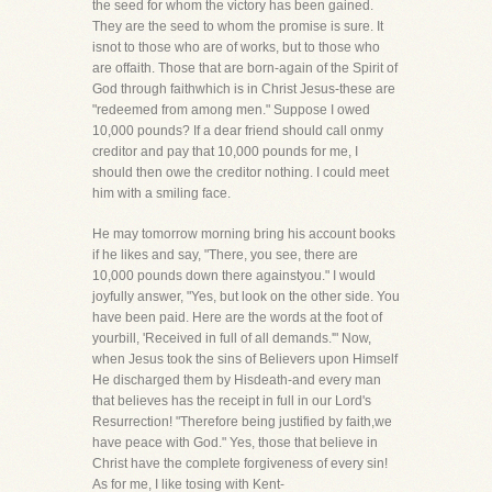
the seed for whom the victory has been gained.
They are the seed to whom the promise is sure. It
isnot to those who are of works, but to those who
are offaith. Those that are born-again of the Spirit of
God through faithwhich is in Christ Jesus-these are
"redeemed from among men." Suppose I owed
10,000 pounds? If a dear friend should call onmy
creditor and pay that 10,000 pounds for me, I
should then owe the creditor nothing. I could meet
him with a smiling face.
He may tomorrow morning bring his account books
if he likes and say, "There, you see, there are
10,000 pounds down there againstyou." I would
joyfully answer, "Yes, but look on the other side. You
have been paid. Here are the words at the foot of
yourbill, 'Received in full of all demands.'" Now,
when Jesus took the sins of Believers upon Himself
He discharged them by Hisdeath-and every man
that believes has the receipt in full in our Lord's
Resurrection! "Therefore being justified by faith,we
have peace with God." Yes, those that believe in
Christ have the complete forgiveness of every sin!
As for me, I like tosing with Kent-