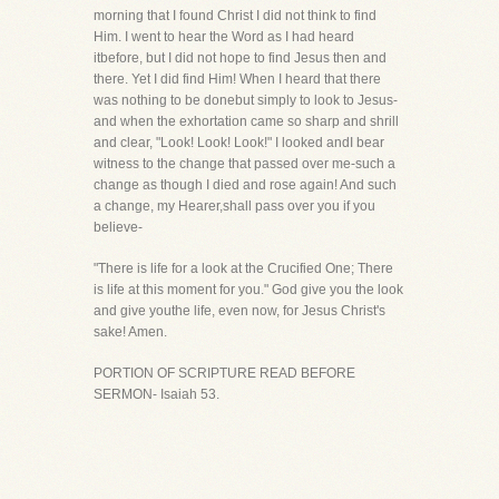
morning that I found Christ I did not think to find
Him. I went to hear the Word as I had heard
itbefore, but I did not hope to find Jesus then and
there. Yet I did find Him! When I heard that there
was nothing to be donebut simply to look to Jesus-
and when the exhortation came so sharp and shrill
and clear, "Look! Look! Look!" I looked andI bear
witness to the change that passed over me-such a
change as though I died and rose again! And such
a change, my Hearer,shall pass over you if you
believe-
"There is life for a look at the Crucified One; There
is life at this moment for you." God give you the look
and give youthe life, even now, for Jesus Christ's
sake! Amen.
PORTION OF SCRIPTURE READ BEFORE
SERMON- Isaiah 53.