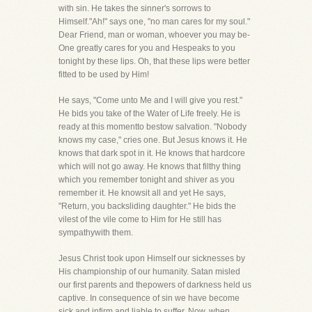
with sin. He takes the sinner's sorrows to
Himself."Ah!" says one, "no man cares for my soul."
Dear Friend, man or woman, whoever you may be-
One greatly cares for you and Hespeaks to you
tonight by these lips. Oh, that these lips were better
fitted to be used by Him!
He says, "Come unto Me and I will give you rest."
He bids you take of the Water of Life freely. He is
ready at this momentto bestow salvation. "Nobody
knows my case," cries one. But Jesus knows it. He
knows that dark spot in it. He knows that hardcore
which will not go away. He knows that filthy thing
which you remember tonight and shiver as you
remember it. He knowsit all and yet He says,
"Return, you backsliding daughter." He bids the
vilest of the vile come to Him for He still has
sympathywith them.
Jesus Christ took upon Himself our sicknesses by
His championship of our humanity. Satan misled
our first parents and thepowers of darkness held us
captive. In consequence of sin we have become
sick and infirm and liable to suffer. Now, when