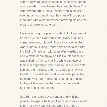
some that were possessed because they struggled
and raved-but nevertheless they brought them. The
streets wereturned into a hospital and in the still
evening air you could hear the cries of those poor
creatures who were possessed ofevil spirits and the
moans of those in acute pain.
It was a sad sight, a piteous sight, to look upon-and
as far as Christ's eyes could see, every nook and
corner were occupiedwith these sick people. But
what a glorious thing it must have been to see Him,
the Divine Physician, with tears of pity inHis eyes
and yet with beaming joy on His Countenance! He
was suffering intensely all the while because of
their sufferingand yet joyous because He was able
to bless them. You see Him go along and lay His
hands on one sick man and he leaped upfrom his
bed! And you hear Him speak to another and the
foul spirit flees-and he that was madness itself
becomes calm andrational!
See Him cast a look over yonder and with that
glance He expels the fever! Hear Him speak a word
to one far away and with thatword He dries up