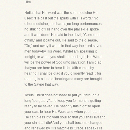
Him.
Notice that His word was the sole medicine He
used: "He cast out the spirits with His word." No
other medicine, no charms,no long performances,
no striking of His hand over the place-He spoke
and it was done! He said to the devil, "Come out
ofhim," and it came out. He said to the disease,
"Go," and away it went! In that way the Lord saves
men today-by His Word. WhileI am speaking it
tonight, or when you shall be reading it, His Word
will be the power of God unto salvation. I am glad
thatyou are here to hear it, for faith comes by
hearing. I shall be glad if you diligently read it, for
reading is a kind of hearingand many are brought
to the Savior that way.
Jesus Christ does not need to put you through a
long "purgatory" and keep you for months getting
ready to be saved. He hasonly this night to open
your ears to hear His Word and when you hear it
He can bless it to your soul so that you shall liveand
your sin shall die! And you shall become changed
and renewed by His matchless Grace. I speak His