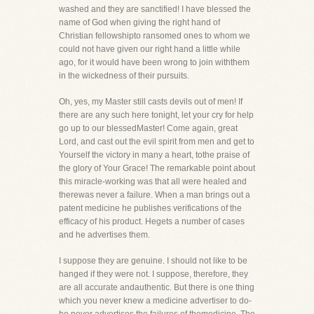
washed and they are sanctified! I have blessed the
name of God when giving the right hand of
Christian fellowshipto ransomed ones to whom we
could not have given our right hand a little while
ago, for it would have been wrong to join withthem
in the wickedness of their pursuits.
Oh, yes, my Master still casts devils out of men! If
there are any such here tonight, let your cry for help
go up to our blessedMaster! Come again, great
Lord, and cast out the evil spirit from men and get to
Yourself the victory in many a heart, tothe praise of
the glory of Your Grace! The remarkable point about
this miracle-working was that all were healed and
therewas never a failure. When a man brings out a
patent medicine he publishes verifications of the
efficacy of his product. Hegets a number of cases
and he advertises them.
I suppose they are genuine. I should not like to be
hanged if they were not. I suppose, therefore, they
are all accurate andauthentic. But there is one thing
which you never knew a medicine advertiser to do-