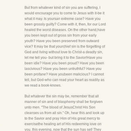
But from whatever kind of sin you are suffering, I
would encourage you to come to Jesus with it-be it
what it may. Is yoursan extreme case? Have you
been grossly guilty? Come with it, then, for our Lord
healed the worst diseases. On the other hand,have
you been kept out of gross sin from your early
youth? Have you been preserved from outward
vice? It may be that yourchief sin is the forgetting of
God and living without love to Christ-a deadly sin,
let me tell you- but bring it to the Savior!Have you
been idle? Have you been proud? Have you been
lascivious? Have you been untruthful? Have you
been profane? Have youbeen malicious? I cannot
tell, but God-who can read your heart as readily as
we read a book-knows.
But whatever the sin may be, remember that all
manner of sin and of blasphemy shall be forgiven
unto men. "The blood of JesusChrist His Son
cleanses us from all sin." Oh, hear this and look up
to the Savior and pray Him of His great mercy to
exercisethe healing art of His redeeming love on
you, this evening, now that the sun has set! They