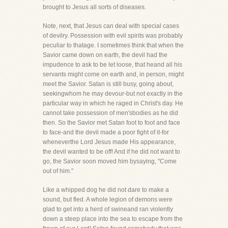
brought to Jesus all sorts of diseases.
Note, next, that Jesus can deal with special cases
of devilry. Possession with evil spirits was probably
peculiar to thatage. I sometimes think that when the
Savior came down on earth, the devil had the
impudence to ask to be let loose, that heand all his
servants might come on earth and, in person, might
meet the Savior. Satan is still busy, going about,
seekingwhom he may devour-but not exactly in the
particular way in which he raged in Christ's day. He
cannot take possession of men'sbodies as he did
then. So the Savior met Satan foot to foot and face
to face-and the devil made a poor fight of it-for
wheneverthe Lord Jesus made His appearance,
the devil wanted to be off! And if he did not want to
go, the Savior soon moved him bysaying, "Come
out of him."
Like a whipped dog he did not dare to make a
sound, but fled. A whole legion of demons were
glad to get into a herd of swineand ran violently
down a steep place into the sea to escape from the