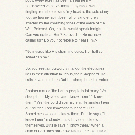
body, every pore has been an ear for my
Lord'ssweet voice. As though my blood were
tingling from the crown of my head to the sole of my
foot, so has my spirit been whollyand entirely
affected by the charming tones of the voice of the
Well-Beloved, Oh, that He would speak tonight!
Can you nothear Him? Beloved, is He not now
calling us? Do you not rejoice to hear Him?-
"No music's like His charming voice, Nor half so
sweet can be."
So, you see, a noteworthy mark of the elect ones
lies in their attention to Jesus, their Shepherd. He
calls in vain to others.But His sheep hear His voice.
Another mark of the Lord's people is intimacy. "My
sheep hear My voice, and I know them." "I know
them." Yes, the Lord discernsthem. He singles them
out, for "the Lord knows them that are His."
Sometimes we do not know them. But He says, "I
know them."In cloudy times they do not know
themselves. But He says, "I know them." When a
child of God does not know whether he is achild of