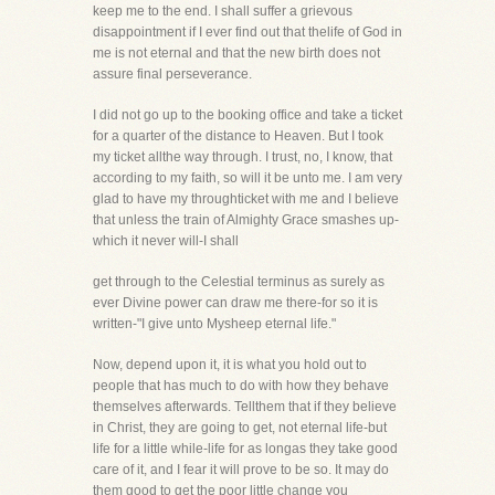
keep me to the end. I shall suffer a grievous
disappointment if I ever find out that thelife of God in
me is not eternal and that the new birth does not
assure final perseverance.
I did not go up to the booking office and take a ticket
for a quarter of the distance to Heaven. But I took
my ticket allthe way through. I trust, no, I know, that
according to my faith, so will it be unto me. I am very
glad to have my throughticket with me and I believe
that unless the train of Almighty Grace smashes up-
which it never will-I shall
get through to the Celestial terminus as surely as
ever Divine power can draw me there-for so it is
written-"I give unto Mysheep eternal life."
Now, depend upon it, it is what you hold out to
people that has much to do with how they behave
themselves afterwards. Tellthem that if they believe
in Christ, they are going to get, not eternal life-but
life for a little while-life for as longas they take good
care of it, and I fear it will prove to be so. It may do
them good to get the poor little change you