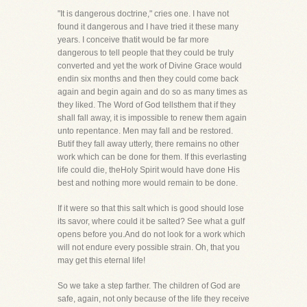
"It is dangerous doctrine," cries one. I have not
found it dangerous and I have tried it these many
years. I conceive thatit would be far more
dangerous to tell people that they could be truly
converted and yet the work of Divine Grace would
endin six months and then they could come back
again and begin again and do so as many times as
they liked. The Word of God tellsthem that if they
shall fall away, it is impossible to renew them again
unto repentance. Men may fall and be restored.
Butif they fall away utterly, there remains no other
work which can be done for them. If this everlasting
life could die, theHoly Spirit would have done His
best and nothing more would remain to be done.
If it were so that this salt which is good should lose
its savor, where could it be salted? See what a gulf
opens before you.And do not look for a work which
will not endure every possible strain. Oh, that you
may get this eternal life!
So we take a step farther. The children of God are
safe, again, not only because of the life they receive