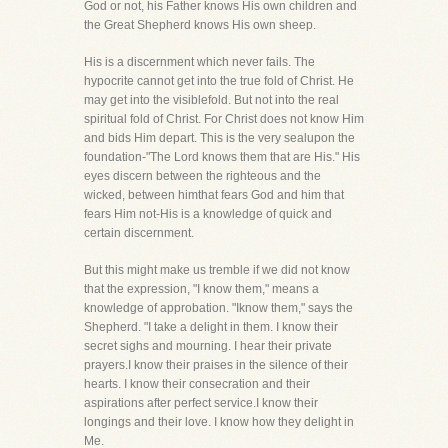
God or not, his Father knows His own children and
the Great Shepherd knows His own sheep.
His is a discernment which never fails. The
hypocrite cannot get into the true fold of Christ. He
may get into the visiblefold. But not into the real
spiritual fold of Christ. For Christ does not know Him
and bids Him depart. This is the very sealupon the
foundation-"The Lord knows them that are His." His
eyes discern between the righteous and the
wicked, between himthat fears God and him that
fears Him not-His is a knowledge of quick and
certain discernment.
But this might make us tremble if we did not know
that the expression, "I know them," means a
knowledge of approbation. "Iknow them," says the
Shepherd. "I take a delight in them. I know their
secret sighs and mourning. I hear their private
prayers.I know their praises in the silence of their
hearts. I know their consecration and their
aspirations after perfect service.I know their
longings and their love. I know how they delight in
Me.