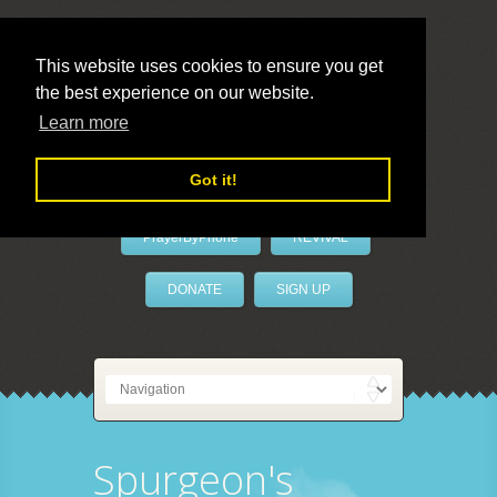
This website uses cookies to ensure you get
the best experience on our website.
LivePrayer
Learn more
Got it!
PrayerByPhone
REVIVAL
DONATE
SIGN UP
Spurgeon's