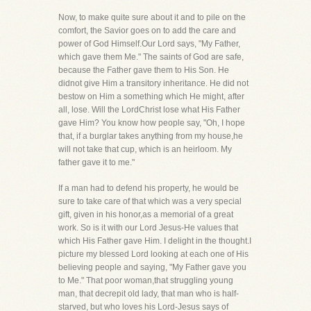
Now, to make quite sure about it and to pile on the
comfort, the Savior goes on to add the care and
power of God Himself.Our Lord says, "My Father,
which gave them Me." The saints of God are safe,
because the Father gave them to His Son. He
didnot give Him a transitory inheritance. He did not
bestow on Him a something which He might, after
all, lose. Will the LordChrist lose what His Father
gave Him? You know how people say, "Oh, I hope
that, if a burglar takes anything from my house,he
will not take that cup, which is an heirloom. My
father gave it to me."
If a man had to defend his property, he would be
sure to take care of that which was a very special
gift, given in his honor,as a memorial of a great
work. So is it with our Lord Jesus-He values that
which His Father gave Him. I delight in the thought.I
picture my blessed Lord looking at each one of His
believing people and saying, "My Father gave you
to Me." That poor woman,that struggling young
man, that decrepit old lady, that man who is half-
starved, but who loves his Lord-Jesus says of