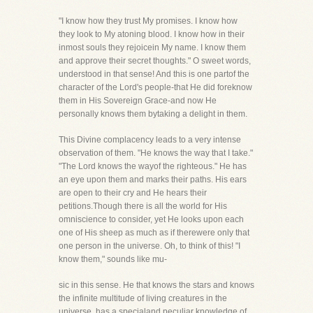
"I know how they trust My promises. I know how
they look to My atoning blood. I know how in their
inmost souls they rejoicein My name. I know them
and approve their secret thoughts." O sweet words,
understood in that sense! And this is one partof the
character of the Lord's people-that He did foreknow
them in His Sovereign Grace-and now He
personally knows them bytaking a delight in them.
This Divine complacency leads to a very intense
observation of them. "He knows the way that I take."
"The Lord knows the wayof the righteous." He has
an eye upon them and marks their paths. His ears
are open to their cry and He hears their
petitions.Though there is all the world for His
omniscience to consider, yet He looks upon each
one of His sheep as much as if therewere only that
one person in the universe. Oh, to think of this! "I
know them," sounds like mu-
sic in this sense. He that knows the stars and knows
the infinite multitude of living creatures in the
universe, has a specialand peculiar knowledge of