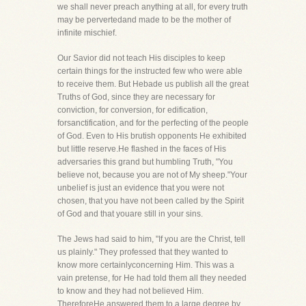
we shall never preach anything at all, for every truth
may be pervertedand made to be the mother of
infinite mischief.
Our Savior did not teach His disciples to keep
certain things for the instructed few who were able
to receive them. But Hebade us publish all the great
Truths of God, since they are necessary for
conviction, for conversion, for edification,
forsanctification, and for the perfecting of the people
of God. Even to His brutish opponents He exhibited
but little reserve.He flashed in the faces of His
adversaries this grand but humbling Truth, "You
believe not, because you are not of My sheep."Your
unbelief is just an evidence that you were not
chosen, that you have not been called by the Spirit
of God and that youare still in your sins.
The Jews had said to him, "If you are the Christ, tell
us plainly." They professed that they wanted to
know more certainlyconcerning Him. This was a
vain pretense, for He had told them all they needed
to know and they had not believed Him.
ThereforeHe answered them to a large degree by