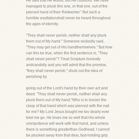
He said that He would, but He couldnot. We have
managed to pluck this one, or that one, out of the
pierced hand of their Redeemer." But such a
horrible exultationshall never be heard throughout
the ages of eternity.
"They shall never perish, neither shall any pluck
them out of My hand." Someone wickedly said,
"They may get out of His handthemselves." But how
can this be true, when the first sentence is, "They
shall never perish"? Treat Scripture honestly
andcandidly and you will admit that the promise,
"they shall never perish," shuts out the idea of
perishing by
going out of the Lord's hand by their own act and
deed. "They shall never perish, neither shall any
pluck them out of My hand."Who is to loosen the
clasp of that hand which was pierced with the nail
for me? My Lord Jesus bought me too dearly ever
tolet me go. He loves me so well that His whole
omnipotence will work with that hand, and unless
there is something greaterthan Godhead, I cannot
be plucked away from that dear, fast-holding grip.