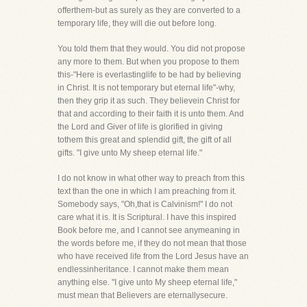
offerthem-but as surely as they are converted to a
temporary life, they will die out before long.
You told them that they would. You did not propose
any more to them. But when you propose to them
this-"Here is everlastinglife to be had by believing
in Christ. It is not temporary but eternal life"-why,
then they grip it as such. They believein Christ for
that and according to their faith it is unto them. And
the Lord and Giver of life is glorified in giving
tothem this great and splendid gift, the gift of all
gifts. "I give unto My sheep eternal life."
I do not know in what other way to preach from this
text than the one in which I am preaching from it.
Somebody says, "Oh,that is Calvinism!" I do not
care what it is. It is Scriptural. I have this inspired
Book before me, and I cannot see anymeaning in
the words before me, if they do not mean that those
who have received life from the Lord Jesus have an
endlessinheritance. I cannot make them mean
anything else. "I give unto My sheep eternal life,"
must mean that Believers are eternallysecure.