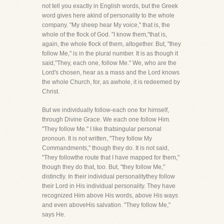
not tell you exactly in English words, but the Greek
word gives here akind of personality to the whole
company. "My sheep hear My voice," that is, the
whole of the flock of God. "I know them,"that is,
again, the whole flock of them, altogether. But, "they
follow Me," is in the plural number. It is as though it
said,"They, each one, follow Me." We, who are the
Lord's chosen, hear as a mass and the Lord knows
the whole Church, for, as awhole, it is redeemed by
Christ.
But we individually follow-each one for himself,
through Divine Grace. We each one follow Him.
"They follow Me." I like thatsingular personal
pronoun. It is not written, "They follow My
Commandments," though they do. It is not said,
"They followthe route that I have mapped for them,"
though they do that, too. But, "they follow Me,"
distinctly. In their individual personalitythey follow
their Lord in His individual personality. They have
recognized Him above His words, above His ways
and even aboveHis salvation. "They follow Me,"
says He.