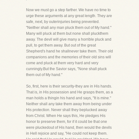
Now we must go a step farther. We have no time to
urge these arguments at any great length. They are
safe, next, by outerinjuries being prevented.
"Neither shall any man pluck them out of My hand."
Many will pluck at them but none shall pluckthem
away. The devil will give many a horrible pluck and
pull, to get them away. But out of the great
Shepherd's hand he shallnever take them. Their old
companions and the memories of their old sins will
come and pluck at them very hard and very
cunningly.But the Savior says, "None shall pluck
them out of My hand."
So, first, here is their security-they are in His hands.
That is, in His possession and He grasps them, as a
man holds a thingin his hand and says, "It is mine."
Neither shall any take them away from being under
His protection. Never shall they beplucked away
from Christ. When He says this, He pledges His
honor to preserve them, for if it could be that one
were pluckedout of His hand, then would the devils
in Hell rejoice and say, "He could not keep them.