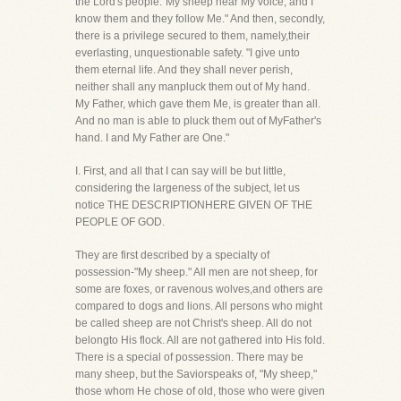
the Lord's people."My sheep hear My voice, and I
know them and they follow Me." And then, secondly,
there is a privilege secured to them, namely,their
everlasting, unquestionable safety. "I give unto
them eternal life. And they shall never perish,
neither shall any manpluck them out of My hand.
My Father, which gave them Me, is greater than all.
And no man is able to pluck them out of MyFather's
hand. I and My Father are One."
I. First, and all that I can say will be but little,
considering the largeness of the subject, let us
notice THE DESCRIPTIONHERE GIVEN OF THE
PEOPLE OF GOD.
They are first described by a specialty of
possession-"My sheep." All men are not sheep, for
some are foxes, or ravenous wolves,and others are
compared to dogs and lions. All persons who might
be called sheep are not Christ's sheep. All do not
belongto His flock. All are not gathered into His fold.
There is a special of possession. There may be
many sheep, but the Saviorspeaks of, "My sheep,"
those whom He chose of old, those who were given