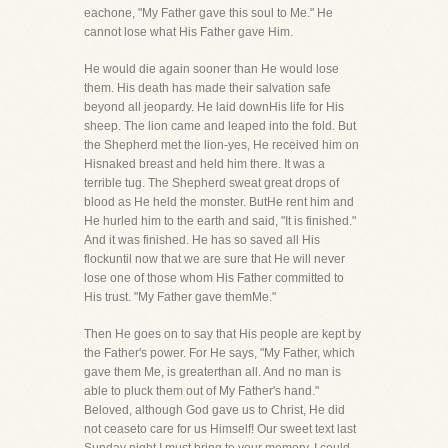
eachone, "My Father gave this soul to Me." He
cannot lose what His Father gave Him.
He would die again sooner than He would lose
them. His death has made their salvation safe
beyond all jeopardy. He laid downHis life for His
sheep. The lion came and leaped into the fold. But
the Shepherd met the lion-yes, He received him on
Hisnaked breast and held him there. It was a
terrible tug. The Shepherd sweat great drops of
blood as He held the monster. ButHe rent him and
He hurled him to the earth and said, "It is finished."
And it was finished. He has so saved all His
flockuntil now that we are sure that He will never
lose one of those whom His Father committed to
His trust. "My Father gave themMe."
Then He goes on to say that His people are kept by
the Father's power. For He says, "My Father, which
gave them Me, is greaterthan all. And no man is
able to pluck them out of My Father's hand."
Beloved, although God gave us to Christ, He did
not ceaseto care for us Himself! Our sweet text last