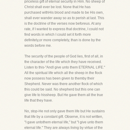
priceless gift of eternal security in Him. No sheep of
Christ shall ever be lost. None that He has
purchased withHis blood and made to be His own,
shall ever wander away so as to perish at last. This
is the doctrine of the verses now beforeus. At any
rate, if I wanted to express that doctrine, I could not
find words in which I could set it forth more
definitely,or more completely, than is done by the
words before me.
The security of the people of God lies, first of all, in
the character of the life which they have received.
Listen to this-"AndI give unto them ETERNAL LIFE."
All the spiritual life which all the sheep in the flock
now possess has been given to themby their
Shepherd. Never was there another flock of which
this could be said. No shepherd but this one can
give life to hissheep. But He gave them all the true
life that they have.
No, stop-He not only gave them life but He sustains
that life by a constant gift. Observe, it is not written,
"I gave untothem eternal life," but "I give unto them
eternal life." They are always living by virtue of the