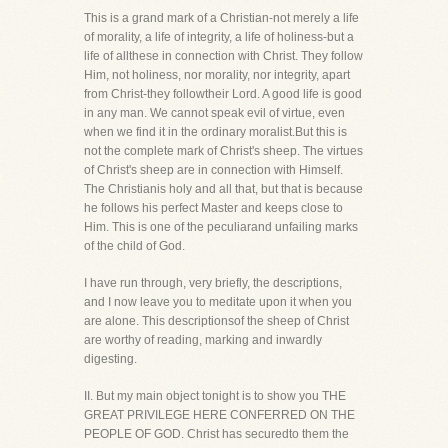
This is a grand mark of a Christian-not merely a life
of morality, a life of integrity, a life of holiness-but a
life of allthese in connection with Christ. They follow
Him, not holiness, nor morality, nor integrity, apart
from Christ-they followtheir Lord. A good life is good
in any man. We cannot speak evil of virtue, even
when we find it in the ordinary moralist.But this is
not the complete mark of Christ's sheep. The virtues
of Christ's sheep are in connection with Himself.
The Christianis holy and all that, but that is because
he follows his perfect Master and keeps close to
Him. This is one of the peculiarand unfailing marks
of the child of God.
I have run through, very briefly, the descriptions,
and I now leave you to meditate upon it when you
are alone. This descriptionsof the sheep of Christ
are worthy of reading, marking and inwardly
digesting.
II. But my main object tonight is to show you THE
GREAT PRIVILEGE HERE CONFERRED ON THE
PEOPLE OF GOD. Christ has securedto them the