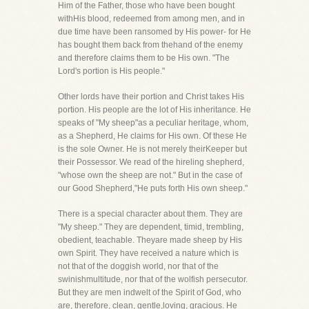
Him of the Father, those who have been bought
withHis blood, redeemed from among men, and in
due time have been ransomed by His power- for He
has bought them back from thehand of the enemy
and therefore claims them to be His own. "The
Lord's portion is His people."
Other lords have their portion and Christ takes His
portion. His people are the lot of His inheritance. He
speaks of "My sheep"as a peculiar heritage, whom,
as a Shepherd, He claims for His own. Of these He
is the sole Owner. He is not merely theirKeeper but
their Possessor. We read of the hireling shepherd,
"whose own the sheep are not." But in the case of
our Good Shepherd,"He puts forth His own sheep."
There is a special character about them. They are
"My sheep." They are dependent, timid, trembling,
obedient, teachable. Theyare made sheep by His
own Spirit. They have received a nature which is
not that of the doggish world, nor that of the
swinishmultitude, nor that of the wolfish persecutor.
But they are men indwelt of the Spirit of God, who
are, therefore, clean, gentle,loving, gracious. He