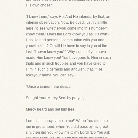
His own chosen.
"I know them," says He. And He intends, by that, an
intense observation. Now, Beloved, just try a little
here, to see whetheryou come into this number-"I
know them." Does the Lord know you as His own?
Has He had personal communion with you and
youwith Him? Or will He have to say to you at the
last, "I never knew you"? Why, some of you have
made Him know you! You havegone to Him in such
trials and in such troubles and you have cried to
Him in such bitterness and anguish, that, if He
asksyour name, you can say-
"Once a sinner near despair
Sought Your Mercy Seat by prayer;
Mercy heard and set him free;
Lord, that mercy came to me!" When You did help
me in great need, when You did pass by my great
sin, then did You know me,O my Lord! "Do You ask