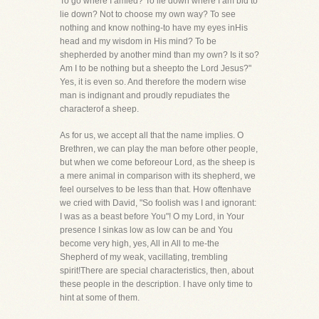
To go where I amled? To lie down where I am bid to
lie down? Not to choose my own way? To see
nothing and know nothing-to have my eyes inHis
head and my wisdom in His mind? To be
shepherded by another mind than my own? Is it so?
Am I to be nothing but a sheepto the Lord Jesus?"
Yes, it is even so. And therefore the modern wise
man is indignant and proudly repudiates the
characterof a sheep.
As for us, we accept all that the name implies. O
Brethren, we can play the man before other people,
but when we come beforeour Lord, as the sheep is
a mere animal in comparison with its shepherd, we
feel ourselves to be less than that. How oftenhave
we cried with David, "So foolish was I and ignorant:
I was as a beast before You"! O my Lord, in Your
presence I sinkas low as low can be and You
become very high, yes, All in All to me-the
Shepherd of my weak, vacillating, trembling
spirit!There are special characteristics, then, about
these people in the description. I have only time to
hint at some of them.