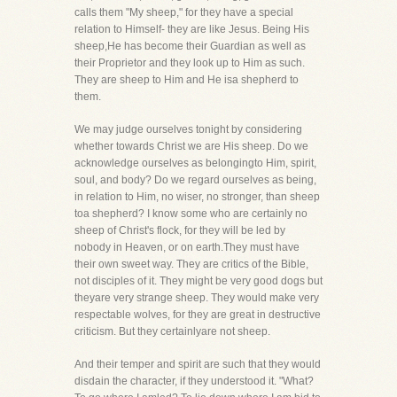
calls them "My sheep," for they have a special
relation to Himself- they are like Jesus. Being His
sheep,He has become their Guardian as well as
their Proprietor and they look up to Him as such.
They are sheep to Him and He isa shepherd to
them.
We may judge ourselves tonight by considering
whether towards Christ we are His sheep. Do we
acknowledge ourselves as belongingto Him, spirit,
soul, and body? Do we regard ourselves as being,
in relation to Him, no wiser, no stronger, than sheep
toa shepherd? I know some who are certainly no
sheep of Christ's flock, for they will be led by
nobody in Heaven, or on earth.They must have
their own sweet way. They are critics of the Bible,
not disciples of it. They might be very good dogs but
theyare very strange sheep. They would make very
respectable wolves, for they are great in destructive
criticism. But they certainlyare not sheep.
And their temper and spirit are such that they would
disdain the character, if they understood it. "What?