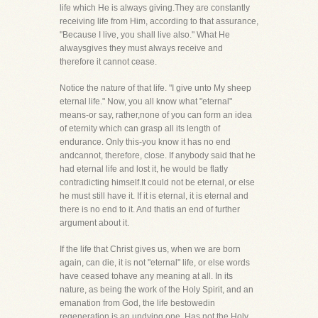
life which He is always giving.They are constantly
receiving life from Him, according to that assurance,
"Because I live, you shall live also." What He
alwaysgives they must always receive and
therefore it cannot cease.
Notice the nature of that life. "I give unto My sheep
eternal life." Now, you all know what "eternal"
means-or say, rather,none of you can form an idea
of eternity which can grasp all its length of
endurance. Only this-you know it has no end
andcannot, therefore, close. If anybody said that he
had eternal life and lost it, he would be flatly
contradicting himself.It could not be eternal, or else
he must still have it. If it is eternal, it is eternal and
there is no end to it. And thatis an end of further
argument about it.
If the life that Christ gives us, when we are born
again, can die, it is not "eternal" life, or else words
have ceased tohave any meaning at all. In its
nature, as being the work of the Holy Spirit, and an
emanation from God, the life bestowedin
regeneration is an undying one. Has not the Holy