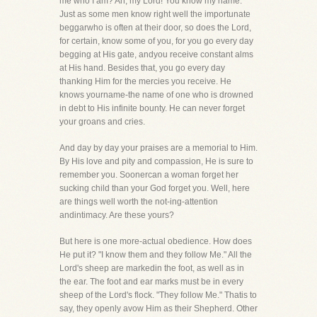
me who I am? Ah, my Lord! You know my name."
Just as some men know right well the importunate
beggarwho is often at their door, so does the Lord,
for certain, know some of you, for you go every day
begging at His gate, andyou receive constant alms
at His hand. Besides that, you go every day
thanking Him for the mercies you receive. He
knows yourname-the name of one who is drowned
in debt to His infinite bounty. He can never forget
your groans and cries.
And day by day your praises are a memorial to Him.
By His love and pity and compassion, He is sure to
remember you. Soonercan a woman forget her
sucking child than your God forget you. Well, here
are things well worth the not-ing-attention
andintimacy. Are these yours?
But here is one more-actual obedience. How does
He put it? "I know them and they follow Me." All the
Lord's sheep are markedin the foot, as well as in
the ear. The foot and ear marks must be in every
sheep of the Lord's flock. "They follow Me." Thatis to
say, they openly avow Him as their Shepherd. Other