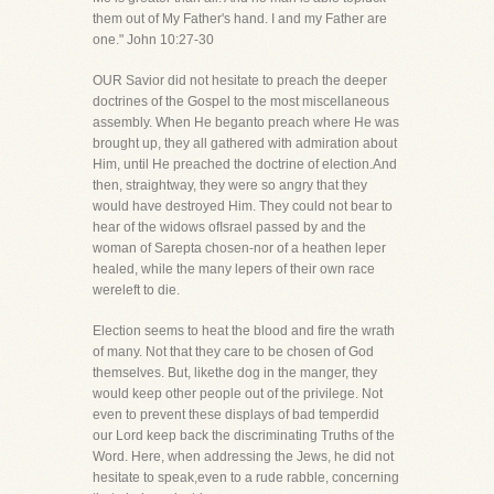
them out of My Father's hand. I and my Father are
one." John 10:27-30
OUR Savior did not hesitate to preach the deeper
doctrines of the Gospel to the most miscellaneous
assembly. When He beganto preach where He was
brought up, they all gathered with admiration about
Him, until He preached the doctrine of election.And
then, straightway, they were so angry that they
would have destroyed Him. They could not bear to
hear of the widows ofIsrael passed by and the
woman of Sarepta chosen-nor of a heathen leper
healed, while the many lepers of their own race
wereleft to die.
Election seems to heat the blood and fire the wrath
of many. Not that they care to be chosen of God
themselves. But, likethe dog in the manger, they
would keep other people out of the privilege. Not
even to prevent these displays of bad temperdid
our Lord keep back the discriminating Truths of the
Word. Here, when addressing the Jews, he did not
hesitate to speak,even to a rude rabble, concerning