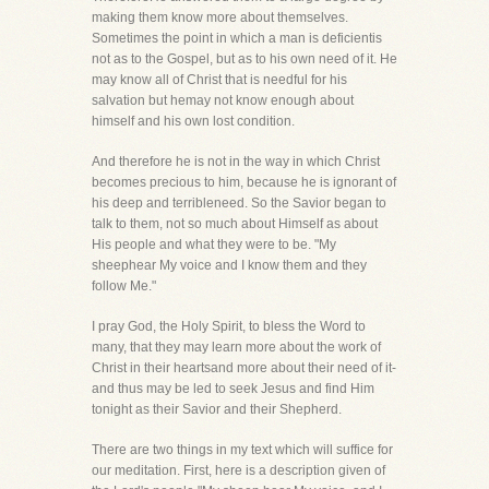
making them know more about themselves.
Sometimes the point in which a man is deficientis
not as to the Gospel, but as to his own need of it. He
may know all of Christ that is needful for his
salvation but hemay not know enough about
himself and his own lost condition.
And therefore he is not in the way in which Christ
becomes precious to him, because he is ignorant of
his deep and terribleneed. So the Savior began to
talk to them, not so much about Himself as about
His people and what they were to be. "My
sheephear My voice and I know them and they
follow Me."
I pray God, the Holy Spirit, to bless the Word to
many, that they may learn more about the work of
Christ in their heartsand more about their need of it-
and thus may be led to seek Jesus and find Him
tonight as their Savior and their Shepherd.
There are two things in my text which will suffice for
our meditation. First, here is a description given of