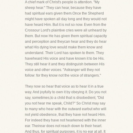
A chief mark of Christ's people is attention. "My
sheep hear." They can hear, because they have
had spiritual ears given them.Once the Shepherd
might have spoken all day long and they would not
have heard Him. But it is not so now. Even from the
Crossour Lord's plaintive cries were all unheard by
them. But now He has given them spiritual capacity
and perception and theycan hear and they do hear
what His dying love would make them know and
understand. Their Lord has spoken to them. They
haveheard His voice and have known it to be His.
They still hear it and they distinguish between His
voice and other voices. "Astranger will they not
follow: for they know not the voice of strangers."
They now so hear that voice as to hear it in a true
way. And joyfully to own it by obeying it. Do you not
say, sometimes,to a child that is disobedient, "Did
you not hear me speak, Child?" So Christ may say
to many who hear with the outward earbut who will
not yield obedience, that they have not heard Him.
For indeed they have not hearkened with the inner
ear. Theirear does not reach down to their heart.
And thus, for spiritual purposes, it is no ear at all. It