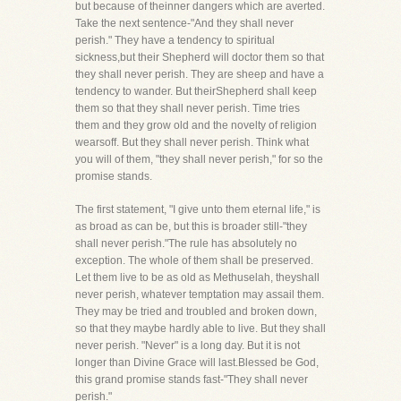
but because of theinner dangers which are averted.
Take the next sentence-"And they shall never
perish." They have a tendency to spiritual
sickness,but their Shepherd will doctor them so that
they shall never perish. They are sheep and have a
tendency to wander. But theirShepherd shall keep
them so that they shall never perish. Time tries
them and they grow old and the novelty of religion
wearsoff. But they shall never perish. Think what
you will of them, "they shall never perish," for so the
promise stands.
The first statement, "I give unto them eternal life," is
as broad as can be, but this is broader still-"they
shall never perish."The rule has absolutely no
exception. The whole of them shall be preserved.
Let them live to be as old as Methuselah, theyshall
never perish, whatever temptation may assail them.
They may be tried and troubled and broken down,
so that they maybe hardly able to live. But they shall
never perish. "Never" is a long day. But it is not
longer than Divine Grace will last.Blessed be God,
this grand promise stands fast-"They shall never
perish."