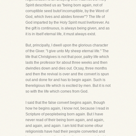
Spirit described us as "being born again, not of
corruptible seed butof incorruptible, by the Word of
God, which lives and abides forever"? The life of
God imparted by the Holy Spirit must liveforever. As
the gift is continuous, is always being given, and as
it is in itself eternal life, it must always exist.
But, principally, I dwell upon the glorious character
of the Giver. "I give unto My sheep eternal life." The
life that Christgives is not that poor, paltry life which
lasts the professor for about three weeks and then
dwindles down and dies out. Or,say, three months
and then the revival is over and the convert is spun
out and done for and has to begin again. Such is
thereligious life which is excited by men. But it is not
so with the life which comes from God.
I said that the false convert begins again, though
how he begins again, I know not, because I read in
Scripture of peoplebeing born again. But I have
never read of their being born again, and again,
and again, and again. I am told that some ofour
religionists have had their people converted and