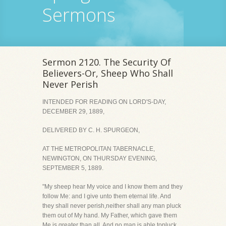
Sermons
Sermon 2120. The Security Of
Believers-Or, Sheep Who Shall
Never Perish
INTENDED FOR READING ON LORD'S-DAY,
DECEMBER 29, 1889,
DELIVERED BY C. H. SPURGEON,
AT THE METROPOLITAN TABERNACLE,
NEWINGTON, ON THURSDAY EVENING,
SEPTEMBER 5, 1889.
"My sheep hear My voice and I know them and they
follow Me: and I give unto them eternal life. And
they shall never perish,neither shall any man pluck
them out of My hand. My Father, which gave them
Me is greater than all. And no man is able topluck