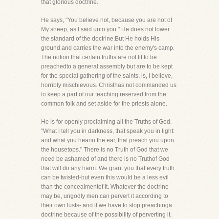
that glorious doctrine.
He says, "You believe not, because you are not of
My sheep, as I said unto you." He does not lower
the standard of the doctrine.But He holds His
ground and carries the war into the enemy's camp.
The notion that certain truths are not fit to be
preachedto a general assembly but are to be kept
for the special gathering of the saints, is, I believe,
horribly mischievous. Christhas not commanded us
to keep a part of our teaching reserved from the
common folk and set aside for the priests alone.
He is for openly proclaiming all the Truths of God.
"What I tell you in darkness, that speak you in light:
and what you hearin the ear, that preach you upon
the housetops." There is no Truth of God that we
need be ashamed of and there is no Truthof God
that will do any harm. We grant you that every truth
can be twisted-but even this would be a less evil
than the concealmentof it. Whatever the doctrine
may be, ungodly men can pervert it according to
their own lusts- and if we have to stop preachinga
doctrine because of the possibility of perverting it,