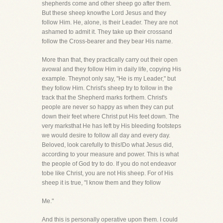
shepherds come and other sheep go after them.
But these sheep knowthe Lord Jesus and they
follow Him. He, alone, is their Leader. They are not
ashamed to admit it. They take up their crossand
follow the Cross-bearer and they bear His name.
More than that, they practically carry out their open
avowal and they follow Him in daily life, copying His
example. Theynot only say, "He is my Leader," but
they follow Him. Christ's sheep try to follow in the
track that the Shepherd marks forthem. Christ's
people are never so happy as when they can put
down their feet where Christ put His feet down. The
very marksthat He has left by His bleeding footsteps
we would desire to follow all day and every day.
Beloved, look carefully to this!Do what Jesus did,
according to your measure and power. This is what
the people of God try to do. If you do not endeavor
tobe like Christ, you are not His sheep. For of His
sheep it is true, "I know them and they follow
Me."
And this is personally operative upon them. I could