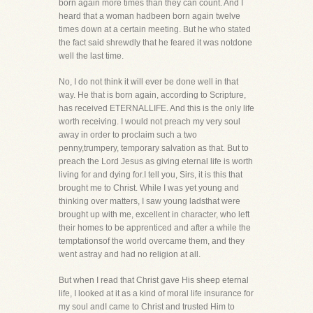
born again more times than they can count. And I
heard that a woman hadbeen born again twelve
times down at a certain meeting. But he who stated
the fact said shrewdly that he feared it was notdone
well the last time.
No, I do not think it will ever be done well in that
way. He that is born again, according to Scripture,
has received ETERNALLIFE. And this is the only life
worth receiving. I would not preach my very soul
away in order to proclaim such a two
penny,trumpery, temporary salvation as that. But to
preach the Lord Jesus as giving eternal life is worth
living for and dying for.I tell you, Sirs, it is this that
brought me to Christ. While I was yet young and
thinking over matters, I saw young ladsthat were
brought up with me, excellent in character, who left
their homes to be apprenticed and after a while the
temptationsof the world overcame them, and they
went astray and had no religion at all.
But when I read that Christ gave His sheep eternal
life, I looked at it as a kind of moral life insurance for
my soul andI came to Christ and trusted Him to