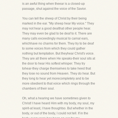
is an awful thing when theear is a closed-up
passage, shut against the voice of the Savior.
You can tell the sheep of Christ by their being
marked in the ear. "My sheep hear My voice." They
may not hear a good dealthat other people hear.
They may even be glad to be deaf to it. There are
many calls exceedingly musical to carnal ears,
whichhave no charms for them. They try to be deaf
to some voices from which they could gather
nothing but temptation. But theyhear Christ's voice.
They are all there when He speaks-their soul sits at
the door to hear His softest whisper. They try
tohear-they charge themselves to take heed that
they lose no sound from Heaven. They do hear. But
they long to hear yet morecompletely and to be
more obedient to that voice which rings through the
chambers of their soul.
Oh, what a hearing we have sometimes given to
Christ! I have heard Him with my body, my soul, my
spirit-at least, I have thoughtso. But whether in the
body, or out of the body, I could not tell. If in the