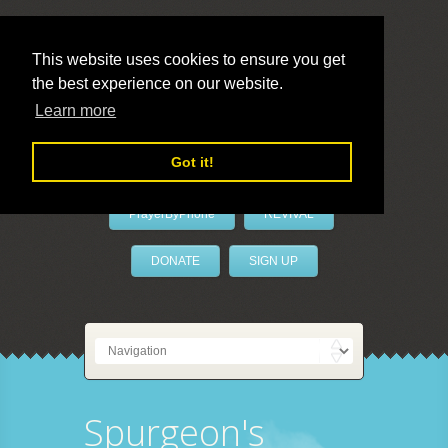
This website uses cookies to ensure you get
the best experience on our website.
LivePrayer
Learn more
Got it!
PrayerByPhone
REVIVAL
DONATE
SIGN UP
Spurgeon's