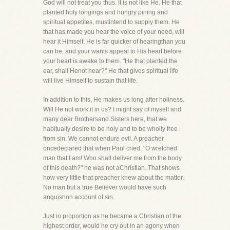
God will not treat you thus. It is not like He. He that
planted holy longings and hungry pining and
spiritual appetites, mustintend to supply them. He
that has made you hear the voice of your need, will
hear it Himself. He is far quicker of hearingthan you
can be, and your wants appeal to His heart before
your heart is awake to them. "He that planted the
ear, shall Henot hear?" He that gives spiritual life
will live Himself to sustain that life.
In addition to this, He makes us long after holiness.
Will He not work it in us? I might say of myself and
many dear Brothersand Sisters here, that we
habitually desire to be holy and to be wholly free
from sin. We cannot endure evil. A preacher
oncedeclared that when Paul cried, "O wretched
man that I am! Who shall deliver me from the body
of this death?" he was not aChristian. That shows
how very little that preacher knew about the matter.
No man but a true Believer would have such
anguishon account of sin.
Just in proportion as he became a Christian of the
highest order, would he cry out in an agony when