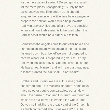
for the mere sake of asking? Do you grind at a mill
for the mere pleasureof grinding? Surely he that
asks receives. And if he does not, he should
enquire the reason why. A little time before prayer,to
prepare the petition, would much help towards
reality in prayer. A little time after prayer, to consider
when and how theblessing is to be used when the
Lord sends it, would be a further aid to faith.
Sometimes the angels come to our letter-boxes and
cannot put in the answers because the boxes are
fastened down by unbelief.We are not prepared to
receive what God is prepared to give. Let us pray,
believing that as surely as God has given us anear,
He has an ear Himself, and will hear our pleadings.
"He that planted the ear, shall He not hear?"
Brothers and Sisters, we are at this time greatly
concerned about the Master's kingdom. Some of us
have no other trouble comparableto our anxiety
about the cause of God and His Truth. We mourn as
we see the evil leaven leavening the whole lump.
Do you notthink that the great Head of the Church is
as much concerned about it as we are? It is His