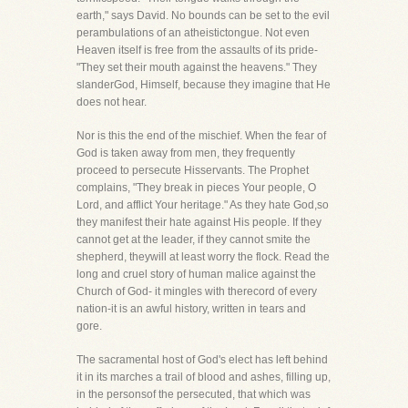
earth," says David. No bounds can be set to the evil
perambulations of an atheistictongue. Not even
Heaven itself is free from the assaults of its pride-
"They set their mouth against the heavens." They
slanderGod, Himself, because they imagine that He
does not hear.
Nor is this the end of the mischief. When the fear of
God is taken away from men, they frequently
proceed to persecute Hisservants. The Prophet
complains, "They break in pieces Your people, O
Lord, and afflict Your heritage." As they hate God,so
they manifest their hate against His people. If they
cannot get at the leader, if they cannot smite the
shepherd, theywill at least worry the flock. Read the
long and cruel story of human malice against the
Church of God- it mingles with therecord of every
nation-it is an awful history, written in tears and
gore.
The sacramental host of God's elect has left behind
it in its marches a trail of blood and ashes, filling up,
in the personsof the persecuted, that which was