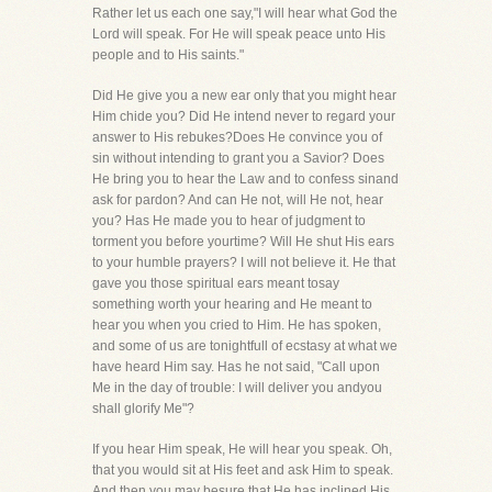
Rather let us each one say,"I will hear what God the
Lord will speak. For He will speak peace unto His
people and to His saints."
Did He give you a new ear only that you might hear
Him chide you? Did He intend never to regard your
answer to His rebukes?Does He convince you of
sin without intending to grant you a Savior? Does
He bring you to hear the Law and to confess sinand
ask for pardon? And can He not, will He not, hear
you? Has He made you to hear of judgment to
torment you before yourtime? Will He shut His ears
to your humble prayers? I will not believe it. He that
gave you those spiritual ears meant tosay
something worth your hearing and He meant to
hear you when you cried to Him. He has spoken,
and some of us are tonightfull of ecstasy at what we
have heard Him say. Has he not said, "Call upon
Me in the day of trouble: I will deliver you andyou
shall glorify Me"?
If you hear Him speak, He will hear you speak. Oh,
that you would sit at His feet and ask Him to speak.
And then you may besure that He has inclined His