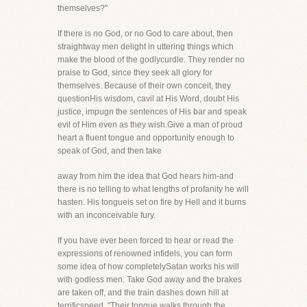
themselves?"
If there is no God, or no God to care about, then
straightway men delight in uttering things which
make the blood of the godlycurdle. They render no
praise to God, since they seek all glory for
themselves. Because of their own conceit, they
questionHis wisdom, cavil at His Word, doubt His
justice, impugn the sentences of His bar and speak
evil of Him even as they wish.Give a man of proud
heart a fluent tongue and opportunity enough to
speak of God, and then take
away from him the idea that God hears him-and
there is no telling to what lengths of profanity he will
hasten. His tongueis set on fire by Hell and it burns
with an inconceivable fury.
If you have ever been forced to hear or read the
expressions of renowned infidels, you can form
some idea of how completelySatan works his will
with godless men. Take God away and the brakes
are taken off, and the train dashes down hill at
terrificspeed. "Their tongue walks through the