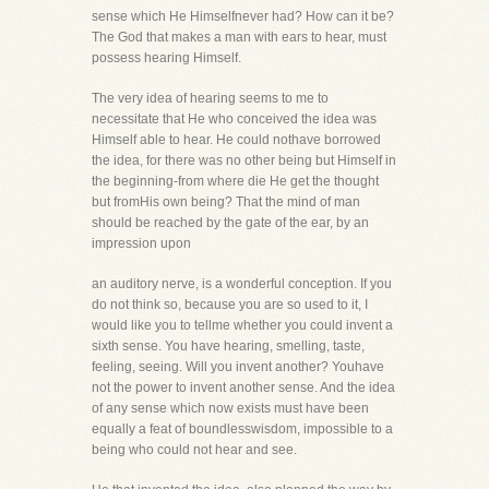
sense which He Himselfnever had? How can it be?
The God that makes a man with ears to hear, must
possess hearing Himself.
The very idea of hearing seems to me to
necessitate that He who conceived the idea was
Himself able to hear. He could nothave borrowed
the idea, for there was no other being but Himself in
the beginning-from where die He get the thought
but fromHis own being? That the mind of man
should be reached by the gate of the ear, by an
impression upon
an auditory nerve, is a wonderful conception. If you
do not think so, because you are so used to it, I
would like you to tellme whether you could invent a
sixth sense. You have hearing, smelling, taste,
feeling, seeing. Will you invent another? Youhave
not the power to invent another sense. And the idea
of any sense which now exists must have been
equally a feat of boundlesswisdom, impossible to a
being who could not hear and see.