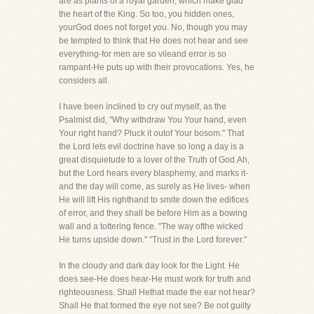
are as plants of a royal garden, which make glad
the heart of the King. So too, you hidden ones,
yourGod does not forget you. No, though you may
be tempted to think that He does not hear and see
everything-for men are so vileand error is so
rampant-He puts up with their provocations. Yes, he
considers all.
I have been inclined to cry out myself, as the
Psalmist did, "Why withdraw You Your hand, even
Your right hand? Pluck it outof Your bosom." That
the Lord lets evil doctrine have so long a day is a
great disquietude to a lover of the Truth of God.Ah,
but the Lord hears every blasphemy, and marks it-
and the day will come, as surely as He lives- when
He will lift His righthand to smite down the edifices
of error, and they shall be before Him as a bowing
wall and a tottering fence. "The way ofthe wicked
He turns upside down." "Trust in the Lord forever."
In the cloudy and dark day look for the Light. He
does see-He does hear-He must work for truth and
righteousness. Shall Hethat made the ear not hear?
Shall He that formed the eye not see? Be not guilty