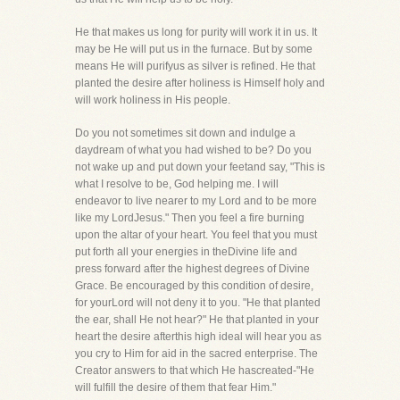
He that makes us long for purity will work it in us. It
may be He will put us in the furnace. But by some
means He will purifyus as silver is refined. He that
planted the desire after holiness is Himself holy and
will work holiness in His people.
Do you not sometimes sit down and indulge a
daydream of what you had wished to be? Do you
not wake up and put down your feetand say, "This is
what I resolve to be, God helping me. I will
endeavor to live nearer to my Lord and to be more
like my LordJesus." Then you feel a fire burning
upon the altar of your heart. You feel that you must
put forth all your energies in theDivine life and
press forward after the highest degrees of Divine
Grace. Be encouraged by this condition of desire,
for yourLord will not deny it to you. "He that planted
the ear, shall He not hear?" He that planted in your
heart the desire afterthis high ideal will hear you as
you cry to Him for aid in the sacred enterprise. The
Creator answers to that which He hascreated-"He
will fulfill the desire of them that fear Him."