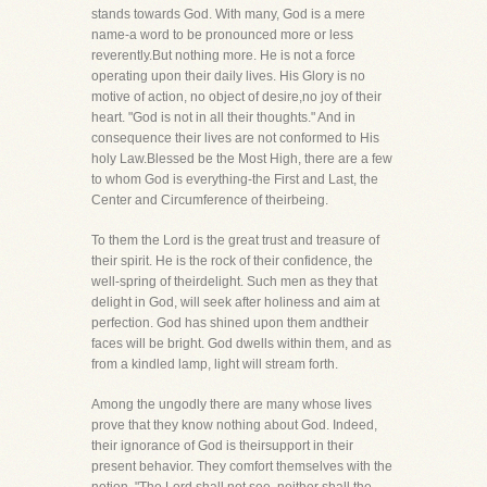
stands towards God. With many, God is a mere
name-a word to be pronounced more or less
reverently.But nothing more. He is not a force
operating upon their daily lives. His Glory is no
motive of action, no object of desire,no joy of their
heart. "God is not in all their thoughts." And in
consequence their lives are not conformed to His
holy Law.Blessed be the Most High, there are a few
to whom God is everything-the First and Last, the
Center and Circumference of theirbeing.
To them the Lord is the great trust and treasure of
their spirit. He is the rock of their confidence, the
well-spring of theirdelight. Such men as they that
delight in God, will seek after holiness and aim at
perfection. God has shined upon them andtheir
faces will be bright. God dwells within them, and as
from a kindled lamp, light will stream forth.
Among the ungodly there are many whose lives
prove that they know nothing about God. Indeed,
their ignorance of God is theirsupport in their
present behavior. They comfort themselves with the