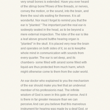
very small bones is extended. Have you ever heard
of the stirrup bone?Rows of fine threads, or nerves,
convey the motion, or the sound, into the brain, and
there the soul sits waiting for thenews. It is all
wonderful. Nor must I forget to remind you that the
ear is "planted." The important part-the real ear-is
sodeeply seated in the head, as to be beyond a
mere external inspection. The lobe of the ear is like
a leaf above ground butthe hearing organ is
"planted" in the skull. It is placed very near the brain
and operates on both sides of it, so as to keepthe
whole mind in communication with sounds from
every quarter. The ear is set deep, and its
chambers- some filled with airand some filled with
liquid-are thus protected from much harm, which
might otherwise come to them from the outer world.
An ear doctor who explained to you the mechanism
of the ear should make you feel that an undevout
member of his professionis mad. The infinite
wisdom of God is seen in this gate of sense. And it
is there in far greater measure than we can
perceive.And can you believe that this marvelous
instrument for hearing was made by a deaf God, or