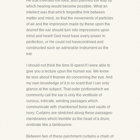
He that invented the idea, also planned the way by
which hearing would become possible. What an
intellect was that which forgedthe link between
matter and mind, so that the movements of particles
of air and the impression made by these upon the
drumof the ear should turn into impressions upon
mind and heart! God must have every power in
perfection, or He could not havecontrived and
constructed such an admirable instrument as the
ear.
I should not think the time ill-spent if I were able to
give you a lecture upon the human ear. We know
far less about it thanwe do concerning the eye. And
my own knowledge of it is so scant that I can only
glance at the subject. That outer portionwhich we
commonly call the ear is only the vestibule of
curious, intricate, winding passages which
communicate with chambersof bone and vaults of
ivory. Curtains are stretched along these passages-
membranes which tremble as the head of a drum,
orvibrate like a tambourine.
Between two of these parchment curtains a chain of