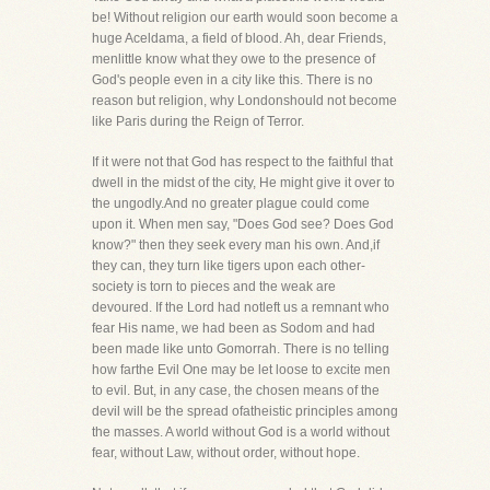
be! Without religion our earth would soon become a
huge Aceldama, a field of blood. Ah, dear Friends,
menlittle know what they owe to the presence of
God's people even in a city like this. There is no
reason but religion, why Londonshould not become
like Paris during the Reign of Terror.
If it were not that God has respect to the faithful that
dwell in the midst of the city, He might give it over to
the ungodly.And no greater plague could come
upon it. When men say, "Does God see? Does God
know?" then they seek every man his own. And,if
they can, they turn like tigers upon each other-
society is torn to pieces and the weak are
devoured. If the Lord had notleft us a remnant who
fear His name, we had been as Sodom and had
been made like unto Gomorrah. There is no telling
how farthe Evil One may be let loose to excite men
to evil. But, in any case, the chosen means of the
devil will be the spread ofatheistic principles among
the masses. A world without God is a world without
fear, without Law, without order, without hope.