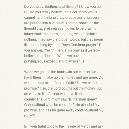
Do you pray, Brothers and Sisters? I know you do.
But do you really believe that God hears you? I
cannot help thinking thata great mass of prayers
are poured into a vacuum. I cannot shake off the
thought that Brethren seem often to be praying
intoeternal emptiness, pleading with an infinite
nothing. They say the proper words, but they mean
little or nothing by them.Does God hear prayer? Do
you answer, "Yes"? Then let us pray as if we truly
believed that He did. When we have done
praying,let us expect Him to answer us.
When we go into the bank with our checks, we
hand them in, take up the money and are gone. Do
we deal thus at the Bank ofFaith? Do we plead the
promise? If so, the Lord counts out the money. But
do we take it up? I fear we leave it on the
counter.The Lord might say, "Is that man gone?
Gone without what he came for? He pleaded My
promise, and has he gone away contentwithout My
reply?"
Is it your habit to go to the Throne of Mercy and ask