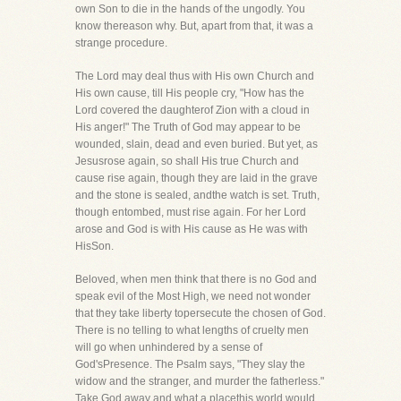
own Son to die in the hands of the ungodly. You
know thereason why. But, apart from that, it was a
strange procedure.
The Lord may deal thus with His own Church and
His own cause, till His people cry, "How has the
Lord covered the daughterof Zion with a cloud in
His anger!" The Truth of God may appear to be
wounded, slain, dead and even buried. But yet, as
Jesusrose again, so shall His true Church and
cause rise again, though they are laid in the grave
and the stone is sealed, andthe watch is set. Truth,
though entombed, must rise again. For her Lord
arose and God is with His cause as He was with
HisSon.
Beloved, when men think that there is no God and
speak evil of the Most High, we need not wonder
that they take liberty topersecute the chosen of God.
There is no telling to what lengths of cruelty men
will go when unhindered by a sense of
God'sPresence. The Psalm says, "They slay the
widow and the stranger, and murder the fatherless."
Take God away and what a placethis world would