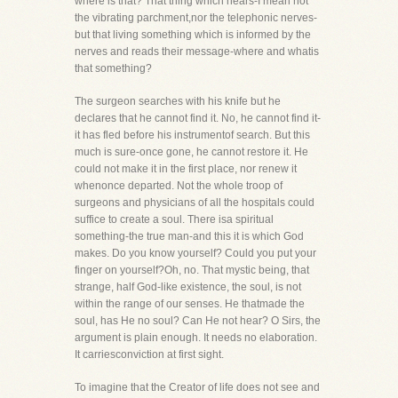
where is that? That thing which hears-I mean not
the vibrating parchment,nor the telephonic nerves-
but that living something which is informed by the
nerves and reads their message-where and whatis
that something?
The surgeon searches with his knife but he
declares that he cannot find it. No, he cannot find it-
it has fled before his instrumentof search. But this
much is sure-once gone, he cannot restore it. He
could not make it in the first place, nor renew it
whenonce departed. Not the whole troop of
surgeons and physicians of all the hospitals could
suffice to create a soul. There isa spiritual
something-the true man-and this it is which God
makes. Do you know yourself? Could you put your
finger on yourself?Oh, no. That mystic being, that
strange, half God-like existence, the soul, is not
within the range of our senses. He thatmade the
soul, has He no soul? Can He not hear? O Sirs, the
argument is plain enough. It needs no elaboration.
It carriesconviction at first sight.
To imagine that the Creator of life does not see and