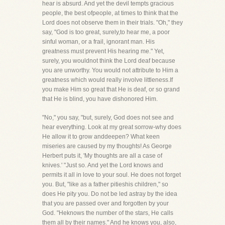
hear is absurd. And yet the devil tempts gracious
people, the best ofpeople, at times to think that the
Lord does not observe them in their trials. "Oh," they
say, "God is too great, surely,to hear me, a poor
sinful woman, or a frail, ignorant man. His
greatness must prevent His hearing me." Yet,
surely, you wouldnot think the Lord deaf because
you are unworthy. You would not attribute to Him a
greatness which would really involve littleness.If
you make Him so great that He is deaf, or so grand
that He is blind, you have dishonored Him.
"No," you say, "but, surely, God does not see and
hear everything. Look at my great sorrow-why does
He allow it to grow anddeepen? What keen
miseries are caused by my thoughts! As George
Herbert puts it, 'My thoughts are all a case of
knives.' "Just so. And yet the Lord knows and
permits it all in love to your soul. He does not forget
you. But, "like as a father pitieshis children," so
does He pity you. Do not be led astray by the idea
that you are passed over and forgotten by your
God. "Heknows the number of the stars, He calls
them all by their names." And he knows you, also,