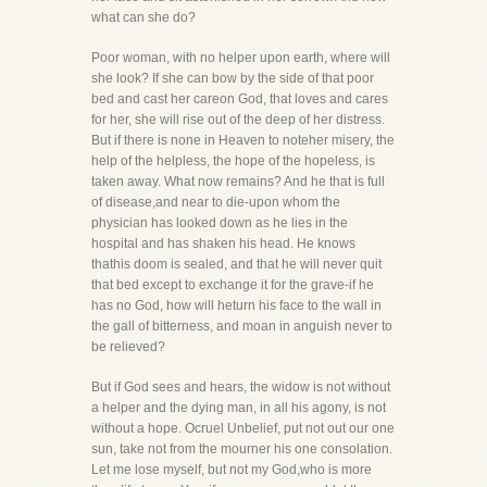
what can she do?
Poor woman, with no helper upon earth, where will
she look? If she can bow by the side of that poor
bed and cast her careon God, that loves and cares
for her, she will rise out of the deep of her distress.
But if there is none in Heaven to noteher misery, the
help of the helpless, the hope of the hopeless, is
taken away. What now remains? And he that is full
of disease,and near to die-upon whom the
physician has looked down as he lies in the
hospital and has shaken his head. He knows
thathis doom is sealed, and that he will never quit
that bed except to exchange it for the grave-if he
has no God, how will heturn his face to the wall in
the gall of bitterness, and moan in anguish never to
be relieved?
But if God sees and hears, the widow is not without
a helper and the dying man, in all his agony, is not
without a hope. Ocruel Unbelief, put not out our one
sun, take not from the mourner his one consolation.
Let me lose myself, but not my God,who is more