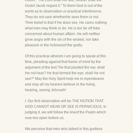
notion, "The Lord shall not see, neither shall the
Godof Jacob regard it." To them God is out of the
world as to observation or practical interference.
They do not care whetherHe sees them or not.
Their belief is that if He does see, He cares nothing
what men may think or do. He is too far off tobe
concerned about human affairs. He will neither
grow angry with the sin of the wicked, nor take
pleasure in the holinessof the godly.
Of this practical atheism I am going to speak at this
time, pleading against that frame of mind by the
argument of the text."He that planted the ear, shall
He not hear? He that formed the eye, shall He not
see?" May the Holy Spirit help me in myendeavor
and may all my hearers believe in the living,
hearing, seeing Jehovah!
I. Our first observation will be THE NOTION THAT
GOD CANNOT HEAR OR SEE IS PERNICIOUS. In
judging it, we will follow the lineof the Psalm which
now lies open before us.
We perceive that men who talked in this godless