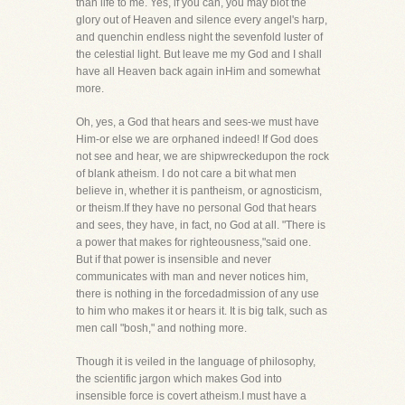
than life to me. Yes, if you can, you may blot the
glory out of Heaven and silence every angel's harp,
and quenchin endless night the sevenfold luster of
the celestial light. But leave me my God and I shall
have all Heaven back again inHim and somewhat
more.
Oh, yes, a God that hears and sees-we must have
Him-or else we are orphaned indeed! If God does
not see and hear, we are shipwreckedupon the rock
of blank atheism. I do not care a bit what men
believe in, whether it is pantheism, or agnosticism,
or theism.If they have no personal God that hears
and sees, they have, in fact, no God at all. "There is
a power that makes for righteousness,"said one.
But if that power is insensible and never
communicates with man and never notices him,
there is nothing in the forcedadmission of any use
to him who makes it or hears it. It is big talk, such as
men call "bosh," and nothing more.
Though it is veiled in the language of philosophy,
the scientific jargon which makes God into
insensible force is covert atheism.I must have a