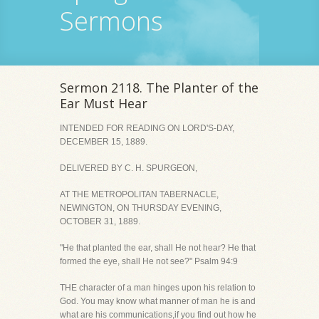
Sermons
Sermon 2118. The Planter of the
Ear Must Hear
INTENDED FOR READING ON LORD'S-DAY,
DECEMBER 15, 1889.
DELIVERED BY C. H. SPURGEON,
AT THE METROPOLITAN TABERNACLE,
NEWINGTON, ON THURSDAY EVENING,
OCTOBER 31, 1889.
"He that planted the ear, shall He not hear? He that
formed the eye, shall He not see?" Psalm 94:9
THE character of a man hinges upon his relation to
God. You may know what manner of man he is and
what are his communications,if you find out how he