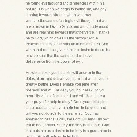
he found evil thoughtsand tendencies within his
nature. It is when we begin to loathe sin, and any
leaning towards sin-and when we grow
wretchedbecause of a single evil thought-that we
have grown in Divine Grace and are far advanced
and are reaching towards that otherverse, "Thanks
be to God, which gives us the victory." A true
Believer must hate sin with an intense hatred. And
when theLord has given him the desire to do so, he
may be sure that the same Lord will give
deliverance from the power of evil.
He who makes you hate sin will answer to that
detestation, and deliver you from that which you so
greatly loathe. Does Hemake you pine after
holiness and will He deny you holiness? Do you
hear His voice of command and will He not hear
your prayerfor help to obey? Does your child pine
to be good and can you help him to be good and
will you not do so? To the ear whichGod has
enabled to hear His call, the Lord will lend His own
ear to hear prayer. Surely, the very holiness of God
that putsinto us a desire to be holy is a guarantee to
us that He will help us to be holy.