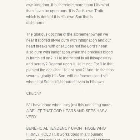
own kingdom. It is, therefore,more upon His mind
than it can be upon ours. It is God's own Truth
which is denied-it is His own Son that is
dishonored.
The glorious doctrine of the atonement-when we
hear it scoffed at-we burn with indignation and our
heart breaks with grief.Does not the Lord's heart
also burn with indignation when the precious blood
is trampled on? Is He indifferent to all thisapostasy
and heresy? Depend upon it, He is not. For "He that
planted the ear, shall He not hear?" And He that has
sworn toglorify His Son, will He forever stand still
when that Son is dishonored, even in His own
Church?
IV. I have done when I say just this one thing more-
A BELIEF THAT GOD HEARS AND SEES HAS A
VERY
BENEFICIAL TENDENCY UPON THOSE WHO
FIRMLY HOLD IT. It works good in a thousand