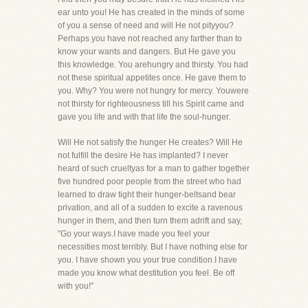
ear unto you! He has created in the minds of some
of you a sense of need and will He not pityyou?
Perhaps you have not reached any farther than to
know your wants and dangers. But He gave you
this knowledge. You arehungry and thirsty. You had
not these spiritual appetites once. He gave them to
you. Why? You were not hungry for mercy. Youwere
not thirsty for righteousness till his Spirit came and
gave you life and with that life the soul-hunger.
Will He not satisfy the hunger He creates? Will He
not fulfill the desire He has implanted? I never
heard of such crueltyas for a man to gather together
five hundred poor people from the street who had
learned to draw tight their hunger-beltsand bear
privation, and all of a sudden to excite a ravenous
hunger in them, and then turn them adrift and say,
"Go your ways.I have made you feel your
necessities most terribly. But I have nothing else for
you. I have shown you your true condition.I have
made you know what destitution you feel. Be off
with you!"