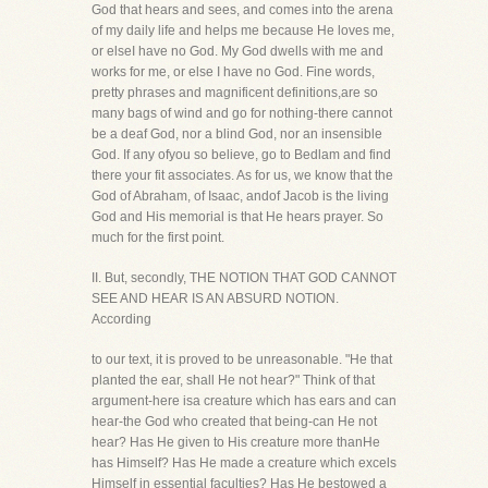
God that hears and sees, and comes into the arena
of my daily life and helps me because He loves me,
or elseI have no God. My God dwells with me and
works for me, or else I have no God. Fine words,
pretty phrases and magnificent definitions,are so
many bags of wind and go for nothing-there cannot
be a deaf God, nor a blind God, nor an insensible
God. If any ofyou so believe, go to Bedlam and find
there your fit associates. As for us, we know that the
God of Abraham, of Isaac, andof Jacob is the living
God and His memorial is that He hears prayer. So
much for the first point.
II. But, secondly, THE NOTION THAT GOD CANNOT
SEE AND HEAR IS AN ABSURD NOTION.
According
to our text, it is proved to be unreasonable. "He that
planted the ear, shall He not hear?" Think of that
argument-here isa creature which has ears and can
hear-the God who created that being-can He not
hear? Has He given to His creature more thanHe
has Himself? Has He made a creature which excels
Himself in essential faculties? Has He bestowed a