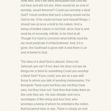
Note well, that if we were persuaded that God did
not hear and did not see, there would be an end of
worship, would therenot? Could you worship a deaf
God? I must confess that such a being would not be
God to me. If He could not hear and hearall things, I
should see at once a limit to His nature. And a
being of limited nature is not God, since God is and
must be,of necessity, infinite, to be God at all.
Though it is hard to conceive what infinity must be,
we must predicate it of theGodhead. And, if it is
gone, the Godhead is gone with it-and there is an
end of belief in God.
The idea of a deaf God is absurd. Does not
Jehovah see me? If not, then He does not see all
things-He is blind to something.Could you worship
a blind God? If you could, you are on a par with
those to whom you talk of sending missionaries. For
theirgods "have eyes but they see not-they have
ears, but they hear not." And they that make them as
like unto they are. He isan idolater and not a
worshipper of the living and true God, who
worships a being of whom he entertains the notion
that hecannot hear or see. There is clearly an end