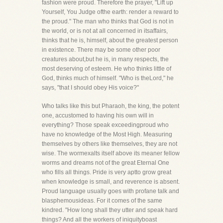
fashion were proud. Therefore the prayer, "Lift up
Yourself, You Judge ofthe earth: render a reward to
the proud." The man who thinks that God is not in
the world, or is not at all concerned in itsaffairs,
thinks that he is, himself, about the greatest person
in existence. There may be some other poor
creatures about,but he is, in many respects, the
most deserving of esteem. He who thinks little of
God, thinks much of himself. "Who is theLord," he
says, "that I should obey His voice?"
Who talks like this but Pharaoh, the king, the potent
one, accustomed to having his own will in
everything? Those speak exceedingproud who
have no knowledge of the Most High. Measuring
themselves by others like themselves, they are not
wise. The wormexalts itself above its meaner fellow
worms and dreams not of the great Eternal One
who fills all things. Pride is very aptto grow great
when knowledge is small, and reverence is absent.
Proud language usually goes with profane talk and
blasphemousideas. For it comes of the same
kindred. "How long shall they utter and speak hard
things? And all the workers of iniquityboast