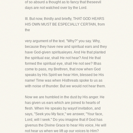
of so absurd a thought as to fancy that theseevil
days are not watched over by the Lord.
III. But now, thirdly and briefly, THAT GOD HEARS
HIS OWN MUST BE ESPECIALLY CERTAIN, from
the
very argument of the text. "Why?" you say. Why,
because they have new and spiritual ears and they
have God-given spiritualeyes. And He that planted
the spiritual ear, shall He not hear? And He that
formed the spiritual eye, shall He not see? Ithas
come to pass, my Brethren, that now when God
speaks by His Spirit we hear Him, blessed be His
name! Time was when Histhreats spoke to us as
with noise of thunder. But we would not hear them.
Now we are humbled in the dust by His anger. He
has given us ears which are joined to hearts of
flesh. When He speaks by wayof invitation, and
says, "Seek you My face," we answer, "Your face,
Lord, will I seek." Do you imagine that if God has
givenus the Divine Grace to hear His voice, He will
not hear us when we lift up our voices to Him?