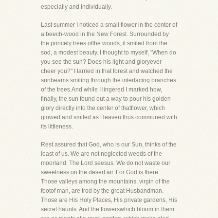
especially and individually.
Last summer I noticed a small flower in the center of
a beech-wood in the New Forest. Surrounded by
the princely trees ofthe woods, it smiled from the
sod, a modest beauty. I thought to myself, "When do
you see the sun? Does his light and gloryever
cheer you?" I tarried in that forest and watched the
sunbeams smiling through the interlacing branches
of the trees.And while I lingered I marked how,
finally, the sun found out a way to pour his golden
glory directly into the center of thatflower, which
glowed and smiled as Heaven thus communed with
its littleness.
Rest assured that God, who is our Sun, thinks of the
least of us. We are not neglected weeds of the
moorland. The Lord seesus. We do not waste our
sweetness on the desert air. For God is there.
Those valleys among the mountains, virgin of the
footof man, are trod by the great Husbandman.
Those are His Holy Places, His private gardens, His
secret haunts. And the flowerswhich bloom in them