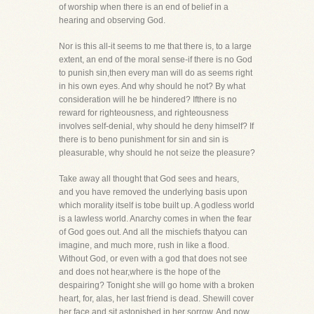
of worship when there is an end of belief in a
hearing and observing God.
Nor is this all-it seems to me that there is, to a large
extent, an end of the moral sense-if there is no God
to punish sin,then every man will do as seems right
in his own eyes. And why should he not? By what
consideration will he be hindered? Ifthere is no
reward for righteousness, and righteousness
involves self-denial, why should he deny himself? If
there is to beno punishment for sin and sin is
pleasurable, why should he not seize the pleasure?
Take away all thought that God sees and hears,
and you have removed the underlying basis upon
which morality itself is tobe built up. A godless world
is a lawless world. Anarchy comes in when the fear
of God goes out. And all the mischiefs thatyou can
imagine, and much more, rush in like a flood.
Without God, or even with a god that does not see
and does not hear,where is the hope of the
despairing? Tonight she will go home with a broken
heart, for, alas, her last friend is dead. Shewill cover
her face and sit astonished in her sorrow. And now