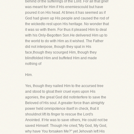
behind of the sufferings of the Lord. For all that grief
was meant for Him if His enemiescould but have
poured it on His head. At times it has seemed as if
God had given up His people and caused the rod of
the wickedto rest upon His heritage. No wonder that
it was so with them. For thus it pleased Him to deal
with his Only-Begotten Son.He delivered Him up to
the world to do with Him as it wished. The Father
did not interpose, though they spat in His
face,though they scourged Him, though they
blindfolded Him and buffeted Him and made
nothing of
Him.
Yes, though they nailed Him to the accursed tree
and stood to gloat their cruel eyes upon His
agonies, the great God did notinterfere to save the
Beloved of His soul. A greater force than almighty
power held omnipotence itself in check, that it
shouldnot lift its finger to rescue the Lord's
Anointed. If He was to save others, He could not be
saved Himself. Though He cried,"My God, My God,
why have You forsaken Me?" yet Jehovah left His