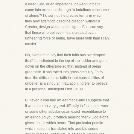
a dead God, or an impersonal power?Or that it
came into existence through "a fortuitous concourse
of atoms"? I know not the precise terms in which
they now attemptto describe creation without a
Creator, design without a designer. But I can say
that those who believe in ears created byan
unhearing force or being, have more faith than I can
muster.
No, I venture to say that their faith has overleaped
itself, has climbed to the top of the ladder and gone
down on the otherside-so that, instead of being
great faith, it has rotted into gross credulity. To fly
from the difficulties of faith to theimpossibilities of
unbelief, is a singular infatuation. I prefer to believe
in a personal, intelligent First Cause.
But even if you had an ear made-and I suppose that
it would be no very great difficulty to fashion, in wax
or some other substance,an exact resemblance to
an ear-could you produce hearing then? God alone
gives the life which hears. That particular pointin
which motion is translated into audible sound-