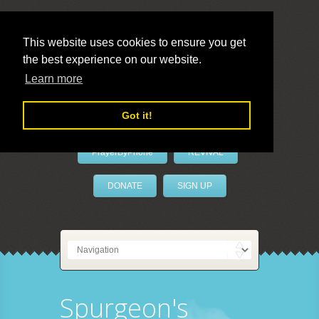
This website uses cookies to ensure you get
the best experience on our website.
LivePrayer
Learn more
Got it!
PrayerByPhone
REVIVAL
DONATE
SIGN UP
Spurgeon's