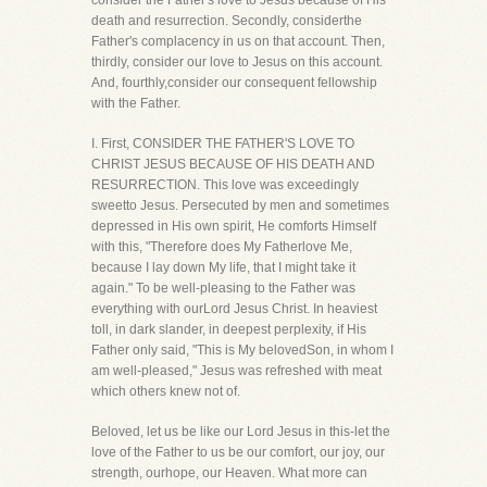
consider the Father's love to Jesus because of His
death and resurrection. Secondly, considerthe
Father's complacency in us on that account. Then,
thirdly, consider our love to Jesus on this account.
And, fourthly,consider our consequent fellowship
with the Father.
I. First, CONSIDER THE FATHER'S LOVE TO
CHRIST JESUS BECAUSE OF HIS DEATH AND
RESURRECTION. This love was exceedingly
sweetto Jesus. Persecuted by men and sometimes
depressed in His own spirit, He comforts Himself
with this, "Therefore does My Fatherlove Me,
because I lay down My life, that I might take it
again." To be well-pleasing to the Father was
everything with ourLord Jesus Christ. In heaviest
toll, in dark slander, in deepest perplexity, if His
Father only said, "This is My belovedSon, in whom I
am well-pleased," Jesus was refreshed with meat
which others knew not of.
Beloved, let us be like our Lord Jesus in this-let the
love of the Father to us be our comfort, our joy, our
strength, ourhope, our Heaven. What more can