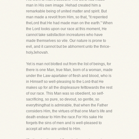
man in His own image. Hehad created him a
remarkable being of united matter and spirit. But
man made a revolt from Him, so that, "it repented
theLord that He had made man on the earth." When
the Lord looks upon our race at this moment, He
cannot take satisfaction increatures who have
made themselves so vile. Our nature is prone to
evil, and it cannot but be abhorrent unto the thrice-
holyJehovah.
Yet is man not blotted out from the list of beings, for
there is one Man, true Man, born of a woman, made
under the Law-apartaker of flesh and blood, who is
in Himself so well-pleasing to the Lord-that He
makes up for all the displeasure felttowards the rest
of our race. This Man was so obedient, so self-
sacrificing, so pure, so devout, so gentle, so
everythingthat is admirable, that when the Father
considers Him, the virtues of that one Man's life and
death endear to Him the race.For His sake He
forgets the sins of men and is well-pleased to
accept all who are united to Him.