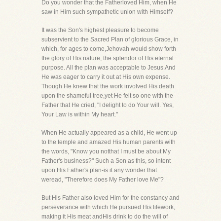
Do you wonder that the Fatherloved Him, when He
saw in Him such sympathetic union with Himself?
It was the Son's highest pleasure to become
subservient to the Sacred Plan of glorious Grace, in
which, for ages to come,Jehovah would show forth
the glory of His nature, the splendor of His eternal
purpose. All the plan was acceptable to Jesus.And
He was eager to carry it out at His own expense.
Though He knew that the work involved His death
upon the shameful tree,yet He felt so one with the
Father that He cried, "I delight to do Your will. Yes,
Your Law is within My heart."
When He actually appeared as a child, He went up
to the temple and amazed His human parents with
the words, "Know you notthat I must be about My
Father's business?" Such a Son as this, so intent
upon His Father's plan-is it any wonder that
weread, "Therefore does My Father love Me"?
But His Father also loved Him for the constancy and
perseverance with which He pursued His lifework,
making it His meat andHis drink to do the will of