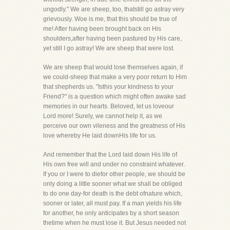
ungodly." We are sheep, too, thatstill go astray very
grievously. Woe is me, that this should be true of
me! After having been brought back on His
shoulders,after having been pastured by His care,
yet still I go astray! We are sheep that were lost.
We are sheep that would lose themselves again, if
we could-sheep that make a very poor return to Him
that shepherds us. "Isthis your kindness to your
Friend?" is a question which might often awake sad
memories in our hearts. Beloved, let us loveour
Lord more! Surely, we cannot help it, as we
perceive our own vileness and the greatness of His
love whereby He laid downHis life for us.
And remember that the Lord laid down His life of
His own free will and under no constraint whatever.
If you or I were to diefor other people, we should be
only doing a little sooner what we shall be obliged
to do one day-for death is the debt ofnature which,
sooner or later, all must pay. If a man yields his life
for another, he only anticipates by a short season
thetime when he must lose it. But Jesus needed not