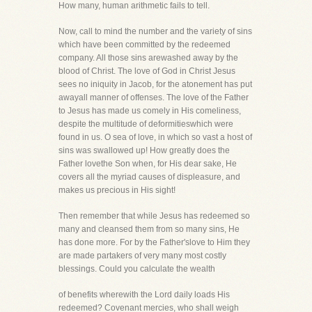
How many, human arithmetic fails to tell.
Now, call to mind the number and the variety of sins
which have been committed by the redeemed
company. All those sins arewashed away by the
blood of Christ. The love of God in Christ Jesus
sees no iniquity in Jacob, for the atonement has put
awayall manner of offenses. The love of the Father
to Jesus has made us comely in His comeliness,
despite the multitude of deformitieswhich were
found in us. O sea of love, in which so vast a host of
sins was swallowed up! How greatly does the
Father lovethe Son when, for His dear sake, He
covers all the myriad causes of displeasure, and
makes us precious in His sight!
Then remember that while Jesus has redeemed so
many and cleansed them from so many sins, He
has done more. For by the Father'slove to Him they
are made partakers of very many most costly
blessings. Could you calculate the wealth
of benefits wherewith the Lord daily loads His
redeemed? Covenant mercies, who shall weigh