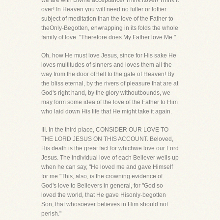
we are with Divine acceptance! Think itover! Think it
over! In Heaven you will need no fuller or loftier
subject of meditation than the love of the Father to
theOnly-Begotten, enwrapping in its folds the whole
family of love. "Therefore does My Father love Me."
Oh, how He must love Jesus, since for His sake He
loves multitudes of sinners and loves them all the
way from the door ofHell to the gate of Heaven! By
the bliss eternal, by the rivers of pleasure that are at
God's right hand, by the glory withoutbounds, we
may form some idea of the love of the Father to Him
who laid down His life that He might take it again.
III. In the third place, CONSIDER OUR LOVE TO
THE LORD JESUS ON THIS ACCOUNT. Beloved,
His death is the great fact for whichwe love our Lord
Jesus. The individual love of each Believer wells up
when he can say, "He loved me and gave Himself
for me."This, also, is the crowning evidence of
God's love to Believers in general, for "God so
loved the world, that He gave Hisonly-begotten
Son, that whosoever believes in Him should not
perish."