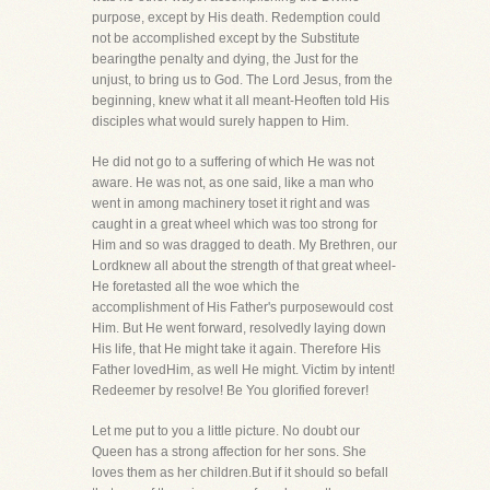
purpose, except by His death. Redemption could
not be accomplished except by the Substitute
bearingthe penalty and dying, the Just for the
unjust, to bring us to God. The Lord Jesus, from the
beginning, knew what it all meant-Heoften told His
disciples what would surely happen to Him.
He did not go to a suffering of which He was not
aware. He was not, as one said, like a man who
went in among machinery toset it right and was
caught in a great wheel which was too strong for
Him and so was dragged to death. My Brethren, our
Lordknew all about the strength of that great wheel-
He foretasted all the woe which the
accomplishment of His Father's purposewould cost
Him. But He went forward, resolvedly laying down
His life, that He might take it again. Therefore His
Father lovedHim, as well He might. Victim by intent!
Redeemer by resolve! Be You glorified forever!
Let me put to you a little picture. No doubt our
Queen has a strong affection for her sons. She
loves them as her children.But if it should so befall