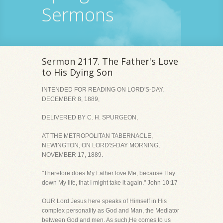
Sermons
Sermon 2117. The Father's Love
to His Dying Son
INTENDED FOR READING ON LORD'S-DAY,
DECEMBER 8, 1889,
DELIVERED BY C. H. SPURGEON,
AT THE METROPOLITAN TABERNACLE,
NEWINGTON, ON LORD'S-DAY MORNING,
NOVEMBER 17, 1889.
"Therefore does My Father love Me, because I lay
down My life, that I might take it again." John 10:17
OUR Lord Jesus here speaks of Himself in His
complex personality as God and Man, the Mediator
between God and men. As such,He comes to us