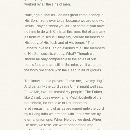
worked by all the sins of men.
Note, again, that as God has great complacency in
His Son, it runs over to us, because we are one with
Jesus. I say not thisof you all. For some of you have
nothing to do with Christ at this time. But of as many
as believe in Jesus, I may say, "Weare members of
His body, of His flesh and of His bones." The
Father's love to His Son extends to all the members
of His Son'smystical body. What? Though we
should be only comparable to the soles of our
Lord's feet, and are still in the mire, yet,if we are in
the body, we share with the Head in all its glories.
You know the old proverb, "Love me, love my dog."
And certainly the Lord Jesus Christ might well say,
"Love Me, love the leastof My people." The Father,
like David, loves every lame Mephibosheth of the
household, for the sake of His Jonathan.
Brethren,as many of us as are joined unto the Lord
by a living faith-we are one with Jesus-we are by
eternal union one. When He died,we died. When
He rose, we rose. We were condemned and