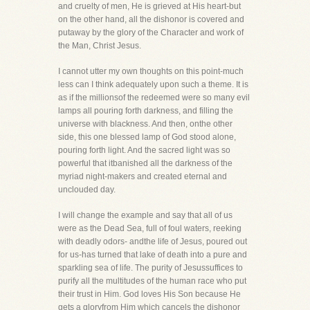
and cruelty of men, He is grieved at His heart-but
on the other hand, all the dishonor is covered and
putaway by the glory of the Character and work of
the Man, Christ Jesus.
I cannot utter my own thoughts on this point-much
less can I think adequately upon such a theme. It is
as if the millionsof the redeemed were so many evil
lamps all pouring forth darkness, and filling the
universe with blackness. And then, onthe other
side, this one blessed lamp of God stood alone,
pouring forth light. And the sacred light was so
powerful that itbanished all the darkness of the
myriad night-makers and created eternal and
unclouded day.
I will change the example and say that all of us
were as the Dead Sea, full of foul waters, reeking
with deadly odors- andthe life of Jesus, poured out
for us-has turned that lake of death into a pure and
sparkling sea of life. The purity of Jesussuffices to
purify all the multitudes of the human race who put
their trust in Him. God loves His Son because He
gets a gloryfrom Him which cancels the dishonor