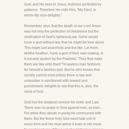
God, and He sees in Jesus, holiness perfected by
patience. Therefore He calls Him, "My Elect, in
whom My soul delights."
Remember, also, that the death of our Lord Jesus
was not only the perfection of obedience but the
vindication of God's righteousLaw. Some would
have a god without law, that he might be love alone.
This might suit anarchists and the like. Let them,
likethe heathen, have a god of their own making. Is
it not well spoken by the Psalmist, "They that make
them are like unto them"?A lawless man fashions
for himself a lawless god. But he who knows that
society cannot exist unless there is law and
unlesslaw is sanctioned with reward and
punishment, delights to see that this is, also, the
mind of God.
God has the deepest concern for order and Law.
There was no anger in God against men, as men.
For while they abode in purity,He communed with
them. But the thrice-holy God must hate evil in
every form and He must abhor it even in His most