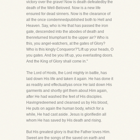
victory over the grave! Now is death defeatedby the
death of the Well-Beloved. Now is a new life
ensured for dead sinners. Now is the clearance of
all the once condemnedpublished both to Hell and
Heaven. Say, who is He that has passed the iron
gate, descended into the abodes of death and
thenreturned triumphant to the upper air? Who is
this, you angel-watchers, at the gates of Glory?
Who is this kingly Conqueror?"Lift up your heads, O
you gates. And be you lift up, you everlasting doors.
And the King of Glory shall come in."
The Lord of Hosts, the Lord mighty in battle, has
laid down His life and taken it again. He has done it
as readily and effectuallyas once He laid down His
garments and shortly girt them about Him again,
after He had washed the feet of His disciples.
Havingredeemed and cleansed us by His blood,
He puts on again the human body, which for a
while, He had cast aside. Jesus is glorifiedin all
whom He has saved by His death and rising.
But His greatest glory is that the Father loves Him.
Sweet are the songs of the saved on earth and