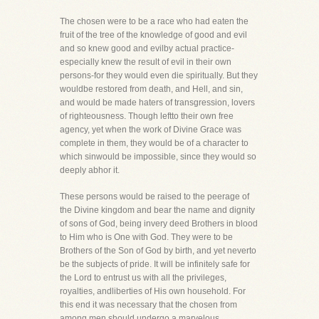
The chosen were to be a race who had eaten the
fruit of the tree of the knowledge of good and evil
and so knew good and evilby actual practice-
especially knew the result of evil in their own
persons-for they would even die spiritually. But they
wouldbe restored from death, and Hell, and sin,
and would be made haters of transgression, lovers
of righteousness. Though leftto their own free
agency, yet when the work of Divine Grace was
complete in them, they would be of a character to
which sinwould be impossible, since they would so
deeply abhor it.
These persons would be raised to the peerage of
the Divine kingdom and bear the name and dignity
of sons of God, being invery deed Brothers in blood
to Him who is One with God. They were to be
Brothers of the Son of God by birth, and yet neverto
be the subjects of pride. It will be infinitely safe for
the Lord to entrust us with all the privileges,
royalties, andliberties of His own household. For
this end it was necessary that the chosen from
among men should undergo a marvelous