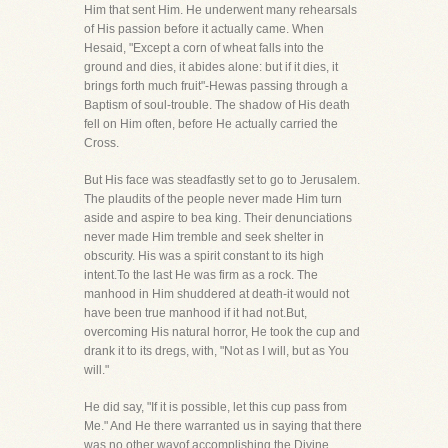
Him that sent Him. He underwent many rehearsals
of His passion before it actually came. When
Hesaid, "Except a corn of wheat falls into the
ground and dies, it abides alone: but if it dies, it
brings forth much fruit"-Hewas passing through a
Baptism of soul-trouble. The shadow of His death
fell on Him often, before He actually carried the
Cross.
But His face was steadfastly set to go to Jerusalem.
The plaudits of the people never made Him turn
aside and aspire to bea king. Their denunciations
never made Him tremble and seek shelter in
obscurity. His was a spirit constant to its high
intent.To the last He was firm as a rock. The
manhood in Him shuddered at death-it would not
have been true manhood if it had not.But,
overcoming His natural horror, He took the cup and
drank it to its dregs, with, "Not as I will, but as You
will."
He did say, "If it is possible, let this cup pass from
Me." And He there warranted us in saying that there
was no other wayof accomplishing the Divine