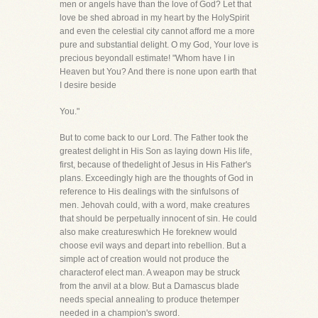
men or angels have than the love of God? Let that
love be shed abroad in my heart by the HolySpirit
and even the celestial city cannot afford me a more
pure and substantial delight. O my God, Your love is
precious beyondall estimate! "Whom have I in
Heaven but You? And there is none upon earth that
I desire beside
You."
But to come back to our Lord. The Father took the
greatest delight in His Son as laying down His life,
first, because of thedelight of Jesus in His Father's
plans. Exceedingly high are the thoughts of God in
reference to His dealings with the sinfulsons of
men. Jehovah could, with a word, make creatures
that should be perpetually innocent of sin. He could
also make creatureswhich He foreknew would
choose evil ways and depart into rebellion. But a
simple act of creation would not produce the
characterof elect man. A weapon may be struck
from the anvil at a blow. But a Damascus blade
needs special annealing to produce thetemper
needed in a champion's sword.