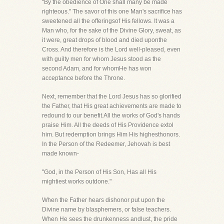
"By the obedience of One shall many be made
righteous." The savor of this one Man's sacrifice has
sweetened all the offeringsof His fellows. It was a
Man who, for the sake of the Divine Glory, sweat, as
it were, great drops of blood and died uponthe
Cross. And therefore is the Lord well-pleased, even
with guilty men for whom Jesus stood as the
second Adam, and for whomHe has won
acceptance before the Throne.
Next, remember that the Lord Jesus has so glorified
the Father, that His great achievements are made to
redound to our benefit.All the works of God's hands
praise Him. All the deeds of His Providence extol
him. But redemption brings Him His highesthonors.
In the Person of the Redeemer, Jehovah is best
made known-
"God, in the Person of His Son, Has all His
mightiest works outdone."
When the Father hears dishonor put upon the
Divine name by blasphemers, or false teachers.
When He sees the drunkenness andlust, the pride