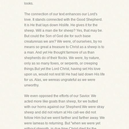
looks.
The connection of our text enhances our Lord's
love. It stands connected with the Good Shepherd.
It is He that lays down Hislife. He gives it for the
sheep. Will a man die for sheep? Yes, that may be.
But could the Son of God die for such base
creaturesas we are? We were, of ourselves, by no
means so great a treasure to Christ as a sheep is to
a man. And yet He thought farmore of us than
shepherds do of their flocks. We were, by nature,
only as so many foxes, or serpents, or creeping
things.But yet the Lord Christ, having set His love
upon us, would not rest till He had laid down His life
for us. Alas, we wereas ungrateful as we were
unworthy.
We even opposed the efforts of our Savior. We
acted more like goats than sheep, for we butted
with our horns against our Shepherd.We were stray
sheep and did not return at His call-we did not
follow Him but we went farther and farther away. We
were lameas to returning. But "when we were yet
without strength, in due time Christ died for the