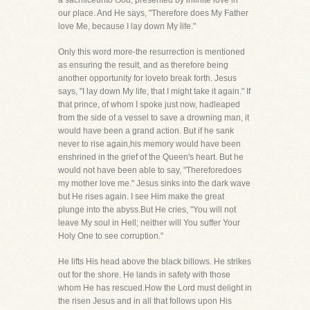
a sacrificeunto God, presented by infinite love in
our place. And He says, "Therefore does My Father
love Me, because I lay down My life."
Only this word more-the resurrection is mentioned
as ensuring the result, and as therefore being
another opportunity for loveto break forth. Jesus
says, "I lay down My life, that I might take it again." If
that prince, of whom I spoke just now, hadleaped
from the side of a vessel to save a drowning man, it
would have been a grand action. But if he sank
never to rise again,his memory would have been
enshrined in the grief of the Queen's heart. But he
would not have been able to say, "Thereforedoes
my mother love me." Jesus sinks into the dark wave
but He rises again. I see Him make the great
plunge into the abyss.But He cries, "You will not
leave My soul in Hell; neither will You suffer Your
Holy One to see corruption."
He lifts His head above the black billows. He strikes
out for the shore. He lands in safety with those
whom He has rescued.How the Lord must delight in
the risen Jesus and in all that follows upon His