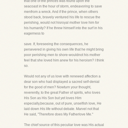
that one of the princes was found upon the
seacoast in the hour of storm, endeavoring to save
menfrom a wreck. And if the prince, when others
stood back, bravely ventured his life to rescue the
perishing, would not hisroyal mother love him for
his humanity? If he threw himself into the surf in his
eagerness to
save. If, foreseeing the consequences, he
persevered in giving his own life that he might bring
poor perishing men to shore-wouldnot his mother
feel that she loved him anew for his heroism? I think
so.
Would not any of us love with renewed affection a
dear son who had displayed a sacred self-denial
for the good of men? Nowturn your thought,
reverently, to the great Father of spirits, who loves
His Son as His Son but yet loves Him
especially,because, out of pure, unselfish love, He
laid down His life without debate. Marvel not that
He said, "Therefore does My Fatherlove Me."
The chief source of this peculiar love was His actual