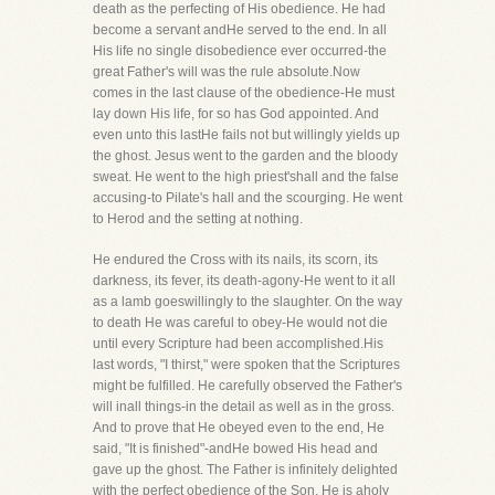
death as the perfecting of His obedience. He had
become a servant andHe served to the end. In all
His life no single disobedience ever occurred-the
great Father's will was the rule absolute.Now
comes in the last clause of the obedience-He must
lay down His life, for so has God appointed. And
even unto this lastHe fails not but willingly yields up
the ghost. Jesus went to the garden and the bloody
sweat. He went to the high priest'shall and the false
accusing-to Pilate's hall and the scourging. He went
to Herod and the setting at nothing.
He endured the Cross with its nails, its scorn, its
darkness, its fever, its death-agony-He went to it all
as a lamb goeswillingly to the slaughter. On the way
to death He was careful to obey-He would not die
until every Scripture had been accomplished.His
last words, "I thirst," were spoken that the Scriptures
might be fulfilled. He carefully observed the Father's
will inall things-in the detail as well as in the gross.
And to prove that He obeyed even to the end, He
said, "It is finished"-andHe bowed His head and
gave up the ghost. The Father is infinitely delighted
with the perfect obedience of the Son. He is aholy