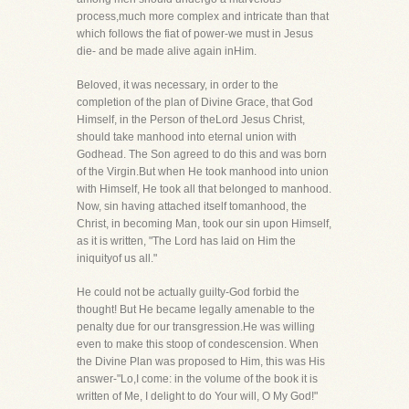
process,much more complex and intricate than that
which follows the fiat of power-we must in Jesus
die- and be made alive again inHim.
Beloved, it was necessary, in order to the
completion of the plan of Divine Grace, that God
Himself, in the Person of theLord Jesus Christ,
should take manhood into eternal union with
Godhead. The Son agreed to do this and was born
of the Virgin.But when He took manhood into union
with Himself, He took all that belonged to manhood.
Now, sin having attached itself tomanhood, the
Christ, in becoming Man, took our sin upon Himself,
as it is written, "The Lord has laid on Him the
iniquityof us all."
He could not be actually guilty-God forbid the
thought! But He became legally amenable to the
penalty due for our transgression.He was willing
even to make this stoop of condescension. When
the Divine Plan was proposed to Him, this was His
answer-"Lo,I come: in the volume of the book it is
written of Me, I delight to do Your will, O My God!"