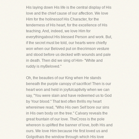
His laying down His life is the central display of His
love and the chief cause of our affection. We love
Him for the holinessof His Character, for the
tenderness of His heart, for the excellence of His
teaching. And, indeed, we love Him for
everythingabout His blessed Person and work. But,
if the secret must be told, our hearts were chiefly
won when our Beloved put on thecrimson vesture
and stood before us decked with wounds and pale
in death. Then did we sing of Him- "White and
ruddy is myBeloved."
Oh, the beauties of our King when He stands
beneath the purple canopy of sacrifice! Then is our
heart won and held in joyfulcaptivity when we can
say, "You were slain and have redeemed us to God
by Your blood." That text often thrills my heart
whereinwe read, "Who His own Self bore our sins
in His own body on the tree." Calvary reveals the
great fountain of our love. TheCross is the pole
whereon is uplifted the banner of love, both His and
ours. We love Him because He first loved us and
Golgothais the window through which His love