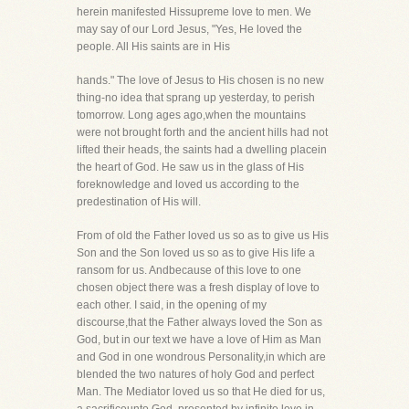
herein manifested Hissupreme love to men. We
may say of our Lord Jesus, "Yes, He loved the
people. All His saints are in His
hands." The love of Jesus to His chosen is no new
thing-no idea that sprang up yesterday, to perish
tomorrow. Long ages ago,when the mountains
were not brought forth and the ancient hills had not
lifted their heads, the saints had a dwelling placein
the heart of God. He saw us in the glass of His
foreknowledge and loved us according to the
predestination of His will.
From of old the Father loved us so as to give us His
Son and the Son loved us so as to give His life a
ransom for us. Andbecause of this love to one
chosen object there was a fresh display of love to
each other. I said, in the opening of my
discourse,that the Father always loved the Son as
God, but in our text we have a love of Him as Man
and God in one wondrous Personality,in which are
blended the two natures of holy God and perfect
Man. The Mediator loved us so that He died for us,