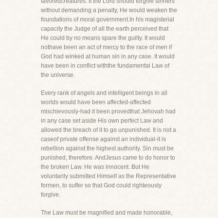
favoredcreatures. If the Lord should forgive sinners
without demanding a penalty, He would weaken the
foundations of moral government.In his magisterial
capacity the Judge of all the earth perceived that
He could by no means spare the guilty. It would
nothave been an act of mercy to the race of men if
God had winked at human sin in any case. It would
have been in conflict withthe fundamental Law of
the universe.
Every rank of angels and intelligent beings in all
worlds would have been affected-affected
mischievously-had it been provedthat Jehovah had
in any case set aside His own perfect Law and
allowed the breach of it to go unpunished. It is not a
caseof private offense against an individual-it is
rebellion against the highest authority. Sin must be
punished, therefore. AndJesus came to do honor to
the broken Law. He was innocent. But He
voluntarily submitted Himself as the Representative
formen, to suffer so that God could righteously
forgive.
The Law must be magnified and made honorable,