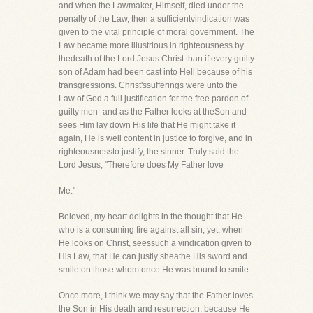
and when the Lawmaker, Himself, died under the
penalty of the Law, then a sufficientvindication was
given to the vital principle of moral government. The
Law became more illustrious in righteousness by
thedeath of the Lord Jesus Christ than if every guilty
son of Adam had been cast into Hell because of his
transgressions. Christ'ssufferings were unto the
Law of God a full justification for the free pardon of
guilty men- and as the Father looks at theSon and
sees Him lay down His life that He might take it
again, He is well content in justice to forgive, and in
righteousnessto justify, the sinner. Truly said the
Lord Jesus, "Therefore does My Father love
Me."
Beloved, my heart delights in the thought that He
who is a consuming fire against all sin, yet, when
He looks on Christ, seessuch a vindication given to
His Law, that He can justly sheathe His sword and
smile on those whom once He was bound to smite.
Once more, I think we may say that the Father loves
the Son in His death and resurrection, because He