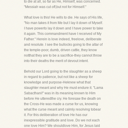
to die at all, so far as He, Himself, was concerned.
"Messiah was cut off,but not for Himself."
What love is this! He wills to die. He says of His life,
"No man takes it from Me but I lay it down of Myself.
I have powerto lay it down and I have power to take
it again. This commandment have I received of My
Father." Herein is love indeed, freelove, deliberate
and resolute. I see the bullocks going to the altar of
the temple-poor, dumb, driven cattle, they know
notthat they are to be a sacrifice-they cannot throw
into their deaths the merit of devout intent.
Behold our Lord going to the slaughter as a sheep
in regard to patience, but not like a sheep for
knowledge and purpose-Heknew what that
slaughter meant and why He must endure it. "Lama
Sabacthani!" was in its meaning known to Him
before He utteredthe cry. He foresaw the death on
the Cross-He was made a curse for us, knowing
what the curse meant and calmly resolving tobear
it. For this deliberation of love He has our
inexpressible gratitude and love. Do we not each
one love Him? We shouldlove Him, for Jesus laid