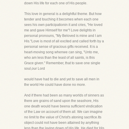
down His life for each one of His people.
This love in general is a delightful theme. But how
tender and touching it becomes when each one
sees his own participationin it and cries, "He loved
me and gave Himself for me"! Love delights in
personal pronouns, "My Beloved is mine and I am
His."Love is most of all excited and called forth by a
personal sense of gracious gifts received. It is a
heart-moving song whenwe can sing, "Unto me,
who am less than the least of all saints, is this
Grace given." Remember, that to save one single
soul,our Lord
would have had to die and yet to save all men in
the world He could have done no more.
And if there had been as many worlds of sinners as
there are grains of sand upon the seashore, His
one death would have beena sufficient vindication
of the Law on account of them all. We can imagine
no limit to the value of Christ's atoning sacrifice.Its
object could not have been attained by anything
less than the laying down of His life. He died for His