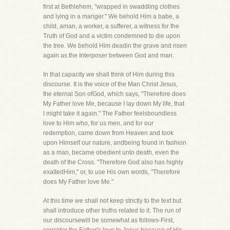
first at Bethlehem, "wrapped in swaddling clothes
and lying in a manger." We behold Him a babe, a
child, aman, a worker, a sufferer, a witness for the
Truth of God and a victim condemned to die upon
the tree. We behold Him deadin the grave and risen
again as the Interposer between God and man.
In that capacity we shall think of Him during this
discourse. It is the voice of the Man Christ Jesus,
the eternal Son ofGod, which says, "Therefore does
My Father love Me, because I lay down My life, that
I might take it again." The Father feelsboundless
love to Him who, for us men, and for our
redemption, came down from Heaven and took
upon Himself our nature, andbeing found in fashion
as a man, became obedient unto death, even the
death of the Cross. "Therefore God also has highly
exaltedHim," or, to use His own words, "Therefore
does My Father love Me."
At this time we shall not keep strictly to the text but
shall introduce other truths related to it. The run of
our discoursewill be somewhat as follows-First,