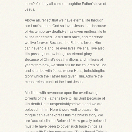
them? Yet they all come throughthe Father's love of
Jesus.
Above all, reflect that we have eternal life through
our Lord's death. God so loves Jesus that, because
of His temporary death,He has given endless life to
all the redeemed. Jesus died once, and therefore
we live forever. Because the Father's love toHim
can never die and He ever lives, we shall live also.
His passing sorrow brings us eternal glory.
Because of Christ's death,millions and millions of
years from now, we shall still be the children of God
and shall be with Jesus where He is, beholdingthe
glory which the Father has given Him. Admire the
measureless merit of the Lord Jesus!
Meditate with reverence upon the overflowing
torrents of the Father's love to His Son! Because of
His death He is unspeakablybeloved and we are
beloved in him. Here it were well to pause. No
tongue can ever express this matchless story. We
are "acceptedin the Beloved." How greatly beloved
must He have been to cover such base things as