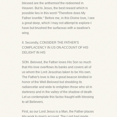
blessed are the anthemsof the redeemed in
Heaven. But to Jesus, the best reward which is
possible lies in this word-"Therefore does My
Father loveMe." Before me, in this Divine love, I see
a great deep, which I may not attempt to explore-I
have but brushed the surfaceas with a swallow's
wing.
II. Secondly, CONSIDER THE FATHER'S
COMPLACENCY IN US ON ACCOUNT OF HIS
DELIGHT IN HIS
SON. Beloved, the Father loves His Son so much
that His love overflows its banks and covers all of
us whom the Lord Jesushas taken to be His own.
The Father's love is like a great beacon kindled in
honor of the Well-Beloved but shedding its
radiancefar and wide to enlighten those who sit in
darkness and in the valley of the shadow of death.
Let us contemplate this factso fraught with blessing
to all Believers.
First, as our Lord Jesus is a Man, the Father places
His work to man's account. The Lord had made