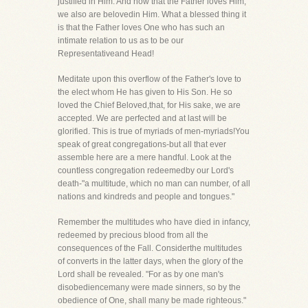
justified in Him. And now that the Father loves Him,
we also are belovedin Him. What a blessed thing it
is that the Father loves One who has such an
intimate relation to us as to be our
Representativeand Head!
Meditate upon this overflow of the Father's love to
the elect whom He has given to His Son. He so
loved the Chief Beloved,that, for His sake, we are
accepted. We are perfected and at last will be
glorified. This is true of myriads of men-myriads!You
speak of great congregations-but all that ever
assemble here are a mere handful. Look at the
countless congregation redeemedby our Lord's
death-"a multitude, which no man can number, of all
nations and kindreds and people and tongues."
Remember the multitudes who have died in infancy,
redeemed by precious blood from all the
consequences of the Fall. Considerthe multitudes
of converts in the latter days, when the glory of the
Lord shall be revealed. "For as by one man's
disobediencemany were made sinners, so by the
obedience of One, shall many be made righteous."