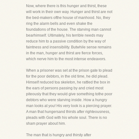
Now, where there is this hunger and thirst, these
will work in their own way. Hunger and thirst are not
the bed-makers ofthe house of manhood. No, they
ring the alarm bells and even shake the
foundations of the house. The starving man cannot
bearhimself. Ultimately, his terrible needs may
reduce him to a passive condition by the way of
faintness and insensibility. Butwhile sense remains
in the man, hunger and thirst are fierce forces,
which nerve him to the most intense endeavors.
When a prisoner was set at the prison gate to plead
for the poor debtors, in the old time, he did plead.
Himself reduced toa skeleton, he rattled the box in
the ears of persons passing by and cried most
piteously that they would give something tothe poor
debtors who were starving inside. How a hungry
man looks at you! His very look is a piercing prayer.
A man that hungersand thirsts after righteousness,
pleads with God with his whole soul. There is no
sham prayer about him.
The man that is hungry and thirsty after