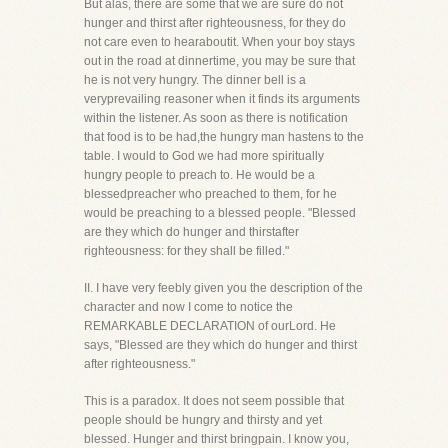
But alas, there are some that we are sure do not
hunger and thirst after righteousness, for they do
not care even to hearaboutit. When your boy stays
out in the road at dinnertime, you may be sure that
he is not very hungry. The dinner bell is a
veryprevailing reasoner when it finds its arguments
within the listener. As soon as there is notification
that food is to be had,the hungry man hastens to the
table. I would to God we had more spiritually
hungry people to preach to. He would be a
blessedpreacher who preached to them, for he
would be preaching to a blessed people. "Blessed
are they which do hunger and thirstafter
righteousness: for they shall be filled."
II. I have very feebly given you the description of the
character and now I come to notice the
REMARKABLE DECLARATION of ourLord. He
says, "Blessed are they which do hunger and thirst
after righteousness."
This is a paradox. It does not seem possible that
people should be hungry and thirsty and yet
blessed. Hunger and thirst bringpain. I know you,