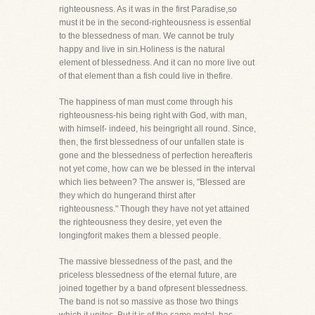
righteousness. As it was in the first Paradise,so
must it be in the second-righteousness is essential
to the blessedness of man. We cannot be truly
happy and live in sin.Holiness is the natural
element of blessedness. And it can no more live out
of that element than a fish could live in thefire.
The happiness of man must come through his
righteousness-his being right with God, with man,
with himself- indeed, his beingright all round. Since,
then, the first blessedness of our unfallen state is
gone and the blessedness of perfection hereafteris
not yet come, how can we be blessed in the interval
which lies between? The answer is, "Blessed are
they which do hungerand thirst after
righteousness." Though they have not yet attained
the righteousness they desire, yet even the
longingforit makes them a blessed people.
The massive blessedness of the past, and the
priceless blessedness of the eternal future, are
joined together by a band ofpresent blessedness.
The band is not so massive as those two things