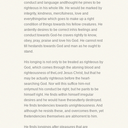
conduct and language andthought-he pines to be
righteous in his whole life. He would be marked by
integrity, kindness, mercifulness, love and
everythingelse which goes to make up a right
condition of things towards his fellow creatures. He
ardently desires to be correct inhis feelings and
conduct towards God-he craves rightly to know,
obey, pray, praise and love his God. He cannot rest
till hestands towards God and man as he ought to
stand.
His longing is not only to be treated as righteous by
God, which comes through the atoning blood and
righteousness of theLord Jesus Christ, but that he
may be actually righteous before the heart-
searching God. Nor will this suffice him-not
onlymust his conduct be right, but he pants to be
himself right. He finds within himself irregular
desires and he would have theseutterly destroyed.
He finds tendencies towards unrighteousness. And
although he resists these, and overcomes them, yet
thetendencies themselves are abhorrent to him.
He finds longings after pleasures that are