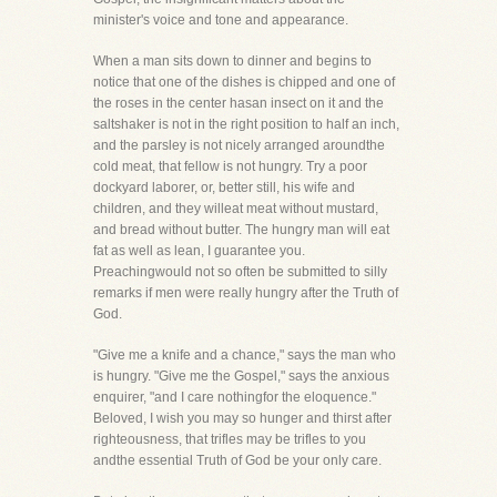
minister's voice and tone and appearance.
When a man sits down to dinner and begins to
notice that one of the dishes is chipped and one of
the roses in the center hasan insect on it and the
saltshaker is not in the right position to half an inch,
and the parsley is not nicely arranged aroundthe
cold meat, that fellow is not hungry. Try a poor
dockyard laborer, or, better still, his wife and
children, and they willeat meat without mustard,
and bread without butter. The hungry man will eat
fat as well as lean, I guarantee you.
Preachingwould not so often be submitted to silly
remarks if men were really hungry after the Truth of
God.
"Give me a knife and a chance," says the man who
is hungry. "Give me the Gospel," says the anxious
enquirer, "and I care nothingfor the eloquence."
Beloved, I wish you may so hunger and thirst after
righteousness, that trifles may be trifles to you
andthe essential Truth of God be your only care.