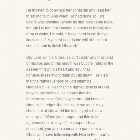
He thirsted to convince her of her sin and lead her
to saving faith. And when He had done so, His
desire was gratified. WhenHis disciples came back,
though He had not touched a morsel of bread, or a
drop of water, He said, "I have meat to eat thatyou
know not of. My meat is to do the will of Him that
sent me and to finish His work."
Our Lord, on the Cross, said, "I thirst," and that thirst
of His lips and of His mouth was but the index of the
deeper thirstof His heart and soul that
righteousness might reign by His death. He died
that the righteousness of God might be
vindicated.He lives that the righteousness of God
may be proclaimed. He pleads that the
righteousness of God may be brought home to
sinners.He reigns that this righteousness may
chase out of this world the iniquity which now
destroys it. When you hunger and thirstafter
righteousness in any of the shapes I have
described, you are in a measure partakers with
Christ and have fellowshipwith Him in His heart' s