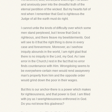
and anxiously peer into the dreadful truth of the
eternal perdition of the wicked. But my heartis full of
rest when I remember that God is righteous-the
Judge of all the earth must do right.
I cannot untie the knots of difficulty over which some
men stand perplexed, but I know that God is
righteous, and there Ileave my bewilderments. God
will see to it that the right thing is done in every
case and forevermore. Moreover, as I seehow
iniquity abounds in the world, I am right glad that
there is no iniquity in the Lord, my God. As I see
error in the Church,I rest in the fact that no error
finds countenance with Him. Wrongdoing seems to
be everywhere-certain men would rend awayevery
man's property from him and the opposite order
would grind down the poor in their wages.
But this is our anchor-there is a power which makes
for righteousness, and that power is God. I am filled
with joy as I seerighteousness enthroned in God.
Do you not know this gladness?