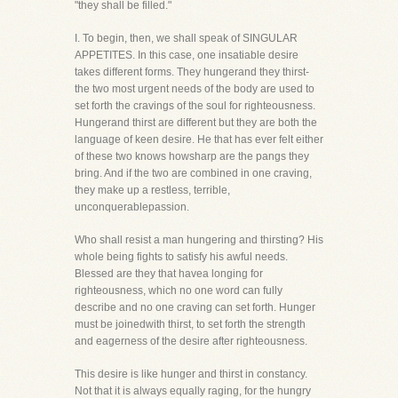
"they shall be filled."
I. To begin, then, we shall speak of SINGULAR
APPETITES. In this case, one insatiable desire
takes different forms. They hungerand they thirst-
the two most urgent needs of the body are used to
set forth the cravings of the soul for righteousness.
Hungerand thirst are different but they are both the
language of keen desire. He that has ever felt either
of these two knows howsharp are the pangs they
bring. And if the two are combined in one craving,
they make up a restless, terrible,
unconquerablepassion.
Who shall resist a man hungering and thirsting? His
whole being fights to satisfy his awful needs.
Blessed are they that havea longing for
righteousness, which no one word can fully
describe and no one craving can set forth. Hunger
must be joinedwith thirst, to set forth the strength
and eagerness of the desire after righteousness.
This desire is like hunger and thirst in constancy.
Not that it is always equally raging, for the hungry