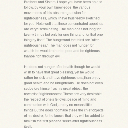
Brothers and Sisters, I hope you have been able to
follow, by your own knowledge, the various
movements of this absorbingpassion for
righteousness, which I have thus feebly sketched
for you. Note well that these concentrated appetites
are verydiscriminating. The man does not long for
twenty things but only for one thing and for that one
thing by itself. The hungerand the thirst are "after
righteousness." The man does not hunger for
wealth-he would rather be poor and be righteous,
thanbe rich through evil.
He does not hunger after health-though he would
wish to have that great blessing, yet he would
rather be sick and have righteousness,than enjoy
good health and be unrighteous. He does not even
set before himself, as his great object, the
rewardsof righteousness.These are very desirable-
the respect of one's fellows, peace of mind and
communion with God, are by no means little
things.But he does not make these the chief objects
of his desire, for he knows that they will be added to
him if in the first placehe seeks after righteousness
itself.