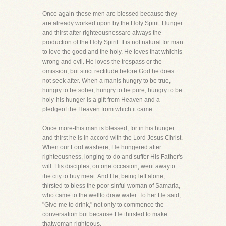
Once again-these men are blessed because they
are already worked upon by the Holy Spirit. Hunger
and thirst after righteousnessare always the
production of the Holy Spirit. It is not natural for man
to love the good and the holy. He loves that whichis
wrong and evil. He loves the trespass or the
omission, but strict rectitude before God he does
not seek after. When a manis hungry to be true,
hungry to be sober, hungry to be pure, hungry to be
holy-his hunger is a gift from Heaven and a
pledgeof the Heaven from which it came.
Once more-this man is blessed, for in his hunger
and thirst he is in accord with the Lord Jesus Christ.
When our Lord washere, He hungered after
righteousness, longing to do and suffer His Father's
will. His disciples, on one occasion, went awayto
the city to buy meat. And He, being left alone,
thirsted to bless the poor sinful woman of Samaria,
who came to the wellto draw water. To her He said,
"Give me to drink," not only to commence the
conversation but because He thirsted to make
thatwoman righteous.