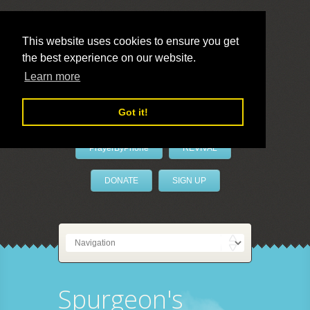
This website uses cookies to ensure you get
the best experience on our website.
LivePrayer
Learn more
Got it!
PrayerByPhone
REVIVAL
DONATE
SIGN UP
Spurgeon's