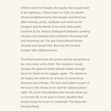
If there were no Heaven, the godly man would wish
to be righteous. If there were no Hell, he would
dread unrighteousness.His hunger and thirst are
after honesty, purity, rectitude and holiness-he
hungers and he thirsts to be what God would
havehim to be. Always distinguish between seeking
Heaven and seeking God, between shunning Hell
and shunning sin. For any hypocritewill desire
Heaven and dread Hell. But only the sincere
hunger after righteousness.
The thief would shun the prison but he would like to
be once more at his theft. The murderer would
escape the gallows buthe would readily enough
have his hand on his dagger again. The desire to
be happy, the wish to be at ease in conscience-
theseare poor things. The true and noble hunger of
the soul is the desire to be right for righteousness'
sake. Oh, to be holy,whether that should mean joy
or sorrow! Oh, to be pure in heart, whether that
would bring me honor or contempt! This-thisis the
blessed thirst.