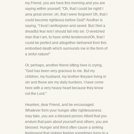
my Friend, you are here this morning and you are
saying within yourself, "Oh, that I could be right! I
ama great sinner; oh, that I were forgiven! Oh, that I
could become righteous before God!" Another is
saying, "I trust I amforgiven and saved. But I feel a
dreadful fear lest I should fall into sin. O wretched
man that I am, to have sinful tendencies!Oh, that I
could be perfect and altogether delivered from this
embodied death which surrounds me in the form of
a sinful nature!"
Or, perhaps, another friend sitting here is crying,
"God has been very gracious to me. But my
children, my husband, my brother-theyare living in
sin and these are my daily burdens. I have come
here with a very heavy heart because they know
not the Lord."
Hearken, dear Friend, and be encouraged.
Whatever form your hunger after righteousness
may take, you are a blessed person.Albeit that you
endure that pain about yourself and others, you are
blessed. Hunger and thirst often cause a sinking
feelingand that sinking feeling sometimes turns to a