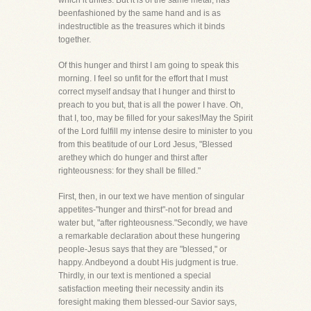
which it unites. But it is of the same metal, has
beenfashioned by the same hand and is as
indestructible as the treasures which it binds
together.
Of this hunger and thirst I am going to speak this
morning. I feel so unfit for the effort that I must
correct myself andsay that I hunger and thirst to
preach to you but, that is all the power I have. Oh,
that I, too, may be filled for your sakes!May the Spirit
of the Lord fulfill my intense desire to minister to you
from this beatitude of our Lord Jesus, "Blessed
arethey which do hunger and thirst after
righteousness: for they shall be filled."
First, then, in our text we have mention of singular
appetites-"hunger and thirst"-not for bread and
water but, "after righteousness."Secondly, we have
a remarkable declaration about these hungering
people-Jesus says that they are "blessed," or
happy. Andbeyond a doubt His judgment is true.
Thirdly, in our text is mentioned a special
satisfaction meeting their necessity andin its
foresight making them blessed-our Savior says,