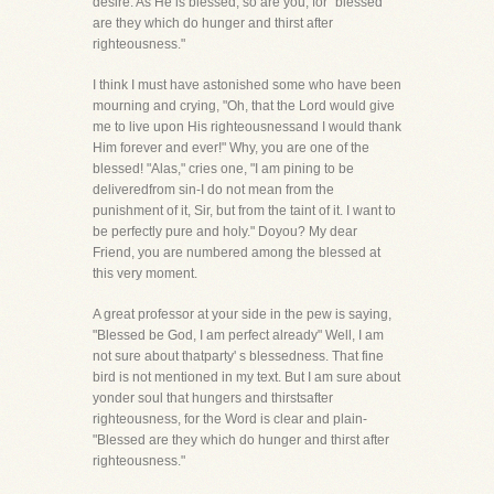
desire. As He is blessed, so are you, for "blessed
are they which do hunger and thirst after
righteousness."
I think I must have astonished some who have been
mourning and crying, "Oh, that the Lord would give
me to live upon His righteousnessand I would thank
Him forever and ever!" Why, you are one of the
blessed! "Alas," cries one, "I am pining to be
deliveredfrom sin-I do not mean from the
punishment of it, Sir, but from the taint of it. I want to
be perfectly pure and holy." Doyou? My dear
Friend, you are numbered among the blessed at
this very moment.
A great professor at your side in the pew is saying,
"Blessed be God, I am perfect already" Well, I am
not sure about thatparty' s blessedness. That fine
bird is not mentioned in my text. But I am sure about
yonder soul that hungers and thirstsafter
righteousness, for the Word is clear and plain-
"Blessed are they which do hunger and thirst after
righteousness."