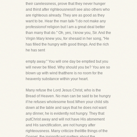
their carelessness, prove that they never hunger
and thirst after righteousness!I see also others who
are righteous already. They are as good as they
want to be. Hear the man talk-"I do not make any
professionof religion but I am a great deal better
than many that do." Oh, yes, I know you, Sir. And the
Virgin Mary knew you, for shesaid in her song, "He
has filled the hungry with good things. And the rich
he has sent
empty away." You will one day be emptied but you
will never be filled. Why should you be? You are so
blown up with wind thatthere is no room for the
heavenly substance within your heart.
Many refuse the Lord Jesus Christ, who is the
Bread of Heaven. No man can be said to be hungry
if he refuses wholesome food.When your child sits
down at the table and says that he does not want
any dinner, he is evidently not hungry. They that
putChrist away and will not have His atonement
and His sanctification, are not hungry after
righteousness. Many criticize thelittle things of the
Gospel, the insignificant matters about the