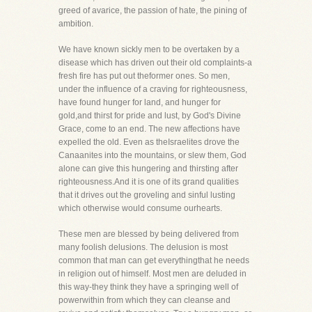
greed of avarice, the passion of hate, the pining of
ambition.
We have known sickly men to be overtaken by a
disease which has driven out their old complaints-a
fresh fire has put out theformer ones. So men,
under the influence of a craving for righteousness,
have found hunger for land, and hunger for
gold,and thirst for pride and lust, by God's Divine
Grace, come to an end. The new affections have
expelled the old. Even as theIsraelites drove the
Canaanites into the mountains, or slew them, God
alone can give this hungering and thirsting after
righteousness.And it is one of its grand qualities
that it drives out the groveling and sinful lusting
which otherwise would consume ourhearts.
These men are blessed by being delivered from
many foolish delusions. The delusion is most
common that man can get everythingthat he needs
in religion out of himself. Most men are deluded in
this way-they think they have a springing well of
powerwithin from which they can cleanse and