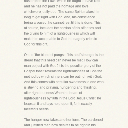
has broken the Laws which he ought to have kept
and he has not paid the homage and love
whichwere justly due. The same Spirit makes him
long to get right with God. And, his conscience
being aroused, he cannot rest tillthis is done. This,
of course, includes the pardon of his offenses and
the giving to him of a righteousness which will
makehim acceptable to God-he eagerly cries to
God for this gift.
One of the bitterest pangs of his soul's hunger is the
dread that this need can never be met. How can
man be just with God?It is the peculiar glory of the
Gospel that it reveals the righteousness of God-the
method by which sinners can be put rightwith God.
And this comes with peculiar sweetness to one who
is striving and praying, hungering and thirsting,
after righteousness.When he hears of
righteousness by faith in the Lord Jesus Christ, he
leaps at it and lays hold upon it, for it exactly
meetshis needs.
The hunger now takes another form. The pardoned
and justified man now desires to be right in his