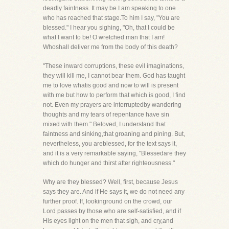
deadly faintness. It may be I am speaking to one
who has reached that stage.To him I say, "You are
blessed." I hear you sighing, "Oh, that I could be
what I want to be! O wretched man that I am!
Whoshall deliver me from the body of this death?
"These inward corruptions, these evil imaginations,
they will kill me, I cannot bear them. God has taught
me to love whatis good and now to will is present
with me but how to perform that which is good, I find
not. Even my prayers are interruptedby wandering
thoughts and my tears of repentance have sin
mixed with them." Beloved, I understand that
faintness and sinking,that groaning and pining. But,
nevertheless, you areblessed, for the text says it,
and it is a very remarkable saying, "Blessedare they
which do hunger and thirst after righteousness."
Why are they blessed? Well, first, because Jesus
says they are. And if He says it, we do not need any
further proof. If, lookinground on the crowd, our
Lord passes by those who are self-satisfied, and if
His eyes light on the men that sigh, and cry,and