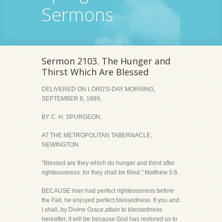
Sermons
Sermon 2103. The Hunger and
Thirst Which Are Blessed
DELIVERED ON LORD'S-DAY MORNING,
SEPTEMBER 8, 1889,
BY C. H. SPURGEON,
AT THE METROPOLITAN TABERNACLE,
NEWINGTON.
"Blessed are they which do hunger and thirst after
righteousness: for they shall be filled." Matthew 5:6.
BECAUSE man had perfect righteousness before
the Fall, he enjoyed perfect blessedness. If you and
I shall, by Divine Grace,attain to blessedness
hereafter, it will be because God has restored us to