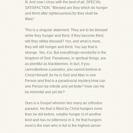
III. And now I close with the best of all, SPECIAL
SATISFACTION. "Blessed are they which do hunger
and thirst after righteousness:for they shall be
filled."
This is a singular statement. They are to be blessed
while they hunger and thirst. If they become filled,
will they stillbe blessed? Yes, and what is more,
they will still hunger and thirst. You say that is
strange. Yes, it is. But everythingis wonderful in the
kingdom of God. Paradoxes, in spiritual things, are
as plentiful as blackberries. In fact, if you
cannotbelieve a paradox, you cannot believe in
Christ Himself, for he is God and Man in one
Person-and that is a paradoxical mystery.How can
one Person be infinite and yet finite? How can He
be immortal and yet die?
Ours is a Gospel wherein lies many an orthodox
paradox. He that is filled by Christ hungers more
than he did before, onlythe hunger is of another
kind and has no bitterness in it. He that hungers
most is the man who is full in the highest sense-