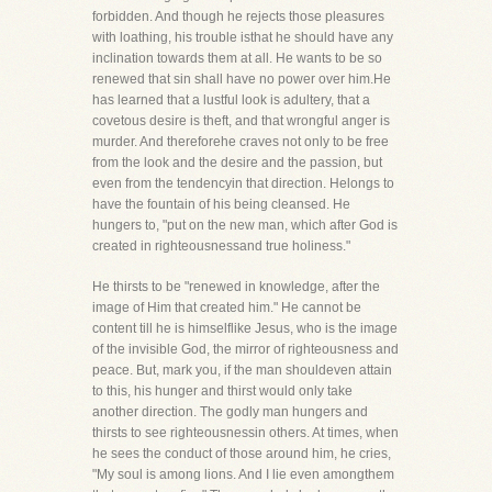
forbidden. And though he rejects those pleasures
with loathing, his trouble isthat he should have any
inclination towards them at all. He wants to be so
renewed that sin shall have no power over him.He
has learned that a lustful look is adultery, that a
covetous desire is theft, and that wrongful anger is
murder. And thereforehe craves not only to be free
from the look and the desire and the passion, but
even from the tendencyin that direction. Helongs to
have the fountain of his being cleansed. He
hungers to, "put on the new man, which after God is
created in righteousnessand true holiness."
He thirsts to be "renewed in knowledge, after the
image of Him that created him." He cannot be
content till he is himselflike Jesus, who is the image
of the invisible God, the mirror of righteousness and
peace. But, mark you, if the man shouldeven attain
to this, his hunger and thirst would only take
another direction. The godly man hungers and
thirsts to see righteousnessin others. At times, when
he sees the conduct of those around him, he cries,
"My soul is among lions. And I lie even amongthem