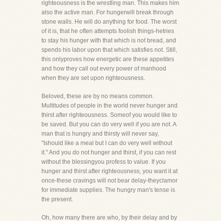
righteousness is the wrestling man. This makes him
also the active man. For hungerwill break through
stone walls. He will do anything for food. The worst
of it is, that he often attempts foolish things-hetries
to stay his hunger with that which is not bread, and
spends his labor upon that which satisfies not. Still,
this onlyproves how energetic are these appetites
and how they call out every power of manhood
when they are set upon righteousness.
Beloved, these are by no means common.
Multitudes of people in the world never hunger and
thirst after righteousness. Someof you would like to
be saved. But you can do very well if you are not. A
man that is hungry and thirsty will never say,
"Ishould like a meal but I can do very well without
it." And you do not hunger and thirst, if you can rest
without the blessingyou profess to value. If you
hunger and thirst after righteousness, you want it at
once-these cravings will not bear delay-theyclamor
for immediate supplies. The hungry man's tense is
the present.
Oh, how many there are who, by their delay and by