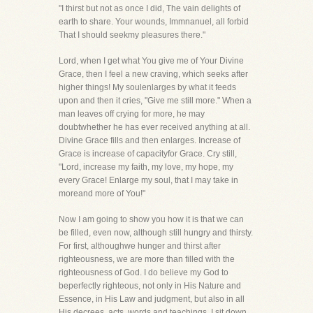
"I thirst but not as once I did, The vain delights of
earth to share. Your wounds, Immnanuel, all forbid
That I should seekmy pleasures there."
Lord, when I get what You give me of Your Divine
Grace, then I feel a new craving, which seeks after
higher things! My soulenlarges by what it feeds
upon and then it cries, "Give me still more." When a
man leaves off crying for more, he may
doubtwhether he has ever received anything at all.
Divine Grace fills and then enlarges. Increase of
Grace is increase of capacityfor Grace. Cry still,
"Lord, increase my faith, my love, my hope, my
every Grace! Enlarge my soul, that I may take in
moreand more of You!"
Now I am going to show you how it is that we can
be filled, even now, although still hungry and thirsty.
For first, althoughwe hunger and thirst after
righteousness, we are more than filled with the
righteousness of God. I do believe my God to
beperfectly righteous, not only in His Nature and
Essence, in His Law and judgment, but also in all
His decrees, acts, words,and teachings. I sit down