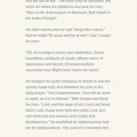
that are set on fire." The more holy he becomes, the
more sin vexes his righteous soul and he cries,
"Woe is me, thatI sojourn in Meshech, that I dwell in
the tents of Kedar!"
He often wishes that he had "wings like a dove,"
that he might "fly away and be at rest." Like Cowper,
he cries-
"Oh, for a lodge in some vast wilderness, Some
boundless contiguity of shade, Where rumor of
oppression and deceit, Of unsuccessfulor
successful war, Might never reach me more!"
He hungers for godly company-he thirsts to see the
unholy made holy. And therefore he cries in his
daily prayer, "Your kingdomcome. Your will be done
in earth, as it is in Heaven." With hunger and thirst
he cries, "Lord, end the reign of sin! Lord,cast down
idols! Lord, chase error from the earth! Lord, turn
men from lust and avarice and cruelty and
drunkenness." He wouldlive for righteousness and
die for righteousness. The zeal of it consumes him.