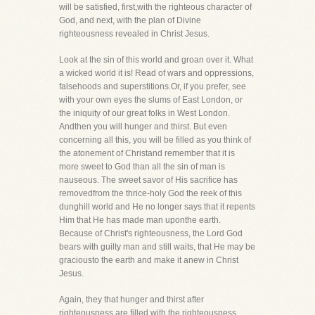
will be satisfied, first,with the righteous character of
God, and next, with the plan of Divine
righteousness revealed in Christ Jesus.
Look at the sin of this world and groan over it. What
a wicked world it is! Read of wars and oppressions,
falsehoods and superstitions.Or, if you prefer, see
with your own eyes the slums of East London, or
the iniquity of our great folks in West London.
Andthen you will hunger and thirst. But even
concerning all this, you will be filled as you think of
the atonement of Christand remember that it is
more sweet to God than all the sin of man is
nauseous. The sweet savor of His sacrifice has
removedfrom the thrice-holy God the reek of this
dunghill world and He no longer says that it repents
Him that He has made man uponthe earth.
Because of Christ's righteousness, the Lord God
bears with guilty man and still waits, that He may be
graciousto the earth and make it anew in Christ
Jesus.
Again, they that hunger and thirst after
righteousness are filled with the righteousness