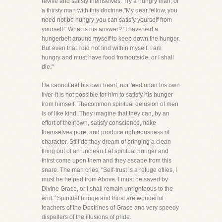
revive and satisfy themselves. Try a hungry man, or
a thirsty man with this doctrine,"My dear fellow, you
need not be hungry-you can satisfy yourself from
yourself." What is his answer? "I have tied a
hungerbelt around myself to keep down the hunger.
But even that I did not find within myself. I am
hungry and must have food fromoutside, or I shall
die."
He cannot eat his own heart, nor feed upon his own
liver-it is not possible for him to satisfy his hunger
from himself. Thecommon spiritual delusion of men
is of like kind. They imagine that they can, by an
effort of their own, satisfy conscience,make
themselves pure, and produce righteousness of
character. Still do they dream of bringing a clean
thing out of an unclean.Let spiritual hunger and
thirst come upon them and they escape from this
snare. The man cries, "Self-trust is a refuge oflies, I
must be helped from Above. I must be saved by
Divine Grace, or I shall remain unrighteous to the
end." Spiritual hungerand thirst are wonderful
teachers of the Doctrines of Grace and very speedy
dispellers of the illusions of pride.