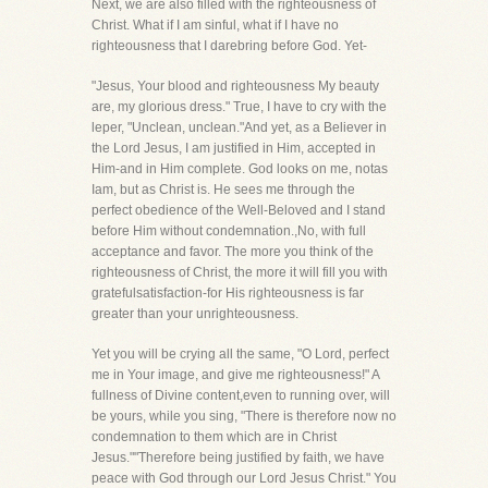
Next, we are also filled with the righteousness of
Christ. What if I am sinful, what if I have no
righteousness that I darebring before God. Yet-
"Jesus, Your blood and righteousness My beauty
are, my glorious dress." True, I have to cry with the
leper, "Unclean, unclean."And yet, as a Believer in
the Lord Jesus, I am justified in Him, accepted in
Him-and in Him complete. God looks on me, notas
Iam, but as Christ is. He sees me through the
perfect obedience of the Well-Beloved and I stand
before Him without condemnation.,No, with full
acceptance and favor. The more you think of the
righteousness of Christ, the more it will fill you with
gratefulsatisfaction-for His righteousness is far
greater than your unrighteousness.
Yet you will be crying all the same, "O Lord, perfect
me in Your image, and give me righteousness!" A
fullness of Divine content,even to running over, will
be yours, while you sing, "There is therefore now no
condemnation to them which are in Christ
Jesus.""Therefore being justified by faith, we have
peace with God through our Lord Jesus Christ." You