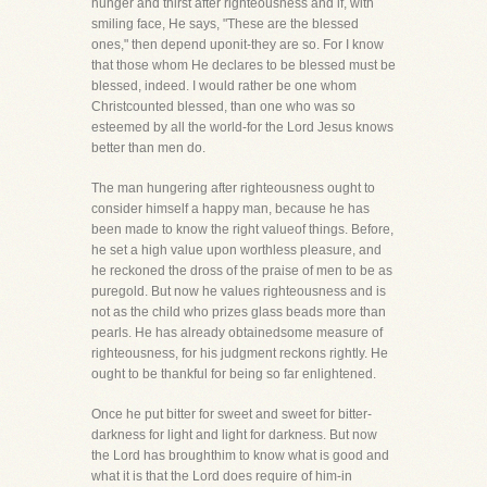
hunger and thirst after righteousness and if, with
smiling face, He says, "These are the blessed
ones," then depend uponit-they are so. For I know
that those whom He declares to be blessed must be
blessed, indeed. I would rather be one whom
Christcounted blessed, than one who was so
esteemed by all the world-for the Lord Jesus knows
better than men do.
The man hungering after righteousness ought to
consider himself a happy man, because he has
been made to know the right valueof things. Before,
he set a high value upon worthless pleasure, and
he reckoned the dross of the praise of men to be as
puregold. But now he values righteousness and is
not as the child who prizes glass beads more than
pearls. He has already obtainedsome measure of
righteousness, for his judgment reckons rightly. He
ought to be thankful for being so far enlightened.
Once he put bitter for sweet and sweet for bitter-
darkness for light and light for darkness. But now
the Lord has broughthim to know what is good and
what it is that the Lord does require of him-in