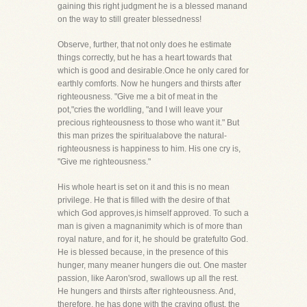
gaining this right judgment he is a blessed manand
on the way to still greater blessedness!
Observe, further, that not only does he estimate
things correctly, but he has a heart towards that
which is good and desirable.Once he only cared for
earthly comforts. Now he hungers and thirsts after
righteousness. "Give me a bit of meat in the
pot,"cries the worldling, "and I will leave your
precious righteousness to those who want it." But
this man prizes the spiritualabove the natural-
righteousness is happiness to him. His one cry is,
"Give me righteousness."
His whole heart is set on it and this is no mean
privilege. He that is filled with the desire of that
which God approves,is himself approved. To such a
man is given a magnanimity which is of more than
royal nature, and for it, he should be gratefulto God.
He is blessed because, in the presence of this
hunger, many meaner hungers die out. One master
passion, like Aaron'srod, swallows up all the rest.
He hungers and thirsts after righteousness. And,
therefore, he has done with the craving oflust, the