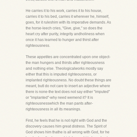
He carries it to his work, carries it to his house,
carries it to his bed, carries it wherever he, himself,
goes, for it ruleshim with its imperative demands. As
the horse-leech cries, "Give, give," so does the
heart cry after purity, integrity andholiness when
once it has learned to hunger and thirst after
righteousness.
These appetites are concentrated upon one object-
the man hungers and thirsts after righteousness
and nothing else. Theologicalworks mostly say
either that this is imputed righteousness, or
implanted righteousness. No doubt these things are
meant, butI do not care to insert an adjective where
there is none-the text does not say either "imputed"
or "implanted"-why need wemend it? It is
righteousnesswhich the man pants after-
righteousness in all its meanings.
First, he feels that he is not right with God and the
discovery causes him great distress. The Spirit of
God shows him thathe is all wrong with God, for he