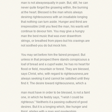
man is not alwaysequally in pain. But, still, he can
never quite forget the gnawing within, the burning
at the heart. Blessed is the man whois always
desiring righteousness with an insatiable longing
that nothing can turn aside. Hunger and thirst are
irrepressible.Until you feed the man, his wants will
continue to devour him. You may give a hungry
man the best music that was ever drawnfrom
strings, or breathed from pipes-but his cravings are
not soothed-you do but mock him.
You may set before him the fairest prospect. But
unless in that prospect there stands conspicuous a
loaf of bread and a cupof water, he has no heart for
flood or field, mountain or forest. They are blessed,
says Christ, who, with regard to righteousness,are
always seeking it and cannot be satisfied until they
find it. The desire toward righteousness, which a
man must have in order to be blessed, is not a faint
one, in which he feebly says, "I wish I could be
righteous." Neitheris it a passing outburst of good
desires. But it is a longing which, like hunger and
thirst, abides with a man and mastershim.