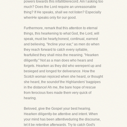
powers towards this infalliblerecord. Am I asking too
much? Does the Lord require an unreasonable
thing? If He speaks, shall we not listen? Especially
whenHe speaks only for our good.
Furthermore, remark that this attention to eternal
things, this hearkening to what God, the Lord, will
speak, must be hearty,honest, continual, earnest
and believing. "Incline your ear," as men do when
they reach forward to catch every syllable,
fearfullest they shall miss the meaning. "Hearken
diligently." Not as a man does who hears and
forgets. Hearken as they did who werepent up and
besieged and longed for deliverance. How the
Scotch woman rejoiced when she heard, or thought
she heard, the soundof the Highlanders' bagpipes
in the distance! Ah me, the bare hope of rescue
from ferocious foes made them very quick of
hearing.
Beloved, give the Gospel your best hearing.
Hearken diligently-be attentive and intent. When
your mind has been attentiveduring the discourse,
let it be retentive afterwards. Try to catch God's