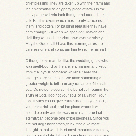
chief blessing.They are taken up with their farm and
their merchandise-any petty piece of news in the
daily paper will win their thoughtand excite their
talk. But this event which most nearly concerns
them is forgotten. For passing pleasure they have
ears enough.But when we speak of Heaven and
Hell they will not hear-charm we ever so wisely.
May the God of all Grace this morning arrestthe
careless one and constrain him to incline his ear!
O thoughtless man, be like the wedding guest who
was spell-bound by the ancient mariner and kept
from the joyous company whilehe heard the
strange story of the sea. We have something of
greater weight to tell than any romance of the salt
sea. Do notdeny yourself the benefit of hearing the
Truth of God. Rob not your soul of salvation. Your
God invites you to give earnestheed to your soul,
your immortal soul, and the place where it will
spend eternity-and the way in which alone that
eternitycan become one of blessedness. Since you
are not dogs nor horses, think! And give most
thought to that which is of most importance,namely,
your eternal state. I should have hope for you if you