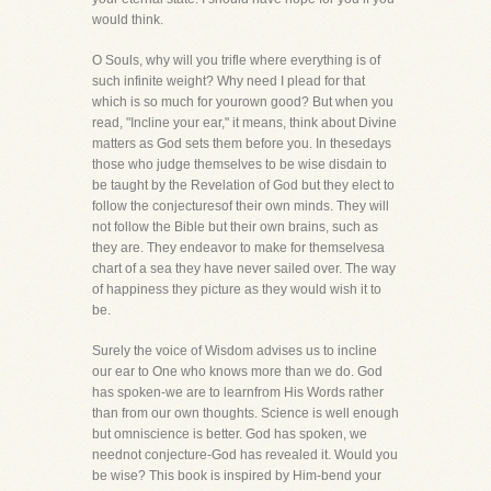
would think.
O Souls, why will you trifle where everything is of
such infinite weight? Why need I plead for that
which is so much for yourown good? But when you
read, "Incline your ear," it means, think about Divine
matters as God sets them before you. In thesedays
those who judge themselves to be wise disdain to
be taught by the Revelation of God but they elect to
follow the conjecturesof their own minds. They will
not follow the Bible but their own brains, such as
they are. They endeavor to make for themselvesa
chart of a sea they have never sailed over. The way
of happiness they picture as they would wish it to
be.
Surely the voice of Wisdom advises us to incline
our ear to One who knows more than we do. God
has spoken-we are to learnfrom His Words rather
than from our own thoughts. Science is well enough
but omniscience is better. God has spoken, we
neednot conjecture-God has revealed it. Would you
be wise? This book is inspired by Him-bend your