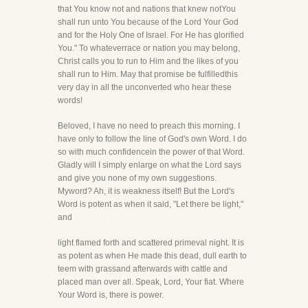
that You know not and nations that knew notYou
shall run unto You because of the Lord Your God
and for the Holy One of Israel. For He has glorified
You." To whateverrace or nation you may belong,
Christ calls you to run to Him and the likes of you
shall run to Him. May that promise be fulfilledthis
very day in all the unconverted who hear these
words!
Beloved, I have no need to preach this morning. I
have only to follow the line of God's own Word. I do
so with much confidencein the power of that Word.
Gladly will I simply enlarge on what the Lord says
and give you none of my own suggestions.
Myword? Ah, it is weakness itself! But the Lord's
Word is potent as when it said, "Let there be light,"
and
light flamed forth and scattered primeval night. It is
as potent as when He made this dead, dull earth to
teem with grassand afterwards with cattle and
placed man over all. Speak, Lord, Your fiat. Where
Your Word is, there is power.