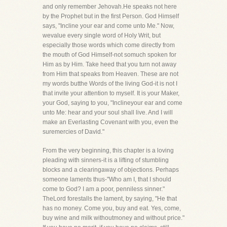
and only remember Jehovah.He speaks not here
by the Prophet but in the first Person. God Himself
says, "Incline your ear and come unto Me." Now,
wevalue every single word of Holy Writ, but
especially those words which come directly from
the mouth of God Himself-not somuch spoken for
Him as by Him. Take heed that you turn not away
from Him that speaks from Heaven. These are not
my words butthe Words of the living God-it is not I
that invite your attention to myself. It is your Maker,
your God, saying to you, "Inclineyour ear and come
unto Me: hear and your soul shall live. And I will
make an Everlasting Covenant with you, even the
suremercies of David."
From the very beginning, this chapter is a loving
pleading with sinners-it is a lifting of stumbling
blocks and a clearingaway of objections. Perhaps
someone laments thus-"Who am I, that I should
come to God? I am a poor, penniless sinner."
TheLord forestalls the lament, by saying, "He that
has no money. Come you, buy and eat. Yes, come,
buy wine and milk withoutmoney and without price."