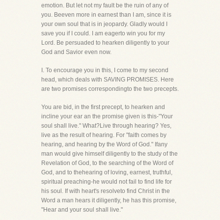
emotion. But let not my fault be the ruin of any of
you. Beeven more in earnest than I am, since it is
your own soul that is in jeopardy. Gladly would I
save you if I could. I am eagerto win you for my
Lord. Be persuaded to hearken diligently to your
God and Savior even now.
I. To encourage you in this, I come to my second
head, which deals with SAVING PROMISES. Here
are two promises correspondingto the two precepts.
You are bid, in the first precept, to hearken and
incline your ear an the promise given is this-"Your
soul shall live." What?Live through hearing? Yes,
live as the result of hearing. For "faith comes by
hearing, and hearing by the Word of God." Ifany
man would give himself diligently to the study of the
Revelation of God, to the searching of the Word of
God, and to thehearing of loving, earnest, truthful,
spiritual preaching-he would not fail to find life for
his soul. If with heart's resolveto find Christ in the
Word a man hears it diligently, he has this promise,
"Hear and your soul shall live."