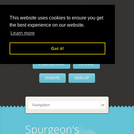
This website uses cookies to ensure you get
the best experience on our website.
LivePrayer
Learn more
Got it!
PrayerByPhone
REVIVAL
DONATE
SIGN UP
Spurgeon's