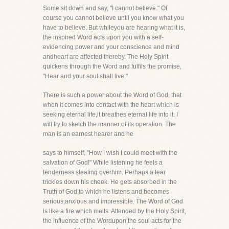
Some sit down and say, "I cannot believe." Of
course you cannot believe until you know what you
have to believe. But whileyou are hearing what it is,
the inspired Word acts upon you with a self-
evidencing power and your conscience and mind
andheart are affected thereby. The Holy Spirit
quickens through the Word and fulfils the promise,
"Hear and your soul shall live."
There is such a power about the Word of God, that
when it comes into contact with the heart which is
seeking eternal life,it breathes eternal life into it. I
will try to sketch the manner of its operation. The
man is an earnest hearer and he
says to himself, "How I wish I could meet with the
salvation of God!" While listening he feels a
tenderness stealing overhim. Perhaps a tear
trickles down his cheek. He gets absorbed in the
Truth of God to which he listens and becomes
serious,anxious and impressible. The Word of God
is like a fire which melts. Attended by the Holy Spirit,
the influence of the Wordupon the soul acts for the