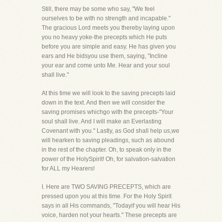
Still, there may be some who say, "We feel
ourselves to be with no strength and incapable."
The gracious Lord meets you thereby laying upon
you no heavy yoke-the precepts which He puts
before you are simple and easy. He has given you
ears and He bidsyou use them, saying, "Incline
your ear and come unto Me. Hear and your soul
shall live."
At this time we will look to the saving precepts laid
down in the text. And then we will consider the
saving promises whichgo with the precepts-"Your
soul shall live. And I will make an Everlasting
Covenant with you." Lastly, as God shall help us,we
will hearken to saving pleadings, such as abound
in the rest of the chapter. Oh, to speak only in the
power of the HolySpirit! Oh, for salvation-salvation
for ALL my Hearers!
I. Here are TWO SAVING PRECEPTS, which are
pressed upon you at this time. For the Holy Spirit
says in all His commands, "Todayif you will hear His
voice, harden not your hearts." These precepts are