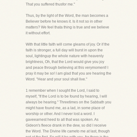
That you suffered thusfor me."
Thus, by the light of the Word, the man becomes a
Believer before he knows it. Is it not so in other
matters? We feel thata thing is true and we believe
it without effort.
With that little faith will come gleams of joy. Or if the
faith is stronger, a full day will burst in upon the
soul, lightingup the whole nature with heavenly
brightness, Oh, that the Lord would give you joy
and peace through believing at this verymoment! I
pray it may be so! I am glad that you are hearing the
Word. "Hear and your soul shall live."
1 remember when I sought the Lord, I said to
myself, "If the Lord is to be found by hearing, I will
always be hearing." Threetimes on the Sabbath you
might have found me, as a lad, in some place of
worship or other. And I never lost a word. I
gaveearnest heed to all that was spoken. As
Gideon's fleece drank in the dew, so did I receive
the Word. The Divine life cameto me at last, though