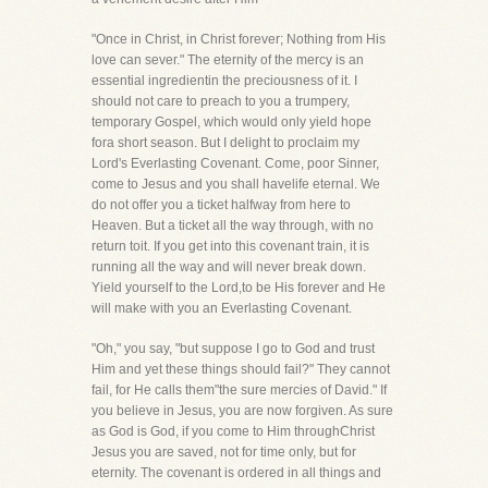
"Once in Christ, in Christ forever; Nothing from His
love can sever." The eternity of the mercy is an
essential ingredientin the preciousness of it. I
should not care to preach to you a trumpery,
temporary Gospel, which would only yield hope
fora short season. But I delight to proclaim my
Lord's Everlasting Covenant. Come, poor Sinner,
come to Jesus and you shall havelife eternal. We
do not offer you a ticket halfway from here to
Heaven. But a ticket all the way through, with no
return toit. If you get into this covenant train, it is
running all the way and will never break down.
Yield yourself to the Lord,to be His forever and He
will make with you an Everlasting Covenant.
"Oh," you say, "but suppose I go to God and trust
Him and yet these things should fail?" They cannot
fail, for He calls them"the sure mercies of David." If
you believe in Jesus, you are now forgiven. As sure
as God is God, if you come to Him throughChrist
Jesus you are saved, not for time only, but for
eternity. The covenant is ordered in all things and