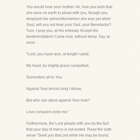
You would hear your mother. Ah, how you wish that
she were on earth to plead with you, though you
despised her admonitionswhen she was yet alive!
Soul, will you not hear your God, your Benefactor?
Turn, I pray you, at His entreaty. Accept His
tenderinvitation! Come now, without delay. Say, at
once-
"Lord, you have won, at length I yield;
My heart, by mighty grace compelled,
Surrenders all to You.
Against Your terrors long I strove,
But who can stand against Your love?
Love conquers even me."
Furthermore, the Lord pleads with you by the fact
that your day of mercy is not ended. Read the sixth
verse-"Seek you theLord while He may be found,