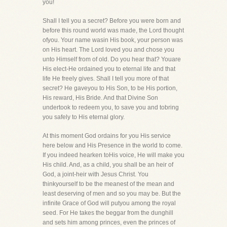
you!
Shall I tell you a secret? Before you were born and
before this round world was made, the Lord thought
ofyou. Your name wasin His book, your person was
on His heart. The Lord loved you and chose you
unto Himself from of old. Do you hear that? Youare
His elect-He ordained you to eternal life and that
life He freely gives. Shall I tell you more of that
secret? He gaveyou to His Son, to be His portion,
His reward, His Bride. And that Divine Son
undertook to redeem you, to save you and tobring
you safely to His eternal glory.
At this moment God ordains for you His service
here below and His Presence in the world to come.
If you indeed hearken toHis voice, He will make you
His child. And, as a child, you shall be an heir of
God, a joint-heir with Jesus Christ. You
thinkyourself to be the meanest of the mean and
least deserving of men and so you may be. But the
infinite Grace of God will putyou among the royal
seed. For He takes the beggar from the dunghill
and sets him among princes, even the princes of