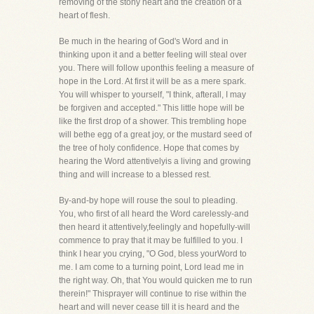
removing of the stony heart and the creation of a
heart of flesh.
Be much in the hearing of God's Word and in
thinking upon it and a better feeling will steal over
you. There will follow uponthis feeling a measure of
hope in the Lord. At first it will be as a mere spark.
You will whisper to yourself, "I think, afterall, I may
be forgiven and accepted." This little hope will be
like the first drop of a shower. This trembling hope
will bethe egg of a great joy, or the mustard seed of
the tree of holy confidence. Hope that comes by
hearing the Word attentivelyis a living and growing
thing and will increase to a blessed rest.
By-and-by hope will rouse the soul to pleading.
You, who first of all heard the Word carelessly-and
then heard it attentively,feelingly and hopefully-will
commence to pray that it may be fulfilled to you. I
think I hear you crying, "O God, bless yourWord to
me. I am come to a turning point, Lord lead me in
the right way. Oh, that You would quicken me to run
therein!" Thisprayer will continue to rise within the
heart and will never cease till it is heard and the