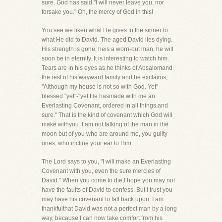
sure. God has said,"I will never leave you, nor
forsake you." Oh, the mercy of God in this!
You see we liken what He gives to the sinner to
what He did to David. The aged David lies dying.
His strength is gone, heis a worn-out man, he will
soon be in eternity. It is interesting to watch him.
Tears are in his eyes as he thinks of Absalomand
the rest of his wayward family and he exclaims,
"Although my house is not so with God. Yet"-
blessed "yet"-"yet He hasmade with me an
Everlasting Covenant, ordered in all things and
sure." That is the kind of covenant which God will
make withyou. I am not talking of the man in the
moon but of you who are around me, you guilty
ones, who incline your ear to Him.
The Lord says to you, "I will make an Everlasting
Covenant with you, even the sure mercies of
David." When you come to die,I hope you may not
have the faults of David to confess. But I trust you
may have his covenant to fall back upon. I am
thankfulthat David was not a perfect man by a long
way, because I can now take comfort from his