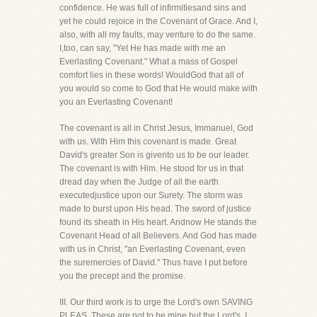
confidence. He was full of infirmitiesand sins and
yet he could rejoice in the Covenant of Grace. And I,
also, with all my faults, may venture to do the same.
I,too, can say, "Yet He has made with me an
Everlasting Covenant." What a mass of Gospel
comfort lies in these words! WouldGod that all of
you would so come to God that He would make with
you an Everlasting Covenant!
The covenant is all in Christ Jesus, Immanuel, God
with us. With Him this covenant is made. Great
David's greater Son is givento us to be our leader.
The covenant is with Him. He stood for us in that
dread day when the Judge of all the earth
executedjustice upon our Surety. The storm was
made to burst upon His head. The sword of justice
found its sheath in His heart. Andnow He stands the
Covenant Head of all Believers. And God has made
with us in Christ, "an Everlasting Covenant, even
the suremercies of David." Thus have I put before
you the precept and the promise.
III. Our third work is to urge the Lord's own SAVING
PLEAS. These are not to be mine but the Lord's. I