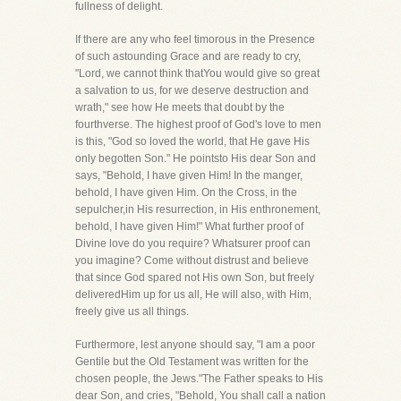
fullness of delight.
If there are any who feel timorous in the Presence
of such astounding Grace and are ready to cry,
"Lord, we cannot think thatYou would give so great
a salvation to us, for we deserve destruction and
wrath," see how He meets that doubt by the
fourthverse. The highest proof of God's love to men
is this, "God so loved the world, that He gave His
only begotten Son." He pointsto His dear Son and
says, "Behold, I have given Him! In the manger,
behold, I have given Him. On the Cross, in the
sepulcher,in His resurrection, in His enthronement,
behold, I have given Him!" What further proof of
Divine love do you require? Whatsurer proof can
you imagine? Come without distrust and believe
that since God spared not His own Son, but freely
deliveredHim up for us all, He will also, with Him,
freely give us all things.
Furthermore, lest anyone should say, "I am a poor
Gentile but the Old Testament was written for the
chosen people, the Jews."The Father speaks to His
dear Son, and cries, "Behold, You shall call a nation