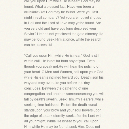
call you upon Him while He is near." God may be
found. What a blessed fact! Have you been a
drunkard?Yet God may be found. Were you last
night in evil company? Yet you are not yet shut up
in Hell and the Lord of Love may yetbe found. Are
you very old and have you long despised your
Savior? He has not yet closed the gate ofmercy-He
may be found.Seek Him at once, while the search
can be successful.
"Call you upon Him while He is near." God is still
within call. He is not far from any of you. Even
though you speak not,He will hear the pulsing of
your heart. O Men and Women, call upon your God
while His ear is inclined toward you. Death ison his
way and may overtake you before this day
concludes. Between the gathering of one
congregation and another, someoneamong you will
fall by death's javelin. Seek Him, my Hearers, while
seeking time holds out. Before the death sweat
standsupon your brow and your soul hovers upon
the edge of a dark eternity, seek after the Lord with
all your might. While He isnear to you, call upon
Him-while He may be found, seek Him. Does not