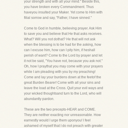
your strength and with all your mind." Beside this,
you have broken every Commandment. Thus
haveyou insulted your Maker. Yet come to Him with
filial sorrow and say, "Father, I have sinned."
Come to God in humble, believing prayer. Ask Him
to save you and believe that He that asks receives.
What? Will you not dothat? He that will not ask
when the blessing is to be had for the asking, how
can I excuse him, how can I pity him, if heshall
perish of want? Come to the Lord by prayer and let
it not be said, "You have not, because you ask not."
Oh, how I praythat you may come with your prayers
while I am pleading with you by my preaching!
Come and lay your burdens down at the feetof the
great Burden Bearer! Come with all your sins and
leave the load at the Cross. Quit your evil ways and
your wicked thoughtsand turn to the Lord, who will
abundantly pardon.
These are the two precepts-HEAR and COME.
They are neither exacting nor unreasonable. How
earnestly would I urge them uponyou! I feel
ashamed of myself that I do not preach with greater