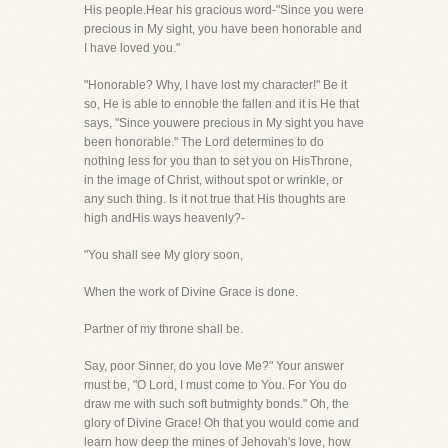
His people.Hear his gracious word-"Since you were
precious in My sight, you have been honorable and
I have loved you."
"Honorable? Why, I have lost my character!" Be it
so, He is able to ennoble the fallen and it is He that
says, "Since youwere precious in My sight you have
been honorable." The Lord determines to do
nothing less for you than to set you on HisThrone,
in the image of Christ, without spot or wrinkle, or
any such thing. Is it not true that His thoughts are
high andHis ways heavenly?-
"You shall see My glory soon,
When the work of Divine Grace is done.
Partner of my throne shall be.
Say, poor Sinner, do you love Me?" Your answer
must be, "O Lord, I must come to You. For You do
draw me with such soft butmighty bonds." Oh, the
glory of Divine Grace! Oh that you would come and
learn how deep the mines of Jehovah's love, how