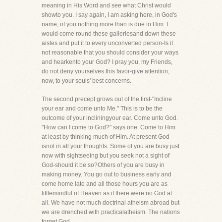
meaning in His Word and see what Christ would
showto you. I say again, I am asking here, in God's
name, of you nothing more than is due to Him. I
would come round these galleriesand down these
aisles and put it to every unconverted person-Is it
not reasonable that you should consider your ways
and hearkento your God? I pray you, my Friends,
do not deny yourselves this favor-give attention,
now, to your souls' best concerns.
The second precept grows out of the first-"Incline
your ear and come unto Me." This is to be the
outcome of your incliningyour ear. Come unto God.
"How can I come to God?" says one. Come to Him
at least by thinking much of Him. At present God
isnot in all your thoughts. Some of you are busy just
now with sightseeing but you seek not a sight of
God-should it be so?Others of you are busy in
making money. You go out to business early and
come home late and all those hours you are as
littlemindful of Heaven as if there were no God at
all. We have not much doctrinal atheism abroad but
we are drenched with practicalatheism. The nations
forget God.