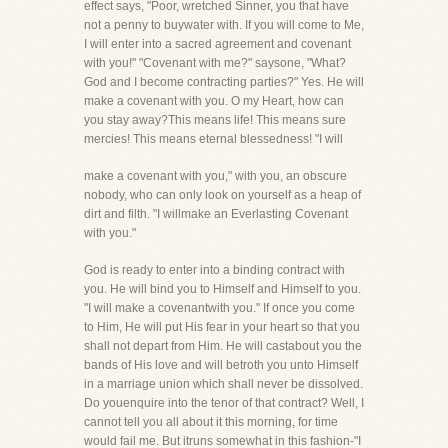
effect says, "Poor, wretched Sinner, you that have
not a penny to buywater with. If you will come to Me,
I will enter into a sacred agreement and covenant
with you!" "Covenant with me?" saysone, "What?
God and I become contracting parties?" Yes. He will
make a covenant with you. O my Heart, how can
you stay away?This means life! This means sure
mercies! This means eternal blessedness! "I will
make a covenant with you," with you, an obscure
nobody, who can only look on yourself as a heap of
dirt and filth. "I willmake an Everlasting Covenant
with you."
God is ready to enter into a binding contract with
you. He will bind you to Himself and Himself to you.
"I will make a covenantwith you." If once you come
to Him, He will put His fear in your heart so that you
shall not depart from Him. He will castabout you the
bands of His love and will betroth you unto Himself
in a marriage union which shall never be dissolved.
Do youenquire into the tenor of that contract? Well, I
cannot tell you all about it this morning, for time
would fail me. But itruns somewhat in this fashion-"I