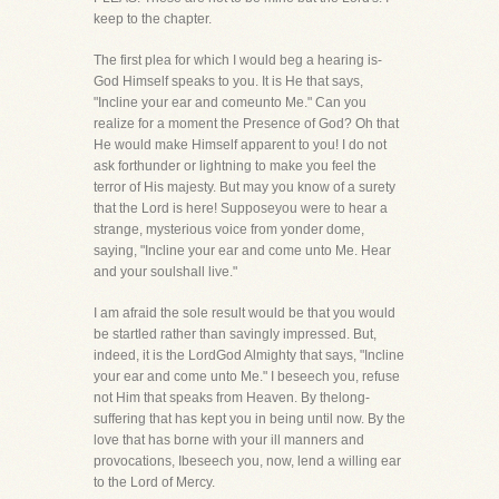
keep to the chapter.
The first plea for which I would beg a hearing is-
God Himself speaks to you. It is He that says,
"Incline your ear and comeunto Me." Can you
realize for a moment the Presence of God? Oh that
He would make Himself apparent to you! I do not
ask forthunder or lightning to make you feel the
terror of His majesty. But may you know of a surety
that the Lord is here! Supposeyou were to hear a
strange, mysterious voice from yonder dome,
saying, "Incline your ear and come unto Me. Hear
and your soulshall live."
I am afraid the sole result would be that you would
be startled rather than savingly impressed. But,
indeed, it is the LordGod Almighty that says, "Incline
your ear and come unto Me." I beseech you, refuse
not Him that speaks from Heaven. By thelong-
suffering that has kept you in being until now. By the
love that has borne with your ill manners and
provocations, Ibeseech you, now, lend a willing ear
to the Lord of Mercy.