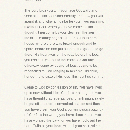
The Lord bids you turn your face Godward and
seek after Him. Consider eternity and how you will
spend it, and what it mustbe for you if you pass into
it without God. When you have come to Him in
thought, then come by your desires. The son in
thefar-off country began to return to his father's
house, where there was bread enough and to
spare, before he had put a footon the ground to go
there. His heart was on the road before his feet. If
you feel as if you could not come to God any
otherway, come by desire, at least-desire to be
reconciled to God-longing to become His child,
hungering to taste of His love.This is a true coming.
Come to God by confession of sin. You have lived
up to now without Him. Confess that neglect. You
have thought that repentanceand faith might safely
be put off to a more convenient season and thus
you have given your God a contemptuous putting-
off.Confess the wrong you have done in this. You
have violated the Law, for you have not loved the
Lord, "with all your heart,with all your soul, with all