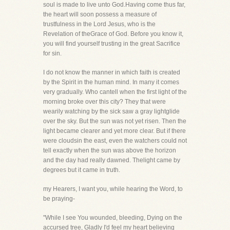
soul is made to live unto God.Having come thus far,
the heart will soon possess a measure of
trustfulness in the Lord Jesus, who is the
Revelation of theGrace of God. Before you know it,
you will find yourself trusting in the great Sacrifice
for sin.
I do not know the manner in which faith is created
by the Spirit in the human mind. In many it comes
very gradually. Who cantell when the first light of the
morning broke over this city? They that were
wearily watching by the sick saw a gray lightglide
over the sky. But the sun was not yet risen. Then the
light became clearer and yet more clear. But if there
were cloudsin the east, even the watchers could not
tell exactly when the sun was above the horizon
and the day had really dawned. Thelight came by
degrees but it came in truth.
my Hearers, I want you, while hearing the Word, to
be praying-
"While I see You wounded, bleeding, Dying on the
accursed tree, Gladly I'd feel my heart believing