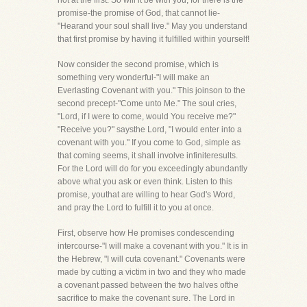
not at the first. So will it be with you, for there is the
promise-the promise of God, that cannot lie-
"Hearand your soul shall live." May you understand
that first promise by having it fulfilled within yourself!
Now consider the second promise, which is
something very wonderful-"I will make an
Everlasting Covenant with you." This joinson to the
second precept-"Come unto Me." The soul cries,
"Lord, if I were to come, would You receive me?"
"Receive you?" saysthe Lord, "I would enter into a
covenant with you." If you come to God, simple as
that coming seems, it shall involve infiniteresults.
For the Lord will do for you exceedingly abundantly
above what you ask or even think. Listen to this
promise, youthat are willing to hear God's Word,
and pray the Lord to fulfill it to you at once.
First, observe how He promises condescending
intercourse-"I will make a covenant with you." It is in
the Hebrew, "I will cuta covenant." Covenants were
made by cutting a victim in two and they who made
a covenant passed between the two halves ofthe
sacrifice to make the covenant sure. The Lord in