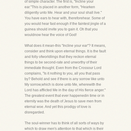
of simple character. The first is, "Incline your
ear."This is placed in another form, "Hearken
diligently unto Me. Hear and your soul shall live."
You have ears to hear with, thereforehear. Some of
you would hear fast enough if the faintest jingle of a
guinea should invite you to gain it. Oh that you
wouldnow hear the voice of God!
What does it mean-this "Incline your ear"? It means,
consider and think upon eternal things. It is the fault
and folly ofworldlings that they reckon eternal
things to be second-rate and unworthy of their
immediate thought. Even from the Crossour Lord
complains, "Is it nothing to you, all you that pass
by? Behold and see if there is any sorrow like unto
My sorrow,which is done unto Me, wherewith the
Lord has afflicted Me in the day of His fierce anger."
The greatest event that ever happenedin time or in
eternity was the death of Jesus to save men from
eternal woe. And yet this prodigy of love is
disregarded.
The soul-winner has to think of all sorts of ways by
which to draw men's attention to that which is their