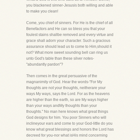
you blackened sinner-Jesusis both willing and able
to make you clean!
Come, you chief of sinners. For He is the chief of all
Benefactors and He can so bless you that your
foulest stains shallbe removed and every virtue and
grace shall adorn your character. Such a gracious
assurance should lead us to come to Him,should it
not? What more sweet sounding bell can ring us
unto God's table than these silver notes-
"abundantly pardon"?
Then comes in the great persuasive of the
magnanimity of God. Hear the words-"For My
thoughts are not your thoughts, neitherare your
ways My ways, says the Lord. For as the heavens
are higher than the earth, so are My ways higher
than your ways andMy thoughts than your
thoughts." No man here knows what great things
God designs for him. You poor Sinners who will
inclineyour ears and come to your God-little do you
know what great blessings and honors the Lord has
decreed for you-nor what isHis mind concerning