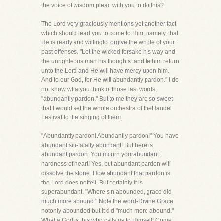
the voice of wisdom plead with you to do this?
The Lord very graciously mentions yet another fact
which should lead you to come to Him, namely, that
He is ready and willingto forgive the whole of your
past offenses. "Let the wicked forsake his way and
the unrighteous man his thoughts: and lethim return
unto the Lord and He will have mercy upon him.
And to our God, for He will abundantly pardon." I do
not know whatyou think of those last words,
"abundantly pardon." But to me they are so sweet
that I would set the whole orchestra of theHandel
Festival to the singing of them.
"Abundantly pardon! Abundantly pardon!" You have
abundant sin-fatally abundant! But here is
abundant pardon. You mourn yourabundant
hardness of heart! Yes, but abundant pardon will
dissolve the stone. How abundant that pardon is
the Lord does nottell. But certainly it is
superabundant. "Where sin abounded, grace did
much more abound." Note the word-Divine Grace
notonly abounded but it did "much more abound."
What a God is this who calls us to Himself! Come,