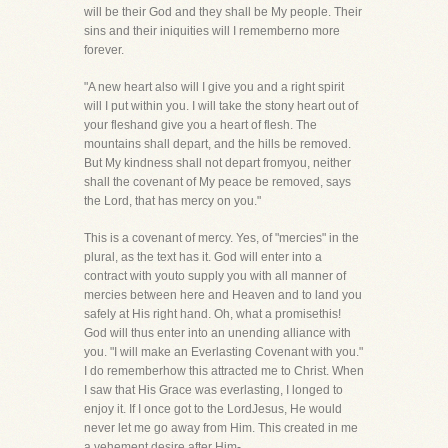
will be their God and they shall be My people. Their
sins and their iniquities will I rememberno more
forever.
"A new heart also will I give you and a right spirit
will I put within you. I will take the stony heart out of
your fleshand give you a heart of flesh. The
mountains shall depart, and the hills be removed.
But My kindness shall not depart fromyou, neither
shall the covenant of My peace be removed, says
the Lord, that has mercy on you."
This is a covenant of mercy. Yes, of "mercies" in the
plural, as the text has it. God will enter into a
contract with youto supply you with all manner of
mercies between here and Heaven and to land you
safely at His right hand. Oh, what a promisethis!
God will thus enter into an unending alliance with
you. "I will make an Everlasting Covenant with you."
I do rememberhow this attracted me to Christ. When
I saw that His Grace was everlasting, I longed to
enjoy it. If I once got to the LordJesus, He would
never let me go away from Him. This created in me
a vehement desire after Him-