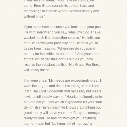
If you have no merit, if you have no claims, still
come. Free Grace sounds its golden harp and
mercysings to it these words-"Without money and
without price."
If you stand back because you look upon your past
life with sorrow and you say, "Alas, my God, I have
wasted much time inanother service," He tells you
that He knows your past folly and He calls you to
cease from it, saying, "Wherefore do youspend
money for that which is not bread? And your labor
for that which satisfies not?" He bids you now
receive the substantialgifts of His Grace. For these
will satisfy the soul.
If anyone cries, "My needs are exceedingly great. I
want the largest and richest mercies, or else I am
lost." The Lord Godadmits that necessity but meets
it with a full supply, saying, "Hearken diligently unto
Me and eat you that which is goodand let your soul
delight itself in fatness." He knows that nothing but
great mercy will serve your turn. But great mercyis
ready for you. He has not brought you anything
lean or mean but "fat things full of marrow," a