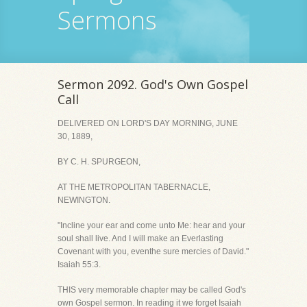
Sermons
Sermon 2092. God's Own Gospel
Call
DELIVERED ON LORD'S DAY MORNING, JUNE
30, 1889,
BY C. H. SPURGEON,
AT THE METROPOLITAN TABERNACLE,
NEWINGTON.
"Incline your ear and come unto Me: hear and your
soul shall live. And I will make an Everlasting
Covenant with you, eventhe sure mercies of David."
Isaiah 55:3.
THIS very memorable chapter may be called God's
own Gospel sermon. In reading it we forget Isaiah