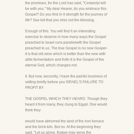
the promises, for the Lord has said, "CertainlyI will
be with you." My dear Hearer, do you embrace this
Gospel? Do you find in it strength for the journey of
life? See toit that you miss not the blessing.
Enough of this. You will find it an interesting
exercise to observe in how many ways the Gospel
preached to Israel runs parallelwith the Gospel
preached to us. The true Gospel is no new Gospel-
it is that old wine which is better than the new with
allits fermentation and froth-it is the Gospel of the
eternal God, which changes not.
II. But now, secondly, I have the painful business of
setting briefly before you ISRAEL'S FAILURE TO
PROFIT BY
THE GOSPEL WHICH THEY HEARD. Though they
heard it from many, they clung to Egypt. One would
think they
would have abhorred the land of the iron furnace
and the brick kiln. But no. At the beginning they
said, "Let us alone, thatwe may serve the