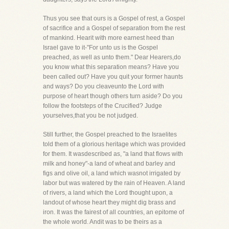
Thus you see that ours is a Gospel of rest, a Gospel
of sacrifice and a Gospel of separation from the rest
of mankind. Hearit with more earnest heed than
Israel gave to it-"For unto us is the Gospel
preached, as well as unto them." Dear Hearers,do
you know what this separation means? Have you
been called out? Have you quit your former haunts
and ways? Do you cleaveunto the Lord with
purpose of heart though others turn aside? Do you
follow the footsteps of the Crucified? Judge
yourselves,that you be not judged.
Still further, the Gospel preached to the Israelites
told them of a glorious heritage which was provided
for them. It wasdescribed as, "a land that flows with
milk and honey"-a land of wheat and barley and
figs and olive oil, a land which wasnot irrigated by
labor but was watered by the rain of Heaven. A land
of rivers, a land which the Lord thought upon, a
landout of whose heart they might dig brass and
iron. It was the fairest of all countries, an epitome of
the whole world. Andit was to be theirs as a