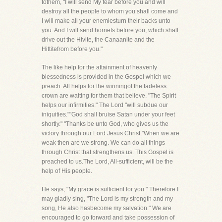
tothem, "I will send My fear before you and will
destroy all the people to whom you shall come and
I will make all your enemiesturn their backs unto
you. And I will send hornets before you, which shall
drive out the Hivite, the Canaanite and the
Hittitefrom before you."
The like help for the attainment of heavenly
blessedness is provided in the Gospel which we
preach. All helps for the winningof the fadeless
crown are waiting for them that believe. "The Spirit
helps our infirmities." The Lord "will subdue our
iniquities.""God shall bruise Satan under your feet
shortly." "Thanks be unto God, who gives us the
victory through our Lord Jesus Christ."When we are
weak then are we strong. We can do all things
through Christ that strengthens us. This Gospel is
preached to us.The Lord, All-sufficient, will be the
help of His people.
He says, "My grace is sufficient for you." Therefore I
may gladly sing, "The Lord is my strength and my
song, He also hasbecome my salvation." We are
encouraged to go forward and take possession of