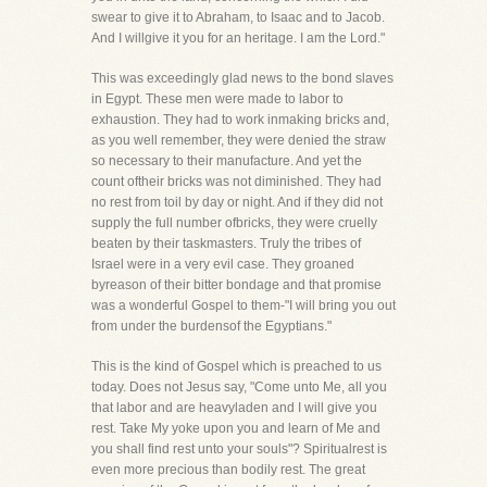
swear to give it to Abraham, to Isaac and to Jacob.
And I willgive it you for an heritage. I am the Lord."
This was exceedingly glad news to the bond slaves
in Egypt. These men were made to labor to
exhaustion. They had to work inmaking bricks and,
as you well remember, they were denied the straw
so necessary to their manufacture. And yet the
count oftheir bricks was not diminished. They had
no rest from toil by day or night. And if they did not
supply the full number ofbricks, they were cruelly
beaten by their taskmasters. Truly the tribes of
Israel were in a very evil case. They groaned
byreason of their bitter bondage and that promise
was a wonderful Gospel to them-"I will bring you out
from under the burdensof the Egyptians."
This is the kind of Gospel which is preached to us
today. Does not Jesus say, "Come unto Me, all you
that labor and are heavyladen and I will give you
rest. Take My yoke upon you and learn of Me and
you shall find rest unto your souls"? Spiritualrest is
even more precious than bodily rest. The great