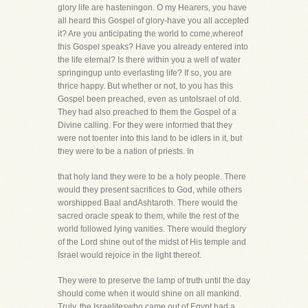
glory life are hasteningon. O my Hearers, you have
all heard this Gospel of glory-have you all accepted
it? Are you anticipating the world to come,whereof
this Gospel speaks? Have you already entered into
the life eternal? Is there within you a well of water
springingup unto everlasting life? If so, you are
thrice happy. But whether or not, to you has this
Gospel been preached, even as untoIsrael of old.
They had also preached to them the Gospel of a
Divine calling. For they were informed that they
were not toenter into this land to be idlers in it, but
they were to be a nation of priests. In
that holy land they were to be a holy people. There
would they present sacrifices to God, while others
worshipped Baal andAshtaroth. There would the
sacred oracle speak to them, while the rest of the
world followed lying vanities. There would theglory
of the Lord shine out of the midst of His temple and
Israel would rejoice in the light thereof.
They were to preserve the lamp of truth until the day
should come when it would shine on all mankind.
Truly, the Israeliteswho came out of Egypt had a