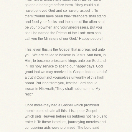
splendid heritage before them if they could but
have believed God and so have grasped it. To
themit would have been true-"strangers shall stand
and feed your flocks and the sons of the alien shall
be your plowmen and yourvinedressers. But you
shall be named the Priests of the Lord: men shall
call you the Ministers of our God." Happy people!
This, even this, is the Gospel that is preached unto
you. We are called to believe in Jesus. And then, in
Him, to become priestsand kings unto our God and
in His holy service to spend our happy days. God
grant that we may receive this Gospel indeed andof
a truth! Count not yourselves unworthy of this high
honor. Put it not from you, lest the Lord should
swear in His wrath,"They shall not enter into My
rest."
Once more-they had a Gospel which promised
them help to obtain all this. It is a poor Gospel
which sets Heaven before us butdoes not help us to
enter it. To these Israelites, journeying mercies and
conquering aids were promised. The Lord said