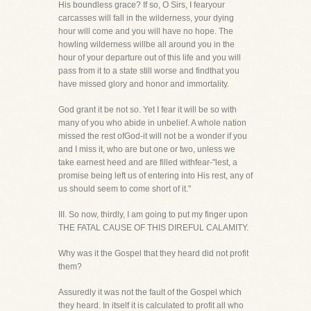
His boundless grace? If so, O Sirs, I fearyour
carcasses will fall in the wilderness, your dying
hour will come and you will have no hope. The
howling wilderness willbe all around you in the
hour of your departure out of this life and you will
pass from it to a state still worse and findthat you
have missed glory and honor and immortality.
God grant it be not so. Yet I fear it will be so with
many of you who abide in unbelief. A whole nation
missed the rest ofGod-it will not be a wonder if you
and I miss it, who are but one or two, unless we
take earnest heed and are filled withfear-"lest, a
promise being left us of entering into His rest, any of
us should seem to come short of it."
III. So now, thirdly, I am going to put my finger upon
THE FATAL CAUSE OF THIS DIREFUL CALAMITY.
Why was it the Gospel that they heard did not profit
them?
Assuredly it was not the fault of the Gospel which
they heard. In itself it is calculated to profit all who