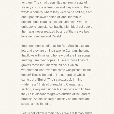
for them. They had been lifted up from a state of
slavery into one of freedom and they were on their
wayto a country where they were to be settled, each
one upon his own portion of land, therein to
become priests and kings untoJehovah. What an
unhappy circumstance that the high ideal set before
them was never realized by any of them save two
lonemen-Joshua and Caleb!
You hear them singing at the Red Sea, in exultant
joy, and they are on their way to Canaan, the land
that flows with milkand honey-loud are their songs
and high are their hopes. But mark those lines of
graves-those innumerable hillocks which
wereformed wherever the camp was pitched in the
desert! That is the end of the generation which
came out of Egypt-"Their carcassesfell in the
wilderness." Instead of reaching Canaan and
settling, every man under his own vine and fig tree,
they lie in dishonoredgraves outside of the land of
promise. Ah me, so lofty a destiny before them and
so sad a missing of it.
Let us not follow in their tracks. We are far too much