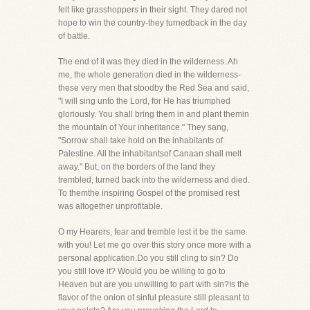
felt like grasshoppers in their sight. They dared not
hope to win the country-they turnedback in the day
of battle.
The end of it was they died in the wilderness. Ah
me, the whole generation died in the wilderness-
these very men that stoodby the Red Sea and said,
"I will sing unto the Lord, for He has triumphed
gloriously. You shall bring them in and plant themin
the mountain of Your inheritance." They sang,
"Sorrow shall take hold on the inhabitants of
Palestine. All the inhabitantsof Canaan shall melt
away." But, on the borders of the land they
trembled, turned back into the wilderness and died.
To themthe inspiring Gospel of the promised rest
was altogether unprofitable.
O my Hearers, fear and tremble lest it be the same
with you! Let me go over this story once more with a
personal application.Do you still cling to sin? Do
you still love it? Would you be willing to go to
Heaven but are you unwilling to part with sin?Is the
flavor of the onion of sinful pleasure still pleasant to