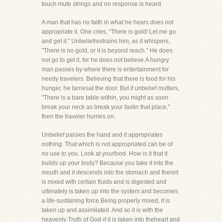
touch mute strings and no response is heard.
A man that has no faith in what he hears does not
appropriate it. One cries, "There is gold! Let me go
and get it." Unbeliefrestrains him, as it whispers,
"There is no gold, or it is beyond reach." He does
not go to get it, for he does not believe.A hungry
man passes by where there is entertainment for
needy travelers. Believing that there is food for his
hunger, he tarriesat the door. But if unbelief mutters,
"There is a bare table within, you might as soon
break your neck as break your fastin that place,"
then the traveler hurries on.
Unbelief palsies the hand and it appropriates
nothing. That which is not appropriated can be of
no use to you. Look at yourfood. How is it that it
builds up your body? Because you take it into the
mouth and it descends into the stomach and thereit
is mixed with certain fluids and is digested and
ultimately is taken up into the system and becomes
a life-sustaining force.Being properly mixed, it is
taken up and assimilated. And so it is with the
heavenly Truth of God-if it is taken into theheart and