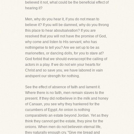
believed it not, what could be the beneficial effect of
hearing it?
Men, why do you hear it, if you do not mean to
believe it? If you will be damned, why do you throng
this place to hear aboutsalvation? If you are
resolved that you will not have the promise of God,
why come and listen to His servant, who has
nothingelse to tell you? Are we set up to be as
marionettes, or dancing dolls, for you to stare at?
God forbid that we should everaccept the calling of
actors in a play. If we do not win your hearts for
Christ and so save you, we have labored in vain
andspent our strength for nothing.
See the effect of absence of faith and lament it.
Where there is no faith, men remain slaves to the
present. If they did notbelieve in the milk and honey
of Canaan, you see why they hankered for the
cucumbers of Egypt. An onion is nothing
comparableto an estate beyond Jordan. Yet as they
think they cannot get the estate, they pine for the
onions. When men do not believein eternal life,
they naturally enough cry, "Give me bread and