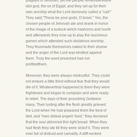
plagues of Jehovah, yet the people rememberedthe
idol god, the ox of Egypt, and they set up for their
own worship what the Lord derisively called a "calf."
They said,"These be your gods, O Israel." Yes, the
chosen people of Jehovah ate and drank in honor
of the image of a bullock which hashorns and hoofs
and afterwards they rose up to play the lascivious
games which attended such idolatrous worship.
They thusmade themselves naked to their shame
and the anger of the Lord was kindled against
them. Truly the word preached had not
profitedthem.
Moreover, they were always mistrustful. They could
not endure a little thirst without fear that they would
die of it. Whatevertrial happened to them they were
frightened and began to complain and were ready
to rebel. The days of their provoking Godwere
many. Their lusting after the flesh greatly grieved
the Lord-when He had prepared them the best of
diet, and "men dideat angels' food," they declared
that the soul abhorred this light bread. When they
had flesh they ate till they were sickof it. They were
ever full of distrust and carnality. A stiff-necked