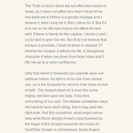
The Truth of God's Word did not affect the hearts of
Israel, as it does not affect any man's heart till he
has believed it.If there is a goodly heritage and I
believe it, then I long for it, then I strive for it. But if it
is to me as an idle tale,it does not affect me one
whit. If there is liberty for the captive, I desire it and I
cry to God to give it to me. But ifI do not believe that
escape is possible, I shall sit down in despair. If I
believe the Gospel, it affects my life, it changesmy
character-it takes me down from false hope and it
lifts me up to a surer confidence.
Only that which is believed can operate upon our
spiritual nature. As light is of no use if we cannot
see, so is the Gospelof no service if we have no eye
of faith. The Gospel plays on a man like some
mighty minstrel upon his harp. It touches
everystring of our soul. The Master sometimes stays
His hand to tune each string, that it may yield the
right note. And this oncedone, what angel voices
sing amid those strings! A man's soul touched by
the finger of the Gospel resounds the music of
God!If the Gospel is not believed, those fingers