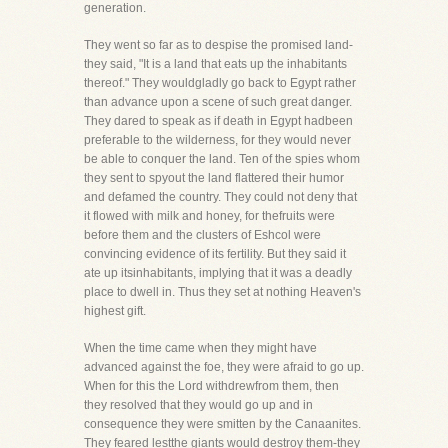
generation.
They went so far as to despise the promised land-
they said, "It is a land that eats up the inhabitants
thereof." They wouldgladly go back to Egypt rather
than advance upon a scene of such great danger.
They dared to speak as if death in Egypt hadbeen
preferable to the wilderness, for they would never
be able to conquer the land. Ten of the spies whom
they sent to spyout the land flattered their humor
and defamed the country. They could not deny that
it flowed with milk and honey, for thefruits were
before them and the clusters of Eshcol were
convincing evidence of its fertility. But they said it
ate up itsinhabitants, implying that it was a deadly
place to dwell in. Thus they set at nothing Heaven's
highest gift.
When the time came when they might have
advanced against the foe, they were afraid to go up.
When for this the Lord withdrewfrom them, then
they resolved that they would go up and in
consequence they were smitten by the Canaanites.
They feared lestthe giants would destroy them-they