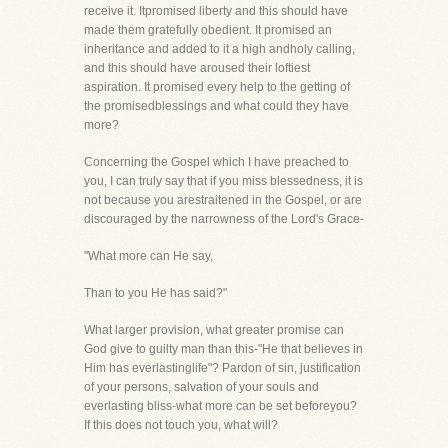
receive it. Itpromised liberty and this should have
made them gratefully obedient. It promised an
inheritance and added to it a high andholy calling,
and this should have aroused their loftiest
aspiration. It promised every help to the getting of
the promisedblessings and what could they have
more?
Concerning the Gospel which I have preached to
you, I can truly say that if you miss blessedness, it is
not because you arestraitened in the Gospel, or are
discouraged by the narrowness of the Lord's Grace-
"What more can He say,
Than to you He has said?"
What larger provision, what greater promise can
God give to guilty man than this-"He that believes in
Him has everlastinglife"? Pardon of sin, justification
of your persons, salvation of your souls and
everlasting bliss-what more can be set beforeyou?
If this does not touch you, what will?