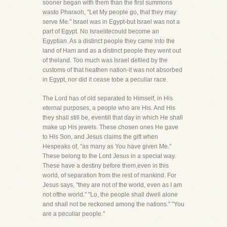
sooner began with them than the first summons
wasto Pharaoh, "Let My people go, that they may
serve Me." Israel was in Egypt-but Israel was not a
part of Egypt. No Israelitecould become an
Egyptian. As a distinct people they came into the
land of Ham and as a distinct people they went out
of theland. Too much was Israel defiled by the
customs of that heathen nation-it was not absorbed
in Egypt, nor did it cease tobe a peculiar race.
The Lord has of old separated to Himself, in His
eternal purposes, a people who are His. And His
they shall still be, eventill that day in which He shall
make up His jewels. These chosen ones He gave
to His Son, and Jesus claims the gift when
Hespeaks of, "as many as You have given Me."
These belong to the Lord Jesus in a special way.
These have a destiny before them,even in this
world, of separation from the rest of mankind. For
Jesus says, "they are not of the world, even as I am
not ofthe world." "Lo, the people shall dwell alone
and shall not be reckoned among the nations." "You
are a peculiar people."