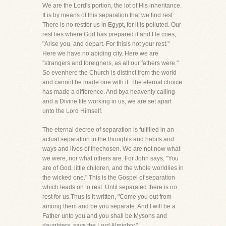
We are the Lord's portion, the lot of His inheritance.
It is by means of this separation that we find rest.
There is no restfor us in Egypt, for it is polluted. Our
rest lies where God has prepared it and He cries,
"Arise you, and depart. For thisis not your rest."
Here we have no abiding city. Here we are
"strangers and foreigners, as all our fathers were."
So evenhere the Church is distinct from the world
and cannot be made one with it. The eternal choice
has made a difference. And bya heavenly calling
and a Divine life working in us, we are set apart
unto the Lord Himself.
The eternal decree of separation is fulfilled in an
actual separation in the thoughts and habits and
ways and lives of thechosen. We are not now what
we were, nor what others are. For John says, "You
are of God, little children, and the whole worldlies in
the wicked one." This is the Gospel of separation
which leads on to rest. Until separated there is no
rest for us.Thus is it written, "Come you out from
among them and be you separate. And I will be a
Father unto you and you shall be Mysons and
daughters, says the Lord Almighty."