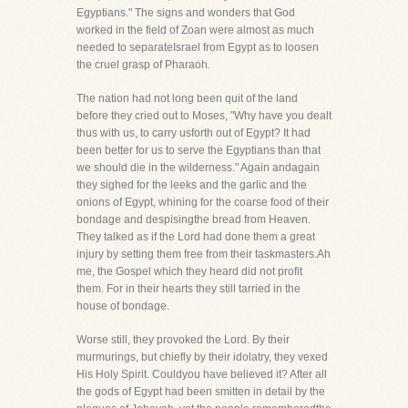
Egyptians." The signs and wonders that God
worked in the field of Zoan were almost as much
needed to separateIsrael from Egypt as to loosen
the cruel grasp of Pharaoh.
The nation had not long been quit of the land
before they cried out to Moses, "Why have you dealt
thus with us, to carry usforth out of Egypt? It had
been better for us to serve the Egyptians than that
we should die in the wilderness." Again andagain
they sighed for the leeks and the garlic and the
onions of Egypt, whining for the coarse food of their
bondage and despisingthe bread from Heaven.
They talked as if the Lord had done them a great
injury by setting them free from their taskmasters.Ah
me, the Gospel which they heard did not profit
them. For in their hearts they still tarried in the
house of bondage.
Worse still, they provoked the Lord. By their
murmurings, but chiefly by their idolatry, they vexed
His Holy Spirit. Couldyou have believed it? After all
the gods of Egypt had been smitten in detail by the