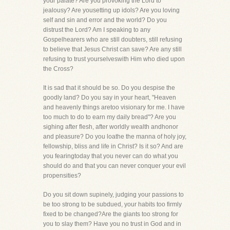
your palate? Are you provoking the Lord to
jealousy? Are yousetting up idols? Are you loving
self and sin and error and the world? Do you
distrust the Lord? Am I speaking to any
Gospelhearers who are still doubters, still refusing
to believe that Jesus Christ can save? Are any still
refusing to trust yourselveswith Him who died upon
the Cross?
It is sad that it should be so. Do you despise the
goodly land? Do you say in your heart, "Heaven
and heavenly things aretoo visionary for me. I have
too much to do to earn my daily bread"? Are you
sighing after flesh, after worldly wealth andhonor
and pleasure? Do you loathe the manna of holy joy,
fellowship, bliss and life in Christ? Is it so? And are
you fearingtoday that you never can do what you
should do and that you can never conquer your evil
propensities?
Do you sit down supinely, judging your passions to
be too strong to be subdued, your habits too firmly
fixed to be changed?Are the giants too strong for
you to slay them? Have you no trust in God and in