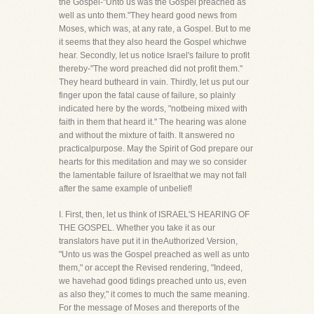
the Gospel-"Unto us was the Gospel preached as
well as unto them."They heard good news from
Moses, which was, at any rate, a Gospel. But to me
it seems that they also heard the Gospel whichwe
hear. Secondly, let us notice Israel's failure to profit
thereby-"The word preached did not profit them."
They heard butheard in vain. Thirdly, let us put our
finger upon the fatal cause of failure, so plainly
indicated here by the words, "notbeing mixed with
faith in them that heard it." The hearing was alone
and without the mixture of faith. It answered no
practicalpurpose. May the Spirit of God prepare our
hearts for this meditation and may we so consider
the lamentable failure of Israelthat we may not fall
after the same example of unbelief!
I. First, then, let us think of ISRAEL'S HEARING OF
THE GOSPEL. Whether you take it as our
translators have put it in theAuthorized Version,
"Unto us was the Gospel preached as well as unto
them," or accept the Revised rendering, "Indeed,
we havehad good tidings preached unto us, even
as also they," it comes to much the same meaning.
For the message of Moses and thereports of the