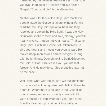
hardened by the deceitfulness of this sin. It will ruin
you ifyou indulge in it. "Believe and live," is the
Gospel. "Doubt and die," is the alternative.
Neither was it for lack of the Holy Spirit that these
people made the Gospel a failure to them. For we
read that the HolySpirit spoke to them and they
rebelled and vexed the Holy Spirit. It was the Holy
Spirit who spoke to them and said, "Today,if you will
hear His voice, harden not your hearts." That same
Holy Spirit is with the Gospel still. Oftentimes He
stirs yourhearts and moves you even to tears-He
makes deep impressions and causes you to long
after better things. Quench not the Spirit.Grieve not
the Spirit of God. If He leaves you, you are lost
forever. And He may do so. God grant this may not
be the case!
Well, then, what was the cause? We put our finger
on it at once-"Not being mixed with faith in them that
heard it." Wherethere is no faith in the Gospel, no
good consequence can possibly come of it. If it
were preached to you by angels-yes, ifone arose
from the dead and proclaimed it to you-if you