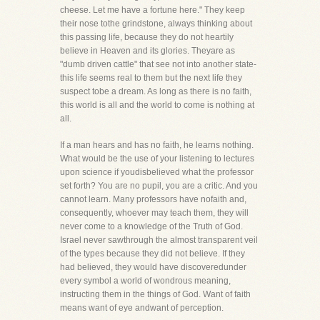
cheese. Let me have a fortune here." They keep
their nose tothe grindstone, always thinking about
this passing life, because they do not heartily
believe in Heaven and its glories. Theyare as
"dumb driven cattle" that see not into another state-
this life seems real to them but the next life they
suspect tobe a dream. As long as there is no faith,
this world is all and the world to come is nothing at
all.
If a man hears and has no faith, he learns nothing.
What would be the use of your listening to lectures
upon science if youdisbelieved what the professor
set forth? You are no pupil, you are a critic. And you
cannot learn. Many professors have nofaith and,
consequently, whoever may teach them, they will
never come to a knowledge of the Truth of God.
Israel never sawthrough the almost transparent veil
of the types because they did not believe. If they
had believed, they would have discoveredunder
every symbol a world of wondrous meaning,
instructing them in the things of God. Want of faith
means want of eye andwant of perception.