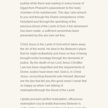
joyfully while there was wailing in every house of
Egypt-from Pharaoh's palacedown to the lowly
chamber of his maidservant. This day I also preach
to you rest through the Divine omnipotence of the
HolySpirit and through the sprinkling of the
precious blood of the Lamb of God. A full atonement
has been made, a sufficient ransomhas been
presented-by this are men set free.
Christ Jesus is the Lamb of God which takes away
the sin of the world. He died in the Believer's place
that he might restlawfully and have no fear of being
brought under bondage through the demands of
justice. By the death of our Lord Jesus Christthe
Law has been magnified and the requirements of
Divine Justice have been met. God is, in Christ
Jesus, reconciling theworld unto Himself. Blessed
are the lips that tell you this good news! I never feel
so happy as when I am talking of
redemptionthrough the blood of the Lamb.
I gladly proclaim perfect redemption, efficacious
redemption-I joy to testify that every Believer is