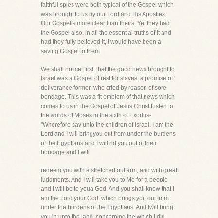
faithful spies were both typical of the Gospel which
was brought to us by our Lord and His Apostles.
Our Gospelis more clear than theirs. Yet they had
the Gospel also, in all the essential truths of it and
had they fully believed it,it would have been a
saving Gospel to them.
We shall notice, first, that the good news brought to
Israel was a Gospel of rest for slaves, a promise of
deliverance formen who cried by reason of sore
bondage. This was a fit emblem of that news which
comes to us in the Gospel of Jesus Christ.Listen to
the words of Moses in the sixth of Exodus-
"Wherefore say unto the children of Israel, I am the
Lord and I will bringyou out from under the burdens
of the Egyptians and I will rid you out of their
bondage and I will
redeem you with a stretched out arm, and with great
judgments. And I will take you to Me for a people
and I will be to youa God. And you shall know that I
am the Lord your God, which brings you out from
under the burdens of the Egyptians. And Iwill bring
you in unto the land, concerning the which I did