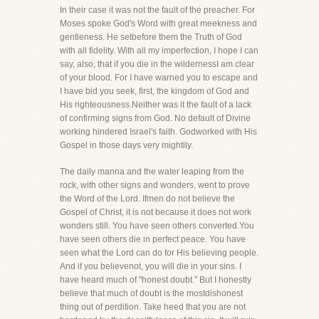
In their case it was not the fault of the preacher. For
Moses spoke God's Word with great meekness and
gentleness. He setbefore them the Truth of God
with all fidelity. With all my imperfection, I hope I can
say, also, that if you die in the wildernessI am clear
of your blood. For I have warned you to escape and
I have bid you seek, first, the kingdom of God and
His righteousness.Neither was it the fault of a lack
of confirming signs from God. No default of Divine
working hindered Israel's faith. Godworked with His
Gospel in those days very mightily.
The daily manna and the water leaping from the
rock, with other signs and wonders, went to prove
the Word of the Lord. Ifmen do not believe the
Gospel of Christ, it is not because it does not work
wonders still. You have seen others converted.You
have seen others die in perfect peace. You have
seen what the Lord can do for His believing people.
And if you believenot, you will die in your sins. I
have heard much of "honest doubt." But I honestly
believe that much of doubt is the mostdishonest
thing out of perdition. Take heed that you are not