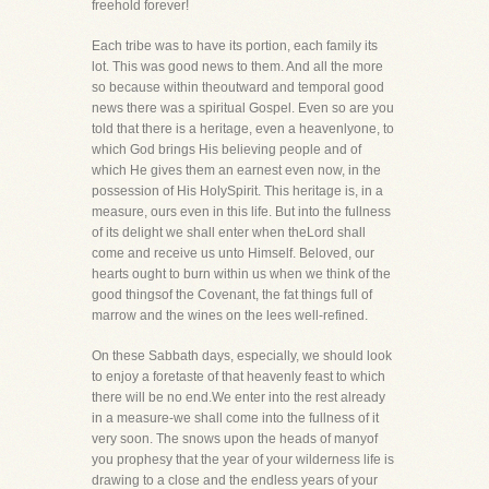
freehold forever!
Each tribe was to have its portion, each family its
lot. This was good news to them. And all the more
so because within theoutward and temporal good
news there was a spiritual Gospel. Even so are you
told that there is a heritage, even a heavenlyone, to
which God brings His believing people and of
which He gives them an earnest even now, in the
possession of His HolySpirit. This heritage is, in a
measure, ours even in this life. But into the fullness
of its delight we shall enter when theLord shall
come and receive us unto Himself. Beloved, our
hearts ought to burn within us when we think of the
good thingsof the Covenant, the fat things full of
marrow and the wines on the lees well-refined.
On these Sabbath days, especially, we should look
to enjoy a foretaste of that heavenly feast to which
there will be no end.We enter into the rest already
in a measure-we shall come into the fullness of it
very soon. The snows upon the heads of manyof
you prophesy that the year of your wilderness life is
drawing to a close and the endless years of your