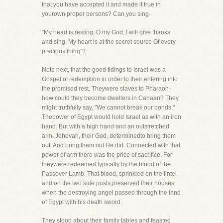
that you have accepted it and made it true in
yourown proper persons? Can you sing-
"My heart is resting, O my God, I will give thanks
and sing. My heart is at the secret source Of every
precious thing"?
Note next, that the good tidings to Israel was a
Gospel of redemption in order to their entering into
the promised rest. Theywere slaves to Pharaoh-
how could they become dwellers in Canaan? They
might truthfully say, "We cannot break our bonds."
Thepower of Egypt would hold Israel as with an iron
hand. But with a high hand and an outstretched
arm, Jehovah, their God, determinedto bring them
out. And bring them out He did. Connected with that
power of arm there was the price of sacrifice. For
theywere redeemed typically by the blood of the
Passover Lamb. That blood, sprinkled on the lintel
and on the two side posts,preserved their houses
when the destroying angel passed through the land
of Egypt with his death sword.
They stood about their family tables and feasted