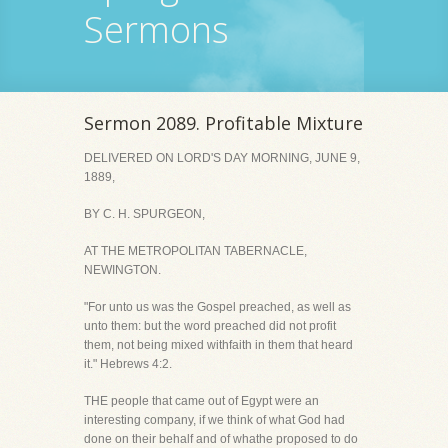
Sermons
Sermon 2089. Profitable Mixture
DELIVERED ON LORD'S DAY MORNING, JUNE 9,
1889,
BY C. H. SPURGEON,
AT THE METROPOLITAN TABERNACLE,
NEWINGTON.
"For unto us was the Gospel preached, as well as
unto them: but the word preached did not profit
them, not being mixed withfaith in them that heard
it." Hebrews 4:2.
THE people that came out of Egypt were an
interesting company, if we think of what God had
done on their behalf and of whathe proposed to do