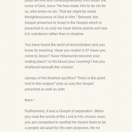
justly set free and comesrighteously from under the
curse of God, since "He has made Him to be sin for
us, who knew no sin. That we might be made
therighteousness of God in Him." Beloved, the
Gospel preached to Israel is the Gospel which is
preached to us-only we have itmore plainly and see
it in substance rather than in shadow.
You have heard the word of reconciliation and you
know its meaning. Have you rested in it? Have you
come to Jesus? Have Hiswounds become your
resting place? Is His blood your covering? Are you
sheltered beneath the crimson
canopy of His finished sacrifice? There is the point.
And in this respect "unto us was the Gospel
preached as well as unto
them."
Furthermore, it was a Gospel of separation. When
you read the words of the Lord to His chosen ones,
you are compelled to seethat He means them to be
a people set apart for His own purposes. He no