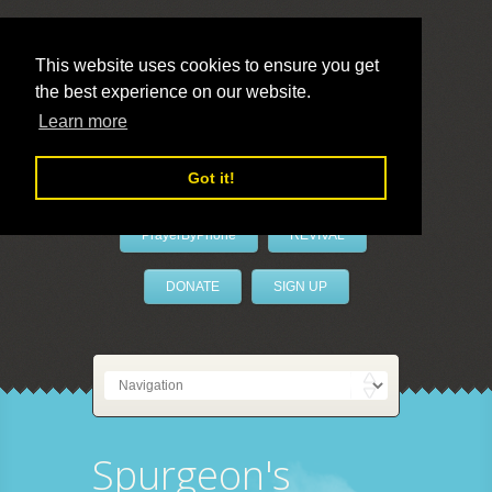
This website uses cookies to ensure you get
the best experience on our website.
LivePrayer
Learn more
Got it!
PrayerByPhone
REVIVAL
DONATE
SIGN UP
Spurgeon's