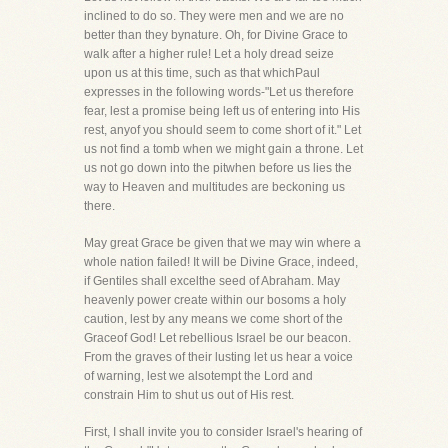
inclined to do so. They were men and we are no
better than they bynature. Oh, for Divine Grace to
walk after a higher rule! Let a holy dread seize
upon us at this time, such as that whichPaul
expresses in the following words-"Let us therefore
fear, lest a promise being left us of entering into His
rest, anyof you should seem to come short of it." Let
us not find a tomb when we might gain a throne. Let
us not go down into the pitwhen before us lies the
way to Heaven and multitudes are beckoning us
there.
May great Grace be given that we may win where a
whole nation failed! It will be Divine Grace, indeed,
if Gentiles shall excelthe seed of Abraham. May
heavenly power create within our bosoms a holy
caution, lest by any means we come short of the
Graceof God! Let rebellious Israel be our beacon.
From the graves of their lusting let us hear a voice
of warning, lest we alsotempt the Lord and
constrain Him to shut us out of His rest.
First, I shall invite you to consider Israel's hearing of