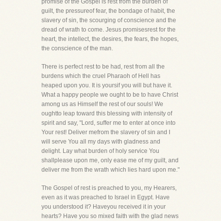
promise of the Gospel is rest from the burden of
guilt, the pressureof fear, the bondage of habit, the
slavery of sin, the scourging of conscience and the
dread of wrath to come. Jesus promisesrest for the
heart, the intellect, the desires, the fears, the hopes,
the conscience of the man.
There is perfect rest to be had, rest from all the
burdens which the cruel Pharaoh of Hell has
heaped upon you. It is yoursif you will but have it.
What a happy people we ought to be to have Christ
among us as Himself the rest of our souls! We
oughtto leap toward this blessing with intensity of
spirit and say, "Lord, suffer me to enter at once into
Your rest! Deliver mefrom the slavery of sin and I
will serve You all my days with gladness and
delight. Lay what burden of holy service You
shallplease upon me, only ease me of my guilt, and
deliver me from the wrath which lies hard upon me."
The Gospel of rest is preached to you, my Hearers,
even as it was preached to Israel in Egypt. Have
you understood it? Haveyou received it in your
hearts? Have you so mixed faith with the glad news